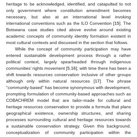
heritage to be acknowledged, identified, and catapulted to not
only government where constitution amendment becomes
necessary, but also at an international level invoking
international conventions such as the ILO Convention [
15
]. The
Botswana case studies cited above evolve around existing
academic concepts of community identity formation existent in
most cultural contexts and discussed in the section that follows.
While the concept of community participation may have
entered sustainable development process through a rather
political context, largely spearheaded through indigenous
communities’ rights movement [
5
,
16
]; with time there has been a
shift towards resources conservation inclusive of other groups
although only within natural resources [
17
]. The phrase
“community-based” has become synonymous with development,
prompting formulation of community-based approaches such as
COBACHREM model that are tailor-made for cultural and
heritage resources conservation to provide a formula that plans
geographical existence, ownership structures, and sharing
processes surrounding cultural and heritage resources towards
a sustainable conservation strategy. Given this background,
conceptualization of community participation within the