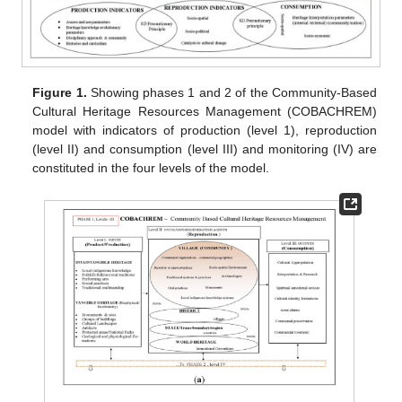
Figure 1.
Showing phases 1 and 2 of the Community-Based
Cultural Heritage Resources Management (COBACHREM)
model with indicators of production (level 1), reproduction
(level II) and consumption (level III) and monitoring (IV) are
constituted in the four levels of the model.