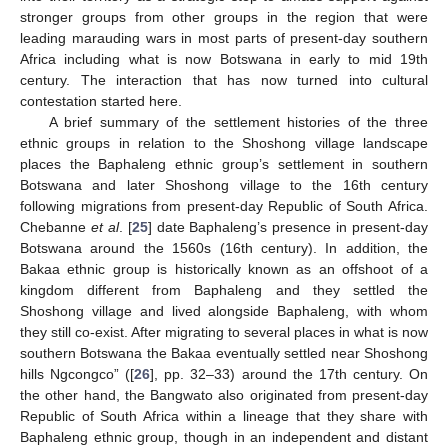
stronger groups from other groups in the region that were
leading marauding wars in most parts of present-day southern
Africa including what is now Botswana in early to mid 19th
century. The interaction that has now turned into cultural
contestation started here.
A brief summary of the settlement histories of the three
ethnic groups in relation to the Shoshong village landscape
places the Baphaleng ethnic group’s settlement in southern
Botswana and later Shoshong village to the 16th century
following migrations from present-day Republic of South Africa.
Chebanne
et al
. [
25
] date Baphaleng’s presence in present-day
Botswana around the 1560s (16th century). In addition, the
Bakaa ethnic group is historically known as an offshoot of a
kingdom different from Baphaleng and they settled the
Shoshong village and lived alongside Baphaleng, with whom
they still co-exist. After migrating to several places in what is now
southern Botswana the Bakaa eventually settled near Shoshong
hills Ngcongco” ([
26
], pp. 32–33) around the 17th century. On
the other hand, the Bangwato also originated from present-day
Republic of South Africa within a lineage that they share with
Baphaleng ethnic group, though in an independent and distant