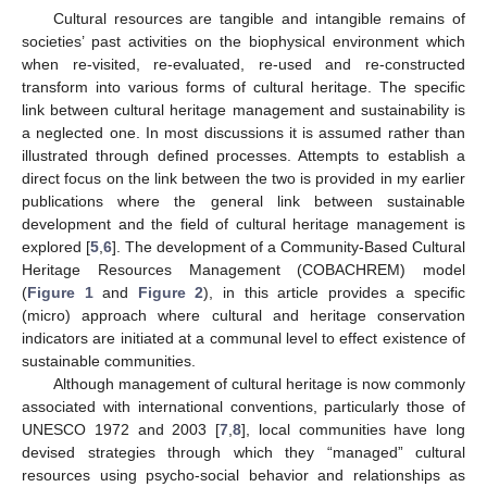
Cultural resources are tangible and intangible remains of
societies’ past activities on the biophysical environment which
when re-visited, re-evaluated, re-used and re-constructed
transform into various forms of cultural heritage. The specific
link between cultural heritage management and sustainability is
a neglected one. In most discussions it is assumed rather than
illustrated through defined processes. Attempts to establish a
direct focus on the link between the two is provided in my earlier
publications where the general link between sustainable
development and the field of cultural heritage management is
explored [
5
,
6
]. The development of a Community-Based Cultural
Heritage Resources Management (COBACHREM) model
(
Figure 1
and
Figure 2
), in this article provides a specific
(micro) approach where cultural and heritage conservation
indicators are initiated at a communal level to effect existence of
sustainable communities.
Although management of cultural heritage is now commonly
associated with international conventions, particularly those of
UNESCO 1972 and 2003 [
7
,
8
], local communities have long
devised strategies through which they “managed” cultural
resources using psycho-social behavior and relationships as