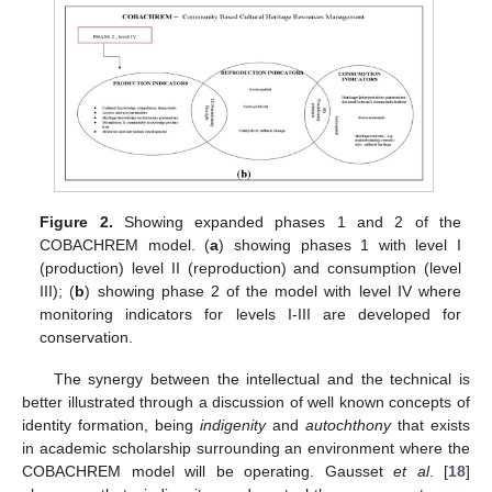
Figure 2.
Showing expanded phases 1 and 2 of the
COBACHREM model. (
a
) showing phases 1 with level I
(production) level II (reproduction) and consumption (level
III); (
b
) showing phase 2 of the model with level IV where
monitoring indicators for levels I-III are developed for
conservation.
The synergy between the intellectual and the technical is
better illustrated through a discussion of well known concepts of
identity formation, being
indigenity
and
autochthony
that exists
in academic scholarship surrounding an environment where the
COBACHREM model will be operating. Gausset
et al
. [
18
]