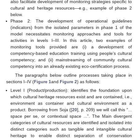
also facilitate development of monitoring strategies specific to
cultural and heritage resources—e.g., example of phase 2
below.
Phase 2: The development of operational guidelines
(indicators) from the isolated parameters in phase 1 of the
model necessitates monitoring approaches and tools for
activities in levels I–III. In this article, two examples of
monitoring tools provided are (i) a development of
competency-based education training using people’s cultural
competency; and (ii) mainstreaming of community cultural
competency into an already existing eco-certification process.
The paragraphs below outline processes taking place in
sections I–IV (
Figure 1
and
Figure 2
) as follows:
Level I (Product/production): identifies the foundation upon
which cultural heritage resources exist and are contained, i.e.,
environment as container and cultural environment as a
product. Borrowing from Soja ([
20
], p. 209) we will call this “...
space per se, or contextual space ...”. The Main divergent
categories of cultural resources are identified and isolated into
distinct categories such as tangible and intangible cultural
heritage to enable distinct separation of conservation