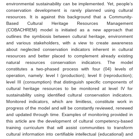
environmental sustainability can be implemented. Yet, people’s
conservation development is rarely planned using cultural
resources. It is against this background that a Community-
Based Cultural Heritage Resources Management
(COBACHREM) model is initiated as a new approach that
outlines the symbiosis between cultural heritage, environment
and various stakeholders, with a view to create awareness
about neglected conservation indicators inherent in cultural
resources and better placed to complement already existing
natural resources conservation indicators. The model
constitutes a two-phased process with four (04) levels of
operation, namely: level I (production); level II (reproduction);
level III (consumption) that distinguish specific components of
cultural heritage resources to be monitored at level IV for
sustainability using identified cultural conservation indicators.
Monitored indicators, which are limitless, constitute work in
progress of the model and will be constantly reviewed, renewed
and updated through time. Examples of monitoring provided in
this article are the development of cultural competency-based
training curriculum that will assist communities to transform
cultural information into certifiable intellectual (educational) and