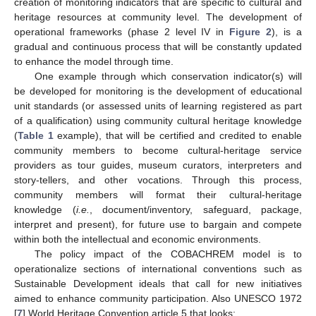
creation of monitoring indicators that are specific to cultural and
heritage resources at community level. The development of
operational frameworks (phase 2 level IV in
Figure 2
), is a
gradual and continuous process that will be constantly updated
to enhance the model through time.
One example through which conservation indicator(s) will
be developed for monitoring is the development of educational
unit standards (or assessed units of learning registered as part
of a qualification) using community cultural heritage knowledge
(
Table 1
example), that will be certified and credited to enable
community members to become cultural-heritage service
providers as tour guides, museum curators, interpreters and
story-tellers, and other vocations. Through this process,
community members will format their cultural-heritage
knowledge (
i.e.
, document/inventory, safeguard, package,
interpret and present), for future use to bargain and compete
within both the intellectual and economic environments.
The policy impact of the COBACHREM model is to
operationalize sections of international conventions such as
Sustainable Development ideals that call for new initiatives
aimed to enhance community participation. Also UNESCO 1972
[
7
] World Heritage Convention article 5 that looks: