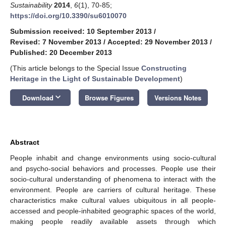
Sustainability
2014
,
6
(1), 70-85;
https://doi.org/10.3390/su6010070
Submission received: 10 September 2013
/
Revised: 7 November 2013
/
Accepted: 29 November 2013
/
Published: 20 December 2013
(This article belongs to the Special Issue
Constructing
Heritage in the Light of Sustainable Development
)
keyboard_arrow_down
Download
Browse Figures
Versions Notes
Abstract
People inhabit and change environments using socio-cultural
and psycho-social behaviors and processes. People use their
socio-cultural understanding of phenomena to interact with the
environment. People are carriers of cultural heritage. These
characteristics make cultural values ubiquitous in all people-
accessed and people-inhabited geographic spaces of the world,
making people readily available assets through which