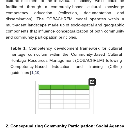
cultural fulfillment of the individual in society” which could be
facilitated through a community-based cultural knowledge
competency education (collection, documentation and
dissemination). The COBACHREM model operates within a
multi-agent landscape made up of socio-spatial and geographic
components that influence conceptualization of both community
and community participation principles.
Table 1.
Competency development framework for cultural
heritage curriculum within the Community-Based Cultural
Heritage Resources Management (COBACHREM) following
Competency-Based Education and Training (CBET)
guidelines [
1
,
10
].
2. Conceptualizing Community Participation: Social Agency