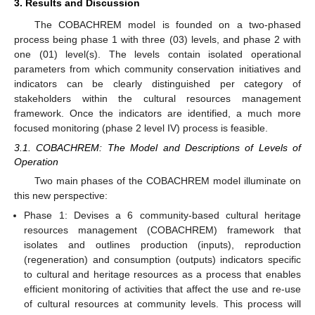
3. Results and Discussion
The COBACHREM model is founded on a two-phased
process being phase 1 with three (03) levels, and phase 2 with
one (01) level(s). The levels contain isolated operational
parameters from which community conservation initiatives and
indicators can be clearly distinguished per category of
stakeholders within the cultural resources management
framework. Once the indicators are identified, a much more
focused monitoring (phase 2 level IV) process is feasible.
3.1. COBACHREM: The Model and Descriptions of Levels of
Operation
Two main phases of the COBACHREM model illuminate on
this new perspective:
Phase 1: Devises a 6 community-based cultural heritage
resources management (COBACHREM) framework that
isolates and outlines production (inputs), reproduction
(regeneration) and consumption (outputs) indicators specific
to cultural and heritage resources as a process that enables
efficient monitoring of activities that affect the use and re-use
of cultural resources at community levels. This process will