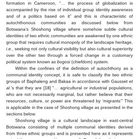
formation in Cameroon, “… the process of globalization is
accompanied by the rise of individual group identity awareness
and of a politics based on it” and this is characteristic of
autochthonous communities as discussed below from
Botswana’s Shoshong village where somehow subtle cultural
identities of two ethnic communities are awakened by one ethnic
group that requires cultural monopoly of the landscape heritage,
i.e.
, seeking not only cultural visibility but also cultural superiority
over the other two through a forced change in a customary
political system known as
bogosi
(chiefdom) system.
Within the confines of the definition of autochthony as a
communal identity concept, it is safe to classify the two ethnic
groups of Baphaleng and Bakaa in accordance with Gausset
et
al
.’s that they are [
18
] “… agricultural or industrial populations,
who are not necessarily marginal, but rather believe that their
resources, culture, or power are threatened by ‘migrants’” This
is applicable in the case of Shoshong village as presented in the
sections below.
Shoshong village is a cultural landscape in east-central
Botswana consisting of multiple communal identities derived
from three ethnic groups and is presented here as it represents