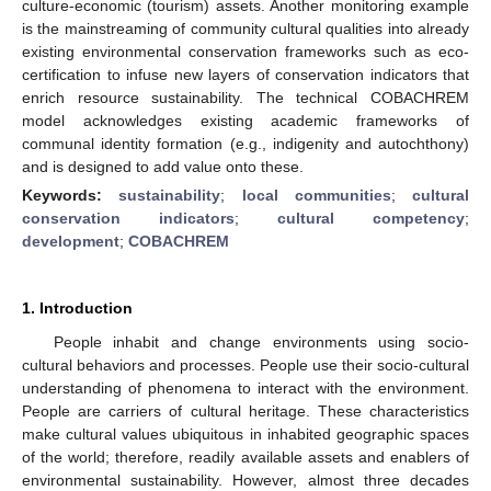
culture-economic (tourism) assets. Another monitoring example
is the mainstreaming of community cultural qualities into already
existing environmental conservation frameworks such as eco-
certification to infuse new layers of conservation indicators that
enrich resource sustainability. The technical COBACHREM
model acknowledges existing academic frameworks of
communal identity formation (e.g., indigenity and autochthony)
and is designed to add value onto these.
Keywords:
sustainability
;
local communities
;
cultural
conservation indicators
;
cultural competency
;
development
;
COBACHREM
1. Introduction
People inhabit and change environments using socio-
cultural behaviors and processes. People use their socio-cultural
understanding of phenomena to interact with the environment.
People are carriers of cultural heritage. These characteristics
make cultural values ubiquitous in inhabited geographic spaces
of the world; therefore, readily available assets and enablers of
environmental sustainability. However, almost three decades