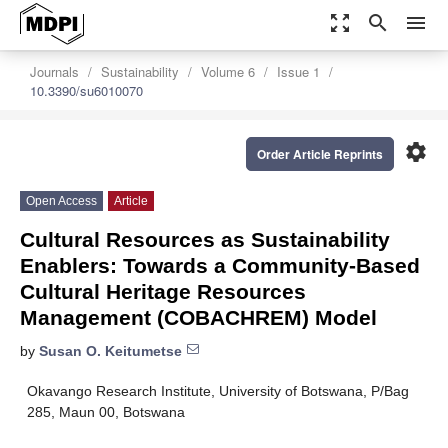
zoom_out_map
search
menu
Journals
Sustainability
Volume 6
Issue 1
10.3390/su6010070
settings
Order Article Reprints
Open Access
Article
Cultural Resources as Sustainability
Enablers: Towards a Community-Based
Cultural Heritage Resources
Management (COBACHREM) Model
by
Susan O. Keitumetse
Okavango Research Institute, University of Botswana, P/Bag
285, Maun 00, Botswana