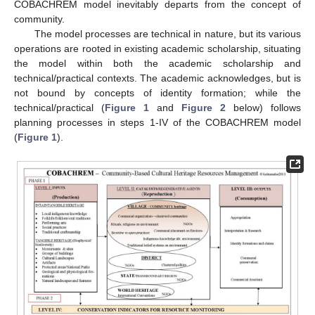
COBACHREM model inevitably departs from the concept of
community.
The model processes are technical in nature, but its various
operations are rooted in existing academic scholarship, situating
the model within both the academic scholarship and
technical/practical contexts. The academic acknowledges, but is
not bound by concepts of identity formation; while the
technical/practical (
Figure 1
and
Figure 2
below) follows
planning processes in steps 1-IV of the COBACHREM model
(
Figure 1
).