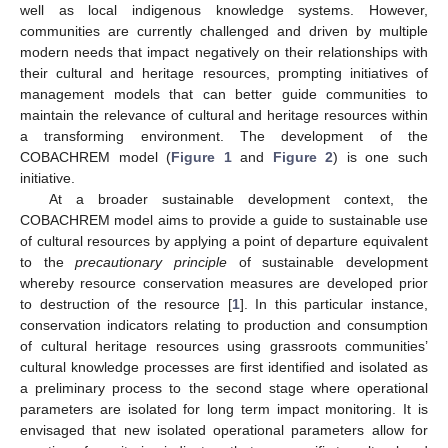
well as local indigenous knowledge systems. However,
communities are currently challenged and driven by multiple
modern needs that impact negatively on their relationships with
their cultural and heritage resources, prompting initiatives of
management models that can better guide communities to
maintain the relevance of cultural and heritage resources within
a transforming environment. The development of the
COBACHREM model (
Figure 1
and
Figure 2
) is one such
initiative.
At a broader sustainable development context, the
COBACHREM model aims to provide a guide to sustainable use
of cultural resources by applying a point of departure equivalent
to the
precautionary principle
of sustainable development
whereby resource conservation measures are developed prior
to destruction of the resource [
1
]. In this particular instance,
conservation indicators relating to production and consumption
of cultural heritage resources using grassroots communities’
cultural knowledge processes are first identified and isolated as
a preliminary process to the second stage where operational
parameters are isolated for long term impact monitoring. It is
envisaged that new isolated operational parameters allow for