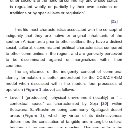
other sections of the national community, and whose status
is regulated wholly or partially by their own customs or
traditions or by special laws or regulation”.
[
22
]
This fits most characteristics associated with the concept of
indigenity that they are native or original inhabitants of the
southern African area prior to other settlers; they have a distinct
social, cultural, economic and political characteristics compared
to other communities in the region; and are generally perceived
to be discriminated against or marginalized within their
countries.
The significance of the indigenity concept of communal
identity formulation is better understood for the COBACHREM
model when discussed within the model’s four processes of
operation (
Figure 1
above) as follows:
Level I (production)—physical environment (locality) or “…
contextual space” as characterized by Soja [
20
]—within
Botswana San/Bushmen being commonly Kgalagadi desert
areas (
Figure 3
), which by virtue of its distinctiveness
determines the constitution of tangible and intangible cultural
heritage of the community in question. This comes from the