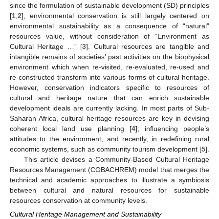
since the formulation of sustainable development (SD) principles
[
1
,
2
], environmental conservation is still largely centered on
environmental sustainability as a consequence of “natural”
resources value, without consideration of “Environment as
Cultural Heritage …” [
3
]. Cultural resources are tangible and
intangible remains of societies’ past activities on the biophysical
environment which when re-visited, re-evaluated, re-used and
re-constructed transform into various forms of cultural heritage.
However, conservation indicators specific to resources of
cultural and heritage nature that can enrich sustainable
development ideals are currently lacking. In most parts of Sub-
Saharan Africa, cultural heritage resources are key in devising
coherent local land use planning [
4
]; influencing people’s
attitudes to the environment; and recently, in redefining rural
economic systems, such as community tourism development [
5
].
This article devises a Community-Based Cultural Heritage
Resources Management (COBACHREM) model that merges the
technical and academic approaches to illustrate a symbiosis
between cultural and natural resources for sustainable
resources conservation at community levels.
Cultural Heritage Management and Sustainability