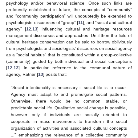
psychology and/or behavioral science. Once such links are
profoundly established in future, the concepts of “community”
and “community participation” will undoubtedly be extended to
psychologists’ discourses of “group” [
11
], and “social and cultural
agency” [
12
,
13
] influencing cultural and heritage resources
management discourses and approaches. Until then the field of
cultural heritage conservation can be said to borrow obliviously
from psychologists and sociologists’ discourses on social agency
as a “social habitus” that is constituted within a group-collective
(community) guided by both individual and social conceptions
[
12
,
13
]. In particular, reference to the communal nature of
agency, Ratner [
13
] posits that:
“Social intentionality is necessary if social life is to occur.
Agency must adapt to and promulgate social patterns.
Otherwise, there would be no common, stable, or
predictable social life. Qualitative social change is possible,
however only if individuals are socially oriented to
cooperate in mass movements to transform the social
organization of activities and associated cultural concepts
...” emphasizing the relevance of a collective community