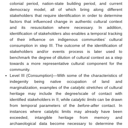
colonial period, nation-state building period, and current
democracy model, all of which bring along different
stakeholders that require identification in order to determine
factors that influenced change in authentic cultural context
and its resuscitation where necessary. In addition,
identification of stakeholders also enables a temporal tracking
of their influence on indigenous communities’ cultural
consumption in step III. The outcome of the identification of
stakeholders and/or events process is later used to
benchmark the degree of dilution of cultural context as a step
towards a more representative cultural component for the
community.
Level III (Consumption)—With some of the characteristics of
indegenity being native occupation of land and
marginalization, examples of the
catalytic stretches
of cultural
heritage may include the degree/scale of contact with
identified stakeholders in II, while
catalytic limits
can be drawn
from temporal parameters of the
before-after
contact. In
instances where catalytic limits may already have been
exceeded, intangible heritage from memory and
archaeological data become necessary to determine the