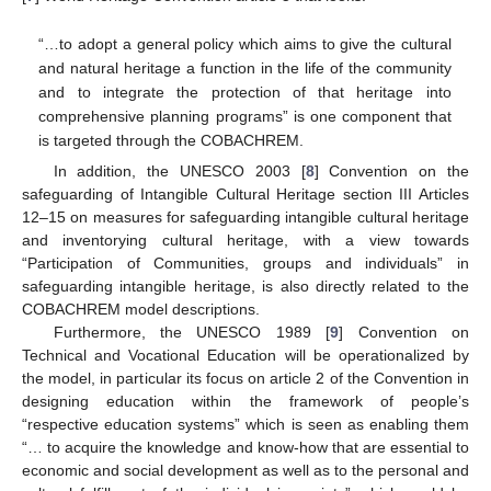
“…to adopt a general policy which aims to give the cultural
and natural heritage a function in the life of the community
and to integrate the protection of that heritage into
comprehensive planning programs” is one component that
is targeted through the COBACHREM.
In addition, the UNESCO 2003 [
8
] Convention on the
safeguarding of Intangible Cultural Heritage section III Articles
12–15 on measures for safeguarding intangible cultural heritage
and inventorying cultural heritage, with a view towards
“Participation of Communities, groups and individuals” in
safeguarding intangible heritage, is also directly related to the
COBACHREM model descriptions.
Furthermore, the UNESCO 1989 [
9
] Convention on
Technical and Vocational Education will be operationalized by
the model, in particular its focus on article 2 of the Convention in
designing education within the framework of people’s
“respective education systems” which is seen as enabling them
“… to acquire the knowledge and know-how that are essential to
economic and social development as well as to the personal and