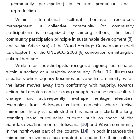
(community participation) in cultural production and
reproduction.
Within international cultural heritage resources
management, a collective community (or community
participation) is recognized by among others, the local
community participation principle in sustainable development [
5
];
and within Article 5(a) of the World Heritage Convention as well
as chapter III of the UNESCO 2003 [
8
] convention on intangible
cultural heritage.
While most psychologists recognize agency as situated
within a society or a majority community, Orfali [
12
] illustrates
situations where agency becomes active within a minority, when
the latter moves away from conformity with majority, towards
action that creates conflict strong enough to cause socio-cultural
change and subsequently re-shape heritage identities.
Examples from Botswana cultural contexts where “active
minorities’ theory is manifested in this manner include the long-
standing issue surrounding cultures such as those of the
San/Basarwa/Bushmen of Botswana [
10
] and Wayei community
in the north-west part of the country [
14
]. In both instances the
minorities’ activeness has created a space for their cultural