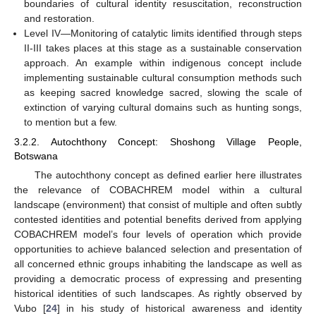
boundaries of cultural identity resuscitation, reconstruction
and restoration.
Level IV—Monitoring of catalytic limits identified through steps
II-III takes places at this stage as a sustainable conservation
approach. An example within indigenous concept include
implementing sustainable cultural consumption methods such
as keeping sacred knowledge sacred, slowing the scale of
extinction of varying cultural domains such as hunting songs,
to mention but a few.
3.2.2. Autochthony Concept: Shoshong Village People,
Botswana
The autochthony concept as defined earlier here illustrates
the relevance of COBACHREM model within a cultural
landscape (environment) that consist of multiple and often subtly
contested identities and potential benefits derived from applying
COBACHREM model’s four levels of operation which provide
opportunities to achieve balanced selection and presentation of
all concerned ethnic groups inhabiting the landscape as well as
providing a democratic process of expressing and presenting
historical identities of such landscapes. As rightly observed by
Vubo [
24
] in his study of historical awareness and identity