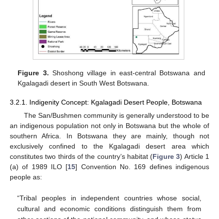
Figure 3.
Shoshong village in east-central Botswana and
Kgalagadi desert in South West Botswana.
3.2.1. Indigenity Concept: Kgalagadi Desert People, Botswana
The San/Bushmen community is generally understood to be
an indigenous population not only in Botswana but the whole of
southern Africa. In Botswana they are mainly, though not
exclusively confined to the Kgalagadi desert area which
constitutes two thirds of the country’s habitat (
Figure 3
) Article 1
(a) of 1989 ILO [
15
] Convention No. 169 defines indigenous
people as:
“Tribal peoples in independent countries whose social,
cultural and economic conditions distinguish them from