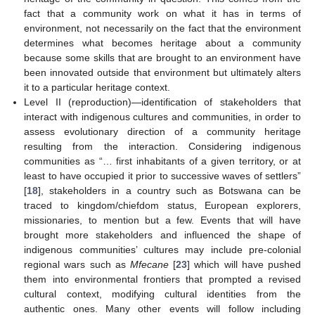
fact that a community work on what it has in terms of
environment, not necessarily on the fact that the environment
determines what becomes heritage about a community
because some skills that are brought to an environment have
been innovated outside that environment but ultimately alters
it to a particular heritage context.
Level II (reproduction)—identification of stakeholders that
interact with indigenous cultures and communities, in order to
assess evolutionary direction of a community heritage
resulting from the interaction. Considering indigenous
communities as “… first inhabitants of a given territory, or at
least to have occupied it prior to successive waves of settlers”
[
18
], stakeholders in a country such as Botswana can be
traced to kingdom/chiefdom status, European explorers,
missionaries, to mention but a few. Events that will have
brought more stakeholders and influenced the shape of
indigenous communities’ cultures may include pre-colonial
regional wars such as
Mfecane
[
23
] which will have pushed
them into environmental frontiers that prompted a revised
cultural context, modifying cultural identities from the
authentic ones. Many other events will follow including