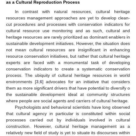
as a Cultural Reproduction Process
In contrast with natural resources, cultural heritage
resources management approaches are yet to develop clean-
cut procedures and processes with conservation indicators for
cultural resource use monitoring and as such, cultural and
heritage resources are rarely prioritized as dominant enablers in
sustainable development initiatives. However, the situation does
not mean cultural resources are insignificant in enhancing
resource conservation initiatives, but rather that cultural heritage
experts are faced with a monumental task of developing
conservation indicators to create a systematic conservation
process. The ubiquity of cultural heritage resources in world
environments [
3
,
6
] advocates for an initiative that considers
them as more significant drivers that have potential to diversify o
the sustainable development ideal at community structures
where people are social agents and carriers of cultural heritage.
Psychologists and behavioral scientists have long observed
that cultural agency in particular is constituted within social
processes carried out by individuals involved in cultural
construction. However, cultural heritage management as a
relatively new field of study is yet to situate its discourses within