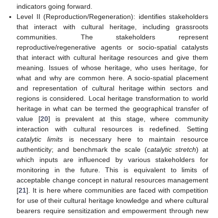
indicators going forward.
Level II (Reproduction/Regeneration): identifies stakeholders
that interact with cultural heritage, including grassroots
communities. The stakeholders represent
reproductive/regenerative agents or socio-spatial catalysts
that interact with cultural heritage resources and give them
meaning. Issues of whose heritage, who uses heritage, for
what and why are common here. A socio-spatial placement
and representation of cultural heritage within sectors and
regions is considered. Local heritage transformation to world
heritage in what can be termed the geographical transfer of
value [
20
] is prevalent at this stage, where community
interaction with cultural resources is redefined. Setting
catalytic limits
is necessary here to maintain resource
authenticity; and benchmark the scale (
catalytic stretch
) at
which inputs are influenced by various stakeholders for
monitoring in the future. This is equivalent to limits of
acceptable change concept in natural resources management
[
21
]. It is here where communities are faced with competition
for use of their cultural heritage knowledge and where cultural
bearers require sensitization and empowerment through new