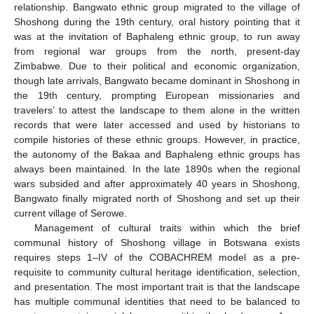
relationship. Bangwato ethnic group migrated to the village of
Shoshong during the 19th century, oral history pointing that it
was at the invitation of Baphaleng ethnic group, to run away
from regional war groups from the north, present-day
Zimbabwe. Due to their political and economic organization,
though late arrivals, Bangwato became dominant in Shoshong in
the 19th century, prompting European missionaries and
travelers’ to attest the landscape to them alone in the written
records that were later accessed and used by historians to
compile histories of these ethnic groups. However, in practice,
the autonomy of the Bakaa and Baphaleng ethnic groups has
always been maintained. In the late 1890s when the regional
wars subsided and after approximately 40 years in Shoshong,
Bangwato finally migrated north of Shoshong and set up their
current village of Serowe.
Management of cultural traits within which the brief
communal history of Shoshong village in Botswana exists
requires steps 1–IV of the COBACHREM model as a pre-
requisite to community cultural heritage identification, selection,
and presentation. The most important trait is that the landscape
has multiple communal identities that need to be balanced to