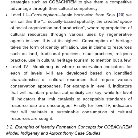
strategies such as COBACHREM to give them a competitive
advantage through their cultural competency.
Level III—
Consumption
—Again borrowing from Soja [
20
] we
will call this the “... socially-based spatiality, the
created space
of social organization and production”, where appropriation of
cultural resources through various uses by regenerative
agents in level II is at its highest. Consumption of heritage
takes the form of identity affiliation, use in claims to resources
such as land; traditional practices, ritual practices, religious
practice, use in cultural heritage tourism, to mention but a few.
Level IV—Monitoring is where conservation indicators for
each of levels I–III are developed based on identified
characteristics of cultural resources that require various
conservation approaches. For example in level II, indicators
that will maintain product authenticity are key; while for level
III indicators that limit catalysis to acceptable standards of
resource use are encouraged. Finally for level IV, indicators
that will maintain a sustainable consumption of cultural
resources are sought.
3.2. Examples of Identity Formation Concepts for COBACHREM
Model: Indigenity and Autochthony Case Studies