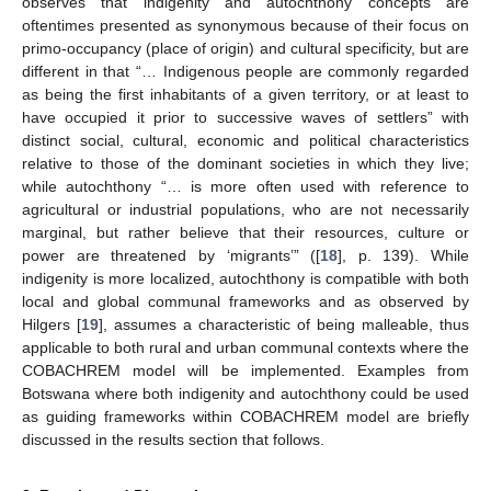
observes that indigenity and autochthony concepts are
oftentimes presented as synonymous because of their focus on
primo-occupancy (place of origin) and cultural specificity, but are
different in that “… Indigenous people are commonly regarded
as being the first inhabitants of a given territory, or at least to
have occupied it prior to successive waves of settlers” with
distinct social, cultural, economic and political characteristics
relative to those of the dominant societies in which they live;
while autochthony “… is more often used with reference to
agricultural or industrial populations, who are not necessarily
marginal, but rather believe that their resources, culture or
power are threatened by ‘migrants’” ([
18
], p. 139). While
indigenity is more localized, autochthony is compatible with both
local and global communal frameworks and as observed by
Hilgers [
19
], assumes a characteristic of being malleable, thus
applicable to both rural and urban communal contexts where the
COBACHREM model will be implemented. Examples from
Botswana where both indigenity and autochthony could be used
as guiding frameworks within COBACHREM model are briefly
discussed in the results section that follows.