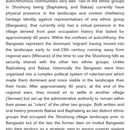
autochthonous communities very well. Two of the ethnic groups
in Shoshong being (Baphaleng and Bakaa) currently have
physical presence in the landscape and contest chieftaincy
heritage identity against representatives of one ethnic group
(Bangwato), that currently only has a virtual presence in the
village derived from past occupation history that lasted for
approximately 40 years. Within the confines of autochthony, the
Bangwato represent the dominant ‘migrant’ having moved into
the landscape early to mid-19th century running away from
regional wars (Mfecane) of the time to use the Shoshong hills as
security shared with the other two ethnic groups. Unlike
Baphaleng and Bakaa, historically the Bangwato were then
organized into a complex political system of ruler/servant which
made them dominant and more visible in the landscape than
their hosts. After approximately 40 years, at the end of the
regional wars, they moved on to settle in another village
(Serowe) but set up the administrative authority to remain within
their power as “rulers” of the other two groups. Both written and
oral history presents Bakaa and Baphaleng as two distinct ethnic
groups that occupied the Shoshong village landscape prior to
Bangwato but of the two the former later on invited Bangwato
into their territory as a strategic step to amass support against