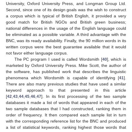
University, Oxford University Press, and Longman Group Ltd.
Second, since one of its design goals was the wish to construct
a corpus which is typical of British English, it provided a very
good match for British NGOs and British green business;
national differences in the usage of the English language could
be eliminated as a possible variable. A third advantage with the
BNC, was its ready availability. Finally, the 90 million words in its
written corpus were the best guarantee available that it would
not favor either language corpus.
The PC program I used is called Wordsmith [
40
], which is
marketed by Oxford University Press. Mike Scott, the author of
the software, has published work that describes the linguistic
phenomena which Wordsmith is capable of identifying [
41
].
There are also many previous studies that have used a similar
keyword approach to that presented in this article
[
42
,
43
,
44
,
45
,
46
,
47
]. In its first processing of the two sample
databases it made a list of words that appeared in each of the
two sample databases that I had constructed, ranking them in
order of frequency. It then compared each sample list in turn
with the corresponding reference list for the BNC and produced
a list of statistical keywords, ranking highest those words that