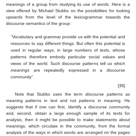
meanings of a group from studying its use of words. Here is a
view offered by Michael Stubbs on the possibilities for looking
upwards from the level of the lexicogrammar towards the
discourse semantics of the group:
“Vocabulary and grammar provide us with the potential and
resources to say different things. But often this potential is
used in regular ways, in large numbers of texts, whose
patterns therefore embody particular social values and
views of the world. Such discourse patterns tell us which
meanings
are repeatedly expressed in a discourse
community”.
[
35
]
Note that Stubbs uses the term
discourse patterns
as
meaning patterns in text and not patterns in meaning. He
suggests that if one can first, identify a discourse community
and, second, obtain a large enough sample of its texts for
analysis, then it might be possible to make statements about
meanings, which circulate in the community, from the formal
analysis of the ways in which words are arranged on the pages