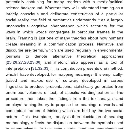
potentially confusing for many readers with a media/political
science background. Whereas they will understand framing as a
largely conscious and deliberate construction of a particular
social reality, the field of semantics understands it as a largely
unconscious cognitive phenomenon which accounts for the
ways in which words congregate in particular frames in the
brain. Framing is just one of many theories about how humans
create meaning in a communication process. Narrative and
discourse are terms, which are used regularly in environmental
journals to denote alternative theoretical approaches
[
25
,
26
,
27
,
28
,
29
,
30
] and rhetoric also appears as a tool of
interpretation [
31
,
32
,
33
]. This contribution presents one method,
which I have developed, for mapping meanings. It is empirically-
based and makes use of software developed in corpus
linguistics to produce presentations, statistically generated from
enormous volumes of text, of specific wording patterns
.
The
procedure then takes the findings from the text analysis and
employs framing theory to propose the meanings of words and
conceptual frames of thinking which are held by the two social
actors. This two-stage, analysis-then-elucidation-of-meaning
methodology reflects the disjunction between the symbols used
to communicate—in this case words—and the meanings that