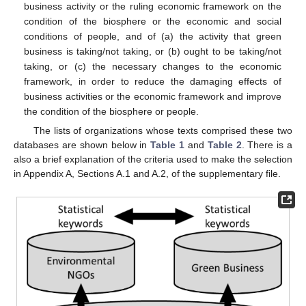
business activity or the ruling economic framework on the
condition of the biosphere or the economic and social
conditions of people, and of (a) the activity that green
business is taking/not taking, or (b) ought to be taking/not
taking, or (c) the necessary changes to the economic
framework, in order to reduce the damaging effects of
business activities or the economic framework and improve
the condition of the biosphere or people.
The lists of organizations whose texts comprised these two
databases are shown below in
Table 1
and
Table 2
. There is a
also a brief explanation of the criteria used to make the selection
in Appendix A, Sections A.1 and A.2, of the supplementary file.