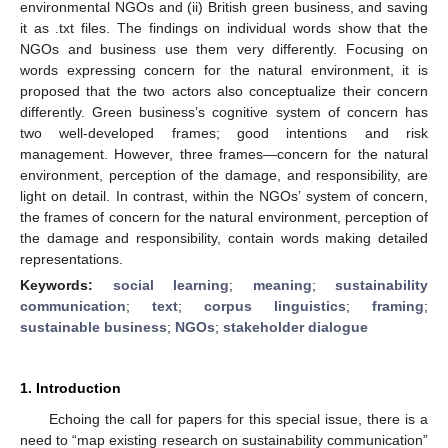
environmental NGOs and (ii) British green business, and saving
it as .txt files. The findings on individual words show that the
NGOs and business use them very differently. Focusing on
words expressing concern for the natural environment, it is
proposed that the two actors also conceptualize their concern
differently. Green business’s cognitive system of concern has
two well-developed frames; good intentions and risk
management. However, three frames—concern for the natural
environment, perception of the damage, and responsibility, are
light on detail. In contrast, within the NGOs’ system of concern,
the frames of concern for the natural environment, perception of
the damage and responsibility, contain words making detailed
representations.
Keywords:
social learning
;
meaning
;
sustainability
communication
;
text
;
corpus linguistics
;
framing
;
sustainable business
;
NGOs
;
stakeholder dialogue
1. Introduction
Echoing the call for papers for this special issue, there is a
need to “map existing research on sustainability communication”