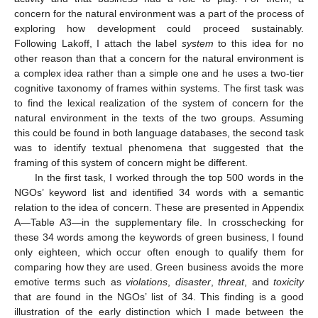
concern for the natural environment was a part of the process of
exploring how development could proceed sustainably.
Following Lakoff, I attach the label
system
to this idea for no
other reason than that a concern for the natural environment is
a complex idea rather than a simple one and he uses a two-tier
cognitive taxonomy of frames within systems. The first task was
to find the lexical realization of the system of concern for the
natural environment in the texts of the two groups. Assuming
this could be found in both language databases, the second task
was to identify textual phenomena that suggested that the
framing of this system of concern might be different.
In the first task, I worked through the top 500 words in the
NGOs’ keyword list and identified 34 words with a semantic
relation to the idea of concern. These are presented in Appendix
A—Table A3—in the supplementary file. In crosschecking for
these 34 words among the keywords of green business, I found
only eighteen, which occur often enough to qualify them for
comparing how they are used. Green business avoids the more
emotive terms such as
violations
,
disaster
,
threat
, and
toxicity
that are found in the NGOs’ list of 34. This finding is a good
illustration of the early distinction which I made between the