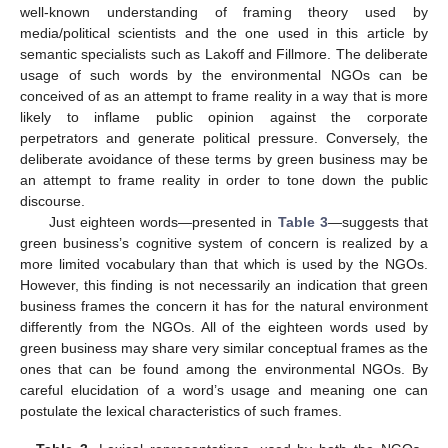
well-known understanding of framing theory used by
media/political scientists and the one used in this article by
semantic specialists such as Lakoff and Fillmore. The deliberate
usage of such words by the environmental NGOs can be
conceived of as an attempt to frame reality in a way that is more
likely to inflame public opinion against the corporate
perpetrators and generate political pressure. Conversely, the
deliberate avoidance of these terms by green business may be
an attempt to frame reality in order to tone down the public
discourse.
Just eighteen words—presented in
Table 3
—suggests that
green business’s cognitive system of concern is realized by a
more limited vocabulary than that which is used by the NGOs.
However, this finding is not necessarily an indication that green
business frames the concern it has for the natural environment
differently from the NGOs. All of the eighteen words used by
green business may share very similar conceptual frames as the
ones that can be found among the environmental NGOs. By
careful elucidation of a word’s usage and meaning one can
postulate the lexical characteristics of such frames.