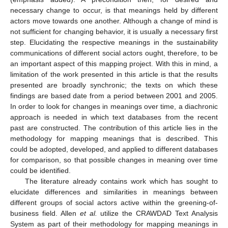
necessary change to occur, is that meanings held by different
actors move towards one another. Although a change of mind is
not sufficient for changing behavior, it is usually a necessary first
step. Elucidating the respective meanings in the sustainability
communications of different social actors ought, therefore, to be
an important aspect of this mapping project. With this in mind, a
limitation of the work presented in this article is that the results
presented are broadly synchronic; the texts on which these
findings are based date from a period between 2001 and 2005.
In order to look for changes in meanings over time, a diachronic
approach is needed in which text databases from the recent
past are constructed. The contribution of this article lies in the
methodology for mapping meanings that is described. This
could be adopted, developed, and applied to different databases
for comparison, so that possible changes in meaning over time
could be identified.
The literature already contains work which has sought to
elucidate differences and similarities in meanings between
different groups of social actors active within the greening-of-
business field. Allen
et al.
utilize the CRAWDAD Text Analysis
System as part of their methodology for mapping meanings in