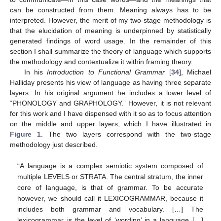
can be constructed from them. Meaning always has to be
interpreted. However, the merit of my two-stage methodology is
that the elucidation of meaning is underpinned by statistically
generated findings of word usage. In the remainder of this
section I shall summarize the theory of language which supports
the methodology and contextualize it within framing theory.
In his
Introduction to Functional Grammar
[
34
], Michael
Halliday presents his view of language as having three separate
layers. In his original argument he includes a lower level of
“PHONOLOGY and GRAPHOLOGY.” However, it is not relevant
for this work and I have dispensed with it so as to focus attention
on the middle and upper layers, which I have illustrated in
Figure 1
. The two layers correspond with the two-stage
methodology just described.
“A language is a complex semiotic system composed of
multiple LEVELS or STRATA. The central stratum, the inner
core of language, is that of grammar. To be accurate
however, we should call it LEXICOGRAMMAR, because it
includes both grammar and vocabulary. […] The
lexicogrammar is the level of ‘wording’ in a language […]