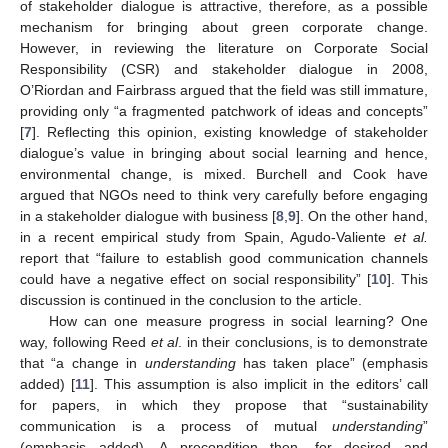
of stakeholder dialogue is attractive, therefore, as a possible
mechanism for bringing about green corporate change.
However, in reviewing the literature on Corporate Social
Responsibility (CSR) and stakeholder dialogue in 2008,
O’Riordan and Fairbrass argued that the field was still immature,
providing only “a fragmented patchwork of ideas and concepts”
[
7
]. Reflecting this opinion, existing knowledge of stakeholder
dialogue’s value in bringing about social learning and hence,
environmental change, is mixed. Burchell and Cook have
argued that NGOs need to think very carefully before engaging
in a stakeholder dialogue with business [
8
,
9
]. On the other hand,
in a recent empirical study from Spain, Agudo-Valiente
et al.
report that “failure to establish good communication channels
could have a negative effect on social responsibility” [
10
]. This
discussion is continued in the conclusion to the article.
How can one measure progress in social learning? One
way, following Reed
et al
. in their conclusions, is to demonstrate
that “a change in
understanding
has taken place” (emphasis
added) [
11
]. This assumption is also implicit in the editors’ call
for papers, in which they propose that “sustainability
communication is a process of mutual
understanding
”
(emphasis added). A precondition then, for desired and