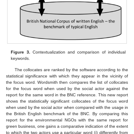
Figure 3.
Contextualization and comparison of individual
keywords.
The collocates are ranked by the software according to the
statistical significance with which they appear in the vicinity of
the focus word. Wordsmith then compares the list of collocates
for the focus word when used by the social actor against the
report for the same word in the BNC reference. This new report
shows the statistically significant collocates of the focus word
when used by the social actor when compared with the usage in
the British English benchmark of the BNC. By comparing this
report for the environmental NGOs with the same report for
green business, one gains a comparative indication of the extent
to which the two actors use a particular word (i) differently from