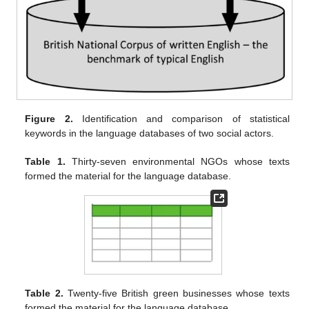
Figure 2.
Identification and comparison of statistical
keywords in the language databases of two social actors.
Table 1.
Thirty-seven environmental NGOs whose texts
formed the material for the language database.
Table 2.
Twenty-five British green businesses whose texts
formed the material for the language database.