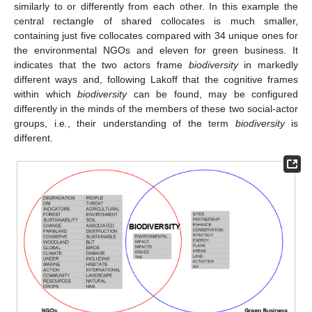
similarly to or differently from each other. In this example the
central rectangle of shared collocates is much smaller,
containing just five collocates compared with 34 unique ones for
the environmental NGOs and eleven for green business. It
indicates that the two actors frame
biodiversity
in markedly
different ways and, following Lakoff that the cognitive frames
within which
biodiversity
can be found, may be configured
differently in the minds of the members of these two social-actor
groups, i.e
.
, their understanding of the term
biodiversity
is
different.