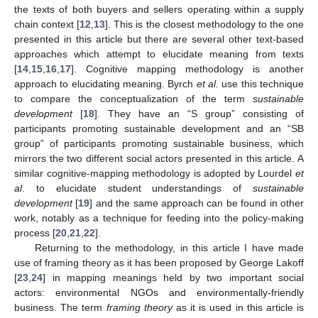
the texts of both buyers and sellers operating within a supply
chain context [
12
,
13
]. This is the closest methodology to the one
presented in this article but there are several other text-based
approaches which attempt to elucidate meaning from texts
[
14
,
15
,
16
,
17
]. Cognitive mapping methodology is another
approach to elucidating meaning. Byrch
et al.
use this technique
to compare the conceptualization of the term
sustainable
development
[
18
]. They have an “S group” consisting of
participants promoting sustainable development and an “SB
group” of participants promoting sustainable business, which
mirrors the two different social actors presented in this article. A
similar cognitive-mapping methodology is adopted by Lourdel
et
al
. to elucidate student understandings of
sustainable
development
[
19
] and the same approach can be found in other
work, notably as a technique for feeding into the policy-making
process [
20
,
21
,
22
].
Returning to the methodology, in this article I have made
use of framing theory as it has been proposed by George Lakoff
[
23
,
24
] in mapping meanings held by two important social
actors: environmental NGOs and environmentally-friendly
business. The term
framing theory
as it is used in this article is