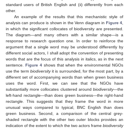
standard users of British English and (ii) differently from each
other.
An example of the results that this mechanistic style of
analysis can produce is shown in the Venn diagram in
Figure 4
,
in which the significant collocates of biodiversity are presented.
The diagram—and many others with a similar shape—is a
response to research question one. In order to reinforce the
argument that a single word may be understood differently by
different social actors, I shall adopt the convention of presenting
words that are the focus of this analysis in italics, as in the next
sentence.
Figure 4
shows that when the environmental NGOs
use the term
biodiversity
it is surrounded, for the most part, by a
different set of accompanying words than when green business
uses the word. First, we can see that the NGOs have
substantially more collocates clustered around
biodiversity
—the
left-hand rectangle—than does green business—the right-hand
rectangle. This suggests that they frame the word in more
unusual ways compared to typical, BNC English than does
green business. Second, a comparison of the central grey-
shaded rectangle with the other two outer blocks provides an
indication of the extent to which the two actors frame
biodiversity