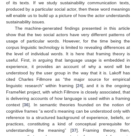
of its texts. If we study sustainability communication texts,
produced by a particular social actor, then these word meanings
will enable us to build up a picture of how the actor understands
sustainability issues.
The machine-generated findings presented in this article
show that the two social actors have very different patterns of
usage of particular words. However, for the time being the
corpus linguistic technology is limited to revealing differences at
the level of individual words. It is here that framing theory is
useful. First, in arguing that language usage is embedded in
experience, it provides an account of why a word will be
understood by the user group in the way that it is. Lakoff has
cited Charles Fillmore as “the major source for empirical
linguistic research” within framing [
24
], and it is the ongoing
FrameNet project, with which Fillmore is closely associated, that
is delivering accounts of how language is used within a framing
context [
36
]. In semantic theories founded on the notion of
cognitive frames “a word’s meaning can be understood only with
reference to a structured background of experience, beliefs, or
practices, constituting a kind of conceptual prerequisite for
understanding the meaning” [
37
]. Framing theory, then,