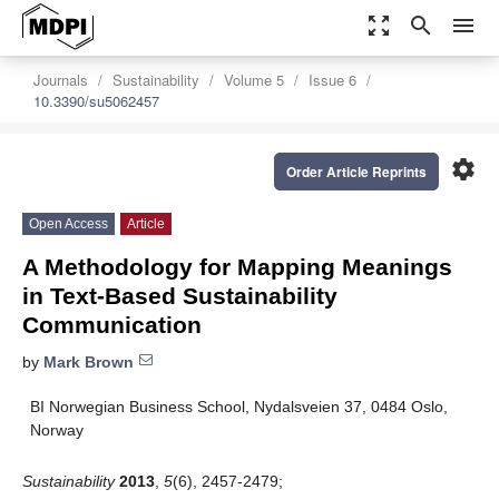
zoom_out_map
search
menu
Journals
Sustainability
Volume 5
Issue 6
10.3390/su5062457
settings
Order Article Reprints
Open Access
Article
A Methodology for Mapping Meanings
in Text-Based Sustainability
Communication
by
Mark Brown
BI Norwegian Business School, Nydalsveien 37, 0484 Oslo,
Norway
Sustainability
2013
,
5
(6), 2457-2479;