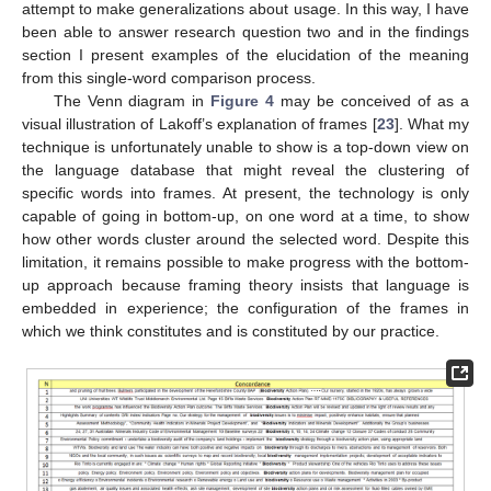
attempt to make generalizations about usage. In this way, I have
been able to answer research question two and in the findings
section I present examples of the elucidation of the meaning
from this single-word comparison process.
The Venn diagram in
Figure 4
may be conceived of as a
visual illustration of Lakoff’s explanation of frames [
23
]. What my
technique is unfortunately unable to show is a top-down view on
the language database that might reveal the clustering of
specific words into frames. At present, the technology is only
capable of going in bottom-up, on one word at a time, to show
how other words cluster around the selected word. Despite this
limitation, it remains possible to make progress with the bottom-
up approach because framing theory insists that language is
embedded in experience; the configuration of the frames in
which we think constitutes and is constituted by our practice.