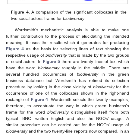
Figure 4.
A comparison of the significant collocates in the
two social actors’ frame for
biodiversity
.
Wordsmith’s mechanistic analysis is able to make one
further contribution to the process of elucidating the intended
meaning. It uses the results which it generates for producing
Figure 4
as the basis for selecting lines of text showing the
respective usage of
biodiversity
that is made by the two groups
of social actors. In
Figure 5
there are twenty lines of text which
have the word
biodiversity
roughly in the middle. There are
several hundred occurrences of
biodiversity
in the green
business database but Wordsmith has refined its selection
procedure by looking in the close vicinity of
biodiversity
for the
occurrence of one of the collocates shown in the right-hand
rectangle of
Figure 4
. Wordsmith selects the twenty examples,
therefore, to accentuate the way in which green business’s
frame for the word
biodiversity
distinguishes itself from both
typical—BNC—written English and also the NGOs’ usage. A
similar procedure can be carried out for the NGOs’ usage of
biodiversity
and the two twenty-line reports now compared, in an