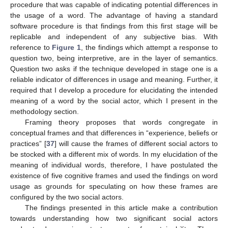
procedure that was capable of indicating potential differences in
the usage of a word. The advantage of having a standard
software procedure is that findings from this first stage will be
replicable and independent of any subjective bias. With
reference to
Figure 1
, the findings which attempt a response to
question two, being interpretive, are in the layer of semantics.
Question two asks if the technique developed in stage one is a
reliable indicator of differences in usage and meaning. Further, it
required that I develop a procedure for elucidating the intended
meaning of a word by the social actor, which I present in the
methodology section.
Framing theory proposes that words congregate in
conceptual frames and that differences in “experience, beliefs or
practices” [
37
] will cause the frames of different social actors to
be stocked with a different mix of words. In my elucidation of the
meaning of individual words, therefore, I have postulated the
existence of five cognitive frames and used the findings on word
usage as grounds for speculating on how these frames are
configured by the two social actors.
The findings presented in this article make a contribution
towards understanding how two significant social actors