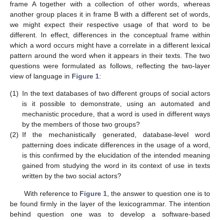
frame A together with a collection of other words, whereas
another group places it in frame B with a different set of words,
we might expect their respective usage of that word to be
different. In effect, differences in the conceptual frame within
which a word occurs might have a correlate in a different lexical
pattern around the word when it appears in their texts. The two
questions were formulated as follows, reflecting the two-layer
view of language in
Figure 1
:
(1)
In the text databases of two different groups of social actors
is it possible to demonstrate, using an automated and
mechanistic procedure, that a word is used in different ways
by the members of those two groups?
(2)
If the mechanistically generated, database-level word
patterning does indicate differences in the usage of a word,
is this confirmed by the elucidation of the intended meaning
gained from studying the word in its context of use in texts
written by the two social actors?
With reference to
Figure 1
, the answer to question one is to
be found firmly in the layer of the lexicogrammar. The intention
behind question one was to develop a software-based