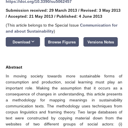
https://doi.org/10.3390/su5062457
Submission received: 29 March 2013
/
Revised: 3 May 2013
/
Accepted: 21 May 2013
/
Published: 4 June 2013
(This article belongs to the Special Issue
Communication for
and about Sustainability
)
keyboard_arrow_down
Download
Browse Figures
Versions Notes
Abstract
In moving society towards more sustainable forms of
consumption and production, social learning must play an
important role. Making the assumption that it occurs as a
consequence of changes in understanding, this article presents
a methodology for mapping meanings in sustainability
communication texts. The methodology uses techniques from
corpus linguistics and framing theory. Two large databases of
text were constructed by copying material down from the
websites of two different groups of social actors: (i)