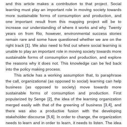
and this article makes a contribution to that project. Social
learning must play an important role in moving society towards
more sustainable forms of consumption and production, and
one important result from this mapping project will be to
increase our understanding of where it works and why. Twenty
years on from Rio, however, environmental success stories
remain rare and some have questioned whether we are on the
right track [
1
]. We also need to find out where social learning is
unable to play an important role in moving society towards more
sustainable forms of consumption and production, and explore
the reasons why it does not. This knowledge can be fed back
into the policy making process.
This article has a working assumption that, to paraphrase
the call, organizational (as opposed to social) learning can help
business (as opposed to society) move towards more
sustainable forms of consumption and production. First
popularized by Senge [
2
], the idea of the learning organization
merged easily with that of the greening of business [
3
,
4
], and
there was also a productive fusion with the developing
stakeholder discourse [
5
,
6
]. In order to change, the organization
needs to learn and in order to learn, it needs to listen. The idea