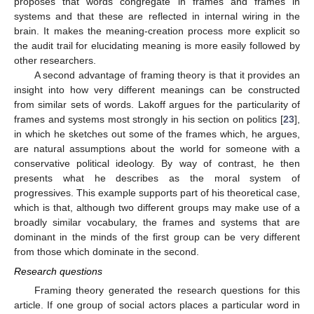
proposes that words congregate in frames and frames in
systems and that these are reflected in internal wiring in the
brain. It makes the meaning-creation process more explicit so
the audit trail for elucidating meaning is more easily followed by
other researchers.
A second advantage of framing theory is that it provides an
insight into how very different meanings can be constructed
from similar sets of words. Lakoff argues for the particularity of
frames and systems most strongly in his section on politics [
23
],
in which he sketches out some of the frames which, he argues,
are natural assumptions about the world for someone with a
conservative political ideology. By way of contrast, he then
presents what he describes as the moral system of
progressives. This example supports part of his theoretical case,
which is that, although two different groups may make use of a
broadly similar vocabulary, the frames and systems that are
dominant in the minds of the first group can be very different
from those which dominate in the second.
Research questions
Framing theory generated the research questions for this
article. If one group of social actors places a particular word in