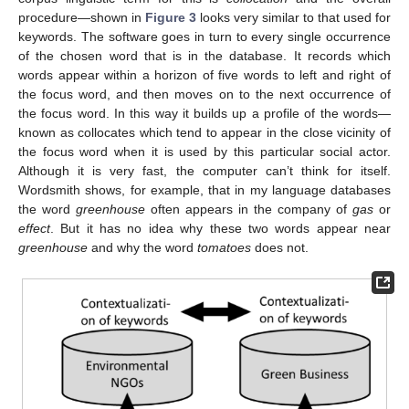
procedure—shown in
Figure 3
looks very similar to that used for
keywords. The software goes in turn to every single occurrence
of the chosen word that is in the database. It records which
words appear within a horizon of five words to left and right of
the focus word, and then moves on to the next occurrence of
the focus word. In this way it builds up a profile of the words—
known as collocates which tend to appear in the close vicinity of
the focus word when it is used by this particular social actor.
Although it is very fast, the computer can’t think for itself.
Wordsmith shows, for example, that in my language databases
the word
greenhouse
often appears in the company of
gas
or
effect
. But it has no idea why these two words appear near
greenhouse
and why the word
tomatoes
does not.