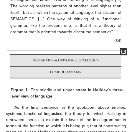
The wording realizes patterns of another level higher than
itself—but still within the system of language: the stratum of
SEMANTICS. […] One way of thinking of a ‘functional’
grammar, like the present one, is that it is a theory of
grammar that is oriented towards discourse semantics”.
[
34
]
Figure 1.
The middle and upper strata in Halliday’s three-
layer view of language.
As the final sentence in the quotation above implies,
systemic functional linguistics, the theory for which Halliday is
renowned, seeks to explain the layer of the lexicogrammar in
terms of the function to which it is being put; that of constructing
meaning. I read Halliday’s term
discourse semantics
not as an