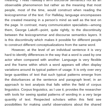
observable phenomenon but rather as the meaning that most
people, most of the time, would construct when reading the
lexicogrammar of the text. For Halliday, language encompasses
the created meaning in a person’s mind as well as the text on
the page. In contrast, many communication specialists—among
them, George Lakoff—point, quite rightly, to the discontinuity
between the lexicogrammar and discourse semantics layers. It
is this discontinuity which makes it possible for different people
to construct different conceptualizations from the same word.
However, at the level of an individual sentence it is very
hard to identify differences in the way that a word is used by one
actor when compared with another. Language is very flexible
and the frame within which a word appears will often display
variations around its typical pattern of usage. It is only over very
large quantities of text that such typical patterns emerge from
the disturbances at the sentence and paragraph level, in an
approach to text analysis that falls within the field of corpus
linguistics. Corpus linguistics, as I use it, provides the researcher
with tools for seeing spatial patterns of wording in a very large
quantity of text. Respected scholars within this field see
possibilities for making useful observations about the shared