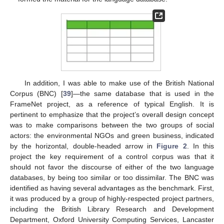
In addition, I was able to make use of the British National
Corpus (BNC) [
39
]—the same database that is used in the
FrameNet project, as a reference of typical English. It is
pertinent to emphasize that the project’s overall design concept
was to make comparisons between the two groups of social
actors: the environmental NGOs and green business, indicated
by the horizontal, double-headed arrow in
Figure 2
. In this
project the key requirement of a control corpus was that it
should not favor the discourse of either of the two language
databases, by being too similar or too dissimilar. The BNC was
identified as having several advantages as the benchmark. First,
it was produced by a group of highly-respected project partners,
including the British Library Research and Development
Department, Oxford University Computing Services, Lancaster