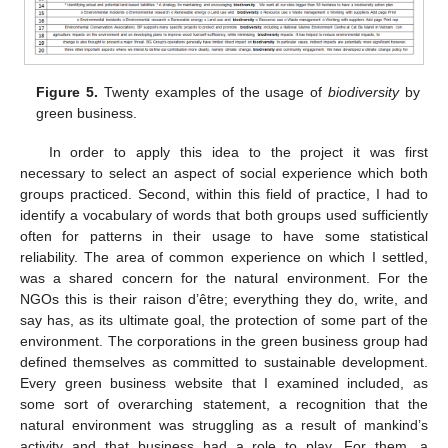
Figure 5.
Twenty examples of the usage of
biodiversity
by
green business.
In order to apply this idea to the project it was first
necessary to select an aspect of social experience which both
groups practiced. Second, within this field of practice, I had to
identify a vocabulary of words that both groups used sufficiently
often for patterns in their usage to have some statistical
reliability. The area of common experience on which I settled,
was a shared concern for the natural environment. For the
NGOs this is their raison d’être; everything they do, write, and
say has, as its ultimate goal, the protection of some part of the
environment. The corporations in the green business group had
defined themselves as committed to sustainable development.
Every green business website that I examined included, as
some sort of overarching statement, a recognition that the
natural environment was struggling as a result of mankind’s
activity and that business had a role to play. For them, a