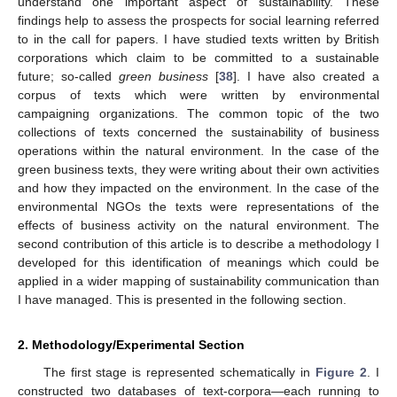
understand one important aspect of sustainability. These
findings help to assess the prospects for social learning referred
to in the call for papers. I have studied texts written by British
corporations which claim to be committed to a sustainable
future; so-called
green business
[
38
]. I have also created a
corpus of texts which were written by environmental
campaigning organizations. The common topic of the two
collections of texts concerned the sustainability of business
operations within the natural environment. In the case of the
green business texts, they were writing about their own activities
and how they impacted on the environment. In the case of the
environmental NGOs the texts were representations of the
effects of business activity on the natural environment. The
second contribution of this article is to describe a methodology I
developed for this identification of meanings which could be
applied in a wider mapping of sustainability communication than
I have managed. This is presented in the following section.
2. Methodology/Experimental Section
The first stage is represented schematically in
Figure 2
. I
constructed two databases of text-corpora—each running to