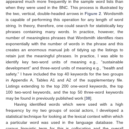
appeared much more frequently in the sample word lists than
when they were used in the BNC. This process is illustrated by
the two, vertical, double-headed arrows in
Figure 2
. Wordsmith
is capable of performing this operation for any length of word
string. In theory, therefore, one could search for statistically key
phrases containing many words. In practice, however, the
number of meaningless phrases that Wordsmith identifies rises
exponentially with the number of words in the phrase and this
creates an enormous manual job of tidying up the listings to
retain just the meaningful phrases. In practice, I was able to
identify key two-word units of meaning e.g., “sustainable
development” and three-word units of meaning e.g., “health and
safety.” I have included the top 40 keywords for the two groups
in Appendix A, Tables A1 and A2 of the supplementary file.
Listings extending to the top 200 one-word keywords, the top
100 two-word keywords, and the top 50 three-word keywords
may be found in previously published work [
38
].
Having identified words which were used with a high
frequency by my two groups of social actors, I developed a
statistical technique for looking at the lexical context within which
a particular word was used in the language database. The
corpus linguistic term for this is
collocation
and the overall