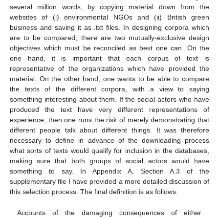
several million words, by copying material down from the
websites of (i) environmental NGOs and (ii) British green
business and saving it as .txt files. In designing corpora which
are to be compared, there are two mutually-exclusive design
objectives which must be reconciled as best one can. On the
one hand, it is important that each corpus of text is
representative of the organizations which have provided the
material. On the other hand, one wants to be able to compare
the texts of the different corpora, with a view to saying
something interesting about them. If the social actors who have
produced the text have very different representations of
experience, then one runs the risk of merely demonstrating that
different people talk about different things. It was therefore
necessary to define in advance of the downloading process
what sorts of texts would qualify for inclusion in the databases,
making sure that both groups of social actors would have
something to say. In Appendix A, Section A.3 of the
supplementary file I have provided a more detailed discussion of
this selection process. The final definition is as follows:
Accounts of the damaging consequences of either