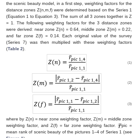
the scenic beauty model, in a first step, weighting factors for the
distance zones Z(n,m,f) were determined based on the Series 1
(Equation 1 to Equation 3). The sum of all 3 zones together is Z
= 1. The following weighting factors for the 3 distance zones
were derived: near zone Z(n) = 0.64, middle zone Z(m) = 0.22,
and far zone Z(f) = 0.14. Each original value of the survey
(Series 7) was then multiplied with these weighting factors
(
Table 2
).
(1)
(2)
(3)
where by Z(n) = near zone weighting factor, Z(m) = middle zone
weighting factor, and Z(f) = far zone weighting factor.
pic =
mean rank of scenic beauty of the pictures 1–4 of Series 1 (see