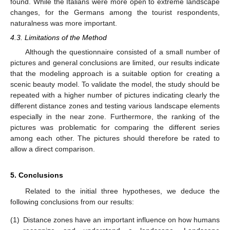
found. While the Italians were more open to extreme landscape
changes, for the Germans among the tourist respondents,
naturalness was more important.
4.3. Limitations of the Method
Although the questionnaire consisted of a small number of
pictures and general conclusions are limited, our results indicate
that the modeling approach is a suitable option for creating a
scenic beauty model. To validate the model, the study should be
repeated with a higher number of pictures indicating clearly the
different distance zones and testing various landscape elements
especially in the near zone. Furthermore, the ranking of the
pictures was problematic for comparing the different series
among each other. The pictures should therefore be rated to
allow a direct comparison.
5. Conclusions
Related to the initial three hypotheses, we deduce the
following conclusions from our results:
(1)
Distance zones have an important influence on how humans