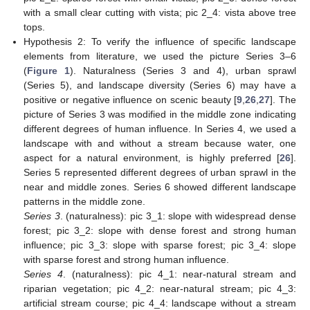
with a small clear cutting with vista; pic 2_4: vista above tree
tops.
Hypothesis 2: To verify the influence of specific landscape
elements from literature, we used the picture Series 3–6
(
Figure 1
). Naturalness (Series 3 and 4), urban sprawl
(Series 5), and landscape diversity (Series 6) may have a
positive or negative influence on scenic beauty [
9
,
26
,
27
]. The
picture of Series 3 was modified in the middle zone indicating
different degrees of human influence. In Series 4, we used a
landscape with and without a stream because water, one
aspect for a natural environment, is highly preferred [
26
].
Series 5 represented different degrees of urban sprawl in the
near and middle zones. Series 6 showed different landscape
patterns in the middle zone.
Series 3
. (naturalness): pic 3_1: slope with widespread dense
forest; pic 3_2: slope with dense forest and strong human
influence; pic 3_3: slope with sparse forest; pic 3_4: slope
with sparse forest and strong human influence.
Series 4
. (naturalness): pic 4_1: near-natural stream and
riparian vegetation; pic 4_2: near-natural stream; pic 4_3:
artificial stream course; pic 4_4: landscape without a stream