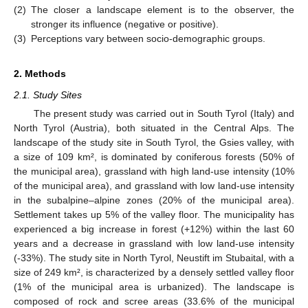
(2)
The closer a landscape element is to the observer, the
stronger its influence (negative or positive).
(3)
Perceptions vary between socio-demographic groups.
2. Methods
2.1. Study Sites
The present study was carried out in South Tyrol (Italy) and
North Tyrol (Austria), both situated in the Central Alps. The
landscape of the study site in South Tyrol, the Gsies valley, with
a size of 109 km², is dominated by coniferous forests (50% of
the municipal area), grassland with high land-use intensity (10%
of the municipal area), and grassland with low land-use intensity
in the subalpine–alpine zones (20% of the municipal area).
Settlement takes up 5% of the valley floor. The municipality has
experienced a big increase in forest (+12%) within the last 60
years and a decrease in grassland with low land-use intensity
(-33%). The study site in North Tyrol, Neustift im Stubaital, with a
size of 249 km², is characterized by a densely settled valley floor
(1% of the municipal area is urbanized). The landscape is
composed of rock and scree areas (33.6% of the municipal