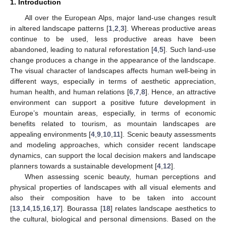
1. Introduction
All over the European Alps, major land-use changes result
in altered landscape patterns [
1
,
2
,
3
]. Whereas productive areas
continue to be used, less productive areas have been
abandoned, leading to natural reforestation [
4
,
5
]. Such land-use
change produces a change in the appearance of the landscape.
The visual character of landscapes affects human well-being in
different ways, especially in terms of aesthetic appreciation,
human health, and human relations [
6
,
7
,
8
]. Hence, an attractive
environment can support a positive future development in
Europe’s mountain areas, especially, in terms of economic
benefits related to tourism, as mountain landscapes are
appealing environments [
4
,
9
,
10
,
11
]. Scenic beauty assessments
and modeling approaches, which consider recent landscape
dynamics, can support the local decision makers and landscape
planners towards a sustainable development [
4
,
12
].
When assessing scenic beauty, human perceptions and
physical properties of landscapes with all visual elements and
also their composition have to be taken into account
[
13
,
14
,
15
,
16
,
17
]. Bourassa [
18
] relates landscape aesthetics to
the cultural, biological and personal dimensions. Based on the