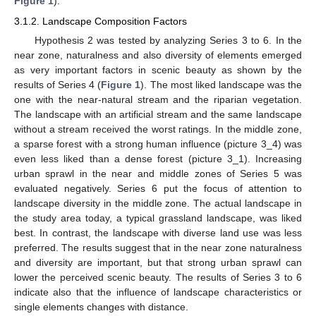
Figure 1
).
3.1.2. Landscape Composition Factors
Hypothesis 2 was tested by analyzing Series 3 to 6. In the
near zone, naturalness and also diversity of elements emerged
as very important factors in scenic beauty as shown by the
results of Series 4 (
Figure 1
). The most liked landscape was the
one with the near-natural stream and the riparian vegetation.
The landscape with an artificial stream and the same landscape
without a stream received the worst ratings. In the middle zone,
a sparse forest with a strong human influence (picture 3_4) was
even less liked than a dense forest (picture 3_1). Increasing
urban sprawl in the near and middle zones of Series 5 was
evaluated negatively. Series 6 put the focus of attention to
landscape diversity in the middle zone. The actual landscape in
the study area today, a typical grassland landscape, was liked
best. In contrast, the landscape with diverse land use was less
preferred. The results suggest that in the near zone naturalness
and diversity are important, but that strong urban sprawl can
lower the perceived scenic beauty. The results of Series 3 to 6
indicate also that the influence of landscape characteristics or
single elements changes with distance.