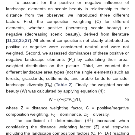
To account for the positive or negative influence of
landscape elements on scenic beauty in relationship to their
distance from the observer, we introduced three different
factors. First, the composition weighting (C) for different
elements, whether positive (increasing scenic beauty) or
negative (decreasing scenic beauty), derived from literature
[
11
,
12
,
25
,
27
]. All element compositions not clearly attributed as
positive or negative were considered neutral and were not
weighted. Second, we assessed dominances of these positive or
negative landscape elements (P
) by calculating their area-
c
weighted distribution on the picture. Third, we counted the
different landscape area types (not the single elements) such as
12. May
13. May
14. May
15. May
16. May
17. May
18. May
19. May
20. May
22. May
23. May
24. May
25. May
26. May
27. May
28. May
29. May
30. May
1. Jun
2. Jun
3. Jun
4. Jun
5. Jun
6. Jun
7. Jun
8. Jun
9. Jun
11. Jun
12. Jun
13. Jun
14. Jun
15. Jun
16. Jun
17. Jun
18. Jun
19. Jun
21. Jun
22. Jun
23. Jun
24. Jun
25. Jun
26. Jun
27. Jun
28. Jun
29. Jun
1. Jul
2. Jul
3. Jul
4. Jul
5. Jul
6. Jul
7. Jul
8. Jul
9. Jul
11. Jul
12. Jul
13. Jul
14. Jul
15. Jul
16. Jul
17. Jul
18. Jul
19. Jul
21. Jul
22. Jul
23. Jul
24. Jul
25. Jul
26. Jul
27. Jul
28. Jul
29. Jul
31. Jul
1. Aug
2. Aug
3. Aug
4. Aug
5. Aug
6. Aug
7. Aug
8. Aug
forests, grasslands, settlements, and arable lands to consider
landscape diversity (D
) (
Table 2
). Finally, the weighted scenic
c
beauty (W) was calculated by applying equation (4):
W = (Z+(C*P
))*D
(4)
c
c
where Z = distance weighting factor, C = positive/negative
composition weighting, P
= dominance, D
= diversity.
c
c
2
The coefficient of determination (R
) increased when
considering the distance weighting factor (Z) and stepwise
including the landscape composition factors (C, P
, D
) reaching
c
c