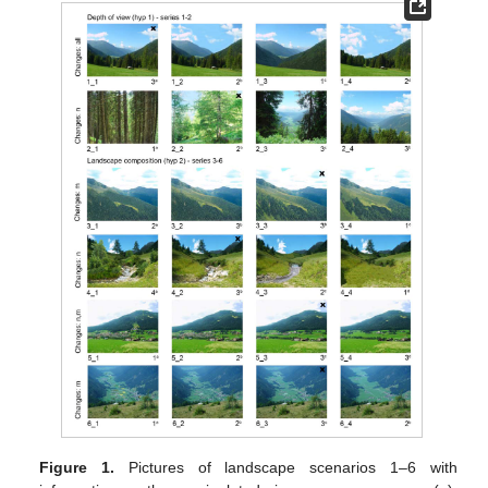
Figure 1.
Pictures of landscape scenarios 1–6 with