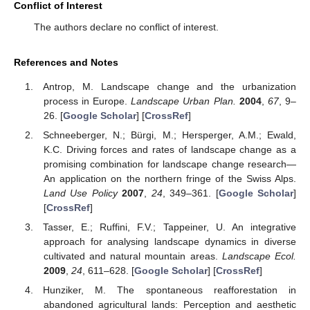
Conflict of Interest
The authors declare no conflict of interest.
References and Notes
Antrop, M. Landscape change and the urbanization
process in Europe.
Landscape Urban Plan.
2004
,
67
, 9–
26. [
Google Scholar
] [
CrossRef
]
Schneeberger, N.; Bürgi, M.; Hersperger, A.M.; Ewald,
K.C. Driving forces and rates of landscape change as a
promising combination for landscape change research—
An application on the northern fringe of the Swiss Alps.
Land Use Policy
2007
,
24
, 349–361. [
Google Scholar
]
[
CrossRef
]
Tasser, E.; Ruffini, F.V.; Tappeiner, U. An integrative
approach for analysing landscape dynamics in diverse
cultivated and natural mountain areas.
Landscape Ecol.
2009
,
24
, 611–628. [
Google Scholar
] [
CrossRef
]
Hunziker, M. The spontaneous reafforestation in
abandoned agricultural lands: Perception and aesthetic