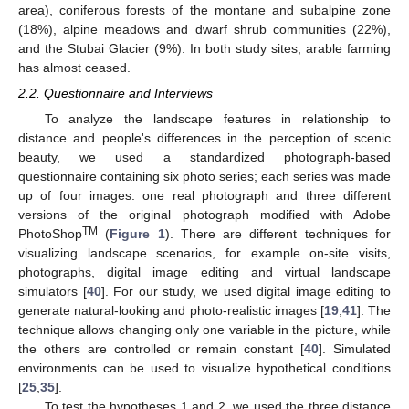
area), coniferous forests of the montane and subalpine zone
(18%), alpine meadows and dwarf shrub communities (22%),
and the Stubai Glacier (9%). In both study sites, arable farming
has almost ceased.
2.2. Questionnaire and Interviews
To analyze the landscape features in relationship to
distance and people's differences in the perception of scenic
beauty, we used a standardized photograph-based
questionnaire containing six photo series; each series was made
up of four images: one real photograph and three different
versions of the original photograph modified with Adobe
TM
PhotoShop
(
Figure 1
). There are different techniques for
visualizing landscape scenarios, for example on-site visits,
photographs, digital image editing and virtual landscape
simulators [
40
]. For our study, we used digital image editing to
generate natural-looking and photo-realistic images [
19
,
41
]. The
technique allows changing only one variable in the picture, while
the others are controlled or remain constant [
40
]. Simulated
environments can be used to visualize hypothetical conditions
[
25
,
35
].
To test the hypotheses 1 and 2, we used the three distance