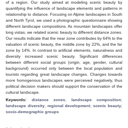
of a region. Our study aimed at modeling scenic beauty by
quantifying the influence of landscape elements and patterns in
relationship to distance. Focusing on Alpine landscapes in South
and North Tyrol, we used a photographic questionnaire showing
different landscape compositions. As mountain landscapes offer
long vistas, we related scenic beauty to different distance zones.
Our results indicate that the near zone contributes by 64% to the
valuation of scenic beauty, the middle zone by 22%, and the far
zone by 14%. In contrast to artificial elements, naturalness and
diversity increased scenic beauty. Significant differences
between different social groups (origin, age, gender, cultural
background) occurred only between the local population and
tourists regarding great landscape changes. Changes towards
more homogenous landscapes were perceived negatively, thus
political decision makers should support the conservation of the
cultural landscape.
Keywords:
distance zones
;
landscape composition
;
landscape diversity
;
regional development
;
scenic beauty
;
socio-demographic groups