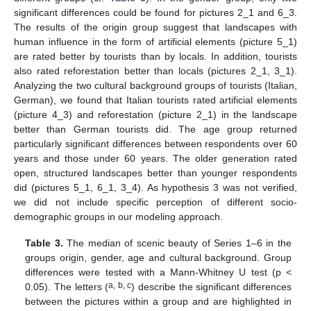
significant differences could be found for pictures 2_1 and 6_3.
The results of the origin group suggest that landscapes with
human influence in the form of artificial elements (picture 5_1)
are rated better by tourists than by locals. In addition, tourists
also rated reforestation better than locals (pictures 2_1, 3_1).
Analyzing the two cultural background groups of tourists (Italian,
German), we found that Italian tourists rated artificial elements
(picture 4_3) and reforestation (picture 2_1) in the landscape
better than German tourists did. The age group returned
particularly significant differences between respondents over 60
years and those under 60 years. The older generation rated
open, structured landscapes better than younger respondents
did (pictures 5_1, 6_1, 3_4). As hypothesis 3 was not verified,
we did not include specific perception of different socio-
demographic groups in our modeling approach.
Table 3.
The median of scenic beauty of Series 1–6 in the
groups origin, gender, age and cultural background. Group
differences were tested with a Mann-Whitney U test (p <
a, b, c
0.05). The letters (
) describe the significant differences
between the pictures within a group and are highlighted in