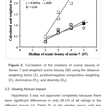
Figure 2.
Correlation of the medians of scenic beauty of
Series 7 and weighted scenic beauty (W) using the distance
weighting factor (Z), positive/negative composition weighting
(C), dominance (P
), and diversity (D
).
c
c
3.2. Viewing Human Impact
Hypothesis 3 was not approved completely because there
were significant differences in only 28.1% of all ratings in the
different groups (cf.
Table 3
). In the gender group, only two