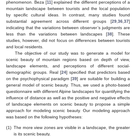
phenomenon. Beza [
11
] explained the different perceptions of a
mountain landscape between tourists and the local population
by specific cultural ideas. In contrast, many studies found
substantial agreement across different groups [
29
,
36
,
37
]
indicating that the variations between observer’s judgments are
less than the variations between landscapes [
38
]. These
studies, however, did not focus on differences between tourists
and local residents.
The objective of our study was to generate a model for
scenic beauty of mountain regions based on depth of view,
landscape elements, and perceptions of different social-
demographic groups. Real [
24
] specified that predictors based
on the psychophysical paradigm [
39
] are suitable for building a
general model of scenic beauty. Thus, we used a photo-based
questionnaire with different Alpine landscapes for quantifying the
influence of distance as well as the positive and negative effects
of landscape elements on scenic beauty to propose a simple
approach for modeling scenic beauty. Our modeling approach
was based on the following hypotheses:
(1)
The more view zones are visible in a landscape, the greater
is its scenic beauty.