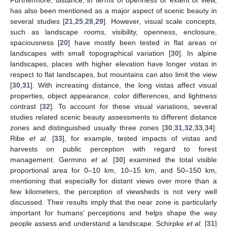
has also been mentioned as a major aspect of scenic beauty in
several studies [
21
,
25
,
28
,
29
]. However, visual scale concepts,
such as landscape rooms, visibility, openness, enclosure,
spaciousness [
20
] have mostly been tested in flat areas or
landscapes with small topographical variation [
30
]. In alpine
landscapes, places with higher elevation have longer vistas in
respect to flat landscapes, but mountains can also limit the view
[
30
,
31
]. With increasing distance, the long vistas affect visual
properties, object appearance, color differences, and lightness
contrast [
32
]. To account for these visual variations, several
studies related scenic beauty assessments to different distance
zones and distinguished usually three zones [
30
,
31
,
32
,
33
,
34
].
Ribe
et al
. [
33
], for example, tested impacts of vistas and
harvests on public perception with regard to forest
management. Germino
et al
. [
30
] examined the total visible
proportional area for 0–10 km, 10–15 km, and 50–150 km,
mentioning that especially for distant views over more than a
few kilometers, the perception of viewsheds is not very well
discussed. Their results imply that the near zone is particularly
important for humans’ perceptions and helps shape the way
people assess and understand a landscape. Schirpke
et al
. [
31
]