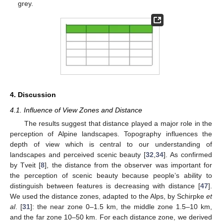
grey.
4. Discussion
4.1. Influence of View Zones and Distance
The results suggest that distance played a major role in the
perception of Alpine landscapes. Topography influences the
depth of view which is central to our understanding of
landscapes and perceived scenic beauty [
32
,
34
]. As confirmed
by Tveit [
8
], the distance from the observer was important for
the perception of scenic beauty because people’s ability to
distinguish between features is decreasing with distance [
47
].
We used the distance zones, adapted to the Alps, by Schirpke
et
al
. [
31
]: the near zone 0–1.5 km, the middle zone 1.5–10 km,
and the far zone 10–50 km. For each distance zone, we derived