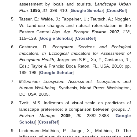
assessment by locals and tourists.
Landscape Urban
Plan.
1995
,
31
, 399–410. [
Google Scholar
] [
CrossRef
]
Tasser, E.; Walde, J.; Tappeiner, U.; Teutsch, A.; Noggler,
W. Land-use changes and natural reforestation in the
Eastern Central Alps.
Agr. Ecosyst. Environ.
2007
,
118
,
115–129. [
Google Scholar
] [
CrossRef
]
Costanza, R.
Ecosystem Services and Ecological
Indicators, In Ecological Indicators for Assessment of
Ecosystem Health
; Jørgensen S.E.;, Xu, F.; Costanza, R.,
Eds.; Taylor & Francis: Boca Raton, FL, USA, 2010; pp.
189–198. [
Google Scholar
]
Millennium Ecosystem Assessment. Ecosystems and
Human Well-being
; Synthesis, Island Press: Washington,
DC, USA, 2005.
Tveit, M.S. Indicators of visual scale as predictors of
landscape preference; a comparison between groups.
J.
Environ. Manage.
2009
,
90
, 2882–2888. [
Google
Scholar
] [
CrossRef
]
Lindemann-Matthies, P.; Junge, X.; Matthies, D. The
influence of plant diversity on people’s perception and