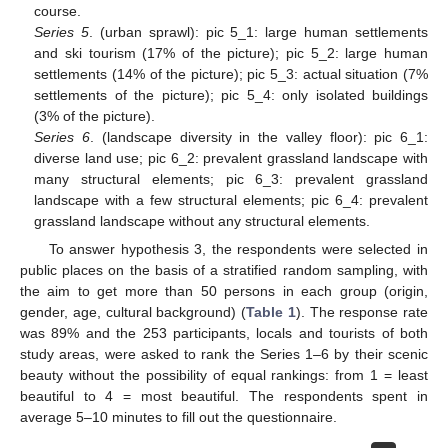
course.
Series 5
. (urban sprawl): pic 5_1: large human settlements
and ski tourism (17% of the picture); pic 5_2: large human
settlements (14% of the picture); pic 5_3: actual situation (7%
settlements of the picture); pic 5_4: only isolated buildings
(3% of the picture).
Series 6
. (landscape diversity in the valley floor): pic 6_1:
diverse land use; pic 6_2: prevalent grassland landscape with
many structural elements; pic 6_3: prevalent grassland
landscape with a few structural elements; pic 6_4: prevalent
grassland landscape without any structural elements.
To answer hypothesis 3, the respondents were selected in
public places on the basis of a stratified random sampling, with
the aim to get more than 50 persons in each group (origin,
gender, age, cultural background) (
Table 1
). The response rate
was 89% and the 253 participants, locals and tourists of both
study areas, were asked to rank the Series 1–6 by their scenic
beauty without the possibility of equal rankings: from 1 = least
beautiful to 4 = most beautiful. The respondents spent in
average 5–10 minutes to fill out the questionnaire.