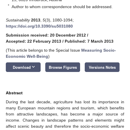
*
Author to whom correspondence should be addressed.
Sustainability
2013
,
5
(3), 1080-1094;
https://doi.org/10.3390/su5031080
Submission received: 20 December 2012
/
Accepted: 22 February 2013
/
Published: 7 March 2013
(This article belongs to the Special Issue
Measuring Socio-
Economic Well-Being
)
keyboard_arrow_down
Download
Browse Figures
Versions Notes
Abstract
During the last decade, agriculture has lost its importance in
many European mountain regions and tourism, which benefits
from attractive landscapes, has become a major source of
income. Changes in landscape patterns and elements might
affect scenic beauty and therefore the socio-economic welfare