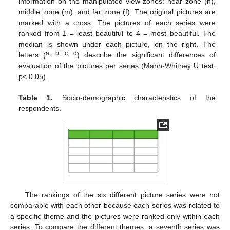
information on the manipulated view zones: near zone (n),
middle zone (m), and far zone (f). The original pictures are
marked with a cross. The pictures of each series were
ranked from 1 = least beautiful to 4 = most beautiful. The
median is shown under each picture, on the right. The
a, b, c, d
letters (
) describe the significant differences of
evaluation of the pictures per series (Mann-Whitney U test,
p< 0.05).
Table 1.
Socio-demographic characteristics of the
respondents.
The rankings of the six different picture series were not
comparable with each other because each series was related to
a specific theme and the pictures were ranked only within each
series. To compare the different themes, a seventh series was