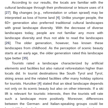
According to our results, the locals are familiar with the
cultural landscape through their professional or leisure uses of it
[
27
]. Big changes (e.g., reforestation or urban sprawl) may be
interpreted as loss of home land [
4
]. Unlike younger people, the
60+ generation also preferred traditional cultural landscapes
with great landscape diversity. With the decrease of diverse
landscapes today, people are not familiar any more with
landscape diversity and thus not able to read the landscapes
[
26
]. The older generation, however, has known these
landscapes from childhood. As the perception of scenic beauty
starts at an early age, the older generation rated this landscape
type better [
35
].
Tourists rated a landscape characterized by artificial
elements and facilities but also natural reforestation higher than
locals did. In tourist destinations like South Tyrol and Tyrol,
skiing areas and the related facilities offer many holiday options
for tourists. Hunziker [
4
] stated that an ideal landscape depends
not only on its scenic beauty but also on other interests. If a ski
lift is relevant for touristic interests, then the tourists will rate
such a landscape more positively. Moreover, differences
between the German- and Italian-speaking groups could be