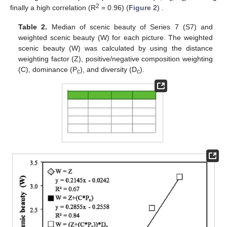
2
finally a high correlation (R
= 0.96) (
Figure 2
) .
Table 2.
Median of scenic beauty of Series 7 (S7) and
weighted scenic beauty (W) for each picture. The weighted
scenic beauty (W) was calculated by using the distance
weighting factor (Z), positive/negative composition weighting
(C), dominance (P
), and diversity (D
).
c
c