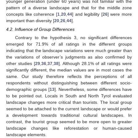
younger generation (under 60 years) was not familiar with the
pattern of a diverse landscape and that for the middle zone
concepts like coherence [
1
,
20
,
44
] and legibility [
26
] were more
important than diversity [
20
,
26
,
44
].
4.2. Influence of Group Differences
Contrary to the hypothesis 3, no significant differences
emerged for 71.9% of all ratings in the different groups
indicating that the landscape variations were much greater than
the variations of observer’s judgments as also confirmed by
other studies [
29
,
36
,
37
,
38
]. Although 28.1% of all ratings were
significantly different, the median values are in most cases the
same. Our study therefore reflects the perceptions of all
respondents without distinguishing between different socio-
demographic groups [
13
]. Nevertheless, some differences have
to be pointed out. Locals in South and North Tyrol evaluated
landscape changes more critical than tourists. The local group
seemed to be attached to the current landscape or would prefer
a development towards traditional cultural landscapes. In
contrast, the tourist group seemed to be more open to greater
landscape changes like reforestation or human-caused
landscape elements.