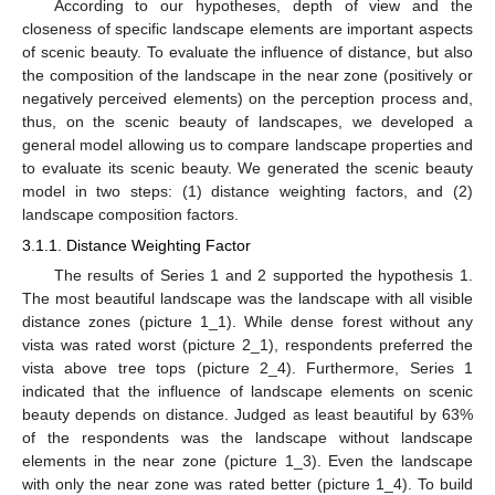
According to our hypotheses, depth of view and the
closeness of specific landscape elements are important aspects
of scenic beauty. To evaluate the influence of distance, but also
the composition of the landscape in the near zone (positively or
negatively perceived elements) on the perception process and,
thus, on the scenic beauty of landscapes, we developed a
general model allowing us to compare landscape properties and
to evaluate its scenic beauty. We generated the scenic beauty
model in two steps: (1) distance weighting factors, and (2)
landscape composition factors.
3.1.1. Distance Weighting Factor
The results of Series 1 and 2 supported the hypothesis 1.
The most beautiful landscape was the landscape with all visible
distance zones (picture 1_1). While dense forest without any
vista was rated worst (picture 2_1), respondents preferred the
vista above tree tops (picture 2_4). Furthermore, Series 1
indicated that the influence of landscape elements on scenic
beauty depends on distance. Judged as least beautiful by 63%
of the respondents was the landscape without landscape
elements in the near zone (picture 1_3). Even the landscape
with only the near zone was rated better (picture 1_4). To build