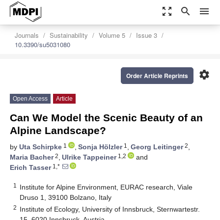
zoom_out_map
search
menu
Journals
Sustainability
Volume 5
Issue 3
10.3390/su5031080
settings
Order Article Reprints
Open Access
Article
Can We Model the Scenic Beauty of an
Alpine Landscape?
1
1
2
by
Uta Schirpke
,
Sonja Hölzler
,
Georg Leitinger
,
2
1,2
Maria Bacher
,
Ulrike Tappeiner
and
1,*
Erich Tasser
1
Institute for Alpine Environment, EURAC research, Viale
Druso 1, 39100 Bolzano, Italy
2
Institute of Ecology, University of Innsbruck, Sternwartestr.
15, 6020 Innsbruck, Austria