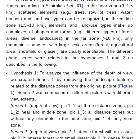
zones according to Schirpke
et al
. [
31
]: in the near zone (0–1.5
km), scattered elements (e.g., trees, row of trees, water,
houses) and land-use types can be recognized; in the middle
zone (1.5–10 km), elements and land-use types make up
complexes of shapes and forms (e.g., different types of forest
areas, diverse landscapes); in the far zone (>10 km), only
mountain silhouettes with large-scale areas (forest, agricultural
area, snowfield or glacier) are clearly identifiable. The different
photo series were related to the hypotheses 1 and 2 as
described in the following:
Hypothesis 1: To analyze the influence of the depth of view,
we created Series 1 by removing the landscape features
related to the distance zones from the original picture (
Figure
1
). Series 2 was composed of different pictures with different
view extents.
Series 1
. (depth of view): pic 1_1: all three distance zones; pic
1_2: near and middle zone. pic 1_3: all distance zones but
without any elements in the near zone; pic 1_4: only near
zone.
Series 2
. (depth of view): pic 2_1: dense forest with no vistas;
pic 2_2: sparse forest with small vistas; pic 2_3: dense forest