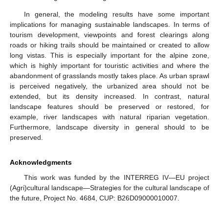
In general, the modeling results have some important
implications for managing sustainable landscapes. In terms of
tourism development, viewpoints and forest clearings along
roads or hiking trails should be maintained or created to allow
long vistas. This is especially important for the alpine zone,
which is highly important for touristic activities and where the
abandonment of grasslands mostly takes place. As urban sprawl
is perceived negatively, the urbanized area should not be
extended, but its density increased. In contrast, natural
landscape features should be preserved or restored, for
example, river landscapes with natural riparian vegetation.
Furthermore, landscape diversity in general should to be
preserved.
Acknowledgments
This work was funded by the INTERREG IV—EU project
(Agri)cultural landscape—Strategies for the cultural landscape of
the future, Project No. 4684, CUP: B26D09000010007.