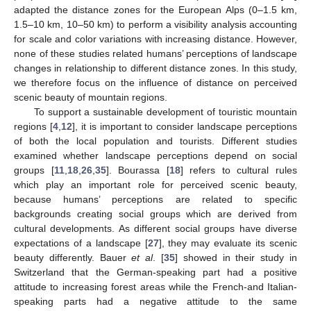
adapted the distance zones for the European Alps (0–1.5 km,
1.5–10 km, 10–50 km) to perform a visibility analysis accounting
for scale and color variations with increasing distance. However,
none of these studies related humans’ perceptions of landscape
changes in relationship to different distance zones. In this study,
we therefore focus on the influence of distance on perceived
scenic beauty of mountain regions.
To support a sustainable development of touristic mountain
regions [
4
,
12
], it is important to consider landscape perceptions
of both the local population and tourists. Different studies
examined whether landscape perceptions depend on social
groups [
11
,
18
,
26
,
35
]. Bourassa [
18
] refers to cultural rules
which play an important role for perceived scenic beauty,
because humans’ perceptions are related to specific
backgrounds creating social groups which are derived from
cultural developments. As different social groups have diverse
expectations of a landscape [
27
], they may evaluate its scenic
beauty differently. Bauer
et al
. [
35
] showed in their study in
Switzerland that the German-speaking part had a positive
attitude to increasing forest areas while the French-and Italian-
speaking parts had a negative attitude to the same