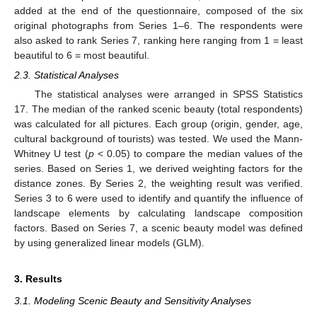
added at the end of the questionnaire, composed of the six
original photographs from Series 1–6. The respondents were
also asked to rank Series 7, ranking here ranging from 1 = least
beautiful to 6 = most beautiful.
2.3. Statistical Analyses
The statistical analyses were arranged in SPSS Statistics
17. The median of the ranked scenic beauty (total respondents)
was calculated for all pictures. Each group (origin, gender, age,
cultural background of tourists) was tested. We used the Mann-
Whitney U test (
p
< 0.05) to compare the median values of the
series. Based on Series 1, we derived weighting factors for the
distance zones. By Series 2, the weighting result was verified.
Series 3 to 6 were used to identify and quantify the influence of
landscape elements by calculating landscape composition
factors. Based on Series 7, a scenic beauty model was defined
by using generalized linear models (GLM).
3. Results
3.1. Modeling Scenic Beauty and Sensitivity Analyses