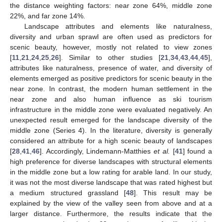
the distance weighting factors: near zone 64%, middle zone
22%, and far zone 14%.
Landscape attributes and elements like naturalness,
diversity and urban sprawl are often used as predictors for
scenic beauty, however, mostly not related to view zones
[
11
,
21
,
24
,
25
,
26
]. Similar to other studies [
21
,
34
,
43
,
44
,
45
],
attributes like naturalness, presence of water, and diversity of
elements emerged as positive predictors for scenic beauty in the
near zone. In contrast, the modern human settlement in the
near zone and also human influence as ski tourism
infrastructure in the middle zone were evaluated negatively. An
unexpected result emerged for the landscape diversity of the
middle zone (Series 4). In the literature, diversity is generally
considered an attribute for a high scenic beauty of landscapes
[
28
,
41
,
46
]. Accordingly, Lindemann-Matthies
et al.
[
41
] found a
high preference for diverse landscapes with structural elements
in the middle zone but a low rating for arable land. In our study,
it was not the most diverse landscape that was rated highest but
a medium structured grassland [
48
]. This result may be
explained by the view of the valley seen from above and at a
larger distance. Furthermore, the results indicate that the