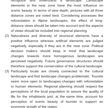
recognize and understand a landscape. Landscape
elements in the near zone have the most influence on
scenic beauty. In terms of view depth, pictures with all three
distance zones are voted best. Considering processes like
reforestation in Alpine landscapes, the effect of long-
distance views should be taken into account and the aspects
of vistas should be included into regional planning.
(2)
Naturalness and diversity of structural elements have a
positive influence whereas artificial elements are judged
negatively, especially if they are in the near zone. Political
decision makers should keep in mind that landscape
changes towards more homogenous landscapes are
perceived negatively. Future governance structures should
therefore support the conservation of the cultural landscape.
(3)
Particularly locals are closely connected to the cultural
landscape and find landscape changes problematic. Tourists
seem more open to landscapes changes with reforestation
or human elements. Regional planning should respect the
perceptions of the local population to assure the quality of
life for the inhabitants and, at the same time, account for
perception of scenic beauty of tourists to support an
economic growth of the region.