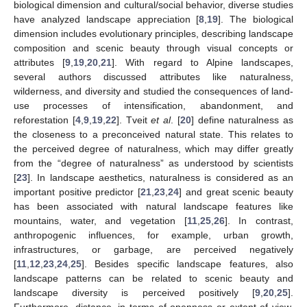
biological dimension and cultural/social behavior, diverse studies
have analyzed landscape appreciation [
8
,
19
]. The biological
dimension includes evolutionary principles, describing landscape
composition and scenic beauty through visual concepts or
attributes [
9
,
19
,
20
,
21
]. With regard to Alpine landscapes,
several authors discussed attributes like naturalness,
wilderness, and diversity and studied the consequences of land-
use processes of intensification, abandonment, and
reforestation [
4
,
9
,
19
,
22
]. Tveit
et al
. [
20
] define naturalness as
the closeness to a preconceived natural state. This relates to
the perceived degree of naturalness, which may differ greatly
from the “degree of naturalness” as understood by scientists
[
23
]. In landscape aesthetics, naturalness is considered as an
important positive predictor [
21
,
23
,
24
] and great scenic beauty
has been associated with natural landscape features like
mountains, water, and vegetation [
11
,
25
,
26
]. In contrast,
anthropogenic influences, for example, urban growth,
infrastructures, or garbage, are perceived negatively
[
11
,
12
,
23
,
24
,
25
]. Besides specific landscape features, also
landscape patterns can be related to scenic beauty and
landscape diversity is perceived positively [
9
,
20
,
25
].
Furthermore, distance, in terms of openness or extent of view,