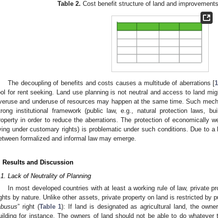
Table 2.
Cost benefit structure of land and improvements
The decoupling of benefits and costs causes a multitude of aberrations [
ool for rent seeking. Land use planning is not neutral and access to land migh
veruse and underuse of resources may happen at the same time. Such mechan
trong institutional framework (public law, e.g., natural protection laws, bui
roperty in order to reduce the aberrations. The protection of economically 
iving under customary rights) is problematic under such conditions. Due to a
etween formalized and informal law may emerge.
. Results and Discussion
.1. Lack of Neutrality of Planning
In most developed countries with at least a working rule of law, private pr
ights by nature. Unlike other assets, private property on land is restricted by pu
abusus
” right (
Table 1
): If land is designated as agricultural land, the own
uilding for instance. The owners of land should not be able to do whatever