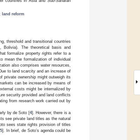
er countries in Asia and Sub-Saharan
;
land reform
ng, threshold and transitional countries
a, Bolivia). The theoretical basis and
that formalize property rights refer to a
o mean the formalization of individual
ization also comprises water resources,
Due to land scarcity and an increase of
of private ownership might outweigh its
nd markets can be increased by means of
external costs might be internalized by
re security provided and land conflicts
ting from research work carried out by
arly by de Soto [
4
]. However, there is a
ts see private land titles as the natural
to sees state rights provision of titles
5
]. In brief, de Soto’s agenda could be