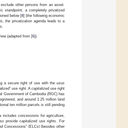
to exclude other persons from an asset.
c standpoint, a completely privatized
ioned below [
8
] (the following economic
s, the privatization agenda leads to a
s.
view (adapted from [
6
]).
ing a secure right of use with the
usus
alized” use right. A capitalized use right
Royal Government of Cambodia (RGC) has
egistered, and around 1.25 million land
onal ten million parcels is still pending
 includes concessions for agriculture,
o provide capitalized use rights. For
nd Concessions” (ELCs) (besides other