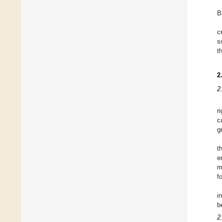
B
c
s
t
2
2
r
c
g
t
e
m
f
i
b
2