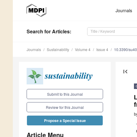
Journals
Search
for Articles
:
Journals
Sustainability
Volume 4
Issue 4
10.3390/su4
first_page
Submit to this Journal
Review for this Journal
b
Propose a Special Issue
Article Menu