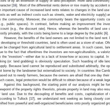
ctors or by an extension of supply of land (exception: more land conversion)
haracter [
16
]. Most of the differential rents derive or rise mainly by accident o
n important cause of increased land rents relates to changes in the land use 
osts as well as indirect costs such as streets, water and electricity supply) ar
y the community. Moreover, the community bears the opportunity costs ca
e.g., public spaces). In contrast, before making an improvement the inves
ccount (e.g., the discount rate). Hence, whereas the benefits of land use 
ostly privately, with the costs being borne to a large degree by the public [
6
].
However, the benefits of the land owners are not limited to the land rent
n developing or threshold countries, land is often used as a store of value. Oft
an be changed from agricultural land to settlement areas. In such cases, land
ue to the fact that oftentimes the investors are non-agriculturalists, a valor
y the “investors”—either due to a lack of know-how or access to capital. In 
aking (or: land grabbing) is obviously speculation. Such hoarding of idle la
upply. Because land cannot be reproduced and substituted arbitrarily, the opp
ot borne by the landowner but externalized to society. In countries like Camb
eased out to needy farmers, because the owners are afraid that one day their p
uch cases, legal protection would be difficult to obtain because of a weak leg
Against this background, the starting point of our analysis might be for
iewpoint of the property rights theorists, private property in land may also res
f land use. Due to the decoupling of benefits and costs, capitalization of 
ccording to Tullock [
17
], we understand rent seeking as being closely con
hifted from powerful and well-organized beneficiaries onto poorly organized gr