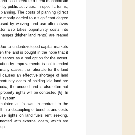
 and has therefore a semi-monopolistic
r by public activities. In specific terms,
planning. The costs of planning (direct
e mostly carried to a significant degree
used by waiving land use alternatives
tor also takes opportunity costs into
changes (higher land rents) are reaped
. Due to underdeveloped capital markets
en the land is bought in the hope that it
 serves as a real option for the owner.
ization by improvements is not intended
many cases, the rationale for the land
nd causes an effective shortage of land
ortunity costs of holding idle land are
odia, the unused land is also often not
roperty rights will be contested [
6
]. In
al system.
mulated as follows: In contrast to the
ult in a decoupling of benefits and costs
use rights on land fuels rent seeking.
nected with external costs, which are
oups.