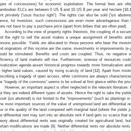
ypes of concessions) for economic exploitation. The formal fees are often
ambodian ELCs are between 0 US $ and 10 US $ per year and hectare [
10
,
ent privately (“
usus fructus
right”). The rights can also be sold (“
ius abutend
ence, for investors, such concessions are even more advantageous than ful
oes not have to pay a purchase price (apart from bribes that are often paid).
According to the view of property rights theorists, the coupling of a secure
nd the right to sell the asset makes a unique assignment of benefits an
ersons possible. Yields are allocated to those persons who bear the invest
nd originators of this income are the same, investments in improvements (e.g., s
ould be stimulated. Benefits and costs are coupled. Thus, no negative ex
fficiency of land markets will rise. Furthermore, overuse of resources co
rivatization agenda assert historical progress towards more formalization and 
o higher land values, caused by rising scarcity of land [
12
]. Apart from misl
escribing a tragedy of open access, while commons are always characterize
he “tragedy of the commons” seems to be solved at first glance within the priv
However, an important aspect is often neglected in the relevant literatur
ut they are indeed different types of assets. Hence the right to take the yields
sset (
ius abutendi
) is not limited to the “improvements” (such as plantings or 
he most important sources of the value of unimproved land are differential ren
se or the quality of the land compared with marginal land (where the yields j
he differential rent may turn into an absolute rent if land gets so scarce that
heory about differential rents was originally created for agricultural land, b
ertain modifications are made [
6
]. Neither differential rents nor absolute ren