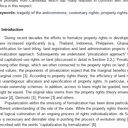
re provided from Cambodia, which has many features in common with oth
frica in this respect.
eywords:
tragedy of the anticommons
;
customary rights
;
property rights
. Introduction
During recent decades the efforts to formalize property rights in developi
ave increased significantly (e.g., Thailand, Indonesia, Philippines, Ghan
ustification for land titling, land registration and land administration projects 
rivatization approach. Subsequently we understand “privatization approach” t
nd capitalized use rights on land (discussed in detail in
Section 2.2.
). Privat
mong other things, which are often connected to the property rights on land. 
and values, the proponents of privatization expect that the marginal benefits 
arginal costs [
1
]. According to property rights theory, the efficiency of la
n unambiguous allocation and specification of property rights. In particular, 
rivate ownership schemes. In addition, access to loans might be granted, tenu
ight be eased. The original idea stems from the property rights theory emana
oase [
2
], Demsetz [
1
], Posner [
3
] and others.
Popularization within the stressing of formalization has been done particul
ifferent understanding of the role of the state. While the property rights theoris
nd logical culmination of an ongoing process of rights individualization, de So
s a necessary and desirable step in pushing the process of evolution along [
escribed with the words “capitalization by formalization” [
6
].