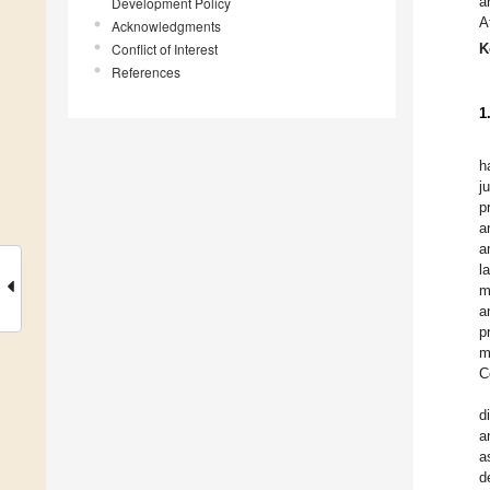
a
Development Policy
A
Acknowledgments
Conflict of Interest
K
References
1
h
j
p
a
a
l
m
a
p
m
C
d
a
a
d