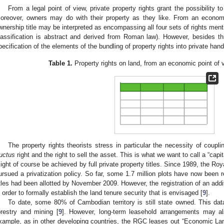
From a legal point of view, private property rights grant the possibility 
oreover, owners may do with their property as they like. From an economi
wnership title may be interpreted as encompassing all four sets of rights ment
lassification is abstract and derived from Roman law). However, besides thi
pecification of the elements of the bundling of property rights into private hand
Table 1.
Property rights on land, from an economic point of 
The property rights theorists stress in particular the necessity of coupl
ructus
right and the right to sell the asset. This is what we want to call a “capit
ight of course be achieved by full private property titles. Since 1989, the 
ursued a privatization policy. So far, some 1.7 million plots have now been r
itles had been allotted by November 2009. However, the registration of an additi
n order to formally establish the land tenure security that is envisaged [
9
].
To date, some 80% of Cambodian territory is still state owned. This data
orestry and mining [
9
]. However, long-term leasehold arrangements may als
xample, as in other developing countries, the RGC leases out “Economic La