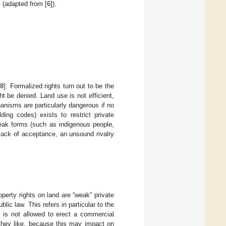
 (adapted from [
6
]).
18
]: Formalized rights turn out to be the
t be denied. Land use is not efficient,
isms are particularly dangerous if no
lding codes) exists to restrict private
weak forms (such as indigenous people,
 lack of acceptance, an unsound rivalry
operty rights on land are “weak” private
blic law. This refers in particular to the
er is not allowed to erect a commercial
 they like, because this may impact on