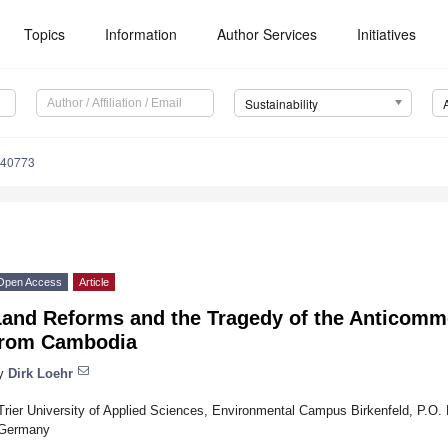
Topics
Information
Author Services
Initiatives
Sustainability
040773
Open Access
Article
Land Reforms and the Tragedy of the Anticom
from Cambodia
y
Dirk Loehr
Trier University of Applied Sciences, Environmental Campus Birkenfeld, P.O.
Germany