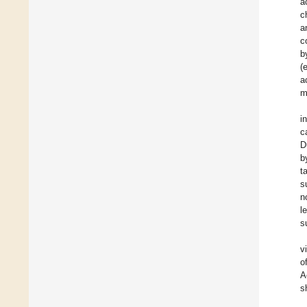
a
c
a
c
b
(
a
m
i
c
D
b
t
s
n
l
s
v
o
A
s