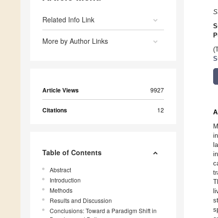
S
Related Info Link
S
P
More by Author Links
(
S
Article Views
9927
Citations
12
A
M
i
l
Table of Contents
i
c
Abstract
t
Introduction
T
Methods
l
Results and Discussion
s
s
Conclusions: Toward a Paradigm Shift in