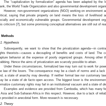
The “capitalization by formalization” agenda has been adapted by the I
ank, the World Trade Organization and also governmental development organi
However, non-government organizations (NGO) working on environment and
ritical, saying that private property on land means the loss of livelihood 
ocially and economically vulnerable groups. Governmental development orga
his criticism [
7
], but some promising conceptual alternatives are still out of re
. Methods
.1. Hypothesis
Subsequently, we want to show that the privatization agenda—in contra
ights theorists—causes a decoupling of benefits and costs of land. The 
apture behavior at the expense of poorly organized groups. Among other th
rabbing. Hence the aims of privatization are scarcely possible to attain.
Under these circumstances, formalized law may turn out to work for pow
he law of the losers. The consequence may be a clash of norms and a lack of
nd, a state of anarchy may develop. If neither formal law nor customary law
ay be a state of
de facto
open access. The biggest loser is the environment
ormalize customary rights may fail in an institutional vacuum and a state of
de
Examples and evidence are provided from Cambodia, which has many fea
n Asia and Sub-Saharan Africa in this respect. However, due to a lack of relia
e provided in anecdotal form. More research is necessary.
.2. Theory