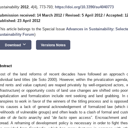
ustainability
2012
,
4
(4), 773-793;
https://doi.org/10.3390/su4040773
ubmission received: 14 March 2012
/
Revised: 5 April 2012
/
Accepted: 12
ublished: 23 April 2012
This article belongs to the Special Issue
Advances in Sustainability: Select
ustainability Forum
)
keyboard_arrow_down
Download
Versions Notes
bstract
ost of the land reforms of recent decades have followed an approach of 
ndividual land titles (de Soto 2000). However, within the privatization agend
and rents and value capture) are reaped privately by well-organized actors, w
nfrastructure) or opportunity costs of land use changes are shifted onto po
apitalization and formalization include rent seeking and land grabbing. In 
ranspires to work in favor of the winners of the titling process and is oppose
his causes a lack of general acknowledgement of formalized law (which i
ivelihoods of vulnerable groups) and often leads to a clash of formal and cus
tate of
de facto
anarchy and “
de facto
open access”. Encroachment and d
pread. A reframing of development policy is necessary in order to fight th