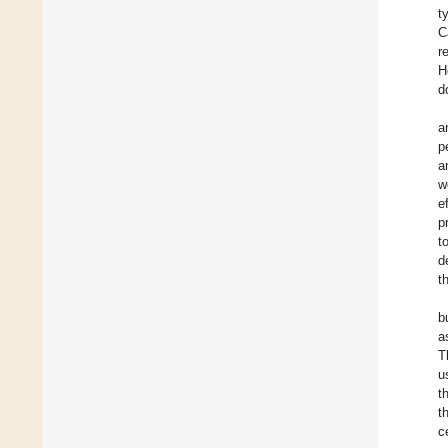
t
C
r
H
d
a
p
a
w
e
p
t
d
t
b
a
T
u
t
t
c