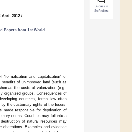
Discuss in
SciProfiles
 April 2012
/
ed Papers from 1st World
“formalization and capitalization” of
a, benefits of unimproved land (such as
hereas the costs of valorization (e.g.,
orly organized groups. Consequences of
developing countries, formal law often
d by the customary rights of the losers.
s made responsible for deprivation of
tomary norms. Countries may fall into a
estruction of natural resources may
ese aberrations. Examples and evidence