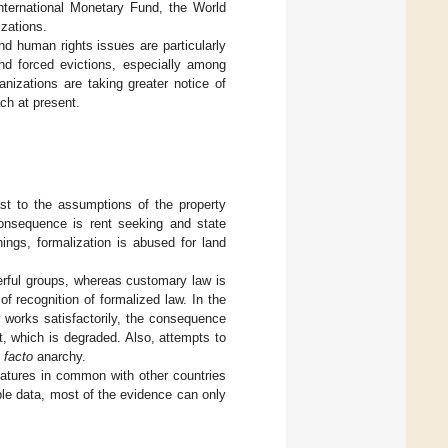
nternational Monetary Fund, the World
zations.
 human rights issues are particularly
and forced evictions, especially among
nizations are taking greater notice of
ach at present.
st to the assumptions of the property
consequence is rent seeking and state
ings, formalization is abused for land
erful groups, whereas customary law is
 recognition of formalized law. In the
 works satisfactorily, the consequence
, which is degraded. Also, attempts to
 facto
anarchy.
tures in common with other countries
ble data, most of the evidence can only