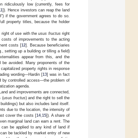
 ridiculously low (currently, fees for
11
]). Hence investors can reap the land
i
”) if the government agrees to do so.
l property titles, because the holder
 right of use with the
usus fructus
right
d costs of improvements to the acting
ment costs [
12
]. Because beneficiaries
etting up a building or tilling a field)
ternalities appear from this, and the
uld be avoided. Many proponents of the
capitalized property rights in response
eading wording—Hardin [
13
] was in fact
d by controlled access—the problem of
atization agenda.
e: Land and improvements are connected,
 (
usus fructus
) and the right to sell the
buildings) but also includes land itself.
ts due to the location, the intensity of
ust cover the costs [
14
,
15
]). A share of
 even marginal land can earn a rent. The
ut can be applied to any kind of land if
ts can be tackled by market entry of new