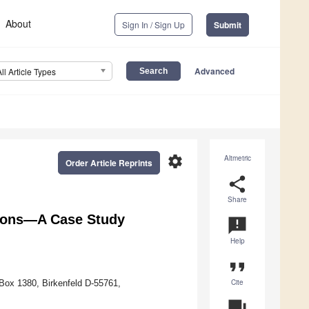
About
Sign In / Sign Up
Submit
Advanced
All Article Types
settings
Altmetric
Order Article Reprints
share
Share
mons—A Case Study
announcement
Help
format_quote
Cite
 Box 1380, Birkenfeld D-55761,
question_answer