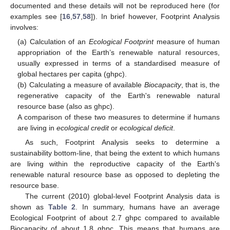
documented and these details will not be reproduced here (for
examples see [
16
,
57
,
58
]). In brief however, Footprint Analysis
involves:
(a) Calculation of an
Ecological Footprint
measure of human
appropriation of the Earth’s renewable natural resources,
usually expressed in terms of a standardised measure of
global hectares per capita (ghpc).
(b) Calculating a measure of available
Biocapacity
, that is, the
regenerative capacity of the Earth's renewable natural
resource base (also as ghpc).
A comparison of these two measures to determine if humans
are living in
ecological credit
or
ecological deficit
.
As such, Footprint Analysis seeks to determine a
sustainability bottom-line, that being the extent to which humans
are living within the reproductive capacity of the Earth's
renewable natural resource base as opposed to depleting the
resource base.
The current (2010) global-level Footprint Analysis data is
shown as
Table 2
. In summary, humans have an average
Ecological Footprint of about 2.7 ghpc compared to available
Biocapacity of about 1.8 ghpc. This means that humans are