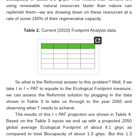
using renewable natural resources faster than nature can
replenish them—we are drawing down on these resources at a
rate of some 150% of their regenerative capacity.
Table 2.
Current (2010) Footprint Analysis data.
So what is the Reformist answer to this problem? Well, if we
take
I
in
I = PAT
to equate to the Ecological Footprint measure,
we can assess the Reformist solution by plugging in the data
shown in
Table 3
to take us through to the year 2050 and
observing what
T
needs to achieve.
The results of this
I = PAT
projection are shown in
Table 4
.
Based on the
Table 3
inputs we end up with a projected 2050
global average Ecological Footprint of about 4.1 ghpc as
compared to total Biocapacity of about 1.3 ghpc. But this 1.3