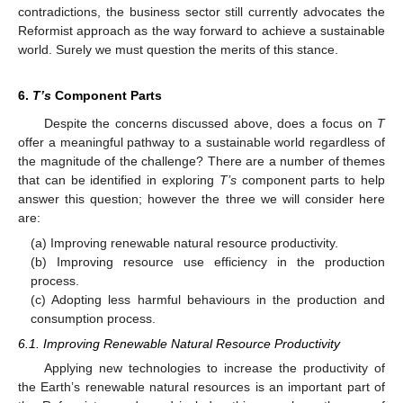
contradictions, the business sector still currently advocates the
Reformist approach as the way forward to achieve a sustainable
world. Surely we must question the merits of this stance.
6.
T’s
Component Parts
Despite the concerns discussed above, does a focus on
T
offer a meaningful pathway to a sustainable world regardless of
the magnitude of the challenge? There are a number of themes
that can be identified in exploring
T’s
component parts to help
answer this question; however the three we will consider here
are:
(a) Improving renewable natural resource productivity.
(b) Improving resource use efficiency in the production
process.
(c) Adopting less harmful behaviours in the production and
consumption process.
6.1. Improving Renewable Natural Resource Productivity
Applying new technologies to increase the productivity of
the Earth’s renewable natural resources is an important part of