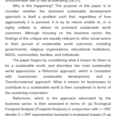
unsustainable rate of use accelerating [
16
,
17
].
Why is this happening? The purpose of this paper is to
consider whether the dominant sustainable development
approach is itself a problem such that, regardless of how
aggressively it is pursued, it is by its nature unable to, or is
highly unlikely to, deliver its promised sustainable world
outcomes. Although focusing on the business sector, the
findings of this critique are equally relevant to other social actors
in their pursuit of sustainable world outcomes, including
governments, religious organisations, educational institutions,
NGOs, communities, families, and individuals.
The paper begins by considering what it means for there to
be a sustainable world, and describes two main sustainable
world approaches:
a Reformist approach
, which is consistent
with mainstream sustainable development, and a
Transformational approach
. What it means for businesses to
contribute to a sustainable world is then considered in terms of
the
sustaining corporation
.
Reformism, which is the approach advocated by the
business sector, is then assessed in terms of: (a) Ecological
Footprint Analysis (
Footprint Analysis
) in conjunction with
I
=
PAT
identity (
I
=
PAT
representing humanity’s ecological impact (
I
) as