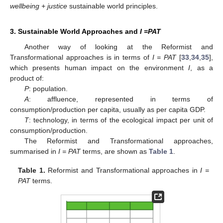
wellbeing + justice
sustainable world principles.
3. Sustainable World Approaches and
I =PAT
Another way of looking at the Reformist and
Transformational approaches is in terms of
I = PAT
[
33
,
34
,
35
],
which presents human impact on the environment
I
, as a
product of:
P
: population.
A
: affluence, represented in terms of
consumption/production per capita, usually as per capita GDP.
T
: technology, in terms of the ecological impact per unit of
consumption/production.
The Reformist and Transformational approaches,
summarised in
I = PAT
terms, are shown as
Table 1
.
Table 1.
Reformist and Transformational approaches in
I =
PAT
terms.