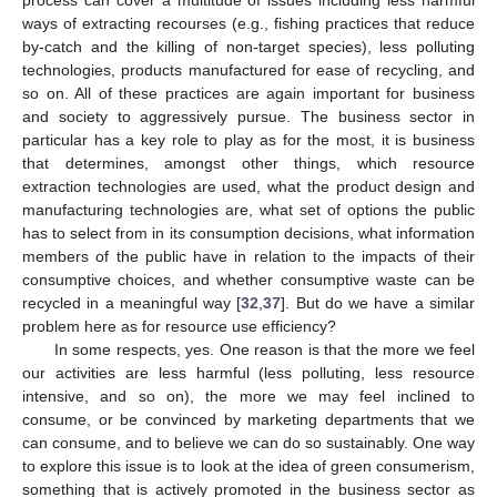
ways of extracting recourses (e.g., fishing practices that reduce
by-catch and the killing of non-target species), less polluting
technologies, products manufactured for ease of recycling, and
so on. All of these practices are again important for business
and society to aggressively pursue. The business sector in
particular has a key role to play as for the most, it is business
that determines, amongst other things, which resource
extraction technologies are used, what the product design and
manufacturing technologies are, what set of options the public
has to select from in its consumption decisions, what information
members of the public have in relation to the impacts of their
consumptive choices, and whether consumptive waste can be
recycled in a meaningful way [
32
,
37
]. But do we have a similar
problem here as for resource use efficiency?
In some respects, yes. One reason is that the more we feel
our activities are less harmful (less polluting, less resource
intensive, and so on), the more we may feel inclined to
consume, or be convinced by marketing departments that we
can consume, and to believe we can do so sustainably. One way
to explore this issue is to look at the idea of green consumerism,
something that is actively promoted in the business sector as