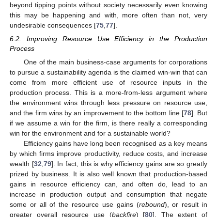
beyond tipping points without society necessarily even knowing
this may be happening and with, more often than not, very
undesirable consequences [
75
,
77
].
6.2. Improving Resource Use Efficiency in the Production
Process
One of the main business-case arguments for corporations
to pursue a sustainability agenda is the claimed win-win that can
come from more efficient use of resource inputs in the
production process. This is a more-from-less argument where
the environment wins through less pressure on resource use,
and the firm wins by an improvement to the bottom line [
78
]. But
if we assume a win for the firm, is there really a corresponding
win for the environment and for a sustainable world?
Efficiency gains have long been recognised as a key means
by which firms improve productivity, reduce costs, and increase
wealth [
32
,
79
]. In fact, this is why efficiency gains are so greatly
prized by business. It is also well known that production-based
gains in resource efficiency can, and often do, lead to an
increase in production output and consumption that negate
some or all of the resource use gains (
rebound
), or result in
greater overall resource use (
backfire
) [
80
]. The extent of