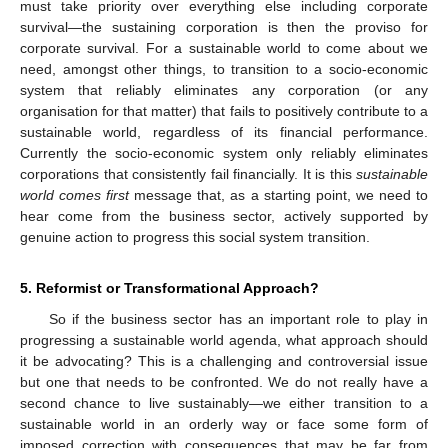
must take priority over everything else including corporate
survival—the sustaining corporation is then the proviso for
corporate survival. For a sustainable world to come about we
need, amongst other things, to transition to a socio-economic
system that reliably eliminates any corporation (or any
organisation for that matter) that fails to positively contribute to a
sustainable world, regardless of its financial performance.
Currently the socio-economic system only reliably eliminates
corporations that consistently fail financially. It is this
sustainable
world comes first
message that, as a starting point, we need to
hear come from the business sector, actively supported by
genuine action to progress this social system transition.
5. Reformist or Transformational Approach?
So if the business sector has an important role to play in
progressing a sustainable world agenda, what approach should
it be advocating? This is a challenging and controversial issue
but one that needs to be confronted. We do not really have a
second chance to live sustainably—we either transition to a
sustainable world in an orderly way or face some form of
imposed correction with consequences that may be far from