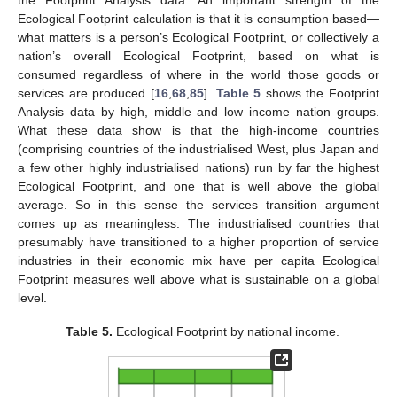
Ecological Footprint calculation is that it is consumption based—
what matters is a person’s Ecological Footprint, or collectively a
nation’s overall Ecological Footprint, based on what is
consumed regardless of where in the world those goods or
services are produced [
16
,
68
,
85
].
Table 5
shows the Footprint
Analysis data by high, middle and low income nation groups.
What these data show is that the high-income countries
(comprising countries of the industrialised West, plus Japan and
a few other highly industrialised nations) run by far the highest
11. May
12. May
13. May
14. May
15. May
16. May
17. May
18. May
19. May
21. May
22. May
23. May
24. May
25. May
26. May
27. May
28. May
29. May
31. May
1. Jun
2. Jun
3. Jun
4. Jun
5. Jun
6. Jun
7. Jun
8. Jun
10. Jun
11. Jun
12. Jun
13. Jun
14. Jun
15. Jun
16. Jun
17. Jun
18. Jun
20. Jun
21. Jun
22. Jun
23. Jun
24. Jun
25. Jun
26. Jun
27. Jun
28. Jun
30. Jun
1. Jul
2. Jul
3. Jul
4. Jul
5. Jul
6. Jul
7. Jul
8. Jul
10. Jul
11. Jul
12. Jul
13. Jul
14. Jul
15. Jul
16. Jul
17. Jul
18. Jul
20. Jul
21. Jul
22. Jul
23. Jul
24. Jul
25. Jul
26. Jul
27. Jul
28. Jul
30. Jul
31. Jul
1. Aug
2. Aug
3. Aug
4. Aug
5. Aug
6. Aug
7. Aug
Ecological Footprint, and one that is well above the global
average. So in this sense the services transition argument
comes up as meaningless. The industrialised countries that
presumably have transitioned to a higher proportion of service
industries in their economic mix have per capita Ecological
Footprint measures well above what is sustainable on a global
level.
Table 5.
Ecological Footprint by national income.