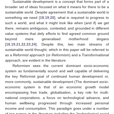
Sustainable development is a concept that forms part of a
broader set of ideas focused on what it means for there to be a
sustainable world. Despite agreement that a sustainable world is
something we need [
18
,
19
,
20
], what is required to progress to
such a world, and what it might look like when (and if) we get
there, remains ambiguous, contested, and grounded in different
value systems that defy efforts to find agreed common ground
beyond mere generalised motherhood slogans
[
18
,
19
,
21
,
22
,
23
,
24
]. Despite this, two main streams of
sustainable world thought, which in this paper will be referred to
as a
Reformist approach
(or
Reformism
) and a
Transformational
approach
, are evident in the literature.
Reformism sees the current dominant socio-economic
system as fundamentally sound and well capable of delivering
the key Reformist goal of continued human development or,
more commonly, sustainable development (The dominant socio-
economic system is that of an economic growth model
encompassing free trade, globalisation, a key role for multi-
national corporations, a focus on technological advance, and
human wellbeing progressed through increased personal
income and consumption. This paradigm goes under a number
of tag-names in the literature including the “technological social