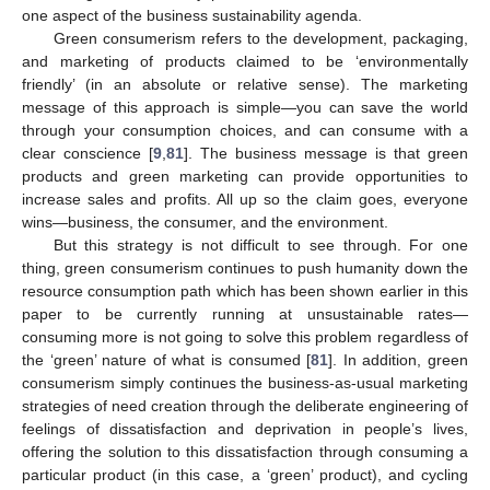
one aspect of the business sustainability agenda.
Green consumerism refers to the development, packaging,
and marketing of products claimed to be ‘environmentally
friendly’ (in an absolute or relative sense). The marketing
message of this approach is simple—you can save the world
through your consumption choices, and can consume with a
clear conscience [
9
,
81
]. The business message is that green
products and green marketing can provide opportunities to
increase sales and profits. All up so the claim goes, everyone
wins—business, the consumer, and the environment.
But this strategy is not difficult to see through. For one
thing, green consumerism continues to push humanity down the
resource consumption path which has been shown earlier in this
paper to be currently running at unsustainable rates—
consuming more is not going to solve this problem regardless of
the ‘green’ nature of what is consumed [
81
]. In addition, green
consumerism simply continues the business-as-usual marketing
strategies of need creation through the deliberate engineering of
feelings of dissatisfaction and deprivation in people’s lives,
offering the solution to this dissatisfaction through consuming a
particular product (in this case, a ‘green’ product), and cycling