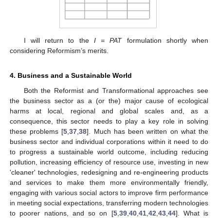
I will return to the
I = PAT
formulation shortly when
considering Reformism’s merits.
4. Business and a Sustainable World
Both the Reformist and Transformational approaches see
the business sector as a (or the) major cause of ecological
harms at local, regional and global scales and, as a
consequence, this sector needs to play a key role in solving
these problems [
5
,
37
,
38
]. Much has been written on what the
business sector and individual corporations within it need to do
to progress a sustainable world outcome, including reducing
pollution, increasing efficiency of resource use, investing in new
'cleaner' technologies, redesigning and re-engineering products
and services to make them more environmentally friendly,
engaging with various social actors to improve firm performance
in meeting social expectations, transferring modern technologies
to poorer nations, and so on [
5
,
39
,
40
,
41
,
42
,
43
,
44
]. What is