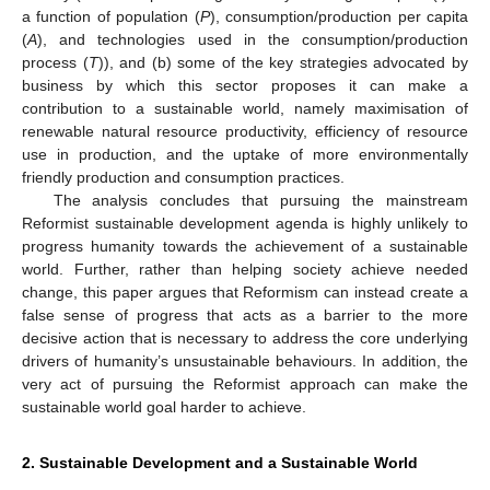
a function of population (
P
), consumption/production per capita
(
A
), and technologies used in the consumption/production
process (
T
)), and (b) some of the key strategies advocated by
business by which this sector proposes it can make a
contribution to a sustainable world, namely maximisation of
renewable natural resource productivity, efficiency of resource
use in production, and the uptake of more environmentally
friendly production and consumption practices.
The analysis concludes that pursuing the mainstream
Reformist sustainable development agenda is highly unlikely to
progress humanity towards the achievement of a sustainable
world. Further, rather than helping society achieve needed
change, this paper argues that Reformism can instead create a
false sense of progress that acts as a barrier to the more
decisive action that is necessary to address the core underlying
drivers of humanity’s unsustainable behaviours. In addition, the
very act of pursuing the Reformist approach can make the
sustainable world goal harder to achieve.
2. Sustainable Development and a Sustainable World