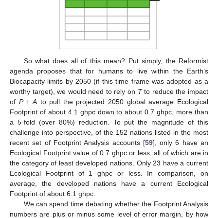
So what does all of this mean? Put simply, the Reformist
agenda proposes that for humans to live within the Earth’s
Biocapacity limits by 2050 (if this time frame was adopted as a
worthy target), we would need to rely on
T
to reduce the impact
of
P + A
to pull the projected 2050 global average Ecological
Footprint of about 4.1 ghpc down to about 0.7 ghpc, more than
a 5-fold (over 80%) reduction. To put the magnitude of this
challenge into perspective, of the 152 nations listed in the most
recent set of Footprint Analysis accounts [
59
], only 6 have an
Ecological Footprint value of 0.7 ghpc or less, all of which are in
the category of least developed nations. Only 23 have a current
Ecological Footprint of 1 ghpc or less. In comparison, on
average, the developed nations have a current Ecological
Footprint of about 6.1 ghpc.
We can spend time debating whether the Footprint Analysis
numbers are plus or minus some level of error margin, by how