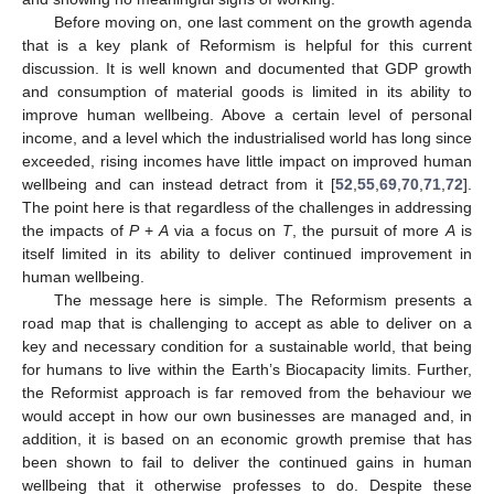
Before moving on, one last comment on the growth agenda
that is a key plank of Reformism is helpful for this current
discussion. It is well known and documented that GDP growth
and consumption of material goods is limited in its ability to
improve human wellbeing. Above a certain level of personal
income, and a level which the industrialised world has long since
exceeded, rising incomes have little impact on improved human
wellbeing and can instead detract from it [
52
,
55
,
69
,
70
,
71
,
72
].
The point here is that regardless of the challenges in addressing
the impacts of
P
+
A
via a focus on
T
, the pursuit of more
A
is
itself limited in its ability to deliver continued improvement in
human wellbeing.
The message here is simple. The Reformism presents a
road map that is challenging to accept as able to deliver on a
key and necessary condition for a sustainable world, that being
for humans to live within the Earth’s Biocapacity limits. Further,
the Reformist approach is far removed from the behaviour we
would accept in how our own businesses are managed and, in
addition, it is based on an economic growth premise that has
been shown to fail to deliver the continued gains in human
wellbeing that it otherwise professes to do. Despite these