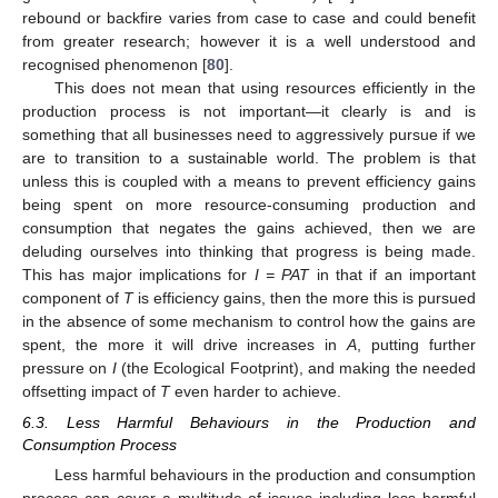
rebound or backfire varies from case to case and could benefit
from greater research; however it is a well understood and
recognised phenomenon [
80
].
This does not mean that using resources efficiently in the
production process is not important—it clearly is and is
something that all businesses need to aggressively pursue if we
are to transition to a sustainable world. The problem is that
unless this is coupled with a means to prevent efficiency gains
being spent on more resource-consuming production and
consumption that negates the gains achieved, then we are
deluding ourselves into thinking that progress is being made.
This has major implications for
I = PAT
in that if an important
component of
T
is efficiency gains, then the more this is pursued
in the absence of some mechanism to control how the gains are
spent, the more it will drive increases in
A
, putting further
pressure on
I
(the Ecological Footprint), and making the needed
offsetting impact of
T
even harder to achieve.
6.3. Less Harmful Behaviours in the Production and
Consumption Process
Less harmful behaviours in the production and consumption
process can cover a multitude of issues including less harmful