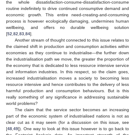
the whole dissatisfaction-consume-dissatisfaction-consume
routine indefinitely to drive continued consumptive demand and
economic growth. This entire need-creating-and-consuming
process is however ecologically damaging, undermines human
wellbeing, and offers no durable wellbeing solution
[
52
,
82
,
83
,
84
].
Another stream of thought connected to this issue relates to
the claimed shift in production and consumption activities within
economies as they continue to industrialise—the further down
the industrialisation path we move, the greater the proportion of
the economy that is dedicated to less resource intensive service
and information industries. In this respect, so the claim goes,
increased industrialisation moves a society to becoming less
resource intensive and hence contributes to the delivery of less
harmful production and consumption behaviours. But is this
really something of any significance in addressing sustainable
world problems?
The claim that the service sector becomes an increasing
part of the economic system of industrialised nations is not as
clear cut as it may seem (for a discussion on this issue, see
[
48
,
49
]). One way to look at this issue however is to go back to
the Footprint Analysis data. An important strength of the