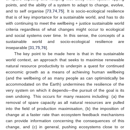
points, and the ability of a system to adapt to change, evolve,
and to self organise [
73
,
74
,
75
]. It is socio-ecological resilience
that is of key importance for a sustainable world, and has to do
with continuing to meet the wellbeing + justice sustainable world
criteria regardless of what changes might occur to ecological
and social systems over time. In this sense, the concepts of a
sustainable world and socio-ecological resilience are
inseparable [
31
,
75
,
76
].
The key point to be made here is that in the sustainable
world context, an approach that seeks to maximise renewable
natural resource productivity to underpin a quest for continued
economic growth as a means of achieving human wellbeing
(and the wellbeing of as many people as can optimistically be
accommodated on the Earth) undermines the resilience of the
very system on which it depends—the pursuit of the goal is its
own undoing. This occurs for many reasons including: (a) the
removal of spare capacity as all natural resources are pulled
into the field of production maximisation, (b) the imposition of
change at a faster rate than ecosystem feedback mechanisms
can provide information concerning the consequences of this
change, and (c) in general, pushing ecosystems close to or