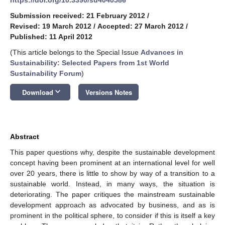
Submission received: 21 February 2012
/
Revised: 19 March 2012
/
Accepted: 27 March 2012
/
Published: 11 April 2012
(This article belongs to the Special Issue
Advances in
Sustainability: Selected Papers from 1st World
Sustainability Forum
)
keyboard_arrow_down
Download
Versions Notes
Abstract
This paper questions why, despite the sustainable development
concept having been prominent at an international level for well
over 20 years, there is little to show by way of a transition to a
sustainable world. Instead, in many ways, the situation is
deteriorating. The paper critiques the mainstream sustainable
development approach as advocated by business, and as is
prominent in the political sphere, to consider if this is itself a key