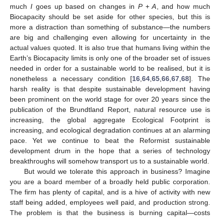
much
I
goes up based on changes in
P + A
, and how much
Biocapacity should be set aside for other species, but this is
more a distraction than something of substance—the numbers
are big and challenging even allowing for uncertainty in the
actual values quoted. It is also true that humans living within the
Earth’s Biocapacity limits is only one of the broader set of issues
needed in order for a sustainable world to be realised, but it is
nonetheless a necessary condition [
16
,
64
,
65
,
66
,
67
,
68
]. The
harsh reality is that despite sustainable development having
been prominent on the world stage for over 20 years since the
publication of the Brundtland Report, natural resource use is
increasing, the global aggregate Ecological Footprint is
increasing, and ecological degradation continues at an alarming
pace. Yet we continue to beat the Reformist sustainable
development drum in the hope that a series of technology
breakthroughs will somehow transport us to a sustainable world.
But would we tolerate this approach in business? Imagine
you are a board member of a broadly held public corporation.
The firm has plenty of capital, and is a hive of activity with new
staff being added, employees well paid, and production strong.
The problem is that the business is burning capital—costs