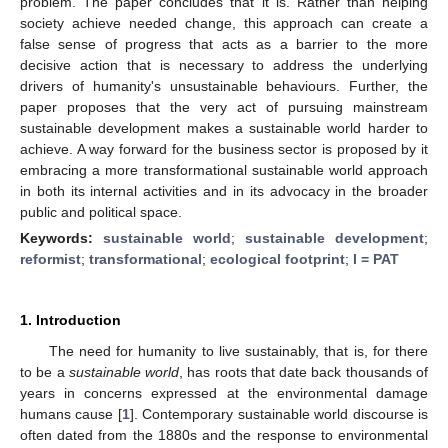
problem. The paper concludes that it is. Rather than helping
society achieve needed change, this approach can create a
false sense of progress that acts as a barrier to the more
decisive action that is necessary to address the underlying
drivers of humanity's unsustainable behaviours. Further, the
paper proposes that the very act of pursuing mainstream
sustainable development makes a sustainable world harder to
achieve. A way forward for the business sector is proposed by it
embracing a more transformational sustainable world approach
in both its internal activities and in its advocacy in the broader
public and political space.
Keywords:
sustainable world
;
sustainable development
;
reformist
;
transformational
;
ecological footprint
;
I = PAT
1. Introduction
The need for humanity to live sustainably, that is, for there
to be a
sustainable world
, has roots that date back thousands of
years in concerns expressed at the environmental damage
humans cause [
1
]. Contemporary sustainable world discourse is
often dated from the 1880s and the response to environmental