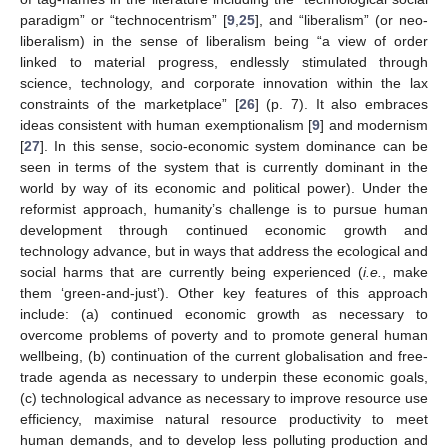
paradigm” or “technocentrism” [
9
,
25
], and “liberalism” (or neo-
liberalism) in the sense of liberalism being “a view of order
linked to material progress, endlessly stimulated through
science, technology, and corporate innovation within the lax
constraints of the marketplace” [
26
] (p. 7). It also embraces
ideas consistent with human exemptionalism [
9
] and modernism
[
27
]. In this sense, socio-economic system dominance can be
seen in terms of the system that is currently dominant in the
world by way of its economic and political power). Under the
reformist approach, humanity’s challenge is to pursue human
development through continued economic growth and
technology advance, but in ways that address the ecological and
social harms that are currently being experienced (
i.e.
, make
them ‘green-and-just’). Other key features of this approach
include: (a) continued economic growth as necessary to
overcome problems of poverty and to promote general human
wellbeing, (b) continuation of the current globalisation and free-
trade agenda as necessary to underpin these economic goals,
(c) technological advance as necessary to improve resource use
efficiency, maximise natural resource productivity to meet
human demands, and to develop less polluting production and