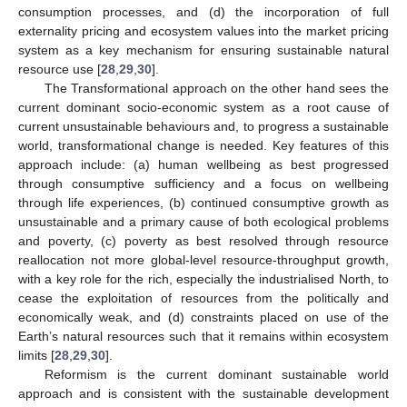
consumption processes, and (d) the incorporation of full
externality pricing and ecosystem values into the market pricing
system as a key mechanism for ensuring sustainable natural
resource use [
28
,
29
,
30
].
The Transformational approach on the other hand sees the
current dominant socio-economic system as a root cause of
current unsustainable behaviours and, to progress a sustainable
world, transformational change is needed. Key features of this
approach include: (a) human wellbeing as best progressed
through consumptive sufficiency and a focus on wellbeing
through life experiences, (b) continued consumptive growth as
unsustainable and a primary cause of both ecological problems
and poverty, (c) poverty as best resolved through resource
reallocation not more global-level resource-throughput growth,
with a key role for the rich, especially the industrialised North, to
cease the exploitation of resources from the politically and
economically weak, and (d) constraints placed on use of the
Earth’s natural resources such that it remains within ecosystem
limits [
28
,
29
,
30
].
Reformism is the current dominant sustainable world
approach and is consistent with the sustainable development