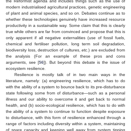
the Reformist agenda and includes things such as the use of
modern industrialised agricultural practices, genetic engineering
of plant and animal species, and so on. Debates continue as to
whether these technologies genuinely have increased resource
productivity in a sustainable way. Some claim that this is clearly
true while others are far from convinced and propose that this is
only apparent if all negative externalities (use of fossil fuels,
chemical and fertiliser pollution, long term soil degradation,
biodiversity loss, destruction of cultures,
etc.
) are excluded from
the analysis (For an example of these pros and cons
arguments, see [
56
]). But beyond this debate is the issue of
ecosystem resilience.
Resilience is mostly talk of in two main ways in the
literature, namely: (a) engineering resilience, which has to do
with the ability of a system to bounce back to its pre-disturbance
state following some from of disturbance—such as a personal
illness and our ability to overcome it and get back to normal
health, and (b) socio-ecological resilience, which has to do with
the ability of a system to continue to function despite exposure
to disturbance, with this form of resilience enhanced through a
range of factors including diversity within a system, maintaining
of spare capacity and keeping well away from system tipping