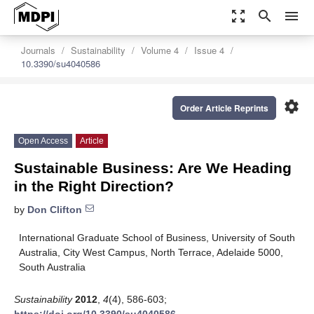
zoom_out_map
search
menu
Journals
Sustainability
Volume 4
Issue 4
10.3390/su4040586
settings
Order Article Reprints
Open Access
Article
Sustainable Business: Are We Heading
in the Right Direction?
by
Don Clifton
International Graduate School of Business, University of South
Australia, City West Campus, North Terrace, Adelaide 5000,
South Australia
Sustainability
2012
,
4
(4), 586-603;
https://doi.org/10.3390/su4040586