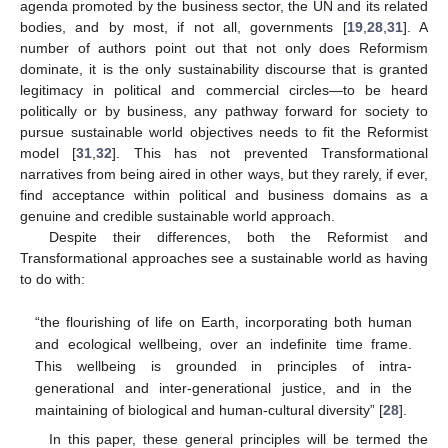
agenda promoted by the business sector, the UN and its related
bodies, and by most, if not all, governments [
19
,
28
,
31
]. A
number of authors point out that not only does Reformism
dominate, it is the only sustainability discourse that is granted
legitimacy in political and commercial circles—to be heard
politically or by business, any pathway forward for society to
pursue sustainable world objectives needs to fit the Reformist
model [
31
,
32
]. This has not prevented Transformational
narratives from being aired in other ways, but they rarely, if ever,
find acceptance within political and business domains as a
genuine and credible sustainable world approach.
Despite their differences, both the Reformist and
Transformational approaches see a sustainable world as having
to do with:
“the flourishing of life on Earth, incorporating both human
and ecological wellbeing, over an indefinite time frame.
This wellbeing is grounded in principles of intra-
generational and inter-generational justice, and in the
maintaining of biological and human-cultural diversity” [
28
].
In this paper, these general principles will be termed the