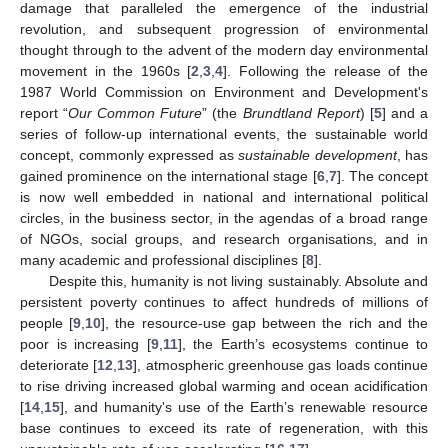
damage that paralleled the emergence of the industrial
revolution, and subsequent progression of environmental
thought through to the advent of the modern day environmental
movement in the 1960s [
2
,
3
,
4
]. Following the release of the
1987 World Commission on Environment and Development's
report “
Our Common Future
” (the
Brundtland Report
) [
5
] and a
series of follow-up international events, the sustainable world
concept, commonly expressed as
sustainable development
, has
gained prominence on the international stage [
6
,
7
]. The concept
is now well embedded in national and international political
circles, in the business sector, in the agendas of a broad range
of NGOs, social groups, and research organisations, and in
many academic and professional disciplines [
8
].
Despite this, humanity is not living sustainably. Absolute and
persistent poverty continues to affect hundreds of millions of
people [
9
,
10
], the resource-use gap between the rich and the
poor is increasing [
9
,
11
], the Earth’s ecosystems continue to
deteriorate [
12
,
13
], atmospheric greenhouse gas loads continue
to rise driving increased global warming and ocean acidification
[
14
,
15
], and humanity's use of the Earth’s renewable resource
base continues to exceed its rate of regeneration, with this