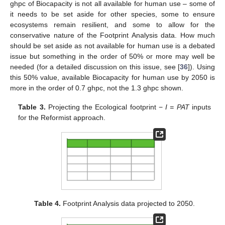
ghpc of Biocapacity is not all available for human use – some of
it needs to be set aside for other species, some to ensure
ecosystems remain resilient, and some to allow for the
conservative nature of the Footprint Analysis data. How much
should be set aside as not available for human use is a debated
issue but something in the order of 50% or more may well be
needed (for a detailed discussion on this issue, see [
36
]). Using
this 50% value, available Biocapacity for human use by 2050 is
more in the order of 0.7 ghpc, not the 1.3 ghpc shown.
Table 3.
Projecting the Ecological footprint −
I = PAT
inputs
for the Reformist approach.
Table 4.
Footprint Analysis data projected to 2050.