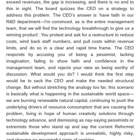
exceed revenues, the gap is increasing, and there is no end to
this in sight. The board quizzes the CEO on a strategy to
address this problem. The CEO’s answer is ‘have faith in our
R&D department—I’m convinced, as is the entire management
team, that we will find the technology breakthrough to give us a
winning product’. You protest and ask for a restructure to reduce
costs, wind back staff numbers, and pull costs within revenue
limits, and do so in a clear and rapid time frame. The CEO
responds by accusing you of being a pessimist, lacking
imagination, failing to show faith and confidence in the
management team, and rejects your view as being worthy of
discussion. What would you do? I would think the first step
would be to sack the CEO and make the needed structural
change. But without stretching the analogy too far, this scenario
is basically what is happening in the sustainable world space—
we are burning renewable natural capital, continuing to push the
underlying drivers of resource consumption that are causing the
problem, living in hope of human creativity solutions through
technology advance, and dismissing as nay-saying pessimists or
extremists those who stand up and say the current Reformist
sustainable development approach is unrealistic, highly risky,
and showing no meaningful signs of working.