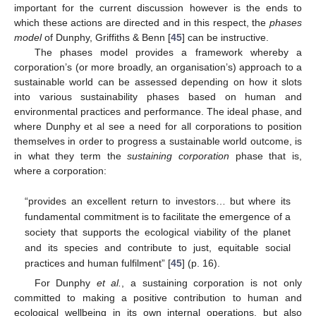
important for the current discussion however is the ends to
which these actions are directed and in this respect, the
phases
model
of Dunphy, Griffiths & Benn [
45
] can be instructive.
The phases model provides a framework whereby a
corporation’s (or more broadly, an organisation’s) approach to a
sustainable world can be assessed depending on how it slots
into various sustainability phases based on human and
environmental practices and performance. The ideal phase, and
where Dunphy et al see a need for all corporations to position
themselves in order to progress a sustainable world outcome, is
in what they term the
sustaining corporation
phase that is,
where a corporation:
“provides an excellent return to investors… but where its
fundamental commitment is to facilitate the emergence of a
society that supports the ecological viability of the planet
and its species and contribute to just, equitable social
practices and human fulfilment” [
45
] (p. 16).
For Dunphy
et al.
, a sustaining corporation is not only
committed to making a positive contribution to human and
ecological wellbeing in its own internal operations, but also