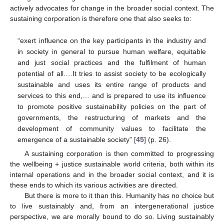
actively advocates for change in the broader social context. The
sustaining corporation is therefore one that also seeks to:
“exert influence on the key participants in the industry and
in society in general to pursue human welfare, equitable
and just social practices and the fulfilment of human
potential of all.…It tries to assist society to be ecologically
sustainable and uses its entire range of products and
services to this end,… and is prepared to use its influence
to promote positive sustainability policies on the part of
governments, the restructuring of markets and the
development of community values to facilitate the
emergence of a sustainable society” [
45
] (p. 26).
A sustaining corporation is then committed to progressing
the wellbeing + justice sustainable world criteria, both within its
internal operations and in the broader social context, and it is
these ends to which its various activities are directed.
But there is more to it than this. Humanity has no choice but
to live sustainably and, from an intergenerational justice
perspective, we are morally bound to do so. Living sustainably