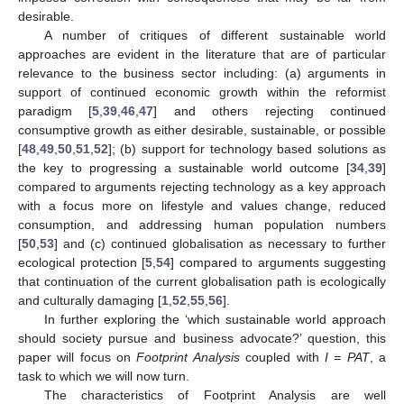
desirable.
A number of critiques of different sustainable world
approaches are evident in the literature that are of particular
relevance to the business sector including: (a) arguments in
support of continued economic growth within the reformist
paradigm [
5
,
39
,
46
,
47
] and others rejecting continued
consumptive growth as either desirable, sustainable, or possible
[
48
,
49
,
50
,
51
,
52
]; (b) support for technology based solutions as
the key to progressing a sustainable world outcome [
34
,
39
]
compared to arguments rejecting technology as a key approach
with a focus more on lifestyle and values change, reduced
consumption, and addressing human population numbers
[
50
,
53
] and (c) continued globalisation as necessary to further
ecological protection [
5
,
54
] compared to arguments suggesting
that continuation of the current globalisation path is ecologically
and culturally damaging [
1
,
52
,
55
,
56
].
In further exploring the ‘which sustainable world approach
should society pursue and business advocate?’ question, this
paper will focus on
Footprint Analysis
coupled with
I = PAT
, a
task to which we will now turn.
The characteristics of Footprint Analysis are well