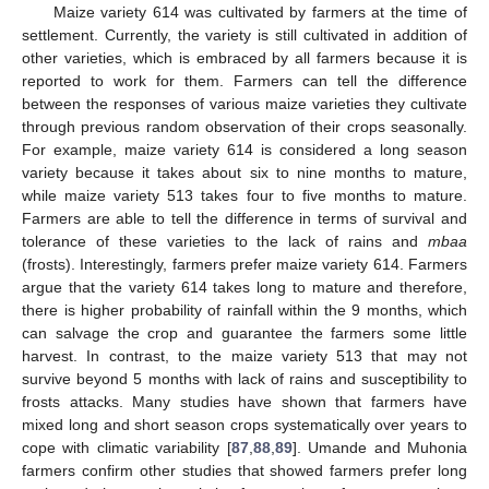
Maize variety 614 was cultivated by farmers at the time of
settlement. Currently, the variety is still cultivated in addition of
other varieties, which is embraced by all farmers because it is
reported to work for them. Farmers can tell the difference
between the responses of various maize varieties they cultivate
through previous random observation of their crops seasonally.
For example, maize variety 614 is considered a long season
variety because it takes about six to nine months to mature,
while maize variety 513 takes four to five months to mature.
Farmers are able to tell the difference in terms of survival and
tolerance of these varieties to the lack of rains and
mbaa
(frosts). Interestingly, farmers prefer maize variety 614. Farmers
argue that the variety 614 takes long to mature and therefore,
there is higher probability of rainfall within the 9 months, which
can salvage the crop and guarantee the farmers some little
harvest. In contrast, to the maize variety 513 that may not
survive beyond 5 months with lack of rains and susceptibility to
frosts attacks. Many studies have shown that farmers have
mixed long and short season crops systematically over years to
cope with climatic variability [
87
,
88
,
89
]. Umande and Muhonia
farmers confirm other studies that showed farmers prefer long