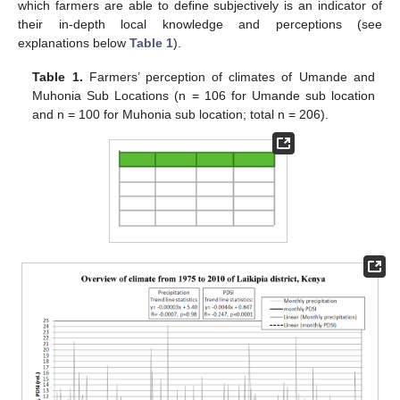
which farmers are able to define subjectively is an indicator of
their in-depth local knowledge and perceptions (see
explanations below
Table 1
).
Table 1.
Farmers’ perception of climates of Umande and
Muhonia Sub Locations (n = 106 for Umande sub location
and n = 100 for Muhonia sub location; total n = 206).