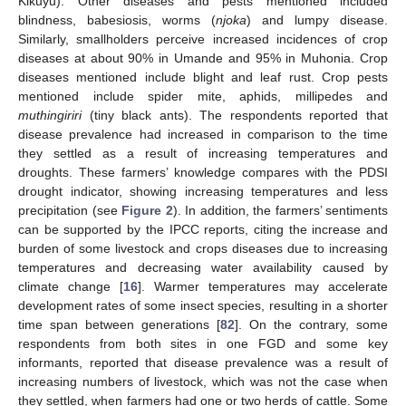
Kikuyu). Other diseases and pests mentioned included
blindness, babesiosis, worms (
njoka
) and lumpy disease.
Similarly, smallholders perceive increased incidences of crop
diseases at about 90% in Umande and 95% in Muhonia. Crop
diseases mentioned include blight and leaf rust. Crop pests
mentioned include spider mite, aphids, millipedes and
muthingiriri
(tiny black ants). The respondents reported that
disease prevalence had increased in comparison to the time
they settled as a result of increasing temperatures and
droughts. These farmers’ knowledge compares with the PDSI
drought indicator, showing increasing temperatures and less
precipitation (see
Figure 2
). In addition, the farmers’ sentiments
can be supported by the IPCC reports, citing the increase and
burden of some livestock and crops diseases due to increasing
temperatures and decreasing water availability caused by
climate change [
16
]. Warmer temperatures may accelerate
development rates of some insect species, resulting in a shorter
time span between generations [
82
]. On the contrary, some
respondents from both sites in one FGD and some key
informants, reported that disease prevalence was a result of
increasing numbers of livestock, which was not the case when
they settled, when farmers had one or two herds of cattle. Some