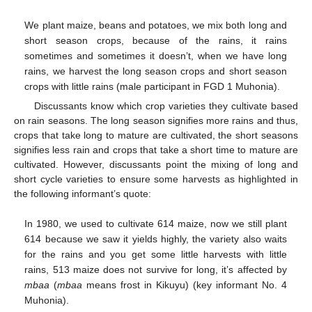
We plant maize, beans and potatoes, we mix both long and
short season crops, because of the rains, it rains
sometimes and sometimes it doesn’t, when we have long
rains, we harvest the long season crops and short season
crops with little rains (male participant in FGD 1 Muhonia).
Discussants know which crop varieties they cultivate based
on rain seasons. The long season signifies more rains and thus,
crops that take long to mature are cultivated, the short seasons
signifies less rain and crops that take a short time to mature are
cultivated. However, discussants point the mixing of long and
short cycle varieties to ensure some harvests as highlighted in
the following informant’s quote:
In 1980, we used to cultivate 614 maize, now we still plant
614 because we saw it yields highly, the variety also waits
for the rains and you get some little harvests with little
rains, 513 maize does not survive for long, it’s affected by
mbaa
(
mbaa
means frost in Kikuyu) (key informant No. 4
Muhonia).