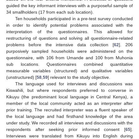
guided the key informant interviews with a purposeful sample of
34 smallholders (17 from each sub location).
Ten households participated in a pre-test survey conducted
in order to identify potential problems associated with the
interpretation of the questionnaires. This allowed for
restructuring of questions and solving all questionnaire-related
problems before the intensive data collection [
62
]. 206
purposively sampled households were administered on the
questionnaire, with 106 from Umande and 100 from Muhonia
sub locations. Questionnaires combined quantitative
measurable variables (structured) and qualitative variables
(unstructured) [
58
,
59
] relevant to the study objective.
The language used for interviews and discussions was
Kiswahili, but where respondents preferred to converse in
Kikuyu (the predominant local language in Central Kenya), a
member of the local community acted as an interpreter after
prior training. The recruited interpreter was a fluent speaker of
the local language and had firsthand knowledge of the area
under study. We recorded all interviews and discussions with the
respondents after seeking prior informed consent [
65
].
Interviews were translated from Kikuyu into English during