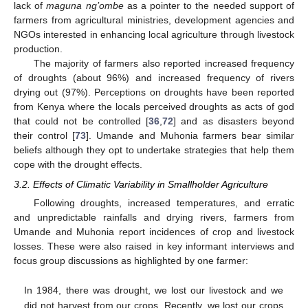
lack of
maguna ng’ombe
as a pointer to the needed support of
farmers from agricultural ministries, development agencies and
NGOs interested in enhancing local agriculture through livestock
production.
The majority of farmers also reported increased frequency
of droughts (about 96%) and increased frequency of rivers
drying out (97%). Perceptions on droughts have been reported
from Kenya where the locals perceived droughts as acts of god
that could not be controlled [
36
,
72
] and as disasters beyond
their control [
73
]. Umande and Muhonia farmers bear similar
beliefs although they opt to undertake strategies that help them
cope with the drought effects.
3.2. Effects of Climatic Variability in Smallholder Agriculture
Following droughts, increased temperatures, and erratic
and unpredictable rainfalls and drying rivers, farmers from
Umande and Muhonia report incidences of crop and livestock
losses. These were also raised in key informant interviews and
focus group discussions as highlighted by one farmer:
In 1984, there was drought, we lost our livestock and we
did not harvest from our crops. Recently, we lost our crops