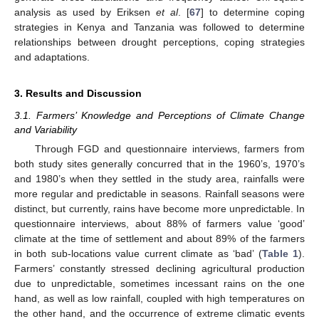
analysis as used by Eriksen
et al
. [
67
] to determine coping
strategies in Kenya and Tanzania was followed to determine
relationships between drought perceptions, coping strategies
and adaptations.
3. Results and Discussion
3.1. Farmers’ Knowledge and Perceptions of Climate Change
and Variability
Through FGD and questionnaire interviews, farmers from
both study sites generally concurred that in the 1960’s, 1970’s
and 1980’s when they settled in the study area, rainfalls were
more regular and predictable in seasons. Rainfall seasons were
distinct, but currently, rains have become more unpredictable. In
questionnaire interviews, about 88% of farmers value ‘good’
climate at the time of settlement and about 89% of the farmers
in both sub-locations value current climate as ‘bad’ (
Table 1
).
Farmers’ constantly stressed declining agricultural production
due to unpredictable, sometimes incessant rains on the one
hand, as well as low rainfall, coupled with high temperatures on
the other hand, and the occurrence of extreme climatic events