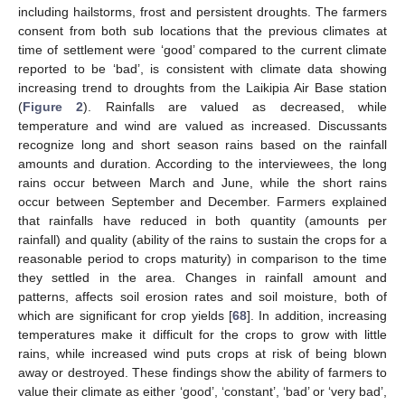
including hailstorms, frost and persistent droughts. The farmers
consent from both sub locations that the previous climates at
time of settlement were ‘good’ compared to the current climate
reported to be ‘bad’, is consistent with climate data showing
increasing trend to droughts from the Laikipia Air Base station
(
Figure 2
). Rainfalls are valued as decreased, while
temperature and wind are valued as increased. Discussants
recognize long and short season rains based on the rainfall
amounts and duration. According to the interviewees, the long
rains occur between March and June, while the short rains
occur between September and December. Farmers explained
that rainfalls have reduced in both quantity (amounts per
rainfall) and quality (ability of the rains to sustain the crops for a
reasonable period to crops maturity) in comparison to the time
they settled in the area. Changes in rainfall amount and
patterns, affects soil erosion rates and soil moisture, both of
which are significant for crop yields [
68
]. In addition, increasing
temperatures make it difficult for the crops to grow with little
rains, while increased wind puts crops at risk of being blown
away or destroyed. These findings show the ability of farmers to
value their climate as either ‘good’, ‘constant’, ‘bad’ or ‘very bad’,