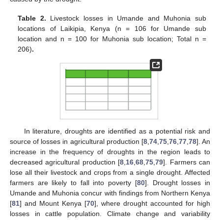
Table 2.
Livestock losses in Umande and Muhonia sub
locations of Laikipia, Kenya (n = 106 for Umande sub
location and n = 100 for Muhonia sub location; Total n =
206)
.
In literature, droughts are identified as a potential risk and
source of losses in agricultural production [
8
,
74
,
75
,
76
,
77
,
78
]. An
increase in the frequency of droughts in the region leads to
decreased agricultural production [
8
,
16
,
68
,
75
,
79
]. Farmers can
lose all their livestock and crops from a single drought. Affected
farmers are likely to fall into poverty [
80
]. Drought losses in
Umande and Muhonia concur with findings from Northern Kenya
[
81
] and Mount Kenya [
70
], where drought accounted for high
losses in cattle population. Climate change and variability