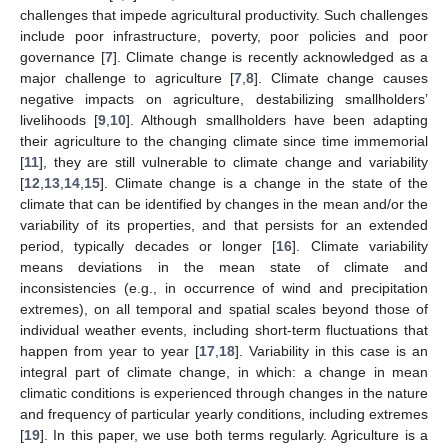
challenges that impede agricultural productivity. Such challenges
include poor infrastructure, poverty, poor policies and poor
governance [
7
]. Climate change is recently acknowledged as a
major challenge to agriculture [
7
,
8
]. Climate change causes
negative impacts on agriculture, destabilizing smallholders’
livelihoods [
9
,
10
]. Although smallholders have been adapting
their agriculture to the changing climate since time immemorial
[
11
], they are still vulnerable to climate change and variability
[
12
,
13
,
14
,
15
]. Climate change is a change in the state of the
climate that can be identified by changes in the mean and/or the
variability of its properties, and that persists for an extended
period, typically decades or longer [
16
]. Climate variability
means deviations in the mean state of climate and
inconsistencies (e.g., in occurrence of wind and precipitation
extremes), on all temporal and spatial scales beyond those of
individual weather events, including short-term fluctuations that
happen from year to year [
17
,
18
]. Variability in this case is an
integral part of climate change, in which: a change in mean
climatic conditions is experienced through changes in the nature
and frequency of particular yearly conditions, including extremes
[
19
]. In this paper, we use both terms regularly. Agriculture is a