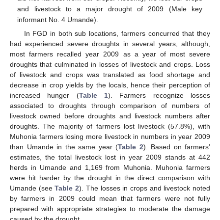
and livestock to a major drought of 2009 (Male key
informant No. 4 Umande).
In FGD in both sub locations, farmers concurred that they
had experienced severe droughts in several years, although,
most farmers recalled year 2009 as a year of most severe
droughts that culminated in losses of livestock and crops. Loss
of livestock and crops was translated as food shortage and
decrease in crop yields by the locals, hence their perception of
increased hunger (
Table 1
). Farmers recognize losses
associated to droughts through comparison of numbers of
livestock owned before droughts and livestock numbers after
droughts. The majority of farmers lost livestock (57.8%), with
Muhonia farmers losing more livestock in numbers in year 2009
than Umande in the same year (
Table 2
). Based on farmers’
estimates, the total livestock lost in year 2009 stands at 442
herds in Umande and 1,169 from Muhonia. Muhonia farmers
were hit harder by the drought in the direct comparison with
Umande (see
Table 2
). The losses in crops and livestock noted
by farmers in 2009 could mean that farmers were not fully
prepared with appropriate strategies to moderate the damage
caused by the drought.