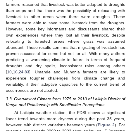
farmers reasoned that livestock was better adapted to droughts
than crops and that there was the possibility of relocating with
livestock to other areas when there were droughts. These
farmers were able to save some livestock from the droughts.
However, some key informants and discussants shared their
own experiences where they lost all their livestock, despite
relocating to forested areas where grass was assumed
abundant. These results confirms that migrating of livestock has
proven successful for some but not for all. With many authors
predicting a worsening climate in future in terms of frequent
droughts and dry spells, inconsistent rains among others
[
10
,
16
,
24
,
83
], Umande and Muhonia farmers are likely to
experience tougher challenges from climate change and
variability, if their adaptive capacities to the current trend of
occurrences are not abated.
3.3. Overview of Climate from 1975 to 2010 of Laikipia District of
Kenya and Relationship with Smallholder Perceptions
At Laikipia weather station, the PDSI shows a significant
linear trend towards more dryness during the past 35 years,
however, with distinct variations between years (
Figure 2
). For
example, the periods 2000 to 2003 show as low as −5 (extreme