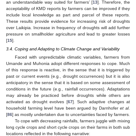
an understandable way suited for farmers’ [
13
]. Therefore, the
acceptability of KMD reports by farmers can be improved if they
include local knowledge as part and parcel of these reports.
These results provide evidence for increasing risk of droughts
over Laikipia. Increase in frequency of droughts will add further
pressure on smallholder agriculture and lead to greater losses
[
15
].
3.4. Coping and Adapting to Climate Change and Variability
Faced with unpredictable climatic variables, farmers from
Umande and Muhonia adopt different responses to cope. Much
of this response is reactive, in the sense that it is triggered by
past or current events (e.g., drought occurrences) but it is also
anticipatory in the sense that it is based on some assessment of
conditions in the future (e.g., rainfall occurrences). Adaptations
may already be practiced before droughts while others are
activated as drought evolves [
67
]. Such adaptive changes at
household farming level have been argued by Darnhofer
et al
.
[
86
] as mostly undertaken due to uncertainties faced by farmers.
To cope with decreasing rainfalls, farmers juggle with mixing
long cycle crops and short cycle crops on their farms in both sub
locations reflected in the following narrative: