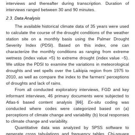
interviews and thereafter during transcription. Duration of
interviews ranged between 30 and 90 minutes.
2.3. Data Analysis
The available historical climate data of 35 years were used
to calculate the course of the drought conditions of the weather
station site on a monthly basis using the Palmer Drought
Severity Index (PDSI). Based on this index, one can
characterize the monthly conditions as ranging from extreme
wetness (index value +5) to extreme drought (index value −5).
We utilize the PDSI to examine the variations in meteorological
droughts and wet spells over the Laikipia region from 1975 to
2010, as well as compare the index to the farmers’ perceptions
of droughts and lack of rains.
From all conducted exploratory interviews, FGD and key
informant interviews, 46 primary documents were subjected to
Atlas-ti based content analysis [
66
].
Ex-situ
coding was
conducted where codes were categorized based on (a)
perceptions of climate change and variability (b) local responses
to climate change and variability.
Quantitative data was analyzed by SPSS software to
generate cross tabulations and frequency tables. Chi-square