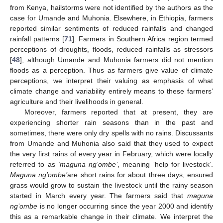
from Kenya, hailstorms were not identified by the authors as the
case for Umande and Muhonia. Elsewhere, in Ethiopia, farmers
reported similar sentiments of reduced rainfalls and changed
rainfall patterns [
71
]. Farmers in Southern Africa region termed
perceptions of droughts, floods, reduced rainfalls as stressors
[
48
], although Umande and Muhonia farmers did not mention
floods as a perception. Thus as farmers give value of climate
perceptions, we interpret their valuing as emphasis of what
climate change and variability entirely means to these farmers’
agriculture and their livelihoods in general.
Moreover, farmers reported that at present, they are
experiencing shorter rain seasons than in the past and
sometimes, there were only dry spells with no rains. Discussants
from Umande and Muhonia also said that they used to expect
the very first rains of every year in February, which were locally
referred to as
‘maguna ng’ombe’
, meaning ‘help for livestock’.
Maguna ng’ombe’
are short rains for about three days, ensured
grass would grow to sustain the livestock until the rainy season
started in March every year. The farmers said that
maguna
ng’ombe
is no longer occurring since the year 2000 and identify
this as a remarkable change in their climate. We interpret the