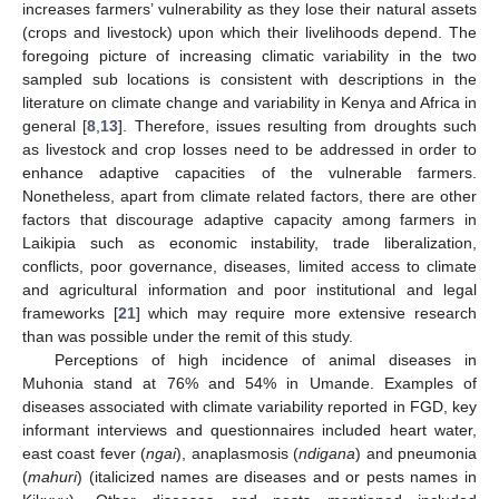
increases farmers’ vulnerability as they lose their natural assets
(crops and livestock) upon which their livelihoods depend. The
foregoing picture of increasing climatic variability in the two
sampled sub locations is consistent with descriptions in the
literature on climate change and variability in Kenya and Africa in
general [
8
,
13
]. Therefore, issues resulting from droughts such
as livestock and crop losses need to be addressed in order to
enhance adaptive capacities of the vulnerable farmers.
Nonetheless, apart from climate related factors, there are other
factors that discourage adaptive capacity among farmers in
Laikipia such as economic instability, trade liberalization,
conflicts, poor governance, diseases, limited access to climate
and agricultural information and poor institutional and legal
frameworks [
21
] which may require more extensive research
than was possible under the remit of this study.
Perceptions of high incidence of animal diseases in
Muhonia stand at 76% and 54% in Umande. Examples of
diseases associated with climate variability reported in FGD, key
informant interviews and questionnaires included heart water,
east coast fever (
ngai
), anaplasmosis (
ndigana
) and pneumonia
(
mahuri
) (italicized names are diseases and or pests names in