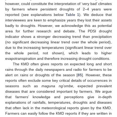
however, could constitute the interpretation of ‘very bad’ climates
by farmers where persistent droughts of 2–4 years were
reported (see explanations below
Table 1
). We deduce that
interviewees are keen to emphasize years they lost their assets
badly to droughts. However, we acknowledge this as potential
area for further research and debate. The PDSI drought
indicator shows a stronger decreasing trend than precipitation
(no significant decreasing linear trend over the whole period),
due to the increasing temperatures (significant linear trend over
the whole period, not shown), which leads to higher
evapotranspiration and therefore increasing drought conditions.
The KMD often gives reports on expected long and short
rains through the daily newspapers and radio for farmers to be
alert on rains or droughts of the season [
85
]. However, these
reports often exclude some key critical details of occurrences in
seasons such as
maguna ng’ombe,
expected prevalent
diseases that are considered important by farmers. We argue
that farmers’ knowledge and perceptions give in-depth
explanations of rainfalls, temperatures, droughts and diseases
that often lack in the meteorological reports given by the KMD.
Farmers can easily follow the KMD reports if they are written in