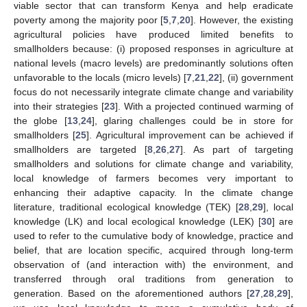
viable sector that can transform Kenya and help eradicate
poverty among the majority poor [
5
,
7
,
20
]. However, the existing
agricultural policies have produced limited benefits to
smallholders because: (i) proposed responses in agriculture at
national levels (macro levels) are predominantly solutions often
unfavorable to the locals (micro levels) [
7
,
21
,
22
], (ii) government
focus do not necessarily integrate climate change and variability
into their strategies [
23
]. With a projected continued warming of
the globe [
13
,
24
], glaring challenges could be in store for
smallholders [
25
]. Agricultural improvement can be achieved if
smallholders are targeted [
8
,
26
,
27
]. As part of targeting
smallholders and solutions for climate change and variability,
local knowledge of farmers becomes very important to
enhancing their adaptive capacity. In the climate change
literature, traditional ecological knowledge (TEK) [
28
,
29
], local
knowledge (LK) and local ecological knowledge (LEK) [
30
] are
used to refer to the cumulative body of knowledge, practice and
belief, that are location specific, acquired through long-term
observation of (and interaction with) the environment, and
transferred through oral traditions from generation to
generation. Based on the aforementioned authors [
27
,
28
,
29
],