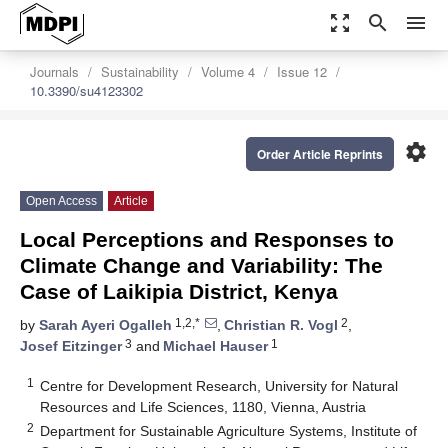
zoom_out_map
search
menu
Journals
Sustainability
Volume 4
Issue 12
10.3390/su4123302
settings
Order Article Reprints
Open Access
Article
Local Perceptions and Responses to
Climate Change and Variability: The
Case of Laikipia District, Kenya
1,2,*
2
by
Sarah Ayeri Ogalleh
,
Christian R. Vogl
,
3
1
Josef Eitzinger
and
Michael Hauser
1
Centre for Development Research, University for Natural
Resources and Life Sciences, 1180, Vienna, Austria
2
Department for Sustainable Agriculture Systems, Institute of