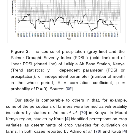
Figure 2.
The course of precipitation (grey line) and the
Palmer Drought Severity Index (PDSI ) (bold line) and of
linear PDSI (dotted line) of Laikipia Air Base Station, Kenya
(Trend statistics: y = dependent parameter (PDSI or
precipitation); x = independent parameter (number of month
in the whole period; R = correlation coefficient; p =
probability of R = 0). Source: [
69
]
Our study is comparable to others in that, for example,
some of the perceptions of farmers were termed as vulnerability
indicators by studies of Adimo
et al
. [
70
] in Kenya. In Mount
Kenya region, studies by Kauti [
4
] identified perceptions on crop
varieties as determinants of crop varieties for cultivation on
farms. In both cases reported by Adimo
et al
. [
70
] and Kauti [
4
]