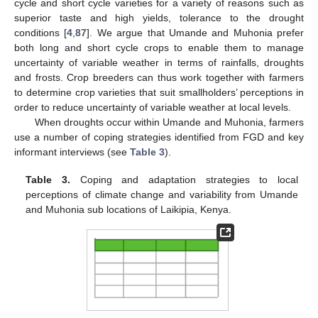
cycle and short cycle varieties for a variety of reasons such as
superior taste and high yields, tolerance to the drought
conditions [
4
,
87
]. We argue that Umande and Muhonia prefer
both long and short cycle crops to enable them to manage
uncertainty of variable weather in terms of rainfalls, droughts
and frosts. Crop breeders can thus work together with farmers
to determine crop varieties that suit smallholders’ perceptions in
order to reduce uncertainty of variable weather at local levels.
When droughts occur within Umande and Muhonia, farmers
use a number of coping strategies identified from FGD and key
informant interviews (see
Table 3
).
Table 3.
Coping and adaptation strategies to local
perceptions of climate change and variability from Umande
and Muhonia sub locations of Laikipia, Kenya.