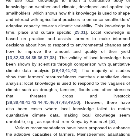
we use local knowledge to mean a cumulative body of
knowledge on weather and climate, developed and applied by
smallholders, which shows how this knowledge is used to shape
and interact with agricultural practices to enhance smallholders’
adaptive capacity towards climatic variability. This knowledge is
time, place and culture specific [
29
,
31
]. Local knowledge is
based on practice and assists farmers to make informed
decisions about how to respond to environmental changes and
how to improve the amount and quality of their yield
[
13
,
32
,
33
,
34
,
35
,
36
,
37
,
38
]. The validity of local knowledge has
been shown by scientists through comparison with quantitative
climate data analysis [
39
,
40
,
41
,
42
]. The majority of studies
show that farmers’ resourcefulness matches quantitative data
analysis: local knowledge is used to respond to the vagaries of
climate such as droughts, famines, floods and other stresses
that threaten crops and livestock
[
38
,
39
,
40
,
41
,
43
,
44
,
45
,
46
,
47
,
48
,
49
,
50
]. However, there have
also been cases where local knowledge failed to match
quantitative climate data, making local knowledge seem
unreliable, e.g., as reported from Kenya by Rao
et al
. [
51
].
Various recommendations have been proposed to enhance
the adaptive capacities of farmers. Mainstreaming adaptations