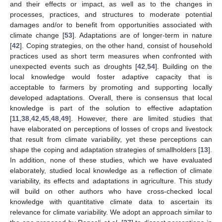
and their effects or impact, as well as to the changes in
processes, practices, and structures to moderate potential
damages and/or to benefit from opportunities associated with
climate change [
53
]. Adaptations are of longer-term in nature
[
42
]. Coping strategies, on the other hand, consist of household
practices used as short term measures when confronted with
unexpected events such as droughts [
42
,
54
]. Building on the
local knowledge would foster adaptive capacity that is
acceptable to farmers by promoting and supporting locally
developed adaptations. Overall, there is consensus that local
knowledge is part of the solution to effective adaptation
[
11
,
38
,
42
,
45
,
48
,
49
]. However, there are limited studies that
have elaborated on perceptions of losses of crops and livestock
that result from climate variability, yet these perceptions can
shape the coping and adaptation strategies of smallholders [
13
].
In addition, none of these studies, which we have evaluated
elaborately, studied local knowledge as a reflection of climate
variability, its effects and adaptations in agriculture. This study
will build on other authors who have cross-checked local
knowledge with quantitative climate data to ascertain its
relevance for climate variability. We adopt an approach similar to