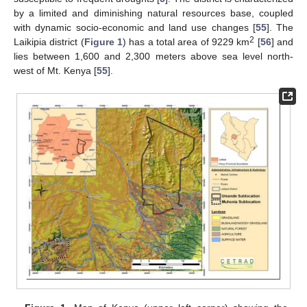
by a limited and diminishing natural resources base, coupled
with dynamic socio-economic and land use changes [
55
]. The
2
Laikipia district (
Figure 1
) has a total area of 9229 km
[
56
] and
lies between 1,600 and 2,300 meters above sea level north-
west of Mt. Kenya [
55
].