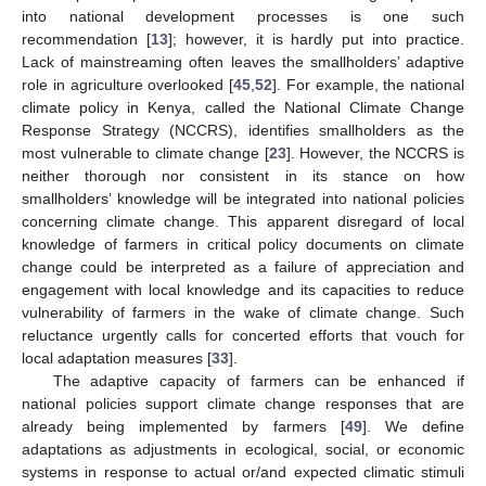
into national development processes is one such
recommendation [
13
]; however, it is hardly put into practice.
Lack of mainstreaming often leaves the smallholders’ adaptive
role in agriculture overlooked [
45
,
52
]. For example, the national
climate policy in Kenya, called the National Climate Change
Response Strategy (NCCRS), identifies smallholders as the
most vulnerable to climate change [
23
]. However, the NCCRS is
neither thorough nor consistent in its stance on how
smallholders’ knowledge will be integrated into national policies
concerning climate change. This apparent disregard of local
knowledge of farmers in critical policy documents on climate
change could be interpreted as a failure of appreciation and
engagement with local knowledge and its capacities to reduce
vulnerability of farmers in the wake of climate change. Such
reluctance urgently calls for concerted efforts that vouch for
local adaptation measures [
33
].
The adaptive capacity of farmers can be enhanced if
national policies support climate change responses that are
already being implemented by farmers [
49
]. We define
adaptations as adjustments in ecological, social, or economic
systems in response to actual or/and expected climatic stimuli