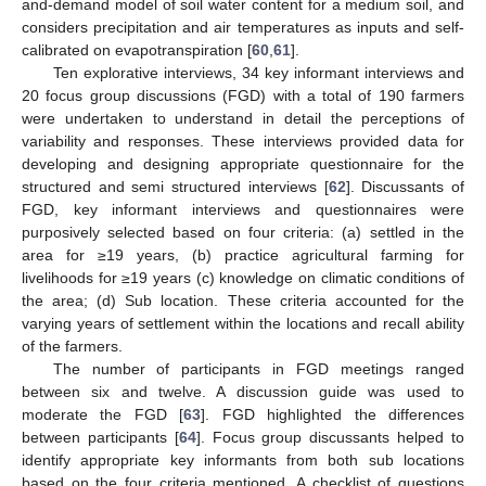
and-demand model of soil water content for a medium soil, and
considers precipitation and air temperatures as inputs and self-
calibrated on evapotranspiration [
60
,
61
].
Ten explorative interviews, 34 key informant interviews and
20 focus group discussions (FGD) with a total of 190 farmers
were undertaken to understand in detail the perceptions of
variability and responses. These interviews provided data for
developing and designing appropriate questionnaire for the
structured and semi structured interviews [
62
]. Discussants of
FGD, key informant interviews and questionnaires were
purposively selected based on four criteria: (a) settled in the
area for ≥19 years, (b) practice agricultural farming for
livelihoods for ≥19 years (c) knowledge on climatic conditions of
the area; (d) Sub location. These criteria accounted for the
varying years of settlement within the locations and recall ability
of the farmers.
The number of participants in FGD meetings ranged
between six and twelve. A discussion guide was used to
moderate the FGD [
63
]. FGD highlighted the differences
between participants [
64
]. Focus group discussants helped to
identify appropriate key informants from both sub locations
based on the four criteria mentioned. A checklist of questions