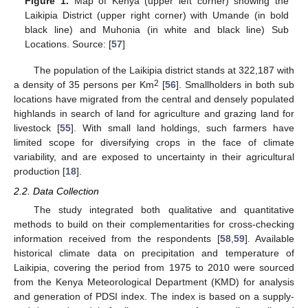
Figure 1.
Map of Kenya (upper left corner) showing the
Laikipia District (upper right corner) with Umande (in bold
black line) and Muhonia (in white and black line) Sub
Locations. Source: [
57
]
The population of the Laikipia district stands at 322,187 with
2
a density of 35 persons per Km
[
56
]. Smallholders in both sub
locations have migrated from the central and densely populated
highlands in search of land for agriculture and grazing land for
livestock [
55
]. With small land holdings, such farmers have
limited scope for diversifying crops in the face of climate
variability, and are exposed to uncertainty in their agricultural
production [
18
].
2.2. Data Collection
The study integrated both qualitative and quantitative
methods to build on their complementarities for cross-checking
information received from the respondents [
58
,
59
]. Available
historical climate data on precipitation and temperature of
Laikipia, covering the period from 1975 to 2010 were sourced
from the Kenya Meteorological Department (KMD) for analysis
and generation of PDSI index. The index is based on a supply-