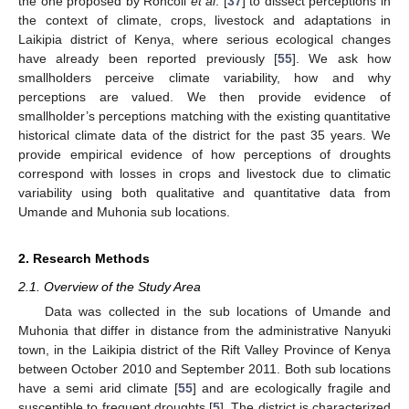
the one proposed by Roncoli
et al
. [
37
] to dissect perceptions in
the context of climate, crops, livestock and adaptations in
Laikipia district of Kenya, where serious ecological changes
have already been reported previously [
55
]. We ask how
smallholders perceive climate variability, how and why
perceptions are valued. We then provide evidence of
smallholder’s perceptions matching with the existing quantitative
historical climate data of the district for the past 35 years. We
provide empirical evidence of how perceptions of droughts
correspond with losses in crops and livestock due to climatic
variability using both qualitative and quantitative data from
Umande and Muhonia sub locations.
2. Research Methods
2.1. Overview of the Study Area
Data was collected in the sub locations of Umande and
Muhonia that differ in distance from the administrative Nanyuki
town, in the Laikipia district of the Rift Valley Province of Kenya
between October 2010 and September 2011. Both sub locations
have a semi arid climate [
55
] and are ecologically fragile and
susceptible to frequent droughts [
5
]. The district is characterized