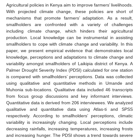
Agricultural policies in Kenya aim to improve farmers’ livelihoods.
With projected climate change, these policies are short of
mechanisms that promote farmers’ adaptation. As a result,
smallholders are confronted with a variety of challenges
including climate change, which hinders their agricultural
production. Local knowledge can be instrumental in assisting
smallholders to cope with climate change and variability. In this
paper, we present empirical evidence that demonstrates local
knowledge, perceptions and adaptations to climate change and
variability amongst smallholders of Laikipia district of Kenya. A
Palmer Drought Severity Index (PDSI) calculated for one station
is compared with smallholders’ perceptions. Data was collected
using qualitative and quantitative methods in Umande and
Muhonia sub-locations. Qualitative data included 46 transcripts
from focus group discussions and key informant interviews.
Quantitative data is derived from 206 interviewees. We analyzed
qualitative and quantitative data using Atlas-ti and SPSS
respectively. According to smallholders’ perceptions, climatic
variability is increasingly changing. Local perceptions include
decreasing rainfalls, increasing temperatures, increasing frosts
and increasing hunger. The PDSI shows a trend towards severe