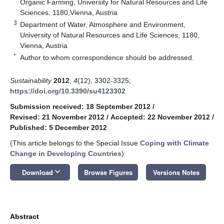
Organic Farming, University for Natural Resources and Life
Sciences, 1180,Vienna, Austria
3
Department of Water, Atmosphere and Environment,
University of Natural Resources and Life Sciences, 1180,
Vienna, Austria
*
Author to whom correspondence should be addressed.
Sustainability
2012
,
4
(12), 3302-3325;
https://doi.org/10.3390/su4123302
Submission received: 18 September 2012
/
Revised: 21 November 2012
/
Accepted: 22 November 2012
/
Published: 5 December 2012
(This article belongs to the Special Issue
Coping with Climate
Change in Developing Countries
)
keyboard_arrow_down
Download
Browse Figures
Versions Notes
Abstract