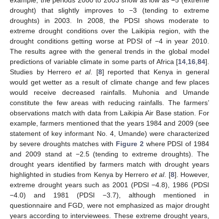
drought) that slightly improves to −3 (tending to extreme
droughts) in 2003. In 2008, the PDSI shows moderate to
extreme drought conditions over the Laikipia region, with the
drought conditions getting worse at PDSI of −4 in year 2010.
The results agree with the general trends in the global model
predictions of variable climate in some parts of Africa [
14
,
16
,
84
].
Studies by Herrero
et al
. [
8
] reported that Kenya in general
would get wetter as a result of climate change and few places
would receive decreased rainfalls. Muhonia and Umande
constitute the few areas with reducing rainfalls. The farmers’
observations match with data from Laikipia Air Base station. For
example, farmers mentioned that the years 1984 and 2009 (see
statement of key informant No. 4, Umande) were characterized
by severe droughts matches with
Figure 2
where PDSI of 1984
and 2009 stand at −2.5 (tending to extreme droughts). The
drought years identified by farmers match with drought years
highlighted in studies from Kenya by Herrero
et al
. [
8
]. However,
extreme drought years such as 2001 (PDSI −4.8), 1986 (PDSI
−4.0) and 1981 (PDSI −3.7), although mentioned in
questionnaire and FGD, were not emphasized as major drought
years according to interviewees. These extreme drought years,