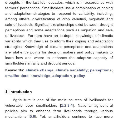
droughts in the last four decades, which is in accordance with
farmers’ perceptions. Smallholders use a combination of coping
and adaptation strategies to respond to variability, including,
among others, diversification of crop varieties, migration and
sale of livestock. Significant relationships exist between drought
perceptions and some adaptations such as migration and sale
of livestock. Farmers have an in-depth knowledge of climatic
variability, which they use to inform their coping and adaptation
strategies. Knowledge of climatic perceptions and adaptations
are vital entry points for decision makers and policy makers to
learn how and where to enhance the adaptive capacity of
smallholders in rainy and drought periods.
Keywords:
climate change
;
climate variability
;
perceptions
;
smallholders
;
knowledge
;
adaptation
;
policy
1. Introduction
Agriculture is one of the main sources of livelihoods for
vulnerable poor smallholders [
1
,
2
,
3
,
4
]. National agricultural
policies aim to enhance farm livelihoods through various
mechanisms [
5
,
6
]. Yet, smallholders continue to face more