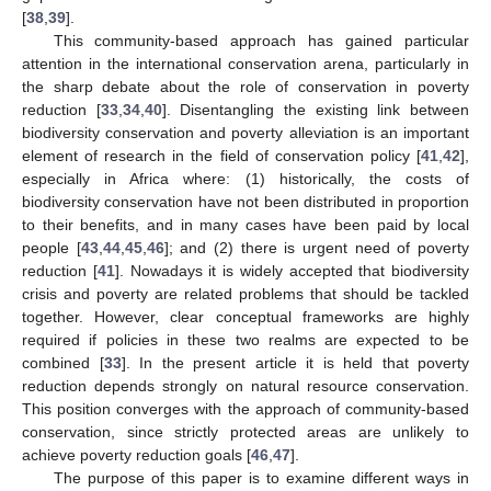
[
38
,
39
].
This community-based approach has gained particular
attention in the international conservation arena, particularly in
the sharp debate about the role of conservation in poverty
reduction [
33
,
34
,
40
]. Disentangling the existing link between
biodiversity conservation and poverty alleviation is an important
element of research in the field of conservation policy [
41
,
42
],
especially in Africa where: (1) historically, the costs of
biodiversity conservation have not been distributed in proportion
to their benefits, and in many cases have been paid by local
people [
43
,
44
,
45
,
46
]; and (2) there is urgent need of poverty
reduction [
41
]. Nowadays it is widely accepted that biodiversity
crisis and poverty are related problems that should be tackled
together. However, clear conceptual frameworks are highly
required if policies in these two realms are expected to be
combined [
33
]. In the present article it is held that poverty
reduction depends strongly on natural resource conservation.
This position converges with the approach of community-based
conservation, since strictly protected areas are unlikely to
achieve poverty reduction goals [
46
,
47
].
The purpose of this paper is to examine different ways in