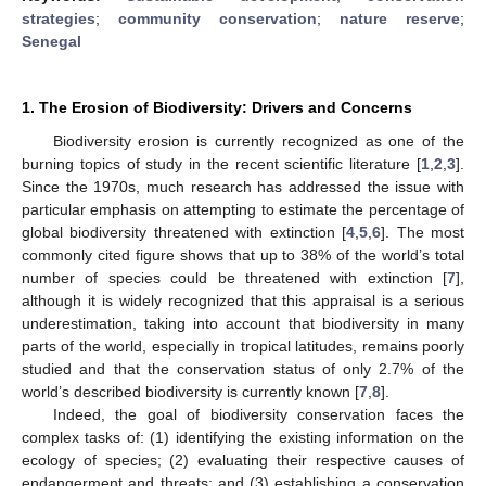
strategies
;
community conservation
;
nature reserve
;
Senegal
1. The Erosion of Biodiversity: Drivers and Concerns
Biodiversity erosion is currently recognized as one of the
burning topics of study in the recent scientific literature [
1
,
2
,
3
].
Since the 1970s, much research has addressed the issue with
particular emphasis on attempting to estimate the percentage of
global biodiversity threatened with extinction [
4
,
5
,
6
]. The most
commonly cited figure shows that up to 38% of the world’s total
number of species could be threatened with extinction [
7
],
although it is widely recognized that this appraisal is a serious
underestimation, taking into account that biodiversity in many
parts of the world, especially in tropical latitudes, remains poorly
studied and that the conservation status of only 2.7% of the
world’s described biodiversity is currently known [
7
,
8
].
Indeed, the goal of biodiversity conservation faces the
complex tasks of: (1) identifying the existing information on the
ecology of species; (2) evaluating their respective causes of
endangerment and threats; and (3) establishing a conservation