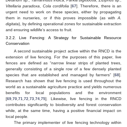
Vitellaria paradoxa
,
Cola cordifolia
[
67
]. Therefore, there is an
urgent need to work on these species, either by propagating
them in nurseries, or if this proves impossible (as with
A.
digitata
), by defining operational zones for sustainable extraction
and ensuring wildlife’s access to fruit.
3.2.2. Live Fencing: A Strategy for Sustainable Resource
Conservation
A second sustainable project active within the RNCD is the
extension of live fencing. For the purposes of this paper, live
fences are defined as “narrow linear strips of planted trees,
generally consisting of a single row of a few densely planted
species that are established and managed by farmers” [
68
].
Research has shown that live fencing is used throughout the
world as a sustainable agriculture practice and yields numerous
benefits for local populations and the environment
[
69
,
70
,
71
,
72
,
73
,
74
,
75
]. Likewise, live fencing in the RNCD
contributes significantly to biodiversity and forest conservation
while, at the same time, having a positive financial impact on
local people.
The primary implementer of live fencing technology within