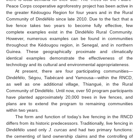
Peace Corps cooperative agroforestry project has been active in
the greater Kédougou Region for four years and in the Rural
Community of Dindéfélo since late 2010. Due to the fact that a
live fence takes two years to become fully effective, few
complete examples exist in the Dindéfélo Rural Community.
However, numerous examples can be found in communities
throughout the Kédougou region, in Senegal, and in northern
Guinea. These geographically proximate and climatically
identical examples demonstrate the effectiveness of the
technology and its cultural and environmental appropriateness.
At present, there are four participating communities—
Dindéfélo, Ségou, Tiabécaré and Yamousa—within the RNCD,
as well as one additional village, Thiangué, in the Rural
Community of Dindéfélo. Until now, over 50 program participants
have planted approximately 20,000 trees in live fences, and
plans are to extend the program to remaining communities
within two years.
The form and function of today’s live fencing in the RNCD
differs from its historic predecessors. Traditionally, live fencing in
Dindéfélo used only
J. curcas
and had two primary functions:
the cementing of land ownership claims and the controlling of