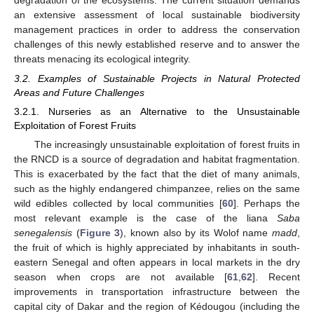
an extensive assessment of local sustainable biodiversity
management practices in order to address the conservation
challenges of this newly established reserve and to answer the
threats menacing its ecological integrity.
3.2. Examples of Sustainable Projects in Natural Protected
Areas and Future Challenges
3.2.1. Nurseries as an Alternative to the Unsustainable
Exploitation of Forest Fruits
The increasingly unsustainable exploitation of forest fruits in
the RNCD is a source of degradation and habitat fragmentation.
This is exacerbated by the fact that the diet of many animals,
such as the highly endangered chimpanzee, relies on the same
wild edibles collected by local communities [
60
]. Perhaps the
most relevant example is the case of the liana
Saba
senegalensis
(
Figure 3
), known also by its Wolof name
madd
,
the fruit of which is highly appreciated by inhabitants in south-
eastern Senegal and often appears in local markets in the dry
season when crops are not available [
61
,
62
]. Recent
improvements in transportation infrastructure between the
capital city of Dakar and the region of Kédougou (including the