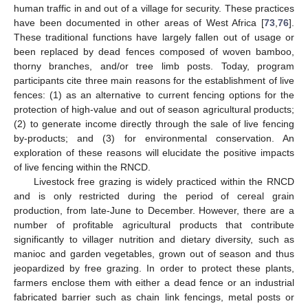
human traffic in and out of a village for security. These practices
have been documented in other areas of West Africa [
73
,
76
].
These traditional functions have largely fallen out of usage or
been replaced by dead fences composed of woven bamboo,
thorny branches, and/or tree limb posts. Today, program
participants cite three main reasons for the establishment of live
fences: (1) as an alternative to current fencing options for the
protection of high-value and out of season agricultural products;
(2) to generate income directly through the sale of live fencing
by-products; and (3) for environmental conservation. An
exploration of these reasons will elucidate the positive impacts
of live fencing within the RNCD.
Livestock free grazing is widely practiced within the RNCD
and is only restricted during the period of cereal grain
production, from late-June to December. However, there are a
number of profitable agricultural products that contribute
significantly to villager nutrition and dietary diversity, such as
manioc and garden vegetables, grown out of season and thus
jeopardized by free grazing. In order to protect these plants,
farmers enclose them with either a dead fence or an industrial
fabricated barrier such as chain link fencings, metal posts or