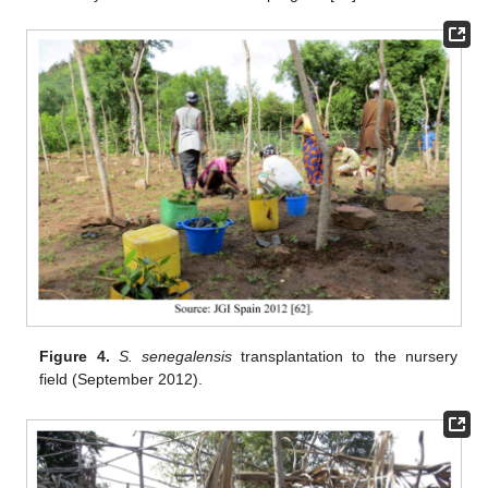
Figure 4.
S. senegalensis
transplantation to the nursery
field (September 2012).