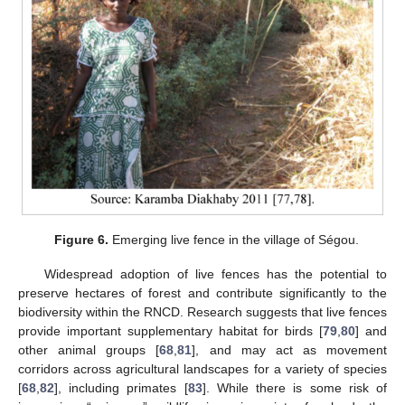
Figure 6.
Emerging live fence in the village of Ségou.
Widespread adoption of live fences has the potential to
preserve hectares of forest and contribute significantly to the
biodiversity within the RNCD. Research suggests that live fences
provide important supplementary habitat for birds [
79
,
80
] and
other animal groups [
68
,
81
], and may act as movement
corridors across agricultural landscapes for a variety of species
[
68
,
82
], including primates [
83
]. While there is some risk of