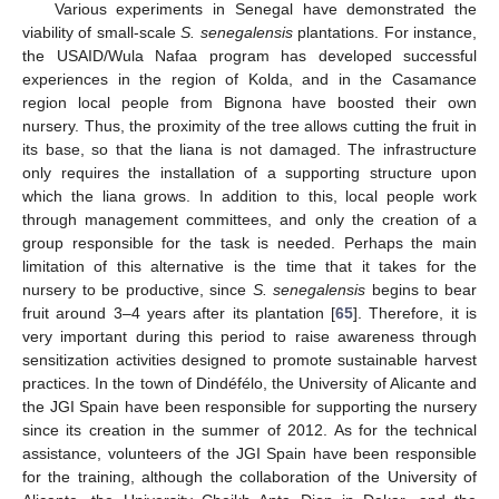
Various experiments in Senegal have demonstrated the
viability of small-scale
S. senegalensis
plantations. For instance,
the USAID/Wula Nafaa program has developed successful
experiences in the region of Kolda, and in the Casamance
region local people from Bignona have boosted their own
nursery. Thus, the proximity of the tree allows cutting the fruit in
its base, so that the liana is not damaged. The infrastructure
only requires the installation of a supporting structure upon
which the liana grows. In addition to this, local people work
through management committees, and only the creation of a
group responsible for the task is needed. Perhaps the main
limitation of this alternative is the time that it takes for the
nursery to be productive, since
S. senegalensis
begins to bear
fruit around 3–4 years after its plantation [
65
]. Therefore, it is
very important during this period to raise awareness through
sensitization activities designed to promote sustainable harvest
practices. In the town of Dindéfélo, the University of Alicante and
the JGI Spain have been responsible for supporting the nursery
since its creation in the summer of 2012. As for the technical
assistance, volunteers of the JGI Spain have been responsible
for the training, although the collaboration of the University of