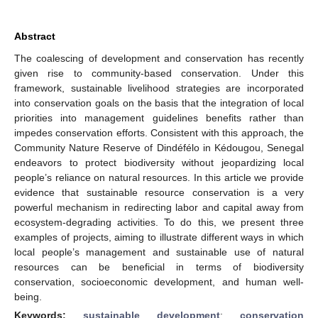
Abstract
The coalescing of development and conservation has recently
given rise to community-based conservation. Under this
framework, sustainable livelihood strategies are incorporated
into conservation goals on the basis that the integration of local
priorities into management guidelines benefits rather than
impedes conservation efforts. Consistent with this approach, the
Community Nature Reserve of Dindéfélo in Kédougou, Senegal
endeavors to protect biodiversity without jeopardizing local
people’s reliance on natural resources. In this article we provide
evidence that sustainable resource conservation is a very
powerful mechanism in redirecting labor and capital away from
ecosystem-degrading activities. To do this, we present three
examples of projects, aiming to illustrate different ways in which
local people’s management and sustainable use of natural
resources can be beneficial in terms of biodiversity
conservation, socioeconomic development, and human well-
being.
Keywords:
sustainable development
;
conservation