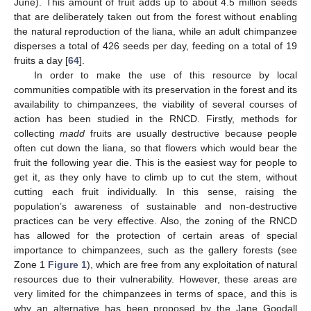
June). This amount of fruit adds up to about 4.5 million seeds
that are deliberately taken out from the forest without enabling
the natural reproduction of the liana, while an adult chimpanzee
disperses a total of 426 seeds per day, feeding on a total of 19
fruits a day [
64
].
In order to make the use of this resource by local
communities compatible with its preservation in the forest and its
availability to chimpanzees, the viability of several courses of
action has been studied in the RNCD. Firstly, methods for
collecting
madd
fruits are usually destructive because people
often cut down the liana, so that flowers which would bear the
fruit the following year die. This is the easiest way for people to
get it, as they only have to climb up to cut the stem, without
cutting each fruit individually. In this sense, raising the
population’s awareness of sustainable and non-destructive
practices can be very effective. Also, the zoning of the RNCD
has allowed for the protection of certain areas of special
importance to chimpanzees, such as the gallery forests (see
Zone 1
Figure 1
), which are free from any exploitation of natural
resources due to their vulnerability. However, these areas are
very limited for the chimpanzees in terms of space, and this is
why an alternative has been proposed by the Jane Goodall