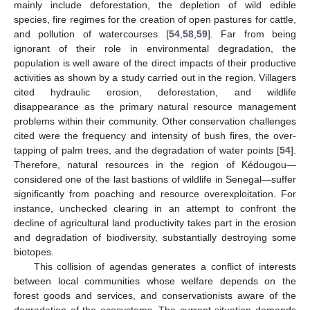
mainly include deforestation, the depletion of wild edible
species, fire regimes for the creation of open pastures for cattle,
and pollution of watercourses [
54
,
58
,
59
]. Far from being
ignorant of their role in environmental degradation, the
population is well aware of the direct impacts of their productive
activities as shown by a study carried out in the region. Villagers
cited hydraulic erosion, deforestation, and wildlife
disappearance as the primary natural resource management
problems within their community. Other conservation challenges
cited were the frequency and intensity of bush fires, the over-
tapping of palm trees, and the degradation of water points [
54
].
Therefore, natural resources in the region of Kédougou—
considered one of the last bastions of wildlife in Senegal—suffer
significantly from poaching and resource overexploitation. For
instance, unchecked clearing in an attempt to confront the
decline of agricultural land productivity takes part in the erosion
and degradation of biodiversity, substantially destroying some
biotopes.
This collision of agendas generates a conflict of interests
between local communities whose welfare depends on the
forest goods and services, and conservationists aware of the
degradation of the ecosystems. The current situation demands