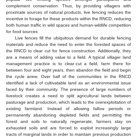
complement conservation. Thus, by providing villagers with
proximate sources of natural products, live fencing reduces the
incentive to forage for these products within the RNCD, reducing
both human traffic in wild spaces and human-wildlife competition
for food sources.
Live fences fill the ubiquitous demand for durable fencing
materials and reduce the need to enter the forested spaces of
the RNCD to clear cut for fence construction. Additionally, they
are a means of adding value to a field. A typical villager land
management practice is to clear-cut a field, farm there for
between four and eight years, then abandon the field and begin
the cycle anew. Over half of the communities in the RNCD
identified a lack of cultivatable land as an environmental issue
faced by their community. The presence of large numbers of
livestock creates a need to split agricultural lands between
pasturage and production, which leads to the overexploitation of
existing farmland. Instead of allowing fallow periods or
permanently abandoning depleted fields and permitting the
forest and soils to naturally regenerate, farmers stay on
exhausted soils and are forced to exploit increasingly large
tracts of marginal lands in order to maintain previous production