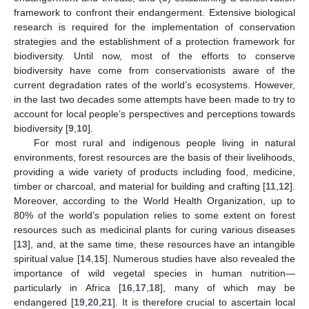
framework to confront their endangerment. Extensive biological
research is required for the implementation of conservation
strategies and the establishment of a protection framework for
biodiversity. Until now, most of the efforts to conserve
biodiversity have come from conservationists aware of the
current degradation rates of the world’s ecosystems. However,
in the last two decades some attempts have been made to try to
account for local people’s perspectives and perceptions towards
biodiversity [
9
,
10
].
For most rural and indigenous people living in natural
environments, forest resources are the basis of their livelihoods,
providing a wide variety of products including food, medicine,
timber or charcoal, and material for building and crafting [
11
,
12
].
Moreover, according to the World Health Organization, up to
80% of the world’s population relies to some extent on forest
resources such as medicinal plants for curing various diseases
[
13
], and, at the same time, these resources have an intangible
spiritual value [
14
,
15
]. Numerous studies have also revealed the
importance of wild vegetal species in human nutrition—
particularly in Africa [
16
,
17
,
18
], many of which may be
endangered [
19
,
20
,
21
]. It is therefore crucial to ascertain local