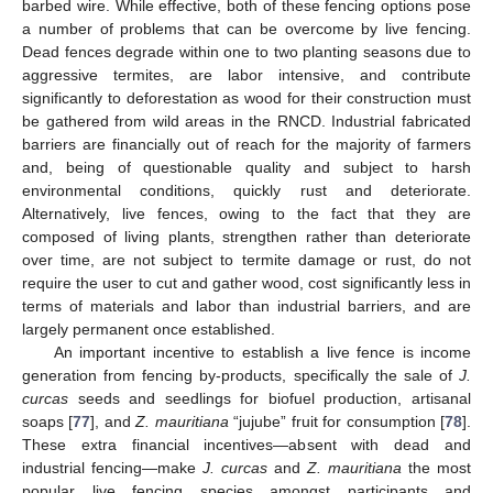
barbed wire. While effective, both of these fencing options pose
a number of problems that can be overcome by live fencing.
Dead fences degrade within one to two planting seasons due to
aggressive termites, are labor intensive, and contribute
significantly to deforestation as wood for their construction must
be gathered from wild areas in the RNCD. Industrial fabricated
barriers are financially out of reach for the majority of farmers
and, being of questionable quality and subject to harsh
environmental conditions, quickly rust and deteriorate.
Alternatively, live fences, owing to the fact that they are
composed of living plants, strengthen rather than deteriorate
over time, are not subject to termite damage or rust, do not
require the user to cut and gather wood, cost significantly less in
terms of materials and labor than industrial barriers, and are
largely permanent once established.
An important incentive to establish a live fence is income
generation from fencing by-products, specifically the sale of
J.
curcas
seeds and seedlings for biofuel production, artisanal
soaps [
77
], and
Z. mauritiana
“jujube” fruit for consumption [
78
].
These extra financial incentives—absent with dead and
industrial fencing—make
J. curcas
and
Z. mauritiana
the most
popular live fencing species amongst participants and