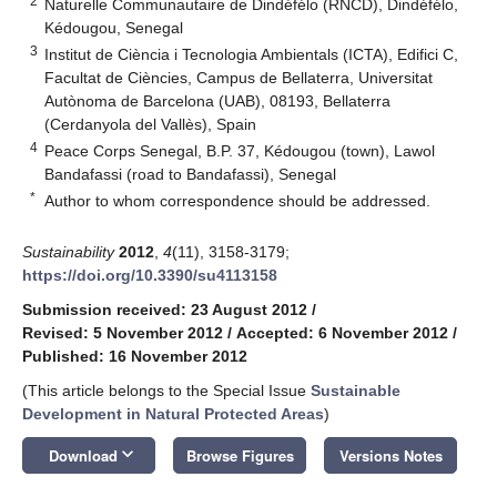
2
Naturelle Communautaire de Dindéfélo (RNCD), Dindéfélo,
Kédougou, Senegal
3
Institut de Ciència i Tecnologia Ambientals (ICTA), Edifici C,
Facultat de Ciències, Campus de Bellaterra, Universitat
Autònoma de Barcelona (UAB), 08193, Bellaterra
(Cerdanyola del Vallès), Spain
4
Peace Corps Senegal, B.P. 37, Kédougou (town), Lawol
Bandafassi (road to Bandafassi), Senegal
*
Author to whom correspondence should be addressed.
Sustainability
2012
,
4
(11), 3158-3179;
https://doi.org/10.3390/su4113158
Submission received: 23 August 2012
/
Revised: 5 November 2012
/
Accepted: 6 November 2012
/
Published: 16 November 2012
(This article belongs to the Special Issue
Sustainable
Development in Natural Protected Areas
)
keyboard_arrow_down
Download
Browse Figures
Versions Notes