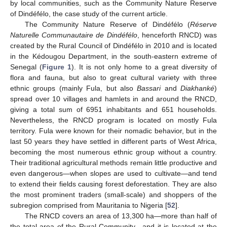
by local communities, such as the Community Nature Reserve
of Dindéfélo, the case study of the current article.
The Community Nature Reserve of Dindéfélo (
Réserve
Naturelle Communautaire de Dindéfélo
, henceforth RNCD) was
created by the Rural Council of Dindéfélo in 2010 and is located
in the Kédougou Department, in the south-eastern extreme of
Senegal (
Figure 1
). It is not only home to a great diversity of
flora and fauna, but also to great cultural variety with three
ethnic groups (mainly Fula, but also
Bassari
and
Diakhanké
)
spread over 10 villages and hamlets in and around the RNCD,
giving a total sum of 6951 inhabitants and 651 households.
Nevertheless, the RNCD program is located on mostly Fula
territory. Fula were known for their nomadic behavior, but in the
last 50 years they have settled in different parts of West Africa,
becoming the most numerous ethnic group without a country.
Their traditional agricultural methods remain little productive and
even dangerous—when slopes are used to cultivate—and tend
to extend their fields causing forest deforestation. They are also
the most prominent traders (small-scale) and shoppers of the
subregion comprised from Mauritania to Nigeria [
52
].
The RNCD covers an area of 13,300 ha—more than half of
the total area of the Rural Community—and it is located at the