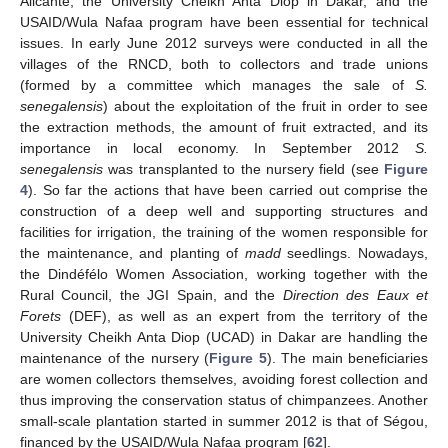
Alicante, the University Cheikh Anta Diop in Dakar, and the
USAID/Wula Nafaa program have been essential for technical
issues. In early June 2012 surveys were conducted in all the
villages of the RNCD, both to collectors and trade unions
(formed by a committee which manages the sale of
S.
senegalensis
) about the exploitation of the fruit in order to see
the extraction methods, the amount of fruit extracted, and its
importance in local economy. In September 2012
S.
senegalensis
was transplanted to the nursery field (see
Figure
4
). So far the actions that have been carried out comprise the
construction of a deep well and supporting structures and
facilities for irrigation, the training of the women responsible for
the maintenance, and planting of
madd
seedlings. Nowadays,
the Dindéfélo Women Association, working together with the
Rural Council, the JGI Spain, and the
Direction des Eaux et
Forets
(DEF), as well as an expert from the territory of the
University Cheikh Anta Diop (UCAD) in Dakar are handling the
maintenance of the nursery (
Figure 5
). The main beneficiaries
are women collectors themselves, avoiding forest collection and
thus improving the conservation status of chimpanzees. Another
small-scale plantation started in summer 2012 is that of Ségou,
financed by the USAID/Wula Nafaa program [
62
].