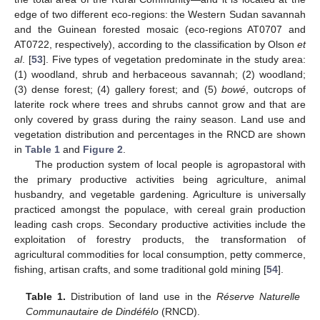
edge of two different eco-regions: the Western Sudan savannah
and the Guinean forested mosaic (eco-regions AT0707 and
AT0722, respectively), according to the classification by Olson
et
al
. [
53
]. Five types of vegetation predominate in the study area:
(1) woodland, shrub and herbaceous savannah; (2) woodland;
(3) dense forest; (4) gallery forest; and (5)
bowé
, outcrops of
laterite rock where trees and shrubs cannot grow and that are
only covered by grass during the rainy season. Land use and
vegetation distribution and percentages in the RNCD are shown
in
Table 1
and
Figure 2
.
The production system of local people is agropastoral with
the primary productive activities being agriculture, animal
husbandry, and vegetable gardening. Agriculture is universally
practiced amongst the populace, with cereal grain production
leading cash crops. Secondary productive activities include the
exploitation of forestry products, the transformation of
agricultural commodities for local consumption, petty commerce,
fishing, artisan crafts, and some traditional gold mining [
54
].
Table 1.
Distribution of land use in the
Réserve Naturelle
Communautaire de Dindéfélo
(RNCD).