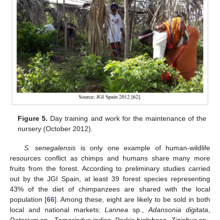
Figure 5.
Day training and work for the maintenance of the
nursery (October 2012).
S. senegalensis
is only one example of human-wildlife
resources conflict as chimps and humans share many more
fruits from the forest. According to preliminary studies carried
out by the JGI Spain, at least 39 forest species representing
43% of the diet of chimpanzees are shared with the local
population [
66
]. Among these, eight are likely to be sold in both
local and national markets:
Lannea
sp.,
Adansonia digitata
,
Detarium
sp.,
Tamarindus indica
,
Parkia biglobosa
,
Ziziphus
sp.,