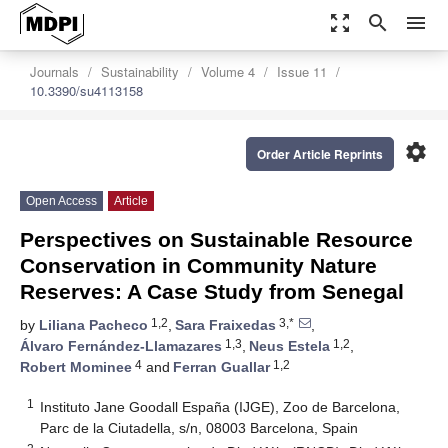
zoom_out_map
search
menu
Journals
Sustainability
Volume 4
Issue 11
10.3390/su4113158
settings
Order Article Reprints
Open Access
Article
Perspectives on Sustainable Resource
Conservation in Community Nature
Reserves: A Case Study from Senegal
1,2
3,*
by
Liliana Pacheco
,
Sara Fraixedas
,
1,3
1,2
Álvaro Fernández-Llamazares
,
Neus Estela
,
4
1,2
Robert Mominee
and
Ferran Guallar
1
Instituto Jane Goodall España (IJGE), Zoo de Barcelona,
Parc de la Ciutadella, s/n, 08003 Barcelona, Spain