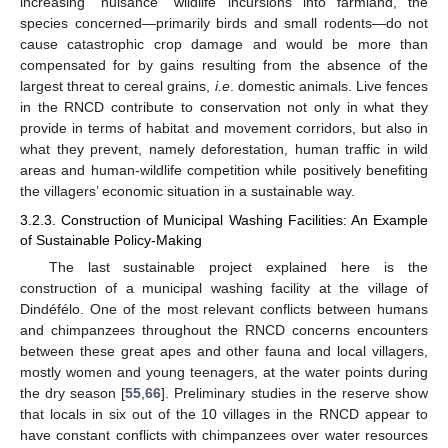
increasing “nuisance” wildlife incursions into farmland, the
species concerned—primarily birds and small rodents—do not
cause catastrophic crop damage and would be more than
compensated for by gains resulting from the absence of the
largest threat to cereal grains,
i.e
. domestic animals. Live fences
in the RNCD contribute to conservation not only in what they
provide in terms of habitat and movement corridors, but also in
what they prevent, namely deforestation, human traffic in wild
areas and human-wildlife competition while positively benefiting
the villagers’ economic situation in a sustainable way.
3.2.3. Construction of Municipal Washing Facilities: An Example
of Sustainable Policy-Making
The last sustainable project explained here is the
construction of a municipal washing facility at the village of
Dindéfélo. One of the most relevant conflicts between humans
and chimpanzees throughout the RNCD concerns encounters
between these great apes and other fauna and local villagers,
mostly women and young teenagers, at the water points during
the dry season [
55
,
66
]. Preliminary studies in the reserve show
that locals in six out of the 10 villages in the RNCD appear to
have constant conflicts with chimpanzees over water resources