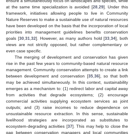
ensure a simultaneously focus on landscapes and species, while
at the same time specialization is avoided [
28
,
29
]. Under this
framework, initiatives allowing people to live in Community
Nature Reserves to make a sustainable use of natural resources
have been developed on the basis that the incorporation of local
priorities into management guidelines benefits conservation
goals [
30
,
31
,
32
]. However, as many authors hold [
33
,
34
], both
views are not strictly opposed, but rather complementary or
even case specific.
The merging of development and conservation has given
rise in the past few years to community-based natural resource
management. Community conservation attempts to create a link
between development and conservation [
35
,
36
], so that both
may be achieved simultaneously. In this context, sustainability
emerges as a mechanism to: (1) redirect labor and capital away
from activities that degrade ecosystems; (2) encourage
commercial activities supplying ecosystem services as joint
outputs; and (3) raise incomes to reduce dependence on
unsustainable resource extraction. In this sense, sustainable
livelihood strategies are incorporated as substitutes to
ecosystem-degrading activities [
37
]. This may help to close the
gap between conservation managers and local communities