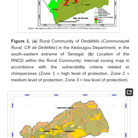
Figure 1.
(
a
) Rural Community of Dindéfélo (
Communauté
Rural, CR de Dinféfélo
) in the Kédougou Department, in the
south-eastern extreme of Senegal. (
b
) Location of the
RNCD within the Rural Community: internal zoning map in
accordance with the vulnerability criteria related to
chimpanzees (Zone 1 = high level of protection; Zone 2 =
medium level of protection; Zone 3 = low level of protection).