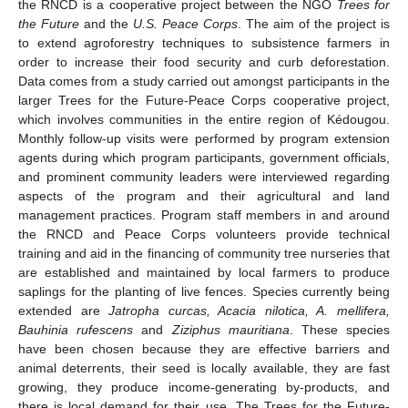
the RNCD is a cooperative project between the NGO
Trees for
the Future
and the
U.S. Peace Corps
. The aim of the project is
to extend agroforestry techniques to subsistence farmers in
order to increase their food security and curb deforestation.
Data comes from a study carried out amongst participants in the
larger Trees for the Future-Peace Corps cooperative project,
which involves communities in the entire region of Kédougou.
Monthly follow-up visits were performed by program extension
agents during which program participants, government officials,
and prominent community leaders were interviewed regarding
aspects of the program and their agricultural and land
management practices. Program staff members in and around
the RNCD and Peace Corps volunteers provide technical
training and aid in the financing of community tree nurseries that
are established and maintained by local farmers to produce
saplings for the planting of live fences. Species currently being
extended are
Jatropha curcas, Acacia nilotica, A. mellifera,
Bauhinia rufescens
and
Ziziphus mauritiana
. These species
have been chosen because they are effective barriers and
animal deterrents, their seed is locally available, they are fast
growing, they produce income-generating by-products, and
there is local demand for their use. The Trees for the Future-