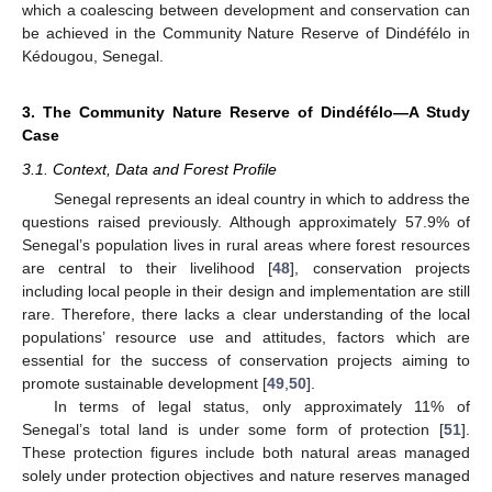
which a coalescing between development and conservation can
be achieved in the Community Nature Reserve of Dindéfélo in
Kédougou, Senegal.
3. The Community Nature Reserve of Dindéfélo—A Study
Case
3.1. Context, Data and Forest Profile
Senegal represents an ideal country in which to address the
questions raised previously. Although approximately 57.9% of
Senegal’s population lives in rural areas where forest resources
are central to their livelihood [
48
], conservation projects
including local people in their design and implementation are still
rare. Therefore, there lacks a clear understanding of the local
populations’ resource use and attitudes, factors which are
essential for the success of conservation projects aiming to
promote sustainable development [
49
,
50
].
In terms of legal status, only approximately 11% of
Senegal’s total land is under some form of protection [
51
].
These protection figures include both natural areas managed
solely under protection objectives and nature reserves managed