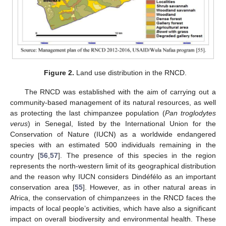
Figure 2.
Land use distribution in the RNCD.
The RNCD was established with the aim of carrying out a
community-based management of its natural resources, as well
as protecting the last chimpanzee population (
Pan troglodytes
verus
) in Senegal, listed by the International Union for the
Conservation of Nature (IUCN) as a worldwide endangered
species with an estimated 500 individuals remaining in the
country [
56
,
57
]. The presence of this species in the region
represents the north-western limit of its geographical distribution
and the reason why IUCN considers Dindéfélo as an important
conservation area [
55
]. However, as in other natural areas in
Africa, the conservation of chimpanzees in the RNCD faces the
impacts of local people’s activities, which have also a significant
impact on overall biodiversity and environmental health. These