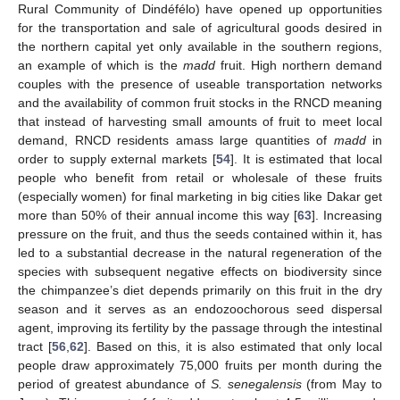
Rural Community of Dindéfélo) have opened up opportunities
for the transportation and sale of agricultural goods desired in
the northern capital yet only available in the southern regions,
an example of which is the
madd
fruit. High northern demand
couples with the presence of useable transportation networks
and the availability of common fruit stocks in the RNCD meaning
that instead of harvesting small amounts of fruit to meet local
demand, RNCD residents amass large quantities of
madd
in
order to supply external markets [
54
]. It is estimated that local
people who benefit from retail or wholesale of these fruits
(especially women) for final marketing in big cities like Dakar get
more than 50% of their annual income this way [
63
]. Increasing
pressure on the fruit, and thus the seeds contained within it, has
led to a substantial decrease in the natural regeneration of the
species with subsequent negative effects on biodiversity since
the chimpanzee’s diet depends primarily on this fruit in the dry
season and it serves as an endozoochorous seed dispersal
agent, improving its fertility by the passage through the intestinal
tract [
56
,
62
]. Based on this, it is also estimated that only local
people draw approximately 75,000 fruits per month during the
period of greatest abundance of
S. senegalensis
(from May to