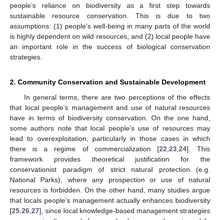
people’s reliance on biodiversity as a first step towards
sustainable resource conservation. This is due to two
assumptions: (1) people’s well-being in many parts of the world
is highly dependent on wild resources; and (2) local people have
an important role in the success of biological conservation
strategies.
2. Community Conservation and Sustainable Development
In general terms, there are two perceptions of the effects
that local people’s management and use of natural resources
have in terms of biodiversity conservation. On the one hand,
some authors note that local people’s use of resources may
lead to overexploitation, particularly in those cases in which
there is a regime of commercialization [
22
,
23
,
24
]. This
framework provides theoretical justification for the
conservationist paradigm of strict natural protection (e.g.
National Parks), where any prospection or use of natural
resources is forbidden. On the other hand, many studies argue
that locals people’s management actually enhances biodiversity
[
25
,
26
,
27
], since local knowledge-based management strategies