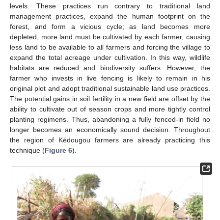
levels. These practices run contrary to traditional land
management practices, expand the human footprint on the
forest, and form a vicious cycle; as land becomes more
depleted, more land must be cultivated by each farmer, causing
less land to be available to all farmers and forcing the village to
expand the total acreage under cultivation. In this way, wildlife
habitats are reduced and biodiversity suffers. However, the
farmer who invests in live fencing is likely to remain in his
original plot and adopt traditional sustainable land use practices.
The potential gains in soil fertility in a new field are offset by the
ability to cultivate out of season crops and more tightly control
planting regimens. Thus, abandoning a fully fenced-in field no
longer becomes an economically sound decision. Throughout
the region of Kédougou farmers are already practicing this
technique (
Figure 6
).