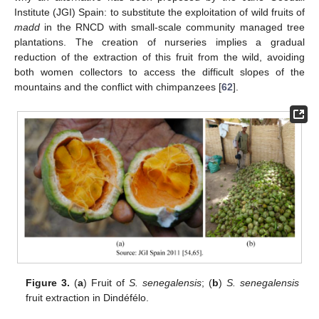
Institute (JGI) Spain: to substitute the exploitation of wild fruits of
madd
in the RNCD with small-scale community managed tree
plantations. The creation of nurseries implies a gradual
reduction of the extraction of this fruit from the wild, avoiding
both women collectors to access the difficult slopes of the
mountains and the conflict with chimpanzees [
62
].
Figure 3.
(
a
) Fruit of
S. senegalensis
; (
b
)
S. senegalensis
fruit extraction in Dindéfélo.