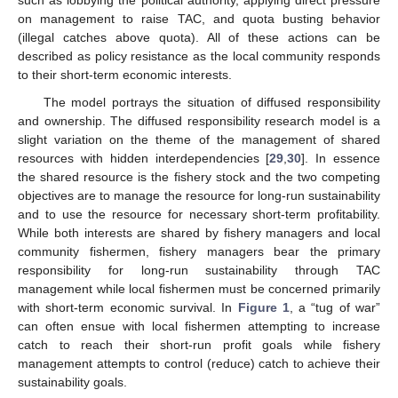
on management to raise TAC, and quota busting behavior
(illegal catches above quota). All of these actions can be
described as policy resistance as the local community responds
to their short-term economic interests.
The model portrays the situation of diffused responsibility
and ownership. The diffused responsibility research model is a
slight variation on the theme of the management of shared
resources with hidden interdependencies [
29
,
30
]. In essence
the shared resource is the fishery stock and the two competing
objectives are to manage the resource for long-run sustainability
and to use the resource for necessary short-term profitability.
While both interests are shared by fishery managers and local
community fishermen, fishery managers bear the primary
responsibility for long-run sustainability through TAC
management while local fishermen must be concerned primarily
with short-term economic survival. In
Figure 1
, a “tug of war”
can often ensue with local fishermen attempting to increase
catch to reach their short-run profit goals while fishery
management attempts to control (reduce) catch to achieve their
sustainability goals.