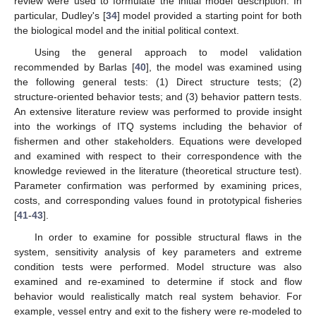
review were used to formulate the initial model description. In
particular, Dudley's [
34
] model provided a starting point for both
the biological model and the initial political context.
Using the general approach to model validation
recommended by Barlas [
40
], the model was examined using
the following general tests: (1) Direct structure tests; (2)
structure-oriented behavior tests; and (3) behavior pattern tests.
An extensive literature review was performed to provide insight
into the workings of ITQ systems including the behavior of
fishermen and other stakeholders. Equations were developed
and examined with respect to their correspondence with the
knowledge reviewed in the literature (theoretical structure test).
Parameter confirmation was performed by examining prices,
costs, and corresponding values found in prototypical fisheries
[
41
-
43
].
In order to examine for possible structural flaws in the
system, sensitivity analysis of key parameters and extreme
condition tests were performed. Model structure was also
examined and re-examined to determine if stock and flow
behavior would realistically match real system behavior. For
example, vessel entry and exit to the fishery were re-modeled to