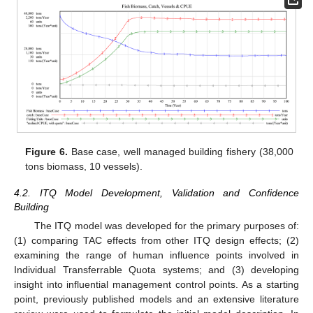
Figure 6.
Base case, well managed building fishery (38,000
tons biomass, 10 vessels).
4.2. ITQ Model Development, Validation and Confidence
Building
The ITQ model was developed for the primary purposes of:
(1) comparing TAC effects from other ITQ design effects; (2)
examining the range of human influence points involved in
Individual Transferrable Quota systems; and (3) developing
insight into influential management control points. As a starting
point, previously published models and an extensive literature