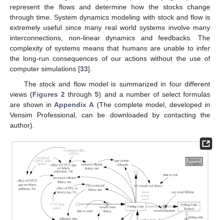
represent the flows and determine how the stocks change
through time. System dynamics modeling with stock and flow is
extremely useful since many real world systems involve many
interconnections, non-linear dynamics and feedbacks. The
complexity of systems means that humans are unable to infer
the long-run consequences of our actions without the use of
computer simulations [
33
].
The stock and flow model is summarized in four different
views (
Figures 2
through
5
) and a number of select formulas
are shown in
Appendix A
(The complete model, developed in
Vensim Professional, can be downloaded by contacting the
author).