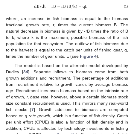
dB
/
dt
=
rB
−
rB
(
B
/
k
)
−
qE
(1)
where, an increase in fish biomass is equal to the biomass
fractional growth rate, r, times the current biomass B. The
natural decrease in biomass is given by -rB times the ratio of B
to k, where k is the maximum, possible biomass of the fish
population for that ecosystem. The outflow of fish biomass due
to the harvest is equal to the catch per units of fishing gear, q,
times the number of gear units, E (see
Figure 4
).
The model is based on the alternate model developed by
Dudley [
34
]. Separate inflows to biomass come from both
growth additions and recruitment. The percentage of additions
from recruitment relative to growth varies by average biomass
age. Recruitment increases biomass based on the intrinsic rate
of growth,
r, base rate
, however, above a certain biomass stock
size constant recruitment is used. This mirrors many real-world
fish stocks [
7
]. Growth additions to biomass are computed
based on
g rate growth
, which is a function of fish density. Catch
per unit effort (CPUE) is also a function of fish density and in
addition, CPUE is affected by technology investments in fishing