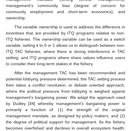
management's community bias (degree of concern for
community employment and short-term economics), and
ownership.
The variable ownership is used to address the difference in
incentives that are provided by ITQ programs relative to non-
ITQ fisheries. The ownership variable can be used as a switch
variable; setting it to 0 or 1 allows us to distinguish between non-
ITQ TAC fisheries, where there is strong interference in TAC
setting, and ITQ programs where share values influence users
to consider their long-term stakes in the fishery.
After the management TAC has been recommended and
potential lobbying pressure determined, the TAC setting process
then takes a conflict resolution, or debate oriented approach,
where the political pressure from lobbying is weighed against
management's bargaining power. We adapt the approach used
by Dudley [
34
] whereby management's bargaining power is
primarily a function of: (1) the strength of the original
management mandate, as designed by policy makers; and (2)
the degree of political support for management. As the fishery
becomes overfished and declines in overall ecosystem health,