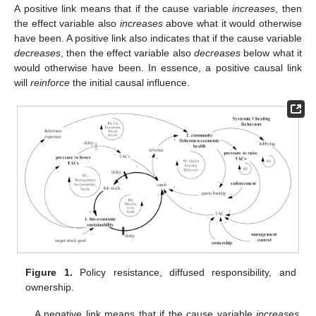
A positive link means that if the cause variable
increases
, then
the effect variable also
increases
above what it would otherwise
have been. A positive link also indicates that if the cause variable
decreases
, then the effect variable also
decreases
below what it
would otherwise have been. In essence, a positive causal link
will
reinforce
the initial causal influence.
Figure 1.
Policy resistance, diffused responsibility, and
ownership.
A negative link means that if the cause variable
increases
,