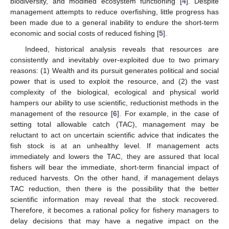
biodiversity, and modified ecosystem functioning [
4
]. Despite
management attempts to reduce overfishing, little progress has
been made due to a general inability to endure the short-term
economic and social costs of reduced fishing [
5
].
Indeed, historical analysis reveals that resources are
consistently and inevitably over-exploited due to two primary
reasons: (1) Wealth and its pursuit generates political and social
power that is used to exploit the resource, and (2) the vast
complexity of the biological, ecological and physical world
hampers our ability to use scientific, reductionist methods in the
management of the resource [
6
]. For example, in the case of
setting total allowable catch (TAC), management may be
reluctant to act on uncertain scientific advice that indicates the
fish stock is at an unhealthy level. If management acts
immediately and lowers the TAC, they are assured that local
fishers will bear the immediate, short-term financial impact of
reduced harvests. On the other hand, if management delays
TAC reduction, then there is the possibility that the better
scientific information may reveal that the stock recovered.
Therefore, it becomes a rational policy for fishery managers to
delay decisions that may have a negative impact on the