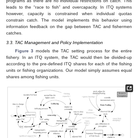
programs as there are no individual restrictions on catch. This
leads to the “race to fish” and overcapacity. In ITQ systems
however, capacity is constrained when individual quotas
constrain catch. The model implements this behavior using
information feedback on the gap between TAC and fishermen
catches.
3.3. TAC Management and Policy Implementation
Figure 3
models the TAC setting process for the entire
fishery. In an ITQ system, the TAC would then be divided-up
according to the pre-defined ITQ shares for each of the fishing
units or fishing organizations. Our model simply assumes equal
shares among fishing units.