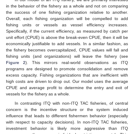
in the behavior of the fishery as a whole and not on comparing
the success of one fishing organization relative to another.
Overall, each fishing organization will be compelled to add
fishing units or vessels as vessel efficiency increases.
Specifically, if the current efficiency, as measured by catch per
unit effort (CPUE) is above the break-even CPUE, then it will be
economically justifiable to add vessels. In a similar fashion, as
the fishery becomes overcapitalized, CPUE values will fall and
fishing units (and organizations) will leave the fishery (see
Figure 2
). This mirrors real-world observations as ITQ
programs are designed to promote consolidation and remove
excess capacity. Fishing organizations that are inefficient with
high costs are driven to drop out. Our model uses the average
CPUE and average profit to determine the entry and exit of
vessels for the fishery as a whole.
In contrasting ITQ with non-ITQ TAC fisheries, of central
concern is the incentive structure or the system induced
influence that leads to different fishermen behavior (especially
with respect to capacity decisions). In non-ITQ TAC fisheries,
investment behavior is likely more aggressive than ITQ