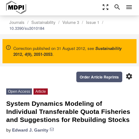
zoom_out_map
search
menu
Journals
Sustainability
Volume 3
Issue 1
10.3390/su3010184
Correction published on 31 August 2012, see
Sustainability
2012
,
4
(9), 2051-2053
.
settings
Order Article Reprints
Open Access
Article
System Dynamics Modeling of
Individual Transferable Quota Fisheries
and Suggestions for Rebuilding Stocks
by
Edward J. Garrity