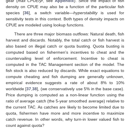
gear (
max CPUE/yr
, see
Appendix
). Since the impact of fish
density on CPUE may also be a function of the particular fish
species [
36
], a switch variable—
hyperstability
is used for
sensitivity tests in this context. Both types of density impacts on
CPUE are modeled using lookup functions.
There are three major biomass outflows: Natural death, fish
harvest and discards. Notably, the total catch or fish harvest is
also based on illegal catch or quota busting. Quota busting is
computed based on fishermen's incentives to cheat and the
countervailing level of enforcement. Incentive to cheat is
computed in the TAC Management section of the model. The
fish stock is also reduced by discards. While exact equations to
compute cheating and fish dumping are generally unknown,
empirical evidence suggests a rate of about 8% to 10%
worldwide [
37
,
38
], (we conservatively use 5% in the base case).
Price dumping is computed as a non-linear function using the
ratio of average catch (the 5-year smoothed average) relative to
the current TAC. As catches are likely to become limited due to
quota, fishermen have more and more incentive to maximize
catch revenue. In other words, why turn-in lower valued fish to
count against quota?