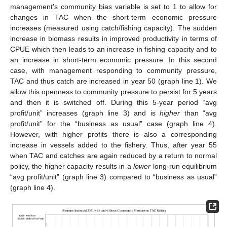
management's community bias variable is set to 1 to allow for
changes in TAC when the short-term economic pressure
increases (measured using catch/fishing capacity). The sudden
increase in biomass results in improved productivity in terms of
CPUE which then leads to an increase in fishing capacity and to
an increase in short-term economic pressure. In this second
case, with management responding to community pressure,
TAC and thus catch are increased in year 50 (graph line 1). We
allow this openness to community pressure to persist for 5 years
and then it is switched off. During this 5-year period “avg
profit/unit” increases (graph line 3) and is
higher
than “avg
profit/unit” for the “business as usual” case (graph line 4).
However, with higher profits there is also a corresponding
increase in vessels added to the fishery. Thus, after year 55
when TAC and catches are again reduced by a return to normal
policy, the higher capacity results in a
lower
long-run equilibrium
“avg profit/unit” (graph line 3) compared to “business as usual”
(graph line 4).