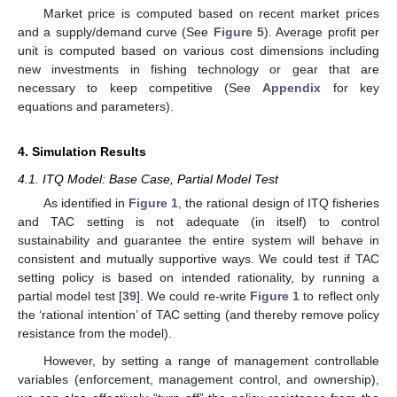
Market price is computed based on recent market prices
and a supply/demand curve (See
Figure 5
). Average profit per
unit is computed based on various cost dimensions including
new investments in fishing technology or gear that are
necessary to keep competitive (See
Appendix
for key
equations and parameters).
4. Simulation Results
4.1. ITQ Model: Base Case, Partial Model Test
As identified in
Figure 1
, the rational design of ITQ fisheries
and TAC setting is not adequate (in itself) to control
sustainability and guarantee the entire system will behave in
consistent and mutually supportive ways. We could test if TAC
setting policy is based on intended rationality, by running a
partial model test [
39
]. We could re-write
Figure 1
to reflect only
the ‘rational intention’ of TAC setting (and thereby remove policy
resistance from the model).
However, by setting a range of management controllable
variables (enforcement, management control, and ownership),