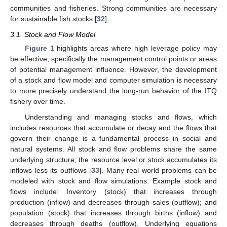
communities and fisheries. Strong communities are necessary
for sustainable fish stocks [
32
].
3.1. Stock and Flow Model
Figure 1
highlights areas where high leverage policy may
be effective, specifically the management control points or areas
of potential management influence. However, the development
of a stock and flow model and computer simulation is necessary
to more precisely understand the long-run behavior of the ITQ
fishery over time.
Understanding and managing stocks and flows, which
includes resources that accumulate or decay and the flows that
govern their change is a fundamental process in social and
natural systems. All stock and flow problems share the same
underlying structure; the resource level or stock accumulates its
inflows less its outflows [
33
]. Many real world problems can be
modeled with stock and flow simulations. Example stock and
flows include: Inventory (stock) that increases through
production (inflow) and decreases through sales (outflow); and
population (stock) that increases through births (inflow) and
decreases through deaths (outflow). Underlying equations