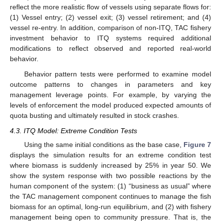
reflect the more realistic flow of vessels using separate flows for:
(1) Vessel entry; (2) vessel exit; (3) vessel retirement; and (4)
vessel re-entry. In addition, comparison of non-ITQ, TAC fishery
investment behavior to ITQ systems required additional
modifications to reflect observed and reported real-world
behavior.
Behavior pattern tests were performed to examine model
outcome patterns to changes in parameters and key
management leverage points. For example, by varying the
levels of enforcement the model produced expected amounts of
quota busting and ultimately resulted in stock crashes.
4.3. ITQ Model: Extreme Condition Tests
Using the same initial conditions as the base case,
Figure 7
displays the simulation results for an extreme condition test
where biomass is suddenly increased by 25% in year 50. We
show the system response with two possible reactions by the
human component of the system: (1) “business as usual” where
the TAC management component continues to manage the fish
biomass for an optimal, long-run equilibrium, and (2) with fishery
management being open to community pressure. That is, the