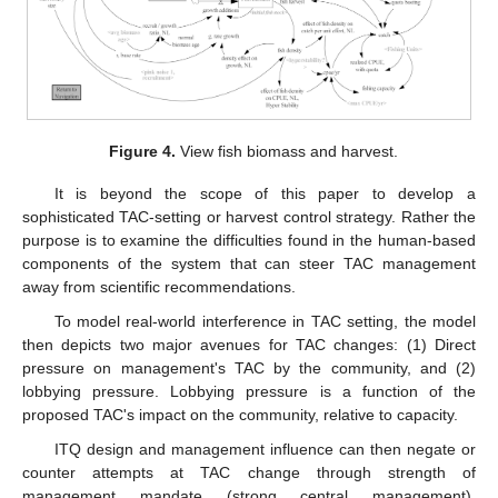
Figure 4.
View fish biomass and harvest.
It is beyond the scope of this paper to develop a
sophisticated TAC-setting or harvest control strategy. Rather the
purpose is to examine the difficulties found in the human-based
components of the system that can steer TAC management
away from scientific recommendations.
To model real-world interference in TAC setting, the model
then depicts two major avenues for TAC changes: (1) Direct
pressure on management's TAC by the community, and (2)
lobbying pressure. Lobbying pressure is a function of the
proposed TAC's impact on the community, relative to capacity.
ITQ design and management influence can then negate or
counter attempts at TAC change through strength of
management mandate (strong central management),