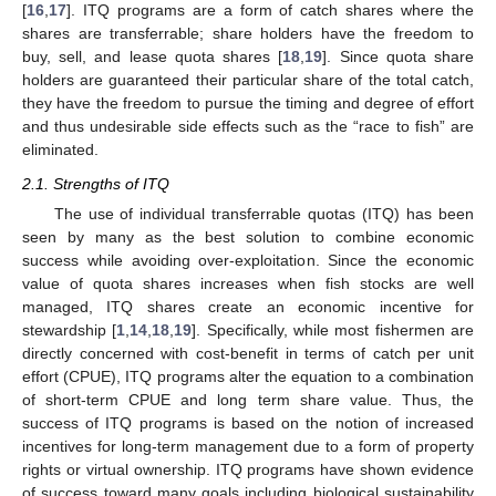
[
16
,
17
]. ITQ programs are a form of catch shares where the
shares are transferrable; share holders have the freedom to
buy, sell, and lease quota shares [
18
,
19
]. Since quota share
holders are guaranteed their particular share of the total catch,
they have the freedom to pursue the timing and degree of effort
and thus undesirable side effects such as the “race to fish” are
eliminated.
2.1. Strengths of ITQ
The use of individual transferrable quotas (ITQ) has been
seen by many as the best solution to combine economic
success while avoiding over-exploitation. Since the economic
value of quota shares increases when fish stocks are well
managed, ITQ shares create an economic incentive for
stewardship [
1
,
14
,
18
,
19
]. Specifically, while most fishermen are
directly concerned with cost-benefit in terms of catch per unit
effort (CPUE), ITQ programs alter the equation to a combination
of short-term CPUE and long term share value. Thus, the
success of ITQ programs is based on the notion of increased
incentives for long-term management due to a form of property
rights or virtual ownership. ITQ programs have shown evidence
of success toward many goals including biological sustainability