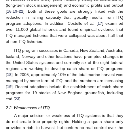
(long-term stock management) and economic profits and output
[
16
,
19
-
22
]. Both of these goals are strongly linked with the
reduction in fishing capacity that typically results from ITQ
program adoptions. In addition, Costello
et al.
[
17
] examined
over 11,000 global fisheries and found empirical evidence that
ITQ managed fisheries that were collapsed was about half that
of non-ITQ fisheries.
ITQ program successes in Canada, New Zealand, Australia,
Iceland, Norway and other locations have prompted changes in
the United States systems and currently six of the eight federal
regions are working to develop catch share or ITQ programs
[
18
]. In 2005, approximately 10% of the total marine harvest was
managed by some form of ITQ, and the numbers are increasing
[
19
]. Recent adoptions include the establishment of catch share
programs for 19 stocks of New England groundfish, including
cod [
23
].
2.2. Weaknesses of ITQ
A major criticism or weakness of ITQ systems is that they
do not create true property rights. Holding a quota share only
provides a right to harvest, but confers no real control over the