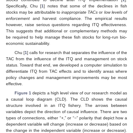
Specifically, Chu [
1
] notes that some of the declines in fish
stocks may be attributable to
inappropriate TACs
or
low levels of
enforcement
and harvest compliance. The empirical results
however, raise serious questions regarding ITQ effectiveness.
This suggests that additional or complementary methods may
be required to help manage these fish stocks for long-run bio-
economic sustainability.
Chu [
1
] calls for research that separates the influence of the
TAC from the influence of the ITQ and management on stock
status. Toward that end, we developed a computer simulation to
differentiate ITQ from TAC effects and to identify areas where
policy changes and management improvements may be most
effective.
Figure 1
depicts a high level view of our research model as
a causal loop diagram (CLD). The CLD shows the causal
structure involved in an ITQ fishery. The arrows between
variables depict the direction of causal influence. There are two
types of connections, either “+,” or “−” polarity that depict how a
dependent variable will change (increase or decrease) based on
the change in the independent variable (increase or decrease).