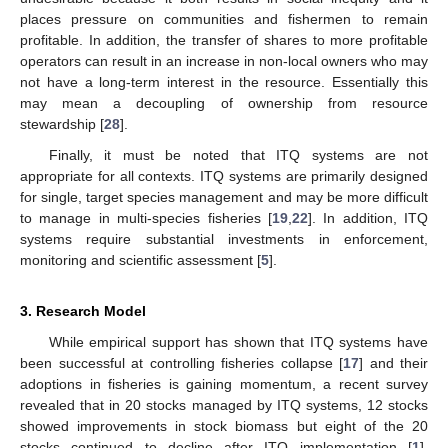
places pressure on communities and fishermen to remain
profitable. In addition, the transfer of shares to more profitable
operators can result in an increase in non-local owners who may
not have a long-term interest in the resource. Essentially this
may mean a decoupling of ownership from resource
stewardship [
28
].
Finally, it must be noted that ITQ systems are not
appropriate for all contexts. ITQ systems are primarily designed
for single, target species management and may be more difficult
to manage in multi-species fisheries [
19
,
22
]. In addition, ITQ
systems require substantial investments in enforcement,
monitoring and scientific assessment [
5
].
3. Research Model
While empirical support has shown that ITQ systems have
been successful at controlling fisheries collapse [
17
] and their
adoptions in fisheries is gaining momentum, a recent survey
revealed that in 20 stocks managed by ITQ systems, 12 stocks
showed improvements in stock biomass but eight of the 20
stocks continued to decline after ITQ implementation [
1
].