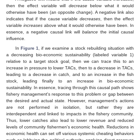
then the effect variable will
decrease
below what it would
otherwise have been (an opposite change). A negative link also
indicates that if the cause variable
decreases
, then the effect
variable
increases
above what it would otherwise have been. In
essence, a negative causal link will
balance
the initial causal
influence.
In
Figure 1
, if we examine a stock rebuilding situation with
a decreasing bio-economic sustainability (labeled variable 1)
relative to a target stock goal, then we can trace this to an
increase in pressure to lower TACs, then to a decrease in TACs,
leading to a decrease in catch, and to an increase in the fish
stock, leading finally to an increase in bio-economic
sustainability. In essence, tracing through this causal path shows
fishery management's response to this problem or gap between
the desired and actual state. However, management's actions
are not performed in isolation, but rather they are
interdependent and linked to impacts in the fishery community.
Thus, lower catches also lead to lower revenue and reduced
levels of community fishermen's economic health. Reductions in
economic health can set off various systemic cheating behaviors
such as lobbying the political authority, applying direct pressure