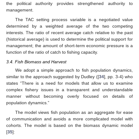
the political authority provides strengthened authority to
management.
The TAC setting process variable is a negotiated value
determined by a weighted average of the two competing
interests. The ratio of recent average catch relative to the past
(historical average) is used to determine the political support for
management; the amount of short-term economic pressure is a
function of the ratio of catch to fishing capacity.
3.4. Fish Biomass and Harvest
We adopt a simple approach to fish population dynamics,
similar to the approach suggested by Dudley ([
34
], pp. 3-4) who
states “There is a need for models that allow us to examine
complex fishery issues in a transparent and understandable
manner without becoming overly focused on details of
population dynamics.”
The model views fish population as an aggregate for ease
of communication and avoids a more complicated model with
cohorts. The model is based on the biomass dynamic model
[
35
]: