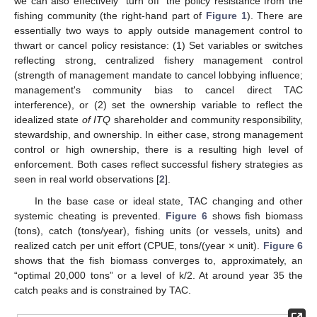
we can also effectively “turn off” the policy resistance from the
fishing community (the right-hand part of
Figure 1
). There are
essentially two ways to apply outside management control to
thwart or cancel policy resistance: (1) Set variables or switches
reflecting strong, centralized fishery management control
(strength of management mandate to cancel lobbying influence;
management's community bias to cancel direct TAC
interference), or (2) set the ownership variable to reflect the
idealized state
of ITQ
shareholder and community responsibility,
stewardship, and ownership. In either case, strong management
control or high ownership, there is a resulting high level of
enforcement. Both cases reflect successful fishery strategies as
seen in real world observations [
2
].
In the base case or ideal state, TAC changing and other
systemic cheating is prevented.
Figure 6
shows fish biomass
(tons), catch (tons/year), fishing units (or vessels, units) and
realized catch per unit effort (CPUE, tons/(year × unit).
Figure 6
shows that the fish biomass converges to, approximately, an
“optimal 20,000 tons” or a level of k/2. At around year 35 the
catch peaks and is constrained by TAC.