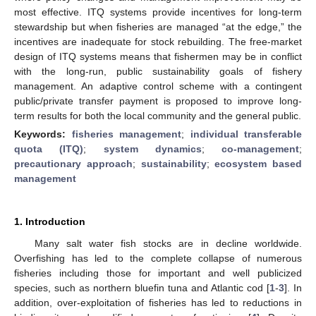
most effective. ITQ systems provide incentives for long-term
stewardship but when fisheries are managed “at the edge,” the
incentives are inadequate for stock rebuilding. The free-market
design of ITQ systems means that fishermen may be in conflict
with the long-run, public sustainability goals of fishery
management. An adaptive control scheme with a contingent
public/private transfer payment is proposed to improve long-
term results for both the local community and the general public.
Keywords:
fisheries management
;
individual transferable
quota (ITQ)
;
system dynamics
;
co-management
;
precautionary approach
;
sustainability
;
ecosystem based
management
1. Introduction
Many salt water fish stocks are in decline worldwide.
Overfishing has led to the complete collapse of numerous
fisheries including those for important and well publicized
species, such as northern bluefin tuna and Atlantic cod [
1
-
3
]. In
addition, over-exploitation of fisheries has led to reductions in