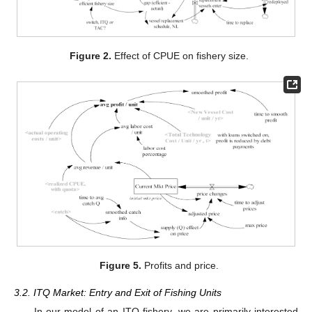
Figure 2.
Effect of CPUE on fishery size.
Figure 5.
Profits and price.
3.2. ITQ Market: Entry and Exit of Fishing Units
In our model of an ITQ fishery, we are primarily interested