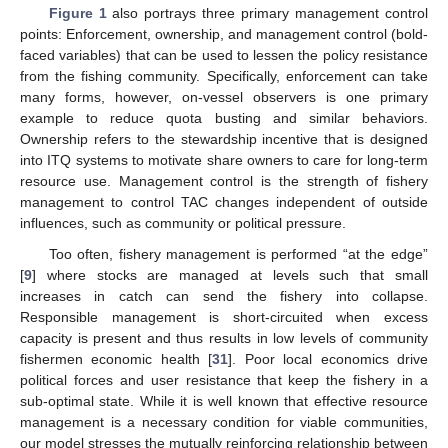
Figure 1
also portrays three primary management control
points: Enforcement, ownership, and management control (bold-
faced variables) that can be used to lessen the policy resistance
from the fishing community. Specifically, enforcement can take
many forms, however, on-vessel observers is one primary
example to reduce quota busting and similar behaviors.
Ownership refers to the stewardship incentive that is designed
into ITQ systems to motivate share owners to care for long-term
resource use. Management control is the strength of fishery
management to control TAC changes independent of outside
influences, such as community or political pressure.
Too often, fishery management is performed “at the edge”
[
9
] where stocks are managed at levels such that small
increases in catch can send the fishery into collapse.
Responsible management is short-circuited when excess
capacity is present and thus results in low levels of community
fishermen economic health [
31
]. Poor local economics drive
political forces and user resistance that keep the fishery in a
sub-optimal state. While it is well known that effective resource
management is a necessary condition for viable communities,
our model stresses the mutually reinforcing relationship between