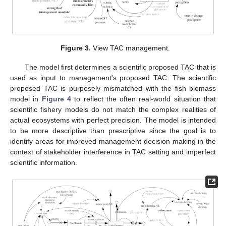
Figure 3.
View TAC management.
The model first determines a scientific proposed TAC that is
used as input to management's proposed TAC. The scientific
proposed TAC is purposely mismatched with the fish biomass
model in
Figure 4
to reflect the often real-world situation that
scientific fishery models do not match the complex realities of
actual ecosystems with perfect precision. The model is intended
to be more descriptive than prescriptive since the goal is to
identify areas for improved management decision making in the
context of stakeholder interference in TAC setting and imperfect
scientific information.