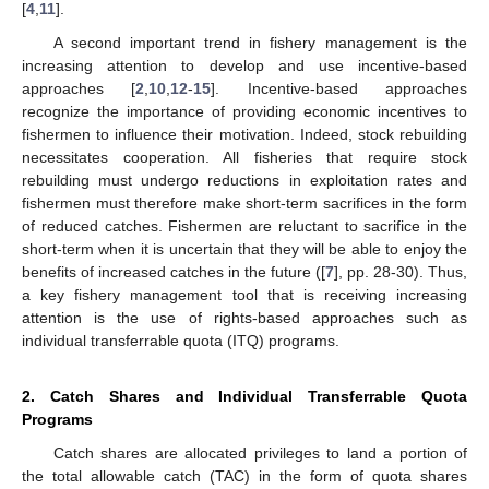
[
4
,
11
].
A second important trend in fishery management is the
increasing attention to develop and use incentive-based
approaches [
2
,
10
,
12
-
15
]. Incentive-based approaches
recognize the importance of providing economic incentives to
fishermen to influence their motivation. Indeed, stock rebuilding
necessitates cooperation. All fisheries that require stock
rebuilding must undergo reductions in exploitation rates and
fishermen must therefore make short-term sacrifices in the form
of reduced catches. Fishermen are reluctant to sacrifice in the
short-term when it is uncertain that they will be able to enjoy the
benefits of increased catches in the future ([
7
], pp. 28-30). Thus,
a key fishery management tool that is receiving increasing
attention is the use of rights-based approaches such as
individual transferrable quota (ITQ) programs.
2. Catch Shares and Individual Transferrable Quota
Programs
Catch shares are allocated privileges to land a portion of
the total allowable catch (TAC) in the form of quota shares