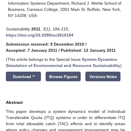
Information Systems Department, Richard J. Wehle School of
Business, Canisius College, 2001 Main St. Buffalo, New York,
NY 14208, USA
Sustainability
2011
,
3
(1), 184-215;
https://doi.org/10.3390/su3010184
Submission received: 9 December 2010
/
Accepted: 7 January 2011
/
Published: 12 January 2011
(This article belongs to the Special Issue
System Dynamics
Simulation of Environmental and Resource Sustainability
)
keyboard_arrow_down
Download
Browse Figures
Versions Notes
Abstract
This paper develops a system dynamics model of Individual
Transferable Quota (ITQ) systems in order to differentiate ITQ
from total allowable catch (TAC) effects and to identify areas
where policy changes and management improvement may be