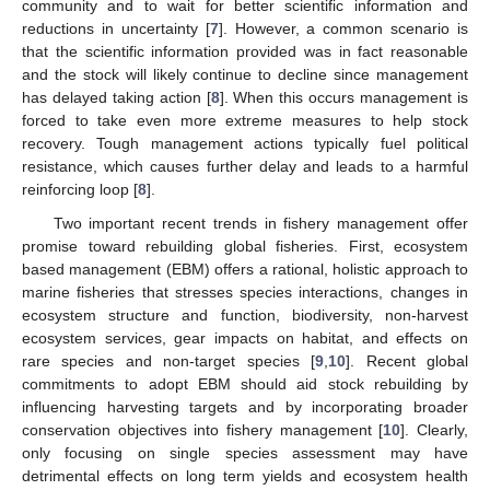
community and to wait for better scientific information and
reductions in uncertainty [
7
]. However, a common scenario is
that the scientific information provided was in fact reasonable
and the stock will likely continue to decline since management
has delayed taking action [
8
]. When this occurs management is
forced to take even more extreme measures to help stock
recovery. Tough management actions typically fuel political
resistance, which causes further delay and leads to a harmful
reinforcing loop [
8
].
Two important recent trends in fishery management offer
promise toward rebuilding global fisheries. First, ecosystem
based management (EBM) offers a rational, holistic approach to
marine fisheries that stresses species interactions, changes in
ecosystem structure and function, biodiversity, non-harvest
ecosystem services, gear impacts on habitat, and effects on
rare species and non-target species [
9
,
10
]. Recent global
commitments to adopt EBM should aid stock rebuilding by
influencing harvesting targets and by incorporating broader
conservation objectives into fishery management [
10
]. Clearly,
only focusing on single species assessment may have
detrimental effects on long term yields and ecosystem health