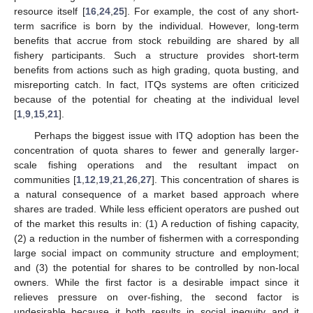
resource itself [
16
,
24
,
25
]. For example, the cost of any short-
term sacrifice is born by the individual. However, long-term
benefits that accrue from stock rebuilding are shared by all
fishery participants. Such a structure provides short-term
benefits from actions such as high grading, quota busting, and
misreporting catch. In fact, ITQs systems are often criticized
because of the potential for cheating at the individual level
[
1
,
9
,
15
,
21
].
Perhaps the biggest issue with ITQ adoption has been the
concentration of quota shares to fewer and generally larger-
scale fishing operations and the resultant impact on
communities [
1
,
12
,
19
,
21
,
26
,
27
]. This concentration of shares is
a natural consequence of a market based approach where
shares are traded. While less efficient operators are pushed out
of the market this results in: (1) A reduction of fishing capacity,
(2) a reduction in the number of fishermen with a corresponding
large social impact on community structure and employment;
and (3) the potential for shares to be controlled by non-local
owners. While the first factor is a desirable impact since it
relieves pressure on over-fishing, the second factor is
undesirable because it both results in social inequity and it