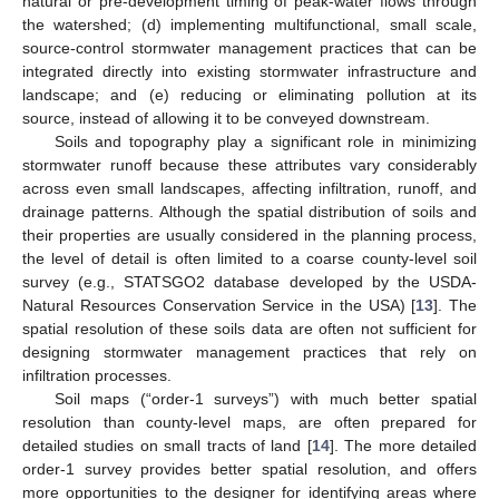
natural or pre-development timing of peak-water flows through
the watershed; (d) implementing multifunctional, small scale,
source-control stormwater management practices that can be
integrated directly into existing stormwater infrastructure and
landscape; and (e) reducing or eliminating pollution at its
source, instead of allowing it to be conveyed downstream.
Soils and topography play a significant role in minimizing
stormwater runoff because these attributes vary considerably
across even small landscapes, affecting infiltration, runoff, and
drainage patterns. Although the spatial distribution of soils and
their properties are usually considered in the planning process,
the level of detail is often limited to a coarse county-level soil
survey (e.g., STATSGO2 database developed by the USDA-
Natural Resources Conservation Service in the USA) [
13
]. The
spatial resolution of these soils data are often not sufficient for
designing stormwater management practices that rely on
infiltration processes.
Soil maps (“order-1 surveys”) with much better spatial
resolution than county-level maps, are often prepared for
detailed studies on small tracts of land [
14
]. The more detailed
order-1 survey provides better spatial resolution, and offers
more opportunities to the designer for identifying areas where