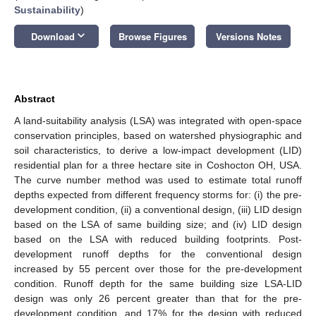
Sustainability
)
keyboard_arrow_down
Download
Browse Figures
Versions Notes
Abstract
A land-suitability analysis (LSA) was integrated with open-space
conservation principles, based on watershed physiographic and
soil characteristics, to derive a low-impact development (LID)
residential plan for a three hectare site in Coshocton OH, USA.
The curve number method was used to estimate total runoff
depths expected from different frequency storms for: (i) the pre-
development condition, (ii) a conventional design, (iii) LID design
based on the LSA of same building size; and (iv) LID design
based on the LSA with reduced building footprints. Post-
development runoff depths for the conventional design
increased by 55 percent over those for the pre-development
condition. Runoff depth for the same building size LSA-LID
design was only 26 percent greater than that for the pre-
development condition, and 17% for the design with reduced