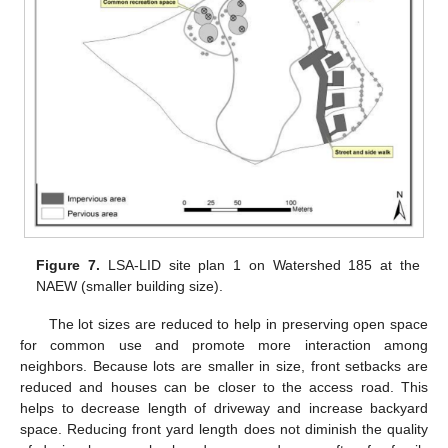
Figure 7.
LSA-LID site plan 1 on Watershed 185 at the
NAEW (smaller building size).
The lot sizes are reduced to help in preserving open space
for common use and promote more interaction among
neighbors. Because lots are smaller in size, front setbacks are
reduced and houses can be closer to the access road. This
helps to decrease length of driveway and increase backyard
space. Reducing front yard length does not diminish the quality