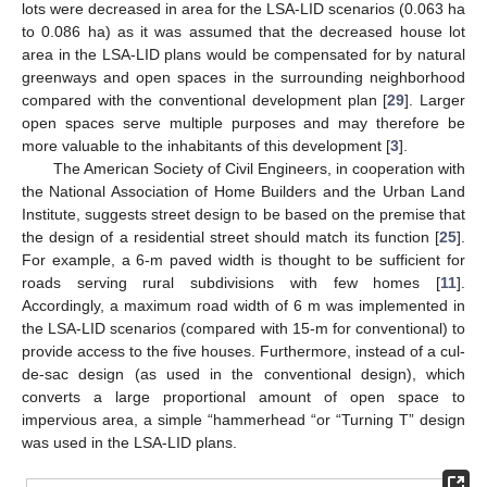
lots were decreased in area for the LSA-LID scenarios (0.063 ha
to 0.086 ha) as it was assumed that the decreased house lot
area in the LSA-LID plans would be compensated for by natural
greenways and open spaces in the surrounding neighborhood
compared with the conventional development plan [
29
]. Larger
open spaces serve multiple purposes and may therefore be
more valuable to the inhabitants of this development [
3
].
The American Society of Civil Engineers, in cooperation with
the National Association of Home Builders and the Urban Land
Institute, suggests street design to be based on the premise that
the design of a residential street should match its function [
25
].
For example, a 6-m paved width is thought to be sufficient for
roads serving rural subdivisions with few homes [
11
].
Accordingly, a maximum road width of 6 m was implemented in
the LSA-LID scenarios (compared with 15-m for conventional) to
provide access to the five houses. Furthermore, instead of a cul-
de-sac design (as used in the conventional design), which
converts a large proportional amount of open space to
impervious area, a simple “hammerhead “or “Turning T” design
was used in the LSA-LID plans.