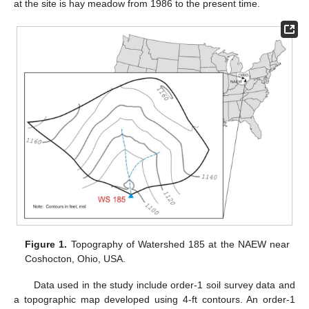
at the site is hay meadow from 1986 to the present time.
Figure 1.
Topography of Watershed 185 at the NAEW near
Coshocton, Ohio, USA.
Data used in the study include order-1 soil survey data and
a topographic map developed using 4-ft contours. An order-1