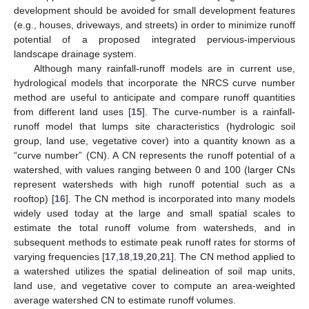
development should be avoided for small development features
(e.g., houses, driveways, and streets) in order to minimize runoff
potential of a proposed integrated pervious-impervious
landscape drainage system.
Although many rainfall-runoff models are in current use,
hydrological models that incorporate the NRCS curve number
method are useful to anticipate and compare runoff quantities
from different land uses [
15
]. The curve-number is a rainfall-
runoff model that lumps site characteristics (hydrologic soil
group, land use, vegetative cover) into a quantity known as a
“curve number” (CN). A CN represents the runoff potential of a
watershed, with values ranging between 0 and 100 (larger CNs
represent watersheds with high runoff potential such as a
rooftop) [
16
]. The CN method is incorporated into many models
widely used today at the large and small spatial scales to
estimate the total runoff volume from watersheds, and in
subsequent methods to estimate peak runoff rates for storms of
varying frequencies [
17
,
18
,
19
,
20
,
21
]. The CN method applied to
a watershed utilizes the spatial delineation of soil map units,
land use, and vegetative cover to compute an area-weighted
average watershed CN to estimate runoff volumes.