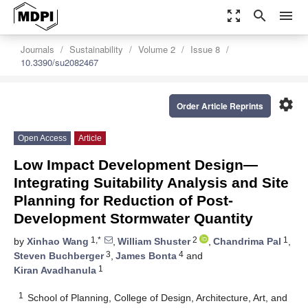
zoom_out_map
search
menu
Journals
Sustainability
Volume 2
Issue 8
10.3390/su2082467
settings
Order Article Reprints
Open Access
Article
Low Impact Development Design—
Integrating Suitability Analysis and Site
Planning for Reduction of Post-
Development Stormwater Quantity
1,*
2
1
by
Xinhao Wang
,
William Shuster
,
Chandrima Pal
,
3
4
Steven Buchberger
,
James Bonta
and
1
Kiran Avadhanula
1
School of Planning, College of Design, Architecture, Art, and