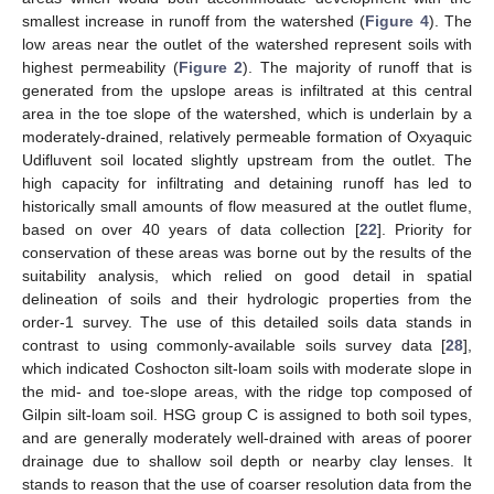
smallest increase in runoff from the watershed (
Figure 4
). The
low areas near the outlet of the watershed represent soils with
highest permeability (
Figure 2
). The majority of runoff that is
generated from the upslope areas is infiltrated at this central
area in the toe slope of the watershed, which is underlain by a
moderately-drained, relatively permeable formation of Oxyaquic
Udifluvent soil located slightly upstream from the outlet. The
high capacity for infiltrating and detaining runoff has led to
historically small amounts of flow measured at the outlet flume,
based on over 40 years of data collection [
22
]. Priority for
conservation of these areas was borne out by the results of the
suitability analysis, which relied on good detail in spatial
delineation of soils and their hydrologic properties from the
order-1 survey. The use of this detailed soils data stands in
contrast to using commonly-available soils survey data [
28
],
which indicated Coshocton silt-loam soils with moderate slope in
the mid- and toe-slope areas, with the ridge top composed of
Gilpin silt-loam soil. HSG group C is assigned to both soil types,
and are generally moderately well-drained with areas of poorer
drainage due to shallow soil depth or nearby clay lenses. It
stands to reason that the use of coarser resolution data from the