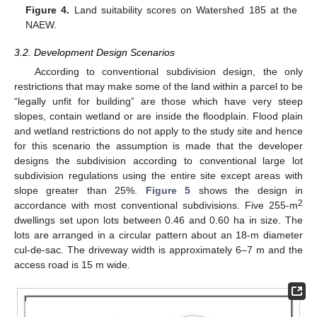
Figure 4.
Land suitability scores on Watershed 185 at the
NAEW.
3.2. Development Design Scenarios
According to conventional subdivision design, the only
restrictions that may make some of the land within a parcel to be
“legally unfit for building” are those which have very steep
slopes, contain wetland or are inside the floodplain. Flood plain
and wetland restrictions do not apply to the study site and hence
for this scenario the assumption is made that the developer
designs the subdivision according to conventional large lot
subdivision regulations using the entire site except areas with
slope greater than 25%.
Figure 5
shows the design in
2
accordance with most conventional subdivisions. Five 255-m
dwellings set upon lots between 0.46 and 0.60 ha in size. The
lots are arranged in a circular pattern about an 18-m diameter
cul-de-sac. The driveway width is approximately 6–7 m and the
access road is 15 m wide.