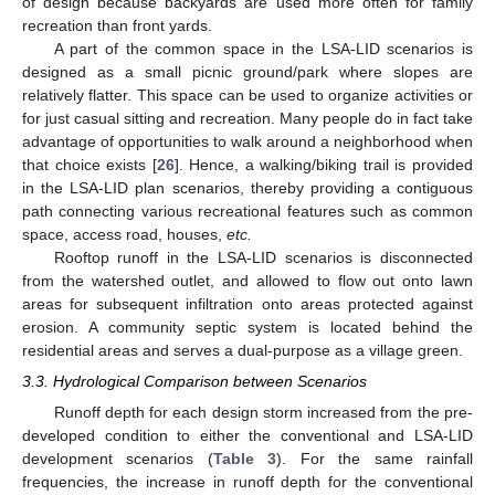
of design because backyards are used more often for family
recreation than front yards.
A part of the common space in the LSA-LID scenarios is
designed as a small picnic ground/park where slopes are
relatively flatter. This space can be used to organize activities or
for just casual sitting and recreation. Many people do in fact take
advantage of opportunities to walk around a neighborhood when
that choice exists [
26
]. Hence, a walking/biking trail is provided
in the LSA-LID plan scenarios, thereby providing a contiguous
path connecting various recreational features such as common
space, access road, houses,
etc.
Rooftop runoff in the LSA-LID scenarios is disconnected
from the watershed outlet, and allowed to flow out onto lawn
areas for subsequent infiltration onto areas protected against
erosion. A community septic system is located behind the
residential areas and serves a dual-purpose as a village green.
3.3. Hydrological Comparison between Scenarios
Runoff depth for each design storm increased from the pre-
developed condition to either the conventional and LSA-LID
development scenarios (
Table 3
). For the same rainfall
frequencies, the increase in runoff depth for the conventional