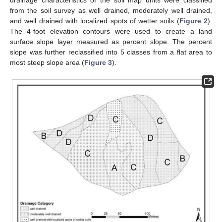
drainage characteristics of the soil map units were classified
from the soil survey as well drained, moderately well drained,
and well drained with localized spots of wetter soils (
Figure 2
).
The 4-foot elevation contours were used to create a land
surface slope layer measured as percent slope. The percent
slope was further reclassified into 5 classes from a flat area to
most steep slope area (
Figure 3
).