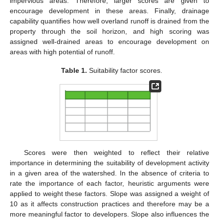
impervious areas. Therefore, larger scores are given to
encourage development in these areas. Finally, drainage
capability quantifies how well overland runoff is drained from the
property through the soil horizon, and high scoring was
assigned well-drained areas to encourage development on
areas with high potential of runoff.
Table 1.
Suitability factor scores.
Scores were then weighted to reflect their relative
importance in determining the suitability of development activity
in a given area of the watershed. In the absence of criteria to
rate the importance of each factor, heuristic arguments were
applied to weight these factors. Slope was assigned a weight of
10 as it affects construction practices and therefore may be a
more meaningful factor to developers. Slope also influences the