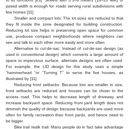
paved width is enough for roads serving rural subdivisions with
few homes [
11
].
Smaller and compact lots: The lot sizes are reduced to that
they fit inside the zone designated for building construction.
Reducing lot size helps in preserving open space for common
use, produces compact neighborhoods where neighbors can
see and talk to each other more easily and more often.
Alternative to cul-de-sac: Instead of cul-de-sac design (as
used in conventional design) which converts a large amount of
space to impervious surface, alternate designs are often used.
For example, the LID design for this study uses a simple
“hammerhead “or “Turning T” to serve the five houses, as
illustrated by [
11
].
Reducing front setbacks: Because lots are smaller in size,
front setbacks are reduced and houses can be closer to the
access road. This helps to decrease length of driveway and
increase backyard space. Reducing front yard length does not
diminish the quality of design because backyards are used more
often for family recreation than front yards, and hence need to
be bigger.
Bike trail /walk trail: Many people do in fact take advantage