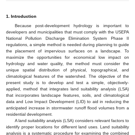
1. Introduction
Because post-development hydrology is important to
developers and municipalities that must comply with the USEPA
National Pollution Discharge Elimination System Phase II
regulations, a simple method is needed during planning to guide
the placement of impervious surfaces on a landscape. To
maximize the opportunities for economical low impact on
hydrology and water quality, the method must consider the
unique spatial distribution of physical, topographical, and
climatological features of the watershed. The objective of the
present study is to develop and test a simple, objectively-
applied, method that integrates land suitability analysis (LSA)
that incorporates landscape features, soils, and climatological
data and Low Impact Development (LID) to aid in reducing the
anticipated increase in stormwater runoff flood volumes from a
residential development.
A land suitability analysis (LSA) considers relevant factors to
identify proper locations for different land uses. Land suitability
analysis is a systematic procedure for examining the combined