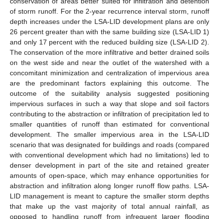
conservation of areas better suited for infiltration and detention
of storm runoff. For the 2-year recurrence interval storm, runoff
depth increases under the LSA-LID development plans are only
26 percent greater than with the same building size (LSA-LID 1)
and only 17 percent with the reduced building size (LSA-LID 2).
The conservation of the more infiltrative and better drained soils
on the west side and near the outlet of the watershed with a
concomitant minimization and centralization of impervious area
are the predominant factors explaining this outcome. The
outcome of the suitability analysis suggested positioning
impervious surfaces in such a way that slope and soil factors
contributing to the abstraction or infiltration of precipitation led to
smaller quantities of runoff than estimated for conventional
development. The smaller impervious area in the LSA-LID
scenario that was designated for buildings and roads (compared
with conventional development which had no limitations) led to
denser development in part of the site and retained greater
amounts of open-space, which may enhance opportunities for
abstraction and infiltration along longer runoff flow paths. LSA-
LID management is meant to capture the smaller storm depths
that make up the vast majority of total annual rainfall, as
opposed to handling runoff from infrequent larger flooding