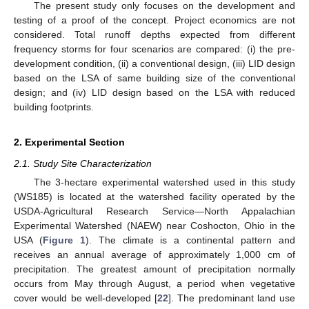
The present study only focuses on the development and
testing of a proof of the concept. Project economics are not
considered. Total runoff depths expected from different
frequency storms for four scenarios are compared: (i) the pre-
development condition, (ii) a conventional design, (iii) LID design
based on the LSA of same building size of the conventional
design; and (iv) LID design based on the LSA with reduced
building footprints.
2. Experimental Section
2.1. Study Site Characterization
The 3-hectare experimental watershed used in this study
(WS185) is located at the watershed facility operated by the
USDA-Agricultural Research Service—North Appalachian
Experimental Watershed (NAEW) near Coshocton, Ohio in the
USA (
Figure 1
). The climate is a continental pattern and
receives an annual average of approximately 1,000 cm of
precipitation. The greatest amount of precipitation normally
occurs from May through August, a period when vegetative
cover would be well-developed [
22
]. The predominant land use