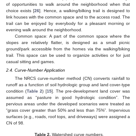
of opportunities to walk around the neighborhood when that
choice exists [
26
]. Hence, a walking/bilking trail is designed to
link houses with the common space and to the access road. The
trail can be enjoyed by everybody for a pleasant morning or
evening walk around the neighborhood.
Common space: A part of the common space where the
slopes are relatively flatter, is designed as a small picnic
ground/park accessible from the homes via the walking/biking
trail. This space can be used to organize activities or for just
casual sitting and games.
2.4. Curve-Number Application
The NRCS curve-number method (CN) converts rainfall to
runoff as a function of soil hydrologic group and land cover-type
condition (
Table 2
) [
15
]. The pre-development land cover was
assumed as “pasture in good hydrologic condition”. The
pervious areas under the developed scenarios were treated as
“grass cover greater than 50% and less than 75%”. Impervious
surfaces (e.g., roads, roof tops, and driveways) were assigned a
CN of 98.
Table 2.
Watershed curve numbers.