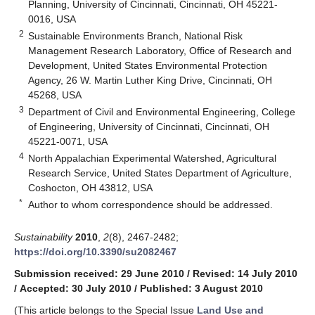
Planning, University of Cincinnati, Cincinnati, OH 45221-
0016, USA
2
Sustainable Environments Branch, National Risk
Management Research Laboratory, Office of Research and
Development, United States Environmental Protection
Agency, 26 W. Martin Luther King Drive, Cincinnati, OH
45268, USA
3
Department of Civil and Environmental Engineering, College
of Engineering, University of Cincinnati, Cincinnati, OH
45221-0071, USA
4
North Appalachian Experimental Watershed, Agricultural
Research Service, United States Department of Agriculture,
Coshocton, OH 43812, USA
*
Author to whom correspondence should be addressed.
Sustainability
2010
,
2
(8), 2467-2482;
https://doi.org/10.3390/su2082467
Submission received: 29 June 2010
/
Revised: 14 July 2010
/
Accepted: 30 July 2010
/
Published: 3 August 2010
(This article belongs to the Special Issue
Land Use and