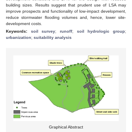
building sizes. Results suggest that prudent use of LSA may
improve prospects and functionality of low-impact development,
reduce stormwater flooding volumes and, hence, lower site-
development costs.
Keywords:
soil survey
;
runoff
;
soil hydrologic group
;
urbanization
;
suitability analysis
Graphical Abstract