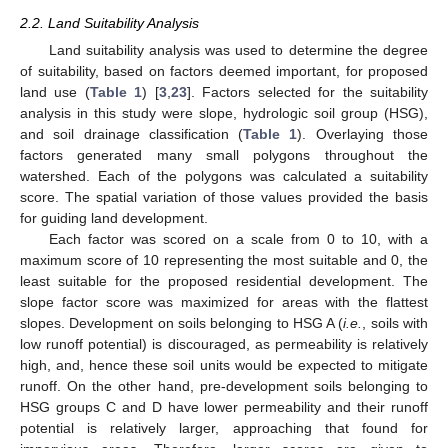
2.2. Land Suitability Analysis
Land suitability analysis was used to determine the degree
of suitability, based on factors deemed important, for proposed
land use (
Table 1
) [
3
,
23
]. Factors selected for the suitability
analysis in this study were slope, hydrologic soil group (HSG),
and soil drainage classification (
Table 1
). Overlaying those
factors generated many small polygons throughout the
watershed. Each of the polygons was calculated a suitability
score. The spatial variation of those values provided the basis
for guiding land development.
Each factor was scored on a scale from 0 to 10, with a
maximum score of 10 representing the most suitable and 0, the
least suitable for the proposed residential development. The
slope factor score was maximized for areas with the flattest
slopes. Development on soils belonging to HSG A (
i.e.
, soils with
low runoff potential) is discouraged, as permeability is relatively
high, and, hence these soil units would be expected to mitigate
runoff. On the other hand, pre-development soils belonging to
HSG groups C and D have lower permeability and their runoff
potential is relatively larger, approaching that found for