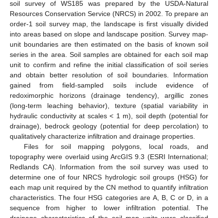
soil survey of WS185 was prepared by the USDA-Natural
Resources Conservation Service (NRCS) in 2002. To prepare an
order-1 soil survey map, the landscape is first visually divided
into areas based on slope and landscape position. Survey map-
unit boundaries are then estimated on the basis of known soil
series in the area. Soil samples are obtained for each soil map
unit to confirm and refine the initial classification of soil series
and obtain better resolution of soil boundaries. Information
gained from field-sampled soils include evidence of
redoximorphic horizons (drainage tendency), argillic zones
(long-term leaching behavior), texture (spatial variability in
hydraulic conductivity at scales < 1 m), soil depth (potential for
drainage), bedrock geology (potential for deep percolation) to
qualitatively characterize infiltration and drainage properties.
Files for soil mapping polygons, local roads, and
topography were overlaid using ArcGIS 9.3 (ESRI International;
Redlands CA). Information from the soil survey was used to
determine one of four NRCS hydrologic soil groups (HSG) for
each map unit required by the CN method to quantify infiltration
characteristics. The four HSG categories are A, B, C or D, in a
sequence from higher to lower infiltration potential. The