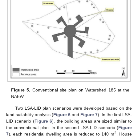
Figure 5.
Conventional site plan on Watershed 185 at the
NAEW.
Two LSA-LID plan scenarios were developed based on the
land suitability analysis (
Figure 6
and
Figure 7
). In the first LSA-
LID scenario (
Figure 6
), the building areas are sized similar to
the conventional plan. In the second LSA-LID scenario (
Figure
2
7
), each residential dwelling area is reduced to 140 m
. House