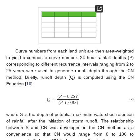
Curve numbers from each land unit are then area-weighted
to yield a composite curve number. 24 hour rainfall depths (P)
corresponding to different recurrence intervals ranging from 2 to
25 years were used to generate runoff depth through the CN
method. Briefly, runoff depth (Q) is computed using the CN
Equation [
16
]:
(
𝑃
−
0.2
𝑆
)
2
𝑄
=
(
𝑃
+
0.8
𝑆
)
(2)
where S is the depth of potential maximum watershed retention
of rainfall after the initiation of storm runoff. The relationship
between S and CN was developed in the CN method as a
convenience so that CN would range from 0 to 100 to