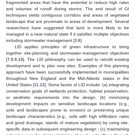
fragmented areas that have the potential to reduce high rates
and volumes of runoff during storms. The end result of GI
techniques yields contiguous corridors and areas of vegetated
landscape that are proximate to areas of development. Several
researchers have suggested that land is more likely to be
managed in a near-natural state if it satisfies multiple objectives
including stormwater management [
3
,
6
].
LID applies principles of green infrastructure to bring
together site-planning and stormwater-management objectives
[
7
,
8
,
9
,
10
]. The LID philosophy can be used to retrofit existing
development and to plan new sites. Examples of this planning
approach have been successfully implemented in municipalities
throughout New England and the Mid-Atlantic states in the
United States [
11
,
12
]. Some facets of LID include: (a) integrating
conservation goals of wetlands protection, habitat preservation,
or aesthetic requirements into the design; (b) minimizing
development impacts on sensitive landscape locations (e.g.,
soils and landscapes prone to erosion) or preserving unique
landscape characteristics (e.g., soils with high infiltration rates
and good drainage, stands of mature vegetation) by using site-
specific data in subsequent engineering design ; (c) maintaining