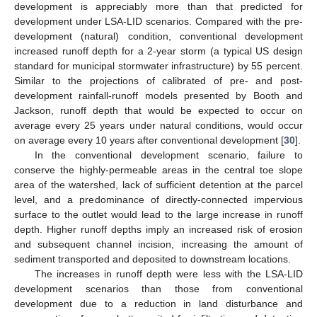
development is appreciably more than that predicted for
development under LSA-LID scenarios. Compared with the pre-
development (natural) condition, conventional development
increased runoff depth for a 2-year storm (a typical US design
standard for municipal stormwater infrastructure) by 55 percent.
Similar to the projections of calibrated of pre- and post-
development rainfall-runoff models presented by Booth and
Jackson, runoff depth that would be expected to occur on
average every 25 years under natural conditions, would occur
on average every 10 years after conventional development [
30
].
In the conventional development scenario, failure to
conserve the highly-permeable areas in the central toe slope
area of the watershed, lack of sufficient detention at the parcel
level, and a predominance of directly-connected impervious
surface to the outlet would lead to the large increase in runoff
depth. Higher runoff depths imply an increased risk of erosion
and subsequent channel incision, increasing the amount of
sediment transported and deposited to downstream locations.
The increases in runoff depth were less with the LSA-LID
development scenarios than those from conventional
development due to a reduction in land disturbance and