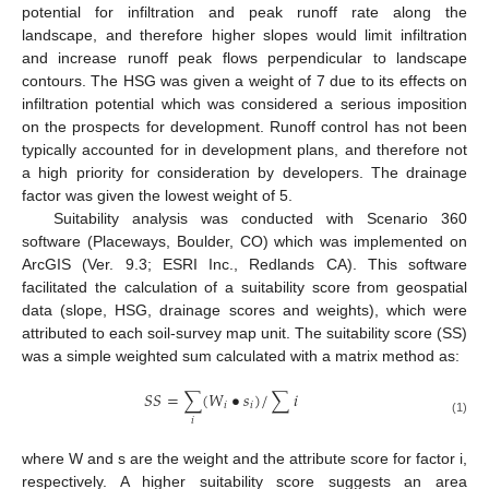
potential for infiltration and peak runoff rate along the
landscape, and therefore higher slopes would limit infiltration
and increase runoff peak flows perpendicular to landscape
contours. The HSG was given a weight of 7 due to its effects on
infiltration potential which was considered a serious imposition
on the prospects for development. Runoff control has not been
typically accounted for in development plans, and therefore not
a high priority for consideration by developers. The drainage
factor was given the lowest weight of 5.
Suitability analysis was conducted with Scenario 360
software (Placeways, Boulder, CO) which was implemented on
ArcGIS (Ver. 9.3; ESRI Inc., Redlands CA). This software
facilitated the calculation of a suitability score from geospatial
data (slope, HSG, drainage scores and weights), which were
attributed to each soil-survey map unit. The suitability score (SS)
was a simple weighted sum calculated with a matrix method as:
𝑆
𝑆
=
∑
(
𝑊
•
𝑠
)
/
∑
𝑖
𝑖
𝑖
𝑖
(1)
where W and s are the weight and the attribute score for factor i,
respectively. A higher suitability score suggests an area