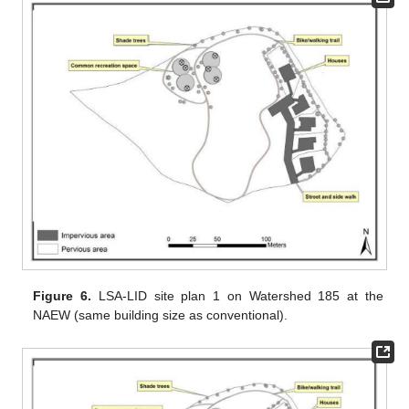
Figure 6.
LSA-LID site plan 1 on Watershed 185 at the
NAEW (same building size as conventional).