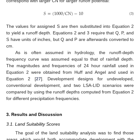
correspond with larger CN for larger runoff potential:
𝑆
=
(
1000
/
𝐶
𝑁
)
−
10
(3)
The values for assigned S are then substituted into Equation 2
to yield a runoff depth. Equations 2 and 3 require that Q, P, and
12. May
13. May
14. May
15. May
16. May
17. May
18. May
19. May
20. May
22. May
23. May
24. May
25. May
26. May
27. May
28. May
29. May
30. May
1. Jun
2. Jun
3. Jun
4. Jun
5. Jun
6. Jun
7. Jun
8. Jun
9. Jun
11. Jun
12. Jun
13. Jun
14. Jun
15. Jun
16. Jun
17. Jun
18. Jun
19. Jun
21. Jun
22. Jun
23. Jun
24. Jun
25. Jun
26. Jun
27. Jun
28. Jun
29. Jun
1. Jul
2. Jul
3. Jul
4. Jul
5. Jul
6. Jul
7. Jul
8. Jul
9. Jul
11. Jul
12. Jul
13. Jul
14. Jul
15. Jul
16. Jul
17. Jul
18. Jul
19. Jul
21. Jul
22. Jul
23. Jul
24. Jul
25. Jul
26. Jul
27. Jul
28. Jul
29. Jul
31. Jul
1. Aug
2. Aug
3. Aug
4. Aug
5. Aug
6. Aug
7. Aug
8. Aug
S have units of inches, but Q and P are afterwards converted to
cm.
As is often assumed in hydrology, the runoff-depth
frequency curve was assumed equal to that of rainfall depth.
The magnitudes and frequencies of 24 hour rainfall used in
Equation 2 were obtained from Huff and Angel and used in
Equation 2 [
27
]. Development designs for undeveloped,
conventional development, and two LSA-LID scenarios were
compared by using the runoff depths computed from Equation 2
for different precipitation frequencies.
3. Results and Discussion
3.1. Land Suitability Scores
The goal of the land suitability analysis was to find those
areas which would both accommodate development with the