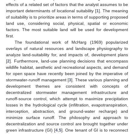
effects of a related set of factors that the analyst assumes to be
important determinants of locational suitability [
1
]. The meaning
of suitability is to prioritize areas in terms of supporting proposed
land use, considering social, physical, spatial or economic
factors. The most suitable land will be used for development
first.
The foundational work of McHarg (1969) popularized
overlays of natural resources and landscape physiography to
analyze land-suitability for, and impacts of, development plans
[
2
]. Furthermore, land-use planning decisions that encompass
wildlife habitat, aesthetic and recreational aspects, and demand
for open space have recently been joined by the imperative of
stormwater-runoff management [
3
]. These various planning and
development themes are consistent with concepts of
decentralized stormwater management infrastructure and
runoff-source control, which attempt to maximize precipitation
losses in the hydrological cycle (infiltration, evapotranspiration,
interception, abstraction, and ground-water recharge) and
minimize surface runoff. The philosophy and approach to
decentralization and source control are brought together under
green infrastructure (GI) [
4
,
5
]. One tenant of GI is to reconnect