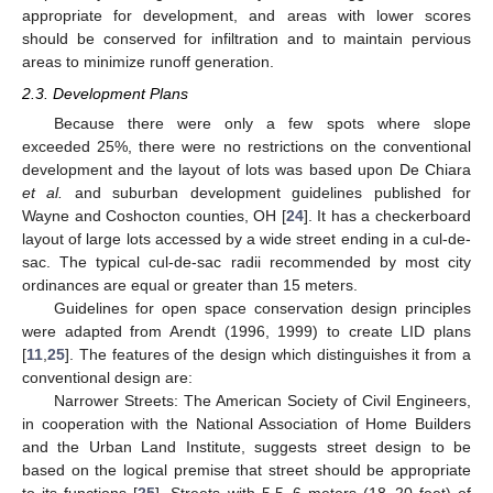
appropriate for development, and areas with lower scores
should be conserved for infiltration and to maintain pervious
areas to minimize runoff generation.
2.3. Development Plans
Because there were only a few spots where slope
exceeded 25%, there were no restrictions on the conventional
development and the layout of lots was based upon De Chiara
et al.
and suburban development guidelines published for
Wayne and Coshocton counties, OH [
24
]. It has a checkerboard
layout of large lots accessed by a wide street ending in a cul-de-
sac. The typical cul-de-sac radii recommended by most city
ordinances are equal or greater than 15 meters.
Guidelines for open space conservation design principles
were adapted from Arendt (1996, 1999) to create LID plans
[
11
,
25
]. The features of the design which distinguishes it from a
conventional design are:
Narrower Streets: The American Society of Civil Engineers,
in cooperation with the National Association of Home Builders
and the Urban Land Institute, suggests street design to be
based on the logical premise that street should be appropriate
to its functions [
25
]. Streets with 5.5–6 meters (18–20 feet) of