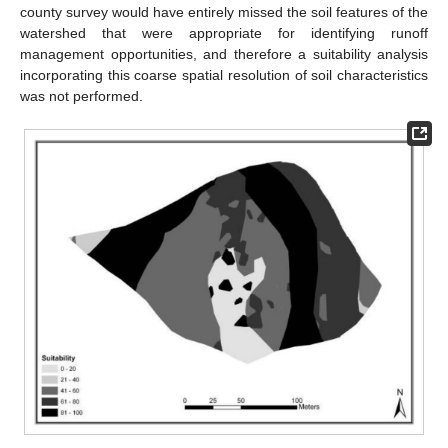
county survey would have entirely missed the soil features of the
watershed that were appropriate for identifying runoff
management opportunities, and therefore a suitability analysis
incorporating this coarse spatial resolution of soil characteristics
was not performed.