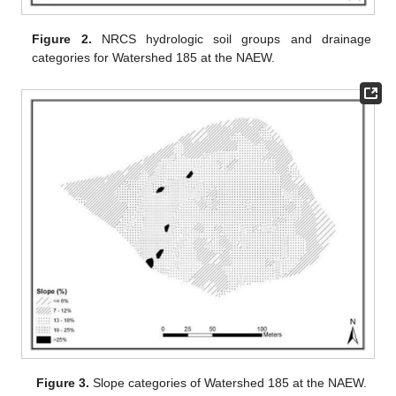
Figure 2.
NRCS hydrologic soil groups and drainage
categories for Watershed 185 at the NAEW.
Figure 3.
Slope categories of Watershed 185 at the NAEW.