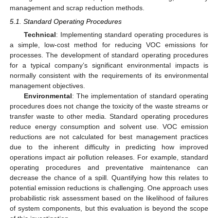
management and scrap reduction methods.
5.1. Standard Operating Procedures
Technical
: Implementing standard operating procedures is
a simple, low-cost method for reducing VOC emissions for
processes. The development of standard operating procedures
for a typical company’s significant environmental impacts is
normally consistent with the requirements of its environmental
management objectives.
Environmental
: The implementation of standard operating
procedures does not change the toxicity of the waste streams or
transfer waste to other media. Standard operating procedures
reduce energy consumption and solvent use. VOC emission
reductions are not calculated for best management practices
due to the inherent difficulty in predicting how improved
operations impact air pollution releases. For example, standard
operating procedures and preventative maintenance can
decrease the chance of a spill. Quantifying how this relates to
potential emission reductions is challenging. One approach uses
probabilistic risk assessment based on the likelihood of failures
of system components, but this evaluation is beyond the scope