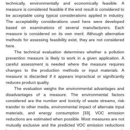
technically, environmentally and economically feasible. A
measure is considered feasible if the end result is considered to
be acceptable using typical considerations applied in industry.
The acceptability considerations used here were developed
based on examinations of several manufacturers. Each
measure is considered on its own merit. Although alternative
methods for assessing feasibility exist, they are not considered
here.
The technical evaluation determines whether a pollution
prevention measure is likely to work in a given application. A
careful assessment is needed where the measure requires
changes to the production methods or input materials. A
measure is discarded if it appears impractical or significantly
reduces product quality.
The evaluation weighs the environmental advantages and
disadvantages of a measure. The environmental factors
considered are the number and toxicity of waste streams, risk
transfer to other media, environmental impact of alternate input
materials, and energy consumption [
33
]. VOC emission
reductions are estimated when possible. Most measures are not
mutually exclusive and the predicted VOC emission reductions