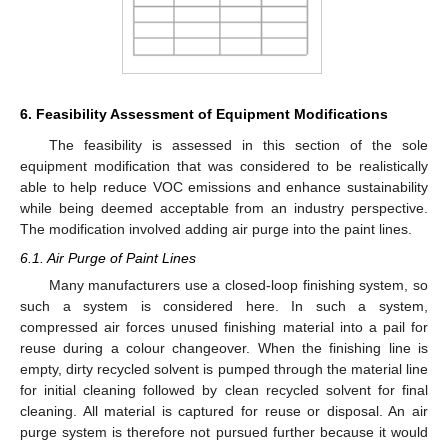
6. Feasibility Assessment of Equipment Modifications
The feasibility is assessed in this section of the sole
equipment modification that was considered to be realistically
able to help reduce VOC emissions and enhance sustainability
while being deemed acceptable from an industry perspective.
The modification involved adding air purge into the paint lines.
6.1. Air Purge of Paint Lines
Many manufacturers use a closed-loop finishing system, so
such a system is considered here. In such a system,
compressed air forces unused finishing material into a pail for
reuse during a colour changeover. When the finishing line is
empty, dirty recycled solvent is pumped through the material line
for initial cleaning followed by clean recycled solvent for final
cleaning. All material is captured for reuse or disposal. An air
purge system is therefore not pursued further because it would