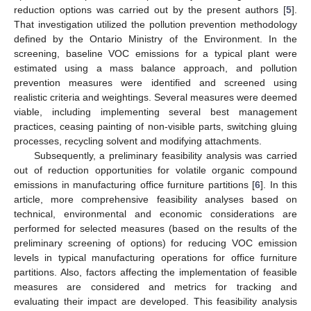
reduction options was carried out by the present authors [
5
].
That investigation utilized the pollution prevention methodology
defined by the Ontario Ministry of the Environment. In the
screening, baseline VOC emissions for a typical plant were
estimated using a mass balance approach, and pollution
prevention measures were identified and screened using
realistic criteria and weightings. Several measures were deemed
viable, including implementing several best management
practices, ceasing painting of non-visible parts, switching gluing
processes, recycling solvent and modifying attachments.
Subsequently, a preliminary feasibility analysis was carried
out of reduction opportunities for volatile organic compound
emissions in manufacturing office furniture partitions [
6
]. In this
article, more comprehensive feasibility analyses based on
technical, environmental and economic considerations are
performed for selected measures (based on the results of the
preliminary screening of options) for reducing VOC emission
levels in typical manufacturing operations for office furniture
partitions. Also, factors affecting the implementation of feasible
measures are considered and metrics for tracking and
evaluating their impact are developed. This feasibility analysis