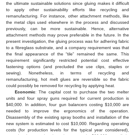
the ultimate sustainable solutions since gluing makes it difficult
to apply other sustainability efforts like recycling and
remanufacturing. For instance, other attachment methods, like
the metal clips used elsewhere in the process and discussed
previously, can be more sustainable. Hence, alternative
attachment methods may prove preferable in the future. In the
present investigation, the gluing process was for adhering fabric
to a fibreglass substrate, and a company requirement was that
the final appearance of the “tile” remained the same. This
requirement significantly restricted potential cost effective
fastening options (and precluded the use clips, staples or
sewing). Nonetheless, in terms of recycling and
remanufacturing, hot melt glues are reversible so the fabric
could possibly be removed for recycling by applying heat.
Economic
: The capital cost to purchase the two melter
units and four spray guns required for current production is
$40,000. In addition, four gun balancers costing $10,000 are
needed to improve the ergonomics of the operation.
Disassembly of the existing spray booths and installation of the
new system is estimated to cost $10,000. Regarding operating
costs (for production levels for the typical year considered),