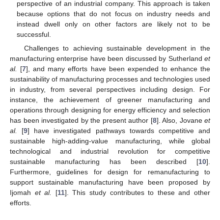
perspective of an industrial company. This approach is taken
because options that do not focus on industry needs and
instead dwell only on other factors are likely not to be
successful.
Challenges to achieving sustainable development in the
manufacturing enterprise have been discussed by Sutherland
et
al.
[
7
], and many efforts have been expended to enhance the
sustainability of manufacturing processes and technologies used
in industry, from several perspectives including design. For
instance, the achievement of greener manufacturing and
operations through designing for energy efficiency and selection
has been investigated by the present author [
8
]. Also, Jovane
et
al.
[
9
] have investigated pathways towards competitive and
sustainable high-adding-value manufacturing, while global
technological and industrial revolution for competitive
sustainable manufacturing has been described [
10
].
Furthermore, guidelines for design for remanufacturing to
support sustainable manufacturing have been proposed by
Ijomah
et al.
[
11
]. This study contributes to these and other
efforts.