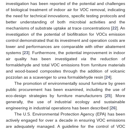
investigation has been reported of the potential and challenges
of biological treatment of indoor air for VOC removal, indicating
the need for technical innovations, specific testing protocols and
better understanding of both microbial activities and the
mechanisms of substrate uptake at trace concentrations [
22
]. An
investigation of the potential of biofiltration for VOCs emission
control demonstrated that its investment and operation costs are
lower and performances are comparable with other abatement
systems [
23
]. Furthermore, the potential improvement in indoor
air quality has been investigated
via
the reduction of
formaldehyde and total VOC emissions from furniture materials
and wood-based composites through the addition of volcanic
pozzolan as a scavenger to urea formaldehyde resin [
24
].
The promotion of environmentally sound furniture by green
public procurement has been examined, including the use of
eco-design strategies by furniture manufacturers [
25
]. More
generally, the use of industrial ecology and sustainable
engineering in industrial operations has been described [
26
].
The U.S. Environmental Protection Agency (EPA) has been
actively engaged for over a decade in ensuring VOC emissions
are adequately managed. A guideline for the control of VOC