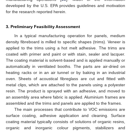
developed by the U.S. EPA provides guidelines and motivation
for the research reported herein.
3. Preliminary Feasibility Assessment
In a typical manufacturing operation for panels, medium
density fibreboard is milled to specific shapes (trims). Veneer is
applied to the trims using a hot melt adhesive. The trims are
coated with primer and paint or with stain, sealer and lacquer.
The coating material is solvent-based and is applied manually or
automatically in ventilated booths. The parts are air-dried on
heating racks or in an air tunnel or by baking in an industrial
oven. Sheets of acoustical fibreglass are cut and fitted with
metal clips, which are attached to the panels using a polyester
resin. The product is sprayed with an adhesive, and moved to
an assembly area where fabric is applied. Aluminium frames are
assembled and the trims and panels are applied to the frames.
The main processes that contribute to VOC emissions are
surface coating, adhesive application and cleaning. Surface
coating material typically consists of solutions of organic resins,
organic and inorganic colour pigments, stabilizers and