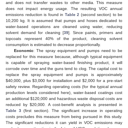
and does not transfer wastes to other media. This measure
does not impact energy usage. The resulting VOC annual
emissions reduction is found in
Table 2
(second section) to be
10,200 kg. It is assumed that pumps and hoses dedicated to
water-based operations are cleaned using water, reducing
solvent demand for cleaning [
39
]. Since paints, primers and
topcoats represent 40% of the product, cleaning solvent
consumption is estimated to decrease proportionally.
Economic
: The spray equipment and pumps need to be
replaced for this measure because, although typical equipment
is capable of spraying water-based finishing product, it will
corrode over time and the guns tend to clog. The capital cost to
replace the spray equipment and pumps is approximately
$40,000, plus $3,000 for installation and $2,000 for a pre-start
safety review. Regarding operating costs (for the typical annual
production levels considered here), water-based coatings cost
an additional $120,000 and hazardous waste disposal costs are
reduced by $20,000. A cost-benefit analysis is presented in
Table 3
(first section). The significant increase in operating
costs precludes this measure from being pursued in this study.
The significant reductions it can yield in VOC emissions may