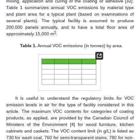
mixing, application and curing of the coating or adhesive [
32
].
Table 1
summarizes annual VOC emissions by material type
and plant area for a typical plant (based on examinations of
several plants). The typical facility is assumed to produce
200,000 panels annually, and to have a total floor area of
2
approximately 15,000 m
.
Table 1.
Annual VOC emissions (in tonnes) by area.
It is useful to understand the regulatory limits for VOC
emission levels in air for the type of facility considered in this
article. The maximum VOC contents for categories of coating
products, as applied, are provided by the Canadian Council of
Ministers of the Environment [
4
] for wood furniture, kitchen
cabinets and caskets. The VOC content limit (in g/L) is listed as
730 for wash coat, 760 for semi-transparent stains, 780 for non-