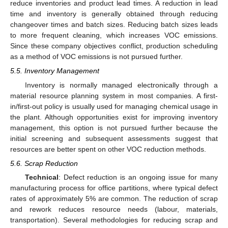
reduce inventories and product lead times. A reduction in lead
time and inventory is generally obtained through reducing
changeover times and batch sizes. Reducing batch sizes leads
to more frequent cleaning, which increases VOC emissions.
Since these company objectives conflict, production scheduling
as a method of VOC emissions is not pursued further.
5.5. Inventory Management
Inventory is normally managed electronically through a
material resource planning system in most companies. A first-
in/first-out policy is usually used for managing chemical usage in
the plant. Although opportunities exist for improving inventory
management, this option is not pursued further because the
initial screening and subsequent assessments suggest that
resources are better spent on other VOC reduction methods.
5.6. Scrap Reduction
Technical
: Defect reduction is an ongoing issue for many
manufacturing process for office partitions, where typical defect
rates of approximately 5% are common. The reduction of scrap
and rework reduces resource needs (labour, materials,
transportation). Several methodologies for reducing scrap and