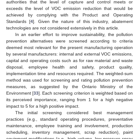
authorities that the level of capture and control meets or
exceeds the level of VOC emission reduction that would be
achieved by complying with the Product and Operating
Standards [
4
]. Given the nature of this industry, abatement
technologies are not considered extensively in this article.
In an earlier effort to improve sustainability, the pollution
prevention alternatives were screened according to criteria
deemed most relevant for the present manufacturing operation
by several manufacturers: internal and external VOC emissions,
capital and operating costs such as for raw material and waste
disposal, employee health and safety, product quality,
implementation time and resources required. The weighted-sum
method was used for screening and rating pollution prevention
measures, as suggested by the Ontario Ministry of the
Environment [
33
]. Each screening criterion is weighted based on
its perceived importance, ranging from 1 for a high negative
impact to 5 for a high positive impact.
The initial screening considered best management
practices (e.g., standard operating procedures, preventative
maintenance, employee training and involvement, production
scheduling, inventory management, scrap reduction), paint
equipment modifications (e.g., high volume, low pressure spray