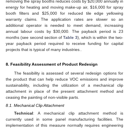
removing the spray booths reduces costs by $20,000 annually in
energy for heating and moving make-up air, $16,000 for spray
booth filters and $25,000 for reduced tile edge yellowing
warranty claims. The application rates are slower so an
additional operator is needed to meet demand, increasing
annual labour costs by $30,000. The payback period is 23
months (see second section of
Table 3
), which is within the two-
year payback period required to receive funding for capital
projects that is typical of many industries..
8. Feasibility Assessment of Product Redesign
The feasibility is assessed of several redesign options for
the product that can help reduce VOC emissions and improve
sustainability, including the utilization of a mechanical clip
attachment in place of the present attachment method and
ceasing the painting of non-visible parts.
8.1. Mechanical Clip Attachment
Technical
: A mechanical clip attachment method is
currently used in some panel manufacturing facilities. The
implementation of this measure normally requires engineering