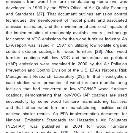
emissions from wood furniture manufacturing operations was
developed in 1996 by the EPA’s Office of Air Quality Planning
and Standards [
27
]. That document outlines emission control
techniques, the development of model plants and associated
emission estimates, and the environmental and cost impacts of
the implementation of reasonably available control technology
for control of VOC emissions for the wood furniture industry. An
EPA report was issued in 1997 on utilizing low volatile organic
content exterior coatings for wood furniture [
28
]. Also, wood
furniture coatings with low VOC and hazardous air pollutant
(HAP) emissions were examined in 2000 by the Air Pollution
Prevention and Control Division of the U.S. EPA’s National Risk
Management Research Laboratory [
29
]. In that investigation,
case studies were presented of wood furniture manufacturing
facilities that had converted to low-VOC/HAP wood furniture
coatings, demonstrating that low-VOC/HAP coatings are used
successfully by some wood furniture manufacturing facilities,
and that other wood furniture manufacturing facilities could
achieve similar results. An EPA implementation document for
National Emissions Standards for Hazardous Air Pollutants
(NESHAP) was published in 2004 for wood furniture
manufacturing operations [
30
]. Much of the information