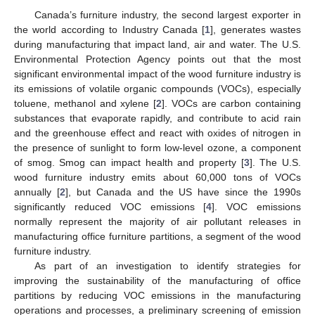
Canada’s furniture industry, the second largest exporter in
the world according to Industry Canada [
1
], generates wastes
during manufacturing that impact land, air and water. The U.S.
Environmental Protection Agency points out that the most
significant environmental impact of the wood furniture industry is
its emissions of volatile organic compounds (VOCs), especially
toluene, methanol and xylene [
2
]. VOCs are carbon containing
substances that evaporate rapidly, and contribute to acid rain
and the greenhouse effect and react with oxides of nitrogen in
the presence of sunlight to form low-level ozone, a component
of smog. Smog can impact health and property [
3
]. The U.S.
wood furniture industry emits about 60,000 tons of VOCs
annually [
2
], but Canada and the US have since the 1990s
significantly reduced VOC emissions [
4
]. VOC emissions
normally represent the majority of air pollutant releases in
manufacturing office furniture partitions, a segment of the wood
furniture industry.
As part of an investigation to identify strategies for
improving the sustainability of the manufacturing of office
partitions by reducing VOC emissions in the manufacturing
operations and processes, a preliminary screening of emission