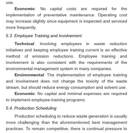
use.
Economic
: No capital costs are required for the
implementation of preventative maintenance. Operating cost
may increase slightly since equipment is inspected and serviced
more frequently.
5.3. Employee Training and Involvement
Technical
: Involving employees in waste reduction
initiatives and keeping employee training current is an effective
method of emission reductions. Employee training and
involvement is also consistent with the requirements of the
environmental management system in many companies.
Environmental
: The implementation of employee training
and involvement does not change the toxicity of the waste
stream, but should reduce energy consumption and solvent use.
Economic
: No capital and minimal expenses are required
to implement employee-training programs.
5.4. Production Scheduling
Production scheduling to reduce waste generation is usually
more challenging than the aforementioned best management
practices. To remain competitive, there is continual pressure to