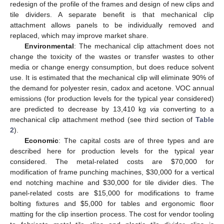
redesign of the profile of the frames and design of new clips and
tile dividers. A separate benefit is that mechanical clip
attachment allows panels to be individually removed and
replaced, which may improve market share.
Environmental
: The mechanical clip attachment does not
change the toxicity of the wastes or transfer wastes to other
media or change energy consumption, but does reduce solvent
use. It is estimated that the mechanical clip will eliminate 90% of
the demand for polyester resin, cadox and acetone. VOC annual
emissions (for production levels for the typical year considered)
are predicted to decrease by 13,410 kg
via
converting to a
mechanical clip attachment method (see third section of
Table
2
).
Economic
: The capital costs are of three types and are
described here for production levels for the typical year
considered. The metal-related costs are $70,000 for
modification of frame punching machines, $30,000 for a vertical
end notching machine and $30,000 for tile divider dies. The
panel-related costs are $15,000 for modifications to frame
bolting fixtures and $5,000 for tables and ergonomic floor
matting for the clip insertion process. The cost for vendor tooling