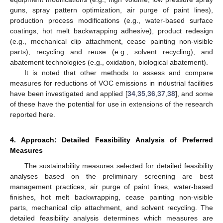
guns, spray pattern optimization, air purge of paint lines),
production process modifications (e.g., water-based surface
coatings, hot melt backwrapping adhesive), product redesign
(e.g., mechanical clip attachment, cease painting non-visible
parts), recycling and reuse (e.g., solvent recycling), and
abatement technologies (e.g., oxidation, biological abatement).
It is noted that other methods to assess and compare
measures for reductions of VOC emissions in industrial facilities
have been investigated and applied [
34
,
35
,
36
,
37
,
38
], and some
of these have the potential for use in extensions of the research
reported here.
4. Approach: Detailed Feasibility Analysis of Preferred
Measures
The sustainability measures selected for detailed feasibility
analyses based on the preliminary screening are best
management practices, air purge of paint lines, water-based
finishes, hot melt backwrapping, cease painting non-visible
parts, mechanical clip attachment, and solvent recycling. The
detailed feasibility analysis determines which measures are