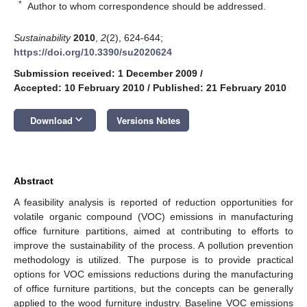
*
Author to whom correspondence should be addressed.
Sustainability
2010
,
2
(2), 624-644;
https://doi.org/10.3390/su2020624
Submission received: 1 December 2009
/
Accepted: 10 February 2010
/
Published: 21 February 2010
keyboard_arrow_down
Download
Versions Notes
Abstract
A feasibility analysis is reported of reduction opportunities for
volatile organic compound (VOC) emissions in manufacturing
office furniture partitions, aimed at contributing to efforts to
improve the sustainability of the process. A pollution prevention
methodology is utilized. The purpose is to provide practical
options for VOC emissions reductions during the manufacturing
of office furniture partitions, but the concepts can be generally
applied to the wood furniture industry. Baseline VOC emissions