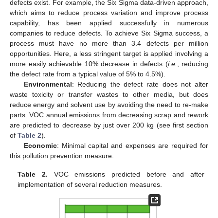
defects exist. For example, the Six Sigma data-driven approach,
which aims to reduce process variation and improve process
capability, has been applied successfully in numerous
companies to reduce defects. To achieve Six Sigma success, a
process must have no more than 3.4 defects per million
opportunities. Here, a less stringent target is applied involving a
more easily achievable 10% decrease in defects (
i.e.
, reducing
the defect rate from a typical value of 5% to 4.5%).
Environmental
: Reducing the defect rate does not alter
waste toxicity or transfer wastes to other media, but does
reduce energy and solvent use by avoiding the need to re-make
parts. VOC annual emissions from decreasing scrap and rework
are predicted to decrease by just over 200 kg (see first section
of
Table 2
).
Economic
: Minimal capital and expenses are required for
this pollution prevention measure.
Table 2.
VOC emissions predicted before and after
implementation of several reduction measures.