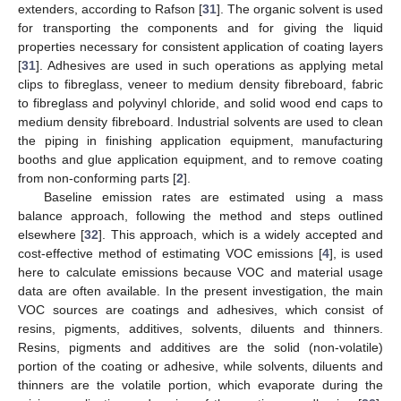
extenders, according to Rafson [
31
]. The organic solvent is used
for transporting the components and for giving the liquid
properties necessary for consistent application of coating layers
[
31
]. Adhesives are used in such operations as applying metal
clips to fibreglass, veneer to medium density fibreboard, fabric
to fibreglass and polyvinyl chloride, and solid wood end caps to
medium density fibreboard. Industrial solvents are used to clean
the piping in finishing application equipment, manufacturing
booths and glue application equipment, and to remove coating
from non-conforming parts [
2
].
Baseline emission rates are estimated using a mass
balance approach, following the method and steps outlined
elsewhere [
32
]. This approach, which is a widely accepted and
cost-effective method of estimating VOC emissions [
4
], is used
here to calculate emissions because VOC and material usage
data are often available. In the present investigation, the main
VOC sources are coatings and adhesives, which consist of
resins, pigments, additives, solvents, diluents and thinners.
Resins, pigments and additives are the solid (non-volatile)
portion of the coating or adhesive, while solvents, diluents and
thinners are the volatile portion, which evaporate during the