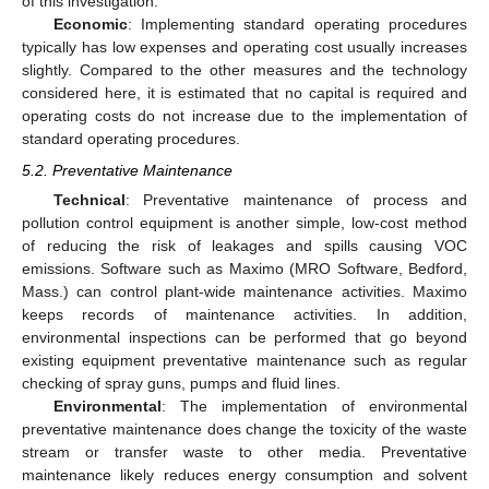
of this investigation.
Economic
: Implementing standard operating procedures
typically has low expenses and operating cost usually increases
slightly. Compared to the other measures and the technology
considered here, it is estimated that no capital is required and
operating costs do not increase due to the implementation of
standard operating procedures.
5.2. Preventative Maintenance
Technical
: Preventative maintenance of process and
pollution control equipment is another simple, low-cost method
of reducing the risk of leakages and spills causing VOC
emissions. Software such as Maximo (MRO Software, Bedford,
Mass.) can control plant-wide maintenance activities. Maximo
keeps records of maintenance activities. In addition,
environmental inspections can be performed that go beyond
existing equipment preventative maintenance such as regular
checking of spray guns, pumps and fluid lines.
Environmental
: The implementation of environmental
preventative maintenance does change the toxicity of the waste
stream or transfer waste to other media. Preventative
maintenance likely reduces energy consumption and solvent