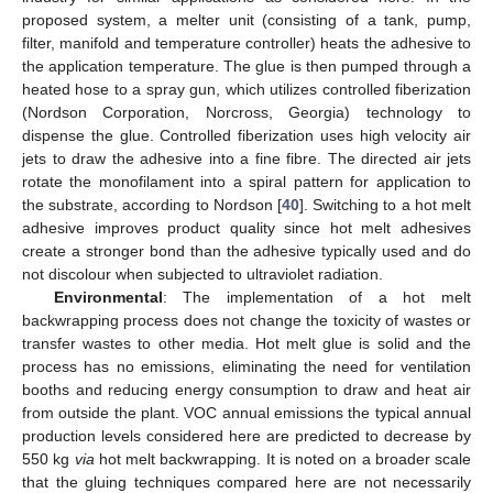
proposed system, a melter unit (consisting of a tank, pump,
filter, manifold and temperature controller) heats the adhesive to
the application temperature. The glue is then pumped through a
heated hose to a spray gun, which utilizes controlled fiberization
(Nordson Corporation, Norcross, Georgia) technology to
dispense the glue. Controlled fiberization uses high velocity air
jets to draw the adhesive into a fine fibre. The directed air jets
rotate the monofilament into a spiral pattern for application to
the substrate, according to Nordson [
40
]. Switching to a hot melt
adhesive improves product quality since hot melt adhesives
create a stronger bond than the adhesive typically used and do
not discolour when subjected to ultraviolet radiation.
Environmental
: The implementation of a hot melt
backwrapping process does not change the toxicity of wastes or
transfer wastes to other media. Hot melt glue is solid and the
process has no emissions, eliminating the need for ventilation
booths and reducing energy consumption to draw and heat air
from outside the plant. VOC annual emissions the typical annual
production levels considered here are predicted to decrease by
550 kg
via
hot melt backwrapping. It is noted on a broader scale
that the gluing techniques compared here are not necessarily