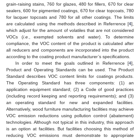
grain-raising stains, 760 for glazes, 480 for fillers, 670 for clear
sealers, 600 for pigmented coatings, 670 for clear topcoats, 780
for lacquer topcoats and 780 for all other coatings. The limits
are calculated using the methods described in Referrence [
4
],
which adjust for the amount of volatiles that are not considered
VOCs (
i.e.
, exempted solvents and water). To determine
compliance, the VOC content of the product is calculated after
all reducers and components are incorporated into the product
according to the coating product manufacturer’s specifications.
In order to meet the goals outlined in Referrence [
4
],
Product and Operating Standards can be used. The Product
Standard describes VOC content limits for coatings products.
The Operating Standard has three components: (1) an
application equipment standard; (2) a Code of good practices
(including record keeping and reporting requirements); and (3)
an operating standard for new and expanded facilities.
Alternatively, wood furniture manufacturing facilities may achieve
VOC emission reductions using pollution control (abatement)
technologies. Although not typical in this industry, this approach
is an option at facilities. But facilities choosing this method of
reducing VOC emissions must demonstrate to appropriate