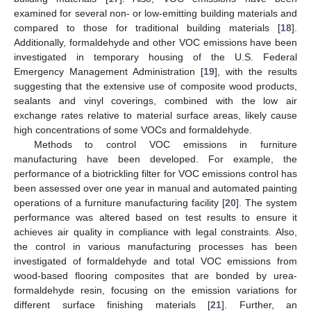
examined for several non- or low-emitting building materials and
compared to those for traditional building materials [
18
].
Additionally, formaldehyde and other VOC emissions have been
investigated in temporary housing of the U.S. Federal
Emergency Management Administration [
19
], with the results
suggesting that the extensive use of composite wood products,
sealants and vinyl coverings, combined with the low air
exchange rates relative to material surface areas, likely cause
high concentrations of some VOCs and formaldehyde.
Methods to control VOC emissions in furniture
manufacturing have been developed. For example, the
performance of a biotrickling filter for VOC emissions control has
been assessed over one year in manual and automated painting
operations of a furniture manufacturing facility [
20
]. The system
performance was altered based on test results to ensure it
achieves air quality in compliance with legal constraints. Also,
the control in various manufacturing processes has been
investigated of formaldehyde and total VOC emissions from
wood-based flooring composites that are bonded by urea-
formaldehyde resin, focusing on the emission variations for
different surface finishing materials [
21
]. Further, an