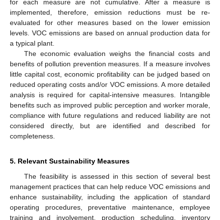
for each measure are not cumulative. After a measure is
implemented, therefore, emission reductions must be re-
evaluated for other measures based on the lower emission
levels. VOC emissions are based on annual production data for
a typical plant.
The economic evaluation weighs the financial costs and
benefits of pollution prevention measures. If a measure involves
little capital cost, economic profitability can be judged based on
reduced operating costs and/or VOC emissions. A more detailed
analysis is required for capital-intensive measures. Intangible
benefits such as improved public perception and worker morale,
compliance with future regulations and reduced liability are not
considered directly, but are identified and described for
completeness.
5. Relevant Sustainability Measures
The feasibility is assessed in this section of several best
management practices that can help reduce VOC emissions and
enhance sustainability, including the application of standard
operating procedures, preventative maintenance, employee
training and involvement, production scheduling, inventory