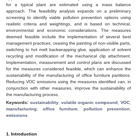
for a typical plant are estimated using a mass balance
approach. The feasibility analysis expands on a preliminary
screening to identify viable pollution prevention options using
realistic criteria and weightings, and is based on technical,
environmental and economic considerations. The measures
deemed feasible include the implementation of several best
management practices, ceasing the painting of non-visible parts,
switching to hot melt backwrapping glue, application of solvent
recycling and modification of the mechanical clip attachment.
Implementation, measurement and control plans are discussed
for the measures considered feasible, which can enhance the
sustainability of the manufacturing of office furniture partitions.
Reducing VOC emissions using the measures identified can, in
conjunction with other measures, improve the sustainability of
the manufacturing process.
Keywords:
sustainability
;
volatile organic compound
;
VOC
;
manufacturing
;
office furniture
;
pollution prevention
;
emissions
1. Introduction