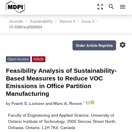
zoom_out_map
search
menu
Journals
Sustainability
Volume 2
Issue 2
10.3390/su2020624
settings
Order Article Reprints
Open Access
Article
Feasibility Analysis of Sustainability-
Based Measures to Reduce VOC
Emissions in Office Partition
Manufacturing
*
by
Frank S. Luisser
and
Marc A. Rosen
Faculty of Engineering and Applied Science, University of
Ontario Institute of Technology, 2000 Simcoe Street North,
Oshawa, Ontario, L1H 7K4, Canada