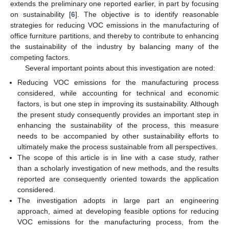
extends the preliminary one reported earlier, in part by focusing
on sustainability [
6
]. The objective is to identify reasonable
strategies for reducing VOC emissions in the manufacturing of
office furniture partitions, and thereby to contribute to enhancing
the sustainability of the industry by balancing many of the
competing factors.
Several important points about this investigation are noted:
Reducing VOC emissions for the manufacturing process
considered, while accounting for technical and economic
factors, is but one step in improving its sustainability. Although
the present study consequently provides an important step in
enhancing the sustainability of the process, this measure
needs to be accompanied by other sustainability efforts to
ultimately make the process sustainable from all perspectives.
The scope of this article is in line with a case study, rather
than a scholarly investigation of new methods, and the results
reported are consequently oriented towards the application
considered.
The investigation adopts in large part an engineering
approach, aimed at developing feasible options for reducing
VOC emissions for the manufacturing process, from the