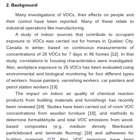
2. Background
Many investigations of VOCs, their effects on people and
their control have been reported. Many of these relate to
industrial operations like manufacturing.
A study of indoor sources that contribute to occupant
exposure to VOCs was carried out for homes in Quebec City,
Canada in winter, based on continuous measurements of
concentrations of 26 VOCs for 7 days in 96 homes [
12
]. In that
study, correlations to housing characteristics were investigated.
Also, workplace exposure to 26 VOCs has been evaluated using
environmental and biological monitoring for four different types
of workers: house painters, varnishing workers, car painters and
petrol station workers [
13
].
The impact on indoor air quality of chemical reaction
products from building materials and furnishings has recently
been reviewed [
14
]. Studies have been carried out of room VOC
concentrations from wooden furniture [
15
], and methods to
determine formaldehyde and total VOC emissions from wood-
based composites (e.g., medium density fiberboard,
particleboard and laminate flooring) [
16
] and adhesives for
building materials [
17
]. Also, VOC emissions have been