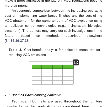
make it more attractive in the future if VOC regulations become
more stringent.
An economic comparison between the increasing operating
cost of implementing water-based finishes and the cost of the
VOC abatement for the same amount of VOC avoidance using
air pollution control technologies (e.g., incineration, biological
treatment). The authors may carry out such investigations in the
future, based on methods described elsewhere
[
34
,
35
,
36
,
37
,
38
].
Table 3.
Cost-benefit analysis for selected measures for
reducing VOC emissions.
7.2. Hot Melt Backwrapping Adhesive
Technical
: Hot melts are used throughout the furniture
industry for similar applications as considered here. In the