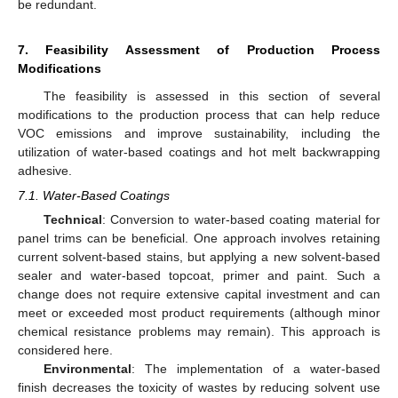
be redundant.
7. Feasibility Assessment of Production Process
Modifications
The feasibility is assessed in this section of several
modifications to the production process that can help reduce
VOC emissions and improve sustainability, including the
utilization of water-based coatings and hot melt backwrapping
adhesive.
7.1. Water-Based Coatings
Technical
: Conversion to water-based coating material for
panel trims can be beneficial. One approach involves retaining
current solvent-based stains, but applying a new solvent-based
sealer and water-based topcoat, primer and paint. Such a
change does not require extensive capital investment and can
meet or exceeded most product requirements (although minor
chemical resistance problems may remain). This approach is
considered here.
Environmental
: The implementation of a water-based
finish decreases the toxicity of wastes by reducing solvent use