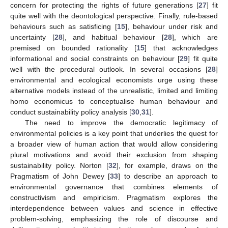
concern for protecting the rights of future generations [
27
] fit
quite well with the deontological perspective. Finally, rule-based
behaviours such as satisficing [
15
], behaviour under risk and
uncertainty [
28
], and habitual behaviour [
28
], which are
premised on bounded rationality [
15
] that acknowledges
informational and social constraints on behaviour [
29
] fit quite
well with the procedural outlook. In several occasions [
28
]
environmental and ecological economists urge using these
alternative models instead of the unrealistic, limited and limiting
homo economicus to conceptualise human behaviour and
conduct sustainability policy analysis [
30
,
31
].
The need to improve the democratic legitimacy of
environmental policies is a key point that underlies the quest for
a broader view of human action that would allow considering
plural motivations and avoid their exclusion from shaping
sustainability policy. Norton [
32
], for example, draws on the
Pragmatism of John Dewey [
33
] to describe an approach to
environmental governance that combines elements of
constructivism and empiricism. Pragmatism explores the
interdependence between values and science in effective
problem-solving, emphasizing the role of discourse and