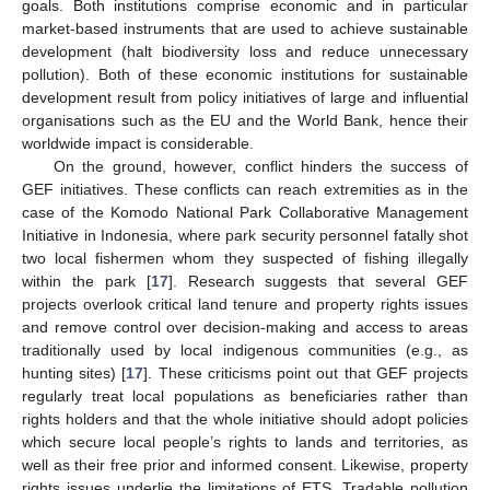
goals. Both institutions comprise economic and in particular
market-based instruments that are used to achieve sustainable
development (halt biodiversity loss and reduce unnecessary
pollution). Both of these economic institutions for sustainable
development result from policy initiatives of large and influential
organisations such as the EU and the World Bank, hence their
worldwide impact is considerable.
On the ground, however, conflict hinders the success of
GEF initiatives. These conflicts can reach extremities as in the
case of the Komodo National Park Collaborative Management
Initiative in Indonesia, where park security personnel fatally shot
two local fishermen whom they suspected of fishing illegally
within the park [
17
]. Research suggests that several GEF
projects overlook critical land tenure and property rights issues
and remove control over decision-making and access to areas
traditionally used by local indigenous communities (e.g., as
hunting sites) [
17
]. These criticisms point out that GEF projects
regularly treat local populations as beneficiaries rather than
rights holders and that the whole initiative should adopt policies
which secure local people’s rights to lands and territories, as
well as their free prior and informed consent. Likewise, property
rights issues underlie the limitations of ETS. Tradable pollution