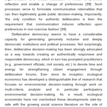
reflection and enable a change of preferences [
39
]. Such
processes serve to formulate communicative rationalities that
can then legitimately guide public decision-making. Importantly,
‘the only condition for authentic deliberation is then the
requirement that communication induces reflection upon
preferences in non-coercive fashion’ [
39
].
Deliberative democracy seems to have a considerable
capacity for generating genuinely inclusive and deeply
democratic institutions and political processes. Not surprisingly,
then, deliberative decision-making has been strongly advocated
as a way towards creating an authentically responsive and
responsible democracy, which in turn has prompted practitioners
(e.g., government officials, civil society,
etc.
) to devote time and
energy for strengthening citizen engagement through
deliberative forums. Ever since its inception, ecological
economics has developed a distinguishable line of research that
focuses on environmental decision-making through work on
multi-criteria analysis and in particular participatory
environmental decision-making. As a result, ecological
economists have not overlooked these developments side-by-
side with the growing social science literature on the role of