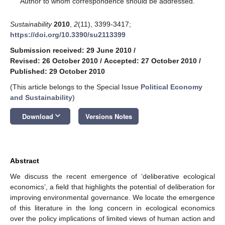
Author to whom correspondence should be addressed.
Sustainability
2010
,
2
(11), 3399-3417;
https://doi.org/10.3390/su2113399
Submission received: 29 June 2010
/
Revised: 26 October 2010
/
Accepted: 27 October 2010
/
Published: 29 October 2010
(This article belongs to the Special Issue
Political Economy
and Sustainability
)
keyboard_arrow_down
Download
Versions Notes
Abstract
We discuss the recent emergence of ‘deliberative ecological
economics’, a field that highlights the potential of deliberation for
improving environmental governance. We locate the emergence
of this literature in the long concern in ecological economics
over the policy implications of limited views of human action and