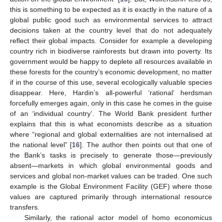
this is something to be expected as it is exactly in the nature of a
global public good such as environmental services to attract
decisions taken at the country level that do not adequately
reflect their global impacts. Consider for example a developing
country rich in biodiverse rainforests but drawn into poverty. Its
government would be happy to deplete all resources available in
these forests for the country’s economic development, no matter
if in the course of this use, several ecologically valuable species
disappear. Here, Hardin’s all-powerful ‘rational’ herdsman
forcefully emerges again, only in this case he comes in the guise
of an ‘individual country’. The World Bank president further
explains that this is what economists describe as a situation
where “regional and global externalities are not internalised at
the national level” [
16
]. The author then points out that one of
the Bank’s tasks is precisely to generate those—previously
absent—markets in which global environmental goods and
services and global non-market values can be traded. One such
example is the Global Environment Facility (GEF) where those
values are captured primarily through international resource
transfers.
Similarly, the rational actor model of homo economicus