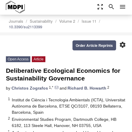
zoom_out_map
search
menu
Journals
Sustainability
Volume 2
Issue 11
10.3390/su2113399
settings
Order Article Reprints
Open Access
Article
Deliberative Ecological Economics for
Sustainability Governance
1,*
2
by
Christos Zografos
and
Richard B. Howarth
1
Institut de Ciència i Tecnologia Ambientals (ICTA), Universitat
Autònoma de Barcelona, ETSE QC/3107, 08193 Bellaterra,
Barcelona, Spain
2
Environmental Studies Program, Dartmouth College, HB
6182, 113 Steele Hall, Hanover, NH 03755, USA
*