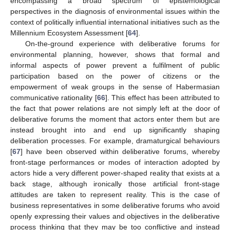
encompassing a broad spectrum of epistemological
perspectives in the diagnosis of environmental issues within the
context of politically influential international initiatives such as the
Millennium Ecosystem Assessment [
64
].
On-the-ground experience with deliberative forums for
environmental planning, however, shows that formal and
informal aspects of power prevent a fulfilment of public
participation based on the power of citizens or the
empowerment of weak groups in the sense of Habermasian
communicative rationality [
66
]. This effect has been attributed to
the fact that power relations are not simply left at the door of
deliberative forums the moment that actors enter them but are
instead brought into and end up significantly shaping
deliberation processes. For example, dramaturgical behaviours
[
67
] have been observed within deliberative forums, whereby
front-stage performances or modes of interaction adopted by
actors hide a very different power-shaped reality that exists at a
back stage, although ironically those artificial front-stage
attitudes are taken to represent reality. This is the case of
business representatives in some deliberative forums who avoid
openly expressing their values and objectives in the deliberative
process thinking that they may be too conflictive and instead