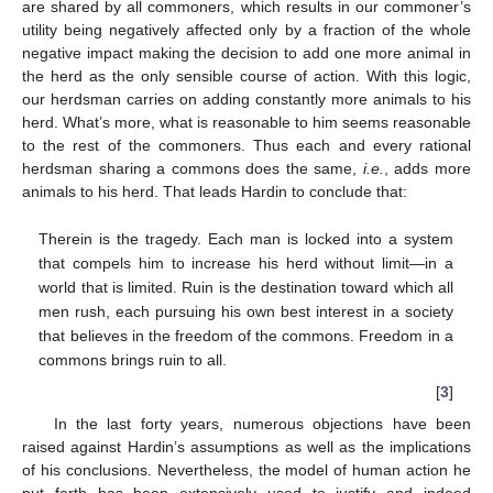
are shared by all commoners, which results in our commoner’s
utility being negatively affected only by a fraction of the whole
negative impact making the decision to add one more animal in
the herd as the only sensible course of action. With this logic,
our herdsman carries on adding constantly more animals to his
herd. What’s more, what is reasonable to him seems reasonable
to the rest of the commoners. Thus each and every rational
herdsman sharing a commons does the same,
i.e.
, adds more
animals to his herd. That leads Hardin to conclude that:
Therein is the tragedy. Each man is locked into a system
that compels him to increase his herd without limit—in a
world that is limited. Ruin is the destination toward which all
men rush, each pursuing his own best interest in a society
that believes in the freedom of the commons. Freedom in a
commons brings ruin to all.
[
3
]
In the last forty years, numerous objections have been
raised against Hardin’s assumptions as well as the implications
of his conclusions. Nevertheless, the model of human action he
put forth has been extensively used to justify and indeed