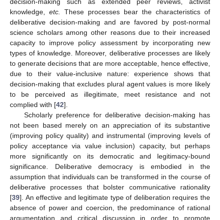
decision-making such as extended peer reviews, activist
knowledge,
etc.
These processes bear the characteristics of
deliberative decision-making and are favored by post-normal
science scholars among other reasons due to their increased
capacity to improve policy assessment by incorporating new
types of knowledge. Moreover, deliberative processes are likely
to generate decisions that are more acceptable, hence effective,
due to their value-inclusive nature: experience shows that
decision-making that excludes plural agent values is more likely
to be perceived as illegitimate, meet resistance and not
complied with [
42
].
Scholarly preference for deliberative decision-making has
not been based merely on an appreciation of its substantive
(improving policy quality) and instrumental (improving levels of
policy acceptance via value inclusion) capacity, but perhaps
more significantly on its democratic and legitimacy-bound
significance. Deliberative democracy is embodied in the
assumption that individuals can be transformed in the course of
deliberative processes that bolster communicative rationality
[
39
]. An effective and legitimate type of deliberation requires the
absence of power and coercion, the predominance of rational
argumentation and critical discussion in order to promote