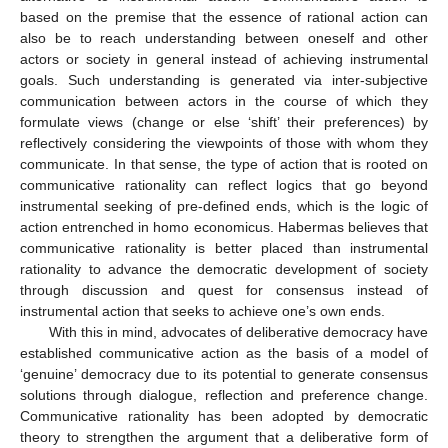
based on the premise that the essence of rational action can
also be to reach understanding between oneself and other
actors or society in general instead of achieving instrumental
goals. Such understanding is generated via inter-subjective
communication between actors in the course of which they
formulate views (change or else ‘shift’ their preferences) by
reflectively considering the viewpoints of those with whom they
communicate. In that sense, the type of action that is rooted on
communicative rationality can reflect logics that go beyond
instrumental seeking of pre-defined ends, which is the logic of
action entrenched in homo economicus. Habermas believes that
communicative rationality is better placed than instrumental
rationality to advance the democratic development of society
through discussion and quest for consensus instead of
instrumental action that seeks to achieve one’s own ends.
With this in mind, advocates of deliberative democracy have
established communicative action as the basis of a model of
‘genuine’ democracy due to its potential to generate consensus
solutions through dialogue, reflection and preference change.
Communicative rationality has been adopted by democratic
theory to strengthen the argument that a deliberative form of