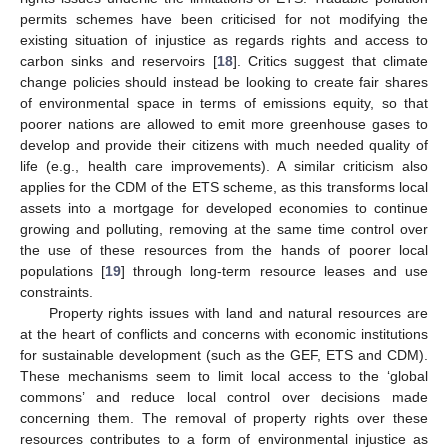
permits schemes have been criticised for not modifying the
existing situation of injustice as regards rights and access to
carbon sinks and reservoirs [
18
]. Critics suggest that climate
change policies should instead be looking to create fair shares
of environmental space in terms of emissions equity, so that
poorer nations are allowed to emit more greenhouse gases to
develop and provide their citizens with much needed quality of
life (e.g., health care improvements). A similar criticism also
applies for the CDM of the ETS scheme, as this transforms local
assets into a mortgage for developed economies to continue
growing and polluting, removing at the same time control over
the use of these resources from the hands of poorer local
populations [
19
] through long-term resource leases and use
constraints.
Property rights issues with land and natural resources are
at the heart of conflicts and concerns with economic institutions
for sustainable development (such as the GEF, ETS and CDM).
These mechanisms seem to limit local access to the ‘global
commons’ and reduce local control over decisions made
concerning them. The removal of property rights over these
resources contributes to a form of environmental injustice as