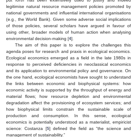
legitimise natural resource management policies promoted by
national governments and influential international organisations
(e.g., the World Bank). Given some adverse social implications
of those policies, several scholars have argued in favour of
using other, broader models of human action when analysing
environmental decision-making [
4
].
The aim of this paper is to explore the challenges this
agenda poses for research and praxis in ecological economics.
Ecological economics emerged as a field in the late 1980s in
response to perceived deficiencies in neoclassical economics
and its application to environmental policy and governance. On
the one hand, ecological economists have sought to understand
the links between economic and biophysical systems: how
economic activity is supported by the throughput of energy and
material flows; how resource depletion and environmental
degradation affect the provisioning of ecosystem services; and
how biophysical limits constrain the sustainable scale of
production and consumption. In this sense, ecological
economics is potentially understood as a materialist, empiricist
science: Costanza [
5
] defined the field as “the science and
management of sustainability.”