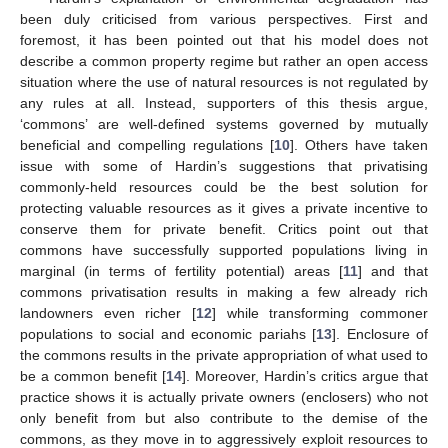
been duly criticised from various perspectives. First and
foremost, it has been pointed out that his model does not
describe a common property regime but rather an open access
situation where the use of natural resources is not regulated by
any rules at all. Instead, supporters of this thesis argue,
‘commons’ are well-defined systems governed by mutually
beneficial and compelling regulations [
10
]. Others have taken
issue with some of Hardin’s suggestions that privatising
commonly-held resources could be the best solution for
protecting valuable resources as it gives a private incentive to
conserve them for private benefit. Critics point out that
commons have successfully supported populations living in
marginal (in terms of fertility potential) areas [
11
] and that
commons privatisation results in making a few already rich
landowners even richer [
12
] while transforming commoner
populations to social and economic pariahs [
13
]. Enclosure of
the commons results in the private appropriation of what used to
be a common benefit [
14
]. Moreover, Hardin’s critics argue that
practice shows it is actually private owners (enclosers) who not
only benefit from but also contribute to the demise of the
commons, as they move in to aggressively exploit resources to