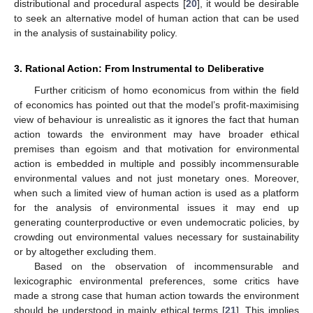
distributional and procedural aspects [
20
], it would be desirable
to seek an alternative model of human action that can be used
in the analysis of sustainability policy.
3. Rational Action: From Instrumental to Deliberative
Further criticism of homo economicus from within the field
of economics has pointed out that the model’s profit-maximising
view of behaviour is unrealistic as it ignores the fact that human
action towards the environment may have broader ethical
premises than egoism and that motivation for environmental
action is embedded in multiple and possibly incommensurable
environmental values and not just monetary ones. Moreover,
when such a limited view of human action is used as a platform
for the analysis of environmental issues it may end up
generating counterproductive or even undemocratic policies, by
crowding out environmental values necessary for sustainability
or by altogether excluding them.
Based on the observation of incommensurable and
lexicographic environmental preferences, some critics have
made a strong case that human action towards the environment
should be understood in mainly ethical terms [
21
]. This implies