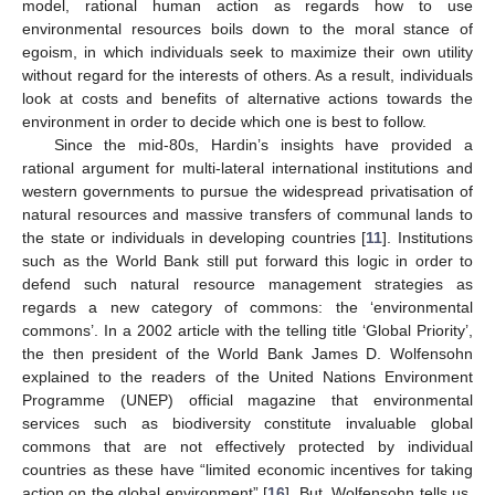
model, rational human action as regards how to use
environmental resources boils down to the moral stance of
egoism, in which individuals seek to maximize their own utility
without regard for the interests of others. As a result, individuals
look at costs and benefits of alternative actions towards the
environment in order to decide which one is best to follow.
Since the mid-80s, Hardin’s insights have provided a
rational argument for multi-lateral international institutions and
western governments to pursue the widespread privatisation of
natural resources and massive transfers of communal lands to
the state or individuals in developing countries [
11
]. Institutions
such as the World Bank still put forward this logic in order to
defend such natural resource management strategies as
regards a new category of commons: the ‘environmental
commons’. In a 2002 article with the telling title ‘Global Priority’,
the then president of the World Bank James D. Wolfensohn
explained to the readers of the United Nations Environment
Programme (UNEP) official magazine that environmental
services such as biodiversity constitute invaluable global
commons that are not effectively protected by individual
countries as these have “limited economic incentives for taking
action on the global environment” [
16
]. But, Wolfensohn tells us,