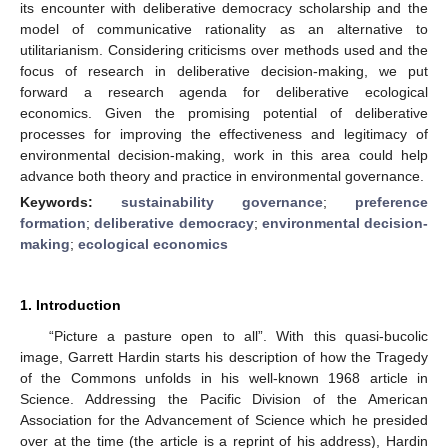
its encounter with deliberative democracy scholarship and the
model of communicative rationality as an alternative to
utilitarianism. Considering criticisms over methods used and the
focus of research in deliberative decision-making, we put
forward a research agenda for deliberative ecological
economics. Given the promising potential of deliberative
processes for improving the effectiveness and legitimacy of
environmental decision-making, work in this area could help
advance both theory and practice in environmental governance.
Keywords:
sustainability governance
;
preference
formation
;
deliberative democracy
;
environmental decision-
making
;
ecological economics
1. Introduction
“Picture a pasture open to all”. With this quasi-bucolic
image, Garrett Hardin starts his description of how the Tragedy
of the Commons unfolds in his well-known 1968 article in
Science. Addressing the Pacific Division of the American
Association for the Advancement of Science which he presided
over at the time (the article is a reprint of his address), Hardin