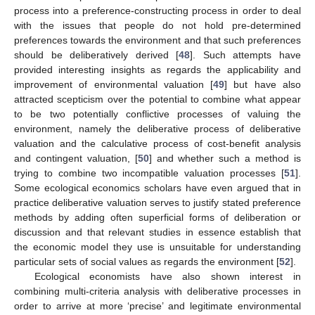
process into a preference-constructing process in order to deal
with the issues that people do not hold pre-determined
preferences towards the environment and that such preferences
should be deliberatively derived [
48
]. Such attempts have
provided interesting insights as regards the applicability and
improvement of environmental valuation [
49
] but have also
attracted scepticism over the potential to combine what appear
to be two potentially conflictive processes of valuing the
environment, namely the deliberative process of deliberative
valuation and the calculative process of cost-benefit analysis
and contingent valuation, [
50
] and whether such a method is
trying to combine two incompatible valuation processes [
51
].
Some ecological economics scholars have even argued that in
practice deliberative valuation serves to justify stated preference
methods by adding often superficial forms of deliberation or
discussion and that relevant studies in essence establish that
the economic model they use is unsuitable for understanding
particular sets of social values as regards the environment [
52
].
Ecological economists have also shown interest in
combining multi-criteria analysis with deliberative processes in
order to arrive at more ‘precise’ and legitimate environmental