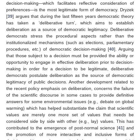
decision-making—which facilitates reflective consideration of
preferences—is the most legitimate form of democracy. Dryzek
[
39
] argues that during the last fifteen years democratic theory
has taken a ‘deliberative turn’, which aims to establish
deliberation as a source of democratic legitimacy. Deliberative
democrats stress the procedural aspects rather than the
institutionalized mechanisms (such as elections, parliamentary
procedures,
etc.
) of democratic decision-making [
40
]. Arguing
that those subject to a decision must be provided the ability or
opportunity to engage in effective deliberation prior to decision-
making in order for a decision to be legitimate, deliberative
democrats postulate deliberation as the source of democratic
legitimacy of public decisions. Another development related to
the recent policy emphasis on deliberation, concerns the failure
of the scientific discourse in some cases to provide definitive
answers for some environmental issues (e.g., debate on global
warming) which has helped substantiate the claim that scientific
values are merely one more set of values that needs be
considered side by side with other (e.g., lay) values. This has
contributed to the emergence of post-normal science [
41
] and
the promotion of more interactive and inclusive forms of