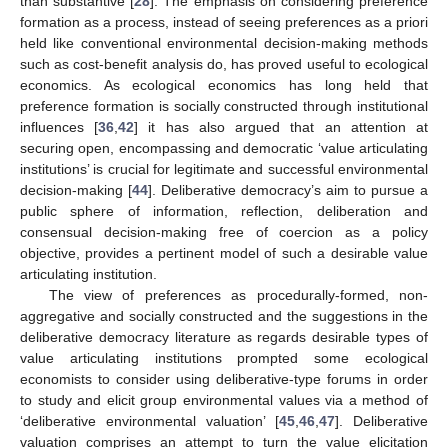
than substantive [
28
]. The emphasis on considering preference
formation as a process, instead of seeing preferences as a priori
held like conventional environmental decision-making methods
such as cost-benefit analysis do, has proved useful to ecological
economics. As ecological economics has long held that
preference formation is socially constructed through institutional
influences [
36
,
42
] it has also argued that an attention at
securing open, encompassing and democratic ‘value articulating
institutions’ is crucial for legitimate and successful environmental
decision-making [
44
]. Deliberative democracy’s aim to pursue a
public sphere of information, reflection, deliberation and
consensual decision-making free of coercion as a policy
objective, provides a pertinent model of such a desirable value
articulating institution.
The view of preferences as procedurally-formed, non-
aggregative and socially constructed and the suggestions in the
deliberative democracy literature as regards desirable types of
value articulating institutions prompted some ecological
economists to consider using deliberative-type forums in order
to study and elicit group environmental values via a method of
‘deliberative environmental valuation’ [
45
,
46
,
47
]. Deliberative
valuation comprises an attempt to turn the value elicitation