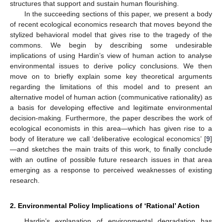
structures that support and sustain human flourishing.
In the succeeding sections of this paper, we present a body
of recent ecological economics research that moves beyond the
stylized behavioral model that gives rise to the tragedy of the
commons. We begin by describing some undesirable
implications of using Hardin’s view of human action to analyse
environmental issues to derive policy conclusions. We then
move on to briefly explain some key theoretical arguments
regarding the limitations of this model and to present an
alternative model of human action (communicative rationality) as
a basis for developing effective and legitimate environmental
decision-making. Furthermore, the paper describes the work of
ecological economists in this area—which has given rise to a
body of literature we call ‘deliberative ecological economics’ [
9
]
—and sketches the main traits of this work, to finally conclude
with an outline of possible future research issues in that area
emerging as a response to perceived weaknesses of existing
research.
2. Environmental Policy Implications of ‘Rational’ Action
Hardin’s explanation of environmental degradation has