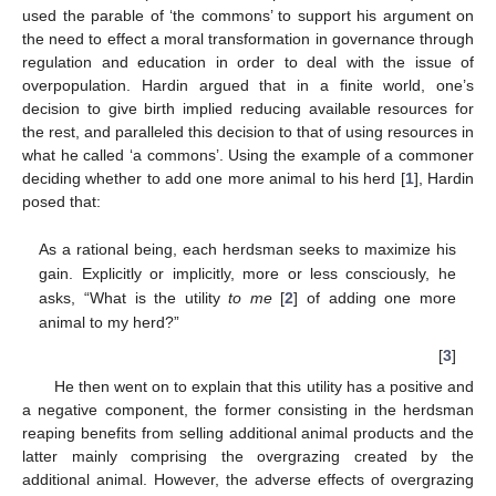
used the parable of ‘the commons’ to support his argument on
the need to effect a moral transformation in governance through
regulation and education in order to deal with the issue of
overpopulation. Hardin argued that in a finite world, one’s
decision to give birth implied reducing available resources for
the rest, and paralleled this decision to that of using resources in
what he called ‘a commons’. Using the example of a commoner
deciding whether to add one more animal to his herd [
1
], Hardin
posed that:
As a rational being, each herdsman seeks to maximize his
gain. Explicitly or implicitly, more or less consciously, he
asks, “What is the utility
to me
[
2
] of adding one more
animal to my herd?”
[
3
]
He then went on to explain that this utility has a positive and
a negative component, the former consisting in the herdsman
reaping benefits from selling additional animal products and the
latter mainly comprising the overgrazing created by the
additional animal. However, the adverse effects of overgrazing