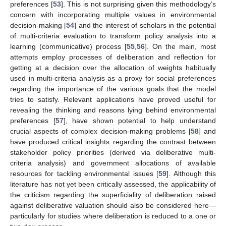
preferences [
53
]. This is not surprising given this methodology’s
concern with incorporating multiple values in environmental
decision-making [
54
] and the interest of scholars in the potential
of multi-criteria evaluation to transform policy analysis into a
learning (communicative) process [
55
,
56
]. On the main, most
attempts employ processes of deliberation and reflection for
getting at a decision over the allocation of weights habitually
used in multi-criteria analysis as a proxy for social preferences
regarding the importance of the various goals that the model
tries to satisfy. Relevant applications have proved useful for
revealing the thinking and reasons lying behind environmental
preferences [
57
], have shown potential to help understand
crucial aspects of complex decision-making problems [
58
] and
have produced critical insights regarding the contrast between
stakeholder policy priorities (derived via deliberative multi-
criteria analysis) and government allocations of available
resources for tackling environmental issues [
59
]. Although this
literature has not yet been critically assessed, the applicability of
the criticism regarding the superficiality of deliberation raised
against deliberative valuation should also be considered here—
particularly for studies where deliberation is reduced to a one or