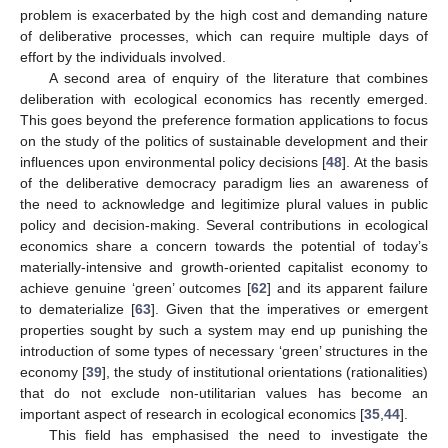
problem is exacerbated by the high cost and demanding nature
of deliberative processes, which can require multiple days of
effort by the individuals involved.
A second area of enquiry of the literature that combines
deliberation with ecological economics has recently emerged.
This goes beyond the preference formation applications to focus
on the study of the politics of sustainable development and their
influences upon environmental policy decisions [
48
]. At the basis
of the deliberative democracy paradigm lies an awareness of
the need to acknowledge and legitimize plural values in public
policy and decision-making. Several contributions in ecological
economics share a concern towards the potential of today’s
materially-intensive and growth-oriented capitalist economy to
achieve genuine ‘green’ outcomes [
62
] and its apparent failure
to dematerialize [
63
]. Given that the imperatives or emergent
properties sought by such a system may end up punishing the
introduction of some types of necessary ‘green’ structures in the
economy [
39
], the study of institutional orientations (rationalities)
that do not exclude non-utilitarian values has become an
important aspect of research in ecological economics [
35
,
44
].
This field has emphasised the need to investigate the