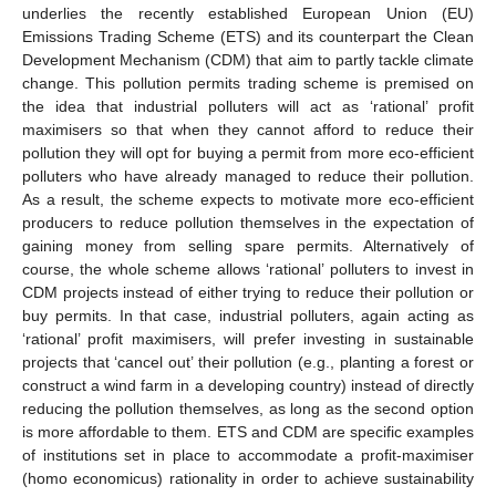
underlies the recently established European Union (EU)
Emissions Trading Scheme (ETS) and its counterpart the Clean
Development Mechanism (CDM) that aim to partly tackle climate
change. This pollution permits trading scheme is premised on
the idea that industrial polluters will act as ‘rational’ profit
maximisers so that when they cannot afford to reduce their
pollution they will opt for buying a permit from more eco-efficient
polluters who have already managed to reduce their pollution.
As a result, the scheme expects to motivate more eco-efficient
producers to reduce pollution themselves in the expectation of
gaining money from selling spare permits. Alternatively of
course, the whole scheme allows ‘rational’ polluters to invest in
CDM projects instead of either trying to reduce their pollution or
buy permits. In that case, industrial polluters, again acting as
‘rational’ profit maximisers, will prefer investing in sustainable
projects that ‘cancel out’ their pollution (e.g., planting a forest or
construct a wind farm in a developing country) instead of directly
reducing the pollution themselves, as long as the second option
is more affordable to them. ETS and CDM are specific examples
of institutions set in place to accommodate a profit-maximiser
(homo economicus) rationality in order to achieve sustainability