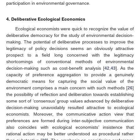
participation in environmental governance.
4. Deliberative Ecological Economics
Ecological economists were quick to recognize the value of
deliberative democracy for the study of environmental decision-
making. The potential of deliberative processes to improve the
legitimacy of policy decisions seems an obviously attractive
prospect to a field long concerned with the legitimacy
shortcomings of conventional methods of environmental
decision-making such as cost-benefit analysis [
42
,
43
]. As the
capacity of preference aggregation to provide a genuinely
democratic means for capturing the social value of the
environment comprises a main concern with such methods [
26
]
the possibility of reflection and deliberation towards establishing
some sort of ‘consensus’ group values advanced by deliberative
decision-making unavoidably resulted attractive to ecological
economists. Moreover, the communicative action view that
preferences are formed during inter-subjective communication
also coincides with ecological economists’ insistence that
rational action may be better understood as procedural rather