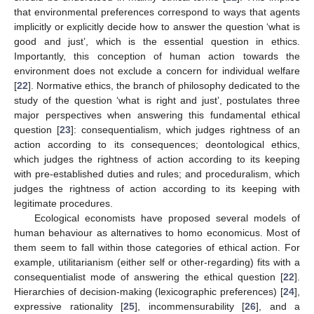
that environmental preferences correspond to ways that agents
implicitly or explicitly decide how to answer the question ‘what is
good and just’, which is the essential question in ethics.
Importantly, this conception of human action towards the
environment does not exclude a concern for individual welfare
[
22
]. Normative ethics, the branch of philosophy dedicated to the
study of the question ‘what is right and just’, postulates three
major perspectives when answering this fundamental ethical
question [
23
]: consequentialism, which judges rightness of an
action according to its consequences; deontological ethics,
which judges the rightness of action according to its keeping
with pre-established duties and rules; and proceduralism, which
judges the rightness of action according to its keeping with
legitimate procedures.
Ecological economists have proposed several models of
human behaviour as alternatives to homo economicus. Most of
them seem to fall within those categories of ethical action. For
example, utilitarianism (either self or other-regarding) fits with a
consequentialist mode of answering the ethical question [
22
].
Hierarchies of decision-making (lexicographic preferences) [
24
],
expressive rationality [
25
], incommensurability [
26
], and a