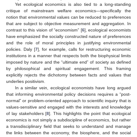
Yet ecological economics is also tied to a long-standing
critique of mainstream welfare economics—specifically the
notion that environmental values can be reduced to preferences
that are subject to objective measurement and aggregation. In
contrast to this vision of “economism” [
6
], ecological economists
have emphasized the socially constructed nature of preferences
and the role of moral principles in justifying environmental
policies. Daly [
7
], for example, calls for restructuring economic
institutions in a manner that respects both the biophysical limits
imposed by nature and the “ultimate end” of society as defined
by philosophical and spiritual engagement. This framing
explicitly rejects the dichotomy between facts and values that
underlies positivism.
In a similar vein, ecological economists have long argued
that informing environmental policy decisions requires a “post-
normal” or problem-oriented approach to scientific inquiry that is
values-sensitive and engaged with the interests and knowledge
of lay stakeholders [
8
]. This highlights the point that ecological
economics is not simply a subdiscipline of economics, but rather
a transdisciplinary field that seeks to understand and manage
the links between the economy, the biosphere, and the social