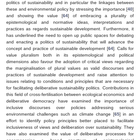
politics of sustainability and in particular the linkages between
these and environmental policy by stressing the importance [
40
]
and showing the value [
64
] of embracing a plurality of
epistemological and normative ideas, interpretations and
practices as regards sustainable development. Furthermore, it
has underlined the need to open up public spaces for debating
and enacting a politics of sustainability that will advance the
concept and practice of sustainable development [
64
]. Calls for
value pluralism both in its epistemological and political
dimensions also favour the adoption of critical views regarding
the marginalisation of plural values as valid discourses and
practices of sustainable development and raise attention to
issues relating to conditions and principles that are necessary
for facilitating deliberative sustainability politics. Contributions in
this field of cross-fertilisation between ecological economics and
deliberative democracy have examined the importance of
inclusive discourses over policies addressing serious
environmental challenges such as climate change [
65
] in an
effort to identify policy principles better placed to facilitate
inclusiveness of views and deliberation over sustainability. They
have also examined the value of deliberative processes for