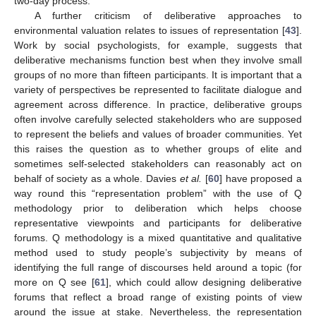
two-day process.
A further criticism of deliberative approaches to
environmental valuation relates to issues of representation [
43
].
Work by social psychologists, for example, suggests that
deliberative mechanisms function best when they involve small
groups of no more than fifteen participants. It is important that a
variety of perspectives be represented to facilitate dialogue and
agreement across difference. In practice, deliberative groups
often involve carefully selected stakeholders who are supposed
to represent the beliefs and values of broader communities. Yet
this raises the question as to whether groups of elite and
sometimes self-selected stakeholders can reasonably act on
behalf of society as a whole. Davies
et al.
[
60
] have proposed a
way round this “representation problem” with the use of Q
methodology prior to deliberation which helps choose
representative viewpoints and participants for deliberative
forums. Q methodology is a mixed quantitative and qualitative
method used to study people’s subjectivity by means of
identifying the full range of discourses held around a topic (for
more on Q see [
61
], which could allow designing deliberative
forums that reflect a broad range of existing points of view
around the issue at stake. Nevertheless, the representation