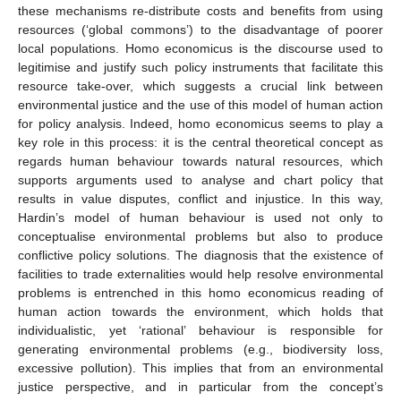
these mechanisms re-distribute costs and benefits from using
resources (‘global commons’) to the disadvantage of poorer
local populations. Homo economicus is the discourse used to
legitimise and justify such policy instruments that facilitate this
resource take-over, which suggests a crucial link between
environmental justice and the use of this model of human action
for policy analysis. Indeed, homo economicus seems to play a
key role in this process: it is the central theoretical concept as
regards human behaviour towards natural resources, which
supports arguments used to analyse and chart policy that
results in value disputes, conflict and injustice. In this way,
Hardin’s model of human behaviour is used not only to
conceptualise environmental problems but also to produce
conflictive policy solutions. The diagnosis that the existence of
facilities to trade externalities would help resolve environmental
problems is entrenched in this homo economicus reading of
human action towards the environment, which holds that
individualistic, yet ‘rational’ behaviour is responsible for
generating environmental problems (e.g., biodiversity loss,
excessive pollution). This implies that from an environmental
justice perspective, and in particular from the concept’s