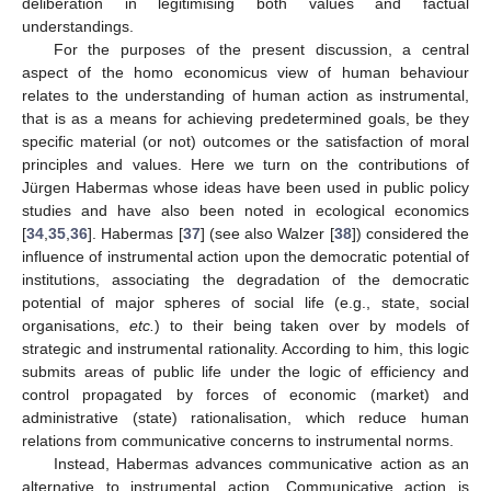
deliberation in legitimising both values and factual
understandings.
For the purposes of the present discussion, a central
aspect of the homo economicus view of human behaviour
relates to the understanding of human action as instrumental,
that is as a means for achieving predetermined goals, be they
specific material (or not) outcomes or the satisfaction of moral
principles and values. Here we turn on the contributions of
Jürgen Habermas whose ideas have been used in public policy
studies and have also been noted in ecological economics
[
34
,
35
,
36
]. Habermas [
37
] (see also Walzer [
38
]) considered the
influence of instrumental action upon the democratic potential of
institutions, associating the degradation of the democratic
potential of major spheres of social life (e.g., state, social
organisations,
etc.
) to their being taken over by models of
strategic and instrumental rationality. According to him, this logic
submits areas of public life under the logic of efficiency and
control propagated by forces of economic (market) and
administrative (state) rationalisation, which reduce human
relations from communicative concerns to instrumental norms.
Instead, Habermas advances communicative action as an
alternative to instrumental action. Communicative action is