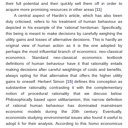
their full potential and then quickly sell them off in order to
acquire more promising resources in other areas [
11
].
A central aspect of Hardin’s article, which has also been
duly criticised, refers to his treatment of human behaviour as
depicted in his example of the ‘rational’ herdsman. Specifically,
this being is meant to make decisions by carefully weighing the
utility gains and losses of alternative decisions. This is hardly an
original view of human action as it is the one adopted by
perhaps the most influential branch of economics: neo-classical
economics. Standard neo-classical economics textbook
definitions of human behaviour have it that rationality entails
making decisions after careful weightings of costs and benefits,
always opting for that alternative that offers the higher utility
gains to oneself. Herbert Simon [
15
] defines this conception as
substantive rationality, contrasting it with the complementary
notion of procedural rationality that we discuss below.
Philosophically based upon utilitarianism, this narrow definition
of rational human behaviour has dominated mainstream
economic models during the 20th century. Eventually,
economists studying environmental issues also found it useful to
adopt it for their analysis. According to this homo economicus