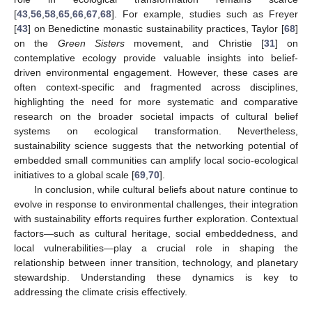
[
43
,
56
,
58
,
65
,
66
,
67
,
68
]. For example, studies such as Freyer
[
43
] on Benedictine monastic sustainability practices, Taylor [
68
]
on the
Green Sisters
movement, and Christie [
31
] on
contemplative ecology provide valuable insights into belief-
driven environmental engagement. However, these cases are
often context-specific and fragmented across disciplines,
highlighting the need for more systematic and comparative
research on the broader societal impacts of cultural belief
systems on ecological transformation. Nevertheless,
sustainability science suggests that the networking potential of
embedded small communities can amplify local socio-ecological
initiatives to a global scale [
69
,
70
].
In conclusion, while cultural beliefs about nature continue to
evolve in response to environmental challenges, their integration
with sustainability efforts requires further exploration. Contextual
factors—such as cultural heritage, social embeddedness, and
local vulnerabilities—play a crucial role in shaping the
relationship between inner transition, technology, and planetary
stewardship. Understanding these dynamics is key to
addressing the climate crisis effectively.