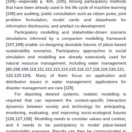
[
104
]—especially p. 406, [
105
]. Among participatory methods
that have been already used in the life cycle of machine learning
[
106
] are auditing, public consultation such as citizen juries, joint
problem formulation, model cards and datasheets for
information disclosures, and artefact co-development.
Participatory modelling and stakeholder-driven scenario
simulations informed by a companion modelling framework
[
107
,
108
] enable co-designing desirable futures of place-based
sustainability scenarios. Participatory approaches in social
simulation and modelling are already extensively used for
natural resource management, including water management
[
80
,
108
,
109
,
110
,
111
,
112
,
113
,
114
,
115
,
116
,
117
,
118
,
119
,
120
,
121
,
122
,
123
,
124
]. Many of them focus on application and
distribution issues in water management; applications for
disaster management are rare [
125
].
For depicting desired systems, realistic modelling is
required that can represent the context-specific interaction
dynamics between society and technology for anticipating,
monitoring, evaluating, and improving socio-ecological futures
[
126
,
127
,
128
]. Modelling needs to consider values and context,
and it needs to be participatory to model place-based
sustainability scenarios. Results can then be communicated to