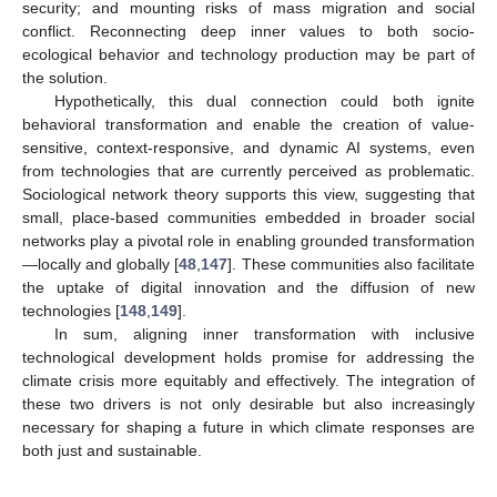
security; and mounting risks of mass migration and social
conflict. Reconnecting deep inner values to both socio-
ecological behavior and technology production may be part of
the solution.
Hypothetically, this dual connection could both ignite
behavioral transformation and enable the creation of value-
sensitive, context-responsive, and dynamic AI systems, even
from technologies that are currently perceived as problematic.
Sociological network theory supports this view, suggesting that
small, place-based communities embedded in broader social
networks play a pivotal role in enabling grounded transformation
—locally and globally [
48
,
147
]. These communities also facilitate
the uptake of digital innovation and the diffusion of new
technologies [
148
,
149
].
In sum, aligning inner transformation with inclusive
technological development holds promise for addressing the
climate crisis more equitably and effectively. The integration of
these two drivers is not only desirable but also increasingly
necessary for shaping a future in which climate responses are
both just and sustainable.