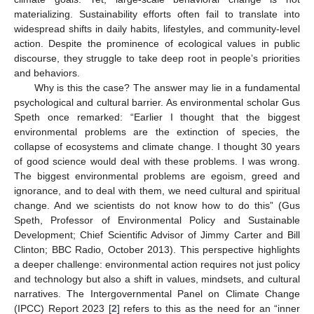
materializing. Sustainability efforts often fail to translate into
widespread shifts in daily habits, lifestyles, and community-level
action. Despite the prominence of ecological values in public
discourse, they struggle to take deep root in people’s priorities
and behaviors.
Why is this the case? The answer may lie in a fundamental
psychological and cultural barrier. As environmental scholar Gus
Speth once remarked: “Earlier I thought that the biggest
environmental problems are the extinction of species, the
collapse of ecosystems and climate change. I thought 30 years
of good science would deal with these problems. I was wrong.
The biggest environmental problems are egoism, greed and
ignorance, and to deal with them, we need cultural and spiritual
change. And we scientists do not know how to do this” (Gus
Speth, Professor of Environmental Policy and Sustainable
Development; Chief Scientific Advisor of Jimmy Carter and Bill
Clinton; BBC Radio, October 2013). This perspective highlights
a deeper challenge: environmental action requires not just policy
and technology but also a shift in values, mindsets, and cultural
narratives. The Intergovernmental Panel on Climate Change
(IPCC) Report 2023 [
2
] refers to this as the need for an “inner