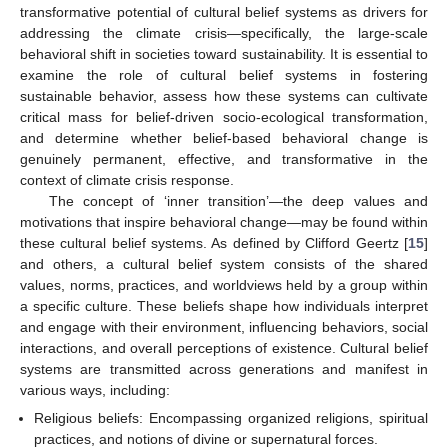
transformative potential of cultural belief systems as drivers for
addressing the climate crisis—specifically, the large-scale
behavioral shift in societies toward sustainability. It is essential to
examine the role of cultural belief systems in fostering
sustainable behavior, assess how these systems can cultivate
critical mass for belief-driven socio-ecological transformation,
and determine whether belief-based behavioral change is
genuinely permanent, effective, and transformative in the
context of climate crisis response.
The concept of ‘inner transition’—the deep values and
motivations that inspire behavioral change—may be found within
these cultural belief systems. As defined by Clifford Geertz [
15
]
and others, a cultural belief system consists of the shared
values, norms, practices, and worldviews held by a group within
a specific culture. These beliefs shape how individuals interpret
and engage with their environment, influencing behaviors, social
interactions, and overall perceptions of existence. Cultural belief
systems are transmitted across generations and manifest in
various ways, including:
Religious beliefs: Encompassing organized religions, spiritual
practices, and notions of divine or supernatural forces.