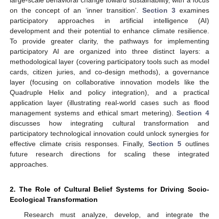
large-scale behavioral change toward sustainability, with a focus
on the concept of an ‘inner transition’.
Section 3
examines
participatory approaches in artificial intelligence (AI)
development and their potential to enhance climate resilience.
To provide greater clarity, the pathways for implementing
participatory AI are organized into three distinct layers: a
methodological layer (covering participatory tools such as model
cards, citizen juries, and co-design methods), a governance
layer (focusing on collaborative innovation models like the
Quadruple Helix and policy integration), and a practical
application layer (illustrating real-world cases such as flood
management systems and ethical smart metering).
Section 4
discusses how integrating cultural transformation and
participatory technological innovation could unlock synergies for
effective climate crisis responses. Finally,
Section 5
outlines
future research directions for scaling these integrated
approaches.
2. The Role of Cultural Belief Systems for Driving Socio-
Ecological Transformation
Research must analyze, develop, and integrate the