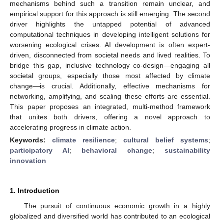
mechanisms behind such a transition remain unclear, and
empirical support for this approach is still emerging. The second
driver highlights the untapped potential of advanced
computational techniques in developing intelligent solutions for
worsening ecological crises. AI development is often expert-
driven, disconnected from societal needs and lived realities. To
bridge this gap, inclusive technology co-design—engaging all
societal groups, especially those most affected by climate
change—is crucial. Additionally, effective mechanisms for
networking, amplifying, and scaling these efforts are essential.
This paper proposes an integrated, multi-method framework
that unites both drivers, offering a novel approach to
accelerating progress in climate action.
Keywords:
climate resilience
;
cultural belief systems
;
participatory AI
;
behavioral change
;
sustainability
innovation
1. Introduction
The pursuit of continuous economic growth in a highly
globalized and diversified world has contributed to an ecological