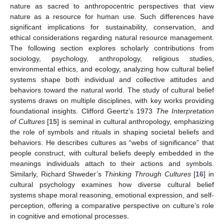
nature as sacred to anthropocentric perspectives that view
nature as a resource for human use. Such differences have
significant implications for sustainability, conservation, and
ethical considerations regarding natural resource management.
The following section explores scholarly contributions from
sociology, psychology, anthropology, religious studies,
environmental ethics, and ecology, analyzing how cultural belief
systems shape both individual and collective attitudes and
behaviors toward the natural world. The study of cultural belief
systems draws on multiple disciplines, with key works providing
foundational insights. Clifford Geertz’s 1973
The Interpretation
of Cultures
[
15
] is seminal in cultural anthropology, emphasizing
the role of symbols and rituals in shaping societal beliefs and
behaviors. He describes cultures as “webs of significance” that
people construct, with cultural beliefs deeply embedded in the
meanings individuals attach to their actions and symbols.
Similarly, Richard Shweder’s
Thinking Through Cultures
[
16
] in
cultural psychology examines how diverse cultural belief
systems shape moral reasoning, emotional expression, and self-
perception, offering a comparative perspective on culture’s role
in cognitive and emotional processes.