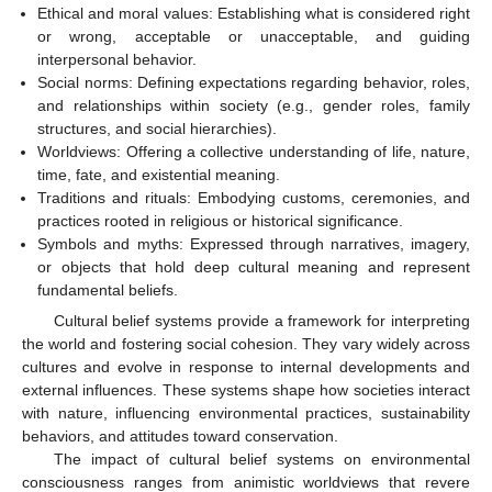
Ethical and moral values: Establishing what is considered right
or wrong, acceptable or unacceptable, and guiding
interpersonal behavior.
Social norms: Defining expectations regarding behavior, roles,
and relationships within society (e.g., gender roles, family
structures, and social hierarchies).
Worldviews: Offering a collective understanding of life, nature,
time, fate, and existential meaning.
Traditions and rituals: Embodying customs, ceremonies, and
practices rooted in religious or historical significance.
Symbols and myths: Expressed through narratives, imagery,
or objects that hold deep cultural meaning and represent
fundamental beliefs.
Cultural belief systems provide a framework for interpreting
the world and fostering social cohesion. They vary widely across
cultures and evolve in response to internal developments and
external influences. These systems shape how societies interact
with nature, influencing environmental practices, sustainability
behaviors, and attitudes toward conservation.
The impact of cultural belief systems on environmental
consciousness ranges from animistic worldviews that revere