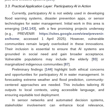
3.3. Practical Application Layer: Participatory AI in Action
Currently, participatory AI is not widely used in developing
flood warning systems, disaster prevention apps, or sensor
technologies for water management. Initial work in this area is
emerging [
142
,
143
], with a few promising projects underway
(e.g., PREVENIR
https://sites.google.com/view/prevenir-
en/home
; accessed 1 April 2025). However, vulnerable
communities remain largely overlooked in these innovations.
Their inclusion is essential to ensure that AI systems are
grounded in social need and gain broader acceptance.
Vulnerable populations may include the elderly [
93
] or
marginalized indigenous communities [
87
].
Preliminary findings [
144
] highlight both ethical concerns
and opportunities for participatory AI in water management. In
forecasting extreme weather and flood prediction, community-
centered approaches are needed. This includes tailoring AI
outputs to local contexts, using accessible language, and
ensuring equitable tool deployment.
In sensor networks and automated decision systems,
stakeholder involvement can enhance local relevance,