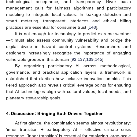
technological acceptance, and transparency. River basin
management calls for fairness algorithms and participatory
modeling to integrate local values. In leakage detection and
smart metering, transparent interfaces and ethical billing
practices are essential for consumer trust [
143
].
It is not enough for technology to predict extreme weather
—it must also assess community vulnerability and bridge the
digital divide in hazard control systems. Researchers and
designers increasingly recognize the importance of engaging
vulnerable groups in this domain [
92
,
137
,
139
,
145
].
By organizing participatory AI across methodological,
governance, and practical application layers, a framework is
established that clarifies how inclusive innovation unfolds. This
tiered approach also reveals critical leverage points for ensuring
that AI technologies align with cultural values, local needs, and
planetary stewardship goals.
4. Discussion: Bringing Both Drivers Together
At first glance, the combination seems almost revolutionary:
’inner transition’ + participatory AI = effective climate crisis
response. ‘Inner transition’ is essential for catalyzing large-scale