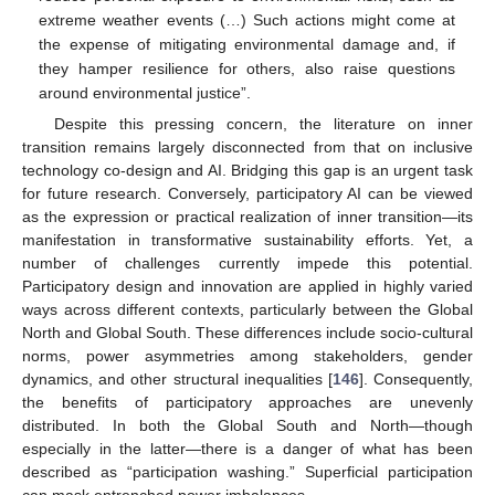
extreme weather events (…) Such actions might come at
the expense of mitigating environmental damage and, if
they hamper resilience for others, also raise questions
around environmental justice”.
Despite this pressing concern, the literature on inner
transition remains largely disconnected from that on inclusive
technology co-design and AI. Bridging this gap is an urgent task
for future research. Conversely, participatory AI can be viewed
as the expression or practical realization of inner transition—its
manifestation in transformative sustainability efforts. Yet, a
number of challenges currently impede this potential.
Participatory design and innovation are applied in highly varied
ways across different contexts, particularly between the Global
North and Global South. These differences include socio-cultural
norms, power asymmetries among stakeholders, gender
dynamics, and other structural inequalities [
146
]. Consequently,
the benefits of participatory approaches are unevenly
distributed. In both the Global South and North—though
especially in the latter—there is a danger of what has been
described as “participation washing.” Superficial participation