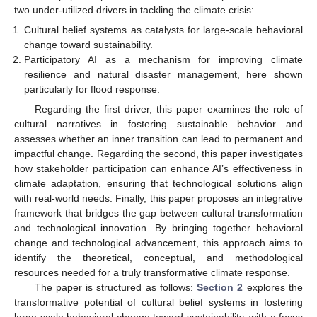
two under-utilized drivers in tackling the climate crisis:
Cultural belief systems as catalysts for large-scale behavioral
change toward sustainability.
Participatory AI as a mechanism for improving climate
resilience and natural disaster management, here shown
particularly for flood response.
Regarding the first driver, this paper examines the role of
cultural narratives in fostering sustainable behavior and
assesses whether an inner transition can lead to permanent and
impactful change. Regarding the second, this paper investigates
how stakeholder participation can enhance AI’s effectiveness in
climate adaptation, ensuring that technological solutions align
with real-world needs. Finally, this paper proposes an integrative
framework that bridges the gap between cultural transformation
and technological innovation. By bringing together behavioral
change and technological advancement, this approach aims to
identify the theoretical, conceptual, and methodological
resources needed for a truly transformative climate response.
The paper is structured as follows:
Section 2
explores the
transformative potential of cultural belief systems in fostering