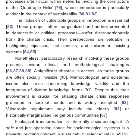
processes often occur within networks involving the core actors
of the ‘Quadruple Helix’ [
79
], whose importance is particularly
evident in the context of sustainability [
80
,
81
,
82
].
The inclusion of vulnerable groups in innovation is essential
[
83
]. These groups—often marginalized and underrepresented
in democratic or political processes—suffer disproportionately
from the climate crisis. Their perspectives are valuable in
highlighting injustices, inefficiencies, and failures in existing
systems [
84
,
85
].
Nonetheless, participatory research involving these groups
presents unique ethical and methodological challenges
[
86
,
87
,
88
,
89
]. A significant obstacle is access, as these groups
are often socially invisible [
90
]. Methodological and epistemic
issues also arise concerning knowledge validity and the
integration of diverse knowledge forms [
91
]. Despite this, their
involvement is crucial for shaping climate crisis responses
grounded in societal needs and is widely accepted [
92
].
Vulnerable populations may include the elderly [
93
] or
historically marginalized indigenous communities [
87
].
Ecological transformation is inherently socio-ecological. “A
safe and just operating space for socioecological systems is a
powerful bridging concept in sustainability science” [
4
] (p. e919).