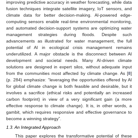
improving predictive accuracy in weather forecasting, while data
fusion techniques integrate satellite imagery, IoT sensors, and
climate data for better decision-making. AI-powered edge-
computing sensors enable real-time environmental monitoring,
and automated decision-support systems are optimizing water
management strategies during floods. Despite such
advancements as illustrated for water management, the full
potential of AI in ecological crisis management remains
underutilized. A major obstacle is the disconnect between AI
development and societal needs. Many AI-driven climate
solutions are designed in expert silos, without adequate input
from the communities most affected by climate change. As [
8
]
(p. 284) emphasize: “leveraging the opportunities offered by AI
for global climate change is both feasible and desirable, but it
involves a sacrifice (ethical risks and potentially an increased
carbon footprint) in view of a very significant gain (a more
effective response to climate change). It is, in other words, a
gambit, which requires responsive and effective governance to
become a winning strategy”.
1.3. An Integrated Approach
This paper explores the transformative potential of these