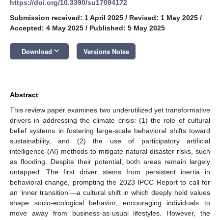
https://doi.org/10.3390/su17094172
Submission received: 1 April 2025
/
Revised: 1 May 2025
/
Accepted: 4 May 2025
/
Published: 5 May 2025
keyboard_arrow_down
Download
Versions Notes
Abstract
This review paper examines two underutilized yet transformative
drivers in addressing the climate crisis: (1) the role of cultural
belief systems in fostering large-scale behavioral shifts toward
sustainability, and (2) the use of participatory artificial
intelligence (AI) methods to mitigate natural disaster risks, such
as flooding. Despite their potential, both areas remain largely
untapped. The first driver stems from persistent inertia in
behavioral change, prompting the 2023 IPCC Report to call for
an ‘inner transition’—a cultural shift in which deeply held values
shape socio-ecological behavior, encouraging individuals to
move away from business-as-usual lifestyles. However, the