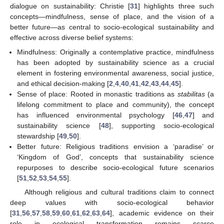
dialogue on sustainability: Christie [
31
] highlights three such
concepts—mindfulness, sense of place, and the vision of a
better future—as central to socio-ecological sustainability and
effective across diverse belief systems:
Mindfulness: Originally a contemplative practice, mindfulness
has been adopted by sustainability science as a crucial
element in fostering environmental awareness, social justice,
and ethical decision-making [
2
,
4
,
40
,
41
,
42
,
43
,
44
,
45
].
Sense of place: Rooted in monastic traditions as
stabilitas
(a
lifelong commitment to place and community), the concept
has influenced environmental psychology [
46
,
47
] and
sustainability science [
48
], supporting socio-ecological
stewardship [
49
,
50
].
Better future: Religious traditions envision a ‘paradise’ or
‘Kingdom of God’, concepts that sustainability science
repurposes to describe socio-ecological future scenarios
[
51
,
52
,
53
,
54
,
55
].
Although religious and cultural traditions claim to connect
deep values with socio-ecological behavior
[
31
,
56
,
57
,
58
,
59
,
60
,
61
,
62
,
63
,
64
], academic evidence on their
role in ecological transformation remains scarce