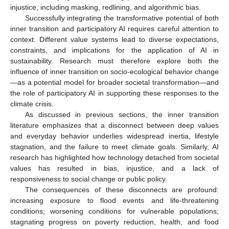
injustice, including masking, redlining, and algorithmic bias.
Successfully integrating the transformative potential of both
inner transition and participatory AI requires careful attention to
context. Different value systems lead to diverse expectations,
constraints, and implications for the application of AI in
sustainability. Research must therefore explore both the
influence of inner transition on socio-ecological behavior change
—as a potential model for broader societal transformation—and
the role of participatory AI in supporting these responses to the
climate crisis.
As discussed in previous sections, the inner transition
literature emphasizes that a disconnect between deep values
and everyday behavior underlies widespread inertia, lifestyle
stagnation, and the failure to meet climate goals. Similarly, AI
research has highlighted how technology detached from societal
values has resulted in bias, injustice, and a lack of
responsiveness to social change or public policy.
The consequences of these disconnects are profound:
increasing exposure to flood events and life-threatening
conditions; worsening conditions for vulnerable populations;
stagnating progress on poverty reduction, health, and food