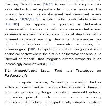
Ensuring ‘Safe Spaces’ [
94
,
95
] is key to mitigating the risks
associated with involving vulnerable groups in innovation. The
concept has been widely discussed and developed across
contexts [
96
,
97
,
98
,
99
], including within sustainability science
[
100
,
101
]. This approach is grounded in deliberative
communication: the idea that rational discourse rooted in lived
experience enables the integration of social structures into a
coherent framework, ensuring citizens can fully exercise their
rights to participation and communication in shaping the
common good [
102
]. Competing interests are negotiated in an
ecological context where the aim is a deliberative consensus—a
‘survival of reason’—that integrates diverse viewpoints in an
increasingly complex world [
103
].
3.1. Methodological Layer: Tools and Techniques for
Participatory AI
In computer science, ‘technology co-design’ bridges
software development and socio-technical systems theory. It
promotes participatory design methods in real-world settings,
emphasizing principles such as user access to necessary
resources and flexibility to support locally adaptive solutions