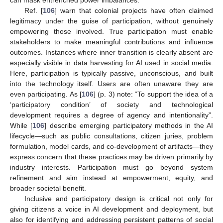
can mask entrenched power imbalances.
Ref. [
106
] warn that colonial projects have often claimed
legitimacy under the guise of participation, without genuinely
empowering those involved. True participation must enable
stakeholders to make meaningful contributions and influence
outcomes. Instances where inner transition is clearly absent are
especially visible in data harvesting for AI used in social media.
Here, participation is typically passive, unconscious, and built
into the technology itself. Users are often unaware they are
even participating. As [
106
] (p. 3) note: “To support the idea of a
‘participatory condition’ of society and technological
development requires a degree of agency and intentionality”.
While [
106
] describe emerging participatory methods in the AI
lifecycle—such as public consultations, citizen juries, problem
formulation, model cards, and co-development of artifacts—they
express concern that these practices may be driven primarily by
industry interests. Participation must go beyond system
refinement and aim instead at empowerment, equity, and
broader societal benefit.
Inclusive and participatory design is critical not only for
giving citizens a voice in AI development and deployment, but
also for identifying and addressing persistent patterns of social