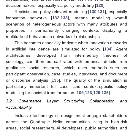
decisionmakers, especially via policy modelling [
129
].
Realistic and policy-relevant modelling [
130
,
131
], especially
innovation networks [
132
,
133
], means modelling what-if
scenarios of heterogeneous actors with many attributes and
properties in permanently changing contexts displaying a
multitude of behaviors in networks of relationships.
This becomes especially intricate when innovation networks
in artificial intelligence are simulated for policy [
134
]. Agent
architectures, developed from intermediary theories of
sociology, can then be calibrated with empirical details from
qualitative social research, which uses methods such as
participant observation, case studies, interviews, and document
or discourse analysis [
135
]. The quality of the simulation is
particularly important for case- and context-specific policy
modelling for societal transformation [
105
,
126
,
129
,
136
].
3.2. Governance Layer: Structuring Collaboration and
Accountability
Inclusive technology co-design must engage stakeholders
across the Quadruple Helix: communities living in high-risk
areas, social researchers, AI developers, public authorities, and