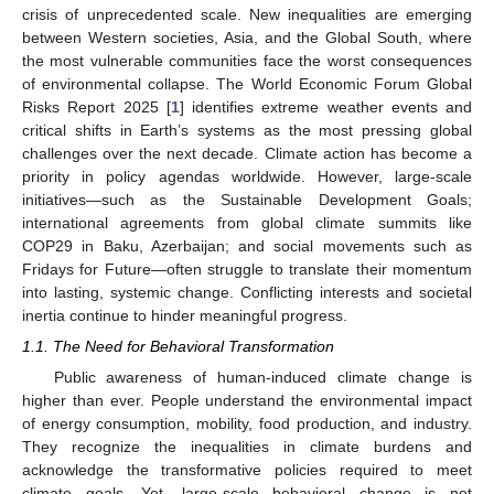
crisis of unprecedented scale. New inequalities are emerging
between Western societies, Asia, and the Global South, where
the most vulnerable communities face the worst consequences
of environmental collapse. The World Economic Forum Global
Risks Report 2025 [
1
] identifies extreme weather events and
critical shifts in Earth’s systems as the most pressing global
challenges over the next decade. Climate action has become a
priority in policy agendas worldwide. However, large-scale
initiatives—such as the Sustainable Development Goals;
international agreements from global climate summits like
COP29 in Baku, Azerbaijan; and social movements such as
Fridays for Future—often struggle to translate their momentum
into lasting, systemic change. Conflicting interests and societal
inertia continue to hinder meaningful progress.
1.1. The Need for Behavioral Transformation
Public awareness of human-induced climate change is
higher than ever. People understand the environmental impact
of energy consumption, mobility, food production, and industry.
They recognize the inequalities in climate burdens and
acknowledge the transformative policies required to meet
climate goals. Yet, large-scale behavioral change is not