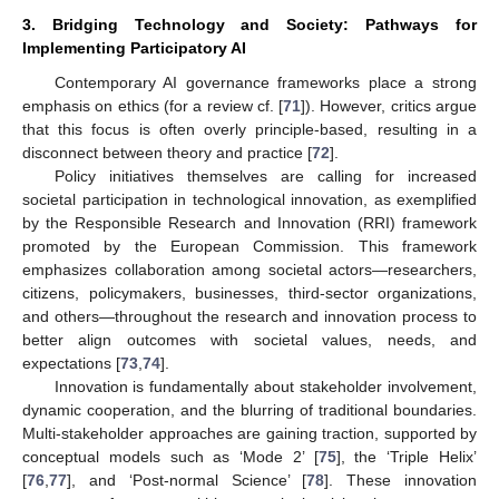
3. Bridging Technology and Society: Pathways for
Implementing Participatory AI
Contemporary AI governance frameworks place a strong
emphasis on ethics (for a review cf. [
71
]). However, critics argue
that this focus is often overly principle-based, resulting in a
disconnect between theory and practice [
72
].
Policy initiatives themselves are calling for increased
societal participation in technological innovation, as exemplified
by the Responsible Research and Innovation (RRI) framework
promoted by the European Commission. This framework
emphasizes collaboration among societal actors—researchers,
citizens, policymakers, businesses, third-sector organizations,
and others—throughout the research and innovation process to
better align outcomes with societal values, needs, and
expectations [
73
,
74
].
Innovation is fundamentally about stakeholder involvement,
dynamic cooperation, and the blurring of traditional boundaries.
Multi-stakeholder approaches are gaining traction, supported by
conceptual models such as ‘Mode 2’ [
75
], the ‘Triple Helix’
[
76
,
77
], and ‘Post-normal Science’ [
78
]. These innovation