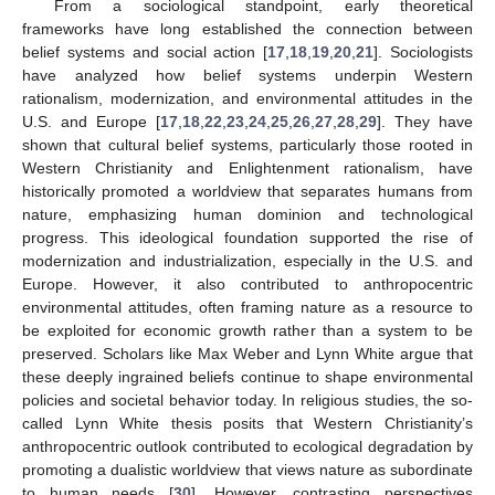
From a sociological standpoint, early theoretical
frameworks have long established the connection between
belief systems and social action [
17
,
18
,
19
,
20
,
21
]. Sociologists
have analyzed how belief systems underpin Western
rationalism, modernization, and environmental attitudes in the
U.S. and Europe [
17
,
18
,
22
,
23
,
24
,
25
,
26
,
27
,
28
,
29
]. They have
shown that cultural belief systems, particularly those rooted in
Western Christianity and Enlightenment rationalism, have
historically promoted a worldview that separates humans from
nature, emphasizing human dominion and technological
progress. This ideological foundation supported the rise of
modernization and industrialization, especially in the U.S. and
Europe. However, it also contributed to anthropocentric
environmental attitudes, often framing nature as a resource to
be exploited for economic growth rather than a system to be
preserved. Scholars like Max Weber and Lynn White argue that
these deeply ingrained beliefs continue to shape environmental
policies and societal behavior today. In religious studies, the so-
called Lynn White thesis posits that Western Christianity’s
anthropocentric outlook contributed to ecological degradation by
promoting a dualistic worldview that views nature as subordinate
to human needs [
30
]. However, contrasting perspectives