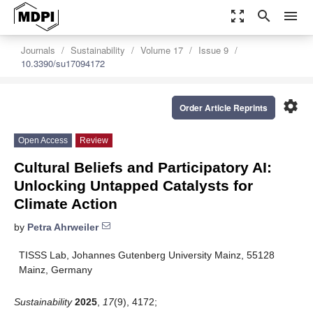
zoom_out_map
search
menu
Journals
Sustainability
Volume 17
Issue 9
10.3390/su17094172
settings
Order Article Reprints
Open Access
Review
Cultural Beliefs and Participatory AI:
Unlocking Untapped Catalysts for
Climate Action
by
Petra Ahrweiler
TISSS Lab, Johannes Gutenberg University Mainz, 55128
Mainz, Germany
Sustainability
2025
,
17
(9), 4172;