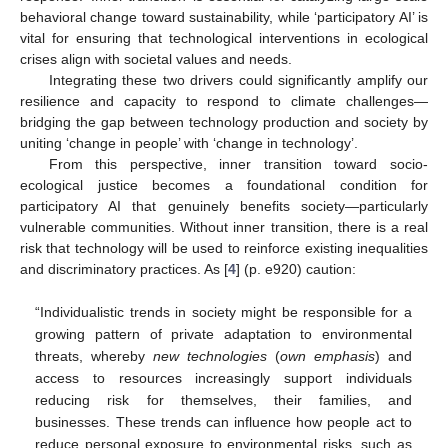
behavioral change toward sustainability, while ‘participatory AI’ is
vital for ensuring that technological interventions in ecological
crises align with societal values and needs.
Integrating these two drivers could significantly amplify our
resilience and capacity to respond to climate challenges—
bridging the gap between technology production and society by
uniting ‘change in people’ with ‘change in technology’.
From this perspective, inner transition toward socio-
ecological justice becomes a foundational condition for
participatory AI that genuinely benefits society—particularly
vulnerable communities. Without inner transition, there is a real
risk that technology will be used to reinforce existing inequalities
and discriminatory practices. As [
4
] (p. e920) caution:
“Individualistic trends in society might be responsible for a
growing pattern of private adaptation to environmental
threats, whereby
new technologies
(
own emphasis
) and
access to resources increasingly support individuals
reducing risk for themselves, their families, and
businesses. These trends can influence how people act to
reduce personal exposure to environmental risks, such as