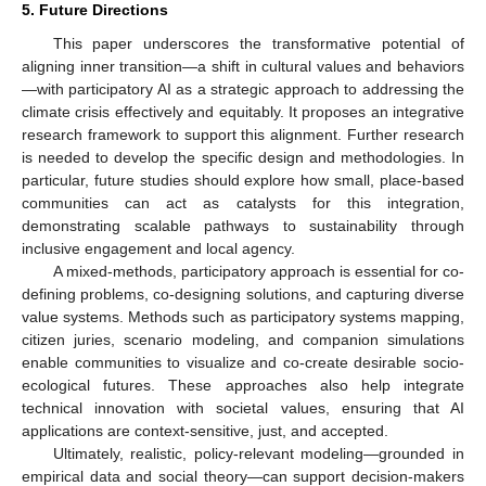
5. Future Directions
This paper underscores the transformative potential of
aligning inner transition—a shift in cultural values and behaviors
—with participatory AI as a strategic approach to addressing the
climate crisis effectively and equitably. It proposes an integrative
research framework to support this alignment. Further research
is needed to develop the specific design and methodologies. In
particular, future studies should explore how small, place-based
communities can act as catalysts for this integration,
demonstrating scalable pathways to sustainability through
inclusive engagement and local agency.
A mixed-methods, participatory approach is essential for co-
defining problems, co-designing solutions, and capturing diverse
value systems. Methods such as participatory systems mapping,
citizen juries, scenario modeling, and companion simulations
enable communities to visualize and co-create desirable socio-
ecological futures. These approaches also help integrate
technical innovation with societal values, ensuring that AI
applications are context-sensitive, just, and accepted.
Ultimately, realistic, policy-relevant modeling—grounded in
empirical data and social theory—can support decision-makers