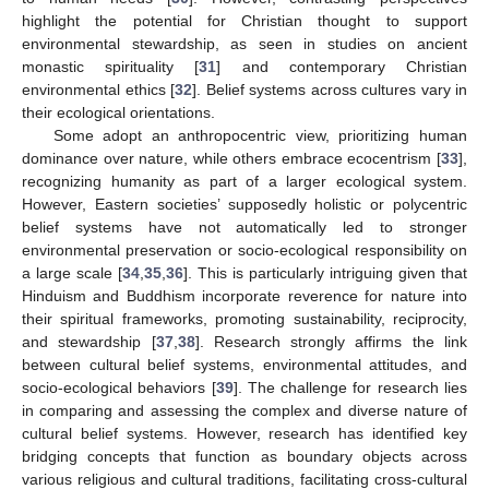
highlight the potential for Christian thought to support
environmental stewardship, as seen in studies on ancient
monastic spirituality [
31
] and contemporary Christian
environmental ethics [
32
]. Belief systems across cultures vary in
their ecological orientations.
Some adopt an anthropocentric view, prioritizing human
dominance over nature, while others embrace ecocentrism [
33
],
recognizing humanity as part of a larger ecological system.
However, Eastern societies’ supposedly holistic or polycentric
belief systems have not automatically led to stronger
environmental preservation or socio-ecological responsibility on
a large scale [
34
,
35
,
36
]. This is particularly intriguing given that
Hinduism and Buddhism incorporate reverence for nature into
their spiritual frameworks, promoting sustainability, reciprocity,
and stewardship [
37
,
38
]. Research strongly affirms the link
between cultural belief systems, environmental attitudes, and
socio-ecological behaviors [
39
]. The challenge for research lies
in comparing and assessing the complex and diverse nature of
cultural belief systems. However, research has identified key
bridging concepts that function as boundary objects across
various religious and cultural traditions, facilitating cross-cultural