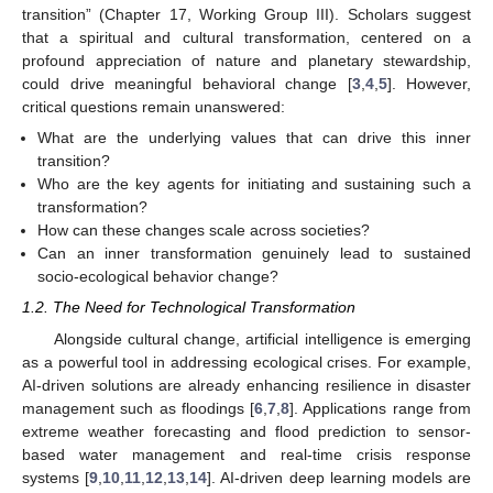
transition” (Chapter 17, Working Group III). Scholars suggest
that a spiritual and cultural transformation, centered on a
profound appreciation of nature and planetary stewardship,
could drive meaningful behavioral change [
3
,
4
,
5
]. However,
critical questions remain unanswered:
What are the underlying values that can drive this inner
transition?
Who are the key agents for initiating and sustaining such a
transformation?
How can these changes scale across societies?
Can an inner transformation genuinely lead to sustained
socio-ecological behavior change?
1.2. The Need for Technological Transformation
Alongside cultural change, artificial intelligence is emerging
as a powerful tool in addressing ecological crises. For example,
AI-driven solutions are already enhancing resilience in disaster
management such as floodings [
6
,
7
,
8
]. Applications range from
extreme weather forecasting and flood prediction to sensor-
based water management and real-time crisis response
systems [
9
,
10
,
11
,
12
,
13
,
14
]. AI-driven deep learning models are