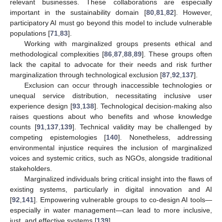
relevant businesses. These collaborations are especially
important in the sustainability domain [
80
,
81
,
82
]. However,
participatory AI must go beyond this model to include vulnerable
populations [
71
,
83
].
Working with marginalized groups presents ethical and
methodological complexities [
86
,
87
,
88
,
89
]. These groups often
lack the capital to advocate for their needs and risk further
marginalization through technological exclusion [
87
,
92
,
137
].
Exclusion can occur through inaccessible technologies or
unequal service distribution, necessitating inclusive user
experience design [
93
,
138
]. Technological decision-making also
raises questions about who benefits and whose knowledge
counts [
91
,
137
,
139
]. Technical validity may be challenged by
competing epistemologies [
140
]. Nonetheless, addressing
environmental injustice requires the inclusion of marginalized
voices and systemic critics, such as NGOs, alongside traditional
stakeholders.
Marginalized individuals bring critical insight into the flaws of
existing systems, particularly in digital innovation and AI
[
92
,
141
]. Empowering vulnerable groups to co-design AI tools—
especially in water management—can lead to more inclusive,
just, and effective systems [
139
].