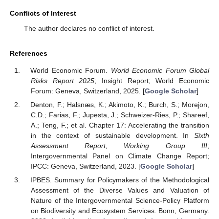
Conflicts of Interest
The author declares no conflict of interest.
References
World Economic Forum.
World Economic Forum Global
Risks Report 2025
; Insight Report; World Economic
Forum: Geneva, Switzerland, 2025. [
Google Scholar
]
Denton, F.; Halsnæs, K.; Akimoto, K.; Burch, S.; Morejon,
C.D.; Farias, F.; Jupesta, J.; Schweizer-Ries, P.; Shareef,
A.; Teng, F.; et al. Chapter 17: Accelerating the transition
in the context of sustainable development. In
Sixth
Assessment Report, Working Group III
;
Intergovernmental Panel on Climate Change Report;
IPCC: Geneva, Switzerland, 2023. [
Google Scholar
]
IPBES. Summary for Policymakers of the Methodological
Assessment of the Diverse Values and Valuation of
Nature of the Intergovernmental Science-Policy Platform
on Biodiversity and Ecosystem Services. Bonn, Germany.