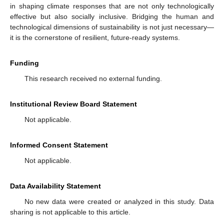
in shaping climate responses that are not only technologically
effective but also socially inclusive. Bridging the human and
technological dimensions of sustainability is not just necessary—
it is the cornerstone of resilient, future-ready systems.
Funding
This research received no external funding.
Institutional Review Board Statement
Not applicable.
Informed Consent Statement
Not applicable.
Data Availability Statement
No new data were created or analyzed in this study. Data
sharing is not applicable to this article.