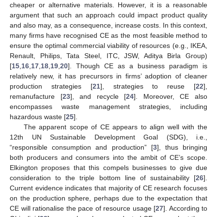
cheaper or alternative materials. However, it is a reasonable
argument that such an approach could impact product quality
and also may, as a consequence, increase costs. In this context,
many firms have recognised CE as the most feasible method to
ensure the optimal commercial viability of resources (e.g., IKEA,
Renault, Philips, Tata Steel, ITC, JSW, Aditya Birla Group)
[
15
,
16
,
17
,
18
,
19
,
20
]. Though CE as a business paradigm is
relatively new, it has precursors in firms’ adoption of cleaner
production strategies [
21
], strategies to reuse [
22
],
remanufacture [
23
], and recycle [
24
]. Moreover, CE also
encompasses waste management strategies, including
hazardous waste [
25
].
The apparent scope of CE appears to align well with the
12th UN Sustainable Development Goal (SDG), i.e.,
“responsible consumption and production” [
3
], thus bringing
both producers and consumers into the ambit of CE’s scope.
Elkington proposes that this compels businesses to give due
consideration to the triple bottom line of sustainability [
26
].
Current evidence indicates that majority of CE research focuses
on the production sphere, perhaps due to the expectation that
CE will rationalise the pace of resource usage [
27
]. According to