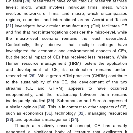
Ghiselini [
28
], researchers have conducted CE research at three
levels: micro, which involves individual firms; meso, which
involves networks of firms; and macro, which encompasses
regions, countries, and international areas. Acerbi and Taisch
[
21
] investigate how circular manufacturing (CM) facilitates CE
and find that most interrogations consider the micro-level, while
the macro-level scenario remains the least researched.
Contextually, they observe that multiple settings have
investigated the economic and environmental aspects of CEs,
but the social impact of CEs has received less research. While
Human resource management (HRM) fosters the application
and development of CE, its contribution remains under-
researched [
29
]. While green HRM practices (GHRM) contribute
to the sustainability of the CE, the development of the two
streams (CE and GHRM) appears to have occurred
independently, and the relationship between them remains
inadequately studied [
29
]. Subramanian and Suresh expressed
a similar opinion [
30
]. This is in contrast to other aspects of CE,
such as economics [
31
], technology [
32
], managing resources
[
33
], and operations management [
34
].
Though a relatively nascent concept, CE has already
generated a significant body of literature that explicates it