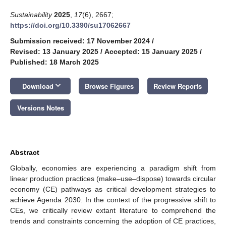
Sustainability
2025
,
17
(6), 2667;
https://doi.org/10.3390/su17062667
Submission received: 17 November 2024
/
Revised: 13 January 2025
/
Accepted: 15 January 2025
/
Published: 18 March 2025
keyboard_arrow_down
Download
Browse Figures
Review Reports
Versions Notes
Abstract
Globally, economies are experiencing a paradigm shift from
linear production practices (make–use–dispose) towards circular
economy (CE) pathways as critical development strategies to
achieve Agenda 2030. In the context of the progressive shift to
CEs, we critically review extant literature to comprehend the
trends and constraints concerning the adoption of CE practices,