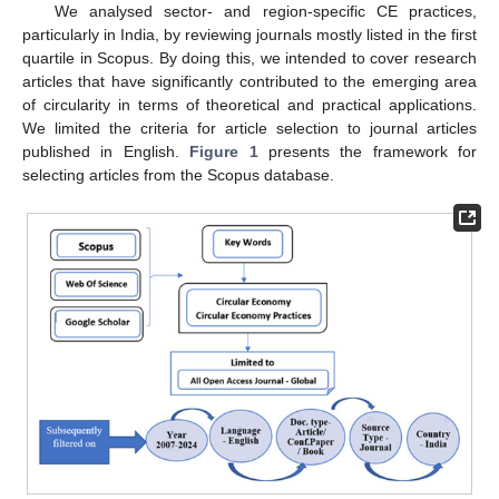
We analysed sector- and region-specific CE practices,
particularly in India, by reviewing journals mostly listed in the first
quartile in Scopus. By doing this, we intended to cover research
articles that have significantly contributed to the emerging area
of circularity in terms of theoretical and practical applications.
We limited the criteria for article selection to journal articles
published in English.
Figure 1
presents the framework for
selecting articles from the Scopus database.