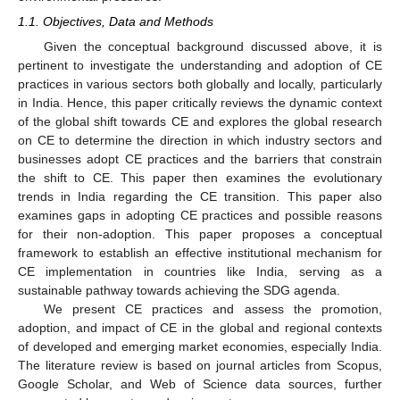
1.1. Objectives, Data and Methods
Given the conceptual background discussed above, it is
pertinent to investigate the understanding and adoption of CE
practices in various sectors both globally and locally, particularly
in India. Hence, this paper critically reviews the dynamic context
of the global shift towards CE and explores the global research
on CE to determine the direction in which industry sectors and
businesses adopt CE practices and the barriers that constrain
the shift to CE. This paper then examines the evolutionary
trends in India regarding the CE transition. This paper also
examines gaps in adopting CE practices and possible reasons
for their non-adoption. This paper proposes a conceptual
framework to establish an effective institutional mechanism for
CE implementation in countries like India, serving as a
sustainable pathway towards achieving the SDG agenda.
We present CE practices and assess the promotion,
adoption, and impact of CE in the global and regional contexts
of developed and emerging market economies, especially India.
The literature review is based on journal articles from Scopus,
Google Scholar, and Web of Science data sources, further