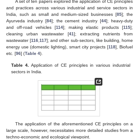
A set of ten papers explored the application of CE principles
and practices across various industrial and service sectors in
India, such as small and medium-sized businesses [
85
]; the
Ayurveda industry [
84
]; the cement industry [
44
]; heavy-duty
and off-road vehicles [
114
]; making elastic products [
115
];
cleaning urban wastewater [
41
]; extracting nutrients from
wastewater [
116
,
117
]; and other sub-sectors, like building, home
energy use (domestic lighting), smart city projects [
118
], Biofuel
etc. [
96
] (
Table 4
).
Table 4.
Application of CE principles in various industrial
sectors in India.
The application of the aforementioned CE principles on a
large scale, however, necessitates more detailed studies from a
techno-economic and ecological viewpoint.