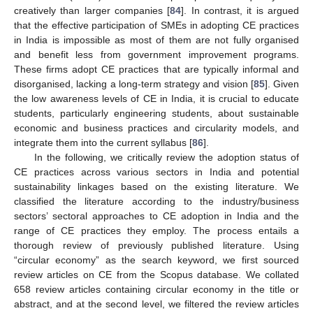
creatively than larger companies [
84
]. In contrast, it is argued
that the effective participation of SMEs in adopting CE practices
in India is impossible as most of them are not fully organised
and benefit less from government improvement programs.
These firms adopt CE practices that are typically informal and
disorganised, lacking a long-term strategy and vision [
85
]. Given
the low awareness levels of CE in India, it is crucial to educate
students, particularly engineering students, about sustainable
economic and business practices and circularity models, and
integrate them into the current syllabus [
86
].
In the following, we critically review the adoption status of
CE practices across various sectors in India and potential
sustainability linkages based on the existing literature. We
classified the literature according to the industry/business
sectors’ sectoral approaches to CE adoption in India and the
range of CE practices they employ. The process entails a
thorough review of previously published literature. Using
“circular economy” as the search keyword, we first sourced
review articles on CE from the Scopus database. We collated
658 review articles containing circular economy in the title or
abstract, and at the second level, we filtered the review articles