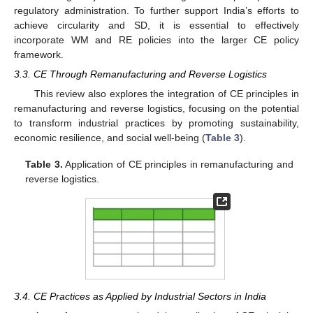
regulatory administration. To further support India’s efforts to
achieve circularity and SD, it is essential to effectively
incorporate WM and RE policies into the larger CE policy
framework.
3.3. CE Through Remanufacturing and Reverse Logistics
This review also explores the integration of CE principles in
remanufacturing and reverse logistics, focusing on the potential
to transform industrial practices by promoting sustainability,
economic resilience, and social well-being (
Table 3
).
Table 3.
Application of CE principles in remanufacturing and
reverse logistics.
3.4. CE Practices as Applied by Industrial Sectors in India