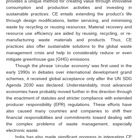
provides a unique method for creating value through innovative
consumption and production activities and investing in
sustainable practices. CE entails extending the product’s life
through design modifications, better servicing, and minimising
waste by recycling or reusing resources. Material recovery and
resource use efficiency are aided by reusing, recycling, or re-
manufacturing waste materials and products. Thus, CE
practices also offer sustainable solutions to the global waste
management crisis and help to considerably reduce or even
mitigate greenhouse gas (GHG) emissions.
Though the phrase ‘circular economy’ was first used in the
early 1990s in debates over international development grand
schemes, it received global acceptance only after the UN SDG
Agenda 2030 was declared. Understandably, most advanced
economies have probably moved further in this direction through
the enactment of statutes and stricter compliance with extended
producer responsibility (EPR) regulations. These efforts have
also caused many countries and companies to shift their
financial responsibilities and commitments toward dealing with
the complex problems of waste management, especially
electronic waste.
India has also made significant progress in integrating CE