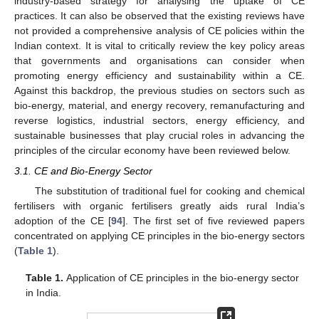
industry-based strategy for analysing the uptake of CE
practices. It can also be observed that the existing reviews have
not provided a comprehensive analysis of CE policies within the
Indian context. It is vital to critically review the key policy areas
that governments and organisations can consider when
promoting energy efficiency and sustainability within a CE.
Against this backdrop, the previous studies on sectors such as
bio-energy, material, and energy recovery, remanufacturing and
reverse logistics, industrial sectors, energy efficiency, and
sustainable businesses that play crucial roles in advancing the
principles of the circular economy have been reviewed below.
3.1. CE and Bio-Energy Sector
The substitution of traditional fuel for cooking and chemical
fertilisers with organic fertilisers greatly aids rural India’s
adoption of the CE [
94
]. The first set of five reviewed papers
concentrated on applying CE principles in the bio-energy sectors
(
Table 1
).
Table 1.
Application of CE principles in the bio-energy sector
in India.