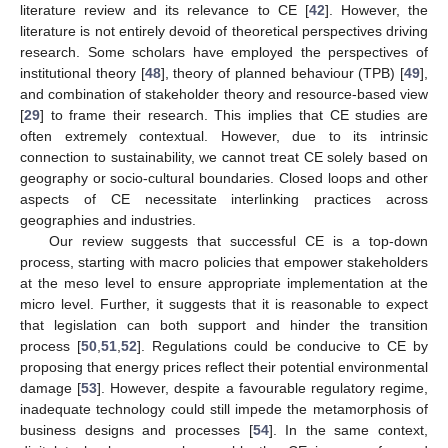
literature review and its relevance to CE [
42
]. However, the
literature is not entirely devoid of theoretical perspectives driving
research. Some scholars have employed the perspectives of
institutional theory [
48
], theory of planned behaviour (TPB) [
49
],
and combination of stakeholder theory and resource-based view
[
29
] to frame their research. This implies that CE studies are
often extremely contextual. However, due to its intrinsic
connection to sustainability, we cannot treat CE solely based on
geography or socio-cultural boundaries. Closed loops and other
aspects of CE necessitate interlinking practices across
geographies and industries.
Our review suggests that successful CE is a top-down
process, starting with macro policies that empower stakeholders
at the meso level to ensure appropriate implementation at the
micro level. Further, it suggests that it is reasonable to expect
that legislation can both support and hinder the transition
process [
50
,
51
,
52
]. Regulations could be conducive to CE by
proposing that energy prices reflect their potential environmental
damage [
53
]. However, despite a favourable regulatory regime,
inadequate technology could still impede the metamorphosis of
business designs and processes [
54
]. In the same context,