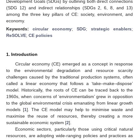
Development Goals (SDGs) by outlining both direct connections
(SDG 12) and indirect relationships (SDGs 2, 6, 8, and 13)
among the three key pillars of CE: society, environment, and
economy.
Keywords:
circular economy
;
SDG
;
strategic enablers
;
ReSOLVE
;
CE policies
1. Introduction
Circular economy (CE) emerged as a concept in response
to the environmental degradation and resource scarcity
challenges caused by the traditional production systems, often
called a linear economy that follows a ‘take–make–dispose’
model. Historically, the roots of CE can be traced back to the
1960s, when concerns of ‘environmentalism’ grew in opposition
to the global environmental crisis emanating from linear growth
models [
1
]. The CE model may help to minimise waste and
maximise the reuse of resources, thereby creating a more
sustainable economic system [
2
].
Economic sectors, particularly those using critical natural
resources, are adopting wide-ranging policies and practices as