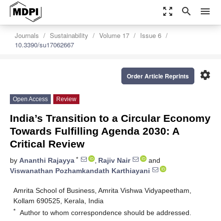
zoom_out_map
search
menu
Journals
Sustainability
Volume 17
Issue 6
10.3390/su17062667
settings
Order Article Reprints
Open Access
Review
India’s Transition to a Circular Economy
Towards Fulfilling Agenda 2030: A
Critical Review
*
by
Ananthi Rajayya
,
Rajiv Nair
and
Viswanathan Pozhamkandath Karthiayani
Amrita School of Business, Amrita Vishwa Vidyapeetham,
Kollam 690525, Kerala, India
*
Author to whom correspondence should be addressed.