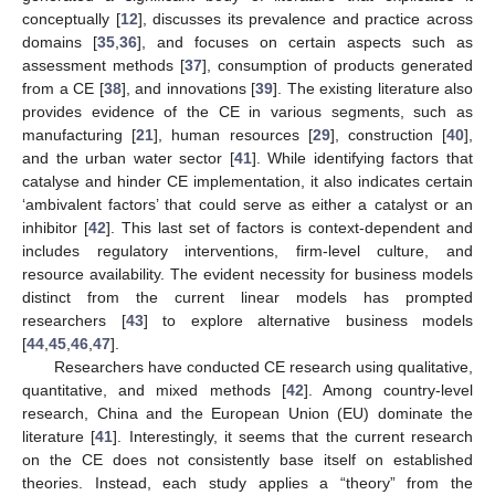
conceptually [
12
], discusses its prevalence and practice across
domains [
35
,
36
], and focuses on certain aspects such as
assessment methods [
37
], consumption of products generated
from a CE [
38
], and innovations [
39
]. The existing literature also
provides evidence of the CE in various segments, such as
manufacturing [
21
], human resources [
29
], construction [
40
],
and the urban water sector [
41
]. While identifying factors that
catalyse and hinder CE implementation, it also indicates certain
‘ambivalent factors’ that could serve as either a catalyst or an
inhibitor [
42
]. This last set of factors is context-dependent and
includes regulatory interventions, firm-level culture, and
resource availability. The evident necessity for business models
distinct from the current linear models has prompted
researchers [
43
] to explore alternative business models
[
44
,
45
,
46
,
47
].
Researchers have conducted CE research using qualitative,
quantitative, and mixed methods [
42
]. Among country-level
research, China and the European Union (EU) dominate the
literature [
41
]. Interestingly, it seems that the current research
on the CE does not consistently base itself on established
theories. Instead, each study applies a “theory” from the