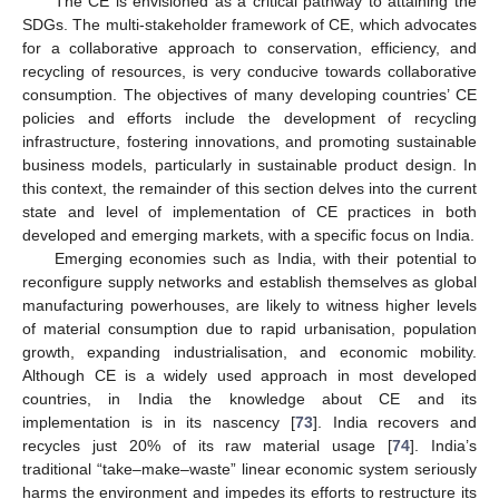
The CE is envisioned as a critical pathway to attaining the
SDGs. The multi-stakeholder framework of CE, which advocates
for a collaborative approach to conservation, efficiency, and
recycling of resources, is very conducive towards collaborative
consumption. The objectives of many developing countries’ CE
policies and efforts include the development of recycling
infrastructure, fostering innovations, and promoting sustainable
business models, particularly in sustainable product design. In
this context, the remainder of this section delves into the current
state and level of implementation of CE practices in both
developed and emerging markets, with a specific focus on India.
Emerging economies such as India, with their potential to
reconfigure supply networks and establish themselves as global
manufacturing powerhouses, are likely to witness higher levels
of material consumption due to rapid urbanisation, population
growth, expanding industrialisation, and economic mobility.
Although CE is a widely used approach in most developed
countries, in India the knowledge about CE and its
implementation is in its nascency [
73
]. India recovers and
recycles just 20% of its raw material usage [
74
]. India’s
traditional “take–make–waste” linear economic system seriously
harms the environment and impedes its efforts to restructure its