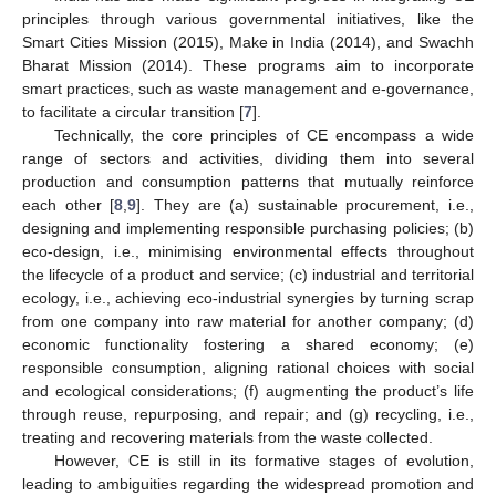
principles through various governmental initiatives, like the
Smart Cities Mission (2015), Make in India (2014), and Swachh
Bharat Mission (2014). These programs aim to incorporate
smart practices, such as waste management and e-governance,
to facilitate a circular transition [
7
].
Technically, the core principles of CE encompass a wide
range of sectors and activities, dividing them into several
production and consumption patterns that mutually reinforce
each other [
8
,
9
]. They are (a) sustainable procurement, i.e.,
designing and implementing responsible purchasing policies; (b)
eco-design, i.e., minimising environmental effects throughout
the lifecycle of a product and service; (c) industrial and territorial
ecology, i.e., achieving eco-industrial synergies by turning scrap
from one company into raw material for another company; (d)
economic functionality fostering a shared economy; (e)
responsible consumption, aligning rational choices with social
and ecological considerations; (f) augmenting the product’s life
through reuse, repurposing, and repair; and (g) recycling, i.e.,
treating and recovering materials from the waste collected.
However, CE is still in its formative stages of evolution,
leading to ambiguities regarding the widespread promotion and