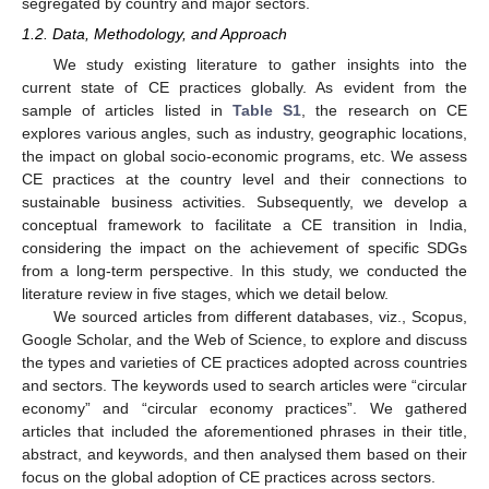
segregated by country and major sectors.
1.2. Data, Methodology, and Approach
We study existing literature to gather insights into the
current state of CE practices globally. As evident from the
sample of articles listed in
Table S1
, the research on CE
explores various angles, such as industry, geographic locations,
the impact on global socio-economic programs, etc. We assess
CE practices at the country level and their connections to
sustainable business activities. Subsequently, we develop a
conceptual framework to facilitate a CE transition in India,
considering the impact on the achievement of specific SDGs
from a long-term perspective. In this study, we conducted the
literature review in five stages, which we detail below.
We sourced articles from different databases, viz., Scopus,
Google Scholar, and the Web of Science, to explore and discuss
the types and varieties of CE practices adopted across countries
and sectors. The keywords used to search articles were “circular
economy” and “circular economy practices”. We gathered
articles that included the aforementioned phrases in their title,
abstract, and keywords, and then analysed them based on their
focus on the global adoption of CE practices across sectors.