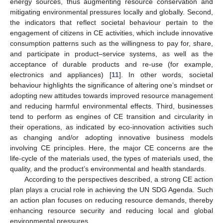
energy sources, thus augmenting resource conservation and
mitigating environmental pressures locally and globally. Second,
the indicators that reflect societal behaviour pertain to the
engagement of citizens in CE activities, which include innovative
consumption patterns such as the willingness to pay for, share,
and participate in product–service systems, as well as the
acceptance of durable products and re-use (for example,
electronics and appliances) [
11
]. In other words, societal
behaviour highlights the significance of altering one’s mindset or
adopting new attitudes towards improved resource management
and reducing harmful environmental effects. Third, businesses
tend to perform as engines of CE transition and circularity in
their operations, as indicated by eco-innovation activities such
as changing and/or adopting innovative business models
involving CE principles. Here, the major CE concerns are the
life-cycle of the materials used, the types of materials used, the
quality, and the product’s environmental and health standards.
According to the perspectives described, a strong CE action
plan plays a crucial role in achieving the UN SDG Agenda. Such
an action plan focuses on reducing resource demands, thereby
enhancing resource security and reducing local and global
environmental pressures.