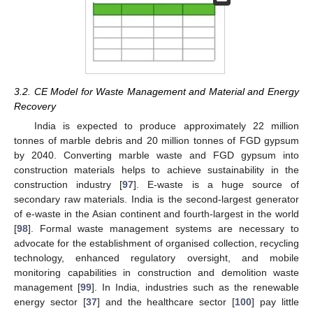
3.2. CE Model for Waste Management and Material and Energy
Recovery
India is expected to produce approximately 22 million
tonnes of marble debris and 20 million tonnes of FGD gypsum
by 2040. Converting marble waste and FGD gypsum into
construction materials helps to achieve sustainability in the
construction industry [
97
]. E-waste is a huge source of
secondary raw materials. India is the second-largest generator
of e-waste in the Asian continent and fourth-largest in the world
[
98
]. Formal waste management systems are necessary to
advocate for the establishment of organised collection, recycling
technology, enhanced regulatory oversight, and mobile
monitoring capabilities in construction and demolition waste
management [
99
]. In India, industries such as the renewable
energy sector [
37
] and the healthcare sector [
100
] pay little