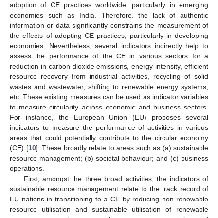
adoption of CE practices worldwide, particularly in emerging
economies such as India. Therefore, the lack of authentic
information or data significantly constrains the measurement of
the effects of adopting CE practices, particularly in developing
economies. Nevertheless, several indicators indirectly help to
assess the performance of the CE in various sectors for a
reduction in carbon dioxide emissions, energy intensity, efficient
resource recovery from industrial activities, recycling of solid
wastes and wastewater, shifting to renewable energy systems,
etc. These existing measures can be used as indicator variables
to measure circularity across economic and business sectors.
For instance, the European Union (EU) proposes several
indicators to measure the performance of activities in various
areas that could potentially contribute to the circular economy
(CE) [
10
]. These broadly relate to areas such as (a) sustainable
resource management; (b) societal behaviour; and (c) business
operations.
First, amongst the three broad activities, the indicators of
sustainable resource management relate to the track record of
EU nations in transitioning to a CE by reducing non-renewable
resource utilisation and sustainable utilisation of renewable