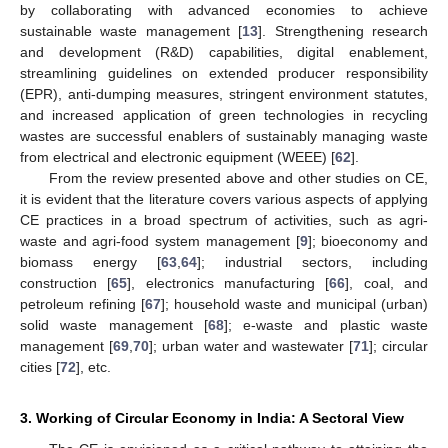
by collaborating with advanced economies to achieve
sustainable waste management [
13
]. Strengthening research
and development (R&D) capabilities, digital enablement,
streamlining guidelines on extended producer responsibility
(EPR), anti-dumping measures, stringent environment statutes,
and increased application of green technologies in recycling
wastes are successful enablers of sustainably managing waste
from electrical and electronic equipment (WEEE) [
62
].
From the review presented above and other studies on CE,
it is evident that the literature covers various aspects of applying
CE practices in a broad spectrum of activities, such as agri-
waste and agri-food system management [
9
]; bioeconomy and
biomass energy [
63
,
64
]; industrial sectors, including
construction [
65
], electronics manufacturing [
66
], coal, and
petroleum refining [
67
]; household waste and municipal (urban)
solid waste management [
68
]; e-waste and plastic waste
management [
69
,
70
]; urban water and wastewater [
71
]; circular
cities [
72
], etc.
3. Working of Circular Economy in India: A Sectoral View