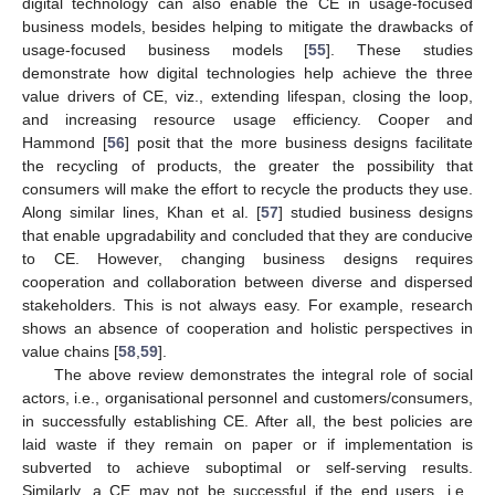
digital technology can also enable the CE in usage-focused
business models, besides helping to mitigate the drawbacks of
usage-focused business models [
55
]. These studies
demonstrate how digital technologies help achieve the three
value drivers of CE, viz., extending lifespan, closing the loop,
and increasing resource usage efficiency. Cooper and
Hammond [
56
] posit that the more business designs facilitate
the recycling of products, the greater the possibility that
consumers will make the effort to recycle the products they use.
Along similar lines, Khan et al. [
57
] studied business designs
that enable upgradability and concluded that they are conducive
to CE. However, changing business designs requires
cooperation and collaboration between diverse and dispersed
stakeholders. This is not always easy. For example, research
shows an absence of cooperation and holistic perspectives in
value chains [
58
,
59
].
The above review demonstrates the integral role of social
actors, i.e., organisational personnel and customers/consumers,
in successfully establishing CE. After all, the best policies are
laid waste if they remain on paper or if implementation is
subverted to achieve suboptimal or self-serving results.
Similarly, a CE may not be successful if the end users, i.e.,