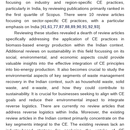
focusing on industry and region-specific CE practices,
particularly in India, by reviewing publications primarily ranked in
the first quartile of Scopus. There were 10 review articles
focusing on sector-specific CE practices, with a particular
emphasis on India [
41
,
61
,
77
,
87
,
88
,
89
,
90
,
91
,
92
,
93
].
Reviewing these studies revealed a dearth of review articles
specifically addressing the application of CE practices in
biomass-based energy production within the Indian context.
Additional reviews on sustainability in this field focussing on its
social, environmental, and economic aspects could provide
valuable insights into the effective integration of CE principles
into bio-energy production. It also becomes crucial to study the
environmental aspects of key segments of waste management
recovery in the Indian context, such as household waste, solid
waste, and e-waste, and how they could contribute to
sustainability. It is crucial for businesses seeking to align with CE
goals and reduce their environmental impact to integrate
reverse logistics. There are currently no review articles that
address reverse logistics within India. Moreover, the existing
review articles in the Indian context primarily concentrate on the
key segments integral to the CE. The existing reviews lack an