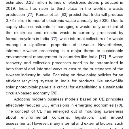
estimated 3.23 million tonnes of electronic debris produced in
2019, India has risen to third place in the world’s e-waste
production [
77
]. Kumar et al. [
62
] predict that India will produce
0.72 million tonnes of electronic waste annually by 2030. Due to
supply chain constraints in managing e-waste, only one-third of
the electronic and electric waste is currently processed by
formal recyclers in India [
77
], while informal collectors of e-waste
manage a significant proportion of e-waste. Nevertheless,
informal e-waste processing is a major threat to sustainable
environmental management in countries like India [
77
]. E-waste
recovery and collection processes need to be streamlined in
both formal and informal ways to ensure the sustenance of the
e-waste industry in India. Focusing on developing policies for an
efficient recycling system in India for products like end-of-life
solar photovoltaic panels is critical for establishing a sustainable
circular-based economy [
78
].
Adopting modern business models based on CE principles
effectively reduces CO
emissions in emerging economies [
79
].
2
The concept of CE has emerged out of mounting awareness
about environmental concerns, legislation, and impact
assessments. However, many internal and external factors, such