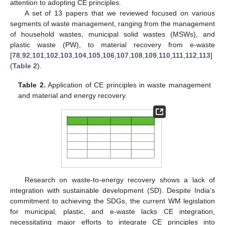
attention to adopting CE principles.
A set of 13 papers that we reviewed focused on various
segments of waste management, ranging from the management
of household wastes, municipal solid wastes (MSWs), and
plastic waste (PW), to material recovery from e-waste
[
78
,
92
,
101
,
102
,
103
,
104
,
105
,
106
,
107
,
108
,
109
,
110
,
111
,
112
,
113
]
(
Table 2
).
Table 2.
Application of CE principles in waste management
and material and energy recovery.
Research on waste-to-energy recovery shows a lack of
integration with sustainable development (SD). Despite India’s
commitment to achieving the SDGs, the current WM legislation
for municipal, plastic, and e-waste lacks CE integration,
necessitating major efforts to integrate CE principles into