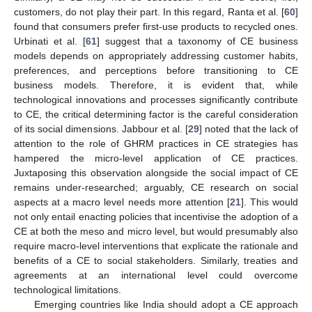
customers, do not play their part. In this regard, Ranta et al. [
60
]
found that consumers prefer first-use products to recycled ones.
Urbinati et al. [
61
] suggest that a taxonomy of CE business
models depends on appropriately addressing customer habits,
preferences, and perceptions before transitioning to CE
business models. Therefore, it is evident that, while
technological innovations and processes significantly contribute
to CE, the critical determining factor is the careful consideration
of its social dimensions. Jabbour et al. [
29
] noted that the lack of
attention to the role of GHRM practices in CE strategies has
hampered the micro-level application of CE practices.
Juxtaposing this observation alongside the social impact of CE
remains under-researched; arguably, CE research on social
aspects at a macro level needs more attention [
21
]. This would
not only entail enacting policies that incentivise the adoption of a
CE at both the meso and micro level, but would presumably also
require macro-level interventions that explicate the rationale and
benefits of a CE to social stakeholders. Similarly, treaties and
agreements at an international level could overcome
technological limitations.
Emerging countries like India should adopt a CE approach