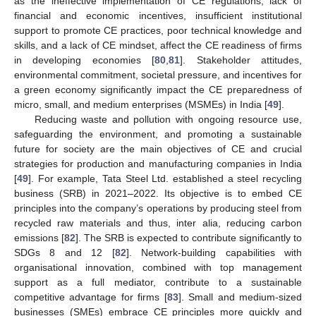
as the ineffective implementation of CE regulations, lack of
financial and economic incentives, insufficient institutional
support to promote CE practices, poor technical knowledge and
skills, and a lack of CE mindset, affect the CE readiness of firms
in developing economies [
80
,
81
]. Stakeholder attitudes,
environmental commitment, societal pressure, and incentives for
a green economy significantly impact the CE preparedness of
micro, small, and medium enterprises (MSMEs) in India [
49
].
Reducing waste and pollution with ongoing resource use,
safeguarding the environment, and promoting a sustainable
future for society are the main objectives of CE and crucial
strategies for production and manufacturing companies in India
[
49
]. For example, Tata Steel Ltd. established a steel recycling
business (SRB) in 2021–2022. Its objective is to embed CE
principles into the company’s operations by producing steel from
recycled raw materials and thus, inter alia, reducing carbon
emissions [
82
]. The SRB is expected to contribute significantly to
SDGs 8 and 12 [
82
]. Network-building capabilities with
organisational innovation, combined with top management
support as a full mediator, contribute to a sustainable
competitive advantage for firms [
83
]. Small and medium-sized
businesses (SMEs) embrace CE principles more quickly and