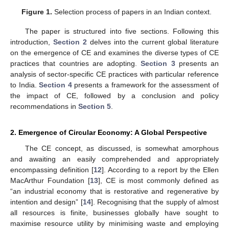
Figure 1.
Selection process of papers in an Indian context.
The paper is structured into five sections. Following this
introduction,
Section 2
delves into the current global literature
on the emergence of CE and examines the diverse types of CE
practices that countries are adopting.
Section 3
presents an
analysis of sector-specific CE practices with particular reference
to India.
Section 4
presents a framework for the assessment of
the impact of CE, followed by a conclusion and policy
recommendations in
Section 5
.
2. Emergence of Circular Economy: A Global Perspective
The CE concept, as discussed, is somewhat amorphous
and awaiting an easily comprehended and appropriately
encompassing definition [
12
]. According to a report by the Ellen
MacArthur Foundation [
13
], CE is most commonly defined as
“an industrial economy that is restorative and regenerative by
intention and design” [
14
]. Recognising that the supply of almost
all resources is finite, businesses globally have sought to
maximise resource utility by minimising waste and employing