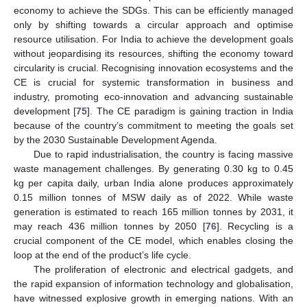
economy to achieve the SDGs. This can be efficiently managed
only by shifting towards a circular approach and optimise
resource utilisation. For India to achieve the development goals
without jeopardising its resources, shifting the economy toward
circularity is crucial. Recognising innovation ecosystems and the
CE is crucial for systemic transformation in business and
industry, promoting eco-innovation and advancing sustainable
development [
75
]. The CE paradigm is gaining traction in India
because of the country’s commitment to meeting the goals set
by the 2030 Sustainable Development Agenda.
Due to rapid industrialisation, the country is facing massive
waste management challenges. By generating 0.30 kg to 0.45
kg per capita daily, urban India alone produces approximately
0.15 million tonnes of MSW daily as of 2022. While waste
generation is estimated to reach 165 million tonnes by 2031, it
may reach 436 million tonnes by 2050 [
76
]. Recycling is a
crucial component of the CE model, which enables closing the
loop at the end of the product’s life cycle.
The proliferation of electronic and electrical gadgets, and
the rapid expansion of information technology and globalisation,
have witnessed explosive growth in emerging nations. With an