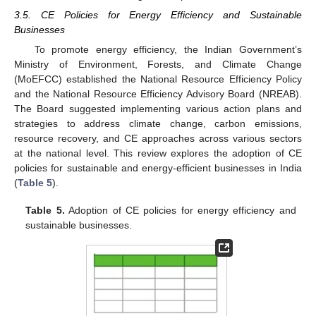
3.5. CE Policies for Energy Efficiency and Sustainable
Businesses
To promote energy efficiency, the Indian Government’s
Ministry of Environment, Forests, and Climate Change
(MoEFCC) established the National Resource Efficiency Policy
and the National Resource Efficiency Advisory Board (NREAB).
The Board suggested implementing various action plans and
strategies to address climate change, carbon emissions,
resource recovery, and CE approaches across various sectors
at the national level. This review explores the adoption of CE
policies for sustainable and energy-efficient businesses in India
(
Table 5
).
Table 5.
Adoption of CE policies for energy efficiency and
sustainable businesses.