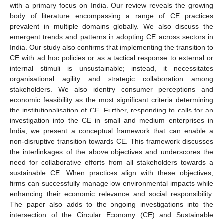
with a primary focus on India. Our review reveals the growing
body of literature encompassing a range of CE practices
prevalent in multiple domains globally. We also discuss the
emergent trends and patterns in adopting CE across sectors in
India. Our study also confirms that implementing the transition to
CE with ad hoc policies or as a tactical response to external or
internal stimuli is unsustainable; instead, it necessitates
organisational agility and strategic collaboration among
stakeholders. We also identify consumer perceptions and
economic feasibility as the most significant criteria determining
the institutionalisation of CE. Further, responding to calls for an
investigation into the CE in small and medium enterprises in
India, we present a conceptual framework that can enable a
non-disruptive transition towards CE. This framework discusses
the interlinkages of the above objectives and underscores the
need for collaborative efforts from all stakeholders towards a
sustainable CE. When practices align with these objectives,
firms can successfully manage low environmental impacts while
enhancing their economic relevance and social responsibility.
The paper also adds to the ongoing investigations into the
intersection of the Circular Economy (CE) and Sustainable