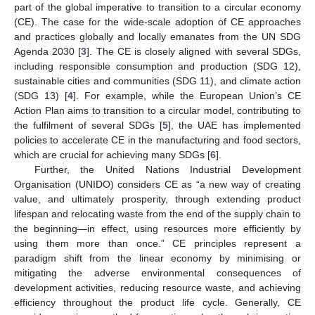
part of the global imperative to transition to a circular economy
(CE). The case for the wide-scale adoption of CE approaches
and practices globally and locally emanates from the UN SDG
Agenda 2030 [
3
]. The CE is closely aligned with several SDGs,
including responsible consumption and production (SDG 12),
sustainable cities and communities (SDG 11), and climate action
(SDG 13) [
4
]. For example, while the European Union’s CE
Action Plan aims to transition to a circular model, contributing to
the fulfilment of several SDGs [
5
], the UAE has implemented
policies to accelerate CE in the manufacturing and food sectors,
which are crucial for achieving many SDGs [
6
].
Further, the United Nations Industrial Development
Organisation (UNIDO) considers CE as “a new way of creating
value, and ultimately prosperity, through extending product
lifespan and relocating waste from the end of the supply chain to
the beginning—in effect, using resources more efficiently by
using them more than once.” CE principles represent a
paradigm shift from the linear economy by minimising or
mitigating the adverse environmental consequences of
development activities, reducing resource waste, and achieving
efficiency throughout the product life cycle. Generally, CE