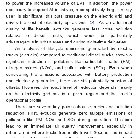
to power the increased volume of EVs. In addition, the power
necessary to support AI initiatives, a competitively large energy
user, is significant; this puts pressure on the electric grid and
drives the cost of electricity up as well [
14
]. As an additional
quality of life benefit, e-trucks generate less noise pollution
relative to diesel trucks, which would be particularly
advantageous in urban areas and during night-time deliveries.
An analysis of lifecycle emissions generated by electric
trucks (e-trucks) compared to traditional diesel trucks shows a
significant reduction in pollutants like particulate matter (PM),
nitrogen oxides (NOx), and sulfur oxides (SOx). Even when
considering the emissions associated with battery production
and electricity generation, there are still potentially substantial
offsets. However, the exact level of reduction depends heavily
on the electricity grid mix in a given region and the truck’s
operational profile.
There are several key points about e-trucks and pollution
reduction. First, e-trucks generate zero tailpipe emissions of
pollutants like PM, NOx, and SOx during operation. This can
lead to an immediate air quality improvement, especially in
urban areas where trucks frequently travel. Second, the impact