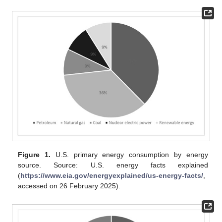
Figure 1.
U.S. primary energy consumption by energy
source. Source: U.S. energy facts explained
(
https://www.eia.gov/energyexplained/us-energy-facts/
,
accessed on 26 February 2025).