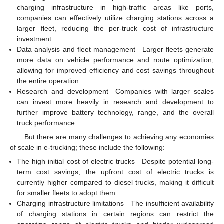
charging infrastructure in high-traffic areas like ports,
companies can effectively utilize charging stations across a
larger fleet, reducing the per-truck cost of infrastructure
investment.
Data analysis and fleet management—Larger fleets generate
more data on vehicle performance and route optimization,
allowing for improved efficiency and cost savings throughout
the entire operation.
Research and development—Companies with larger scales
can invest more heavily in research and development to
further improve battery technology, range, and the overall
truck performance.
But there are many challenges to achieving any economies
of scale in e-trucking; these include the following:
The high initial cost of electric trucks—Despite potential long-
term cost savings, the upfront cost of electric trucks is
currently higher compared to diesel trucks, making it difficult
for smaller fleets to adopt them.
Charging infrastructure limitations—The insufficient availability
of charging stations in certain regions can restrict the