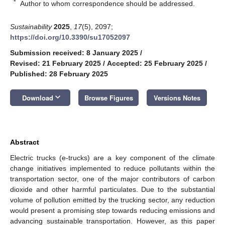
*
Author to whom correspondence should be addressed.
Sustainability
2025
,
17
(5), 2097;
https://doi.org/10.3390/su17052097
Submission received: 8 January 2025
/
Revised: 21 February 2025
/
Accepted: 25 February 2025
/
Published: 28 February 2025
keyboard_arrow_down
Download
Browse Figures
Versions Notes
Abstract
Electric trucks (e-trucks) are a key component of the climate
change initiatives implemented to reduce pollutants within the
transportation sector, one of the major contributors of carbon
dioxide and other harmful particulates. Due to the substantial
volume of pollution emitted by the trucking sector, any reduction
would present a promising step towards reducing emissions and
advancing sustainable transportation. However, as this paper