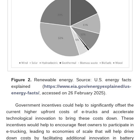
Figure 2.
Renewable energy. Source: U.S. energy facts
explained (
https://www.eia.gov/energyexplained/us-
energy-facts/
, accessed on 26 February 2025).
Government incentives could help to significantly offset the
current higher upfront costs of e-trucks and accelerate
technological innovation to bring these costs down. These
incentives would help to encourage fleet owners to participate in
e-trucking, leading to economies of scale that will help drive
down costs by facilitating additional innovation in battery