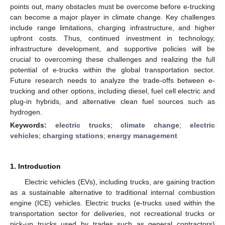
points out, many obstacles must be overcome before e-trucking
can become a major player in climate change. Key challenges
include range limitations, charging infrastructure, and higher
upfront costs. Thus, continued investment in technology,
infrastructure development, and supportive policies will be
crucial to overcoming these challenges and realizing the full
potential of e-trucks within the global transportation sector.
Future research needs to analyze the trade-offs between e-
trucking and other options, including diesel, fuel cell electric and
plug-in hybrids, and alternative clean fuel sources such as
hydrogen.
Keywords:
electric trucks
;
climate change
;
electric
vehicles
;
charging stations
;
energy management
1. Introduction
Electric vehicles (EVs), including trucks, are gaining traction
as a sustainable alternative to traditional internal combustion
engine (ICE) vehicles. Electric trucks (e-trucks used within the
transportation sector for deliveries, not recreational trucks or
pick-up trucks used by trades such as general contractors)