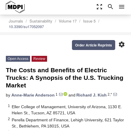
zoom_out_map
search
menu
Journals
Sustainability
Volume 17
Issue 5
10.3390/su17052097
settings
Order Article Reprints
Open Access
Review
The Costs and Benefits of Electric
Trucks: A Synopsis of the U.S. Trucking
Market
1
2,*
by
Anne-Marie Anderson
and
Richard J. Kish
1
Eller College of Management, University of Arizona, 1130 E.
Helen St., Tucson, AZ 85721, USA
2
Perella Department of Finance, Lehigh University, 621 Taylor
St., Bethlehem, PA 18015, USA