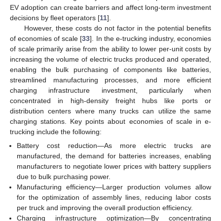
EV adoption can create barriers and affect long-term investment
decisions by fleet operators [
11
].
However, these costs do not factor in the potential benefits
of economies of scale [
33
]. In the e-trucking industry, economies
of scale primarily arise from the ability to lower per-unit costs by
increasing the volume of electric trucks produced and operated,
enabling the bulk purchasing of components like batteries,
streamlined manufacturing processes, and more efficient
charging infrastructure investment, particularly when
concentrated in high-density freight hubs like ports or
distribution centers where many trucks can utilize the same
charging stations. Key points about economies of scale in e-
trucking include the following:
Battery cost reduction—As more electric trucks are
manufactured, the demand for batteries increases, enabling
manufacturers to negotiate lower prices with battery suppliers
due to bulk purchasing power.
Manufacturing efficiency—Larger production volumes allow
for the optimization of assembly lines, reducing labor costs
per truck and improving the overall production efficiency.
Charging infrastructure optimization—By concentrating