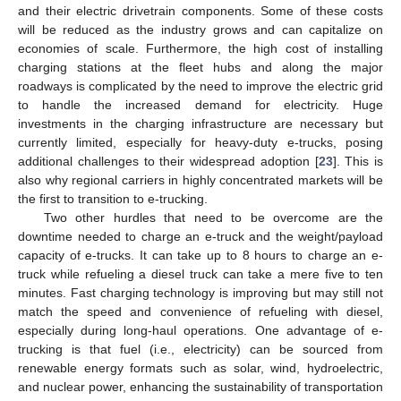
and their electric drivetrain components. Some of these costs
will be reduced as the industry grows and can capitalize on
economies of scale. Furthermore, the high cost of installing
charging stations at the fleet hubs and along the major
roadways is complicated by the need to improve the electric grid
to handle the increased demand for electricity. Huge
investments in the charging infrastructure are necessary but
currently limited, especially for heavy-duty e-trucks, posing
additional challenges to their widespread adoption [
23
]. This is
also why regional carriers in highly concentrated markets will be
the first to transition to e-trucking.
Two other hurdles that need to be overcome are the
downtime needed to charge an e-truck and the weight/payload
capacity of e-trucks. It can take up to 8 hours to charge an e-
truck while refueling a diesel truck can take a mere five to ten
minutes. Fast charging technology is improving but may still not
match the speed and convenience of refueling with diesel,
especially during long-haul operations. One advantage of e-
trucking is that fuel (i.e., electricity) can be sourced from
renewable energy formats such as solar, wind, hydroelectric,
and nuclear power, enhancing the sustainability of transportation