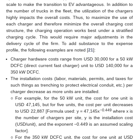
scale to make the transition to EV advantageous. In addition to
the number of trucks in the fleet, the utilization of the chargers
highly impacts the overall costs. Thus, to maximize the use of
each charger and therefore minimize the overall charging cost
structure, the charging operation works best under a stratified
charging cycle. This would require major adjustments in the
delivery cycle of the firm. To add substance to the expense
profile, the following examples are noted [
21
]:
Charger hardware costs range from USD 30,000 for a 50 kW
DCFC (direct current fast charger) unit to USD 140,000 for a
350 kW DCFC.
The installation costs (labor, materials, permits, and taxes for
such things as trenching to protect electrical conduit, etc.) per
charger decrease as more units are installed.
○
For example, for the 50 kW unit, the cost for one unit is
USD 47,145, but for five units, the cost per unit decreases
−0.449
to USD 22,887 [Formula used: y = 47,145x
where x is
the number of chargers per site, y is the installation cost
(USD/unit), and the exponent −0.449 is an assumed scaling
factor].
○
For the 350 kW DCFC unit, the cost for one unit at USD