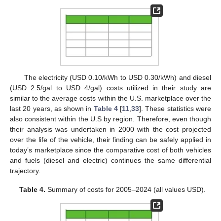
The electricity (USD 0.10/kWh to USD 0.30/kWh) and diesel
(USD 2.5/gal to USD 4/gal) costs utilized in their study are
similar to the average costs within the U.S. marketplace over the
last 20 years, as shown in
Table 4
[
11
,
33
]. These statistics were
also consistent within the U.S by region. Therefore, even though
their analysis was undertaken in 2000 with the cost projected
over the life of the vehicle, their finding can be safely applied in
today’s marketplace since the comparative cost of both vehicles
and fuels (diesel and electric) continues the same differential
trajectory.
Table 4.
Summary of costs for 2005–2024 (all values USD).