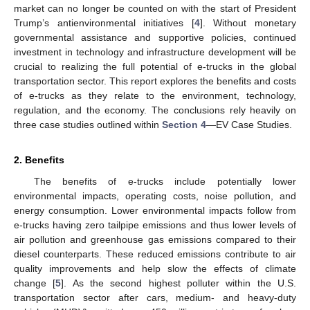
market can no longer be counted on with the start of President
Trump’s antienvironmental initiatives [
4
]. Without monetary
governmental assistance and supportive policies, continued
investment in technology and infrastructure development will be
crucial to realizing the full potential of e-trucks in the global
transportation sector. This report explores the benefits and costs
of e-trucks as they relate to the environment, technology,
regulation, and the economy. The conclusions rely heavily on
three case studies outlined within
Section 4
—EV Case Studies.
2. Benefits
The benefits of e-trucks include potentially lower
environmental impacts, operating costs, noise pollution, and
energy consumption. Lower environmental impacts follow from
e-trucks having zero tailpipe emissions and thus lower levels of
air pollution and greenhouse gas emissions compared to their
diesel counterparts. These reduced emissions contribute to air
quality improvements and help slow the effects of climate
change [
5
]. As the second highest polluter within the U.S.
transportation sector after cars, medium- and heavy-duty