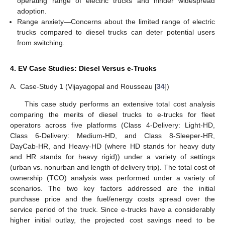
operating range of electric trucks and hinder widespread
adoption.
Range anxiety—Concerns about the limited range of electric
trucks compared to diesel trucks can deter potential users
from switching.
4. EV Case Studies: Diesel Versus e-Trucks
A.
Case-Study 1 (Vijayagopal and Rousseau [
34
])
This case study performs an extensive total cost analysis
comparing the merits of diesel trucks to e-trucks for fleet
operators across five platforms (Class 4-Delivery: Light-HD,
Class 6-Delivery: Medium-HD, and Class 8-Sleeper-HR,
DayCab-HR, and Heavy-HD (where HD stands for heavy duty
and HR stands for heavy rigid)) under a variety of settings
(urban vs. nonurban and length of delivery trip). The total cost of
ownership (TCO) analysis was performed under a variety of
scenarios. The two key factors addressed are the initial
purchase price and the fuel/energy costs spread over the
service period of the truck. Since e-trucks have a considerably
higher initial outlay, the projected cost savings need to be