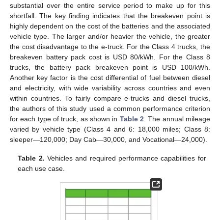
substantial over the entire service period to make up for this
shortfall. The key finding indicates that the breakeven point is
highly dependent on the cost of the batteries and the associated
vehicle type. The larger and/or heavier the vehicle, the greater
the cost disadvantage to the e-truck. For the Class 4 trucks, the
breakeven battery pack cost is USD 80/kWh. For the Class 8
trucks, the battery pack breakeven point is USD 100/kWh.
Another key factor is the cost differential of fuel between diesel
and electricity, with wide variability across countries and even
within countries. To fairly compare e-trucks and diesel trucks,
the authors of this study used a common performance criterion
for each type of truck, as shown in
Table 2
. The annual mileage
varied by vehicle type (Class 4 and 6: 18,000 miles; Class 8:
sleeper—120,000; Day Cab—30,000, and Vocational—24,000).
Table 2.
Vehicles and required performance capabilities for
each use case.