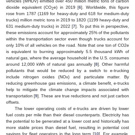
vehicles (MHDV) emitted over 450 million metric tons of carbon
dioxide equivalent (CO
e) in 2019 [
6
]. Worldwide, this figure
2
rose from 1787 (1169 for heavy-duty and 618 for medium-duty
trucks) million metric tons in 2019 to 1820 (1199 heavy-duty and
631 medium-duty trucks) in 2022 [
7
]. To put this in perspective,
these emissions account for approximately 25% of the pollutants
within the transportation sector even though trucks account for
only 10% of all vehicles on the road. Note that one ton of CO2e
is equivalent to burning approximately 5.5 thousand kWh of
natural gas, where the average household in the U.S. consumes
around 12,000 kWh of natural gas annually [
8
]. Other harmful
pollutants that would be reduced by a switch to e-trucking
include nitrogen oxides (NOx) and particulate matter. By
reducing greenhouse gas emissions, a climate benefit, e-trucks
help to mitigate the climate change impacts associated with
transportation [
9
]. These are true reductions and not just carbon
offsets.
The lower operating costs of e-trucks are driven by lower
fuel costs per mile than their diesel counterparts. Electricity has
the potential to be generated at a lower cost and historically has
more stable prices than diesel fuel, resulting in potential cost
savings for fleet operators in the long term [
10
]. For example,