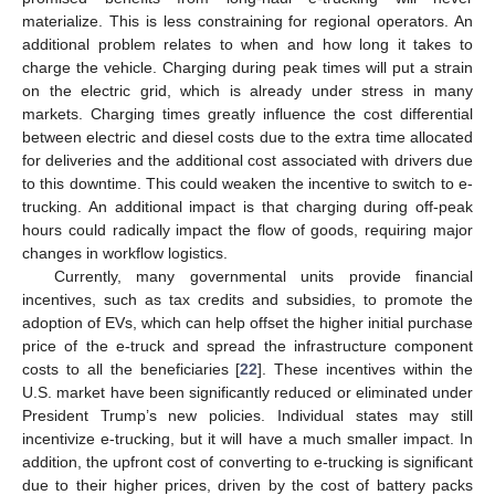
materialize. This is less constraining for regional operators. An
additional problem relates to when and how long it takes to
charge the vehicle. Charging during peak times will put a strain
on the electric grid, which is already under stress in many
markets. Charging times greatly influence the cost differential
between electric and diesel costs due to the extra time allocated
for deliveries and the additional cost associated with drivers due
to this downtime. This could weaken the incentive to switch to e-
trucking. An additional impact is that charging during off-peak
hours could radically impact the flow of goods, requiring major
changes in workflow logistics.
Currently, many governmental units provide financial
incentives, such as tax credits and subsidies, to promote the
adoption of EVs, which can help offset the higher initial purchase
price of the e-truck and spread the infrastructure component
costs to all the beneficiaries [
22
]. These incentives within the
U.S. market have been significantly reduced or eliminated under
President Trump’s new policies. Individual states may still
incentivize e-trucking, but it will have a much smaller impact. In
addition, the upfront cost of converting to e-trucking is significant
due to their higher prices, driven by the cost of battery packs