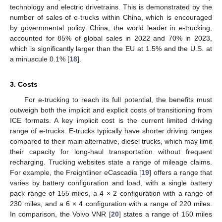
technology and electric drivetrains. This is demonstrated by the
number of sales of e-trucks within China, which is encouraged
by governmental policy. China, the world leader in e-trucking,
accounted for 85% of global sales in 2022 and 70% in 2023,
which is significantly larger than the EU at 1.5% and the U.S. at
a minuscule 0.1% [
18
].
3. Costs
For e-trucking to reach its full potential, the benefits must
outweigh both the implicit and explicit costs of transitioning from
ICE formats. A key implicit cost is the current limited driving
range of e-trucks. E-trucks typically have shorter driving ranges
compared to their main alternative, diesel trucks, which may limit
their capacity for long-haul transportation without frequent
recharging. Trucking websites state a range of mileage claims.
For example, the Freightliner eCascadia [
19
] offers a range that
varies by battery configuration and load, with a single battery
pack range of 155 miles, a 4 × 2 configuration with a range of
230 miles, and a 6 × 4 configuration with a range of 220 miles.
In comparison, the Volvo VNR [
20
] states a range of 150 miles