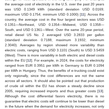
the average cost of electricity in the U.S. over the past 20 years
was USD 0.1349 kWh (standard deviation USD 0.0169;
maximum USD 0.1754; minimum USD 0.1000) [
11
]. Across the
country, the average cost in the four largest sectors was USD
0.1351—Northeast, USD 0.1354—Midwest, USD 0.1358—
South, and USD 0.1361—West. Over the same 20-year period,
retail diesel US No. 2 averaged USD 3.2833 per gallon
(standard deviation 0.7188; maximum 3.1932; minimum
2.3040). Averages by region showed more variability than
electric costs, ranging from USD 3.1101 (South) to USD 3.5459
(West). There is more variability in both electric and diesel costs
within the EU [
12
]. For example, in 2024, the costs for electricity
ranged from EUR 0.3951 per kWh in Germany to EUR 0.1094
per kWh in Hungary. Thus, the benefits of e-trucking could exist
only regionally, since the cost differences are not the same
across all sectors. It should also be pointed out that production
of crude oil within the EU has shown a steady decline since
2005, requiring increased imports and thus greater costs [
13
].
Although the cost differential favors electricity, there is no
guarantee that electric costs will continue to be lower than diesel
in the future when the demand for electricity increases, not only