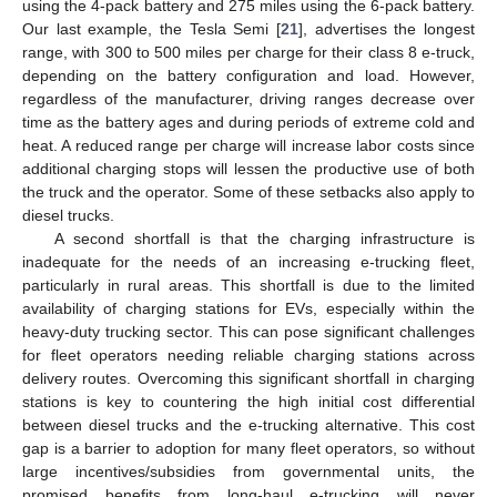
using the 4-pack battery and 275 miles using the 6-pack battery.
Our last example, the Tesla Semi [
21
], advertises the longest
range, with 300 to 500 miles per charge for their class 8 e-truck,
depending on the battery configuration and load. However,
regardless of the manufacturer, driving ranges decrease over
time as the battery ages and during periods of extreme cold and
heat. A reduced range per charge will increase labor costs since
additional charging stops will lessen the productive use of both
the truck and the operator. Some of these setbacks also apply to
diesel trucks.
A second shortfall is that the charging infrastructure is
inadequate for the needs of an increasing e-trucking fleet,
particularly in rural areas. This shortfall is due to the limited
availability of charging stations for EVs, especially within the
heavy-duty trucking sector. This can pose significant challenges
for fleet operators needing reliable charging stations across
delivery routes. Overcoming this significant shortfall in charging
stations is key to countering the high initial cost differential
between diesel trucks and the e-trucking alternative. This cost
gap is a barrier to adoption for many fleet operators, so without
large incentives/subsidies from governmental units, the
promised benefits from long-haul e-trucking will never