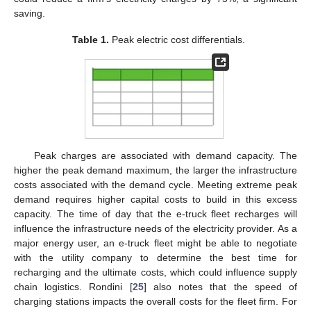
saving.
Table 1.
Peak electric cost differentials.
Peak charges are associated with demand capacity. The
higher the peak demand maximum, the larger the infrastructure
costs associated with the demand cycle. Meeting extreme peak
demand requires higher capital costs to build in this excess
capacity. The time of day that the e-truck fleet recharges will
influence the infrastructure needs of the electricity provider. As a
major energy user, an e-truck fleet might be able to negotiate
with the utility company to determine the best time for
recharging and the ultimate costs, which could influence supply
chain logistics. Rondini [
25
] also notes that the speed of
charging stations impacts the overall costs for the fleet firm. For