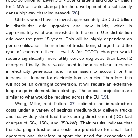
(USD 30 billion for Level 3 on-route chargers and USD 27 billion
for 1 MW on-route charger) for the development of a sufficiently
dense highway charging network [
26
].
Utilities would have to invest approximately USD 370 billion
in distribution grid upgrades and new builds, which is
approximately what was invested into the entire U.S. distribution
grid over the past 15 years. This will be highly dependent on
per-site utilization, the number of trucks being charged, and the
type of charger utilized. Level 3 (or DCFC) chargers would
require significantly more utility service upgrades than Level 2
chargers. Finally, there would need to be a significant increase
in electricity generation and transmission to account for this
increase in demand for electricity from e-trucks. Therefore, this
will not be an overnight conversion. It will require an extensive
long-range implementation strategy. These cost projections are
similar to what would be required across the EU [
19
].
Wang, Miller, and Fulton [
27
] estimate the infrastructure
costs under a variety of settings (medium-duty delivery trucks
and heavy-duty short-haul trucks using direct current (DC) fast
charges of 50-, 150-, and 350-kW). Their results indicate that
the charging infrastructure costs are prohibitive for small fleet
operators and therefore support the need for economies of