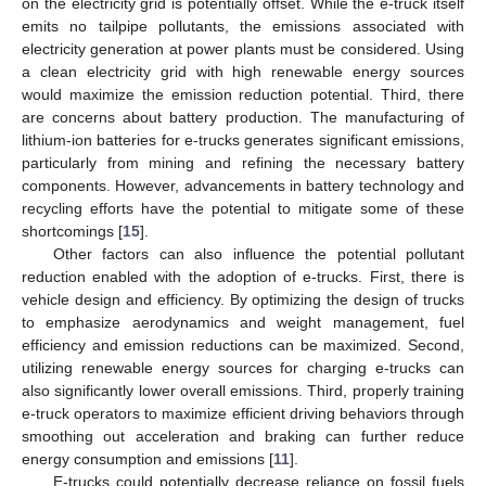
on the electricity grid is potentially offset. While the e-truck itself
emits no tailpipe pollutants, the emissions associated with
electricity generation at power plants must be considered. Using
a clean electricity grid with high renewable energy sources
would maximize the emission reduction potential. Third, there
are concerns about battery production. The manufacturing of
lithium-ion batteries for e-trucks generates significant emissions,
particularly from mining and refining the necessary battery
components. However, advancements in battery technology and
recycling efforts have the potential to mitigate some of these
shortcomings [
15
].
Other factors can also influence the potential pollutant
reduction enabled with the adoption of e-trucks. First, there is
vehicle design and efficiency. By optimizing the design of trucks
to emphasize aerodynamics and weight management, fuel
efficiency and emission reductions can be maximized. Second,
utilizing renewable energy sources for charging e-trucks can
also significantly lower overall emissions. Third, properly training
e-truck operators to maximize efficient driving behaviors through
smoothing out acceleration and braking can further reduce
energy consumption and emissions [
11
].
E-trucks could potentially decrease reliance on fossil fuels