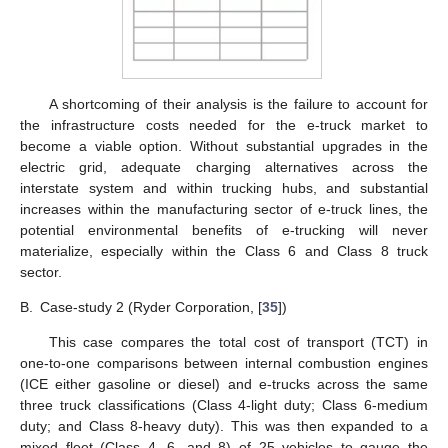
A shortcoming of their analysis is the failure to account for
the infrastructure costs needed for the e-truck market to
become a viable option. Without substantial upgrades in the
electric grid, adequate charging alternatives across the
interstate system and within trucking hubs, and substantial
increases within the manufacturing sector of e-truck lines, the
potential environmental benefits of e-trucking will never
materialize, especially within the Class 6 and Class 8 truck
sector.
B.
Case-study 2 (Ryder Corporation, [
35
])
This case compares the total cost of transport (TCT) in
one-to-one comparisons between internal combustion engines
(ICE either gasoline or diesel) and e-trucks across the same
three truck classifications (Class 4-light duty; Class 6-medium
duty; and Class 8-heavy duty). This was then expanded to a
mixed fleet (Class 4, 6, and 8) of 25 vehicles to gauge the