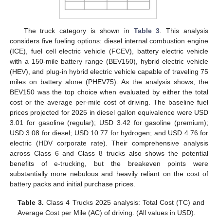
The truck category is shown in
Table 3
. This analysis
considers five fueling options: diesel internal combustion engine
(ICE), fuel cell electric vehicle (FCEV), battery electric vehicle
with a 150-mile battery range (BEV150), hybrid electric vehicle
(HEV), and plug-in hybrid electric vehicle capable of traveling 75
miles on battery alone (PHEV75). As the analysis shows, the
BEV150 was the top choice when evaluated by either the total
cost or the average per-mile cost of driving. The baseline fuel
prices projected for 2025 in diesel gallon equivalence were USD
3.01 for gasoline (regular); USD 3.42 for gasoline (premium);
USD 3.08 for diesel; USD 10.77 for hydrogen; and USD 4.76 for
electric (HDV corporate rate). Their comprehensive analysis
across Class 6 and Class 8 trucks also shows the potential
benefits of e-trucking, but the breakeven points were
substantially more nebulous and heavily reliant on the cost of
battery packs and initial purchase prices.
Table 3.
Class 4 Trucks 2025 analysis: Total Cost (TC) and
Average Cost per Mile (AC) of driving. (All values in USD).