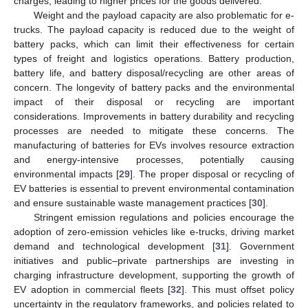
charges, leading to higher prices for the goods delivered.
Weight and the payload capacity are also problematic for e-
trucks. The payload capacity is reduced due to the weight of
battery packs, which can limit their effectiveness for certain
types of freight and logistics operations. Battery production,
battery life, and battery disposal/recycling are other areas of
concern. The longevity of battery packs and the environmental
impact of their disposal or recycling are important
considerations. Improvements in battery durability and recycling
processes are needed to mitigate these concerns. The
manufacturing of batteries for EVs involves resource extraction
and energy-intensive processes, potentially causing
environmental impacts [
29
]. The proper disposal or recycling of
EV batteries is essential to prevent environmental contamination
and ensure sustainable waste management practices [
30
].
Stringent emission regulations and policies encourage the
adoption of zero-emission vehicles like e-trucks, driving market
demand and technological development [
31
]. Government
initiatives and public–private partnerships are investing in
charging infrastructure development, supporting the growth of
EV adoption in commercial fleets [
32
]. This must offset policy
uncertainty in the regulatory frameworks, and policies related to