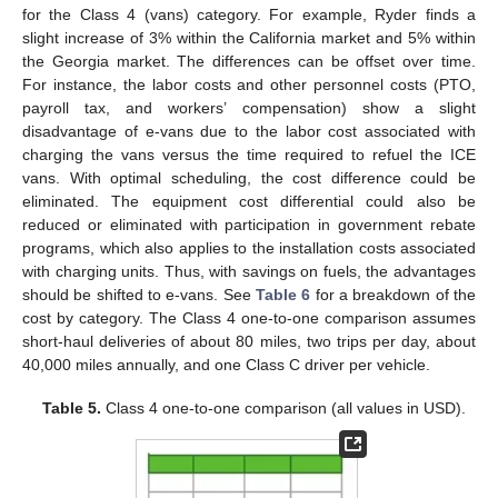
for the Class 4 (vans) category. For example, Ryder finds a
slight increase of 3% within the California market and 5% within
the Georgia market. The differences can be offset over time.
For instance, the labor costs and other personnel costs (PTO,
payroll tax, and workers’ compensation) show a slight
disadvantage of e-vans due to the labor cost associated with
charging the vans versus the time required to refuel the ICE
vans. With optimal scheduling, the cost difference could be
eliminated. The equipment cost differential could also be
reduced or eliminated with participation in government rebate
programs, which also applies to the installation costs associated
with charging units. Thus, with savings on fuels, the advantages
should be shifted to e-vans. See
Table 6
for a breakdown of the
cost by category. The Class 4 one-to-one comparison assumes
short-haul deliveries of about 80 miles, two trips per day, about
40,000 miles annually, and one Class C driver per vehicle.
Table 5.
Class 4 one-to-one comparison (all values in USD).