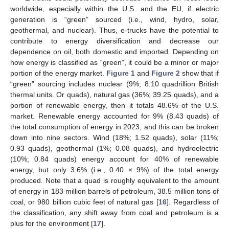
worldwide, especially within the U.S. and the EU, if electric
generation is “green” sourced (i.e., wind, hydro, solar,
geothermal, and nuclear). Thus, e-trucks have the potential to
contribute to energy diversification and decrease our
dependence on oil, both domestic and imported. Depending on
how energy is classified as “green”, it could be a minor or major
portion of the energy market.
Figure 1
and
Figure 2
show that if
“green” sourcing includes nuclear (9%; 8.10 quadrillion British
thermal units. Or quads), natural gas (36%; 39.25 quads), and a
portion of renewable energy, then it totals 48.6% of the U.S.
market. Renewable energy accounted for 9% (8.43 quads) of
the total consumption of energy in 2023, and this can be broken
down into nine sectors. Wind (18%; 1.52 quads), solar (11%;
0.93 quads), geothermal (1%; 0.08 quads), and hydroelectric
(10%; 0.84 quads) energy account for 40% of renewable
energy, but only 3.6% (i.e., 0.40 × 9%) of the total energy
produced. Note that a quad is roughly equivalent to the amount
of energy in 183 million barrels of petroleum, 38.5 million tons of
coal, or 980 billion cubic feet of natural gas [
16
]. Regardless of
the classification, any shift away from coal and petroleum is a
plus for the environment [
17
].