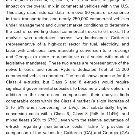
impact on the overall mix in commercial vehicles within the U.S.
This study uses historical data from over 90 years of experience
in truck transportation and nearly 250,000 commercial vehicles
under management and current market conditions to determine
the cost of converting diesel commercial trucks to e-trucks. The
analysis was undertaken across two landscapes: California
(representative of a high-cost sector for fuel, electricity, and
labor with ambitious laws mandating conversion to e-trucking)
and Georgia (a more representative cost sector with modest
legislative mandates). These two areas are representative of the
network loads and routes Ryder’s dedicated fleet of 13,000
commercial vehicles operates. The result shows promise for the
Class 4 e-trucks, but Class 6 and 8 e-trucks would require
significant governmental subsidies to become a viable option. In
addition to the one-on-one comparisons, their analysis finds
comparable costs within the Class 4 market (a slight increase of
3 to 5% when converting to EVs), but substantially higher
conversion costs within Class 6, Class 8 (945 to 114%), and
mixed fleets (56% to 67%), even with the relative advantage of
e-truck regarding maintenance costs.
Table 5
provides a
comparison of the values for California (CA) and Georgia (GA)