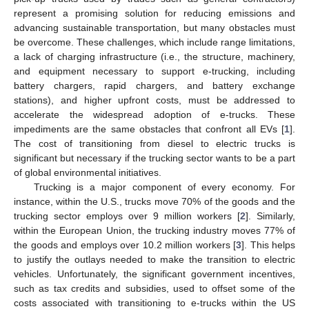
represent a promising solution for reducing emissions and
advancing sustainable transportation, but many obstacles must
be overcome. These challenges, which include range limitations,
a lack of charging infrastructure (i.e., the structure, machinery,
and equipment necessary to support e-trucking, including
battery chargers, rapid chargers, and battery exchange
stations), and higher upfront costs, must be addressed to
accelerate the widespread adoption of e-trucks. These
impediments are the same obstacles that confront all EVs [
1
].
The cost of transitioning from diesel to electric trucks is
significant but necessary if the trucking sector wants to be a part
of global environmental initiatives.
Trucking is a major component of every economy. For
instance, within the U.S., trucks move 70% of the goods and the
trucking sector employs over 9 million workers [
2
]. Similarly,
within the European Union, the trucking industry moves 77% of
the goods and employs over 10.2 million workers [
3
]. This helps
to justify the outlays needed to make the transition to electric
vehicles. Unfortunately, the significant government incentives,
such as tax credits and subsidies, used to offset some of the
costs associated with transitioning to e-trucks within the US