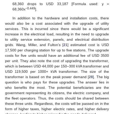
68,360 drops to USD 33,187 [Formula used: y =
−0.449
68,360x
].
In addition to the hardware and installation costs, there
would also be a cost associated with the upgrade of utility
services. This is incurred since there would be a significant
increase in the electrical load, resulting in the need to upgrade
to utility service extension, panels, and electrical distribution
grids. Wang, Miller, and Fulton’s [
21
] estimated cost is USD
17,500 per charging station for up to five stations. The upgrade
costs for five units would have an additional fee of USD 3500
per unit. They also note the cost of upgrading the transformer,
which is between USD 44,000 per 150–300 kVA transformer and
USD 119,500 per 1000+ kVA transformer. The size of the
transformer is based on the peak power demand [
28
]. The big
question is who pays for these upgrades. The answer lies in
who benefits the most. The potential beneficiaries are the
government representing its citizens, the electric company, and
the fleet operators. Thus, the costs should be shared between
these three units. Regardless, the costs will be passed on in the
form of higher taxes, higher electric rates, and higher delivery