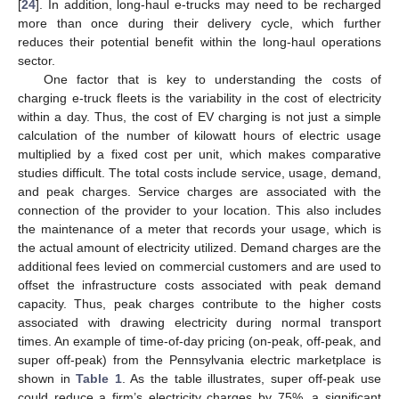
[
24
]. In addition, long-haul e-trucks may need to be recharged
more than once during their delivery cycle, which further
reduces their potential benefit within the long-haul operations
sector.
One factor that is key to understanding the costs of
charging e-truck fleets is the variability in the cost of electricity
within a day. Thus, the cost of EV charging is not just a simple
calculation of the number of kilowatt hours of electric usage
multiplied by a fixed cost per unit, which makes comparative
studies difficult. The total costs include service, usage, demand,
and peak charges. Service charges are associated with the
connection of the provider to your location. This also includes
the maintenance of a meter that records your usage, which is
the actual amount of electricity utilized. Demand charges are the
additional fees levied on commercial customers and are used to
offset the infrastructure costs associated with peak demand
capacity. Thus, peak charges contribute to the higher costs
associated with drawing electricity during normal transport
times. An example of time-of-day pricing (on-peak, off-peak, and
super off-peak) from the Pennsylvania electric marketplace is
shown in
Table 1
. As the table illustrates, super off-peak use
could reduce a firm’s electricity charges by 75%, a significant