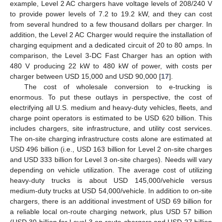
example, Level 2 AC chargers have voltage levels of 208/240 V
to provide power levels of 7.2 to 19.2 kW, and they can cost
from several hundred to a few thousand dollars per charger. In
addition, the Level 2 AC Charger would require the installation of
charging equipment and a dedicated circuit of 20 to 80 amps. In
comparison, the Level 3-DC Fast Charger has an option with
480 V producing 22 kW to 480 kW of power, with costs per
charger between USD 15,000 and USD 90,000 [
17
].
The cost of wholesale conversion to e-trucking is
enormous. To put these outlays in perspective, the cost of
electrifying all U.S. medium and heavy-duty vehicles, fleets, and
charge point operators is estimated to be USD 620 billion. This
includes chargers, site infrastructure, and utility cost services.
The on-site charging infrastructure costs alone are estimated at
USD 496 billion (i.e., USD 163 billion for Level 2 on-site charges
and USD 333 billion for Level 3 on-site charges). Needs will vary
depending on vehicle utilization. The average cost of utilizing
heavy-duty trucks is about USD 145,000/vehicle versus
medium-duty trucks at USD 54,000/vehicle. In addition to on-site
chargers, there is an additional investment of USD 69 billion for
a reliable local on-route charging network, plus USD 57 billion