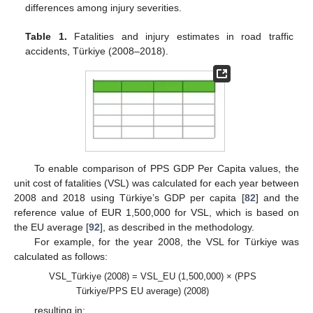
differences among injury severities.
Table 1.
Fatalities and injury estimates in road traffic
accidents, Türkiye (2008–2018).
To enable comparison of PPS GDP Per Capita values, the
unit cost of fatalities (VSL) was calculated for each year between
2008 and 2018 using Türkiye’s GDP per capita [
82
] and the
reference value of EUR 1,500,000 for VSL, which is based on
the EU average [
92
], as described in the methodology.
For example, for the year 2008, the VSL for Türkiye was
calculated as follows:
VSL_Türkiye (2008) = VSL_EU (1,500,000) × (PPS
Türkiye/PPS EU average) (2008)
resulting in: