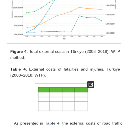
Figure 4.
Total external costs in Türkiye (2008–2018), WTP
method.
Table 4.
External costs of fatalities and injuries, Türkiye
(2008–2018, WTP).
As presented in
Table 4
, the external costs of road traffic