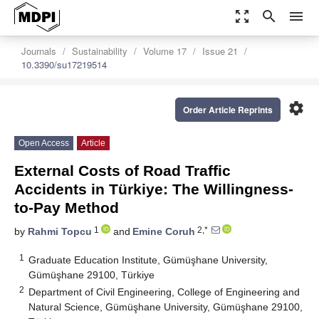
zoom_out_map
search
menu
Journals
Sustainability
Volume 17
Issue 21
10.3390/su17219514
settings
Order Article Reprints
Open Access
Article
External Costs of Road Traffic
Accidents in Türkiye: The Willingness-
to-Pay Method
1
2,*
by
Rahmi Topcu
and
Emine Coruh
1
Graduate Education Institute, Gümüşhane University,
Gümüşhane 29100, Türkiye
2
Department of Civil Engineering, College of Engineering and
Natural Science, Gümüşhane University, Gümüşhane 29100,