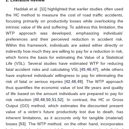
Haddak et al. [
11
] highlighted that earlier studies often used
the HC method to measure the cost of road traffic accidents,
focusing primarily on productivity losses while overlooking the
intrinsic value of life and suffering. To address this limitation, the
WTP approach was developed, emphasizing individuals’
preferences and their perceived reduction in accident risk.
Within this framework, individuals are asked either directly or
indirectly how much they are willing to pay for a reduction in risk,
which forms the basis for estimating the Value of a Statistical
Life (VSL). Several studies have estimated WTP for reducing
fatal accident risks and calculating VSL [
45
,
46
,
47
], while others
have explored individuals’ willingness to pay for eliminating the
risk of fatal or serious injuries [
42
,
48
,
49
]. The WTP approach
thus quantifies the economic value of lost life years and quality
of life based on the amount individuals are prepared to pay for
risk reduction [
40
,
48
,
50
,
51
,
52
]. In contrast, the HC or Gross
Output (GO) method, which estimates the discounted present
value of a victim’s future productivity lost due to death, has
inherent limitations, as it accounts only for tangible (material)
losses [
53
]. The WTP method, on the other hand, incorporates