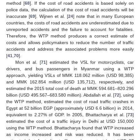
method [
68
]. If the cost of road accidents is based solely on
police data, the calculation of the cost of road accidents will be
inaccurate [
69
]. Wijnen et al. [
24
] note that in many European
countries, the costs of road accidents are underestimated due to
unreported accidents and the failure to account for fatalities.
Therefore, the WTP method produces a correct estimate of
costs and allows policymakers to reduce the number of traffic
accidents and address the associated problems more easily
[
41
,
70
].
Mon et al. [
71
] estimated the VSL for motorcyclists, car
drivers, and bus passengers in Myanmar using a WTP
approach, yielding VSLs of MMK 118.062 million (USD 98,385)
and MMK 162.854 million (USD 135,712), respectively, and
estimated the 2015 total cost of death at MMK 594.681–820.296
billion (USD 495.567–683.580 million). Abdallah et al. [
72
], using
the WTP method, estimated the cost of road traffic crashes in
Egypt at 52 billion EGP (approximately USD 6.6 billion) in 2014,
equivalent to 2.27% of GDP. In 2005, Bhattacharya et al. [
73
]
estimated the cost of a traffic injury in Delhi at USD 150,000
using the WTP method. Bhattacharya found that WTP increased
as income increased and risk was reduced. It has been