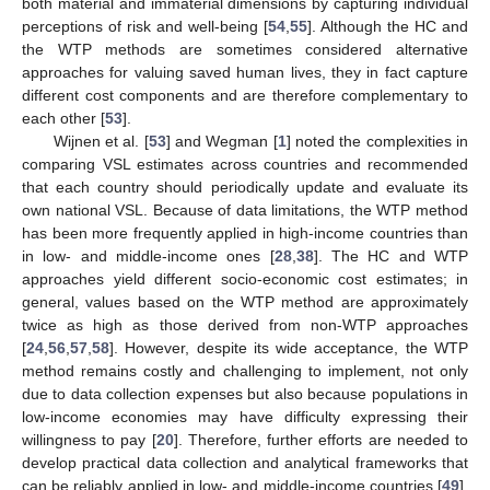
both material and immaterial dimensions by capturing individual
perceptions of risk and well-being [
54
,
55
]. Although the HC and
the WTP methods are sometimes considered alternative
approaches for valuing saved human lives, they in fact capture
different cost components and are therefore complementary to
each other [
53
].
Wijnen et al. [
53
] and Wegman [
1
] noted the complexities in
comparing VSL estimates across countries and recommended
that each country should periodically update and evaluate its
own national VSL. Because of data limitations, the WTP method
has been more frequently applied in high-income countries than
in low- and middle-income ones [
28
,
38
]. The HC and WTP
approaches yield different socio-economic cost estimates; in
general, values based on the WTP method are approximately
twice as high as those derived from non-WTP approaches
[
24
,
56
,
57
,
58
]. However, despite its wide acceptance, the WTP
method remains costly and challenging to implement, not only
due to data collection expenses but also because populations in
low-income economies may have difficulty expressing their
willingness to pay [
20
]. Therefore, further efforts are needed to
develop practical data collection and analytical frameworks that
can be reliably applied in low- and middle-income countries [
49
].