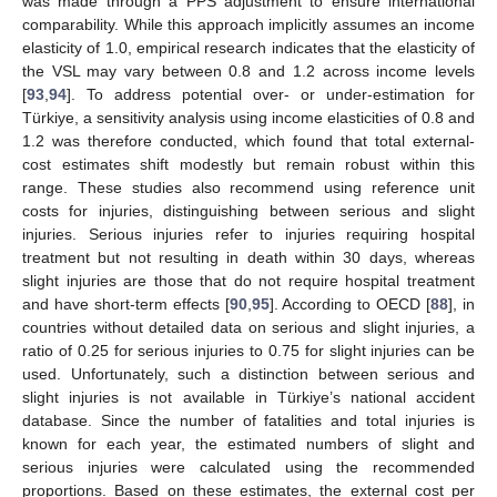
was made through a PPS adjustment to ensure international
comparability. While this approach implicitly assumes an income
elasticity of 1.0, empirical research indicates that the elasticity of
the VSL may vary between 0.8 and 1.2 across income levels
[
93
,
94
]. To address potential over- or under-estimation for
Türkiye, a sensitivity analysis using income elasticities of 0.8 and
1.2 was therefore conducted, which found that total external-
cost estimates shift modestly but remain robust within this
range. These studies also recommend using reference unit
costs for injuries, distinguishing between serious and slight
injuries. Serious injuries refer to injuries requiring hospital
treatment but not resulting in death within 30 days, whereas
slight injuries are those that do not require hospital treatment
and have short-term effects [
90
,
95
]. According to OECD [
88
], in
countries without detailed data on serious and slight injuries, a
ratio of 0.25 for serious injuries to 0.75 for slight injuries can be
used. Unfortunately, such a distinction between serious and
slight injuries is not available in Türkiye’s national accident
database. Since the number of fatalities and total injuries is
known for each year, the estimated numbers of slight and
serious injuries were calculated using the recommended
proportions. Based on these estimates, the external cost per