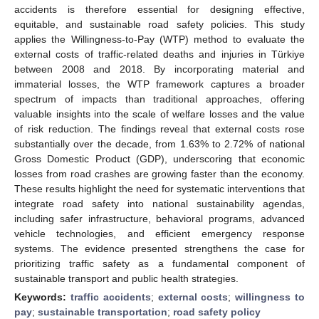
accidents is therefore essential for designing effective,
equitable, and sustainable road safety policies. This study
applies the Willingness-to-Pay (WTP) method to evaluate the
external costs of traffic-related deaths and injuries in Türkiye
between 2008 and 2018. By incorporating material and
immaterial losses, the WTP framework captures a broader
spectrum of impacts than traditional approaches, offering
valuable insights into the scale of welfare losses and the value
of risk reduction. The findings reveal that external costs rose
substantially over the decade, from 1.63% to 2.72% of national
Gross Domestic Product (GDP), underscoring that economic
losses from road crashes are growing faster than the economy.
These results highlight the need for systematic interventions that
integrate road safety into national sustainability agendas,
including safer infrastructure, behavioral programs, advanced
vehicle technologies, and efficient emergency response
systems. The evidence presented strengthens the case for
prioritizing traffic safety as a fundamental component of
sustainable transport and public health strategies.
Keywords:
traffic accidents
;
external costs
;
willingness to
pay
;
sustainable transportation
;
road safety policy