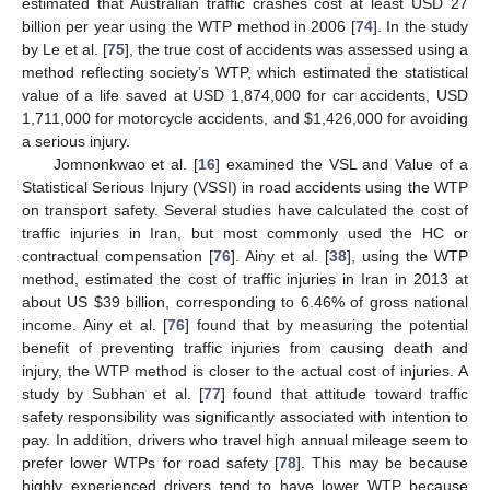
estimated that Australian traffic crashes cost at least USD 27
billion per year using the WTP method in 2006 [
74
]. In the study
by Le et al. [
75
], the true cost of accidents was assessed using a
method reflecting society’s WTP, which estimated the statistical
value of a life saved at USD 1,874,000 for car accidents, USD
1,711,000 for motorcycle accidents, and
$
1,426,000 for avoiding
a serious injury.
Jomnonkwao et al. [
16
] examined the VSL and Value of a
Statistical Serious Injury (VSSI) in road accidents using the WTP
on transport safety. Several studies have calculated the cost of
traffic injuries in Iran, but most commonly used the HC or
contractual compensation [
76
]. Ainy et al. [
38
], using the WTP
method, estimated the cost of traffic injuries in Iran in 2013 at
about US
$
39 billion, corresponding to 6.46% of gross national
income. Ainy et al. [
76
] found that by measuring the potential
benefit of preventing traffic injuries from causing death and
injury, the WTP method is closer to the actual cost of injuries. A
study by Subhan et al. [
77
] found that attitude toward traffic
safety responsibility was significantly associated with intention to
pay. In addition, drivers who travel high annual mileage seem to
prefer lower WTPs for road safety [
78
]. This may be because
highly experienced drivers tend to have lower WTP because