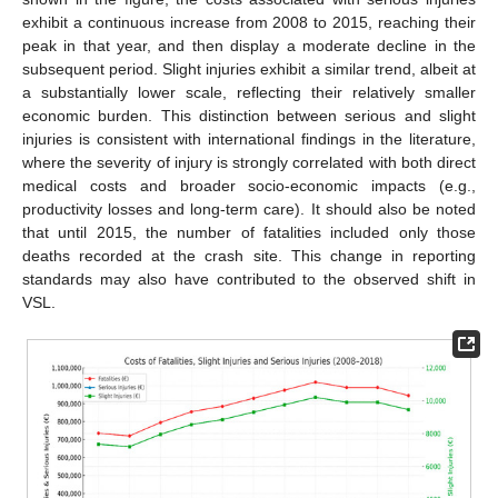
exhibit a continuous increase from 2008 to 2015, reaching their
peak in that year, and then display a moderate decline in the
subsequent period. Slight injuries exhibit a similar trend, albeit at
a substantially lower scale, reflecting their relatively smaller
economic burden. This distinction between serious and slight
injuries is consistent with international findings in the literature,
where the severity of injury is strongly correlated with both direct
medical costs and broader socio-economic impacts (e.g.,
productivity losses and long-term care). It should also be noted
that until 2015, the number of fatalities included only those
deaths recorded at the crash site. This change in reporting
standards may also have contributed to the observed shift in
VSL.