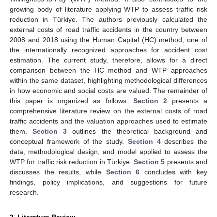
growing body of literature applying WTP to assess traffic risk
reduction in Türkiye. The authors previously calculated the
external costs of road traffic accidents in the country between
2008 and 2018 using the Human Capital (HC) method, one of
the internationally recognized approaches for accident cost
estimation. The current study, therefore, allows for a direct
comparison between the HC method and WTP approaches
within the same dataset, highlighting methodological differences
in how economic and social costs are valued. The remainder of
this paper is organized as follows.
Section 2
presents a
comprehensive literature review on the external costs of road
traffic accidents and the valuation approaches used to estimate
them.
Section 3
outlines the theoretical background and
conceptual framework of the study.
Section 4
describes the
data, methodological design, and model applied to assess the
WTP for traffic risk reduction in Türkiye.
Section 5
presents and
discusses the results, while
Section 6
concludes with key
findings, policy implications, and suggestions for future
research.
2. Literature Review