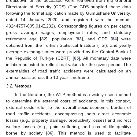
breakdown of the deceased were retrieved from the General
Directorate of Security (GDS) (The GDS supplied these data
following the formal application made by Gümüşhane University,
dated 14 January 2020, and registered with the number
43244757-605.01-E.232). Corresponding figures on per capita
gross average wages, employment rates, and statutory
retirement age [
82
], population [
83
], and GDP [
84
] were
obtained from the Turkish Statistical Institute (TSI), and yearly
average exchange rates were provided by the Central Bank of
the Republic of Türkiye (CBRT) [
85
]. All monetary data were
inflation-adjusted to reflect real values for the given period. The
externalities of road traffic accidents were calculated on an
annual basis across the 10-year timeframe.
3.2. Methods
In the literature, the WTP method is a widely used method
to determine the external costs of accidents. In this context,
external costs refer to the overall socio-economic burden of
road traffic accidents, encompassing both direct economic
losses (e.g., property damage, productivity losses) and indirect
welfare losses (e.g., pain, suffering, and loss of life quality)
borne by society [
86
]. This method is used to facilitate