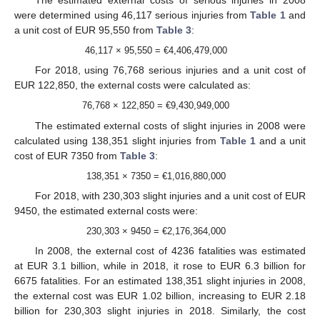
The estimated external costs of serious injuries in 2008
were determined using 46,117 serious injuries from
Table 1
and
a unit cost of EUR 95,550 from
Table 3
:
46,117 × 95,550 = €4,406,479,000
For 2018, using 76,768 serious injuries and a unit cost of
EUR 122,850, the external costs were calculated as:
76,768 × 122,850 = €9,430,949,000
The estimated external costs of slight injuries in 2008 were
calculated using 138,351 slight injuries from
Table 1
and a unit
cost of EUR 7350 from
Table 3
:
138,351 × 7350 = €1,016,880,000
For 2018, with 230,303 slight injuries and a unit cost of EUR
9450, the estimated external costs were:
230,303 × 9450 = €2,176,364,000
In 2008, the external cost of 4236 fatalities was estimated
at EUR 3.1 billion, while in 2018, it rose to EUR 6.3 billion for
6675 fatalities. For an estimated 138,351 slight injuries in 2008,
the external cost was EUR 1.02 billion, increasing to EUR 2.18
billion for 230,303 slight injuries in 2018. Similarly, the cost