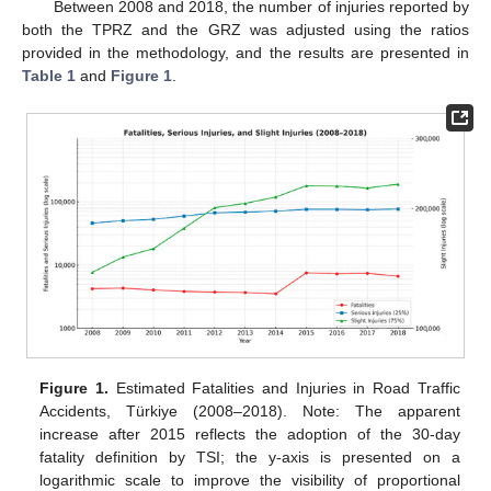
Between 2008 and 2018, the number of injuries reported by
both the TPRZ and the GRZ was adjusted using the ratios
provided in the methodology, and the results are presented in
Table 1
and
Figure 1
.
Figure 1.
Estimated Fatalities and Injuries in Road Traffic
Accidents, Türkiye (2008–2018). Note: The apparent
increase after 2015 reflects the adoption of the 30-day
fatality definition by TSI; the y-axis is presented on a
logarithmic scale to improve the visibility of proportional