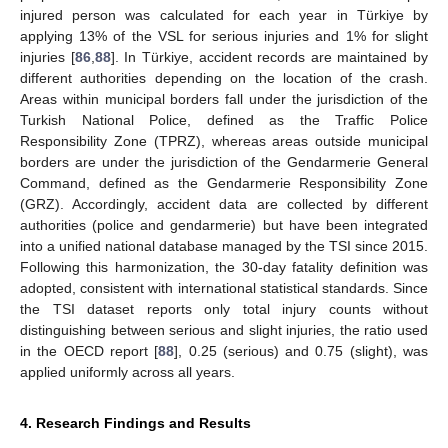
injured person was calculated for each year in Türkiye by
applying 13% of the VSL for serious injuries and 1% for slight
injuries [
86
,
88
]. In Türkiye, accident records are maintained by
different authorities depending on the location of the crash.
Areas within municipal borders fall under the jurisdiction of the
Turkish National Police, defined as the Traffic Police
Responsibility Zone (TPRZ), whereas areas outside municipal
borders are under the jurisdiction of the Gendarmerie General
Command, defined as the Gendarmerie Responsibility Zone
(GRZ). Accordingly, accident data are collected by different
authorities (police and gendarmerie) but have been integrated
into a unified national database managed by the TSI since 2015.
Following this harmonization, the 30-day fatality definition was
adopted, consistent with international statistical standards. Since
the TSI dataset reports only total injury counts without
distinguishing between serious and slight injuries, the ratio used
in the OECD report [
88
], 0.25 (serious) and 0.75 (slight), was
applied uniformly across all years.
4. Research Findings and Results