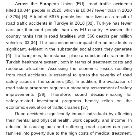
Across the European Union (EU), road traffic accidents
killed 18,844 people in 2020, which is 10,847 fewer than in 2010
(−37%) [
6
]. A total of 6675 people lost their lives as a result of
road traffic accidents in Türkiye in 2018 [
32
]. Türkiye has fewer
cars per thousand people than any EU country. However, the
country ranks first in road fatalities with 366 deaths per million
vehicles [
33
,
34
]. The socioeconomic impact of road accidents is
significant, evident in the substantial social costs they generate
[
4
]. Traffic injuries, for instance, place a substantial strain on the
Turkish healthcare system, both in terms of treatment costs and
resource allocation. Assessing the economic losses resulting
from road accidents is essential to grasp the severity of road
safety issues in the countries [
35
]. In addition, the evaluation of
road safety programs requires a monetary assessment of safety
improvements [
36
]. Therefore, sound decision-making for
safety-related investment programs heavily relies on the
economic evaluation of traffic crashes [
37
].
Road accidents significantly impact individuals by affecting
their mental and physical health, work capacity, and income. In
addition to causing pain and suffering, road injuries can push
families into poverty due to the high costs of medical treatment,