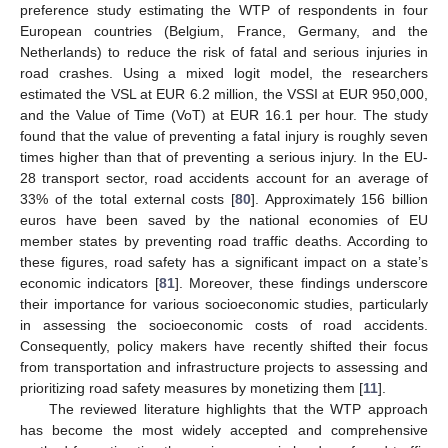
preference study estimating the WTP of respondents in four
European countries (Belgium, France, Germany, and the
Netherlands) to reduce the risk of fatal and serious injuries in
road crashes. Using a mixed logit model, the researchers
estimated the VSL at EUR 6.2 million, the VSSI at EUR 950,000,
and the Value of Time (VoT) at EUR 16.1 per hour. The study
found that the value of preventing a fatal injury is roughly seven
times higher than that of preventing a serious injury. In the EU-
28 transport sector, road accidents account for an average of
33% of the total external costs [
80
]. Approximately 156 billion
euros have been saved by the national economies of EU
member states by preventing road traffic deaths. According to
these figures, road safety has a significant impact on a state’s
economic indicators [
81
]. Moreover, these findings underscore
their importance for various socioeconomic studies, particularly
in assessing the socioeconomic costs of road accidents.
Consequently, policy makers have recently shifted their focus
from transportation and infrastructure projects to assessing and
prioritizing road safety measures by monetizing them [
11
].
The reviewed literature highlights that the WTP approach
has become the most widely accepted and comprehensive