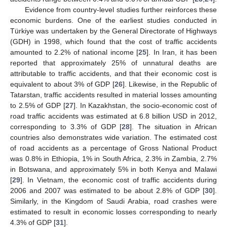
Evidence from country-level studies further reinforces these
economic burdens. One of the earliest studies conducted in
Türkiye was undertaken by the General Directorate of Highways
(GDH) in 1998, which found that the cost of traffic accidents
amounted to 2.2% of national income [
25
]. In Iran, it has been
reported that approximately 25% of unnatural deaths are
attributable to traffic accidents, and that their economic cost is
equivalent to about 3% of GDP [
26
]. Likewise, in the Republic of
Tatarstan, traffic accidents resulted in material losses amounting
to 2.5% of GDP [
27
]. In Kazakhstan, the socio-economic cost of
road traffic accidents was estimated at 6.8 billion USD in 2012,
corresponding to 3.3% of GDP [
28
]. The situation in African
countries also demonstrates wide variation. The estimated cost
of road accidents as a percentage of Gross National Product
was 0.8% in Ethiopia, 1% in South Africa, 2.3% in Zambia, 2.7%
in Botswana, and approximately 5% in both Kenya and Malawi
[
29
]. In Vietnam, the economic cost of traffic accidents during
2006 and 2007 was estimated to be about 2.8% of GDP [
30
].
Similarly, in the Kingdom of Saudi Arabia, road crashes were
estimated to result in economic losses corresponding to nearly
4.3% of GDP [
31
].