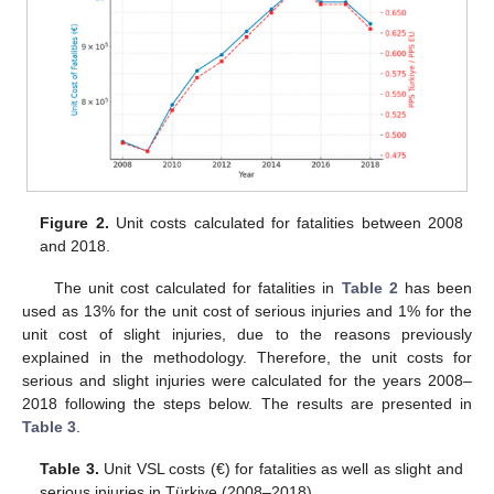
Figure 2.
Unit costs calculated for fatalities between 2008
and 2018.
The unit cost calculated for fatalities in
Table 2
has been
used as 13% for the unit cost of serious injuries and 1% for the
unit cost of slight injuries, due to the reasons previously
explained in the methodology. Therefore, the unit costs for
serious and slight injuries were calculated for the years 2008–
2018 following the steps below. The results are presented in
Table 3
.
Table 3.
Unit VSL costs (€) for fatalities as well as slight and
serious injuries in Türkiye (2008–2018).