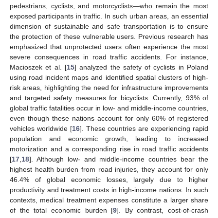
pedestrians, cyclists, and motorcyclists—who remain the most
exposed participants in traffic. In such urban areas, an essential
dimension of sustainable and safe transportation is to ensure
the protection of these vulnerable users. Previous research has
emphasized that unprotected users often experience the most
severe consequences in road traffic accidents. For instance,
Macioszek et al. [
15
] analyzed the safety of cyclists in Poland
using road incident maps and identified spatial clusters of high-
risk areas, highlighting the need for infrastructure improvements
and targeted safety measures for bicyclists. Currently, 93% of
global traffic fatalities occur in low- and middle-income countries,
even though these nations account for only 60% of registered
vehicles worldwide [
16
]. These countries are experiencing rapid
population and economic growth, leading to increased
motorization and a corresponding rise in road traffic accidents
[
17
,
18
]. Although low- and middle-income countries bear the
highest health burden from road injuries, they account for only
46.4% of global economic losses, largely due to higher
productivity and treatment costs in high-income nations. In such
contexts, medical treatment expenses constitute a larger share
of the total economic burden [
9
]. By contrast, cost-of-crash