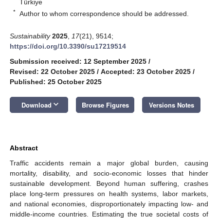
Türkiye
*
Author to whom correspondence should be addressed.
Sustainability
2025
,
17
(21), 9514;
https://doi.org/10.3390/su17219514
Submission received: 12 September 2025
/
Revised: 22 October 2025
/
Accepted: 23 October 2025
/
Published: 25 October 2025
keyboard_arrow_down
Download
Browse Figures
Versions Notes
Abstract
Traffic accidents remain a major global burden, causing
mortality, disability, and socio-economic losses that hinder
sustainable development. Beyond human suffering, crashes
place long-term pressures on health systems, labor markets,
and national economies, disproportionately impacting low- and
middle-income countries. Estimating the true societal costs of