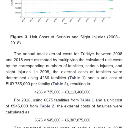
Figure 3.
Unit Costs of Serious and Slight Injuries (2008–
2018).
The annual total external costs for Türkiye between 2008
and 2018 were estimated by multiplying the calculated unit costs
by the corresponding numbers of fatalities, serious injuries, and
slight injuries. In 2008, the external costs of fatalities were
determined using 4236 fatalities (
Table 1
) and a unit cost of
EUR 735,000 per fatality (
Table 2
), resulting in:
4236 × 735,000 = €3,113,460,000
For 2018, using 6675 fatalities from
Table 1
and a unit cost
of €945,000 from
Table 2
, the external costs of fatalities were
calculated as:
6675 × 945,000 = €6,307,875,000