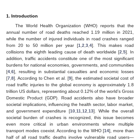
1. Introduction
The World Health Organization (WHO) reports that the
annual number of road deaths reached 1.19 million in 2021,
while the number of injured individuals in road crashes ranged
from 20 to 50 million per year [
1
,
2
,
3
,
4
]. This makes road
collisions the eighth leading cause of death worldwide [
2
,
5
]. In
addition, traffic accidents constitute one of the most significant
burdens for national economies, governments, and communities
[
4
,
6
], resulting in substantial casualties and economic losses
[
7
,
8
]. According to Chen et al. [
9
], the estimated societal cost of
road traffic injuries to the global economy is approximately 1.8
trillion US dollars, representing about 0.12% of the world’s Gross
Domestic Product (GDP). Road accidents also have broader
societal implications, influencing the health sector, labor market,
and government expenditure [
10
,
11
,
12
,
13
]. While the overall
societal burden of crashes is recognized, this issue becomes
even more critical in urban environments where multiple
transport modes coexist. According to the WHO [
14
], more than
half of all road traffic deaths involve vulnerable road users—