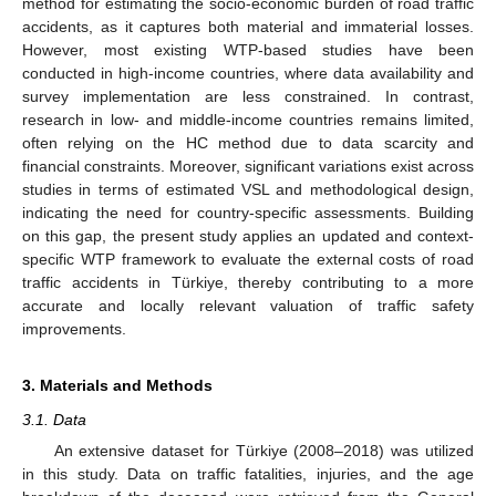
method for estimating the socio-economic burden of road traffic
accidents, as it captures both material and immaterial losses.
However, most existing WTP-based studies have been
conducted in high-income countries, where data availability and
survey implementation are less constrained. In contrast,
research in low- and middle-income countries remains limited,
often relying on the HC method due to data scarcity and
financial constraints. Moreover, significant variations exist across
studies in terms of estimated VSL and methodological design,
indicating the need for country-specific assessments. Building
on this gap, the present study applies an updated and context-
specific WTP framework to evaluate the external costs of road
traffic accidents in Türkiye, thereby contributing to a more
accurate and locally relevant valuation of traffic safety
improvements.
3. Materials and Methods
3.1. Data
An extensive dataset for Türkiye (2008–2018) was utilized
in this study. Data on traffic fatalities, injuries, and the age