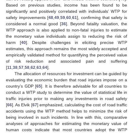
Based on previous studies, income has been found to be
significantly and positively correlated with individuals’ WTP for
safety improvements [
48
,
49
,
59
,
60
,
61
], confirming that safety is
considered a normal good [
36
]. Beyond fatality valuation, the
WTP approach is also applied to non-fatal injuries to estimate
the monetary value individuals assign to reducing the risk of
harm [
40
]. Despite challenges in eliciting precise WTP
estimates, this approach remains the most widely accepted and
empirically validated method for quantifying the perceived value
of risk reduction and associated pain and suffering
[
11
,
38
,
57
,
58
,
62
,
63
,
64
].
The allocation of resources for investment can be guided by
evaluating the economic burden that road injuries impose on a
country’s GDP [
65
]. It is therefore advisable for all countries to
conduct a WTP study to determine the value of statistical life in
traffic injuries prior to making any investments in road safety
[
66
]. As Elvik [
67
] emphasized, calculating the cost of road traffic
accidents using the WTP method helps to minimize the risk of
being involved in such incidents. In line with this, comparative
analyses of approaches for estimating the monetary value of
human costs indicate that most countries adopt the WTP