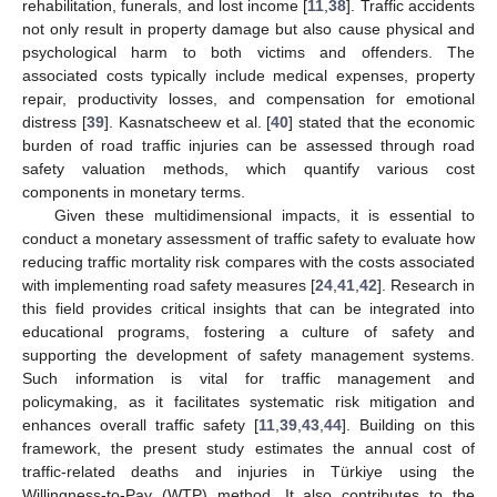
rehabilitation, funerals, and lost income [
11
,
38
]. Traffic accidents
not only result in property damage but also cause physical and
psychological harm to both victims and offenders. The
associated costs typically include medical expenses, property
repair, productivity losses, and compensation for emotional
distress [
39
]. Kasnatscheew et al. [
40
] stated that the economic
burden of road traffic injuries can be assessed through road
safety valuation methods, which quantify various cost
components in monetary terms.
Given these multidimensional impacts, it is essential to
conduct a monetary assessment of traffic safety to evaluate how
reducing traffic mortality risk compares with the costs associated
with implementing road safety measures [
24
,
41
,
42
]. Research in
this field provides critical insights that can be integrated into
educational programs, fostering a culture of safety and
supporting the development of safety management systems.
Such information is vital for traffic management and
policymaking, as it facilitates systematic risk mitigation and
enhances overall traffic safety [
11
,
39
,
43
,
44
]. Building on this
framework, the present study estimates the annual cost of
traffic-related deaths and injuries in Türkiye using the
Willingness-to-Pay (WTP) method. It also contributes to the