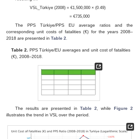
VSL_Türkiye (2008) = €1,500,000 × (0.49)
= €735,000
The PPS Türkiye/PPS EU average ratios and the
corresponding unit costs of fatalities (€) for the years 2008–
2018 are presented in
Table 2
.
Table 2.
PPS Türkiye/EU averages and unit cost of fatalities
(€), 2008–2018.
The results are presented in
Table 2
, while
Figure 2
illustrates the trend in VSL over the period.