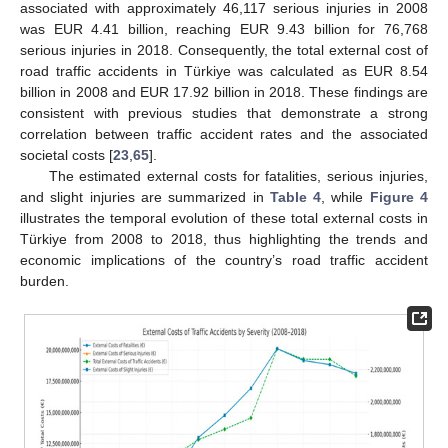
associated with approximately 46,117 serious injuries in 2008
was EUR 4.41 billion, reaching EUR 9.43 billion for 76,768
serious injuries in 2018. Consequently, the total external cost of
road traffic accidents in Türkiye was calculated as EUR 8.54
billion in 2008 and EUR 17.92 billion in 2018. These findings are
consistent with previous studies that demonstrate a strong
correlation between traffic accident rates and the associated
societal costs [
23
,
65
].
The estimated external costs for fatalities, serious injuries,
and slight injuries are summarized in
Table 4
, while
Figure 4
illustrates the temporal evolution of these total external costs in
Türkiye from 2008 to 2018, thus highlighting the trends and
economic implications of the country’s road traffic accident
burden.