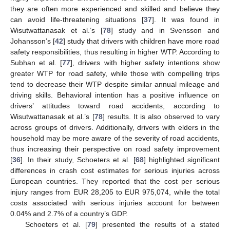
they are often more experienced and skilled and believe they
can avoid life-threatening situations [
37
]. It was found in
Wisutwattanasak et al.’s [
78
] study and in Svensson and
Johansson’s [
42
] study that drivers with children have more road
safety responsibilities, thus resulting in higher WTP. According to
Subhan et al. [
77
], drivers with higher safety intentions show
greater WTP for road safety, while those with compelling trips
tend to decrease their WTP despite similar annual mileage and
driving skills. Behavioral intention has a positive influence on
drivers’ attitudes toward road accidents, according to
Wisutwattanasak et al.’s [
78
] results. It is also observed to vary
across groups of drivers. Additionally, drivers with elders in the
household may be more aware of the severity of road accidents,
thus increasing their perspective on road safety improvement
[
36
]. In their study, Schoeters et al. [
68
] highlighted significant
differences in crash cost estimates for serious injuries across
European countries. They reported that the cost per serious
injury ranges from EUR 28,205 to EUR 975,074, while the total
costs associated with serious injuries account for between
0.04% and 2.7% of a country’s GDP.
Schoeters et al. [
79
] presented the results of a stated