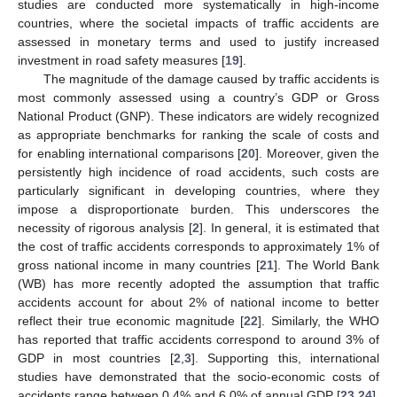
studies are conducted more systematically in high-income
countries, where the societal impacts of traffic accidents are
assessed in monetary terms and used to justify increased
investment in road safety measures [
19
].
The magnitude of the damage caused by traffic accidents is
most commonly assessed using a country’s GDP or Gross
National Product (GNP). These indicators are widely recognized
as appropriate benchmarks for ranking the scale of costs and
for enabling international comparisons [
20
]. Moreover, given the
persistently high incidence of road accidents, such costs are
particularly significant in developing countries, where they
impose a disproportionate burden. This underscores the
necessity of rigorous analysis [
2
]. In general, it is estimated that
the cost of traffic accidents corresponds to approximately 1% of
gross national income in many countries [
21
]. The World Bank
(WB) has more recently adopted the assumption that traffic
accidents account for about 2% of national income to better
reflect their true economic magnitude [
22
]. Similarly, the WHO
has reported that traffic accidents correspond to around 3% of
GDP in most countries [
2
,
3
]. Supporting this, international
studies have demonstrated that the socio-economic costs of
accidents range between 0.4% and 6.0% of annual GDP [
23
,
24
].