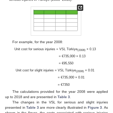
For example, for the year 2008:
Unit cost for serious injuries = VSL Türkiye
× 0.13
(2008)
= €735,000 × 0.13
= €95,550
Unit cost for slight injuries = VSL Türkiye
× 0.01
(2008)
= €735,000 × 0.01
= €7350
The calculations provided for the year 2008 were applied
up to 2018 and are presented in
Table 3
.
The changes in the VSL for serious and slight injuries
presented in
Table 3
are more clearly illustrated in
Figure 3
. As
shown in the figure, the costs associated with serious injuries