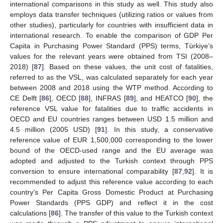
international comparisons in this study as well. This study also
employs data transfer techniques (utilizing ratios or values from
other studies), particularly for countries with insufficient data in
international research. To enable the comparison of GDP Per
Capita in Purchasing Power Standard (PPS) terms, Türkiye’s
values for the relevant years were obtained from TSI (2008–
2018) [
87
]. Based on these values, the unit cost of fatalities,
referred to as the VSL, was calculated separately for each year
between 2008 and 2018 using the WTP method. According to
CE Delft [
86
], OECD [
88
], INFRAS [
89
], and HEATCO [
90
], the
reference VSL value for fatalities due to traffic accidents in
OECD and EU countries ranges between USD 1.5 million and
4.5 million (2005 USD) [
91
]. In this study, a conservative
reference value of EUR 1,500,000 corresponding to the lower
bound of the OECD-used range and the EU average was
adopted and adjusted to the Turkish context through PPS
conversion to ensure international comparability [
87
,
92
]. It is
recommended to adjust this reference value according to each
country’s Per Capita Gross Domestic Product at Purchasing
Power Standards (PPS GDP) and reflect it in the cost
calculations [
86
]. The transfer of this value to the Turkish context