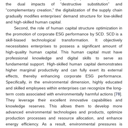
the dual impacts of “destructive substitution” and
“complementary creation,” the digitalization of the supply chain
gradually modifies enterprises’ demand structure for low-skilled
and high-skilled human capital.
Second, the role of human capital structure optimization in
the promotion of corporate ESG performance by SCD. SCD is a
skill-biased technological transformation. It objectively
necessitates enterprises to possess a significant amount of
high-quality human capital. This human capital must have
professional knowledge and digital skills to serve as
fundamental support. High-skilled human capital demonstrates
higher marginal productivity and can fully exert its external
effects, thereby enhancing corporate ESG performance.
Specifically, in the environmental dimension, highly educated
and skilled employees within enterprises can recognize the long-
term costs associated with environmentally harmful actions [
78
].
They leverage their excellent innovative capabilities and
knowledge reserves. This allows them to develop more
advanced environmental technologies and products, optimize
production processes and resource allocation, and enhance
energy efficiency. As a result, environmental pressures is