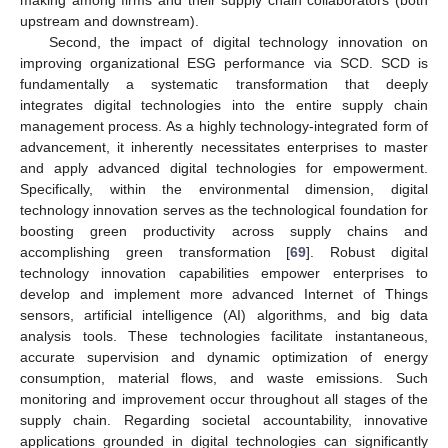
making among firms and their supply chain collaborators (both
upstream and downstream).
Second, the impact of digital technology innovation on
improving organizational ESG performance via SCD. SCD is
fundamentally a systematic transformation that deeply
integrates digital technologies into the entire supply chain
management process. As a highly technology-integrated form of
advancement, it inherently necessitates enterprises to master
and apply advanced digital technologies for empowerment.
Specifically, within the environmental dimension, digital
technology innovation serves as the technological foundation for
boosting green productivity across supply chains and
accomplishing green transformation [
69
]. Robust digital
technology innovation capabilities empower enterprises to
develop and implement more advanced Internet of Things
sensors, artificial intelligence (AI) algorithms, and big data
analysis tools. These technologies facilitate instantaneous,
accurate supervision and dynamic optimization of energy
consumption, material flows, and waste emissions. Such
monitoring and improvement occur throughout all stages of the
supply chain. Regarding societal accountability, innovative
applications grounded in digital technologies can significantly