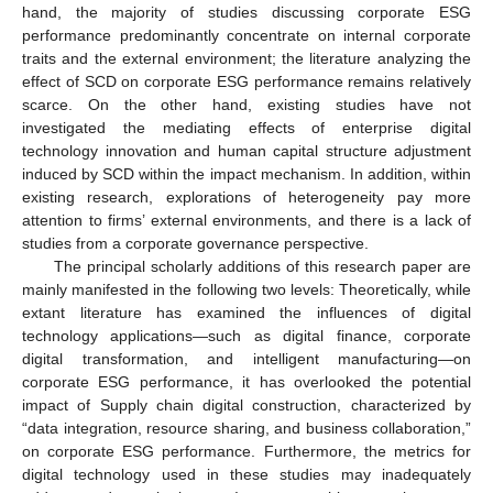
hand, the majority of studies discussing corporate ESG
performance predominantly concentrate on internal corporate
traits and the external environment; the literature analyzing the
effect of SCD on corporate ESG performance remains relatively
scarce. On the other hand, existing studies have not
investigated the mediating effects of enterprise digital
technology innovation and human capital structure adjustment
induced by SCD within the impact mechanism. In addition, within
existing research, explorations of heterogeneity pay more
attention to firms’ external environments, and there is a lack of
studies from a corporate governance perspective.
The principal scholarly additions of this research paper are
mainly manifested in the following two levels: Theoretically, while
extant literature has examined the influences of digital
technology applications—such as digital finance, corporate
digital transformation, and intelligent manufacturing—on
corporate ESG performance, it has overlooked the potential
impact of Supply chain digital construction, characterized by
“data integration, resource sharing, and business collaboration,”
on corporate ESG performance. Furthermore, the metrics for
digital technology used in these studies may inadequately