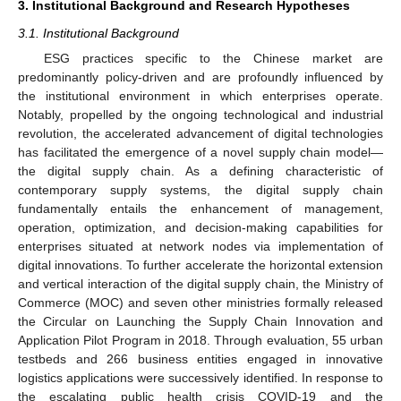
3. Institutional Background and Research Hypotheses
3.1. Institutional Background
ESG practices specific to the Chinese market are
predominantly policy-driven and are profoundly influenced by
the institutional environment in which enterprises operate.
Notably, propelled by the ongoing technological and industrial
revolution, the accelerated advancement of digital technologies
has facilitated the emergence of a novel supply chain model—
the digital supply chain. As a defining characteristic of
contemporary supply systems, the digital supply chain
fundamentally entails the enhancement of management,
operation, optimization, and decision-making capabilities for
enterprises situated at network nodes via implementation of
digital innovations. To further accelerate the horizontal extension
and vertical interaction of the digital supply chain, the Ministry of
Commerce (MOC) and seven other ministries formally released
the Circular on Launching the Supply Chain Innovation and
Application Pilot Program in 2018. Through evaluation, 55 urban
testbeds and 266 business entities engaged in innovative
logistics applications were successively identified. In response to
the escalating public health crisis COVID-19 and the