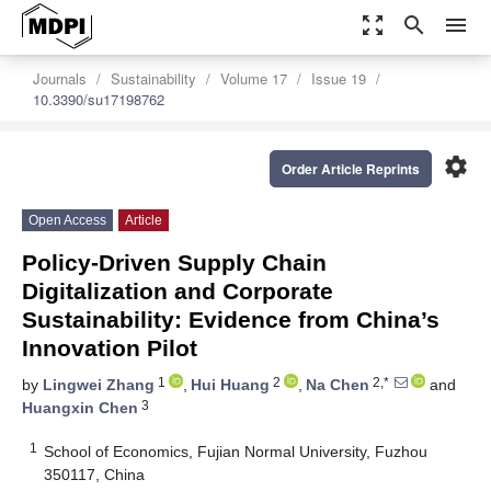
zoom_out_map
search
menu
Journals
Sustainability
Volume 17
Issue 19
10.3390/su17198762
settings
Order Article Reprints
Open Access
Article
Policy-Driven Supply Chain
Digitalization and Corporate
Sustainability: Evidence from China’s
Innovation Pilot
1
2
2,*
by
Lingwei Zhang
,
Hui Huang
,
Na Chen
and
3
Huangxin Chen
1
School of Economics, Fujian Normal University, Fuzhou
350117, China