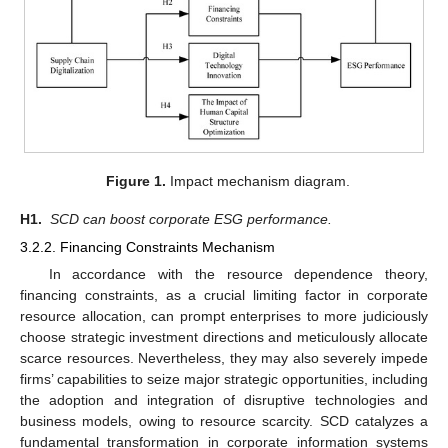
Figure 1.
Impact mechanism diagram.
H1.
SCD can boost corporate ESG performance.
3.2.2. Financing Constraints Mechanism
In accordance with the resource dependence theory,
financing constraints, as a crucial limiting factor in corporate
resource allocation, can prompt enterprises to more judiciously
choose strategic investment directions and meticulously allocate
scarce resources. Nevertheless, they may also severely impede
firms’ capabilities to seize major strategic opportunities, including
the adoption and integration of disruptive technologies and
business models, owing to resource scarcity. SCD catalyzes a
fundamental transformation in corporate information systems