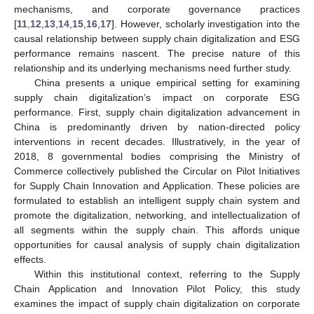
mechanisms, and corporate governance practices
[
11
,
12
,
13
,
14
,
15
,
16
,
17
]. However, scholarly investigation into the
causal relationship between supply chain digitalization and ESG
performance remains nascent. The precise nature of this
relationship and its underlying mechanisms need further study.
China presents a unique empirical setting for examining
supply chain digitalization’s impact on corporate ESG
performance. First, supply chain digitalization advancement in
China is predominantly driven by nation-directed policy
interventions in recent decades. Illustratively, in the year of
2018, 8 governmental bodies comprising the Ministry of
Commerce collectively published the Circular on Pilot Initiatives
for Supply Chain Innovation and Application. These policies are
formulated to establish an intelligent supply chain system and
promote the digitalization, networking, and intellectualization of
all segments within the supply chain. This affords unique
opportunities for causal analysis of supply chain digitalization
effects.
Within this institutional context, referring to the Supply
Chain Application and Innovation Pilot Policy, this study
examines the impact of supply chain digitalization on corporate