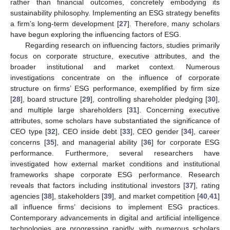
rather than financial outcomes, concretely embodying its
sustainability philosophy. Implementing an ESG strategy benefits
a firm’s long-term development [
27
]. Therefore, many scholars
have begun exploring the influencing factors of ESG.
Regarding research on influencing factors, studies primarily
focus on corporate structure, executive attributes, and the
broader institutional and market context. Numerous
investigations concentrate on the influence of corporate
structure on firms’ ESG performance, exemplified by firm size
[
28
], board structure [
29
], controlling shareholder pledging [
30
],
and multiple large shareholders [
31
]. Concerning executive
attributes, some scholars have substantiated the significance of
CEO type [
32
], CEO inside debt [
33
], CEO gender [
34
], career
concerns [
35
], and managerial ability [
36
] for corporate ESG
performance. Furthermore, several researchers have
investigated how external market conditions and institutional
frameworks shape corporate ESG performance. Research
reveals that factors including institutional investors [
37
], rating
agencies [
38
], stakeholders [
39
], and market competition [
40
,
41
]
all influence firms’ decisions to implement ESG practices.
Contemporary advancements in digital and artificial intelligence
technologies are progressing rapidly, with numerous scholars