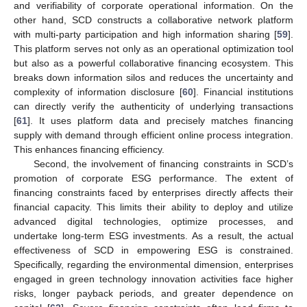
and verifiability of corporate operational information. On the
other hand, SCD constructs a collaborative network platform
with multi-party participation and high information sharing [
59
].
This platform serves not only as an operational optimization tool
but also as a powerful collaborative financing ecosystem. This
breaks down information silos and reduces the uncertainty and
complexity of information disclosure [
60
]. Financial institutions
can directly verify the authenticity of underlying transactions
[
61
]. It uses platform data and precisely matches financing
supply with demand through efficient online process integration.
This enhances financing efficiency.
Second, the involvement of financing constraints in SCD’s
promotion of corporate ESG performance. The extent of
financing constraints faced by enterprises directly affects their
financial capacity. This limits their ability to deploy and utilize
advanced digital technologies, optimize processes, and
undertake long-term ESG investments. As a result, the actual
effectiveness of SCD in empowering ESG is constrained.
Specifically, regarding the environmental dimension, enterprises
engaged in green technology innovation activities face higher
risks, longer payback periods, and greater dependence on