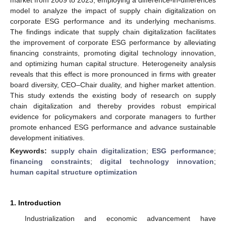
model to analyze the impact of supply chain digitalization on
corporate ESG performance and its underlying mechanisms.
The findings indicate that supply chain digitalization facilitates
the improvement of corporate ESG performance by alleviating
financing constraints, promoting digital technology innovation,
and optimizing human capital structure. Heterogeneity analysis
reveals that this effect is more pronounced in firms with greater
board diversity, CEO–Chair duality, and higher market attention.
This study extends the existing body of research on supply
chain digitalization and thereby provides robust empirical
evidence for policymakers and corporate managers to further
promote enhanced ESG performance and advance sustainable
development initiatives.
Keywords:
supply chain digitalization
;
ESG performance
;
financing constraints
;
digital technology innovation
;
human capital structure optimization
1. Introduction
Industrialization and economic advancement have