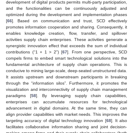
development of digital products permits multi-party participation,
and the functionalities can be continuously adjusted and
optimized during the development and implementation phases
[
66
]. Based on communication and trust, SCD effectively
promotes information cooperation and sharing. Consequently, it
enables knowledge creation, flow, transfer, and spillover
activities supply chain enterprises. These activities generate a
synergistic innovation effect that exceeds the sum of individual
contributions (“1 + 1 > 2”) [
67
]. From one perspective, SCD
compels firms to embed smart technological solutions into the
fundamental architecture of supply chain operations. This is
conducive to mining large-scale, deep-seated unstructured data.
It assists upstream and downstream participants in breaking
through the “information silos”. Furthermore, it promotes the
visualization and interconnectivity of supply chain management
paradigms [
58
]. By leveraging supply chain capabilities,
enterprises can accumulate resources for technological
advancement in digital domains. At the same time, they can
align provider capabilities with market needs. This improves the
targeting accuracy of digital technology innovation [
68
]. It also
facilitates collaborative information sharing and joint decision-