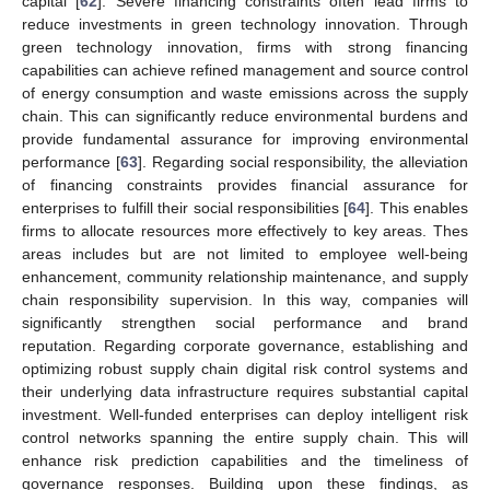
capital [
62
]. Severe financing constraints often lead firms to
reduce investments in green technology innovation. Through
green technology innovation, firms with strong financing
capabilities can achieve refined management and source control
of energy consumption and waste emissions across the supply
chain. This can significantly reduce environmental burdens and
provide fundamental assurance for improving environmental
performance [
63
]. Regarding social responsibility, the alleviation
of financing constraints provides financial assurance for
enterprises to fulfill their social responsibilities [
64
]. This enables
firms to allocate resources more effectively to key areas. Thes
areas includes but are not limited to employee well-being
enhancement, community relationship maintenance, and supply
chain responsibility supervision. In this way, companies will
significantly strengthen social performance and brand
reputation. Regarding corporate governance, establishing and
optimizing robust supply chain digital risk control systems and
their underlying data infrastructure requires substantial capital
investment. Well-funded enterprises can deploy intelligent risk
control networks spanning the entire supply chain. This will
enhance risk prediction capabilities and the timeliness of
governance responses. Building upon these findings, as