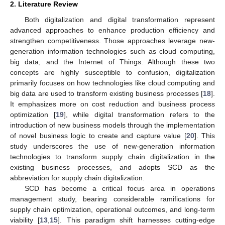
2. Literature Review
Both digitalization and digital transformation represent
advanced approaches to enhance production efficiency and
strengthen competitiveness. Those approaches leverage new-
generation information technologies such as cloud computing,
big data, and the Internet of Things. Although these two
concepts are highly susceptible to confusion, digitalization
primarily focuses on how technologies like cloud computing and
big data are used to transform existing business processes [
18
].
It emphasizes more on cost reduction and business process
optimization [
19
], while digital transformation refers to the
introduction of new business models through the implementation
of novel business logic to create and capture value [
20
]. This
study underscores the use of new-generation information
technologies to transform supply chain digitalization in the
existing business processes, and adopts SCD as the
abbreviation for supply chain digitalization.
SCD has become a critical focus area in operations
management study, bearing considerable ramifications for
supply chain optimization, operational outcomes, and long-term
viability [
13
,
15
]. This paradigm shift harnesses cutting-edge