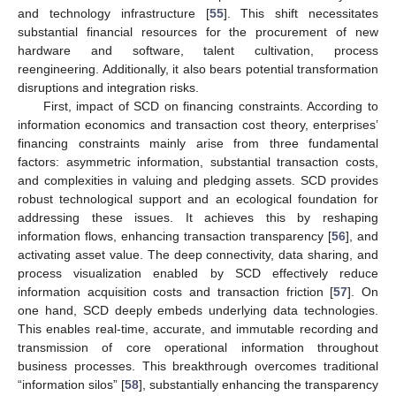
and technology infrastructure [
55
]. This shift necessitates
substantial financial resources for the procurement of new
hardware and software, talent cultivation, process
reengineering. Additionally, it also bears potential transformation
disruptions and integration risks.
First, impact of SCD on financing constraints. According to
information economics and transaction cost theory, enterprises’
financing constraints mainly arise from three fundamental
factors: asymmetric information, substantial transaction costs,
and complexities in valuing and pledging assets. SCD provides
robust technological support and an ecological foundation for
addressing these issues. It achieves this by reshaping
information flows, enhancing transaction transparency [
56
], and
activating asset value. The deep connectivity, data sharing, and
process visualization enabled by SCD effectively reduce
information acquisition costs and transaction friction [
57
]. On
one hand, SCD deeply embeds underlying data technologies.
This enables real-time, accurate, and immutable recording and
transmission of core operational information throughout
business processes. This breakthrough overcomes traditional
“information silos” [
58
], substantially enhancing the transparency