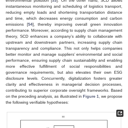
environmental pollution [
53
]. On the other hand, SCD allows
instantaneous monitoring and scheduling of logistics transport,
reducing empty loads and shortening transportation distance
and time, which decreases energy consumption and carbon
emissions [
54
], thereby improving overall green innovation
performance. Moreover, according to supply chain management
theory, SCD enhances a company’s ability to collaborate with
upstream and downstream partners, increasing supply chain
transparency and compliance. This not only helps companies
better monitor and manage suppliers’ environmental and social
performance, ensuring supply chain sustainability and enabling
more effective fulfillment of social responsibilities and
governance requirements, but also elevates their own ESG
disclosure levels. Concurrently, digitalization fosters greater
clarity and effectiveness in managerial decision processes,
contributing to superior corporate oversight frameworks. Based
on the preceding analysis, as illustrated in
Figure 1
, we propose
the following verifiable hypotheses: