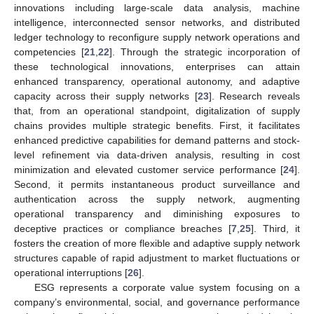
innovations including large-scale data analysis, machine
intelligence, interconnected sensor networks, and distributed
ledger technology to reconfigure supply network operations and
competencies [
21
,
22
]. Through the strategic incorporation of
these technological innovations, enterprises can attain
enhanced transparency, operational autonomy, and adaptive
capacity across their supply networks [
23
]. Research reveals
that, from an operational standpoint, digitalization of supply
chains provides multiple strategic benefits. First, it facilitates
enhanced predictive capabilities for demand patterns and stock-
level refinement via data-driven analysis, resulting in cost
minimization and elevated customer service performance [
24
].
Second, it permits instantaneous product surveillance and
authentication across the supply network, augmenting
operational transparency and diminishing exposures to
deceptive practices or compliance breaches [
7
,
25
]. Third, it
fosters the creation of more flexible and adaptive supply network
structures capable of rapid adjustment to market fluctuations or
operational interruptions [
26
].
ESG represents a corporate value system focusing on a
company’s environmental, social, and governance performance