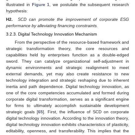
illustrated in
Figure 1
, we postulate the subsequent research
hypothesis:
H2.
SCD can promote the improvement of corporate ESG
performance by alleviating financing constraints.
3.2.3. Digital Technology Innovation Mechanism
From the perspective of the resource-based framework and
strategic transformation theory, the core resources and
capabilities held by enterprises function as a double-edged
sword. They can catalyze organizational self-adjustment in
dynamic environments and strategic realignment to meet
external demands, yet may also create resistance to new
technology integration and strategic reshaping due to inherent
inertia and path dependence. Digital technology innovation, as
one of the core competencies accumulated and formed during
corporate digital transformation, serves as a significant engine
for firms to ultimately accomplish sustainable development
strategic goals [
65
]. First, the influence of SCD on corporate
digital technology innovation. According to the innovation theory,
digital technology innovation exhibits characteristics of plasticity,
editability, openness, and transferability. This implies that the