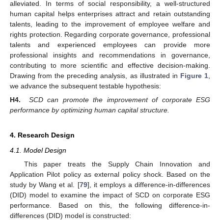
alleviated. In terms of social responsibility, a well-structured
human capital helps enterprises attract and retain outstanding
talents, leading to the improvement of employee welfare and
rights protection. Regarding corporate governance, professional
talents and experienced employees can provide more
professional insights and recommendations in governance,
contributing to more scientific and effective decision-making.
Drawing from the preceding analysis, as illustrated in
Figure 1
,
we advance the subsequent testable hypothesis:
H4.
SCD can promote the improvement of corporate ESG
performance by optimizing human capital structure.
4. Research Design
4.1. Model Design
This paper treats the Supply Chain Innovation and
Application Pilot policy as external policy shock. Based on the
study by Wang et al. [
79
], it employs a difference-in-differences
(DID) model to examine the impact of SCD on corporate ESG
performance. Based on this, the following difference-in-
differences (DID) model is constructed: