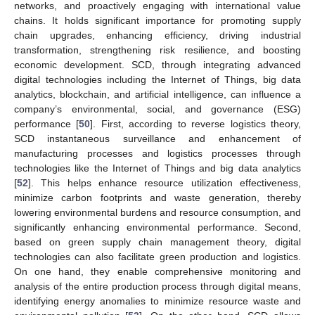
networks, and proactively engaging with international value
chains. It holds significant importance for promoting supply
chain upgrades, enhancing efficiency, driving industrial
transformation, strengthening risk resilience, and boosting
economic development. SCD, through integrating advanced
digital technologies including the Internet of Things, big data
analytics, blockchain, and artificial intelligence, can influence a
company’s environmental, social, and governance (ESG)
performance [
50
]. First, according to reverse logistics theory,
SCD instantaneous surveillance and enhancement of
manufacturing processes and logistics processes through
technologies like the Internet of Things and big data analytics
[
52
]. This helps enhance resource utilization effectiveness,
minimize carbon footprints and waste generation, thereby
lowering environmental burdens and resource consumption, and
significantly enhancing environmental performance. Second,
based on green supply chain management theory, digital
technologies can also facilitate green production and logistics.
On one hand, they enable comprehensive monitoring and
analysis of the entire production process through digital means,
identifying energy anomalies to minimize resource waste and