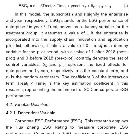
ESG
= α + βTreat
× Time
+ γcontrol
+ δ
+ μ
+ ε
(1)
it
i
i
it
it
it
it
In this model, the subscripts
i
and
t
signify the enterprise
and year, respectively. ESG
stands for the ESG performance of
it
enterprise
i
in year
t
. Treat
serves as a dummy variable for the
i
treatment group: it assumes a value of 1 if the enterprise is
incorporated into the supply chain innovation and application
pilot list; otherwise, it takes a value of 0. Time
is a dummy
i
variable for the pilot period, with a value of 1 after 2018 (post-
pilot) and 0 before 2018 (pre-pilot). control
denotes the set of
it
control variables. δ
and μ
represent the fixed effects for
it
it
enterprises and years, respectively. α is the constant term, and
ε
is the random error term. The coefficient β of the interaction
it
term Treat
× Time
is the key estimation coefficient in this
i
i
research, representing the net impact of SCD on corporate ESG
performance.
4.2. Variable Definition
4.2.1. Dependent Variable
Corporate ESG Performance (ESG). This research employs
the Hua Zheng ESG Rating to measure corporate ESG
performance. Compared to ESG assessments conducted by