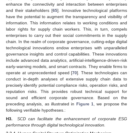
enhance the connectivity and interaction between enterprises
and their stakeholders [
65
]. Innovative technological platforms
have the potential to augment the transparency and visibility of
information. This information relates to working conditions and
labor rights for supply chain workers. This, in turn, compels
enterprises to carry out their social commitments in the supply
chain. In the realm of corporate governance, cutting-edge digital
technological innovations endow enterprises with unparalleled
governance insights and control capabilities. These innovations
include advanced data analytics, artificial-intelligence-driven-risk
early-warning models, and smart contracts. They enable firms to
operate at unprecedented speed [
70
]. These technologies can
conduct in-depth analyses of extensive supply chain data to
precisely identify potential compliance risks, operation risks, and
reputation risks. This provides robust technical support for
sound and efficient corporate governance. Based on the
preceding analysis, as illustrated in
Figure 1
, we propose the
following verifiable hypotheses.:
H3.
SCD can facilitate the enhancement of corporate ESG
performance through digital technological innovation.