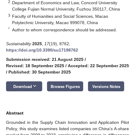
2
Department of Economics and Law, Concord University
College Fujian Normal University, Fuzhou 350117, China
3
Faculty of Humanities and Social Sciences, Macao
Polytechnic University, Macao 999078, China
*
Author to whom correspondence should be addressed.
Sustainability
2025
,
17
(19), 8762;
https://doi.org/10.3390/su17198762
Submission received: 21 August 2025
/
Revised: 18 September 2025
/
Accepted: 22 September 2025
/
Published: 30 September 2025
keyboard_arrow_down
Download
Browse Figures
Versions Notes
Abstract
Grounded in the Supply Chain Innovation and Application Pilot
Policy, this study examines listed companies on China’s A-share
market from 2009 to 2023, employing a difference-in-differences