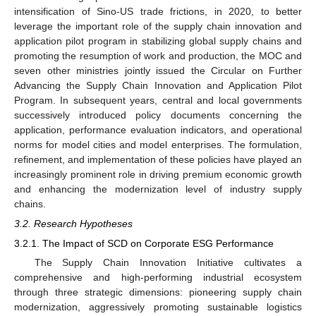
intensification of Sino-US trade frictions, in 2020, to better
leverage the important role of the supply chain innovation and
application pilot program in stabilizing global supply chains and
promoting the resumption of work and production, the MOC and
seven other ministries jointly issued the Circular on Further
Advancing the Supply Chain Innovation and Application Pilot
Program. In subsequent years, central and local governments
successively introduced policy documents concerning the
application, performance evaluation indicators, and operational
norms for model cities and model enterprises. The formulation,
refinement, and implementation of these policies have played an
increasingly prominent role in driving premium economic growth
and enhancing the modernization level of industry supply
chains.
3.2. Research Hypotheses
3.2.1. The Impact of SCD on Corporate ESG Performance
The Supply Chain Innovation Initiative cultivates a
comprehensive and high-performing industrial ecosystem
through three strategic dimensions: pioneering supply chain
modernization, aggressively promoting sustainable logistics