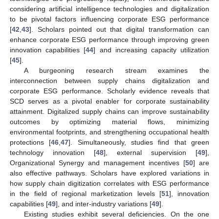
considering artificial intelligence technologies and digitalization
to be pivotal factors influencing corporate ESG performance
[
42
,
43
]. Scholars pointed out that digital transformation can
enhance corporate ESG performance through improving green
innovation capabilities [
44
] and increasing capacity utilization
[
45
].
A burgeoning research stream examines the
interconnection between supply chains digitalization and
corporate ESG performance. Scholarly evidence reveals that
SCD serves as a pivotal enabler for corporate sustainability
attainment. Digitalized supply chains can improve sustainability
outcomes by optimizing material flows, minimizing
environmental footprints, and strengthening occupational health
protections [
46
,
47
]. Simultaneously, studies find that green
technology innovation [
48
], external supervision [
49
],
Organizational Synergy and management incentives [
50
] are
also effective pathways. Scholars have explored variations in
how supply chain digitization correlates with ESG performance
in the field of regional marketization levels [
51
], innovation
capabilities [
49
], and inter-industry variations [
49
].
Existing studies exhibit several deficiencies. On the one