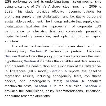
ESG performance and its underlying transmission mechanisms
using a sample of China’s A-share listed firms from 2009 to
2023. This study provides effective recommendations for
promoting supply chain digitalization and facilitating corporate
sustainable development. The findings indicate that supply chain
digitalization facilitates the improvement of corporate ESG
performance by alleviating financing constraints, promoting
digital technology innovation, and optimizing human capital
structure.
The subsequent sections of this study are structured in the
following way:
Section 2
reviews the pertinent literature;
Section 3
introduces the policy context and proposes the main
hypotheses;
Section 4
identifies the variables and data sources,
and presents the construction and elucidation of the Difference-
in-Differences (DID) model;
Section 5
reports the baseline
regression results, including endogeneity tests, robustness
checks, and heterogeneity tests;
Section 6
conducts
mechanism tests;
Section 7
is the discussion;
Section 8
provides the conclusions, policy recommendations, limitations,
and future research directions.