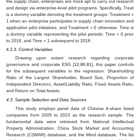
the supply chain, enterprises are more apt to carry out research
and design via enterprise-level pilot programs. Specifically, Treat
is a dummy variable denoting the treatment groups: Treatment =
1 when an enterprise participates in supply chain innovation and
application pilot initiatives, and Treatment = 0 otherwise. Time is
a dummy variable representing the pilot periods: Time = 0 prior
to 2018, and Time = 1 subsequent to 2018.
4.2.3. Control Variables
Drawing upon extant research regarding corporate
governance and corporate ESG [
12
,
80
,
81
], this paper controls
for the subsequent variables in the regression: Shareholding
Ratio of the Largest Shareholder, Board Size, Proportion of
Independent Directors, Asset/Liability Ratio, Fixed Assets Ratio,
and Return on Total Assets.
4.3. Sample Selection and Data Sources
This study employs panel data of Chinese A-share listed
companies from 2009 to 2023 as the research sample. The
fundamental data were retrieved from National Intellectual
Property Administration, China Stock Market and Accounting
Research (CSMAR) database, and the Wind database. The list