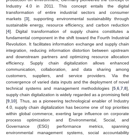
Industry 4.0 in 2011. This concept entails the digital
transformation of entire industrial sectors and consumer
markets [
3
], supporting environmental sustainability through
sustainable energy, resource efficiency, and carbon reduction
[
4
]. Digital transformation of supply chains constitutes a
fundamental component in the shift toward the Fourth Industrial
Revolution. It facilitates information exchange and supply chain
integration, reducing information distortion between upstream
and downstream partners and optimizing resource allocation
efficiency. Supply chain digitalization allows enhanced
communication, collaboration, and data sharing among
customers, suppliers, and service providers. Via the
convergence of varied data inputs and the deployment of novel
technical systems and management methodologies [
5
,
6
,
7
,
8
],
supply chain digitalization is widely regarded as a promising field
[
9
,
10
]. Thus, as a pioneering technological enabler of Industry
4.0, supply chain digitalization has become one of top priorities
within global commerce, exerting large influence on corporate
process optimization and Environmental, Social, and
Governance (ESG) performance metrics, spanning
environmental management systems, social accountability