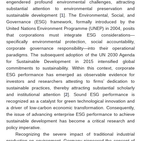
engendered profound environmental challenges, attracting
substantial attention to environmental preservation and
sustainable development [
1
]. The Environmental, Social, and
Governance (ESG) framework, formally introduced by the
United Nations Environment Programme (UNEP) in 2004, posits
that corporations must integrate ESG considerations—
specifically environmental protection, social accountability,
corporate governance responsibility—into their operational
paradigms. The subsequent adoption of the UN 2030 Agenda
for Sustainable Development in 2015 intensified global
commitments to sustainability. Within this context, corporate
ESG performance has emerged as observable evidence for
investors and researchers attesting to firms’ dedication to
sustainable practices, thereby attracting substantial scholarly
and institutional attention [
2
]. Sound ESG performance is
recognized as a catalyst for green technological innovation and
a driver of low-carbon economic transformation. Consequently,
the issue of advancing enterprise ESG performance to achieve
sustainable development has become a critical research and
policy imperative.
Recognizing the severe impact of traditional industrial
production on environment, Germany pioneered the concept of