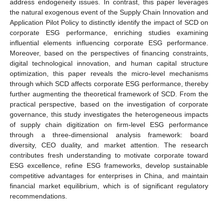
address endogeneity issues. In contrast, this paper leverages
the natural exogenous event of the Supply Chain Innovation and
Application Pilot Policy to distinctly identify the impact of SCD on
corporate ESG performance, enriching studies examining
influential elements influencing corporate ESG performance.
Moreover, based on the perspectives of financing constraints,
digital technological innovation, and human capital structure
optimization, this paper reveals the micro-level mechanisms
through which SCD affects corporate ESG performance, thereby
further augmenting the theoretical framework of SCD. From the
practical perspective, based on the investigation of corporate
governance, this study investigates the heterogeneous impacts
of supply chain digitization on firm-level ESG performance
through a three-dimensional analysis framework: board
diversity, CEO duality, and market attention. The research
contributes fresh understanding to motivate corporate toward
ESG excellence, refine ESG frameworks, develop sustainable
competitive advantages for enterprises in China, and maintain
financial market equilibrium, which is of significant regulatory
recommendations.