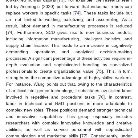
led by Acemoglu (2020) put forward that industrial robots can
replace workers in specific tasks [
74
]. These tasks include but
are not limited to welding, palletizing, and assembling. As a
result, labor demand in manufacturing processes is reduced
[
74
]. Furthermore, SCD gives rise to new business models,
including information manufacturing, intelligent logistics, and
supply chain finance. This leads to an increase in cognitively
demanding operations and analytical decision-making
processes. A significant percentage of these activities require in-
depth evaluation and sophisticated handling by specialized
professionals to create organizational value [
75
]. This, in turn,
strengthens the competitive advantage of highly skilled workers.
For instance, Wang points out that, owing to the characteristics
of artificial intelligence technology, it substitutes low-skilled labor
involved in repetitive and procedural tasks [
76
]. In contrast,
labor in technical and R&D positions is more adaptable to
complex new roles. These positions demand stronger technical
and innovative capabilities. This group especially includes
researchers with complex innovative knowledge and creative
abilities, as well as service personnel with sophisticated
communication and marketing skills [
77
]. Consequently, under