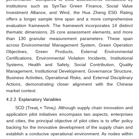
institutions such as SynTao Green Finance, Social Value
Investment Alliance, and Wind, the Hua Zheng ESG Rating
offers a longer sample time span and a more comprehensive
evaluation framework. The framework incorporates 14 distinct
thematic dimensions, 26 core assessment elements, and more
than 130 granular measurement parameters. These span
across Environmental Management System, Green Operation
Objectives, Green Products, External Environmental
Certifications, Environmental Violation Incidents, Institutional
Systems, Health and Safety, Social Contribution, Quality
Management, Institutional Development, Governance Structure,
Business Activities, Operational Risks, and External Disciplinary
Actions, demonstrating closer alignment with the Chinese
market context.
4.2.2. Explanatory Variables
SCD (Treat
× Time
). Although supply chain innovation and
i
i
application pilot initiatives encompass two aspects, enterprises
and cities, the principal objective of pilot cities is to offer policy
backing for the innovative development of the supply chain and
establish a conducive operational environment. As nodes within