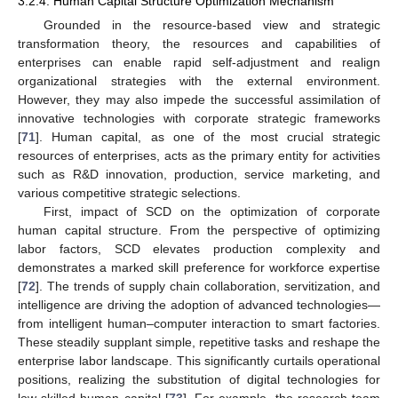
3.2.4. Human Capital Structure Optimization Mechanism
Grounded in the resource-based view and strategic
transformation theory, the resources and capabilities of
enterprises can enable rapid self-adjustment and realign
organizational strategies with the external environment.
However, they may also impede the successful assimilation of
innovative technologies with corporate strategic frameworks
[
71
]. Human capital, as one of the most crucial strategic
resources of enterprises, acts as the primary entity for activities
such as R&D innovation, production, service marketing, and
various competitive strategic selections.
First, impact of SCD on the optimization of corporate
human capital structure. From the perspective of optimizing
labor factors, SCD elevates production complexity and
demonstrates a marked skill preference for workforce expertise
[
72
]. The trends of supply chain collaboration, servitization, and
intelligence are driving the adoption of advanced technologies—
from intelligent human–computer interaction to smart factories.
These steadily supplant simple, repetitive tasks and reshape the
enterprise labor landscape. This significantly curtails operational
positions, realizing the substitution of digital technologies for
low-skilled human capital [
73
]. For example, the research team