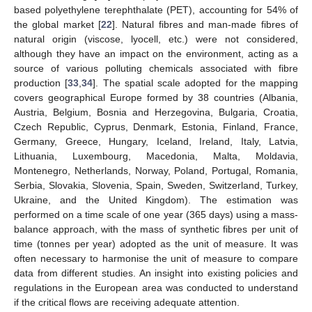
based polyethylene terephthalate (PET), accounting for 54% of
the global market [
22
]. Natural fibres and man-made fibres of
natural origin (viscose, lyocell, etc.) were not considered,
although they have an impact on the environment, acting as a
source of various polluting chemicals associated with fibre
production [
33
,
34
]. The spatial scale adopted for the mapping
covers geographical Europe formed by 38 countries (Albania,
Austria, Belgium, Bosnia and Herzegovina, Bulgaria, Croatia,
Czech Republic, Cyprus, Denmark, Estonia, Finland, France,
Germany, Greece, Hungary, Iceland, Ireland, Italy, Latvia,
Lithuania, Luxembourg, Macedonia, Malta, Moldavia,
Montenegro, Netherlands, Norway, Poland, Portugal, Romania,
Serbia, Slovakia, Slovenia, Spain, Sweden, Switzerland, Turkey,
Ukraine, and the United Kingdom). The estimation was
performed on a time scale of one year (365 days) using a mass-
balance approach, with the mass of synthetic fibres per unit of
time (tonnes per year) adopted as the unit of measure. It was
often necessary to harmonise the unit of measure to compare
data from different studies. An insight into existing policies and
regulations in the European area was conducted to understand
if the critical flows are receiving adequate attention.