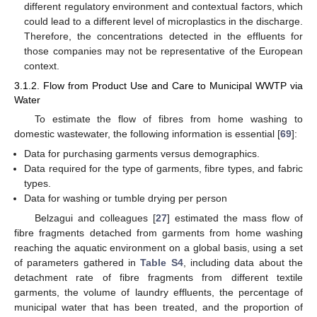
different regulatory environment and contextual factors, which
could lead to a different level of microplastics in the discharge.
Therefore, the concentrations detected in the effluents for
those companies may not be representative of the European
context.
3.1.2. Flow from Product Use and Care to Municipal WWTP via
Water
To estimate the flow of fibres from home washing to
domestic wastewater, the following information is essential [
69
]:
Data for purchasing garments versus demographics.
Data required for the type of garments, fibre types, and fabric
types.
Data for washing or tumble drying per person
Belzagui and colleagues [
27
] estimated the mass flow of
fibre fragments detached from garments from home washing
reaching the aquatic environment on a global basis, using a set
of parameters gathered in
Table S4
, including data about the
detachment rate of fibre fragments from different textile
garments, the volume of laundry effluents, the percentage of
municipal water that has been treated, and the proportion of