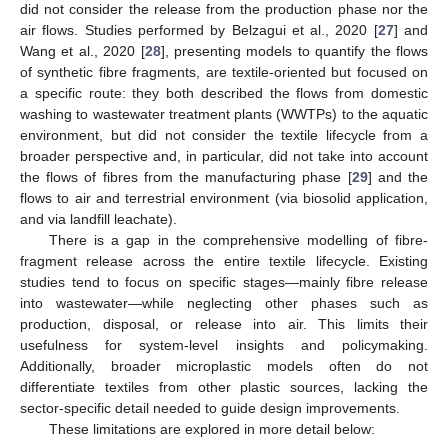
did not consider the release from the production phase nor the
air flows. Studies performed by Belzagui et al., 2020 [
27
] and
Wang et al., 2020 [
28
], presenting models to quantify the flows
of synthetic fibre fragments, are textile-oriented but focused on
a specific route: they both described the flows from domestic
washing to wastewater treatment plants (WWTPs) to the aquatic
environment, but did not consider the textile lifecycle from a
broader perspective and, in particular, did not take into account
the flows of fibres from the manufacturing phase [
29
] and the
flows to air and terrestrial environment (via biosolid application,
and via landfill leachate).
There is a gap in the comprehensive modelling of fibre-
fragment release across the entire textile lifecycle. Existing
studies tend to focus on specific stages—mainly fibre release
into wastewater—while neglecting other phases such as
production, disposal, or release into air. This limits their
usefulness for system-level insights and policymaking.
Additionally, broader microplastic models often do not
differentiate textiles from other plastic sources, lacking the
sector-specific detail needed to guide design improvements.
These limitations are explored in more detail below: