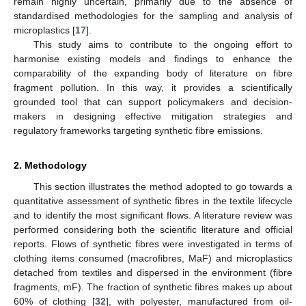
remain highly uncertain, primarily due to the absence of
standardised methodologies for the sampling and analysis of
microplastics [
17
].
This study aims to contribute to the ongoing effort to
harmonise existing models and findings to enhance the
comparability of the expanding body of literature on fibre
fragment pollution. In this way, it provides a scientifically
grounded tool that can support policymakers and decision-
makers in designing effective mitigation strategies and
regulatory frameworks targeting synthetic fibre emissions.
2. Methodology
This section illustrates the method adopted to go towards a
quantitative assessment of synthetic fibres in the textile lifecycle
and to identify the most significant flows. A literature review was
performed considering both the scientific literature and official
reports. Flows of synthetic fibres were investigated in terms of
clothing items consumed (macrofibres, MaF) and microplastics
detached from textiles and dispersed in the environment (fibre
fragments, mF). The fraction of synthetic fibres makes up about
60% of clothing [
32
], with polyester, manufactured from oil-