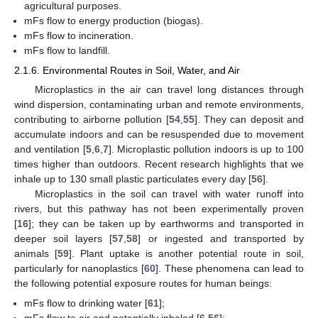
agricultural purposes.
mFs flow to energy production (biogas).
mFs flow to incineration.
mFs flow to landfill.
2.1.6. Environmental Routes in Soil, Water, and Air
Microplastics in the air can travel long distances through
wind dispersion, contaminating urban and remote environments,
contributing to airborne pollution [
54
,
55
]. They can deposit and
accumulate indoors and can be resuspended due to movement
and ventilation [
5
,
6
,
7
]. Microplastic pollution indoors is up to 100
times higher than outdoors. Recent research highlights that we
inhale up to 130 small plastic particulates every day [
56
].
Microplastics in the soil can travel with water runoff into
rivers, but this pathway has not been experimentally proven
[
16
]; they can be taken up by earthworms and transported in
deeper soil layers [
57
,
58
] or ingested and transported by
animals [
59
]. Plant uptake is another potential route in soil,
particularly for nanoplastics [
60
]. These phenomena can lead to
the following potential exposure routes for human beings:
mFs flow to drinking water [
61
];