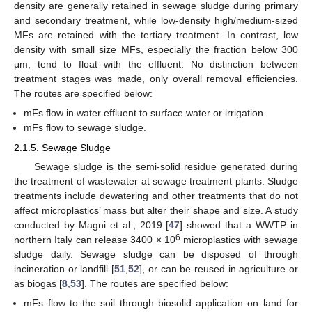
density are generally retained in sewage sludge during primary
and secondary treatment, while low-density high/medium-sized
MFs are retained with the tertiary treatment. In contrast, low
density with small size MFs, especially the fraction below 300
μm, tend to float with the effluent. No distinction between
treatment stages was made, only overall removal efficiencies.
The routes are specified below:
mFs flow in water effluent to surface water or irrigation.
mFs flow to sewage sludge.
2.1.5. Sewage Sludge
Sewage sludge is the semi-solid residue generated during
the treatment of wastewater at sewage treatment plants. Sludge
treatments include dewatering and other treatments that do not
affect microplastics’ mass but alter their shape and size. A study
conducted by Magni et al., 2019 [
47
] showed that a WWTP in
6
northern Italy can release 3400 × 10
microplastics with sewage
sludge daily. Sewage sludge can be disposed of through
incineration or landfill [
51
,
52
], or can be reused in agriculture or
as biogas [
8
,
53
]. The routes are specified below:
mFs flow to the soil through biosolid application on land for