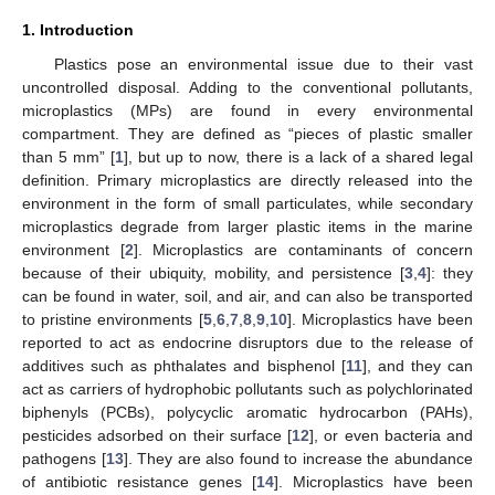
1. Introduction
Plastics pose an environmental issue due to their vast
uncontrolled disposal. Adding to the conventional pollutants,
microplastics (MPs) are found in every environmental
compartment. They are defined as “pieces of plastic smaller
than 5 mm” [
1
], but up to now, there is a lack of a shared legal
definition. Primary microplastics are directly released into the
environment in the form of small particulates, while secondary
microplastics degrade from larger plastic items in the marine
environment [
2
]. Microplastics are contaminants of concern
because of their ubiquity, mobility, and persistence [
3
,
4
]: they
can be found in water, soil, and air, and can also be transported
to pristine environments [
5
,
6
,
7
,
8
,
9
,
10
]. Microplastics have been
reported to act as endocrine disruptors due to the release of
additives such as phthalates and bisphenol [
11
], and they can
act as carriers of hydrophobic pollutants such as polychlorinated
biphenyls (PCBs), polycyclic aromatic hydrocarbon (PAHs),
pesticides adsorbed on their surface [
12
], or even bacteria and
pathogens [
13
]. They are also found to increase the abundance
of antibiotic resistance genes [
14
]. Microplastics have been