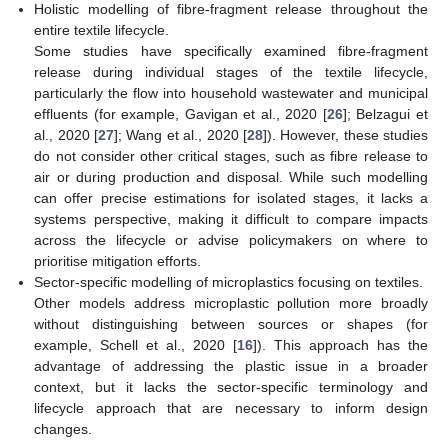
Holistic modelling of fibre-fragment release throughout the
entire textile lifecycle.
Some studies have specifically examined fibre-fragment
release during individual stages of the textile lifecycle,
particularly the flow into household wastewater and municipal
effluents (for example, Gavigan et al., 2020 [
26
]; Belzagui et
al., 2020 [
27
]; Wang et al., 2020 [
28
]). However, these studies
do not consider other critical stages, such as fibre release to
air or during production and disposal. While such modelling
can offer precise estimations for isolated stages, it lacks a
systems perspective, making it difficult to compare impacts
across the lifecycle or advise policymakers on where to
prioritise mitigation efforts.
Sector-specific modelling of microplastics focusing on textiles.
Other models address microplastic pollution more broadly
without distinguishing between sources or shapes (for
example, Schell et al., 2020 [
16
]). This approach has the
advantage of addressing the plastic issue in a broader
context, but it lacks the sector-specific terminology and
lifecycle approach that are necessary to inform design
changes.