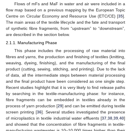
Flows of mFs and MaF in water and air were included in a
flow map based on a previous mapping by the European Topic
Centre on Circular Economy and Resource Use (ETC/CE) [
35
].
The main areas of the textile lifecycle and the fate and transport
of synthetic fibre fragments, from “upstream” to “downstream”,
are described in the section below.
2.1.1. Manufacturing Phase
This phase includes the processing of raw material into
fibres and yarns, the production and finishing of textiles (knitting,
weaving, dyeing, finishing), and the manufacturing of the final
product (cutting, sewing, stitching, and printing). Due to the lack
of data, all the intermediate steps between material processing
and the final product have been considered as one single step.
Recent studies highlight that it is very likely to find release paths
by searching in the textile-manufacturing phase: for instance,
fibre fragments can be embedded in textiles already in the
process of yarn production [
29
] and can be emitted during textile
screen printing [
36
]. Several studies investigated the presence
of microplastics in textile industrial water effluents [
37
,
38
,
39
,
40
]
and showed that the concentration of fibre fragments in textile-
manufacturing wastewater is 10–10,000 times higher than their