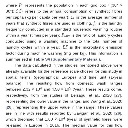
𝑃
𝑖
𝑆
𝐶
where
represents the population in each grid box
i
(30″ ×
𝑖
30″);
refers to the annual consumption of synthetic fibres
𝑓
per capita (kg per capita per year);
LT
is the average number of
𝑖
years that synthetic fibres are used in clothing,
is the laundry
𝑃
frequency conducted in a standard household washing routine
𝑀
𝑊
within a year (times per year);
is the ratio of laundry cycles
𝐸
𝐹
conducted using a washing machine to the total number of
laundry cycles within a year;
is the microplastic emission
factor during machine washing (mg per kg). This information is
summarised in
Table S4 (Supplementary Material)
.
The data calculated in the studies mentioned above were
already available for the reference scale chosen for this study in
spatial terms (geographical Europe) and time unit (1-year
balance). The resulting flow from domestic wash ranges
4
5
between 2.32 × 10
and 4.50 × 10
t/year. These results come,
respectively, from the studies of Belzagui et al., 2020 [
27
],
representing the lower value in the range, and Wang et al., 2020
[
28
], representing the upper value in the range. These values
are in line with results reported by Gavigan et al., 2020 [
26
],
4
which theorised that 1.80 × 10
t/year of synthetic fibres were
released in Europe in 2016. The median value for this flow