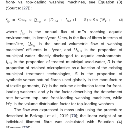
front- vs. top-loading washing machines, see Equation (3)
(Source: [
27
]):
𝑓
=
𝑓
𝑙
𝑜
𝑤
×
𝑄
×
[
𝐷
+
𝐼
(
1
−
𝑅
)
×
𝑆
×
(
𝑊
+
𝑊
×
𝑦
𝐹
𝑇
𝑈
𝐴
𝑈
𝐴
ℎ
𝑤
ℎ
𝑏
𝑚
(3)
𝑓
ℎ
𝑏
𝑓
𝑙
𝑜
𝑤
where
is the annual flux of mFs reaching aquatic
ℎ
𝑄
environments, in items/year,
is the flux of fibres in terms of
𝑤
𝐷
items/litre,
is the annual volumetric flow of washing
𝑚
𝑈
𝐴
machines’ effluents in L/year, and
is the proportion of
𝐼
municipal water directly discharged to aquatic environments.
𝑈
𝐴
is the proportion of treated municipal used-water,
R
is the
proportion of retained microplastics as a function of the existing
municipal treatment technologies,
S
is the proportion of
𝑊
synthetic versus natural fibres used globally in the manufacture
𝐹
of textile garments,
is the volume distribution factor for front-
loading washers, and
y
is the factor describing the detachment
𝑊
rate between top- and front-loading washing machines, while
𝑇
is the volume distribution factor for top-loading washers.
The flow was expressed in mass units using the procedure
described in Belzagui et al., 2019 [
70
]; the linear weight of an
individual filament fibre was calculated with Equation (4)
(Source: [
70
]):