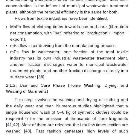
concentration in the influent of municipal wastewater treatment
plants, although the removal efficiency is the same for both.
Flows from textile industries have been identified:
MaFs flow of clothing items towards use and care (fibre item
net consumption, with “net” referring to “production + import −
export”).
mFs flow in air deriving from the manufacturing process.
mFs flow in wastewater: one fraction of the total textile
industry has its own industrial wastewater treatment plant,
another fraction discharges water to municipal wastewater
treatment plants, and another fraction discharges directly into
surface water [
38
].
2.1.2. Use and Care Phase (Home Washing, Drying, and
Wearing of Garments)
This step involves the washing and drying of clothing and
the daily wear and tear. Numerous studies highlighted that a
single household wash of 5–6 kg of synthetic clothes could be
responsible for the emission of thousands of fibre fragments
[
41
,
42
]. Most of them are released the first few times textiles are
washed [
43
]. Fast fashion generates high levels of such