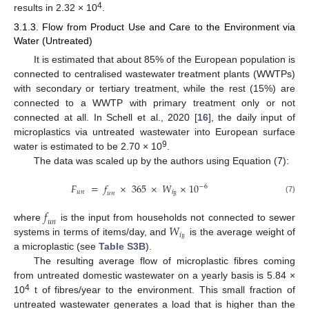
4
results in 2.32 × 10
.
3.1.3. Flow from Product Use and Care to the Environment via
Water (Untreated)
It is estimated that about 85% of the European population is
connected to centralised wastewater treatment plants (WWTPs)
with secondary or tertiary treatment, while the rest (15%) are
connected to a WWTP with primary treatment only or not
connected at all. In Schell et al., 2020 [
16
], the daily input of
microplastics via untreated wastewater into European surface
9
water is estimated to be 2.70 × 10
.
The data was scaled up by the authors using Equation (7):
𝐹
=
𝑓
×
365
×
𝑊
×
10
−
6
𝑢
𝑛
𝑖
𝑢
𝑛
𝐵
(7)
𝑓
𝑢
𝑛
𝑊
where
is the input from households not connected to sewer
𝑖
𝐵
systems in terms of items/day, and
is the average weight of
a microplastic (see
Table S3B
).
The resulting average flow of microplastic fibres coming
from untreated domestic wastewater on a yearly basis is 5.84 ×
4
10
t of fibres/year to the environment. This small fraction of
untreated wastewater generates a load that is higher than the