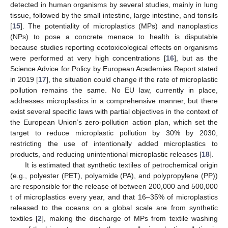
detected in human organisms by several studies, mainly in lung
tissue, followed by the small intestine, large intestine, and tonsils
[
15
]. The potentiality of microplastics (MPs) and nanoplastics
(NPs) to pose a concrete menace to health is disputable
because studies reporting ecotoxicological effects on organisms
were performed at very high concentrations [
16
], but as the
Science Advice for Policy by European Academies Report stated
in 2019 [
17
], the situation could change if the rate of microplastic
pollution remains the same. No EU law, currently in place,
addresses microplastics in a comprehensive manner, but there
exist several specific laws with partial objectives in the context of
the European Union’s zero-pollution action plan, which set the
target to reduce microplastic pollution by 30% by 2030,
restricting the use of intentionally added microplastics to
products, and reducing unintentional microplastic releases [
18
].
It is estimated that synthetic textiles of petrochemical origin
(e.g., polyester (PET), polyamide (PA), and polypropylene (PP))
are responsible for the release of between 200,000 and 500,000
t of microplastics every year, and that 16–35% of microplastics
released to the oceans on a global scale are from synthetic
textiles [
2
], making the discharge of MPs from textile washing