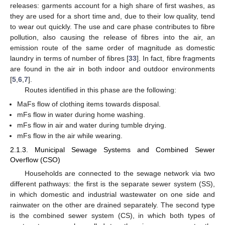
releases: garments account for a high share of first washes, as
they are used for a short time and, due to their low quality, tend
to wear out quickly. The use and care phase contributes to fibre
pollution, also causing the release of fibres into the air, an
emission route of the same order of magnitude as domestic
laundry in terms of number of fibres [
33
]. In fact, fibre fragments
are found in the air in both indoor and outdoor environments
[
5
,
6
,
7
].
Routes identified in this phase are the following:
MaFs flow of clothing items towards disposal.
mFs flow in water during home washing.
mFs flow in air and water during tumble drying.
mFs flow in the air while wearing.
2.1.3. Municipal Sewage Systems and Combined Sewer
Overflow (CSO)
Households are connected to the sewage network via two
different pathways: the first is the separate sewer system (SS),
in which domestic and industrial wastewater on one side and
rainwater on the other are drained separately. The second type
is the combined sewer system (CS), in which both types of