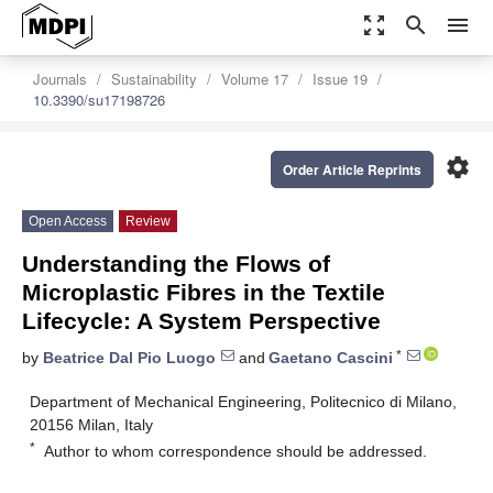
zoom_out_map
search
menu
Journals
Sustainability
Volume 17
Issue 19
10.3390/su17198726
settings
Order Article Reprints
Open Access
Review
Understanding the Flows of
Microplastic Fibres in the Textile
Lifecycle: A System Perspective
*
by
Beatrice Dal Pio Luogo
and
Gaetano Cascini
Department of Mechanical Engineering, Politecnico di Milano,
20156 Milan, Italy
*
Author to whom correspondence should be addressed.