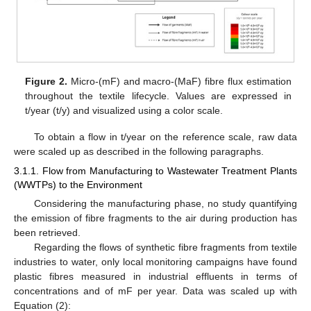
Figure 2.
Micro-(mF) and macro-(MaF) fibre flux estimation
throughout the textile lifecycle. Values are expressed in
t/year (t/y) and visualized using a color scale.
To obtain a flow in t/year on the reference scale, raw data
were scaled up as described in the following paragraphs.
3.1.1. Flow from Manufacturing to Wastewater Treatment Plants
(WWTPs) to the Environment
Considering the manufacturing phase, no study quantifying
the emission of fibre fragments to the air during production has
been retrieved.
Regarding the flows of synthetic fibre fragments from textile
industries to water, only local monitoring campaigns have found
plastic fibres measured in industrial effluents in terms of
concentrations and of mF per year. Data was scaled up with
Equation (2):