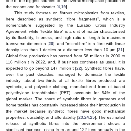
one of the biggest sources to the overall microplastic pollution in
the oceans and freshwater [
4
,
19
].
This study focuses on fibrous microplastics from textiles,
here described as synthetic “fibre fragments”, which is a
nomenclature suggested by the Euratex Cross Industry
Agreement, while “textile fibre” is a unit of matter characterised
by its flexibility, fineness, and high ratio of length to maximum
transverse dimension [
20
], and “microfibre” is a fibre with linear
density less than 1 decitex or a diameter less than 10 μm [
21
].
Global fibre production has passed from 58 million t in 2000 to
116 million t in 2022, and, if business continues as usual, it is
expected to go beyond 147 million t [
22
]. Synthetic fibres have,
over the past decades, managed to dominate the textile
industry: about two-thirds of all textile fibres produced are
synthetic, and polyester clothing, manufactured from oil-based
polyethylene terephthalate (PET), accounts for 54% of the
global market. The share of synthetic fibres in garments and
home textiles has constantly increased since their introduction in
the market because synthetic fibres have good mechanical
properties, durability, and affordability [
23
,
24
,
25
]. The estimated
release of synthetic fibres into the environment shows a
significant increase, rising from around 122 tons annually in the