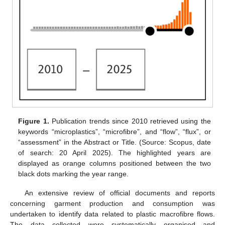
Figure 1.
Publication trends since 2010 retrieved using the
keywords “microplastics”, “microfibre”, and “flow”, “flux”, or
“assessment” in the Abstract or Title. (Source: Scopus, date
of search: 20 April 2025). The highlighted years are
displayed as orange columns positioned between the two
black dots marking the year range.
An extensive review of official documents and reports
concerning garment production and consumption was
undertaken to identify data related to plastic macrofibre flows.
The data collected were systematically organised and