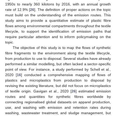
1950s to nearly 360 kilotons by 2016, with an annual growth
rate of 12.9% [
26
]. The definition of proper actions on the topic
must build on the understanding of the emission routes. This
study aims to provide a quantitative estimate of plastic fibre
flows among environmental compartments throughout the textile
lifecycle, to support the identification of emission paths that
require particular attention and to inform policymaking on the
topic.
The objective of this study is to map the flows of synthetic
fibre fragments to the environment along the textile lifecycle,
from production to use to disposal. Several studies have already
performed a similar modelling, but often lacked a sector-specific
point of view. For instance, a study performed by Schell et al.,
2020 [
16
] conducted a comprehensive mapping of flows of
plastics and microplastics from production to disposal by
revising the existing literature, but did not focus on microplastics
of textile origin. Gavigan et al., 2020 [
26
] estimated emission
routes and quantities for synthetic fibres worldwide by
connecting regionalised global datasets on apparel production,
use, and washing with emission and retention rates during
washing, wastewater treatment, and sludge management, but