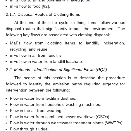
mFs flow to air and potentially inhaled [
6
,
56
];
mFs flow to food [
62
].
2.1.7. Disposal Routes of Clothing Items
At the end of their life cycle, clothing items follow various
disposal routes that significantly impact the environment. The
following key flows are associated with clothing disposal:
MaFs flow from clothing items to landfill, incineration,
recycling, and reuse.
mFs flow in air from landfills.
mFs flow in water from landfill leachate.
2.2. Methods—Identification of Significant Flows (RQ2)
The scope of this section is to describe the procedure
followed to identify the emission paths requiring urgency for
intervention between the following:
Flow in water from textile industries.
Flow in water from household washing machines.
Flow in the air from wearing.
Flow in water from combined sewer overflows (CSOs).
Flow in water through wastewater treatment plants (WWTPs).
Flow through sludge.