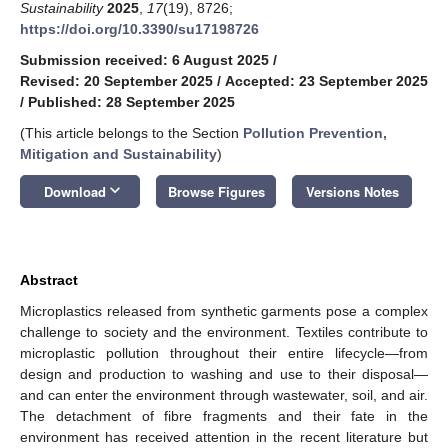
Sustainability
2025
,
17
(19), 8726;
https://doi.org/10.3390/su17198726
Submission received: 6 August 2025
/
Revised: 20 September 2025
/
Accepted: 23 September 2025
/
Published: 28 September 2025
(This article belongs to the Section
Pollution Prevention,
Mitigation and Sustainability
)
keyboard_arrow_down
Download
Browse Figures
Versions Notes
Abstract
Microplastics released from synthetic garments pose a complex
challenge to society and the environment. Textiles contribute to
microplastic pollution throughout their entire lifecycle—from
design and production to washing and use to their disposal—
and can enter the environment through wastewater, soil, and air.
The detachment of fibre fragments and their fate in the
environment has received attention in the recent literature but