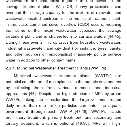
wastewaters are channelled together in one sewer to the
sewage treatment plant. With CS, heavy precipitation can
overload the storage capacity for the mixture of rainwater and
wastewater located upstream of the municipal treatment plant:
in this case, combined sewer overflow (CSO) occurs, meaning
that some of the mixed wastewater bypasses the sewage
treatment plant and is channelled into surface waters [
44
,
45
].
During these events, microplastics from household wastewater,
industrial wastewater, and city dust (for instance, tyres, paints,
and other sources of microplastics) massively pollute surface
water in addition to other contaminants.
2.1.4. Municipal Wastewater Treatment Plants (WWTPs)
Municipal wastewater treatment plants (WWTPs) are
potential contributors of microplastics to the aquatic environment
by collecting them from various domestic and industrial
applications [
46
]. Despite the high retention of MPs by urban
WWTPs, taking into consideration the large volumes treated
daily, more than one million particles can enter the aquatic
environment through each WWTP [
47
,
48
]. WWTPs include
preliminary treatment, primary treatment, and secondary and
tertiary treatment, which is optional [
49
,
50
]. MFs with high-