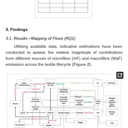
3. Findings
3.1. Results—Mapping of Flows (RQ1)
Utilising available data, indicative estimations have been
conducted to assess the relative magnitude of contributions
from different sources of microfibre (mF) and macrofibre (MaF)
emissions across the textile lifecycle (
Figure 2
).