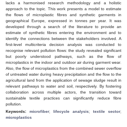
lacks a harmonised research methodology and a holistic
approach to the topic. This work presents a model to estimate
the flows of microplastic fibres and synthetic garments in
geographical Europe, expressed in tonnes per year. It was
developed through a search of the literature to provide an
estimate of synthetic fibres entering the environment and to
identify the connections between the stakeholders involved. A
first-level multicriteria decision analysis was conducted to
recognise relevant pollution flows: the study revealed significant
but poorly understood pathways, such as the flow of
microplastics in the indoor and outdoor air during garment wear.
Also, the flow of microplastics from the combined sewer overflow
of untreated water during heavy precipitation and the flow to the
agricultural land from the application of sewage sludge result in
relevant pathways to water and soil, respectively. By fostering
collaboration across multiple actors, the transition toward
sustainable textile practices can significantly reduce fibre
pollution.
Keywords:
microfiber
;
lifecycle analysis
;
textile sector
;
microplastics