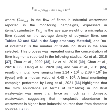
𝐹
𝑖
𝑛
𝑑
=
𝑓
𝑙
𝑜
𝑤
×
365
×
𝑊
×
10
−
6
𝑖
𝑖
𝑛
𝑑
(2)
𝐴
𝑓
𝑙
𝑜
𝑤
𝑖
𝑛
𝑑
where
is the flow of fibres in industrial wastewater
𝑊
reported in the monitoring campaigns, expressed in
𝑖
𝐴
items/day/industry,
is the average weight of a microplastic
fibre (based on the average density of polyester fibre, see
Tables S2 and S3A in the Supplementary Material
), and “no.
of industries” is the number of textile industries in the area
selected. This process was repeated using the concentration of
fibre fragments reported in the following studies: Xu et al., 2018
[
37
], Zhou et al., 2020 [
38
], Lv et al., 2019 [
39
], Chan et al.,
2021b [
63
], Deng et al., 2020 [
64
], and Sun et al., 2019 [
65
],
2
7
resulting in total flows ranging from 1.24 × 10
to 2.89 × 10
(in
5
t/year) with a median value of 4.40 × 10
. A local monitoring
campaign performed by Long et al., 2021 [
66
] highlighted that
the mPs abundance (in terms of items/litre) in industrial
wastewater was more than twice as much as in domestic
wastewater, suggesting that microplastic abundance in
wastewater is higher from industrial sources than from domestic
sources [
67
,
68
].