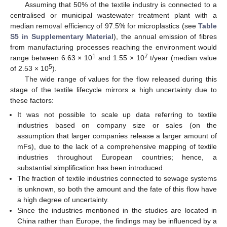
Assuming that 50% of the textile industry is connected to a
centralised or municipal wastewater treatment plant with a
median removal efficiency of 97.5% for microplastics (see
Table
S5 in Supplementary Material
), the annual emission of fibres
from manufacturing processes reaching the environment would
1
7
range between 6.63 × 10
and 1.55 × 10
t/year (median value
5
of 2.53 × 10
).
The wide range of values for the flow released during this
stage of the textile lifecycle mirrors a high uncertainty due to
these factors:
It was not possible to scale up data referring to textile
industries based on company size or sales (on the
assumption that larger companies release a larger amount of
mFs), due to the lack of a comprehensive mapping of textile
industries throughout European countries; hence, a
substantial simplification has been introduced.
The fraction of textile industries connected to sewage systems
is unknown, so both the amount and the fate of this flow have
a high degree of uncertainty.
Since the industries mentioned in the studies are located in
China rather than Europe, the findings may be influenced by a