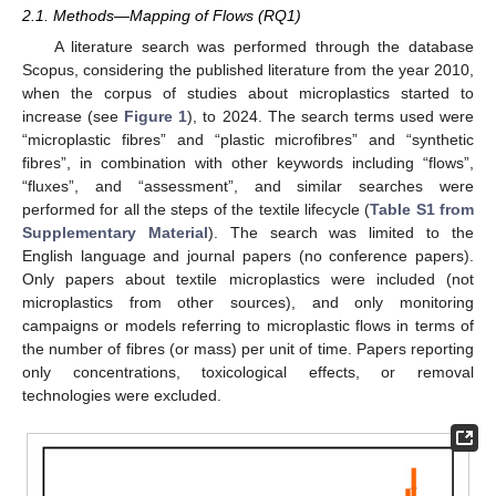
2.1. Methods—Mapping of Flows (RQ1)
A literature search was performed through the database
Scopus, considering the published literature from the year 2010,
when the corpus of studies about microplastics started to
increase (see
Figure 1
), to 2024. The search terms used were
“microplastic fibres” and “plastic microfibres” and “synthetic
fibres”, in combination with other keywords including “flows”,
“fluxes”, and “assessment”, and similar searches were
performed for all the steps of the textile lifecycle (
Table S1 from
Supplementary Material
). The search was limited to the
English language and journal papers (no conference papers).
Only papers about textile microplastics were included (not
microplastics from other sources), and only monitoring
campaigns or models referring to microplastic flows in terms of
the number of fibres (or mass) per unit of time. Papers reporting
only concentrations, toxicological effects, or removal
technologies were excluded.