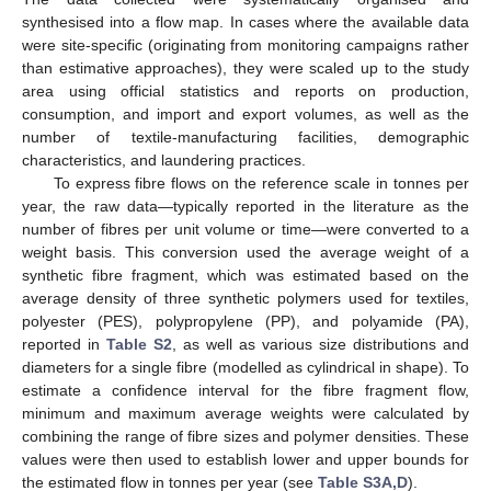
synthesised into a flow map. In cases where the available data
were site-specific (originating from monitoring campaigns rather
than estimative approaches), they were scaled up to the study
area using official statistics and reports on production,
consumption, and import and export volumes, as well as the
number of textile-manufacturing facilities, demographic
characteristics, and laundering practices.
To express fibre flows on the reference scale in tonnes per
year, the raw data—typically reported in the literature as the
number of fibres per unit volume or time—were converted to a
weight basis. This conversion used the average weight of a
synthetic fibre fragment, which was estimated based on the
average density of three synthetic polymers used for textiles,
polyester (PES), polypropylene (PP), and polyamide (PA),
reported in
Table S2
, as well as various size distributions and
diameters for a single fibre (modelled as cylindrical in shape). To
estimate a confidence interval for the fibre fragment flow,
minimum and maximum average weights were calculated by
combining the range of fibre sizes and polymer densities. These
values were then used to establish lower and upper bounds for
the estimated flow in tonnes per year (see
Table S3A,D
).