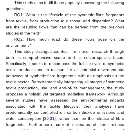
This study aims to fill these gaps by answering the following
questions:
RQ1: What is the lifecycle of the synthetic fibre fragments
from textile, from production to disposal and dispersion? What
are the resulting flows that can be derived from the previous
studies in the field?
RQ2: How much load do these flows pose on the
environment?
This study distinguishes itself from prior research through
both its comprehensive scope and its sector-specific focus.
Specifically, it seeks to encompass the full life cycle of synthetic
textile products and to account for all potential environmental
pathways of synthetic fibre fragments, with an emphasis on the
textile sector. By systematically integrating all stages of synthetic
textile production, use, and end-of-life management, the study
proposes a holistic yet targeted modelling framework. Although
several studies have assessed the environmental impacts
associated with the textile lifecycle, their analyses have
predominantly concentrated on carbon dioxide emissions and
water consumption [
30
,
31
], rather than on the release of fibre
fragments. Furthermore, current estimates of fibre release