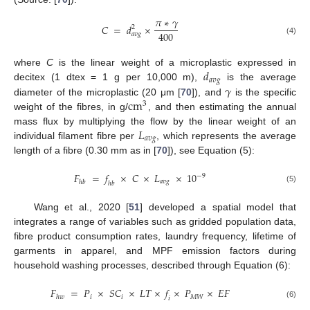
𝜋
∗
𝛾
𝐶
=
𝑑
×
2
400
𝑎
𝑣
𝑔
(4)
𝑑
where
C
is the linear weight of a microplastic expressed in
𝑎
𝑣
𝑔
𝛾
decitex (1 dtex = 1 g per 10,000 m),
is the average
c
m
diameter of the microplastic (20 μm [
70
]), and
is the specific
3
weight of the fibres, in g/
, and then estimating the annual
𝐿
mass flux by multiplying the flow by the linear weight of an
𝑎
𝑣
𝑔
individual filament fibre per
, which represents the average
length of a fibre (0.30 mm as in [
70
]), see Equation (5):
𝐹
=
𝑓
×
𝐶
×
𝐿
×
10
−
9
𝑎
𝑣
𝑔
ℎ
𝑏
ℎ
𝑏
(5)
Wang et al., 2020 [
51
] developed a spatial model that
integrates a range of variables such as gridded population data,
fibre product consumption rates, laundry frequency, lifetime of
garments in apparel, and MPF emission factors during
household washing processes, described through Equation (6):
𝐹
=
𝑃
×
𝑆
𝐶
×
𝐿
𝑇
×
𝑓
×
𝑃
×
𝐸
𝐹
𝑖
𝑖
𝑀
𝑊
ℎ
𝑤
𝑖
(6)