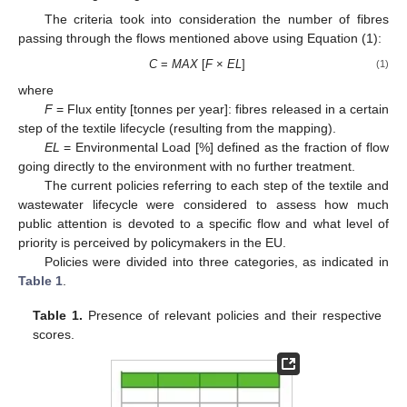
The criteria took into consideration the number of fibres
passing through the flows mentioned above using Equation (1):
C
=
MAX
[
F
×
EL
]
(1)
where
F
= Flux entity [tonnes per year]: fibres released in a certain
step of the textile lifecycle (resulting from the mapping).
EL
= Environmental Load [%] defined as the fraction of flow
going directly to the environment with no further treatment.
The current policies referring to each step of the textile and
wastewater lifecycle were considered to assess how much
public attention is devoted to a specific flow and what level of
priority is perceived by policymakers in the EU.
Policies were divided into three categories, as indicated in
Table 1
.
Table 1.
Presence of relevant policies and their respective
scores.