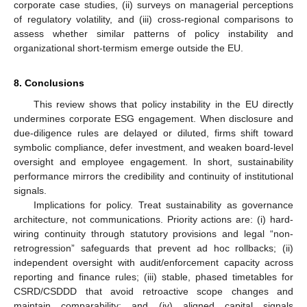
corporate case studies, (ii) surveys on managerial perceptions
of regulatory volatility, and (iii) cross-regional comparisons to
assess whether similar patterns of policy instability and
organizational short-termism emerge outside the EU.
8. Conclusions
This review shows that policy instability in the EU directly
undermines corporate ESG engagement. When disclosure and
due-diligence rules are delayed or diluted, firms shift toward
symbolic compliance, defer investment, and weaken board-level
oversight and employee engagement. In short, sustainability
performance mirrors the credibility and continuity of institutional
signals.
Implications for policy. Treat sustainability as governance
architecture, not communications. Priority actions are: (i) hard-
wiring continuity through statutory provisions and legal “non-
retrogression” safeguards that prevent ad hoc rollbacks; (ii)
independent oversight with audit/enforcement capacity across
reporting and finance rules; (iii) stable, phased timetables for
CSRD/CSDDD that avoid retroactive scope changes and
maintain comparability; and (iv) aligned capital signals