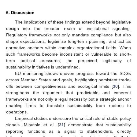
6. Discussion
The implications of these findings extend beyond legislative
design into the broader realm of institutional signaling.
Regulatory frameworks not only mandate compliance but also
shape expectations, legitimize long-term planning, and act as
normative anchors within complex organizational fields. When
such frameworks become inconsistent or vulnerable to short-
term political pressures, the perceived legitimacy of
sustainability initiatives is undermined.
EU monitoring shows uneven progress toward the SDGs
across Member States and goals, highlighting persistent trade-
offs between competitiveness and ecological limits [
30
]. This
strengthens the argument that predictable and coherent
frameworks are not only a legal necessity but a strategic anchor
enabling firms to translate sustainability from rhetoric to
operations.
Empirical studies underscore the critical role of stable policy
signals. Minutolo et al. [
31
] demonstrate that sustainability
reporting functions as a signal to stakeholders, directly