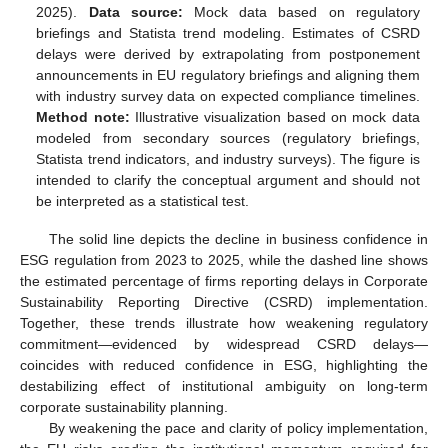
2025).
Data source:
Mock data based on regulatory
briefings and Statista trend modeling. Estimates of CSRD
delays were derived by extrapolating from postponement
announcements in EU regulatory briefings and aligning them
with industry survey data on expected compliance timelines.
Method note:
Illustrative visualization based on mock data
modeled from secondary sources (regulatory briefings,
Statista trend indicators, and industry surveys). The figure is
intended to clarify the conceptual argument and should not
be interpreted as a statistical test.
The solid line depicts the decline in business confidence in
ESG regulation from 2023 to 2025, while the dashed line shows
the estimated percentage of firms reporting delays in Corporate
Sustainability Reporting Directive (CSRD) implementation.
Together, these trends illustrate how weakening regulatory
commitment—evidenced by widespread CSRD delays—
coincides with reduced confidence in ESG, highlighting the
destabilizing effect of institutional ambiguity on long-term
corporate sustainability planning.
By weakening the pace and clarity of policy implementation,