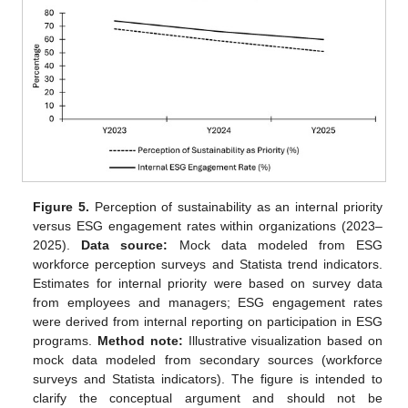
Figure 5.
Perception of sustainability as an internal priority
versus ESG engagement rates within organizations (2023–
2025).
Data source:
Mock data modeled from ESG
workforce perception surveys and Statista trend indicators.
Estimates for internal priority were based on survey data
from employees and managers; ESG engagement rates
were derived from internal reporting on participation in ESG
programs.
Method note:
Illustrative visualization based on
mock data modeled from secondary sources (workforce
surveys and Statista indicators). The figure is intended to
clarify the conceptual argument and should not be