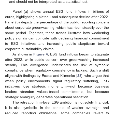
and should not be interpreted as a statistical test.
Panel (a) shows annual ESG fund inflows in billions of
euros, highlighting a plateau and subsequent decline after 2022.
Panel (b) depicts the percentage of the public reporting concern
about corporate greenwashing, which has risen steadily over the
same period. Together, these trends illustrate how weakening
policy signals can coincide with declining financial commitment
to ESG initiatives and increasing public skepticism toward
corporate sustainability claims.
As shown in
Figure 4
, ESG fund inflows began to stagnate
after 2022, while public concern over greenwashing increased
steadily. This divergence underscores the risk of symbolic
compliance when regulatory consistency is lacking. Such a shift
aligns with findings by Eccles and Klimenko [
28
], who argue that
when policy environments signal regulatory softening, ESG
initiatives lose strategic momentum—not because business
leaders abandon values-based commitments, but because
strategic ambiguity generates operational hesitation.
The retreat of firm-level ESG ambition is not solely financial;
it is also symbolic. In the context of weaker oversight and
reduced reporting obligations, some companies revert to