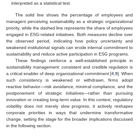
interpreted as a statistical test.
The solid line shows the percentage of employees and
managers perceiving sustainability as a strategic organizational
priority, while the dashed line represents the share of employees
engaged in ESG-related initiatives. Both measures decline over
the observed period, indicating how policy uncertainty and
weakened institutional signals can erode internal commitment to
sustainability and reduce active participation in ESG programs.
These findings reinforce a well-established principle in
sustainability management: consistent and credible regulation is
a critical enabler of deep organizational commitment [
4
,
9
]. When
such consistency is weakened or withdrawn, firms adopt
reactive behavior—risk avoidance, minimal compliance, and the
postponement of strategic initiatives—rather than pursuing
innovation or creating long-term value. In this context, regulatory
volatility does not merely slow progress; it actively reshapes
corporate priorities in ways that undermine transformative
change, setting the stage for the broader implications discussed
in the following section.