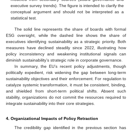
executive survey trends). The figure is intended to clarify the
conceptual argument and should not be interpreted as a
statistical test.
The solid line represents the share of boards with formal
ESG oversight, while the dashed line shows the share of
executives identifying sustainability as a strategic priority. Both
measures have declined steadily since 2022, illustrating how
policy inconsistency and weakening institutional signals can
diminish sustainability’s strategic role in corporate governance.
In summary, the EU’s recent policy adjustments, though
politically expedient, risk widening the gap between long-term
sustainability objectives and their enforcement. For regulation to
catalyze systemic transformation, it must be consistent, binding,
and shielded from short-term political shifts. Absent such
stability, organizations do not commit the resources required to
integrate sustainability into their core strategies.
4. Organizational Impacts of Policy Retraction
The credibility gap identified in the previous section has