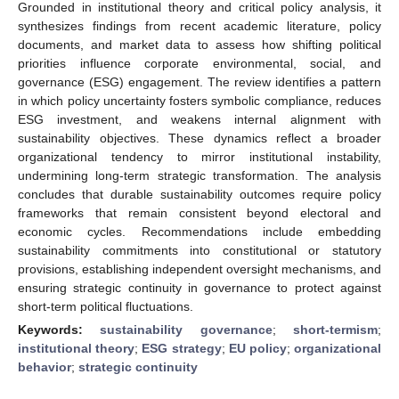
Grounded in institutional theory and critical policy analysis, it
synthesizes findings from recent academic literature, policy
documents, and market data to assess how shifting political
priorities influence corporate environmental, social, and
governance (ESG) engagement. The review identifies a pattern
in which policy uncertainty fosters symbolic compliance, reduces
ESG investment, and weakens internal alignment with
sustainability objectives. These dynamics reflect a broader
organizational tendency to mirror institutional instability,
undermining long-term strategic transformation. The analysis
concludes that durable sustainability outcomes require policy
frameworks that remain consistent beyond electoral and
economic cycles. Recommendations include embedding
sustainability commitments into constitutional or statutory
provisions, establishing independent oversight mechanisms, and
ensuring strategic continuity in governance to protect against
short-term political fluctuations.
Keywords:
sustainability governance
;
short-termism
;
institutional theory
;
ESG strategy
;
EU policy
;
organizational
behavior
;
strategic continuity