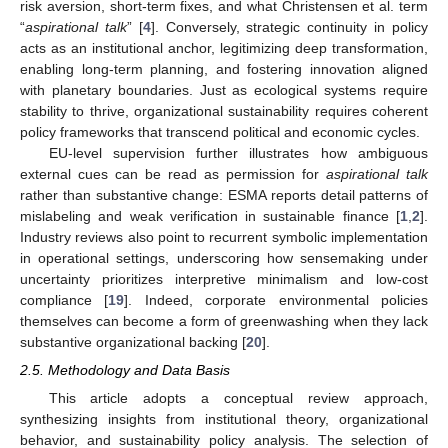
risk aversion, short-term fixes, and what Christensen et al. term
“
aspirational talk
” [
4
]. Conversely, strategic continuity in policy
acts as an institutional anchor, legitimizing deep transformation,
enabling long-term planning, and fostering innovation aligned
with planetary boundaries. Just as ecological systems require
stability to thrive, organizational sustainability requires coherent
policy frameworks that transcend political and economic cycles.
EU-level supervision further illustrates how ambiguous
external cues can be read as permission for
aspirational talk
rather than substantive change: ESMA reports detail patterns of
mislabeling and weak verification in sustainable finance [
1
,
2
].
Industry reviews also point to recurrent symbolic implementation
in operational settings, underscoring how sensemaking under
uncertainty prioritizes interpretive minimalism and low-cost
compliance [
19
]. Indeed, corporate environmental policies
themselves can become a form of greenwashing when they lack
substantive organizational backing [
20
].
2.5. Methodology and Data Basis
This article adopts a conceptual review approach,
synthesizing insights from institutional theory, organizational
behavior, and sustainability policy analysis. The selection of