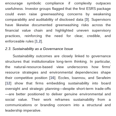
encourage symbolic compliance if complexity outpaces
usefulness. Investor groups flagged that the first ESRS package
could even raise greenwashing concerns by weakening
comparability and auditability of disclosed data [
3
]. Supervisors
have likewise documented greenwashing risks across the
financial value chain and highlighted uneven supervisory
practices, reinforcing the need for clear, credible, and
enforceable rules [
1
,
2
].
2.3. Sustainability as a Governance Issue
Sustainability outcomes are closely linked to governance
structures that institutionalize long-term thinking. In particular,
the natural-resource-based view underscores how firms’
resource strategies and environmental dependencies shape
their competitive position [
16
]. Eccles, Ioannou, and Serafeim
[
12
] show that firms embedding sustainability into board
oversight and strategic planning—despite short-term trade-offs
—are better positioned to deliver genuine environmental and
social value. Their work reframes sustainability from a
communications or branding concern into a structural and
leadership imperative.