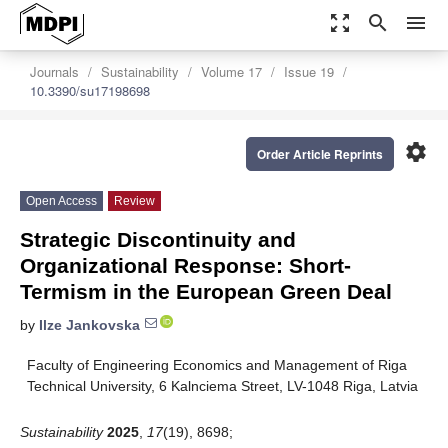
zoom_out_map
search
menu
Journals
Sustainability
Volume 17
Issue 19
10.3390/su17198698
settings
Order Article Reprints
Open Access
Review
Strategic Discontinuity and
Organizational Response: Short-
Termism in the European Green Deal
by
Ilze Jankovska
Faculty of Engineering Economics and Management of Riga
Technical University, 6 Kalnciema Street, LV-1048 Riga, Latvia
Sustainability
2025
,
17
(19), 8698;