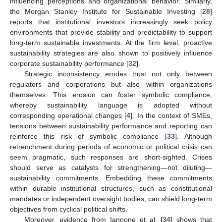
influencing perceptions and organizational behavior. Similarly,
the Morgan Stanley Institute for Sustainable Investing [
28
]
reports that institutional investors increasingly seek policy
environments that provide stability and predictability to support
long-term sustainable investments. At the firm level, proactive
sustainability strategies are also shown to positively influence
corporate sustainability performance [
32
].
Strategic inconsistency erodes trust not only between
regulators and corporations but also within organizations
themselves. This erosion can foster symbolic compliance,
whereby sustainability language is adopted without
corresponding operational changes [
4
]. In the context of SMEs,
tensions between sustainability performance and reporting can
reinforce this risk of symbolic compliance [
33
]. Although
retrenchment during periods of economic or political crisis can
seem pragmatic, such responses are short-sighted. Crises
should serve as catalysts for strengthening—not diluting—
sustainability commitments. Embedding these commitments
within durable institutional structures, such as constitutional
mandates or independent oversight bodies, can shield long-term
objectives from cyclical political shifts.
Moreover, evidence from Iannone et al. [
34
] shows that