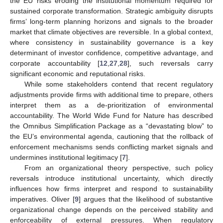
the EU risks eroding the institutional momentum required for
sustained corporate transformation. Strategic ambiguity disrupts
firms’ long-term planning horizons and signals to the broader
market that climate objectives are reversible. In a global context,
where consistency in sustainability governance is a key
determinant of investor confidence, competitive advantage, and
corporate accountability [
12
,
27
,
28
], such reversals carry
significant economic and reputational risks.
While some stakeholders contend that recent regulatory
adjustments provide firms with additional time to prepare, others
interpret them as a de-prioritization of environmental
accountability. The World Wide Fund for Nature has described
the Omnibus Simplification Package as a “devastating blow” to
the EU’s environmental agenda, cautioning that the rollback of
enforcement mechanisms sends conflicting market signals and
undermines institutional legitimacy [
7
].
From an organizational theory perspective, such policy
reversals introduce institutional uncertainty, which directly
influences how firms interpret and respond to sustainability
imperatives. Oliver [
9
] argues that the likelihood of substantive
organizational change depends on the perceived stability and
enforceability of external pressures. When regulatory