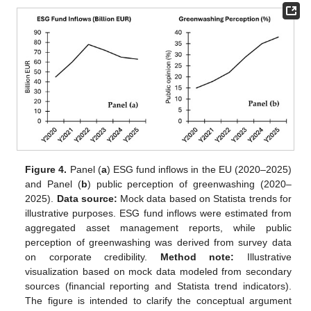
Figure 4.
Panel (
a
) ESG fund inflows in the EU (2020–2025)
11. May
12. May
13. May
14. May
15. May
16. May
17. May
18. May
19. May
21. May
22. May
23. May
24. May
25. May
26. May
27. May
28. May
29. May
31. May
1. Jun
2. Jun
3. Jun
4. Jun
5. Jun
6. Jun
7. Jun
8. Jun
10. Jun
11. Jun
12. Jun
13. Jun
14. Jun
15. Jun
16. Jun
17. Jun
18. Jun
20. Jun
21. Jun
22. Jun
23. Jun
24. Jun
25. Jun
26. Jun
27. Jun
28. Jun
30. Jun
1. Jul
2. Jul
3. Jul
4. Jul
5. Jul
6. Jul
7. Jul
8. Jul
10. Jul
11. Jul
12. Jul
13. Jul
14. Jul
15. Jul
16. Jul
17. Jul
18. Jul
20. Jul
21. Jul
22. Jul
23. Jul
24. Jul
25. Jul
26. Jul
27. Jul
28. Jul
30. Jul
31. Jul
1. Aug
2. Aug
3. Aug
4. Aug
5. Aug
6. Aug
7. Aug
and Panel (
b
) public perception of greenwashing (2020–
2025).
Data source:
Mock data based on Statista trends for
illustrative purposes. ESG fund inflows were estimated from
aggregated asset management reports, while public
perception of greenwashing was derived from survey data
on corporate credibility.
Method note:
Illustrative
visualization based on mock data modeled from secondary
sources (financial reporting and Statista trend indicators).
The figure is intended to clarify the conceptual argument