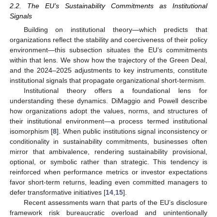
2.2. The EU’s Sustainability Commitments as Institutional
Signals
Building on institutional theory—which predicts that
organizations reflect the stability and coerciveness of their policy
environment—this subsection situates the EU’s commitments
within that lens. We show how the trajectory of the Green Deal,
and the 2024–2025 adjustments to key instruments, constitute
institutional signals that propagate organizational short-termism.
Institutional theory offers a foundational lens for
understanding these dynamics. DiMaggio and Powell describe
how organizations adopt the values, norms, and structures of
their institutional environment—a process termed institutional
isomorphism [
8
]. When public institutions signal inconsistency or
conditionality in sustainability commitments, businesses often
mirror that ambivalence, rendering sustainability provisional,
optional, or symbolic rather than strategic. This tendency is
reinforced when performance metrics or investor expectations
favor short-term returns, leading even committed managers to
defer transformative initiatives [
14
,
15
].
Recent assessments warn that parts of the EU’s disclosure
framework risk bureaucratic overload and unintentionally