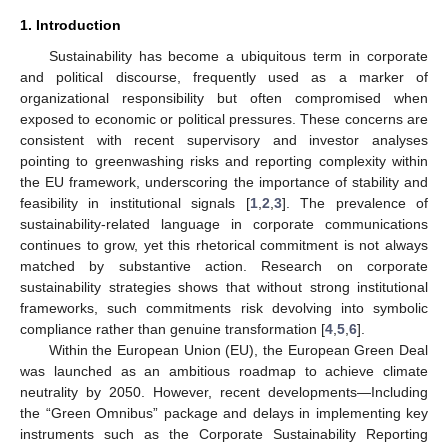
1. Introduction
Sustainability has become a ubiquitous term in corporate
and political discourse, frequently used as a marker of
organizational responsibility but often compromised when
exposed to economic or political pressures. These concerns are
consistent with recent supervisory and investor analyses
pointing to greenwashing risks and reporting complexity within
the EU framework, underscoring the importance of stability and
feasibility in institutional signals [
1
,
2
,
3
]. The prevalence of
sustainability-related language in corporate communications
continues to grow, yet this rhetorical commitment is not always
matched by substantive action. Research on corporate
sustainability strategies shows that without strong institutional
frameworks, such commitments risk devolving into symbolic
compliance rather than genuine transformation [
4
,
5
,
6
].
Within the European Union (EU), the European Green Deal
was launched as an ambitious roadmap to achieve climate
neutrality by 2050. However, recent developments—Including
the “Green Omnibus” package and delays in implementing key
instruments such as the Corporate Sustainability Reporting