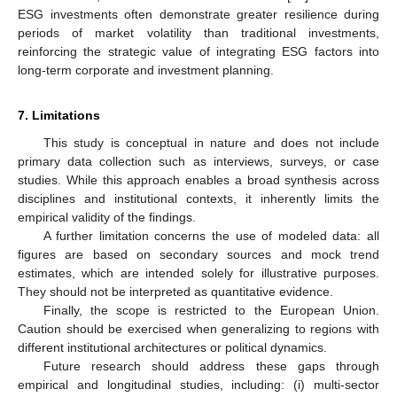
ESG investments often demonstrate greater resilience during
periods of market volatility than traditional investments,
reinforcing the strategic value of integrating ESG factors into
long-term corporate and investment planning.
7. Limitations
This study is conceptual in nature and does not include
primary data collection such as interviews, surveys, or case
studies. While this approach enables a broad synthesis across
disciplines and institutional contexts, it inherently limits the
empirical validity of the findings.
A further limitation concerns the use of modeled data: all
figures are based on secondary sources and mock trend
estimates, which are intended solely for illustrative purposes.
They should not be interpreted as quantitative evidence.
Finally, the scope is restricted to the European Union.
Caution should be exercised when generalizing to regions with
different institutional architectures or political dynamics.
Future research should address these gaps through
empirical and longitudinal studies, including: (i) multi-sector