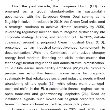
Over the past decade, the European Union (EU) has
emerged as a global standard-setter in sustainability
governance, with the European Green Deal serving as its
flagship initiative. Introduced in 2019, the Green Deal articulated
a strategic roadmap to achieve climate neutrality by 2050,
leveraging regulatory mechanisms to integrate sustainability into
corporate strategy, finance, and reporting [
21
]. In 2025, debate
coalesced around a proposed Clean Industrial Deal (CID),
presented as an industrial-competitiveness complement to
decarbonisation. While the Commission emphasizes cheaper
energy, lead markets, financing and skills, critics caution that
technology-neutral vagueness and administrative “simplification”
could dilute earlier sustainability ambitions [
22
,
23
,
24
]. Scholarly
perspectives echo this tension: some argue for pragmatic
sustainability that rebalances social and industrial needs without
abandoning climate goals [
25
], while others warn that legal-
technical shifts in the EU’s sustainable-finance regime can re-
open trade-offs and greenwashing loopholes [
26
]. Read as
institutional signals, such moves can heighten corporate short-
termism unless anchored in credible, stable policy design.
However, policy developments in 2024 and 2025 have