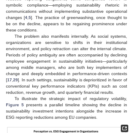
symbolic compliance—employing sustainability rhetoric in
communications without implementing substantive operational
changes [
4
,
5
]. The practice of greenwashing, once thought to
be on the decline, appears to be regaining prominence under
these conditions.
The problem also manifests internally. As social systems,
organizations are sensitive to shifts in their institutional
environment, and policy retraction can alter the internal climate.
Periods of policy ambiguity are often accompanied by declining
employee engagement in sustainability initiatives—particularly
among middle managers, who are both key implementers of
change and deeply embedded in performance-driven contexts
[
17
,
29
]. In such settings, sustainability is deprioritized in favor of
conventional key performance indicators (KPIs) such as cost
reduction, revenue growth, and quarterly financial results.
To illustrate the strategic impact of regulatory volatility,
Figure 5
presents a parallel timeline showing the decline in
sustainability investment intentions alongside the increase in
ESG reporting reductions among EU companies.