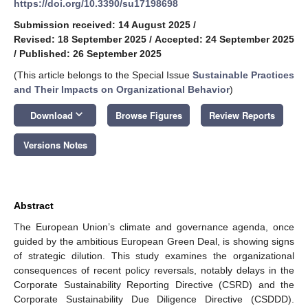
https://doi.org/10.3390/su17198698
Submission received: 14 August 2025
/
Revised: 18 September 2025
/
Accepted: 24 September 2025
/
Published: 26 September 2025
(This article belongs to the Special Issue
Sustainable Practices
and Their Impacts on Organizational Behavior
)
keyboard_arrow_down
Download
Browse Figures
Review Reports
Versions Notes
Abstract
The European Union’s climate and governance agenda, once
guided by the ambitious European Green Deal, is showing signs
of strategic dilution. This study examines the organizational
consequences of recent policy reversals, notably delays in the
Corporate Sustainability Reporting Directive (CSRD) and the
Corporate Sustainability Due Diligence Directive (CSDDD).