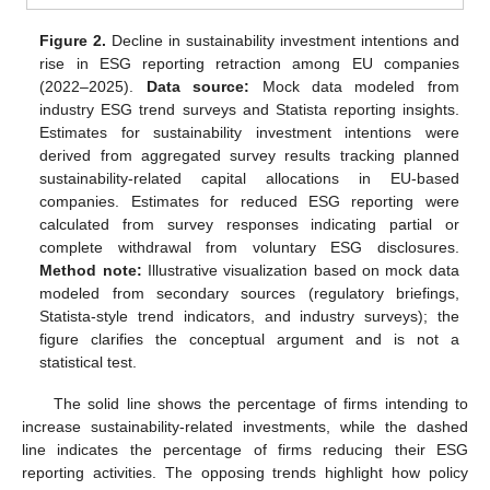
Figure 2.
Decline in sustainability investment intentions and
rise in ESG reporting retraction among EU companies
(2022–2025).
Data source:
Mock data modeled from
industry ESG trend surveys and Statista reporting insights.
Estimates for sustainability investment intentions were
derived from aggregated survey results tracking planned
sustainability-related capital allocations in EU-based
companies. Estimates for reduced ESG reporting were
calculated from survey responses indicating partial or
complete withdrawal from voluntary ESG disclosures.
Method note:
Illustrative visualization based on mock data
modeled from secondary sources (regulatory briefings,
Statista-style trend indicators, and industry surveys); the
figure clarifies the conceptual argument and is not a
statistical test.
The solid line shows the percentage of firms intending to
increase sustainability-related investments, while the dashed
line indicates the percentage of firms reducing their ESG
reporting activities. The opposing trends highlight how policy