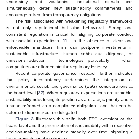
uncertainty and weakening institutional signals can
simultaneously deter new sustainability commitments and
encourage retreat from transparency obligations.
The risk associated with weakening regulatory frameworks
is not only reputational but also behavioral. Strong and
consistent regulation is critical for aligning corporate conduct
with societal expectations [
11
]. In the absence of clear and
enforceable mandates, firms can postpone investments in
sustainable infrastructure, human rights due diligence, or
emissions-reduction technologies—particularly when
competitors are afforded similar regulatory leniency.
Recent corporate governance research further indicates
that policy inconsistency undermines the integration of
environmental, social, and governance (ESG) considerations at
the board level [
27
]. When regulatory expectations are unstable,
sustainability risks losing its position as a strategic priority and is
instead reframed as a compliance obligation—one that can be
deferred, deprioritized, or delegated.
Figure 3
illustrates this shift: both ESG oversight at the
board level and the prioritization of sustainability within executive
decision-making have declined steadily over time, signaling a
broader institutional weakening.