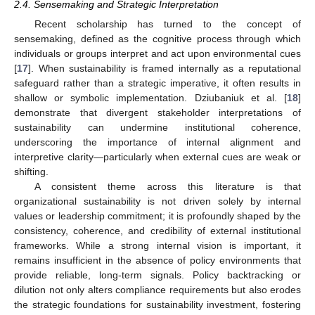
2.4. Sensemaking and Strategic Interpretation
Recent scholarship has turned to the concept of
sensemaking, defined as the cognitive process through which
individuals or groups interpret and act upon environmental cues
[
17
]. When sustainability is framed internally as a reputational
safeguard rather than a strategic imperative, it often results in
shallow or symbolic implementation. Dziubaniuk et al. [
18
]
demonstrate that divergent stakeholder interpretations of
sustainability can undermine institutional coherence,
underscoring the importance of internal alignment and
interpretive clarity—particularly when external cues are weak or
shifting.
A consistent theme across this literature is that
organizational sustainability is not driven solely by internal
values or leadership commitment; it is profoundly shaped by the
consistency, coherence, and credibility of external institutional
frameworks. While a strong internal vision is important, it
remains insufficient in the absence of policy environments that
provide reliable, long-term signals. Policy backtracking or
dilution not only alters compliance requirements but also erodes
the strategic foundations for sustainability investment, fostering