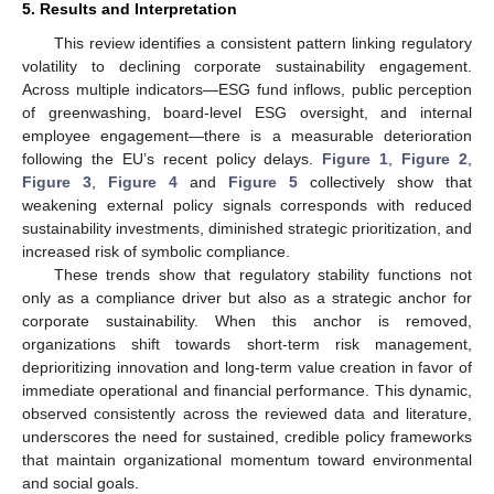
5. Results and Interpretation
This review identifies a consistent pattern linking regulatory
volatility to declining corporate sustainability engagement.
Across multiple indicators—ESG fund inflows, public perception
of greenwashing, board-level ESG oversight, and internal
employee engagement—there is a measurable deterioration
following the EU’s recent policy delays.
Figure 1
,
Figure 2
,
Figure 3
,
Figure 4
and
Figure 5
collectively show that
weakening external policy signals corresponds with reduced
sustainability investments, diminished strategic prioritization, and
increased risk of symbolic compliance.
These trends show that regulatory stability functions not
only as a compliance driver but also as a strategic anchor for
corporate sustainability. When this anchor is removed,
organizations shift towards short-term risk management,
deprioritizing innovation and long-term value creation in favor of
immediate operational and financial performance. This dynamic,
observed consistently across the reviewed data and literature,
underscores the need for sustained, credible policy frameworks
that maintain organizational momentum toward environmental
and social goals.