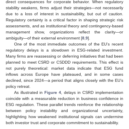
direct consequences for corporate behavior. When regulatory
stability weakens, firms adjust their strategies—not necessarily
due to a loss of interest in sustainability, but out of caution.
Regulatory certainty is a critical factor in shaping strategic risk
assessments, and as institutional theory and contingency-based
management show, organizations reflect the clarity—or
ambiguity—of their external environment [
8
,
9
].
One of the most immediate outcomes of the EU’s recent
regulatory delays is a slowdown in ESG-related investment.
Many firms are reassessing or deferring initiatives that had been
planned to meet CSRD or CSDDD requirements. This effect is
not purely theoretical: market data indicate that ESG fund
inflows across Europe have plateaued, and in some cases
declined, since 2024—a period that aligns closely with the EU’s
policy retreat.
As illustrated in
Figure 4
, delays in CSRD implementation
coincide with a measurable reduction in business confidence in
ESG regulation. These parallel trends reinforce the relationship
between policy instability and organizational uncertainty,
highlighting how weakened institutional signals can undermine
both investor trust and corporate commitment to sustainability.