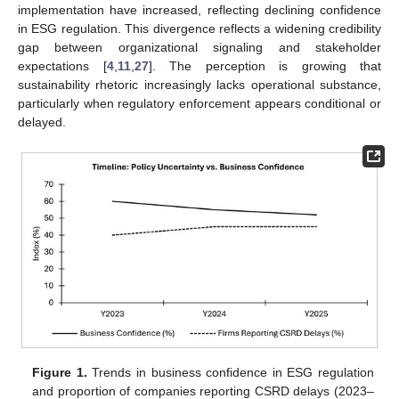
implementation have increased, reflecting declining confidence
in ESG regulation. This divergence reflects a widening credibility
gap between organizational signaling and stakeholder
expectations [
4
,
11
,
27
]. The perception is growing that
sustainability rhetoric increasingly lacks operational substance,
particularly when regulatory enforcement appears conditional or
delayed.
Figure 1.
Trends in business confidence in ESG regulation
and proportion of companies reporting CSRD delays (2023–