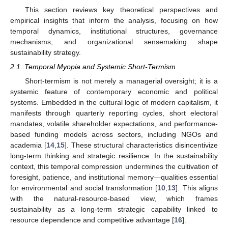
This section reviews key theoretical perspectives and
empirical insights that inform the analysis, focusing on how
temporal dynamics, institutional structures, governance
mechanisms, and organizational sensemaking shape
sustainability strategy.
2.1. Temporal Myopia and Systemic Short-Termism
Short-termism is not merely a managerial oversight; it is a
systemic feature of contemporary economic and political
systems. Embedded in the cultural logic of modern capitalism, it
manifests through quarterly reporting cycles, short electoral
mandates, volatile shareholder expectations, and performance-
based funding models across sectors, including NGOs and
academia [
14
,
15
]. These structural characteristics disincentivize
long-term thinking and strategic resilience. In the sustainability
context, this temporal compression undermines the cultivation of
foresight, patience, and institutional memory—qualities essential
for environmental and social transformation [
10
,
13
]. This aligns
with the natural-resource-based view, which frames
sustainability as a long-term strategic capability linked to
resource dependence and competitive advantage [
16
].