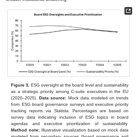
Figure 3.
ESG oversight at the board level and sustainability
as a strategic priority among C-suite executives in the EU
(2020–2025).
Data source:
Mock data modeled on trends
from ESG board governance surveys and executive priority
tracking reports via Statista. Percentages are based on
survey data indicating inclusion of ESG topics in board
agendas and executive prioritization of sustainability.
Method note:
Illustrative visualization based on mock data
modeled from secondary sources (board governance and