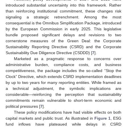
introduced substantial uncertainty into this framework. Rather
than reinforcing institutional commitment, these changes risk
signaling a strategic retrenchment. Among the most
consequential is the Omnibus Simplification Package, introduced
by the European Commission in early 2025. This legislative
bundle proposed significant delays and revisions to two
cornerstone measures of the Green Deal: the Corporate
Sustainability Reporting Directive (CSRD) and the Corporate
Sustainability Due Diligence Directive (CSDDD) [
7
].
Marketed as a pragmatic response to concerns over
administrative burden, compliance costs, and business
competitiveness, the package includes the so-called “Stop the
Clock” Directive, which extends CSRD implementation deadlines
by up to two years for many reporting entities. While framed as
a technical adjustment, the symbolic implications are
considerable—reinforcing the perception that sustainability
commitments remain vulnerable to short-term economic and
political pressures [
7
].
These policy modifications have had visible effects on both
capital markets and public trust. As illustrated in
Figure 1
, ESG
fund inflows have plateaued while delays in CSRD