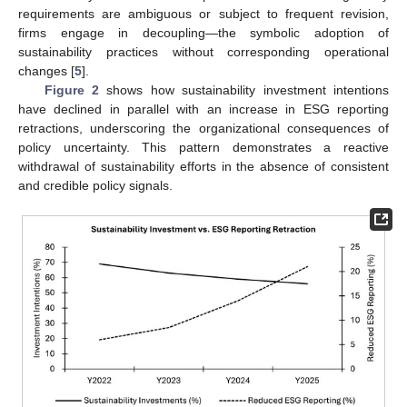
requirements are ambiguous or subject to frequent revision,
firms engage in decoupling—the symbolic adoption of
sustainability practices without corresponding operational
changes [
5
].
Figure 2
shows how sustainability investment intentions
have declined in parallel with an increase in ESG reporting
retractions, underscoring the organizational consequences of
policy uncertainty. This pattern demonstrates a reactive
withdrawal of sustainability efforts in the absence of consistent
and credible policy signals.