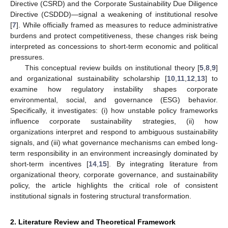
Directive (CSRD) and the Corporate Sustainability Due Diligence
Directive (CSDDD)—signal a weakening of institutional resolve
[
7
]. While officially framed as measures to reduce administrative
burdens and protect competitiveness, these changes risk being
interpreted as concessions to short-term economic and political
pressures.
This conceptual review builds on institutional theory [
5
,
8
,
9
]
and organizational sustainability scholarship [
10
,
11
,
12
,
13
] to
examine how regulatory instability shapes corporate
environmental, social, and governance (ESG) behavior.
Specifically, it investigates: (i) how unstable policy frameworks
influence corporate sustainability strategies, (ii) how
organizations interpret and respond to ambiguous sustainability
signals, and (iii) what governance mechanisms can embed long-
term responsibility in an environment increasingly dominated by
short-term incentives [
14
,
15
]. By integrating literature from
organizational theory, corporate governance, and sustainability
policy, the article highlights the critical role of consistent
institutional signals in fostering structural transformation.
2. Literature Review and Theoretical Framework