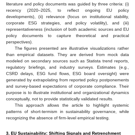
literature and policy documents was guided by three criteria: (i)
recency (2020–2025, to reflect ongoing EU policy
developments), (ii) relevance (focus on institutional stability,
corporate ESG strategies, and policy volatility), and (iii)
representativeness (inclusion of both academic sources and EU
policy documents to capture theoretical and practical
perspectives).
The figures presented are illustrative visualizations rather
than empirical datasets. They are derived from mock data
modeled on secondary sources such as Statista trend reports,
regulatory briefings, and industry surveys. Estimates (e.g.,
CSRD delays, ESG fund flows, ESG board oversight) were
generated by extrapolating from reported policy postponements
and survey-based expectations of corporate compliance. Their
purpose is to illustrate institutional and organizational dynamics
conceptually, not to provide statistically validated results.
This approach allows the article to highlight systemic
patterns of short-termism in sustainability governance, while
recognizing the absence of firm-level empirical testing.
3. EU Sustainability: Shifting Signals and Retrenchment