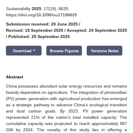
Sustainability
2025
,
17
(19), 8625;
https://doi.org/10.3390/su17198625
Submission received: 20 June 2025
/
Revised: 19 September 2025
/
Accepted: 24 September 2025
/
Published: 25 September 2025
keyboard_arrow_down
Download
Browse Figures
Versions Notes
Abstract
China possesses abundant solar energy resources and remains
heavily dependent on agriculture. The integration of photovoltaic
(PV) power generation with agricultural production has emerged
as a strategic pathway to advance China’s ecological transition
and dual carbon goals. By 2023, PV power generation
represented 21% of the nation’s total installed capacity. The
cumulative capacity was projected to reach approximately 887
GW by 2024. The novelty of this study lies in offering a