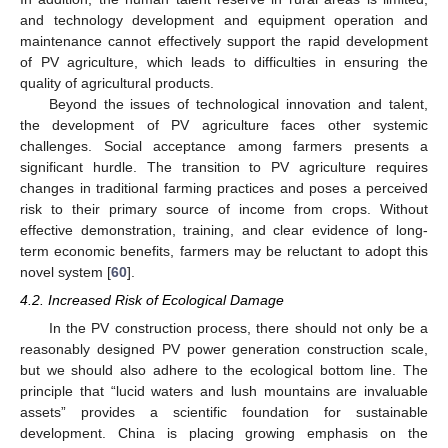
and technology development and equipment operation and
maintenance cannot effectively support the rapid development
of PV agriculture, which leads to difficulties in ensuring the
quality of agricultural products.
Beyond the issues of technological innovation and talent,
the development of PV agriculture faces other systemic
challenges. Social acceptance among farmers presents a
significant hurdle. The transition to PV agriculture requires
changes in traditional farming practices and poses a perceived
risk to their primary source of income from crops. Without
effective demonstration, training, and clear evidence of long-
term economic benefits, farmers may be reluctant to adopt this
novel system [
60
].
4.2. Increased Risk of Ecological Damage
In the PV construction process, there should not only be a
reasonably designed PV power generation construction scale,
but we should also adhere to the ecological bottom line. The
principle that “lucid waters and lush mountains are invaluable
assets” provides a scientific foundation for sustainable
development. China is placing growing emphasis on the