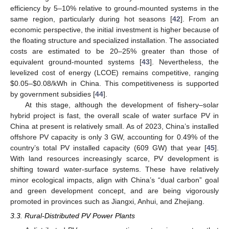
efficiency by 5–10% relative to ground-mounted systems in the
same region, particularly during hot seasons [
42
]. From an
economic perspective, the initial investment is higher because of
the floating structure and specialized installation. The associated
costs are estimated to be 20–25% greater than those of
equivalent ground-mounted systems [
43
]. Nevertheless, the
levelized cost of energy (LCOE) remains competitive, ranging
$
0.05–
$
0.08/kWh in China. This competitiveness is supported
by government subsidies [
44
].
At this stage, although the development of fishery–solar
hybrid project is fast, the overall scale of water surface PV in
China at present is relatively small. As of 2023, China’s installed
offshore PV capacity is only 3 GW, accounting for 0.49% of the
country’s total PV installed capacity (609 GW) that year [
45
].
With land resources increasingly scarce, PV development is
shifting toward water-surface systems. These have relatively
minor ecological impacts, align with China’s “dual carbon” goal
and green development concept, and are being vigorously
promoted in provinces such as Jiangxi, Anhui, and Zhejiang.
3.3. Rural-Distributed PV Power Plants