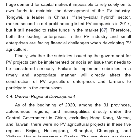
huge demand for capital makes it impossible to rely solely on its
own funds to maintain the development of the PV industry.
Tongwei, a leader in China’s “fishery–solar hybrid” sector,
ranked second in net profit among listed PV companies in 2017,
but it still needed to raise funds in the market [
67
]. Therefore,
both the leading enterprises in the PV industry and small
enterprises are facing financial challenges when developing PV
agriculture.
Finally, whether the subsidies issued by the government for
PV projects can be implemented or not is an issue that needs to
be considered seriously. Failure to implement subsidies in a
timely and appropriate manner will directly affect the
construction of PV agriculture enterprises and farmers to
participate in the enthusiasm.
4.4. Uneven Regional Development
As of the beginning of 2020, among the 31 provinces,
autonomous regions, and municipalities directly under the
Central Government in China, excluding Hong Kong, Macao,
and Taiwan, there were no PV agricultural projects in these five
regions: Beijing, Heilongjiang, Shanghai, Chongqing, and