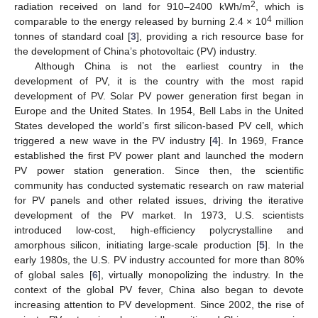
2
radiation received on land for 910–2400 kWh/m
, which is
4
comparable to the energy released by burning 2.4 × 10
million
tonnes of standard coal [
3
], providing a rich resource base for
the development of China’s photovoltaic (PV) industry.
Although China is not the earliest country in the
development of PV, it is the country with the most rapid
development of PV. Solar PV power generation first began in
Europe and the United States. In 1954, Bell Labs in the United
States developed the world’s first silicon-based PV cell, which
triggered a new wave in the PV industry [
4
]. In 1969, France
established the first PV power plant and launched the modern
PV power station generation. Since then, the scientific
community has conducted systematic research on raw material
for PV panels and other related issues, driving the iterative
development of the PV market. In 1973, U.S. scientists
introduced low-cost, high-efficiency polycrystalline and
amorphous silicon, initiating large-scale production [
5
]. In the
early 1980s, the U.S. PV industry accounted for more than 80%
of global sales [
6
], virtually monopolizing the industry. In the
context of the global PV fever, China also began to devote
increasing attention to PV development. Since 2002, the rise of