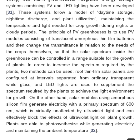
systems combining PV and LED lighting have been developed
[
31
]. These systems follow a model of “daytime storage,
nighttime discharge, and plant utilization”, maintaining the
temperature and light needed for crop growth during nights or
cloudy periods. The principle of PV greenhouses is to use PV
modules consisting of translucent amorphous thin-film batteries
and then change the transmittance in relation to the needs of
the crops themselves, so that the solar spectrum inside the
greenhouse can be controlled in a range suitable for the growth
of plants. In order to increase the spectrum required by the
plants, two methods can be used: roof thin-film solar panels are
configured at intervals separated from ordinary transparent
white glass; and LED lights are used to supplement the
spectrum required by the plants to achieve the light environment
for growth. On the other hand, solar modules using amorphous
silicon film generate electricity with a primary spectrum of 600
nm, which is virtually unaffected by ultraviolet light and can
effectively block the effects of ultraviolet light on plant growth.
Plants are able to photosynthesize while generating electricity
and maintaining the ambient temperature [
32
].