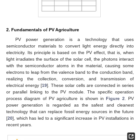
2. Fundamentals of PV Agriculture
PV power generation is a technology that uses
semiconductor materials to convert light energy directly into
electricity. Its principle is based on the PV effect, that is, when
light irradiates the surface of the solar cell, the photons interact
with the semiconductor atoms in the material, causing some
electrons to leap from the valence band to the conduction band,
realizing the collection, conversion, and transmission of
electrical energy [
19
]. These solar cells are connected in series
or parallel linking to the PV module. The specific operation
process diagram of PV agriculture is shown in
Figure 2
. PV
power generation is regarded as the safest and cleanest
technology that can replace fossil energy sources in the future
[
20
], which has led to a significant increase in PV installations in
recent years.