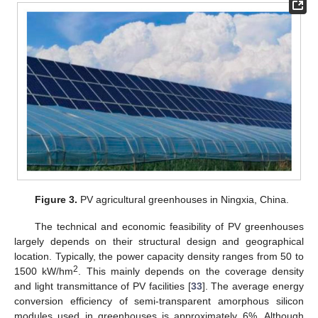
Figure 3.
PV agricultural greenhouses in Ningxia, China.
The technical and economic feasibility of PV greenhouses
largely depends on their structural design and geographical
location. Typically, the power capacity density ranges from 50 to
2
1500 kW/hm
. This mainly depends on the coverage density
and light transmittance of PV facilities [
33
]. The average energy
conversion efficiency of semi-transparent amorphous silicon
modules used in greenhouses is approximately 6%. Although