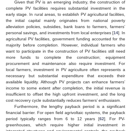
Given that PV is an emerging industry, the construction of
complete PV facilities requires substantial investment in the
early stage. In rural areas, to establish PV agricultural facilities,
the initial capital mainly originates from national poverty
alleviation policies, subsidies, bank loans to farmers, farmers’
personal savings, and investments from local enterprises [
14
]. In
agricultural PV facilities, government funding accounted for the
majority before completion. However, individual farmers who
want to participate in the construction of PV facilities still need
more funds to complete the construction; equipment
procurement and maintenance also require investment. For
local farmers, investment in PV agriculture often represents a
necessary but substantial expenditure that exceeds their
available liquidity. Although PV projects can enhance farmers’
income to some extent after completion, the initial revenue is
insufficient to offset the high upfront investment, and the long
cost recovery cycle substantially reduces farmers’ enthusiasm.
Furthermore, the lengthy payback period is a significant
financial barrier. For open field agrivoltaic systems, the payback
period typically ranges from 6 to 12 years [
62
]. For PV-
greenhouses, which require higher initial investment in
integrated structures and environmental controls, the payback