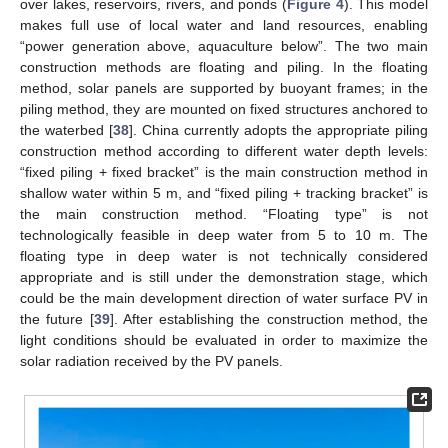
over lakes, reservoirs, rivers, and ponds (
Figure 4
). This model
makes full use of local water and land resources, enabling
“power generation above, aquaculture below”. The two main
construction methods are floating and piling. In the floating
method, solar panels are supported by buoyant frames; in the
piling method, they are mounted on fixed structures anchored to
the waterbed [
38
]. China currently adopts the appropriate piling
construction method according to different water depth levels:
“fixed piling + fixed bracket” is the main construction method in
shallow water within 5 m, and “fixed piling + tracking bracket” is
the main construction method. “Floating type” is not
technologically feasible in deep water from 5 to 10 m. The
floating type in deep water is not technically considered
appropriate and is still under the demonstration stage, which
could be the main development direction of water surface PV in
the future [
39
]. After establishing the construction method, the
light conditions should be evaluated in order to maximize the
solar radiation received by the PV panels.