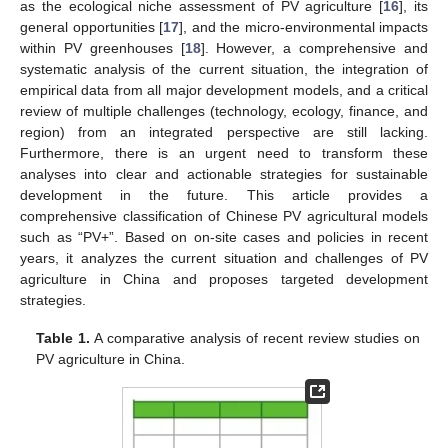
as the ecological niche assessment of PV agriculture [
16
], its
general opportunities [
17
], and the micro-environmental impacts
within PV greenhouses [
18
]. However, a comprehensive and
systematic analysis of the current situation, the integration of
empirical data from all major development models, and a critical
review of multiple challenges (technology, ecology, finance, and
region) from an integrated perspective are still lacking.
Furthermore, there is an urgent need to transform these
analyses into clear and actionable strategies for sustainable
development in the future. This article provides a
comprehensive classification of Chinese PV agricultural models
such as “PV+”. Based on on-site cases and policies in recent
years, it analyzes the current situation and challenges of PV
agriculture in China and proposes targeted development
strategies.
Table 1.
A comparative analysis of recent review studies on
PV agriculture in China.