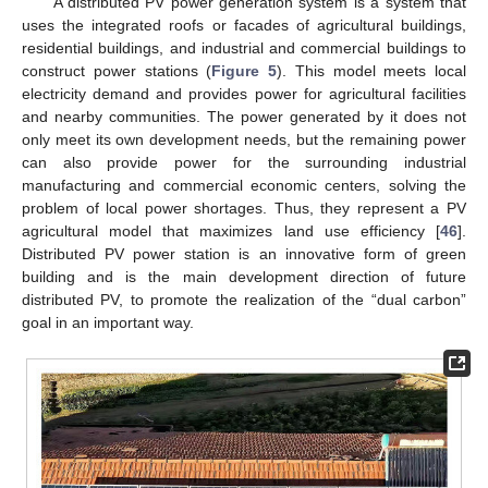
A distributed PV power generation system is a system that
uses the integrated roofs or facades of agricultural buildings,
residential buildings, and industrial and commercial buildings to
construct power stations (
Figure 5
). This model meets local
electricity demand and provides power for agricultural facilities
and nearby communities. The power generated by it does not
only meet its own development needs, but the remaining power
can also provide power for the surrounding industrial
manufacturing and commercial economic centers, solving the
problem of local power shortages. Thus, they represent a PV
agricultural model that maximizes land use efficiency [
46
].
Distributed PV power station is an innovative form of green
building and is the main development direction of future
distributed PV, to promote the realization of the “dual carbon”
goal in an important way.