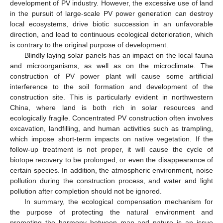
development of PV industry. However, the excessive use of land
in the pursuit of large-scale PV power generation can destroy
local ecosystems, drive biotic succession in an unfavorable
direction, and lead to continuous ecological deterioration, which
is contrary to the original purpose of development.
Blindly laying solar panels has an impact on the local fauna
and microorganisms, as well as on the microclimate. The
construction of PV power plant will cause some artificial
interference to the soil formation and development of the
construction site. This is particularly evident in northwestern
China, where land is both rich in solar resources and
ecologically fragile. Concentrated PV construction often involves
excavation, landfilling, and human activities such as trampling,
which impose short-term impacts on native vegetation. If the
follow-up treatment is not proper, it will cause the cycle of
biotope recovery to be prolonged, or even the disappearance of
certain species. In addition, the atmospheric environment, noise
pollution during the construction process, and water and light
pollution after completion should not be ignored.
In summary, the ecological compensation mechanism for
the purpose of protecting the natural environment and
promoting the harmony between man and nature is an issue