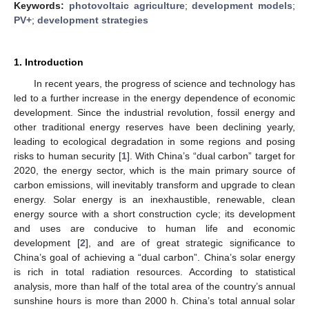
Keywords:
photovoltaic agriculture
;
development models
;
PV+
;
development strategies
1. Introduction
In recent years, the progress of science and technology has
led to a further increase in the energy dependence of economic
development. Since the industrial revolution, fossil energy and
other traditional energy reserves have been declining yearly,
leading to ecological degradation in some regions and posing
risks to human security [
1
]. With China’s “dual carbon” target for
2020, the energy sector, which is the main primary source of
carbon emissions, will inevitably transform and upgrade to clean
energy. Solar energy is an inexhaustible, renewable, clean
energy source with a short construction cycle; its development
and uses are conducive to human life and economic
development [
2
], and are of great strategic significance to
China’s goal of achieving a “dual carbon”. China’s solar energy
is rich in total radiation resources. According to statistical
analysis, more than half of the total area of the country’s annual
sunshine hours is more than 2000 h. China’s total annual solar