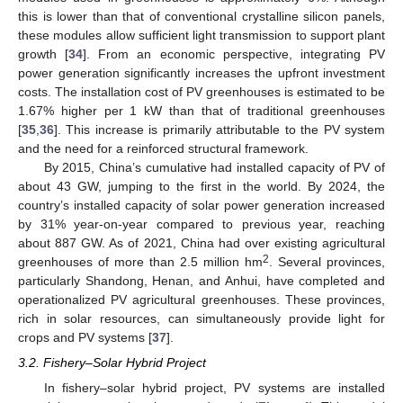
this is lower than that of conventional crystalline silicon panels,
these modules allow sufficient light transmission to support plant
growth [
34
]. From an economic perspective, integrating PV
power generation significantly increases the upfront investment
costs. The installation cost of PV greenhouses is estimated to be
1.67% higher per 1 kW than that of traditional greenhouses
[
35
,
36
]. This increase is primarily attributable to the PV system
and the need for a reinforced structural framework.
By 2015, China’s cumulative had installed capacity of PV of
about 43 GW, jumping to the first in the world. By 2024, the
country’s installed capacity of solar power generation increased
by 31% year-on-year compared to previous year, reaching
about 887 GW. As of 2021, China had over existing agricultural
2
greenhouses of more than 2.5 million hm
. Several provinces,
particularly Shandong, Henan, and Anhui, have completed and
operationalized PV agricultural greenhouses. These provinces,
rich in solar resources, can simultaneously provide light for
crops and PV systems [
37
].
3.2. Fishery–Solar Hybrid Project
In fishery–solar hybrid project, PV systems are installed