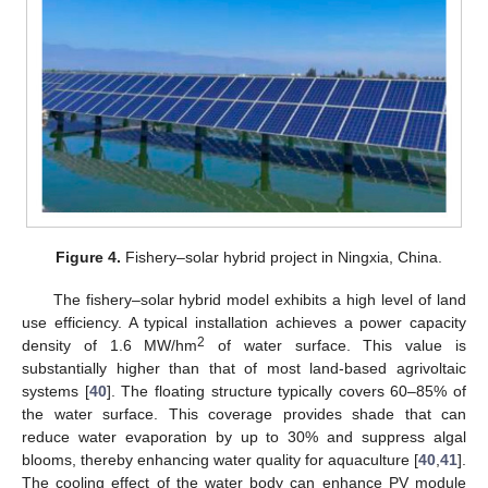
Figure 4.
Fishery–solar hybrid project in Ningxia, China.
The fishery–solar hybrid model exhibits a high level of land
use efficiency. A typical installation achieves a power capacity
2
density of 1.6 MW/hm
of water surface. This value is
substantially higher than that of most land-based agrivoltaic
systems [
40
]. The floating structure typically covers 60–85% of
the water surface. This coverage provides shade that can
reduce water evaporation by up to 30% and suppress algal
blooms, thereby enhancing water quality for aquaculture [
40
,
41
].
The cooling effect of the water body can enhance PV module