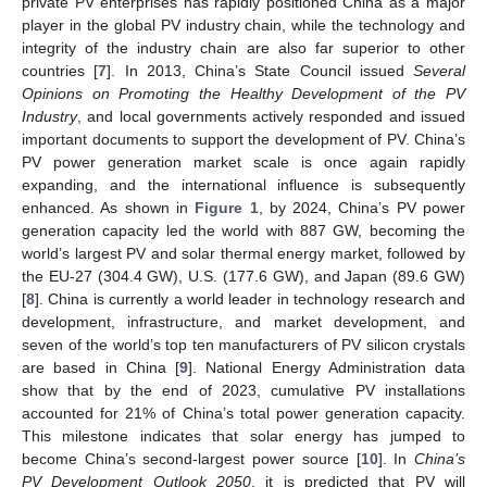
private PV enterprises has rapidly positioned China as a major
player in the global PV industry chain, while the technology and
integrity of the industry chain are also far superior to other
countries [
7
]. In 2013, China’s State Council issued
Several
Opinions on Promoting the Healthy Development of the PV
Industry
, and local governments actively responded and issued
important documents to support the development of PV. China’s
PV power generation market scale is once again rapidly
expanding, and the international influence is subsequently
enhanced. As shown in
Figure 1
, by 2024, China’s PV power
generation capacity led the world with 887 GW, becoming the
world’s largest PV and solar thermal energy market, followed by
the EU-27 (304.4 GW), U.S. (177.6 GW), and Japan (89.6 GW)
[
8
]. China is currently a world leader in technology research and
development, infrastructure, and market development, and
seven of the world’s top ten manufacturers of PV silicon crystals
are based in China [
9
]. National Energy Administration data
show that by the end of 2023, cumulative PV installations
accounted for 21% of China’s total power generation capacity.
This milestone indicates that solar energy has jumped to
become China’s second-largest power source [
10
]. In
China’s
PV Development Outlook 2050
, it is predicted that PV will