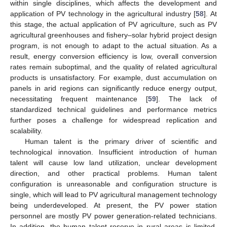
within single disciplines, which affects the development and
application of PV technology in the agricultural industry [
58
]. At
this stage, the actual application of PV agriculture, such as PV
agricultural greenhouses and fishery–solar hybrid project design
program, is not enough to adapt to the actual situation. As a
result, energy conversion efficiency is low, overall conversion
rates remain suboptimal, and the quality of related agricultural
products is unsatisfactory. For example, dust accumulation on
panels in arid regions can significantly reduce energy output,
necessitating frequent maintenance [
59
]. The lack of
standardized technical guidelines and performance metrics
further poses a challenge for widespread replication and
scalability.
Human talent is the primary driver of scientific and
technological innovation. Insufficient introduction of human
talent will cause low land utilization, unclear development
direction, and other practical problems. Human talent
configuration is unreasonable and configuration structure is
single, which will lead to PV agricultural management technology
being underdeveloped. At present, the PV power station
personnel are mostly PV power generation-related technicians.
In addition, the human talent reserve in rural areas is limited,