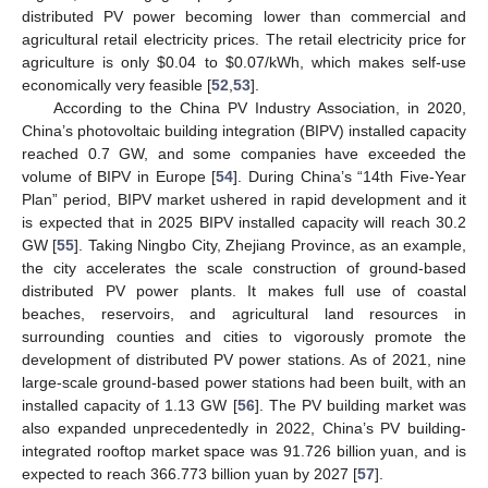
distributed PV power becoming lower than commercial and
agricultural retail electricity prices. The retail electricity price for
agriculture is only
$
0.04 to
$
0.07/kWh, which makes self-use
economically very feasible [
52
,
53
].
According to the China PV Industry Association, in 2020,
China’s photovoltaic building integration (BIPV) installed capacity
reached 0.7 GW, and some companies have exceeded the
volume of BIPV in Europe [
54
]. During China’s “14th Five-Year
Plan” period, BIPV market ushered in rapid development and it
is expected that in 2025 BIPV installed capacity will reach 30.2
GW [
55
]. Taking Ningbo City, Zhejiang Province, as an example,
the city accelerates the scale construction of ground-based
distributed PV power plants. It makes full use of coastal
beaches, reservoirs, and agricultural land resources in
surrounding counties and cities to vigorously promote the
development of distributed PV power stations. As of 2021, nine
large-scale ground-based power stations had been built, with an
installed capacity of 1.13 GW [
56
]. The PV building market was
also expanded unprecedentedly in 2022, China’s PV building-
integrated rooftop market space was 91.726 billion yuan, and is
expected to reach 366.773 billion yuan by 2027 [
57
].