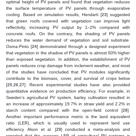
optimal height of PV panels and found that vegetation reduces
the surface temperature of PV panels through evaporative
cooling. Based on simulation results, Hendarti [
23
] suggested
that green roofs covered with vegetation can improve light
reflectivity, increasing PV output by 1–2% compared with
concrete roofs. On the contrary, the shading of PV panels
reduces the water demand of vegetation and soil substrate.
Osma-Pinto [
24
] demonstrated through a designed experiment
that vegetation in the shadow of PV panels is almost 50% higher
than exposed vegetation. In addition, the establishment of PV
panels reduces crop damage from inclement weather, and most
of the studies have concluded that PV modules significantly
contribute to the biomass, cover, and survival of crops below
[
25
,
26
,
27
]. Recent experimental studies have also provided
quantitative evidence on production efficiency. For example, in
Sweden’s agricultural PV system, barley cultivation resulted in
an increase of approximately 19.7% in straw yield and 2.2% in
starch content compared with the open-field control [
28
].
Another important performance metric is the land equivalent
ratio (LER), which is usually used to represent land use
efficiency. Alson et al. [
29
] conducted a meta-analysis and
reported that the average LER of agricultural PV systems is