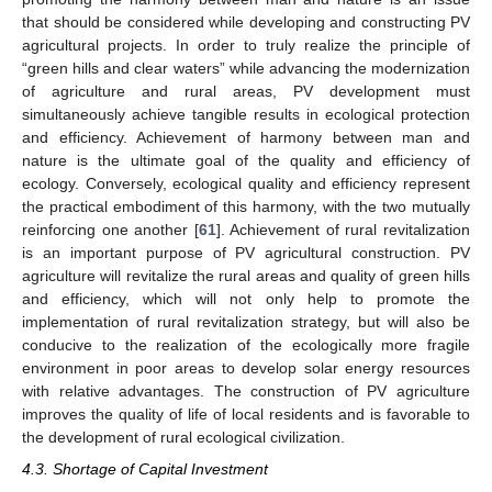
that should be considered while developing and constructing PV
agricultural projects. In order to truly realize the principle of
“green hills and clear waters” while advancing the modernization
of agriculture and rural areas, PV development must
simultaneously achieve tangible results in ecological protection
and efficiency. Achievement of harmony between man and
nature is the ultimate goal of the quality and efficiency of
ecology. Conversely, ecological quality and efficiency represent
the practical embodiment of this harmony, with the two mutually
reinforcing one another [
61
]. Achievement of rural revitalization
is an important purpose of PV agricultural construction. PV
agriculture will revitalize the rural areas and quality of green hills
and efficiency, which will not only help to promote the
implementation of rural revitalization strategy, but will also be
conducive to the realization of the ecologically more fragile
environment in poor areas to develop solar energy resources
with relative advantages. The construction of PV agriculture
improves the quality of life of local residents and is favorable to
the development of rural ecological civilization.
4.3. Shortage of Capital Investment