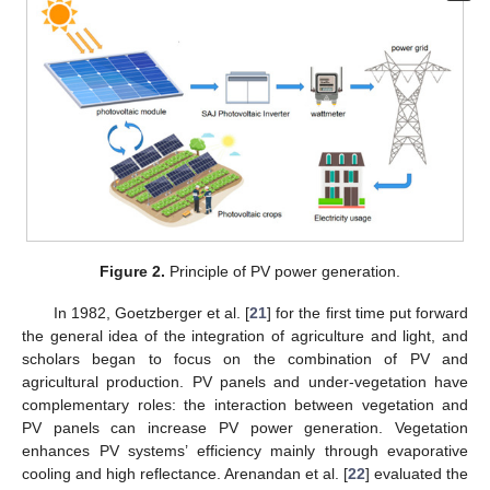
Figure 2.
Principle of PV power generation.
In 1982, Goetzberger et al. [
21
] for the first time put forward
the general idea of the integration of agriculture and light, and
scholars began to focus on the combination of PV and
agricultural production. PV panels and under-vegetation have
complementary roles: the interaction between vegetation and
PV panels can increase PV power generation. Vegetation
enhances PV systems’ efficiency mainly through evaporative
cooling and high reflectance. Arenandan et al. [
22
] evaluated the