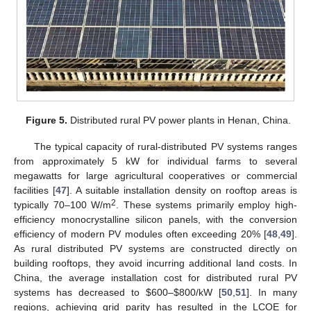
Figure 5.
Distributed rural PV power plants in Henan, China.
The typical capacity of rural-distributed PV systems ranges
from approximately 5 kW for individual farms to several
megawatts for large agricultural cooperatives or commercial
facilities [
47
]. A suitable installation density on rooftop areas is
2
typically 70–100 W/m
. These systems primarily employ high-
efficiency monocrystalline silicon panels, with the conversion
efficiency of modern PV modules often exceeding 20% [
48
,
49
].
As rural distributed PV systems are constructed directly on
building rooftops, they avoid incurring additional land costs. In
China, the average installation cost for distributed rural PV
systems has decreased to
$
600–
$
800/kW [
50
,
51
]. In many
regions, achieving grid parity has resulted in the LCOE for