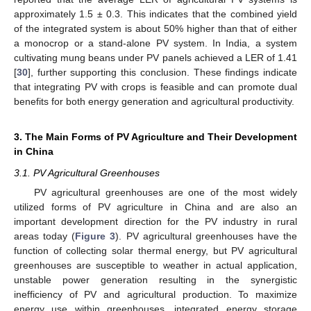
approximately 1.5 ± 0.3. This indicates that the combined yield
of the integrated system is about 50% higher than that of either
a monocrop or a stand-alone PV system. In India, a system
cultivating mung beans under PV panels achieved a LER of 1.41
[
30
], further supporting this conclusion. These findings indicate
that integrating PV with crops is feasible and can promote dual
benefits for both energy generation and agricultural productivity.
3. The Main Forms of PV Agriculture and Their Development
in China
3.1. PV Agricultural Greenhouses
PV agricultural greenhouses are one of the most widely
utilized forms of PV agriculture in China and are also an
important development direction for the PV industry in rural
areas today (
Figure 3
). PV agricultural greenhouses have the
function of collecting solar thermal energy, but PV agricultural
greenhouses are susceptible to weather in actual application,
unstable power generation resulting in the synergistic
inefficiency of PV and agricultural production. To maximize
energy use within greenhouses, integrated energy storage