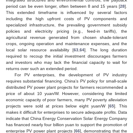
period can be even longer, often between 8 and 15 years [
28
].
This extended timeframe is influenced by several factors
including the high upfront costs of PV components and
specialized infrastructure, the prevailing government subsidy
policies and electricity pricing (e.g., feed-in tariffs), the
agricultural revenue generated from chosen shade-tolerant
crops, ongoing operation and maintenance expenses, and the
local solar resource availability [
63
,
64
]. The long duration
required to recoup the initial investment discourages farmers
and investors who may lack the financial capacity to wait for
returns over such an extended period.
For PV enterprises, the development of PV industry
requires substantial financing. China’s PV policy for small-scale
distributed PV power plant projects for farmers recommended a
price of about 10 yuan/W. However, considering the limited
economic capacity of poor farmers, many PV poverty alleviation
projects were sold at prices below eight yuan/W [
65
]. This
makes it difficult for enterprises to secure adequate profits. Data
indicate that China Energy Conservation Solar Energy Company
has financed nearly four billion yuan to support the promotion of
enterprise PV power plant projects [
66
], demonstrating that the