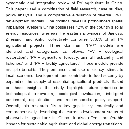
systematic and integrative review of PV agriculture in China.
This paper used a combination of field research, case studies,
policy analysis, and a comparative evaluation of diverse “PV+”
development models. The findings reveal a pronounced spatial
imbalance. Western China possesses 42% of the country’s solar
energy resources, whereas the eastern provinces of Jiangsu,
Zhejiang, and Anhui collectively comprise 37.8% of all PV
agricultural projects. Three dominant “PV+” models are
identified and categorized as follows: “PV + ecological
restoration”, “PV + agriculture, forestry, animal husbandry, and
fisheries,” and “PV + facility agriculture.” These models provide
multiple benefits. They enhance land use efficiency, stimulate
local economic development, and contribute to food security by
expanding the supply of essential agricultural products. Based
on these insights, the study highlights future priorities in
technological innovation, ecological evaluation, intelligent
equipment, digitalization, and region-specific policy support.
Overall, this research fills a key gap in systematically and
comprehensively describing the current development status of
photovoltaic agriculture in China. It also offers transferable
lessons for sustainable agriculture and global energy transitions.