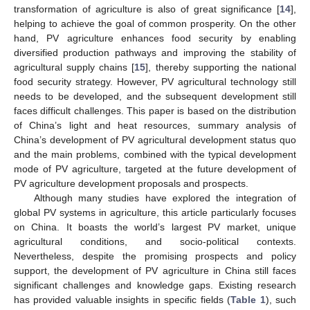
transformation of agriculture is also of great significance [
14
],
helping to achieve the goal of common prosperity. On the other
hand, PV agriculture enhances food security by enabling
diversified production pathways and improving the stability of
agricultural supply chains [
15
], thereby supporting the national
food security strategy. However, PV agricultural technology still
needs to be developed, and the subsequent development still
faces difficult challenges. This paper is based on the distribution
of China’s light and heat resources, summary analysis of
China’s development of PV agricultural development status quo
and the main problems, combined with the typical development
mode of PV agriculture, targeted at the future development of
PV agriculture development proposals and prospects.
Although many studies have explored the integration of
global PV systems in agriculture, this article particularly focuses
on China. It boasts the world’s largest PV market, unique
agricultural conditions, and socio-political contexts.
Nevertheless, despite the promising prospects and policy
support, the development of PV agriculture in China still faces
significant challenges and knowledge gaps. Existing research
has provided valuable insights in specific fields (
Table 1
), such