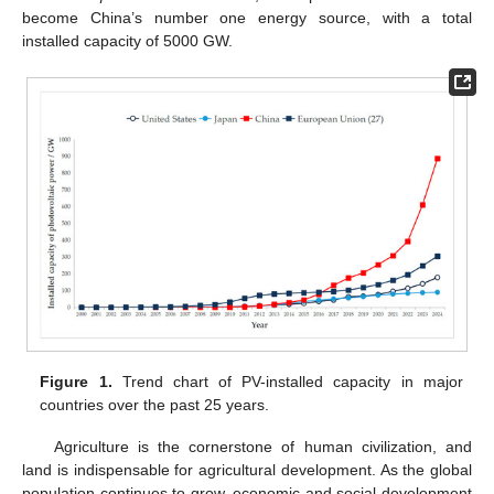
become China’s number one energy source, with a total
installed capacity of 5000 GW.
Figure 1.
Trend chart of PV-installed capacity in major
countries over the past 25 years.
Agriculture is the cornerstone of human civilization, and
land is indispensable for agricultural development. As the global
population continues to grow, economic and social development