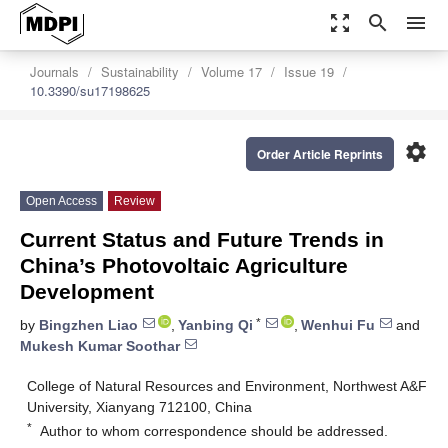
zoom_out_map
search
menu
Journals
Sustainability
Volume 17
Issue 19
10.3390/su17198625
settings
Order Article Reprints
Open Access
Review
Current Status and Future Trends in
China’s Photovoltaic Agriculture
Development
*
by
Bingzhen Liao
,
Yanbing Qi
,
Wenhui Fu
and
Mukesh Kumar Soothar
College of Natural Resources and Environment, Northwest A&F
University, Xianyang 712100, China
*
Author to whom correspondence should be addressed.