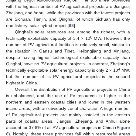
Xinjiang Uygur Autonomous Region. The top three provinces
with the highest number of PV agricultural projects are Jiangsu,
Zhejiang, and Anhui, while the provinces with the fewest projects
are Sichuan, Tianjin, and Qinghai, of which Sichuan has only
one fishery–solar hybrid project [
68
].
Qinghai’s solar resources are among the richest, with a
6
technically exploitable capacity of 3.4 × 10
MW. However, the
number of PV agricultural facilities is relatively small, similar to
the situation in Gansu and Tibet. Heilongjiang and Xinjiang,
despite having higher technological exploitable capacity than
Qinghai, have no PV agricultural projects. In contrast, Zhejiang’s
4
technically exploitable solar energy capacity is only 2 × 10
MW,
but the number of its PV agricultural projects is the second
highest in China.
Overall, the distribution of PV agricultural projects in China
is unbalanced, and the use of PV resources is higher in the
northern and eastern coastal cities and lower in the western
inland areas, with an obviously zonal character. A huge number
of PV agricultural projects are mainly installed in the eastern
parts of coastal areas. Jiangsu, Zhejiang, and Anhui alone
account for 37.8% of all PV agricultural projects in China (
Figure
6
). Notably, these three provinces fall within resourceful areas