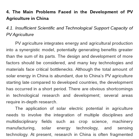
4. The Main Problems Faced in the Development of PV
Agriculture in China
4.1. Insufficient Scientific and Technological Support Capacity of
PV Agriculture
PV agriculture integrates energy and agricultural production
into a synergistic model, potentially generating benefits greater
than the sum of its parts. The design and development of more
factors should be considered, and many key technologies and
materials face critical bottlenecks. Although the total amount of
solar energy in China is abundant, due to China’s PV agriculture
starting late compared to developed countries, the development
has occurred in a short period. There are obvious shortcomings
in technological research and development; several areas
require in-depth research.
The application of solar electric potential in agriculture
needs to involve the integration of multiple disciplines and
multidisciplinary fields such as crop science, machinery
manufacturing, solar energy technology, and sensing
technology. At present, research in China is often fragmented