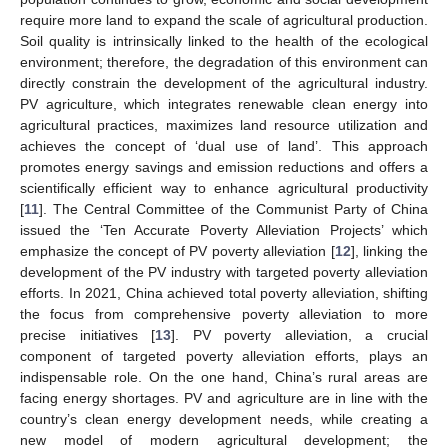
require more land to expand the scale of agricultural production.
Soil quality is intrinsically linked to the health of the ecological
environment; therefore, the degradation of this environment can
directly constrain the development of the agricultural industry.
PV agriculture, which integrates renewable clean energy into
agricultural practices, maximizes land resource utilization and
achieves the concept of ‘dual use of land’. This approach
promotes energy savings and emission reductions and offers a
scientifically efficient way to enhance agricultural productivity
[
11
]. The Central Committee of the Communist Party of China
issued the ‘Ten Accurate Poverty Alleviation Projects’ which
emphasize the concept of PV poverty alleviation [
12
], linking the
development of the PV industry with targeted poverty alleviation
efforts. In 2021, China achieved total poverty alleviation, shifting
the focus from comprehensive poverty alleviation to more
precise initiatives [
13
]. PV poverty alleviation, a crucial
component of targeted poverty alleviation efforts, plays an
indispensable role. On the one hand, China’s rural areas are
facing energy shortages. PV and agriculture are in line with the
country’s clean energy development needs, while creating a
new model of modern agricultural development; the