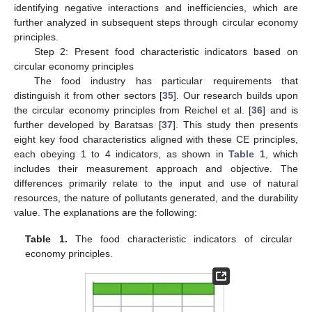
identifying negative interactions and inefficiencies, which are
further analyzed in subsequent steps through circular economy
principles.
Step 2: Present food characteristic indicators based on
circular economy principles
The food industry has particular requirements that
distinguish it from other sectors [
35
]. Our research builds upon
the circular economy principles from Reichel et al. [
36
] and is
further developed by Baratsas [
37
]. This study then presents
eight key food characteristics aligned with these CE principles,
each obeying 1 to 4 indicators, as shown in
Table 1
, which
includes their measurement approach and objective. The
differences primarily relate to the input and use of natural
resources, the nature of pollutants generated, and the durability
value. The explanations are the following:
Table 1.
The food characteristic indicators of circular
economy principles.