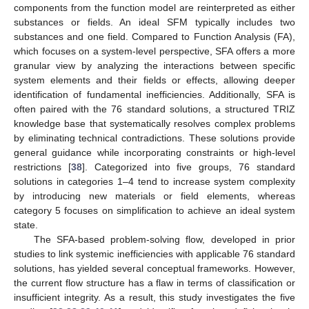
components from the function model are reinterpreted as either
substances or fields. An ideal SFM typically includes two
substances and one field. Compared to Function Analysis (FA),
which focuses on a system-level perspective, SFA offers a more
granular view by analyzing the interactions between specific
system elements and their fields or effects, allowing deeper
identification of fundamental inefficiencies. Additionally, SFA is
often paired with the 76 standard solutions, a structured TRIZ
knowledge base that systematically resolves complex problems
by eliminating technical contradictions. These solutions provide
general guidance while incorporating constraints or high-level
restrictions [
38
]. Categorized into five groups, 76 standard
solutions in categories 1–4 tend to increase system complexity
by introducing new materials or field elements, whereas
category 5 focuses on simplification to achieve an ideal system
state.
The SFA-based problem-solving flow, developed in prior
studies to link systemic inefficiencies with applicable 76 standard
solutions, has yielded several conceptual frameworks. However,
the current flow structure has a flaw in terms of classification or
insufficient integrity. As a result, this study investigates the five