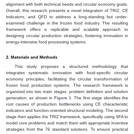
alignment with both technical needs and circular economy goals.
Overall, this research presents a novel integration of TRIZ, CE
indicators, and QFD to address a long-standing but under-
examined challenge in the frozen food industry. The resulting
framework offers a replicable and scalable approach to
designing circular production strategies, fostering innovation in
energy-intensive food processing systems.
2. Materials and Methods
This study proposes a structured methodology that
integrates systematic innovation with food-specific circular
economy principles, facilitating the circular transformation of
frozen food production systems. The research framework is
organized into two main stages: problem definition and solution
generation, as shown in
Figure 1
. The first stage identifies the
root causes of production bottlenecks using CE characteristic
indicators and function-oriented structural modeling. The second
stage then applies the TRIZ framework, specifically using SFA to
model core problems and match them with appropriate inventive
strategies from the 76 standard solutions. To ensure practical