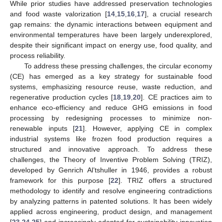
While prior studies have addressed preservation technologies
and food waste valorization [
14
,
15
,
16
,
17
], a crucial research
gap remains: the dynamic interactions between equipment and
environmental temperatures have been largely underexplored,
despite their significant impact on energy use, food quality, and
process reliability.
To address these pressing challenges, the circular economy
(CE) has emerged as a key strategy for sustainable food
systems, emphasizing resource reuse, waste reduction, and
regenerative production cycles [
18
,
19
,
20
]. CE practices aim to
enhance eco-efficiency and reduce GHG emissions in food
processing by redesigning processes to minimize non-
renewable inputs [
21
]. However, applying CE in complex
industrial systems like frozen food production requires a
structured and innovative approach. To address these
challenges, the Theory of Inventive Problem Solving (TRIZ),
developed by Genrich Al’tshuller in 1946, provides a robust
framework for this purpose [
22
]. TRIZ offers a structured
methodology to identify and resolve engineering contradictions
by analyzing patterns in patented solutions. It has been widely
applied across engineering, product design, and management
[
23
,
24
,
25
] and increasingly adopted for sustainability innovation