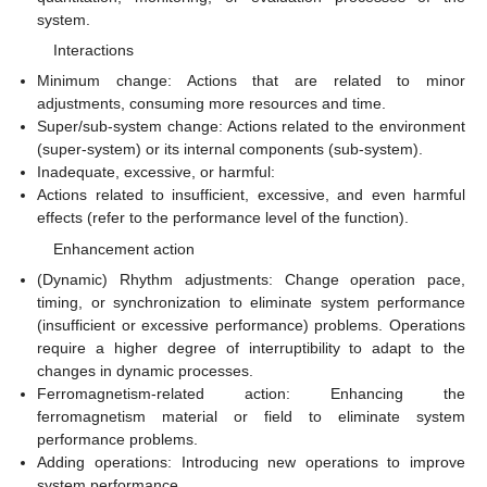
system.
Interactions
Minimum change: Actions that are related to minor
adjustments, consuming more resources and time.
Super/sub-system change: Actions related to the environment
(super-system) or its internal components (sub-system).
Inadequate, excessive, or harmful:
Actions related to insufficient, excessive, and even harmful
effects (refer to the performance level of the function).
Enhancement action
(Dynamic) Rhythm adjustments: Change operation pace,
timing, or synchronization to eliminate system performance
(insufficient or excessive performance) problems. Operations
require a higher degree of interruptibility to adapt to the
changes in dynamic processes.
Ferromagnetism-related action: Enhancing the
ferromagnetism material or field to eliminate system
performance problems.
Adding operations: Introducing new operations to improve
system performance.