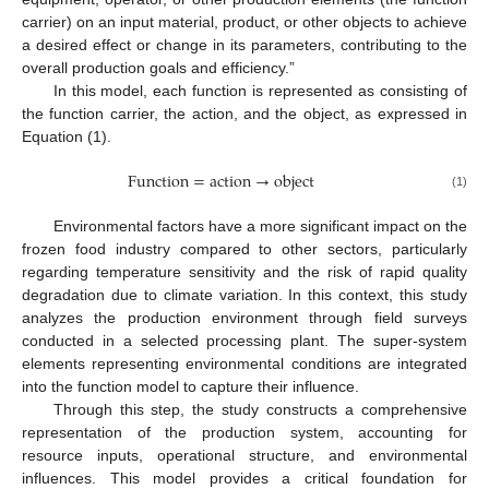
carrier) on an input material, product, or other objects to achieve
a desired effect or change in its parameters, contributing to the
overall production goals and efficiency.”
In this model, each function is represented as consisting of
the function carrier, the action, and the object, as expressed in
Equation (1).
F
u
n
c
t
i
o
n
=
a
c
t
i
o
n
→
o
b
j
e
c
t
(1)
Environmental factors have a more significant impact on the
frozen food industry compared to other sectors, particularly
regarding temperature sensitivity and the risk of rapid quality
degradation due to climate variation. In this context, this study
analyzes the production environment through field surveys
conducted in a selected processing plant. The super-system
elements representing environmental conditions are integrated
into the function model to capture their influence.
Through this step, the study constructs a comprehensive
representation of the production system, accounting for
resource inputs, operational structure, and environmental
influences. This model provides a critical foundation for