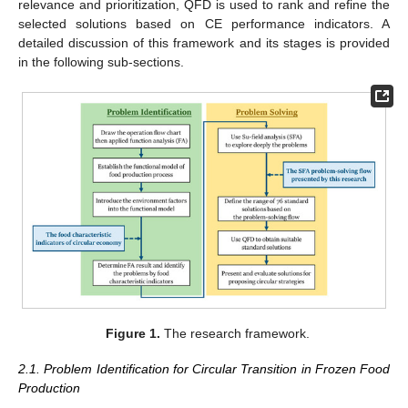
relevance and prioritization, QFD is used to rank and refine the
selected solutions based on CE performance indicators. A
detailed discussion of this framework and its stages is provided
in the following sub-sections.
Figure 1.
The research framework.
2.1. Problem Identification for Circular Transition in Frozen Food
Production