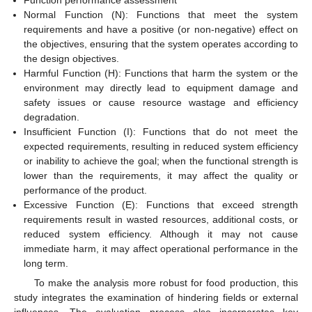
Function performance assessment
Normal Function (N): Functions that meet the system
requirements and have a positive (or non-negative) effect on
the objectives, ensuring that the system operates according to
the design objectives.
Harmful Function (H): Functions that harm the system or the
environment may directly lead to equipment damage and
safety issues or cause resource wastage and efficiency
degradation.
Insufficient Function (I): Functions that do not meet the
expected requirements, resulting in reduced system efficiency
or inability to achieve the goal; when the functional strength is
lower than the requirements, it may affect the quality or
performance of the product.
Excessive Function (E): Functions that exceed strength
requirements result in wasted resources, additional costs, or
reduced system efficiency. Although it may not cause
immediate harm, it may affect operational performance in the
long term.
To make the analysis more robust for food production, this
study integrates the examination of hindering fields or external