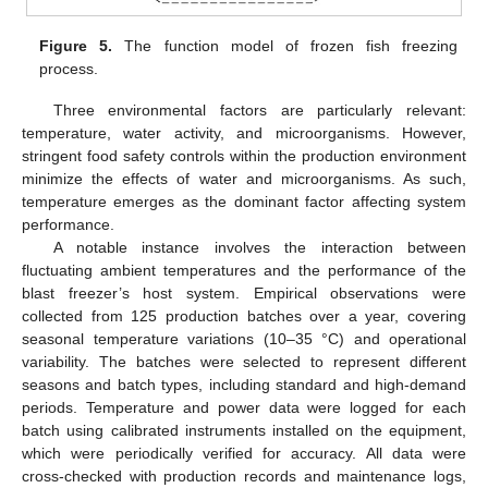
Figure 5.
The function model of frozen fish freezing
process.
Three environmental factors are particularly relevant:
temperature, water activity, and microorganisms. However,
stringent food safety controls within the production environment
minimize the effects of water and microorganisms. As such,
temperature emerges as the dominant factor affecting system
performance.
A notable instance involves the interaction between
fluctuating ambient temperatures and the performance of the
blast freezer’s host system. Empirical observations were
collected from 125 production batches over a year, covering
seasonal temperature variations (10–35 °C) and operational
variability. The batches were selected to represent different
seasons and batch types, including standard and high-demand
periods. Temperature and power data were logged for each
batch using calibrated instruments installed on the equipment,
which were periodically verified for accuracy. All data were
cross-checked with production records and maintenance logs,