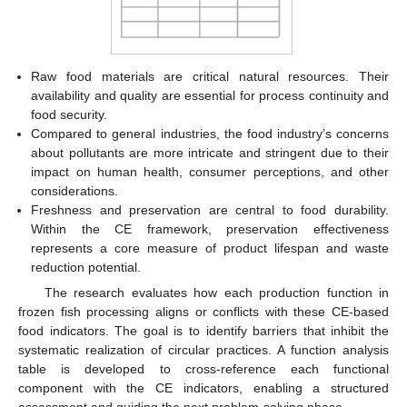
Raw food materials are critical natural resources. Their
availability and quality are essential for process continuity and
food security.
Compared to general industries, the food industry’s concerns
about pollutants are more intricate and stringent due to their
impact on human health, consumer perceptions, and other
considerations.
Freshness and preservation are central to food durability.
Within the CE framework, preservation effectiveness
represents a core measure of product lifespan and waste
reduction potential.
The research evaluates how each production function in
frozen fish processing aligns or conflicts with these CE-based
food indicators. The goal is to identify barriers that inhibit the
systematic realization of circular practices. A function analysis
table is developed to cross-reference each functional
component with the CE indicators, enabling a structured