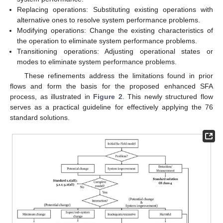
Replacing operations: Substituting existing operations with
alternative ones to resolve system performance problems.
Modifying operations: Change the existing characteristics of
the operation to eliminate system performance problems.
Transitioning operations: Adjusting operational states or
modes to eliminate system performance problems.
These refinements address the limitations found in prior
flows and form the basis for the proposed enhanced SFA
process, as illustrated in
Figure 2
. This newly structured flow
serves as a practical guideline for effectively applying the 76
standard solutions.