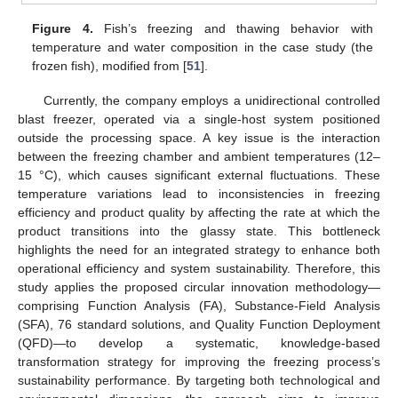
Figure 4.
Fish’s freezing and thawing behavior with
temperature and water composition in the case study (the
frozen fish), modified from [
51
].
Currently, the company employs a unidirectional controlled
blast freezer, operated via a single-host system positioned
outside the processing space. A key issue is the interaction
between the freezing chamber and ambient temperatures (12–
15 °C), which causes significant external fluctuations. These
temperature variations lead to inconsistencies in freezing
efficiency and product quality by affecting the rate at which the
product transitions into the glassy state. This bottleneck
highlights the need for an integrated strategy to enhance both
operational efficiency and system sustainability. Therefore, this
study applies the proposed circular innovation methodology—
comprising Function Analysis (FA), Substance-Field Analysis
(SFA), 76 standard solutions, and Quality Function Deployment
(QFD)—to develop a systematic, knowledge-based
transformation strategy for improving the freezing process’s
sustainability performance. By targeting both technological and