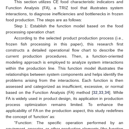
This section utilizes CE food characteristic indicators and
Function Analysis (FA), a TRIZ tool that illustrates system
interactions, to diagnose inefficiencies and bottlenecks in frozen
food production. The steps are as follows:
Step 1: Establish the function model based on the food
processing operation chart
According to the selected product production process (i.e.,
frozen fish processing in this paper), this research first
constructs a detailed operational flow chart to describe the
current production procedures. Then, a function-oriented
modeling approach is employed to analyze system interactions
within the production line. This function model illustrates the
relationships between system components and helps identify the
problems arising from the interactions. Each function is then
assessed and categorized as insufficient, excessive, or normal
based on the Function Analysis (FA) method [
32
,
33
,
34
]. While
FA is widely used in product design, its application in production
process optimization remains limited. To enhance the
applicability of FA on the production aspect, this study redefines
the concept of ‘function’ as:
“Function: The specific operation performed by an
equipment, operator, or other production elements (the function