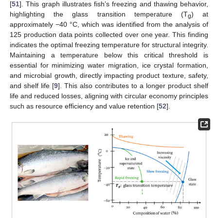
[
51
]. This graph illustrates fish’s freezing and thawing behavior,
highlighting the glass transition temperature (T
) at
g
approximately −40 °C, which was identified from the analysis of
125 production data points collected over one year. This finding
indicates the optimal freezing temperature for structural integrity.
Maintaining a temperature below this critical threshold is
essential for minimizing water migration, ice crystal formation,
and microbial growth, directly impacting product texture, safety,
and shelf life [
9
]. This also contributes to a longer product shelf
life and reduced losses, aligning with circular economy principles
such as resource efficiency and value retention [
52
].