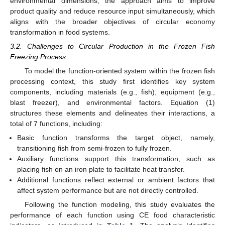
environmental dimensions, the approach aims to improve
product quality and reduce resource input simultaneously, which
aligns with the broader objectives of circular economy
transformation in food systems.
3.2. Challenges to Circular Production in the Frozen Fish
Freezing Process
To model the function-oriented system within the frozen fish
processing context, this study first identifies key system
components, including materials (e.g., fish), equipment (e.g.,
blast freezer), and environmental factors. Equation (1)
structures these elements and delineates their interactions, a
total of 7 functions, including:
Basic function transforms the target object, namely,
transitioning fish from semi-frozen to fully frozen.
Auxiliary functions support this transformation, such as
placing fish on an iron plate to facilitate heat transfer.
Additional functions reflect external or ambient factors that
affect system performance but are not directly controlled.
Following the function modeling, this study evaluates the
performance of each function using CE food characteristic