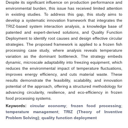
Despite its significant influence on production performance and
environmental burden, this issue has received limited attention
in existing studies. To address this gap, this study aims to
develop a systematic innovation framework that integrates the
TRIZ-based system interaction analysis, a knowledge base of
patented and expert-derived solutions, and Quality Function
Deployment to identify root causes and design effective circular
strategies. The proposed framework is applied to a frozen fish
processing case study, where analysis reveals temperature
variation as the dominant bottleneck. The strategy embeds
dynamic, microscale adaptability into freezing equipment, which
reduces the environmental impact of temperature fluctuations,
improves energy efficiency, and cuts material waste. These
results demonstrate the feasibility, scalability, and innovation
potential of the approach, offering a structured methodology for
advancing circularity, resilience, and eco-efficiency in frozen
food processing systems.
Keywords:
circular economy
;
frozen food processing
;
temperature management
;
TRIZ (Theory of Inventive
Problem Solving)
;
quality function deployment