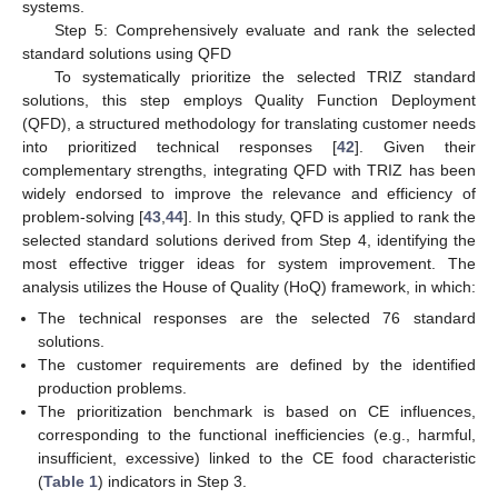
systems.
Step 5: Comprehensively evaluate and rank the selected
standard solutions using QFD
To systematically prioritize the selected TRIZ standard
solutions, this step employs Quality Function Deployment
(QFD), a structured methodology for translating customer needs
into prioritized technical responses [
42
]. Given their
complementary strengths, integrating QFD with TRIZ has been
widely endorsed to improve the relevance and efficiency of
problem-solving [
43
,
44
]. In this study, QFD is applied to rank the
selected standard solutions derived from Step 4, identifying the
most effective trigger ideas for system improvement. The
analysis utilizes the House of Quality (HoQ) framework, in which:
The technical responses are the selected 76 standard
solutions.
The customer requirements are defined by the identified
production problems.
The prioritization benchmark is based on CE influences,
corresponding to the functional inefficiencies (e.g., harmful,
insufficient, excessive) linked to the CE food characteristic
(
Table 1
) indicators in Step 3.