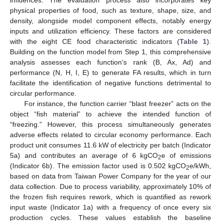
influences. The evaluation process also incorporates key
physical properties of food, such as texture, shape, size, and
density, alongside model component effects, notably energy
inputs and utilization efficiency. These factors are considered
with the eight CE food characteristic indicators (
Table 1
).
Building on the function model from Step 1, this comprehensive
analysis assesses each function’s rank (B, Ax, Ad) and
performance (N, H, I, E) to generate FA results, which in turn
facilitate the identification of negative functions detrimental to
circular performance.
For instance, the function carrier “blast freezer” acts on the
object “fish material” to achieve the intended function of
“freezing.” However, this process simultaneously generates
adverse effects related to circular economy performance. Each
product unit consumes 11.6 kW of electricity per batch (Indicator
5a) and contributes an average of 6 kgCO
e of emissions
2
(Indicator 6b). The emission factor used is 0.502 kgCO
e/kWh,
2
based on data from Taiwan Power Company for the year of our
data collection. Due to process variability, approximately 10% of
the frozen fish requires rework, which is quantified as rework
input waste (Indicator 1a) with a frequency of once every six
production cycles. These values establish the baseline