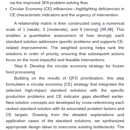
via the improved SFA problem-solving flow.
Circular Economy (CE) influences—highlighting deficiencies in
CE characteristic indicators and the urgency of intervention.
A relationship matrix is then constructed using a numerical
scale of 1 (weak), 3 (moderate), and 9 (strong) [
45
,
46
]. This
enables a quantitative assessment of how strongly each
standard solution addresses specific problems and supports CE-
related improvements. The weighted scoring helps rank the
solutions in order of priority, ensuring that subsequent actions
focus on the most impactful and feasible interventions.
Step 6: Develop the circular economy strategy for frozen
food processing
Building on the results of QFD prioritization, this step
formulates a circular economy (CE) strategy that integrates the
selected high-impact standard solutions with the specific
production problems and CE indicator gaps identified earlier.
New solution concepts are developed by cross-referencing each
ranked standard solution with its associated problem factors and
CE targets. Drawing from the detailed explanations and
application cases of the standard solutions, we synthesized
appropriate design ideas to overcome existing bottlenecks. The