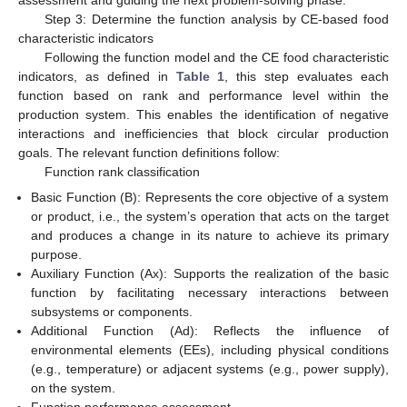
assessment and guiding the next problem-solving phase.
Step 3: Determine the function analysis by CE-based food
characteristic indicators
Following the function model and the CE food characteristic
indicators, as defined in
Table 1
, this step evaluates each
function based on rank and performance level within the
production system. This enables the identification of negative
interactions and inefficiencies that block circular production
goals. The relevant function definitions follow:
Function rank classification
Basic Function (B): Represents the core objective of a system
or product, i.e., the system’s operation that acts on the target
and produces a change in its nature to achieve its primary
purpose.
Auxiliary Function (Ax): Supports the realization of the basic
function by facilitating necessary interactions between
subsystems or components.
Additional Function (Ad): Reflects the influence of
environmental elements (EEs), including physical conditions
(e.g., temperature) or adjacent systems (e.g., power supply),
on the system.