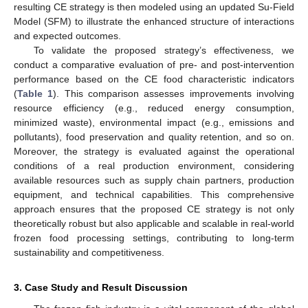
resulting CE strategy is then modeled using an updated Su-Field
Model (SFM) to illustrate the enhanced structure of interactions
and expected outcomes.
To validate the proposed strategy’s effectiveness, we
conduct a comparative evaluation of pre- and post-intervention
performance based on the CE food characteristic indicators
(
Table 1
). This comparison assesses improvements involving
resource efficiency (e.g., reduced energy consumption,
minimized waste), environmental impact (e.g., emissions and
pollutants), food preservation and quality retention, and so on.
Moreover, the strategy is evaluated against the operational
conditions of a real production environment, considering
available resources such as supply chain partners, production
equipment, and technical capabilities. This comprehensive
approach ensures that the proposed CE strategy is not only
theoretically robust but also applicable and scalable in real-world
frozen food processing settings, contributing to long-term
sustainability and competitiveness.
3. Case Study and Result Discussion