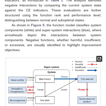
indicators, as introduced in
Table 1
. The analysis identifies
negative interactions by comparing the current system state
against the CE indicators. These evaluations are further
structured using the function rank and performance level,
distinguishing between normal and suboptimal states.
As shown in
Figure 5
, the function model classifies system
components (white) and super-system interactions (blue), where
arrowheads depict the interactions between system
components. Negative functions, whether harmful, insufficient,
or excessive, are visually identified to highlight improvement
objectives.