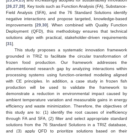
[
26
,
27
,
28
]. Key tools such as Function Analysis (FA), Substance-
Field Analysis (SFA), and the 76 Standard Solutions identify
negative interactions and propose targeted, knowledge-based
improvements [
29
,
30
]. When combined with Quality Function
Deployment (QFD), this methodology ensures that technical
solutions align with practical, stakeholder-driven requirements
[
31
].
This study proposes a systematic innovation framework
grounded in TRIZ to facilitate the circular transformation of
frozen food production. Our framework addresses the
aforementioned research gap by analyzing interactions within
processing systems using function-oriented modeling aligned
with CE principles. In addition, a case study in frozen fish
production will be used to validate the framework to
demonstrate a reduction in environmental impact caused by
ambient temperature variation and measurable gains in energy
efficiency and waste minimization. Therefore, the objectives of
this study are to: (1) identify the root causes of inefficiency
through FA and SFA, (2) filter and select appropriate standard
solutions from the 76 Standard Solutions in a TRIZ database,
and (3) apply QFD to prioritize solutions based on their