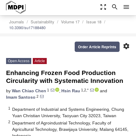
zoom_out_map
search
menu
Journals
Sustainability
Volume 17
Issue 18
10.3390/su17188480
settings
Order Article Reprints
Open Access
Article
Enhancing Frozen Food Production
Circularity with Systematic Innovation
1
1,2,*
by
Wan Chiao Chen
,
Hsin Rau
and
2
Imam Santoso
1
Department of Industrial and Systems Engineering, Chung
Yuan Christian University, Taoyuan City 32023, Taiwan
2
Department of Agroindustrial Technology, Faculty of
Agricultural Technology, Brawijaya University, Malang 64145,
Indonesia