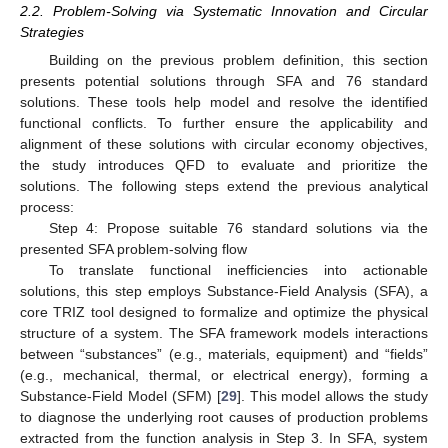
2.2. Problem-Solving via Systematic Innovation and Circular
Strategies
Building on the previous problem definition, this section
presents potential solutions through SFA and 76 standard
solutions. These tools help model and resolve the identified
functional conflicts. To further ensure the applicability and
alignment of these solutions with circular economy objectives,
the study introduces QFD to evaluate and prioritize the
solutions. The following steps extend the previous analytical
process:
Step 4: Propose suitable 76 standard solutions via the
presented SFA problem-solving flow
To translate functional inefficiencies into actionable
solutions, this step employs Substance-Field Analysis (SFA), a
core TRIZ tool designed to formalize and optimize the physical
structure of a system. The SFA framework models interactions
between “substances” (e.g., materials, equipment) and “fields”
(e.g., mechanical, thermal, or electrical energy), forming a
Substance-Field Model (SFM) [
29
]. This model allows the study
to diagnose the underlying root causes of production problems
extracted from the function analysis in Step 3. In SFA, system