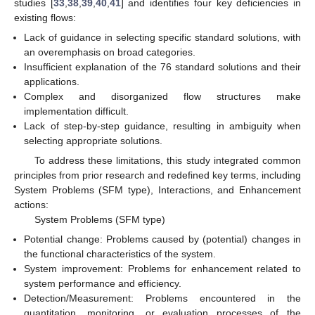
studies [
33
,
38
,
39
,
40
,
41
] and identifies four key deficiencies in
existing flows:
Lack of guidance in selecting specific standard solutions, with
an overemphasis on broad categories.
Insufficient explanation of the 76 standard solutions and their
applications.
Complex and disorganized flow structures make
implementation difficult.
Lack of step-by-step guidance, resulting in ambiguity when
selecting appropriate solutions.
To address these limitations, this study integrated common
principles from prior research and redefined key terms, including
System Problems (SFM type), Interactions, and Enhancement
actions:
System Problems (SFM type)
Potential change: Problems caused by (potential) changes in
the functional characteristics of the system.
System improvement: Problems for enhancement related to
system performance and efficiency.
Detection/Measurement: Problems encountered in the
quantitation, monitoring, or evaluation processes of the