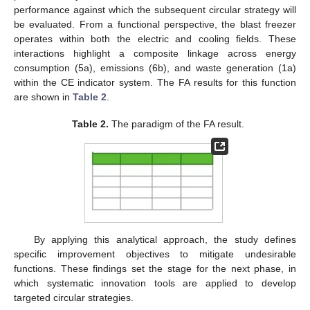
performance against which the subsequent circular strategy will
be evaluated. From a functional perspective, the blast freezer
operates within both the electric and cooling fields. These
interactions highlight a composite linkage across energy
consumption (5a), emissions (6b), and waste generation (1a)
within the CE indicator system. The FA results for this function
are shown in
Table 2
.
Table 2.
The paradigm of the FA result.
By applying this analytical approach, the study defines
specific improvement objectives to mitigate undesirable
functions. These findings set the stage for the next phase, in
which systematic innovation tools are applied to develop
targeted circular strategies.