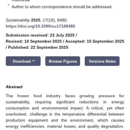
*
Author to whom correspondence should be addressed.
Sustainability
2025
,
17
(18), 8480;
https://doi.org/10.3390/su17188480
Submission received: 23 July 2025
/
Revised: 10 September 2025
/
Accepted: 15 September 2025
/
Published: 22 September 2025
keyboard_arrow_down
Download
Browse Figures
Versions Notes
Abstract
The frozen food industry faces growing pressure for
sustainability, requiring significant reductions in energy
consumption and environmental impact. A critical, yet often
overlooked, challenge is the temperature differential between
production equipment and the environment, which causes
energy inefficiencies, material losses, and quality degradation.