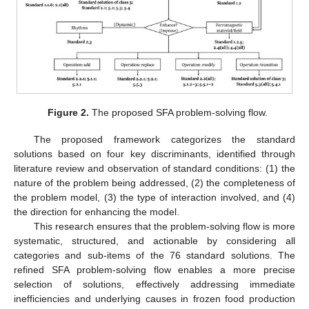
Figure 2.
The proposed SFA problem-solving flow.
The proposed framework categorizes the standard
solutions based on four key discriminants, identified through
literature review and observation of standard conditions: (1) the
nature of the problem being addressed, (2) the completeness of
the problem model, (3) the type of interaction involved, and (4)
the direction for enhancing the model.
This research ensures that the problem-solving flow is more
systematic, structured, and actionable by considering all
categories and sub-items of the 76 standard solutions. The
refined SFA problem-solving flow enables a more precise
selection of solutions, effectively addressing immediate
inefficiencies and underlying causes in frozen food production