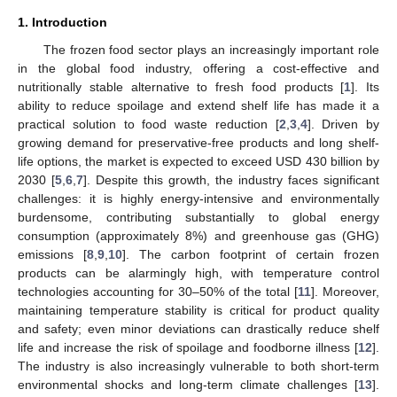
1. Introduction
The frozen food sector plays an increasingly important role
in the global food industry, offering a cost-effective and
nutritionally stable alternative to fresh food products [
1
]. Its
ability to reduce spoilage and extend shelf life has made it a
practical solution to food waste reduction [
2
,
3
,
4
]. Driven by
growing demand for preservative-free products and long shelf-
life options, the market is expected to exceed USD 430 billion by
2030 [
5
,
6
,
7
]. Despite this growth, the industry faces significant
challenges: it is highly energy-intensive and environmentally
burdensome, contributing substantially to global energy
consumption (approximately 8%) and greenhouse gas (GHG)
emissions [
8
,
9
,
10
]. The carbon footprint of certain frozen
products can be alarmingly high, with temperature control
technologies accounting for 30–50% of the total [
11
]. Moreover,
maintaining temperature stability is critical for product quality
and safety; even minor deviations can drastically reduce shelf
life and increase the risk of spoilage and foodborne illness [
12
].
The industry is also increasingly vulnerable to both short-term
environmental shocks and long-term climate challenges [
13
].