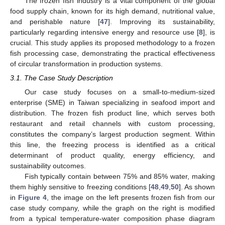
The frozen fish industry is a vital component of the global
food supply chain, known for its high demand, nutritional value,
and perishable nature [
47
]. Improving its sustainability,
particularly regarding intensive energy and resource use [
8
], is
crucial. This study applies its proposed methodology to a frozen
fish processing case, demonstrating the practical effectiveness
of circular transformation in production systems.
3.1. The Case Study Description
Our case study focuses on a small-to-medium-sized
enterprise (SME) in Taiwan specializing in seafood import and
distribution. The frozen fish product line, which serves both
restaurant and retail channels with custom processing,
constitutes the company’s largest production segment. Within
this line, the freezing process is identified as a critical
determinant of product quality, energy efficiency, and
sustainability outcomes.
Fish typically contain between 75% and 85% water, making
them highly sensitive to freezing conditions [
48
,
49
,
50
]. As shown
in
Figure 4
, the image on the left presents frozen fish from our
case study company, while the graph on the right is modified
from a typical temperature-water composition phase diagram