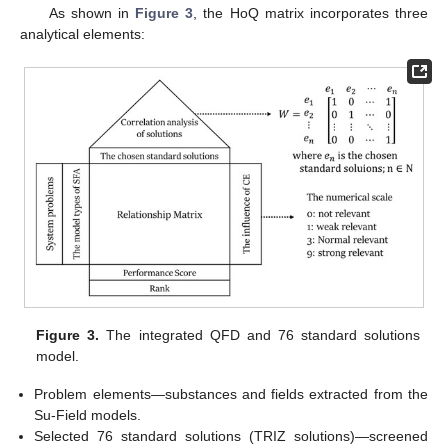
As shown in
Figure 3
, the HoQ matrix incorporates three
analytical elements:
Figure 3.
The integrated QFD and 76 standard solutions
model.
Problem elements—substances and fields extracted from the
Su-Field models.
Selected 76 standard solutions (TRIZ solutions)—screened