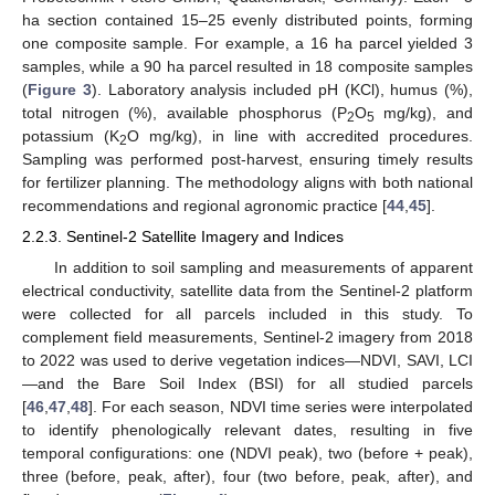
ha section contained 15–25 evenly distributed points, forming
one composite sample. For example, a 16 ha parcel yielded 3
samples, while a 90 ha parcel resulted in 18 composite samples
(
Figure 3
). Laboratory analysis included pH (KCl), humus (%),
total nitrogen (%), available phosphorus (P
O
mg/kg), and
2
5
potassium (K
O mg/kg), in line with accredited procedures.
2
Sampling was performed post-harvest, ensuring timely results
for fertilizer planning. The methodology aligns with both national
recommendations and regional agronomic practice [
44
,
45
].
2.2.3. Sentinel-2 Satellite Imagery and Indices
In addition to soil sampling and measurements of apparent
electrical conductivity, satellite data from the Sentinel-2 platform
were collected for all parcels included in this study. To
complement field measurements, Sentinel-2 imagery from 2018
to 2022 was used to derive vegetation indices—NDVI, SAVI, LCI
—and the Bare Soil Index (BSI) for all studied parcels
[
46
,
47
,
48
]. For each season, NDVI time series were interpolated
to identify phenologically relevant dates, resulting in five
temporal configurations: one (NDVI peak), two (before + peak),
three (before, peak, after), four (two before, peak, after), and