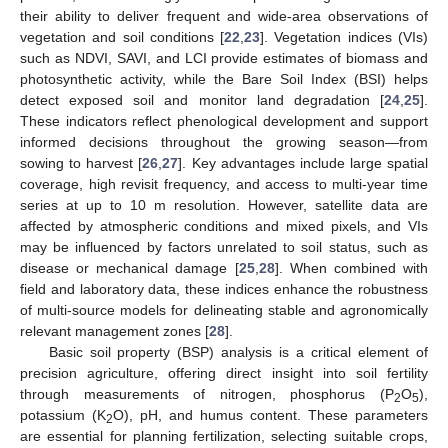
their ability to deliver frequent and wide-area observations of
vegetation and soil conditions [
22
,
23
]. Vegetation indices (VIs)
such as NDVI, SAVI, and LCI provide estimates of biomass and
photosynthetic activity, while the Bare Soil Index (BSI) helps
detect exposed soil and monitor land degradation [
24
,
25
].
These indicators reflect phenological development and support
informed decisions throughout the growing season—from
sowing to harvest [
26
,
27
]. Key advantages include large spatial
coverage, high revisit frequency, and access to multi-year time
series at up to 10 m resolution. However, satellite data are
affected by atmospheric conditions and mixed pixels, and VIs
may be influenced by factors unrelated to soil status, such as
disease or mechanical damage [
25
,
28
]. When combined with
field and laboratory data, these indices enhance the robustness
of multi-source models for delineating stable and agronomically
relevant management zones [
28
].
Basic soil property (BSP) analysis is a critical element of
precision agriculture, offering direct insight into soil fertility
through measurements of nitrogen, phosphorus (P
O
),
2
5
potassium (K
O), pH, and humus content. These parameters
2
are essential for planning fertilization, selecting suitable crops,