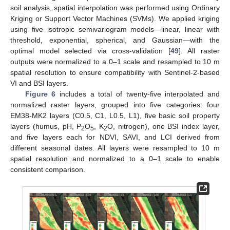
soil analysis, spatial interpolation was performed using Ordinary
Kriging or Support Vector Machines (SVMs). We applied kriging
using five isotropic semivariogram models—linear, linear with
threshold, exponential, spherical, and Gaussian—with the
optimal model selected via cross-validation [
49
]. All raster
outputs were normalized to a 0–1 scale and resampled to 10 m
spatial resolution to ensure compatibility with Sentinel-2-based
VI and BSI layers.
Figure 6
includes a total of twenty-five interpolated and
normalized raster layers, grouped into five categories: four
EM38-MK2 layers (C0.5, C1, L0.5, L1), five basic soil property
layers (humus, pH, P
O
, K
O, nitrogen), one BSI index layer,
2
5
2
and five layers each for NDVI, SAVI, and LCI derived from
different seasonal dates. All layers were resampled to 10 m
spatial resolution and normalized to a 0–1 scale to enable
consistent comparison.