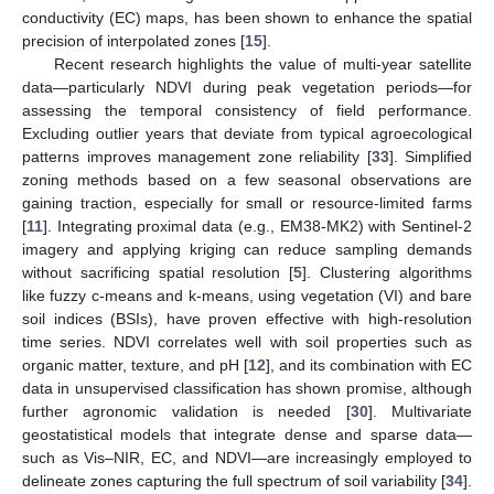
conductivity (EC) maps, has been shown to enhance the spatial
precision of interpolated zones [
15
].
Recent research highlights the value of multi-year satellite
data—particularly NDVI during peak vegetation periods—for
assessing the temporal consistency of field performance.
Excluding outlier years that deviate from typical agroecological
patterns improves management zone reliability [
33
]. Simplified
zoning methods based on a few seasonal observations are
gaining traction, especially for small or resource-limited farms
[
11
]. Integrating proximal data (e.g., EM38-MK2) with Sentinel-2
imagery and applying kriging can reduce sampling demands
without sacrificing spatial resolution [
5
]. Clustering algorithms
like fuzzy c-means and k-means, using vegetation (VI) and bare
soil indices (BSIs), have proven effective with high-resolution
time series. NDVI correlates well with soil properties such as
organic matter, texture, and pH [
12
], and its combination with EC
data in unsupervised classification has shown promise, although
further agronomic validation is needed [
30
]. Multivariate
geostatistical models that integrate dense and sparse data—
such as Vis–NIR, EC, and NDVI—are increasingly employed to
delineate zones capturing the full spectrum of soil variability [
34
].