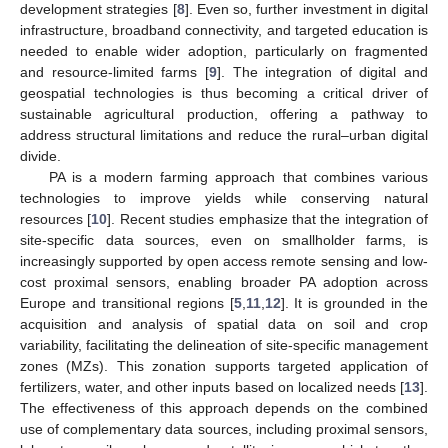
development strategies [
8
]. Even so, further investment in digital
infrastructure, broadband connectivity, and targeted education is
needed to enable wider adoption, particularly on fragmented
and resource-limited farms [
9
]. The integration of digital and
geospatial technologies is thus becoming a critical driver of
sustainable agricultural production, offering a pathway to
address structural limitations and reduce the rural–urban digital
divide.
PA is a modern farming approach that combines various
technologies to improve yields while conserving natural
resources [
10
]. Recent studies emphasize that the integration of
site-specific data sources, even on smallholder farms, is
increasingly supported by open access remote sensing and low-
cost proximal sensors, enabling broader PA adoption across
Europe and transitional regions [
5
,
11
,
12
]. It is grounded in the
acquisition and analysis of spatial data on soil and crop
variability, facilitating the delineation of site-specific management
zones (MZs). This zonation supports targeted application of
fertilizers, water, and other inputs based on localized needs [
13
].
The effectiveness of this approach depends on the combined
use of complementary data sources, including proximal sensors,