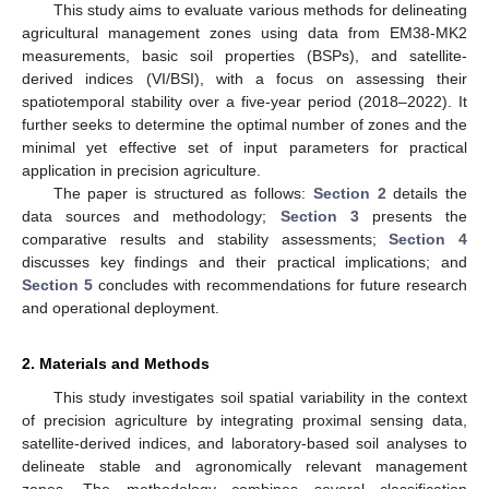
This study aims to evaluate various methods for delineating
agricultural management zones using data from EM38-MK2
measurements, basic soil properties (BSPs), and satellite-
derived indices (VI/BSI), with a focus on assessing their
spatiotemporal stability over a five-year period (2018–2022). It
further seeks to determine the optimal number of zones and the
minimal yet effective set of input parameters for practical
application in precision agriculture.
The paper is structured as follows:
Section 2
details the
data sources and methodology;
Section 3
presents the
comparative results and stability assessments;
Section 4
discusses key findings and their practical implications; and
Section 5
concludes with recommendations for future research
and operational deployment.
2. Materials and Methods
This study investigates soil spatial variability in the context
of precision agriculture by integrating proximal sensing data,
satellite-derived indices, and laboratory-based soil analyses to
delineate stable and agronomically relevant management
zones. The methodology combines several classification