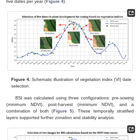
five dates per year (
Figure 4
).
Figure 4.
Schematic illustration of vegetation index (VI) date
selection.
BSI was calculated using three configurations: pre-sowing
(minimum NDVI), post-harvest (minimum NDVI), and a
combination of both (
Figure 5
). These temporally stratified
layers supported further zonation and stability analysis.