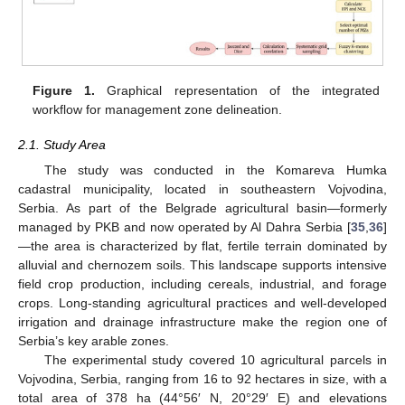
Figure 1.
Graphical representation of the integrated
workflow for management zone delineation.
2.1. Study Area
The study was conducted in the Komareva Humka
cadastral municipality, located in southeastern Vojvodina,
Serbia. As part of the Belgrade agricultural basin—formerly
managed by PKB and now operated by Al Dahra Serbia [
35
,
36
]
—the area is characterized by flat, fertile terrain dominated by
alluvial and chernozem soils. This landscape supports intensive
field crop production, including cereals, industrial, and forage
crops. Long-standing agricultural practices and well-developed
irrigation and drainage infrastructure make the region one of
Serbia’s key arable zones.
The experimental study covered 10 agricultural parcels in
Vojvodina, Serbia, ranging from 16 to 92 hectares in size, with a
total area of 378 ha (44°56′ N, 20°29′ E) and elevations