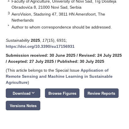
2
Faculty of Agriculture, University of Novi Sad, Trg Dositeja
Obradovića 8, 21000 Novi Sad, Serbia
3
AeroVision, Stadsring 47, 3811 HN Amersfoort, The
Netherlands
*
Author to whom correspondence should be addressed.
Sustainability
2025
,
17
(15), 6931;
https://doi.org/10.3390/su17156931
Submission received: 30 June 2025
/
Revised: 24 July 2025
/
Accepted: 27 July 2025
/
Published: 30 July 2025
(This article belongs to the Special Issue
Application of
Remote Sensing and Machine Learning in Sustainable
Agriculture
)
keyboard_arrow_down
Download
Browse Figures
Review Reports
Versions Notes