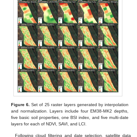
Figure 6.
Set of 25 raster layers generated by interpolation
and normalization. Layers include four EM38-MK2 depths,
five basic soil properties, one BSI index, and five multi-date
layers for each of NDVI, SAVI, and LCI.
Following cloud filtering and date selection, satellite data