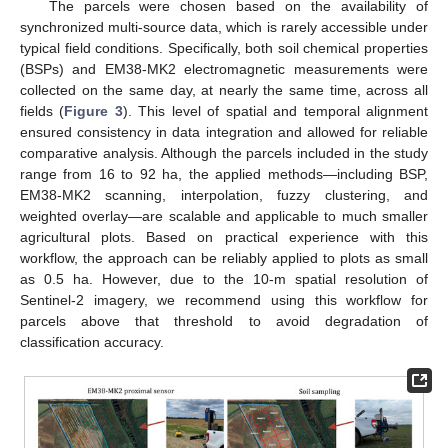
The parcels were chosen based on the availability of
synchronized multi-source data, which is rarely accessible under
typical field conditions. Specifically, both soil chemical properties
(BSPs) and EM38-MK2 electromagnetic measurements were
collected on the same day, at nearly the same time, across all
fields (
Figure 3
). This level of spatial and temporal alignment
ensured consistency in data integration and allowed for reliable
comparative analysis. Although the parcels included in the study
range from 16 to 92 ha, the applied methods—including BSP,
EM38-MK2 scanning, interpolation, fuzzy clustering, and
weighted overlay—are scalable and applicable to much smaller
agricultural plots. Based on practical experience with this
workflow, the approach can be reliably applied to plots as small
as 0.5 ha. However, due to the 10-m spatial resolution of
Sentinel-2 imagery, we recommend using this workflow for
parcels above that threshold to avoid degradation of
classification accuracy.