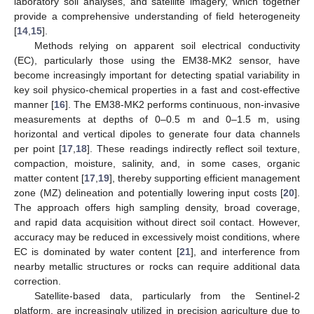
laboratory soil analyses, and satellite imagery, which together
provide a comprehensive understanding of field heterogeneity
[
14
,
15
].
Methods relying on apparent soil electrical conductivity
(EC), particularly those using the EM38-MK2 sensor, have
become increasingly important for detecting spatial variability in
key soil physico-chemical properties in a fast and cost-effective
manner [
16
]. The EM38-MK2 performs continuous, non-invasive
measurements at depths of 0–0.5 m and 0–1.5 m, using
horizontal and vertical dipoles to generate four data channels
per point [
17
,
18
]. These readings indirectly reflect soil texture,
compaction, moisture, salinity, and, in some cases, organic
matter content [
17
,
19
], thereby supporting efficient management
zone (MZ) delineation and potentially lowering input costs [
20
].
The approach offers high sampling density, broad coverage,
and rapid data acquisition without direct soil contact. However,
accuracy may be reduced in excessively moist conditions, where
EC is dominated by water content [
21
], and interference from
nearby metallic structures or rocks can require additional data
correction.
Satellite-based data, particularly from the Sentinel-2
platform, are increasingly utilized in precision agriculture due to