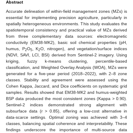
Abstract
Accurate delineation of within-field management zones (MZs) is
essential for implementing precision agriculture, particularly in
spatially heterogeneous environments. This study evaluates the
spatiotemporal consistency and practical value of MZs derived
from three complementary data sources: electromagnetic
conductivity (EM38-MK2), basic soil chemical properties (pH,
humus, P
O
, K
O, nitrogen), and vegetation/surface indices
2
5
2
(NDVI, SAVI, LCI, BSI) derived from Sentinel-2 imagery. Using
kriging, fuzzy k-means clustering, percentile-based
classification, and Weighted Overlay Analysis (WOA), MZs were
generated for a five-year period (2018–2022), with 2–8 zone
classes. Stability and agreement were assessed using the
Cohen Kappa, Jaccard, and Dice coefficients on systematic grid
samples. Results showed that EM38-MK2 and humus-weighted
BSP data produced the most consistent zones (Kappa > 0.90).
Sentinel-2 indices demonstrated strong alignment with
subsurface data (r > 0.85), offering a low-cost alternative in
data-scarce settings. Optimal zoning was achieved with 3–4
classes, balancing spatial coherence and interpretability. These
findings underscore the importance of multi-source data