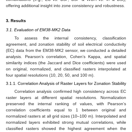
offering additional insight into zone consistency and robustness.
3. Results
3.1. Evaluation of EM38-MK2 Data
To assess the internal consistency, classification
agreement, and zonation stability of soil electrical conductivity
(EC) data from the EM38-MK2 sensor, we conducted a detailed
analysis. Pearson’s correlation, Cohen’s Kappa, and spatial
similarity indices (the Jaccard and Dice coefficients) were used
on original, normalized, and classified rasters interpolated at
four spatial resolutions (10, 20, 50, and 100 m).
3.1.1. Correlation Analysis of Raster Layers for Zonation Stability
Correlation analysis confirmed high consistency across EC
raster layers at different spatial resolutions. Normalization
preserved the internal ranking of values, with Pearson’s
correlation coefficients equal to 1 between original and
normalized rasters at all grid sizes (10–100 m). Interpolated and
normalized layers exhibited strong mutual correlations, while
classified rasters showed the highest agreement when the