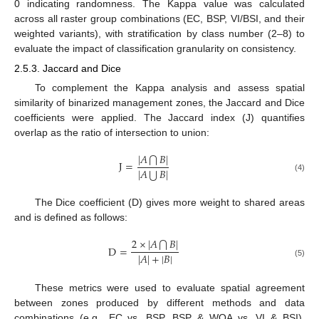
0 indicating randomness. The Kappa value was calculated
across all raster group combinations (EC, BSP, VI/BSI, and their
weighted variants), with stratification by class number (2–8) to
evaluate the impact of classification granularity on consistency.
2.5.3. Jaccard and Dice
To complement the Kappa analysis and assess spatial
similarity of binarized management zones, the Jaccard and Dice
coefficients were applied. The Jaccard index (J) quantifies
overlap as the ratio of intersection to union:
|
𝐴
𝐵
|
⋂
J
=
⋃
|
𝐴
𝐵
|
(4)
The Dice coefficient (D) gives more weight to shared areas
and is defined as follows:
2
×
|
𝐴
𝐵
|
⋂
D
=
|
𝐴
|
+
|
𝐵
|
(5)
These metrics were used to evaluate spatial agreement
between zones produced by different methods and data
combinations (e.g., EC vs. BSP, BSP & WOA vs. VI & BSI),