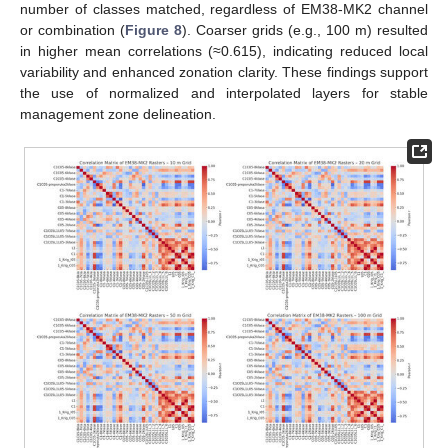
number of classes matched, regardless of EM38-MK2 channel
or combination (
Figure 8
). Coarser grids (e.g., 100 m) resulted
in higher mean correlations (≈0.615), indicating reduced local
variability and enhanced zonation clarity. These findings support
the use of normalized and interpolated layers for stable
management zone delineation.