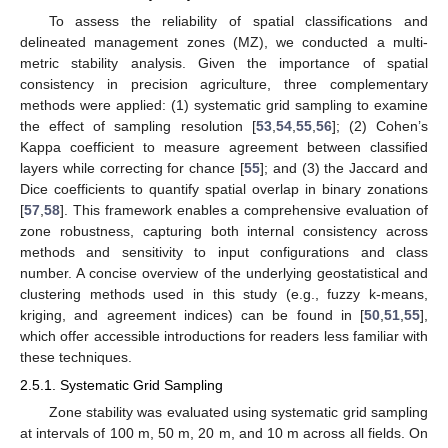
To assess the reliability of spatial classifications and
delineated management zones (MZ), we conducted a multi-
metric stability analysis. Given the importance of spatial
consistency in precision agriculture, three complementary
methods were applied: (1) systematic grid sampling to examine
the effect of sampling resolution [
53
,
54
,
55
,
56
]; (2) Cohen’s
Kappa coefficient to measure agreement between classified
layers while correcting for chance [
55
]; and (3) the Jaccard and
Dice coefficients to quantify spatial overlap in binary zonations
[
57
,
58
]. This framework enables a comprehensive evaluation of
zone robustness, capturing both internal consistency across
methods and sensitivity to input configurations and class
number. A concise overview of the underlying geostatistical and
clustering methods used in this study (e.g., fuzzy k-means,
kriging, and agreement indices) can be found in [
50
,
51
,
55
],
which offer accessible introductions for readers less familiar with
these techniques.
2.5.1. Systematic Grid Sampling
Zone stability was evaluated using systematic grid sampling
at intervals of 100 m, 50 m, 20 m, and 10 m across all fields. On