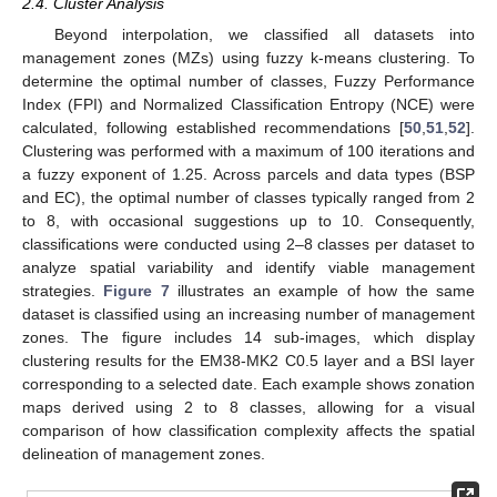
2.4. Cluster Analysis
Beyond interpolation, we classified all datasets into
management zones (MZs) using fuzzy k-means clustering. To
determine the optimal number of classes, Fuzzy Performance
Index (FPI) and Normalized Classification Entropy (NCE) were
calculated, following established recommendations [
50
,
51
,
52
].
Clustering was performed with a maximum of 100 iterations and
a fuzzy exponent of 1.25. Across parcels and data types (BSP
and EC), the optimal number of classes typically ranged from 2
to 8, with occasional suggestions up to 10. Consequently,
classifications were conducted using 2–8 classes per dataset to
analyze spatial variability and identify viable management
strategies.
Figure 7
illustrates an example of how the same
dataset is classified using an increasing number of management
zones. The figure includes 14 sub-images, which display
clustering results for the EM38-MK2 C0.5 layer and a BSI layer
corresponding to a selected date. Each example shows zonation
maps derived using 2 to 8 classes, allowing for a visual
comparison of how classification complexity affects the spatial
delineation of management zones.