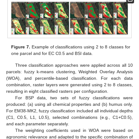
Figure 7.
Example of classifications using 2 to 8 classes for
one parcel and for EC C0.5 and BSI data.
Three classification approaches were applied across all 10
parcels: fuzzy k-means clustering, Weighted Overlay Analysis
(WOA), and percentile-based classification. For each data
combination, raster layers were generated using 2 to 8 classes,
resulting in eight classified rasters per configuration.
For BSP data, two sets of fuzzy classifications were
produced: (a) using all chemical properties and (b) humus only.
For EM38-MK2, fuzzy classification included all individual depths
(C1, C0.5, L1, L0.5), selected combinations (e.g., C1+C0.5),
and each parameter separately.
The weighting coefficients used in WOA were based on
agronomic relevance and adapted to the specific combination of