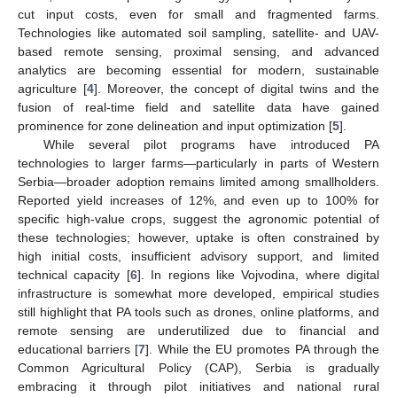
cut input costs, even for small and fragmented farms.
Technologies like automated soil sampling, satellite- and UAV-
based remote sensing, proximal sensing, and advanced
analytics are becoming essential for modern, sustainable
agriculture [
4
]. Moreover, the concept of digital twins and the
fusion of real-time field and satellite data have gained
prominence for zone delineation and input optimization [
5
].
While several pilot programs have introduced PA
technologies to larger farms—particularly in parts of Western
Serbia—broader adoption remains limited among smallholders.
Reported yield increases of 12%, and even up to 100% for
specific high-value crops, suggest the agronomic potential of
these technologies; however, uptake is often constrained by
high initial costs, insufficient advisory support, and limited
technical capacity [
6
]. In regions like Vojvodina, where digital
infrastructure is somewhat more developed, empirical studies
still highlight that PA tools such as drones, online platforms, and
remote sensing are underutilized due to financial and
educational barriers [
7
]. While the EU promotes PA through the
Common Agricultural Policy (CAP), Serbia is gradually
embracing it through pilot initiatives and national rural