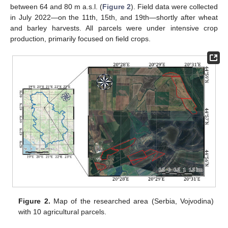
between 64 and 80 m a.s.l. (
Figure 2
). Field data were collected
in July 2022—on the 11th, 15th, and 19th—shortly after wheat
and barley harvests. All parcels were under intensive crop
production, primarily focused on field crops.
Figure 2.
Map of the researched area (Serbia, Vojvodina)
with 10 agricultural parcels.