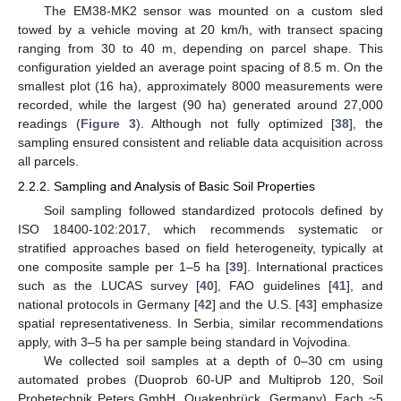
The EM38-MK2 sensor was mounted on a custom sled
towed by a vehicle moving at 20 km/h, with transect spacing
ranging from 30 to 40 m, depending on parcel shape. This
configuration yielded an average point spacing of 8.5 m. On the
smallest plot (16 ha), approximately 8000 measurements were
recorded, while the largest (90 ha) generated around 27,000
readings (
Figure 3
). Although not fully optimized [
38
], the
sampling ensured consistent and reliable data acquisition across
all parcels.
2.2.2. Sampling and Analysis of Basic Soil Properties
Soil sampling followed standardized protocols defined by
ISO 18400-102:2017, which recommends systematic or
stratified approaches based on field heterogeneity, typically at
one composite sample per 1–5 ha [
39
]. International practices
such as the LUCAS survey [
40
], FAO guidelines [
41
], and
national protocols in Germany [
42
] and the U.S. [
43
] emphasize
spatial representativeness. In Serbia, similar recommendations
apply, with 3–5 ha per sample being standard in Vojvodina.
We collected soil samples at a depth of 0–30 cm using
automated probes (Duoprob 60-UP and Multiprob 120, Soil
Probetechnik Peters GmbH, Quakenbrück, Germany). Each ~5