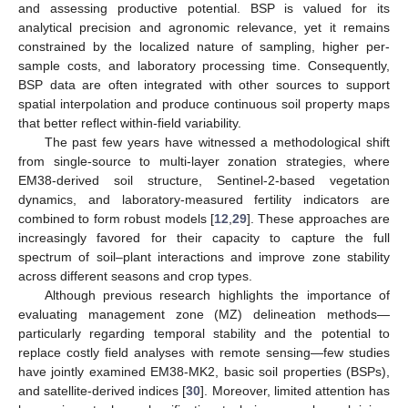
and assessing productive potential. BSP is valued for its
analytical precision and agronomic relevance, yet it remains
constrained by the localized nature of sampling, higher per-
sample costs, and laboratory processing time. Consequently,
BSP data are often integrated with other sources to support
spatial interpolation and produce continuous soil property maps
that better reflect within-field variability.
The past few years have witnessed a methodological shift
from single-source to multi-layer zonation strategies, where
EM38-derived soil structure, Sentinel-2-based vegetation
dynamics, and laboratory-measured fertility indicators are
combined to form robust models [
12
,
29
]. These approaches are
increasingly favored for their capacity to capture the full
spectrum of soil–plant interactions and improve zone stability
across different seasons and crop types.
Although previous research highlights the importance of
evaluating management zone (MZ) delineation methods—
particularly regarding temporal stability and the potential to
replace costly field analyses with remote sensing—few studies
have jointly examined EM38-MK2, basic soil properties (BSPs),
and satellite-derived indices [
30
]. Moreover, limited attention has