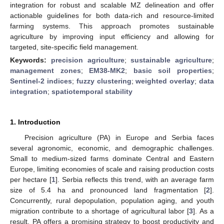
integration for robust and scalable MZ delineation and offer
actionable guidelines for both data-rich and resource-limited
farming systems. This approach promotes sustainable
agriculture by improving input efficiency and allowing for
targeted, site-specific field management.
Keywords:
precision agriculture
;
sustainable agriculture
;
management zones
;
EM38-MK2
;
basic soil properties
;
Sentinel-2 indices
;
fuzzy clustering
;
weighted overlay
;
data
integration
;
spatiotemporal stability
1. Introduction
Precision agriculture (PA) in Europe and Serbia faces
several agronomic, economic, and demographic challenges.
Small to medium-sized farms dominate Central and Eastern
Europe, limiting economies of scale and raising production costs
per hectare [
1
]. Serbia reflects this trend, with an average farm
size of 5.4 ha and pronounced land fragmentation [
2
].
Concurrently, rural depopulation, population aging, and youth
migration contribute to a shortage of agricultural labor [
3
]. As a
result, PA offers a promising strategy to boost productivity and