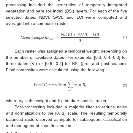
processing included the generation of temporally integrated
vegetation and bare soil index (BSI) layers. For each of the five
selected dates, NDVI, SAVI, and LCI were computed and
averaged into a composite raster:
𝑁
𝐷
𝑉
𝐼
+
𝑆
𝐴
𝑉
𝐼
+
𝐿
𝐶
𝐼
𝑀
𝑒
𝑎
𝑛
𝐶
𝑜
𝑚
𝑝
𝑜
𝑠
𝑖
𝑡
𝑒
=
3
𝑑
𝑎
𝑡
𝑒
(1)
Each raster was assigned a temporal weight, depending on
the number of available dates—for example, [0.3, 0.4, 0.3] for
three dates (VI) or [0.6, 0.4] for BSI (pre- and post-season).
Final composites were calculated using the following:
𝑛
𝐹
𝑖
𝑛
𝑎
𝑙
𝐶
𝑜
𝑚
𝑝
𝑜
𝑠
𝑖
𝑡
𝑒
=
∑
𝑤
×
𝑅
𝑖
𝑖
(2)
𝑖
=
1
𝑤
𝑅
𝑖
𝑖
where
is the weight and
the date-specific raster.
Post-processing included a majority filter to reduce noise
and normalization to the [0, 1] scale. The resulting temporally
balanced rasters served as inputs for subsequent classification
and management zone delineation.