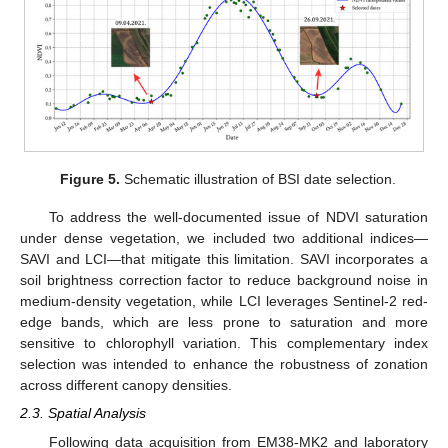
Figure 5.
Schematic illustration of BSI date selection.
To address the well-documented issue of NDVI saturation
under dense vegetation, we included two additional indices—
SAVI and LCI—that mitigate this limitation. SAVI incorporates a
soil brightness correction factor to reduce background noise in
medium-density vegetation, while LCI leverages Sentinel-2 red-
edge bands, which are less prone to saturation and more
sensitive to chlorophyll variation. This complementary index
selection was intended to enhance the robustness of zonation
across different canopy densities.
2.3. Spatial Analysis
Following data acquisition from EM38-MK2 and laboratory