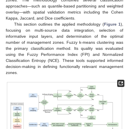
approaches—such as quantile-based partitioning and weighted
overlay—with spatial validation metrics including the Cohen
Kappa, Jaccard, and Dice coefficients.
This section outlines the applied methodology (
Figure 1
),
focusing on multi-source data integration, selection of
informative input layers, and determination of the optimal
number of management zones. Fuzzy k-means clustering was
the primary classification method. Its quality was evaluated
using the Fuzzy Performance Index (FPI) and Normalized
Classification Entropy (NCE). These tools supported informed
decision-making in defining functionally relevant management
zones.