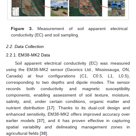
Figure 3.
Measurement of soil apparent electrical
conductivity (EC) and soil sampling.
2.2. Data Collection
2.2.1. EM38-MK2 Data
Soil apparent electrical conductivity (EC) was measured
using the EM38-MK2 sensor (Geonics Ltd., Mississauga, ON,
Canada) at four configurations (C1, C0.5, L1, L0.5),
corresponding to two depths and dipole modes. The sensor
records both conductivity and magnetic susceptibility
components, enabling assessment of soil texture, moisture,
salinity, and, under certain conditions, organic matter and
nutrient distribution [
17
]. Thanks to its dual-coil design and
enhanced sensitivity, EM38-MK2 offers improved accuracy over
earlier models [
37
], and it has proven effective in capturing
spatial variability and delineating management zones in
agricultural fields [
38
].