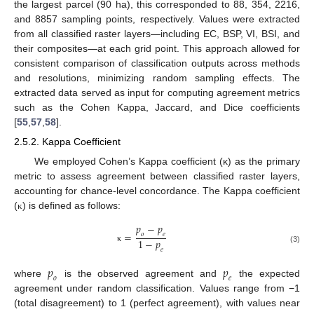
the largest parcel (90 ha), this corresponded to 88, 354, 2216,
and 8857 sampling points, respectively. Values were extracted
from all classified raster layers—including EC, BSP, VI, BSI, and
their composites—at each grid point. This approach allowed for
consistent comparison of classification outputs across methods
and resolutions, minimizing random sampling effects. The
extracted data served as input for computing agreement metrics
such as the Cohen Kappa, Jaccard, and Dice coefficients
[
55
,
57
,
58
].
2.5.2. Kappa Coefficient
We employed Cohen’s Kappa coefficient (κ) as the primary
metric to assess agreement between classified raster layers,
accounting for chance-level concordance. The Kappa coefficient
(
) is defined as follows:
κ
𝑝
−
𝑝
=
𝑜
𝑒
1
−
𝑝
κ
(3)
𝑒
𝑝
𝑝
𝑜
𝑒
where
is the observed agreement and
the expected
agreement under random classification. Values range from −1
(total disagreement) to 1 (perfect agreement), with values near