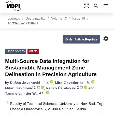
zoom_out_map
search
menu
Journals
Sustainability
Volume 17
Issue 15
10.3390/su17156931
settings
Order Article Reprints
Open Access
Article
Multi-Source Data Integration for
Sustainable Management Zone
Delineation in Precision Agriculture
1,*
1
by
Dušan Jovanović
,
Miro Govedarica
,
1
2
Milan Gavrilović
,
Ranko Čabilovski
and
3
Tamme van der Wal
1
Faculty of Technical Sciences, University of Novi Sad, Trg
Dositeja Obradovića 6, 21000 Novi Sad, Serbia