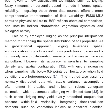
been given to how classification techniques such as kriging,
fuzzy k-means, or percentile-based methods influence spatial
reliability. Integrating these three data sources offers a more
comprehensive representation of field variability: EM38-MK2
captures physical soil traits, BSP reflects chemical composition,
and satellite indices characterize vegetation dynamics and
biological activity.
This study employed kriging as the principal interpolation
method for mapping the spatial distribution of soil properties. As
a geostatistical approach, kriging leverages spatial
autocorrelation to produce continuous prediction surfaces and is
commonly used in delineating management zones in precision
agriculture. However, its accuracy is sensitive to sampling
density and spatial configuration [
31
], with errors increasing
when sampling falls below 0.5 points per hectare or when field
conditions are heterogeneous [
14
]. The method also assumes
normally distributed data with stable variance—assumptions
often unmet in practice—and relies on robust variogram
estimation, which becomes challenging with limited data [
32
]. In
such cases, kriging may yield overly smoothed outputs that
obscure within-field variability. Integrating finer-resolution
datasets, such as vegetation indices or apparent electrical