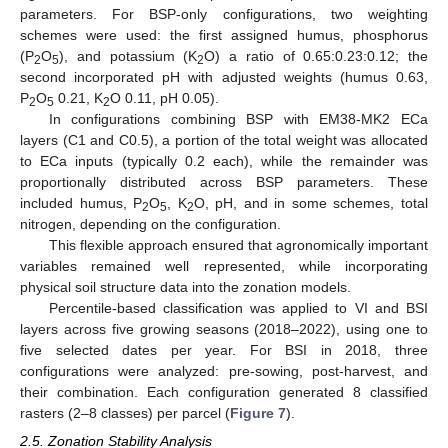
parameters. For BSP-only configurations, two weighting
schemes were used: the first assigned humus, phosphorus
(P
O
), and potassium (K
O) a ratio of 0.65:0.23:0.12; the
2
5
2
second incorporated pH with adjusted weights (humus 0.63,
P
O
0.21, K
O 0.11, pH 0.05).
2
5
2
In configurations combining BSP with EM38-MK2 ECa
layers (C1 and C0.5), a portion of the total weight was allocated
to ECa inputs (typically 0.2 each), while the remainder was
proportionally distributed across BSP parameters. These
included humus, P
O
, K
O, pH, and in some schemes, total
2
5
2
nitrogen, depending on the configuration.
This flexible approach ensured that agronomically important
variables remained well represented, while incorporating
physical soil structure data into the zonation models.
Percentile-based classification was applied to VI and BSI
layers across five growing seasons (2018–2022), using one to
five selected dates per year. For BSI in 2018, three
configurations were analyzed: pre-sowing, post-harvest, and
their combination. Each configuration generated 8 classified
rasters (2–8 classes) per parcel (
Figure 7
).
2.5. Zonation Stability Analysis