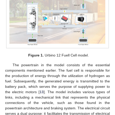
Figure 1.
Urbino 12 Fuell Cell model.
The powertrain in the model consists of the essential
components mentioned earlier. The fuel cell is responsible for
the production of energy through the utilization of hydrogen as
fuel. Subsequently, the generated energy is transmitted to the
battery pack, which serves the purpose of supplying power to
the electric motors [
13
]. The model includes various types of
links, including a mechanical link that represents the physical
connections of the vehicle, such as those found in the
powertrain architecture and braking system. The electrical circuit
serves a dual purpose: it facilitates the transmission of electrical