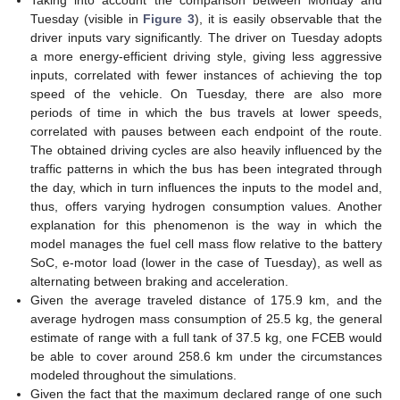
Tuesday (visible in
Figure 3
), it is easily observable that the
driver inputs vary significantly. The driver on Tuesday adopts
a more energy-efficient driving style, giving less aggressive
inputs, correlated with fewer instances of achieving the top
speed of the vehicle. On Tuesday, there are also more
periods of time in which the bus travels at lower speeds,
correlated with pauses between each endpoint of the route.
The obtained driving cycles are also heavily influenced by the
traffic patterns in which the bus has been integrated through
the day, which in turn influences the inputs to the model and,
thus, offers varying hydrogen consumption values. Another
explanation for this phenomenon is the way in which the
model manages the fuel cell mass flow relative to the battery
SoC, e-motor load (lower in the case of Tuesday), as well as
alternating between braking and acceleration.
Given the average traveled distance of 175.9 km, and the
average hydrogen mass consumption of 25.5 kg, the general
estimate of range with a full tank of 37.5 kg, one FCEB would
be able to cover around 258.6 km under the circumstances
modeled throughout the simulations.
Given the fact that the maximum declared range of one such