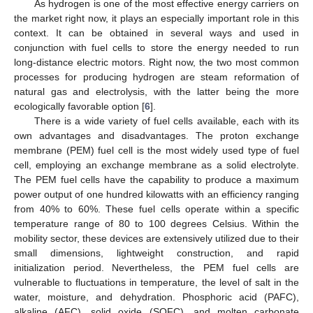
As hydrogen is one of the most effective energy carriers on
the market right now, it plays an especially important role in this
context. It can be obtained in several ways and used in
conjunction with fuel cells to store the energy needed to run
long-distance electric motors. Right now, the two most common
processes for producing hydrogen are steam reformation of
natural gas and electrolysis, with the latter being the more
ecologically favorable option [
6
].
There is a wide variety of fuel cells available, each with its
own advantages and disadvantages. The proton exchange
membrane (PEM) fuel cell is the most widely used type of fuel
cell, employing an exchange membrane as a solid electrolyte.
The PEM fuel cells have the capability to produce a maximum
power output of one hundred kilowatts with an efficiency ranging
from 40% to 60%. These fuel cells operate within a specific
temperature range of 80 to 100 degrees Celsius. Within the
mobility sector, these devices are extensively utilized due to their
small dimensions, lightweight construction, and rapid
initialization period. Nevertheless, the PEM fuel cells are
vulnerable to fluctuations in temperature, the level of salt in the
water, moisture, and dehydration. Phosphoric acid (PAFC),
alkaline (AFC), solid oxide (SOFC), and molten carbonate