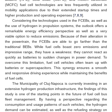
(MCFC) fuel cell technologies are less frequently utilized in
mobility applications due to their extended startup times and
higher production and operating expenses [
7
,
8
,
9
].
Considering the technologies used in the FCEBs, as well as
the use of hydrogen in propulsion systems, the outlook offers a
remarkable energy efficiency perspective as well as a very
viable option to reduce emissions. Because of their alteration in
the powertrain, the FCEBs are able to go farther than the
traditional BEBs. While fuel cells boast zero emissions and
impressive range, they have a weakness: they cannot react as
quickly as batteries to sudden changes in power demand. To
overcome this limitation, fuel cell vehicles often team up with
batteries or supercapacitors. This synergy ensures a smooth
and responsive driving experience while maintaining the benefits
of fuel cells.
The Municipality of Cluj-Napoca is currently investing in an
extensive hydrogen production infrastructure, the findings of this
study is one of the starting points in the future of fuel cell bus
fleet management. By having a perspective regarding the
consumption and usage patterns of such vehicles, the hydrogen
demand can be estimated, as well as the refueling strategy on