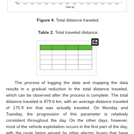
Figure 4.
Total distance traveled.
Table 2.
Total traveled distance.
The process of logging the data and mapping the data
results in a gradual reduction in the total distance traveled,
which can be observed after the process is complete. The total
distance traveled is 879.6 km, with an average distance traveled
of 175.9 km that was actually traveled. On Monday and
Tuesday, the progression of this parameter is relatively
consistent throughout the day. On the other days, however,
most of the vehicle exploitation occurs in the first part of the day,
with the route being served by other electric buses that have