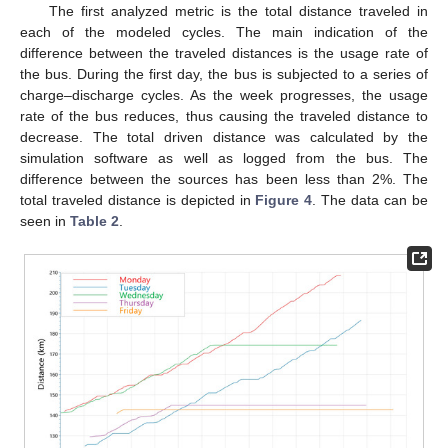
The first analyzed metric is the total distance traveled in
each of the modeled cycles. The main indication of the
difference between the traveled distances is the usage rate of
the bus. During the first day, the bus is subjected to a series of
charge–discharge cycles. As the week progresses, the usage
rate of the bus reduces, thus causing the traveled distance to
decrease. The total driven distance was calculated by the
simulation software as well as logged from the bus. The
difference between the sources has been less than 2%. The
total traveled distance is depicted in
Figure 4
. The data can be
seen in
Table 2
.