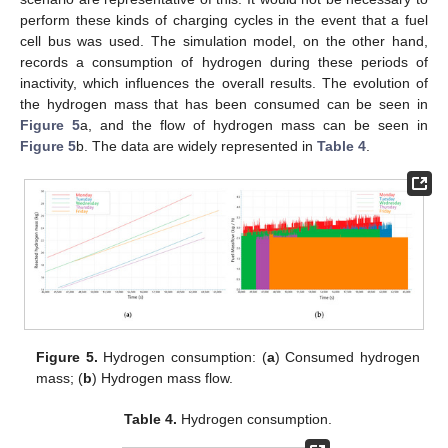
perform these kinds of charging cycles in the event that a fuel
cell bus was used. The simulation model, on the other hand,
records a consumption of hydrogen during these periods of
inactivity, which influences the overall results. The evolution of
the hydrogen mass that has been consumed can be seen in
Figure 5
a, and the flow of hydrogen mass can be seen in
Figure 5
b. The data are widely represented in
Table 4
.
Figure 5.
Hydrogen consumption: (
a
) Consumed hydrogen
mass; (
b
) Hydrogen mass flow.
Table 4.
Hydrogen consumption.