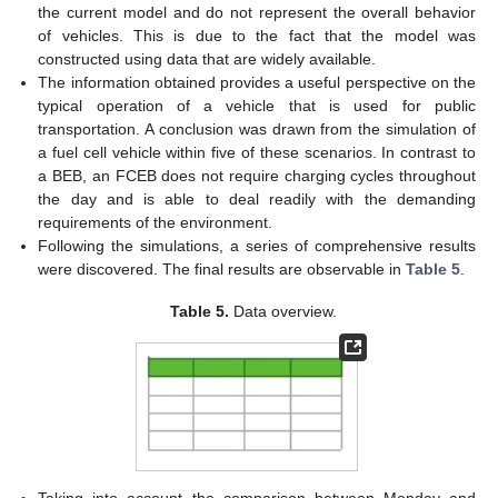
the current model and do not represent the overall behavior
of vehicles. This is due to the fact that the model was
constructed using data that are widely available.
The information obtained provides a useful perspective on the
typical operation of a vehicle that is used for public
transportation. A conclusion was drawn from the simulation of
a fuel cell vehicle within five of these scenarios. In contrast to
a BEB, an FCEB does not require charging cycles throughout
the day and is able to deal readily with the demanding
requirements of the environment.
Following the simulations, a series of comprehensive results
were discovered. The final results are observable in
Table 5
.
Table 5.
Data overview.
Taking into account the comparison between Monday and