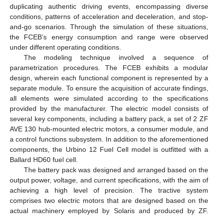
duplicating authentic driving events, encompassing diverse
conditions, patterns of acceleration and deceleration, and stop-
and-go scenarios. Through the simulation of these situations,
the FCEB’s energy consumption and range were observed
under different operating conditions.
The modeling technique involved a sequence of
parametrization procedures. The FCEB exhibits a modular
design, wherein each functional component is represented by a
separate module. To ensure the acquisition of accurate findings,
all elements were simulated according to the specifications
provided by the manufacturer. The electric model consists of
several key components, including a battery pack, a set of 2 ZF
AVE 130 hub-mounted electric motors, a consumer module, and
a control functions subsystem. In addition to the aforementioned
components, the Urbino 12 Fuel Cell model is outfitted with a
Ballard HD60 fuel cell.
The battery pack was designed and arranged based on the
output power, voltage, and current specifications, with the aim of
achieving a high level of precision. The tractive system
comprises two electric motors that are designed based on the
actual machinery employed by Solaris and produced by ZF.