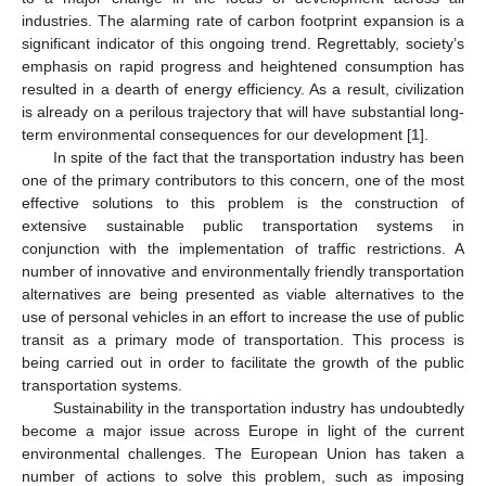
industries. The alarming rate of carbon footprint expansion is a
significant indicator of this ongoing trend. Regrettably, society’s
emphasis on rapid progress and heightened consumption has
resulted in a dearth of energy efficiency. As a result, civilization
is already on a perilous trajectory that will have substantial long-
term environmental consequences for our development [
1
].
In spite of the fact that the transportation industry has been
one of the primary contributors to this concern, one of the most
effective solutions to this problem is the construction of
extensive sustainable public transportation systems in
conjunction with the implementation of traffic restrictions. A
number of innovative and environmentally friendly transportation
alternatives are being presented as viable alternatives to the
use of personal vehicles in an effort to increase the use of public
transit as a primary mode of transportation. This process is
being carried out in order to facilitate the growth of the public
transportation systems.
Sustainability in the transportation industry has undoubtedly
become a major issue across Europe in light of the current
environmental challenges. The European Union has taken a
number of actions to solve this problem, such as imposing