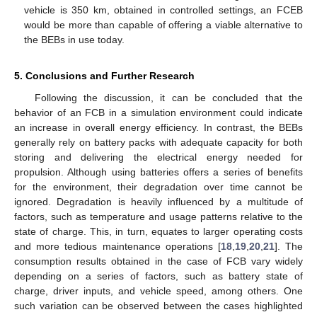
vehicle is 350 km, obtained in controlled settings, an FCEB
would be more than capable of offering a viable alternative to
the BEBs in use today.
5. Conclusions and Further Research
Following the discussion, it can be concluded that the
behavior of an FCB in a simulation environment could indicate
an increase in overall energy efficiency. In contrast, the BEBs
generally rely on battery packs with adequate capacity for both
storing and delivering the electrical energy needed for
propulsion. Although using batteries offers a series of benefits
for the environment, their degradation over time cannot be
ignored. Degradation is heavily influenced by a multitude of
factors, such as temperature and usage patterns relative to the
state of charge. This, in turn, equates to larger operating costs
and more tedious maintenance operations [
18
,
19
,
20
,
21
]. The
consumption results obtained in the case of FCB vary widely
depending on a series of factors, such as battery state of
charge, driver inputs, and vehicle speed, among others. One
such variation can be observed between the cases highlighted