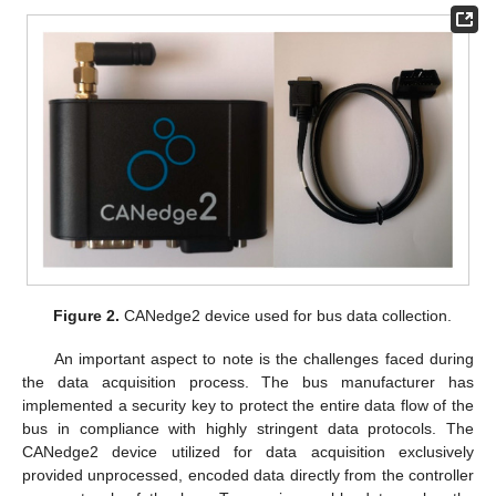
Figure 2.
CANedge2 device used for bus data collection.
An important aspect to note is the challenges faced during
the data acquisition process. The bus manufacturer has
implemented a security key to protect the entire data flow of the
bus in compliance with highly stringent data protocols. The
CANedge2 device utilized for data acquisition exclusively
provided unprocessed, encoded data directly from the controller