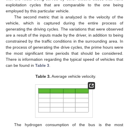
exploitation cycles that are comparable to the one being
employed by this particular vehicle.
The second metric that is analyzed is the velocity of the
vehicle, which is captured during the entire process of
generating the driving cycles. The variations that were observed
are a result of the inputs made by the driver, in addition to being
constrained by the traffic conditions in the surrounding area. In
the process of generating the drive cycles, the prime hours were
the most significant time periods that should be considered.
There is information regarding the typical speed of vehicles that
can be found in
Table 3
.
Table 3.
Average vehicle velocity.
The hydrogen consumption of the bus is the most