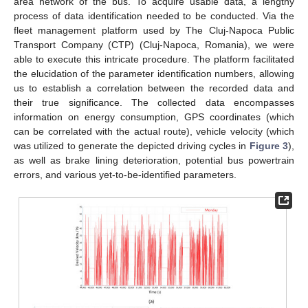
area network of the bus. To acquire usable data, a lengthy
process of data identification needed to be conducted. Via the
fleet management platform used by The Cluj-Napoca Public
Transport Company (CTP) (Cluj-Napoca, Romania), we were
able to execute this intricate procedure. The platform facilitated
the elucidation of the parameter identification numbers, allowing
us to establish a correlation between the recorded data and
their true significance. The collected data encompasses
information on energy consumption, GPS coordinates (which
can be correlated with the actual route), vehicle velocity (which
was utilized to generate the depicted driving cycles in
Figure 3
),
as well as brake lining deterioration, potential bus powertrain
errors, and various yet-to-be-identified parameters.