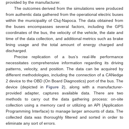
provided by the manufacturer.
The outcomes derived from the simulations were produced
from authentic data gathered from the operational electric buses
within the municipality of Cluj-Napoca. The data obtained from
the buses encompasses several factors, including the GPS
coordinates of the bus, the velocity of the vehicle, the date and
time of the data collection, and additional metrics such as brake
lining usage and the total amount of energy charged and
discharged.
Precise replication of a bus’s real-life performance
necessitates comprehensive information regarding its driving
patterns, velocity, and position. The data can be acquired by
different methodologies, including the connection of a CANedge
2 device to the OBD (On Board Diagnostics) port of the bus. The
device (depicted in
Figure 2
), along with a manufacturer-
provided adapter, captures available data. There are two
methods to carry out the data gathering process: on-site
collection using a memory card or utilizing an API (Application
Programming Interface) to manage larger amounts of data. The
collected data was thoroughly filtered and sorted in order to
eliminate any sort of errors.