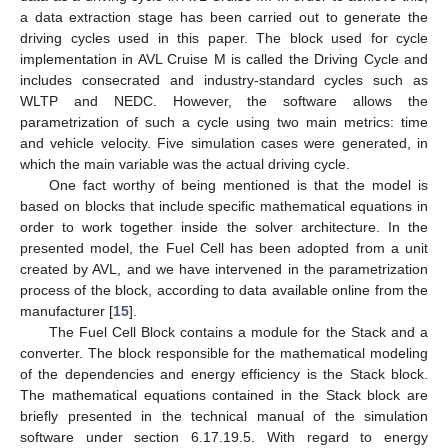
a data extraction stage has been carried out to generate the
driving cycles used in this paper. The block used for cycle
implementation in AVL Cruise M is called the Driving Cycle and
includes consecrated and industry-standard cycles such as
WLTP and NEDC. However, the software allows the
parametrization of such a cycle using two main metrics: time
and vehicle velocity. Five simulation cases were generated, in
which the main variable was the actual driving cycle.
One fact worthy of being mentioned is that the model is
based on blocks that include specific mathematical equations in
order to work together inside the solver architecture. In the
presented model, the Fuel Cell has been adopted from a unit
created by AVL, and we have intervened in the parametrization
process of the block, according to data available online from the
manufacturer [
15
].
The Fuel Cell Block contains a module for the Stack and a
converter. The block responsible for the mathematical modeling
of the dependencies and energy efficiency is the Stack block.
The mathematical equations contained in the Stack block are
briefly presented in the technical manual of the simulation
software under section 6.17.19.5. With regard to energy