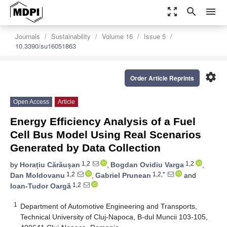
zoom_out_map
search
menu
Journals
Sustainability
Volume 16
Issue 5
10.3390/su16051863
settings
Order Article Reprints
Open Access
Article
Energy Efficiency Analysis of a Fuel
Cell Bus Model Using Real Scenarios
Generated by Data Collection
1,2
1,2
by
Horațiu Cărăușan
,
Bogdan Ovidiu Varga
,
1,2
1,2,*
Dan Moldovanu
,
Gabriel Prunean
and
1,2
Ioan-Tudor Oargă
1
Department of Automotive Engineering and Transports,
Technical University of Cluj-Napoca, B-dul Muncii 103-105,