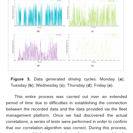
Figure 3.
Data generated driving cycles: Monday (
a
);
Tuesday (
b
); Wednesday (
c
); Thursday (
d
); Friday (
e
).
This entire process was carried out over an extended
period of time due to difficulties in establishing the connection
between the recorded data and the data provided via the fleet
management platform. Once we had discovered the actual
correlations, a series of tests were performed in order to confirm
that our correlation algorithm was correct. During this process,