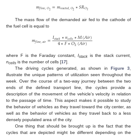
𝑚
=
𝑚
∗
𝑆
𝑅
𝑂
𝑓
𝑙
𝑜
𝑤
,
𝑂
𝑟
𝑒
𝑎
𝑐
𝑡
𝑒
𝑑
,
𝑂
2
2
2
The mass flow of the demanded air fed to the cathode of
the fuel cell is equal to
𝐼
∗
𝑛
∗
𝑀
(
𝐴
𝑖
𝑟
)
𝑚
=
𝑠
𝑡
𝑎
𝑐
𝑘
𝑐
𝑒
𝑙
𝑙
𝑠
4
∗
𝐹
∗
𝑂
(
𝐴
𝑖
𝑟
)
𝑓
𝑙
𝑜
𝑤
,
𝑎
𝑖
𝑟
2
where F is the Faraday constant,
I
is the stack current,
stack
n
is the number of cells [
17
].
cells
The driving cycles generated, as shown in
Figure 3
,
illustrate the unique patterns of utilization seen throughout the
week. Over the course of a two-way journey between the two
ends of the defined transport line, the cycles provide a
description of the movement of the vehicle’s velocity in relation
to the passage of time. This aspect makes it possible to study
the behavior of vehicles as they travel toward the city center, as
well as the behavior of vehicles as they travel back to a less
densely populated area of the city.
One thing that should be brought up is the fact that the
cycles that are depicted might be different depending on the