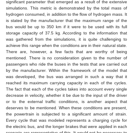
significant parameter that emerged as a result of the extensive
simulations. This metric is demonstrated by the total mass of
hydrogen consumed, in addition to the flow of hydrogen mass. It
is stated by the manufacturer that the maximum range of the
bus would be up to 350 km if it were to be used with its full
storage capacity of 37.5 kg. According to the information that
was gathered from the simulations, it is quite challenging to
achieve this range when the conditions are in their natural state.
There are, however, a few facts that are worthy of being
mentioned. There is no consideration given to the number of
passengers who ride the buses in the tests that are carried out
by the manufacturer. Within the framework of the model that
was developed, the bus was arranged in such a way that it
reached its maximum carrying capacity in each of the cycles.
The fact that each of the cycles takes into account every single
decrease in velocity, whether it be due to the input of the driver
or to the external traffic conditions, is another aspect that
deserves to be mentioned. When these conditions are present,
the powertrain is subjected to a significant amount of strain.
Every cycle that was modeled represents a charging cycle for
the electric bus, and the longer brakes that were applied in each
scenario are representative of this. It would not be necessary to