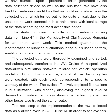
we have stumbled upon a plethora of errors generated by the
data collection device as well as the bus itself. We have also
tried to create our own API so that we could remotely access the
collected data, which turned out to be quite difficult due to the
unstable network connection in certain areas, with local storage
of the data becoming the most accessible option.
The study comprised the collection of real-world driving
data from Line 47 in the Municipality of Cluj-Napoca, Romania
for an entire work week. This method guaranteed the
incorporation of nuanced fluctuations in the bus’s usage pattern,
enabling a more authentic simulation.
The collected data were thoroughly examined and sorted,
and subsequently transferred into AVL Cruise M, a specialized
data-driven simulation software tailored for vehicle operation
modeling. During this procedure, a total of five driving cycles
were created, with each cycle corresponding to a specific
workday of the week. The cycles effectively depicted fluctuations
in bus utilization, with Monday displaying the highest level of
demand and subsequent days showing a declining pattern as
other buses also travel the same route.
The next step is the implementation of the raw, collected
data as a driving cycle in AVL Cruise M. In order to achieve this,