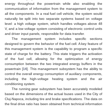
energy throughout the powertrain while also enabling the
communication of information from the management system to
all the components. In a real fuel cell vehicle, the system would
naturally be split into two separate systems based on voltage
level: a high voltage system, which handles voltages above 48
V, and a low voltage system consisting of electronic control units
and driver input panels, responsible for data transfer.
The management system includes specific sections
designed to govern the behavior of the fuel cell. A key feature of
this management system is the capability to program a specific
state of charge for the battery. This state triggers the activation
of the fuel cell, allowing for the optimization of energy
consumption between the two integrated energy buffers in the
powertrain [
14
]. This management subsystem has the ability to
control the overall energy consumption of auxiliary components,
including the high-voltage heating system and the air
conditioning system.
The running gear subsystem has been accurately modeled
based on the dimensions of the actual buses used in the City of
Cluj-Napoca, including tire and brake specifications. The data on
the final drive ratio has been obtained from technical information