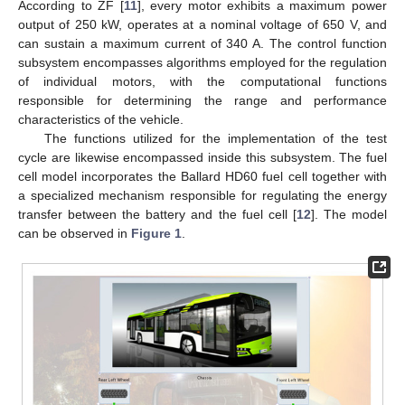
According to ZF [
11
], every motor exhibits a maximum power
output of 250 kW, operates at a nominal voltage of 650 V, and
can sustain a maximum current of 340 A. The control function
subsystem encompasses algorithms employed for the regulation
of individual motors, with the computational functions
responsible for determining the range and performance
characteristics of the vehicle.
The functions utilized for the implementation of the test
cycle are likewise encompassed inside this subsystem. The fuel
cell model incorporates the Ballard HD60 fuel cell together with
a specialized mechanism responsible for regulating the energy
transfer between the battery and the fuel cell [
12
]. The model
can be observed in
Figure 1
.