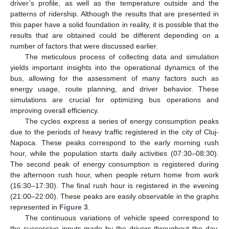
driver’s profile, as well as the temperature outside and the
patterns of ridership. Although the results that are presented in
this paper have a solid foundation in reality, it is possible that the
results that are obtained could be different depending on a
number of factors that were discussed earlier.
The meticulous process of collecting data and simulation
yields important insights into the operational dynamics of the
bus, allowing for the assessment of many factors such as
energy usage, route planning, and driver behavior. These
simulations are crucial for optimizing bus operations and
improving overall efficiency.
The cycles express a series of energy consumption peaks
due to the periods of heavy traffic registered in the city of Cluj-
Napoca. These peaks correspond to the early morning rush
hour, while the population starts daily activities (07:30–08:30).
The second peak of energy consumption is registered during
the afternoon rush hour, when people return home from work
(16:30–17:30). The final rush hour is registered in the evening
(21:00–22:00). These peaks are easily observable in the graphs
represented in
Figure 3
.
The continuous variations of vehicle speed correspond to
the successive inputs made by the drivers throughout the day.