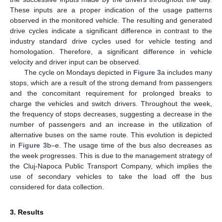
These inputs are a proper indication of the usage patterns
observed in the monitored vehicle. The resulting and generated
drive cycles indicate a significant difference in contrast to the
industry standard drive cycles used for vehicle testing and
homologation. Therefore, a significant difference in vehicle
velocity and driver input can be observed.
The cycle on Mondays depicted in
Figure 3
a includes many
stops, which are a result of the strong demand from passengers
and the concomitant requirement for prolonged breaks to
charge the vehicles and switch drivers. Throughout the week,
the frequency of stops decreases, suggesting a decrease in the
number of passengers and an increase in the utilization of
alternative buses on the same route. This evolution is depicted
in
Figure 3
b–e. The usage time of the bus also decreases as
the week progresses. This is due to the management strategy of
the Cluj-Napoca Public Transport Company, which implies the
use of secondary vehicles to take the load off the bus
considered for data collection.
3. Results