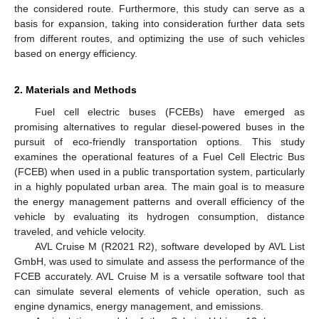
the considered route. Furthermore, this study can serve as a
basis for expansion, taking into consideration further data sets
from different routes, and optimizing the use of such vehicles
based on energy efficiency.
2. Materials and Methods
Fuel cell electric buses (FCEBs) have emerged as
promising alternatives to regular diesel-powered buses in the
pursuit of eco-friendly transportation options. This study
examines the operational features of a Fuel Cell Electric Bus
(FCEB) when used in a public transportation system, particularly
in a highly populated urban area. The main goal is to measure
the energy management patterns and overall efficiency of the
vehicle by evaluating its hydrogen consumption, distance
traveled, and vehicle velocity.
AVL Cruise M (R2021 R2), software developed by AVL List
GmbH, was used to simulate and assess the performance of the
FCEB accurately. AVL Cruise M is a versatile software tool that
can simulate several elements of vehicle operation, such as
engine dynamics, energy management, and emissions.