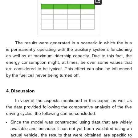
The results were generated in a scenario in which the bus
is permanently operating with the auxiliary systems functioning
as well as at maximum ridership capacity. Due to this fact, the
energy consumption might, at times, be over some values that
are considered to be typical. This effect can also be influenced
by the fuel cell never being turned off.
4. Discussion
In view of the aspects mentioned in this paper, as well as
the data provided following the comparative analysis of the five
driving cycles, the following can be concluded:
Since the model was constructed using data that are widely
available and because it has not yet been validated using an
actual vehicle, the results that were obtained are specific to