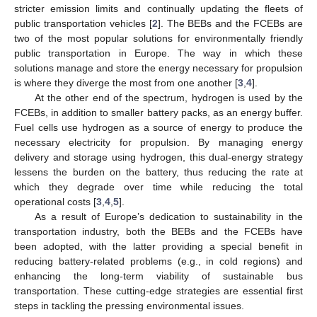
stricter emission limits and continually updating the fleets of
public transportation vehicles [
2
]. The BEBs and the FCEBs are
two of the most popular solutions for environmentally friendly
public transportation in Europe. The way in which these
solutions manage and store the energy necessary for propulsion
is where they diverge the most from one another [
3
,
4
].
At the other end of the spectrum, hydrogen is used by the
FCEBs, in addition to smaller battery packs, as an energy buffer.
Fuel cells use hydrogen as a source of energy to produce the
necessary electricity for propulsion. By managing energy
delivery and storage using hydrogen, this dual-energy strategy
lessens the burden on the battery, thus reducing the rate at
which they degrade over time while reducing the total
operational costs [
3
,
4
,
5
].
As a result of Europe’s dedication to sustainability in the
transportation industry, both the BEBs and the FCEBs have
been adopted, with the latter providing a special benefit in
reducing battery-related problems (e.g., in cold regions) and
enhancing the long-term viability of sustainable bus
transportation. These cutting-edge strategies are essential first
steps in tackling the pressing environmental issues.