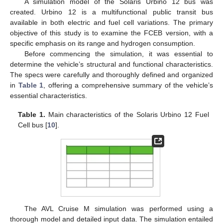
A simulation model of the Solaris Urbino 12 bus was
created. Urbino 12 is a multifunctional public transit bus
available in both electric and fuel cell variations. The primary
objective of this study is to examine the FCEB version, with a
specific emphasis on its range and hydrogen consumption.
Before commencing the simulation, it was essential to
determine the vehicle’s structural and functional characteristics.
The specs were carefully and thoroughly defined and organized
in
Table 1
, offering a comprehensive summary of the vehicle’s
essential characteristics.
Table 1.
Main characteristics of the Solaris Urbino 12 Fuel
Cell bus [
10
].
The AVL Cruise M simulation was performed using a
thorough model and detailed input data. The simulation entailed