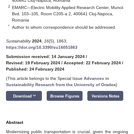
400641 Cluj-Napoca, Romania
2
EMARC—Electric Mobility Applied Research Center, Muncii
Bvd. 103–105, Room C205-a 2, 400641 Cluj-Napoca,
Romania
*
Author to whom correspondence should be addressed.
Sustainability
2024
,
16
(5), 1863;
https://doi.org/10.3390/su16051863
Submission received: 14 January 2024
/
Revised: 19 February 2024
/
Accepted: 22 February 2024
/
Published: 24 February 2024
(This article belongs to the Special Issue
Advances in
Sustainability Research from the University of Oradea
)
keyboard_arrow_down
Download
Browse Figures
Versions Notes
Abstract
Modernizing public transportation is crucial, given the ongoing