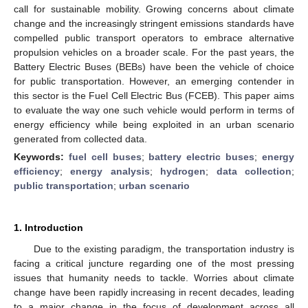
call for sustainable mobility. Growing concerns about climate
change and the increasingly stringent emissions standards have
compelled public transport operators to embrace alternative
propulsion vehicles on a broader scale. For the past years, the
Battery Electric Buses (BEBs) have been the vehicle of choice
for public transportation. However, an emerging contender in
this sector is the Fuel Cell Electric Bus (FCEB). This paper aims
to evaluate the way one such vehicle would perform in terms of
energy efficiency while being exploited in an urban scenario
generated from collected data.
Keywords:
fuel cell buses
;
battery electric buses
;
energy
efficiency
;
energy analysis
;
hydrogen
;
data collection
;
public transportation
;
urban scenario
1. Introduction
Due to the existing paradigm, the transportation industry is
facing a critical juncture regarding one of the most pressing
issues that humanity needs to tackle. Worries about climate
change have been rapidly increasing in recent decades, leading
to a major change in the focus of development across all