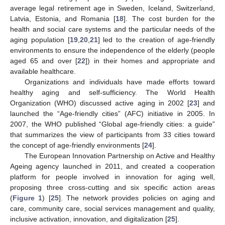
average legal retirement age in Sweden, Iceland, Switzerland,
Latvia, Estonia, and Romania [
18
]. The cost burden for the
health and social care systems and the particular needs of the
aging population [
19
,
20
,
21
] led to the creation of age-friendly
environments to ensure the independence of the elderly (people
aged 65 and over [
22
]) in their homes and appropriate and
available healthcare.
Organizations and individuals have made efforts toward
healthy aging and self-sufficiency. The World Health
Organization (WHO) discussed active aging in 2002 [
23
] and
launched the “Age-friendly cities” (AFC) initiative in 2005. In
2007, the WHO published “Global age-friendly cities: a guide”
that summarizes the view of participants from 33 cities toward
the concept of age-friendly environments [
24
].
The European Innovation Partnership on Active and Healthy
Ageing agency launched in 2011, and created a cooperation
platform for people involved in innovation for aging well,
proposing three cross-cutting and six specific action areas
(
Figure 1
) [
25
]. The network provides policies on aging and
care, community care, social services management and quality,
inclusive activation, innovation, and digitalization [
25
].