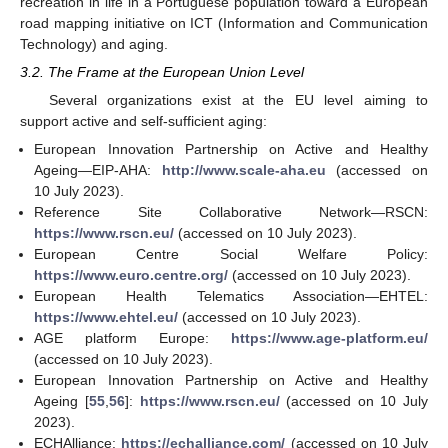
recreation in life in a Portuguese population toward a European
road mapping initiative on ICT (Information and Communication
Technology) and aging.
3.2. The Frame at the European Union Level
Several organizations exist at the EU level aiming to
support active and self-sufficient aging:
European Innovation Partnership on Active and Healthy
Ageing—EIP-AHA:
http://www.scale-aha.eu
(accessed on
10 July 2023).
Reference Site Collaborative Network—RSCN:
https://www.rscn.eu/
(accessed on 10 July 2023).
European Centre Social Welfare Policy:
https://www.euro.centre.org/
(accessed on 10 July 2023).
European Health Telematics Association—EHTEL:
https://www.ehtel.eu/
(accessed on 10 July 2023).
AGE platform Europe:
https://www.age-platform.eu/
(accessed on 10 July 2023).
European Innovation Partnership on Active and Healthy
Ageing [
55
,
56
]:
https://www.rscn.eu/
(accessed on 10 July
2023).
ECHAlliance:
https://echalliance.com/
(accessed on 10 July