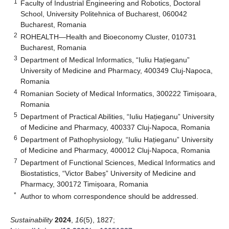
1
Faculty of Industrial Engineering and Robotics, Doctoral
School, University Politehnica of Bucharest, 060042
Bucharest, Romania
2
ROHEALTH—Health and Bioeconomy Cluster, 010731
Bucharest, Romania
3
Department of Medical Informatics, “Iuliu Hațieganu”
University of Medicine and Pharmacy, 400349 Cluj-Napoca,
Romania
4
Romanian Society of Medical Informatics, 300222 Timișoara,
Romania
5
Department of Practical Abilities, “Iuliu Hațieganu” University
of Medicine and Pharmacy, 400337 Cluj-Napoca, Romania
6
Department of Pathophysiology, “Iuliu Hațieganu” University
of Medicine and Pharmacy, 400012 Cluj-Napoca, Romania
7
Department of Functional Sciences, Medical Informatics and
Biostatistics, “Victor Babeș” University of Medicine and
Pharmacy, 300172 Timișoara, Romania
*
Author to whom correspondence should be addressed.
Sustainability
2024
,
16
(5), 1827;