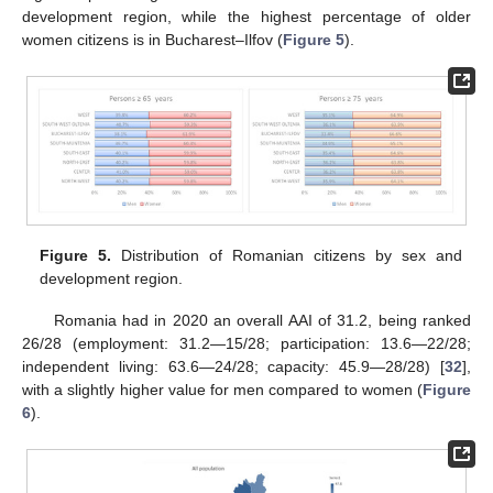
development region, while the highest percentage of older
women citizens is in Bucharest–Ilfov (
Figure 5
).
Figure 5.
Distribution of Romanian citizens by sex and
development region.
Romania had in 2020 an overall AAI of 31.2, being ranked
26/28 (employment: 31.2—15/28; participation: 13.6—22/28;
independent living: 63.6—24/28; capacity: 45.9—28/28) [
32
],
with a slightly higher value for men compared to women (
Figure
6
).