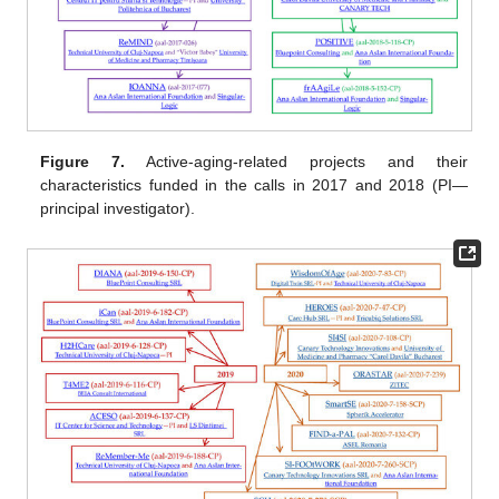
Figure 7.
Active-aging-related projects and their
characteristics funded in the calls in 2017 and 2018 (PI—
principal investigator).