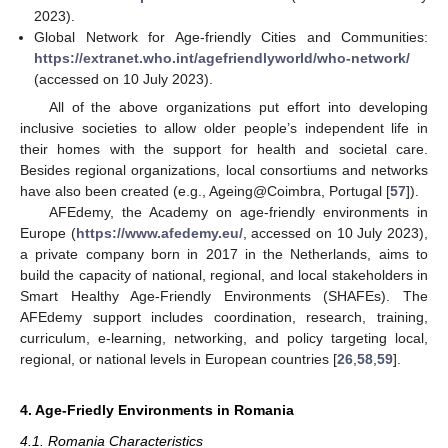
2023).
Global Network for Age-friendly Cities and Communities:
https://extranet.who.int/agefriendlyworld/who-network/
(accessed on 10 July 2023).
All of the above organizations put effort into developing
inclusive societies to allow older people’s independent life in
their homes with the support for health and societal care.
Besides regional organizations, local consortiums and networks
have also been created (e.g., Ageing@Coimbra, Portugal [
57
]).
AFEdemy, the Academy on age-friendly environments in
Europe (
https://www.afedemy.eu/
, accessed on 10 July 2023),
a private company born in 2017 in the Netherlands, aims to
build the capacity of national, regional, and local stakeholders in
Smart Healthy Age-Friendly Environments (SHAFEs). The
AFEdemy support includes coordination, research, training,
curriculum, e-learning, networking, and policy targeting local,
regional, or national levels in European countries [
26
,
58
,
59
].
4. Age-Friedly Environments in Romania
4.1. Romania Characteristics