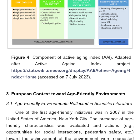
Figure 4.
Component of active aging index (AAI). Adapted
after Active Ageing Index project.
https://statswiki.unece.org/display/AAI/Active+Ageing+I
ndex+Home
(accessed on 7 July 2023).
3. European Context toward Age-Friendly Environments
3.1. Age-Friendly Environments Reflected in Scientific Literature
One of the first age-friendly initiatives was in 2007 in the
United States of America, New York City. The presence of age-
friendly characteristics was evaluated and actions (e.g.,
opportunities for social interactions, pedestrian safety, etc.)
toward the achievement of the environment were suggested