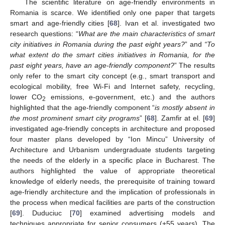
The scientific literature on age-friendly environments in
Romania is scarce. We identified only one paper that targets
smart and age-friendly cities [
68
]. Ivan et al. investigated two
research questions: “
What are the main characteristics of smart
city initiatives in Romania during the past eight years?
” and
“To
what extent do the smart cities initiatives in Romania, for the
past eight years, have an age-friendly component?
” The results
only refer to the smart city concept (e.g., smart transport and
ecological mobility, free Wi-Fi and Internet safety, recycling,
lower CO
emissions, e-government, etc.) and the authors
2
highlighted that the age-friendly component “
is mostly absent in
the most prominent smart city programs
” [
68
]. Zamfir at el. [
69
]
investigated age-friendly concepts in architecture and proposed
four master plans developed by “Ion Mincu” University of
Architecture and Urbanism undergraduate students targeting
the needs of the elderly in a specific place in Bucharest. The
authors highlighted the value of appropriate theoretical
knowledge of elderly needs, the prerequisite of training toward
age-friendly architecture and the implication of professionals in
the process when medical facilities are parts of the construction
[
69
]. Duduciuc [
70
] examined advertising models and
techniques appropriate for senior consumers (+55 years). The