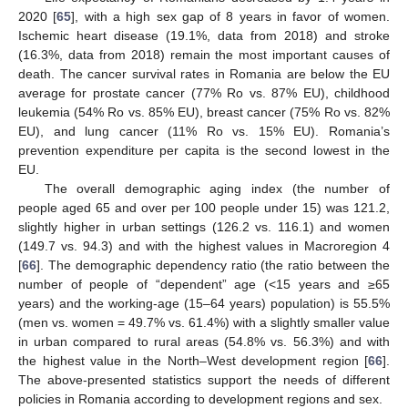
2020 [
65
], with a high sex gap of 8 years in favor of women.
Ischemic heart disease (19.1%, data from 2018) and stroke
(16.3%, data from 2018) remain the most important causes of
death. The cancer survival rates in Romania are below the EU
average for prostate cancer (77% Ro vs. 87% EU), childhood
leukemia (54% Ro vs. 85% EU), breast cancer (75% Ro vs. 82%
EU), and lung cancer (11% Ro vs. 15% EU). Romania’s
prevention expenditure per capita is the second lowest in the
EU.
The overall demographic aging index (the number of
people aged 65 and over per 100 people under 15) was 121.2,
slightly higher in urban settings (126.2 vs. 116.1) and women
(149.7 vs. 94.3) and with the highest values in Macroregion 4
[
66
]. The demographic dependency ratio (the ratio between the
number of people of “dependent” age (<15 years and ≥65
years) and the working-age (15–64 years) population) is 55.5%
(men vs. women = 49.7% vs. 61.4%) with a slightly smaller value
in urban compared to rural areas (54.8% vs. 56.3%) and with
the highest value in the North–West development region [
66
].
The above-presented statistics support the needs of different
policies in Romania according to development regions and sex.