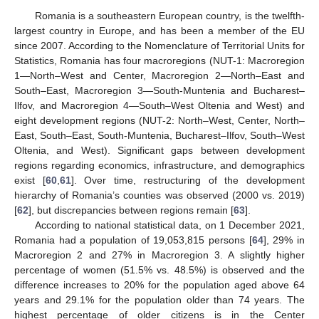
Romania is a southeastern European country, is the twelfth-
largest country in Europe, and has been a member of the EU
since 2007. According to the Nomenclature of Territorial Units for
Statistics, Romania has four macroregions (NUT-1: Macroregion
1—North–West and Center, Macroregion 2—North–East and
South–East, Macroregion 3—South-Muntenia and Bucharest–
Ilfov, and Macroregion 4—South–West Oltenia and West) and
eight development regions (NUT-2: North–West, Center, North–
East, South–East, South-Muntenia, Bucharest–Ilfov, South–West
Oltenia, and West). Significant gaps between development
regions regarding economics, infrastructure, and demographics
exist [
60
,
61
]. Over time, restructuring of the development
hierarchy of Romania’s counties was observed (2000 vs. 2019)
[
62
], but discrepancies between regions remain [
63
].
According to national statistical data, on 1 December 2021,
Romania had a population of 19,053,815 persons [
64
], 29% in
Macroregion 2 and 27% in Macroregion 3. A slightly higher
percentage of women (51.5% vs. 48.5%) is observed and the
difference increases to 20% for the population aged above 64
years and 29.1% for the population older than 74 years. The
highest percentage of older citizens is in the Center