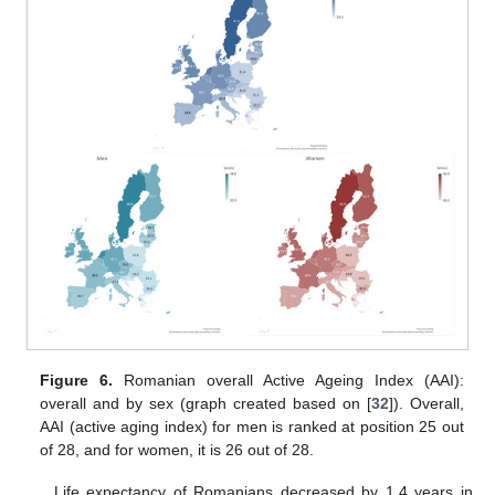
Figure 6.
Romanian overall Active Ageing Index (AAI):
overall and by sex (graph created based on [
32
]). Overall,
AAI (active aging index) for men is ranked at position 25 out
of 28, and for women, it is 26 out of 28.
Life expectancy of Romanians decreased by 1.4 years in