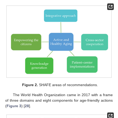
Figure 2.
SHAFE areas of recommendations.
The World Health Organization came in 2017 with a frame
of three domains and eight components for age-friendly actions
(
Figure 3
) [
28
].