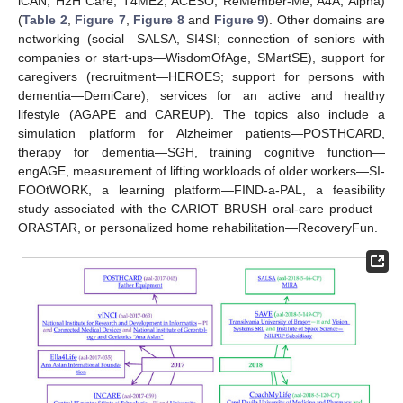
iCAN, H2H Care, T4ME2, ACESO, ReMember-Me, A4A, Alpha)
(
Table 2
,
Figure 7
,
Figure 8
and
Figure 9
). Other domains are
networking (social—SALSA, SI4SI; connection of seniors with
companies or start-ups—WisdomOfAge, SMartSE), support for
caregivers (recruitment—HEROES; support for persons with
dementia—DemiCare), services for an active and healthy
lifestyle (AGAPE and CAREUP). The topics also include a
simulation platform for Alzheimer patients—POSTHCARD,
therapy for dementia—SGH, training cognitive function—
engAGE, measurement of lifting workloads of older workers—SI-
FOOtWORK, a learning platform—FIND-a-PAL, a feasibility
study associated with the CARIOT BRUSH oral-care product—
ORASTAR, or personalized home rehabilitation—RecoveryFun.