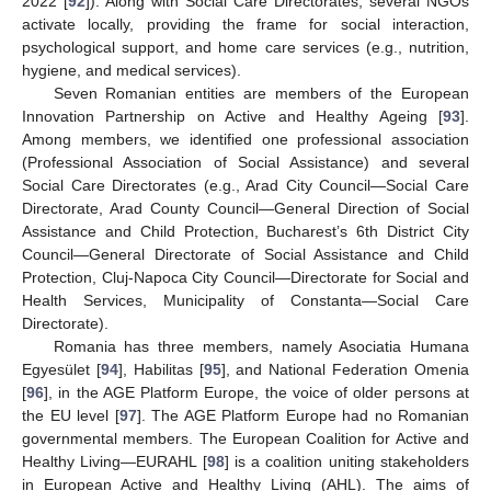
2022 [
92
]). Along with Social Care Directorates, several NGOs
activate locally, providing the frame for social interaction,
psychological support, and home care services (e.g., nutrition,
hygiene, and medical services).
Seven Romanian entities are members of the European
Innovation Partnership on Active and Healthy Ageing [
93
].
Among members, we identified one professional association
(Professional Association of Social Assistance) and several
Social Care Directorates (e.g., Arad City Council—Social Care
Directorate, Arad County Council—General Direction of Social
Assistance and Child Protection, Bucharest’s 6th District City
Council—General Directorate of Social Assistance and Child
Protection, Cluj-Napoca City Council—Directorate for Social and
Health Services, Municipality of Constanta—Social Care
Directorate).
Romania has three members, namely Asociatia Humana
Egyesület [
94
], Habilitas [
95
], and National Federation Omenia
[
96
], in the AGE Platform Europe, the voice of older persons at
the EU level [
97
]. The AGE Platform Europe had no Romanian
governmental members. The European Coalition for Active and
Healthy Living—EURAHL [
98
] is a coalition uniting stakeholders
in European Active and Healthy Living (AHL). The aims of