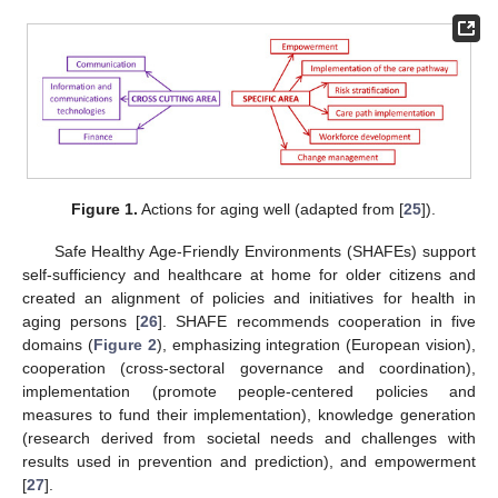
Figure 1.
Actions for aging well (adapted from [
25
]).
Safe Healthy Age-Friendly Environments (SHAFEs) support
self-sufficiency and healthcare at home for older citizens and
created an alignment of policies and initiatives for health in
aging persons [
26
]. SHAFE recommends cooperation in five
domains (
Figure 2
), emphasizing integration (European vision),
cooperation (cross-sectoral governance and coordination),
implementation (promote people-centered policies and
measures to fund their implementation), knowledge generation
(research derived from societal needs and challenges with
results used in prevention and prediction), and empowerment
[
27
].