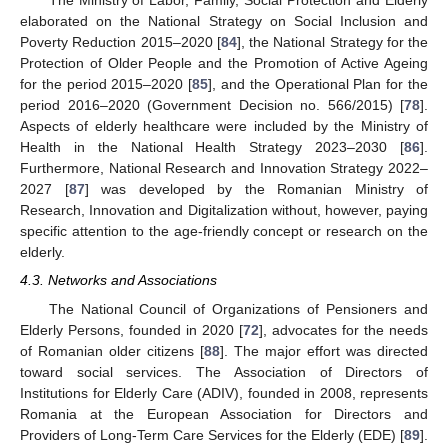
The Ministry of Labor, Family, Social Protection and Elderly
elaborated on the National Strategy on Social Inclusion and
Poverty Reduction 2015–2020 [
84
], the National Strategy for the
Protection of Older People and the Promotion of Active Ageing
for the period 2015–2020 [
85
], and the Operational Plan for the
period 2016–2020 (Government Decision no. 566/2015) [
78
].
Aspects of elderly healthcare were included by the Ministry of
Health in the National Health Strategy 2023–2030 [
86
].
Furthermore, National Research and Innovation Strategy 2022–
2027 [
87
] was developed by the Romanian Ministry of
Research, Innovation and Digitalization without, however, paying
specific attention to the age-friendly concept or research on the
elderly.
4.3. Networks and Associations
The National Council of Organizations of Pensioners and
Elderly Persons, founded in 2020 [
72
], advocates for the needs
of Romanian older citizens [
88
]. The major effort was directed
toward social services. The Association of Directors of
Institutions for Elderly Care (ADIV), founded in 2008, represents
Romania at the European Association for Directors and
Providers of Long-Term Care Services for the Elderly (EDE) [
89
].