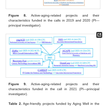
Figure 8.
Active-aging-related projects and their
characteristics funded in the calls in 2019 and 2020 (PI—
principal investigator).
Figure 9.
Active-aging-related projects and their
characteristics funded in the call in 2021 (PI—principal
investigator).
Table 2.
Age-friendly projects funded by Aging Well in the