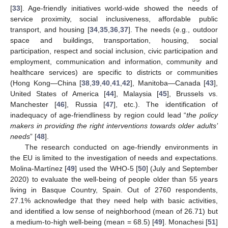
[
33
]. Age-friendly initiatives world-wide showed the needs of
service proximity, social inclusiveness, affordable public
transport, and housing [
34
,
35
,
36
,
37
]. The needs (e.g., outdoor
space and buildings, transportation, housing, social
participation, respect and social inclusion, civic participation and
employment, communication and information, community and
healthcare services) are specific to districts or communities
(Hong Kong—China [
38
,
39
,
40
,
41
,
42
], Manitoba—Canada [
43
],
United States of America [
44
], Malaysia [
45
], Brussels vs.
Manchester [
46
], Russia [
47
], etc.). The identification of
inadequacy of age-friendliness by region could lead “
the policy
makers in providing the right interventions towards older adults’
needs
” [
48
].
The research conducted on age-friendly environments in
the EU is limited to the investigation of needs and expectations.
Molina-Martínez [
49
] used the WHO-5 [
50
] (July and September
2020) to evaluate the well-being of people older than 55 years
living in Basque Country, Spain. Out of 2760 respondents,
27.1% acknowledge that they need help with basic activities,
and identified a low sense of neighborhood (mean of 26.71) but
a medium-to-high well-being (mean = 68.5) [
49
]. Monachesi [
51
]