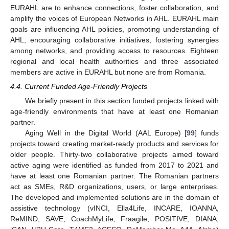
EURAHL are to enhance connections, foster collaboration, and
amplify the voices of European Networks in AHL. EURAHL main
goals are influencing AHL policies, promoting understanding of
AHL, encouraging collaborative initiatives, fostering synergies
among networks, and providing access to resources. Eighteen
regional and local health authorities and three associated
members are active in EURAHL but none are from Romania.
4.4. Current Funded Age-Friendly Projects
We briefly present in this section funded projects linked with
age-friendly environments that have at least one Romanian
partner.
Aging Well in the Digital World (AAL Europe) [
99
] funds
projects toward creating market-ready products and services for
older people. Thirty-two collaborative projects aimed toward
active aging were identified as funded from 2017 to 2021 and
have at least one Romanian partner. The Romanian partners
act as SMEs, R&D organizations, users, or large enterprises.
The developed and implemented solutions are in the domain of
assistive technology (vINCI, Ella4Life, INCARE, IOANNA,
ReMIND, SAVE, CoachMyLife, Fraagile, POSITIVE, DIANA,