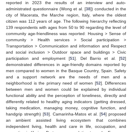
reported in 2023 the results of an interview and auto-
administrated questionnaire (Wong et al. [
38
]) conducted in the
city of Macerata, the Marche region, Italy, where the oldest
citizen was 112 years of age. The following hierarchy reflecting
139 respondents with ages from 50 to 90 regarding the level of
community age-friendliness was reported: Housing > Sense of
community > Health services > Social participation >
Transportation > Communication and information and Respect
and social inclusion > Outdoor space and buildings > Civic
participation and employment [
51
]. Del Barrio et al. [
52
]
demonstrated differences in age-friendly domains reported by
men compared to women in the Basque Country, Spain. Safety
and a support network are the needs of men and a
neighborhood is the primary need of women [
52
]. Differences
between men and women could be explained by individual
functional ability and the perception of loneliness, directly and
differently related to healthy aging indicators (getting dressed,
taking medication, managing money, cognitive function, and
handgrip strength) [
53
]. Camarinha-Matos et al. [
54
] proposed
an ambient assisted living ecosystem that combines
independent living, health and care in life, occupation, and