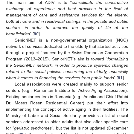
The main aim of ADIV is to “
consolidate the constructive
exchange of experience and best practices in the field of
management of care and assistance services for the elderly,
both at home and in residential settings, in the private and public
sectors, in order to improve the quality of life of the
beneficiaries
” [
90
].
SenioriNET is a non-governmental organization (NGO)
network of services dedicated to the elderly that started activities
through a project financed by the Swiss-Romanian Cooperation
Program (2013–2015). SeniorNET’s aim is toward “
formalizing
the SenioriNET network, in order to produce systemic changes
related to the social policies concerning the elderly, especially
when it comes to financing the services from public funds
” [
91
].
Local associations were created mainly to support senior
centers (e.g., Romanian Institute for Active Aging Association).
Existing senior centers in Romania (e.g., Amalia and Chief Rabbi
Dr. Moses Rosen Residential Center) put their effort into
implementing the concept of active aging in their facilities. The
Ministry of Labor and Social Solidarity provides a list of social
services addressed to older adults that also offer specific care
for “
geriatric syndromes
”, but the list is not updated (December