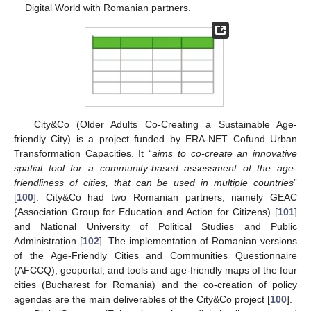
Digital World with Romanian partners.
City&Co (Older Adults Co-Creating a Sustainable Age-
friendly City) is a project funded by ERA-NET Cofund Urban
Transformation Capacities. It “
aims to co-create an innovative
spatial tool for a community-based assessment of the age-
friendliness of cities, that can be used in multiple countries
”
[
100
]. City&Co had two Romanian partners, namely GEAC
(Association Group for Education and Action for Citizens) [
101
]
and National University of Political Studies and Public
Administration [
102
]. The implementation of Romanian versions
of the Age-Friendly Cities and Communities Questionnaire
(AFCCQ), geoportal, and tools and age-friendly maps of the four
cities (Bucharest for Romania) and the co-creation of policy
agendas are the main deliverables of the City&Co project [
100
].