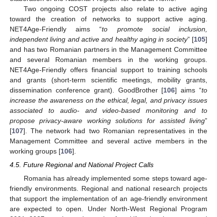
Two ongoing COST projects also relate to active aging
toward the creation of networks to support active aging.
NET4Age-Friendly aims “
to promote social inclusion,
independent living and active and healthy aging in society
” [
105
]
and has two Romanian partners in the Management Committee
and several Romanian members in the working groups.
NET4Age-Friendly offers financial support to training schools
and grants (short-term scientific meetings, mobility grants,
dissemination conference grant). GoodBrother [
106
] aims “
to
increase the awareness on the ethical, legal, and privacy issues
associated to audio- and video-based monitoring and to
propose privacy-aware working solutions for assisted living
”
[
107
]. The network had two Romanian representatives in the
Management Committee and several active members in the
working groups [
106
].
4.5. Future Regional and National Project Calls
Romania has already implemented some steps toward age-
friendly environments. Regional and national research projects
that support the implementation of an age-friendly environment
are expected to open. Under North-West Regional Program