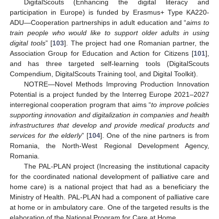
DigitalScouts (Enhancing the digital literacy and
participation in Europe) is funded by Erasmus+ Type KA220-
ADU—Cooperation partnerships in adult education and “
aims to
train people who would like to support older adults in using
digital tools
” [
103
]. The project had one Romanian partner, the
Association Group for Education and Action for Citizens [
101
],
and has three targeted self-learning tools (DigitalScouts
Compendium, DigitalScouts Training tool, and Digital Toolkit).
NOTRE—Novel Methods Improving Production Innovation
Potential is a project funded by the Interreg Europe 2021–2027
interregional cooperation program that aims “
to improve policies
supporting innovation and digitalization in companies and health
infrastructures that develop and provide medical products and
services for the elderly
” [
104
]. One of the nine partners is from
Romania, the North-West Regional Development Agency,
Romania.
The PAL-PLAN project (Increasing the institutional capacity
for the coordinated national development of palliative care and
home care) is a national project that had as a beneficiary the
Ministry of Health. PAL-PLAN had a component of palliative care
at home or in ambulatory care. One of the targeted results is the
elaboration of the National Program for Care at Home.