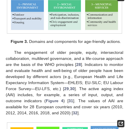
Figure 3.
Domains and components for age-friendly actions.
The engagement of older people, equity, intersectoral
collaboration, multilevel governance, and a life-course approach
are the basis of the WHO principles [
28
]. Indicators to monitor
and evaluate health and well-being of older people have been
developed by different actors (e.g., European Health and Life
Expectancy Information System—EHLEIS; EU-SILC; EU Labour
Force Survey—EU-LFS, etc.) [
29
,
30
]. The active aging index
(AAI) includes, for example, a series of input, output, and
outcome indicators (
Figure 4
) [
31
]. The values of AAI are
available for 28 European countries and cover six years (2010,
2012, 2014, 2016, 2018, and 2020) [
32
].