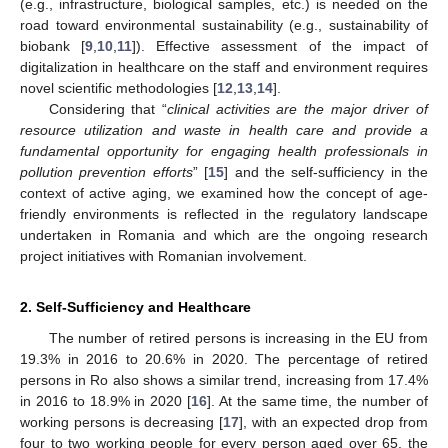
(e.g., infrastructure, biological samples, etc.) is needed on the
road toward environmental sustainability (e.g., sustainability of
biobank [
9
,
10
,
11
]). Effective assessment of the impact of
digitalization in healthcare on the staff and environment requires
novel scientific methodologies [
12
,
13
,
14
].
Considering that “
clinical activities are the major driver of
resource utilization and waste in health care and provide a
fundamental opportunity for engaging health professionals in
pollution prevention efforts
” [
15
] and the self-sufficiency in the
context of active aging, we examined how the concept of age-
friendly environments is reflected in the regulatory landscape
undertaken in Romania and which are the ongoing research
project initiatives with Romanian involvement.
2. Self-Sufficiency and Healthcare
The number of retired persons is increasing in the EU from
19.3% in 2016 to 20.6% in 2020. The percentage of retired
persons in Ro also shows a similar trend, increasing from 17.4%
in 2016 to 18.9% in 2020 [
16
]. At the same time, the number of
working persons is decreasing [
17
], with an expected drop from
four to two working people for every person aged over 65, the