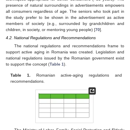
presence of natural surroundings in advertisements empowers
all consumers regardless of age. The seniors who took part in
the study prefer to be shown in the advertisement as active
members of society (e.g., surrounded by grandchildren and
children, in society, or mentoring young people) [
70
].
4.2. National Regulations and Recommendations
The national regulations and recommendations frame to
support active aging in Romania was created. Legislation and
national regulations issued by the Romanian government exist
to support the concept (
Table 1
).
Table 1.
Romanian active-aging regulations and
recommendations.