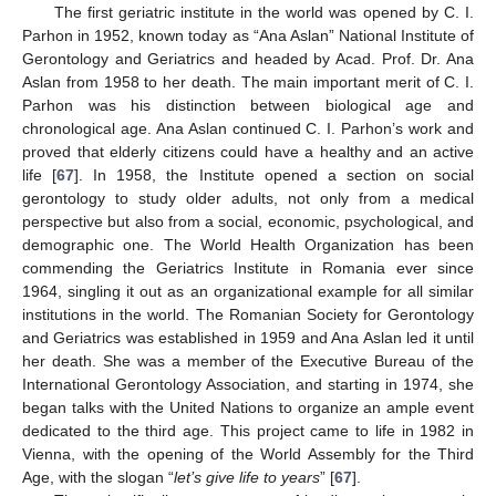
The first geriatric institute in the world was opened by C. I.
Parhon in 1952, known today as “Ana Aslan” National Institute of
Gerontology and Geriatrics and headed by Acad. Prof. Dr. Ana
Aslan from 1958 to her death. The main important merit of C. I.
Parhon was his distinction between biological age and
chronological age. Ana Aslan continued C. I. Parhon’s work and
proved that elderly citizens could have a healthy and an active
life [
67
]. In 1958, the Institute opened a section on social
gerontology to study older adults, not only from a medical
perspective but also from a social, economic, psychological, and
demographic one. The World Health Organization has been
commending the Geriatrics Institute in Romania ever since
1964, singling it out as an organizational example for all similar
institutions in the world. The Romanian Society for Gerontology
and Geriatrics was established in 1959 and Ana Aslan led it until
her death. She was a member of the Executive Bureau of the
International Gerontology Association, and starting in 1974, she
began talks with the United Nations to organize an ample event
dedicated to the third age. This project came to life in 1982 in
Vienna, with the opening of the World Assembly for the Third
Age, with the slogan “
let’s give life to years
” [
67
].