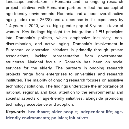
landscape undertaken in Romania and the ongoing research
project initiatives with Romanian partners reflect the concept of
age-friendly environments. Romania had a poor overall active
aging index (rank 26/28) and a decrease in life expectancy by
1.4 years in 2020, with a high gender gap of 8 years in favor of
women. Key findings highlight the integration of EU principles
into Romania’s policies, which emphasize inclusivity, non-
discrimination, and active aging. Romania’s involvement in
European collaborative initiatives is primarily through private
associations, lacking representation from governmental
structures. National focus in Romania has been on social
services for the elderly. The partners in ongoing research
projects range from enterprises to universities and research
institutes. The majority of ongoing research focuses on assistive
technology solutions. The findings underscore the importance of
national, regional, and local attention to the environmental and
societal aspects of age-friendly initiatives, alongside promoting
technology acceptance and adoption.
Keywords:
healthcare
;
older people
;
independent life
;
age-
friendly environments
;
policies
;
initiatives