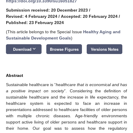
https://doi.org/10.3390/su16051827
Submission received: 20 December 2023
/
Revised: 4 February 2024
/
Accepted: 20 February 2024
/
Published: 23 February 2024
(This article belongs to the Special Issue
Healthy Aging and
Sustainable Development Goals
)
keyboard_arrow_down
Download
Browse Figures
Versions Notes
Abstract
Sustainable healthcare is “
healthcare that is economical and has
a positive impact on society
”. Considering the definition of
sustainable healthcare and the increase in life expectancy, the
healthcare system is expected to face an increase in
presentations addressed to healthcare facilities of older persons
with multiple chronic diseases. Age-friendly environments
support active living of older persons and healthcare support in
their home. Our goal was to assess how the regulatory