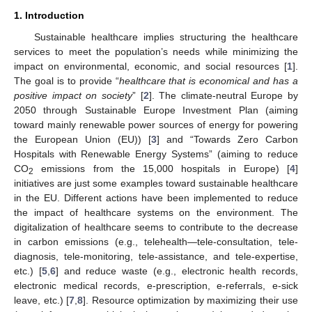
1. Introduction
Sustainable healthcare implies structuring the healthcare
services to meet the population’s needs while minimizing the
impact on environmental, economic, and social resources [
1
].
The goal is to provide “
healthcare that is economical and has a
positive impact on society
” [
2
]. The climate-neutral Europe by
2050 through Sustainable Europe Investment Plan (aiming
toward mainly renewable power sources of energy for powering
the European Union (EU)) [
3
] and “Towards Zero Carbon
Hospitals with Renewable Energy Systems” (aiming to reduce
CO
emissions from the 15,000 hospitals in Europe) [
4
]
2
initiatives are just some examples toward sustainable healthcare
in the EU. Different actions have been implemented to reduce
the impact of healthcare systems on the environment. The
digitalization of healthcare seems to contribute to the decrease
in carbon emissions (e.g., telehealth—tele-consultation, tele-
diagnosis, tele-monitoring, tele-assistance, and tele-expertise,
etc.) [
5
,
6
] and reduce waste (e.g., electronic health records,
electronic medical records, e-prescription, e-referrals, e-sick
leave, etc.) [
7
,
8
]. Resource optimization by maximizing their use