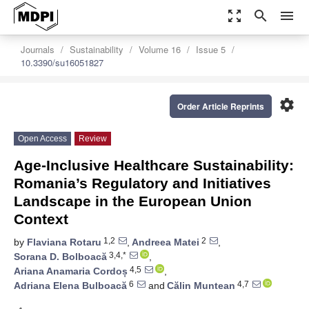
zoom_out_map
search
menu
Journals
Sustainability
Volume 16
Issue 5
10.3390/su16051827
settings
Order Article Reprints
Open Access
Review
Age-Inclusive Healthcare Sustainability:
Romania’s Regulatory and Initiatives
Landscape in the European Union
Context
1,2
2
by
Flaviana Rotaru
,
Andreea Matei
,
3,4,*
Sorana D. Bolboacă
,
4,5
Ariana Anamaria Cordoș
,
6
4,7
Adriana Elena Bulboacă
and
Călin Muntean