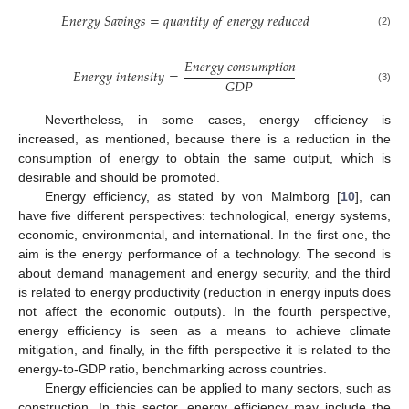
𝐸
𝑛
𝑒
𝑟
𝑔
𝑦
𝑆
𝑎
𝑣
𝑖
𝑛
𝑔
𝑠
=
𝑞
𝑢
𝑎
𝑛
𝑡
𝑖
𝑡
𝑦
𝑜
𝑓
𝑒
𝑛
𝑒
𝑟
𝑔
𝑦
𝑟
𝑒
𝑑
𝑢
𝑐
𝑒
𝑑
(2)
𝐸
𝑛
𝑒
𝑟
𝑔
𝑦
𝑐
𝑜
𝑛
𝑠
𝑢
𝑚
𝑝
𝑡
𝑖
𝑜
𝑛
𝐸
𝑛
𝑒
𝑟
𝑔
𝑦
𝑖
𝑛
𝑡
𝑒
𝑛
𝑠
𝑖
𝑡
𝑦
=
𝐺
𝐷
𝑃
(3)
Nevertheless, in some cases, energy efficiency is
increased, as mentioned, because there is a reduction in the
consumption of energy to obtain the same output, which is
desirable and should be promoted.
Energy efficiency, as stated by von Malmborg [
10
], can
have five different perspectives: technological, energy systems,
economic, environmental, and international. In the first one, the
aim is the energy performance of a technology. The second is
about demand management and energy security, and the third
is related to energy productivity (reduction in energy inputs does
not affect the economic outputs). In the fourth perspective,
energy efficiency is seen as a means to achieve climate
mitigation, and finally, in the fifth perspective it is related to the
energy-to-GDP ratio, benchmarking across countries.
Energy efficiencies can be applied to many sectors, such as
construction. In this sector, energy efficiency may include the