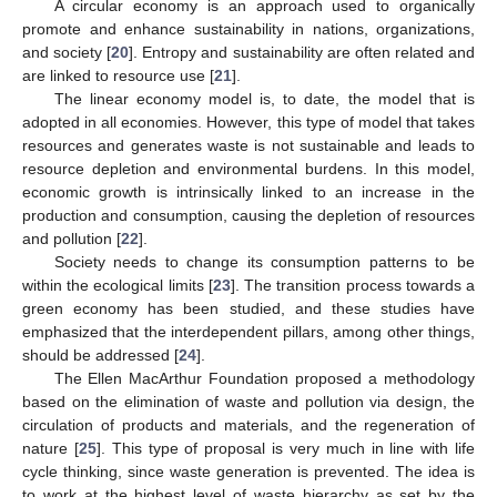
A circular economy is an approach used to organically
promote and enhance sustainability in nations, organizations,
and society [
20
]. Entropy and sustainability are often related and
are linked to resource use [
21
].
The linear economy model is, to date, the model that is
adopted in all economies. However, this type of model that takes
resources and generates waste is not sustainable and leads to
resource depletion and environmental burdens. In this model,
economic growth is intrinsically linked to an increase in the
production and consumption, causing the depletion of resources
and pollution [
22
].
Society needs to change its consumption patterns to be
within the ecological limits [
23
]. The transition process towards a
green economy has been studied, and these studies have
emphasized that the interdependent pillars, among other things,
should be addressed [
24
].
The Ellen MacArthur Foundation proposed a methodology
based on the elimination of waste and pollution via design, the
circulation of products and materials, and the regeneration of
nature [
25
]. This type of proposal is very much in line with life
cycle thinking, since waste generation is prevented. The idea is
to work at the highest level of waste hierarchy as set by the