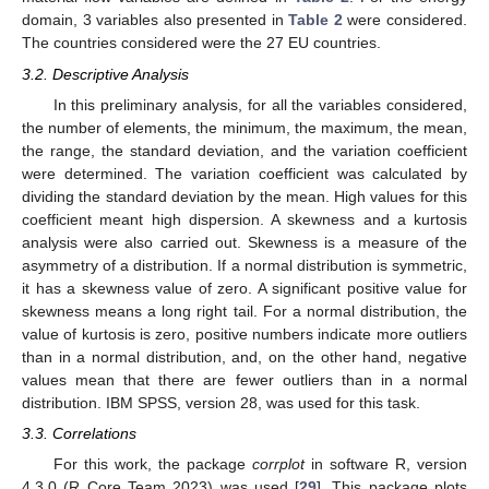
domain, 3 variables also presented in
Table 2
were considered.
The countries considered were the 27 EU countries.
3.2. Descriptive Analysis
In this preliminary analysis, for all the variables considered,
the number of elements, the minimum, the maximum, the mean,
the range, the standard deviation, and the variation coefficient
were determined. The variation coefficient was calculated by
dividing the standard deviation by the mean. High values for this
coefficient meant high dispersion. A skewness and a kurtosis
analysis were also carried out. Skewness is a measure of the
asymmetry of a distribution. If a normal distribution is symmetric,
it has a skewness value of zero. A significant positive value for
skewness means a long right tail. For a normal distribution, the
value of kurtosis is zero, positive numbers indicate more outliers
than in a normal distribution, and, on the other hand, negative
values mean that there are fewer outliers than in a normal
distribution. IBM SPSS, version 28, was used for this task.
3.3. Correlations
For this work, the package
corrplot
in software R, version
4.3.0 (R Core Team 2023) was used [
29
]. This package plots