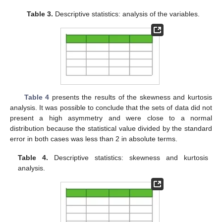
Table 3.
Descriptive statistics: analysis of the variables.
Table 4
presents the results of the skewness and kurtosis
analysis. It was possible to conclude that the sets of data did not
present a high asymmetry and were close to a normal
distribution because the statistical value divided by the standard
error in both cases was less than 2 in absolute terms.
Table 4.
Descriptive statistics: skewness and kurtosis
analysis.