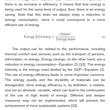
there is an increase in efficiency, it means that less energy is
being used for the same level of output; thus, there is an energy
saving. Note that this does not always imply a reduction in
energy consumption, since it could correspond to a more
efficient use of energy.
𝑂
𝑢
𝑡
𝑝
𝑢
𝑡
𝐸
𝑛
𝑒
𝑟
𝑔
𝑦
𝐸
𝑓
𝑓
𝑖
𝑐
𝑖
𝑒
𝑛
𝑐
𝑦
=
𝐸
𝑛
𝑒
𝑟
𝑔
𝑦
𝑖
𝑛
𝑝
𝑢
𝑡
(1)
The output can be related to the performance, including
thermal comfort and services such as the transport of persons,
information, or energy. Energy savings, on the other hand, are a
reduction in energy consumption—Equation (2) [
12
]. The energy
intensity is the energy used divided by the GDP—Equation (3).
The use of energy efficiency leads to some important concerns.
The energy quality and the durability of materials can be
disregarded, since energy efficiency is, by definition, a relative,
and not an absolute, variable, which can lead to the continuation
of the use of high levels of energy. Different and deeper
measures may not be implemented, which will prevent the
achievement of more sustainable systems [
12
].