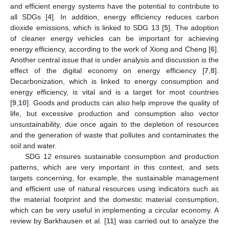
and efficient energy systems have the potential to contribute to
all SDGs [
4
]. In addition, energy efficiency reduces carbon
dioxide emissions, which is linked to SDG 13 [
5
]. The adoption
of cleaner energy vehicles can be important for achieving
energy efficiency, according to the work of Xiong and Cheng [
6
].
Another central issue that is under analysis and discussion is the
effect of the digital economy on energy efficiency [
7
,
8
].
Decarbonization, which is linked to energy consumption and
energy efficiency, is vital and is a target for most countries
[
9
,
10
]. Goods and products can also help improve the quality of
life, but excessive production and consumption also vector
unsustainability, due once again to the depletion of resources
and the generation of waste that pollutes and contaminates the
soil and water.
SDG 12 ensures sustainable consumption and production
patterns, which are very important in this context, and sets
targets concerning, for example, the sustainable management
and efficient use of natural resources using indicators such as
the material footprint and the domestic material consumption,
which can be very useful in implementing a circular economy. A
review by Barkhausen et al. [
11
] was carried out to analyze the