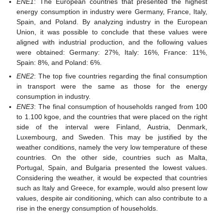
ENE1
: The European countries that presented the highest
energy consumption in industry were Germany, France, Italy,
Spain, and Poland. By analyzing industry in the European
Union, it was possible to conclude that these values were
aligned with industrial production, and the following values
were obtained: Germany: 27%, Italy: 16%, France: 11%,
Spain: 8%, and Poland: 6%.
ENE2
: The top five countries regarding the final consumption
in transport were the same as those for the energy
consumption in industry.
ENE3
: The final consumption of households ranged from 100
to 1.100 kgoe, and the countries that were placed on the right
side of the interval were Finland, Austria, Denmark,
Luxembourg, and Sweden. This may be justified by the
weather conditions, namely the very low temperature of these
countries. On the other side, countries such as Malta,
Portugal, Spain, and Bulgaria presented the lowest values.
Considering the weather, it would be expected that countries
such as Italy and Greece, for example, would also present low
values, despite air conditioning, which can also contribute to a
rise in the energy consumption of households.