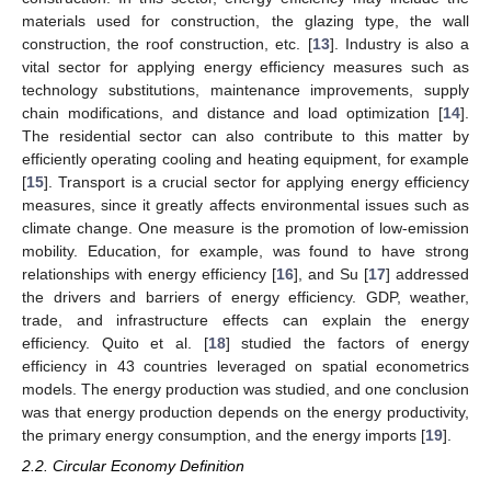
materials used for construction, the glazing type, the wall
construction, the roof construction, etc. [
13
]. Industry is also a
vital sector for applying energy efficiency measures such as
technology substitutions, maintenance improvements, supply
chain modifications, and distance and load optimization [
14
].
The residential sector can also contribute to this matter by
efficiently operating cooling and heating equipment, for example
[
15
]. Transport is a crucial sector for applying energy efficiency
measures, since it greatly affects environmental issues such as
climate change. One measure is the promotion of low-emission
mobility. Education, for example, was found to have strong
relationships with energy efficiency [
16
], and Su [
17
] addressed
the drivers and barriers of energy efficiency. GDP, weather,
trade, and infrastructure effects can explain the energy
efficiency. Quito et al. [
18
] studied the factors of energy
efficiency in 43 countries leveraged on spatial econometrics
models. The energy production was studied, and one conclusion
was that energy production depends on the energy productivity,
the primary energy consumption, and the energy imports [
19
].
2.2. Circular Economy Definition