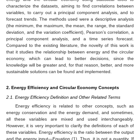
characterize the datasets, aiming to find correlations between
variables, to carry out a principal component analysis, and to
forecast trends. The methods used were a descriptive analysis
(the minimum, the maximum, the mean, the range, the standard
deviation, and the variation coefficient), Pearson’s correlation, a
principal component analysis, and a time series forecast.
Compared to the existing literature, the novelty of this work is
that it studies the relationship between energy and the circular
economy, which can lead to better decisions, since the
knowledge will be greater and, for that reason, better, and more
sustainable solutions can be found and implemented.
2. Energy Efficiency and Circular Economy Concepts
2.1. Energy Efficiency Definition and Other Related Terms
Energy efficiency is related to other concepts, such as
energy conservation and the energy demand, and sometimes,
all these variables are mixed and used interchangeably.
However, it is very important to clarify the definitions of each of
these variables. Energy efficiency is the ratio between the output
and the energy input—Equation (1). Thus, it is not a quantity. If