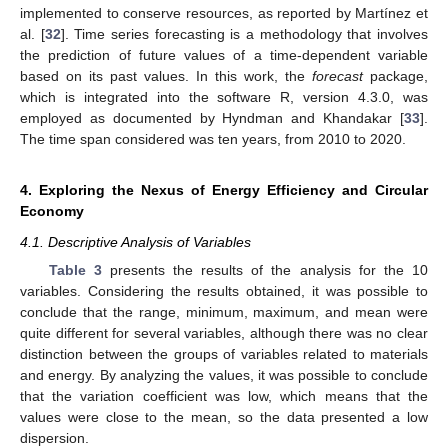
implemented to conserve resources, as reported by Martínez et
al. [
32
]. Time series forecasting is a methodology that involves
the prediction of future values of a time-dependent variable
based on its past values. In this work, the
forecast
package,
which is integrated into the software R, version 4.3.0, was
employed as documented by Hyndman and Khandakar [
33
].
The time span considered was ten years, from 2010 to 2020.
4. Exploring the Nexus of Energy Efficiency and Circular
Economy
4.1. Descriptive Analysis of Variables
Table 3
presents the results of the analysis for the 10
variables. Considering the results obtained, it was possible to
conclude that the range, minimum, maximum, and mean were
quite different for several variables, although there was no clear
distinction between the groups of variables related to materials
and energy. By analyzing the values, it was possible to conclude
that the variation coefficient was low, which means that the
values were close to the mean, so the data presented a low
dispersion.