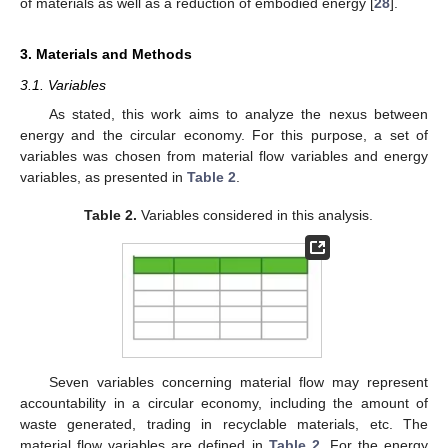
of materials as well as a reduction of embodied energy [
28
].
3. Materials and Methods
3.1. Variables
As stated, this work aims to analyze the nexus between
energy and the circular economy. For this purpose, a set of
variables was chosen from material flow variables and energy
variables, as presented in
Table 2
.
Table 2.
Variables considered in this analysis.
Seven variables concerning material flow may represent
accountability in a circular economy, including the amount of
waste generated, trading in recyclable materials, etc. The
material flow variables are defined in
Table 2
. For the energy