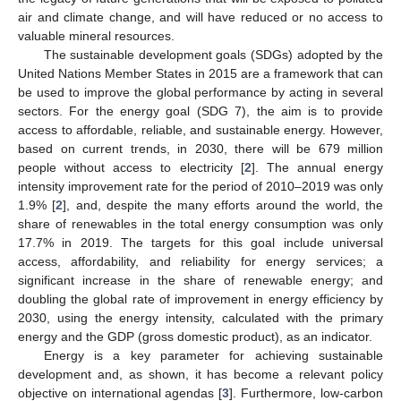
air and climate change, and will have reduced or no access to
valuable mineral resources.
The sustainable development goals (SDGs) adopted by the
United Nations Member States in 2015 are a framework that can
be used to improve the global performance by acting in several
sectors. For the energy goal (SDG 7), the aim is to provide
access to affordable, reliable, and sustainable energy. However,
based on current trends, in 2030, there will be 679 million
people without access to electricity [
2
]. The annual energy
intensity improvement rate for the period of 2010–2019 was only
1.9% [
2
], and, despite the many efforts around the world, the
share of renewables in the total energy consumption was only
17.7% in 2019. The targets for this goal include universal
access, affordability, and reliability for energy services; a
significant increase in the share of renewable energy; and
doubling the global rate of improvement in energy efficiency by
2030, using the energy intensity, calculated with the primary
energy and the GDP (gross domestic product), as an indicator.
Energy is a key parameter for achieving sustainable
development and, as shown, it has become a relevant policy
objective on international agendas [
3
]. Furthermore, low-carbon