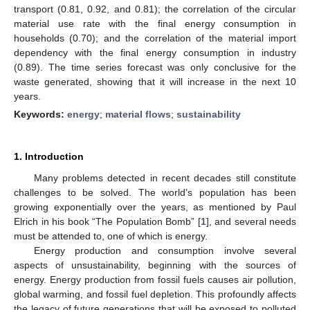
transport (0.81, 0.92, and 0.81); the correlation of the circular
material use rate with the final energy consumption in
households (0.70); and the correlation of the material import
dependency with the final energy consumption in industry
(0.89). The time series forecast was only conclusive for the
waste generated, showing that it will increase in the next 10
years.
Keywords:
energy
;
material flows
;
sustainability
1. Introduction
Many problems detected in recent decades still constitute
challenges to be solved. The world’s population has been
growing exponentially over the years, as mentioned by Paul
Elrich in his book “The Population Bomb” [
1
], and several needs
must be attended to, one of which is energy.
Energy production and consumption involve several
aspects of unsustainability, beginning with the sources of
energy. Energy production from fossil fuels causes air pollution,
global warming, and fossil fuel depletion. This profoundly affects
the legacy of future generations that will be exposed to polluted