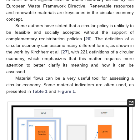
European Waste Framework Directive. Renewable resources
and renewable materials are keystones in the circular economy
concept.
Some authors have stated that a circular policy is unlikely to
be feasible and socially accepted without the support of
complementary redistribution policies [
26
]. The definition of a
circular economy can assume many different forms, as shown in
the work by Kirchherr et al. [
27
], with 221 definitions of a circular
economy, which emphasizes that this matter requires more
attention to better clarify its meaning and how it can be
assessed.
Material flows can be a very useful tool for assessing a
circular economy. Some material indicators are often used, as
presented in
Table 1
and
Figure 1
.