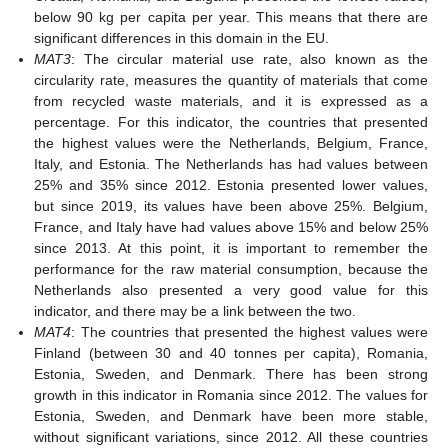
below 90 kg per capita per year. This means that there are
significant differences in this domain in the EU.
MAT3
: The circular material use rate, also known as the
circularity rate, measures the quantity of materials that come
from recycled waste materials, and it is expressed as a
percentage. For this indicator, the countries that presented
the highest values were the Netherlands, Belgium, France,
Italy, and Estonia. The Netherlands has had values between
25% and 35% since 2012. Estonia presented lower values,
but since 2019, its values have been above 25%. Belgium,
France, and Italy have had values above 15% and below 25%
since 2013. At this point, it is important to remember the
performance for the raw material consumption, because the
Netherlands also presented a very good value for this
indicator, and there may be a link between the two.
MAT4
: The countries that presented the highest values were
Finland (between 30 and 40 tonnes per capita), Romania,
Estonia, Sweden, and Denmark. There has been strong
growth in this indicator in Romania since 2012. The values for
Estonia, Sweden, and Denmark have been more stable,
without significant variations, since 2012. All these countries