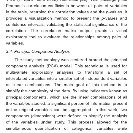
Pearson’s correlation coefficients between all pairs of variables
in the table, returning the correlation values and the
p
-values. It
provides a visualization method to present the
p
-values and
confidence intervals, validating the statistical significance of the
correlation. The correlation matrix output grants a visual
exploratory tool to evaluate the relationships among pairs of
variables.
3.4. Principal Component Analysis
The study methodology was centered around the principal
component analysis (PCA) model. This technique is used for
multivariate exploratory analyses to transform a set of
interrelated variables into a smaller set of independent variables
or linear combinations. The main goal of this method is to
simplify the complexity of the data. By using indicators known as
principal components, which are the linear combinations of all
the variables studied, a significant portion of information present
in the original variables can be aggregated. In this work, two
components (dimensions) were defined to simplify the analysis
of the variables under study. This process allowed for the
simultaneous quantification of categorical variables while