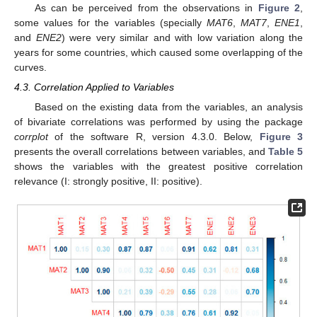
As can be perceived from the observations in
Figure 2
,
some values for the variables (specially
MAT6
,
MAT7
,
ENE1
,
and
ENE2
) were very similar and with low variation along the
years for some countries, which caused some overlapping of the
curves.
4.3. Correlation Applied to Variables
Based on the existing data from the variables, an analysis
of bivariate correlations was performed by using the package
corrplot
of the software R, version 4.3.0. Below,
Figure 3
presents the overall correlations between variables, and
Table 5
shows the variables with the greatest positive correlation
relevance (I: strongly positive, II: positive).