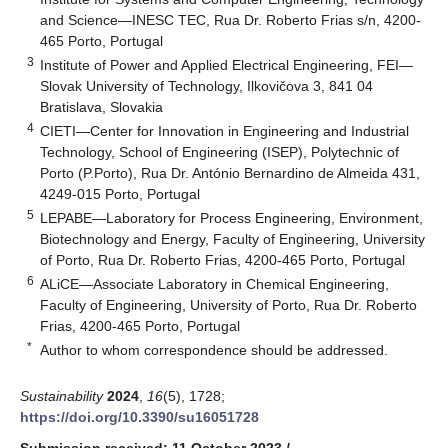
and Science—INESC TEC, Rua Dr. Roberto Frias s/n, 4200-
465 Porto, Portugal
3
Institute of Power and Applied Electrical Engineering, FEI—
Slovak University of Technology, Ilkovičova 3, 841 04
Bratislava, Slovakia
4
CIETI—Center for Innovation in Engineering and Industrial
Technology, School of Engineering (ISEP), Polytechnic of
Porto (P.Porto), Rua Dr. António Bernardino de Almeida 431,
4249-015 Porto, Portugal
5
LEPABE—Laboratory for Process Engineering, Environment,
Biotechnology and Energy, Faculty of Engineering, University
of Porto, Rua Dr. Roberto Frias, 4200-465 Porto, Portugal
6
ALiCE—Associate Laboratory in Chemical Engineering,
Faculty of Engineering, University of Porto, Rua Dr. Roberto
Frias, 4200-465 Porto, Portugal
*
Author to whom correspondence should be addressed.
Sustainability
2024
,
16
(5), 1728;
https://doi.org/10.3390/su16051728
Submission received: 11 October 2023
/