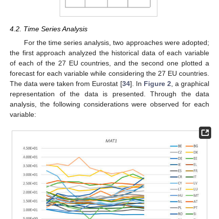
4.2. Time Series Analysis
For the time series analysis, two approaches were adopted;
the first approach analyzed the historical data of each variable
of each of the 27 EU countries, and the second one plotted a
forecast for each variable while considering the 27 EU countries.
The data were taken from Eurostat [
34
]. In
Figure 2
, a graphical
representation of the data is presented. Through the data
analysis, the following considerations were observed for each
variable: