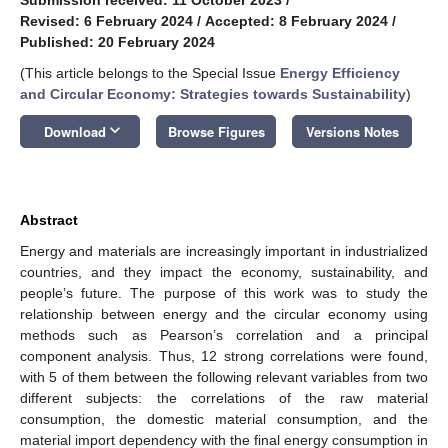
Revised: 6 February 2024
/
Accepted: 8 February 2024
/
Published: 20 February 2024
(This article belongs to the Special Issue
Energy Efficiency
and Circular Economy: Strategies towards Sustainability
)
keyboard_arrow_down
Download
Browse Figures
Versions Notes
Abstract
Energy and materials are increasingly important in industrialized
countries, and they impact the economy, sustainability, and
people’s future. The purpose of this work was to study the
relationship between energy and the circular economy using
methods such as Pearson’s correlation and a principal
component analysis. Thus, 12 strong correlations were found,
with 5 of them between the following relevant variables from two
different subjects: the correlations of the raw material
consumption, the domestic material consumption, and the
material import dependency with the final energy consumption in