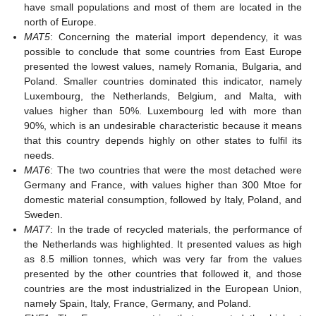
have small populations and most of them are located in the
north of Europe.
MAT5
: Concerning the material import dependency, it was
possible to conclude that some countries from East Europe
presented the lowest values, namely Romania, Bulgaria, and
Poland. Smaller countries dominated this indicator, namely
Luxembourg, the Netherlands, Belgium, and Malta, with
values higher than 50%. Luxembourg led with more than
90%, which is an undesirable characteristic because it means
that this country depends highly on other states to fulfil its
needs.
MAT6
: The two countries that were the most detached were
Germany and France, with values higher than 300 Mtoe for
domestic material consumption, followed by Italy, Poland, and
Sweden.
MAT7
: In the trade of recycled materials, the performance of
the Netherlands was highlighted. It presented values as high
as 8.5 million tonnes, which was very far from the values
presented by the other countries that followed it, and those
countries are the most industrialized in the European Union,
namely Spain, Italy, France, Germany, and Poland.