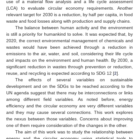
use of a material flow analysis and a life cycle assessment
(LCA) to evaluate circular economy requirements. Another
relevant target for 2030 is a reduction, by half per capita, in food
waste and food losses along with production and supply chains.
The balance between human activity and the environment
is still a priority for humankind to solve. It was expected that, by
2020, the correct environmental management of chemicals and
wastes would have been achieved through a reduction in
emissions to the air, water, and soil, considering their life cycle
and impacts on the environment and human health. By 2030, a
significant reduction in wastes through prevention or reduction,
reuse, and recycling is expected according to SDG 12 [
2
].
The effects of several variables on sustainable
development and on the SDGs to be reached according to the
UN agenda suggest that there may be interconnections or links
among different field variables. As noted before, energy
efficiency and the circular economy are very different variables
and they may cause several connections. This work explores
the nexus between those variables. Concerns about improving
one of them require consideration of the changes in the other.
The aim of this work was to study the relationship between
energy and the circular economy using statistical tools to