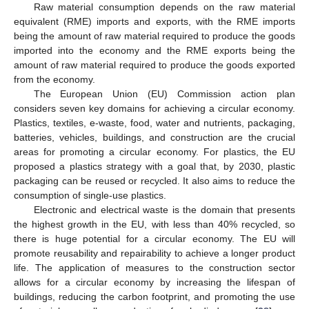
Raw material consumption depends on the raw material
equivalent (RME) imports and exports, with the RME imports
being the amount of raw material required to produce the goods
imported into the economy and the RME exports being the
amount of raw material required to produce the goods exported
from the economy.
The European Union (EU) Commission action plan
considers seven key domains for achieving a circular economy.
Plastics, textiles, e-waste, food, water and nutrients, packaging,
batteries, vehicles, buildings, and construction are the crucial
areas for promoting a circular economy. For plastics, the EU
proposed a plastics strategy with a goal that, by 2030, plastic
packaging can be reused or recycled. It also aims to reduce the
consumption of single-use plastics.
Electronic and electrical waste is the domain that presents
the highest growth in the EU, with less than 40% recycled, so
there is huge potential for a circular economy. The EU will
promote reusability and repairability to achieve a longer product
life. The application of measures to the construction sector
allows for a circular economy by increasing the lifespan of
buildings, reducing the carbon footprint, and promoting the use