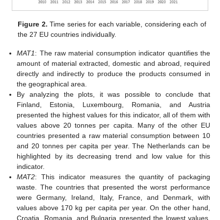
Figure 2.
Time series for each variable, considering each of
the 27 EU countries individually.
MAT1
: The raw material consumption indicator quantifies the
amount of material extracted, domestic and abroad, required
directly and indirectly to produce the products consumed in
the geographical area.
By analyzing the plots, it was possible to conclude that
Finland, Estonia, Luxembourg, Romania, and Austria
presented the highest values for this indicator, all of them with
values above 20 tonnes per capita. Many of the other EU
countries presented a raw material consumption between 10
and 20 tonnes per capita per year. The Netherlands can be
highlighted by its decreasing trend and low value for this
indicator.
MAT2
: This indicator measures the quantity of packaging
waste. The countries that presented the worst performance
were Germany, Ireland, Italy, France, and Denmark, with
values above 170 kg per capita per year. On the other hand,
Croatia, Romania, and Bulgaria presented the lowest values,