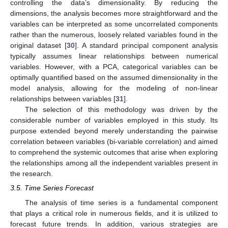
controlling the data’s dimensionality. By reducing the
dimensions, the analysis becomes more straightforward and the
variables can be interpreted as some uncorrelated components
rather than the numerous, loosely related variables found in the
original dataset [
30
]. A standard principal component analysis
typically assumes linear relationships between numerical
variables. However, with a PCA, categorical variables can be
optimally quantified based on the assumed dimensionality in the
model analysis, allowing for the modeling of non-linear
relationships between variables [
31
].
The selection of this methodology was driven by the
considerable number of variables employed in this study. Its
purpose extended beyond merely understanding the pairwise
correlation between variables (bi-variable correlation) and aimed
to comprehend the systemic outcomes that arise when exploring
the relationships among all the independent variables present in
the research.
3.5. Time Series Forecast
The analysis of time series is a fundamental component
that plays a critical role in numerous fields, and it is utilized to
forecast future trends. In addition, various strategies are