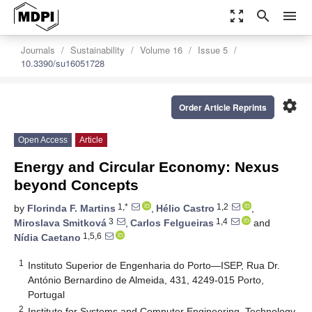
zoom_out_map
search
menu
Journals
Sustainability
Volume 16
Issue 5
10.3390/su16051728
settings
Order Article Reprints
Open Access
Article
Energy and Circular Economy: Nexus
beyond Concepts
1,*
1,2
by
Florinda F. Martins
,
Hélio Castro
,
3
1,4
Miroslava Smitková
,
Carlos Felgueiras
and
1,5,6
Nídia Caetano
1
Instituto Superior de Engenharia do Porto—ISEP, Rua Dr.
António Bernardino de Almeida, 431, 4249-015 Porto,
Portugal
2
Institute for Systems and Computer Engineering, Technology