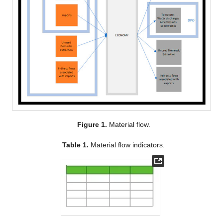
Figure 1.
Material flow.
Table 1.
Material flow indicators.