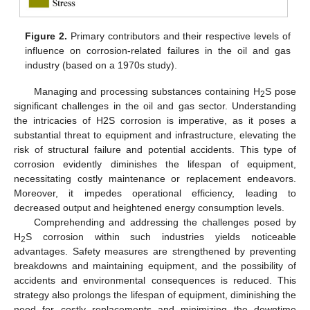
Figure 2.
Primary contributors and their respective levels of
influence on corrosion-related failures in the oil and gas
industry (based on a 1970s study).
Managing and processing substances containing H
S pose
2
significant challenges in the oil and gas sector. Understanding
the intricacies of H2S corrosion is imperative, as it poses a
substantial threat to equipment and infrastructure, elevating the
risk of structural failure and potential accidents. This type of
corrosion evidently diminishes the lifespan of equipment,
necessitating costly maintenance or replacement endeavors.
Moreover, it impedes operational efficiency, leading to
decreased output and heightened energy consumption levels.
Comprehending and addressing the challenges posed by
H
S corrosion within such industries yields noticeable
2
advantages. Safety measures are strengthened by preventing
breakdowns and maintaining equipment, and the possibility of
accidents and environmental consequences is reduced. This
strategy also prolongs the lifespan of equipment, diminishing the
need for costly replacements and minimizing the downtime