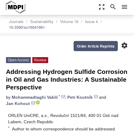
zoom_out_map
search
menu
Journals
Sustainability
Volume 16
Issue 4
10.3390/su16041661
settings
Order Article Reprints
Open Access
Review
Addressing Hydrogen Sulfide Corrosion
in Oil and Gas Industries: A Sustainable
Perspective
*
by
Mohammadtaghi Vakili
,
Petr Koutník
and
Jan Kohout
ORLEN UniCRE, a.s., Revoluční 1521/84, 400 01 Ústí nad
Labem, Czech Republic
*
Author to whom correspondence should be addressed.