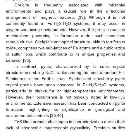
Greigite is frequently associated with microbial
environments and plays a crucial role in the directional
arrangement of magnetic bacteria [
39
]. Although it is not
commonly found in Fe-H
S-H
O systems, it may occur in
2
2
oxygen-containing environments. However, the precise reaction
mechanisms governing its formation under such conditions
remain elusive. Greigite’s anti-spinel structure, akin to ferriferous
oxide, comprises two sub-lattices of Fe atoms and a cubic lattice
of sulfur ions, which contribute to its unique properties and
behavior [
35
].
In contrast, pyrite, characterized by its cubic crystal
structure resembling NaCl, ranks among the most abundant Fe-
S minerals in the Earth’s crust. Synthesized strawberry pyrite
crystal grains have been observed in Fe-H
S-H
O systems,
2
2
particularly in high-sulfur or high-temperature environments.
However, their occurrence is not typically noted in low-H
S
2
environments. Extensive research has been conducted on pyrite
formation, highlighting its significance in geological and
environmental contexts [
35
,
40
].
FeS films present challenges in characterization due to their
lack of observable macroscopic crystallinity. Previous studies