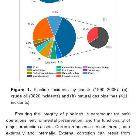
Figure 1.
Pipeline incidents by cause (1990–2005): (
a
)
crude oil (3826 incidents) and (
b
) natural gas pipelines (411
incidents).
Ensuring the integrity of pipelines is paramount for safe
operations, environmental preservation, and the functionality of
major production assets. Corrosion poses a serious threat, both
externally and internally. External corrosion can result from