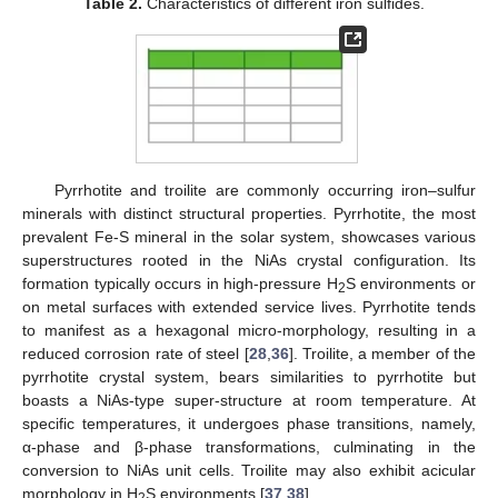
Table 2.
Characteristics of different iron sulfides.
Pyrrhotite and troilite are commonly occurring iron–sulfur
minerals with distinct structural properties. Pyrrhotite, the most
prevalent Fe-S mineral in the solar system, showcases various
superstructures rooted in the NiAs crystal configuration. Its
formation typically occurs in high-pressure H
S environments or
2
on metal surfaces with extended service lives. Pyrrhotite tends
to manifest as a hexagonal micro-morphology, resulting in a
reduced corrosion rate of steel [
28
,
36
]. Troilite, a member of the
pyrrhotite crystal system, bears similarities to pyrrhotite but
boasts a NiAs-type super-structure at room temperature. At
specific temperatures, it undergoes phase transitions, namely,
α-phase and β-phase transformations, culminating in the
conversion to NiAs unit cells. Troilite may also exhibit acicular
morphology in H
S environments [
37
,
38
].
2