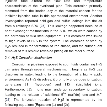
injection tube altered the flow rate and temperature
characteristics of the overhead pipe. This corrosion primarily
stemmed from the inadequacy of the material chosen for the
inhibitor injection tube in this operational environment. Another
investigation reported acid gas and sulfur leakage into the air
from a refinery’s SRU [
25
]. This leakage happened because of
heat exchanger malfunctions in the SRU, which were caused by
the corrosion of mild steel equipment. This corrosion was linked
to high levels of H2S in the system. The corrosion of steel by
H
S resulted in the formation of iron sulfide, and the subsequent
2
removal of this residue revealed pitting on the steel surface.
2.4. H
S Corrosion Mechanism
2
Corrosion in pipelines exposed to sour fluids containing H
S
2
can arise through several mechanisms. It begins as H
S gas
2
dissolves in water, leading to the formation of a highly acidic
H
H
S
environment. As H
S dissolves, it promptly undergoes ionization,
−
+
2
H
S
generating
(hydrogen) and
(bisulfide) ions.
−
S
H
Furthermore,
ions may undergo secondary ionization,
2
−
+
leading to the release of additional
(sulfide) ions and
[
26
]. The ionization reaction of H
S is represented by the
2
following equations (Equations (1) and (2)).