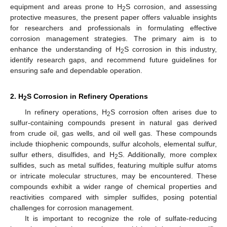
equipment and areas prone to H
S corrosion, and assessing
2
protective measures, the present paper offers valuable insights
for researchers and professionals in formulating effective
corrosion management strategies. The primary aim is to
enhance the understanding of H
S corrosion in this industry,
2
identify research gaps, and recommend future guidelines for
ensuring safe and dependable operation.
2. H
S Corrosion in Refinery Operations
2
In refinery operations, H
S corrosion often arises due to
2
sulfur-containing compounds present in natural gas derived
from crude oil, gas wells, and oil well gas. These compounds
include thiophenic compounds, sulfur alcohols, elemental sulfur,
sulfur ethers, disulfides, and H
S. Additionally, more complex
2
sulfides, such as metal sulfides, featuring multiple sulfur atoms
or intricate molecular structures, may be encountered. These
compounds exhibit a wider range of chemical properties and
reactivities compared with simpler sulfides, posing potential
challenges for corrosion management.
It is important to recognize the role of sulfate-reducing