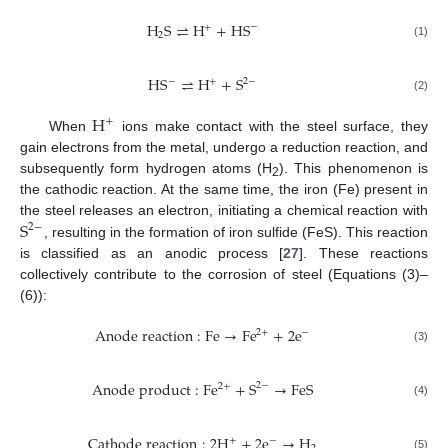
H
S
⇌
H
+
H
S
−
+
2
(1)
H
S
⇌
H
+
S
−
2
−
+
(2)
H
+
When
ions make contact with the steel surface, they
gain electrons from the metal, undergo a reduction reaction, and
subsequently form hydrogen atoms (H
). This phenomenon is
2
the cathodic reaction. At the same time, the iron (Fe) present in
S
the steel releases an electron, initiating a chemical reaction with
2
−
, resulting in the formation of iron sulfide (FeS). This reaction
is classified as an anodic process [
27
]. These reactions
collectively contribute to the corrosion of steel (Equations (3)–
(6)):
A
n
o
d
e
r
e
a
c
t
i
o
n
:
F
e
→
F
e
+
2
e
2
+
−
(3)
A
n
o
d
e
p
r
o
d
u
c
t
:
F
e
+
S
→
F
e
S
2
−
2
+
(4)
C
a
t
h
o
d
e
r
e
a
c
t
i
o
n
:
2
H
+
2
e
→
H
+
−
(5)