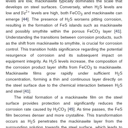
levels are low, mackinawite typically dominates the scale that
F
e
develops on steel surfaces. Conversely, when H
S levels are
2
+
2
low and
levels are high, both FeCO
and mackinawite can
3
emerge [
44
]. The presence of H
S worsens pitting corrosion,
2
resulting in the formation of FeS islands such as mackinawite
and possibly smythite within the porous FeCO
layer [
41
].
3
Understanding the transitions between corrosion products, such
as the shift from mackinawite to smythite, is crucial for corrosion
control. This transition holds significance regarding the potential
resurgence of corrosion and its subsequent impact on
equipment integrity. As H
S levels increase, the composition of
2
the corrosion product layer shifts from FeCO
to mackinawite.
3
Mackinawite films grow rapidly under sufficient H
S
2
concentration, forming a thin and continuous layer directly on
the steel surface due to the chemical interaction between H
S
2
and steel [
41
].
The initial formation of a mackinawite film on the steel
surface provides protection and significantly reduces the
corrosion rate caused by H
CO
[
45
]. As time passes, the FeS
2
3
film becomes denser and more crystalline. This transformation
occurs as H
S penetrates the mackinawite layer from the
2
surrounding solution towards the steel surface, which leads to