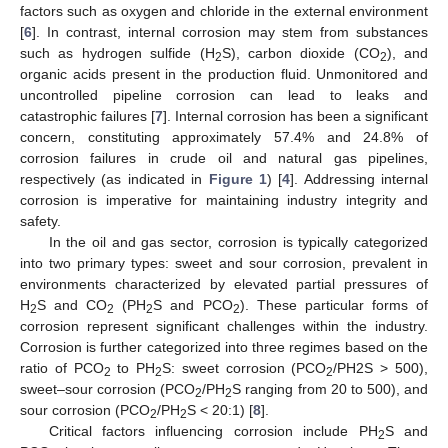
factors such as oxygen and chloride in the external environment
[
6
]. In contrast, internal corrosion may stem from substances
such as hydrogen sulfide (H
S), carbon dioxide (CO
), and
2
2
organic acids present in the production fluid. Unmonitored and
uncontrolled pipeline corrosion can lead to leaks and
catastrophic failures [
7
]. Internal corrosion has been a significant
concern, constituting approximately 57.4% and 24.8% of
corrosion failures in crude oil and natural gas pipelines,
respectively (as indicated in
Figure 1
) [
4
]. Addressing internal
corrosion is imperative for maintaining industry integrity and
safety.
In the oil and gas sector, corrosion is typically categorized
into two primary types: sweet and sour corrosion, prevalent in
environments characterized by elevated partial pressures of
H
S and CO
(PH
S and PCO
). These particular forms of
2
2
2
2
corrosion represent significant challenges within the industry.
Corrosion is further categorized into three regimes based on the
ratio of PCO
to PH
S: sweet corrosion (PCO
/PH2S > 500),
2
2
2
sweet–sour corrosion (PCO
/PH
S ranging from 20 to 500), and
2
2
sour corrosion (PCO
/PH
S < 20:1) [
8
].
2
2
Critical factors influencing corrosion include PH
S and
2