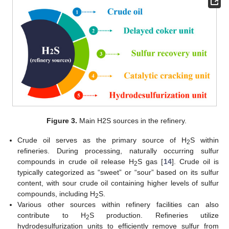
Figure 3.
Main H2S sources in the refinery.
Crude oil serves as the primary source of H
S within
2
refineries. During processing, naturally occurring sulfur
compounds in crude oil release H
S gas [
14
]. Crude oil is
2
typically categorized as “sweet” or “sour” based on its sulfur
content, with sour crude oil containing higher levels of sulfur
compounds, including H
S.
2
Various other sources within refinery facilities can also
contribute to H
S production. Refineries utilize
2
hydrodesulfurization units to efficiently remove sulfur from