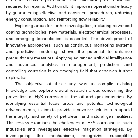
required for repairs. Additionally, it improves operational efficacy
by guaranteeing effective and consistent procedures, reducing
energy consumption, and reinforcing flow reliability.
Exploring areas for further investigation, including advanced
coating technologies, new materials, electrochemical processes,
and emerging technologies, is essential. The development of
innovative approaches, such as continuous monitoring systems
and predictive modeling, shows the potential to enhance
precautionary measures. Applying advanced artificial intelligence
and advanced analytics in management, prediction, and
controlling corrosion is an emerging field that deserves further
exploration.
The objective of this study was to compile existing
knowledge and explore crucial research areas concerning the
prevention of H
S corrosion in the oil and gas industries. By
2
identifying essential focus areas and potential technological
advancements, it aims to provide innovative solutions to uphold
the integrity and safety of petroleum and natural gas facilities.
This review examines the challenges of H
S corrosion in such
2
industries and investigates effective mitigation strategies. By
investigating the mechanisms, recognizing susceptible