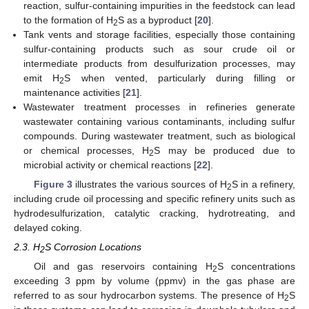
reaction, sulfur-containing impurities in the feedstock can lead
to the formation of H
S as a byproduct [
20
].
2
Tank vents and storage facilities, especially those containing
sulfur-containing products such as sour crude oil or
intermediate products from desulfurization processes, may
emit H
S when vented, particularly during filling or
2
maintenance activities [
21
].
Wastewater treatment processes in refineries generate
wastewater containing various contaminants, including sulfur
compounds. During wastewater treatment, such as biological
or chemical processes, H
S may be produced due to
2
microbial activity or chemical reactions [
22
].
Figure 3
illustrates the various sources of H
S in a refinery,
2
including crude oil processing and specific refinery units such as
hydrodesulfurization, catalytic cracking, hydrotreating, and
delayed coking.
2.3. H
S Corrosion Locations
2
Oil and gas reservoirs containing H
S concentrations
2
exceeding 3 ppm by volume (ppmv) in the gas phase are
referred to as sour hydrocarbon systems. The presence of H
S
2