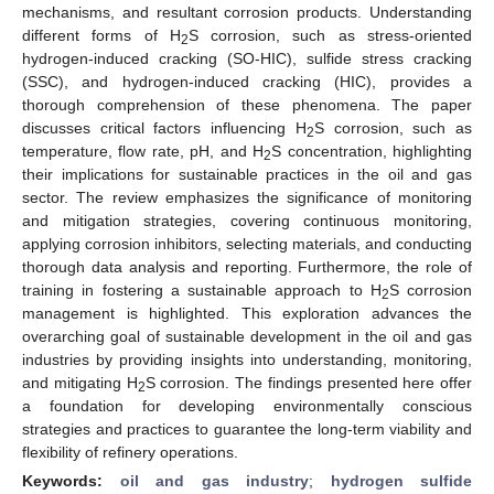
mechanisms, and resultant corrosion products. Understanding
different forms of H
S corrosion, such as stress-oriented
2
hydrogen-induced cracking (SO-HIC), sulfide stress cracking
(SSC), and hydrogen-induced cracking (HIC), provides a
thorough comprehension of these phenomena. The paper
discusses critical factors influencing H
S corrosion, such as
2
temperature, flow rate, pH, and H
S concentration, highlighting
2
their implications for sustainable practices in the oil and gas
sector. The review emphasizes the significance of monitoring
and mitigation strategies, covering continuous monitoring,
applying corrosion inhibitors, selecting materials, and conducting
thorough data analysis and reporting. Furthermore, the role of
training in fostering a sustainable approach to H
S corrosion
2
management is highlighted. This exploration advances the
overarching goal of sustainable development in the oil and gas
industries by providing insights into understanding, monitoring,
and mitigating H
S corrosion. The findings presented here offer
2
a foundation for developing environmentally conscious
strategies and practices to guarantee the long-term viability and
flexibility of refinery operations.
Keywords:
oil and gas industry
;
hydrogen sulfide