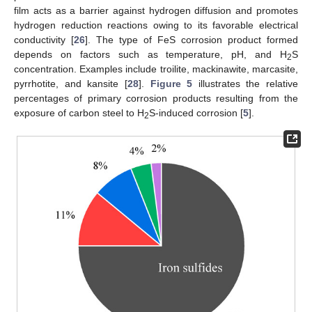
film acts as a barrier against hydrogen diffusion and promotes
hydrogen reduction reactions owing to its favorable electrical
conductivity [
26
]. The type of FeS corrosion product formed
depends on factors such as temperature, pH, and H
S
2
concentration. Examples include troilite, mackinawite, marcasite,
pyrrhotite, and kansite [
28
].
Figure 5
illustrates the relative
percentages of primary corrosion products resulting from the
exposure of carbon steel to H
S-induced corrosion [
5
].
2