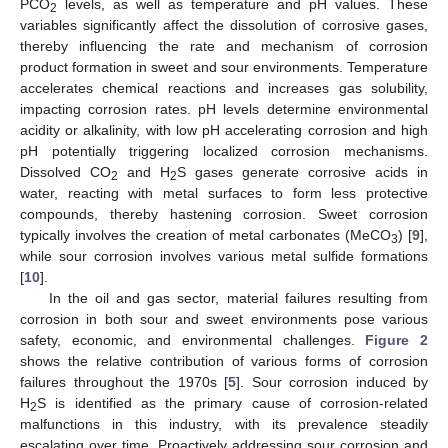
PCO
levels, as well as temperature and pH values. These
2
variables significantly affect the dissolution of corrosive gases,
thereby influencing the rate and mechanism of corrosion
product formation in sweet and sour environments. Temperature
accelerates chemical reactions and increases gas solubility,
impacting corrosion rates. pH levels determine environmental
acidity or alkalinity, with low pH accelerating corrosion and high
pH potentially triggering localized corrosion mechanisms.
Dissolved CO
and H
S gases generate corrosive acids in
2
2
water, reacting with metal surfaces to form less protective
compounds, thereby hastening corrosion. Sweet corrosion
typically involves the creation of metal carbonates (MeCO
) [
9
],
3
while sour corrosion involves various metal sulfide formations
[
10
].
In the oil and gas sector, material failures resulting from
corrosion in both sour and sweet environments pose various
safety, economic, and environmental challenges.
Figure 2
shows the relative contribution of various forms of corrosion
failures throughout the 1970s [
5
]. Sour corrosion induced by
H
S is identified as the primary cause of corrosion-related
2
malfunctions in this industry, with its prevalence steadily
escalating over time. Proactively addressing sour corrosion and