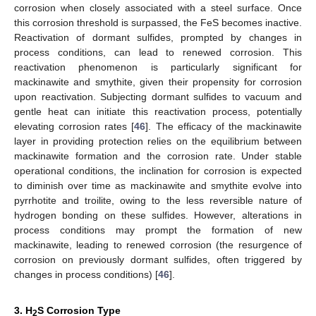
corrosion when closely associated with a steel surface. Once
this corrosion threshold is surpassed, the FeS becomes inactive.
Reactivation of dormant sulfides, prompted by changes in
process conditions, can lead to renewed corrosion. This
reactivation phenomenon is particularly significant for
mackinawite and smythite, given their propensity for corrosion
upon reactivation. Subjecting dormant sulfides to vacuum and
gentle heat can initiate this reactivation process, potentially
elevating corrosion rates [
46
]. The efficacy of the mackinawite
layer in providing protection relies on the equilibrium between
mackinawite formation and the corrosion rate. Under stable
operational conditions, the inclination for corrosion is expected
to diminish over time as mackinawite and smythite evolve into
pyrrhotite and troilite, owing to the less reversible nature of
hydrogen bonding on these sulfides. However, alterations in
process conditions may prompt the formation of new
mackinawite, leading to renewed corrosion (the resurgence of
corrosion on previously dormant sulfides, often triggered by
changes in process conditions) [
46
].
3. H
S Corrosion Type
2