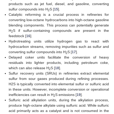
products such as jet fuel, diesel, and gasoline, converting
sulfur compounds into H
S [
15
].
2
Catalytic reforming is a crucial process in refineries for
converting low-octane hydrocarbons into high-octane gasoline
blending components. This process can potentially generate
H
S if sulfur-containing compounds are present in the
2
feedstock [
16
].
Hydrotreating units utilize hydrogen gas to react with
hydrocarbon streams, removing impurities such as sulfur and
converting sulfur compounds into H
S [
17
].
2
Delayed coker units facilitate the conversion of heavy
residuals into lighter products, including petroleum coke,
which can also release H
S [
18
].
2
Sulfur recovery units (SRUs) in refineries extract elemental
sulfur from sour gases produced during refining processes.
H2S is typically converted into elemental sulfur or sulfuric acid
in these units. However, incomplete conversion or operational
inefficiencies can result in H
S emissions [
19
].
2
Sulfuric acid alkylation units, during the alkylation process,
produce high-octane alkylate using sulfuric acid. While sulfuric
acid primarily acts as a catalyst and is not consumed in the