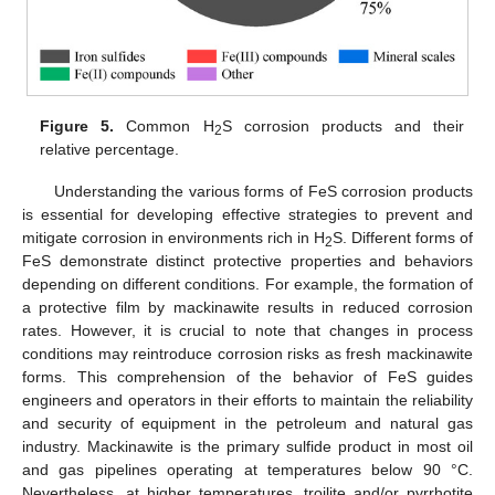
Figure 5.
Common H
S corrosion products and their
2
relative percentage.
Understanding the various forms of FeS corrosion products
is essential for developing effective strategies to prevent and
mitigate corrosion in environments rich in H
S. Different forms of
2
FeS demonstrate distinct protective properties and behaviors
depending on different conditions. For example, the formation of
a protective film by mackinawite results in reduced corrosion
rates. However, it is crucial to note that changes in process
conditions may reintroduce corrosion risks as fresh mackinawite
forms. This comprehension of the behavior of FeS guides
engineers and operators in their efforts to maintain the reliability
and security of equipment in the petroleum and natural gas
industry. Mackinawite is the primary sulfide product in most oil
and gas pipelines operating at temperatures below 90 °C.
Nevertheless, at higher temperatures, troilite and/or pyrrhotite