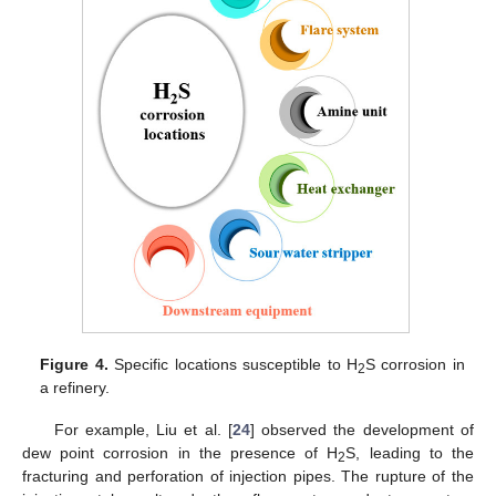
Figure 4.
Specific locations susceptible to H
S corrosion in
2
a refinery.
For example, Liu et al. [
24
] observed the development of
dew point corrosion in the presence of H
S, leading to the
2
fracturing and perforation of injection pipes. The rupture of the