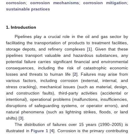
corrosion
;
corrosion mechanisms
;
corrosion mitigation
;
sustainable practices
1. Introduction
Pipelines play a crucial role in the oil and gas sector by
facilitating the transportation of products to treatment facilities,
storage depots, and refinery complexes [
1
]. Given that these
pipelines transport valuable and hazardous substances, any
potential failure carries significant financial and environmental
consequences, including the risk of catastrophic economic
losses and threats to human life [
2
]. Failures may arise from
various factors, including corrosion (external, internal, and
stress cracking), mechanical issues (such as material, design,
and construction faults), third-party activities (accidental or
intentional), operational problems (malfunctions, insufficiencies,
disruptions of safeguarding systems, or operator errors), and
natural phenomena (such as lightning strikes, floods, or land
shifts) [
3
].
The distribution of failures over 15 years (1990–2005) is
illustrated in
Figure 1
[
4
]. Corrosion is the primary contributing