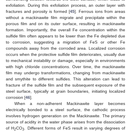
exfoliation. During this exfoliation process, an outer layer with
fractures and porosity is formed [
45
]. Ferrous ions from areas
without a mackinawite film migrate and precipitate within the
porous film and on its outer surface, resulting in mackinawite
formation. Importantly, the overall Fe concentration within the
sulfide film often appears to be lower than the Fe depleted due
to corrosion, suggesting a migration of FeS or other Fe
compounds away from the corroded area. Localized corrosion
occurs when the protective sulfide film deteriorates, usually due
to mechanical instability or damage, especially in environments
with high chloride concentrations. Over time, the mackinawite
film may undergo transformations, changing from mackinawite
and smythite to different sulfides. This alteration can lead to
fracture of the sulfide film and the subsequent exposure of the
steel surface, typically at grain boundaries, initiating localized
corrosion [
46
].
When a non-adherent Mackinawite layer becomes
electrically bonded to a steel surface, the cathodic process
involves hydrogen generation on the Mackinawite. The primary
source of acidity in the water phase arises from the dissociation
of H
CO
. Different forms of FeS result in varying degrees of
2
3