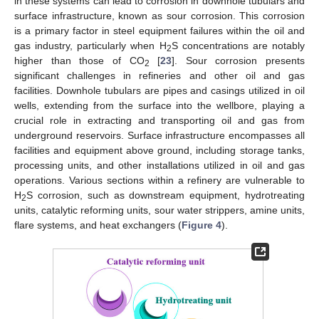
in these systems can lead to corrosion in downhole tubulars and
surface infrastructure, known as sour corrosion. This corrosion
is a primary factor in steel equipment failures within the oil and
gas industry, particularly when H
S concentrations are notably
2
higher than those of CO
[
23
]. Sour corrosion presents
2
significant challenges in refineries and other oil and gas
facilities. Downhole tubulars are pipes and casings utilized in oil
wells, extending from the surface into the wellbore, playing a
crucial role in extracting and transporting oil and gas from
underground reservoirs. Surface infrastructure encompasses all
facilities and equipment above ground, including storage tanks,
processing units, and other installations utilized in oil and gas
operations. Various sections within a refinery are vulnerable to
H
S corrosion, such as downstream equipment, hydrotreating
2
units, catalytic reforming units, sour water strippers, amine units,
flare systems, and heat exchangers (
Figure 4
).