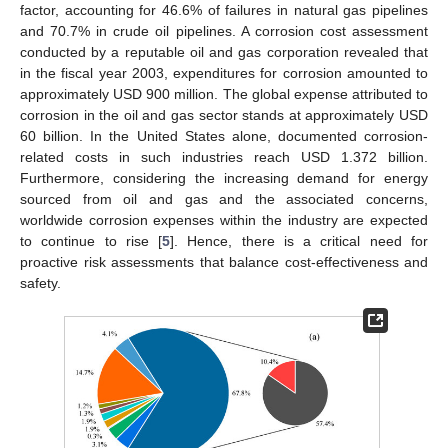
factor, accounting for 46.6% of failures in natural gas pipelines
and 70.7% in crude oil pipelines. A corrosion cost assessment
conducted by a reputable oil and gas corporation revealed that
in the fiscal year 2003, expenditures for corrosion amounted to
approximately USD 900 million. The global expense attributed to
corrosion in the oil and gas sector stands at approximately USD
60 billion. In the United States alone, documented corrosion-
related costs in such industries reach USD 1.372 billion.
Furthermore, considering the increasing demand for energy
sourced from oil and gas and the associated concerns,
worldwide corrosion expenses within the industry are expected
to continue to rise [
5
]. Hence, there is a critical need for
proactive risk assessments that balance cost-effectiveness and
safety.