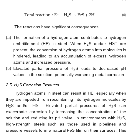
2
T
o
t
a
l
r
e
a
c
t
i
o
n
:
F
e
+
H
S
→
F
e
S
+
2
H
2
(6)
The reactions have significant consequences:
H
S
(a)
The formation of a hydrogen atom contributes to hydrogen
−
embrittlement (HE) in steel. When H
S and/or
are
2
present, the conversion of hydrogen atoms into molecules is
hindered, leading to an accumulation of excess hydrogen
atoms and increased pressure.
(b)
Elevated partial pressure of H
S leads to decreased pH
2
values in the solution, potentially worsening metal corrosion.
2.5. H
S Corrosion Products
2
Hydrogen atoms in steel can result in HE, especially when
H
S
they are impeded from recombining into hydrogen molecules by
−
H
S and/or
. Elevated partial pressures of H
S can
2
2
exacerbate corrosion by increasing the concentration of the
solution and reducing its pH value. In environments with H
S,
2
high-strength steels such as those used in pipelines and
pressure vessels form a natural FeS film on their surfaces. This