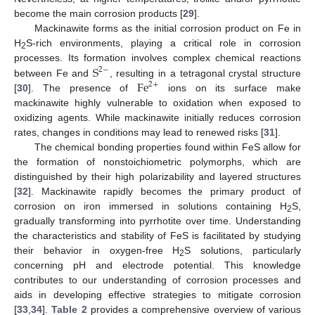
become the main corrosion products [
29
].
Mackinawite forms as the initial corrosion product on Fe in
H
S-rich environments, playing a critical role in corrosion
2
S
processes. Its formation involves complex chemical reactions
2
−
F
e
between Fe and
, resulting in a tetragonal crystal structure
2
+
[
30
]. The presence of
ions on its surface make
mackinawite highly vulnerable to oxidation when exposed to
oxidizing agents. While mackinawite initially reduces corrosion
rates, changes in conditions may lead to renewed risks [
31
].
The chemical bonding properties found within FeS allow for
the formation of nonstoichiometric polymorphs, which are
distinguished by their high polarizability and layered structures
[
32
]. Mackinawite rapidly becomes the primary product of
corrosion on iron immersed in solutions containing H
S,
2
gradually transforming into pyrrhotite over time. Understanding
the characteristics and stability of FeS is facilitated by studying
their behavior in oxygen-free H
S solutions, particularly
2
concerning pH and electrode potential. This knowledge
contributes to our understanding of corrosion processes and
aids in developing effective strategies to mitigate corrosion
[
33
,
34
].
Table 2
provides a comprehensive overview of various