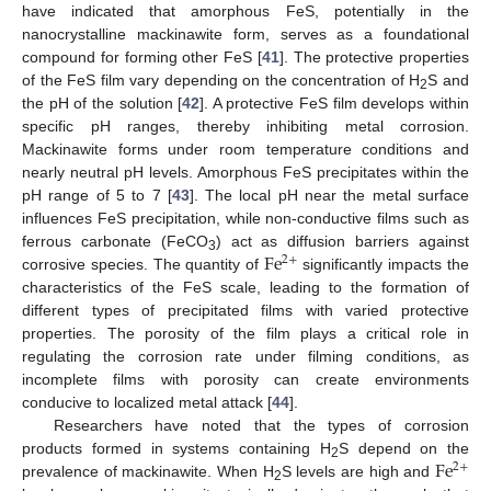
have indicated that amorphous FeS, potentially in the
nanocrystalline mackinawite form, serves as a foundational
compound for forming other FeS [
41
]. The protective properties
of the FeS film vary depending on the concentration of H
S and
2
the pH of the solution [
42
]. A protective FeS film develops within
specific pH ranges, thereby inhibiting metal corrosion.
Mackinawite forms under room temperature conditions and
nearly neutral pH levels. Amorphous FeS precipitates within the
pH range of 5 to 7 [
43
]. The local pH near the metal surface
influences FeS precipitation, while non-conductive films such as
F
e
ferrous carbonate (FeCO
) act as diffusion barriers against
2
+
3
corrosive species. The quantity of
significantly impacts the
characteristics of the FeS scale, leading to the formation of
different types of precipitated films with varied protective
properties. The porosity of the film plays a critical role in
regulating the corrosion rate under filming conditions, as
incomplete films with porosity can create environments
conducive to localized metal attack [
44
].
Researchers have noted that the types of corrosion
F
e
products formed in systems containing H
S depend on the
2
+
2
prevalence of mackinawite. When H
S levels are high and
2