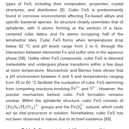
types of FeS, including their composition, properties, crystal
structures, and distribution [
5
]. Cubic FeS is predominantly
found in corrosive environments affecting Fe-based alloys and
specific bacterial species. Its structure closely resembles that of
sphalerite, with S atoms forming at the vertices of a face-
centered cubic lattice and Fe atoms occupying half of the
tetrahedral sites. Cubic FeS forms when temperatures drop
below 92 °C and pH levels range from 2 to 6, through the
interaction between elemental Fe and sulfur ions in the aqueous
phase [
35
]. Unlike other FeS compounds, cubic FeS is deemed
metastable and undergoes phase transitions within a few days
at room temperature. Murowchick and Barnes have shown that
a pH environment between 4 and 5 and temperatures ranging
F
e
S
from 35 to 60 °C facilitate the nucleation of cubic FeS stemming
2
−
2
+
from competing reactions involving
and
. However, the
precise mechanism behind cubic FeS formation remains
[
F
e
S
(
H
O
)
]
F
e
S
unclear. Within the sphalerite structure, cubic FeS consists of
2
−
2
−
4
6
2
4
4
6
groups and the
subunit, which could
act as vital precursors in solution. Nonetheless, cubic FeS has
not been observed in nature due to its brief existence [
35
].