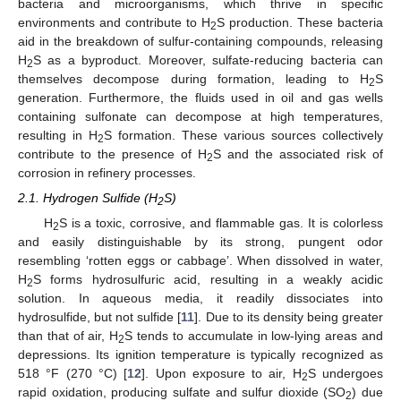
bacteria and microorganisms, which thrive in specific
environments and contribute to H
S production. These bacteria
2
aid in the breakdown of sulfur-containing compounds, releasing
H
S as a byproduct. Moreover, sulfate-reducing bacteria can
2
themselves decompose during formation, leading to H
S
2
generation. Furthermore, the fluids used in oil and gas wells
containing sulfonate can decompose at high temperatures,
resulting in H
S formation. These various sources collectively
2
contribute to the presence of H
S and the associated risk of
2
corrosion in refinery processes.
2.1. Hydrogen Sulfide (H
S)
2
H
S is a toxic, corrosive, and flammable gas. It is colorless
2
and easily distinguishable by its strong, pungent odor
resembling ‘rotten eggs or cabbage’. When dissolved in water,
H
S forms hydrosulfuric acid, resulting in a weakly acidic
2
solution. In aqueous media, it readily dissociates into
hydrosulfide, but not sulfide [
11
]. Due to its density being greater
than that of air, H
S tends to accumulate in low-lying areas and
2
depressions. Its ignition temperature is typically recognized as
518 °F (270 °C) [
12
]. Upon exposure to air, H
S undergoes
2
rapid oxidation, producing sulfate and sulfur dioxide (SO
) due
2