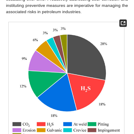
instituting preventive measures are imperative for managing the
associated risks in petroleum industries.