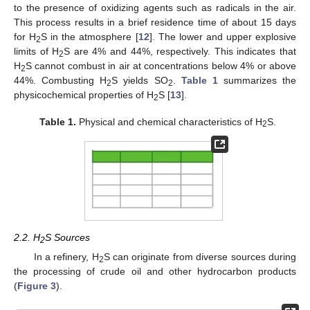
to the presence of oxidizing agents such as radicals in the air.
This process results in a brief residence time of about 15 days
for H
S in the atmosphere [
12
]. The lower and upper explosive
2
limits of H
S are 4% and 44%, respectively. This indicates that
2
H
S cannot combust in air at concentrations below 4% or above
2
44%. Combusting H
S yields SO
.
Table 1
summarizes the
2
2
physicochemical properties of H
S [
13
].
2
Table 1.
Physical and chemical characteristics of H
S.
2
2.2. H
S Sources
2
In a refinery, H
S can originate from diverse sources during
2
the processing of crude oil and other hydrocarbon products
(
Figure 3
).