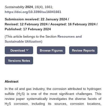
Sustainability
2024
,
16
(4), 1661;
https://doi.org/10.3390/su16041661
Submission received: 22 January 2024
/
Revised: 12 February 2024
/
Accepted: 16 February 2024
/
Published: 17 February 2024
(This article belongs to the Section
Resources and
Sustainable Utilization
)
keyboard_arrow_down
Download
Browse Figures
Review Reports
Versions Notes
Abstract
In the oil and gas industry, the corrosion attributed to hydrogen
sulfide (H
S) is one of the most significant challenges. This
2
review paper systematically investigates the diverse facets of
H
S corrosion, including its sources, corrosion locations,
2