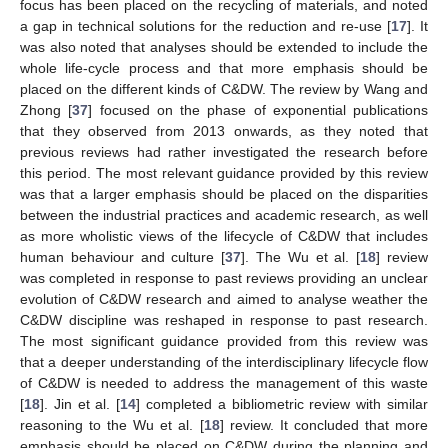
focus has been placed on the recycling of materials, and noted
a gap in technical solutions for the reduction and re-use [
17
]. It
was also noted that analyses should be extended to include the
whole life-cycle process and that more emphasis should be
placed on the different kinds of C&DW. The review by Wang and
Zhong [
37
] focused on the phase of exponential publications
that they observed from 2013 onwards, as they noted that
previous reviews had rather investigated the research before
this period. The most relevant guidance provided by this review
was that a larger emphasis should be placed on the disparities
between the industrial practices and academic research, as well
as more wholistic views of the lifecycle of C&DW that includes
human behaviour and culture [
37
]. The Wu et al. [
18
] review
was completed in response to past reviews providing an unclear
evolution of C&DW research and aimed to analyse weather the
C&DW discipline was reshaped in response to past research.
The most significant guidance provided from this review was
that a deeper understanding of the interdisciplinary lifecycle flow
of C&DW is needed to address the management of this waste
[
18
]. Jin et al. [
14
] completed a bibliometric review with similar
reasoning to the Wu et al. [
18
] review. It concluded that more
emphasis should be placed on C&DW during the planning and