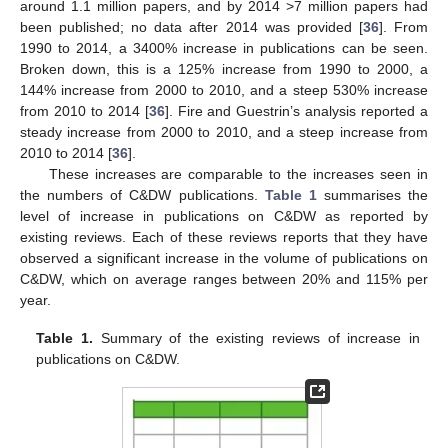
around 1.1 million papers, and by 2014 >7 million papers had
been published; no data after 2014 was provided [
36
]. From
1990 to 2014, a 3400% increase in publications can be seen.
Broken down, this is a 125% increase from 1990 to 2000, a
144% increase from 2000 to 2010, and a steep 530% increase
from 2010 to 2014 [
36
]. Fire and Guestrin’s analysis reported a
steady increase from 2000 to 2010, and a steep increase from
2010 to 2014 [
36
].
These increases are comparable to the increases seen in
the numbers of C&DW publications.
Table 1
summarises the
level of increase in publications on C&DW as reported by
existing reviews. Each of these reviews reports that they have
observed a significant increase in the volume of publications on
C&DW, which on average ranges between 20% and 115% per
year.
Table 1.
Summary of the existing reviews of increase in
publications on C&DW.