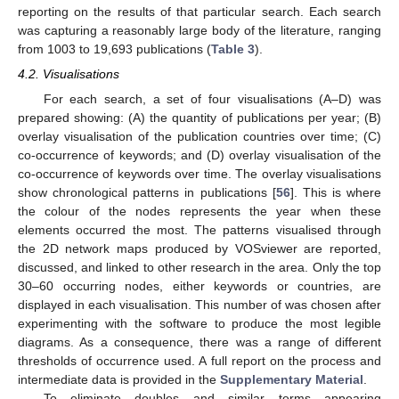
reporting on the results of that particular search. Each search
was capturing a reasonably large body of the literature, ranging
from 1003 to 19,693 publications (
Table 3
).
4.2. Visualisations
For each search, a set of four visualisations (A–D) was
prepared showing: (A) the quantity of publications per year; (B)
overlay visualisation of the publication countries over time; (C)
co-occurrence of keywords; and (D) overlay visualisation of the
co-occurrence of keywords over time. The overlay visualisations
show chronological patterns in publications [
56
]. This is where
the colour of the nodes represents the year when these
elements occurred the most. The patterns visualised through
the 2D network maps produced by VOSviewer are reported,
discussed, and linked to other research in the area. Only the top
30–60 occurring nodes, either keywords or countries, are
displayed in each visualisation. This number of was chosen after
experimenting with the software to produce the most legible
diagrams. As a consequence, there was a range of different
thresholds of occurrence used. A full report on the process and
intermediate data is provided in the
Supplementary Material
.
To eliminate doubles and similar terms appearing