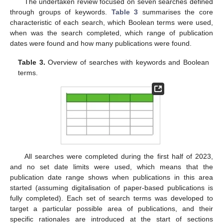
The undertaken review focused on seven searches defined
through groups of keywords.
Table 3
summarises the core
characteristic of each search, which Boolean terms were used,
when was the search completed, which range of publication
dates were found and how many publications were found.
Table 3.
Overview of searches with keywords and Boolean
terms.
All searches were completed during the first half of 2023,
and no set date limits were used, which means that the
publication date range shows when publications in this area
started (assuming digitalisation of paper-based publications is
fully completed). Each set of search terms was developed to
target a particular possible area of publications, and their
specific rationales are introduced at the start of sections