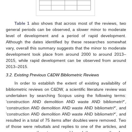
Table 1
also shows that across most of the reviews, two
general periods can be observed, a slower minor to moderate
level of development and a period of rapid development.
Although the dates identified by these researches somewhat
vary, overall this summary suggests that the minor to moderate
development took place from around 2000 to around 2013–
2015, while rapid development can be observed from around
2013–2015.
3.2. Existing Previous C&DW Bibliometric Reviews
In order to establish the extent of existing availability of
bibliometric reviews on C&DW, a scientific literature review was
undertaken by searching Scopus using the following terms:
‘construction AND demolition AND waste AND bibliometri*’,
‘construction AND demolition AND waste AND bibliometri*’, and
‘construction AND demolition AND waste AND bibliometri*’, and
resulted in a total of 75 items after doubles were removed. Two
of those were rebuttals and replies to one of the articles, and