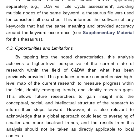
separately, e.g., ‘LCA’ vs. ‘Life Cycle assessment’, avoiding
multiple nodes of the same keyword, a thesaurus file was used
for consistent all searches. This informed the software of any
keywords that had the same meaning and provided accuracy
around the keyword occurrence (see
Supplementary Material
for this thesaurus).
4.3. Opportunities and Limitations
By tapping into the noted characteristics, this analysis
achieves a higher-level perspective of the current state of
research within the field of C&DW than what has been
previously provided. This produces a more comprehensive high-
level map of the current research to measure progress within
the field, identify emerging trends, and identify research gaps.
This allows future researchers to gain insight into the
conceptual, social, and intellectual structure of the research to
inform their steps forward. However, it is also relevant to
acknowledge that a global approach could lead to averaging of
smaller and more localised trends, and the results from this
analysis should not be taken as directly applicable to local
contexts.