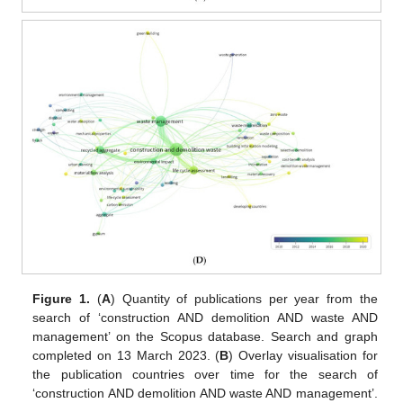
Figure 1.
(
A
) Quantity of publications per year from the
search of ‘construction AND demolition AND waste AND
management’ on the Scopus database. Search and graph
completed on 13 March 2023. (
B
) Overlay visualisation for
the publication countries over time for the search of
‘construction AND demolition AND waste AND management’.