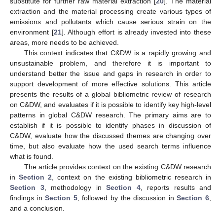
substitute for further raw material extraction [
20
]. The material
extraction and the material processing create various types of
emissions and pollutants which cause serious strain on the
environment [
21
]. Although effort is already invested into these
areas, more needs to be achieved.
This context indicates that C&DW is a rapidly growing and
unsustainable problem, and therefore it is important to
understand better the issue and gaps in research in order to
support development of more effective solutions. This article
presents the results of a global bibliometric review of research
on C&DW, and evaluates if it is possible to identify key high-level
patterns in global C&DW research. The primary aims are to
establish if it is possible to identify phases in discussion of
C&DW, evaluate how the discussed themes are changing over
time, but also evaluate how the used search terms influence
what is found.
The article provides context on the existing C&DW research
in
Section 2
, context on the existing bibliometric research in
Section 3
, methodology in
Section 4
, reports results and
findings in
Section 5
, followed by the discussion in
Section 6
,
and a conclusion.