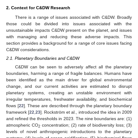
2. Context for C&DW Research
There is a range of issues associated with C&DW. Broadly
those could be divided into issues associated with the
unsustainable impacts C&DW present on the planet, and issues
with managing and reducing these adverse impacts. This
section provides a background for a range of core issues facing
C&DW considerations.
2.1. Planetary Boundaries and C&DW
C&DW can be seen to adversely affect all the planetary
boundaries, harming a range of fragile balances. Humans have
been identified as the main driver for global environmental
change, and our current activities are estimated to disrupt
planetary systems, creating an unstable environment with
irregular temperatures, freshwater availability, and biochemical
flows [
22
]. These are described through the planetary boundary
framework [
22
,
23
]. Rockström et al., introduced the idea in 2009
and refined the thresholds in 2023. The nine boundaries are: (1)
atmospheric CO
concentration; (2) rate of biodiversity loss; (3)
2
levels of novel anthropogenic introductions to the planetary