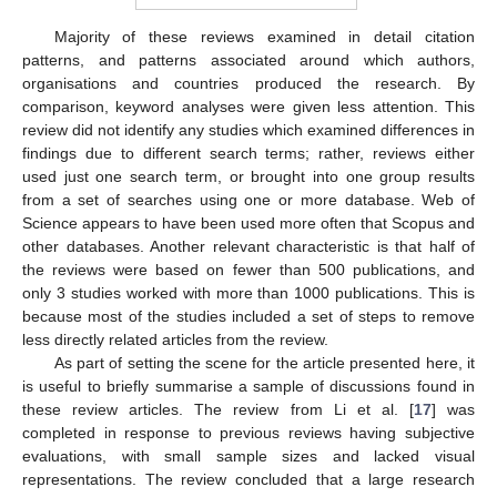
Majority of these reviews examined in detail citation
patterns, and patterns associated around which authors,
organisations and countries produced the research. By
comparison, keyword analyses were given less attention. This
review did not identify any studies which examined differences in
findings due to different search terms; rather, reviews either
used just one search term, or brought into one group results
from a set of searches using one or more database. Web of
Science appears to have been used more often that Scopus and
other databases. Another relevant characteristic is that half of
the reviews were based on fewer than 500 publications, and
only 3 studies worked with more than 1000 publications. This is
because most of the studies included a set of steps to remove
less directly related articles from the review.
As part of setting the scene for the article presented here, it
is useful to briefly summarise a sample of discussions found in
these review articles. The review from Li et al. [
17
] was
completed in response to previous reviews having subjective
evaluations, with small sample sizes and lacked visual
representations. The review concluded that a large research