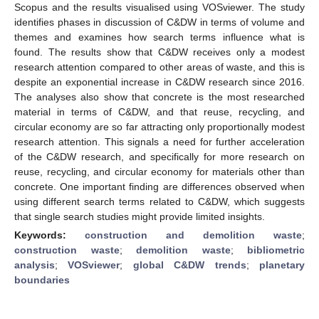
Scopus and the results visualised using VOSviewer. The study
identifies phases in discussion of C&DW in terms of volume and
themes and examines how search terms influence what is
found. The results show that C&DW receives only a modest
research attention compared to other areas of waste, and this is
despite an exponential increase in C&DW research since 2016.
The analyses also show that concrete is the most researched
material in terms of C&DW, and that reuse, recycling, and
circular economy are so far attracting only proportionally modest
research attention. This signals a need for further acceleration
of the C&DW research, and specifically for more research on
reuse, recycling, and circular economy for materials other than
concrete. One important finding are differences observed when
using different search terms related to C&DW, which suggests
that single search studies might provide limited insights.
Keywords:
construction and demolition waste
;
construction waste
;
demolition waste
;
bibliometric
analysis
;
VOSviewer
;
global C&DW trends
;
planetary
boundaries