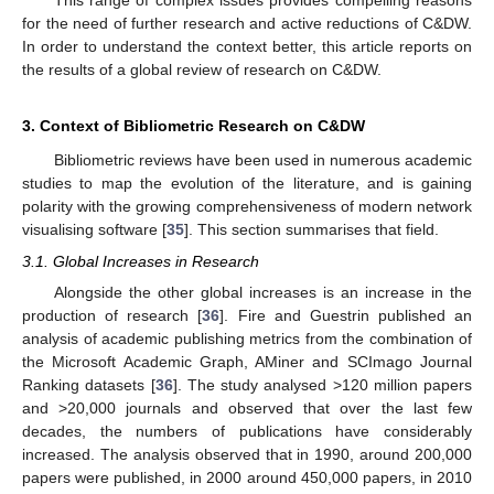
This range of complex issues provides compelling reasons
for the need of further research and active reductions of C&DW.
In order to understand the context better, this article reports on
the results of a global review of research on C&DW.
3. Context of Bibliometric Research on C&DW
Bibliometric reviews have been used in numerous academic
studies to map the evolution of the literature, and is gaining
polarity with the growing comprehensiveness of modern network
visualising software [
35
]. This section summarises that field.
3.1. Global Increases in Research
Alongside the other global increases is an increase in the
production of research [
36
]. Fire and Guestrin published an
analysis of academic publishing metrics from the combination of
the Microsoft Academic Graph, AMiner and SCImago Journal
Ranking datasets [
36
]. The study analysed >120 million papers
and >20,000 journals and observed that over the last few
decades, the numbers of publications have considerably
increased. The analysis observed that in 1990, around 200,000
papers were published, in 2000 around 450,000 papers, in 2010