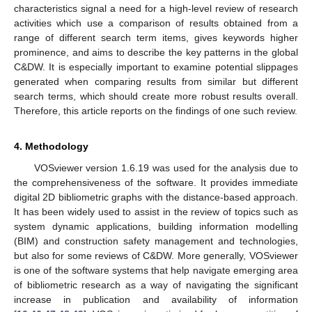
characteristics signal a need for a high-level review of research
activities which use a comparison of results obtained from a
range of different search term items, gives keywords higher
prominence, and aims to describe the key patterns in the global
C&DW. It is especially important to examine potential slippages
generated when comparing results from similar but different
search terms, which should create more robust results overall.
Therefore, this article reports on the findings of one such review.
4. Methodology
VOSviewer version 1.6.19 was used for the analysis due to
the comprehensiveness of the software. It provides immediate
digital 2D bibliometric graphs with the distance-based approach.
It has been widely used to assist in the review of topics such as
system dynamic applications, building information modelling
(BIM) and construction safety management and technologies,
but also for some reviews of C&DW. More generally, VOSviewer
is one of the software systems that help navigate emerging area
of bibliometric research as a way of navigating the significant
increase in publication and availability of information