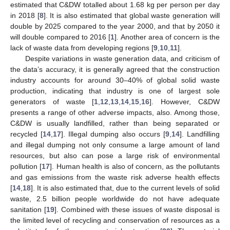
estimated that C&DW totalled about 1.68 kg per person per day
in 2018 [
8
]. It is also estimated that global waste generation will
double by 2025 compared to the year 2000, and that by 2050 it
will double compared to 2016 [
1
]. Another area of concern is the
lack of waste data from developing regions [
9
,
10
,
11
].
Despite variations in waste generation data, and criticism of
the data’s accuracy, it is generally agreed that the construction
industry accounts for around 30–40% of global solid waste
production, indicating that industry is one of largest sole
generators of waste [
1
,
12
,
13
,
14
,
15
,
16
]. However, C&DW
presents a range of other adverse impacts, also. Among those,
C&DW is usually landfilled, rather than being separated or
recycled [
14
,
17
]. Illegal dumping also occurs [
9
,
14
]. Landfilling
and illegal dumping not only consume a large amount of land
resources, but also can pose a large risk of environmental
pollution [
17
]. Human health is also of concern, as the pollutants
and gas emissions from the waste risk adverse health effects
[
14
,
18
]. It is also estimated that, due to the current levels of solid
waste, 2.5 billion people worldwide do not have adequate
sanitation [
19
]. Combined with these issues of waste disposal is
the limited level of recycling and conservation of resources as a