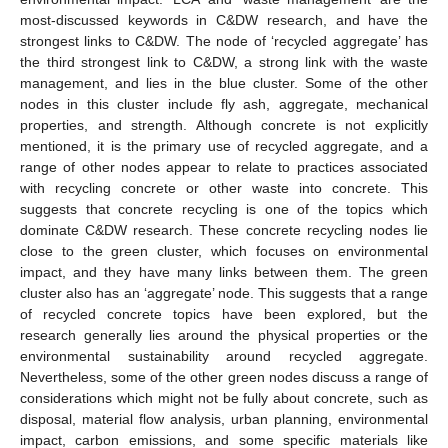
most-discussed keywords in C&DW research, and have the
strongest links to C&DW. The node of ‘recycled aggregate’ has
the third strongest link to C&DW, a strong link with the waste
management, and lies in the blue cluster. Some of the other
nodes in this cluster include fly ash, aggregate, mechanical
properties, and strength. Although concrete is not explicitly
mentioned, it is the primary use of recycled aggregate, and a
range of other nodes appear to relate to practices associated
with recycling concrete or other waste into concrete. This
suggests that concrete recycling is one of the topics which
dominate C&DW research. These concrete recycling nodes lie
close to the green cluster, which focuses on environmental
impact, and they have many links between them. The green
cluster also has an ‘aggregate’ node. This suggests that a range
of recycled concrete topics have been explored, but the
research generally lies around the physical properties or the
environmental sustainability around recycled aggregate.
Nevertheless, some of the other green nodes discuss a range of
considerations which might not be fully about concrete, such as
disposal, material flow analysis, urban planning, environmental
impact, carbon emissions, and some specific materials like