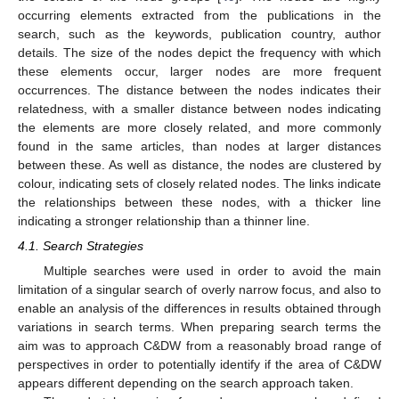
occurring elements extracted from the publications in the
search, such as the keywords, publication country, author
details. The size of the nodes depict the frequency with which
these elements occur, larger nodes are more frequent
occurrences. The distance between the nodes indicates their
relatedness, with a smaller distance between nodes indicating
the elements are more closely related, and more commonly
found in the same articles, than nodes at larger distances
between these. As well as distance, the nodes are clustered by
colour, indicating sets of closely related nodes. The links indicate
the relationships between these nodes, with a thicker line
indicating a stronger relationship than a thinner line.
4.1. Search Strategies
Multiple searches were used in order to avoid the main
limitation of a singular search of overly narrow focus, and also to
enable an analysis of the differences in results obtained through
variations in search terms. When preparing search terms the
aim was to approach C&DW from a reasonably broad range of
perspectives in order to potentially identify if the area of C&DW
appears different depending on the search approach taken.