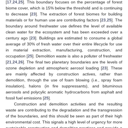
[
17
,
24
,
25
]. This boundary focuses on the percentage of forest
biome cover, which is 15% below the threshold and is continuing
to decrease [
23
]. The extraction of forest biomes for building
materials or for human use are contributing factors [
23
,
25
]. The
boundary around freshwater use defines the level of available
clean water for the ecosystem and has been exceeded over a
century ago [
23
]. Buildings are estimated to consume a global
average of 30% of fresh water over their entire lifecycle for use
in material extraction, manufacturing, construction, and
occupation [
25
]. Demolition waste is also a polluter of freshwater
[
21
,
24
,
26
]. The final two planetary boundaries are the levels of
ozone depletion and atmospheric aerosol loading [
23
]. These
are mainly affected by construction actives, rather than
demolition, through the use of foam blowing (i.e., spray foam
insulation), halons (in fire suppressants), and bituminous
aerosols and polycylic aromatic hydrocarbons from asphalt and
fossil fuel emissions [
25
].
Construction and demolition activities and the resulting
waste are contributing to the degradation and the transgression
of the boundaries, and this should be seen as part of their high
environmental cost. This signals a high level of urgency for more