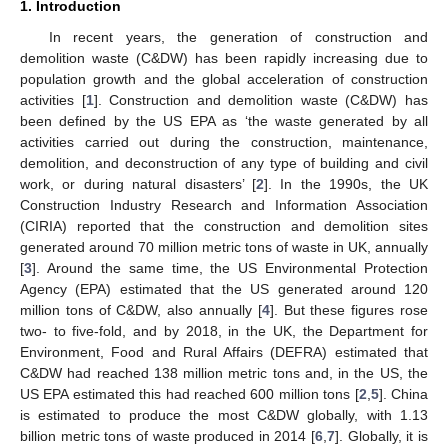
1. Introduction
In recent years, the generation of construction and
demolition waste (C&DW) has been rapidly increasing due to
population growth and the global acceleration of construction
activities [
1
]. Construction and demolition waste (C&DW) has
been defined by the US EPA as ‘the waste generated by all
activities carried out during the construction, maintenance,
demolition, and deconstruction of any type of building and civil
work, or during natural disasters’ [
2
]. In the 1990s, the UK
Construction Industry Research and Information Association
(CIRIA) reported that the construction and demolition sites
generated around 70 million metric tons of waste in UK, annually
[
3
]. Around the same time, the US Environmental Protection
Agency (EPA) estimated that the US generated around 120
million tons of C&DW, also annually [
4
]. But these figures rose
two- to five-fold, and by 2018, in the UK, the Department for
Environment, Food and Rural Affairs (DEFRA) estimated that
C&DW had reached 138 million metric tons and, in the US, the
US EPA estimated this had reached 600 million tons [
2
,
5
]. China
is estimated to produce the most C&DW globally, with 1.13
billion metric tons of waste produced in 2014 [
6
,
7
]. Globally, it is