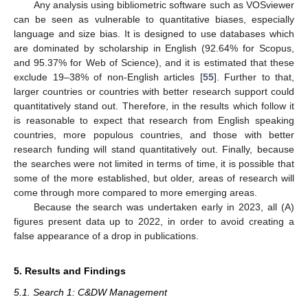
Any analysis using bibliometric software such as VOSviewer
can be seen as vulnerable to quantitative biases, especially
language and size bias. It is designed to use databases which
are dominated by scholarship in English (92.64% for Scopus,
and 95.37% for Web of Science), and it is estimated that these
exclude 19–38% of non-English articles [
55
]. Further to that,
larger countries or countries with better research support could
quantitatively stand out. Therefore, in the results which follow it
is reasonable to expect that research from English speaking
countries, more populous countries, and those with better
research funding will stand quantitatively out. Finally, because
the searches were not limited in terms of time, it is possible that
some of the more established, but older, areas of research will
come through more compared to more emerging areas.
Because the search was undertaken early in 2023, all (A)
figures present data up to 2022, in order to avoid creating a
false appearance of a drop in publications.
5. Results and Findings
5.1. Search 1: C&DW Management