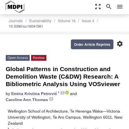
zoom_out_map
search
menu
Journals
Sustainability
Volume 16
Issue 4
10.3390/su16041561
settings
Order Article Reprints
Open Access
Review
Global Patterns in Construction and
Demolition Waste (C&DW) Research: A
Bibliometric Analysis Using VOSviewer
*
by
Emina Kristina Petrović
and
Caroline Ann Thomas
Wellington School of Architecture, Te Herenga Waka—Victoria
University of Wellington, Te Aro Campus, Wellington 6011, New
Zealand