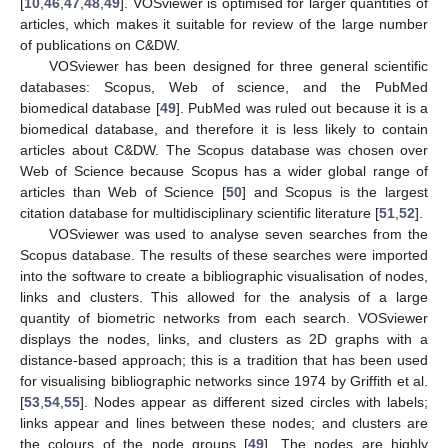
[
10
,
46
,
47
,
48
,
49
]. VOSviewer is optimised for larger quantities of
articles, which makes it suitable for review of the large number
of publications on C&DW.
VOSviewer has been designed for three general scientific
databases: Scopus, Web of science, and the PubMed
biomedical database [
49
]. PubMed was ruled out because it is a
biomedical database, and therefore it is less likely to contain
articles about C&DW. The Scopus database was chosen over
Web of Science because Scopus has a wider global range of
articles than Web of Science [
50
] and Scopus is the largest
citation database for multidisciplinary scientific literature [
51
,
52
].
VOSviewer was used to analyse seven searches from the
Scopus database. The results of these searches were imported
into the software to create a bibliographic visualisation of nodes,
links and clusters. This allowed for the analysis of a large
quantity of biometric networks from each search. VOSviewer
displays the nodes, links, and clusters as 2D graphs with a
distance-based approach; this is a tradition that has been used
for visualising bibliographic networks since 1974 by Griffith et al.
[
53
,
54
,
55
]. Nodes appear as different sized circles with labels;
links appear and lines between these nodes; and clusters are
the colours of the node groups [
49
]. The nodes are highly