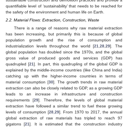
sustainable construction and demolition practices and provide a
quantifiable level of ‘sustainability’ that needs to be reached for
the safety of the environment and human life on Earth.
2.2. Material Flows: Extraction, Construction, Waste
There is a range of reasons why raw material extraction
has been increasing, but primarily this is because of global
population growth and the rise of consumption and
industrialization levels throughout the world [
21
,
28
,
29
]. The
global population has doubled since the 1970s, and the global
gross value of produced goods and services (GDP) has
quadrupled [
21
]. In part, this quadrupling of the global GDP is
explained by the middle-income countries (like China and India)
catching up with the higher-income countries in terms of
material consumption [
30
]. The growth trends in raw material
extraction can also be closely related to GDP, as a growing GDP
leads to an increase in infrastructure and construction
requirements [
29
]. Therefore, the levels of global material
extraction have followed a similar trend to fuel these growing
levels of consumption [
28
,
29
]. From 1970 to 2017, the annual
global extraction of raw materials has tripled to reach 97
gigatons [
21
]. It is estimated that the construction industry