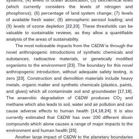
systems; (4) levels of ocean acidification; (5) biochemical flows
(which currently considers the levels of nitrogen and
phosphorus); (6) percentage of land system change; (7) levels
of available fresh water; (8) atmospheric aerosol loading; and
(9) levels of ozone depletion [
22
,
23
]. These thresholds can be
valuable to sustainable reviews, as they allow a quantifiable
analysis of the areas of sustainability.
The most noticeable impacts from the C&DW is through the
novel anthropogenic introductions of synthetic chemicals and
substances, radioactive materials, or genetically modified
organisms to the environment [
23
]. The boundary for this novel
anthropogenic introduction, without adequate safety testing, is
zero [
23
]. Construction and demolition materials include heavy
metals, organic matter and synthetic chemicals (plastics, paints,
and glues) which all contaminate soil and groundwater [
17
,
18
].
The anaerobic degradation of C&DW produces CO
and
2
methane which also leads to soil, water and air pollution and can
cause adverse effects to human health [
14
,
18
,
24
]. It is also
currently estimated that C&DW has over 200 different dioxin
compounds which alone causes a range of major impacts to the
environment and human health [
25
].
Another large impact of C&DW to the planetary boundaries