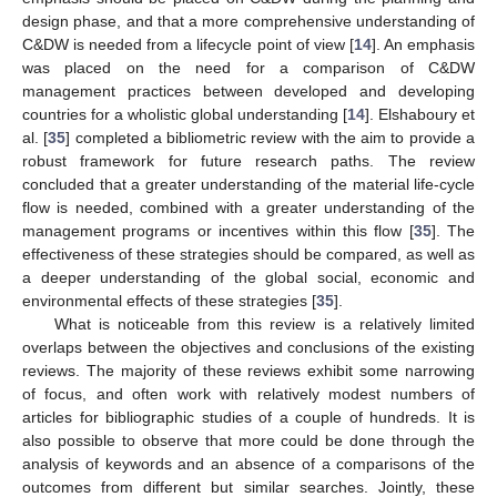
design phase, and that a more comprehensive understanding of
C&DW is needed from a lifecycle point of view [
14
]. An emphasis
was placed on the need for a comparison of C&DW
management practices between developed and developing
countries for a wholistic global understanding [
14
]. Elshaboury et
al. [
35
] completed a bibliometric review with the aim to provide a
robust framework for future research paths. The review
concluded that a greater understanding of the material life-cycle
flow is needed, combined with a greater understanding of the
management programs or incentives within this flow [
35
]. The
effectiveness of these strategies should be compared, as well as
a deeper understanding of the global social, economic and
environmental effects of these strategies [
35
].
What is noticeable from this review is a relatively limited
overlaps between the objectives and conclusions of the existing
reviews. The majority of these reviews exhibit some narrowing
of focus, and often work with relatively modest numbers of
articles for bibliographic studies of a couple of hundreds. It is
also possible to observe that more could be done through the
analysis of keywords and an absence of a comparisons of the
outcomes from different but similar searches. Jointly, these