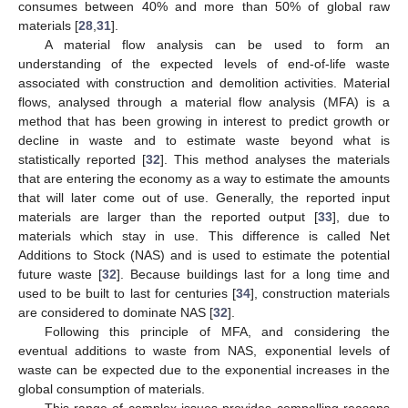
consumes between 40% and more than 50% of global raw
materials [
28
,
31
].
A material flow analysis can be used to form an
understanding of the expected levels of end-of-life waste
associated with construction and demolition activities. Material
flows, analysed through a material flow analysis (MFA) is a
method that has been growing in interest to predict growth or
decline in waste and to estimate waste beyond what is
statistically reported [
32
]. This method analyses the materials
that are entering the economy as a way to estimate the amounts
that will later come out of use. Generally, the reported input
materials are larger than the reported output [
33
], due to
materials which stay in use. This difference is called Net
Additions to Stock (NAS) and is used to estimate the potential
future waste [
32
]. Because buildings last for a long time and
used to be built to last for centuries [
34
], construction materials
are considered to dominate NAS [
32
].
Following this principle of MFA, and considering the
eventual additions to waste from NAS, exponential levels of
waste can be expected due to the exponential increases in the
global consumption of materials.