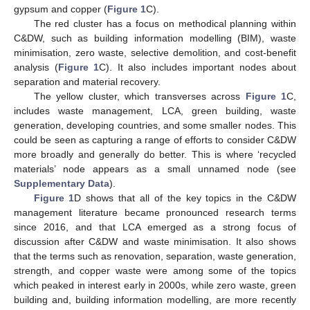
gypsum and copper (
Figure 1
C).
The red cluster has a focus on methodical planning within
C&DW, such as building information modelling (BIM), waste
minimisation, zero waste, selective demolition, and cost-benefit
analysis (
Figure 1
C). It also includes important nodes about
separation and material recovery.
The yellow cluster, which transverses across
Figure 1
C,
includes waste management, LCA, green building, waste
generation, developing countries, and some smaller nodes. This
could be seen as capturing a range of efforts to consider C&DW
more broadly and generally do better. This is where ‘recycled
materials’ node appears as a small unnamed node (see
Supplementary Data
).
Figure 1
D shows that all of the key topics in the C&DW
management literature became pronounced research terms
since 2016, and that LCA emerged as a strong focus of
discussion after C&DW and waste minimisation. It also shows
that the terms such as renovation, separation, waste generation,
strength, and copper waste were among some of the topics
which peaked in interest early in 2000s, while zero waste, green
building and, building information modelling, are more recently