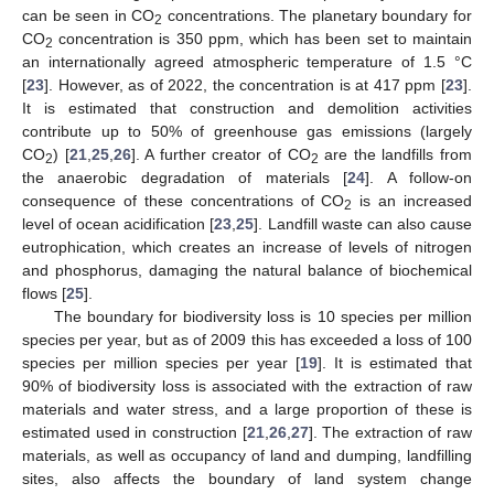
can be seen in CO
concentrations. The planetary boundary for
2
CO
concentration is 350 ppm, which has been set to maintain
2
an internationally agreed atmospheric temperature of 1.5 °C
[
23
]. However, as of 2022, the concentration is at 417 ppm [
23
].
It is estimated that construction and demolition activities
contribute up to 50% of greenhouse gas emissions (largely
CO
) [
21
,
25
,
26
]. A further creator of CO
are the landfills from
2
2
the anaerobic degradation of materials [
24
]. A follow-on
consequence of these concentrations of CO
is an increased
2
level of ocean acidification [
23
,
25
]. Landfill waste can also cause
eutrophication, which creates an increase of levels of nitrogen
and phosphorus, damaging the natural balance of biochemical
flows [
25
].
The boundary for biodiversity loss is 10 species per million
species per year, but as of 2009 this has exceeded a loss of 100
species per million species per year [
19
]. It is estimated that
90% of biodiversity loss is associated with the extraction of raw
materials and water stress, and a large proportion of these is
estimated used in construction [
21
,
26
,
27
]. The extraction of raw
materials, as well as occupancy of land and dumping, landfilling
sites, also affects the boundary of land system change