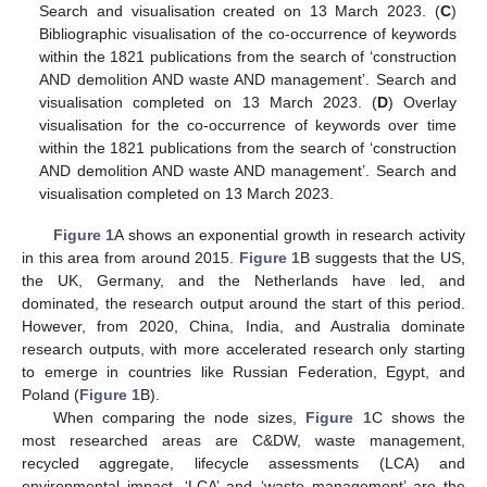
Search and visualisation created on 13 March 2023. (
C
)
Bibliographic visualisation of the co-occurrence of keywords
within the 1821 publications from the search of ‘construction
AND demolition AND waste AND management’. Search and
visualisation completed on 13 March 2023. (
D
) Overlay
visualisation for the co-occurrence of keywords over time
within the 1821 publications from the search of ‘construction
AND demolition AND waste AND management’. Search and
visualisation completed on 13 March 2023.
Figure 1
A shows an exponential growth in research activity
in this area from around 2015.
Figure 1
B suggests that the US,
the UK, Germany, and the Netherlands have led, and
dominated, the research output around the start of this period.
However, from 2020, China, India, and Australia dominate
research outputs, with more accelerated research only starting
to emerge in countries like Russian Federation, Egypt, and
Poland (
Figure 1
B).
When comparing the node sizes,
Figure 1
C shows the
most researched areas are C&DW, waste management,
recycled aggregate, lifecycle assessments (LCA) and
environmental impact. ‘LCA’ and ‘waste management’ are the