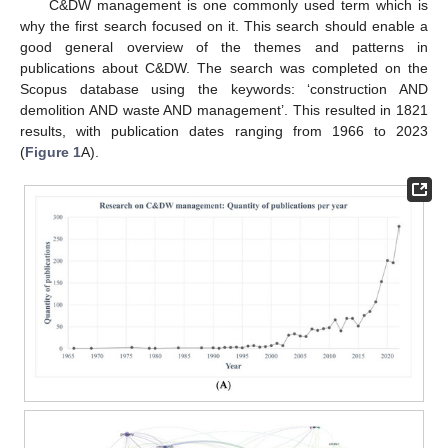
C&DW management is one commonly used term which is
why the first search focused on it. This search should enable a
good general overview of the themes and patterns in
publications about C&DW. The search was completed on the
Scopus database using the keywords: ‘construction AND
demolition AND waste AND management’. This resulted in 1821
results, with publication dates ranging from 1966 to 2023
(
Figure 1
A).