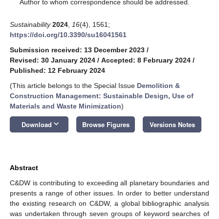
*
Author to whom correspondence should be addressed.
Sustainability
2024
,
16
(4), 1561;
https://doi.org/10.3390/su16041561
Submission received: 13 December 2023
/
Revised: 30 January 2024
/
Accepted: 8 February 2024
/
Published: 12 February 2024
(This article belongs to the Special Issue
Demolition &
Construction Management: Sustainable Design, Use of
Materials and Waste Minimization
)
keyboard_arrow_down
Download
Browse Figures
Versions Notes
Abstract
C&DW is contributing to exceeding all planetary boundaries and
presents a range of other issues. In order to better understand
the existing research on C&DW, a global bibliographic analysis
was undertaken through seven groups of keyword searches of