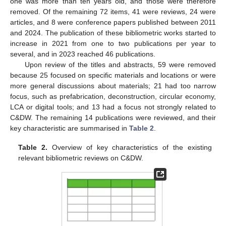
one was more than ten years old, and those were therefore
removed. Of the remaining 72 items, 41 were reviews, 24 were
articles, and 8 were conference papers published between 2011
and 2024. The publication of these bibliometric works started to
increase in 2021 from one to two publications per year to
several, and in 2023 reached 46 publications.
Upon review of the titles and abstracts, 59 were removed
because 25 focused on specific materials and locations or were
more general discussions about materials; 21 had too narrow
focus, such as prefabrication, deconstruction, circular economy,
LCA or digital tools; and 13 had a focus not strongly related to
C&DW. The remaining 14 publications were reviewed, and their
key characteristic are summarised in
Table 2
.
Table 2.
Overview of key characteristics of the existing
relevant bibliometric reviews on C&DW.