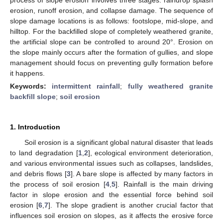
erosion, runoff erosion, and collapse damage. The sequence of
slope damage locations is as follows: footslope, mid-slope, and
hilltop. For the backfilled slope of completely weathered granite,
the artificial slope can be controlled to around 20°. Erosion on
the slope mainly occurs after the formation of gullies, and slope
management should focus on preventing gully formation before
it happens.
Keywords:
intermittent rainfall
;
fully weathered granite
backfill slope
;
soil erosion
1. Introduction
Soil erosion is a significant global natural disaster that leads
to land degradation [
1
,
2
], ecological environment deterioration,
and various environmental issues such as collapses, landslides,
and debris flows [
3
]. A bare slope is affected by many factors in
the process of soil erosion [
4
,
5
]. Rainfall is the main driving
factor in slope erosion and the essential force behind soil
erosion [
6
,
7
]. The slope gradient is another crucial factor that
influences soil erosion on slopes, as it affects the erosive force