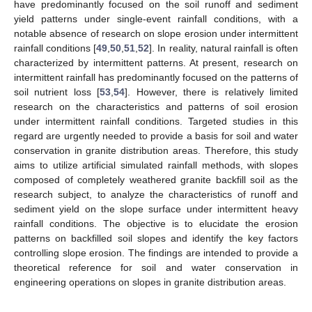
have predominantly focused on the soil runoff and sediment
yield patterns under single-event rainfall conditions, with a
notable absence of research on slope erosion under intermittent
rainfall conditions [
49
,
50
,
51
,
52
]. In reality, natural rainfall is often
characterized by intermittent patterns. At present, research on
intermittent rainfall has predominantly focused on the patterns of
soil nutrient loss [
53
,
54
]. However, there is relatively limited
research on the characteristics and patterns of soil erosion
under intermittent rainfall conditions. Targeted studies in this
regard are urgently needed to provide a basis for soil and water
conservation in granite distribution areas. Therefore, this study
aims to utilize artificial simulated rainfall methods, with slopes
composed of completely weathered granite backfill soil as the
research subject, to analyze the characteristics of runoff and
sediment yield on the slope surface under intermittent heavy
rainfall conditions. The objective is to elucidate the erosion
patterns on backfilled soil slopes and identify the key factors
controlling slope erosion. The findings are intended to provide a
theoretical reference for soil and water conservation in
engineering operations on slopes in granite distribution areas.