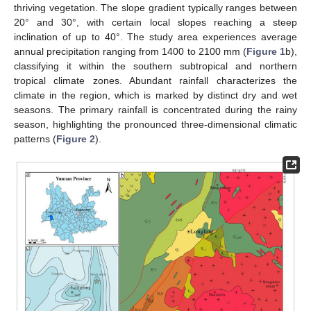
thriving vegetation. The slope gradient typically ranges between
20° and 30°, with certain local slopes reaching a steep
inclination of up to 40°. The study area experiences average
annual precipitation ranging from 1400 to 2100 mm (
Figure 1
b),
classifying it within the southern subtropical and northern
tropical climate zones. Abundant rainfall characterizes the
climate in the region, which is marked by distinct dry and wet
seasons. The primary rainfall is concentrated during the rainy
season, highlighting the pronounced three-dimensional climatic
patterns (
Figure 2
).