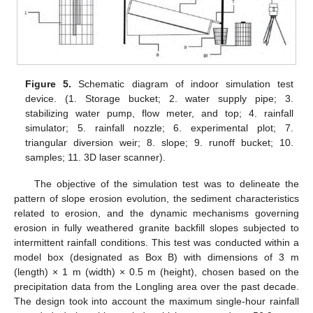
Figure 5.
Schematic diagram of indoor simulation test
device. (1. Storage bucket; 2. water supply pipe; 3.
stabilizing water pump, flow meter, and top; 4. rainfall
simulator; 5. rainfall nozzle; 6. experimental plot; 7.
triangular diversion weir; 8. slope; 9. runoff bucket; 10.
samples; 11. 3D laser scanner).
The objective of the simulation test was to delineate the
pattern of slope erosion evolution, the sediment characteristics
related to erosion, and the dynamic mechanisms governing
erosion in fully weathered granite backfill slopes subjected to
intermittent rainfall conditions. This test was conducted within a
model box (designated as Box B) with dimensions of 3 m
(length) × 1 m (width) × 0.5 m (height), chosen based on the
precipitation data from the Longling area over the past decade.
The design took into account the maximum single-hour rainfall