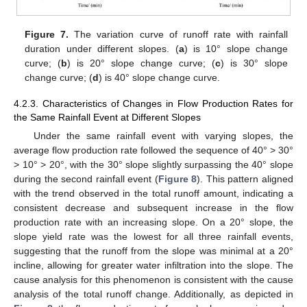
Figure 7.
The variation curve of runoff rate with rainfall
duration under different slopes. (
a
) is 10° slope change
curve; (
b
) is 20° slope change curve; (
c
) is 30° slope
change curve; (
d
) is 40° slope change curve.
4.2.3. Characteristics of Changes in Flow Production Rates for
the Same Rainfall Event at Different Slopes
Under the same rainfall event with varying slopes, the
average flow production rate followed the sequence of 40° > 30°
> 10° > 20°, with the 30° slope slightly surpassing the 40° slope
during the second rainfall event (
Figure 8
). This pattern aligned
with the trend observed in the total runoff amount, indicating a
consistent decrease and subsequent increase in the flow
production rate with an increasing slope. On a 20° slope, the
slope yield rate was the lowest for all three rainfall events,
suggesting that the runoff from the slope was minimal at a 20°
incline, allowing for greater water infiltration into the slope. The
cause analysis for this phenomenon is consistent with the cause
analysis of the total runoff change. Additionally, as depicted in