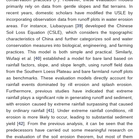
primarily rely on data from gentle slopes and flat terrains. In
recent years, domestic scholars have modified the USLE by
incorporating observation data from runoff plots in water erosion
areas. For instance, Liubaoyuan [
39
] developed the Chinese
Soil Loss Equation (CSLE), which considers the topographic
characteristics of China and further categorizes soil and water
conservation measures into biological, engineering, and farming
practices. This model is both simple and practical. Similarly,
Wufaqi et al. [
40
] established a model for bare land based on
rainfall factors, slope, and slope length, using runoff field data
from the Southern Loess Plateau and bare farmland runoff plots
as benchmarks. These evaluation models directly account for
rainfall events dominated by rill erosion and splash erosion.
Furthermore, previous studies have indicated that extreme
rainfall plays a significant role in generating runoff and sediment,
with erosion caused by extreme rainfall surpassing that caused
by ordinary rainfall [
41
]. Under extreme rainfall conditions, rill
erosion is more likely to occur, leading to substantial sediment
yield [
42
]. From the previous analysis, it can be seen that the
predecessors have carried out some meaningful research on
the evaluation of the soil erosion theorem, but most of them