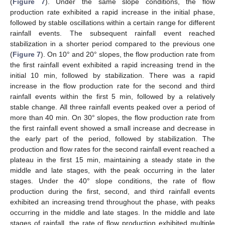
(
Figure 7
). Under the same slope conditions, the flow
production rate exhibited a rapid increase in the initial phase,
followed by stable oscillations within a certain range for different
rainfall events. The subsequent rainfall event reached
stabilization in a shorter period compared to the previous one
(
Figure 7
). On 10° and 20° slopes, the flow production rate from
the first rainfall event exhibited a rapid increasing trend in the
initial 10 min, followed by stabilization. There was a rapid
increase in the flow production rate for the second and third
rainfall events within the first 5 min, followed by a relatively
stable change. All three rainfall events peaked over a period of
more than 40 min. On 30° slopes, the flow production rate from
the first rainfall event showed a small increase and decrease in
the early part of the period, followed by stabilization. The
production and flow rates for the second rainfall event reached a
plateau in the first 15 min, maintaining a steady state in the
middle and late stages, with the peak occurring in the later
stages. Under the 40° slope conditions, the rate of flow
production during the first, second, and third rainfall events
exhibited an increasing trend throughout the phase, with peaks
occurring in the middle and late stages. In the middle and late
stages of rainfall, the rate of flow production exhibited multiple