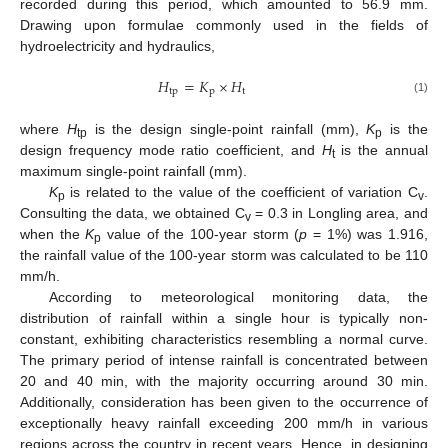
recorded during this period, which amounted to 56.9 mm.
Drawing upon formulae commonly used in the fields of
hydroelectricity and hydraulics,
𝐻
=
𝐾
×
𝐻
tp
p
t
(1)
where
H
is the design single-point rainfall (mm),
K
is the
tp
p
design frequency mode ratio coefficient, and
H
is the annual
t
maximum single-point rainfall (mm).
K
is related to the value of the coefficient of variation C
.
p
v
Consulting the data, we obtained C
= 0.3 in Longling area, and
v
when the
K
value of the 100-year storm (
p
= 1%) was 1.916,
p
the rainfall value of the 100-year storm was calculated to be 110
mm/h.
According to meteorological monitoring data, the
distribution of rainfall within a single hour is typically non-
constant, exhibiting characteristics resembling a normal curve.
The primary period of intense rainfall is concentrated between
20 and 40 min, with the majority occurring around 30 min.
Additionally, consideration has been given to the occurrence of
exceptionally heavy rainfall exceeding 200 mm/h in various
regions across the country in recent years. Hence, in designing