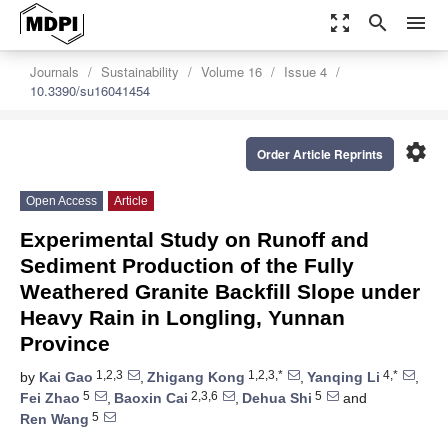
zoom_out_map
search
menu
Journals
Sustainability
Volume 16
Issue 4
10.3390/su16041454
settings
Order Article Reprints
Open Access
Article
Experimental Study on Runoff and
Sediment Production of the Fully
Weathered Granite Backfill Slope under
Heavy Rain in Longling, Yunnan
Province
1,2,3
1,2,3,*
4,*
by
Kai Gao
,
Zhigang Kong
,
Yanqing Li
,
5
2,3,6
5
Fei Zhao
,
Baoxin Cai
,
Dehua Shi
and
5
Ren Wang