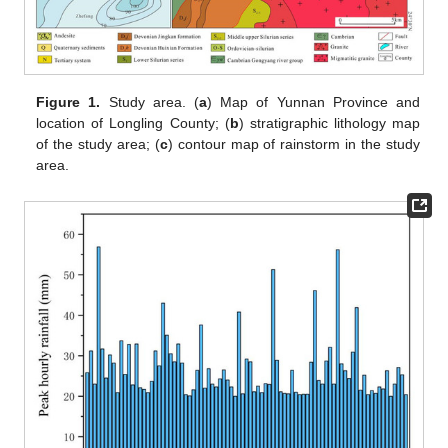
Figure 1.
Study area. (
a
) Map of Yunnan Province and
location of Longling County; (
b
) stratigraphic lithology map
of the study area; (
c
) contour map of rainstorm in the study
area.