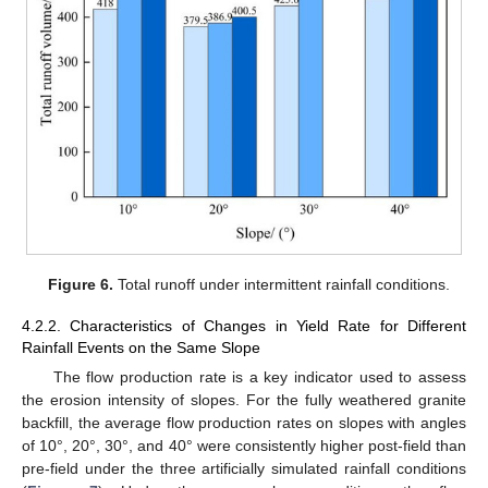
Figure 6.
Total runoff under intermittent rainfall conditions.
4.2.2. Characteristics of Changes in Yield Rate for Different
Rainfall Events on the Same Slope
The flow production rate is a key indicator used to assess
the erosion intensity of slopes. For the fully weathered granite
backfill, the average flow production rates on slopes with angles
of 10°, 20°, 30°, and 40° were consistently higher post-field than
pre-field under the three artificially simulated rainfall conditions