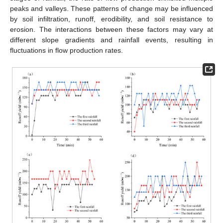
peaks and valleys. These patterns of change may be influenced
by soil infiltration, runoff, erodibility, and soil resistance to
erosion. The interactions between these factors may vary at
different slope gradients and rainfall events, resulting in
fluctuations in flow production rates.