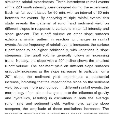
simulated rainfall experiments. Three intermittent rainfall events
with a 220 mm/h intensity were designed during the experiment.
Each rainfall event lasted for 60 min, with an interval of 60 min
between the events. By analyzing multiple rainfall events, this
study reveals the patterns of runoff and sediment yield on
different slopes in response to variations in rainfall intensity and
slope gradient. The runoff volume on other slope surfaces
exhibits a similar pattern in reaction to changes in rainfall
events. As the frequency of rainfall events increases, the surface
runoff tends to be higher. Additionally, with variations in slope
steepness, the runoff volume generally follows an increasing
trend. Notably, the slope with a 20° incline shows the smallest
runoff volume. The sediment yield on different slope surfaces
gradually increases as the slope increases. In particular, on a
20° slope, the sediment yield experiences a substantial
increase, indicating that the impact of the slope on the sediment
yield becomes more pronounced. In different rainfall events, the
morphology of the slope changes due to the influence of gravity
and hydraulics, resulting in oscillations in both the average
runoff rate and sediment yield. Furthermore, as the slope
steepens, the amplitude of these oscillations increases. The
process of slope erosion involves three stages: raindrop splash