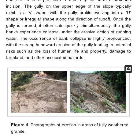
incision. The gully on the upper edge of the slope typically
exhibits a ‘V’ shape, with the gully profile evolving into a ‘U’
shape or irregular shape along the direction of runoff. Once the
gully is formed, it often cuts quickly. Simultaneously, the gully
banks experience collapse under the erosive action of running
water. The occurrence of bank collapse is highly pronounced,
with the strong headward erosion of the gully leading to potential
risks such as the loss of human life and property, damage to
farmland, and other associated hazards.
Figure 4.
Photographs of erosion in areas of fully weathered
granite.