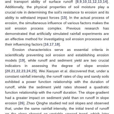
and transport ability of surface runoff [
8
,
9
,
10
,
11
,
12
,
13
,
14
].
Additionally, the physical properties of soil moisture play a
crucial role in determining the soil’s resistance to erosion and its
ability to withstand impact forces [
15
]. In the actual process of
erosion, the simultaneous influence of various factors makes the
soil erosion process complex. Previous research has
demonstrated that artificially simulated rainfall experiments are
an effective method for investigating soil erosion processes and
their influencing factors [
16
,
17
,
18
].
Erosion characteristics serve as essential criteria in
scientifically preventing soil erosion and establishing erosion
models [
19
], while runoff and sediment yield are two crucial
indicators in assessing the degree of slope erosion
[
20
,
21
,
22
,
23
,
24
,
25
]. Wei Xiaoyan et al. discovered that, under a
constant rainfall intensity, the runoff rates of clay and sandy soils
exhibited a power function relationship with the duration of
runoff, while the sediment yield rates showed a quadratic
function relationship with the runoff duration. The slope gradient
had a greater impact on sediment yield than on runoff in slope
erosion [
26
]. Zhao Qinghe studied red soil slopes and observed
that, under the same rainfall intensity, the initial trend of runoff
on the slope showed an unstable upward trend, which later