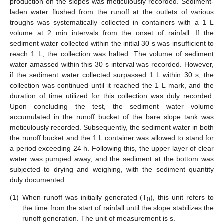
production on the slopes was meticulously recorded. Sediment-
laden water flushed from the runoff at the outlets of various
troughs was systematically collected in containers with a 1 L
volume at 2 min intervals from the onset of rainfall. If the
sediment water collected within the initial 30 s was insufficient to
reach 1 L, the collection was halted. The volume of sediment
water amassed within this 30 s interval was recorded. However,
if the sediment water collected surpassed 1 L within 30 s, the
collection was continued until it reached the 1 L mark, and the
duration of time utilized for this collection was duly recorded.
Upon concluding the test, the sediment water volume
accumulated in the runoff bucket of the bare slope tank was
meticulously recorded. Subsequently, the sediment water in both
the runoff bucket and the 1 L container was allowed to stand for
a period exceeding 24 h. Following this, the upper layer of clear
water was pumped away, and the sediment at the bottom was
subjected to drying and weighing, with the sediment quantity
duly documented.
(1)
When runoff was initially generated (T
), this unit refers to
0
the time from the start of rainfall until the slope stabilizes the
runoff generation. The unit of measurement is s.