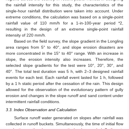
the rainfall intensity for this study, the characteristics of the
single-hour rainfall distribution were taken into account. Under
extreme conditions, the calculation was based on a single-point
rainfall value of 110 mm/h for a 1-in-100-year period *2,
resulting in the design of an extreme single-point rainfall
intensity of 220 mm/h.
Based on the field survey, the slope gradient in the Longling
area ranges from 5° to 40°, and slope erosion disasters are
more concentrated in the 15° to 40° range. With an increase in
slope, the erosion intensity also increases. Therefore, the
selected slope gradients for the test were 10°, 20°, 30°, and
40°. The total test duration was 5 h, with 2–3 designed rainfall
events for each test. Each rainfall event lasted for 1 h, followed
by a 1 h static period after the cessation of the rain. This design
allowed for the observation of the evolutionary pattern of gully
erosion and changes in the slope runoff and sand content under
intermittent rainfall conditions.
3.3. Index Observation and Calculation
Surface runoff water generated on slopes after rainfall was
collected in runoff buckets. Simultaneously, the time of initial flow