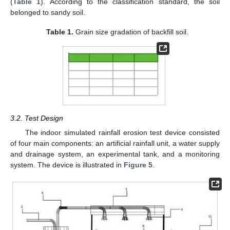
(
Table 1
). According to the classification standard, the soil
belonged to sandy soil.
Table 1.
Grain size gradation of backfill soil.
3.2. Test Design
The indoor simulated rainfall erosion test device consisted
of four main components: an artificial rainfall unit, a water supply
and drainage system, an experimental tank, and a monitoring
system. The device is illustrated in
Figure 5
.