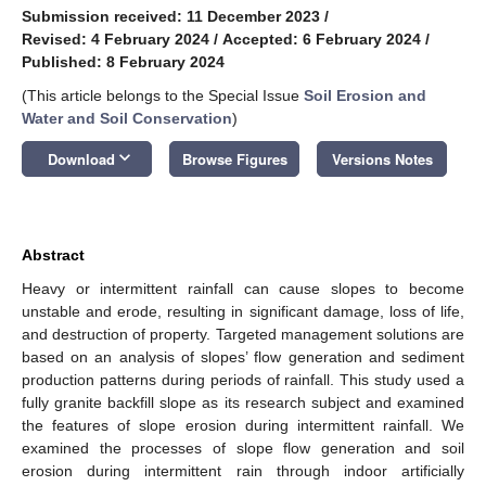
Submission received: 11 December 2023
/
Revised: 4 February 2024
/
Accepted: 6 February 2024
/
Published: 8 February 2024
(This article belongs to the Special Issue
Soil Erosion and
Water and Soil Conservation
)
keyboard_arrow_down
Download
Browse Figures
Versions Notes
Abstract
Heavy or intermittent rainfall can cause slopes to become
unstable and erode, resulting in significant damage, loss of life,
and destruction of property. Targeted management solutions are
based on an analysis of slopes’ flow generation and sediment
production patterns during periods of rainfall. This study used a
fully granite backfill slope as its research subject and examined
the features of slope erosion during intermittent rainfall. We
examined the processes of slope flow generation and soil
erosion during intermittent rain through indoor artificially