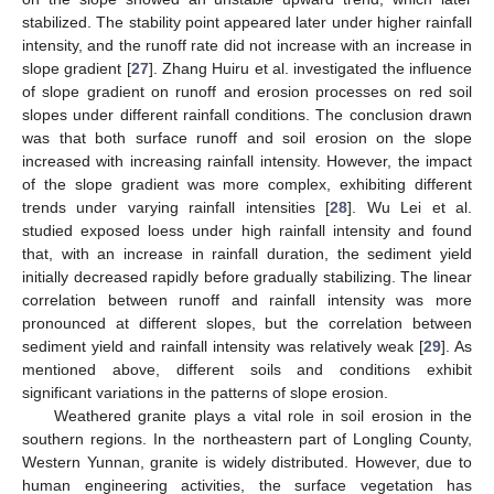
stabilized. The stability point appeared later under higher rainfall
intensity, and the runoff rate did not increase with an increase in
slope gradient [
27
]. Zhang Huiru et al. investigated the influence
of slope gradient on runoff and erosion processes on red soil
slopes under different rainfall conditions. The conclusion drawn
was that both surface runoff and soil erosion on the slope
increased with increasing rainfall intensity. However, the impact
of the slope gradient was more complex, exhibiting different
trends under varying rainfall intensities [
28
]. Wu Lei et al.
studied exposed loess under high rainfall intensity and found
that, with an increase in rainfall duration, the sediment yield
initially decreased rapidly before gradually stabilizing. The linear
correlation between runoff and rainfall intensity was more
pronounced at different slopes, but the correlation between
sediment yield and rainfall intensity was relatively weak [
29
]. As
mentioned above, different soils and conditions exhibit
significant variations in the patterns of slope erosion.
Weathered granite plays a vital role in soil erosion in the
southern regions. In the northeastern part of Longling County,
Western Yunnan, granite is widely distributed. However, due to
human engineering activities, the surface vegetation has