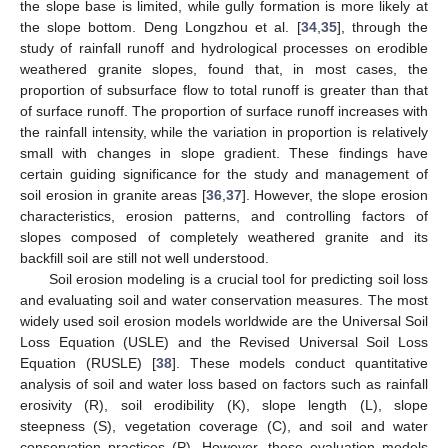
the slope base is limited, while gully formation is more likely at
the slope bottom. Deng Longzhou et al. [
34
,
35
], through the
study of rainfall runoff and hydrological processes on erodible
weathered granite slopes, found that, in most cases, the
proportion of subsurface flow to total runoff is greater than that
of surface runoff. The proportion of surface runoff increases with
the rainfall intensity, while the variation in proportion is relatively
small with changes in slope gradient. These findings have
certain guiding significance for the study and management of
soil erosion in granite areas [
36
,
37
]. However, the slope erosion
characteristics, erosion patterns, and controlling factors of
slopes composed of completely weathered granite and its
backfill soil are still not well understood.
Soil erosion modeling is a crucial tool for predicting soil loss
and evaluating soil and water conservation measures. The most
widely used soil erosion models worldwide are the Universal Soil
Loss Equation (USLE) and the Revised Universal Soil Loss
Equation (RUSLE) [
38
]. These models conduct quantitative
analysis of soil and water loss based on factors such as rainfall
erosivity (R), soil erodibility (K), slope length (L), slope
steepness (S), vegetation coverage (C), and soil and water
conservation practices (P). However, these evaluation models