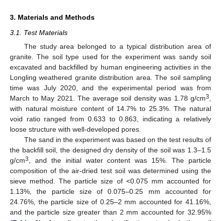
3. Materials and Methods
3.1. Test Materials
The study area belonged to a typical distribution area of
granite. The soil type used for the experiment was sandy soil
excavated and backfilled by human engineering activities in the
Longling weathered granite distribution area. The soil sampling
time was July 2020, and the experimental period was from
3
March to May 2021. The average soil density was 1.78 g/cm
,
with natural moisture content of 14.7% to 25.3%. The natural
void ratio ranged from 0.633 to 0.863, indicating a relatively
loose structure with well-developed pores.
The sand in the experiment was based on the test results of
the backfill soil, the designed dry density of the soil was 1.3–1.5
3
g/cm
, and the initial water content was 15%. The particle
composition of the air-dried test soil was determined using the
sieve method. The particle size of <0.075 mm accounted for
1.13%, the particle size of 0.075–0.25 mm accounted for
24.76%, the particle size of 0.25–2 mm accounted for 41.16%,
and the particle size greater than 2 mm accounted for 32.95%