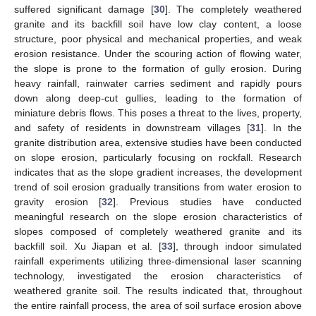
suffered significant damage [
30
]. The completely weathered
granite and its backfill soil have low clay content, a loose
structure, poor physical and mechanical properties, and weak
erosion resistance. Under the scouring action of flowing water,
the slope is prone to the formation of gully erosion. During
heavy rainfall, rainwater carries sediment and rapidly pours
down along deep-cut gullies, leading to the formation of
miniature debris flows. This poses a threat to the lives, property,
and safety of residents in downstream villages [
31
]. In the
granite distribution area, extensive studies have been conducted
on slope erosion, particularly focusing on rockfall. Research
indicates that as the slope gradient increases, the development
trend of soil erosion gradually transitions from water erosion to
gravity erosion [
32
]. Previous studies have conducted
meaningful research on the slope erosion characteristics of
slopes composed of completely weathered granite and its
backfill soil. Xu Jiapan et al. [
33
], through indoor simulated
rainfall experiments utilizing three-dimensional laser scanning
technology, investigated the erosion characteristics of
weathered granite soil. The results indicated that, throughout
the entire rainfall process, the area of soil surface erosion above