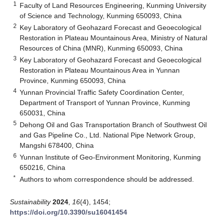
1
Faculty of Land Resources Engineering, Kunming University
of Science and Technology, Kunming 650093, China
2
Key Laboratory of Geohazard Forecast and Geoecological
Restoration in Plateau Mountainous Area, Ministry of Natural
Resources of China (MNR), Kunming 650093, China
3
Key Laboratory of Geohazard Forecast and Geoecological
Restoration in Plateau Mountainous Area in Yunnan
Province, Kunming 650093, China
4
Yunnan Provincial Traffic Safety Coordination Center,
Department of Transport of Yunnan Province, Kunming
650031, China
5
Dehong Oil and Gas Transportation Branch of Southwest Oil
and Gas Pipeline Co., Ltd. National Pipe Network Group,
Mangshi 678400, China
6
Yunnan Institute of Geo-Environment Monitoring, Kunming
650216, China
*
Authors to whom correspondence should be addressed.
Sustainability
2024
,
16
(4), 1454;
https://doi.org/10.3390/su16041454