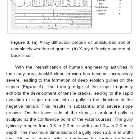
Figure 3.
(
a
) X-ray diffraction pattern of undisturbed soil of
completely weathered granite; (
b
) X-ray diffraction pattern of
backfill soil.
With the intensification of human engineering activities in
the study area, backfill slope erosion has become increasingly
severe, leading to the formation of deep erosion gullies on the
slopes (
Figure 4
). The trailing edge of the slope frequently
exhibits the development of tensile cracks, leading to the rapid
evolution of slope erosion into a gully in the direction of the
negative terrain. This results in substantial and severe slope
erosion. On the lower side of the slope, a profound gully is
sculpted at the confluence point of the watercourses. The gully
typically ranges from 0.3 to 2.0 m in width and 0.4 to 2.0 m in
depth. The maximum dimensions of a gully reach 2.5 m in width
and 2.5 m in depth, with a tendency for further profound