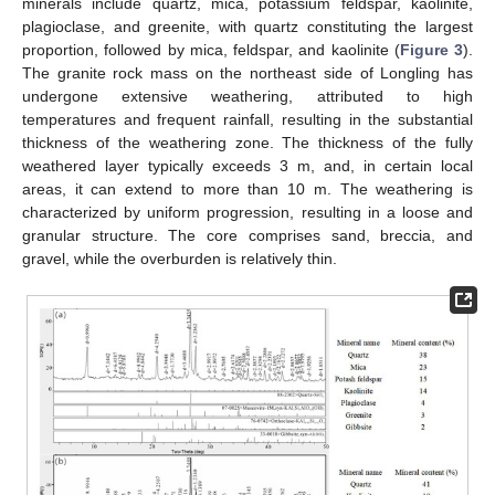
minerals include quartz, mica, potassium feldspar, kaolinite,
plagioclase, and greenite, with quartz constituting the largest
proportion, followed by mica, feldspar, and kaolinite (
Figure 3
).
The granite rock mass on the northeast side of Longling has
undergone extensive weathering, attributed to high
temperatures and frequent rainfall, resulting in the substantial
thickness of the weathering zone. The thickness of the fully
weathered layer typically exceeds 3 m, and, in certain local
areas, it can extend to more than 10 m. The weathering is
characterized by uniform progression, resulting in a loose and
granular structure. The core comprises sand, breccia, and
gravel, while the overburden is relatively thin.