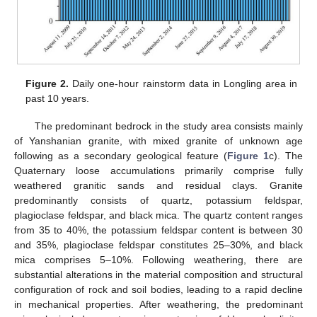
Figure 2.
Daily one-hour rainstorm data in Longling area in
past 10 years.
The predominant bedrock in the study area consists mainly
of Yanshanian granite, with mixed granite of unknown age
following as a secondary geological feature (
Figure 1
c). The
Quaternary loose accumulations primarily comprise fully
weathered granitic sands and residual clays. Granite
predominantly consists of quartz, potassium feldspar,
plagioclase feldspar, and black mica. The quartz content ranges
from 35 to 40%, the potassium feldspar content is between 30
and 35%, plagioclase feldspar constitutes 25–30%, and black
mica comprises 5–10%. Following weathering, there are
substantial alterations in the material composition and structural
configuration of rock and soil bodies, leading to a rapid decline
in mechanical properties. After weathering, the predominant