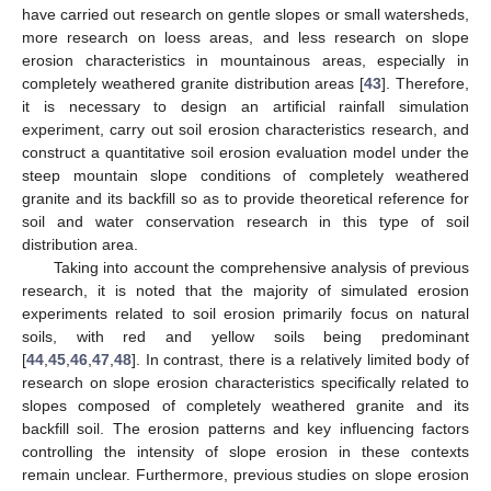
have carried out research on gentle slopes or small watersheds,
more research on loess areas, and less research on slope
erosion characteristics in mountainous areas, especially in
completely weathered granite distribution areas [
43
]. Therefore,
it is necessary to design an artificial rainfall simulation
experiment, carry out soil erosion characteristics research, and
construct a quantitative soil erosion evaluation model under the
steep mountain slope conditions of completely weathered
granite and its backfill so as to provide theoretical reference for
soil and water conservation research in this type of soil
distribution area.
Taking into account the comprehensive analysis of previous
research, it is noted that the majority of simulated erosion
experiments related to soil erosion primarily focus on natural
soils, with red and yellow soils being predominant
[
44
,
45
,
46
,
47
,
48
]. In contrast, there is a relatively limited body of
research on slope erosion characteristics specifically related to
slopes composed of completely weathered granite and its
backfill soil. The erosion patterns and key influencing factors
controlling the intensity of slope erosion in these contexts
remain unclear. Furthermore, previous studies on slope erosion