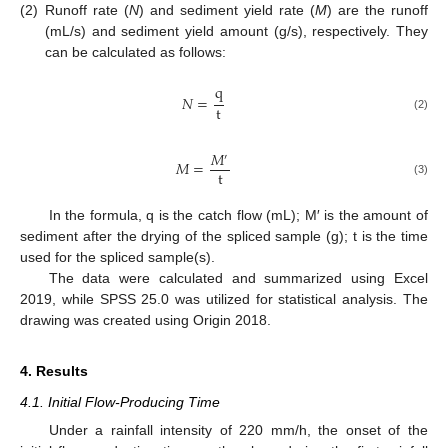
(2)
Runoff rate (
N
) and sediment yield rate (
M
) are the runoff
(mL/s) and sediment yield amount (g/s), respectively. They
can be calculated as follows:
q
𝑁
=
t
(2)
𝑀
′
𝑀
=
t
(3)
In the formula, q is the catch flow (mL); M′ is the amount of
sediment after the drying of the spliced sample (g); t is the time
used for the spliced sample(s).
The data were calculated and summarized using Excel
2019, while SPSS 25.0 was utilized for statistical analysis. The
drawing was created using Origin 2018.
4. Results
4.1. Initial Flow-Producing Time
Under a rainfall intensity of 220 mm/h, the onset of the