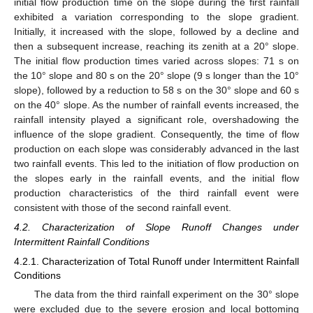
initial flow production time on the slope during the first rainfall
exhibited a variation corresponding to the slope gradient.
Initially, it increased with the slope, followed by a decline and
then a subsequent increase, reaching its zenith at a 20° slope.
The initial flow production times varied across slopes: 71 s on
the 10° slope and 80 s on the 20° slope (9 s longer than the 10°
slope), followed by a reduction to 58 s on the 30° slope and 60 s
on the 40° slope. As the number of rainfall events increased, the
rainfall intensity played a significant role, overshadowing the
influence of the slope gradient. Consequently, the time of flow
production on each slope was considerably advanced in the last
two rainfall events. This led to the initiation of flow production on
the slopes early in the rainfall events, and the initial flow
production characteristics of the third rainfall event were
consistent with those of the second rainfall event.
4.2. Characterization of Slope Runoff Changes under
Intermittent Rainfall Conditions
4.2.1. Characterization of Total Runoff under Intermittent Rainfall
Conditions
The data from the third rainfall experiment on the 30° slope
were excluded due to the severe erosion and local bottoming