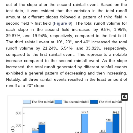
out of the slope after the second rainfall event. Based on the
test data, it was evident that the variation in the total runoff
amount at different slopes followed a pattern of third field >
second field > first field (
Figure 6
). The total runoff volume for
each slope in the second field increased by 9.5%, 1.95%,
39.87%, and 19.94%, respectively, compared to the first field.
The third rainfall event at 10°, 20°, and 40° increased the total
runoff volume by 21.24%, 5.54%, and 33.82%, respectively,
compared to the first rainfall event. This represents a notable
increase compared to the second rainfall event. As the slope
increased, the total runoff generated by different rainfall events
exhibited a general pattern of decreasing and then increasing.
Notably, all three rainfall events resulted in the least amount of
runoff at a 20° slope.