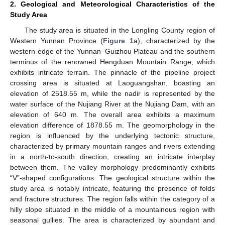
2. Geological and Meteorological Characteristics of the
Study Area
The study area is situated in the Longling County region of
Western Yunnan Province (
Figure 1
a), characterized by the
western edge of the Yunnan–Guizhou Plateau and the southern
terminus of the renowned Hengduan Mountain Range, which
exhibits intricate terrain. The pinnacle of the pipeline project
crossing area is situated at Laoguangshan, boasting an
elevation of 2518.55 m, while the nadir is represented by the
water surface of the Nujiang River at the Nujiang Dam, with an
elevation of 640 m. The overall area exhibits a maximum
elevation difference of 1878.55 m. The geomorphology in the
region is influenced by the underlying tectonic structure,
characterized by primary mountain ranges and rivers extending
in a north-to-south direction, creating an intricate interplay
between them. The valley morphology predominantly exhibits
“V”-shaped configurations. The geological structure within the
study area is notably intricate, featuring the presence of folds
and fracture structures. The region falls within the category of a
hilly slope situated in the middle of a mountainous region with
seasonal gullies. The area is characterized by abundant and