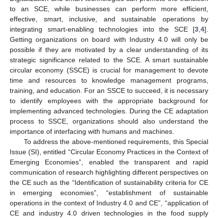
to an SCE, while businesses can perform more efficient,
effective, smart, inclusive, and sustainable operations by
integrating smart-enabling technologies into the SCE [
3
,
4
].
Getting organizations on board with Industry 4.0 will only be
possible if they are motivated by a clear understanding of its
strategic significance related to the SCE. A smart sustainable
circular economy (SSCE) is crucial for management to devote
time and resources to knowledge management programs,
training, and education. For an SSCE to succeed, it is necessary
to identify employees with the appropriate background for
implementing advanced technologies. During the CE adaptation
process to SSCE, organizations should also understand the
importance of interfacing with humans and machines.
To address the above-mentioned requirements, this Special
Issue (SI), entitled “Circular Economy Practices in the Context of
Emerging Economies”, enabled the transparent and rapid
communication of research highlighting different perspectives on
the CE such as the “Identification of sustainability criteria for CE
in emerging economies”, “establishment of sustainable
operations in the context of Industry 4.0 and CE”, “application of
CE and industry 4.0 driven technologies in the food supply