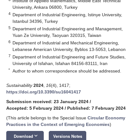
Institute of Applied Mathematics, Middle East Technical
University, Ankara 06800, Turkey
4
Department of Industrial Engineering, Istinye University,
Istanbul 34396, Turkey
5
Department of Industrial Engineering and Management,
Yuan Ze University, Taoyuan 320315, Taiwan
6
Department of Industrial and Mechanical Engineering,
Lebanese American University, Byblos 13-5053, Lebanon
7
Department of Industrial Engineering and Future Studies,
University of Isfahan, Isfahan 84156-83111, Iran
*
Author to whom correspondence should be addressed.
Sustainability
2024
,
16
(4), 1417;
https://doi.org/10.3390/su16041417
Submission received: 23 January 2024
/
Accepted: 5 February 2024
/
Published: 7 February 2024
(This article belongs to the Special Issue
Circular Economy
Practices in the Context of Emerging Economies
)
keyboard_arrow_down
Download
Versions Notes