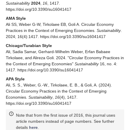
Sustainability
2024
,
16
, 1417.
https://doi.org/10.3390/su16041417
AMA Style
Ali SS, Weber G-W, Tirkolaee EB, Goli A. Circular Economy
Practices in the Context of Emerging Economies.
Sustainability
.
2024; 16(4):1417. https://doi.org/10.3390/su16041417
Chicago/Turabian Style
Ali, Sadia Samar, Gerhard-Wilhelm Weber, Erfan Babaee
Tirkolaee, and Alireza Goli. 2024. "Circular Economy Practices in
the Context of Emerging Economies"
Sustainability
16, no. 4:
1417. https://doi.org/10.3390/su16041417
APA Style
Ali, S. S., Weber, G.-W., Tirkolaee, E. B., & Goli, A. (2024).
Circular Economy Practices in the Context of Emerging
Economies.
Sustainability
,
16
(4), 1417.
https://doi.org/10.3390/su16041417
Note that from the first issue of 2016, this journal uses
article numbers instead of page numbers. See further
details
here
.