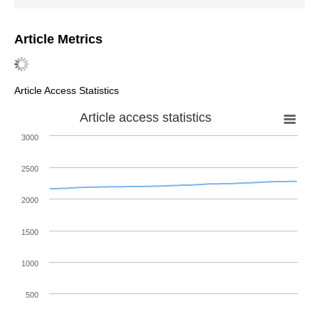
Article Metrics
Article Access Statistics
Article access statistics
3000
2500
2000
1500
1000
500