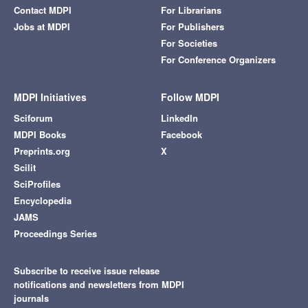
Contact MDPI
For Librarians
Jobs at MDPI
For Publishers
For Societies
For Conference Organizers
MDPI Initiatives
Follow MDPI
Sciforum
LinkedIn
MDPI Books
Facebook
Preprints.org
X
Scilit
SciProfiles
Encyclopedia
JAMS
Proceedings Series
Subscribe to receive issue release
notifications and newsletters from MDPI
journals