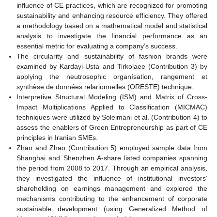
influence of CE practices, which are recognized for promoting
sustainability and enhancing resource efficiency. They offered
a methodology based on a mathematical model and statistical
analysis to investigate the financial performance as an
essential metric for evaluating a company’s success.
The circularity and sustainability of fashion brands were
examined by Kardayi-Usta and Tirkolaee (Contribution 3) by
applying the neutrosophic organísation, rangement et
synthèse de données relarionnelles (ORESTE) technique.
Interpretive Structural Modeling (ISM) and Matrix of Cross-
Impact Multiplications Applied to Classification (MICMAC)
techniques were utilized by Soleimani et al. (Contribution 4) to
assess the enablers of Green Entrepreneurship as part of CE
principles in Iranian SMEs.
Zhao and Zhao (Contribution 5) employed sample data from
Shanghai and Shenzhen A-share listed companies spanning
the period from 2008 to 2017. Through an empirical analysis,
they investigated the influence of institutional investors’
shareholding on earnings management and explored the
mechanisms contributing to the enhancement of corporate
sustainable development (using Generalized Method of