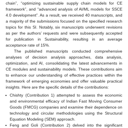
chain”, “optimizing sustainable supply chain models for CE
framework”, and “advanced analysis of AI/ML models for SSCE
4.0 development”. As a result, we received 40 manuscripts, and
a majority of the submissions focused on the specified research
topics for this SI. Notably, six manuscripts underwent revisions
as per the authors’ requests and were subsequently accepted
for publication in Sustainability, resulting in an average
acceptance rate of 15%.
The published manuscripts conducted comprehensive
analyses of decision analysis approaches, data analysis,
optimization, and AI, consolidating the latest advancements in
CE modules and sustainability models. These contributions aim
to enhance our understanding of effective practices within the
framework of emerging economies and offer valuable practical
insights. Here are the specific details of the contributions:
Chishty (Contribution 1) attempted to assess the economic
and environmental efficacy of Indian Fast Moving Consumer
Goods (FMCG) companies and examine their dependence on
technology and circular methodologies using the Structural
Equation Modeling (SEM) approach.
Feng and Goli (Contribution 2) delved into the significant