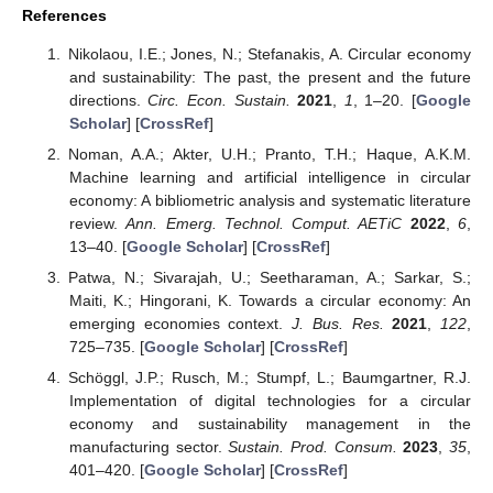
References
Nikolaou, I.E.; Jones, N.; Stefanakis, A. Circular economy
and sustainability: The past, the present and the future
directions.
Circ. Econ. Sustain.
2021
,
1
, 1–20. [
Google
Scholar
] [
CrossRef
]
Noman, A.A.; Akter, U.H.; Pranto, T.H.; Haque, A.K.M.
Machine learning and artificial intelligence in circular
economy: A bibliometric analysis and systematic literature
review.
Ann. Emerg. Technol. Comput. AETiC
2022
,
6
,
13–40. [
Google Scholar
] [
CrossRef
]
Patwa, N.; Sivarajah, U.; Seetharaman, A.; Sarkar, S.;
Maiti, K.; Hingorani, K. Towards a circular economy: An
emerging economies context.
J. Bus. Res.
2021
,
122
,
725–735. [
Google Scholar
] [
CrossRef
]
Schöggl, J.P.; Rusch, M.; Stumpf, L.; Baumgartner, R.J.
Implementation of digital technologies for a circular
economy and sustainability management in the
manufacturing sector.
Sustain. Prod. Consum.
2023
,
35
,
401–420. [
Google Scholar
] [
CrossRef
]