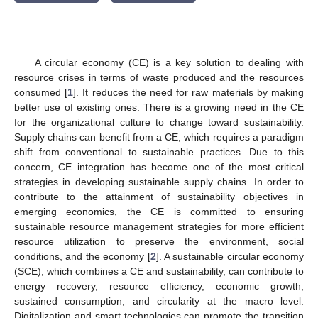
A circular economy (CE) is a key solution to dealing with
resource crises in terms of waste produced and the resources
consumed [
1
]. It reduces the need for raw materials by making
better use of existing ones. There is a growing need in the CE
for the organizational culture to change toward sustainability.
Supply chains can benefit from a CE, which requires a paradigm
shift from conventional to sustainable practices. Due to this
concern, CE integration has become one of the most critical
strategies in developing sustainable supply chains. In order to
contribute to the attainment of sustainability objectives in
emerging economics, the CE is committed to ensuring
sustainable resource management strategies for more efficient
resource utilization to preserve the environment, social
conditions, and the economy [
2
]. A sustainable circular economy
(SCE), which combines a CE and sustainability, can contribute to
energy recovery, resource efficiency, economic growth,
sustained consumption, and circularity at the macro level.
Digitalization and smart technologies can promote the transition