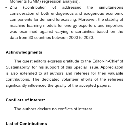
Moments (GMM) regression analysis).
Zhu (Contribution 6) addressed the simultaneous
consideration of both endogenous and exogenous economic
components for demand forecasting. Moreover, the stability of
machine learning models for energy exporters and importers
was examined against varying uncertainties based on the
data from 30 countries between 2000 to 2020.
Acknowledgments
The guest editors express gratitude to the Editor-in-Chief of
Sustainability, for his support of this Special Issue. Appreciation
is also extended to all authors and referees for their valuable
contributions. The dedicated volunteer efforts of the referees
significantly influenced the quality of the accepted papers.
Conflicts of Interest
The authors declare no conflicts of interest.
List of Contributions