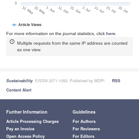
0
1. Jul
22. May
11. Jul
1. Jun
21. Jul
11. Jun
31. Jul
21. Jun
12. May
Article Views
For more information on the journal statistics, click
here
.
Multiple requests from the same IP address are counted
as one view.
Sustainability
, EISSN 2071-1050, Published by MDPI
RSS
Content Alert
Further Information
Guidelines
Article Processing Charges
For Authors
Pay an Invoice
For Reviewers
Open Access Policy
For Editors