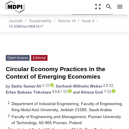
zoom_out_map
search
menu
settings
Order Article Reprints
Journals
Sustainability
Volume 16
Issue 4
10.3390/su16041417
Open Access
Editorial
Circular Economy Practices in the
Context of Emerging Economies
1
2,3
by
Sadia Samar Ali
,
Gerhard-Wilhelm Weber
,
4,5,6,*
7
Erfan Babaee Tirkolaee
and
Alireza Goli
1
Department of Industrial Engineering, Faculty of Engineering,
King Abdul Aziz University, Jeddah 21589, Saudi Arabia
2
Faculty of Engineering and Management, Poznan University
of Technology, 60-965 Poznan, Poland
3