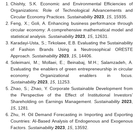
Chishty, S.K. Economic and Environmental Efficiencies of
Organizations: Role of Technological Advancements and
Circular Economy Practices.
Sustainability
2023
,
15
, 15935.
Feng, X.; Goli, A. Enhancing business performance through
circular economy: A comprehensive mathematical model and
statistical analysis.
Sustainability
2023
,
15
, 12631.
Karadayi-Usta, S.; Tirkolaee, E.B. Evaluating the Sustainability
of Fashion Brands Using a Neutrosophical ORESTE
Approach.
Sustainability
2023
,
15
, 14406.
Soleimani, M.; Mollaei, E.; Beinabaj, M.H.; Salamzadeh, A.
Evaluating the enablers of green entrepreneurship in circular
economy: Organizational enablers in focus.
Sustainability
2023
,
15
, 11253.
Zhao, S.; Zhao, Y. Corporate Sustainable Development from
the Perspective of the Effect of Institutional Investors’
Shareholding on Earnings Management.
Sustainability
2023
,
15
, 1281.
Zhu, H. Oil Demand Forecasting in Importing and Exporting
Countries: AI-Based Analysis of Endogenous and Exogenous
Factors.
Sustainability
2023
,
15
, 13592.