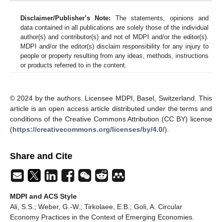
Disclaimer/Publisher’s Note:
The statements, opinions and
data contained in all publications are solely those of the individual
author(s) and contributor(s) and not of MDPI and/or the editor(s).
MDPI and/or the editor(s) disclaim responsibility for any injury to
people or property resulting from any ideas, methods, instructions
or products referred to in the content.
© 2024 by the authors. Licensee MDPI, Basel, Switzerland. This
article is an open access article distributed under the terms and
conditions of the Creative Commons Attribution (CC BY) license
(
https://creativecommons.org/licenses/by/4.0/
).
Share and Cite
MDPI and ACS Style
Ali, S.S.; Weber, G.-W.; Tirkolaee, E.B.; Goli, A. Circular
Economy Practices in the Context of Emerging Economies.