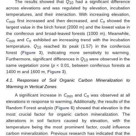
The results showed that
Q
had a significant difference
10
across elevations and was regulated by elevation, incubation
temperatures, and their interaction. With increasing elevation,
C
first increased and then decreased, and
C
showed the
min
n
largest value in the birch forest (2000 m) and the lowest value in
the coniferous and broad-leaved forests (1000 m). Meanwhile,
C
and
C
exhibited an increasing trend with the incubation
min
n
temperature.
Q
reached its peak (1.57) in the coniferous
10
forest (
Figure 3
), indicating more sensitivity to warming.
Furthermore, significant differences in
Q
were observed in the
10
same vegetation zone (
p
< 0.01, between coniferous forests at
1400 m and 1600 m,
Figure 3
).
4.1. Responses of Soil Organic Carbon Mineralization to
Warming in Vertical Zones
A significant increase in
C
and
C
was observed at all
min
n
elevations in response to warming. Additionally, the results of the
Random Forest analysis (
Figure 6
) showed that elevation is the
most crucial factor for organic carbon mineralization. The
alterations in soil factors caused by elevation, with the
temperature being the most prominent factor, could influence
carbon mineralization. Previous research has indicated that the