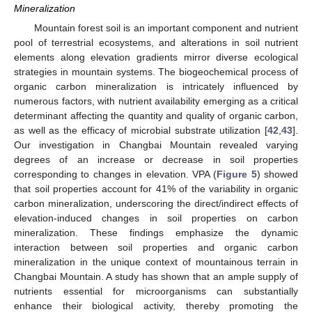
Mineralization
Mountain forest soil is an important component and nutrient
pool of terrestrial ecosystems, and alterations in soil nutrient
elements along elevation gradients mirror diverse ecological
strategies in mountain systems. The biogeochemical process of
organic carbon mineralization is intricately influenced by
numerous factors, with nutrient availability emerging as a critical
determinant affecting the quantity and quality of organic carbon,
as well as the efficacy of microbial substrate utilization [
42
,
43
].
Our investigation in Changbai Mountain revealed varying
11. May
12. May
13. May
14. May
15. May
16. May
17. May
18. May
19. May
21. May
22. May
23. May
24. May
25. May
26. May
27. May
28. May
29. May
31. May
1. Jun
2. Jun
3. Jun
4. Jun
5. Jun
6. Jun
7. Jun
8. Jun
10. Jun
11. Jun
12. Jun
13. Jun
14. Jun
15. Jun
16. Jun
17. Jun
18. Jun
20. Jun
21. Jun
22. Jun
23. Jun
24. Jun
25. Jun
26. Jun
27. Jun
28. Jun
30. Jun
1. Jul
2. Jul
3. Jul
4. Jul
5. Jul
6. Jul
7. Jul
8. Jul
10. Jul
11. Jul
12. Jul
13. Jul
14. Jul
15. Jul
16. Jul
17. Jul
18. Jul
20. Jul
21. Jul
22. Jul
23. Jul
24. Jul
25. Jul
26. Jul
27. Jul
28. Jul
30. Jul
31. Jul
1. Aug
2. Aug
3. Aug
4. Aug
5. Aug
6. Aug
7. Aug
degrees of an increase or decrease in soil properties
corresponding to changes in elevation. VPA (
Figure 5
) showed
that soil properties account for 41% of the variability in organic
carbon mineralization, underscoring the direct/indirect effects of
elevation-induced changes in soil properties on carbon
mineralization. These findings emphasize the dynamic
interaction between soil properties and organic carbon
mineralization in the unique context of mountainous terrain in
Changbai Mountain. A study has shown that an ample supply of
nutrients essential for microorganisms can substantially
enhance their biological activity, thereby promoting the