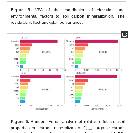
Figure 5.
VPA of the contribution of elevation and
environmental factors to soil carbon mineralization. The
residuals reflect unexplained variance.
Figure 6.
Random Forest analysis of relative effects of soil
properties on carbon mineralization.
C
: organic carbon
min