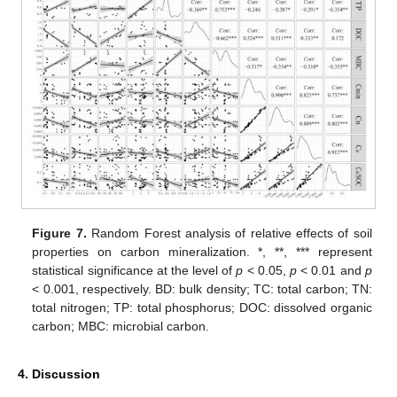
Figure 7.
Random Forest analysis of relative effects of soil
properties on carbon mineralization. *, **, *** represent
statistical significance at the level of
p
< 0.05,
p
< 0.01 and
p
< 0.001, respectively. BD: bulk density; TC: total carbon; TN:
total nitrogen; TP: total phosphorus; DOC: dissolved organic
carbon; MBC: microbial carbon.
4. Discussion