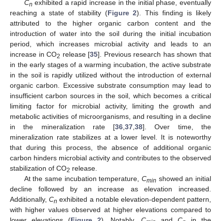
C
exhibited a rapid increase in the initial phase, eventually
n
reaching a state of stability (
Figure 2
). This finding is likely
attributed to the higher organic carbon content and the
introduction of water into the soil during the initial incubation
period, which increases microbial activity and leads to an
increase in CO
release [
35
]. Previous research has shown that
2
in the early stages of a warming incubation, the active substrate
in the soil is rapidly utilized without the introduction of external
organic carbon. Excessive substrate consumption may lead to
insufficient carbon sources in the soil, which becomes a critical
limiting factor for microbial activity, limiting the growth and
metabolic activities of microorganisms, and resulting in a decline
in the mineralization rate [
36
,
37
,
38
]. Over time, the
mineralization rate stabilizes at a lower level. It is noteworthy
that during this process, the absence of additional organic
carbon hinders microbial activity and contributes to the observed
stabilization of CO
release.
2
At the same incubation temperature,
C
showed an initial
min
decline followed by an increase as elevation increased.
Additionally,
C
exhibited a notable elevation-dependent pattern,
n
with higher values observed at higher elevations compared to
lower elevations (
Figure 2
). Notably,
C
and
C
in the