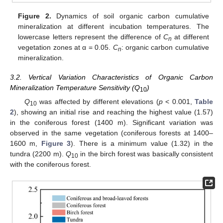
Figure 2.
Dynamics of soil organic carbon cumulative
mineralization at different incubation temperatures. The
lowercase letters represent the difference of
C
at different
n
vegetation zones at α = 0.05.
C
: organic carbon cumulative
n
mineralization.
3.2. Vertical Variation Characteristics of Organic Carbon
Mineralization Temperature Sensitivity (Q
)
10
Q
was affected by different elevations (
p
< 0.001,
Table
10
2
), showing an initial rise and reaching the highest value (1.57)
in the coniferous forest (1400 m). Significant variation was
observed in the same vegetation (coniferous forests at 1400–
1600 m,
Figure 3
). There is a minimum value (1.32) in the
tundra (2200 m).
Q
in the birch forest was basically consistent
10
with the coniferous forest.