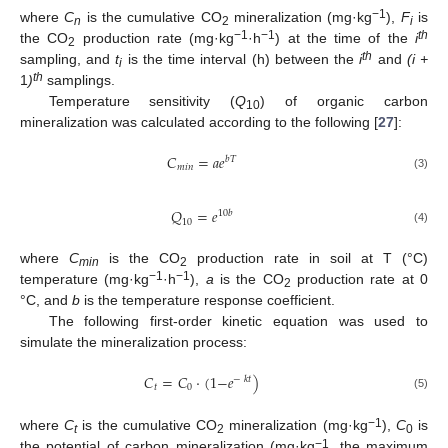
−1
where
C
is the cumulative CO
mineralization (mg·kg
),
F
is
n
2
i
−1
−1
th
the CO
production rate (mg·kg
·h
) at the time of the
i
2
th
sampling, and
t
is the time interval (h) between the
i
and
(i +
i
th
1
)
samplings.
Temperature sensitivity (
Q
) of organic carbon
10
mineralization was calculated according to the following [
27
]:
𝐶
=
𝑎𝑒
𝑏𝑇
𝑚𝑖𝑛
(3)
𝑄
=
𝑒
10
𝑏
10
(4)
where
C
is the CO
production rate in soil at T (°C)
min
2
−1
−1
temperature (mg·kg
·h
),
a
is the CO
production rate at 0
2
°C, and
b
is the temperature response coefficient.
The following first-order kinetic equation was used to
simulate the mineralization process:
𝐶
=
𝐶
·
(
1
−
𝑒
)
−
𝑘𝑡
𝑡
0
(5)
−1
where
C
is the cumulative CO
mineralization (mg·kg
),
C
is
t
2
0
−1
the potential of carbon mineralization (mg·kg
, the maximum