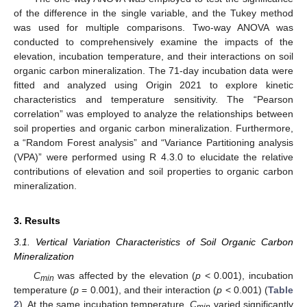
of the difference in the single variable, and the Tukey method
was used for multiple comparisons. Two-way ANOVA was
conducted to comprehensively examine the impacts of the
elevation, incubation temperature, and their interactions on soil
organic carbon mineralization. The 71-day incubation data were
fitted and analyzed using Origin 2021 to explore kinetic
characteristics and temperature sensitivity. The “Pearson
correlation” was employed to analyze the relationships between
soil properties and organic carbon mineralization. Furthermore,
a “Random Forest analysis” and “Variance Partitioning analysis
(VPA)” were performed using R 4.3.0 to elucidate the relative
contributions of elevation and soil properties to organic carbon
mineralization.
3. Results
3.1. Vertical Variation Characteristics of Soil Organic Carbon
Mineralization
C
was affected by the elevation (
p
< 0.001), incubation
min
temperature (
p
= 0.001), and their interaction (
p
< 0.001) (
Table
2
). At the same incubation temperature,
C
varied significantly