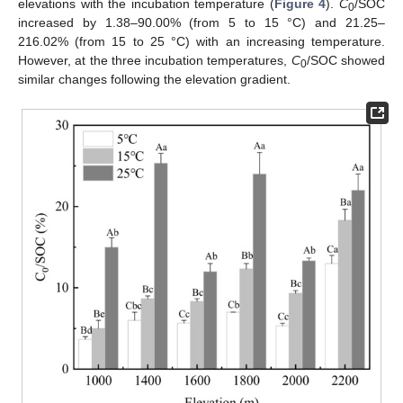
elevations with the incubation temperature (
Figure 4
).
C
/SOC
0
increased by 1.38–90.00% (from 5 to 15 °C) and 21.25–
216.02% (from 15 to 25 °C) with an increasing temperature.
However, at the three incubation temperatures,
C
/SOC showed
0
similar changes following the elevation gradient.