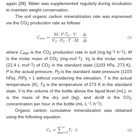
again [
26
]. Water was supplemented regularly during incubation
to maintain weight conservation.
The soil organic carbon mineralization rate was expressed
via the CO
production rate as follows:
2
𝑀
·
𝑃
·
𝑇
·
𝑉
𝑑𝑐
𝐶
=
·
0
𝑉
·
𝑃
·
𝑇
·
𝑀
𝑑𝑡
𝑚𝑖𝑛
0
0
(1)
−1
−1
where
C
is the CO
production rate in soil (mg·kg
·h
),
M
min
2
−1
is the molar mass of CO
(mg·mol
),
V
is the molar volume
2
0
−1
(22.4 L·mol
) of CO
in the standard state (1103 hPa, 273 K),
2
P
is the actual pressure,
P
is the standard state pressure (1103
0
hPa),
P/P
= 1 without considering the elevation,
T
is the actual
0
temperature (K),
T
is the temperature of 273 K in the standard
0
state,
V
is the volume of the bottle above the liquid level (mL),
m
is the mass of the dry soil (kg), and
dc/dt
is the CO
2
−1
−1
concentration per hour in the bottle (mL·L
·h
).
Organic carbon cumulative mineralization was obtained
using the following equation:
𝑛
𝐶
=
∑
𝐹
·
𝑡
𝑛
𝑖
𝑖
𝑖
=
2
(2)