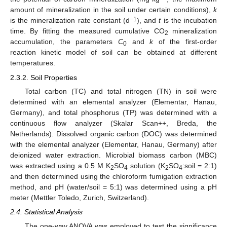
amount of mineralization in the soil under certain conditions),
k
−1
is the mineralization rate constant (d
), and
t
is the incubation
time. By fitting the measured cumulative CO
mineralization
2
accumulation, the parameters
C
and
k
of the first-order
0
reaction kinetic model of soil can be obtained at different
temperatures.
2.3.2. Soil Properties
Total carbon (TC) and total nitrogen (TN) in soil were
determined with an elemental analyzer (Elementar, Hanau,
Germany), and total phosphorus (TP) was determined with a
continuous flow analyzer (Skalar Scan++, Breda, the
Netherlands). Dissolved organic carbon (DOC) was determined
with the elemental analyzer (Elementar, Hanau, Germany) after
deionized water extraction. Microbial biomass carbon (MBC)
was extracted using a 0.5 M K
SO
solution (K
SO
:soil = 2:1)
2
4
2
4
and then determined using the chloroform fumigation extraction
method, and pH (water/soil = 5:1) was determined using a pH
meter (Mettler Toledo, Zurich, Switzerland).
2.4. Statistical Analysis
The one-way ANOVA was employed to test the significance