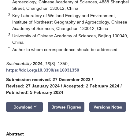
Agroecology, Chinese Academy of Sciences, 4888 Shengbei
Street, Changchun 130012, China
2
Key Laboratory of Wetland Ecology and Environment,
Institute of Northeast Geography and Agroecology, Chinese
Academy of Sciences, Changchun 130012, China
3
University of Chinese Academy of Sciences, Beijing 100049,
China
*
Author to whom correspondence should be addressed.
Sustainability
2024
,
16
(3), 1350;
https://doi.org/10.3390/su16031350
Submission received: 27 December 2023
/
Revised: 27 January 2024
/
Accepted: 2 February 2024
/
Published: 5 February 2024
keyboard_arrow_down
Download
Browse Figures
Versions Notes
Abstract