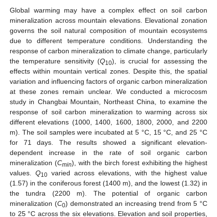
Global warming may have a complex effect on soil carbon
mineralization across mountain elevations. Elevational zonation
governs the soil natural composition of mountain ecosystems
due to different temperature conditions. Understanding the
response of carbon mineralization to climate change, particularly
the temperature sensitivity (
Q
), is crucial for assessing the
10
effects within mountain vertical zones. Despite this, the spatial
variation and influencing factors of organic carbon mineralization
at these zones remain unclear. We conducted a microcosm
study in Changbai Mountain, Northeast China, to examine the
response of soil carbon mineralization to warming across six
different elevations (1000, 1400, 1600, 1800, 2000, and 2200
m). The soil samples were incubated at 5 °C, 15 °C, and 25 °C
for 71 days. The results showed a significant elevation-
dependent increase in the rate of soil organic carbon
mineralization (
C
), with the birch forest exhibiting the highest
min
values.
Q
varied across elevations, with the highest value
10
(1.57) in the coniferous forest (1400 m), and the lowest (1.32) in
the tundra (2200 m). The potential of organic carbon
mineralization (
C
) demonstrated an increasing trend from 5 °C
0
to 25 °C across the six elevations. Elevation and soil properties,