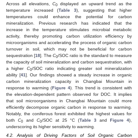
Across all elevations,
C
displayed an upward trend as the
0
temperature increased (
Table 3
), suggesting that higher
temperatures could enhance the potential for carbon
mineralization. Previous research has indicated that the
increase in the temperature stimulates microbial metabolic
activity, thereby promoting carbon utilization efficiency by
microorganisms and accelerating the process of organic carbon
turnover in soil, which may not be beneficial for carbon
sequestration [
18
]. The
C
/SOC ratio is the standard to measure
0
the capacity of soil mineralization and carbon sequestration, with
a higher
C
/SOC ratio indicating greater soil mineralization
0
ability [
41
]. Our findings showed a steady increase in organic
carbon mineralization capacity in Changbai Mountain in
response to warming (
Figure 4
). This trend is consistent with
the elevation-dependent pattern observed for DOC. It implies
that soil microorganisms in Changbai Mountain could more
efficiently decompose organic carbon in response to warming.
Notably, the coniferous forest exhibited the highest values for
both
C
and
C
/SOC at 25 °C (
Table 3
and
Figure 4
),
0
0
underscoring its higher sensitivity to warming.
4.2. Analysis of Driving Factors of Soil Organic Carbon