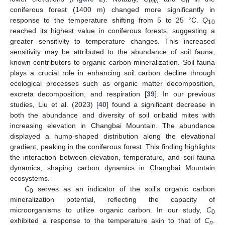
min
n
coniferous forest (1400 m) changed more significantly in
response to the temperature shifting from 5 to 25 °C.
Q
10
reached its highest value in coniferous forests, suggesting a
greater sensitivity to temperature changes. This increased
sensitivity may be attributed to the abundance of soil fauna,
known contributors to organic carbon mineralization. Soil fauna
plays a crucial role in enhancing soil carbon decline through
ecological processes such as organic matter decomposition,
excreta decomposition, and respiration [
39
]. In our previous
studies, Liu et al. (2023) [
40
] found a significant decrease in
both the abundance and diversity of soil oribatid mites with
increasing elevation in Changbai Mountain. The abundance
displayed a hump-shaped distribution along the elevational
gradient, peaking in the coniferous forest. This finding highlights
the interaction between elevation, temperature, and soil fauna
dynamics, shaping carbon dynamics in Changbai Mountain
ecosystems.
C
serves as an indicator of the soil’s organic carbon
0
mineralization potential, reflecting the capacity of
microorganisms to utilize organic carbon. In our study,
C
0
exhibited a response to the temperature akin to that of
C
.
n