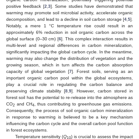
positive feedback [
2
,
3
]. Some studies have demonstrated that
warming may promote soil microbial activity, accelerate organic
decomposition, and lead to a decline in soil carbon storage [
4
,
5
].
Notably, a mere 1 °C temperature rise could result in an
approximately 6% reduction in soil organic carbon across the
global surface (0–30 cm) [
6
]. This complex interaction results in
multi-level and regional differences in carbon mineralization,
significantly impacting the global carbon cycle. In the meantime,
warming may also change the distribution of vegetation and the
growing season, which in turn affects the carbon absorption
capacity of global vegetation [
7
]. Forest soils, serving as an
important organic carbon pool within the global ecosystems,
play a crucial role in regulating the carbon balance and
preserving climate stability [
8
,
9
]. However, carbon stored in
forest soil has the potential to re-release into the atmosphere as
CO
and CH
, thus contributing to greenhouse gas emissions.
2
4
Consequently, the process of soil organic carbon mineralization
in response to warming is believed to be a key mechanism
influencing the carbon cycle and the overall carbon pool function
in forest ecosystems.
Temperature sensitivity (
Q
) is crucial to assess the impact
10