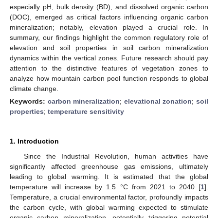
especially pH, bulk density (BD), and dissolved organic carbon
(DOC), emerged as critical factors influencing organic carbon
mineralization; notably, elevation played a crucial role. In
summary, our findings highlight the common regulatory role of
elevation and soil properties in soil carbon mineralization
dynamics within the vertical zones. Future research should pay
attention to the distinctive features of vegetation zones to
analyze how mountain carbon pool function responds to global
climate change.
Keywords:
carbon mineralization
;
elevational zonation
;
soil
properties
;
temperature sensitivity
1. Introduction
Since the Industrial Revolution, human activities have
significantly affected greenhouse gas emissions, ultimately
leading to global warming. It is estimated that the global
temperature will increase by 1.5 °C from 2021 to 2040 [
1
].
Temperature, a crucial environmental factor, profoundly impacts
the carbon cycle, with global warming expected to stimulate
organic carbon mineralization, potentially triggering potential