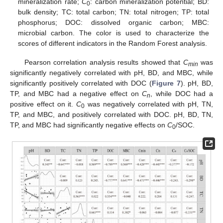
mineralization rate;
C
: carbon mineralization potential; BD:
0
bulk density; TC: total carbon; TN: total nitrogen; TP: total
phosphorus; DOC: dissolved organic carbon; MBC:
microbial carbon. The color is used to characterize the
scores of different indicators in the Random Forest analysis.
Pearson correlation analysis results showed that
C
was
min
significantly negatively correlated with pH, BD, and MBC, while
significantly positively correlated with DOC (
Figure 7
). pH, BD,
TP, and MBC had a negative effect on
C
, while DOC had a
n
positive effect on it.
C
was negatively correlated with pH, TN,
0
TP, and MBC, and positively correlated with DOC. pH, BD, TN,
TP, and MBC had significantly negative effects on
C
/SOC.
0