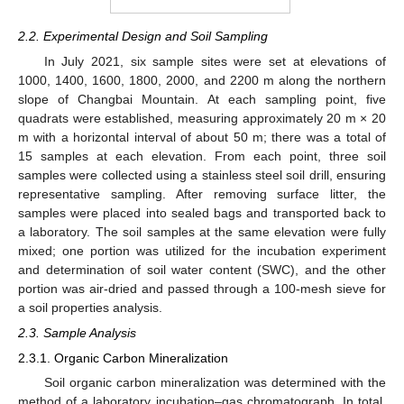
2.2. Experimental Design and Soil Sampling
In July 2021, six sample sites were set at elevations of
1000, 1400, 1600, 1800, 2000, and 2200 m along the northern
slope of Changbai Mountain. At each sampling point, five
quadrats were established, measuring approximately 20 m × 20
m with a horizontal interval of about 50 m; there was a total of
15 samples at each elevation. From each point, three soil
samples were collected using a stainless steel soil drill, ensuring
representative sampling. After removing surface litter, the
samples were placed into sealed bags and transported back to
a laboratory. The soil samples at the same elevation were fully
mixed; one portion was utilized for the incubation experiment
and determination of soil water content (SWC), and the other
portion was air-dried and passed through a 100-mesh sieve for
a soil properties analysis.
2.3. Sample Analysis
2.3.1. Organic Carbon Mineralization
Soil organic carbon mineralization was determined with the
method of a laboratory incubation–gas chromatograph. In total,