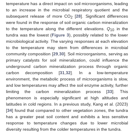
temperature has a direct impact on soil microorganisms, leading
to an increase in the microbial respiratory quotient and the
subsequent release of more CO
[
28
]. Significant differences
2
were found in the response of soil organic carbon mineralization
to the temperature along the different elevations.
Q
in the
10
tundra was the lowest (
Figure 3
), possibly related to the lower
microbiological activity. The varying responses at each elevation
to the temperature may stem from differences in microbial
community composition [
29
,
30
]. Soil microorganisms, serving as
primary catalysts for soil mineralization, could influence the
underground carbon mineralization process through organic
carbon decomposition [
31
,
32
]. In a low-temperature
environment, the metabolic process of microorganisms is slow,
and low temperatures may affect the soil enzyme activity, further
limiting the carbon mineralization process [
33
]. This
phenomenon is especially significant at high altitudes and
latitudes in cold regions. In a previous study, Kang et al. (2023)
[
34
] found that compared to other vegetation zones, the tundra
has a greater peat soil content and exhibits a less sensitive
response to temperature changes due to lower microbial
diversity resulting from the colder temperatures in the tundra.