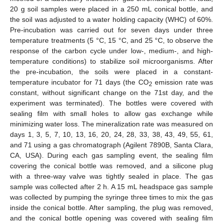
20 g soil samples were placed in a 250 mL conical bottle, and
the soil was adjusted to a water holding capacity (WHC) of 60%.
Pre-incubation was carried out for seven days under three
temperature treatments (5 °C, 15 °C, and 25 °C, to observe the
response of the carbon cycle under low-, medium-, and high-
temperature conditions) to stabilize soil microorganisms. After
the pre-incubation, the soils were placed in a constant-
temperature incubator for 71 days (the CO
emission rate was
2
constant, without significant change on the 71st day, and the
experiment was terminated). The bottles were covered with
sealing film with small holes to allow gas exchange while
minimizing water loss. The mineralization rate was measured on
days 1, 3, 5, 7, 10, 13, 16, 20, 24, 28, 33, 38, 43, 49, 55, 61,
and 71 using a gas chromatograph (Agilent 7890B, Santa Clara,
CA, USA). During each gas sampling event, the sealing film
covering the conical bottle was removed, and a silicone plug
with a three-way valve was tightly sealed in place. The gas
sample was collected after 2 h. A 15 mL headspace gas sample
was collected by pumping the syringe three times to mix the gas
inside the conical bottle. After sampling, the plug was removed,
and the conical bottle opening was covered with sealing film