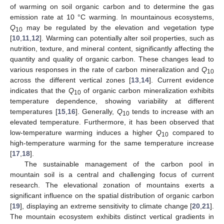
of warming on soil organic carbon and to determine the gas
emission rate at 10 °C warming. In mountainous ecosystems,
Q
may be regulated by the elevation and vegetation type
10
[
10
,
11
,
12
]. Warming can potentially alter soil properties, such as
nutrition, texture, and mineral content, significantly affecting the
quantity and quality of organic carbon. These changes lead to
various responses in the rate of carbon mineralization and
Q
10
across the different vertical zones [
13
,
14
]. Current evidence
indicates that the
Q
of organic carbon mineralization exhibits
10
temperature dependence, showing variability at different
temperatures [
15
,
16
]. Generally,
Q
tends to increase with an
10
elevated temperature. Furthermore, it has been observed that
low-temperature warming induces a higher
Q
compared to
10
high-temperature warming for the same temperature increase
[
17
,
18
].
The sustainable management of the carbon pool in
mountain soil is a central and challenging focus of current
research. The elevational zonation of mountains exerts a
significant influence on the spatial distribution of organic carbon
[
19
], displaying an extreme sensitivity to climate change [
20
,
21
].
The mountain ecosystem exhibits distinct vertical gradients in