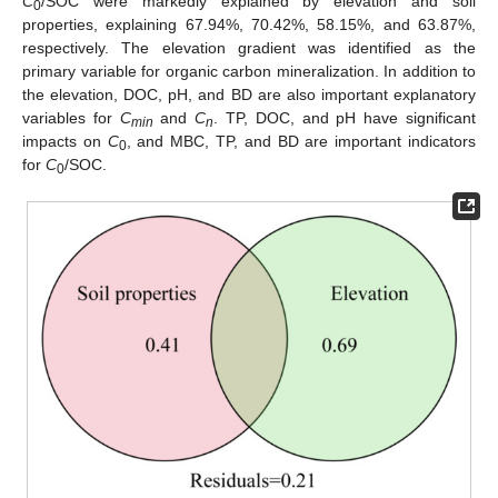
C
/SOC were markedly explained by elevation and soil
0
properties, explaining 67.94%, 70.42%, 58.15%, and 63.87%,
respectively. The elevation gradient was identified as the
primary variable for organic carbon mineralization. In addition to
the elevation, DOC, pH, and BD are also important explanatory
variables for
C
and
C
. TP, DOC, and pH have significant
min
n
impacts on
C
, and MBC, TP, and BD are important indicators
0
for
C
/SOC.
0