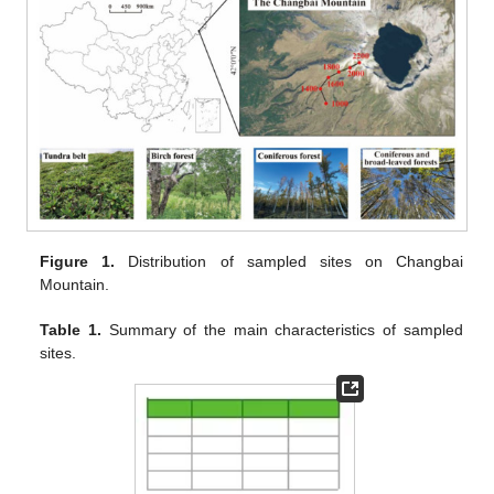
Figure 1.
Distribution of sampled sites on Changbai
Mountain.
Table 1.
Summary of the main characteristics of sampled
sites.