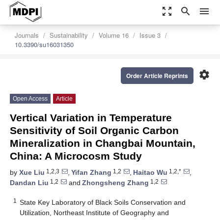
zoom_out_map
search
menu
Journals
Sustainability
Volume 16
Issue 3
10.3390/su16031350
settings
Order Article Reprints
Open Access
Article
Vertical Variation in Temperature
Sensitivity of Soil Organic Carbon
Mineralization in Changbai Mountain,
China: A Microcosm Study
1,2,3
1,2
1,2,*
by
Xue Liu
,
Yifan Zhang
,
Haitao Wu
,
1,2
1,2
Dandan Liu
and
Zhongsheng Zhang
1
State Key Laboratory of Black Soils Conservation and
Utilization, Northeast Institute of Geography and