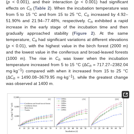
(
p
< 0.001), and their interaction (
p
< 0.001) had significant
effects on
C
(
Table 2
). When the incubation temperature was
n
from 5 to 15 °C and from 15 to 25 °C,
C
increased by 4.92–
n
51.90% and 21.94–77.48%, respectively.
C
exhibited a rapid
n
increase in the early stage of the incubation time and then
gradually approached stability (
Figure 2
). At the same
temperature,
C
had significant variations at different elevations
n
(
p
< 0.01), with the highest value in the birch forest (2000 m)
and the lowest value in the coniferous and broad-leaved forests
(1000 m). The rise in
C
was lower when the incubation
n
temperature increased from 5 to 15 °C (Δ
C
= 717.27–2382.04
n
−1
mg·kg
) compared with when it increased from 15 to 25 °C
−1
(Δ
C
= 1490.08–3679.95 mg·kg
), while the greatest change
n
was observed at 1400 m.