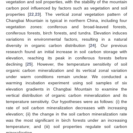
vegetation and soil properties, with the stability of the mountain
carbon pool influenced by factors such as vegetation and soil
properties [
22
,
23
]. The vertical zonal vegetation pattern of
Changbai Mountain is typical in northern China, including four
vegetation zones: coniferous and broad-leaved forests,
coniferous forests, birch forests, and tundra. Elevation induces
variations in environmental factors, resulting in a natural
diversity in organic carbon distribution [
24
]. Our previous
research found an initial increase in soil carbon storage with
elevation, reaching its peak in coniferous forests before
declining [
25
]. However, the temperature sensitivity of soil
organic carbon mineralization and its vertical zonal variation
under warm conditions remain unclear. We conducted a
warming incubation experiment using soil samples of six
elevation gradients in Changbai Mountain to examine the
vertical distribution of organic carbon mineralization and its
temperature sensitivity. Our hypotheses were as follows: (i) the
rate of soil carbon mineralization decreases with increasing
elevation; (ii) the change in the soil carbon mineralization rate
was the most significant in birch forests under an increasing
temperature; and (iii) soil properties regulate soil carbon
mineralization.