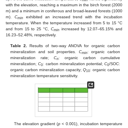
min
with the elevation, reaching a maximum in the birch forest (2000
m) and a minimum in coniferous and broad-leaved forests (1000
m).
C
exhibited an increased trend with the incubation
min
temperature. When the temperature increased from 5 to 15 °C
and from 15 to 25 °C,
C
increased by 12.07–65.15% and
min
16.23–52.48%, respectively.
Table 2.
Results of two-way ANOVA for organic carbon
mineralization and soil properties.
C
: organic carbon
min
mineralization rate;
C
: organic carbon cumulative
n
mineralization;
C
: carbon mineralization potential;
C
/SOC:
0
0
organic carbon mineralization capacity;
Q
: organic carbon
10
mineralization temperature sensitivity.
The elevation gradient (
p
< 0.001), incubation temperature