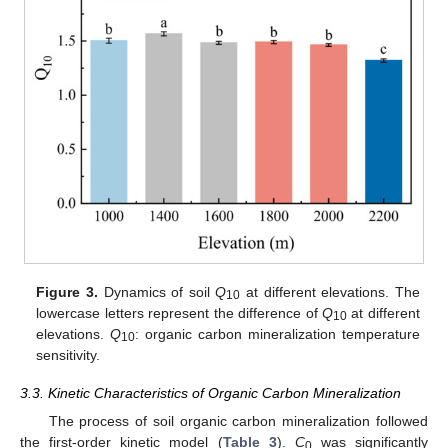
Figure 3.
Dynamics of soil
Q
at different elevations. The
10
lowercase letters represent the difference of
Q
at different
10
elevations.
Q
: organic carbon mineralization temperature
10
sensitivity.
3.3. Kinetic Characteristics of Organic Carbon Mineralization
The process of soil organic carbon mineralization followed
the first-order kinetic model (
Table 3
).
C
was significantly
0