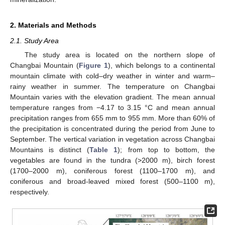
2. Materials and Methods
2.1. Study Area
The study area is located on the northern slope of
Changbai Mountain (
Figure 1
), which belongs to a continental
mountain climate with cold–dry weather in winter and warm–
rainy weather in summer. The temperature on Changbai
Mountain varies with the elevation gradient. The mean annual
temperature ranges from −4.17 to 3.15 °C and mean annual
precipitation ranges from 655 mm to 955 mm. More than 60% of
the precipitation is concentrated during the period from June to
September. The vertical variation in vegetation across Changbai
Mountains is distinct (
Table 1
); from top to bottom, the
vegetables are found in the tundra (>2000 m), birch forest
(1700–2000 m), coniferous forest (1100–1700 m), and
coniferous and broad-leaved mixed forest (500–1100 m),
respectively.