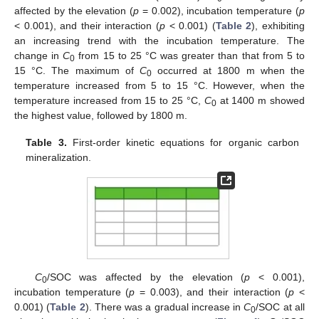
affected by the elevation (
p
= 0.002), incubation temperature (
p
< 0.001), and their interaction (
p
< 0.001) (
Table 2
), exhibiting
an increasing trend with the incubation temperature. The
change in
C
from 15 to 25 °C was greater than that from 5 to
0
15 °C. The maximum of
C
occurred at 1800 m when the
0
temperature increased from 5 to 15 °C. However, when the
temperature increased from 15 to 25 °C,
C
at 1400 m showed
0
the highest value, followed by 1800 m.
Table 3.
First-order kinetic equations for organic carbon
mineralization.
C
/SOC was affected by the elevation (
p
< 0.001),
0
incubation temperature (
p
= 0.003), and their interaction (
p
<
0.001) (
Table 2
). There was a gradual increase in
C
/SOC at all
0