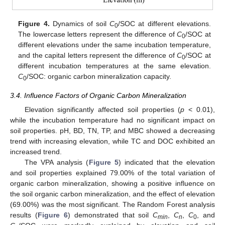
Figure 4.
Dynamics of soil
C
/SOC at different elevations.
0
The lowercase letters represent the difference of
C
/SOC at
0
different elevations under the same incubation temperature,
and the capital letters represent the difference of
C
/SOC at
0
different incubation temperatures at the same elevation.
C
/SOC: organic carbon mineralization capacity.
0
3.4. Influence Factors of Organic Carbon Mineralization
Elevation significantly affected soil properties (
p
< 0.01),
while the incubation temperature had no significant impact on
soil properties. pH, BD, TN, TP, and MBC showed a decreasing
trend with increasing elevation, while TC and DOC exhibited an
increased trend.
The VPA analysis (
Figure 5
) indicated that the elevation
and soil properties explained 79.00% of the total variation of
organic carbon mineralization, showing a positive influence on
the soil organic carbon mineralization, and the effect of elevation
(69.00%) was the most significant. The Random Forest analysis
results (
Figure 6
) demonstrated that soil
C
,
C
,
C
, and
min
n
0