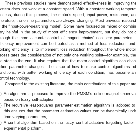
These previous studies have demonstrated effectiveness in improving the 
ystem does not work at a constant speed. With a constant working temperatu
rocess; during this process, the motor’s speed, input power, resistance, a
herefore, the online parameters are always changing. Most previous researche
r the “input-power-searching model”. Some have focused on mixed or combin
ery helpful in the study of motor efficiency improvement, but they do not
hrough the more accurate control of magnet chains’ nonlinear parameter
fficiency improvement can be treated as a method of loss reduction, and
orking efficiency is to implement loss reduction throughout the whole motor
ecessitates the consideration of not only one working point—for example, the
he start to the end. It also requires that the motor control algorithm can chan
nline parameter changes. The issue of how to make control algorithms ada
onditions, with better working efficiency at each condition, has become an
ontrol technology.
Compared to the existing literature, the main contributions of this paper ar
)
An algorithm is proposed to improve the PMSM’s online magnet chain valu
based on fuzzy self-adaption;
)
The recursive least-squares parameter estimation algorithm is adopted t
this ensures that the parameter estimation values can be dynamically upda
time-varying parameters;
)
A control algorithm based on the fuzzy control adaptive forgetting factor
experimental platform.