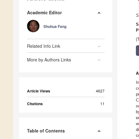
Academic Editor
S
S
Shuhua Fang
P
(
Related Info Link
More by Authors Links
A
I
c
Article Views
4627
p
C
Citations
11
s
b
e
w
d
Table of Contents
c