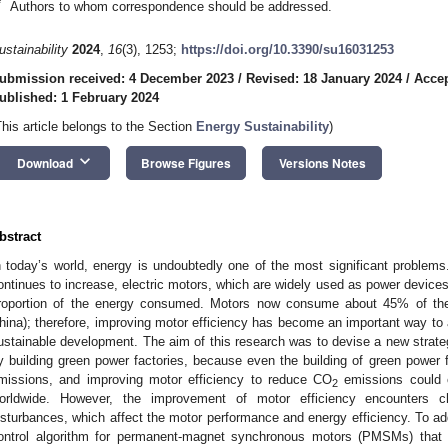
*
Authors to whom correspondence should be addressed.
ustainability
2024
,
16
(3), 1253;
https://doi.org/10.3390/su16031253
ubmission received: 4 December 2023
/
Revised: 18 January 2024
/
Accep
ublished: 1 February 2024
This article belongs to the Section
Energy Sustainability
)
keyboard_arrow_down
Download
Browse Figures
Versions Notes
bstract
n today’s world, energy is undoubtedly one of the most significant problems.
ontinues to increase, electric motors, which are widely used as power devices
roportion of the energy consumed. Motors now consume about 45% of the t
hina); therefore, improving motor efficiency has become an important way to
ustainable development. The aim of this research was to devise a new strat
y building green power factories, because even the building of green power 
missions, and improving motor efficiency to reduce CO
emissions could c
2
orldwide. However, the improvement of motor efficiency encounters c
isturbances, which affect the motor performance and energy efficiency. To ad
ontrol algorithm for permanent-magnet synchronous motors (PMSMs) that i