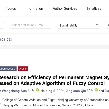
Topics
Information
Author Services
Initiatives
Sustainability
16031253
Open Access
Article
Research on Efficiency of Permanent-Magnet 
Based on Adaptive Algorithm of Fuzzy Control
1,2
1,*
1,*
y
Wangsheng Sun
,
Haiqing Si
,
Jingxuan Qiu
and
Jia
1
College of General Aviation and Flight, Nanjing University of Aeronautics a
2
Nanjing Watt Electric Motors Corporation, Nanjing 211200, China