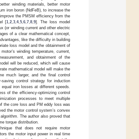
etter winding materials, better motor
ium iron boron (NdFeB), to increase the
o improve the PMSM efficiency from the
el [
1
,
2
,
3
,
4
,
5
,
6
,
7
,
8
,
9
]. The loss model
x (or winding current and other electric
tages of a clear mathematical concept,
antages, like the difficulty in building
opriate loss model and the obtainment of
motor’s winding temperature, current,
 measurement, and obtainment of the
odel will be reduced, which will cause
curate mathematical model will make the
ome much larger, and the final control
saving control strategy for induction
qual iron losses at different speeds.
ss of the efficiency-optimizing control
timization processes to meet multiple
 of the core loss and PM eddy loss was
oved the motor control system’s convex
algorithm. The author also proved that
me torque distribution.
echnique that does not require motor
ors the motor input power in real time