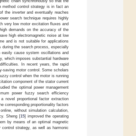
gnetic chain synchronously so that the
 method control strategy is in fact an
of the inverter and eventually reaches
ower search technique requires highly
th very low motor excitation fluxes and
s high demands on the accuracy of the
ave high electromagnetic noise at low
e and is not suitable for applications
s during the search process, especially
 easily cause system oscillations and
ely, which imposes substantial hardware
fficulties. In recent years, the rapid
gy-saving motor control. Some scholars
uzzy control when the motor is running
citation component of the stator current
tudied the optimal power management
nimum power fuzzy search efficiency
 a novel proportional factor extraction
he corresponding proportionality factors
nline, without simulation calculation,
ncy. Sheng [
15
] improved the operating
stem by means of an optimal magnetic
 control strategy, as well as harmonic