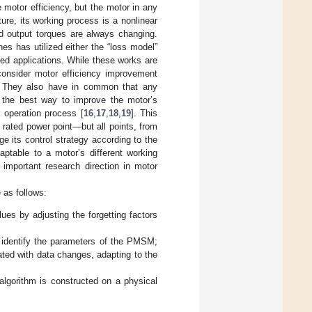
motor efficiency, but the motor in any
re, its working process is a nonlinear
nd output torques are always changing.
s has utilized either the “loss model”
ed applications. While these works are
 consider motor efficiency improvement
s. They also have in common that any
 the best way to improve the motor’s
 operation process [
16
,
17
,
18
,
19
]. This
 rated power point—but all points, from
ge its control strategy according to the
ptable to a motor’s different working
 important research direction in motor
e as follows:
es by adjusting the forgetting factors
o identify the parameters of the PMSM;
ted with data changes, adapting to the
 algorithm is constructed on a physical