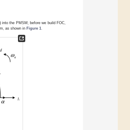
OC) into the PMSM; before we build FOC,
em, as shown in
Figure 1
.