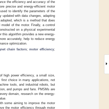
ance the efficiency and accuracy of the
ore precise and energy-efficient motor
 used to identify the parameters of the
y updated with data changes, adapting
 adopted, which is a method that does
model of the motor. Finally, a control
constructed on a physical experimental
r this algorithm provides a new energy-
more accurately, help to reduce energy
mance optimization.
net chain factors
;
motor efficiency
;
high power efficiency, a small size,
first choice in many applications, not
chine tools, and industrial robots, but
tilation, and pumps and fans. PMSMs are
n every domain, research on the energy-
alue.
ith some aiming to improve the motor
ove the motor efficiency through motor