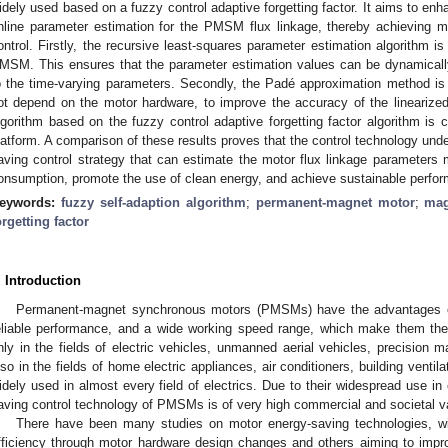
idely used based on a fuzzy control adaptive forgetting factor. It aims to enh
nline parameter estimation for the PMSM flux linkage, thereby achieving m
ontrol. Firstly, the recursive least-squares parameter estimation algorithm is
MSM. This ensures that the parameter estimation values can be dynamicall
o the time-varying parameters. Secondly, the Padé approximation method is
ot depend on the motor hardware, to improve the accuracy of the linearized 
lgorithm based on the fuzzy control adaptive forgetting factor algorithm is 
latform. A comparison of these results proves that the control technology unde
aving control strategy that can estimate the motor flux linkage parameters 
onsumption, promote the use of clean energy, and achieve sustainable perfor
eywords:
fuzzy self-adaption algorithm
;
permanent-magnet motor
;
mag
orgetting factor
. Introduction
Permanent-magnet synchronous motors (PMSMs) have the advantages of 
eliable performance, and a wide working speed range, which make them the 
nly in the fields of electric vehicles, unmanned aerial vehicles, precision ma
lso in the fields of home electric appliances, air conditioners, building ven
idely used in almost every field of electrics. Due to their widespread use i
aving control technology of PMSMs is of very high commercial and societal v
There have been many studies on motor energy-saving technologies, w
fficiency through motor hardware design changes and others aiming to impr