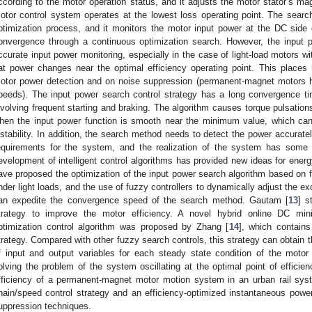
ccording to the motor operation status, and it adjusts the motor stator’s ma
otor control system operates at the lowest loss operating point. The search
ptimization process, and it monitors the motor input power at the DC side 
onvergence through a continuous optimization search. However, the input p
ccurate input power monitoring, especially in the case of light-load motors wi
lat power changes near the optimal efficiency operating point. This place
otor power detection and on noise suppression (permanent-magnet motors h
peeds). The input power search control strategy has a long convergence tim
nvolving frequent starting and braking. The algorithm causes torque pulsation
hen the input power function is smooth near the minimum value, which can
nstability. In addition, the search method needs to detect the power accurat
equirements for the system, and the realization of the system has some di
evelopment of intelligent control algorithms has provided new ideas for ener
ave proposed the optimization of the input power search algorithm based on f
nder light loads, and the use of fuzzy controllers to dynamically adjust the ex
an expedite the convergence speed of the search method. Gautam [
13
] s
trategy to improve the motor efficiency. A novel hybrid online DC mi
ptimization control algorithm was proposed by Zhang [
14
], which contains
trategy. Compared with other fuzzy search controls, this strategy can obtain t
f input and output variables for each steady state condition of the motor o
olving the problem of the system oscillating at the optimal point of efficie
fficiency of a permanent-magnet motor motion system in an urban rail sy
hain/speed control strategy and an efficiency-optimized instantaneous power
uppression techniques.