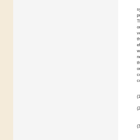
s
p
T
o
v
t
e
w
n
t
o
c
c
(1
(2
(3