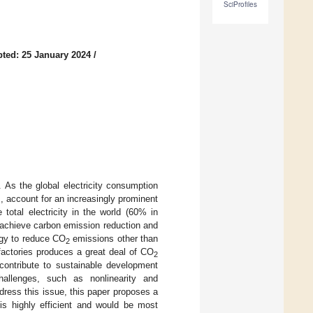
SciProfiles
ted: 25 January 2024
/
 As the global electricity consumption
, account for an increasingly prominent
otal electricity in the world (60% in
 achieve carbon emission reduction and
egy to reduce CO
emissions other than
2
factories produces a great deal of CO
2
ontribute to sustainable development
hallenges, such as nonlinearity and
dress this issue, this paper proposes a
s highly efficient and would be most