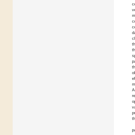
c
v
m
c
c
d
c
t
t
s
p
t
o
e
m
A
r
o
v
p
t
p