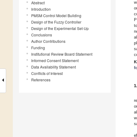
w
Abstract
o
Introduction
c
PMSM Control Model Building
P
Design of the Fuzzy Controller
t
Design of the Experimental Set-Up
n
Conclusions
a
Author Contributions
p
Funding
s
Institutional Review Board Statement
c
Informed Consent Statement
K
Data Availability Statement
f
Conflicts of Interest
References
1
r
o
a
w
s
e