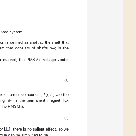
inate system.
ion is defined as shaft
d
, the shaft that
tem that consists of shafts
d
–
q
is the
tor magnet, the PMSM’s voltage vector
(1)
𝜓
xis current component;
L
,
L
are the
d
q
𝑓
ding;
is the permanent magnet flux
by the PMSM is
(2)
r [
11
], there is no salient effect, so we
rque can be simplified to be