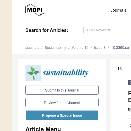
Journals
Search
for Articles
:
Journals
Sustainability
Volume 16
Issue 3
10.3390/su
first_page
Submit to this Journal
Review for this Journal
b
Propose a Special Issue
Article Menu