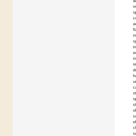
a
m
o
c
a
f
m
s
i
w
i
r
d
h
u
c
s
o
s
o
s
e
c
s