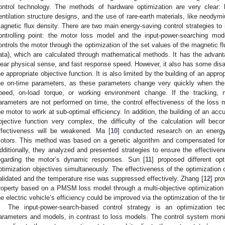
ontrol technology. The methods of hardware optimization are very clear: b
entilation structure designs, and the use of rare-earth materials, like neodym
agnetic flux density. There are two main energy-saving control strategies t
ontrolling point: the motor loss model and the input-power-searching mod
ontrols the motor through the optimization of the set values of the magnetic flu
ata), which are calculated through mathematical methods. It has the advan
lear physical sense, and fast response speed. However, it also has some disadv
he appropriate objective function. It is also limited by the building of an appr
he on-time parameters, as these parameters change very quickly when the 
peed, on-load torque, or working environment change. If the tracking,
arameters are not performed on time, the control effectiveness of the loss m
he motor to work at sub-optimal efficiency. In addition, the building of an ac
bjective function very complex, the difficulty of the calculation will bec
ffectiveness will be weakened. Ma [
10
] conducted research on an energy-
otors. This method was based on a genetic algorithm and compensated for e
dditionally, they analyzed and presented strategies to ensure the effectivene
egarding the motor’s dynamic responses. Sun [
11
] proposed different op
ptimization objectives simultaneously. The effectiveness of the optimization
alidated and the temperature rise was suppressed effectively. Zhang [
12
] pr
roperty based on a PMSM loss model through a multi-objective optimization 
he electric vehicle’s efficiency could be improved via the optimization of the ti
The input-power-search-based control strategy is an optimization t
arameters and models, in contrast to loss models. The control system monit