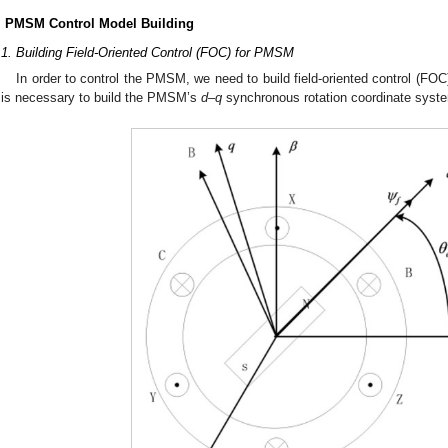
. PMSM Control Model Building
.1. Building Field-Oriented Control (FOC) for PMSM
In order to control the PMSM, we need to build field-oriented control (F
t is necessary to build the PMSM’s
d
–
q
synchronous rotation coordinate syst