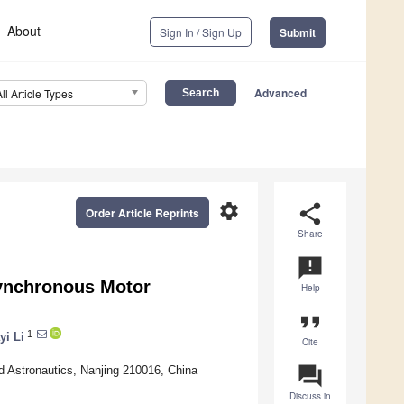
About
Sign In / Sign Up
Submit
Advanced
All Article Types
settings
share
Order Article Reprints
Share
announcement
Synchronous Motor
Help
format_quote
1
yi Li
Cite
question_answer
nd Astronautics, Nanjing 210016, China
Discuss in