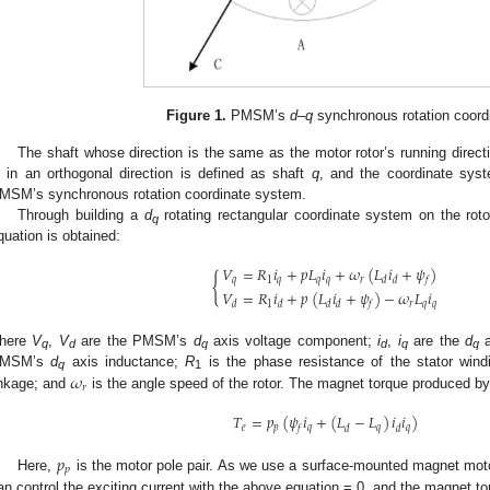
Figure 1.
PMSM’s
d
–
q
synchronous rotation coord
The shaft whose direction is the same as the motor rotor’s running direct
s in an orthogonal direction is defined as shaft
q
, and the coordinate sys
MSM’s synchronous rotation coordinate system.
Through building a
d
rotating rectangular coordinate system on the ro
q
quation is obtained:
𝑉
=
𝑅
𝑖
+
𝑝
𝐿
𝑖
+
𝜔
(
𝐿
𝑖
+
𝜓
)
{
𝑞
1
𝑞
𝑞
𝑞
𝑟
𝑑
𝑑
𝑓
𝑉
=
𝑅
𝑖
+
𝑝
(
𝐿
𝑖
+
𝜓
)
−
𝜔
𝐿
𝑖
1
𝑟
𝑞
𝑞
𝑑
𝑑
𝑑
𝑑
𝑓
here
V
,
V
are the PMSM’s
d
axis voltage component;
i
,
i
are the
d
a
q
d
q
d
q
q
𝜔
MSM’s
d
axis inductance;
R
is the phase resistance of the stator win
q
1
𝑟
inkage; and
is the angle speed of the rotor. The magnet torque produced 
𝑇
=
𝑝
(
𝜓
𝑖
+
(
𝐿
−
𝐿
)
𝑖
𝑖
)
𝑒
𝑝
𝑞
𝑞
𝑞
𝑓
𝑑
𝑑
𝑝
𝑝
Here,
is the motor pole pair. As we use a surface-mounted magnet moto
an control the exciting current with the above equation = 0, and the magnet to