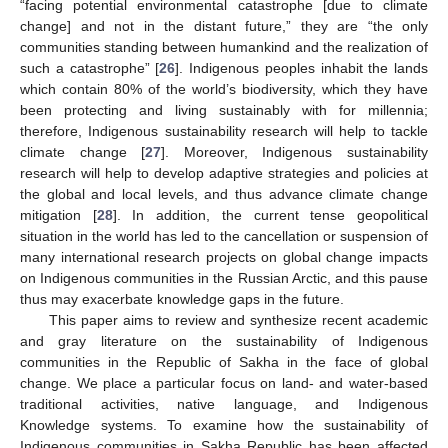
“facing potential environmental catastrophe [due to climate
change] and not in the distant future,” they are “the only
communities standing between humankind and the realization of
such a catastrophe” [
26
]. Indigenous peoples inhabit the lands
which contain 80% of the world’s biodiversity, which they have
been protecting and living sustainably with for millennia;
therefore, Indigenous sustainability research will help to tackle
climate change [
27
]. Moreover, Indigenous sustainability
research will help to develop adaptive strategies and policies at
the global and local levels, and thus advance climate change
mitigation [
28
]. In addition, the current tense geopolitical
situation in the world has led to the cancellation or suspension of
many international research projects on global change impacts
on Indigenous communities in the Russian Arctic, and this pause
thus may exacerbate knowledge gaps in the future.
This paper aims to review and synthesize recent academic
and gray literature on the sustainability of Indigenous
communities in the Republic of Sakha in the face of global
change. We place a particular focus on land- and water-based
traditional activities, native language, and Indigenous
Knowledge systems. To examine how the sustainability of
Indigenous communities in Sakha Republic has been affected