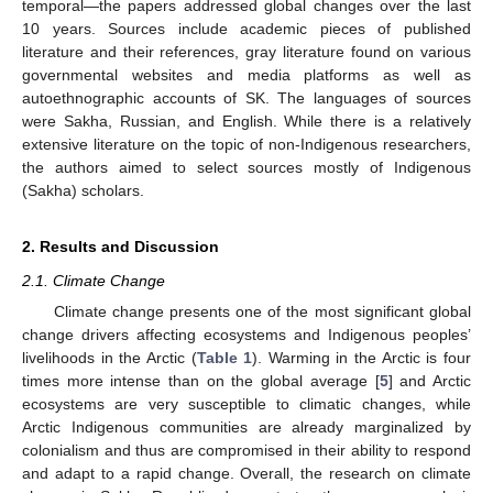
temporal—the papers addressed global changes over the last
10 years. Sources include academic pieces of published
literature and their references, gray literature found on various
governmental websites and media platforms as well as
autoethnographic accounts of SK. The languages of sources
were Sakha, Russian, and English. While there is a relatively
extensive literature on the topic of non-Indigenous researchers,
the authors aimed to select sources mostly of Indigenous
(Sakha) scholars.
2. Results and Discussion
2.1. Climate Change
Climate change presents one of the most significant global
change drivers affecting ecosystems and Indigenous peoples’
livelihoods in the Arctic (
Table 1
). Warming in the Arctic is four
times more intense than on the global average [
5
] and Arctic
ecosystems are very susceptible to climatic changes, while
Arctic Indigenous communities are already marginalized by
colonialism and thus are compromised in their ability to respond
and adapt to a rapid change. Overall, the research on climate