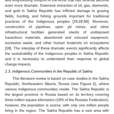
and long-existing footprint in the Arctic that has recently become
even more dramatic. Extensive extraction of oil, gas, diamonds,
and gold in Sakha Republic has inflicted damage to grazing
fields, hunting, and fishing grounds important for traditional
practices of the Indigenous peoples [
19
,
20
,
58
]. Moreover,
construction of pipelines, open pit mines, and other
infrastructural facilities generated stacks of undisposed
hazardous materials, abandoned and misused equipment,
excessive waste, and other human footprints on ecosystems
[
18
]. The interplay of these dramatic events significantly affects
the sustainability of the Indigenous peoples in Sakha Republic
and it is necessary to understand their response to global
change impacts.
1.3. Indigenous Communities in the Republic of Sakha
This literature review is based on case studies in the Sakha
Republic, Northeastern Siberia, Russia (see
Figure 2
), where
various Indigenous communities reside. The Sakha Republic is
the largest province in Russia based on its territory covering
three million square kilometers (18% of the Russian Federation);
however, the population is scarce, with only one million people
living in the region. The Sakha Republic has a vast area with