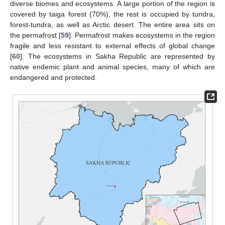
diverse biomes and ecosystems. A large portion of the region is
covered by taiga forest (70%), the rest is occupied by tundra,
forest-tundra, as well as Arctic desert. The entire area sits on
the permafrost [
59
]. Permafrost makes ecosystems in the region
fragile and less resistant to external effects of global change
[
60
]. The ecosystems in Sakha Republic are represented by
native endemic plant and animal species, many of which are
endangered and protected.