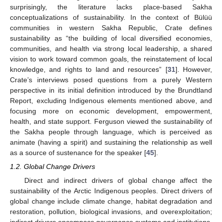
surprisingly, the literature lacks place-based Sakha
conceptualizations of sustainability. In the context of Bülüü
communities in western Sakha Republic, Crate defines
sustainability as “the building of local diversified economies,
communities, and health via strong local leadership, a shared
vision to work toward common goals, the reinstatement of local
knowledge, and rights to land and resources” [
31
]. However,
Crate’s interviews posed questions from a purely Western
perspective in its initial definition introduced by the Brundtland
Report, excluding Indigenous elements mentioned above, and
focusing more on economic development, empowerment,
health, and state support. Ferguson viewed the sustainability of
the Sakha people through language, which is perceived as
animate (having a spirit) and sustaining the relationship as well
as a source of sustenance for the speaker [
45
].
1.2. Global Change Drivers
Direct and indirect drivers of global change affect the
sustainability of the Arctic Indigenous peoples. Direct drivers of
global change include climate change, habitat degradation and
restoration, pollution, biological invasions, and overexploitation;