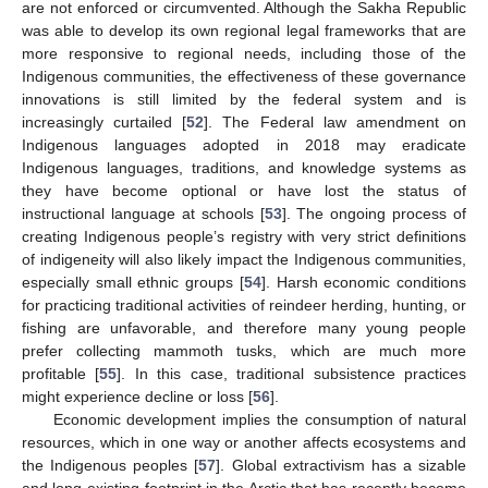
are not enforced or circumvented. Although the Sakha Republic
was able to develop its own regional legal frameworks that are
more responsive to regional needs, including those of the
Indigenous communities, the effectiveness of these governance
innovations is still limited by the federal system and is
increasingly curtailed [
52
]. The Federal law amendment on
Indigenous languages adopted in 2018 may eradicate
Indigenous languages, traditions, and knowledge systems as
they have become optional or have lost the status of
instructional language at schools [
53
]. The ongoing process of
creating Indigenous people’s registry with very strict definitions
of indigeneity will also likely impact the Indigenous communities,
especially small ethnic groups [
54
]. Harsh economic conditions
for practicing traditional activities of reindeer herding, hunting, or
fishing are unfavorable, and therefore many young people
prefer collecting mammoth tusks, which are much more
profitable [
55
]. In this case, traditional subsistence practices
might experience decline or loss [
56
].
Economic development implies the consumption of natural
resources, which in one way or another affects ecosystems and
the Indigenous peoples [
57
]. Global extractivism has a sizable