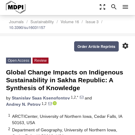
zoom_out_map
search
menu
Journals
Sustainability
Volume 16
Issue 3
10.3390/su16031157
settings
Order Article Reprints
Open Access
Review
Global Change Impacts on Indigenous
Sustainability in Sakha Republic: A
Synthesis of Knowledge
1,2,*
by
Stanislav Saas Ksenofontov
and
1,2
Andrey N. Petrov
1
ARCTICenter, University of Northern Iowa, Cedar Falls, IA
50163, USA
2
Department of Geography, University of Northern Iowa,