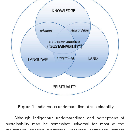
Figure 1.
Indigenous understanding of sustainability.
Although Indigenous understandings and perceptions of
sustainability may be somewhat universal for most of the
Indigenous peoples worldwide, localized definitions remain