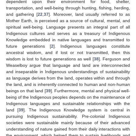
dependent upon their environment for food, shelter,
transportation, and well-being through hunting, fishing, herding,
and gathering [
22
,
37
]. Moreover, land usually referred to as
Mother Earth, is perceived as a source of cultural, mental, and
spiritual well-being. Language presents an integral part of all
Indigenous cultures and serves as a treasury of Indigenous
Knowledge embedded in native languages and transmitted to
future generations [
2
]. Indigenous languages constitute
ancestral wisdom, and if lost or not transmitted, then this
wisdom is lost to future generations as well [
38
]. Ferguson and
Weaselboy argue that language and land are interconnected
and inseparable in Indigenous understandings of sustainability
as language derives from the land, operates within and through
the land, and is inherently connected to human and non-human
beings on that land [
39
]. Furthermore, mental and physical well-
being of the Indigenous peoples depends on the maintenance of
Indigenous languages and sustainable relationships with the
land [
39
]. The Indigenous Knowledge system is central in
pursuing Indigenous sustainability. Pre-colonial Indigenous
societies were sustainable mainly because of their advanced
understanding of nature gained from their daily interactions with
the environment, which helped them to sustain livelihoods and