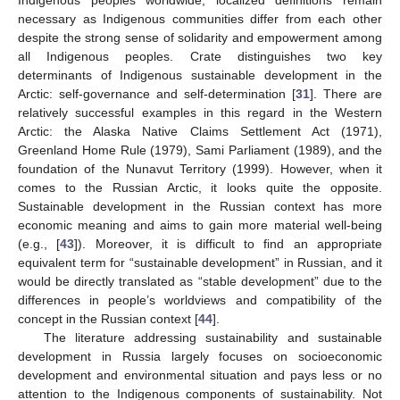
necessary as Indigenous communities differ from each other
despite the strong sense of solidarity and empowerment among
all Indigenous peoples. Crate distinguishes two key
determinants of Indigenous sustainable development in the
Arctic: self-governance and self-determination [
31
]. There are
relatively successful examples in this regard in the Western
Arctic: the Alaska Native Claims Settlement Act (1971),
Greenland Home Rule (1979), Sami Parliament (1989), and the
foundation of the Nunavut Territory (1999). However, when it
comes to the Russian Arctic, it looks quite the opposite.
Sustainable development in the Russian context has more
economic meaning and aims to gain more material well-being
(e.g., [
43
]). Moreover, it is difficult to find an appropriate
equivalent term for “sustainable development” in Russian, and it
would be directly translated as “stable development” due to the
differences in people’s worldviews and compatibility of the
concept in the Russian context [
44
].
The literature addressing sustainability and sustainable
development in Russia largely focuses on socioeconomic
development and environmental situation and pays less or no
attention to the Indigenous components of sustainability. Not