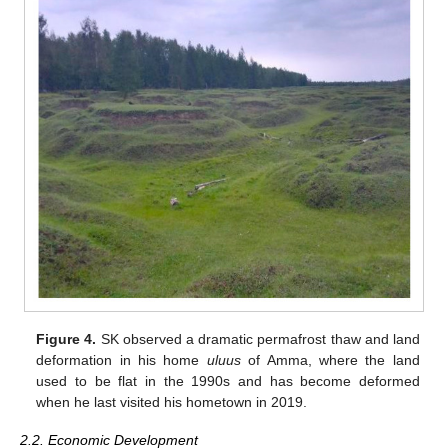
Figure 4.
SK observed a dramatic permafrost thaw and land
deformation in his home
uluus
of Amma, where the land
used to be flat in the 1990s and has become deformed
when he last visited his hometown in 2019.
2.2. Economic Development