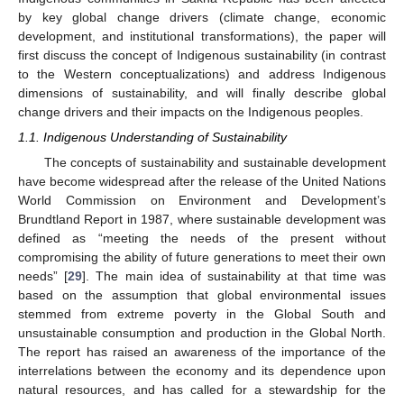
by key global change drivers (climate change, economic
development, and institutional transformations), the paper will
first discuss the concept of Indigenous sustainability (in contrast
to the Western conceptualizations) and address Indigenous
dimensions of sustainability, and will finally describe global
change drivers and their impacts on the Indigenous peoples.
1.1. Indigenous Understanding of Sustainability
The concepts of sustainability and sustainable development
have become widespread after the release of the United Nations
World Commission on Environment and Development’s
Brundtland Report in 1987, where sustainable development was
defined as “meeting the needs of the present without
compromising the ability of future generations to meet their own
needs” [
29
]. The main idea of sustainability at that time was
based on the assumption that global environmental issues
stemmed from extreme poverty in the Global South and
unsustainable consumption and production in the Global North.
The report has raised an awareness of the importance of the
interrelations between the economy and its dependence upon
natural resources, and has called for a stewardship for the