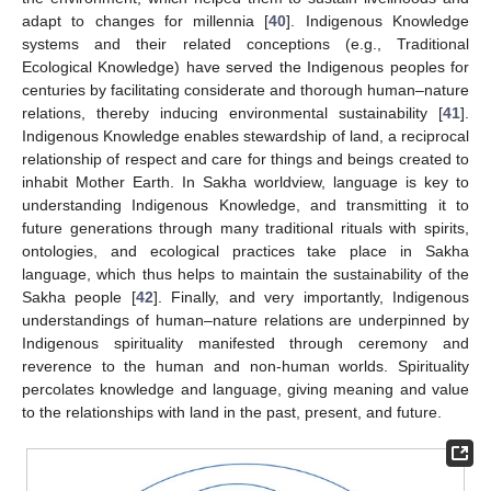
adapt to changes for millennia [
40
]. Indigenous Knowledge
systems and their related conceptions (e.g., Traditional
Ecological Knowledge) have served the Indigenous peoples for
centuries by facilitating considerate and thorough human–nature
relations, thereby inducing environmental sustainability [
41
].
Indigenous Knowledge enables stewardship of land, a reciprocal
relationship of respect and care for things and beings created to
inhabit Mother Earth. In Sakha worldview, language is key to
understanding Indigenous Knowledge, and transmitting it to
future generations through many traditional rituals with spirits,
ontologies, and ecological practices take place in Sakha
language, which thus helps to maintain the sustainability of the
Sakha people [
42
]. Finally, and very importantly, Indigenous
understandings of human–nature relations are underpinned by
Indigenous spirituality manifested through ceremony and
reverence to the human and non-human worlds. Spirituality
percolates knowledge and language, giving meaning and value
to the relationships with land in the past, present, and future.