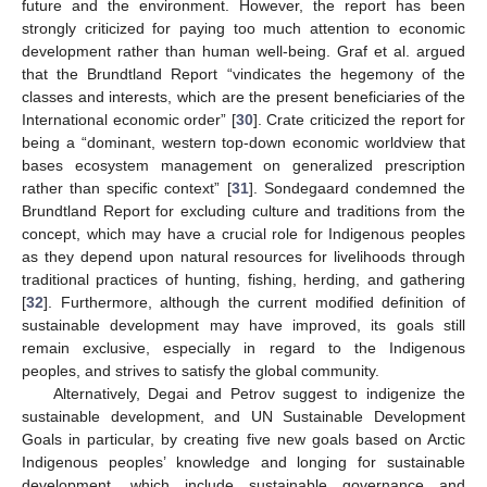
future and the environment. However, the report has been
strongly criticized for paying too much attention to economic
development rather than human well-being. Graf et al. argued
that the Brundtland Report “vindicates the hegemony of the
classes and interests, which are the present beneficiaries of the
International economic order” [
30
]. Crate criticized the report for
being a “dominant, western top-down economic worldview that
bases ecosystem management on generalized prescription
rather than specific context” [
31
]. Sondegaard condemned the
Brundtland Report for excluding culture and traditions from the
concept, which may have a crucial role for Indigenous peoples
as they depend upon natural resources for livelihoods through
traditional practices of hunting, fishing, herding, and gathering
[
32
]. Furthermore, although the current modified definition of
sustainable development may have improved, its goals still
remain exclusive, especially in regard to the Indigenous
peoples, and strives to satisfy the global community.
Alternatively, Degai and Petrov suggest to indigenize the
sustainable development, and UN Sustainable Development
Goals in particular, by creating five new goals based on Arctic
Indigenous peoples’ knowledge and longing for sustainable
development, which include sustainable governance and