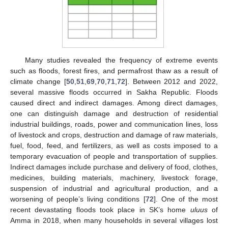
Many studies revealed the frequency of extreme events
such as floods, forest fires, and permafrost thaw as a result of
climate change [
50
,
51
,
69
,
70
,
71
,
72
]. Between 2012 and 2022,
several massive floods occurred in Sakha Republic. Floods
caused direct and indirect damages. Among direct damages,
one can distinguish damage and destruction of residential
industrial buildings, roads, power and communication lines, loss
of livestock and crops, destruction and damage of raw materials,
fuel, food, feed, and fertilizers, as well as costs imposed to a
temporary evacuation of people and transportation of supplies.
Indirect damages include purchase and delivery of food, clothes,
medicines, building materials, machinery, livestock forage,
suspension of industrial and agricultural production, and a
worsening of people’s living conditions [
72
]. One of the most
recent devastating floods took place in SK’s home
uluus
of
Amma in 2018, when many households in several villages lost