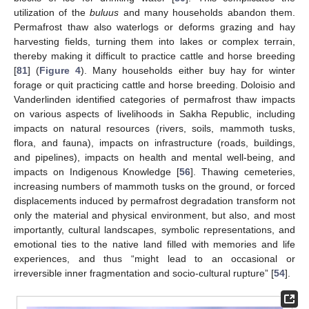
utilization of the
buluus
and many households abandon them.
Permafrost thaw also waterlogs or deforms grazing and hay
harvesting fields, turning them into lakes or complex terrain,
thereby making it difficult to practice cattle and horse breeding
[
81
] (
Figure 4
). Many households either buy hay for winter
forage or quit practicing cattle and horse breeding. Doloisio and
Vanderlinden identified categories of permafrost thaw impacts
on various aspects of livelihoods in Sakha Republic, including
impacts on natural resources (rivers, soils, mammoth tusks,
flora, and fauna), impacts on infrastructure (roads, buildings,
and pipelines), impacts on health and mental well-being, and
impacts on Indigenous Knowledge [
56
]. Thawing cemeteries,
increasing numbers of mammoth tusks on the ground, or forced
displacements induced by permafrost degradation transform not
only the material and physical environment, but also, and most
importantly, cultural landscapes, symbolic representations, and
emotional ties to the native land filled with memories and life
experiences, and thus “might lead to an occasional or
irreversible inner fragmentation and socio-cultural rupture” [
54
].