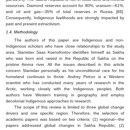
resources. Diamond reserves account for 80%, uranium—61%,
and oil and gas—35% of total reserves in Russia [
65
].
Consequently, Indigenous livelihoods are strongly impacted by
past and present extractivism.
1.4. Methodology
The authors of this paper are Indigenous and non-
Indigenous scholars who have close relationships to the study
area. Stanislav Saas Ksenofontov identifies himself as Sakha
who was born and raised in the Republic of Sakha on the
pristine Amma river. All the issues described in this article
concern Stanislav personally as his unconditional care for his
homeland continues to thrive. Andrey Petrov is a Western
scientist who has conducted many years of research in the
Arctic, working closely with the Indigenous peoples. Both
authors have Western training in geography and employ
decolonial Indigenous approaches to research.
The scope of this review is limited to three global change
drivers and one specific region. Therefore, the selection of
academic papers was based on two criteria: (1) regional—the
papers addressed global changes in Sakha Republic; (2)