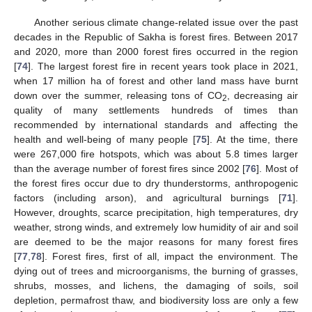
Another serious climate change-related issue over the past
decades in the Republic of Sakha is forest fires. Between 2017
and 2020, more than 2000 forest fires occurred in the region
[
74
]. The largest forest fire in recent years took place in 2021,
when 17 million ha of forest and other land mass have burnt
down over the summer, releasing tons of CO
, decreasing air
2
quality of many settlements hundreds of times than
recommended by international standards and affecting the
health and well-being of many people [
75
]. At the time, there
were 267,000 fire hotspots, which was about 5.8 times larger
than the average number of forest fires since 2002 [
76
]. Most of
the forest fires occur due to dry thunderstorms, anthropogenic
factors (including arson), and agricultural burnings [
71
].
However, droughts, scarce precipitation, high temperatures, dry
weather, strong winds, and extremely low humidity of air and soil
are deemed to be the major reasons for many forest fires
[
77
,
78
]. Forest fires, first of all, impact the environment. The
dying out of trees and microorganisms, the burning of grasses,
shrubs, mosses, and lichens, the damaging of soils, soil
depletion, permafrost thaw, and biodiversity loss are only a few