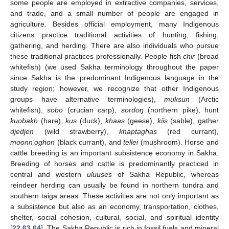
some people are employed in extractive companies, services,
and trade, and a small number of people are engaged in
agriculture. Besides official employment, many Indigenous
citizens practice traditional activities of hunting, fishing,
gathering, and herding. There are also individuals who pursue
these traditional practices professionally. People fish
chir
(broad
whitefish) (we used Sakha terminology throughout the paper
since Sakha is the predominant Indigenous language in the
study region; however, we recognize that other Indigenous
groups have alternative terminologies),
muksun
(Arctic
whitefish),
sobo
(crucian carp),
sordoŋ
(northern pike), hunt
kuobakh
(hare),
kus
(duck),
khaas
(geese),
kiis
(sable), gather
djedjen
(wild strawberry),
khaptaghas
(red currant),
moonn’oghon
(black currant), and
tellei
(mushroom). Horse and
cattle breeding is an important subsistence economy in Sakha.
Breeding of horses and cattle is predominantly practiced in
central and western
uluuses
of Sakha Republic, whereas
reindeer herding can usually be found in northern tundra and
southern taiga areas. These activities are not only important as
a subsistence but also as an economy, transportation, clothes,
shelter, social cohesion, cultural, social, and spiritual identity
[
22
,
63
,
64
]. The Sakha Republic is rich in fossil fuels and mineral