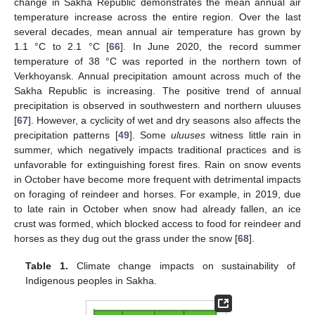
change in Sakha Republic demonstrates the mean annual air
temperature increase across the entire region. Over the last
several decades, mean annual air temperature has grown by
1.1 °C to 2.1 °C [
66
]. In June 2020, the record summer
temperature of 38 °C was reported in the northern town of
Verkhoyansk. Annual precipitation amount across much of the
Sakha Republic is increasing. The positive trend of annual
precipitation is observed in southwestern and northern uluuses
[
67
]. However, a cyclicity of wet and dry seasons also affects the
precipitation patterns [
49
]. Some
uluuses
witness little rain in
summer, which negatively impacts traditional practices and is
unfavorable for extinguishing forest fires. Rain on snow events
in October have become more frequent with detrimental impacts
on foraging of reindeer and horses. For example, in 2019, due
to late rain in October when snow had already fallen, an ice
crust was formed, which blocked access to food for reindeer and
horses as they dug out the grass under the snow [
68
].
Table 1.
Climate change impacts on sustainability of
Indigenous peoples in Sakha.