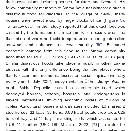
their possessions, including houses, furniture, and livestock. His
fellow community members of Amma have not witnessed such a
disastrous flood for decades. In the village of Sahyl, many
houses were swept away by huge blocks of ice (
Figure 3
).
Tananaev et al., in their study, reported that this exact flood was
caused by the formation of an ice jam which occurs when the
fluctuation of warm and cold temperatures in spring intensifies
snowmelt and enhances ice cover stability [
50
]. Estimated
economic damage from this flood to the Amma community
accounted for RUB 5.1 billion (USD 75.1 M as of 2018) [
48
].
Similar disastrous floods take place annually in other Sakha
uluuses
with the only difference being that the places where
floods occur and economic losses or social implications vary
every year. In July 2022, heavy rainfall in Üöhee Jaaŋy
uluus
in
north Sakha Republic caused a catastrophic flood which
destroyed houses, schools, hospitals, and kindergartens in
several settlements, inflicting economic losses of millions of
rubles. Agricultural losses and damages included 18 mares, 2
stud horses, 11 foals, 38 hens, 3.53 ha of potato crop area, 626
tons of hay, and 11 hay harvesting fields, which accounted for
RUB 11.2 billion (USD 180 M as of 2022) [
73
]. In order for
livestock to overwinter and survive, commercial and subsistence