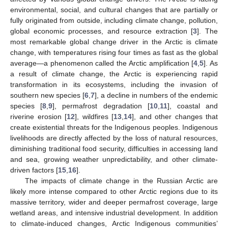
environmental, social, and cultural changes that are partially or
fully originated from outside, including climate change, pollution,
global economic processes, and resource extraction [
3
]. The
most remarkable global change driver in the Arctic is climate
change, with temperatures rising four times as fast as the global
average—a phenomenon called the Arctic amplification [
4
,
5
]. As
a result of climate change, the Arctic is experiencing rapid
transformation in its ecosystems, including the invasion of
southern new species [
6
,
7
], a decline in numbers of the endemic
species [
8
,
9
], permafrost degradation [
10
,
11
], coastal and
riverine erosion [
12
], wildfires [
13
,
14
], and other changes that
create existential threats for the Indigenous peoples. Indigenous
livelihoods are directly affected by the loss of natural resources,
diminishing traditional food security, difficulties in accessing land
and sea, growing weather unpredictability, and other climate-
driven factors [
15
,
16
].
The impacts of climate change in the Russian Arctic are
likely more intense compared to other Arctic regions due to its
massive territory, wider and deeper permafrost coverage, large
wetland areas, and intensive industrial development. In addition
to climate-induced changes, Arctic Indigenous communities’