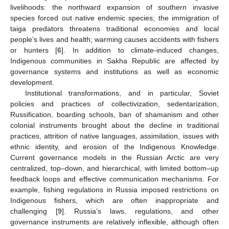
livelihoods: the northward expansion of southern invasive
species forced out native endemic species; the immigration of
taiga predators threatens traditional economies and local
people’s lives and health; warming causes accidents with fishers
or hunters [
6
]. In addition to climate-induced changes,
Indigenous communities in Sakha Republic are affected by
governance systems and institutions as well as economic
development.
Institutional transformations, and in particular, Soviet
policies and practices of collectivization, sedentarization,
Russification, boarding schools, ban of shamanism and other
colonial instruments brought about the decline in traditional
practices, attrition of native languages, assimilation, issues with
ethnic identity, and erosion of the Indigenous Knowledge.
Current governance models in the Russian Arctic are very
centralized, top–down, and hierarchical, with limited bottom–up
feedback loops and effective communication mechanisms. For
example, fishing regulations in Russia imposed restrictions on
Indigenous fishers, which are often inappropriate and
challenging [
9
]. Russia’s laws, regulations, and other
governance instruments are relatively inflexible, although often