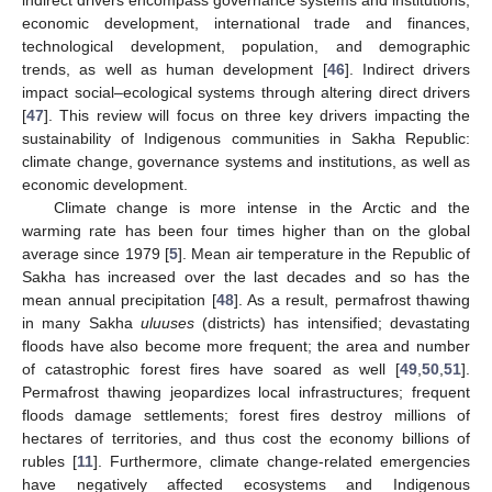
indirect drivers encompass governance systems and institutions,
economic development, international trade and finances,
technological development, population, and demographic
trends, as well as human development [
46
]. Indirect drivers
impact social–ecological systems through altering direct drivers
[
47
]. This review will focus on three key drivers impacting the
sustainability of Indigenous communities in Sakha Republic:
climate change, governance systems and institutions, as well as
economic development.
Climate change is more intense in the Arctic and the
warming rate has been four times higher than on the global
average since 1979 [
5
]. Mean air temperature in the Republic of
Sakha has increased over the last decades and so has the
mean annual precipitation [
48
]. As a result, permafrost thawing
in many Sakha
uluuses
(districts) has intensified; devastating
floods have also become more frequent; the area and number
of catastrophic forest fires have soared as well [
49
,
50
,
51
].
Permafrost thawing jeopardizes local infrastructures; frequent
floods damage settlements; forest fires destroy millions of
hectares of territories, and thus cost the economy billions of
rubles [
11
]. Furthermore, climate change-related emergencies
have negatively affected ecosystems and Indigenous