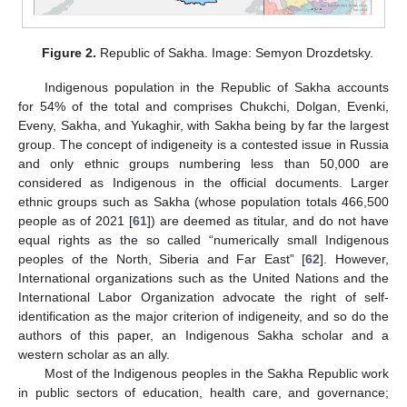
Figure 2.
Republic of Sakha. Image: Semyon Drozdetsky.
Indigenous population in the Republic of Sakha accounts
for 54% of the total and comprises Chukchi, Dolgan, Evenki,
Eveny, Sakha, and Yukaghir, with Sakha being by far the largest
group. The concept of indigeneity is a contested issue in Russia
and only ethnic groups numbering less than 50,000 are
considered as Indigenous in the official documents. Larger
ethnic groups such as Sakha (whose population totals 466,500
people as of 2021 [
61
]) are deemed as titular, and do not have
equal rights as the so called “numerically small Indigenous
peoples of the North, Siberia and Far East” [
62
]. However,
International organizations such as the United Nations and the
International Labor Organization advocate the right of self-
identification as the major criterion of indigeneity, and so do the
authors of this paper, an Indigenous Sakha scholar and a
western scholar as an ally.
Most of the Indigenous peoples in the Sakha Republic work
in public sectors of education, health care, and governance;