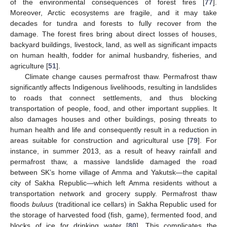
of the environmental consequences of forest fires [
77
].
Moreover, Arctic ecosystems are fragile, and it may take
decades for tundra and forests to fully recover from the
damage. The forest fires bring about direct losses of houses,
backyard buildings, livestock, land, as well as significant impacts
on human health, fodder for animal husbandry, fisheries, and
agriculture [
51
].
Climate change causes permafrost thaw. Permafrost thaw
significantly affects Indigenous livelihoods, resulting in landslides
to roads that connect settlements, and thus blocking
transportation of people, food, and other important supplies. It
also damages houses and other buildings, posing threats to
human health and life and consequently result in a reduction in
areas suitable for construction and agricultural use [
79
]. For
instance, in summer 2013, as a result of heavy rainfall and
permafrost thaw, a massive landslide damaged the road
between SK’s home village of Amma and Yakutsk—the capital
city of Sakha Republic—which left Amma residents without a
transportation network and grocery supply. Permafrost thaw
floods
buluus
(traditional ice cellars) in Sakha Republic used for
the storage of harvested food (fish, game), fermented food, and
blocks of ice for drinking water [
80
]. This complicates the