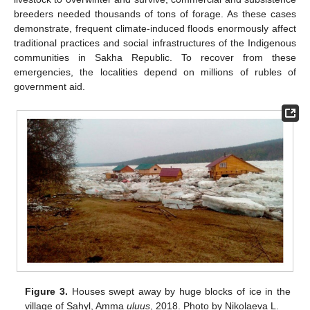
breeders needed thousands of tons of forage. As these cases
demonstrate, frequent climate-induced floods enormously affect
traditional practices and social infrastructures of the Indigenous
communities in Sakha Republic. To recover from these
emergencies, the localities depend on millions of rubles of
government aid.
Figure 3.
Houses swept away by huge blocks of ice in the
village of Sahyl, Amma
uluus
, 2018. Photo by Nikolaeva L.