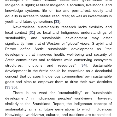
Indigenous rights; resilient Indigenous societies, livelihoods, and
knowledge systems; life on ice and permafrost; equity and
equality in access to natural resources; as well as investments in
youth and future generations [
33
].
Nevertheless, sustainability research lacks flexibility and
local context [
31
] as local and Indigenous understandings of
sustainability and sustainable development may differ
significantly from that of Western or “global” views. Graybill and
Petrov define Arctic sustainable development as “the
development that improves health, well-being and security of
Arctic communities and residents while conserving ecosystem
structures, functions and resources” [
34
]. Sustainable
development in the Arctic should be conceived as a decolonial
concept that pursues Indigenous communities’ own sustainable
goals and aims to empower them to drive their own destinies
[
33
,
35
].
There is no word for “sustainability” or “sustainable
development” in Indigenous peoples’ worldviews. However,
similarly to the Brundtland Report, the Indigenous concept of
sustainability aims at future generations to which Indigenous
Knowledge, worldviews, cultures, and traditions are transmitted.