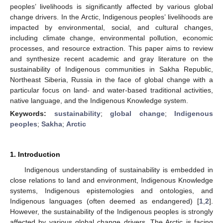
peoples’ livelihoods is significantly affected by various global
change drivers. In the Arctic, Indigenous peoples’ livelihoods are
impacted by environmental, social, and cultural changes,
including climate change, environmental pollution, economic
processes, and resource extraction. This paper aims to review
and synthesize recent academic and gray literature on the
sustainability of Indigenous communities in Sakha Republic,
Northeast Siberia, Russia in the face of global change with a
particular focus on land- and water-based traditional activities,
native language, and the Indigenous Knowledge system.
Keywords:
sustainability
;
global change
;
Indigenous
peoples
;
Sakha
;
Arctic
1. Introduction
Indigenous understanding of sustainability is embedded in
close relations to land and environment, Indigenous Knowledge
systems, Indigenous epistemologies and ontologies, and
Indigenous languages (often deemed as endangered) [
1
,
2
].
However, the sustainability of the Indigenous peoples is strongly
affected by various global change drivers. The Arctic is facing