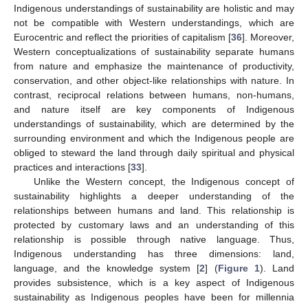
Indigenous understandings of sustainability are holistic and may
not be compatible with Western understandings, which are
Eurocentric and reflect the priorities of capitalism [
36
]. Moreover,
Western conceptualizations of sustainability separate humans
from nature and emphasize the maintenance of productivity,
conservation, and other object-like relationships with nature. In
contrast, reciprocal relations between humans, non-humans,
and nature itself are key components of Indigenous
understandings of sustainability, which are determined by the
surrounding environment and which the Indigenous people are
obliged to steward the land through daily spiritual and physical
practices and interactions [
33
].
Unlike the Western concept, the Indigenous concept of
sustainability highlights a deeper understanding of the
relationships between humans and land. This relationship is
protected by customary laws and an understanding of this
relationship is possible through native language. Thus,
Indigenous understanding has three dimensions: land,
language, and the knowledge system [
2
] (
Figure 1
). Land
provides subsistence, which is a key aspect of Indigenous
sustainability as Indigenous peoples have been for millennia