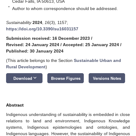
Cedar Falls, IA 50613, USA
*
Author to whom correspondence should be addressed.
Sustainability
2024
,
16
(3), 1157;
https://doi.org/10.3390/su16031157
Submission received: 16 December 2023
/
Revised: 24 January 2024
/
Accepted: 25 January 2024
/
Published: 30 January 2024
(This article belongs to the Section
Sustainable Urban and
Rural Development
)
keyboard_arrow_down
Download
Browse Figures
Versions Notes
Abstract
Indigenous understanding of sustainability is embedded in close
relations to land and environment, Indigenous Knowledge
systems, Indigenous epistemologies and ontologies, and
Indigenous languages. However, the sustainability of Indigenous