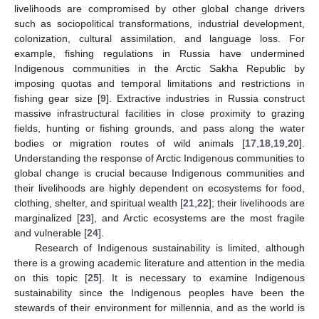
livelihoods are compromised by other global change drivers
such as sociopolitical transformations, industrial development,
colonization, cultural assimilation, and language loss. For
example, fishing regulations in Russia have undermined
Indigenous communities in the Arctic Sakha Republic by
imposing quotas and temporal limitations and restrictions in
fishing gear size [
9
]. Extractive industries in Russia construct
massive infrastructural facilities in close proximity to grazing
fields, hunting or fishing grounds, and pass along the water
bodies or migration routes of wild animals [
17
,
18
,
19
,
20
].
Understanding the response of Arctic Indigenous communities to
global change is crucial because Indigenous communities and
their livelihoods are highly dependent on ecosystems for food,
clothing, shelter, and spiritual wealth [
21
,
22
]; their livelihoods are
marginalized [
23
], and Arctic ecosystems are the most fragile
and vulnerable [
24
].
Research of Indigenous sustainability is limited, although
there is a growing academic literature and attention in the media
on this topic [
25
]. It is necessary to examine Indigenous
sustainability since the Indigenous peoples have been the
stewards of their environment for millennia, and as the world is