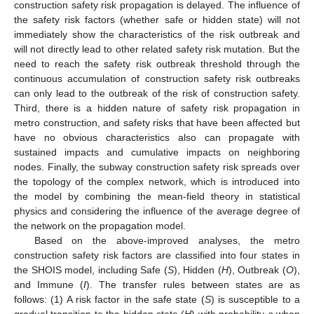
construction safety risk propagation is delayed. The influence of
the safety risk factors (whether safe or hidden state) will not
immediately show the characteristics of the risk outbreak and
will not directly lead to other related safety risk mutation. But the
need to reach the safety risk outbreak threshold through the
continuous accumulation of construction safety risk outbreaks
can only lead to the outbreak of the risk of construction safety.
Third, there is a hidden nature of safety risk propagation in
metro construction, and safety risks that have been affected but
have no obvious characteristics also can propagate with
sustained impacts and cumulative impacts on neighboring
nodes. Finally, the subway construction safety risk spreads over
the topology of the complex network, which is introduced into
the model by combining the mean-field theory in statistical
physics and considering the influence of the average degree of
the network on the propagation model.
Based on the above-improved analyses, the metro
construction safety risk factors are classified into four states in
the SHOIS model, including Safe (
S
), Hidden (
H
), Outbreak (
O
),
and Immune (
I
). The transfer rules between states are as
follows: (1) A risk factor in the safe state (
S
) is susceptible to a
gradual transition to the hidden state (
H
) with probability
a
when