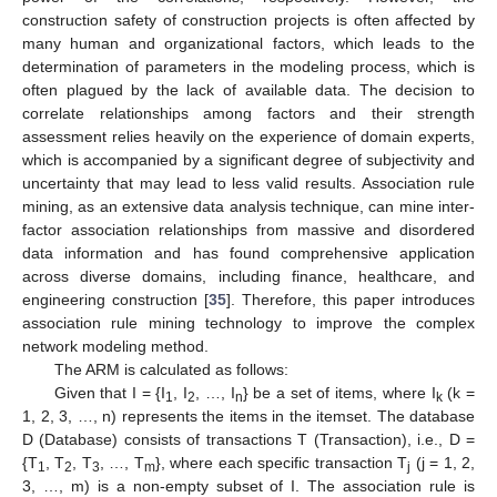
construction safety of construction projects is often affected by
many human and organizational factors, which leads to the
determination of parameters in the modeling process, which is
often plagued by the lack of available data. The decision to
correlate relationships among factors and their strength
assessment relies heavily on the experience of domain experts,
which is accompanied by a significant degree of subjectivity and
uncertainty that may lead to less valid results. Association rule
mining, as an extensive data analysis technique, can mine inter-
factor association relationships from massive and disordered
data information and has found comprehensive application
across diverse domains, including finance, healthcare, and
engineering construction [
35
]. Therefore, this paper introduces
association rule mining technology to improve the complex
network modeling method.
The ARM is calculated as follows:
Given that I = {I
, I
, …, I
} be a set of items, where I
(k =
1
2
n
k
1, 2, 3, …, n) represents the items in the itemset. The database
D (Database) consists of transactions T (Transaction), i.e., D =
{T
, T
, T
, …, T
}, where each specific transaction T
(j = 1, 2,
1
2
3
m
j
3, …, m) is a non-empty subset of I. The association rule is