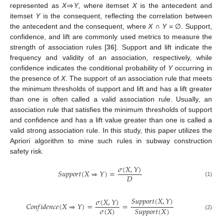
⇒
represented as
X
Y
, where itemset
X
is the antecedent and
itemset
Y
is the consequent, reflecting the correlation between
the antecedent and the consequent, where
X
∩
Y
= ∅. Support,
confidence, and lift are commonly used metrics to measure the
strength of association rules [
36
]. Support and lift indicate the
frequency and validity of an association, respectively, while
confidence indicates the conditional probability of
Y
occurring in
the presence of
X
. The support of an association rule that meets
the minimum thresholds of support and lift and has a lift greater
than one is often called a valid association rule. Usually, an
association rule that satisfies the minimum thresholds of support
and confidence and has a lift value greater than one is called a
valid strong association rule. In this study, this paper utilizes the
Apriori algorithm to mine such rules in subway construction
safety risk.
𝜎
(
𝑋
,
𝑌
)
𝑆
𝑢
𝑝
𝑝
𝑜
𝑟
𝑡
(
𝑋
⇒
𝑌
)
=
𝐷
(1)
𝑆
𝑢
𝑝
𝑝
𝑜
𝑟
𝑡
(
𝑋
,
𝑌
)
𝜎
(
𝑋
,
𝑌
)
𝐶
𝑜
𝑛
𝑓
𝑖
𝑑
𝑒
𝑛
𝑐
𝑒
(
𝑋
⇒
𝑌
)
=
=
𝜎
(
𝑋
)
𝑆
𝑢
𝑝
𝑝
𝑜
𝑟
𝑡
(
𝑋
)
(2)