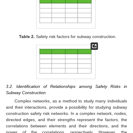
Table 2.
Safety risk factors for subway construction.
3.2. Identification of Relationships among Safety Risks in
Subway Construction
Complex networks, as a method to study many individuals
and their interactions, provide a possibility for studying subway
construction safety risk networks. In a complex network, nodes,
directed edges, and their strengths represent the factors, the
correlations between elements and their directions, and the
power of the correlations, respectively. However, the