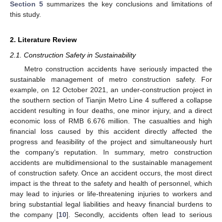
Section 5
summarizes the key conclusions and limitations of
this study.
2. Literature Review
2.1. Construction Safety in Sustainability
Metro construction accidents have seriously impacted the
sustainable management of metro construction safety. For
example, on 12 October 2021, an under-construction project in
the southern section of Tianjin Metro Line 4 suffered a collapse
accident resulting in four deaths, one minor injury, and a direct
economic loss of RMB 6.676 million. The casualties and high
financial loss caused by this accident directly affected the
progress and feasibility of the project and simultaneously hurt
the company’s reputation. In summary, metro construction
accidents are multidimensional to the sustainable management
of construction safety. Once an accident occurs, the most direct
impact is the threat to the safety and health of personnel, which
may lead to injuries or life-threatening injuries to workers and
bring substantial legal liabilities and heavy financial burdens to
the company [
10
]. Secondly, accidents often lead to serious