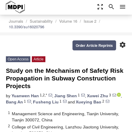
zoom_out_map
search
menu
Journals
Sustainability
Volume 16
Issue 2
10.3390/su16020796
settings
Order Article Reprints
Open Access
Article
Study on the Mechanism of Safety Risk
Propagation in Subway Construction
Projects
1,2,*
1
3
by
Yuanwen Han
,
Jiang Shen
,
Xuwei Zhu
,
1
1
2
Bang An
,
Fusheng Liu
and
Xueying Bao
1
Management Science and Engineering, Tianjin University,
Tianjin 300072, China
2
College of Civil Engineering, Lanzhou Jiaotong University,