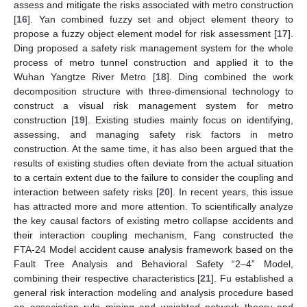
assess and mitigate the risks associated with metro construction
[
16
]. Yan combined fuzzy set and object element theory to
propose a fuzzy object element model for risk assessment [
17
].
Ding proposed a safety risk management system for the whole
process of metro tunnel construction and applied it to the
Wuhan Yangtze River Metro [
18
]. Ding combined the work
decomposition structure with three-dimensional technology to
construct a visual risk management system for metro
construction [
19
]. Existing studies mainly focus on identifying,
assessing, and managing safety risk factors in metro
construction. At the same time, it has also been argued that the
results of existing studies often deviate from the actual situation
to a certain extent due to the failure to consider the coupling and
interaction between safety risks [
20
]. In recent years, this issue
has attracted more and more attention. To scientifically analyze
the key causal factors of existing metro collapse accidents and
their interaction coupling mechanism, Fang constructed the
FTA-24 Model accident cause analysis framework based on the
Fault Tree Analysis and Behavioral Safety “2–4” Model,
combining their respective characteristics [
21
]. Fu established a
general risk interaction modeling and analysis procedure based
on association rule mining and weighted network theory and