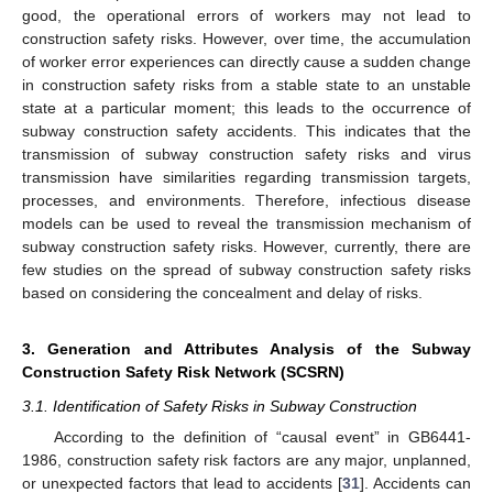
good, the operational errors of workers may not lead to
construction safety risks. However, over time, the accumulation
of worker error experiences can directly cause a sudden change
in construction safety risks from a stable state to an unstable
state at a particular moment; this leads to the occurrence of
subway construction safety accidents. This indicates that the
transmission of subway construction safety risks and virus
transmission have similarities regarding transmission targets,
processes, and environments. Therefore, infectious disease
models can be used to reveal the transmission mechanism of
subway construction safety risks. However, currently, there are
few studies on the spread of subway construction safety risks
based on considering the concealment and delay of risks.
3. Generation and Attributes Analysis of the Subway
Construction Safety Risk Network (SCSRN)
3.1. Identification of Safety Risks in Subway Construction
According to the definition of “causal event” in GB6441-
1986, construction safety risk factors are any major, unplanned,
or unexpected factors that lead to accidents [
31
]. Accidents can