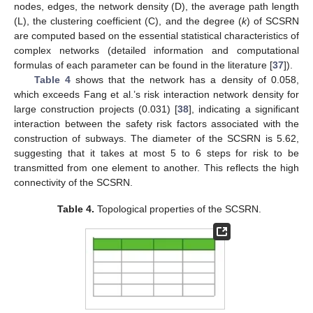
nodes, edges, the network density (D), the average path length
(L), the clustering coefficient (C), and the degree (
k
) of SCSRN
are computed based on the essential statistical characteristics of
complex networks (detailed information and computational
formulas of each parameter can be found in the literature [
37
]).
Table 4
shows that the network has a density of 0.058,
which exceeds Fang et al.’s risk interaction network density for
large construction projects (0.031) [
38
], indicating a significant
interaction between the safety risk factors associated with the
construction of subways. The diameter of the SCSRN is 5.62,
suggesting that it takes at most 5 to 6 steps for risk to be
transmitted from one element to another. This reflects the high
connectivity of the SCSRN.
Table 4.
Topological properties of the SCSRN.