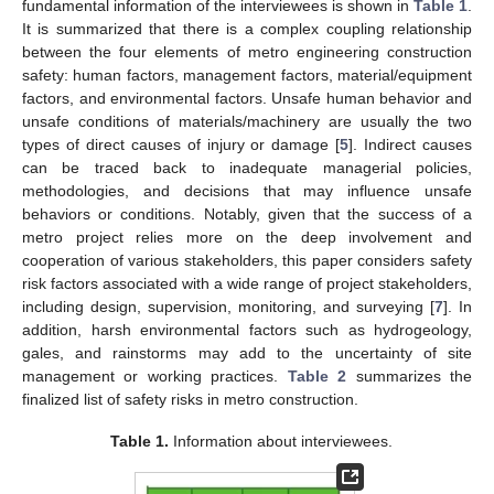
fundamental information of the interviewees is shown in
Table 1
.
It is summarized that there is a complex coupling relationship
between the four elements of metro engineering construction
safety: human factors, management factors, material/equipment
factors, and environmental factors. Unsafe human behavior and
unsafe conditions of materials/machinery are usually the two
types of direct causes of injury or damage [
5
]. Indirect causes
can be traced back to inadequate managerial policies,
methodologies, and decisions that may influence unsafe
behaviors or conditions. Notably, given that the success of a
metro project relies more on the deep involvement and
cooperation of various stakeholders, this paper considers safety
risk factors associated with a wide range of project stakeholders,
including design, supervision, monitoring, and surveying [
7
]. In
addition, harsh environmental factors such as hydrogeology,
gales, and rainstorms may add to the uncertainty of site
management or working practices.
Table 2
summarizes the
finalized list of safety risks in metro construction.
Table 1.
Information about interviewees.