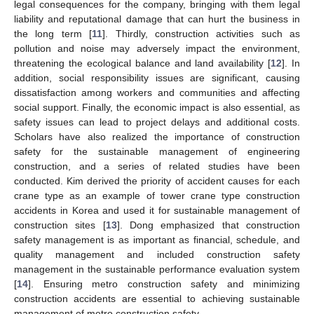
legal consequences for the company, bringing with them legal
liability and reputational damage that can hurt the business in
the long term [
11
]. Thirdly, construction activities such as
pollution and noise may adversely impact the environment,
threatening the ecological balance and land availability [
12
]. In
addition, social responsibility issues are significant, causing
dissatisfaction among workers and communities and affecting
social support. Finally, the economic impact is also essential, as
safety issues can lead to project delays and additional costs.
Scholars have also realized the importance of construction
safety for the sustainable management of engineering
construction, and a series of related studies have been
conducted. Kim derived the priority of accident causes for each
crane type as an example of tower crane type construction
accidents in Korea and used it for sustainable management of
construction sites [
13
]. Dong emphasized that construction
safety management is as important as financial, schedule, and
quality management and included construction safety
management in the sustainable performance evaluation system
[
14
]. Ensuring metro construction safety and minimizing
construction accidents are essential to achieving sustainable
management of metro construction safety.