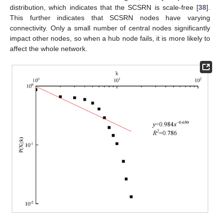
distribution, which indicates that the SCSRN is scale-free [
38
].
This further indicates that SCSRN nodes have varying
connectivity. Only a small number of central nodes significantly
impact other nodes, so when a hub node fails, it is more likely to
affect the whole network.