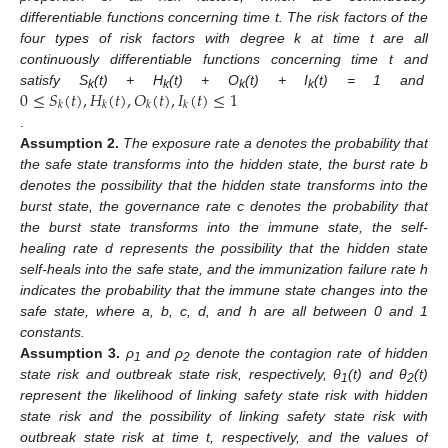
differentiable functions concerning time t. The risk factors of the
four types of risk factors with degree k at time t are all
continuously differentiable functions concerning time t and
0
≤
𝑆
(
𝑡
)
,
𝐻
(
𝑡
)
,
𝑂
(
𝑡
)
,
𝐼
(
𝑡
)
≤
1
satisfy S
(t) + H
(t) + O
(t) + I
(t) = 1 and
k
k
k
k
𝑘
𝑘
𝑘
𝑘
.
Assumption
2.
The exposure rate a denotes the probability that
the safe state transforms into the hidden state, the burst rate b
denotes the possibility that the hidden state transforms into the
burst state, the governance rate c denotes the probability that
the burst state transforms into the immune state, the self-
healing rate d represents the possibility that the hidden state
self-heals into the safe state, and the immunization failure rate h
indicates the probability that the immune state changes into the
safe state, where a, b, c, d, and h are all between 0 and 1
constants.
Assumption
3.
ρ
and ρ
denote the contagion rate of hidden
1
2
state risk and outbreak state risk, respectively, θ
(t) and θ
(t)
1
2
represent the likelihood of linking safety state risk with hidden
state risk and the possibility of linking safety state risk with
outbreak state risk at time t, respectively, and the values of