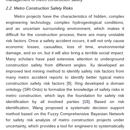
2.2. Metro Construction Safety Risks
Metro projects have the characteristics of hidden, complex
engineering technology, complex hydrogeological conditions,
and an uncertain surrounding environment, which makes it
difficult for the construction process; there are many unstable
risk factors. Once a safety accident occurs, it will not only cause
economic losses, casualties, loss of time, environmental
damage, and so on, but it will also bring a terrible social impact.
Many scholars have paid extensive attention to underground
construction safety from different angles. Xu developed an
improved text mining method to identify safety risk factors from
many metro accident reports to identify better typical metro
construction safety risk factors [
5
]. Xing developed a domain
ontology (SRI-Onto) to formalize the knowledge of safety risks in
metro construction, which lays the foundation for safety risk
identification by all involved parties [
15
]. Based on risk
identification, Wang proposed a systematic decision support
method based on the Fuzzy Comprehensive Bayesian Network
for safety risk analysis of metro construction projects under
uncertainty, which provides a tool for engineers to systematically