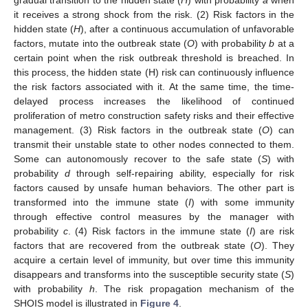
it receives a strong shock from the risk. (2) Risk factors in the
hidden state (
H
), after a continuous accumulation of unfavorable
factors, mutate into the outbreak state (
O
) with probability
b
at a
certain point when the risk outbreak threshold is breached. In
this process, the hidden state (H) risk can continuously influence
the risk factors associated with it. At the same time, the time-
delayed process increases the likelihood of continued
proliferation of metro construction safety risks and their effective
management. (3) Risk factors in the outbreak state (
O
) can
transmit their unstable state to other nodes connected to them.
Some can autonomously recover to the safe state (
S
) with
probability
d
through self-repairing ability, especially for risk
factors caused by unsafe human behaviors. The other part is
transformed into the immune state (
I
) with some immunity
through effective control measures by the manager with
probability
c
. (4) Risk factors in the immune state (
I
) are risk
factors that are recovered from the outbreak state (
O
). They
acquire a certain level of immunity, but over time this immunity
disappears and transforms into the susceptible security state (
S
)
with probability
h
. The risk propagation mechanism of the
SHOIS model is illustrated in
Figure 4
.