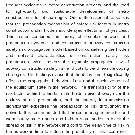
frequent accidents in metro construction projects, and the road
to high-quality and sustainable development of metro
construction is full of challenges. One of the essential reasons is
that the propagation mechanism of safety risk factors in metro
construction under hidden and delayed effects is not yet clear.
This paper combines the theory of complex network and
propagation dynamics and constructs a subway construction
safety risk propagation model based on considering the hidden
and delayed characteristics of construction safety risk
propagation, which reveals the dynamic propagation law of
subway construction safety risk and puts forward feasible coping
strategies. The findings evince that the delay time
T
significantly
affects the propagation behavior of risk and the achievement of
the equilibrium state in the network. The transmissibility of the
risk factor within the hidden state holds a pivotal sway over the
entirety of risk propagation, and the latency in transmission
significantly expedites the propagation of risk throughout the
network. It is recommended that project managers monitor and
warn safety state nodes and hidden state nodes to block the
spread of risk in the network and control the delay time of risk in
the network in time to reduce the probability of risk occurrence.