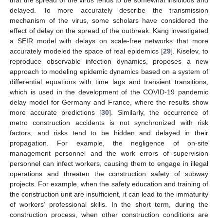
delayed. To more accurately describe the transmission
mechanism of the virus, some scholars have considered the
effect of delay on the spread of the outbreak. Kang investigated
a SEIR model with delays on scale-free networks that more
accurately modeled the space of real epidemics [
29
]. Kiselev, to
reproduce observable infection dynamics, proposes a new
approach to modeling epidemic dynamics based on a system of
differential equations with time lags and transient transitions,
which is used in the development of the COVID-19 pandemic
delay model for Germany and France, where the results show
more accurate predictions [
30
]. Similarly, the occurrence of
metro construction accidents is not synchronized with risk
factors, and risks tend to be hidden and delayed in their
propagation. For example, the negligence of on-site
management personnel and the work errors of supervision
personnel can infect workers, causing them to engage in illegal
operations and threaten the construction safety of subway
projects. For example, when the safety education and training of
the construction unit are insufficient, it can lead to the immaturity
of workers’ professional skills. In the short term, during the
construction process, when other construction conditions are