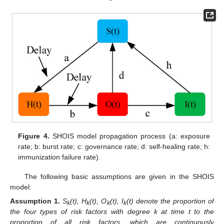
Figure 4.
SHOIS model propagation process (a: exposure
rate; b: burst rate; c: governance rate; d: self-healing rate; h:
immunization failure rate).
The following basic assumptions are given in the SHOIS
model:
Assumption
1.
S
(t), H
(t), O
(t), I
(t) denote the proportion of
k
k
k
k
the four types of risk factors with degree k at time t to the
proportion of all risk factors, which are continuously