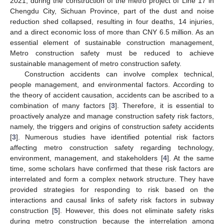
2021, during the construction of the metro project of Line 17 in
Chengdu City, Sichuan Province, part of the dust and noise
reduction shed collapsed, resulting in four deaths, 14 injuries,
and a direct economic loss of more than CNY 6.5 million. As an
essential element of sustainable construction management,
Metro construction safety must be reduced to achieve
sustainable management of metro construction safety.
Construction accidents can involve complex technical,
people management, and environmental factors. According to
the theory of accident causation, accidents can be ascribed to a
combination of many factors [
3
]. Therefore, it is essential to
proactively analyze and manage construction safety risk factors,
namely, the triggers and origins of construction safety accidents
[
3
]. Numerous studies have identified potential risk factors
affecting metro construction safety regarding technology,
environment, management, and stakeholders [
4
]. At the same
time, some scholars have confirmed that these risk factors are
interrelated and form a complex network structure. They have
provided strategies for responding to risk based on the
interactions and causal links of safety risk factors in subway
construction [
5
]. However, this does not eliminate safety risks
during metro construction because the interrelation among