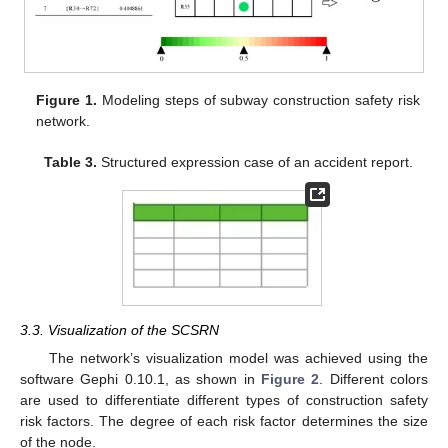
Figure 1.
Modeling steps of subway construction safety risk
network.
Table 3.
Structured expression case of an accident report.
3.3. Visualization of the SCSRN
The network’s visualization model was achieved using the
software Gephi 0.10.1, as shown in
Figure 2
. Different colors
are used to differentiate different types of construction safety
risk factors. The degree of each risk factor determines the size
of the node.