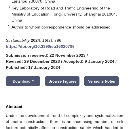
Lanzhou 730070, China
3
Key Laboratory of Road and Traffic Engineering of the
Ministry of Education, Tongji University, Shanghai 201804,
China
*
Author to whom correspondence should be addressed.
Sustainability
2024
,
16
(2), 796;
https://doi.org/10.3390/su16020796
Submission received: 22 November 2023
/
Revised: 29 December 2023
/
Accepted: 9 January 2024
/
Published: 17 January 2024
keyboard_arrow_down
Download
Browse Figures
Versions Notes
Abstract
Under the development trend of complexity and systematization
of metro construction, there is an increasing number of risk
factors potentially affecting construction safety, which has led to