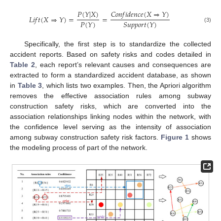
𝐶
𝑜
𝑛
𝑓
𝑖
𝑑
𝑒
𝑛
𝑐
𝑒
(
𝑋
⇒
𝑌
)
𝑃
(
𝑌
|
𝑋
)
𝐿
𝑖
𝑓
𝑡
(
𝑋
⇒
𝑌
)
=
=
𝑃
(
𝑌
)
𝑆
𝑢
𝑝
𝑝
𝑜
𝑟
𝑡
(
𝑌
)
(3)
Specifically, the first step is to standardize the collected
accident reports. Based on safety risks and codes detailed in
Table 2
, each report’s relevant causes and consequences are
extracted to form a standardized accident database, as shown
in
Table 3
, which lists two examples. Then, the Apriori algorithm
removes the effective association rules among subway
construction safety risks, which are converted into the
association relationships linking nodes within the network, with
the confidence level serving as the intensity of association
among subway construction safety risk factors.
Figure 1
shows
the modeling process of part of the network.