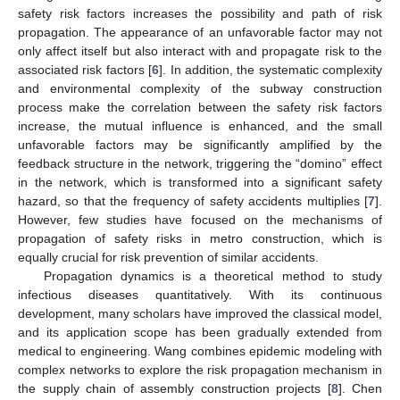
safety risk factors increases the possibility and path of risk
propagation. The appearance of an unfavorable factor may not
only affect itself but also interact with and propagate risk to the
associated risk factors [
6
]. In addition, the systematic complexity
and environmental complexity of the subway construction
process make the correlation between the safety risk factors
increase, the mutual influence is enhanced, and the small
unfavorable factors may be significantly amplified by the
feedback structure in the network, triggering the “domino” effect
in the network, which is transformed into a significant safety
hazard, so that the frequency of safety accidents multiplies [
7
].
However, few studies have focused on the mechanisms of
propagation of safety risks in metro construction, which is
equally crucial for risk prevention of similar accidents.
Propagation dynamics is a theoretical method to study
infectious diseases quantitatively. With its continuous
development, many scholars have improved the classical model,
and its application scope has been gradually extended from
medical to engineering. Wang combines epidemic modeling with
complex networks to explore the risk propagation mechanism in
the supply chain of assembly construction projects [
8
]. Chen