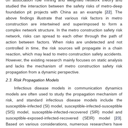
studied the interaction between the safety risks of metro-deep
foundation pit projects with China as an example [
22
]. The
above findings illustrate that various risk factors in metro
construction are intertwined and superimposed to form a
complex network structure. In the metro construction safety risk
network, risks can spread to each other through the path of
action between factors. When risks are undetected and not
controlled in time, the risk sources will propagate in a chain
reaction, which may lead to metro construction safety accidents.
However, the existing research mainly focuses on static analysis
and lacks the mechanism of metro construction safety risk
propagation from a dynamic perspective.
2.3. Risk Propagation Models
Infectious disease models in communication dynamics
models are often used to study the propagation mechanism of
risk, and standard infectious disease models include the
susceptible-infected (SI) model, susceptible-infected-susceptible
(SIS) model, susceptible-infected-recovered (SIR) model and
susceptible-exposed-infected-recovered (SEIR) model [
23
].
Based on various considerations, numerous researchers have