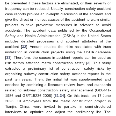
be prevented if these factors are eliminated, or their severity or
frequency can be reduced. Usually, construction safety accident
case reports provide an in-depth discussion of the accident and
give the direct or indirect causes of the accident to warn similar
projects to take preventive measures in advance to avoid
accidents. The accident data published by the Occupational
Safety and Health Administration (OSHA) in the United States
includes detailed processes and accident attributes of the
accident [
32
]. Aneurin studied the risks associated with truss
installation in construction projects using the OSHA database
[
33
]. Therefore, the causes in accident reports can be used as
risk factors affecting metro construction safety [
3
]. This study
extracted a preliminary list of construction safety risks by
organizing subway construction safety accident reports in the
past ten years. Then, the initial list was supplemented and
enriched by combining a literature review, laws, and standards
related to subway construction safety management (GB6441-
1986 and GB/T15236-2008) [
31
,
34
]. On this basis, on 17 June
2023, 10 employees from the metro construction project in
Tianjin, China, were invited to partake in semi-structured
interviews to optimize and adjust the preliminary list. The