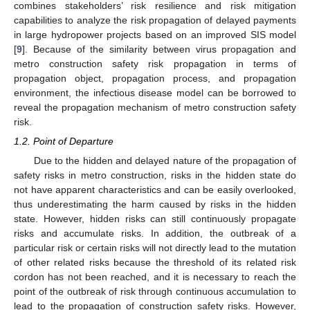
combines stakeholders’ risk resilience and risk mitigation
capabilities to analyze the risk propagation of delayed payments
in large hydropower projects based on an improved SIS model
[
9
]. Because of the similarity between virus propagation and
metro construction safety risk propagation in terms of
propagation object, propagation process, and propagation
environment, the infectious disease model can be borrowed to
reveal the propagation mechanism of metro construction safety
risk.
1.2. Point of Departure
Due to the hidden and delayed nature of the propagation of
safety risks in metro construction, risks in the hidden state do
not have apparent characteristics and can be easily overlooked,
thus underestimating the harm caused by risks in the hidden
state. However, hidden risks can still continuously propagate
risks and accumulate risks. In addition, the outbreak of a
particular risk or certain risks will not directly lead to the mutation
of other related risks because the threshold of its related risk
cordon has not been reached, and it is necessary to reach the
point of the outbreak of risk through continuous accumulation to
lead to the propagation of construction safety risks. However,