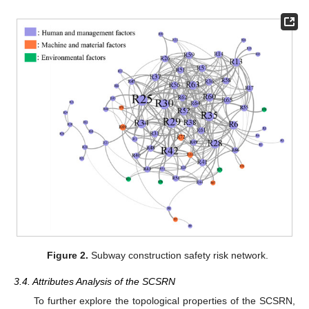
Figure 2.
Subway construction safety risk network.
3.4. Attributes Analysis of the SCSRN
To further explore the topological properties of the SCSRN,