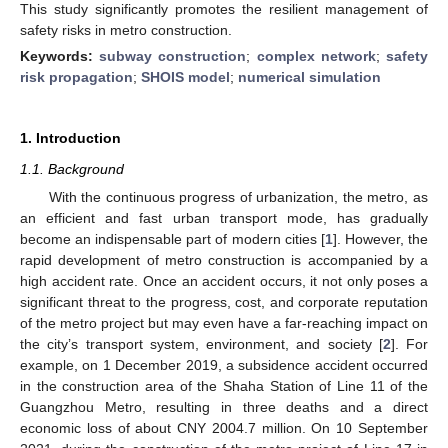
This study significantly promotes the resilient management of
safety risks in metro construction.
Keywords:
subway construction
;
complex network
;
safety
risk propagation
;
SHOIS model
;
numerical simulation
1. Introduction
1.1. Background
With the continuous progress of urbanization, the metro, as
an efficient and fast urban transport mode, has gradually
become an indispensable part of modern cities [
1
]. However, the
rapid development of metro construction is accompanied by a
high accident rate. Once an accident occurs, it not only poses a
significant threat to the progress, cost, and corporate reputation
of the metro project but may even have a far-reaching impact on
the city’s transport system, environment, and society [
2
]. For
example, on 1 December 2019, a subsidence accident occurred
in the construction area of the Shaha Station of Line 11 of the
Guangzhou Metro, resulting in three deaths and a direct
economic loss of about CNY 2004.7 million. On 10 September