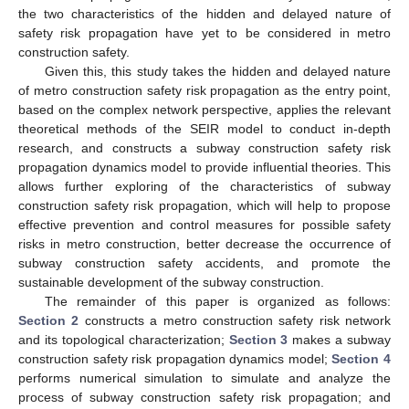
the two characteristics of the hidden and delayed nature of
safety risk propagation have yet to be considered in metro
construction safety.
Given this, this study takes the hidden and delayed nature
of metro construction safety risk propagation as the entry point,
based on the complex network perspective, applies the relevant
theoretical methods of the SEIR model to conduct in-depth
research, and constructs a subway construction safety risk
propagation dynamics model to provide influential theories. This
allows further exploring of the characteristics of subway
construction safety risk propagation, which will help to propose
effective prevention and control measures for possible safety
risks in metro construction, better decrease the occurrence of
subway construction safety accidents, and promote the
sustainable development of the subway construction.
The remainder of this paper is organized as follows:
Section 2
constructs a metro construction safety risk network
and its topological characterization;
Section 3
makes a subway
construction safety risk propagation dynamics model;
Section 4
performs numerical simulation to simulate and analyze the
process of subway construction safety risk propagation; and