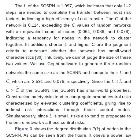
The
L
of the SCSRN is 1.997, which indicates that only 1–2
steps are needed to complete the transfer between most risk
factors, indicating a high efficiency of risk transfer. The
C
of the
network is 0.114, exceeding the
C
values of random networks
with an equivalent count of nodes (0.064, 0.086, and 0.078),
indicating a tendency for nodes in the network to cluster
together. In addition, shorter
L
and higher
C
are the judgment
criteria to measure whether the network has small-world
characteristics [
39
]. Intuitively, we cannot judge the size of these
two values. We use Gephi software to generate three random
−
𝐿
networks the same size as the SCSRN and compute their
and
−
−
𝐶
𝐿
, which are 2.591 and 0.076, respectively. Since the
L
<
and
−
𝐶
C
>
of the SCSRN, the SCSRN has small-world properties.
Construction safety risks tend to congregate around central risks
characterized by elevated clustering coefficients, giving rise to
indirect risk interactions through these central nodes.
Simultaneously, since
L
is small, risks also tend to propagate to
the entire network via these central risks.
Figure 3
shows the degree distribution
P
(
k
) of nodes in the
SCSRN. As can be seen from the figure, it obeys a power law