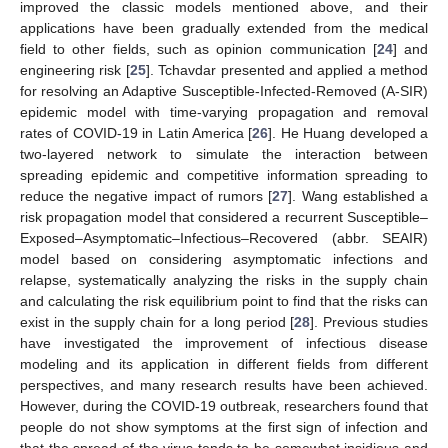
improved the classic models mentioned above, and their
applications have been gradually extended from the medical
field to other fields, such as opinion communication [
24
] and
engineering risk [
25
]. Tchavdar presented and applied a method
for resolving an Adaptive Susceptible-Infected-Removed (A-SIR)
epidemic model with time-varying propagation and removal
rates of COVID-19 in Latin America [
26
]. He Huang developed a
two-layered network to simulate the interaction between
spreading epidemic and competitive information spreading to
reduce the negative impact of rumors [
27
]. Wang established a
risk propagation model that considered a recurrent Susceptible–
Exposed–Asymptomatic–Infectious–Recovered (abbr. SEAIR)
model based on considering asymptomatic infections and
relapse, systematically analyzing the risks in the supply chain
and calculating the risk equilibrium point to find that the risks can
exist in the supply chain for a long period [
28
]. Previous studies
have investigated the improvement of infectious disease
modeling and its application in different fields from different
perspectives, and many research results have been achieved.
However, during the COVID-19 outbreak, researchers found that
people do not show symptoms at the first sign of infection and
that the spread of the virus tends to be somewhat insidious and