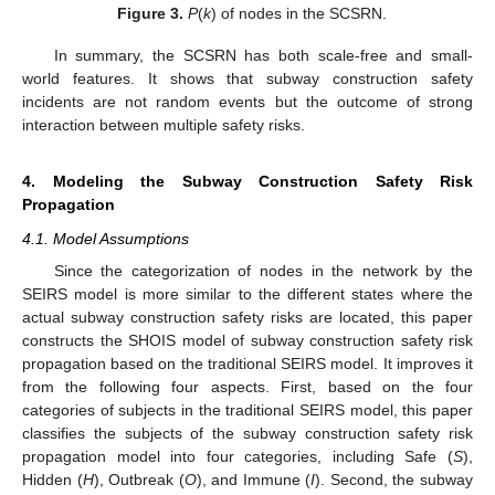
Figure 3.
P
(
k
) of nodes in the SCSRN.
In summary, the SCSRN has both scale-free and small-
world features. It shows that subway construction safety
incidents are not random events but the outcome of strong
interaction between multiple safety risks.
4. Modeling the Subway Construction Safety Risk
Propagation
4.1. Model Assumptions
Since the categorization of nodes in the network by the
SEIRS model is more similar to the different states where the
actual subway construction safety risks are located, this paper
constructs the SHOIS model of subway construction safety risk
propagation based on the traditional SEIRS model. It improves it
from the following four aspects. First, based on the four
categories of subjects in the traditional SEIRS model, this paper
classifies the subjects of the subway construction safety risk
propagation model into four categories, including Safe (
S
),
Hidden (
H
), Outbreak (
O
), and Immune (
I
). Second, the subway