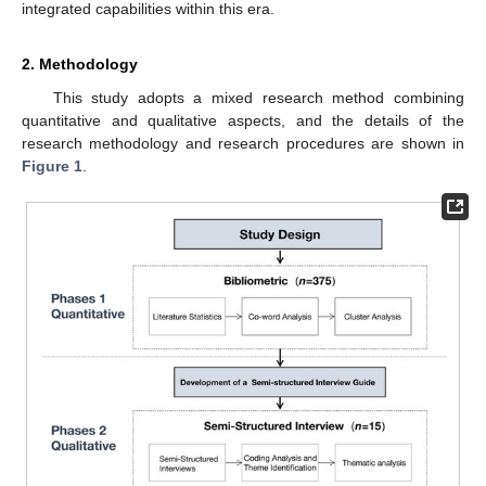
integrated capabilities within this era.
2. Methodology
This study adopts a mixed research method combining
quantitative and qualitative aspects, and the details of the
research methodology and research procedures are shown in
Figure 1
.