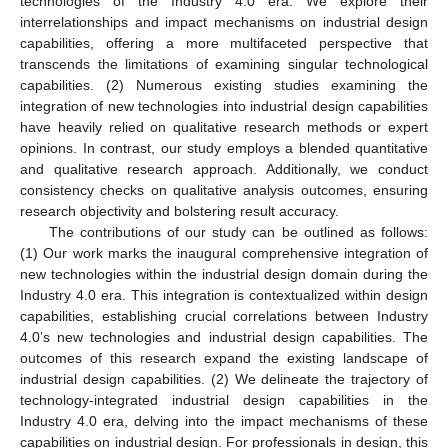
technologies of the Industry 4.0 era. We explore their
interrelationships and impact mechanisms on industrial design
capabilities, offering a more multifaceted perspective that
transcends the limitations of examining singular technological
capabilities. (2) Numerous existing studies examining the
integration of new technologies into industrial design capabilities
have heavily relied on qualitative research methods or expert
opinions. In contrast, our study employs a blended quantitative
and qualitative research approach. Additionally, we conduct
consistency checks on qualitative analysis outcomes, ensuring
research objectivity and bolstering result accuracy.
The contributions of our study can be outlined as follows:
(1) Our work marks the inaugural comprehensive integration of
new technologies within the industrial design domain during the
Industry 4.0 era. This integration is contextualized within design
capabilities, establishing crucial correlations between Industry
4.0’s new technologies and industrial design capabilities. The
outcomes of this research expand the existing landscape of
industrial design capabilities. (2) We delineate the trajectory of
technology-integrated industrial design capabilities in the
Industry 4.0 era, delving into the impact mechanisms of these
capabilities on industrial design. For professionals in design, this