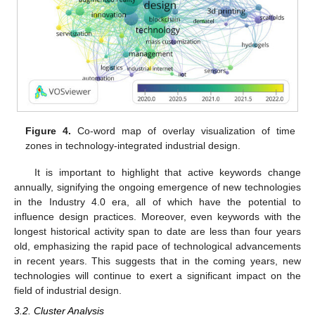
Figure 4.
Co-word map of overlay visualization of time
zones in technology-integrated industrial design.
It is important to highlight that active keywords change
annually, signifying the ongoing emergence of new technologies
in the Industry 4.0 era, all of which have the potential to
influence design practices. Moreover, even keywords with the
longest historical activity span to date are less than four years
old, emphasizing the rapid pace of technological advancements
in recent years. This suggests that in the coming years, new
technologies will continue to exert a significant impact on the
field of industrial design.
3.2. Cluster Analysis