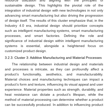
resource utilization and aligning with the principles of
sustainable design. This highlights the pivotal role of the
integration of industrial design with new technologies in not only
advancing smart manufacturing but also driving the progression
of design itself. The results of this cluster emphasize that, in the
Industry 4.0 era, industrial design should prioritize concepts
such as intelligent manufacturing systems, smart manufacturing
processes, and smart factories. Defining the role and
significance of industrial design within intelligent manufacturing
systems is essential, alongside a heightened focus on
customized product design.
3.2.3. Cluster 3: Additive Manufacturing and Material Processes
The relationship between industrial design and materials
and processes is intricate, as they can profoundly affect a
product’s functionality, aesthetics, and manufacturability.
Material choices and manufacturing techniques can impact a
product’s form and texture, influencing its visual appeal and user
experience. Material properties such as strength, durability, and
heat resistance can dictate a product’s lifespan, while the
method of material processing can determine whether a product
can be successfully produced. In addition to influencing product