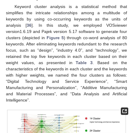
Keyword cluster analysis is a statistical method that
simplifies the intricate relationships among a multitude of
keywords by using co-occurring keywords as the units of
analysis [
36
]. In this study, we employed VOSviewer
version1.6.19 and Pajek version 5.17 software to generate four
clusters (depicted in
Figure 5
) through co-word analysis of 80
keywords. After eliminating keywords redundant to the research
focus, such as “design”, “industry 4.0”, and “technology”, we
retained the top five keywords in each cluster based on their
weight values, as presented in
Table 3
. Based on the
characteristics of the keywords in each cluster and the keywords
with higher weights, we named the four clusters as follows:
“Digital Technology and Service Experience”, “Smart
Manufacturing and Personalization”, “Additive Manufacturing
and Material Processes”, and “Data Analysis and Artificial
Intelligence”.