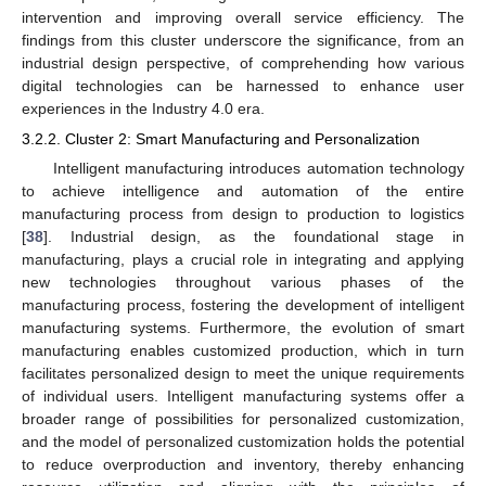
intervention and improving overall service efficiency. The
findings from this cluster underscore the significance, from an
industrial design perspective, of comprehending how various
digital technologies can be harnessed to enhance user
experiences in the Industry 4.0 era.
3.2.2. Cluster 2: Smart Manufacturing and Personalization
Intelligent manufacturing introduces automation technology
to achieve intelligence and automation of the entire
manufacturing process from design to production to logistics
[
38
]. Industrial design, as the foundational stage in
manufacturing, plays a crucial role in integrating and applying
new technologies throughout various phases of the
manufacturing process, fostering the development of intelligent
manufacturing systems. Furthermore, the evolution of smart
manufacturing enables customized production, which in turn
facilitates personalized design to meet the unique requirements
of individual users. Intelligent manufacturing systems offer a
broader range of possibilities for personalized customization,
and the model of personalized customization holds the potential
to reduce overproduction and inventory, thereby enhancing