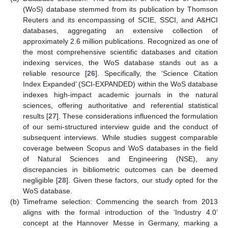
(WoS) database stemmed from its publication by Thomson
Reuters and its encompassing of SCIE, SSCI, and A&HCI
databases, aggregating an extensive collection of
approximately 2.6 million publications. Recognized as one of
the most comprehensive scientific databases and citation
indexing services, the WoS database stands out as a
reliable resource [
26
]. Specifically, the ‘Science Citation
Index Expanded’ (SCI-EXPANDED) within the WoS database
indexes high-impact academic journals in the natural
sciences, offering authoritative and referential statistical
results [
27
]. These considerations influenced the formulation
of our semi-structured interview guide and the conduct of
subsequent interviews. While studies suggest comparable
coverage between Scopus and WoS databases in the field
of Natural Sciences and Engineering (NSE), any
discrepancies in bibliometric outcomes can be deemed
negligible [
28
]. Given these factors, our study opted for the
WoS database.
(b)
Timeframe selection: Commencing the search from 2013
aligns with the formal introduction of the ‘Industry 4.0’
concept at the Hannover Messe in Germany, marking a