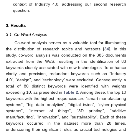
context of Industry 4.0, addressing our second research
question.
3. Results
3.1. Co-Word Analysis
Co-word analysis serves as a valuable tool for illuminating
the distribution of research topics and hotspots [
34
]. In this
study, co-word analysis was conducted on the 385 documents
extracted from the WoS, resulting in the identification of 83
keywords closely associated with new technologies. To enhance
clarity and precision, redundant keywords such as “Industry
4.0”, “design”, and “technology” were excluded. Consequently, a
total of 80 distinct keywords were identified with weights
exceeding 10, as presented in
Table 2
. Among these, the top 10
keywords with the highest frequencies are “smart manufacturing
systems”, “big data analytics”, “digital twins”, “cyber-physical
systems”, “internet of things”, “3D printing”, “additive
manufacturing”, “innovation”, and “sustainability”. Each of these
keywords occurred in the dataset more than 28 times,
underscoring their significant roles as crucial technologies and