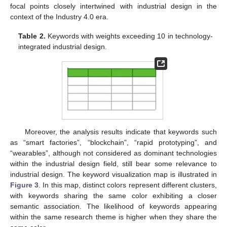
focal points closely intertwined with industrial design in the
context of the Industry 4.0 era.
Table 2.
Keywords with weights exceeding 10 in technology-
integrated industrial design.
Moreover, the analysis results indicate that keywords such
as “smart factories”, “blockchain”, “rapid prototyping”, and
“wearables”, although not considered as dominant technologies
within the industrial design field, still bear some relevance to
industrial design. The keyword visualization map is illustrated in
Figure 3
. In this map, distinct colors represent different clusters,
with keywords sharing the same color exhibiting a closer
semantic association. The likelihood of keywords appearing
within the same research theme is higher when they share the