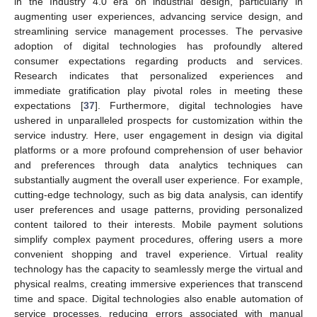
in the Industry 4.0 era on industrial design, particularly in
augmenting user experiences, advancing service design, and
streamlining service management processes. The pervasive
adoption of digital technologies has profoundly altered
consumer expectations regarding products and services.
Research indicates that personalized experiences and
immediate gratification play pivotal roles in meeting these
expectations [
37
]. Furthermore, digital technologies have
ushered in unparalleled prospects for customization within the
service industry. Here, user engagement in design via digital
platforms or a more profound comprehension of user behavior
and preferences through data analytics techniques can
substantially augment the overall user experience. For example,
cutting-edge technology, such as big data analysis, can identify
user preferences and usage patterns, providing personalized
content tailored to their interests. Mobile payment solutions
simplify complex payment procedures, offering users a more
convenient shopping and travel experience. Virtual reality
technology has the capacity to seamlessly merge the virtual and
physical realms, creating immersive experiences that transcend
time and space. Digital technologies also enable automation of
service processes, reducing errors associated with manual