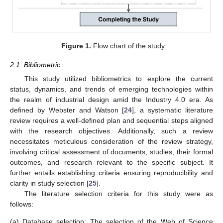
Figure 1.
Flow chart of the study.
2.1. Bibliometric
This study utilized bibliometrics to explore the current
status, dynamics, and trends of emerging technologies within
the realm of industrial design amid the Industry 4.0 era. As
defined by Webster and Watson [
24
], a systematic literature
review requires a well-defined plan and sequential steps aligned
with the research objectives. Additionally, such a review
necessitates meticulous consideration of the review strategy,
involving critical assessment of documents, studies, their formal
outcomes, and research relevant to the specific subject. It
further entails establishing criteria ensuring reproducibility and
clarity in study selection [
25
].
The literature selection criteria for this study were as
follows:
(a)
Database selection: The selection of the Web of Science