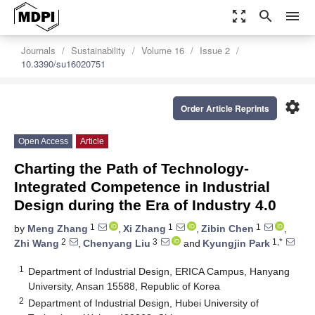
zoom_out_map
search
menu
Journals
Sustainability
Volume 16
Issue 2
10.3390/su16020751
settings
Order Article Reprints
Open Access
Article
Charting the Path of Technology-
Integrated Competence in Industrial
Design during the Era of Industry 4.0
1
1
1
by
Meng Zhang
,
Xi Zhang
,
Zibin Chen
,
2
3
1,*
Zhi Wang
,
Chenyang Liu
and
Kyungjin Park
1
Department of Industrial Design, ERICA Campus, Hanyang
University, Ansan 15588, Republic of Korea
2
Department of Industrial Design, Hubei University of