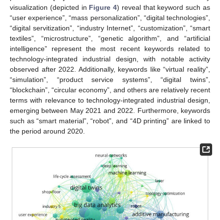
visualization (depicted in
Figure 4
) reveal that keyword such as
“user experience”, “mass personalization”, “digital technologies”,
“digital servitization”, “industry Internet”, “customization”, “smart
textiles”, “microstructure”, “genetic algorithm”, and “artificial
intelligence” represent the most recent keywords related to
technology-integrated industrial design, with notable activity
observed after 2022. Additionally, keywords like “virtual reality”,
“simulation”, “product service systems”, “digital twins”,
“blockchain”, “circular economy”, and others are relatively recent
terms with relevance to technology-integrated industrial design,
emerging between May 2021 and 2022. Furthermore, keywords
such as “smart material”, “robot”, and “4D printing” are linked to
the period around 2020.