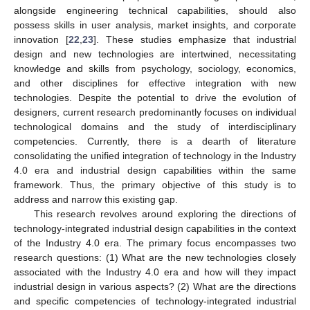
alongside engineering technical capabilities, should also
possess skills in user analysis, market insights, and corporate
innovation [
22
,
23
]. These studies emphasize that industrial
design and new technologies are intertwined, necessitating
knowledge and skills from psychology, sociology, economics,
and other disciplines for effective integration with new
technologies. Despite the potential to drive the evolution of
designers, current research predominantly focuses on individual
technological domains and the study of interdisciplinary
competencies. Currently, there is a dearth of literature
consolidating the unified integration of technology in the Industry
4.0 era and industrial design capabilities within the same
framework. Thus, the primary objective of this study is to
address and narrow this existing gap.
This research revolves around exploring the directions of
technology-integrated industrial design capabilities in the context
of the Industry 4.0 era. The primary focus encompasses two
research questions: (1) What are the new technologies closely
associated with the Industry 4.0 era and how will they impact
industrial design in various aspects? (2) What are the directions
and specific competencies of technology-integrated industrial