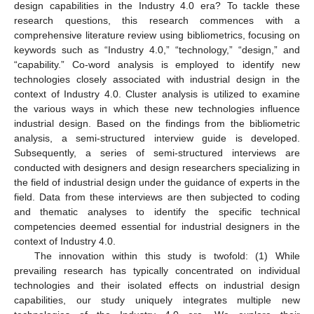
design capabilities in the Industry 4.0 era? To tackle these
research questions, this research commences with a
comprehensive literature review using bibliometrics, focusing on
keywords such as “Industry 4.0,” “technology,” “design,” and
“capability.” Co-word analysis is employed to identify new
technologies closely associated with industrial design in the
context of Industry 4.0. Cluster analysis is utilized to examine
the various ways in which these new technologies influence
industrial design. Based on the findings from the bibliometric
analysis, a semi-structured interview guide is developed.
Subsequently, a series of semi-structured interviews are
conducted with designers and design researchers specializing in
the field of industrial design under the guidance of experts in the
field. Data from these interviews are then subjected to coding
and thematic analyses to identify the specific technical
competencies deemed essential for industrial designers in the
context of Industry 4.0.
The innovation within this study is twofold: (1) While
prevailing research has typically concentrated on individual
technologies and their isolated effects on industrial design
capabilities, our study uniquely integrates multiple new