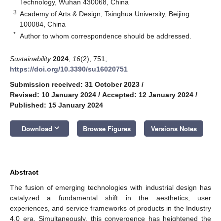
Technology, Wuhan 430068, China
3
Academy of Arts & Design, Tsinghua University, Beijing
100084, China
*
Author to whom correspondence should be addressed.
Sustainability
2024
,
16
(2), 751;
https://doi.org/10.3390/su16020751
Submission received: 31 October 2023
/
Revised: 10 January 2024
/
Accepted: 12 January 2024
/
Published: 15 January 2024
keyboard_arrow_down
Download
Browse Figures
Versions Notes
Abstract
The fusion of emerging technologies with industrial design has
catalyzed a fundamental shift in the aesthetics, user
experiences, and service frameworks of products in the Industry
4.0 era. Simultaneously, this convergence has heightened the