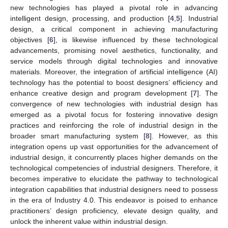
new technologies has played a pivotal role in advancing
intelligent design, processing, and production [
4
,
5
]. Industrial
design, a critical component in achieving manufacturing
objectives [
6
], is likewise influenced by these technological
advancements, promising novel aesthetics, functionality, and
service models through digital technologies and innovative
materials. Moreover, the integration of artificial intelligence (AI)
technology has the potential to boost designers’ efficiency and
enhance creative design and program development [
7
]. The
convergence of new technologies with industrial design has
emerged as a pivotal focus for fostering innovative design
practices and reinforcing the role of industrial design in the
broader smart manufacturing system [
8
]. However, as this
integration opens up vast opportunities for the advancement of
industrial design, it concurrently places higher demands on the
technological competencies of industrial designers. Therefore, it
becomes imperative to elucidate the pathway to technological
integration capabilities that industrial designers need to possess
in the era of Industry 4.0. This endeavor is poised to enhance
practitioners’ design proficiency, elevate design quality, and
unlock the inherent value within industrial design.