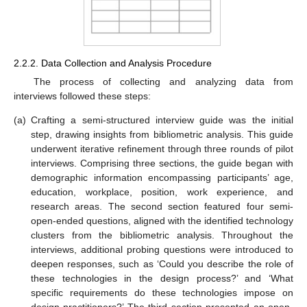
2.2.2. Data Collection and Analysis Procedure
The process of collecting and analyzing data from
interviews followed these steps:
(a)
Crafting a semi-structured interview guide was the initial
step, drawing insights from bibliometric analysis. This guide
underwent iterative refinement through three rounds of pilot
interviews. Comprising three sections, the guide began with
demographic information encompassing participants’ age,
education, workplace, position, work experience, and
research areas. The second section featured four semi-
open-ended questions, aligned with the identified technology
clusters from the bibliometric analysis. Throughout the
interviews, additional probing questions were introduced to
deepen responses, such as ‘Could you describe the role of
these technologies in the design process?’ and ‘What
specific requirements do these technologies impose on