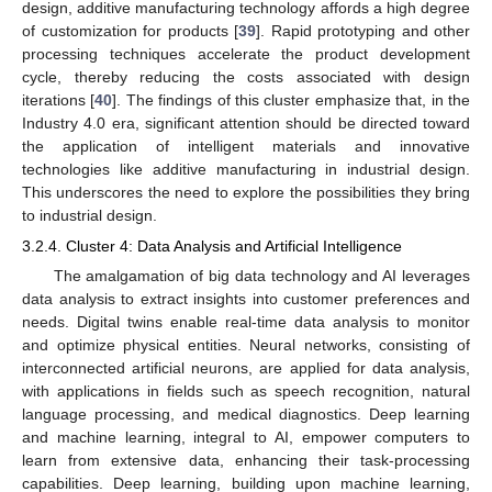
design, additive manufacturing technology affords a high degree
of customization for products [
39
]. Rapid prototyping and other
processing techniques accelerate the product development
cycle, thereby reducing the costs associated with design
iterations [
40
]. The findings of this cluster emphasize that, in the
Industry 4.0 era, significant attention should be directed toward
the application of intelligent materials and innovative
technologies like additive manufacturing in industrial design.
This underscores the need to explore the possibilities they bring
to industrial design.
3.2.4. Cluster 4: Data Analysis and Artificial Intelligence
The amalgamation of big data technology and AI leverages
data analysis to extract insights into customer preferences and
needs. Digital twins enable real-time data analysis to monitor
and optimize physical entities. Neural networks, consisting of
interconnected artificial neurons, are applied for data analysis,
with applications in fields such as speech recognition, natural
language processing, and medical diagnostics. Deep learning
and machine learning, integral to AI, empower computers to
learn from extensive data, enhancing their task-processing
capabilities. Deep learning, building upon machine learning,