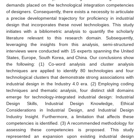
demands placed on the technological integration competencies
of designers. Consequently, there exists a necessity to articulate
a precise developmental trajectory for proficiency in industrial
design that incorporates these novel technologies. This study
initiates with a bibliometric analysis to quantify the scholarly
literature relevant to this research domain. Subsequently,
leveraging the insights from this analysis, semi-structured
interviews were conducted with 15 experts spanning the United
States, Europe, South Korea, and China. Our conclusions show
the following: (1) Co-word analysis and cluster analysis
techniques are applied to identify 80 technologies and four
technological clusters that demonstrate strong associations with
industrial design in the Industry 4.0 era. (2) Employing coding
techniques and thematic analysis, four distinct skill domains
emerge for technology-integrated industrial design: Industrial
Design Skills, Industrial Design Knowledge, Ethical
Considerations in Industrial Design, and Industrial Design
Industry Insight. Furthermore, a limitation that affects these
competencies is identified. (3) A recommended methodology for
assessing these competencies is proposed. This study
represented an expansion upon existing industrial design