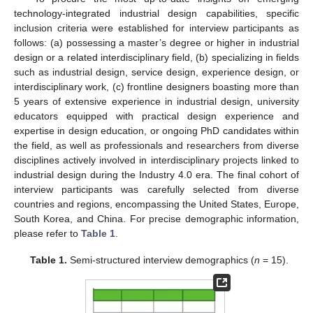
technology-integrated industrial design capabilities, specific
inclusion criteria were established for interview participants as
follows: (a) possessing a master’s degree or higher in industrial
design or a related interdisciplinary field, (b) specializing in fields
such as industrial design, service design, experience design, or
interdisciplinary work, (c) frontline designers boasting more than
5 years of extensive experience in industrial design, university
educators equipped with practical design experience and
expertise in design education, or ongoing PhD candidates within
the field, as well as professionals and researchers from diverse
disciplines actively involved in interdisciplinary projects linked to
industrial design during the Industry 4.0 era. The final cohort of
interview participants was carefully selected from diverse
countries and regions, encompassing the United States, Europe,
South Korea, and China. For precise demographic information,
please refer to
Table 1
.
Table 1.
Semi-structured interview demographics (
n
= 15).