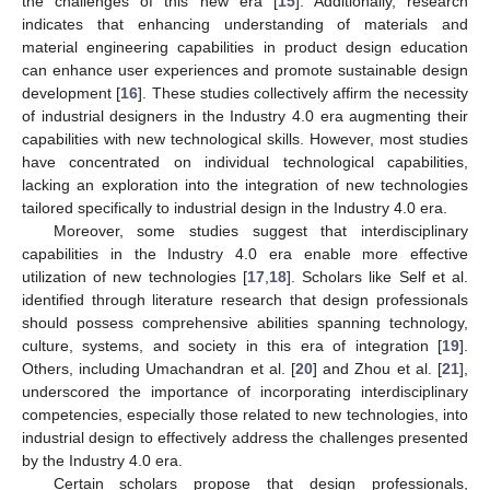
the challenges of this new era [
15
]. Additionally, research
indicates that enhancing understanding of materials and
material engineering capabilities in product design education
can enhance user experiences and promote sustainable design
development [
16
]. These studies collectively affirm the necessity
of industrial designers in the Industry 4.0 era augmenting their
capabilities with new technological skills. However, most studies
have concentrated on individual technological capabilities,
lacking an exploration into the integration of new technologies
tailored specifically to industrial design in the Industry 4.0 era.
Moreover, some studies suggest that interdisciplinary
capabilities in the Industry 4.0 era enable more effective
utilization of new technologies [
17
,
18
]. Scholars like Self et al.
identified through literature research that design professionals
should possess comprehensive abilities spanning technology,
culture, systems, and society in this era of integration [
19
].
Others, including Umachandran et al. [
20
] and Zhou et al. [
21
],
underscored the importance of incorporating interdisciplinary
competencies, especially those related to new technologies, into
industrial design to effectively address the challenges presented
by the Industry 4.0 era.
Certain scholars propose that design professionals,