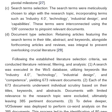
pivotal milestone [
27
].
(c)
Search terms selection: The search terms were meticulously
chosen to align with the research topic, incorporating terms
such as ‘Industry 4.0’, ‘technology’, ‘industrial design’, and
‘capabilities’. These terms were interconnected using the
‘OR’ connector to pinpoint relevant documents.
(d)
Document type selection: Retaining articles featuring the
search terms in their title, abstract, and keywords, alongside
forthcoming articles and reviews, was integral to prevent
overlooking crucial literature [
29
].
Following the established literature selection criteria, we
conducted literature retrieval, filtering, and analysis: (1) A search
was executed in the WoS database, utilizing keywords like
“Industry 4.0”, “technology”, “industrial design”, and
“competence”, yielding 673 relevant documents. (2) Each of the
673 documents underwent individual scrutiny based on their
titles, keywords, and abstracts. Documents with limited
relevance to the research topic were excluded, ultimately
leaving 385 pertinent documents. (3) To delve deeper,
VOSviewer was deployed to perform co-word analysis on the
385 documents. This process led to the identification of 80 new