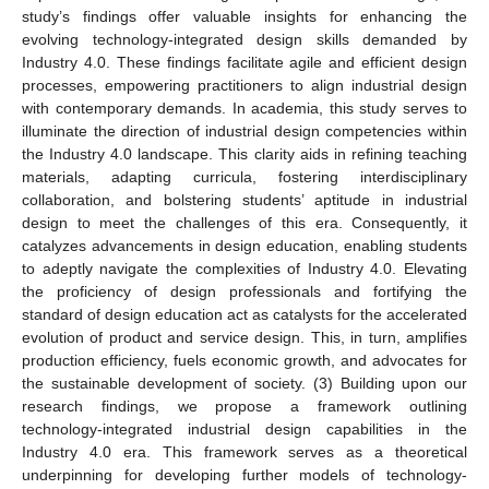
study’s findings offer valuable insights for enhancing the
evolving technology-integrated design skills demanded by
Industry 4.0. These findings facilitate agile and efficient design
processes, empowering practitioners to align industrial design
with contemporary demands. In academia, this study serves to
illuminate the direction of industrial design competencies within
the Industry 4.0 landscape. This clarity aids in refining teaching
materials, adapting curricula, fostering interdisciplinary
collaboration, and bolstering students’ aptitude in industrial
design to meet the challenges of this era. Consequently, it
catalyzes advancements in design education, enabling students
to adeptly navigate the complexities of Industry 4.0. Elevating
the proficiency of design professionals and fortifying the
standard of design education act as catalysts for the accelerated
evolution of product and service design. This, in turn, amplifies
production efficiency, fuels economic growth, and advocates for
the sustainable development of society. (3) Building upon our
research findings, we propose a framework outlining
technology-integrated industrial design capabilities in the
Industry 4.0 era. This framework serves as a theoretical
underpinning for developing further models of technology-