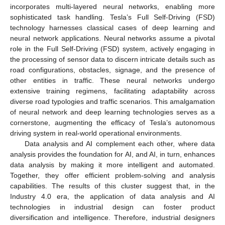
incorporates multi-layered neural networks, enabling more
sophisticated task handling. Tesla’s Full Self-Driving (FSD)
technology harnesses classical cases of deep learning and
neural network applications. Neural networks assume a pivotal
role in the Full Self-Driving (FSD) system, actively engaging in
the processing of sensor data to discern intricate details such as
road configurations, obstacles, signage, and the presence of
other entities in traffic. These neural networks undergo
extensive training regimens, facilitating adaptability across
diverse road typologies and traffic scenarios. This amalgamation
of neural network and deep learning technologies serves as a
cornerstone, augmenting the efficacy of Tesla’s autonomous
driving system in real-world operational environments.
Data analysis and AI complement each other, where data
analysis provides the foundation for AI, and AI, in turn, enhances
data analysis by making it more intelligent and automated.
Together, they offer efficient problem-solving and analysis
capabilities. The results of this cluster suggest that, in the
Industry 4.0 era, the application of data analysis and AI
technologies in industrial design can foster product
diversification and intelligence. Therefore, industrial designers