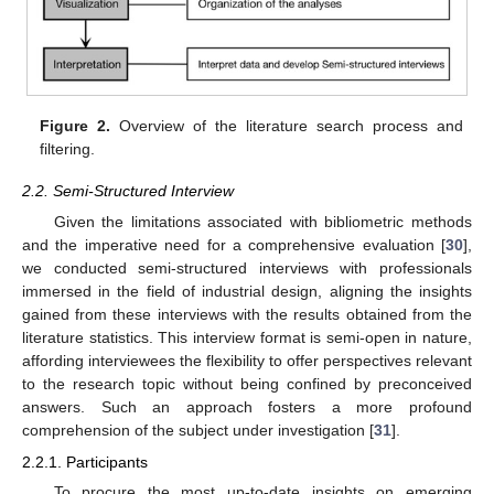
Figure 2.
Overview of the literature search process and
filtering.
2.2. Semi-Structured Interview
Given the limitations associated with bibliometric methods
and the imperative need for a comprehensive evaluation [
30
],
we conducted semi-structured interviews with professionals
immersed in the field of industrial design, aligning the insights
gained from these interviews with the results obtained from the
literature statistics. This interview format is semi-open in nature,
affording interviewees the flexibility to offer perspectives relevant
to the research topic without being confined by preconceived
answers. Such an approach fosters a more profound
comprehension of the subject under investigation [
31
].
2.2.1. Participants
To procure the most up-to-date insights on emerging