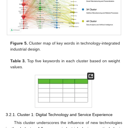
Figure 5.
Cluster map of key words in technology-integrated
industrial design.
Table 3.
Top five keywords in each cluster based on weight
values.
3.2.1. Cluster 1: Digital Technology and Service Experience
This cluster underscores the influence of new technologies