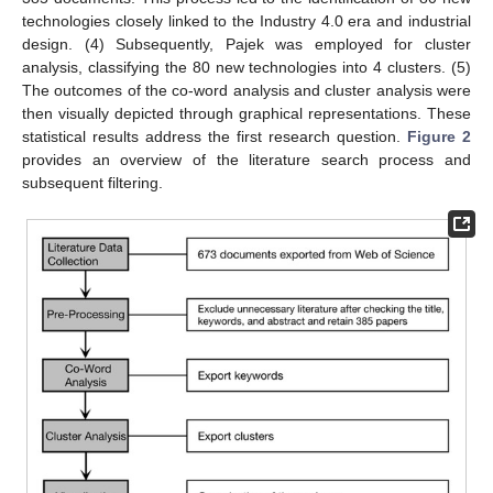
technologies closely linked to the Industry 4.0 era and industrial
design. (4) Subsequently, Pajek was employed for cluster
analysis, classifying the 80 new technologies into 4 clusters. (5)
The outcomes of the co-word analysis and cluster analysis were
then visually depicted through graphical representations. These
statistical results address the first research question.
Figure 2
provides an overview of the literature search process and
subsequent filtering.