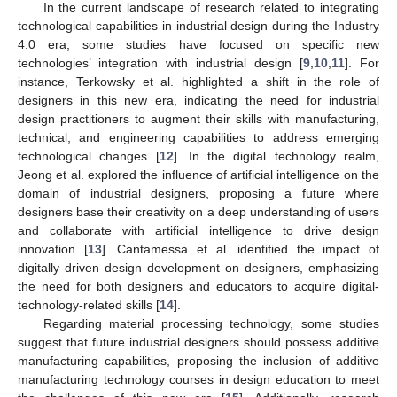
In the current landscape of research related to integrating
technological capabilities in industrial design during the Industry
4.0 era, some studies have focused on specific new
technologies’ integration with industrial design [
9
,
10
,
11
]. For
instance, Terkowsky et al. highlighted a shift in the role of
designers in this new era, indicating the need for industrial
design practitioners to augment their skills with manufacturing,
technical, and engineering capabilities to address emerging
technological changes [
12
]. In the digital technology realm,
Jeong et al. explored the influence of artificial intelligence on the
domain of industrial designers, proposing a future where
designers base their creativity on a deep understanding of users
and collaborate with artificial intelligence to drive design
innovation [
13
]. Cantamessa et al. identified the impact of
digitally driven design development on designers, emphasizing
the need for both designers and educators to acquire digital-
technology-related skills [
14
].
Regarding material processing technology, some studies
suggest that future industrial designers should possess additive
manufacturing capabilities, proposing the inclusion of additive
manufacturing technology courses in design education to meet