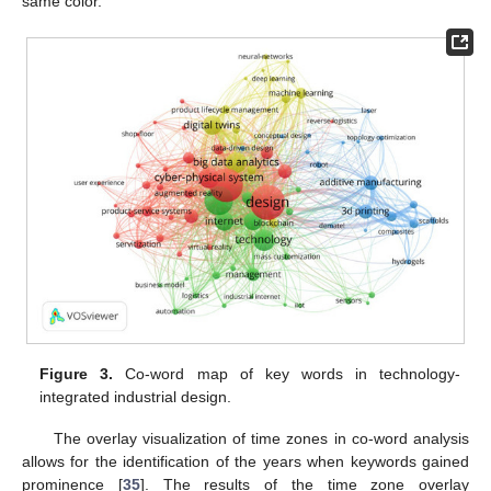
same color.
Figure 3.
Co-word map of key words in technology-
integrated industrial design.
The overlay visualization of time zones in co-word analysis
allows for the identification of the years when keywords gained
prominence [
35
]. The results of the time zone overlay