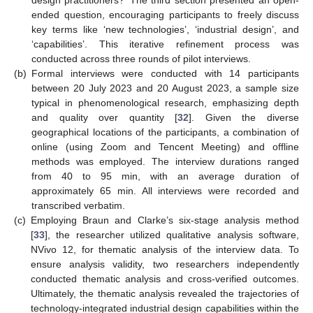
design practitioners?’ The third section presented an open-
ended question, encouraging participants to freely discuss
key terms like ‘new technologies’, ‘industrial design’, and
‘capabilities’. This iterative refinement process was
conducted across three rounds of pilot interviews.
(b)
Formal interviews were conducted with 14 participants
between 20 July 2023 and 20 August 2023, a sample size
typical in phenomenological research, emphasizing depth
and quality over quantity [
32
]. Given the diverse
geographical locations of the participants, a combination of
online (using Zoom and Tencent Meeting) and offline
methods was employed. The interview durations ranged
from 40 to 95 min, with an average duration of
approximately 65 min. All interviews were recorded and
transcribed verbatim.
(c)
Employing Braun and Clarke’s six-stage analysis method
[
33
], the researcher utilized qualitative analysis software,
NVivo 12, for thematic analysis of the interview data. To
ensure analysis validity, two researchers independently
conducted thematic analysis and cross-verified outcomes.
Ultimately, the thematic analysis revealed the trajectories of
technology-integrated industrial design capabilities within the