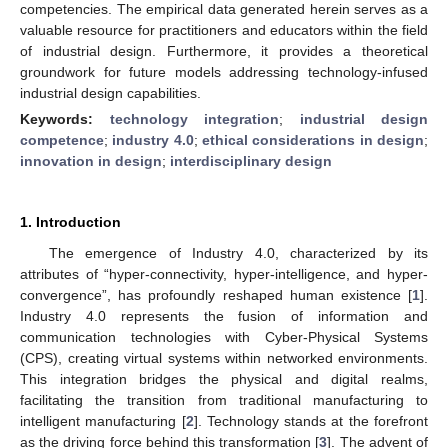
competencies. The empirical data generated herein serves as a
valuable resource for practitioners and educators within the field
of industrial design. Furthermore, it provides a theoretical
groundwork for future models addressing technology-infused
industrial design capabilities.
Keywords:
technology integration
;
industrial design
competence
;
industry 4.0
;
ethical considerations in design
;
innovation in design
;
interdisciplinary design
1. Introduction
The emergence of Industry 4.0, characterized by its
attributes of “hyper-connectivity, hyper-intelligence, and hyper-
convergence”, has profoundly reshaped human existence [
1
].
Industry 4.0 represents the fusion of information and
communication technologies with Cyber-Physical Systems
(CPS), creating virtual systems within networked environments.
This integration bridges the physical and digital realms,
facilitating the transition from traditional manufacturing to
intelligent manufacturing [
2
]. Technology stands at the forefront
as the driving force behind this transformation [
3
]. The advent of