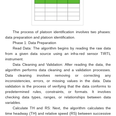
The process of platoon identification involves two phases:
data preparation and platoon identification.
Phase 1: Data Preparation
Read Data: The algorithm begins by reading the raw data
from a given data source using an infra-red sensor TIRTL
instrument.
Data Cleaning and Validation: After reading the data, the
algorithm performs data cleaning and a validation processes.
Data cleaning involves removing or correcting any
inconsistencies, errors, or missing values in the data. Data
validation is the process of verifying that the data conforms to
predetermined rules, constraints, or formats. It involves
checking data types, ranges, or relationships between data
variables.
Calculate TH and RS: Next, the algorithm calculates the
time headway (TH) and relative speed (RS) between successive