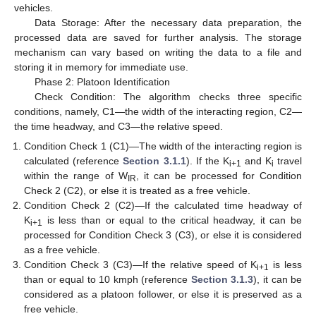
vehicles.
Data Storage: After the necessary data preparation, the
processed data are saved for further analysis. The storage
mechanism can vary based on writing the data to a file and
storing it in memory for immediate use.
Phase 2: Platoon Identification
Check Condition: The algorithm checks three specific
conditions, namely, C1—the width of the interacting region, C2—
the time headway, and C3—the relative speed.
Condition Check 1 (C1)—The width of the interacting region is
calculated (reference
Section 3.1.1
). If the K
and K
travel
i+1
i
within the range of W
, it can be processed for Condition
IR
Check 2 (C2), or else it is treated as a free vehicle.
Condition Check 2 (C2)—If the calculated time headway of
K
is less than or equal to the critical headway, it can be
i+1
processed for Condition Check 3 (C3), or else it is considered
as a free vehicle.
Condition Check 3 (C3)—If the relative speed of K
is less
i+1
than or equal to 10 kmph (reference
Section 3.1.3
), it can be
considered as a platoon follower, or else it is preserved as a
free vehicle.