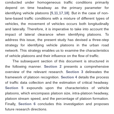
conducted under homogeneous traffic conditions primarily
depend on time headway as the primary parameter for
identifying vehicle platoons [
5
,
11
,
17
,
18
]. But in the case of non-
lane-based traffic conditions with a mixture of different types of
vehicles, the movement of vehicles occurs both longitudinally
and laterally. Therefore, it is imperative to take into account the
impact of lateral clearance when identifying platoons. To
address this issue, the present study has devised a three-step
strategy for identifying vehicle platoons in the urban road
network. This strategy enables us to examine the characteristics
of vehicle platoons and their influence on the flow of traffic.
The subsequent section of this document is structured in
the following manner.
Section 2
presents a comprehensive
overview of the relevant research.
Section 3
delineates the
framework of platoon recognition.
Section 4
details the process
of traffic data collection and the estimation of critical headway.
Section 5
expounds upon the characteristics of vehicle
platoons, which encompass platoon size, intra-platoon headway,
platoon stream speed, and the percentage of platoon formation.
Finally,
Section 6
concludes this investigation and proposes
future research directions.