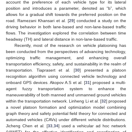
account the preference of each vehicle type for its lateral
position and introduces a parameter, denoted as “b”, which
allows for a gradual shift towards the preferred position on the
road. Ramezani Khansari et al. [
29
] conducted a study on the
driving behavior in both lane-based and non-lane-based traffic
flows. The investigation explored the correlation between time
headway (TH) and lateral distance in non-lane-based traffic.
Recently, most of the research on vehicle platooning has
been conducted from the perspectives of advancing technology,
optimizing traffic management, and enhancing overall
transportation efficiency, safety, and sustainability in the realm of
transportation. Tiaprasert et al. [
30
] presented a platoon
recognition algorithm using connected vehicle technology and
onboard GPS devices. Akopov A.S et al. [
31
] proposed a multi-
agent fuzzy transportation system to enhance the
maneuverability of both manned and unmanned ground vehicles
within the transportation network. Linheng Li et al. [
32
] proposed
a novel platoon formation and optimization model combining
graph theory and safety potential field theory for connected and
automated vehicles (CAVs) under different vehicle distributions.
Jicheng Chen et al. [
33
,
34
] used a vehicular ad hoc network
(VANET) for the effective identification and coordination of