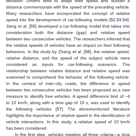
behavior. Drivers tend to adapt their speed and sustain a
distance commensurate with the speed of the preceding vehicle.
Many researchers have incorporated the concept of relative
speed into the development of car-following models [
52
,
53
,
54
].
Jiang et al. [
55
] developed a car-following model that takes into
consideration both the distance (gap) and relative speed
between two consecutive vehicles. The researchers inferred that
the relative speeds of vehicles have an impact on their following
behaviors. In the study by Zhang et al. [
56
], the relative speed,
relative distance, and the speed of the subject vehicle were
considered as inputs for car-following scenarios. The
relationship between relative distance and relative speed was
examined to comprehend the behavior of the following vehicle.
In the context of inter-city roads, the difference in speed
between two consecutive vehicles has been proposed as a new
measure to identify free vehicles. A speed difference limit of −4
to 10 km/h, along with a time gap of 10 s, was used to identify
the following vehicles [
57
]. The aforementioned literature
highlights the importance of relative speed in the identification of
vehicle interactions. In this study, a relative speed of 10 km/h
has been considered.
In the first step, vehicles meeting all three criteria—a time