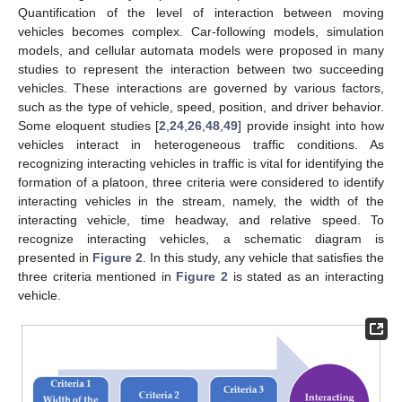
Quantification of the level of interaction between moving
vehicles becomes complex. Car-following models, simulation
models, and cellular automata models were proposed in many
studies to represent the interaction between two succeeding
vehicles. These interactions are governed by various factors,
such as the type of vehicle, speed, position, and driver behavior.
Some eloquent studies [
2
,
24
,
26
,
48
,
49
] provide insight into how
vehicles interact in heterogeneous traffic conditions. As
recognizing interacting vehicles in traffic is vital for identifying the
formation of a platoon, three criteria were considered to identify
interacting vehicles in the stream, namely, the width of the
interacting vehicle, time headway, and relative speed. To
recognize interacting vehicles, a schematic diagram is
presented in
Figure 2
. In this study, any vehicle that satisfies the
three criteria mentioned in
Figure 2
is stated as an interacting
vehicle.