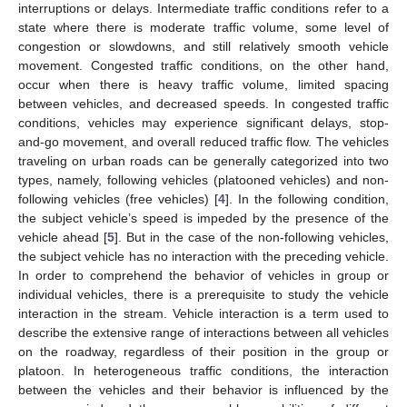
interruptions or delays. Intermediate traffic conditions refer to a
state where there is moderate traffic volume, some level of
congestion or slowdowns, and still relatively smooth vehicle
movement. Congested traffic conditions, on the other hand,
occur when there is heavy traffic volume, limited spacing
between vehicles, and decreased speeds. In congested traffic
conditions, vehicles may experience significant delays, stop-
and-go movement, and overall reduced traffic flow. The vehicles
traveling on urban roads can be generally categorized into two
types, namely, following vehicles (platooned vehicles) and non-
following vehicles (free vehicles) [
4
]. In the following condition,
the subject vehicle’s speed is impeded by the presence of the
vehicle ahead [
5
]. But in the case of the non-following vehicles,
the subject vehicle has no interaction with the preceding vehicle.
In order to comprehend the behavior of vehicles in group or
individual vehicles, there is a prerequisite to study the vehicle
interaction in the stream. Vehicle interaction is a term used to
describe the extensive range of interactions between all vehicles
on the roadway, regardless of their position in the group or
platoon. In heterogeneous traffic conditions, the interaction
between the vehicles and their behavior is influenced by the