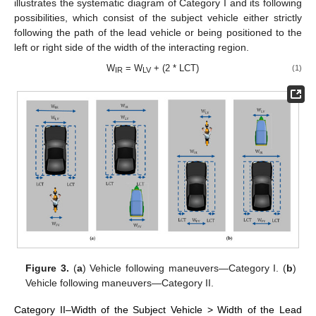
illustrates the systematic diagram of Category I and its following
possibilities, which consist of the subject vehicle either strictly
following the path of the lead vehicle or being positioned to the
left or right side of the width of the interacting region.
W
= W
+ (2 * LCT)
(1)
IR
LV
Figure 3.
(
a
) Vehicle following maneuvers—Category I. (
b
)
Vehicle following maneuvers—Category II.
Category II–Width of the Subject Vehicle > Width of the Lead