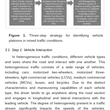
Figure 1.
Three-step strategy for identifying vehicle
platoons in mixed traffic conditions.
3.1. Step 1: Vehicle Interaction
In heterogeneous traffic conditions, different vehicle types
and sizes share the road and interact with one another. This
heterogeneous traffic consists of a wide range of vehicles,
including cars, motorized two-wheelers, motorized three-
wheelers, light commercial vehicles (LCVs), medium commercial
vehicles (MCVs), buses, and bicycles. Due to the distinct
characteristics and maneuvering capabilities of each vehicle
type, the driver tends to go anywhere along the road section
and engages in longitudinal and lateral interactions with the
leading vehicle. The degree of heterogeneity present in a traffic
stream significantly impacts the speeds of the vehicles.