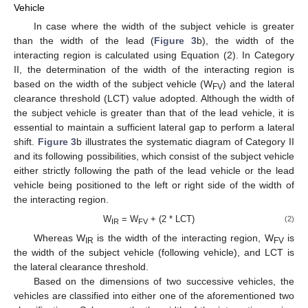
Vehicle
In case where the width of the subject vehicle is greater
than the width of the lead (
Figure 3
b), the width of the
interacting region is calculated using Equation (2). In Category
II, the determination of the width of the interacting region is
based on the width of the subject vehicle (W
) and the lateral
FV
clearance threshold (LCT) value adopted. Although the width of
the subject vehicle is greater than that of the lead vehicle, it is
essential to maintain a sufficient lateral gap to perform a lateral
shift.
Figure 3
b illustrates the systematic diagram of Category II
and its following possibilities, which consist of the subject vehicle
either strictly following the path of the lead vehicle or the lead
vehicle being positioned to the left or right side of the width of
the interacting region.
W
= W
+ (2 * LCT)
(2)
IR
FV
Whereas W
is the width of the interacting region, W
is
IR
FV
the width of the subject vehicle (following vehicle), and LCT is
the lateral clearance threshold.
Based on the dimensions of two successive vehicles, the
vehicles are classified into either one of the aforementioned two