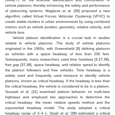
vehicle platoons, thereby enhancing the safety and performance
of platooning systems. Maglaras et al. [
35
] proposed a new
algorithm called Virtual Forces Vehicular Clustering (VFVC) to
create stable clusters in urban environments by using combined
metrics such as vehicle position, geometry, relative velocity, and
vehicle lane.
Vehicle platoon identification is a crucial task in studies
related to vehicle platoons. The study of vehicle platoons
originated in the 1950s, with Greenshield [
9
] defining platoons
as vehicles with a space headway of less than 200 feet.
Subsequently, many researchers used time headway [
3
,
17
,
36
],
free gap [
37
,
38
], space headway, and relative speed to identify
the platoon followers and free vehicles. Time headway is a
widely used and frequently used measure to identify vehicle
platoons, known as critical headway. If the headway is less than
the critical headway, the vehicle is considered to be in a platoon.
Surasak et al. [
11
] examined platoon behavior on multi-lane
highways and employed two approaches to determine the
critical headway: the mean relative speeds method and the
exponential headway model. The study adopted a critical
headway range of 3–4 s. Singh et al. [
39
] estimated a critical