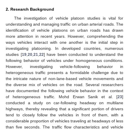
2. Research Background
The investigation of vehicle platoon studies is vital for
understanding and managing traffic on urban arterial roads. The
identification of vehicle platoons on urban roads has drawn
more attention in recent years. However, comprehending the
ways vehicles interact with one another is the initial step in
investigating platooning. In developed countries, numerous
studies [
19
,
20
,
21
,
22
] have been conducted to understand the
following behavior of vehicles under homogeneous conditions.
However, investigating vehicle-following behavior in
heterogeneous traffic presents a formidable challenge due to
the intricate nature of non-lane-based vehicle movements and
the diverse mix of vehicles on the road. Several researchers
have documented the following vehicle behavior in the context
of heterogeneous traffic. Mohd Erwan Sanik et al. [
23
]
conducted a study on car-following headway on multilane
highways, thereby revealing that a significant portion of drivers
tend to closely follow the vehicles in front of them, with a
considerable proportion of vehicles traveling at headways of less
than five seconds. The traffic flow characteristics and vehicle