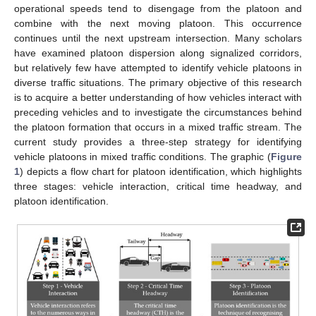
operational speeds tend to disengage from the platoon and
combine with the next moving platoon. This occurrence
continues until the next upstream intersection. Many scholars
have examined platoon dispersion along signalized corridors,
but relatively few have attempted to identify vehicle platoons in
diverse traffic situations. The primary objective of this research
is to acquire a better understanding of how vehicles interact with
preceding vehicles and to investigate the circumstances behind
the platoon formation that occurs in a mixed traffic stream. The
current study provides a three-step strategy for identifying
vehicle platoons in mixed traffic conditions. The graphic (
Figure
1
) depicts a flow chart for platoon identification, which highlights
three stages: vehicle interaction, critical time headway, and
platoon identification.