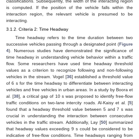
classifications. Subsequently, the width of the interacting region
is computed. If the position of the vehicle falls within the
interaction region, the relevant vehicle is presumed to be
interacting.
3.1.2. Criteria 2: Time Headway
Time headway refers to the time duration between two
successive vehicles passing through a designated point (
Figure
4
). Numerous studies have demonstrated the significance of
time headway in understanding vehicle behavior within a traffic
flow. Some researchers have used time headway threshold
values as a criterion to recognize following and non-following
vehicles in the stream. Vogel [
36
] established a threshold value
of 6 s for the time headway to differentiate between interacting
vehicles and free vehicles in urban areas. In a study by Boora et
al. [
38
], a critical gap of 10 s was proposed to identify free-flow
traffic conditions on two-lane intercity roads. Al-Kaisy et al. [
5
]
found that a headway threshold value between 5 and 7 s was
crucial in understanding the interaction between consecutive
vehicles in the traffic stream. Additionally, Lay [
50
] summarized
that headway values exceeding 9 s could be considered to be
indicative of free-flow conditions. Time headways ranging from