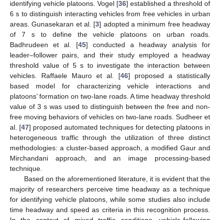
identifying vehicle platoons. Vogel [
36
] established a threshold of
6 s to distinguish interacting vehicles from free vehicles in urban
areas. Gunasekaran et al. [
3
] adopted a minimum free headway
of 7 s to define the vehicle platoons on urban roads.
Badhrudeen et al. [
45
] conducted a headway analysis for
leader–follower pairs, and their study employed a headway
threshold value of 5 s to investigate the interaction between
vehicles. Raffaele Mauro et al. [
46
] proposed a statistically
based model for characterizing vehicle interactions and
platoons’ formation on two-lane roads. A time headway threshold
value of 3 s was used to distinguish between the free and non-
free moving behaviors of vehicles on two-lane roads. Sudheer et
al. [
47
] proposed automated techniques for detecting platoons in
heterogeneous traffic through the utilization of three distinct
methodologies: a cluster-based approach, a modified Gaur and
Mirchandani approach, and an image processing-based
technique.
Based on the aforementioned literature, it is evident that the
majority of researchers perceive time headway as a technique
for identifying vehicle platoons, while some studies also include
time headway and speed as criteria in this recognition process.
In the context of mixed traffic conditions, vehicle-following