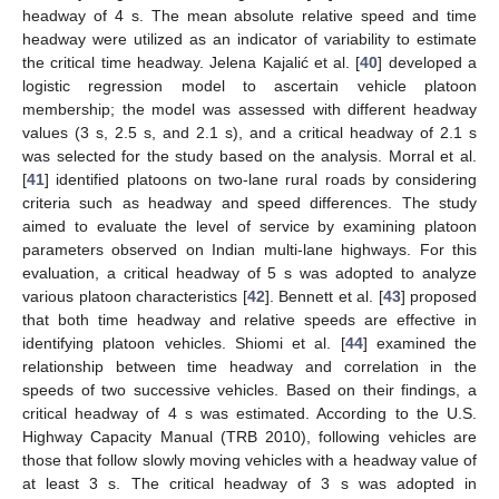
headway of 4 s. The mean absolute relative speed and time
headway were utilized as an indicator of variability to estimate
the critical time headway. Jelena Kajalić et al. [
40
] developed a
logistic regression model to ascertain vehicle platoon
membership; the model was assessed with different headway
values (3 s, 2.5 s, and 2.1 s), and a critical headway of 2.1 s
was selected for the study based on the analysis. Morral et al.
[
41
] identified platoons on two-lane rural roads by considering
criteria such as headway and speed differences. The study
aimed to evaluate the level of service by examining platoon
parameters observed on Indian multi-lane highways. For this
evaluation, a critical headway of 5 s was adopted to analyze
various platoon characteristics [
42
]. Bennett et al. [
43
] proposed
that both time headway and relative speeds are effective in
identifying platoon vehicles. Shiomi et al. [
44
] examined the
relationship between time headway and correlation in the
speeds of two successive vehicles. Based on their findings, a
critical headway of 4 s was estimated. According to the U.S.
Highway Capacity Manual (TRB 2010), following vehicles are
those that follow slowly moving vehicles with a headway value of
at least 3 s. The critical headway of 3 s was adopted in