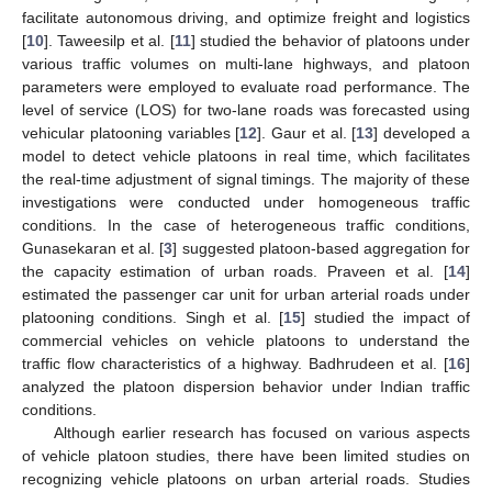
facilitate autonomous driving, and optimize freight and logistics
[
10
]. Taweesilp et al. [
11
] studied the behavior of platoons under
various traffic volumes on multi-lane highways, and platoon
parameters were employed to evaluate road performance. The
level of service (LOS) for two-lane roads was forecasted using
vehicular platooning variables [
12
]. Gaur et al. [
13
] developed a
model to detect vehicle platoons in real time, which facilitates
the real-time adjustment of signal timings. The majority of these
investigations were conducted under homogeneous traffic
conditions. In the case of heterogeneous traffic conditions,
Gunasekaran et al. [
3
] suggested platoon-based aggregation for
the capacity estimation of urban roads. Praveen et al. [
14
]
estimated the passenger car unit for urban arterial roads under
platooning conditions. Singh et al. [
15
] studied the impact of
commercial vehicles on vehicle platoons to understand the
traffic flow characteristics of a highway. Badhrudeen et al. [
16
]
analyzed the platoon dispersion behavior under Indian traffic
conditions.
Although earlier research has focused on various aspects
of vehicle platoon studies, there have been limited studies on
recognizing vehicle platoons on urban arterial roads. Studies