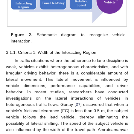
Figure 2.
Schematic diagram to recognize vehicle
interaction.
3.1.1. Criteria 1: Width of the Interacting Region
In traffic situations where the adherence to lane discipline is
weak, vehicles exhibit heterogeneous characteristics, and with
irregular driving behavior, there is a considerable amount of
lateral movement. This lateral movement is influenced by
vehicle dimensions, performance capabilities, and driver
behavior. In recent studies, researchers have conducted
investigations on the lateral interactions of vehicles in
heterogeneous traffic flows. Gunay [
27
] discovered that when a
vehicle’s frictional clearance (FC) is less than 0.5 m, the subject
vehicle follows the lead vehicle, thereby eliminating the
possibility of lateral shifting. The speed of the subject vehicle is
also influenced by the width of the travel path. Amrutsamanvar