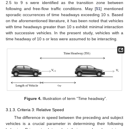
2.5 to 9 s were identified as the transition zone between
following and free-flow traffic conditions. May [
51
] mentioned
sporadic occurrences of time headways exceeding 10 s. Based
on the aforementioned literature, it has been noted that vehicles
with time headways greater than 10 s exhibit minimal interaction
with successive vehicles. In the present study, vehicles with a
time headway of 10 s or less were assumed to be interacting.
Figure 4.
Illustration of term “Time headway”.
3.1.3. Criteria 3: Relative Speed
The difference in speed between the preceding and subject
vehicles is a crucial parameter in determining their following