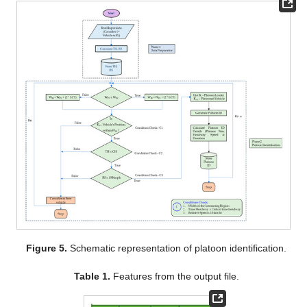
Figure 5.
Schematic representation of platoon identification.
Table 1.
Features from the output file.