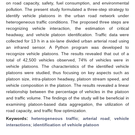
on road capacity, safety, fuel consumption, and environmental
pollution. The present study formulated a three-step strategy to
identify vehicle platoons in the urban road network under
heterogeneous traffic conditions. The proposed three steps are
recognizing vehicle interaction, the estimation of critical
headway, and vehicle platoon identification. Traffic data were
collected for 13 h in a six-lane divided urban arterial road using
an infrared sensor. A Python program was developed to
recognize vehicle platoons. The results revealed that out of a
total of 42,500 vehicles observed, 74% of vehicles were in
vehicle platoons. The characteristics of the identified vehicle
platoons were studied, thus focusing on key aspects such as
platoon size, intra-platoon headway, platoon stream speed, and
vehicle composition in the platoon. The results revealed a linear
relationship between the percentage of vehicles in the platoon
and traffic volume. The findings of the study will be beneficial in
examining platoon-based data aggregation, the utilization of
road capacity, and traffic flow optimization.
Keywords:
heterogeneous traffic
;
arterial road
;
vehicle
interactions
;
identification of vehicle platoon