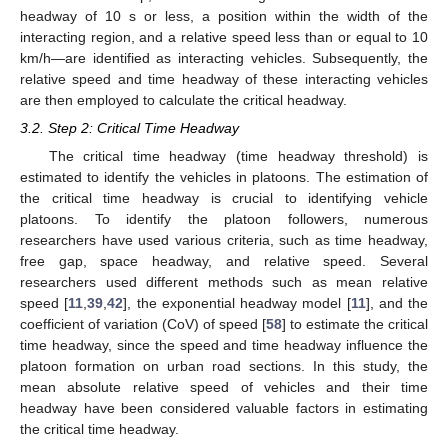
headway of 10 s or less, a position within the width of the
interacting region, and a relative speed less than or equal to 10
km/h—are identified as interacting vehicles. Subsequently, the
relative speed and time headway of these interacting vehicles
are then employed to calculate the critical headway.
3.2. Step 2: Critical Time Headway
The critical time headway (time headway threshold) is
estimated to identify the vehicles in platoons. The estimation of
the critical time headway is crucial to identifying vehicle
platoons. To identify the platoon followers, numerous
researchers have used various criteria, such as time headway,
free gap, space headway, and relative speed. Several
researchers used different methods such as mean relative
speed [
11
,
39
,
42
], the exponential headway model [
11
], and the
coefficient of variation (CoV) of speed [
58
] to estimate the critical
time headway, since the speed and time headway influence the
platoon formation on urban road sections. In this study, the
mean absolute relative speed of vehicles and their time
headway have been considered valuable factors in estimating
the critical time headway.