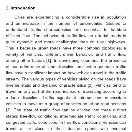
1. Introduction
Cities are experiencing a considerable rise in population
and an increase in the number of automobiles. Studies to
understand traffic characteristics are essential to facilitate
efficient flow. The behavior of traffic flow on arterial roads is
quite dynamic and more challenging than on rural highways.
This is because urban roads have more complex topologies, a
variety of vehicles, different driver behavior, and traffic flow,
among other factors [
1
]. In developing countries, the presence
of non-adherence of lane discipline and heterogeneous traffic
flow have a significant impact on how vehicles travel in the traffic
stream. The various types of vehicles plying on the roads have
diverse static and dynamic characteristics [
2
]. Vehicles tend to
travel on any part of the road instead of traversing according to
a lane discipline. Traffic signals at intersections necessitate
vehicles to move as a group of vehicles on urban road sections
[
3
]. The state of traffic flow can be divided into three distinct
states: free-flow conditions, intermediate traffic conditions, and
congested traffic conditions. In free-flow conditions, vehicles can
travel at or close to their desired speed with minimal