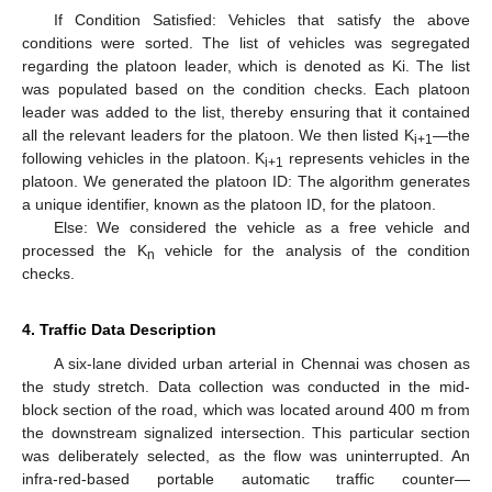
If Condition Satisfied: Vehicles that satisfy the above
conditions were sorted. The list of vehicles was segregated
regarding the platoon leader, which is denoted as Ki. The list
was populated based on the condition checks. Each platoon
leader was added to the list, thereby ensuring that it contained
all the relevant leaders for the platoon. We then listed K
—the
i+1
following vehicles in the platoon. K
represents vehicles in the
i+1
platoon. We generated the platoon ID: The algorithm generates
a unique identifier, known as the platoon ID, for the platoon.
Else: We considered the vehicle as a free vehicle and
processed the K
vehicle for the analysis of the condition
n
checks.
4. Traffic Data Description
A six-lane divided urban arterial in Chennai was chosen as
the study stretch. Data collection was conducted in the mid-
block section of the road, which was located around 400 m from
the downstream signalized intersection. This particular section
was deliberately selected, as the flow was uninterrupted. An
infra-red-based portable automatic traffic counter—