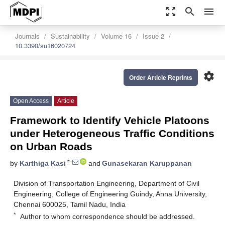
zoom_out_map
search
menu
Journals
Sustainability
Volume 16
Issue 2
10.3390/su16020724
settings
Order Article Reprints
Open Access
Article
Framework to Identify Vehicle Platoons
under Heterogeneous Traffic Conditions
on Urban Roads
*
by
Karthiga Kasi
and
Gunasekaran Karuppanan
Division of Transportation Engineering, Department of Civil
Engineering, College of Engineering Guindy, Anna University,
Chennai 600025, Tamil Nadu, India
*
Author to whom correspondence should be addressed.