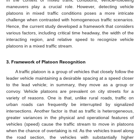
maneuvers play a crucial role. However, detecting vehicle
platoons in mixed traffic conditions poses a more intricate
challenge when contrasted with homogeneous traffic scenarios.
Hence, the current study developed a framework that considers
various factors, including critical time headway, the width of the
interacting region, and relative speed to recognize vehicle
platoons in a mixed traffic stream.
3. Framework of Platoon Recognition
A traffic platoon is a group of vehicles that closely follow the
leader vehicle maintaining a desirable spacing at a speed closer
to the lead vehicle; in summary, they move as a group or
convoy. Vehicle platoons are prevalent on city streets for a
variety of reasons. One is that, unlike rural roads, traffic on
urban roads can frequently be interrupted by signalized
intersections. Another factor is that as traffic is heterogeneous,
greater variances in the physical and operational features of
vehicles (speed) cause the traffic stream to move in platoons
when the chance of overtaking is nil. As the vehicles travel along
the road section, the vehicles with substantially higher