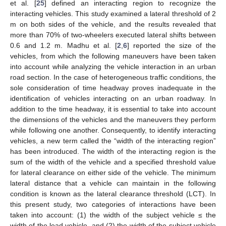
et al. [
25
] defined an interacting region to recognize the
interacting vehicles. This study examined a lateral threshold of 2
m on both sides of the vehicle, and the results revealed that
more than 70% of two-wheelers executed lateral shifts between
0.6 and 1.2 m. Madhu et al. [
2
,
6
] reported the size of the
vehicles, from which the following maneuvers have been taken
into account while analyzing the vehicle interaction in an urban
road section. In the case of heterogeneous traffic conditions, the
sole consideration of time headway proves inadequate in the
identification of vehicles interacting on an urban roadway. In
addition to the time headway, it is essential to take into account
the dimensions of the vehicles and the maneuvers they perform
while following one another. Consequently, to identify interacting
vehicles, a new term called the “width of the interacting region”
has been introduced. The width of the interacting region is the
sum of the width of the vehicle and a specified threshold value
for lateral clearance on either side of the vehicle. The minimum
lateral distance that a vehicle can maintain in the following
condition is known as the lateral clearance threshold (LCT). In
this present study, two categories of interactions have been
taken into account: (1) the width of the subject vehicle ≤ the
width of the lead vehicle, and (2) the width of the subject vehicle