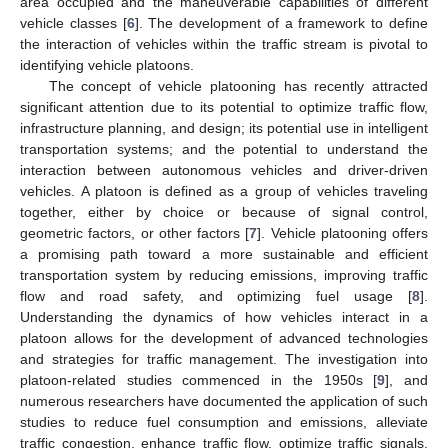
area occupied and the maneuverable capabilities of different
vehicle classes [
6
]. The development of a framework to define
the interaction of vehicles within the traffic stream is pivotal to
identifying vehicle platoons.
The concept of vehicle platooning has recently attracted
significant attention due to its potential to optimize traffic flow,
infrastructure planning, and design; its potential use in intelligent
transportation systems; and the potential to understand the
interaction between autonomous vehicles and driver-driven
vehicles. A platoon is defined as a group of vehicles traveling
together, either by choice or because of signal control,
geometric factors, or other factors [
7
]. Vehicle platooning offers
a promising path toward a more sustainable and efficient
transportation system by reducing emissions, improving traffic
flow and road safety, and optimizing fuel usage [
8
].
Understanding the dynamics of how vehicles interact in a
platoon allows for the development of advanced technologies
and strategies for traffic management. The investigation into
platoon-related studies commenced in the 1950s [
9
], and
numerous researchers have documented the application of such
studies to reduce fuel consumption and emissions, alleviate
traffic congestion, enhance traffic flow, optimize traffic signals,