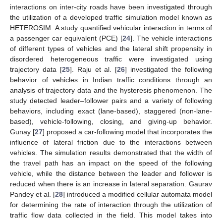
interactions on inter-city roads have been investigated through
the utilization of a developed traffic simulation model known as
HETEROSIM. A study quantified vehicular interaction in terms of
a passenger car equivalent (PCE) [
24
]. The vehicle interactions
of different types of vehicles and the lateral shift propensity in
disordered heterogeneous traffic were investigated using
trajectory data [
25
]. Raju et al. [
26
] investigated the following
behavior of vehicles in Indian traffic conditions through an
analysis of trajectory data and the hysteresis phenomenon. The
study detected leader–follower pairs and a variety of following
behaviors, including exact (lane-based), staggered (non-lane-
based), vehicle-following, closing, and giving-up behavior.
Gunay [
27
] proposed a car-following model that incorporates the
influence of lateral friction due to the interactions between
vehicles. The simulation results demonstrated that the width of
the travel path has an impact on the speed of the following
vehicle, while the distance between the leader and follower is
reduced when there is an increase in lateral separation. Gaurav
Pandey et al. [
28
] introduced a modified cellular automata model
for determining the rate of interaction through the utilization of
traffic flow data collected in the field. This model takes into