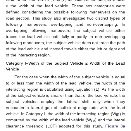
> the width of the lead vehicle. These two categories were
defined considering the possible following maneuvers on the
road section. This study also investigated two distinct types of
following maneuvers: overlapping and non-overlapping. In
overlapping following maneuvers, the subject vehicle either
traces the lead vehicle path fully or partly. In non-overlapping
following maneuvers, the subject vehicle does not trace the path
of the lead vehicle and instead travels either the left or right end
of the interacting region.
Category I–Width of the Subject Vehicle ≤ Width of the Lead
Vehicle
For the case when the width of the subject vehicle is equal
to or less than the width of the lead vehicle, the width of the
interacting region is calculated using Equation (1). As the width
of the subject vehicle is smaller than that of the lead vehicle, the
subject vehicles employ the lateral shift only when they
encounter a lateral gap of sufficient magnitude with the lead
vehicle. In Category I, the width of the interacting region (W
) is
IR
computed by the width of the lead vehicle (W
) and the lateral
LV
clearance threshold (LCT) adopted for this study.
Figure 3
a