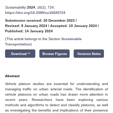
Sustainability
2024
,
16
(2), 724;
https://doi.org/10.3390/su16020724
Submission received: 20 December 2023
/
Revised: 9 January 2024
/
Accepted: 10 January 2024
/
Published: 14 January 2024
(This article belongs to the Section
Sustainable
Transportation
)
keyboard_arrow_down
Download
Browse Figures
Versions Notes
Abstract
Vehicle platoon studies are essential for understanding and
managing traffic on urban arterial roads. The identification of
vehicle platoons on urban roads has drawn more attention in
recent years. Researchers have been exploring various
methods and algorithms to detect and classify platoons, as well
as investigating the benefits and implications of their presence