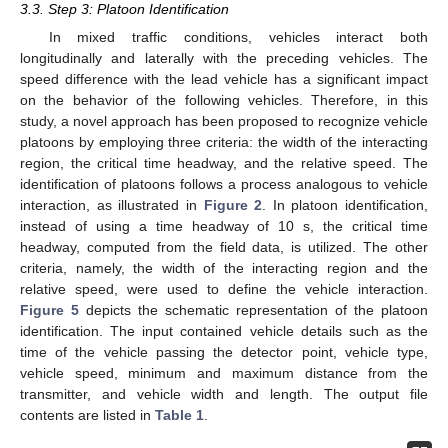
3.3. Step 3: Platoon Identification
In mixed traffic conditions, vehicles interact both
longitudinally and laterally with the preceding vehicles. The
speed difference with the lead vehicle has a significant impact
on the behavior of the following vehicles. Therefore, in this
study, a novel approach has been proposed to recognize vehicle
platoons by employing three criteria: the width of the interacting
region, the critical time headway, and the relative speed. The
identification of platoons follows a process analogous to vehicle
interaction, as illustrated in
Figure 2
. In platoon identification,
instead of using a time headway of 10 s, the critical time
headway, computed from the field data, is utilized. The other
criteria, namely, the width of the interacting region and the
relative speed, were used to define the vehicle interaction.
Figure 5
depicts the schematic representation of the platoon
identification. The input contained vehicle details such as the
time of the vehicle passing the detector point, vehicle type,
vehicle speed, minimum and maximum distance from the
transmitter, and vehicle width and length. The output file
contents are listed in
Table 1
.