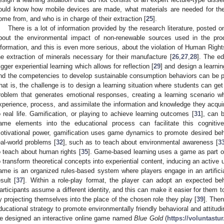
ould know how mobile devices are made, what materials are needed for the
0. May
1. May
2. May
3. May
4. May
5. May
6. May
7. May
8. May
0. May
1. May
2. May
3. May
4. May
5. May
6. May
7. May
8. May
0. May
1. May
 Jun
 Jun
 Jun
 Jun
 Jun
 Jun
 Jun
 Jun
. Jun
. Jun
. Jun
. Jun
. Jun
. Jun
. Jun
. Jun
. Jun
. Jun
. Jun
. Jun
. Jun
. Jun
. Jun
. Jun
. Jun
. Jun
. Jun
 Jul
 Jul
 Jul
 Jul
 Jul
 Jul
 Jul
 Jul
. Jul
. Jul
. Jul
. Jul
. Jul
. Jul
. Jul
. Jul
. Jul
. Jul
. Jul
. Jul
. Jul
. Jul
. Jul
. Jul
. Jul
. Jul
. Jul
. Jul
 Aug
 Aug
 Aug
 Aug
 Aug
 Aug
ome from, and who is in charge of their extraction [
25
].
There is a lot of information provided by the research literature, posted 
bout the environmental impact of non-renewable sources used in the prod
nformation, and this is even more serious, about the violation of Human Righ
he extraction of minerals necessary for their manufacture [
26
,
27
,
28
]. The ed
rigger experiential learning which allows for reflection [
29
] and design a learni
nd the competencies to develop sustainable consumption behaviors can be p
hat is, the challenge is to design a learning situation where students can get
roblem that generates emotional responses, creating a learning scenario w
xperience, process, and assimilate the information and knowledge they acquir
o real life. Gamification, or playing to achieve learning outcomes [
31
], can 
ame elements into the educational process can facilitate this cognitiv
otivational power, gamification uses game dynamics to promote desired beh
eal-world problems [
32
], such as to teach about environmental awareness [
3
o teach about human rights [
35
]. Game-based learning uses a game as part of
o transform theoretical concepts into experiential content, inducing an active u
ame is an organized rules-based system where players engage in an artificial
esult [
37
]. Within a role-play format, the player can adopt an expected beha
articipants assume a different identity, and this can make it easier for them t
y projecting themselves into the place of the chosen role they play [
39
]. The
ducational strategy to promote environmentally friendly behavioral and attitud
e designed an interactive online game named
Blue Gold
(
https://voluntastu