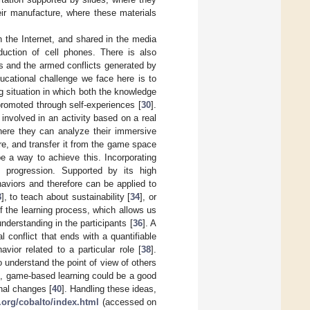
ir manufacture, where these materials
on the Internet, and shared in the media
uction of cell phones. There is also
ts and the armed conflicts generated by
ucational challenge we face here is to
ng situation in which both the knowledge
romoted through self-experiences [
30
].
 involved in an activity based on a real
here they can analyze their immersive
e, and transfer it from the game space
be a way to achieve this. Incorporating
e progression. Supported by its high
aviors and therefore can be applied to
3
], to teach about sustainability [
34
], or
 the learning process, which allows us
nderstanding in the participants [
36
]. A
 conflict that ends with a quantifiable
vior related to a particular role [
38
].
o understand the point of view of others
n, game-based learning could be a good
inal changes [
40
]. Handling these ideas,
r.org/cobalto/index.html
(accessed on