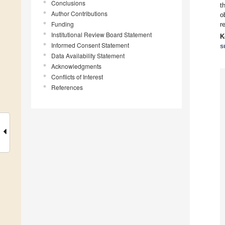
Conclusions
t
Author Contributions
o
Funding
r
Institutional Review Board Statement
K
Informed Consent Statement
s
Data Availability Statement
Acknowledgments
Conflicts of Interest
References