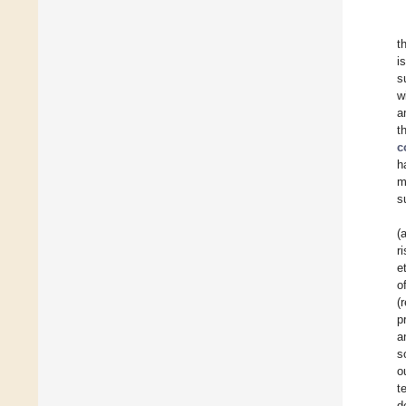
t
i
s
w
a
t
c
h
m
s
(
r
e
o
(
p
a
s
o
t
d