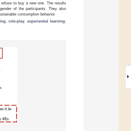
r refuse to buy a new one. The results
gender of the participants. They also
sustainable consumption behavior.
ing
;
role-play
;
experiential learning
;