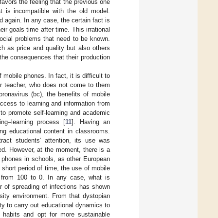
avors the feeling that the previous one
t is incompatible with the old model.
 again. In any case, the certain fact is
r goals time after time. This irrational
social problems that need to be known.
 as price and quality but also others
 the consequences that their production
bile phones. In fact, it is difficult to
 or teacher, who does not come to them
ronavirus (bc), the benefits of mobile
 access to learning and information from
 to promote self-learning and academic
ng–learning process [
11
]. Having an
ng educational content in classrooms.
ract students’ attention, its use was
d. However, at the moment, there is a
e phones in schools, as other European
 short period of time, the use of mobile
 from 100 to 0. In any case, what is
ar of spreading of infections has shown
ersity environment. From that dystopian
y to carry out educational dynamics to
 habits and opt for more sustainable