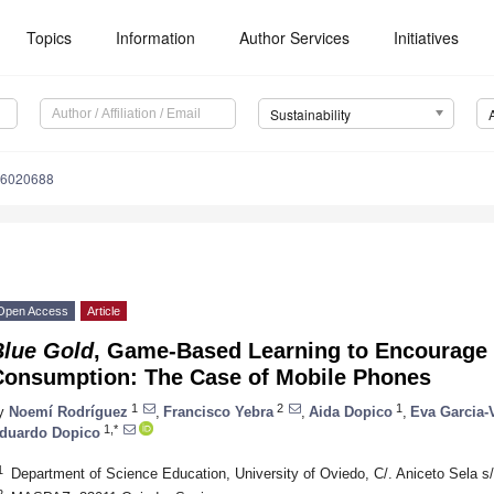
Topics
Information
Author Services
Initiatives
Sustainability
16020688
Open Access
Article
Blue Gold
, Game-Based Learning to Encourage 
Consumption: The Case of Mobile Phones
1
2
1
y
Noemí Rodríguez
,
Francisco Yebra
,
Aida Dopico
,
Eva Garcia-
1,*
duardo Dopico
1
Department of Science Education, University of Oviedo, C/. Aniceto Sela s
2