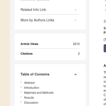
Related Info Link
More by Authors Links
S
S
P
(
Article Views
2212
Citations
2
A
T
Table of Contents
r
s
Abstract
t
Introduction
e
Materials and Methods
C
Results
s
Discussion
c