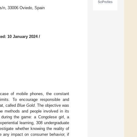
SciProfiles
 s/n, 33006 Oviedo, Spain
ed: 10 January 2024
/
he case of mobile phones, the constant
imits. To encourage responsible and
at, called
Blue Gold
. The objective was
he methods and people involved in its
 during the game: a Congolese girl, a
periential learning, 308 undergraduate
estigate whether knowing the reality of
e any impact on consumer behavior, if