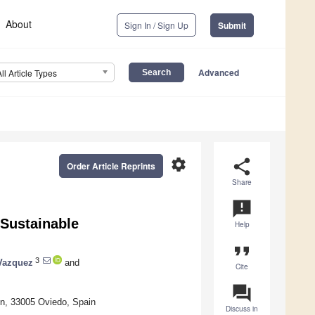
About
Sign In / Sign Up
Submit
Advanced
All Article Types
settings
share
Order Article Reprints
Share
announcement
Sustainable
Help
format_quote
3
Vazquez
and
Cite
question_answer
/n, 33005 Oviedo, Spain
Discuss in