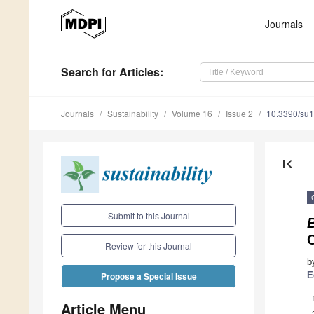
Journals
Search
for Articles
:
Journals
Sustainability
Volume 16
Issue 2
10.3390/su
first_page
Submit to this Journal
Review for this Journal
b
E
Propose a Special Issue
Article Menu