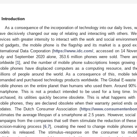
. Introduction
As a consequence of the incorporation of technology into our daily lives, w
ave decisively changed our way of relating and interacting with others. W
evices with greater intensity to interact with the work and social environment
nd gadgets, the mobile phone is the flagship and its market is a good ex
nternational Data Corporation (
https://www.idc.com/
, accessed on 14 Novem
uly and September 2020 alone, 353.6 million phones were sold. There are
orldwide [
1
], and the number of mobile phone subscriptions keeps growing ev
obile phones have displaced computers as a computing resource, and th
illions of people around the world. As a consequence of this, mobile te
emanded and purchased technology products worldwide. The Global E-waste 
obile phones on the entire planet than humans who used them. Around 90% o
martphone. This is not a product intended to be used for a long time. In
urchased, its utilities quickly become obsolete. This is what happens wit
obile phones, they are declared obsolete when their warranty period ends o
pdates. The Dutch Consumer Association (
https://www.consumentenbon
stimates the average lifespan of a smartphone at 2.5 years. However, social
ampaigns from the companies that sell them stimulate the reduction of these
ecision-making process [
6
,
7
], creating the need to change mobile phones w
odels is released. The stimulus–response on the consumer to mob