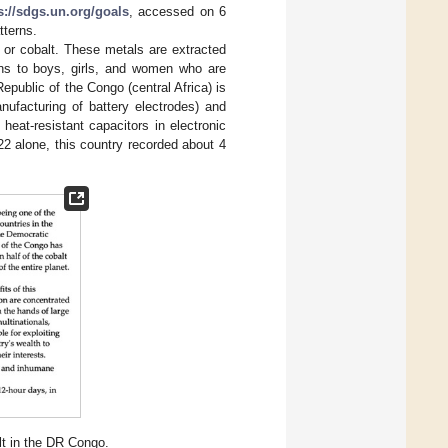
s://sdgs.un.org/goals
, accessed on 6
tterns.
 or cobalt. These metals are extracted
ons to boys, girls, and women who are
epublic of the Congo (central Africa) is
nufacturing of battery electrodes) and
heat-resistant capacitors in electronic
022 alone, this country recorded about 4
t in the DR Congo.