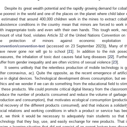
Despite its great wealth potential and the rapidly growing demand for cobalt
he poorest in the world and one of the places on the planet where child labor
s estimated that around 400,000 children work in the mines to extract cobal
ubsistence conditions in the country mean that minors are forced to work i
ith inappropriate tools and even with their own hands. This tough work, 
mount of vital food, violates Article 32 of the United Nations Convention on 
he protection of minors against economic exploitation 
onvention/convention-text
(accessed on 23 September 2023)), Many of the
ave never gone nor will go to school [
21
]. In addition to the risk pose
easures, the inhalation of toxic dust causes fatal lung diseases [
22
]. Furth
uffer from gender inequality and are often victims of sexual violence [
23
].
It seems unlikely that the relentless production of mobile technology is 
after coronavirus, ac). Quite the opposite, as the recent emergence of artific
ise in digital devices. Technological development drives consumption, but we 
thics and we wonder if we can do something from the educational field to sti
f these products. We could promote critical digital literacy from the classro
reduce the number of products consumed and reduce the volume of garbage an
roduction and consumption), that motivates
ecological consumption
(producti
nd recovery of the different products consumed), and that induces a
solidar
ocial relations and working conditions in which a product or service has bee
ut, we think it would be necessary to adequately train students so that t
echnology that they buy, use, and easily exchange for new products. That 
esign a learning situation that did not consist of an expert lecture-type diss