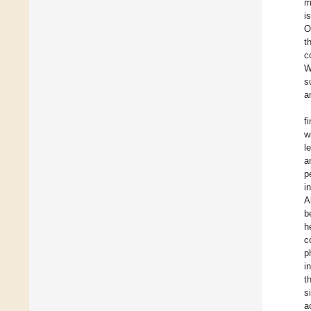
m
i
O
t
c
W
s
a
f
w
l
a
p
i
A
b
h
c
p
i
t
s
a