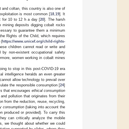
 and coltan, this country is also one of
 exploitation is most common [
18
,
19
]. It
t for 10 to 12 h a day [
20
]. The harsh
n mining deposits digging cobalt rocks
necessary to guarantee them a minimum
the Rights of the Child, which requires
(
https://www.unicef.org/child-rights-
se children cannot read or write and
d by non-existent occupational safety
ermore, women working in cobalt mines
going to stop in this post-COVID-19 era
ial intelligence heralds an even greater
cannot allow technology to prevail over
mulate the responsible consumption [
24
]
oms that encourages
ethical consumption
d pollution that originates from their
on from the reduction, reuse, recycling,
ity consumption
(taking into account the
n produced or provided). To carry this
hey can critically analyze the mobile
is, we thought about whether we could
ertation supported by slides, where they