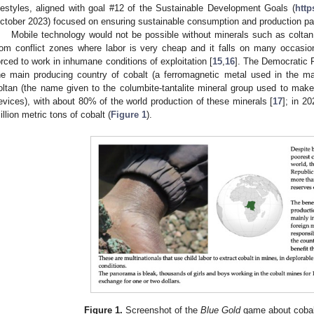
ifestyles, aligned with goal #12 of the Sustainable Development Goals (
http
ctober 2023) focused on ensuring sustainable consumption and production pa
Mobile technology would not be possible without minerals such as coltan
rom conflict zones where labor is very cheap and it falls on many occasi
orced to work in inhumane conditions of exploitation [
15
,
16
]. The Democratic R
he main producing country of cobalt (a ferromagnetic metal used in the ma
oltan (the name given to the columbite-tantalite mineral group used to make 
evices), with about 80% of the world production of these minerals [
17
]; in 2
illion metric tons of cobalt (
Figure 1
).
Figure 1.
Screenshot of the
Blue Gold
game about cobal