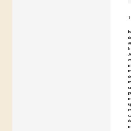
1
h
d
a
I
J
w
m
m
d
m
s
p
m
u
e
c
d
m