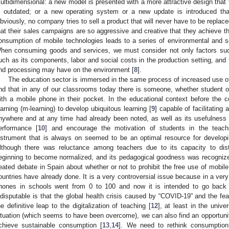
ultidimensional: a new model is presented with a more attractive design that f
s outdated; or a new operating system or a new update is introduced tha
bviously, no company tries to sell a product that will never have to be replaced
hat their sales campaigns are so aggressive and creative that they achieve thei
onsumption of mobile technologies leads to a series of environmental and 
hen consuming goods and services, we must consider not only factors such
uch as its components, labor and social costs in the production setting, and
nd processing may have on the environment [
8
].
The education sector is immersed in the same process of increased use of mo
ind that in any of our classrooms today there is someone, whether student
ith a mobile phone in their pocket. In the educational context before the co
earning (m-learning) to develop ubiquitous learning [
9
] capable of facilitating
nywhere and at any time had already been noted, as well as its usefulness
erformance [
10
] and encourage the motivation of students in the teachi
nstrument that is always on seemed to be an optimal resource for developi
lthough there was reluctance among teachers due to its capacity to dist
eginning to become normalized, and its pedagogical goodness was recognize
eated debate in Spain about whether or not to prohibit the free use of mobil
ountries have already done. It is a very controversial issue because in a very
hones in schools went from 0 to 100 and now it is intended to go back
ndisputable is that the global health crisis caused by “COVID-19” and the fe
he definitive leap to the digitalization of teaching [
12
], at least in the univ
ituation (which seems to have been overcome), we can also find an opportunit
chieve sustainable consumption [
13
,
14
]. We need to rethink consumption