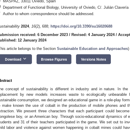
MASPAZ, 33011 Oviedo, Spain
3
Department of Functional Biology, University of Oviedo, C/. Julián Clavería
*
Author to whom correspondence should be addressed.
ustainability
2024
,
16
(2), 688;
https://doi.org/10.3390/su16020688
ubmission received: 6 December 2023
/
Revised: 4 January 2024
/
Accept
ublished: 12 January 2024
This article belongs to the Section
Sustainable Education and Approaches
)
keyboard_arrow_down
Download
Browse Figures
Versions Notes
bstract
he concept of sustainability is different in industry and in nature. In t
eplacement by new models increases waste to ecologically unbearable l
ustainable consumption, we designed an educational game in a role-play form
o make known the use of cobalt in the production of mobile phones and t
xtraction. We present three characters that each participant could become
ongolese boy, or an American boy. Through socio-educational dynamics of ex
tudents and 31 of their teachers participated in the game. We set out to inv
hild labor and violence against women happening in cobalt mines could hav