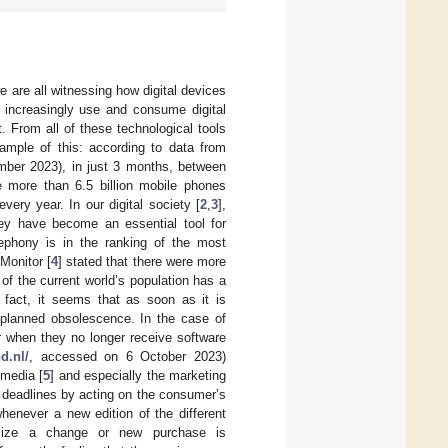
e are all witnessing how digital devices
e increasingly use and consume digital
. From all of these technological tools
ample of this: according to data from
ber 2023), in just 3 months, between
 more than 6.5 billion mobile phones
ery year. In our digital society [
2
,
3
],
ey have become an essential tool for
lephony is in the ranking of the most
Monitor [
4
] stated that there were more
f the current world’s population has a
 fact, it seems that as soon as it is
h planned obsolescence. In the case of
r when they no longer receive software
d.nl/
, accessed on 6 October 2023)
 media [
5
] and especially the marketing
 deadlines by acting on the consumer’s
henever a new edition of the different
ilize a change or new purchase is