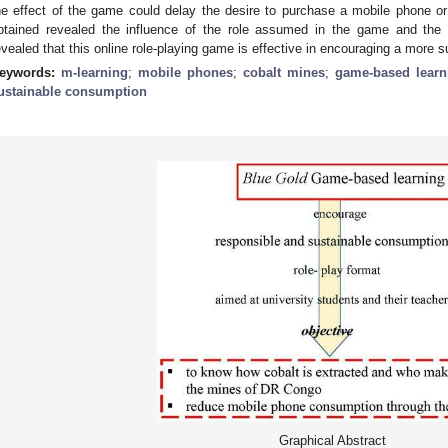
he effect of the game could delay the desire to purchase a mobile phone o
btained revealed the influence of the role assumed in the game and the 
evealed that this online role-playing game is effective in encouraging a more 
eywords:
m-learning
;
mobile phones
;
cobalt mines
;
game-based learn
ustainable consumption
Graphical Abstract