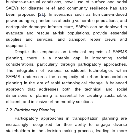
business-as-usual conditions, novel use of surface and aerial
SAEVs for disaster relief and community resilience has also
been proposed [
21
]. In scenarios such as hurricane-induced
power outages, pandemics affecting vulnerable populations, and
earthquake-damaged infrastructure, SAEVs can be deployed to
evacuate and rescue at-risk populations, provide essential
supplies and services, and transport repair crews and
equipment.
Despite the emphasis on technical aspects of SAEMS
planning, there is a notable gap in integrating social
considerations, particularly through participatory approaches.
The integration of various constituent technologies within
SAEMS underscores the complexity of urban transportation
planning in the era of rapid technological change. A balanced
approach that addresses both the technical and social
dimensions of planning is essential for creating sustainable,
efficient, and inclusive urban mobility solutions.
2.2. Participatory Planning
Participatory approaches in transportation planning are
increasingly recognized for their ability to engage diverse
stakeholders in the decision-making process, leading to more