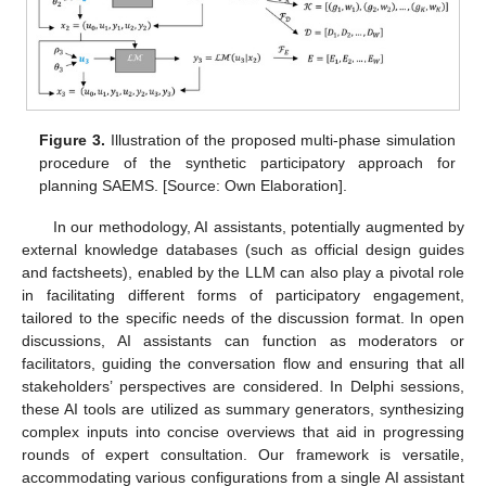
Figure 3.
Illustration of the proposed multi-phase simulation
procedure of the synthetic participatory approach for
planning SAEMS. [Source: Own Elaboration].
In our methodology, AI assistants, potentially augmented by
external knowledge databases (such as official design guides
and factsheets), enabled by the LLM can also play a pivotal role
in facilitating different forms of participatory engagement,
tailored to the specific needs of the discussion format. In open
discussions, AI assistants can function as moderators or
facilitators, guiding the conversation flow and ensuring that all
stakeholders’ perspectives are considered. In Delphi sessions,
these AI tools are utilized as summary generators, synthesizing
complex inputs into concise overviews that aid in progressing
rounds of expert consultation. Our framework is versatile,
accommodating various configurations from a single AI assistant