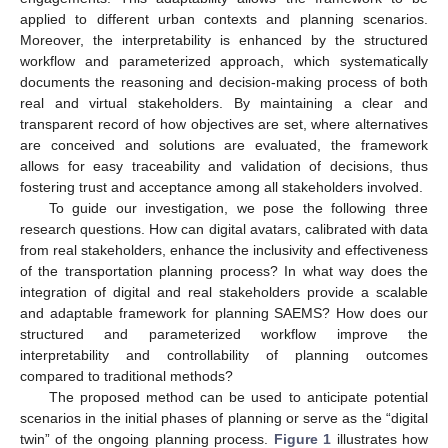
applied to different urban contexts and planning scenarios.
Moreover, the interpretability is enhanced by the structured
workflow and parameterized approach, which systematically
documents the reasoning and decision-making process of both
real and virtual stakeholders. By maintaining a clear and
transparent record of how objectives are set, where alternatives
are conceived and solutions are evaluated, the framework
allows for easy traceability and validation of decisions, thus
fostering trust and acceptance among all stakeholders involved.
To guide our investigation, we pose the following three
research questions. How can digital avatars, calibrated with data
from real stakeholders, enhance the inclusivity and effectiveness
of the transportation planning process? In what way does the
integration of digital and real stakeholders provide a scalable
and adaptable framework for planning SAEMS? How does our
structured and parameterized workflow improve the
interpretability and controllability of planning outcomes
compared to traditional methods?
The proposed method can be used to anticipate potential
scenarios in the initial phases of planning or serve as the “digital
twin” of the ongoing planning process.
Figure 1
illustrates how