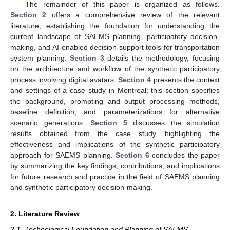
The remainder of this paper is organized as follows.
Section 2
offers a comprehensive review of the relevant
literature, establishing the foundation for understanding the
current landscape of SAEMS planning, participatory decision-
making, and AI-enabled decision-support tools for transportation
system planning.
Section 3
details the methodology, focusing
on the architecture and workflow of the synthetic participatory
process involving digital avatars.
Section 4
presents the context
and settings of a case study in Montreal; this section specifies
the background, prompting and output processing methods,
baseline definition, and parameterizations for alternative
scenario generations.
Section 5
discusses the simulation
results obtained from the case study, highlighting the
effectiveness and implications of the synthetic participatory
approach for SAEMS planning.
Section 6
concludes the paper
by summarizing the key findings, contributions, and implications
for future research and practice in the field of SAEMS planning
and synthetic participatory decision-making.
2. Literature Review
2.1. Technological Foundation and Planning of SAEMS