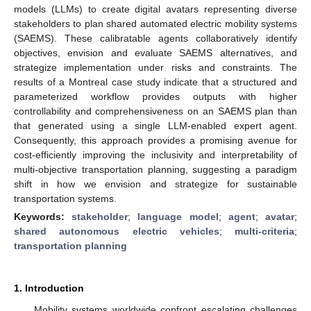
models (LLMs) to create digital avatars representing diverse
stakeholders to plan shared automated electric mobility systems
(SAEMS). These calibratable agents collaboratively identify
objectives, envision and evaluate SAEMS alternatives, and
strategize implementation under risks and constraints. The
results of a Montreal case study indicate that a structured and
parameterized workflow provides outputs with higher
controllability and comprehensiveness on an SAEMS plan than
that generated using a single LLM-enabled expert agent.
Consequently, this approach provides a promising avenue for
cost-efficiently improving the inclusivity and interpretability of
multi-objective transportation planning, suggesting a paradigm
shift in how we envision and strategize for sustainable
transportation systems.
Keywords:
stakeholder
;
language model
;
agent
;
avatar
;
shared autonomous electric vehicles
;
multi-criteria
;
transportation planning
1. Introduction
Mobility systems worldwide confront escalating challenges