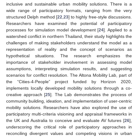
inclusive and sustainable urban mobility solutions. There is a
wide range of participatory formats, ranging from the very
structured Delph method [
22
,
23
] to highly free-style discussions.
Researchers have examined the potential of participatory
processes for simulation model development [
24
]. Applied to a
watershed conflict in northern Thailand, their study highlights the
challenges of making stakeholders understand the model as a
representation of reality and the concept of scenarios as
hypothetical situations. The research emphasizes the
importance of stakeholder involvement in assessing model
assumptions, interpreting simulation results, and suggesting
scenarios for conflict resolution. The Altona Mobility Lab, part of
the “Cities-4-People” project funded by Horizon 2020,
implements locally developed mobility solutions through a co-
creative approach [
25
]. The Lab demonstrates the process of
community building, ideation, and implementation of user-centric
mobility solutions. Researchers have also explored the use of
participatory multi-criteria visioning and appraisal frameworks in
the UK and Australia to conceive and evaluate AV futures [
26
],
underscoring the critical role of participatory approaches in
reconciling divergent values and competing visions in urban