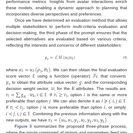
performance metrics. Insights from avatar interactions enrich
these models, enabling a dynamic approach to planning that
incorporates diverse perspectives and preferences.
Once we have determined an evaluation method that allows
multiple stakeholders to perform multi-criteria evaluation and
decision-making, the third phase of the prompt ensures that the
selected alternatives are evaluated based on various criteria,
reflecting the interests and concerns of different stakeholders:
𝑦
=
ℒ
ℳ
(
𝑢
|
𝑥
)
3
2
3
(4)
𝑢
=
𝑢
(
𝜌
,
𝜃
)
3
3
3
3
𝐸
ℱ
where
. We can then obtain the final evaluation
𝐸
𝑦
𝑔
score vector
using a function (operator)
that converts
3
𝑤
𝐾
to obtain the attribute value vector,
, and the corresponding
𝑣
=
∑
𝑔
·
𝑤
,
𝑖
∈
𝕀
𝑣
≥
𝑣
,
𝑖
decision weight vector,
, for the
attributes. The results are
𝑖
𝑖
𝑗
𝑘
𝑖
𝑘
𝑗
𝑖
≽
𝑗
𝑖
,
𝑗
∈
𝕀
. If
option
is the same or more
𝑣
<
𝑣
,
𝑗
𝑖
preferable than option
. We can also denote it as
,
.
𝑖
𝑗
𝑖
≺
𝑗
𝑖
,
𝑗
∈
𝕀
If
option
is more preferable than option
, or simply
𝑥
=
(
𝑢
,
𝑢
,
𝑦
,
𝑢
,
𝑦
,
𝑢
,
𝑦
)
,
. Combining the previous information along with the
3
0
1
2
3
1
2
3
new outputs, we have
.
Figure 3
summarizes the proposed three-phase process,
where the inputs composed of strings and parameters feed into