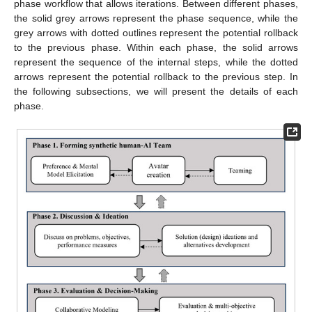
phase workflow that allows iterations. Between different phases,
the solid grey arrows represent the phase sequence, while the
grey arrows with dotted outlines represent the potential rollback
to the previous phase. Within each phase, the solid arrows
represent the sequence of the internal steps, while the dotted
arrows represent the potential rollback to the previous step. In
the following subsections, we will present the details of each
phase.