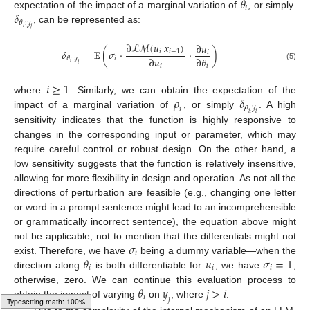
𝜃
𝑖
𝛿
expectation of the impact of a marginal variation of
, or simply
𝜃
:
𝑦
𝑖
, can be represented as:
𝑗
∂
ℒ
ℳ
(
𝑢
|
𝑥
)
∂
𝑢
𝛿
=
𝔼
(
𝜎
·
·
)
𝑖
𝑖
−
1
𝑖
∂
𝑢
∂
𝜃
𝑖
𝜃
:
𝑦
𝑖
𝑖
(5)
𝑖
𝑖
𝑖
≥
1
𝜌
𝛿
where
. Similarly, we can obtain the expectation of the
𝜌
𝑦
𝑖
impact of a marginal variation of
, or simply
. A high
𝑖
:
𝑖
sensitivity indicates that the function is highly responsive to
changes in the corresponding input or parameter, which may
require careful control or robust design. On the other hand, a
low sensitivity suggests that the function is relatively insensitive,
allowing for more flexibility in design and operation. As not all the
directions of perturbation are feasible (e.g., changing one letter
or word in a prompt sentence might lead to an incomprehensible
or grammatically incorrect sentence), the equation above might
𝜎
not be applicable, not to mention that the differentials might not
𝑖
𝜃
𝑢
𝜎
=
1
exist. Therefore, we have
being a dummy variable—when the
𝑖
𝑖
𝑖
direction along
is both differentiable for
, we have
;
𝜃
𝑦
𝑗
>
𝑖
otherwise, zero. We can continue this evaluation process to
𝑖
𝑗
obtain the impact of varying
on
, where
.