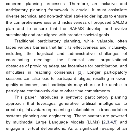
coherent planning processes. Therefore, an inclusive and
anticipatory planning framework is crucial. It must assimilate
diverse technical and non-technical stakeholder inputs to ensure
the comprehensiveness and inclusiveness of proposed SAEMS
plan and to ensure that the SAEMS develop and evolve
sustainably and are aligned with broader societal goals.
Traditional participatory planning, while valuable, often
faces various barriers that limit its effectiveness and inclusivity,
including the logistical and administrative challenges of
coordinating meetings, the financial and organizational
obstacles of providing adequate incentives for participation, and
difficulties in reaching consensus [
1
]. Longer participatory
sessions can also lead to participant fatigue, resulting in lower-
quality outcomes, and participants may churn or be unable to
participate continuously due to other time commitments.
This paper introduces a synthetic participatory planning
approach that leverages generative artificial intelligence to
create digital avatars representing stakeholders in transportation
systems planning and engineering. These avatars are powered
by multimodal Large Language Models (LLMs) [
2
,
3
,
4
,
5
] and
engage in virtual deliberations. As a significant revamp of an