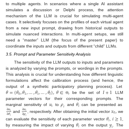
to multiple agents. In scenarios where a single AI assistant
simulates a discussion or Delphi process, the attention
mechanism of the LLM is crucial for simulating multi-agent
cases. It selectively focuses on the profiles of each virtual agent
from a new input prompt, drawing from historical outputs to
simulate nuanced interactions. In multi-agent setups, we still
need a “master” LLM (the focus of the present paper) to
coordinate the inputs and outputs from different “child” LLMs.
3.5. Prompt and Parameter Sensitivity Analysis
The sensitivity of the LLM outputs to inputs and parameters
is analyzed by varying the prompts, or wordings in the prompts.
This analysis is crucial for understanding how different linguistic
formulations affect the calibration process (and hence, the
𝜃
=
{
𝜃
,
𝜃
,
…
,
𝜃
,
…
,
𝜃
}
,
𝜃
∈
,
𝐼
+
1
output of a synthetic participatory planning process). Let
0
1
𝑖
𝐼
be the set of
LLM
Θ
𝑢
𝜌
𝜃
parameter vectors for their corresponding prompts. The
𝑖
𝑖
𝑖
marginal sensitivity of
to
and
can be presented as
𝑥
,
∂
𝑢
∂
𝑢
𝑖
𝑖
0
∂
𝜃
∂
𝜌
and
, respectively. After obtaining the initial vector
we
𝜃
𝑖
≥
1
𝑖
𝑖
𝑖
𝜃
𝑦
can evaluate the sensitivity of each parameter vector
,
,
𝑖
𝑖
by measuring the impact of varying
on the output
. The