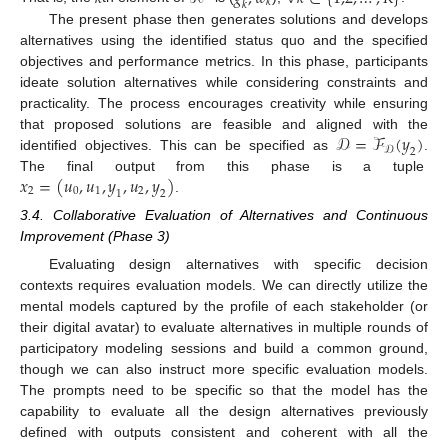
𝑘
𝑘
The present phase then generates solutions and develops
alternatives using the identified status quo and the specified
objectives and performance metrics. In this phase, participants
ideate solution alternatives while considering constraints and
practicality. The process encourages creativity while ensuring
𝒟
=
ℱ
(
𝑦
)
that proposed solutions are feasible and aligned with the
𝒟
2
identified objectives. This can be specified as
.
𝑥
=
(
𝑢
,
𝑢
,
𝑦
,
𝑢
,
𝑦
)
The final output from this phase is a tuple
2
0
1
2
1
2
.
3.4. Collaborative Evaluation of Alternatives and Continuous
Improvement (Phase 3)
Evaluating design alternatives with specific decision
contexts requires evaluation models. We can directly utilize the
mental models captured by the profile of each stakeholder (or
their digital avatar) to evaluate alternatives in multiple rounds of
participatory modeling sessions and build a common ground,
though we can also instruct more specific evaluation models.
The prompts need to be specific so that the model has the
capability to evaluate all the design alternatives previously
defined with outputs consistent and coherent with all the