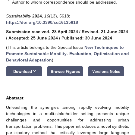
*
Author to whom correspondence should be addressed.
Sustainability
2024
,
16
(13), 5618;
https://doi.org/10.3390/su16135618
Submission received: 28 April 2024
/
Revised: 21 June 2024
/
Accepted: 25 June 2024
/
Published: 30 June 2024
(This article belongs to the Special Issue
New Techniques to
Promote Sustainable Mobility: Evaluation, Optimization and
Behavioral Adaptation
)
keyboard_arrow_down
Download
Browse Figures
Versions Notes
Abstract
Unleashing the synergies among rapidly evolving mobility
technologies in a multi-stakeholder setting presents unique
challenges and opportunities for addressing urban
transportation problems. This paper introduces a novel synthetic
participatory method that critically leverages large language