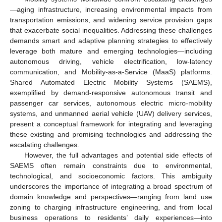
—aging infrastructure, increasing environmental impacts from
transportation emissions, and widening service provision gaps
that exacerbate social inequalities. Addressing these challenges
demands smart and adaptive planning strategies to effectively
leverage both mature and emerging technologies—including
autonomous driving, vehicle electrification, low-latency
communication, and Mobility-as-a-Service (MaaS) platforms.
Shared Automated Electric Mobility Systems (SAEMS),
exemplified by demand-responsive autonomous transit and
passenger car services, autonomous electric micro-mobility
systems, and unmanned aerial vehicle (UAV) delivery services,
present a conceptual framework for integrating and leveraging
these existing and promising technologies and addressing the
escalating challenges.
However, the full advantages and potential side effects of
SAEMS often remain constraints due to environmental,
technological, and socioeconomic factors. This ambiguity
underscores the importance of integrating a broad spectrum of
domain knowledge and perspectives—ranging from land use
zoning to charging infrastructure engineering, and from local
business operations to residents’ daily experiences—into