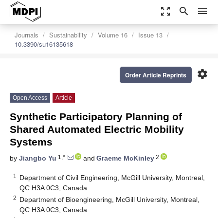
zoom_out_map
search
menu
Journals
Sustainability
Volume 16
Issue 13
10.3390/su16135618
settings
Order Article Reprints
Open Access
Article
Synthetic Participatory Planning of
Shared Automated Electric Mobility
Systems
1,*
2
by
Jiangbo Yu
and
Graeme McKinley
1
Department of Civil Engineering, McGill University, Montreal,
QC H3A 0C3, Canada
2
Department of Bioengineering, McGill University, Montreal,
QC H3A 0C3, Canada