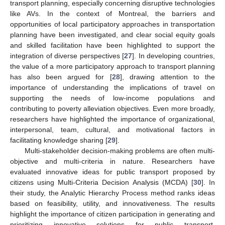
transport planning, especially concerning disruptive technologies
like AVs. In the context of Montreal, the barriers and
opportunities of local participatory approaches in transportation
planning have been investigated, and clear social equity goals
and skilled facilitation have been highlighted to support the
integration of diverse perspectives [
27
]. In developing countries,
the value of a more participatory approach to transport planning
has also been argued for [
28
], drawing attention to the
importance of understanding the implications of travel on
supporting the needs of low-income populations and
contributing to poverty alleviation objectives. Even more broadly,
researchers have highlighted the importance of organizational,
interpersonal, team, cultural, and motivational factors in
facilitating knowledge sharing [
29
].
Multi-stakeholder decision-making problems are often multi-
objective and multi-criteria in nature. Researchers have
evaluated innovative ideas for public transport proposed by
citizens using Multi-Criteria Decision Analysis (MCDA) [
30
]. In
their study, the Analytic Hierarchy Process method ranks ideas
based on feasibility, utility, and innovativeness. The results
highlight the importance of citizen participation in generating and
prioritizing innovative solutions for public transport,