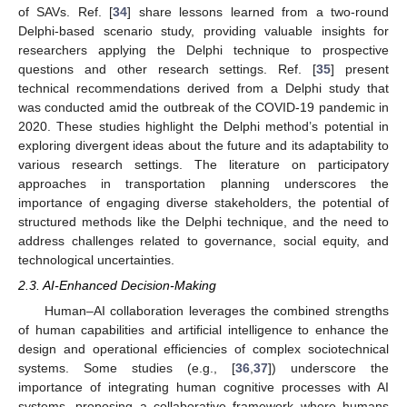
of SAVs. Ref. [
34
] share lessons learned from a two-round
Delphi-based scenario study, providing valuable insights for
researchers applying the Delphi technique to prospective
questions and other research settings. Ref. [
35
] present
technical recommendations derived from a Delphi study that
was conducted amid the outbreak of the COVID-19 pandemic in
2020. These studies highlight the Delphi method’s potential in
exploring divergent ideas about the future and its adaptability to
various research settings. The literature on participatory
approaches in transportation planning underscores the
importance of engaging diverse stakeholders, the potential of
structured methods like the Delphi technique, and the need to
address challenges related to governance, social equity, and
technological uncertainties.
2.3. AI-Enhanced Decision-Making
Human–AI collaboration leverages the combined strengths
of human capabilities and artificial intelligence to enhance the
design and operational efficiencies of complex sociotechnical
systems. Some studies (e.g., [
36
,
37
]) underscore the
importance of integrating human cognitive processes with AI
systems, proposing a collaborative framework where humans