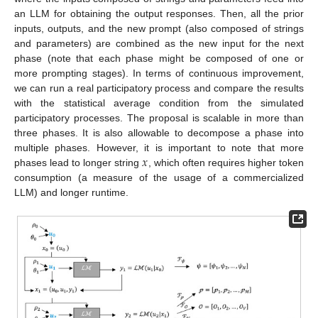
an LLM for obtaining the output responses. Then, all the prior
inputs, outputs, and the new prompt (also composed of strings
and parameters) are combined as the new input for the next
phase (note that each phase might be composed of one or
more prompting stages). In terms of continuous improvement,
we can run a real participatory process and compare the results
with the statistical average condition from the simulated
participatory processes. The proposal is scalable in more than
three phases. It is also allowable to decompose a phase into
𝑥
multiple phases. However, it is important to note that more
phases lead to longer string
, which often requires higher token
consumption (a measure of the usage of a commercialized
LLM) and longer runtime.