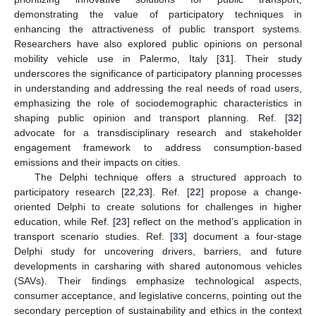
demonstrating the value of participatory techniques in
enhancing the attractiveness of public transport systems.
Researchers have also explored public opinions on personal
mobility vehicle use in Palermo, Italy [
31
]. Their study
underscores the significance of participatory planning processes
in understanding and addressing the real needs of road users,
emphasizing the role of sociodemographic characteristics in
shaping public opinion and transport planning. Ref. [
32
]
advocate for a transdisciplinary research and stakeholder
engagement framework to address consumption-based
emissions and their impacts on cities.
The Delphi technique offers a structured approach to
participatory research [
22
,
23
]. Ref. [
22
] propose a change-
oriented Delphi to create solutions for challenges in higher
education, while Ref. [
23
] reflect on the method’s application in
transport scenario studies. Ref. [
33
] document a four-stage
Delphi study for uncovering drivers, barriers, and future
developments in carsharing with shared autonomous vehicles
(SAVs). Their findings emphasize technological aspects,
consumer acceptance, and legislative concerns, pointing out the
secondary perception of sustainability and ethics in the context