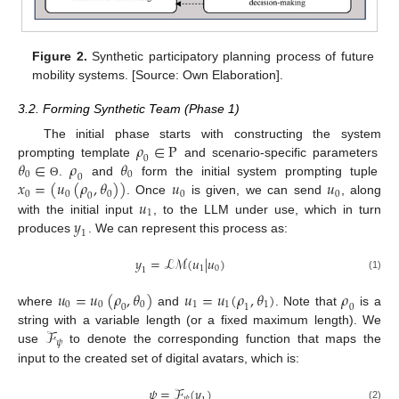
Figure 2.
Synthetic participatory planning process of future
mobility systems. [Source: Own Elaboration].
3.2. Forming Synthetic Team (Phase 1)
𝜌
∈
P
The initial phase starts with constructing the system
0
𝜃
∈
𝜌
𝜃
prompting template
and scenario-specific parameters
0
0
0
𝑥
=
(
𝑢
(
𝜌
,
𝜃
)
)
𝑢
𝑢
.
and
form the initial system prompting tuple
Θ
0
0
0
0
0
0
𝑢
. Once
is given, we can send
, along
1
𝑦
with the initial input
, to the LLM under use, which in turn
1
produces
. We can represent this process as:
𝑦
=
ℒ
ℳ
(
𝑢
|
𝑢
)
1
0
1
(1)
𝑢
=
𝑢
(
𝜌
,
𝜃
)
𝑢
=
𝑢
(
𝜌
,
𝜃
)
𝜌
0
0
0
1
1
1
0
1
0
where
and
. Note that
is a
ℱ
string with a variable length (or a fixed maximum length). We
𝜓
use
to denote the corresponding function that maps the
input to the created set of digital avatars, which is:
𝜓
=
ℱ
(
𝑦
)
𝜓
(2)