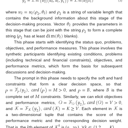
𝑦
=
ℒ
ℳ
(
𝑢
|
(
𝑢
,
𝑢
,
𝑦
)
)
=
ℒ
ℳ
(
𝑢
|
𝑥
)
2
0
1
2
1
2
1
(3)
𝑢
=
𝑢
(
𝜌
,
𝜃
)
𝜌
2
2
2
2
2
where
and
is a string of variable length that
𝜃
contains the background information about this stage of the
2
𝜌
decision-making process. Vector
provides the parameters in
2
𝜌
d
i
m
(
𝜃
)
this stage that can be joint with the string
to form a complete
2
2
string (
has at least
blanks).
This phase starts with identifying the status quo, problems,
objectives, and performance measures. This phase involves the
synthetic participants identifying existing conditions, problems
(including technical and financial constraints), objectives, and
performance metrics, which form the basis for subsequent
discussions and decision-making.
The prompt in this phase needs to specify the soft and hard
𝓅
=
ℱ
(
𝑦
)
𝑐
𝑎
𝑟
𝑑
(
𝓅
)
=
𝑀
>
0
𝓅
=
𝐵
𝐵
constraints that form a clear decision space, so that
𝓅
2
𝑀
,
, and
, where
is the
𝒪
=
ℱ
(
𝑦
)
,
𝑐
𝑎
𝑟
𝑑
(
𝒪
)
=
𝑉
>
0
complete set of
constraints. Similarly, we can elicit objectives
𝒪
2
𝒦
=
ℱ
(
𝑦
)
𝑐
𝑎
𝑟
𝑑
(
𝒦
)
=
𝐾
≥
𝑉
𝒦
and performance metrics,
,
𝒦
2
and
,
. Each element in
is
a two-dimensional tuple that contains the score of the
performance metric and the corresponding decision weight.
𝑘
𝒦
𝑔
,
𝑤
∀
𝑘
∈
{
1,2
,
…
,
𝐾
}
𝑘
That is, the
th element of
is (
),
.