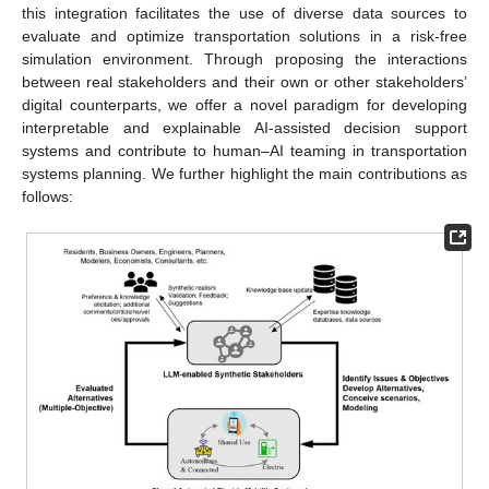
this integration facilitates the use of diverse data sources to
evaluate and optimize transportation solutions in a risk-free
simulation environment. Through proposing the interactions
between real stakeholders and their own or other stakeholders’
digital counterparts, we offer a novel paradigm for developing
interpretable and explainable AI-assisted decision support
systems and contribute to human–AI teaming in transportation
systems planning. We further highlight the main contributions as
follows: