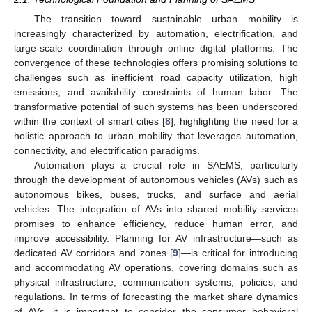
The transition toward sustainable urban mobility is
increasingly characterized by automation, electrification, and
large-scale coordination through online digital platforms. The
convergence of these technologies offers promising solutions to
challenges such as inefficient road capacity utilization, high
emissions, and availability constraints of human labor. The
transformative potential of such systems has been underscored
within the context of smart cities [
8
], highlighting the need for a
holistic approach to urban mobility that leverages automation,
connectivity, and electrification paradigms.
Automation plays a crucial role in SAEMS, particularly
through the development of autonomous vehicles (AVs) such as
autonomous bikes, buses, trucks, and surface and aerial
vehicles. The integration of AVs into shared mobility services
promises to enhance efficiency, reduce human error, and
improve accessibility. Planning for AV infrastructure—such as
dedicated AV corridors and zones [
9
]—is critical for introducing
and accommodating AV operations, covering domains such as
physical infrastructure, communication systems, policies, and
regulations. In terms of forecasting the market share dynamics
of AVs, it is important to consider the consumer behavioral