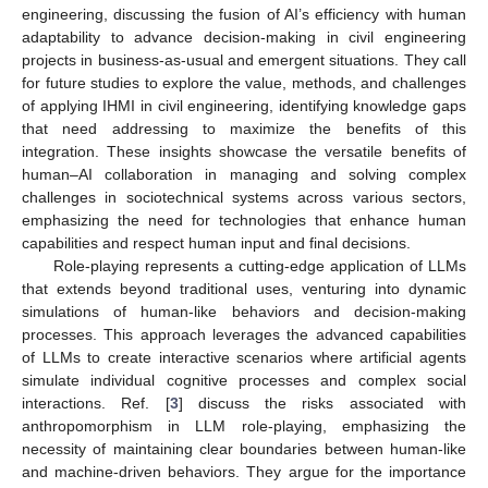
engineering, discussing the fusion of AI’s efficiency with human
adaptability to advance decision-making in civil engineering
projects in business-as-usual and emergent situations. They call
for future studies to explore the value, methods, and challenges
of applying IHMI in civil engineering, identifying knowledge gaps
that need addressing to maximize the benefits of this
integration. These insights showcase the versatile benefits of
human–AI collaboration in managing and solving complex
challenges in sociotechnical systems across various sectors,
emphasizing the need for technologies that enhance human
capabilities and respect human input and final decisions.
Role-playing represents a cutting-edge application of LLMs
that extends beyond traditional uses, venturing into dynamic
simulations of human-like behaviors and decision-making
processes. This approach leverages the advanced capabilities
of LLMs to create interactive scenarios where artificial agents
simulate individual cognitive processes and complex social
interactions. Ref. [
3
] discuss the risks associated with
anthropomorphism in LLM role-playing, emphasizing the
necessity of maintaining clear boundaries between human-like
and machine-driven behaviors. They argue for the importance