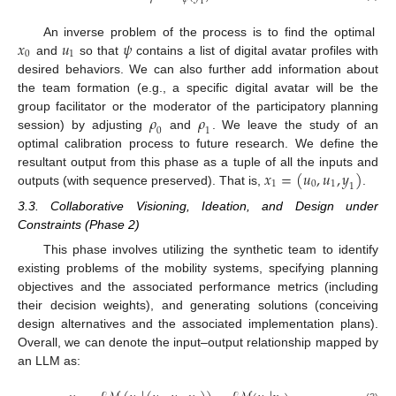
1
𝑥
𝑢
𝜓
An inverse problem of the process is to find the optimal
0
1
and
so that
contains a list of digital avatar profiles with
desired behaviors. We can also further add information about
the team formation (e.g., a specific digital avatar will be the
𝜌
𝜌
group facilitator or the moderator of the participatory planning
0
1
session) by adjusting
and
. We leave the study of an
optimal calibration process to future research. We define the
𝑥
=
(
𝑢
,
𝑢
,
𝑦
)
resultant output from this phase as a tuple of all the inputs and
1
0
1
1
outputs (with sequence preserved). That is,
.
3.3. Collaborative Visioning, Ideation, and Design under
Constraints (Phase 2)
This phase involves utilizing the synthetic team to identify
existing problems of the mobility systems, specifying planning
objectives and the associated performance metrics (including
their decision weights), and generating solutions (conceiving
design alternatives and the associated implementation plans).
Overall, we can denote the input–output relationship mapped by
an LLM as: