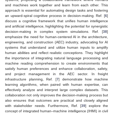
and machines work together and learn from each other. This
approach is essential for automating design tasks and fostering
an upward-spiral cognitive process in decision-making. Ref. [
6
]
discuss a cognitive framework that unifies human intelligence
and artificial intelligence, highlighting the potential for synergistic
decision-making in complex system simulations. Ref. [
38
]
emphasize the need for human-centered AI in the architecture,
engineering, and construction (AEC) industry, advocating for AI
systems that understand and utilize human inputs to amplify
human abilities and reflect realistic conceptions. They highlight
the importance of integrating natural language processing and
machine reading comprehension to create environments that
satisfy human preferences and enhance collaboration, safety,
and project management in the AEC sector. In freight
infrastructure planning, Ref. [
7
] demonstrate how machine
learning algorithms, when paired with human expertise, can
effectively analyze and interpret large complex datasets. This
collaboration not only improves the decision-making process but
also ensures that outcomes are practical and closely aligned
with stakeholder needs. Furthermore, Ref. [
39
] explore the
concept of integrated human–machine intelligence (IHMI) in civil