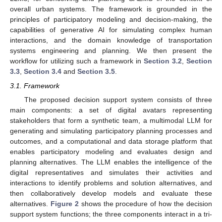
overall urban systems. The framework is grounded in the
principles of participatory modeling and decision-making, the
capabilities of generative AI for simulating complex human
interactions, and the domain knowledge of transportation
systems engineering and planning. We then present the
workflow for utilizing such a framework in
Section 3.2
,
Section
3.3
,
Section 3.4
and
Section 3.5
.
3.1. Framework
The proposed decision support system consists of three
main components: a set of digital avatars representing
stakeholders that form a synthetic team, a multimodal LLM for
generating and simulating participatory planning processes and
outcomes, and a computational and data storage platform that
enables participatory modeling and evaluates design and
planning alternatives. The LLM enables the intelligence of the
digital representatives and simulates their activities and
interactions to identify problems and solution alternatives, and
then collaboratively develop models and evaluate these
alternatives.
Figure 2
shows the procedure of how the decision
support system functions; the three components interact in a tri-