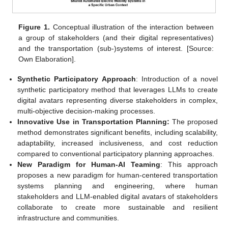
Figure 1.
Conceptual illustration of the interaction between
a group of stakeholders (and their digital representatives)
and the transportation (sub-)systems of interest. [Source:
Own Elaboration].
Synthetic Participatory Approach
: Introduction of a novel
synthetic participatory method that leverages LLMs to create
digital avatars representing diverse stakeholders in complex,
multi-objective decision-making processes.
Innovative Use in Transportation Planning:
The proposed
method demonstrates significant benefits, including scalability,
adaptability, increased inclusiveness, and cost reduction
compared to conventional participatory planning approaches.
New Paradigm for Human-AI Teaming
: This approach
proposes a new paradigm for human-centered transportation
systems planning and engineering, where human
stakeholders and LLM-enabled digital avatars of stakeholders
collaborate to create more sustainable and resilient
infrastructure and communities.