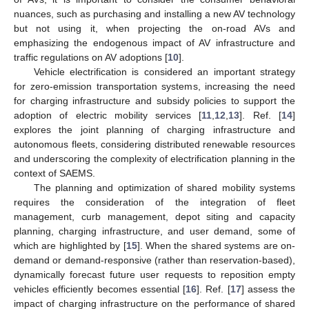
nuances, such as purchasing and installing a new AV technology
but not using it, when projecting the on-road AVs and
emphasizing the endogenous impact of AV infrastructure and
traffic regulations on AV adoptions [
10
].
Vehicle electrification is considered an important strategy
for zero-emission transportation systems, increasing the need
for charging infrastructure and subsidy policies to support the
adoption of electric mobility services [
11
,
12
,
13
]. Ref. [
14
]
explores the joint planning of charging infrastructure and
autonomous fleets, considering distributed renewable resources
and underscoring the complexity of electrification planning in the
context of SAEMS.
The planning and optimization of shared mobility systems
requires the consideration of the integration of fleet
management, curb management, depot siting and capacity
planning, charging infrastructure, and user demand, some of
which are highlighted by [
15
]. When the shared systems are on-
demand or demand-responsive (rather than reservation-based),
dynamically forecast future user requests to reposition empty
vehicles efficiently becomes essential [
16
]. Ref. [
17
] assess the
impact of charging infrastructure on the performance of shared