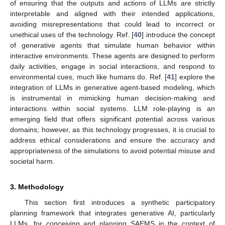
of ensuring that the outputs and actions of LLMs are strictly
interpretable and aligned with their intended applications,
avoiding misrepresentations that could lead to incorrect or
unethical uses of the technology. Ref. [
40
] introduce the concept
of generative agents that simulate human behavior within
interactive environments. These agents are designed to perform
daily activities, engage in social interactions, and respond to
environmental cues, much like humans do. Ref. [
41
] explore the
integration of LLMs in generative agent-based modeling, which
is instrumental in mimicking human decision-making and
interactions within social systems. LLM role-playing is an
emerging field that offers significant potential across various
domains; however, as this technology progresses, it is crucial to
address ethical considerations and ensure the accuracy and
appropriateness of the simulations to avoid potential misuse and
societal harm.
3. Methodology
This section first introduces a synthetic participatory
planning framework that integrates generative AI, particularly
LLMs, for conceiving and planning SAEMS in the context of