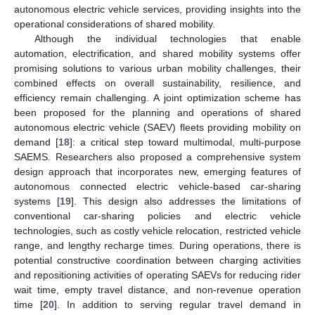
autonomous electric vehicle services, providing insights into the
operational considerations of shared mobility.
Although the individual technologies that enable
automation, electrification, and shared mobility systems offer
promising solutions to various urban mobility challenges, their
combined effects on overall sustainability, resilience, and
efficiency remain challenging. A joint optimization scheme has
been proposed for the planning and operations of shared
autonomous electric vehicle (SAEV) fleets providing mobility on
demand [
18
]: a critical step toward multimodal, multi-purpose
SAEMS. Researchers also proposed a comprehensive system
design approach that incorporates new, emerging features of
autonomous connected electric vehicle-based car-sharing
systems [
19
]. This design also addresses the limitations of
conventional car-sharing policies and electric vehicle
technologies, such as costly vehicle relocation, restricted vehicle
range, and lengthy recharge times. During operations, there is
potential constructive coordination between charging activities
and repositioning activities of operating SAEVs for reducing rider
wait time, empty travel distance, and non-revenue operation
time [
20
]. In addition to serving regular travel demand in