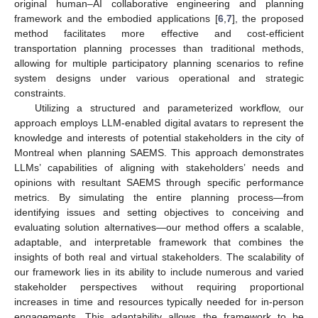
original human–AI collaborative engineering and planning
framework and the embodied applications [
6
,
7
], the proposed
method facilitates more effective and cost-efficient
transportation planning processes than traditional methods,
allowing for multiple participatory planning scenarios to refine
system designs under various operational and strategic
constraints.
Utilizing a structured and parameterized workflow, our
approach employs LLM-enabled digital avatars to represent the
knowledge and interests of potential stakeholders in the city of
Montreal when planning SAEMS. This approach demonstrates
LLMs’ capabilities of aligning with stakeholders’ needs and
opinions with resultant SAEMS through specific performance
metrics. By simulating the entire planning process—from
identifying issues and setting objectives to conceiving and
evaluating solution alternatives—our method offers a scalable,
adaptable, and interpretable framework that combines the
insights of both real and virtual stakeholders. The scalability of
our framework lies in its ability to include numerous and varied
stakeholder perspectives without requiring proportional
increases in time and resources typically needed for in-person
engagements. This adaptability allows the framework to be