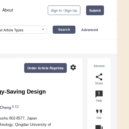
About
Sign In / Sign Up
Submit
Advanced
All Article Types
settings
Altmetric
Order Article Reprints
share
Share
gy-Saving Design
announcement
Help
5
 Cheng
format_quote
Cite
kyushu 802-8577, Japan
chnology, Qingdao University of
question_answer