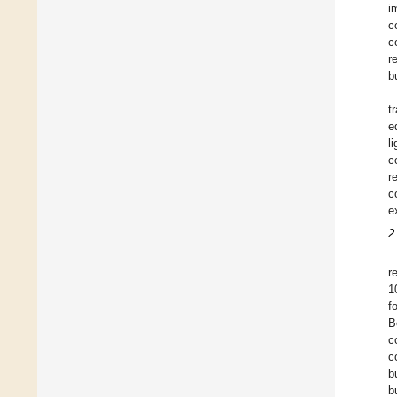
i
c
c
r
b
t
e
l
c
r
c
e
2
r
1
f
B
c
c
b
b