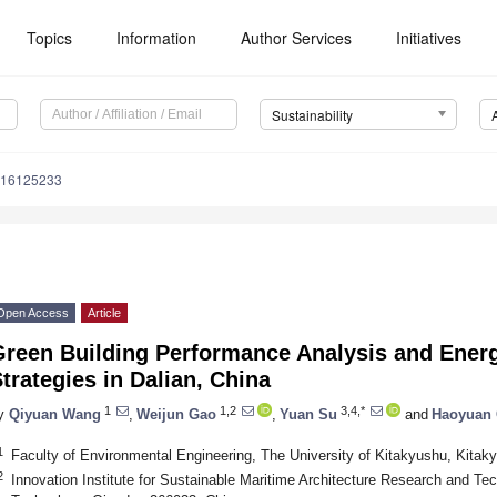
Topics
Information
Author Services
Initiatives
Sustainability
u16125233
Open Access
Article
Green Building Performance Analysis and Ener
trategies in Dalian, China
1
1,2
3,4,*
y
Qiyuan Wang
,
Weijun Gao
,
Yuan Su
and
Haoyuan
1
Faculty of Environmental Engineering, The University of Kitakyushu, Kita
2
Innovation Institute for Sustainable Maritime Architecture Research and Te