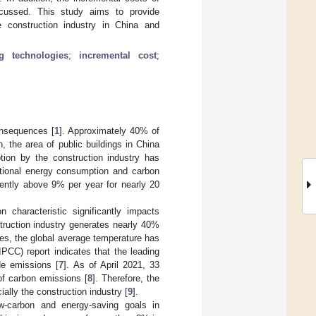
iscussed. This study aims to provide
he construction industry in China and
ng technologies
;
incremental cost
;
onsequences [
1
]. Approximately 40% of
on, the area of public buildings in China
tion by the construction industry has
ational energy consumption and carbon
tently above 9% per year for nearly 20
 characteristic significantly impacts
truction industry generates nearly 40%
imes, the global average temperature has
PCC) report indicates that the leading
de emissions [
7
]. As of April 2021, 33
of carbon emissions [
8
]. Therefore, the
ally the construction industry [
9
].
w-carbon and energy-saving goals in