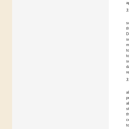
a
3
s
t
D
s
m
t
t
s
d
r
3
a
p
a
s
t
c
t