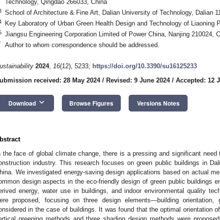
Technology, Qingdao 266033, China
3
School of Architecture & Fine Art, Dalian University of Technology, Dalian 
4
Key Laboratory of Urban Green Health Design and Technology of Liaoning P
5
Jiangsu Engineering Corporation Limited of Power China, Nanjing 210024, 
*
Author to whom correspondence should be addressed.
ustainability
2024
,
16
(12), 5233;
https://doi.org/10.3390/su16125233
ubmission received: 28 May 2024
/
Revised: 9 June 2024
/
Accepted: 12 
keyboard_arrow_down
Download
Browse Figures
Versions Notes
bstract
n the face of global climate change, there is a pressing and significant need 
onstruction industry. This research focuses on green public buildings in Dali
hina. We investigated energy-saving design applications based on actual me
ommon design aspects in the eco-friendly design of green public buildings e
erived energy, water use in buildings, and indoor environmental quality tec
ere proposed, focusing on three design elements—building orientation,
onsidered in the case of buildings. It was found that the optimal orientation o
ertical greening methods and three shading design methods were proposed. 