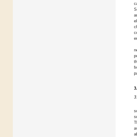
c
S
a
e
c
c
e
n
p
t
f
p
3
3
s
s
T
a
a