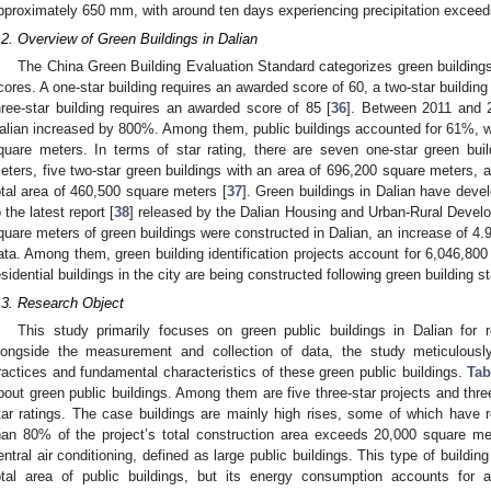
pproximately 650 mm, with around ten days experiencing precipitation excee
.2. Overview of Green Buildings in Dalian
The China Green Building Evaluation Standard categorizes green buildings i
cores. A one-star building requires an awarded score of 60, a two-star buildin
hree-star building requires an awarded score of 85 [
36
]. Between 2011 and 2
alian increased by 800%. Among them, public buildings accounted for 61%, wit
quare meters. In terms of star rating, there are seven one-star green bui
eters, five two-star green buildings with an area of 696,200 square meters, an
otal area of 460,500 square meters [
37
]. Green buildings in Dalian have devel
o the latest report [
38
] released by the Dalian Housing and Urban-Rural Develo
quare meters of green buildings were constructed in Dalian, an increase of 4.
ata. Among them, green building identification projects account for 6,046,800
esidential buildings in the city are being constructed following green building s
.3. Research Object
This study primarily focuses on green public buildings in Dalian for r
longside the measurement and collection of data, the study meticulous
ractices and fundamental characteristics of these green public buildings.
Tab
bout green public buildings. Among them are five three-star projects and thre
tar ratings. The case buildings are mainly high rises, some of which have r
han 80% of the project’s total construction area exceeds 20,000 square me
entral air conditioning, defined as large public buildings. This type of buildi
otal area of public buildings, but its energy consumption accounts for 