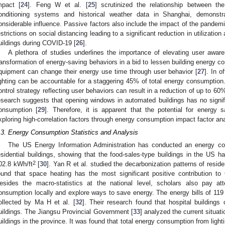
mpact [
24
]. Feng W et al. [
25
] scrutinized the relationship between th
onditioning systems and historical weather data in Shanghai, demonstra
onsiderable influence. Passive factors also include the impact of the pandem
estrictions on social distancing leading to a significant reduction in utilizat
uildings during COVID-19 [
26
].
A plethora of studies underlines the importance of elevating user awar
ransformation of energy-saving behaviors in a bid to lessen building energy 
quipment can change their energy use time through user behavior [
27
]. In 
ighting can be accountable for a staggering 45% of total energy consumption.
ontrol strategy reflecting user behaviors can result in a reduction of up to 6
esearch suggests that opening windows in automated buildings has no signif
onsumption [
29
]. Therefore, it is apparent that the potential for energy 
xploring high-correlation factors through energy consumption impact factor ana
.3. Energy Consumption Statistics and Analysis
The US Energy Information Administration has conducted an energy c
esidential buildings, showing that the food-sales-type buildings in the US 
2
02.8 kWh/ft
[
30
]. Yan R et al. studied the decarbonization patterns of reside
ound that space heating has the most significant positive contribution to
esides the macro-statistics at the national level, scholars also pay at
onsumption locally and explore ways to save energy. The energy bills of 119 
ollected by Ma H et al. [
32
]. Their research found that hospital building
uildings. The Jiangsu Provincial Government [
33
] analyzed the current situati
uildings in the province. It was found that total energy consumption from light