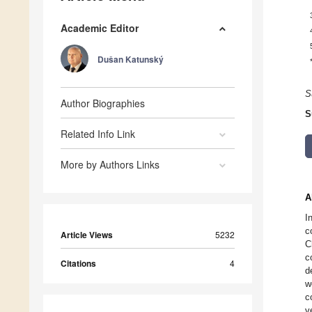
Academic Editor
Dušan Katunský
S
Author Biographies
S
Related Info Link
More by Authors Links
A
I
c
Article Views
5232
C
c
Citations
4
d
w
c
v