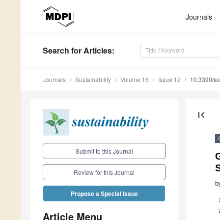
Journals
Search
for Articles
:
Journals
Sustainability
Volume 16
Issue 12
10.3390/s
first_page
Submit to this Journal
S
Review for this Journal
b
Propose a Special Issue
Article Menu