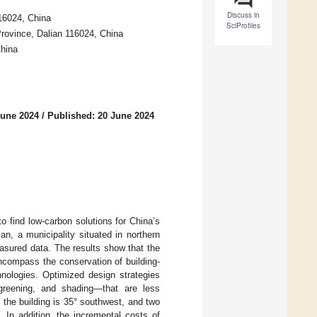
Discuss in
116024, China
SciProfiles
rovince, Dalian 116024, China
China
June 2024
/
Published: 20 June 2024
to find low-carbon solutions for China’s
an, a municipality situated in northern
asured data. The results show that the
ncompass the conservation of building-
hnologies. Optimized design strategies
 greening, and shading—that are less
f the building is 35° southwest, and two
In addition, the incremental costs of