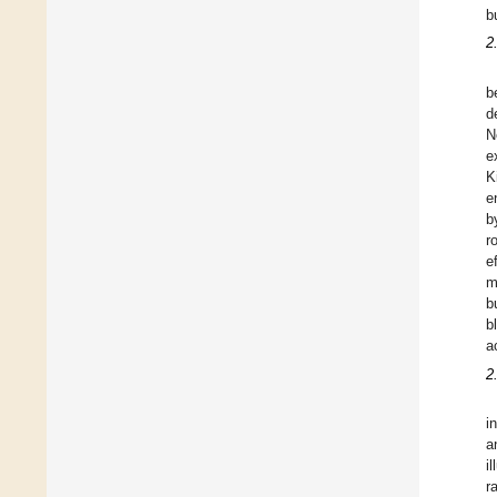
b
2
b
d
N
e
K
e
b
r
e
m
b
b
a
2
i
a
i
r