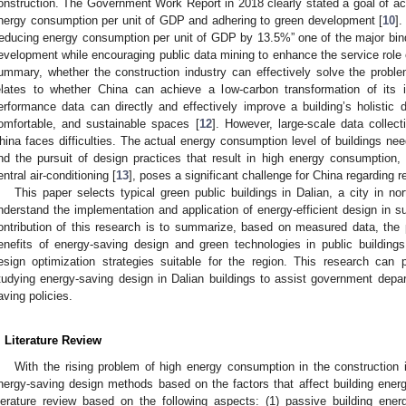
onstruction. The Government Work Report in 2018 clearly stated a goal of a
nergy consumption per unit of GDP and adhering to green development [
10
]
reducing energy consumption per unit of GDP by 13.5%” one of the major bind
evelopment while encouraging public data mining to enhance the service role of
ummary, whether the construction industry can effectively solve the probl
elates to whether China can achieve a low-carbon transformation of its in
erformance data can directly and effectively improve a building’s holistic 
omfortable, and sustainable spaces [
12
]. However, large-scale data collec
hina faces difficulties. The actual energy consumption level of buildings ne
nd the pursuit of design practices that result in high energy consumption,
entral air-conditioning [
13
], poses a significant challenge for China regarding 
This paper selects typical green public buildings in Dalian, a city in nor
nderstand the implementation and application of energy-efficient design in sus
ontribution of this research is to summarize, based on measured data, the
enefits of energy-saving design and green technologies in public building
esign optimization strategies suitable for the region. This research can 
tudying energy-saving design in Dalian buildings to assist government depar
aving policies.
. Literature Review
With the rising problem of high energy consumption in the construction
nergy-saving design methods based on the factors that affect building ene
iterature review based on the following aspects: (1) passive building energ