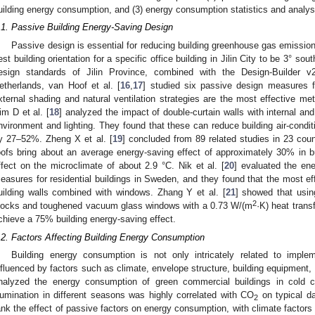
uilding energy consumption, and (3) energy consumption statistics and analys
.1. Passive Building Energy-Saving Design
Passive design is essential for reducing building greenhouse gas emission
est building orientation for a specific office building in Jilin City to be 3° s
esign standards of Jilin Province, combined with the Design-Builder v2
etherlands, van Hoof et al. [
16
,
17
] studied six passive design measures 
xternal shading and natural ventilation strategies are the most effective me
im D et al. [
18
] analyzed the impact of double-curtain walls with internal an
nvironment and lighting. They found that these can reduce building air-condi
y 27–52%. Zheng X et al. [
19
] concluded from 89 related studies in 23 coun
oofs bring about an average energy-saving effect of approximately 30% in b
ffect on the microclimate of about 2.9 °C. Nik et al. [
20
] evaluated the ener
easures for residential buildings in Sweden, and they found that the most ef
uilding walls combined with windows. Zhang Y et al. [
21
] showed that usi
2
locks and toughened vacuum glass windows with a 0.73 W/(m
·K) heat transf
chieve a 75% building energy-saving effect.
.2. Factors Affecting Building Energy Consumption
Building energy consumption is not only intricately related to imple
nfluenced by factors such as climate, envelope structure, building equipment,
nalyzed the energy consumption of green commercial buildings in cold c
llumination in different seasons was highly correlated with CO
on typical d
2
ank the effect of passive factors on energy consumption, with climate factors 