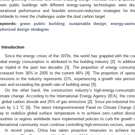
reen public buildings with different energy-saving technologies were d
perational performance and feasible emission-reduction strategies for t
orldwide to meet the challenges under the dual carbon target.
eywords:
green public building
;
sustainable design
;
energy-savi
ptimized design strategies
. Introduction
Since the energy crises of the 1970s, the world has grappled with the c
lobal energy consumption is attributed to the building industry [
2
]. In additi
as tripled in the past two decades [
3
]. The proportion of energy consump
ncreased from 36% in 2005 to the current 46% [
4
]. The proportion of oper
missions in the industry represents 21%, experiencing a growth rate persis
ears and exceeding the growth rate of building areas [
5
].
On the other hand, the construction industry’s high-energy-consumption
limate change. According to the International Energy Agency (IEA), the cons
f global carbon dioxide and 25% of gas emissions [
2
]. Since pre-industrial t
isen by 1.1 °C [
6
]. The latest Intergovernmental Panel on Climate Change (I
ay to stabilize global surface temperature is to achieve zero carbon dioxi
ountries or regions worldwide have implemented policies to curb the growth 
nternational community must continue controlling high-emission sectors, especi
In recent years, China has taken proactive measures to achieve lo