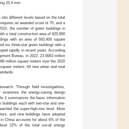
ding 25.4 mm.
nto different levels based on the total
g requires an awarded score of 70, and a
015, the number of green buildings in
h a total construction area of 920,800
ldings with an area of 583,400 square
d six three-star green buildings with a
oped rapidly in recent years. According
pment Bureau, in 2022, 23.0063 million
989 million square meters over the 2020
 square meters. All new urban and rural
tandards.
esearch. Through field investigations,
ly examines the energy-saving design
le 1
summarizes the basic information
e buildings each with two-star and one-
eached the super-high-rise level. More
ters, and nine buildings have adopted
ng in China accounts for about 6% of the
about 22% of the total social energy