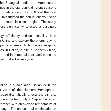
e Shanghai Institute of Architectural
ypes in the city during different seasons
st hotels account for 86.0% of the total
] investigated the annual energy usage
e located in a cold region. The study
st significantly affected a building’s
y efficiency and sustainability. It is
in China and explore the energy-saving
graphical areas. To fill the above gaps,
es in Dalian, a city in northern China,
nt and incremental cost, and proposed
rmation disclosure system.
alian is a cold area. Dalian is in the
te zone of the Northern Hemisphere,
eze dramatically affects the climate.
emperature from July to September at an
cember, with an average temperature of
ays. The annual total precipitation is