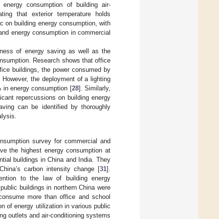
e energy consumption of building air-
ting that exterior temperature holds
ic on building energy consumption, with
ion and energy consumption in commercial
eness of energy saving as well as the
consumption. Research shows that office
office buildings, the power consumed by
 However, the deployment of a lighting
0% in energy consumption [
28
]. Similarly,
icant repercussions on building energy
saving can be identified by thoroughly
lysis.
onsumption survey for commercial and
have the highest energy consumption at
ntial buildings in China and India. They
 China’s carbon intensity change [
31
].
tention to the law of building energy
public buildings in northern China were
s consume more than office and school
on of energy utilization in various public
ing outlets and air-conditioning systems