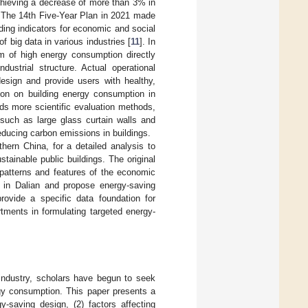
chieving a decrease of more than 3% in
. The 14th Five-Year Plan in 2021 made
ing indicators for economic and social
 big data in various industries [
11
]. In
em of high energy consumption directly
dustrial structure. Actual operational
design and provide users with healthy,
tion on building energy consumption in
eds more scientific evaluation methods,
 such as large glass curtain walls and
reducing carbon emissions in buildings.
thern China, for a detailed analysis to
tainable public buildings. The original
 patterns and features of the economic
s in Dalian and propose energy-saving
provide a specific data foundation for
tments in formulating targeted energy-
 industry, scholars have begun to seek
rgy consumption. This paper presents a
y-saving design, (2) factors affecting