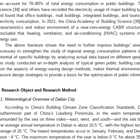
an account for 70–80% of total energy consumption in public buildings. Th
cience [
34
] and others have recorded the electricity usage of major building t
nd found that office buildings, mall buildings, integrated buildings, and touri
lectricity consumption. In 2021, the China Academy of Building Science [
35
haracteristics and indoor environment of a near-zero-energy CABR structur
oncluded that heating, ventilation, and air-conditioning (HVAC) systems mo
nergy use.
The above literature shows the need to further improve buildings’ energ
ecessary to strengthen the study of regional energy consumption patterns 
otential of specific buildings by analyzing actual data based on different geo
his study conducted an in-depth analysis of typical green public building cas
rom the aspects of energy-saving design methods, indoor thermal environme
assive design strategies to provide a basis for the optimization of public info
. Research Object and Research Method
.1. Meteorological Overview of Dalian City
According to China’s Building Climate Zone Classification Standards, D
outhernmost part of China’s Liaodong Peninsula, in the warm tempera
urrounded by the sea on three sides—east, west, and south—and the sea bre
he average annual temperature in Dalian is about 10.5 °C, with the highest t
verage of 26 °C. The lowest temperatures occur in January, February, and De
bout −4 °C. The maximum temperature of the year is below 0 °C for about 35 d