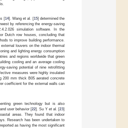
is.
s [
14
]. Wang et al. [
15
] determined the
outhwest by referencing the energy-saving
.4.2.026 simulation software. In the
for Dutch row houses, concluding that
thods to improve building performance.
d external louvers on the indoor thermal
tioning and lighting energy consumption
tries and regions worldwide that green
uilding cooling and an average cooling
gy-saving potential of nine retrofitting
fective measures were highly insulated
ng 200 mm thick B05 aerated concrete
er coefficient for the external walls can
menting green technology but is also
 and user behavior [
22
]. Su Y et al. [
23
]
oastal areas. They found that indoor
ays. Research has been undertaken to
reported as having the most significant