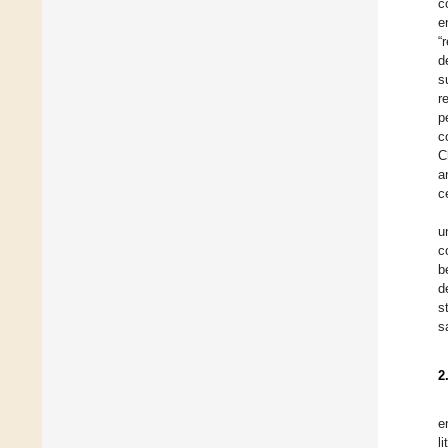
c
e
“
d
s
r
p
c
C
a
c
u
c
b
d
s
s
2
e
l