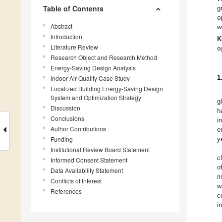
Table of Contents
g
o
Abstract
w
Introduction
K
Literature Review
o
Research Object and Research Method
Energy-Saving Design Analysis
1
Indoor Air Quality Case Study
Localized Building Energy-Saving Design
System and Optimization Strategy
g
Discussion
h
Conclusions
i
Author Contributions
e
Funding
y
Institutional Review Board Statement
c
Informed Consent Statement
o
Data Availability Statement
r
Conflicts of Interest
w
References
c
i