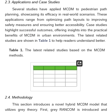
2.3. Applications and Case Studies
Several studies have applied MCDM to pedestrian path
planning, showcasing its efficacy in real-world scenarios. These
applications range from optimizing path layouts to improving
safety measures and ensuring better accessibility. Case studies
highlight successful outcomes, offering insights into the practical
benefits of MCDM in urban environments. The latest related
studies are shown in
Table 1
to help readers understand better.
Table 1.
The latest related studies based on the MCDM
methods.
2.4. Methodology
This section introduces a novel hybrid MCDM model that
utilizes grey theory. First, grey RANCOM is introduced and