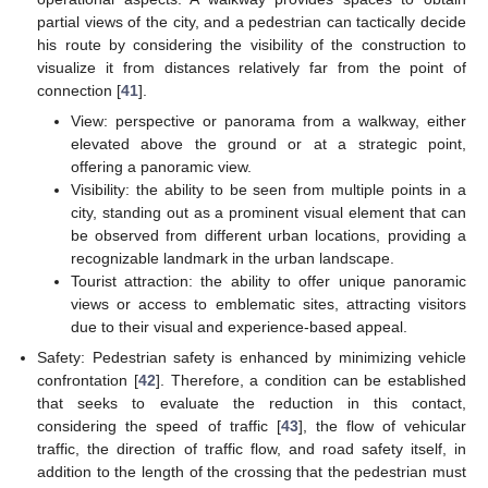
partial views of the city, and a pedestrian can tactically decide
his route by considering the visibility of the construction to
visualize it from distances relatively far from the point of
connection [
41
].
View: perspective or panorama from a walkway, either
elevated above the ground or at a strategic point,
offering a panoramic view.
Visibility: the ability to be seen from multiple points in a
city, standing out as a prominent visual element that can
be observed from different urban locations, providing a
recognizable landmark in the urban landscape.
Tourist attraction: the ability to offer unique panoramic
views or access to emblematic sites, attracting visitors
due to their visual and experience-based appeal.
Safety: Pedestrian safety is enhanced by minimizing vehicle
confrontation [
42
]. Therefore, a condition can be established
that seeks to evaluate the reduction in this contact,
considering the speed of traffic [
43
], the flow of vehicular
traffic, the direction of traffic flow, and road safety itself, in
addition to the length of the crossing that the pedestrian must