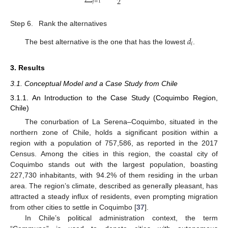
2
𝑗
=
1
Step 6.
Rank the alternatives
𝑑
𝑖
The best alternative is the one that has the lowest
.
3. Results
3.1. Conceptual Model and a Case Study from Chile
3.1.1. An Introduction to the Case Study (Coquimbo Region,
Chile)
The conurbation of La Serena–Coquimbo, situated in the
northern zone of Chile, holds a significant position within a
region with a population of 757,586, as reported in the 2017
Census. Among the cities in this region, the coastal city of
Coquimbo stands out with the largest population, boasting
227,730 inhabitants, with 94.2% of them residing in the urban
area. The region’s climate, described as generally pleasant, has
attracted a steady influx of residents, even prompting migration
from other cities to settle in Coquimbo [
37
].
In Chile’s political administration context, the term