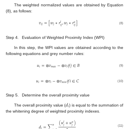
The weighted normalized values are obtained by Equation
(8), as follows:
𝑣
=
[
𝑤
∗
𝑟
,
𝑤
∗
𝑟
]
𝑢
𝑙
𝑖
𝑗
𝑗
𝑗
𝑖
𝑗
𝑖
𝑗
(8)
Step 4.
Evaluation of Weighted Proximity Index (WPI)
In this step, the WPI values are obtained according to the
following equations and grey number rules:
𝑢
=
⊗
𝑣
−
⊗
𝑣
𝑖
𝑓
𝑗
∈
𝐵
𝑖
𝑚
𝑎
𝑥
𝑖
(9)
𝑢
=
⊗
𝑣
−
⊗
𝑣
𝑖
𝑓
𝑖
∈
𝐶
𝑖
𝑖
𝑚
𝑖
𝑛
(10)
Step 5.
Determine the overall proximity value
𝑑
𝑖
The overall proximity value (
) is equal to the summation of
the whitening degree of weighted proximity indexes.
(
𝑢
+
𝑢
)
𝑢
𝑙
𝑗
𝑗
𝑛
𝑑
=
∑
𝑖
(11)