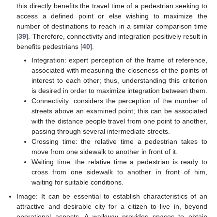
this directly benefits the travel time of a pedestrian seeking to
access a defined point or else wishing to maximize the
number of destinations to reach in a similar comparison time
[
39
]. Therefore, connectivity and integration positively result in
benefits pedestrians [
40
].
Integration: expert perception of the frame of reference,
associated with measuring the closeness of the points of
interest to each other; thus, understanding this criterion
is desired in order to maximize integration between them.
Connectivity: considers the perception of the number of
streets above an examined point; this can be associated
with the distance people travel from one point to another,
passing through several intermediate streets.
Crossing time: the relative time a pedestrian takes to
move from one sidewalk to another in front of it.
Waiting time: the relative time a pedestrian is ready to
cross from one sidewalk to another in front of him,
waiting for suitable conditions.
Image: It can be essential to establish characteristics of an
attractive and desirable city for a citizen to live in, beyond
operational aspects. A walkway provides spaces to obtain