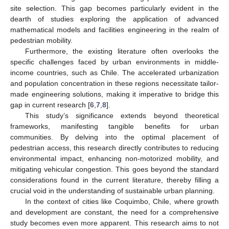
site selection. This gap becomes particularly evident in the
dearth of studies exploring the application of advanced
mathematical models and facilities engineering in the realm of
pedestrian mobility.
Furthermore, the existing literature often overlooks the
specific challenges faced by urban environments in middle-
income countries, such as Chile. The accelerated urbanization
and population concentration in these regions necessitate tailor-
made engineering solutions, making it imperative to bridge this
gap in current research [
6
,
7
,
8
].
This study’s significance extends beyond theoretical
frameworks, manifesting tangible benefits for urban
communities. By delving into the optimal placement of
pedestrian access, this research directly contributes to reducing
environmental impact, enhancing non-motorized mobility, and
mitigating vehicular congestion. This goes beyond the standard
considerations found in the current literature, thereby filling a
crucial void in the understanding of sustainable urban planning.
In the context of cities like Coquimbo, Chile, where growth
and development are constant, the need for a comprehensive
study becomes even more apparent. This research aims to not