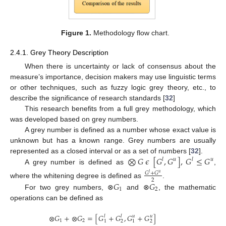
Figure 1.
Methodology flow chart.
2.4.1. Grey Theory Description
When there is uncertainty or lack of consensus about the
measure’s importance, decision makers may use linguistic terms
or other techniques, such as fuzzy logic grey theory, etc., to
describe the significance of research standards [
32
]
This research benefits from a full grey methodology, which
was developed based on grey numbers.
A grey number is defined as a number whose exact value is
unknown but has a known range. Grey numbers are usually
⨂
𝐺
𝜖
[
𝐺
,
𝐺
]
,
𝐺
≤
𝐺
represented as a closed interval or as a set of numbers [
32
].
𝑙
𝑢
𝑙
𝑢
A grey number is defined as
,
𝐺
+
𝐺
𝑙
𝑢
2
𝐺
𝐺
where the whitening degree is defined as
.
1
2
For two grey numbers, ⊗
and ⊗
, the mathematic
operations can be defined as
⊗
𝐺
+
⊗
𝐺
=
[
𝐺
+
𝐺
,
𝐺
+
𝐺
]
𝑙
𝑙
𝑢
𝑢
1
2
1
2
1
2