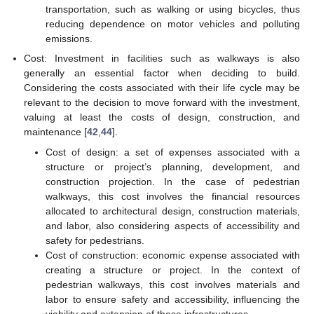
transportation, such as walking or using bicycles, thus
reducing dependence on motor vehicles and polluting
emissions.
Cost: Investment in facilities such as walkways is also
generally an essential factor when deciding to build.
Considering the costs associated with their life cycle may be
relevant to the decision to move forward with the investment,
valuing at least the costs of design, construction, and
maintenance [
42
,
44
].
Cost of design: a set of expenses associated with a
structure or project’s planning, development, and
construction projection. In the case of pedestrian
walkways, this cost involves the financial resources
allocated to architectural design, construction materials,
and labor, also considering aspects of accessibility and
safety for pedestrians.
Cost of construction: economic expense associated with
creating a structure or project. In the context of
pedestrian walkways, this cost involves materials and
labor to ensure safety and accessibility, influencing the
viability and extension of these infrastructures.