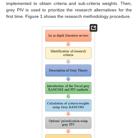
implemented to obtain criteria and sub-criteria weights. Then,
grey PIV is used to prioritize the research alternatives for the
first time.
Figure 1
shows the research methodology procedure.