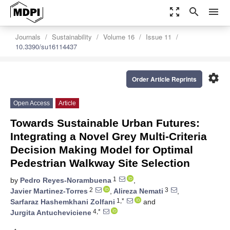
zoom_out_map
search
menu
Journals
Sustainability
Volume 16
Issue 11
10.3390/su16114437
settings
Order Article Reprints
Open Access
Article
Towards Sustainable Urban Futures:
Integrating a Novel Grey Multi-Criteria
Decision Making Model for Optimal
Pedestrian Walkway Site Selection
1
by
Pedro Reyes-Norambuena
,
2
3
Javier Martinez-Torres
,
Alireza Nemati
,
1,*
Sarfaraz Hashemkhani Zolfani
and
4,*
Jurgita Antucheviciene