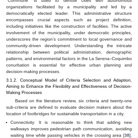
“Commune” is used to denote cities with autonomous
organizations facilitated by a municipality and led by a
democratically elected leader. This administrative structure
encompasses crucial aspects such as project definition,
including initiatives like the construction of facilities. The active
involvement of the municipality, under democratic principles,
underscores the region’s commitment to local governance and
community-driven development. Understanding the intricate
relationship between political administration, demographic
patterns, and environmental factors in the La Serena–Coquimbo
conurbation is essential for effective urban planning and
decision-making processes.
3.1.2. Conceptual Model of Criteria Selection and Adaption,
Aiming to Enhance the Flexibility and Effectiveness of Decision-
Making Processes
Based on the literature review, six criteria and twenty-one
sub-criteria are defined to evaluate decision makers about the
location of footbridges for sustainable transportation in a city.
Connectivity: It is reasonable to think that adding new
walkways improves pedestrian path communication, avoiding
waiting time while passing vehicles in the crossing area [
38
];