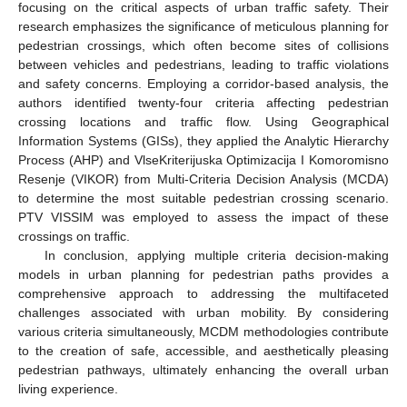
focusing on the critical aspects of urban traffic safety. Their
research emphasizes the significance of meticulous planning for
pedestrian crossings, which often become sites of collisions
between vehicles and pedestrians, leading to traffic violations
and safety concerns. Employing a corridor-based analysis, the
authors identified twenty-four criteria affecting pedestrian
crossing locations and traffic flow. Using Geographical
Information Systems (GISs), they applied the Analytic Hierarchy
Process (AHP) and VlseKriterijuska Optimizacija I Komoromisno
Resenje (VIKOR) from Multi-Criteria Decision Analysis (MCDA)
to determine the most suitable pedestrian crossing scenario.
PTV VISSIM was employed to assess the impact of these
crossings on traffic.
In conclusion, applying multiple criteria decision-making
models in urban planning for pedestrian paths provides a
comprehensive approach to addressing the multifaceted
challenges associated with urban mobility. By considering
various criteria simultaneously, MCDM methodologies contribute
to the creation of safe, accessible, and aesthetically pleasing
pedestrian pathways, ultimately enhancing the overall urban
living experience.