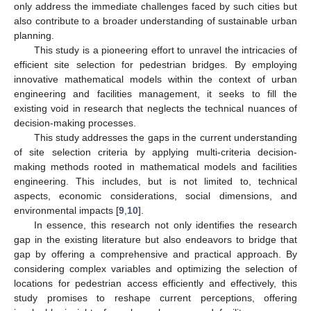
only address the immediate challenges faced by such cities but
also contribute to a broader understanding of sustainable urban
planning.
This study is a pioneering effort to unravel the intricacies of
efficient site selection for pedestrian bridges. By employing
innovative mathematical models within the context of urban
engineering and facilities management, it seeks to fill the
existing void in research that neglects the technical nuances of
decision-making processes.
This study addresses the gaps in the current understanding
of site selection criteria by applying multi-criteria decision-
making methods rooted in mathematical models and facilities
engineering. This includes, but is not limited to, technical
aspects, economic considerations, social dimensions, and
environmental impacts [
9
,
10
].
In essence, this research not only identifies the research
gap in the existing literature but also endeavors to bridge that
gap by offering a comprehensive and practical approach. By
considering complex variables and optimizing the selection of
locations for pedestrian access efficiently and effectively, this
study promises to reshape current perceptions, offering