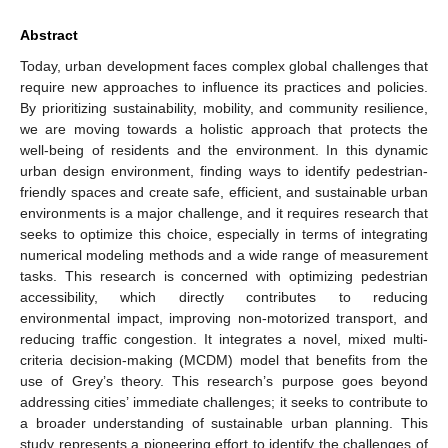
Abstract
Today, urban development faces complex global challenges that
require new approaches to influence its practices and policies.
By prioritizing sustainability, mobility, and community resilience,
we are moving towards a holistic approach that protects the
well-being of residents and the environment. In this dynamic
urban design environment, finding ways to identify pedestrian-
friendly spaces and create safe, efficient, and sustainable urban
environments is a major challenge, and it requires research that
seeks to optimize this choice, especially in terms of integrating
numerical modeling methods and a wide range of measurement
tasks. This research is concerned with optimizing pedestrian
accessibility, which directly contributes to reducing
environmental impact, improving non-motorized transport, and
reducing traffic congestion. It integrates a novel, mixed multi-
criteria decision-making (MCDM) model that benefits from the
use of Grey’s theory. This research’s purpose goes beyond
addressing cities’ immediate challenges; it seeks to contribute to
a broader understanding of sustainable urban planning. This
study represents a pioneering effort to identify the challenges of