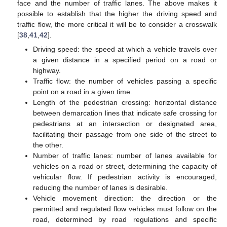
face and the number of traffic lanes. The above makes it
possible to establish that the higher the driving speed and
traffic flow, the more critical it will be to consider a crosswalk
[
38
,
41
,
42
].
Driving speed: the speed at which a vehicle travels over
a given distance in a specified period on a road or
highway.
Traffic flow: the number of vehicles passing a specific
point on a road in a given time.
Length of the pedestrian crossing: horizontal distance
between demarcation lines that indicate safe crossing for
pedestrians at an intersection or designated area,
facilitating their passage from one side of the street to
the other.
Number of traffic lanes: number of lanes available for
vehicles on a road or street, determining the capacity of
vehicular flow. If pedestrian activity is encouraged,
reducing the number of lanes is desirable.
Vehicle movement direction: the direction or the
permitted and regulated flow vehicles must follow on the
road, determined by road regulations and specific