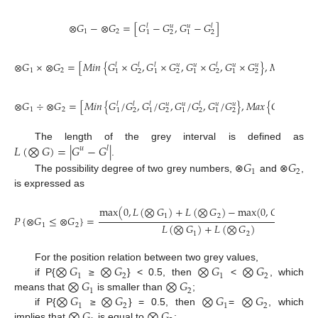
⊗
𝐺
−
⊗
𝐺
=
[
𝐺
−
𝐺
,
𝐺
−
𝐺
]
𝑙
𝑢
𝑢
𝑙
1
2
1
2
1
2
⊗
𝐺
×
⊗
𝐺
=
[
𝑀
𝑖
𝑛
{
𝐺
×
𝐺
,
𝐺
×
𝐺
,
𝐺
×
𝐺
,
𝐺
×
𝐺
}
,
𝑀
𝑎
𝑥
{
𝐺
×
𝑙
𝑙
𝑙
𝑢
𝑢
𝑙
𝑢
𝑢
𝑙
1
2
1
2
1
2
1
2
1
2
1
⊗
𝐺
÷
⊗
𝐺
=
[
𝑀
𝑖
𝑛
{
𝐺
/
𝐺
,
𝐺
/
𝐺
,
𝐺
/
𝐺
,
𝐺
/
𝐺
}
,
𝑀
𝑎
𝑥
{
𝐺
/
𝐺
,
𝐺
𝑙
𝑙
𝑙
𝑢
𝑢
𝑙
𝑢
𝑢
𝑙
𝑙
𝑙
1
2
1
2
1
2
1
2
1
2
1
2
1
𝐿
(
⨂
𝐺
)
=
|
𝐺
−
𝐺
|
The length of the grey interval is defined as
𝑢
𝑙
𝐺
𝐺
.
1
2
The possibility degree of two grey numbers, ⊗
and ⊗
,
is expressed as
max
(
0
,
𝐿
(
⨂
𝐺
)
+
𝐿
(
⨂
𝐺
)
−
max
(
0
,
𝐺
−
𝐺
)
)
𝑢
𝑙
1
2
1
2
𝑃
{
⊗
𝐺
≤
⊗
𝐺
}
=
𝐿
(
⨂
𝐺
)
+
𝐿
(
⨂
𝐺
)
1
2
1
2
⨂
𝐺
⨂
𝐺
⨂
𝐺
⨂
𝐺
For the position relation between two grey values,
1
2
1
2
⨂
𝐺
⨂
𝐺
if P{
≥
} < 0.5, then
<
, which
1
2
⨂
𝐺
⨂
𝐺
⨂
𝐺
⨂
𝐺
means that
is smaller than
;
1
2
1
2
⨂
𝐺
⨂
𝐺
if P{
≥
} = 0.5, then
=
, which
implies that
is equal to
;