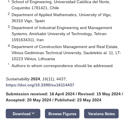
1
School of Engineering, Universidad Católica del Norte,
Coquimbo 1781421, Chile
2
Department of Applied Mathematics, University of Vigo,
36310 Vigo, Spain
3
Department of Industrial Engineering and Management
Systems, Amirkabir University of Technology, Tehran
1591634311, Iran
4
Department of Construction Management and Real Estate,
Vilnius Gediminas Technical University, Sauletekio al. 11, LT-
10223 Vilnius, Lithuania
*
Authors to whom correspondence should be addressed.
Sustainability
2024
,
16
(11), 4437;
https://doi.org/10.3390/su16114437
Submission received: 16 April 2024
/
Revised: 15 May 2024
/
Accepted: 20 May 2024
/
Published: 23 May 2024
keyboard_arrow_down
Download
Browse Figures
Versions Notes