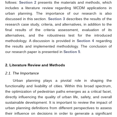
follows:
Section 2
presents the materials and methods, which
includes a literature review regarding MCDM applications in
urban planning. The importance of our research is also
discussed in this section.
Section 3
describes the results of the
research case study, criteria, and alternatives, in addition to the
final results of the criteria assessment, evaluation of its
alternatives, and the robustness test for the introduced
methodology. A discussion is provided in
Section 4
regarding
the results and implemented methodology. The conclusion of
our research paper is presented in
Section 5
.
2. Literature Review and Methods
2.1. The Importance
Urban planning plays a pivotal role in shaping the
functionality and livability of cities. Within this broad spectrum,
the optimization of pedestrian paths emerges as a critical facet,
directly influencing the quality of urban life, safety, and overall
sustainable development. It is important to review the impact of
urban planning definitions from different perspectives to assess
their influence on decisions in order to generate a significant