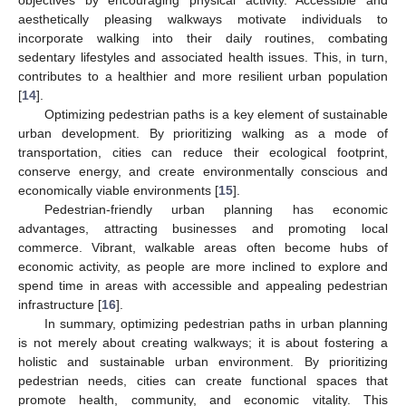
objectives by encouraging physical activity. Accessible and
aesthetically pleasing walkways motivate individuals to
incorporate walking into their daily routines, combating
sedentary lifestyles and associated health issues. This, in turn,
contributes to a healthier and more resilient urban population
[
14
].
Optimizing pedestrian paths is a key element of sustainable
urban development. By prioritizing walking as a mode of
transportation, cities can reduce their ecological footprint,
conserve energy, and create environmentally conscious and
economically viable environments [
15
].
Pedestrian-friendly urban planning has economic
advantages, attracting businesses and promoting local
commerce. Vibrant, walkable areas often become hubs of
economic activity, as people are more inclined to explore and
spend time in areas with accessible and appealing pedestrian
infrastructure [
16
].
In summary, optimizing pedestrian paths in urban planning
is not merely about creating walkways; it is about fostering a
holistic and sustainable urban environment. By prioritizing
pedestrian needs, cities can create functional spaces that
promote health, community, and economic vitality. This