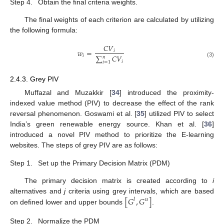
Step 4.
Obtain the final criteria weights.
The final weights of each criterion are calculated by utilizing
the following formula:
𝐶
𝑉
𝑤
=
𝑖
𝑖
∑
𝐶
𝑉
𝑛
𝑖
(3)
𝑖
=
1
2.4.3. Grey PIV
Muffazal and Muzakkir [
34
] introduced the proximity-
indexed value method (PIV) to decrease the effect of the rank
reversal phenomenon. Goswami et al. [
35
] utilized PIV to select
India’s green renewable energy source. Khan et al. [
36
]
introduced a novel PIV method to prioritize the E-learning
websites. The steps of grey PIV are as follows:
Step 1.
Set up the Primary Decision Matrix (PDM)
The primary decision matrix is created according to
i
[
𝐺
,
𝐺
]
alternatives and
j
criteria using grey intervals, which are based
𝑙
𝑢
on defined lower and upper bounds
.
Step 2.
Normalize the PDM