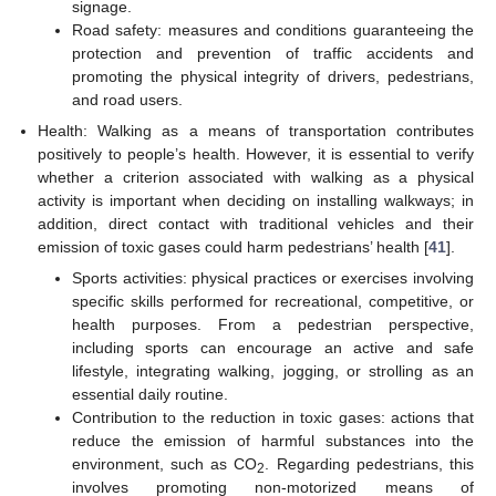
signage.
Road safety: measures and conditions guaranteeing the
protection and prevention of traffic accidents and
promoting the physical integrity of drivers, pedestrians,
and road users.
Health: Walking as a means of transportation contributes
positively to people’s health. However, it is essential to verify
whether a criterion associated with walking as a physical
activity is important when deciding on installing walkways; in
addition, direct contact with traditional vehicles and their
emission of toxic gases could harm pedestrians’ health [
41
].
Sports activities: physical practices or exercises involving
specific skills performed for recreational, competitive, or
health purposes. From a pedestrian perspective,
including sports can encourage an active and safe
lifestyle, integrating walking, jogging, or strolling as an
essential daily routine.
Contribution to the reduction in toxic gases: actions that
reduce the emission of harmful substances into the
environment, such as CO
. Regarding pedestrians, this
2
involves promoting non-motorized means of