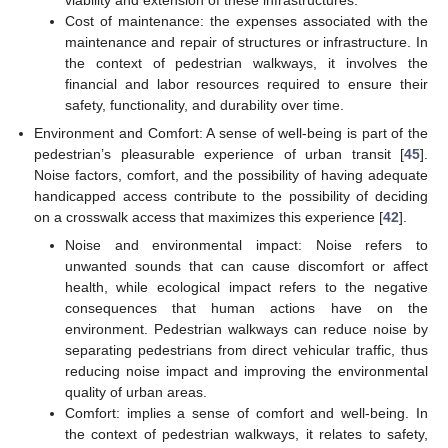
Cost of maintenance: the expenses associated with the
maintenance and repair of structures or infrastructure. In
the context of pedestrian walkways, it involves the
financial and labor resources required to ensure their
safety, functionality, and durability over time.
Environment and Comfort: A sense of well-being is part of the
pedestrian’s pleasurable experience of urban transit [
45
].
Noise factors, comfort, and the possibility of having adequate
handicapped access contribute to the possibility of deciding
on a crosswalk access that maximizes this experience [
42
].
Noise and environmental impact: Noise refers to
unwanted sounds that can cause discomfort or affect
health, while ecological impact refers to the negative
consequences that human actions have on the
environment. Pedestrian walkways can reduce noise by
separating pedestrians from direct vehicular traffic, thus
reducing noise impact and improving the environmental
quality of urban areas.
Comfort: implies a sense of comfort and well-being. In
the context of pedestrian walkways, it relates to safety,