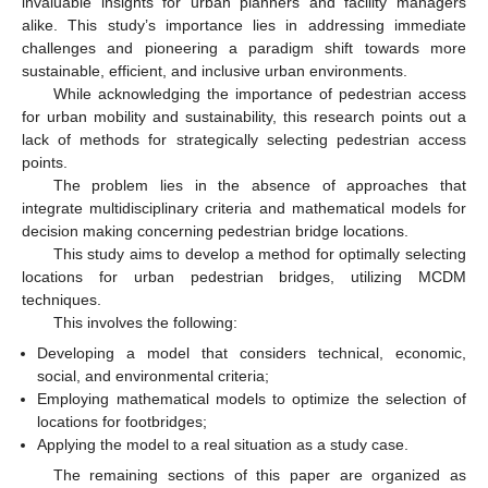
invaluable insights for urban planners and facility managers
alike. This study’s importance lies in addressing immediate
challenges and pioneering a paradigm shift towards more
sustainable, efficient, and inclusive urban environments.
While acknowledging the importance of pedestrian access
for urban mobility and sustainability, this research points out a
lack of methods for strategically selecting pedestrian access
points.
The problem lies in the absence of approaches that
integrate multidisciplinary criteria and mathematical models for
decision making concerning pedestrian bridge locations.
This study aims to develop a method for optimally selecting
locations for urban pedestrian bridges, utilizing MCDM
techniques.
This involves the following:
Developing a model that considers technical, economic,
social, and environmental criteria;
Employing mathematical models to optimize the selection of
locations for footbridges;
Applying the model to a real situation as a study case.
The remaining sections of this paper are organized as