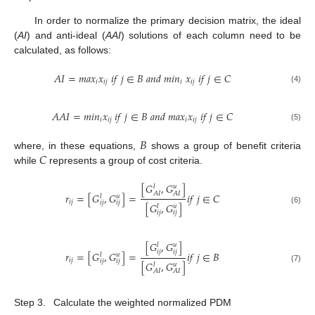
In order to normalize the primary decision matrix, the ideal
(
AI
) and anti-ideal (
AAI
) solutions of each column need to be
calculated, as follows:
𝐴
𝐼
=
𝑚
𝑎
𝑥
𝑥
𝑖
𝑓
𝑗
∈
𝐵
𝑎
𝑛
𝑑
𝑚
𝑖
𝑛
𝑥
𝑖
𝑓
𝑗
∈
𝐶
𝑖
𝑖
𝑗
𝑖
𝑖
𝑗
(4)
𝐴
𝐴
𝐼
=
𝑚
𝑖
𝑛
𝑥
𝑖
𝑓
𝑗
∈
𝐵
𝑎
𝑛
𝑑
𝑚
𝑎
𝑥
𝑥
𝑖
𝑓
𝑗
∈
𝐶
𝑖
𝑖
𝑗
𝑖
𝑖
𝑗
(5)
𝐵
𝐶
where, in these equations,
shows a group of benefit criteria
while
represents a group of cost criteria.
[
𝐺
,
𝐺
]
𝑙
𝑢
𝐴
𝐼
𝐴
𝐼
𝑟
=
[
𝐺
,
𝐺
]
=
𝑖
𝑓
𝑗
∈
𝐶
𝑙
𝑢
𝑖
𝑗
𝑖
𝑗
𝑖
𝑗
[
𝐺
,
𝐺
]
𝑙
𝑢
(6)
𝑖
𝑗
𝑖
𝑗
[
𝐺
,
𝐺
]
𝑙
𝑢
𝑖
𝑗
𝑖
𝑗
𝑟
=
[
𝐺
,
𝐺
]
=
𝑖
𝑓
𝑗
∈
𝐵
𝑙
𝑢
𝑖
𝑗
𝑖
𝑗
𝑖
𝑗
[
𝐺
,
𝐺
]
𝑙
𝑢
(7)
𝐴
𝐼
𝐴
𝐼
Step 3.
Calculate the weighted normalized PDM