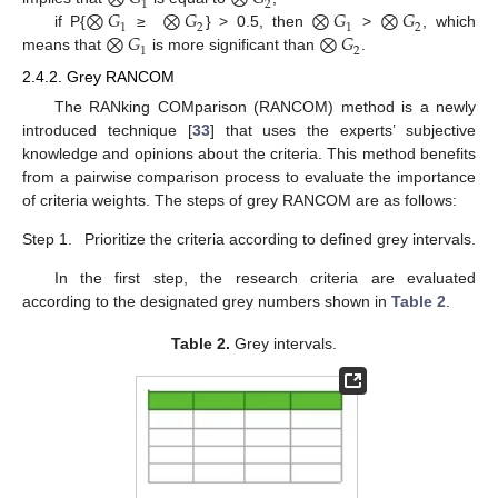
1
2
⨂
𝐺
⨂
𝐺
⨂
𝐺
⨂
𝐺
1
2
1
2
⨂
𝐺
⨂
𝐺
if P{
≥
} > 0.5, then
>
, which
1
2
means that
is more significant than
.
2.4.2. Grey RANCOM
The RANking COMparison (RANCOM) method is a newly
introduced technique [
33
] that uses the experts’ subjective
knowledge and opinions about the criteria. This method benefits
from a pairwise comparison process to evaluate the importance
of criteria weights. The steps of grey RANCOM are as follows:
Step 1.
Prioritize the criteria according to defined grey intervals.
In the first step, the research criteria are evaluated
according to the designated grey numbers shown in
Table 2
.
Table 2.
Grey intervals.