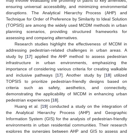
may involve evaluating the proximity of paths to key amenities,
ensuring universal accessibility, and minimizing environmental
disruptions. The Analytical Hierarchy Process (AHP) and
Technique for Order of Preference by Similarity to Ideal Solution
(TOPSIS) are among the widely used MCDM methods in urban
planning scenarios, providing structured frameworks for
assessing and comparing alternatives.
Research studies highlight the effectiveness of MCDM in
addressing pedestrian-related challenges in urban areas. A
study by [
17
] applied the AHP method to assess pedestrian
infrastructure in urban environments, emphasizing the
importance of considering various criteria for creating walkable
and inclusive pathways [
17
]. Another study by [
18
] utilized
TOPSIS to prioritize pedestrian-friendly designs based on
criteria such as safety, aesthetics, and connectivity,
demonstrating the applicability of MCDM in enhancing urban
pedestrian experiences [
18
].
Huang et al. [
19
] conducted a study on the integration of
the Analytical Hierarchy Process (AHP) and Geographic
Information System (GIS) for the analysis of pedestrian-friendly
environments in urban residential communities. Their research
explores the synergies between AHP and GIS to assess and