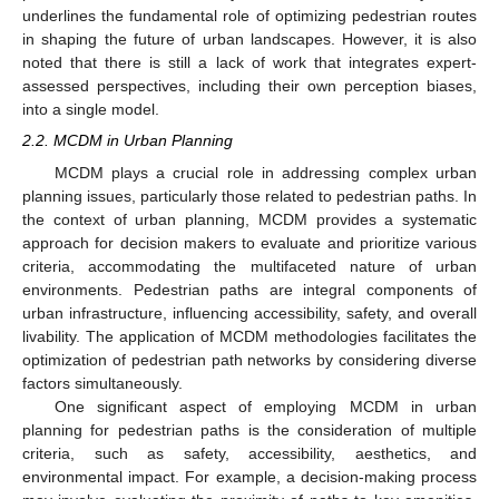
underlines the fundamental role of optimizing pedestrian routes
in shaping the future of urban landscapes. However, it is also
noted that there is still a lack of work that integrates expert-
assessed perspectives, including their own perception biases,
into a single model.
2.2. MCDM in Urban Planning
MCDM plays a crucial role in addressing complex urban
planning issues, particularly those related to pedestrian paths. In
the context of urban planning, MCDM provides a systematic
approach for decision makers to evaluate and prioritize various
criteria, accommodating the multifaceted nature of urban
environments. Pedestrian paths are integral components of
urban infrastructure, influencing accessibility, safety, and overall
livability. The application of MCDM methodologies facilitates the
optimization of pedestrian path networks by considering diverse
factors simultaneously.
One significant aspect of employing MCDM in urban
planning for pedestrian paths is the consideration of multiple
criteria, such as safety, accessibility, aesthetics, and
environmental impact. For example, a decision-making process