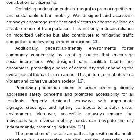
contribution to citizenship.
Optimizing pedestrian paths is integral to promoting efficient
and sustainable urban mobility. Well-designed and accessible
pathways encourage residents and visitors to choose walking as
a viable mode of transportation. This not only reduces reliance
on motorized vehicles but also contributes to mitigating traffic
congestion and lowering carbon emissions [
11
].
Additionally, pedestrian-friendly environments foster
community connectivity by creating spaces that encourage
social interactions. Well-designed paths facilitate face-to-face
encounters, promoting a sense of community and enhancing the
overall social fabric of urban areas. This, in turn, contributes to a
vibrant and cohesive urban society [
12
].
Prioritizing pedestrian paths in urban planning directly
addresses safety concerns and promotes accessibility for all
residents. Properly designed walkways with appropriate
signage, crossings, and lighting contribute to a safer urban
environment. Moreover, accessible pathways ensure that
individuals with diverse mobility needs can navigate the city
independently, promoting inclusivity [
13
].
The promotion of pedestrian paths aligns with public health