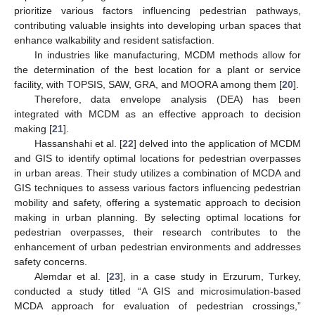
prioritize various factors influencing pedestrian pathways,
contributing valuable insights into developing urban spaces that
enhance walkability and resident satisfaction.
In industries like manufacturing, MCDM methods allow for
the determination of the best location for a plant or service
facility, with TOPSIS, SAW, GRA, and MOORA among them [
20
].
Therefore, data envelope analysis (DEA) has been
integrated with MCDM as an effective approach to decision
making [
21
].
Hassanshahi et al. [
22
] delved into the application of MCDM
and GIS to identify optimal locations for pedestrian overpasses
in urban areas. Their study utilizes a combination of MCDA and
GIS techniques to assess various factors influencing pedestrian
mobility and safety, offering a systematic approach to decision
making in urban planning. By selecting optimal locations for
pedestrian overpasses, their research contributes to the
enhancement of urban pedestrian environments and addresses
safety concerns.
Alemdar et al. [
23
], in a case study in Erzurum, Turkey,
conducted a study titled “A GIS and microsimulation-based
MCDA approach for evaluation of pedestrian crossings,”