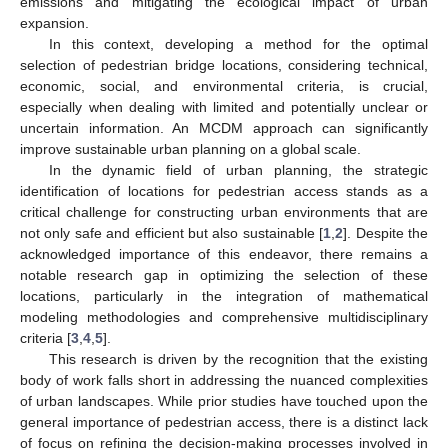
emissions and mitigating the ecological impact of urban
expansion.
In this context, developing a method for the optimal
selection of pedestrian bridge locations, considering technical,
economic, social, and environmental criteria, is crucial,
especially when dealing with limited and potentially unclear or
uncertain information. An MCDM approach can significantly
improve sustainable urban planning on a global scale.
In the dynamic field of urban planning, the strategic
identification of locations for pedestrian access stands as a
critical challenge for constructing urban environments that are
not only safe and efficient but also sustainable [
1
,
2
]. Despite the
acknowledged importance of this endeavor, there remains a
notable research gap in optimizing the selection of these
locations, particularly in the integration of mathematical
modeling methodologies and comprehensive multidisciplinary
criteria [
3
,
4
,
5
].
This research is driven by the recognition that the existing
body of work falls short in addressing the nuanced complexities
of urban landscapes. While prior studies have touched upon the
general importance of pedestrian access, there is a distinct lack
of focus on refining the decision-making processes involved in