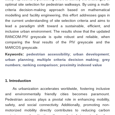
optimal site selection for pedestrian walkways. By using a multi-
criteria decision-making approach based on mathematical
modelling and facility engineering, this effort addresses gaps in
the current understanding of site selection criteria and aims to
lead a paradigm shift toward a sustainable, efficient, and
inclusive urban environment. The results show that the updated
RANCOM-PIV greyscale is quite robust and reliable, when
comparing the final results of the PIV greyscale and the
MARCOS greyscale.
Keywords:
pedestrian accessibility
;
urban development
;
urban planning
;
multiple criteria decision making
;
grey
numbers
;
ranking comparison
;
proximity indexed value
1. Introduction
As urbanization accelerates worldwide, fostering inclusive
and environmentally friendly cities becomes paramount.
Pedestrian access plays a pivotal role in enhancing mobility,
safety, and social connectivity. Additionally, promoting non-
motorized mobility directly contributes to reducing carbon