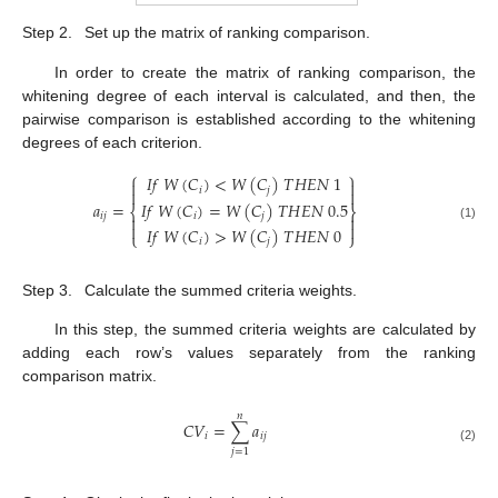
Step 2.
Set up the matrix of ranking comparison.
In order to create the matrix of ranking comparison, the
whitening degree of each interval is calculated, and then, the
pairwise comparison is established according to the whitening
degrees of each criterion.
⎧
⎫
𝐼
𝑓
𝑊
(
𝐶
)
<
𝑊
(
𝐶
)
𝑇
𝐻
𝐸
𝑁
1


𝑖
𝑗


𝐼
𝑓
𝑊
(
𝐶
)
=
𝑊
(
𝐶
)
𝑇
𝐻
𝐸
𝑁
0.5
𝑎
=
⎨
⎬
𝑖
𝑗
𝑖
𝑗




(1)
𝐼
𝑓
𝑊
(
𝐶
)
>
𝑊
(
𝐶
)
𝑇
𝐻
𝐸
𝑁
0
⎩
⎭
𝑖
𝑗
Step 3.
Calculate the summed criteria weights.
In this step, the summed criteria weights are calculated by
adding each row’s values separately from the ranking
comparison matrix.
𝑛
𝐶
𝑉
=
∑
𝑎
𝑖
𝑖
𝑗
(2)
𝑗
=
1