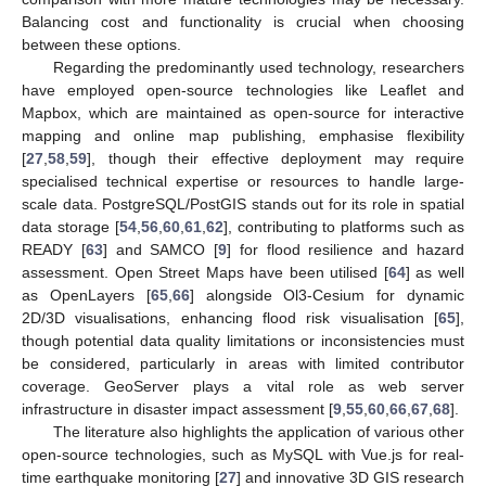
Balancing cost and functionality is crucial when choosing
between these options.
Regarding the predominantly used technology, researchers
have employed open-source technologies like Leaflet and
Mapbox, which are maintained as open-source for interactive
mapping and online map publishing, emphasise flexibility
[
27
,
58
,
59
], though their effective deployment may require
specialised technical expertise or resources to handle large-
scale data. PostgreSQL/PostGIS stands out for its role in spatial
data storage [
54
,
56
,
60
,
61
,
62
], contributing to platforms such as
READY [
63
] and SAMCO [
9
] for flood resilience and hazard
assessment. Open Street Maps have been utilised [
64
] as well
as OpenLayers [
65
,
66
] alongside Ol3-Cesium for dynamic
2D/3D visualisations, enhancing flood risk visualisation [
65
],
though potential data quality limitations or inconsistencies must
be considered, particularly in areas with limited contributor
coverage. GeoServer plays a vital role as web server
infrastructure in disaster impact assessment [
9
,
55
,
60
,
66
,
67
,
68
].
The literature also highlights the application of various other
open-source technologies, such as MySQL with Vue.js for real-
time earthquake monitoring [
27
] and innovative 3D GIS research