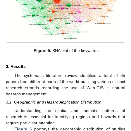
Figure 5.
SNA plot of the keywords.
3. Results
The systematic literature review identified a total of 65
papers from different parts of the world outlining various distinct
research strands regarding the use of Web-GIS in natural
hazards management.
3.1. Geographic and Hazard Application Distribution
Understanding the spatial and thematic patterns of
research is essential for identifying regions and hazards that
require particular attention.
Figure 6
portrays the geographic distribution of studies