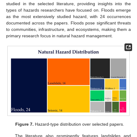
studied in the selected literature, providing insights into the
types of hazards researchers have focused on. Floods emerge
as the most extensively studied hazard, with 24 occurrences
documented across the papers. Floods pose significant threats
to communities, infrastructure, and ecosystems, making them a
primary research focus in natural hazard management.
Figure 7.
Hazard-type distribution over selected papers.
The literature also prominently features landslides and