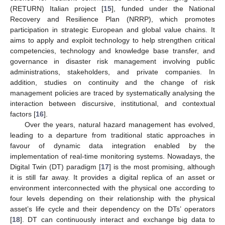
(RETURN) Italian project [
15
], funded under the National
Recovery and Resilience Plan (NRRP), which promotes
participation in strategic European and global value chains. It
aims to apply and exploit technology to help strengthen critical
competencies, technology and knowledge base transfer, and
governance in disaster risk management involving public
administrations, stakeholders, and private companies. In
addition, studies on continuity and the change of risk
management policies are traced by systematically analysing the
interaction between discursive, institutional, and contextual
factors [
16
].
Over the years, natural hazard management has evolved,
leading to a departure from traditional static approaches in
favour of dynamic data integration enabled by the
implementation of real-time monitoring systems. Nowadays, the
Digital Twin (DT) paradigm [
17
] is the most promising, although
it is still far away. It provides a digital replica of an asset or
environment interconnected with the physical one according to
four levels depending on their relationship with the physical
asset’s life cycle and their dependency on the DTs’ operators
[
18
]. DT can continuously interact and exchange big data to