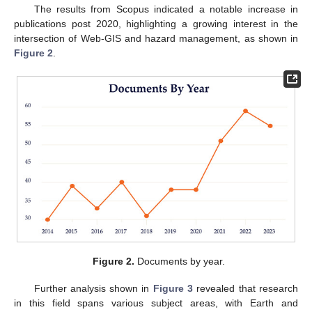
The results from Scopus indicated a notable increase in
publications post 2020, highlighting a growing interest in the
intersection of Web-GIS and hazard management, as shown in
Figure 2
.
Figure 2.
Documents by year.
Further analysis shown in
Figure 3
revealed that research
in this field spans various subject areas, with Earth and