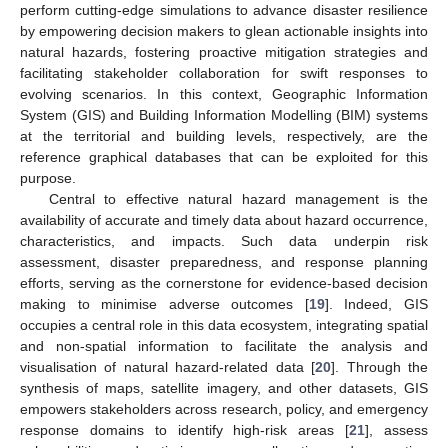
perform cutting-edge simulations to advance disaster resilience
by empowering decision makers to glean actionable insights into
natural hazards, fostering proactive mitigation strategies and
facilitating stakeholder collaboration for swift responses to
evolving scenarios. In this context, Geographic Information
System (GIS) and Building Information Modelling (BIM) systems
at the territorial and building levels, respectively, are the
reference graphical databases that can be exploited for this
purpose.
Central to effective natural hazard management is the
availability of accurate and timely data about hazard occurrence,
characteristics, and impacts. Such data underpin risk
assessment, disaster preparedness, and response planning
efforts, serving as the cornerstone for evidence-based decision
making to minimise adverse outcomes [
19
]. Indeed, GIS
occupies a central role in this data ecosystem, integrating spatial
and non-spatial information to facilitate the analysis and
visualisation of natural hazard-related data [
20
]. Through the
synthesis of maps, satellite imagery, and other datasets, GIS
empowers stakeholders across research, policy, and emergency
response domains to identify high-risk areas [
21
], assess