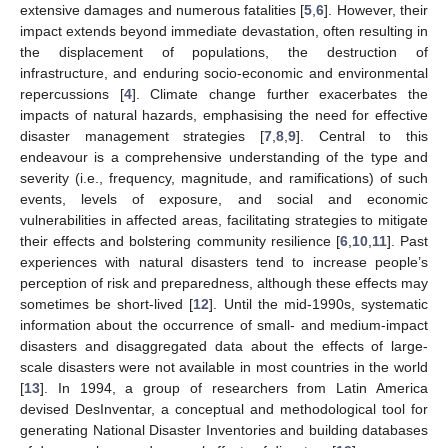
extensive damages and numerous fatalities [
5
,
6
]. However, their
impact extends beyond immediate devastation, often resulting in
the displacement of populations, the destruction of
infrastructure, and enduring socio-economic and environmental
repercussions [
4
]. Climate change further exacerbates the
impacts of natural hazards, emphasising the need for effective
disaster management strategies [
7
,
8
,
9
]. Central to this
endeavour is a comprehensive understanding of the type and
severity (i.e., frequency, magnitude, and ramifications) of such
events, levels of exposure, and social and economic
vulnerabilities in affected areas, facilitating strategies to mitigate
their effects and bolstering community resilience [
6
,
10
,
11
]. Past
experiences with natural disasters tend to increase people’s
perception of risk and preparedness, although these effects may
sometimes be short-lived [
12
]. Until the mid-1990s, systematic
information about the occurrence of small- and medium-impact
disasters and disaggregated data about the effects of large-
scale disasters were not available in most countries in the world
[
13
]. In 1994, a group of researchers from Latin America
devised DesInventar, a conceptual and methodological tool for
generating National Disaster Inventories and building databases