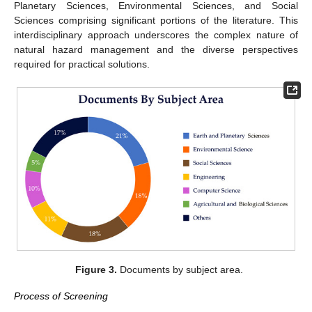
Planetary Sciences, Environmental Sciences, and Social
Sciences comprising significant portions of the literature. This
interdisciplinary approach underscores the complex nature of
natural hazard management and the diverse perspectives
required for practical solutions.
Figure 3.
Documents by subject area.
Process of Screening