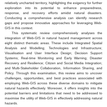
relatively uncharted territory, highlighting the exigency for further
exploration into its potential to enhance preparedness,
response, and recovery efforts amidst natural disasters.
Conducting a comprehensive analysis can identify research
gaps and propose innovative approaches for leveraging Web-
GIS in this context.
This systematic review comprehensively analyses the
integration of Web-GIS in natural hazard management across
eight distinct thematic areas. These include Integrated Spatial
Analysis and Modelling; Technologies and Infrastructure;
Visualisation and User Interface Design; Decision Support
Systems; Real-time Monitoring and Early Warning; Disaster
Recovery and Resilience; Citizen and Social Media Integration;
and Multi-Stakeholder Collaboration, Information Sharing, and
Policy. Through this examination, this review aims to uncover
challenges, opportunities, and best practices associated with
employing Web-GIS across these diverse domains to mitigate
natural hazards effectively. Moreover, it offers insights into the
potential barriers and limitations that need to be addressed to
maximise the utility of Web-GIS in effectively addressing natural
hazards.