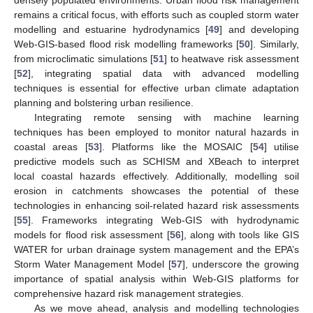
remains a critical focus, with efforts such as coupled storm water
modelling and estuarine hydrodynamics [
49
] and developing
Web-GIS-based flood risk modelling frameworks [
50
]. Similarly,
from microclimatic simulations [
51
] to heatwave risk assessment
[
52
], integrating spatial data with advanced modelling
techniques is essential for effective urban climate adaptation
planning and bolstering urban resilience.
Integrating remote sensing with machine learning
techniques has been employed to monitor natural hazards in
coastal areas [
53
]. Platforms like the MOSAIC [
54
] utilise
predictive models such as SCHISM and XBeach to interpret
local coastal hazards effectively. Additionally, modelling soil
erosion in catchments showcases the potential of these
technologies in enhancing soil-related hazard risk assessments
[
55
]. Frameworks integrating Web-GIS with hydrodynamic
models for flood risk assessment [
56
], along with tools like GIS
WATER for urban drainage system management and the EPA’s
Storm Water Management Model [
57
], underscore the growing
importance of spatial analysis within Web-GIS platforms for
comprehensive hazard risk management strategies.
As we move ahead, analysis and modelling technologies