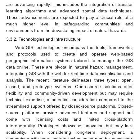
are advancing rapidly. This includes the integration of transfer
learning algorithms and advanced spatial data techniques.
These advancements are expected to play a crucial role at a
much higher level in safeguarding communities and
environments from the devastating impact of natural hazards.
3.3.2. Technologies and Infrastructure
Web-GIS technologies encompass the tools, frameworks,
and protocols used to create and operate web-based
geographic information systems tailored to manage the GIS
data online. These are pivotal in natural hazard management,
integrating GIS with the web for real-time data visualisation and
analysis. The recent literature delineates three types: open,
closed, and prototype systems. Open-source solutions offer
flexibility and community-driven development but may require
technical expertise, a potential consideration compared to the
streamlined support offered by closed-source platforms. Closed-
source platforms provide advanced features and support but
come with licensing costs and limited cross-platform
interoperability. Prototypes showcase innovation but may lack
scalability. When considering long-term deployment, a
comparison with more mature technologies may be necessary.