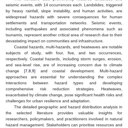
seismic events, with 14 occurrences each. Landslides, triggered
by heavy rainfall, slope instability, and human activities, are
widespread hazards with severe consequences for human
settlements and transportation networks. Seismic events,
including earthquakes and associated phenomena such as
tsunamis, represent another critical area of research due to their
devastating impact on communities and infrastructure.
Coastal hazards, multi-hazards, and heatwaves are notable
subjects of study, with four, five, and two occurrences,
respectively. Coastal hazards, including storm surges, erosion,
and sea-level rise, are of increasing concern due to climate
change [
7
,
8
,
9
] and coastal development. Multi-hazard
approaches are essential for understanding the complex
interactions between hazard types and developing
comprehensive risk reduction strategies. Heatwaves,
exacerbated by climate change, pose significant health risks and
challenges for urban resilience and adaptation.
The detailed geographic and hazard distribution analysis in
the selected literature provides valuable insights for
researchers, policymakers, and practitioners involved in natural
hazard management. Stakeholders can prioritise resources and