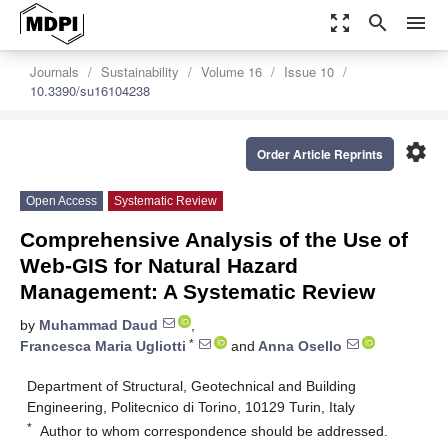
zoom_out_map
search
menu
Journals
Sustainability
Volume 16
Issue 10
10.3390/su16104238
settings
Order Article Reprints
Open Access
Systematic Review
Comprehensive Analysis of the Use of
Web-GIS for Natural Hazard
Management: A Systematic Review
by
Muhammad Daud
,
*
Francesca Maria Ugliotti
and
Anna Osello
Department of Structural, Geotechnical and Building
Engineering, Politecnico di Torino, 10129 Turin, Italy
*
Author to whom correspondence should be addressed.