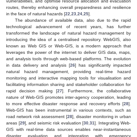
vulnerabilities, and optimise resource allocation and evacuation
routes, thereby enhancing overall preparedness and resilience
in the face of natural hazards [
22
,
23
,
24
,
25
].
The abundance of available data, also due to the rapid
technological advancement of recent years, has further
transformed the landscape of natural hazard management by
introducing the idea of a centralised repository. WebGIS, also
known as Web GIS or Web-GIS, is a modern approach that
leverages the power of the internet to deliver GIS data, maps,
and analysis tools through web-based platforms. The evolution
in data delivery and analysis [
26
] has significantly impacted
natural hazard management, providing real-time hazard
monitoring and interactive mapping tools for visualisation and
facilitating information sharing and stakeholder collaboration for
rapid decision making [
27
]. Furthermore, the collaborative
nature of Web-GIS promotes inter-agency cooperation, leading
to more effective disaster response and recovery efforts [
28
].
Web-GIS has been instrumental in various contexts, such as
road network risk assessment [
28
], disaster monitoring in urban
areas [
29
], and seismic risk evaluation [
30
,
31
]. Integrating Web-
GIS with real-time data sources enables near-instantaneous
disaster evaluation and integration with emergency