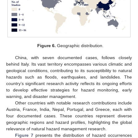
Figure 6.
Geographic distribution.
China, with seven documented cases, follows closely
behind Italy. Its vast territory encompasses various climatic and
geological conditions, contributing to its susceptibility to natural
hazards such as floods, earthquakes, and landslides. The
country’s significant research activity reflects its ongoing efforts
to develop effective strategies for hazard monitoring, early
warning, and disaster management.
Other countries with notable research contributions include
Austria, France, India, Nepal, Portugal, and Greece, each with
four documented cases. These countries represent diverse
geographic regions and hazard profiles, highlighting the global
relevance of natural hazard management research.
Figure 7
presents the distribution of hazard occurrences