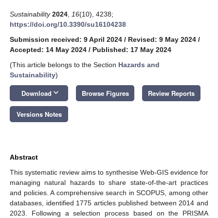
Sustainability
2024
,
16
(10), 4238;
https://doi.org/10.3390/su16104238
Submission received: 9 April 2024
/
Revised: 9 May 2024
/
Accepted: 14 May 2024
/
Published: 17 May 2024
(This article belongs to the Section
Hazards and
Sustainability
)
keyboard_arrow_down
Download
Browse Figures
Review Reports
Versions Notes
Abstract
This systematic review aims to synthesise Web-GIS evidence for
managing natural hazards to share state-of-the-art practices
and policies. A comprehensive search in SCOPUS, among other
databases, identified 1775 articles published between 2014 and
2023. Following a selection process based on the PRISMA