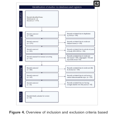
Figure 4.
Overview of inclusion and exclusion criteria based