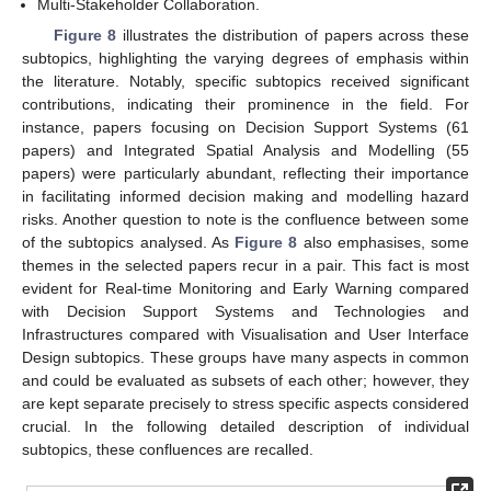
Multi-Stakeholder Collaboration.
Figure 8
illustrates the distribution of papers across these
subtopics, highlighting the varying degrees of emphasis within
the literature. Notably, specific subtopics received significant
contributions, indicating their prominence in the field. For
instance, papers focusing on Decision Support Systems (61
papers) and Integrated Spatial Analysis and Modelling (55
papers) were particularly abundant, reflecting their importance
in facilitating informed decision making and modelling hazard
risks. Another question to note is the confluence between some
of the subtopics analysed. As
Figure 8
also emphasises, some
themes in the selected papers recur in a pair. This fact is most
evident for Real-time Monitoring and Early Warning compared
with Decision Support Systems and Technologies and
Infrastructures compared with Visualisation and User Interface
Design subtopics. These groups have many aspects in common
and could be evaluated as subsets of each other; however, they
are kept separate precisely to stress specific aspects considered
crucial. In the following detailed description of individual
subtopics, these confluences are recalled.