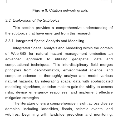
Figure 9.
Citation network graph.
3.3. Exploration of the Subtopics
This section provides a comprehensive understanding of
the subtopics that have emerged from this research.
3.3.1. Integrated Spatial Analysis and Modelling
Integrated Spatial Analysis and Modelling within the domain
of Web-GIS for natural hazard management embodies an
advanced approach to utilising geospatial data and
computational techniques. This interdisciplinary field merges
principles from geoinformatics, environmental science, and
computer science to thoroughly analyse and model various
natural hazards. By integrating spatial data with sophisticated
modelling algorithms, decision makers gain the ability to assess
risks, devise emergency responses, and implement effective
mitigation strategies.
The literature offers a comprehensive insight across diverse
domains, including landslides, floods, seismic events, and
wildfires. Beginning with landslide prediction and monitoring,