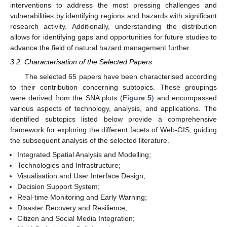
interventions to address the most pressing challenges and
vulnerabilities by identifying regions and hazards with significant
research activity. Additionally, understanding the distribution
allows for identifying gaps and opportunities for future studies to
advance the field of natural hazard management further.
3.2. Characterisation of the Selected Papers
The selected 65 papers have been characterised according
to their contribution concerning subtopics. These groupings
were derived from the SNA plots (
Figure 5
) and encompassed
various aspects of technology, analysis, and applications. The
identified subtopics listed below provide a comprehensive
framework for exploring the different facets of Web-GIS, guiding
the subsequent analysis of the selected literature.
Integrated Spatial Analysis and Modelling;
Technologies and Infrastructure;
Visualisation and User Interface Design;
Decision Support System;
Real-time Monitoring and Early Warning;
Disaster Recovery and Resilience;
Citizen and Social Media Integration;