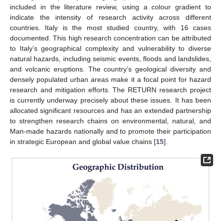
included in the literature review, using a colour gradient to
indicate the intensity of research activity across different
countries. Italy is the most studied country, with 16 cases
documented. This high research concentration can be attributed
to Italy’s geographical complexity and vulnerability to diverse
natural hazards, including seismic events, floods and landslides,
and volcanic eruptions. The country’s geological diversity and
densely populated urban areas make it a focal point for hazard
research and mitigation efforts. The RETURN research project
is currently underway precisely about these issues. It has been
allocated significant resources and has an extended partnership
to strengthen research chains on environmental, natural, and
Man-made hazards nationally and to promote their participation
in strategic European and global value chains [
15
].