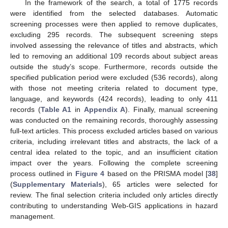
In the framework of the search, a total of 1775 records
were identified from the selected databases. Automatic
screening processes were then applied to remove duplicates,
excluding 295 records. The subsequent screening steps
involved assessing the relevance of titles and abstracts, which
led to removing an additional 109 records about subject areas
outside the study’s scope. Furthermore, records outside the
specified publication period were excluded (536 records), along
with those not meeting criteria related to document type,
language, and keywords (424 records), leading to only 411
records (
Table A1
in
Appendix A
). Finally, manual screening
was conducted on the remaining records, thoroughly assessing
full-text articles. This process excluded articles based on various
criteria, including irrelevant titles and abstracts, the lack of a
central idea related to the topic, and an insufficient citation
impact over the years. Following the complete screening
process outlined in
Figure 4
based on the PRISMA model [
38
]
(
Supplementary Materials
), 65 articles were selected for
review. The final selection criteria included only articles directly
contributing to understanding Web-GIS applications in hazard
management.