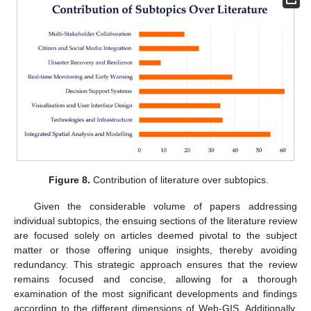
Figure 8.
Contribution of literature over subtopics.
Given the considerable volume of papers addressing
individual subtopics, the ensuing sections of the literature review
are focused solely on articles deemed pivotal to the subject
matter or those offering unique insights, thereby avoiding
redundancy. This strategic approach ensures that the review
remains focused and concise, allowing for a thorough
examination of the most significant developments and findings
according to the different dimensions of Web-GIS. Additionally,