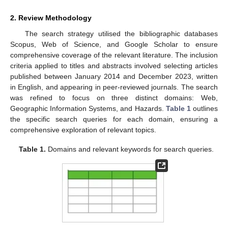
2. Review Methodology
The search strategy utilised the bibliographic databases
Scopus, Web of Science, and Google Scholar to ensure
comprehensive coverage of the relevant literature. The inclusion
criteria applied to titles and abstracts involved selecting articles
published between January 2014 and December 2023, written
in English, and appearing in peer-reviewed journals. The search
was refined to focus on three distinct domains: Web,
Geographic Information Systems, and Hazards.
Table 1
outlines
the specific search queries for each domain, ensuring a
comprehensive exploration of relevant topics.
Table 1.
Domains and relevant keywords for search queries.