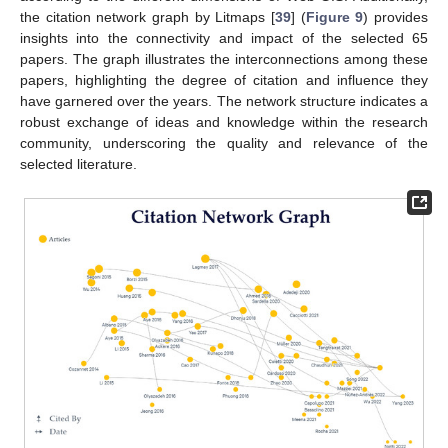
the citation network graph by Litmaps [
39
] (
Figure 9
) provides
insights into the connectivity and impact of the selected 65
papers. The graph illustrates the interconnections among these
papers, highlighting the degree of citation and influence they
have garnered over the years. The network structure indicates a
robust exchange of ideas and knowledge within the research
community, underscoring the quality and relevance of the
selected literature.