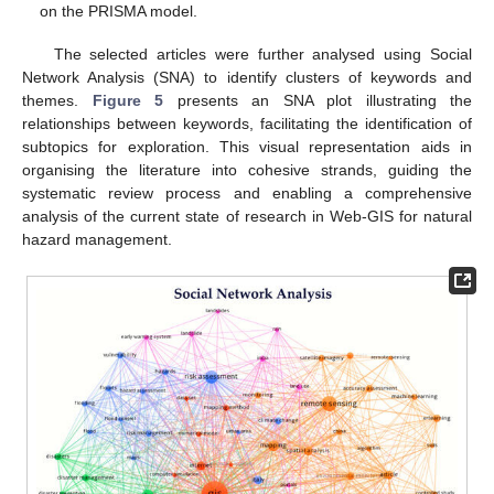
on the PRISMA model.
The selected articles were further analysed using Social
Network Analysis (SNA) to identify clusters of keywords and
themes.
Figure 5
presents an SNA plot illustrating the
relationships between keywords, facilitating the identification of
subtopics for exploration. This visual representation aids in
organising the literature into cohesive strands, guiding the
systematic review process and enabling a comprehensive
analysis of the current state of research in Web-GIS for natural
hazard management.