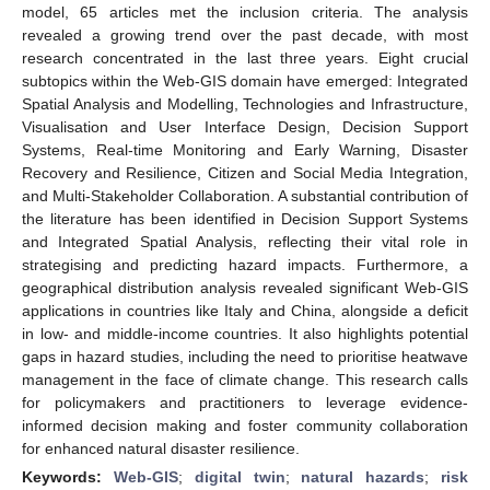
model, 65 articles met the inclusion criteria. The analysis
revealed a growing trend over the past decade, with most
research concentrated in the last three years. Eight crucial
subtopics within the Web-GIS domain have emerged: Integrated
Spatial Analysis and Modelling, Technologies and Infrastructure,
Visualisation and User Interface Design, Decision Support
Systems, Real-time Monitoring and Early Warning, Disaster
Recovery and Resilience, Citizen and Social Media Integration,
and Multi-Stakeholder Collaboration. A substantial contribution of
the literature has been identified in Decision Support Systems
and Integrated Spatial Analysis, reflecting their vital role in
strategising and predicting hazard impacts. Furthermore, a
geographical distribution analysis revealed significant Web-GIS
applications in countries like Italy and China, alongside a deficit
in low- and middle-income countries. It also highlights potential
gaps in hazard studies, including the need to prioritise heatwave
management in the face of climate change. This research calls
for policymakers and practitioners to leverage evidence-
informed decision making and foster community collaboration
for enhanced natural disaster resilience.
Keywords:
Web-GIS
;
digital twin
;
natural hazards
;
risk