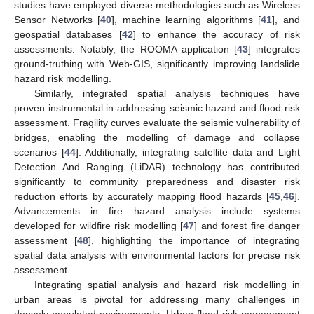
studies have employed diverse methodologies such as Wireless
Sensor Networks [
40
], machine learning algorithms [
41
], and
geospatial databases [
42
] to enhance the accuracy of risk
assessments. Notably, the ROOMA application [
43
] integrates
ground-truthing with Web-GIS, significantly improving landslide
hazard risk modelling.
Similarly, integrated spatial analysis techniques have
proven instrumental in addressing seismic hazard and flood risk
assessment. Fragility curves evaluate the seismic vulnerability of
bridges, enabling the modelling of damage and collapse
scenarios [
44
]. Additionally, integrating satellite data and Light
Detection And Ranging (LiDAR) technology has contributed
significantly to community preparedness and disaster risk
reduction efforts by accurately mapping flood hazards [
45
,
46
].
Advancements in fire hazard analysis include systems
developed for wildfire risk modelling [
47
] and forest fire danger
assessment [
48
], highlighting the importance of integrating
spatial data analysis with environmental factors for precise risk
assessment.
Integrating spatial analysis and hazard risk modelling in
urban areas is pivotal for addressing many challenges in
densely populated environments. Urban flood risk management