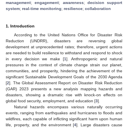
management
;
engagement
;
awareness
;
decision support
system
;
real-time monitoring
;
resilience
;
collaboration
1. Introduction
According to the United Nations Office for Disaster Risk
Reduction (UNDRR), disasters are reversing global
development at unprecedented rates; therefore, urgent actions
are needed to build resilience to withstand and respond to shock
in every decision we make [
1
]. Anthropogenic and natural
pressures in the context of climate change strain our planet,
communities, and prosperity, hindering the achievement of the
significant Sustainable Development Goals of the 2030 Agenda
[
2
]. The Global Assessment Report on Disaster Risk Reduction
(GAR) 2023 presents a new analysis mapping hazards and
disasters, showing a dramatic rise with knock-on effects on
global food security, employment, and education [
3
].
Natural hazards encompass various naturally occurring
events, ranging from earthquakes and hurricanes to floods and
wildfires, each capable of inflicting significant harm upon human
life, property, and the environment [
4
]. Large disasters cause