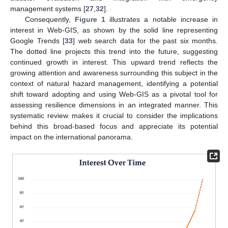
management systems [
27
,
32
].
Consequently,
Figure 1
illustrates a notable increase in
interest in Web-GIS, as shown by the solid line representing
Google Trends [
33
] web search data for the past six months.
The dotted line projects this trend into the future, suggesting
continued growth in interest. This upward trend reflects the
growing attention and awareness surrounding this subject in the
context of natural hazard management, identifying a potential
shift toward adopting and using Web-GIS as a pivotal tool for
assessing resilience dimensions in an integrated manner. This
systematic review makes it crucial to consider the implications
behind this broad-based focus and appreciate its potential
impact on the international panorama.