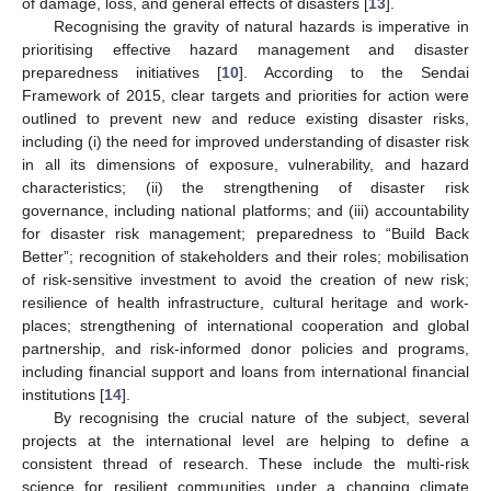
of damage, loss, and general effects of disasters [
13
].
Recognising the gravity of natural hazards is imperative in
prioritising effective hazard management and disaster
preparedness initiatives [
10
]. According to the Sendai
Framework of 2015, clear targets and priorities for action were
outlined to prevent new and reduce existing disaster risks,
including (i) the need for improved understanding of disaster risk
in all its dimensions of exposure, vulnerability, and hazard
characteristics; (ii) the strengthening of disaster risk
governance, including national platforms; and (iii) accountability
for disaster risk management; preparedness to “Build Back
Better”; recognition of stakeholders and their roles; mobilisation
of risk-sensitive investment to avoid the creation of new risk;
resilience of health infrastructure, cultural heritage and work-
places; strengthening of international cooperation and global
partnership, and risk-informed donor policies and programs,
including financial support and loans from international financial
institutions [
14
].
By recognising the crucial nature of the subject, several
projects at the international level are helping to define a
consistent thread of research. These include the multi-risk
science for resilient communities under a changing climate