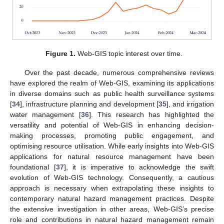
Figure 1.
Web-GIS topic interest over time.
Over the past decade, numerous comprehensive reviews
have explored the realm of Web-GIS, examining its applications
in diverse domains such as public health surveillance systems
[
34
], infrastructure planning and development [
35
], and irrigation
water management [
36
]. This research has highlighted the
versatility and potential of Web-GIS in enhancing decision-
making processes, promoting public engagement, and
optimising resource utilisation. While early insights into Web-GIS
applications for natural resource management have been
foundational [
37
], it is imperative to acknowledge the swift
evolution of Web-GIS technology. Consequently, a cautious
approach is necessary when extrapolating these insights to
contemporary natural hazard management practices. Despite
the extensive investigation in other areas, Web-GIS’s precise
role and contributions in natural hazard management remain