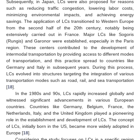
Subsequently, in Japan, LCs were also proposed for reasons
such as reducing traffic congestion, lowering labor costs,
minimizing environmental impacts, and achieving energy
savings. The application of LCs transitioned to Western Europe
from the second half of the 20th century, notably being
extensively carried out in France. Major LCs like Sogoris
(Rungis) and Garonor were established, especially in the Paris
region. These centers contributed to the development of
intermodal transportation by providing access to different modes
of transportation, and this practice spread to countries like
Germany and Italy in subsequent years. During this process,
LCs evolved into structures targeting the integration of various
transportation modes such as road, rail, and sea transportation
[
18
].
In the 1980s and 90s, LCs rapidly increased globally and
witnessed significant advancements in various European
countries. Countries like Germany, Belgium, France, the
Netherlands, Italy, and the United Kingdom played a pioneering
role in the establishment and development of LCs. The concept
of LCs, initially born in the US, became more widely adopted in
Europe [
18
].
Considering the study focuses on LCs in a specific region