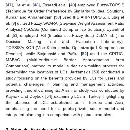
[
47
], He et al. [
48
], Essaadi et al. [
49
] employed Fuzzy-TOPSIS
(Technique for Order Preference by Similarity to Ideal Solution),
Kumar and Anbanandam [
50
] used IFS AHP-TOPSIS, Ulutaş et
al. [
9
] utilized Fuzzy SWARA (Stepwise Weight Assessment Ratio
Analysis)-CoCoSo (Combined Compromise Solution), Uyanık et
al. [
51
] employed IFS (Intuitionistic Fuzzy Sets) DEMATEL (The
Decision Making Trial and Evaluation Laboratory)-
TOPSIS/VIKOR (Vlse Kriterijumska Optimizacija I Kompromisno
Resenje), while Stojanović and Puška [
52
] used the CRITIC-
MABAC (Multi-Attributive Border Approximation Area
Comparison) method to model a decision-making process for
determining the locations of LCs. Jaržemskis [
53
] conducted a
study focusing on the benefits provided by LCs for users and
potential challenges in planning and management activities,
providing theoretical insights. A similar study was conducted by
Kaynak and Zeybek [
54
] examining LCs in Turkey, highlighting
the absence of LCs established as in Europe and Asia,
emphasizing the need for a public-private sector model and
integrated planning in a comparison with global examples.
3. Materials, Variables and Methodology