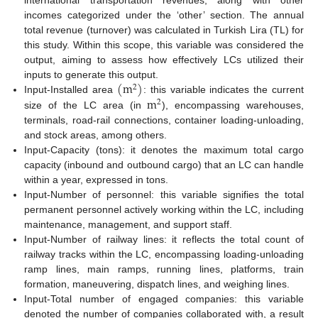
international transportation revenues, along with other
incomes categorized under the ‘other’ section. The annual
total revenue (turnover) was calculated in Turkish Lira (TL) for
this study. Within this scope, this variable was considered the
output, aiming to assess how effectively LCs utilized their
(
m
)
inputs to generate this output.
2
m
Input-Installed area
: this variable indicates the current
2
size of the LC area (in
), encompassing warehouses,
terminals, road-rail connections, container loading-unloading,
and stock areas, among others.
Input-Capacity (tons): it denotes the maximum total cargo
capacity (inbound and outbound cargo) that an LC can handle
within a year, expressed in tons.
Input-Number of personnel: this variable signifies the total
permanent personnel actively working within the LC, including
maintenance, management, and support staff.
Input-Number of railway lines: it reflects the total count of
railway tracks within the LC, encompassing loading-unloading
ramp lines, main ramps, running lines, platforms, train
formation, maneuvering, dispatch lines, and weighing lines.
Input-Total number of engaged companies: this variable
denoted the number of companies collaborated with, a result