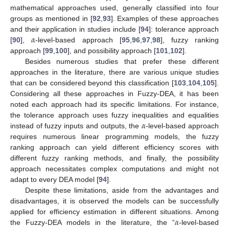
mathematical approaches used, generally classified into four
groups as mentioned in [
92
,
93
]. Examples of these approaches
𝛼
and their application in studies include [
94
]: tolerance approach
[
90
],
-level-based approach [
95
,
96
,
97
,
98
], fuzzy ranking
approach [
99
,
100
], and possibility approach [
101
,
102
].
Besides numerous studies that prefer these different
approaches in the literature, there are various unique studies
that can be considered beyond this classification [
103
,
104
,
105
].
Considering all these approaches in Fuzzy-DEA, it has been
noted each approach had its specific limitations. For instance,
𝛼
the tolerance approach uses fuzzy inequalities and equalities
instead of fuzzy inputs and outputs, the
-level-based approach
requires numerous linear programming models, the fuzzy
ranking approach can yield different efficiency scores with
different fuzzy ranking methods, and finally, the possibility
approach necessitates complex computations and might not
adapt to every DEA model [
94
].
Despite these limitations, aside from the advantages and
disadvantages, it is observed the models can be successfully
𝛼
applied for efficiency estimation in different situations. Among
the Fuzzy-DEA models in the literature, the “
-level-based