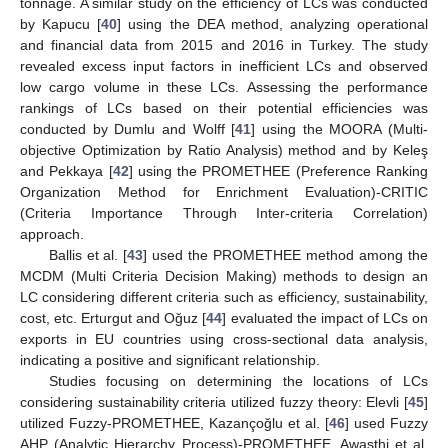
tonnage. A similar study on the efficiency of LCs was conducted
by Kapucu [
40
] using the DEA method, analyzing operational
and financial data from 2015 and 2016 in Turkey. The study
revealed excess input factors in inefficient LCs and observed
low cargo volume in these LCs. Assessing the performance
rankings of LCs based on their potential efficiencies was
conducted by Dumlu and Wolff [
41
] using the MOORA (Multi-
objective Optimization by Ratio Analysis) method and by Keleş
and Pekkaya [
42
] using the PROMETHEE (Preference Ranking
Organization Method for Enrichment Evaluation)-CRITIC
(Criteria Importance Through Inter-criteria Correlation)
approach.
Ballis et al. [
43
] used the PROMETHEE method among the
MCDM (Multi Criteria Decision Making) methods to design an
LC considering different criteria such as efficiency, sustainability,
cost, etc. Erturgut and Oğuz [
44
] evaluated the impact of LCs on
exports in EU countries using cross-sectional data analysis,
indicating a positive and significant relationship.
Studies focusing on determining the locations of LCs
considering sustainability criteria utilized fuzzy theory: Elevli [
45
]
utilized Fuzzy-PROMETHEE, Kazançoğlu et al. [
46
] used Fuzzy
AHP (Analytic Hierarchy Process)-PROMETHEE, Awasthi et al.