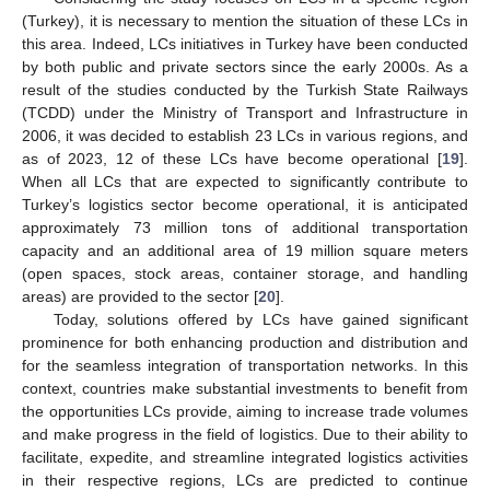
(Turkey), it is necessary to mention the situation of these LCs in
this area. Indeed, LCs initiatives in Turkey have been conducted
by both public and private sectors since the early 2000s. As a
result of the studies conducted by the Turkish State Railways
(TCDD) under the Ministry of Transport and Infrastructure in
2006, it was decided to establish 23 LCs in various regions, and
as of 2023, 12 of these LCs have become operational [
19
].
When all LCs that are expected to significantly contribute to
Turkey’s logistics sector become operational, it is anticipated
approximately 73 million tons of additional transportation
capacity and an additional area of 19 million square meters
(open spaces, stock areas, container storage, and handling
areas) are provided to the sector [
20
].
Today, solutions offered by LCs have gained significant
prominence for both enhancing production and distribution and
for the seamless integration of transportation networks. In this
context, countries make substantial investments to benefit from
the opportunities LCs provide, aiming to increase trade volumes
and make progress in the field of logistics. Due to their ability to
facilitate, expedite, and streamline integrated logistics activities
in their respective regions, LCs are predicted to continue