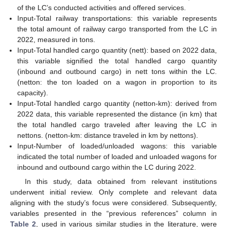
of the LC’s conducted activities and offered services.
Input-Total railway transportations: this variable represents
the total amount of railway cargo transported from the LC in
2022, measured in tons.
Input-Total handled cargo quantity (nett): based on 2022 data,
this variable signified the total handled cargo quantity
(inbound and outbound cargo) in nett tons within the LC.
(netton: the ton loaded on a wagon in proportion to its
capacity).
Input-Total handled cargo quantity (netton-km): derived from
2022 data, this variable represented the distance (in km) that
the total handled cargo traveled after leaving the LC in
nettons. (netton-km: distance traveled in km by nettons).
Input-Number of loaded/unloaded wagons: this variable
indicated the total number of loaded and unloaded wagons for
inbound and outbound cargo within the LC during 2022.
In this study, data obtained from relevant institutions
underwent initial review. Only complete and relevant data
aligning with the study’s focus were considered. Subsequently,
variables presented in the “previous references” column in
Table 2
, used in various similar studies in the literature, were