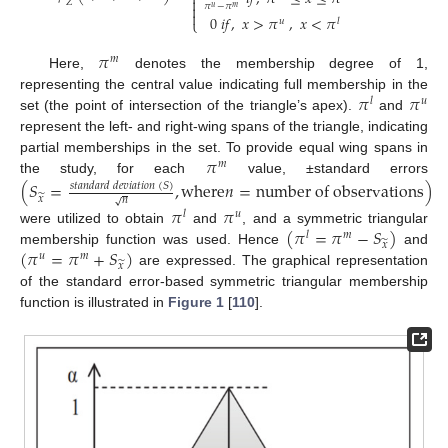
⎨

𝑍

𝜋
−
𝜋
𝑢
𝑚

0
𝑖
𝑓
,
𝑥
>
𝜋
,
𝑥
<
𝜋
𝑢
𝑙
⎩
𝜋
𝑚
Here,
denotes the membership degree of 1,
𝜋
𝜋
representing the central value indicating full membership in the
𝑙
𝑢
set (the point of intersection of the triangle’s apex).
and
represent the left- and right-wing spans of the triangle, indicating
𝜋
partial memberships in the set. To provide equal wing spans in
𝑚
the study, for each
value, ±standard errors
(
𝑆
=
,
w
h
e
r
e
𝑛
=
n
u
m
b
e
r
o
f
o
b
s
e
r
v
a
t
i
o
n
s
)
𝑠
𝑡
𝑎
𝑛
𝑑
𝑎
𝑟
𝑑
𝑑
𝑒
𝑣
𝑖
𝑎
𝑡
𝑖
𝑜
𝑛
(
𝑆
)
̃
𝑥
𝑛
√
𝜋
𝜋
𝑙
𝑢
(
𝜋
=
𝜋
−
𝑆
)
were utilized to obtain
and
, and a symmetric triangular
𝑙
𝑚
̃
𝑥
(
𝜋
=
𝜋
+
𝑆
)
membership function was used. Hence
and
𝑢
𝑚
̃
𝑥
are expressed. The graphical representation
of the standard error-based symmetric triangular membership
function is illustrated in
Figure 1
[
110
].