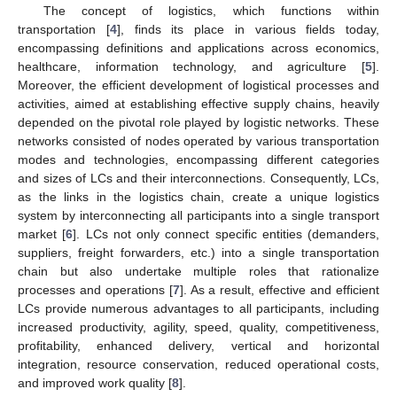
The concept of logistics, which functions within
transportation [
4
], finds its place in various fields today,
encompassing definitions and applications across economics,
healthcare, information technology, and agriculture [
5
].
Moreover, the efficient development of logistical processes and
activities, aimed at establishing effective supply chains, heavily
depended on the pivotal role played by logistic networks. These
networks consisted of nodes operated by various transportation
modes and technologies, encompassing different categories
and sizes of LCs and their interconnections. Consequently, LCs,
as the links in the logistics chain, create a unique logistics
system by interconnecting all participants into a single transport
market [
6
]. LCs not only connect specific entities (demanders,
suppliers, freight forwarders, etc.) into a single transportation
chain but also undertake multiple roles that rationalize
processes and operations [
7
]. As a result, effective and efficient
LCs provide numerous advantages to all participants, including
increased productivity, agility, speed, quality, competitiveness,
profitability, enhanced delivery, vertical and horizontal
integration, resource conservation, reduced operational costs,
and improved work quality [
8
].