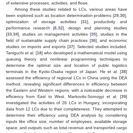
of extensive processes, activities, and flows.
Among these studies related to LCs, various areas have
been explored such as location determination problems [
29
,
30
],
optimization of storage activities [
31
], productivity and
performance research [
6
,
32
], design and planning studies
[
33
,
34
], studies on management activities [
35
], studies in the
field of sustainable supply chain practices [
36
], and economic
studies on imports and exports [
37
]. Selected studies included:
Taniguchi et al. [
18
] who developed a mathematical model using
queuing theory and nonlinear programming techniques to
determine the optimal size and location of public logistics
terminals in the Kyoto-Osaka region of Japan. He et al. [
38
]
assessed the efficiency of regional LCs in China using the DEA
method, revealing significant differences in efficiency between
the Eastern and Western regions, with a noticeable decrease in
efficiency from East to West. Markovits-Somogyi et al. [
39
]
investigated the activities of 26 LCs in Hungary, incorporating
data from 12 LCs due to their completeness. They attempted to
determine their efficiency using DEA analysis by considering
inputs like office size, number of employees, available storage
space, and outputs such as total revenue and transported cargo