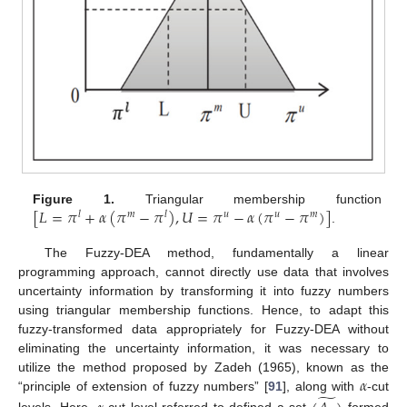
[
𝐿
=
𝜋
+
𝛼
(
𝜋
−
𝜋
)
,
𝑈
=
𝜋
−
𝛼
(
𝜋
−
𝜋
)
]
Figure 1.
Triangular membership function
𝑙
𝑚
𝑙
𝑢
𝑢
𝑚
.
The Fuzzy-DEA method, fundamentally a linear
programming approach, cannot directly use data that involves
uncertainty information by transforming it into fuzzy numbers
using triangular membership functions. Hence, to adapt this
fuzzy-transformed data appropriately for Fuzzy-DEA without
eliminating the uncertainty information, it was necessary to
𝛼
utilize the method proposed by Zadeh (1965), known as the
̃
“principle of extension of fuzzy numbers” [
91
], along with
-cut