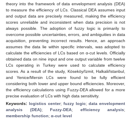
theory into the framework of data envelopment analysis (DEA)
to measure the efficiency of LCs. Classical DEA assumes input
and output data are precisely measured, making the efficiency
scores unreliable and inconsistent when data precision is not
always possible. The adoption of fuzzy logic is primarily to
overcome possible uncertainties, errors, and ambiguities in data
acquisition, preventing incorrect results. Hence, an approach
assumes the data lie within specific intervals, was adopted to
calculate the efficiencies of LCs based on α-cut levels. Officially
obtained data on nine input and one output variable from twelve
LCs operating in Turkey were used to calculate efficiency
scores. As a result of the study, Köseköy/Izmit, Halkali/Istanbul,
and Yenice/Mersin LCs were found to be fully efficient
considering both lower and upper bound efficiencies. Moreover,
the efficiency calculations using Fuzzy-DEA allowed for a more
precise evaluation of LCs with high data sensitivity.
Keywords:
logistics center
;
fuzzy logic
;
data envelopment
analysis (DEA)
;
Fuzzy-DEA
;
efficiency analysis
;
membership function
;
α-cut level