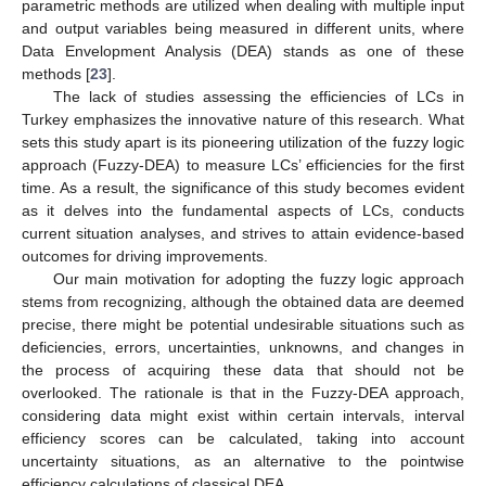
parametric methods are utilized when dealing with multiple input
and output variables being measured in different units, where
Data Envelopment Analysis (DEA) stands as one of these
methods [
23
].
The lack of studies assessing the efficiencies of LCs in
Turkey emphasizes the innovative nature of this research. What
sets this study apart is its pioneering utilization of the fuzzy logic
approach (Fuzzy-DEA) to measure LCs’ efficiencies for the first
time. As a result, the significance of this study becomes evident
as it delves into the fundamental aspects of LCs, conducts
current situation analyses, and strives to attain evidence-based
outcomes for driving improvements.
Our main motivation for adopting the fuzzy logic approach
stems from recognizing, although the obtained data are deemed
precise, there might be potential undesirable situations such as
deficiencies, errors, uncertainties, unknowns, and changes in
the process of acquiring these data that should not be
overlooked. The rationale is that in the Fuzzy-DEA approach,
considering data might exist within certain intervals, interval
efficiency scores can be calculated, taking into account
uncertainty situations, as an alternative to the pointwise
efficiency calculations of classical DEA.