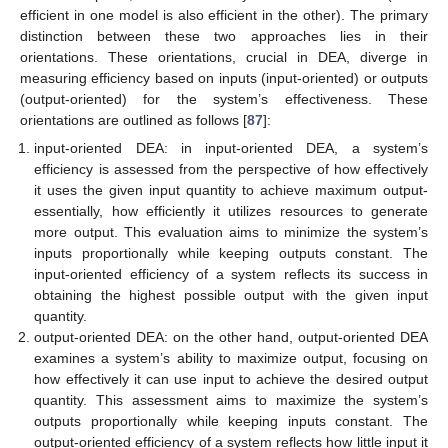
efficient in one model is also efficient in the other). The primary
distinction between these two approaches lies in their
orientations. These orientations, crucial in DEA, diverge in
measuring efficiency based on inputs (input-oriented) or outputs
(output-oriented) for the system’s effectiveness. These
orientations are outlined as follows [
87
]:
input-oriented DEA: in input-oriented DEA, a system’s
efficiency is assessed from the perspective of how effectively
it uses the given input quantity to achieve maximum output-
essentially, how efficiently it utilizes resources to generate
more output. This evaluation aims to minimize the system’s
inputs proportionally while keeping outputs constant. The
input-oriented efficiency of a system reflects its success in
obtaining the highest possible output with the given input
quantity.
output-oriented DEA: on the other hand, output-oriented DEA
examines a system’s ability to maximize output, focusing on
how effectively it can use input to achieve the desired output
quantity. This assessment aims to maximize the system’s
outputs proportionally while keeping inputs constant. The
output-oriented efficiency of a system reflects how little input it