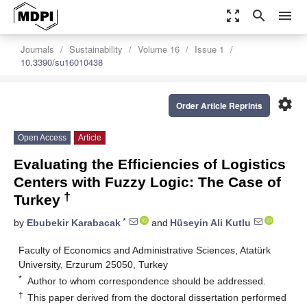
zoom_out_map
search
menu
Journals
Sustainability
Volume 16
Issue 1
10.3390/su16010438
settings
Order Article Reprints
Open Access
Article
Evaluating the Efficiencies of Logistics
Centers with Fuzzy Logic: The Case of
†
Turkey
*
by
Ebubekir Karabacak
and
Hüseyin Ali Kutlu
Faculty of Economics and Administrative Sciences, Atatürk
University, Erzurum 25050, Turkey
*
Author to whom correspondence should be addressed.
†
This paper derived from the doctoral dissertation performed