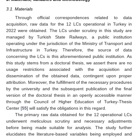
3.1. Materials
Through official correspondences related to data
acquisition, raw data for the 12 LCs operational in Turkey in
2022 were obtained. The LCs under scrutiny in this study are
managed by Turkish State Railways, a public institution
operating under the jurisdiction of the Ministry of Transport and
Infrastructure in Turkey. Therefore, the source of data
concerning the LCs is this aforementioned public institution. As
this study stems from a doctoral thesis, we assert there are no
usage restrictions associated with the acquisition and
dissemination of the obtained data, contingent upon proper
attribution. Moreover, the fulfillment of the necessary procedures
by the university and the subsequent publication of the final
version of the doctoral thesis in an openly accessible manner
through the Council of Higher Education of Turkey-Thesis
Center [
55
] will satisfy the obligations in this regard.
The primary raw data obtained for the 12 operational LCs
underwent meticulous scrutiny and necessary adjustments
before being made suitable for analysis. The study further
elucidates the literature-based variables being employed and