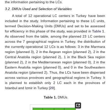
the information pertaining to the LCs.
3.2. DMUs Used and Selection of Variables
A total of 12 operational LC centers in Turkey have been
included in the study. Information pertaining to these LC units,
termed Decision-Making Units (DMUs) and set to be assessed
for efficiency in this phase of the study, was provided in
Table 1
.
As observed from the table, among the planned 23 LC centers
across the 7 geographical regions in Turkey, the distribution of
the currently operational 12 LCs is as follows: 3 in the Marmara
region (planned 3), 2 in the Aegean region (planned 2), 2 in the
Central Anatolia region (planned 2), 1 in the Black Sea region
(planned 2), 2 in the Mediterranean region (planned 0), 2 in the
Eastern Anatolia region (planned 0), and 0 in the Southeastern
Anatolia region (planned 2). Thus, the LCs have been dispersed
across various provinces and geographical regions in Turkey. It
is planned to establish only 2 LC each in the provinces of
Istanbul and Izmir in Turkey [
20
].
Table 1.
DMUs.