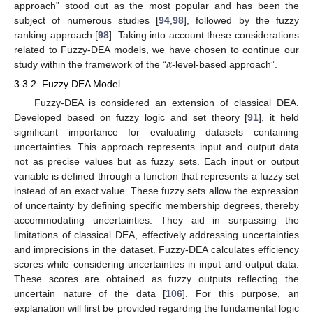
approach” stood out as the most popular and has been the
subject of numerous studies [
94
,
98
], followed by the fuzzy
ranking approach [
98
]. Taking into account these considerations
𝛼
related to Fuzzy-DEA models, we have chosen to continue our
study within the framework of the “
-level-based approach”.
3.3.2. Fuzzy DEA Model
Fuzzy-DEA is considered an extension of classical DEA.
Developed based on fuzzy logic and set theory [
91
], it held
significant importance for evaluating datasets containing
uncertainties. This approach represents input and output data
not as precise values but as fuzzy sets. Each input or output
variable is defined through a function that represents a fuzzy set
instead of an exact value. These fuzzy sets allow the expression
of uncertainty by defining specific membership degrees, thereby
accommodating uncertainties. They aid in surpassing the
limitations of classical DEA, effectively addressing uncertainties
and imprecisions in the dataset. Fuzzy-DEA calculates efficiency
scores while considering uncertainties in input and output data.
These scores are obtained as fuzzy outputs reflecting the
uncertain nature of the data [
106
]. For this purpose, an
explanation will first be provided regarding the fundamental logic