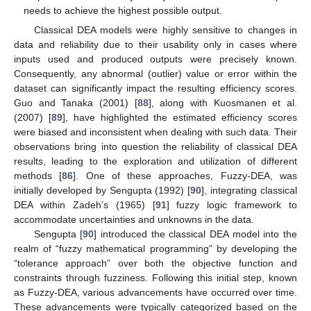
needs to achieve the highest possible output.
Classical DEA models were highly sensitive to changes in
data and reliability due to their usability only in cases where
inputs used and produced outputs were precisely known.
Consequently, any abnormal (outlier) value or error within the
dataset can significantly impact the resulting efficiency scores.
Guo and Tanaka (2001) [
88
], along with Kuosmanen et al.
(2007) [
89
], have highlighted the estimated efficiency scores
were biased and inconsistent when dealing with such data. Their
observations bring into question the reliability of classical DEA
results, leading to the exploration and utilization of different
methods [
86
]. One of these approaches, Fuzzy-DEA, was
initially developed by Sengupta (1992) [
90
], integrating classical
DEA within Zadeh’s (1965) [
91
] fuzzy logic framework to
accommodate uncertainties and unknowns in the data.
Sengupta [
90
] introduced the classical DEA model into the
realm of “fuzzy mathematical programming” by developing the
“tolerance approach” over both the objective function and
constraints through fuzziness. Following this initial step, known
as Fuzzy-DEA, various advancements have occurred over time.
These advancements were typically categorized based on the