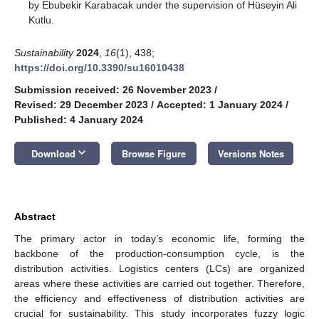
by Ebubekir Karabacak under the supervision of Hüseyin Ali
Kutlu.
Sustainability
2024
,
16
(1), 438;
https://doi.org/10.3390/su16010438
Submission received: 26 November 2023
/
Revised: 29 December 2023
/
Accepted: 1 January 2024
/
Published: 4 January 2024
keyboard_arrow_down
Download
Browse Figure
Versions Notes
Abstract
The primary actor in today’s economic life, forming the
backbone of the production-consumption cycle, is the
distribution activities. Logistics centers (LCs) are organized
areas where these activities are carried out together. Therefore,
the efficiency and effectiveness of distribution activities are
crucial for sustainability. This study incorporates fuzzy logic