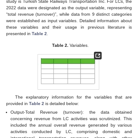
study is Turkish State Railways Transportation Inc. For LCs, the
2022 data were designated as the output variable, representing
“total revenue (turnover)”, while data from 9 distinct categories
were established as input variables. Detailed information about
these variables and their usage in previous literature is
presented in
Table 2
.
Table 2.
Variables.
The explanatory information for the variables that are
provided in
Table 2
is detailed below:
Output-Total Revenue (turnover): the data obtained
concerning revenue from LC activities was scrutinized. This
included the annual overall revenue generated by various
activities conducted by LC, comprising domestic and