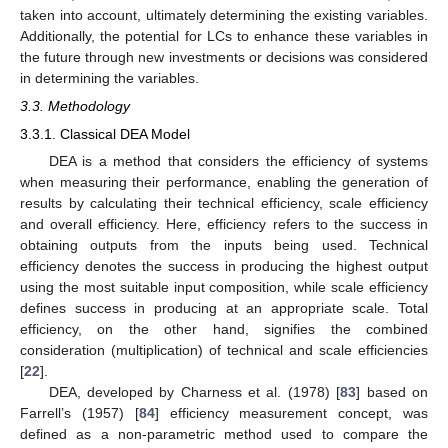
taken into account, ultimately determining the existing variables.
Additionally, the potential for LCs to enhance these variables in
the future through new investments or decisions was considered
in determining the variables.
3.3. Methodology
3.3.1. Classical DEA Model
DEA is a method that considers the efficiency of systems
when measuring their performance, enabling the generation of
results by calculating their technical efficiency, scale efficiency
and overall efficiency. Here, efficiency refers to the success in
obtaining outputs from the inputs being used. Technical
efficiency denotes the success in producing the highest output
using the most suitable input composition, while scale efficiency
defines success in producing at an appropriate scale. Total
efficiency, on the other hand, signifies the combined
consideration (multiplication) of technical and scale efficiencies
[
22
].
DEA, developed by Charness et al. (1978) [
83
] based on
Farrell’s (1957) [
84
] efficiency measurement concept, was
defined as a non-parametric method used to compare the