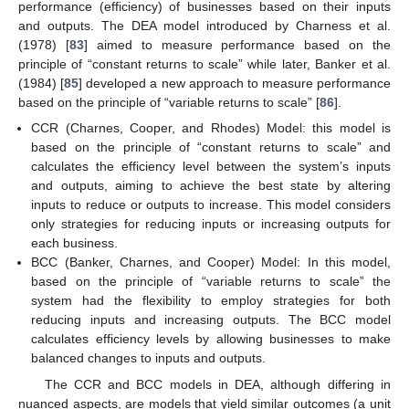
performance (efficiency) of businesses based on their inputs
and outputs. The DEA model introduced by Charness et al.
(1978) [
83
] aimed to measure performance based on the
principle of “constant returns to scale” while later, Banker et al.
(1984) [
85
] developed a new approach to measure performance
based on the principle of “variable returns to scale” [
86
].
CCR (Charnes, Cooper, and Rhodes) Model: this model is
based on the principle of “constant returns to scale” and
calculates the efficiency level between the system’s inputs
and outputs, aiming to achieve the best state by altering
inputs to reduce or outputs to increase. This model considers
only strategies for reducing inputs or increasing outputs for
each business.
BCC (Banker, Charnes, and Cooper) Model: In this model,
based on the principle of “variable returns to scale” the
system had the flexibility to employ strategies for both
reducing inputs and increasing outputs. The BCC model
calculates efficiency levels by allowing businesses to make
balanced changes to inputs and outputs.
The CCR and BCC models in DEA, although differing in
nuanced aspects, are models that yield similar outcomes (a unit