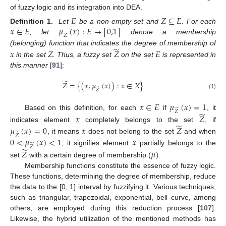
of fuzzy logic and its integration into DEA.
𝐸
𝑍
⊆
𝐸
𝑥
∈
𝐸
𝜇
(
𝑥
)
:
𝐸
→
[
0,1
]
Definition 1.
Let
be a non-empty set and
. For each
𝑍
, let
denote a membership
̃
𝑥
𝑍
𝑍
𝐸
(belonging) function that indicates the degree of membership of
in the set
. Thus, a fuzzy set
on the set
is represented in
this manner
[
91
]:
̃
𝑍
=
{
(
𝑥
,
𝜇
(
𝑥
)
)
:
𝑥
∈
𝑋
}
̃
𝑍
(1)
𝑥
∈
𝐸
𝜇
(
𝑥
)
=
1
̃
𝑍
̃
Based on this definition, for each
if
, it
𝑥
𝑍
̃
𝜇
(
𝑥
)
=
0
𝑥
𝑍
indicates element
completely belongs to the set
, if
̃
𝑍
0
<
𝜇
(
𝑥
)
<
1
𝑥
, it means
does not belong to the set
and when
̃
𝑍
̃
, it signifies element
partially belongs to the
𝑍
𝜇
)
set
with a certain degree of membership (
.
Membership functions constitute the essence of fuzzy logic.
These functions, determining the degree of membership, reduce
the data to the [0, 1] interval by fuzzifying it. Various techniques,
such as triangular, trapezoidal, exponential, bell curve, among
others, are employed during this reduction process [
107
].
Likewise, the hybrid utilization of the mentioned methods has