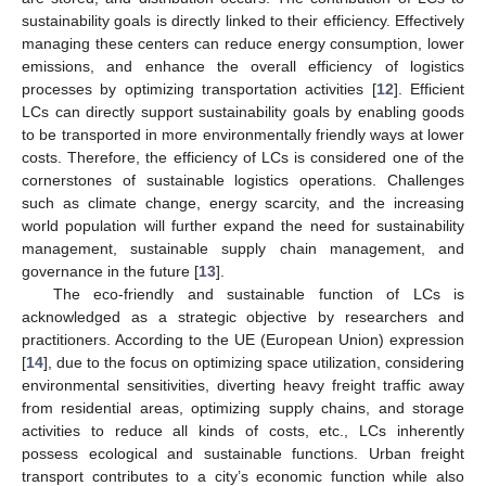
sustainability goals is directly linked to their efficiency. Effectively
managing these centers can reduce energy consumption, lower
emissions, and enhance the overall efficiency of logistics
processes by optimizing transportation activities [
12
]. Efficient
LCs can directly support sustainability goals by enabling goods
to be transported in more environmentally friendly ways at lower
costs. Therefore, the efficiency of LCs is considered one of the
cornerstones of sustainable logistics operations. Challenges
such as climate change, energy scarcity, and the increasing
world population will further expand the need for sustainability
management, sustainable supply chain management, and
governance in the future [
13
].
The eco-friendly and sustainable function of LCs is
acknowledged as a strategic objective by researchers and
practitioners. According to the UE (European Union) expression
[
14
], due to the focus on optimizing space utilization, considering
environmental sensitivities, diverting heavy freight traffic away
from residential areas, optimizing supply chains, and storage
activities to reduce all kinds of costs, etc., LCs inherently
possess ecological and sustainable functions. Urban freight
transport contributes to a city’s economic function while also