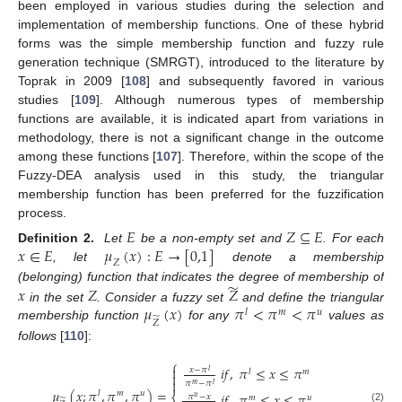
been employed in various studies during the selection and
implementation of membership functions. One of these hybrid
forms was the simple membership function and fuzzy rule
generation technique (SMRGT), introduced to the literature by
Toprak in 2009 [
108
] and subsequently favored in various
studies [
109
]. Although numerous types of membership
functions are available, it is indicated apart from variations in
methodology, there is not a significant change in the outcome
among these functions [
107
]. Therefore, within the scope of the
Fuzzy-DEA analysis used in this study, the triangular
membership function has been preferred for the fuzzification
process.
𝐸
𝑍
⊆
𝐸
𝑥
∈
𝐸
𝜇
(
𝑥
)
:
𝐸
→
[
0,1
]
Definition 2.
Let
be a non-empty set and
. For each
𝑍
, let
denote a membership
̃
𝑥
𝑍
𝑍
(belonging) function that indicates the degree of membership of
𝜇
(
𝑥
)
𝜋
<
𝜋
<
𝜋
in the set
. Consider a fuzzy set
and define the triangular
𝑙
𝑚
𝑢
̃
𝑍
membership function
for any
values as
follows
[
110
]:
⎧

𝑖
𝑓
,
𝜋
≤
𝑥
≤
𝜋
𝑥
−
𝜋
𝑙
𝑙
𝑚


𝜋
−
𝜋
𝑚
𝑙
𝜇
(
𝑥
;
𝜋
,
𝜋
,
𝜋
)
=
𝑙
𝑚
𝑢
𝑖
𝑓
,
𝜋
≤
𝑥
≤
𝜋
𝜋
−
𝑥
𝑢
𝑚
𝑢
̃
(2)