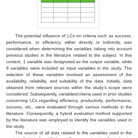
The potential influence of LCs on criteria such as success,
performance, or efficiency, either directly or indirectly, was
considered when determining the variables, taking into account
previous studies in the literature related to the subject. In this
context, 1 variable was designated as the output variable, while
9 variables were included as input variables in the study. The
selection of these variables involved an assessment of the
availability, reliability, and suitability of the data. Initially, data
obtained from relevant sources within the study’s scope were
considered. Subsequently, variables/criteria used in prior studies
concerning LCs regarding efficiency, productivity, performance,
success, etc., were evaluated through various methods in the
literature. Consequently, a hybrid evaluation method supported
by the literature was employed to identify the variables used in
the study.
The source of all data related to the variables used in the