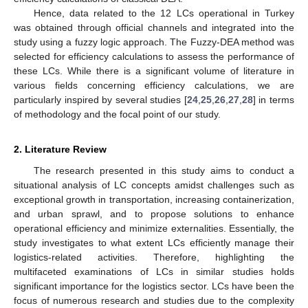
Hence, data related to the 12 LCs operational in Turkey
was obtained through official channels and integrated into the
study using a fuzzy logic approach. The Fuzzy-DEA method was
selected for efficiency calculations to assess the performance of
these LCs. While there is a significant volume of literature in
various fields concerning efficiency calculations, we are
particularly inspired by several studies [
24
,
25
,
26
,
27
,
28
] in terms
of methodology and the focal point of our study.
2. Literature Review
The research presented in this study aims to conduct a
situational analysis of LC concepts amidst challenges such as
exceptional growth in transportation, increasing containerization,
and urban sprawl, and to propose solutions to enhance
operational efficiency and minimize externalities. Essentially, the
study investigates to what extent LCs efficiently manage their
logistics-related activities. Therefore, highlighting the
multifaceted examinations of LCs in similar studies holds
significant importance for the logistics sector. LCs have been the
focus of numerous research and studies due to the complexity