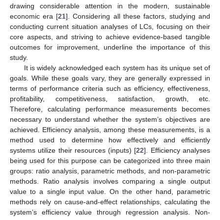
drawing considerable attention in the modern, sustainable
economic era [
21
]. Considering all these factors, studying and
conducting current situation analyses of LCs, focusing on their
core aspects, and striving to achieve evidence-based tangible
outcomes for improvement, underline the importance of this
study.
It is widely acknowledged each system has its unique set of
goals. While these goals vary, they are generally expressed in
terms of performance criteria such as efficiency, effectiveness,
profitability, competitiveness, satisfaction, growth, etc.
Therefore, calculating performance measurements becomes
necessary to understand whether the system’s objectives are
achieved. Efficiency analysis, among these measurements, is a
method used to determine how effectively and efficiently
systems utilize their resources (inputs) [
22
]. Efficiency analyses
being used for this purpose can be categorized into three main
groups: ratio analysis, parametric methods, and non-parametric
methods. Ratio analysis involves comparing a single output
value to a single input value. On the other hand, parametric
methods rely on cause-and-effect relationships, calculating the
system’s efficiency value through regression analysis. Non-