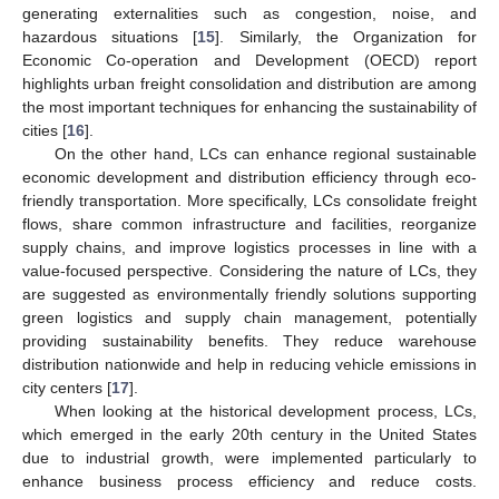
generating externalities such as congestion, noise, and
hazardous situations [
15
]. Similarly, the Organization for
Economic Co-operation and Development (OECD) report
highlights urban freight consolidation and distribution are among
the most important techniques for enhancing the sustainability of
cities [
16
].
On the other hand, LCs can enhance regional sustainable
economic development and distribution efficiency through eco-
friendly transportation. More specifically, LCs consolidate freight
flows, share common infrastructure and facilities, reorganize
supply chains, and improve logistics processes in line with a
value-focused perspective. Considering the nature of LCs, they
are suggested as environmentally friendly solutions supporting
green logistics and supply chain management, potentially
providing sustainability benefits. They reduce warehouse
distribution nationwide and help in reducing vehicle emissions in
city centers [
17
].
When looking at the historical development process, LCs,
which emerged in the early 20th century in the United States
due to industrial growth, were implemented particularly to
enhance business process efficiency and reduce costs.