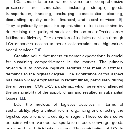
LCs constitute areas where diverse and comprehensive
processes are conducted, including storage, goods
transportation, handling, packaging, consolidation, cleaning,
dismantling, quality control, financial, and social services [
9
].
They significantly impact the optimization of logistics chains by
determining the quality of stock distribution and affecting order
fulfillment efficiency. The execution of logistics activities through
LCs enhances access to better collaboration and high-value-
added services [
10
].
Creating value that meets customer expectations is crucial
for sustaining competitiveness in the market. The primary
objective is to provide logistics services that meet customers’
demands to the highest degree. The significance of this aspect
has been widely emphasized in recent times, particularly during
the unforeseen COVID-19 pandemic, which severely challenged
the sustainability of the supply chain and resulted in substantial
losses [
11
].
LCs, the nucleus of logistics activities in terms of
sustainability, play a critical role in organizing and directing the
logistics operations of a country or region. These centers serve
as points where various transportation modes converge, goods
are stored, and distribution occurs. The contribution of LCs to