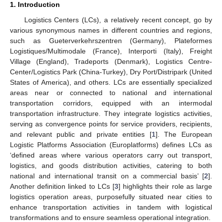
1. Introduction
Logistics Centers (LCs), a relatively recent concept, go by
various synonymous names in different countries and regions,
such as Gueterverkehrszentren (Germany), Plateformes
Logistiques/Multimodale (France), Interporti (Italy), Freight
Village (England), Tradeports (Denmark), Logistics Centre-
Center/Logistics Park (China-Turkey), Dry Port/Distripark (United
States of America), and others. LCs are essentially specialized
areas near or connected to national and international
transportation corridors, equipped with an intermodal
transportation infrastructure. They integrate logistics activities,
serving as convergence points for service providers, recipients,
and relevant public and private entities [
1
]. The European
Logistic Platforms Association (Europlatforms) defines LCs as
‘defined areas where various operators carry out transport,
logistics, and goods distribution activities, catering to both
national and international transit on a commercial basis’ [
2
].
Another definition linked to LCs [
3
] highlights their role as large
logistics operation areas, purposefully situated near cities to
enhance transportation activities in tandem with logistical
transformations and to ensure seamless operational integration.