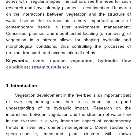
zones with irregular shapes The authors see the need for such
research and have already planned its continuation. Research
on the interactions between vegetation and the structure of
water flow in the riverbed is a very important aspect of
contemporary trends in river environment management.
Conscious, planned, and model-tested locating (or removing) of
vegetation in a stream allows for shaping hydraulic and
morphological conditions, thus controlling the processes of
erosion, transport, and accumulation of debris.
Keywords:
rivers
;
riparian vegetation
;
hydraulic flow
conditions
;
stream turbulence
1. Introduction
Vegetation development in the riverbed is an important part
of river engineering and there is a need for a good
understanding of its hydraulic impact. Research on the
interactions between vegetation and the structure of water flow
in the riverbed is a very important aspect of contemporary
trends in river environment management. Model studies on
species-specific, measured plant clusters with known