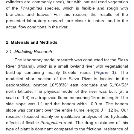
cylinders are commonly used), but with natural reed vegetation
of the
Phragmites
species, which is flexible and rough with
branches and leaves. For this reason, the results of the
presented laboratory research are closer to nature and to the
actual flow conditions in the river.
2. Materials and Methods
2.1. Modelling Research
The laboratory model research was conducted for the Sleza
River (Poland), which is a small lowland river with vegetational
build-up containing mainly flexible reeds (
Figure 1
). The
modelled short section of the Sleza River is located in the
geographical location 16°58′36″ east longitude and 51°04′53″
north latitude. The physical model of the river was built (at a
scale of 1:4) in a trapezoid flume measuring 15 m in length. The
side slope was 1:1 and the bottom width −0.9 m. The bottom
slope was constant over the entire flume length:
J
= 12‰. Our
research focused mainly on qualitative analysis of the hydraulic
effects of flexible
Phragmites
reed. The drag resistance of this
type of plant is dominant compared to the frictional resistance of