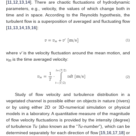
[
11
,
12
,
13
,
14
]. There are chaotic fluctuations of hydrodynamic
parameters, e.g., velocity, the values of which change both in
time and in space. According to the Reynolds hypothesis, the
turbulent flow is a superposition of averaged and fluctuating flow
[
11
,
13
,
14
,
15
,
16
]:
𝑣
=
𝑣
+
𝑣
[
m
/
s
]
′
𝑚
(1)
where
v
’ is the velocity fluctuation around the mean motion, and
v
is the time averaged velocity:
m
𝑡
+
(
𝑇
/
2
)
1
𝑣
=
⋅
∫
𝑣
𝑑
𝑡
[
m
/
s
]
𝑇
𝑚
(2)
𝑡
−
(
𝑇
/
2
)
Study of flow velocity and turbulence distribution in a
vegetated channel is possible either on objects in nature (rivers)
or by using either 2D or 3D-numerical simulation or physical
models in a laboratory. A quantitative measure of the magnitude
of flow velocity fluctuations is provided by the intensity (degree)
of turbulence
Tu
(also known as the “
Tu-number
”), which can be
determined separately for each direction of flow [
15
,
16
,
17
,
18
] or