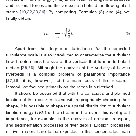
and frictional forces and the vortex path behind the flowing plant
stems [
19
,
22
,
23
,
24
]. By comparing Formulas (3) and (4), we
finally obtain:
−
−
−
1
2
√
𝑇
𝑢
=
⋅
𝑘
[
-
]
𝑣
3
𝑚
(5)
Apart from the degree of turbulence
Tu
, the so-called
turbulence scale is also introduced to characterize the turbulent
flow. It determines the size of the vortices that form in turbulent
motion [
25
,
26
]. Although the analysis of the vorticity of flow in
riverbeds is a complex problem of paramount importance
[
27
,
28
], it is, however, not the main focus of this research.
Instead, we focused primarily on the reeds in a riverbed.
It should be assumed that with the conscious and planned
location of the reed zones and with appropriately choosing their
shape, it is possible to shape the spatial distribution of turbulent
kinetic energy (
TKE
) of the stream in the river. This is of great
importance, for example, in the analysis of erosion, transport,
and sedimentation processes of river debris. Erosion processes
of river material are to be expected in this concentrated main