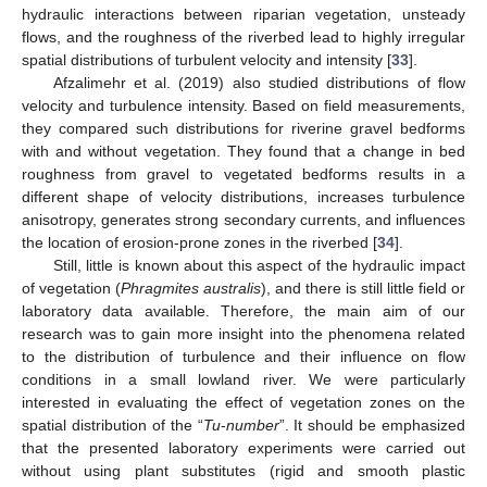
hydraulic interactions between riparian vegetation, unsteady
flows, and the roughness of the riverbed lead to highly irregular
spatial distributions of turbulent velocity and intensity [
33
].
Afzalimehr et al. (2019) also studied distributions of flow
velocity and turbulence intensity. Based on field measurements,
they compared such distributions for riverine gravel bedforms
with and without vegetation. They found that a change in bed
roughness from gravel to vegetated bedforms results in a
different shape of velocity distributions, increases turbulence
anisotropy, generates strong secondary currents, and influences
the location of erosion-prone zones in the riverbed [
34
].
Still, little is known about this aspect of the hydraulic impact
of vegetation (
Phragmites australis
), and there is still little field or
laboratory data available. Therefore, the main aim of our
research was to gain more insight into the phenomena related
to the distribution of turbulence and their influence on flow
conditions in a small lowland river. We were particularly
interested in evaluating the effect of vegetation zones on the
spatial distribution of the “
Tu
-
number
”. It should be emphasized
that the presented laboratory experiments were carried out
without using plant substitutes (rigid and smooth plastic