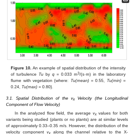
Figure 10.
An example of spatial distribution of the intensity
3
of turbulence
Tu
by
q
= 0.033 m
/(s·m) in the laboratory
flume with vegetation {where:
Tu(mean)
= 0.55,
Tu(min)
=
0.24,
Tu(max)
= 0.80}.
3.1. Spatial Distribution of the v
Velocity (the Longitudinal
x
Component of Flow Velocity)
In the analyzed flow field, the average
v
values for both
x
variants being studied (plants or no plants) are at similar levels
of approximately 0.33–0.35 m/s. However, the distribution of the
velocity component
v
along the channel relative to the X-
x