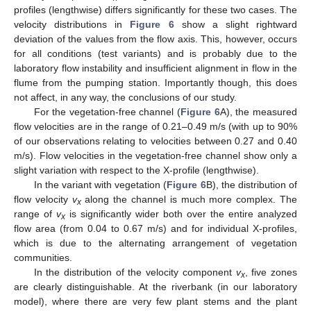
profiles (lengthwise) differs significantly for these two cases. The
velocity distributions in
Figure 6
show a slight rightward
deviation of the values from the flow axis. This, however, occurs
for all conditions (test variants) and is probably due to the
laboratory flow instability and insufficient alignment in flow in the
flume from the pumping station. Importantly though, this does
not affect, in any way, the conclusions of our study.
For the vegetation-free channel (
Figure 6
A), the measured
flow velocities are in the range of 0.21–0.49 m/s (with up to 90%
of our observations relating to velocities between 0.27 and 0.40
m/s). Flow velocities in the vegetation-free channel show only a
slight variation with respect to the X-profile (lengthwise).
In the variant with vegetation (
Figure 6
B), the distribution of
flow velocity
v
along the channel is much more complex. The
x
range of
v
is significantly wider both over the entire analyzed
x
flow area (from 0.04 to 0.67 m/s) and for individual X-profiles,
which is due to the alternating arrangement of vegetation
communities.
In the distribution of the velocity component
v
, five zones
x
are clearly distinguishable. At the riverbank (in our laboratory
model), where there are very few plant stems and the plant