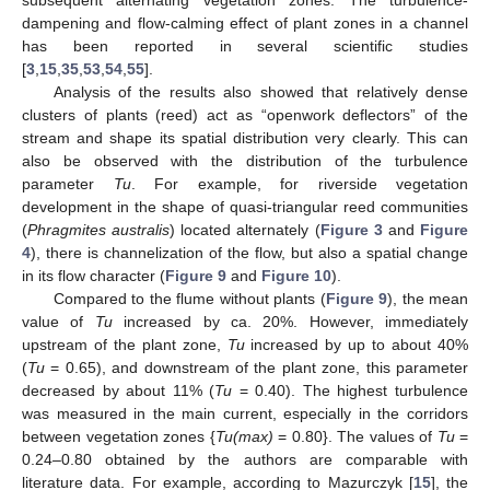
subsequent alternating vegetation zones. The turbulence-
dampening and flow-calming effect of plant zones in a channel
has been reported in several scientific studies
[
3
,
15
,
35
,
53
,
54
,
55
].
Analysis of the results also showed that relatively dense
clusters of plants (reed) act as “openwork deflectors” of the
stream and shape its spatial distribution very clearly. This can
also be observed with the distribution of the turbulence
parameter
Tu
. For example, for riverside vegetation
development in the shape of quasi-triangular reed communities
(
Phragmites australis
) located alternately (
Figure 3
and
Figure
4
), there is channelization of the flow, but also a spatial change
in its flow character (
Figure 9
and
Figure 10
).
Compared to the flume without plants (
Figure 9
), the mean
value of
Tu
increased by ca. 20%. However, immediately
upstream of the plant zone,
Tu
increased by up to about 40%
(
Tu
= 0.65), and downstream of the plant zone, this parameter
decreased by about 11% (
Tu
= 0.40). The highest turbulence
was measured in the main current, especially in the corridors
between vegetation zones {
Tu(max)
= 0.80}. The values of
Tu
=
0.24–0.80 obtained by the authors are comparable with
literature data. For example, according to Mazurczyk [
15
], the