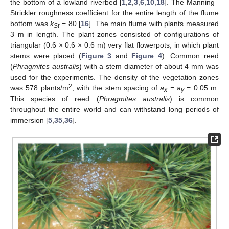
the bottom of a lowland riverbed [
1
,
2
,
3
,
6
,
10
,
18
]. The Manning–
Strickler roughness coefficient for the entire length of the flume
bottom was
k
= 80 [
16
]. The main flume with plants measured
St
3 m in length. The plant zones consisted of configurations of
triangular (0.6 × 0.6 × 0.6 m) very flat flowerpots, in which plant
stems were placed (
Figure 3
and
Figure 4
). Common reed
(
Phragmites australis
) with a stem diameter of about 4 mm was
used for the experiments. The density of the vegetation zones
2
was 578 plants/m
, with the stem spacing of
a
= a
= 0.05 m.
x
y
This species of reed (
Phragmites australis
) is common
throughout the entire world and can withstand long periods of
immersion [
5
,
35
,
36
].