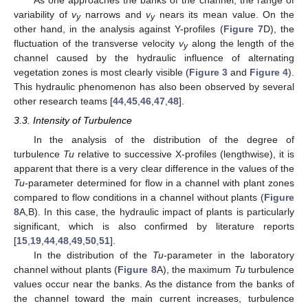
variability of
v
narrows and
v
nears its mean value. On the
y
y
other hand, in the analysis against Y-profiles (
Figure 7
D), the
fluctuation of the transverse velocity
v
along the length of the
y
channel caused by the hydraulic influence of alternating
vegetation zones is most clearly visible (
Figure 3
and
Figure 4
).
This hydraulic phenomenon has also been observed by several
other research teams [
44
,
45
,
46
,
47
,
48
].
3.3. Intensity of Turbulence
In the analysis of the distribution of the degree of
turbulence
Tu
relative to successive X-profiles (lengthwise), it is
apparent that there is a very clear difference in the values of the
Tu
-parameter determined for flow in a channel with plant zones
compared to flow conditions in a channel without plants (
Figure
8
A,B). In this case, the hydraulic impact of plants is particularly
significant, which is also confirmed by literature reports
[
15
,
19
,
44
,
48
,
49
,
50
,
51
].
In the distribution of the
Tu
-parameter in the laboratory
channel without plants (
Figure 8
A), the maximum
Tu
turbulence
values occur near the banks. As the distance from the banks of
the channel toward the main current increases, turbulence