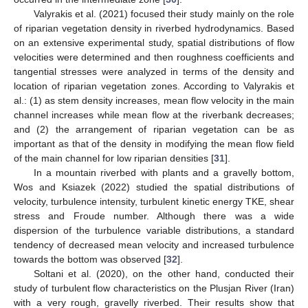
Valyrakis et al. (2021) focused their study mainly on the role
of riparian vegetation density in riverbed hydrodynamics. Based
on an extensive experimental study, spatial distributions of flow
velocities were determined and then roughness coefficients and
tangential stresses were analyzed in terms of the density and
location of riparian vegetation zones. According to Valyrakis et
al.: (1) as stem density increases, mean flow velocity in the main
channel increases while mean flow at the riverbank decreases;
and (2) the arrangement of riparian vegetation can be as
important as that of the density in modifying the mean flow field
of the main channel for low riparian densities [
31
].
In a mountain riverbed with plants and a gravelly bottom,
Wos and Ksiazek (2022) studied the spatial distributions of
velocity, turbulence intensity, turbulent kinetic energy TKE, shear
stress and Froude number. Although there was a wide
dispersion of the turbulence variable distributions, a standard
tendency of decreased mean velocity and increased turbulence
towards the bottom was observed [
32
].
Soltani et al. (2020), on the other hand, conducted their
study of turbulent flow characteristics on the Plusjan River (Iran)
with a very rough, gravelly riverbed. Their results show that