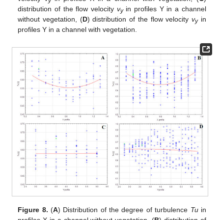
y
distribution of the flow velocity
v
in profiles Y in a channel
y
without vegetation, (
D
) distribution of the flow velocity
v
in
y
profiles Y in a channel with vegetation.
Figure 8.
(
A
) Distribution of the degree of turbulence
Tu
in