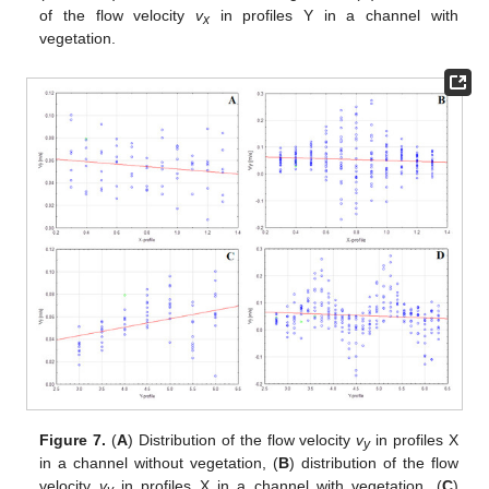
of the flow velocity
v
in profiles Y in a channel with
x
vegetation.
Figure 7.
(
A
) Distribution of the flow velocity
v
in profiles X
y
in a channel without vegetation, (
B
) distribution of the flow
velocity
v
in profiles X in a channel with vegetation, (
C
)