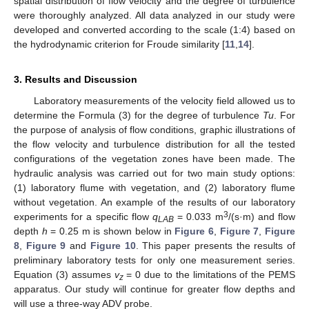
spatial distribution of flow velocity and the degree of turbulence
were thoroughly analyzed. All data analyzed in our study were
developed and converted according to the scale (1:4) based on
the hydrodynamic criterion for Froude similarity [
11
,
14
].
3. Results and Discussion
Laboratory measurements of the velocity field allowed us to
determine the Formula (3) for the degree of turbulence
Tu
. For
the purpose of analysis of flow conditions, graphic illustrations of
the flow velocity and turbulence distribution for all the tested
configurations of the vegetation zones have been made. The
hydraulic analysis was carried out for two main study options:
(1) laboratory flume with vegetation, and (2) laboratory flume
without vegetation. An example of the results of our laboratory
3
experiments for a specific flow
q
= 0.033 m
/(s·m) and flow
LAB
depth
h
= 0.25 m is shown below in
Figure 6
,
Figure 7
,
Figure
8
,
Figure 9
and
Figure 10
. This paper presents the results of
preliminary laboratory tests for only one measurement series.
Equation (3) assumes
v
= 0 due to the limitations of the PEMS
z
apparatus. Our study will continue for greater flow depths and
will use a three-way ADV probe.