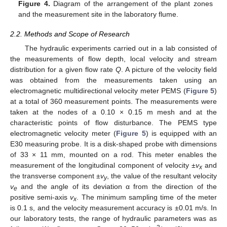
Figure 4.
Diagram of the arrangement of the plant zones
and the measurement site in the laboratory flume.
2.2. Methods and Scope of Research
The hydraulic experiments carried out in a lab consisted of
the measurements of flow depth, local velocity and stream
distribution for a given flow rate
Q
. A picture of the velocity field
was obtained from the measurements taken using an
electromagnetic multidirectional velocity meter PEMS (
Figure 5
)
at a total of 360 measurement points. The measurements were
taken at the nodes of a 0.10 × 0.15 m mesh and at the
characteristic points of flow disturbance. The PEMS type
electromagnetic velocity meter (
Figure 5
) is equipped with an
E30 measuring probe. It is a disk-shaped probe with dimensions
of 33 × 11 mm, mounted on a rod. This meter enables the
measurement of the longitudinal component of velocity ±
v
and
x
the transverse component ±
v
, the value of the resultant velocity
y
v
and the angle of its deviation α from the direction of the
e
positive semi-axis
v
. The minimum sampling time of the meter
x
is 0.1 s, and the velocity measurement accuracy is ±0.01 m/s. In
our laboratory tests, the range of hydraulic parameters was as