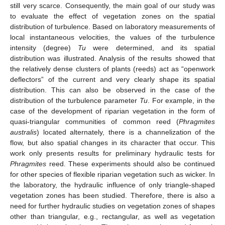
still very scarce. Consequently, the main goal of our study was
to evaluate the effect of vegetation zones on the spatial
distribution of turbulence. Based on laboratory measurements of
local instantaneous velocities, the values of the turbulence
intensity (degree)
Tu
were determined, and its spatial
distribution was illustrated. Analysis of the results showed that
the relatively dense clusters of plants (reeds) act as “openwork
deflectors” of the current and very clearly shape its spatial
distribution. This can also be observed in the case of the
distribution of the turbulence parameter
Tu
. For example, in the
case of the development of riparian vegetation in the form of
quasi-triangular communities of common reed (
Phragmites
australis
) located alternately, there is a channelization of the
flow, but also spatial changes in its character that occur. This
work only presents results for preliminary hydraulic tests for
Phragmites
reed. These experiments should also be continued
for other species of flexible riparian vegetation such as wicker. In
the laboratory, the hydraulic influence of only triangle-shaped
vegetation zones has been studied. Therefore, there is also a
need for further hydraulic studies on vegetation zones of shapes
other than triangular, e.g., rectangular, as well as vegetation