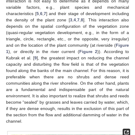
interaction is not easy to determine as it depends on many
variable factors, e.g., plant species and mechanical
characteristics [
5
,
6
,
7
] and their stage of development including
the density of the plant zone [
3
,
4
,
7
,
8
]. This interaction also
depends on the spatial configuration of the vegetation zone
(quasi-regular vegetation development, e.g., in the form of a
triangle, circle, rectangle, etc., or the opposite, very irregular)
and on the location of the plant community (at riverside (
Figure
1
), or directly in the river current (
Figure 2
)). According to
Kubrak et al. [
9
], the greatest impact on reducing the channel
capacity and disturbing the flow field is that of the vegetation
found along the banks of the main channel. For this reason, it is
preferable when there are no shrubs and dense reed
communities along the river shoreline. On the other hand, plants
are a fundamental and indispensable part of the natural
environment. It is also important to realize that shrubs and reeds
become “sealed” by grasses and leaves carried by water, which,
if they are dense enough, results in the exclusion of this part of
the section from the flow and additional damming of water in the
channel.