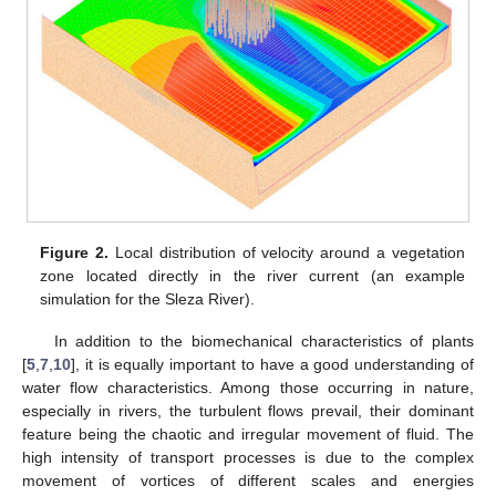
Figure 2.
Local distribution of velocity around a vegetation
zone located directly in the river current (an example
simulation for the Sleza River).
In addition to the biomechanical characteristics of plants
[
5
,
7
,
10
], it is equally important to have a good understanding of
water flow characteristics. Among those occurring in nature,
especially in rivers, the turbulent flows prevail, their dominant
feature being the chaotic and irregular movement of fluid. The
high intensity of transport processes is due to the complex
movement of vortices of different scales and energies