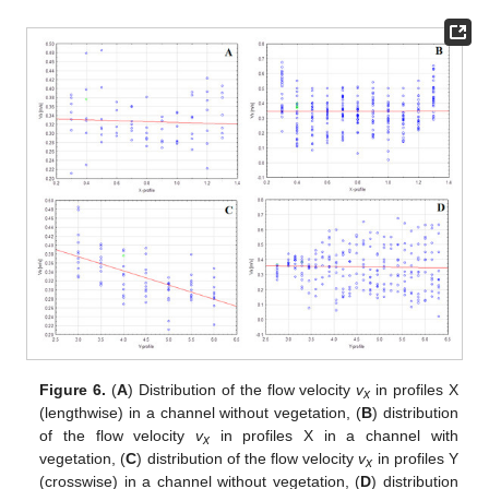
Figure 6.
(
A
) Distribution of the flow velocity
v
in profiles X
x
(lengthwise) in a channel without vegetation, (
B
) distribution
of the flow velocity
v
in profiles X in a channel with
x
vegetation, (
C
) distribution of the flow velocity
v
in profiles Y
x
(crosswise) in a channel without vegetation, (
D
) distribution