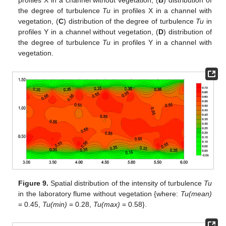
profiles X in a channel without vegetation, (
B
) distribution of
the degree of turbulence
Tu
in profiles X in a channel with
vegetation, (
C
) distribution of the degree of turbulence
Tu
in
profiles Y in a channel without vegetation, (
D
) distribution of
the degree of turbulence
Tu
in profiles Y in a channel with
vegetation.
Figure 9.
Spatial distribution of the intensity of turbulence
Tu
in the laboratory flume without vegetation {where:
Tu(mean)
= 0.45,
Tu(min)
= 0.28,
Tu(max)
= 0.58}.