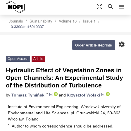
zoom_out_map
search
menu
Journals
Sustainability
Volume 16
Issue 1
10.3390/su16010337
settings
Order Article Reprints
Open Access
Article
Hydraulic Effect of Vegetation Zones in
Open Channels: An Experimental Study
of the Distribution of Turbulence
*
by
Tomasz Tymiński
and
Krzysztof Wolski
Institute of Environmental Engineering, Wrocław University of
Environmental and Life Sciences, pl. Grunwaldzki 24, 50-363
Wrocław, Poland
*
Author to whom correspondence should be addressed.