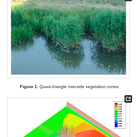
Figure 1.
Quasi-triangle riverside vegetation zones.