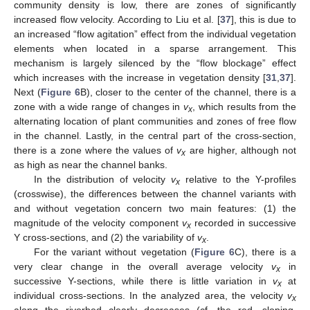
community density is low, there are zones of significantly
increased flow velocity. According to Liu et al. [
37
], this is due to
an increased “flow agitation” effect from the individual vegetation
elements when located in a sparse arrangement. This
mechanism is largely silenced by the “flow blockage” effect
which increases with the increase in vegetation density [
31
,
37
].
Next (
Figure 6
B), closer to the center of the channel, there is a
zone with a wide range of changes in
v
, which results from the
x
alternating location of plant communities and zones of free flow
in the channel. Lastly, in the central part of the cross-section,
there is a zone where the values of
v
are higher, although not
x
as high as near the channel banks.
In the distribution of velocity
v
relative to the Y-profiles
x
(crosswise), the differences between the channel variants with
and without vegetation concern two main features: (1) the
magnitude of the velocity component
v
recorded in successive
x
Y cross-sections, and (2) the variability of
v
.
x
For the variant without vegetation (
Figure 6
C), there is a
very clear change in the overall average velocity
v
in
x
successive Y-sections, while there is little variation in
v
at
x
individual cross-sections. In the analyzed area, the velocity
v
x
along the riverbed clearly decreases (cf. the red, sloping,