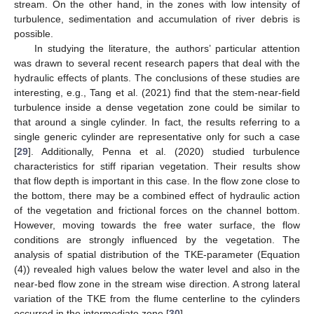
stream. On the other hand, in the zones with low intensity of
turbulence, sedimentation and accumulation of river debris is
possible.
In studying the literature, the authors’ particular attention
was drawn to several recent research papers that deal with the
hydraulic effects of plants. The conclusions of these studies are
interesting, e.g., Tang et al. (2021) find that the stem-near-field
turbulence inside a dense vegetation zone could be similar to
that around a single cylinder. In fact, the results referring to a
single generic cylinder are representative only for such a case
[
29
]. Additionally, Penna et al. (2020) studied turbulence
characteristics for stiff riparian vegetation. Their results show
that flow depth is important in this case. In the flow zone close to
the bottom, there may be a combined effect of hydraulic action
of the vegetation and frictional forces on the channel bottom.
However, moving towards the free water surface, the flow
conditions are strongly influenced by the vegetation. The
analysis of spatial distribution of the TKE-parameter (Equation
(4)) revealed high values below the water level and also in the
near-bed flow zone in the stream wise direction. A strong lateral
variation of the TKE from the flume centerline to the cylinders
occurred in the intermediate zone [
30
].