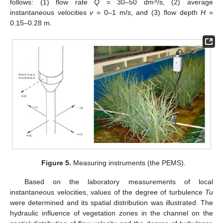
3
follows: (1) flow rate
Q
= 30–50 dm
/s, (2) average
instantaneous velocities
v
= 0–1 m/s, and (3) flow depth
H
=
0.15–0.28 m.
Figure 5.
Measuring instruments (the PEMS).
Based on the laboratory measurements of local
instantaneous velocities, values of the degree of turbulence
Tu
were determined and its spatial distribution was illustrated. The
hydraulic influence of vegetation zones in the channel on the