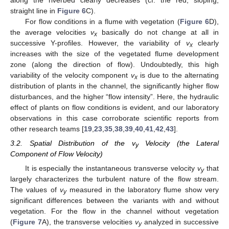
straight line in
Figure 6
C).
For flow conditions in a flume with vegetation (
Figure 6
D),
the average velocities
v
basically do not change at all in
x
successive Y-profiles. However, the variability of
v
clearly
x
increases with the size of the vegetated flume development
zone (along the direction of flow). Undoubtedly, this high
variability of the velocity component
v
is due to the alternating
x
distribution of plants in the channel, the significantly higher flow
disturbances, and the higher “flow intensity”. Here, the hydraulic
effect of plants on flow conditions is evident, and our laboratory
observations in this case corroborate scientific reports from
other research teams [
19
,
23
,
35
,
38
,
39
,
40
,
41
,
42
,
43
].
3.2. Spatial Distribution of the v
Velocity (the Lateral
y
Component of Flow Velocity)
It is especially the instantaneous transverse velocity
v
that
y
largely characterizes the turbulent nature of the flow stream.
The values of
v
measured in the laboratory flume show very
y
significant differences between the variants with and without
vegetation. For the flow in the channel without vegetation
(
Figure 7
A), the transverse velocities
v
analyzed in successive
y