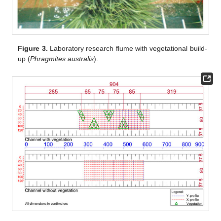
Figure 3.
Laboratory research flume with vegetational build-
up (
Phragmites australis
).