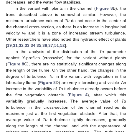
decreases, and the water flow stabilizes.
In the variant with plants in the channel (
Figure 8
B), the
trend described above is somewhat similar. However, the
minimum turbulence values of
Tu
do not occur in the center of
the channel cross-section, as there is an increase in longitudinal
12. May
13. May
14. May
15. May
16. May
17. May
18. May
19. May
20. May
22. May
23. May
24. May
25. May
26. May
27. May
28. May
29. May
30. May
1. Jun
2. Jun
3. Jun
4. Jun
5. Jun
6. Jun
7. Jun
8. Jun
9. Jun
11. Jun
12. Jun
13. Jun
14. Jun
15. Jun
16. Jun
17. Jun
18. Jun
19. Jun
21. Jun
22. Jun
23. Jun
24. Jun
25. Jun
26. Jun
27. Jun
28. Jun
29. Jun
1. Jul
2. Jul
3. Jul
4. Jul
5. Jul
6. Jul
7. Jul
8. Jul
9. Jul
11. Jul
12. Jul
13. Jul
14. Jul
15. Jul
16. Jul
17. Jul
18. Jul
19. Jul
21. Jul
22. Jul
23. Jul
24. Jul
25. Jul
26. Jul
27. Jul
28. Jul
29. Jul
31. Jul
1. Aug
2. Aug
3. Aug
4. Aug
5. Aug
6. Aug
7. Aug
8. Aug
velocity
v
and it is a zone of increased stream turbulence.
x
Other researchers have also noted this hydraulic effect of plants
[
19
,
31
,
32
,
33
,
34
,
35
,
36
,
37
,
51
,
52
].
In the analysis of the distribution of the
Tu
parameter
against Y-profiles (crosswise) for the variant without plants
(
Figure 8
C), there are no statistically significant changes along
the length of the flume. On the other hand, the changes in the
degree of turbulence
Tu
in the variant with vegetation in the
laboratory flume (
Figure 8
D) are very interesting and visible. An
increase in the variability of
Tu
turbulence already occurs before
the first vegetation obstacle (
Figure 4
), after which this
variability gradually increases. The average value of
Tu
turbulence in the cross-section of the channel reaches its
maximum just at the first vegetation obstacle. After that, the
average value of
Tu
turbulence lightly decreases, gradually
along the length of the channel, and with the appearance of