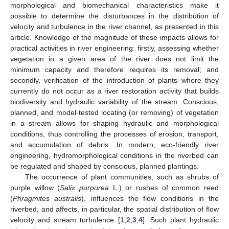
morphological and biomechanical characteristics make it
possible to determine the disturbances in the distribution of
velocity and turbulence in the river channel, as presented in this
article. Knowledge of the magnitude of these impacts allows for
practical activities in river engineering: firstly, assessing whether
vegetation in a given area of the river does not limit the
minimum capacity and therefore requires its removal; and
secondly, verification of the introduction of plants where they
currently do not occur as a river restoration activity that builds
biodiversity and hydraulic variability of the stream. Conscious,
planned, and model-tested locating (or removing) of vegetation
in a stream allows for shaping hydraulic and morphological
conditions, thus controlling the processes of erosion, transport,
and accumulation of debris. In modern, eco-friendly river
engineering, hydromorphological conditions in the riverbed can
be regulated and shaped by conscious, planned plantings.
The occurrence of plant communities, such as shrubs of
purple willow (
Salix purpurea
L.) or rushes of common reed
(
Phragmites australis
), influences the flow conditions in the
riverbed, and affects, in particular, the spatial distribution of flow
velocity and stream turbulence [
1
,
2
,
3
,
4
]. Such plant hydraulic