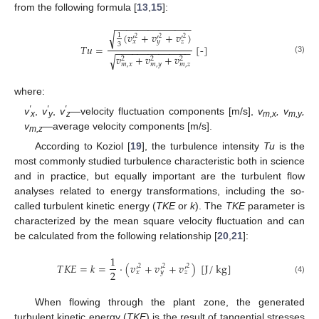
from the following formula [
13
,
15
]:
−
−
−
−
−
−
−
−
−
−
−
−
−
−
(
𝑣
+
𝑣
+
𝑣
)
√
1
′
′
′
2
2
2
𝑥
𝑦
𝑧
3
𝑇
𝑢
=
[
-
]
−
−
−
−
−
−
−
−
−
−
−
−
−
−
𝑣
+
𝑣
+
𝑣
√
2
2
2
(3)
𝑚
,
𝑥
𝑚
,
𝑦
𝑚
,
𝑧
where:
′
′
′
v
,
v
,
v
—velocity fluctuation components [m/s],
v
, v
,
x
y
z
m,x
m,y
v
—average velocity components [m/s].
m,z
According to Koziol [
19
], the turbulence intensity
Tu
is the
most commonly studied turbulence characteristic both in science
and in practice, but equally important are the turbulent flow
analyses related to energy transformations, including the so-
called turbulent kinetic energy (
TKE
or
k
). The
TKE
parameter is
characterized by the mean square velocity fluctuation and can
be calculated from the following relationship [
20
,
21
]:
1
𝑇
𝐾
𝐸
=
𝑘
=
⋅
(
𝑣
+
𝑣
+
𝑣
)
[
J
/
kg
]
′
′
′
2
2
2
2
𝑥
𝑦
𝑧
(4)
When flowing through the plant zone, the generated
turbulent kinetic energy (
TKE
) is the result of tangential stresses