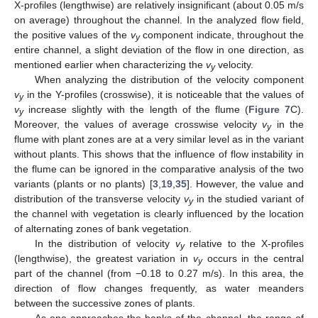
X-profiles (lengthwise) are relatively insignificant (about 0.05 m/s
on average) throughout the channel. In the analyzed flow field,
the positive values of the
v
component indicate, throughout the
y
entire channel, a slight deviation of the flow in one direction, as
mentioned earlier when characterizing the
v
velocity.
y
When analyzing the distribution of the velocity component
v
in the Y-profiles (crosswise), it is noticeable that the values of
y
v
increase slightly with the length of the flume (
Figure 7
C).
y
Moreover, the values of average crosswise velocity
v
in the
y
flume with plant zones are at a very similar level as in the variant
without plants. This shows that the influence of flow instability in
the flume can be ignored in the comparative analysis of the two
variants (plants or no plants) [
3
,
19
,
35
]. However, the value and
distribution of the transverse velocity
v
in the studied variant of
y
the channel with vegetation is clearly influenced by the location
of alternating zones of bank vegetation.
In the distribution of velocity
v
relative to the X-profiles
y
(lengthwise), the greatest variation in
v
occurs in the central
y
part of the channel (from −0.18 to 0.27 m/s). In this area, the
direction of flow changes frequently, as water meanders
between the successive zones of plants.
As one approaches the banks of the channel, the range of