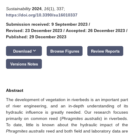
Sustainability
2024
,
16
(1), 337;
https://doi.org/10.3390/su16010337
Submission received: 9 September 2023
/
Revised: 23 December 2023
/
Accepted: 26 December 2023
/
Published: 29 December 2023
keyboard_arrow_down
Download
Browse Figures
Review Reports
Versions Notes
Abstract
The development of vegetation in riverbeds is an important part
of river engineering, and an in-depth understanding of its
hydraulic influence is greatly needed. Our research focuses
primarily on common reed (
Phragmites australis
) in riverbeds.
To date, little is known about the hydraulic impact of the
Phragmites australis
reed and both field and laboratory data are