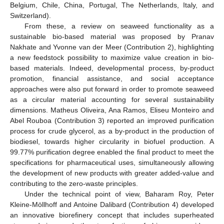
Belgium, Chile, China, Portugal, The Netherlands, Italy, and
Switzerland).
From these, a review on seaweed functionality as a
sustainable bio-based material was proposed by Pranav
Nakhate and Yvonne van der Meer (Contribution 2), highlighting
a new feedstock possibility to maximize value creation in bio-
based materials. Indeed, developmental process, by-product
promotion, financial assistance, and social acceptance
approaches were also put forward in order to promote seaweed
as a circular material accounting for several sustainability
dimensions. Matheus Oliveira, Ana Ramos, Eliseu Monteiro and
Abel Rouboa (Contribution 3) reported an improved purification
process for crude glycerol, as a by-product in the production of
biodiesel, towards higher circularity in biofuel production. A
99.77% purification degree enabled the final product to meet the
specifications for pharmaceutical uses, simultaneously allowing
the development of new products with greater added-value and
contributing to the zero-waste principles.
Under the technical point of view, Baharam Roy, Peter
Kleine-Möllhoff and Antoine Dalibard (Contribution 4) developed
an innovative biorefinery concept that includes superheated