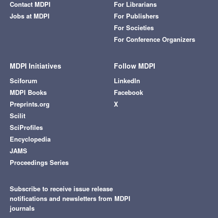
Contact MDPI
For Librarians
Jobs at MDPI
For Publishers
For Societies
For Conference Organizers
MDPI Initiatives
Follow MDPI
Sciforum
LinkedIn
MDPI Books
Facebook
Preprints.org
X
Scilit
SciProfiles
Encyclopedia
JAMS
Proceedings Series
Subscribe to receive issue release
notifications and newsletters from MDPI
journals