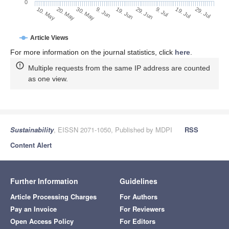
0
29. Jun
20. May
9. Jul
30. May
19. Jul
9. Jun
29. Jul
19. Jun
10. May
Article Views
For more information on the journal statistics, click
here
.
Multiple requests from the same IP address are counted
as one view.
Sustainability
, EISSN 2071-1050, Published by MDPI
RSS
Content Alert
Further Information
Guidelines
Article Processing Charges
For Authors
Pay an Invoice
For Reviewers
Open Access Policy
For Editors