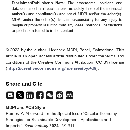
Disclaimer/Publisher’s Note:
The statements, opinions and
data contained in all publications are solely those of the individual
author(s) and contributor(s) and not of MDPI and/or the editor(s).
MDPI and/or the editor(s) disclaim responsibility for any injury to
people or property resulting from any ideas, methods, instructions
or products referred to in the content.
© 2023 by the author. Licensee MDPI, Basel, Switzerland. This
article is an open access article distributed under the terms and
conditions of the Creative Commons Attribution (CC BY) license
(
https://creativecommons.org/licenses/by/4.0/
).
Share and Cite
MDPI and ACS Style
Ramos, A. Afterword for the Special Issue “Circular Economy
Strategies for Sustainable Development: Applications and
Impacts”.
Sustainability
2024
,
16
, 311.