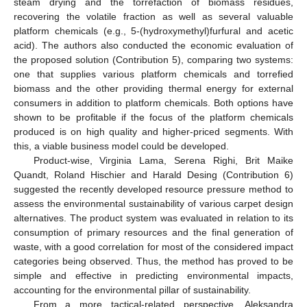
steam drying and the torrefaction of biomass residues,
recovering the volatile fraction as well as several valuable
platform chemicals (e.g., 5-(hydroxymethyl)furfural and acetic
acid). The authors also conducted the economic evaluation of
the proposed solution (Contribution 5), comparing two systems:
one that supplies various platform chemicals and torrefied
biomass and the other providing thermal energy for external
consumers in addition to platform chemicals. Both options have
shown to be profitable if the focus of the platform chemicals
produced is on high quality and higher-priced segments. With
this, a viable business model could be developed.
Product-wise, Virginia Lama, Serena Righi, Brit Maike
Quandt, Roland Hischier and Harald Desing (Contribution 6)
suggested the recently developed resource pressure method to
assess the environmental sustainability of various carpet design
alternatives. The product system was evaluated in relation to its
consumption of primary resources and the final generation of
waste, with a good correlation for most of the considered impact
categories being observed. Thus, the method has proved to be
simple and effective in predicting environmental impacts,
accounting for the environmental pillar of sustainability.
From a more tactical-related perspective, Aleksandra