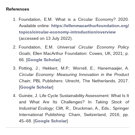
References
Foundation, E.M. What is a Circular Economy? 2020.
Available online:
https://ellenmacarthurfoundation.org/
topics/circular-economy-introduction/overview
(accessed on 13 July 2022).
Foundation, E.M.
Universal Circular Economy Policy
Goals
; Ellen MacArthur Foundation: Cowes, UK, 2021; p.
66. [
Google Scholar
]
Potting, J.; Hekkert, M.P.; Worrell, E.; Hanemaaijer, A.
Circular Economy: Measuring Innovation in the Product
Chain
; PBL Publishers: Utrecht, The Netherlands, 2017.
[
Google Scholar
]
Guinée, J. Life Cycle Sustainability Assessment: What Is It
and What Are Its Challenges? In
Taking Stock of
Industrial Ecology
; Clift, R., Druckman, A., Eds.; Springer
International Publishing: Cham, Switzerland, 2016; pp.
45–68. [
Google Scholar
]