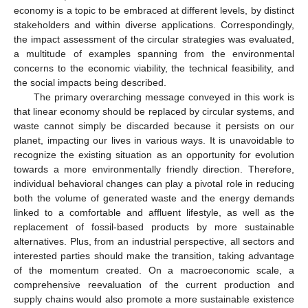
economy is a topic to be embraced at different levels, by distinct
stakeholders and within diverse applications. Correspondingly,
the impact assessment of the circular strategies was evaluated,
a multitude of examples spanning from the environmental
concerns to the economic viability, the technical feasibility, and
the social impacts being described.
The primary overarching message conveyed in this work is
that linear economy should be replaced by circular systems, and
waste cannot simply be discarded because it persists on our
planet, impacting our lives in various ways. It is unavoidable to
recognize the existing situation as an opportunity for evolution
towards a more environmentally friendly direction. Therefore,
individual behavioral changes can play a pivotal role in reducing
both the volume of generated waste and the energy demands
linked to a comfortable and affluent lifestyle, as well as the
replacement of fossil-based products by more sustainable
alternatives. Plus, from an industrial perspective, all sectors and
interested parties should make the transition, taking advantage
of the momentum created. On a macroeconomic scale, a
comprehensive reevaluation of the current production and
supply chains would also promote a more sustainable existence