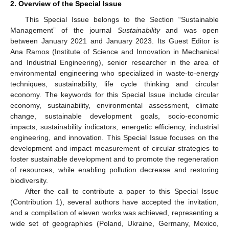
2. Overview of the Special Issue
This Special Issue belongs to the Section “Sustainable
Management” of the journal
Sustainability
and was open
between January 2021 and January 2023. Its Guest Editor is
Ana Ramos (Institute of Science and Innovation in Mechanical
and Industrial Engineering), senior researcher in the area of
environmental engineering who specialized in waste-to-energy
techniques, sustainability, life cycle thinking and circular
economy. The keywords for this Special Issue include circular
economy, sustainability, environmental assessment, climate
change, sustainable development goals, socio-economic
impacts, sustainability indicators, energetic efficiency, industrial
engineering, and innovation. This Special Issue focuses on the
development and impact measurement of circular strategies to
foster sustainable development and to promote the regeneration
of resources, while enabling pollution decrease and restoring
biodiversity.
After the call to contribute a paper to this Special Issue
(Contribution 1), several authors have accepted the invitation,
and a compilation of eleven works was achieved, representing a
wide set of geographies (Poland, Ukraine, Germany, Mexico,