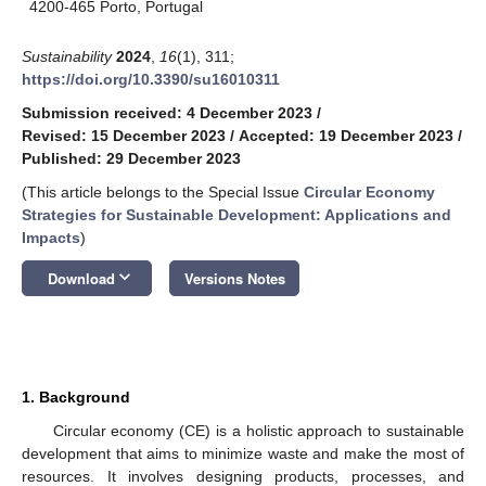
4200-465 Porto, Portugal
Sustainability
2024
,
16
(1), 311;
https://doi.org/10.3390/su16010311
Submission received: 4 December 2023
/
Revised: 15 December 2023
/
Accepted: 19 December 2023
/
Published: 29 December 2023
(This article belongs to the Special Issue
Circular Economy
Strategies for Sustainable Development: Applications and
Impacts
)
keyboard_arrow_down
Download
Versions Notes
1. Background
Circular economy (CE) is a holistic approach to sustainable
development that aims to minimize waste and make the most of
resources. It involves designing products, processes, and