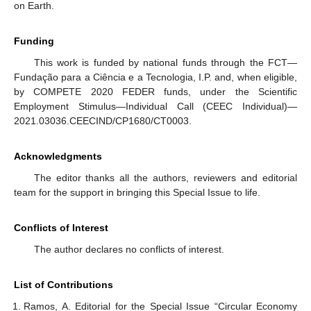
on Earth.
Funding
This work is funded by national funds through the FCT—
Fundação para a Ciência e a Tecnologia, I.P. and, when eligible,
by COMPETE 2020 FEDER funds, under the Scientific
Employment Stimulus—Individual Call (CEEC Individual)—
2021.03036.CEECIND/CP1680/CT0003.
Acknowledgments
The editor thanks all the authors, reviewers and editorial
team for the support in bringing this Special Issue to life.
Conflicts of Interest
The author declares no conflicts of interest.
List of Contributions
Ramos, A. Editorial for the Special Issue “Circular Economy