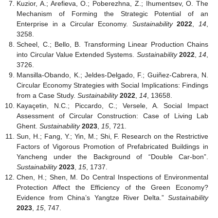
Kuzior, A.; Arefieva, O.; Poberezhna, Z.; Ihumentsev, O. The
Mechanism of Forming the Strategic Potential of an
Enterprise in a Circular Economy.
Sustainability
2022
,
14
,
3258.
Scheel, C.; Bello, B. Transforming Linear Production Chains
into Circular Value Extended Systems.
Sustainability
2022
,
14
,
3726.
Mansilla-Obando, K.; Jeldes-Delgado, F.; Guiñez-Cabrera, N.
Circular Economy Strategies with Social Implications: Findings
from a Case Study.
Sustainability
2022
,
14
, 13658.
Kayaçetin, N.C.; Piccardo, C.; Versele, A. Social Impact
Assessment of Circular Construction: Case of Living Lab
Ghent.
Sustainability
2023
,
15
, 721.
Sun, H.; Fang, Y.; Yin, M.; Shi, F. Research on the Restrictive
Factors of Vigorous Promotion of Prefabricated Buildings in
Yancheng under the Background of “Double Car-bon”.
Sustainability
2023
,
15
, 1737.
Chen, H.; Shen, M. Do Central Inspections of Environmental
Protection Affect the Efficiency of the Green Economy?
Evidence from China’s Yangtze River Delta.”
Sustainability
2023
,
15
, 747.