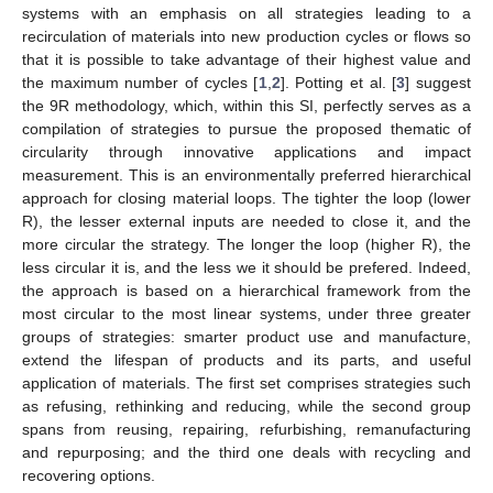
systems with an emphasis on all strategies leading to a
recirculation of materials into new production cycles or flows so
that it is possible to take advantage of their highest value and
the maximum number of cycles [
1
,
2
]. Potting et al. [
3
] suggest
the 9R methodology, which, within this SI, perfectly serves as a
compilation of strategies to pursue the proposed thematic of
circularity through innovative applications and impact
measurement. This is an environmentally preferred hierarchical
approach for closing material loops. The tighter the loop (lower
R), the lesser external inputs are needed to close it, and the
more circular the strategy. The longer the loop (higher R), the
less circular it is, and the less we it should be prefered. Indeed,
the approach is based on a hierarchical framework from the
most circular to the most linear systems, under three greater
groups of strategies: smarter product use and manufacture,
extend the lifespan of products and its parts, and useful
application of materials. The first set comprises strategies such
as refusing, rethinking and reducing, while the second group
spans from reusing, repairing, refurbishing, remanufacturing
and repurposing; and the third one deals with recycling and
recovering options.