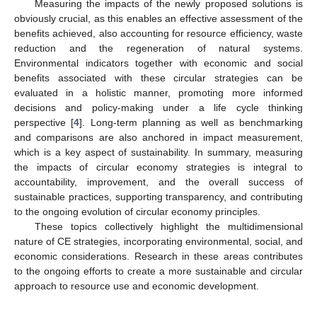
Measuring the impacts of the newly proposed solutions is
obviously crucial, as this enables an effective assessment of the
benefits achieved, also accounting for resource efficiency, waste
reduction and the regeneration of natural systems.
Environmental indicators together with economic and social
benefits associated with these circular strategies can be
evaluated in a holistic manner, promoting more informed
decisions and policy-making under a life cycle thinking
perspective [
4
]. Long-term planning as well as benchmarking
and comparisons are also anchored in impact measurement,
which is a key aspect of sustainability. In summary, measuring
the impacts of circular economy strategies is integral to
accountability, improvement, and the overall success of
sustainable practices, supporting transparency, and contributing
to the ongoing evolution of circular economy principles.
These topics collectively highlight the multidimensional
nature of CE strategies, incorporating environmental, social, and
economic considerations. Research in these areas contributes
to the ongoing efforts to create a more sustainable and circular
approach to resource use and economic development.