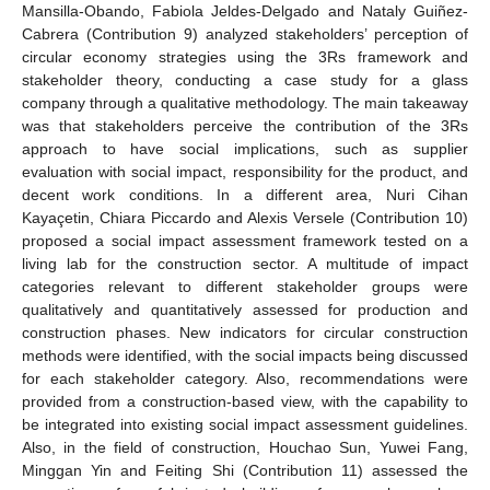
Mansilla-Obando, Fabiola Jeldes-Delgado and Nataly Guiñez-
Cabrera (Contribution 9) analyzed stakeholders’ perception of
circular economy strategies using the 3Rs framework and
stakeholder theory, conducting a case study for a glass
company through a qualitative methodology. The main takeaway
was that stakeholders perceive the contribution of the 3Rs
approach to have social implications, such as supplier
evaluation with social impact, responsibility for the product, and
decent work conditions. In a different area, Nuri Cihan
Kayaçetin, Chiara Piccardo and Alexis Versele (Contribution 10)
proposed a social impact assessment framework tested on a
living lab for the construction sector. A multitude of impact
categories relevant to different stakeholder groups were
qualitatively and quantitatively assessed for production and
construction phases. New indicators for circular construction
methods were identified, with the social impacts being discussed
for each stakeholder category. Also, recommendations were
provided from a construction-based view, with the capability to
be integrated into existing social impact assessment guidelines.
Also, in the field of construction, Houchao Sun, Yuwei Fang,
Minggan Yin and Feiting Shi (Contribution 11) assessed the