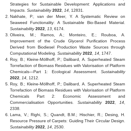
Strategies for Sustainable Development: Applications and
Impacts.
Sustainability
2022
,
14
, 12831.
Nakhate, P.; van der Meer, Y. A Systematic Review on
Seaweed Functionality: A Sustainable Bio-Based Material.
Sustainability
2022
,
13
, 6174.
Oliveira, M.; Ramos, A.; Monteiro, E.; Rouboa, A.
Improvement of the Crude Glycerol Purification Process
Derived from Biodiesel Production Waste Sources through
Computational Modeling.
Sustainability
2022
,
14
, 1747.
Roy, B.; Kleine-Möllhoff, P.; Dalibard, A. Superheated Steam
Torrefaction of Biomass Residues with Valorisation of Platform
Chemicals—Part 1: Ecological Assessment.
Sustainability
2022
,
14
, 1212.
Roy, B.; Kleine-Möllhoff, P.; Dalibard, A. Superheated Steam
Torrefaction of Biomass Residues with Valorisation of Platform
Chemicals Part 2: Economic Assessment and
Commercialisation Opportunities.
Sustainability
2022
,
14
,
2338.
Lama, V.; Righi, S.; Quandt, B.M.; Hischier, R.; Desing, H.
Resource Pressure of Carpets: Guiding Their Circular Design.
Sustainability
2022
,
14
, 2530.