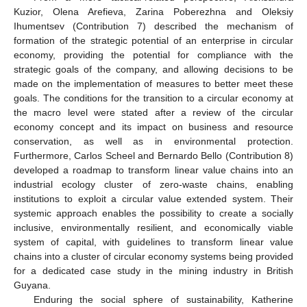
Kuzior, Olena Arefieva, Zarina Poberezhna and Oleksiy
Ihumentsev (Contribution 7) described the mechanism of
formation of the strategic potential of an enterprise in circular
economy, providing the potential for compliance with the
strategic goals of the company, and allowing decisions to be
made on the implementation of measures to better meet these
goals. The conditions for the transition to a circular economy at
the macro level were stated after a review of the circular
economy concept and its impact on business and resource
conservation, as well as in environmental protection.
Furthermore, Carlos Scheel and Bernardo Bello (Contribution 8)
developed a roadmap to transform linear value chains into an
industrial ecology cluster of zero-waste chains, enabling
institutions to exploit a circular value extended system. Their
systemic approach enables the possibility to create a socially
inclusive, environmentally resilient, and economically viable
system of capital, with guidelines to transform linear value
chains into a cluster of circular economy systems being provided
for a dedicated case study in the mining industry in British
Guyana.
Enduring the social sphere of sustainability, Katherine