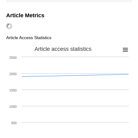
Article Metrics
Article Access Statistics
Article access statistics
2500
2000
1500
1000
500