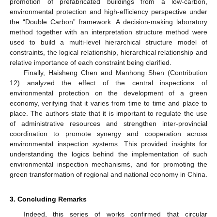
promotion of prefabricated buildings from a low-carbon,
environmental protection and high-efficiency perspective under
the “Double Carbon” framework. A decision-making laboratory
method together with an interpretation structure method were
used to build a multi-level hierarchical structure model of
constraints, the logical relationship, hierarchical relationship and
relative importance of each constraint being clarified.
Finally, Haisheng Chen and Manhong Shen (Contribution
12) analyzed the effect of the central inspections of
environmental protection on the development of a green
economy, verifying that it varies from time to time and place to
place. The authors state that it is important to regulate the use
of administrative resources and strengthen inter-provincial
coordination to promote synergy and cooperation across
environmental inspection systems. This provided insights for
understanding the logics behind the implementation of such
environmental inspection mechanisms, and for promoting the
green transformation of regional and national economy in China.
3. Concluding Remarks
Indeed, this series of works confirmed that circular