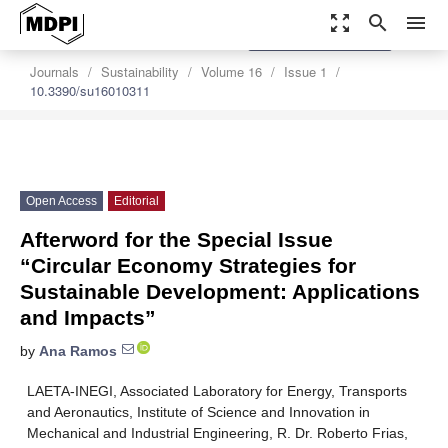
zoom_out_map
search
menu
settings
Order Article Reprints
Journals
Sustainability
Volume 16
Issue 1
10.3390/su16010311
Open Access
Editorial
Afterword for the Special Issue
“Circular Economy Strategies for
Sustainable Development: Applications
and Impacts”
by
Ana Ramos
LAETA-INEGI, Associated Laboratory for Energy, Transports
and Aeronautics, Institute of Science and Innovation in
Mechanical and Industrial Engineering, R. Dr. Roberto Frias,