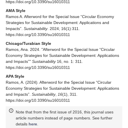
https://doi.org/10.3390/su16010311
AMA Style
Ramos A. Afterword for the Special Issue “Circular Economy
Strategies for Sustainable Development: Applications and
Impacts”.
Sustainability
. 2024; 16(1):311.
https://doi.org/10.3390/su16010311
Chicago/Turabian Style
Ramos, Ana. 2024. "Afterword for the Special Issue “Circular
Economy Strategies for Sustainable Development: Applications
and Impacts”"
Sustainability
16, no. 1: 311.
https://doi.org/10.3390/su16010311
APA Style
Ramos, A. (2024). Afterword for the Special Issue “Circular
Economy Strategies for Sustainable Development: Applications
and Impacts”.
Sustainability
,
16
(1), 311.
https://doi.org/10.3390/su16010311
Note that from the first issue of 2016, this journal uses
article numbers instead of page numbers. See further
details
here
.