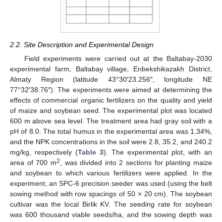
2.2. Site Description and Experimental Design
Field experiments were carried out at the Baltabay-2030
experimental farm, Baltabay village, Enbekshikazakh District,
Almaty Region (latitude 43°30′23.256″, longitude NE
77°32′38.76″). The experiments were aimed at determining the
effects of commercial organic fertilizers on the quality and yield
of maize and soybean seed. The experimental plot was located
600 m above sea level. The treatment area had gray soil with a
pH of 8.0. The total humus in the experimental area was 1.34%,
and the NPK concentrations in the soil were 2.8, 35.2, and 240.2
mg/kg, respectively (
Table 3
). The experimental plot, with an
2
area of 700 m
, was divided into 2 sections for planting maize
and soybean to which various fertilizers were applied. In the
experiment, an SPC-6 precision seeder was used (using the belt
sowing method with row spacings of 50 × 20 cm). The soybean
cultivar was the local Birlik KV. The seeding rate for soybean
was 600 thousand viable seeds/ha, and the sowing depth was