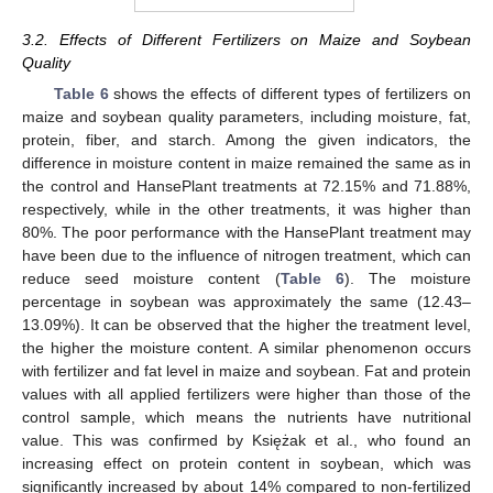
3.2. Effects of Different Fertilizers on Maize and Soybean
Quality
Table 6
shows the effects of different types of fertilizers on
maize and soybean quality parameters, including moisture, fat,
protein, fiber, and starch. Among the given indicators, the
difference in moisture content in maize remained the same as in
the control and HansePlant treatments at 72.15% and 71.88%,
respectively, while in the other treatments, it was higher than
80%. The poor performance with the HansePlant treatment may
have been due to the influence of nitrogen treatment, which can
reduce seed moisture content (
Table 6
). The moisture
percentage in soybean was approximately the same (12.43–
13.09%). It can be observed that the higher the treatment level,
the higher the moisture content. A similar phenomenon occurs
with fertilizer and fat level in maize and soybean. Fat and protein
values with all applied fertilizers were higher than those of the
control sample, which means the nutrients have nutritional
value. This was confirmed by Księżak et al., who found an
increasing effect on protein content in soybean, which was
significantly increased by about 14% compared to non-fertilized