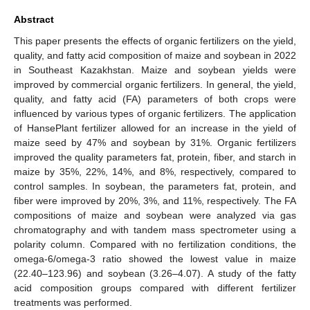
Abstract
This paper presents the effects of organic fertilizers on the yield,
quality, and fatty acid composition of maize and soybean in 2022
in Southeast Kazakhstan. Maize and soybean yields were
improved by commercial organic fertilizers. In general, the yield,
quality, and fatty acid (FA) parameters of both crops were
influenced by various types of organic fertilizers. The application
of HansePlant fertilizer allowed for an increase in the yield of
maize seed by 47% and soybean by 31%. Organic fertilizers
improved the quality parameters fat, protein, fiber, and starch in
maize by 35%, 22%, 14%, and 8%, respectively, compared to
control samples. In soybean, the parameters fat, protein, and
fiber were improved by 20%, 3%, and 11%, respectively. The FA
compositions of maize and soybean were analyzed via gas
chromatography and with tandem mass spectrometer using a
polarity column. Compared with no fertilization conditions, the
omega-6/omega-3 ratio showed the lowest value in maize
(22.40–123.96) and soybean (3.26–4.07). A study of the fatty
acid composition groups compared with different fertilizer
treatments was performed.