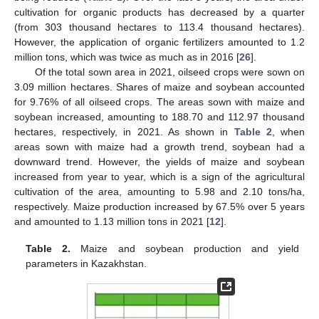
cultivation for organic products has decreased by a quarter
(from 303 thousand hectares to 113.4 thousand hectares).
However, the application of organic fertilizers amounted to 1.2
million tons, which was twice as much as in 2016 [
26
].
Of the total sown area in 2021, oilseed crops were sown on
3.09 million hectares. Shares of maize and soybean accounted
for 9.76% of all oilseed crops. The areas sown with maize and
soybean increased, amounting to 188.70 and 112.97 thousand
hectares, respectively, in 2021. As shown in
Table 2
, when
areas sown with maize had a growth trend, soybean had a
downward trend. However, the yields of maize and soybean
increased from year to year, which is a sign of the agricultural
cultivation of the area, amounting to 5.98 and 2.10 tons/ha,
respectively. Maize production increased by 67.5% over 5 years
and amounted to 1.13 million tons in 2021 [
12
].
Table 2.
Maize and soybean production and yield
parameters in Kazakhstan.