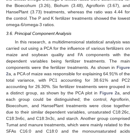
the Bioecohum (3.26), Biohum (3.48), Agroflorin (3.67), and
HansePlant (3.73) treatments, whereas the ratio was 4.44 for
the control. The P and K fertilizer treatments showed the lowest
omega-6/omega-3 ratios.
3.6. Principal Component Analysis
In this research, a multidimensional statistical analysis was
carried out using a PCA for the influence of various fertilizers on
maize and soybean quality and FA components with the
dependent variables being fertilizer treatments. The main
components were the fertilizer treatments. As shown in
Figure
2
a, a PCA of maize was responsible for explaining 64.91% of the
total variance, with PC1 accounting for 38.61% and PC2
accounting for 26.30%. Six fertilizer treatments were grouped in
a distinct group, as shown by the PCA plot in
Figure 2
a, and
each group could be distinguished; the control, Agroflorin,
Bioecohum, and HansePlant treatments were close together
due to their similar dependent variables, unsaturated C18:26c,
C18:3n6c, and C18:3n3c, and starch. Another group comprised
Tumat and manure treatments, which were mainly related to the
SFAs C16:0 and C18:0 and the monounsaturated acids