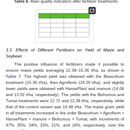
Table 6.
Main quality indicators after fertilizer treatments.
3.3. Effects of Different Fertilizers on Yield of Maize and
Soybean
The positive influence of fertilizers made it possible to
ensure maize yields averaging 12.38–15.36 t/ha, as shown in
Table 7
. The highest yield was obtained with the Bioecohum
treatment (15.36 t/ha), then Agroflorin (14.20 t/ha), and slightly
lower yields were obtained with HansePlant and manure (14.06
and 13.92 t/ha, respectively). The yields with the Biohumus and
Tumat treatments were 12.72 and 12.38 t/ha, respectively, while
that of the control variant was 10.48 t/ha. The maize grain yield
in all treatments increased in the order Bioecohum > Agroflorin >
HansePlant > manure > Biohumus > Tumat, with increments of
47%, 35%, 34%, 33%, 21%, and 18%, respectively, over the