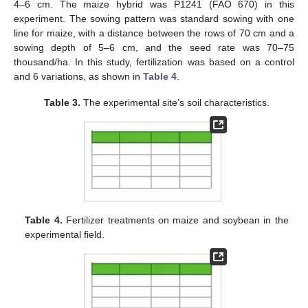
4–6 cm. The maize hybrid was P1241 (FAO 670) in this
experiment. The sowing pattern was standard sowing with one
line for maize, with a distance between the rows of 70 cm and a
sowing depth of 5–6 cm, and the seed rate was 70–75
thousand/ha. In this study, fertilization was based on a control
and 6 variations, as shown in
Table 4
.
Table 3.
The experimental site’s soil characteristics.
Table 4.
Fertilizer treatments on maize and soybean in the
experimental field.