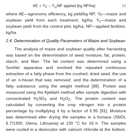
AE = Y
– Y
NP applied (kg NP/ha)
(1)
F
c/
where AE—agronomy efficiency, kg yield/kg NP; Y
—maize and
F
soybean yield from each treatment, kg/ha; Y
—maize and
c
soybean yield from the control plot, kg/ha; NP—applied fertilizer,
kg/ha.
2.4. Determination of Quality Parameters of Maize and Soybean
The analysis of maize and soybean quality after harvesting
was based on the determination of seed moisture, fat, protein,
starch, and fiber. The fat content was determined using a
Soxhlet apparatus and involved the repeated continuous
extraction of a fatty phase from the crushed, dried seed, the use
of an n-hexan that was removed, and the determination of a
fatty substance using the weight method [
30
]. Protein was
measured using the Kjeldahl method after sample digestion with
concentrated H
SO
and H
O
. The protein content was
2
4
2
2
calculated by converting the crop nitrogen into a protein
percentage by multiplying it by a factor of 5.95 [
31
]. Moisture
was determined after drying the samples in a furnace (SNOL
6.7/1300, Utena, Lithuania) at 130 °C for 16 h. The samples
were cooled in a desiccator with calcium chloride at the bottom.