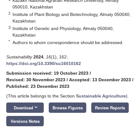
Kazakh National Agrarian Research University, Almaty
050010, Kazakhstan
2
Institute of Plant Biology and Biotechnology, Almaty 050040,
Kazakhstan
3
Institute of Genetic and Physiology, Almaty 050040,
Kazakhstan
*
Authors to whom correspondence should be addressed.
Sustainability
2024
,
16
(1), 162;
https://doi.org/10.3390/su16010162
Submission received: 19 October 2023
/
Revised: 30 November 2023
/
Accepted: 13 December 2023
/
Published: 23 December 2023
(This article belongs to the Section
Sustainable Agriculture
)
keyboard_arrow_down
Download
Browse Figures
Review Reports
Versions Notes