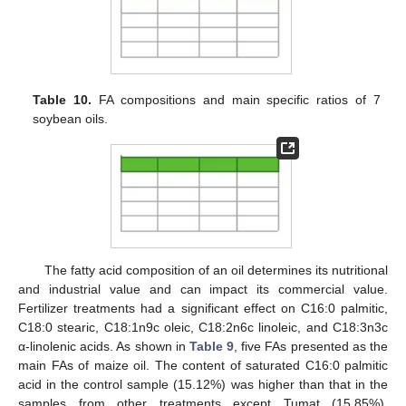
Table 10.
FA compositions and main specific ratios of 7
soybean oils.
The fatty acid composition of an oil determines its nutritional
and industrial value and can impact its commercial value.
Fertilizer treatments had a significant effect on C16:0 palmitic,
C18:0 stearic, C18:1n9c oleic, C18:2n6c linoleic, and C18:3n3c
α-linolenic acids. As shown in
Table 9
, five FAs presented as the
main FAs of maize oil. The content of saturated C16:0 palmitic
acid in the control sample (15.12%) was higher than that in the
samples from other treatments except Tumat (15.85%).