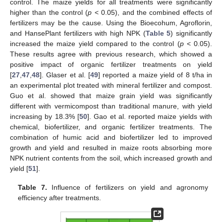
control. The maize yields for all treatments were significantly
higher than the control (
p
< 0.05), and the combined effects of
fertilizers may be the cause. Using the Bioecohum, Agroflorin,
and HansePlant fertilizers with high NPK (
Table 5
) significantly
increased the maize yield compared to the control (
p
< 0.05).
These results agree with previous research, which showed a
positive impact of organic fertilizer treatments on yield
[
27
,
47
,
48
]. Glaser et al. [
49
] reported a maize yield of 8 t/ha in
an experimental plot treated with mineral fertilizer and compost.
Guo et al. showed that maize grain yield was significantly
different with vermicompost than traditional manure, with yield
increasing by 18.3% [
50
]. Gao et al. reported maize yields with
chemical, biofertilizer, and organic fertilizer treatments. The
combination of humic acid and biofertilizer led to improved
growth and yield and resulted in maize roots absorbing more
NPK nutrient contents from the soil, which increased growth and
yield [
51
].
Table 7.
Influence of fertilizers on yield and agronomy
efficiency after treatments.