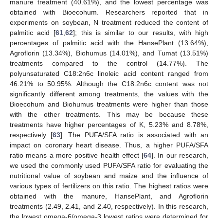
manure treatment (40.61%), and the lowest percentage was
obtained with Bioecohum. Researchers reported that in
experiments on soybean, N treatment reduced the content of
palmitic acid [
61
,
62
]; this is similar to our results, with high
percentages of palmitic acid with the HansePlant (13.64%),
Agroflorin (13.34%), Biohumus (14.01%), and Tumat (13.51%)
treatments compared to the control (14.77%). The
polyunsaturated C18:2n6c linoleic acid content ranged from
46.21% to 50.95%. Although the C18:2n6c content was not
significantly different among treatments, the values with the
Bioecohum and Biohumus treatments were higher than those
with the other treatments. This may be because these
treatments have higher percentages of K, 5.23% and 8.78%,
respectively [
63
]. The PUFA/SFA ratio is associated with an
impact on coronary heart disease. Thus, a higher PUFA/SFA
ratio means a more positive health effect [
64
]. In our research,
we used the commonly used PUFA/SFA ratio for evaluating the
nutritional value of soybean and maize and the influence of
various types of fertilizers on this ratio. The highest ratios were
obtained with the manure, HansePlant, and Agroflorin
treatments (2.49, 2.41, and 2.40, respectively). In this research,
the lowest omega-6/omega-3 lowest ratios were determined for