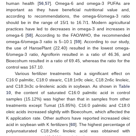
human health [
56
,
57
]. Omega-6 and omega-3 PUFAs are
important as they have beneficial nutritional value and,
according to recommendations, the omega-6/omega-3 ratio
should be in the range of 15/1 to 16.7/1. Modern agricultural
practices have led to decreases in omega-3 and increases in
omega-6 [
58
]. According to the FAO/WHO, the recommended
omega-6/omega-3 ratio is 5–10:1 [
59
]. According to our study,
the use of HansePlant (22.40) resulted in the lowest omega-
6/omega-3 ratio, Agroflorin resulted in a ratio of 46.36, and
Bioecohum resulted in a ratio of 69.45, whereas the ratio for the
control was 167.10.
Various fertilizer treatments had a significant effect on
C16:0 palmitic, C18:0 stearic, C18:1n9c oleic, C18:2n6c linoleic,
and C18:3n3c α-linolenic acids in soybean. As shown in
Table
10
, the content of saturated C16:0 palmitic acid in control
samples (15.12%) was higher than that in samples from other
treatments except Tumat (15.85%). C16:0 palmitic and C18:0
oleic acids increased slightly with Bioecohum, which affected the
K application rate. Other authors have reported increased oleic
acid in soybean with K fertilizers [
60
]. The highest percentage of
polyunsaturated C18:2n6c linoleic acid was obtained with