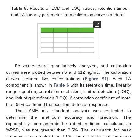
Table 8.
Results of LOD and LOQ values, retention times,
and FA linearity parameter from calibration curve standard.
FA values were quantitatively analyzed, and calibration
curves were plotted between 5 and 612 ng/mL. The calibration
curves included five concentrations (
Figure S1
). Each FA
component is shown in
Table 6
with its retention time, linearity
range equation, correlation coefficient, limit of detection (LOD),
and limit of quantification (LOQ). A correlation coefficient of more
than 96% confirmed the excellent detector response.
The FAME mix standard analysis was replicated to
determine the method’s accuracy and precision. The
repeatability for standards for retention times, calculated as
%RSD, was not greater than 0.5%. The calculation for peak
areas was not greater than 1.0%, the calculation for the same