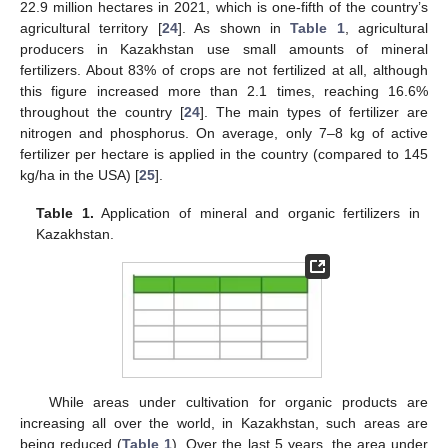
22.9 million hectares in 2021, which is one-fifth of the country’s
agricultural territory [
24
]. As shown in
Table 1
, agricultural
producers in Kazakhstan use small amounts of mineral
fertilizers. About 83% of crops are not fertilized at all, although
this figure increased more than 2.1 times, reaching 16.6%
throughout the country [
24
]. The main types of fertilizer are
nitrogen and phosphorus. On average, only 7–8 kg of active
fertilizer per hectare is applied in the country (compared to 145
kg/ha in the USA) [
25
].
Table 1.
Application of mineral and organic fertilizers in
Kazakhstan.
While areas under cultivation for organic products are
increasing all over the world, in Kazakhstan, such areas are
being reduced (
Table 1
). Over the last 5 years, the area under