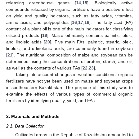
releasing greenhouse gases [
14
,
15
]. Biologically active
compounds released by organic fertilizers have a positive effect
on yield and quality indicators, such as fatty acids, vitamins,
amino acids, and polypeptides [
16
,
17
,
18
]. The fatty acid (FA)
content of a plant oil is one of the main indicators for classifying
oilseed products [
19
]. Maize oil mainly contains palmitic, oleic,
and linoleic acids [
20
]. Five main FAs, palmitic, stearic, oleic,
linoleic, and α-linolenic acids, are commonly found in soybean
[
21
]. The nutritional composition of maize and soybean can be
determined using the concentrations of protein, starch, and oil,
as well as the contents of various FAs [
22
,
23
].
Taking into account changes in weather conditions, organic
fertilizers have not yet been used on maize and soybean crops
in southeastern Kazakhstan. The purpose of this study was to
examine the effects of various types of commercial organic
fertilizers by identifying quality, yield, and FAs.
2. Materials and Methods
2.1. Data Collection
Cultivated areas in the Republic of Kazakhstan amounted to