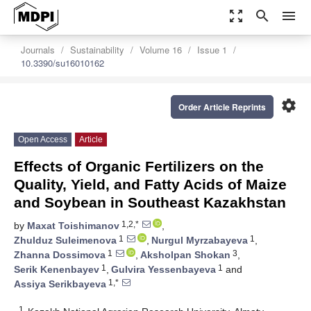
zoom_out_map
search
menu
Journals
Sustainability
Volume 16
Issue 1
10.3390/su16010162
settings
Order Article Reprints
Open Access
Article
Effects of Organic Fertilizers on the
Quality, Yield, and Fatty Acids of Maize
and Soybean in Southeast Kazakhstan
1,2,*
by
Maxat Toishimanov
,
1
1
Zhulduz Suleimenova
,
Nurgul Myrzabayeva
,
1
3
Zhanna Dossimova
,
Aksholpan Shokan
,
1
1
Serik Kenenbayev
,
Gulvira Yessenbayeva
and
1,*
Assiya Serikbayeva
1