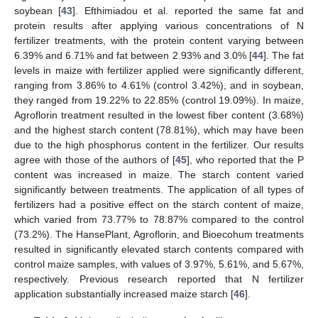
soybean [
43
]. Efthimiadou et al. reported the same fat and
protein results after applying various concentrations of N
fertilizer treatments, with the protein content varying between
6.39% and 6.71% and fat between 2.93% and 3.0% [
44
]. The fat
levels in maize with fertilizer applied were significantly different,
ranging from 3.86% to 4.61% (control 3.42%), and in soybean,
they ranged from 19.22% to 22.85% (control 19.09%). In maize,
Agroflorin treatment resulted in the lowest fiber content (3.68%)
and the highest starch content (78.81%), which may have been
due to the high phosphorus content in the fertilizer. Our results
agree with those of the authors of [
45
], who reported that the P
content was increased in maize. The starch content varied
significantly between treatments. The application of all types of
fertilizers had a positive effect on the starch content of maize,
which varied from 73.77% to 78.87% compared to the control
(73.2%). The HansePlant, Agroflorin, and Bioecohum treatments
resulted in significantly elevated starch contents compared with
control maize samples, with values of 3.97%, 5.61%, and 5.67%,
respectively. Previous research reported that N fertilizer
application substantially increased maize starch [
46
].