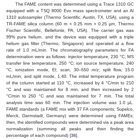
The FAME content was determined using a Trace 1310 GC
equipped with a TSQ 8000 Evo mass spectrometer and an AI
1310 autosampler (Thermo Scientific, Austin, TX, USA), using a
TR-FAME silica column (60 m × 0.25 mm × 0.25 µm, Thermo
Fischer Scientific, Bellefonte, PA, USA). The carrier gas was
99% pure helium, and the device was equipped with a triple
helium gas filter (Thermo, Singapore) and operated at a flow
rate of 1.0 mL/min. The chromatography parameters for FA
determination were as follows: injector temperature, 230 °C; MS
transfer line temperature, 250 °C; ion source temperature, 240
°C, ionization mode, EI; scan, 30–550
m
/
z
; split flow, 15.0
mL/min; and split mode, 1:40. The initial temperature program
of the column started at 110 °C, increased by 4 °C/min to 210
°C and was maintained for 8 min, and then increased by 2
°C/min to 250 °C and was maintained for 7 min. The total
analysis time was 60 min. The injection volume was 1.0 µL.
FAME standards (a FAME mix with 37 FA components; Supelco,
Merck, Darmstadt, Germany) were determined using FAMEs;
then, the identified compounds were determined via a peak area
normalization (summing all peaks and then finding the
percentage of each compound) [
36
].