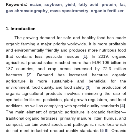
Keywords:
maize
;
soybean
;
yield
;
fatty acid
;
protein
;
fat
;
gas chromatography
;
mass spectrometry
;
organic fertilizer
1. Introduction
The growing demand for safe and healthy food has made
organic farming a major priority worldwide. It is more profitable
and environmentally friendly and produces more nutritious food
that contains less pesticide residue [
1
]. In 2019, organic
agricultural product sales reached more than EUR 106 billion in
187 countries, and crop areas increased by 72.3 million
hectares [
2
]. Demand has increased because organic
agriculture is more sustainable and beneficial for the
environment, food quality, and food safety [
3
]. The production of
organic agricultural products involves minimizing the use of
synthetic fertilizers, pesticides, plant growth regulators, and feed
additives, as well as complying with special quality standards [
4
].
The main element of organic agriculture is organic fertilizer—
traditional organic fertilizers, primarily manure, litter, humus, and
compost, contain weed seeds and pathogenic microflora which
do not meet industrial product quality standards [
5
,
6
]. Organic