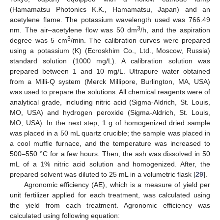
(Hamamatsu Photonics K.K., Hamamatsu, Japan) and an
acetylene flame. The potassium wavelength used was 766.49
3
nm. The air–acetylene flow was 50 dm
/h, and the aspiration
3
degree was 5 cm
/min. The calibration curves were prepared
using a potassium (K) (Ecroskhim Co., Ltd., Moscow, Russia)
standard solution (1000 mg/L). A calibration solution was
prepared between 1 and 10 mg/L. Ultrapure water obtained
from a Milli-Q system (Merck Millipore, Burlington, MA, USA)
was used to prepare the solutions. All chemical reagents were of
analytical grade, including nitric acid (Sigma-Aldrich, St. Louis,
MO, USA) and hydrogen peroxide (Sigma-Aldrich, St. Louis,
MO, USA). In the next step, 1 g of homogenized dried sample
was placed in a 50 mL quartz crucible; the sample was placed in
a cool muffle furnace, and the temperature was increased to
500–550 °C for a few hours. Then, the ash was dissolved in 50
mL of a 1% nitric acid solution and homogenized. After, the
prepared solvent was diluted to 25 mL in a volumetric flask [
29
].
Agronomic efficiency (AE), which is a measure of yield per
unit fertilizer applied for each treatment, was calculated using
the yield from each treatment. Agronomic efficiency was
calculated using following equation: