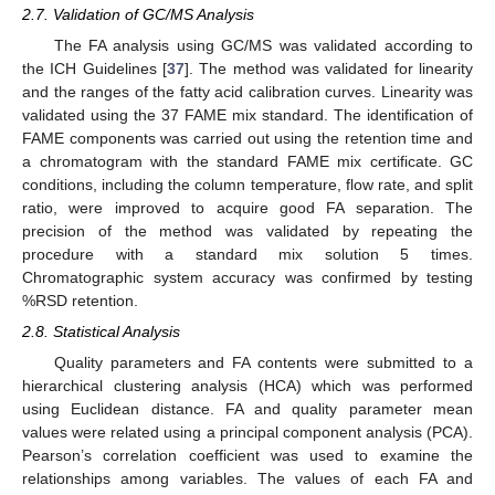
2.7. Validation of GC/MS Analysis
The FA analysis using GC/MS was validated according to
the ICH Guidelines [
37
]. The method was validated for linearity
and the ranges of the fatty acid calibration curves. Linearity was
validated using the 37 FAME mix standard. The identification of
FAME components was carried out using the retention time and
a chromatogram with the standard FAME mix certificate. GC
conditions, including the column temperature, flow rate, and split
ratio, were improved to acquire good FA separation. The
precision of the method was validated by repeating the
procedure with a standard mix solution 5 times.
Chromatographic system accuracy was confirmed by testing
%RSD retention.
2.8. Statistical Analysis
Quality parameters and FA contents were submitted to a
hierarchical clustering analysis (HCA) which was performed
using Euclidean distance. FA and quality parameter mean
values were related using a principal component analysis (PCA).
Pearson’s correlation coefficient was used to examine the
relationships among variables. The values of each FA and