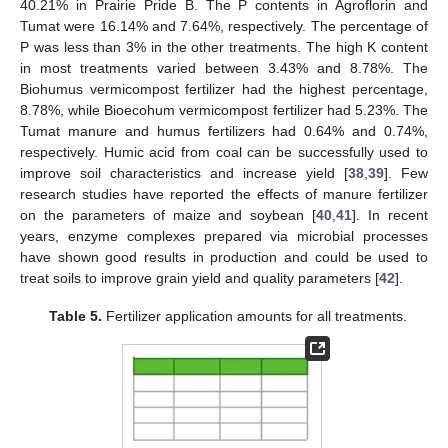
40.21% in Prairie Pride B. The P contents in Agroflorin and
Tumat were 16.14% and 7.64%, respectively. The percentage of
P was less than 3% in the other treatments. The high K content
in most treatments varied between 3.43% and 8.78%. The
Biohumus vermicompost fertilizer had the highest percentage,
8.78%, while Bioecohum vermicompost fertilizer had 5.23%. The
Tumat manure and humus fertilizers had 0.64% and 0.74%,
respectively. Humic acid from coal can be successfully used to
improve soil characteristics and increase yield [
38
,
39
]. Few
research studies have reported the effects of manure fertilizer
on the parameters of maize and soybean [
40
,
41
]. In recent
years, enzyme complexes prepared via microbial processes
have shown good results in production and could be used to
treat soils to improve grain yield and quality parameters [
42
].
Table 5.
Fertilizer application amounts for all treatments.