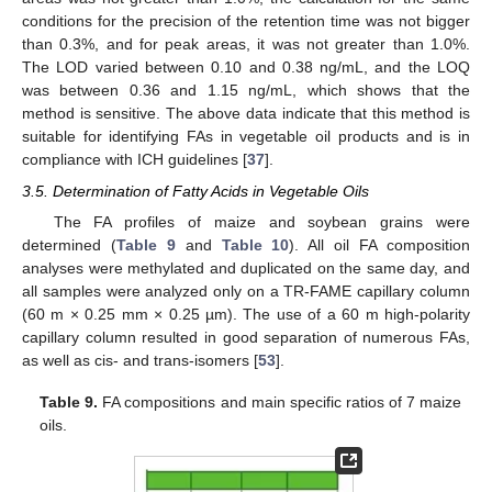
conditions for the precision of the retention time was not bigger
than 0.3%, and for peak areas, it was not greater than 1.0%.
The LOD varied between 0.10 and 0.38 ng/mL, and the LOQ
was between 0.36 and 1.15 ng/mL, which shows that the
method is sensitive. The above data indicate that this method is
suitable for identifying FAs in vegetable oil products and is in
compliance with ICH guidelines [
37
].
3.5. Determination of Fatty Acids in Vegetable Oils
The FA profiles of maize and soybean grains were
determined (
Table 9
and
Table 10
). All oil FA composition
analyses were methylated and duplicated on the same day, and
all samples were analyzed only on a TR-FAME capillary column
(60 m × 0.25 mm × 0.25 µm). The use of a 60 m high-polarity
capillary column resulted in good separation of numerous FAs,
as well as cis- and trans-isomers [
53
].
Table 9.
FA compositions and main specific ratios of 7 maize
oils.