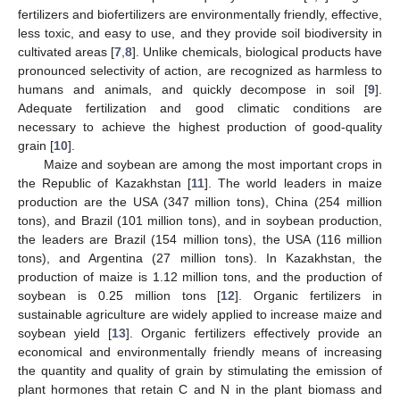
fertilizers and biofertilizers are environmentally friendly, effective,
less toxic, and easy to use, and they provide soil biodiversity in
cultivated areas [
7
,
8
]. Unlike chemicals, biological products have
pronounced selectivity of action, are recognized as harmless to
humans and animals, and quickly decompose in soil [
9
].
Adequate fertilization and good climatic conditions are
necessary to achieve the highest production of good-quality
grain [
10
].
Maize and soybean are among the most important crops in
the Republic of Kazakhstan [
11
]. The world leaders in maize
production are the USA (347 million tons), China (254 million
tons), and Brazil (101 million tons), and in soybean production,
the leaders are Brazil (154 million tons), the USA (116 million
tons), and Argentina (27 million tons). In Kazakhstan, the
production of maize is 1.12 million tons, and the production of
soybean is 0.25 million tons [
12
]. Organic fertilizers in
sustainable agriculture are widely applied to increase maize and
soybean yield [
13
]. Organic fertilizers effectively provide an
economical and environmentally friendly means of increasing
the quantity and quality of grain by stimulating the emission of
plant hormones that retain C and N in the plant biomass and