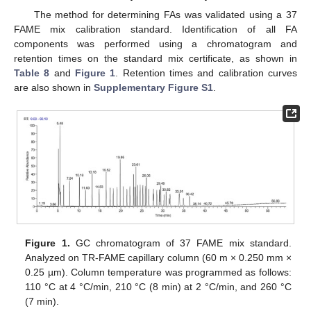
The method for determining FAs was validated using a 37
FAME mix calibration standard. Identification of all FA
components was performed using a chromatogram and
retention times on the standard mix certificate, as shown in
Table 8
and
Figure 1
. Retention times and calibration curves
are also shown in
Supplementary Figure S1
.
Figure 1.
GC chromatogram of 37 FAME mix standard.
Analyzed on TR-FAME capillary column (60 m × 0.250 mm ×
0.25 µm). Column temperature was programmed as follows:
110 °C at 4 °C/min, 210 °C (8 min) at 2 °C/min, and 260 °C
(7 min).