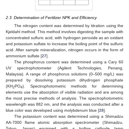
2.3. Determination of Fertilizer NPK and Efficiency
The nitrogen content was determined by titration using the
Kjeldahl method. This method involves digesting the sample with
concentrated sulfuric acid, with hydrogen peroxide as an oxidant
and potassium sulfate to increase the boiling point of the sulfuric
acid. After sample mineralization, nitrogen occurs in the form of
ammonium sulfate [
27
].
The phosphorus content was determined using a Cary 60
UV spectrophotometer (Agilent Technologies, Penang,
Malaysia). A range of phosphorus solutions (0–500 mg/L) was
prepared by dissolving potassium dihydrogen phosphate
(KH
PO
). Spectrophotometric methods for determining
2
4
elements use the absorption of visible radiation and are among
the most precise methods of analysis. The spectrophotometric
wavelength was 882 nm, and the analysis was conducted after a
blue color was developed using molybdenum blue [
28
].
The potassium content was determined using a Shimadzu
AA-7000 flame atomic absorption spectrometer (Shimadzu,
Tokyo, Japan) equipped with a hollow cathode lamp