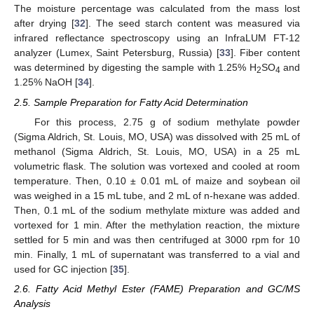
The moisture percentage was calculated from the mass lost
after drying [
32
]. The seed starch content was measured via
infrared reflectance spectroscopy using an InfraLUM FT-12
analyzer (Lumex, Saint Petersburg, Russia) [
33
]. Fiber content
was determined by digesting the sample with 1.25% H
SO
and
2
4
1.25% NaOH [
34
].
2.5. Sample Preparation for Fatty Acid Determination
For this process, 2.75 g of sodium methylate powder
(Sigma Aldrich, St. Louis, MO, USA) was dissolved with 25 mL of
methanol (Sigma Aldrich, St. Louis, MO, USA) in a 25 mL
volumetric flask. The solution was vortexed and cooled at room
temperature. Then, 0.10 ± 0.01 mL of maize and soybean oil
was weighed in a 15 mL tube, and 2 mL of n-hexane was added.
Then, 0.1 mL of the sodium methylate mixture was added and
vortexed for 1 min. After the methylation reaction, the mixture
settled for 5 min and was then centrifuged at 3000 rpm for 10
min. Finally, 1 mL of supernatant was transferred to a vial and
used for GC injection [
35
].
2.6. Fatty Acid Methyl Ester (FAME) Preparation and GC/MS
Analysis