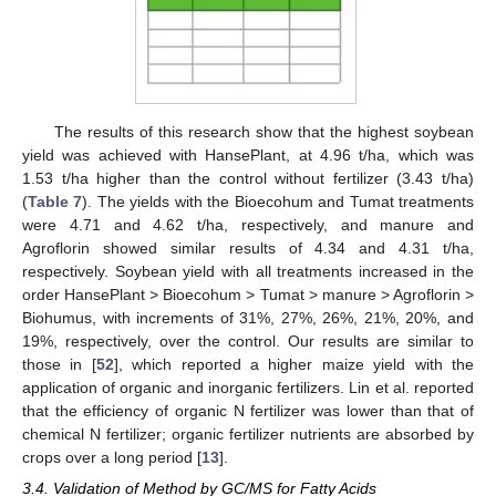
The results of this research show that the highest soybean
yield was achieved with HansePlant, at 4.96 t/ha, which was
1.53 t/ha higher than the control without fertilizer (3.43 t/ha)
(
Table 7
). The yields with the Bioecohum and Tumat treatments
were 4.71 and 4.62 t/ha, respectively, and manure and
Agroflorin showed similar results of 4.34 and 4.31 t/ha,
respectively. Soybean yield with all treatments increased in the
order HansePlant > Bioecohum > Tumat > manure > Agroflorin >
Biohumus, with increments of 31%, 27%, 26%, 21%, 20%, and
19%, respectively, over the control. Our results are similar to
those in [
52
], which reported a higher maize yield with the
application of organic and inorganic fertilizers. Lin et al. reported
that the efficiency of organic N fertilizer was lower than that of
chemical N fertilizer; organic fertilizer nutrients are absorbed by
crops over a long period [
13
].
3.4. Validation of Method by GC/MS for Fatty Acids