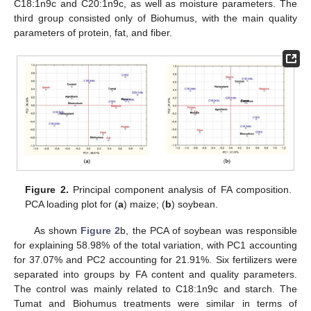
C18:1n9c and C20:1n9c, as well as moisture parameters. The
third group consisted only of Biohumus, with the main quality
parameters of protein, fat, and fiber.
Figure 2.
Principal component analysis of FA composition.
PCA loading plot for (
a
) maize; (
b
) soybean.
As shown
Figure 2
b, the PCA of soybean was responsible
for explaining 58.98% of the total variation, with PC1 accounting
for 37.07% and PC2 accounting for 21.91%. Six fertilizers were
separated into groups by FA content and quality parameters.
The control was mainly related to C18:1n9c and starch. The
Tumat and Biohumus treatments were similar in terms of