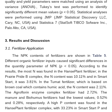
quality and yield parameters were matched using an analysis of
variance (ANOVA)., Tukey’s test was performed to identify
significantly different mean values (
p
< 0.05). Statistical analyses
were performed using JMP (JMP Statistical Discovery LLC,
Cary, NC, USA) and Statistica 7 (StatSoft TIBCO Sofware Inc.,
Palo Alto, CA, USA).
3. Results and Discussion
3.1. Fertilizer Application
The NPK contents of fertilizers are shown in
Table 5
.
Different organic fertilizer inputs caused significant differences in
the quantity parameter of NPK (
p
< 0.05). According to the
results, the most N was found in the HansePlant fertilizer; in the
Prairie Pride B complex, the N content was 10.11% and in Smart
Start, it was 3.81%. In the Tumat fertilizer, which is based on
brown coal which contains humic acid, the N content was 2.11%.
The Agroflorin enzyme complex fertilizer had 2.72%. The
manure and Biohumus fertilizers had the lowest values, 0.52%
and 0.28%, respectively. A high P content was found in the
HansePlant fertilizer complex, with 33.23% in Smart Start P and