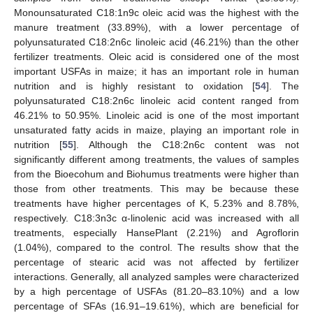
Monounsaturated C18:1n9c oleic acid was the highest with the
manure treatment (33.89%), with a lower percentage of
polyunsaturated C18:2n6c linoleic acid (46.21%) than the other
fertilizer treatments. Oleic acid is considered one of the most
important USFAs in maize; it has an important role in human
nutrition and is highly resistant to oxidation [
54
]. The
polyunsaturated C18:2n6c linoleic acid content ranged from
46.21% to 50.95%. Linoleic acid is one of the most important
unsaturated fatty acids in maize, playing an important role in
nutrition [
55
]. Although the C18:2n6c content was not
significantly different among treatments, the values of samples
from the Bioecohum and Biohumus treatments were higher than
those from other treatments. This may be because these
treatments have higher percentages of K, 5.23% and 8.78%,
respectively. C18:3n3c α-linolenic acid was increased with all
treatments, especially HansePlant (2.21%) and Agroflorin
(1.04%), compared to the control. The results show that the
percentage of stearic acid was not affected by fertilizer
interactions. Generally, all analyzed samples were characterized
by a high percentage of USFAs (81.20–83.10%) and a low
percentage of SFAs (16.91–19.61%), which are beneficial for