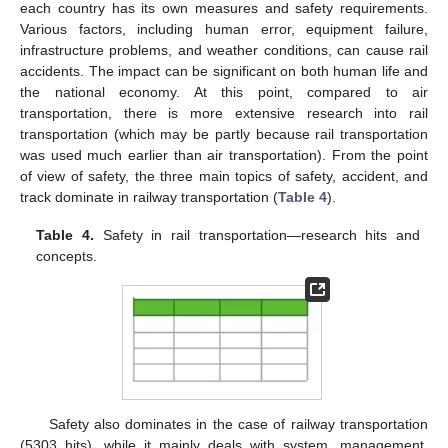
each country has its own measures and safety requirements.
Various factors, including human error, equipment failure,
infrastructure problems, and weather conditions, can cause rail
accidents. The impact can be significant on both human life and
the national economy. At this point, compared to air
transportation, there is more extensive research into rail
transportation (which may be partly because rail transportation
was used much earlier than air transportation). From the point
of view of safety, the three main topics of safety, accident, and
track dominate in railway transportation (
Table 4
).
Table 4.
Safety in rail transportation—research hits and
concepts.
Safety also dominates in the case of railway transportation
(5303 hits), while it mainly deals with system, management,