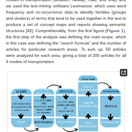
we used the text-mining software Leximancer, which uses word
frequency and co-occurrence data to identify families (groups
and clusters) of terms that tend to be used together in the text to
produce a set of concept maps and reports showing semantic
structures [
42
]. Comprehensibly, from the first figure (
Figure 1
),
the first step of the analysis was defining the main scope, which
in this case was defining the “search formula” and the number of
articles for particular research areas. To sum up, 50 articles
were analyzed for each area, giving a total of 200 articles for all
4 modes of transportation.