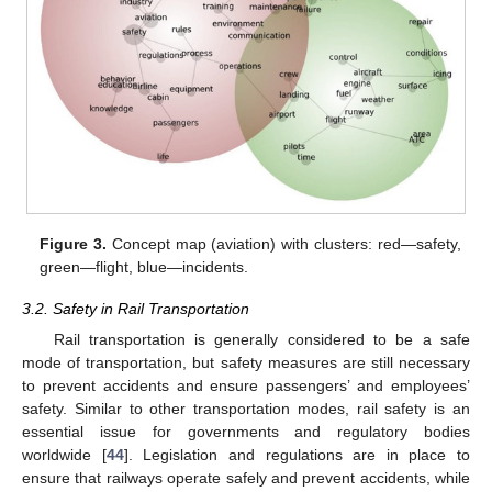
Figure 3.
Concept map (aviation) with clusters: red—safety,
green—flight, blue—incidents.
3.2. Safety in Rail Transportation
Rail transportation is generally considered to be a safe
mode of transportation, but safety measures are still necessary
to prevent accidents and ensure passengers’ and employees’
safety. Similar to other transportation modes, rail safety is an
essential issue for governments and regulatory bodies
worldwide [
44
]. Legislation and regulations are in place to
ensure that railways operate safely and prevent accidents, while