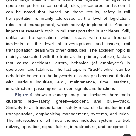
operation, performance, control, rules, procedures, and so on. It
can be noted that, based on these results, safety in rail
transportation is mainly addressed at the level of legislation,
rules, and management, which actively implement it. Another
important research topic in rail transportation is accidents. Still,
unlike air transportation, which deals with more frequent
incidents at the level of investigations and issues, rail
transportation deals with other difficulties. The accident topic is
mainly associated with the train as the primary vehicle, factors
that cause accidents, errors, behavior (of employees) in
operation, and fatalities. The last topic is “track”, which can be
debatable based on the keywords of concepts because it deals
with various inquiries, e.g., maintenance, time, stations,
infrastructure, passengers, or even signals and functions.
Figure 4
shows a concept map that includes three main
clusters: red—safety, green—accident, and blue—track.
Similarly to air transportation, safety research dominates in rail
transportation, emphasizing management, systems, and rules.
The intersection of all three themes includes system, control,
railway, operation, signal, failure, infrastructure, and equipment.