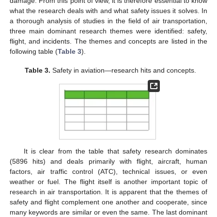
damage. From this point of view, it is therefore essential to know
what the research deals with and what safety issues it solves. In
a thorough analysis of studies in the field of air transportation,
three main dominant research themes were identified: safety,
flight, and incidents. The themes and concepts are listed in the
following table (
Table 3
).
Table 3.
Safety in aviation—research hits and concepts.
It is clear from the table that safety research dominates
(5896 hits) and deals primarily with flight, aircraft, human
factors, air traffic control (ATC), technical issues, or even
weather or fuel. The flight itself is another important topic of
research in air transportation. It is apparent that the themes of
safety and flight complement one another and cooperate, since
many keywords are similar or even the same. The last dominant