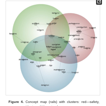
Figure 4.
Concept map (rails) with clusters: red—safety,