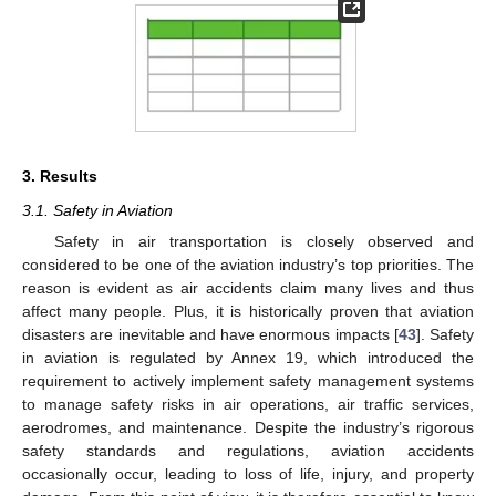
3. Results
3.1. Safety in Aviation
Safety in air transportation is closely observed and
considered to be one of the aviation industry’s top priorities. The
reason is evident as air accidents claim many lives and thus
affect many people. Plus, it is historically proven that aviation
disasters are inevitable and have enormous impacts [
43
]. Safety
in aviation is regulated by Annex 19, which introduced the
requirement to actively implement safety management systems
to manage safety risks in air operations, air traffic services,
aerodromes, and maintenance. Despite the industry’s rigorous
safety standards and regulations, aviation accidents
occasionally occur, leading to loss of life, injury, and property