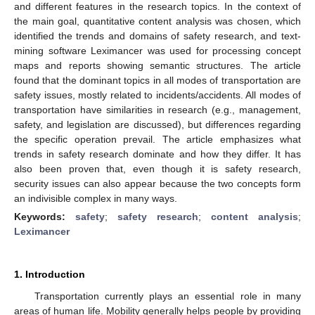
and different features in the research topics. In the context of
the main goal, quantitative content analysis was chosen, which
identified the trends and domains of safety research, and text-
mining software Leximancer was used for processing concept
maps and reports showing semantic structures. The article
found that the dominant topics in all modes of transportation are
safety issues, mostly related to incidents/accidents. All modes of
transportation have similarities in research (e.g., management,
safety, and legislation are discussed), but differences regarding
the specific operation prevail. The article emphasizes what
trends in safety research dominate and how they differ. It has
also been proven that, even though it is safety research,
security issues can also appear because the two concepts form
an indivisible complex in many ways.
Keywords:
safety
;
safety research
;
content analysis
;
Leximancer
1. Introduction
Transportation currently plays an essential role in many
areas of human life. Mobility generally helps people by providing