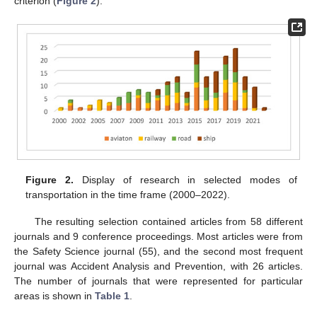
criterion (
Figure 2
).
Figure 2.
Display of research in selected modes of
transportation in the time frame (2000–2022).
The resulting selection contained articles from 58 different
journals and 9 conference proceedings. Most articles were from
the Safety Science journal (55), and the second most frequent
journal was Accident Analysis and Prevention, with 26 articles.
The number of journals that were represented for particular
areas is shown in
Table 1
.