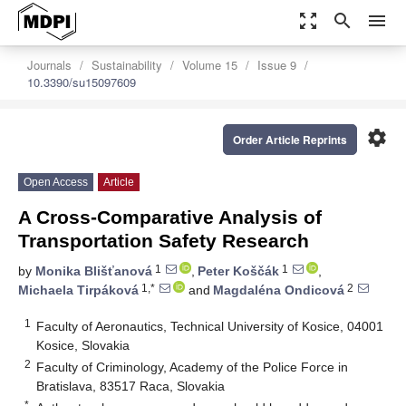
zoom_out_map
search
menu
Journals
Sustainability
Volume 15
Issue 9
10.3390/su15097609
settings
Order Article Reprints
Open Access
Article
A Cross-Comparative Analysis of
Transportation Safety Research
1
1
by
Monika Blišťanová
,
Peter Koščák
,
1,*
2
Michaela Tirpáková
and
Magdaléna Ondicová
1
Faculty of Aeronautics, Technical University of Kosice, 04001
Kosice, Slovakia
2
Faculty of Criminology, Academy of the Police Force in
Bratislava, 83517 Raca, Slovakia
*