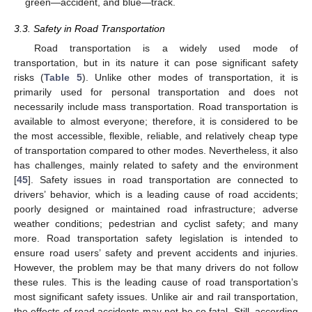
green—accident, and blue—track.
3.3. Safety in Road Transportation
Road transportation is a widely used mode of
transportation, but in its nature it can pose significant safety
risks (
Table 5
). Unlike other modes of transportation, it is
primarily used for personal transportation and does not
necessarily include mass transportation. Road transportation is
available to almost everyone; therefore, it is considered to be
the most accessible, flexible, reliable, and relatively cheap type
of transportation compared to other modes. Nevertheless, it also
has challenges, mainly related to safety and the environment
[
45
]. Safety issues in road transportation are connected to
drivers’ behavior, which is a leading cause of road accidents;
poorly designed or maintained road infrastructure; adverse
weather conditions; pedestrian and cyclist safety; and many
more. Road transportation safety legislation is intended to
ensure road users’ safety and prevent accidents and injuries.
However, the problem may be that many drivers do not follow
these rules. This is the leading cause of road transportation’s
most significant safety issues. Unlike air and rail transportation,
the effects of road accidents may not be so fatal. Still, according