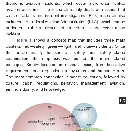
theme is aviation incidents, which occur more often, unlike
aviation accidents. The research mainly deals with issues that
cause incidents and incident investigations. Plus, research also
includes the Federal Aviation Administration (FFA), which can be
attributed to the application of procedures in the event of an
incident.
Figure 3
shows a concept map that includes three main
clusters: red—safety, green—flight, and blue—incidents. Since
the article mainly focuses on safety and safety-related
examination, the emphasis was put on the main related
concepts. Safety focuses on several topics, from legislative
requirements and regulations to systems and human errors.
The most common connection is safety education, followed by
culture, cabin, regulations, behavior, management, aviation,
airline, industry, and knowledge.