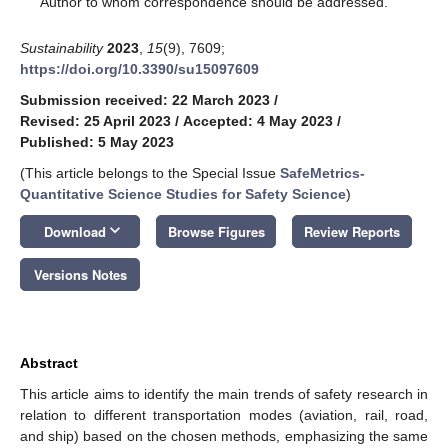
Author to whom correspondence should be addressed.
Sustainability
2023
,
15
(9), 7609;
https://doi.org/10.3390/su15097609
Submission received: 22 March 2023
/
Revised: 25 April 2023
/
Accepted: 4 May 2023
/
Published: 5 May 2023
(This article belongs to the Special Issue
SafeMetrics-
Quantitative Science Studies for Safety Science
)
keyboard_arrow_down
Download
Browse Figures
Review Reports
Versions Notes
Abstract
This article aims to identify the main trends of safety research in
relation to different transportation modes (aviation, rail, road,
and ship) based on the chosen methods, emphasizing the same