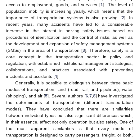
access to employment, goods, and services [
1
]. The level of
population mobility is increasing yearly, which means that the
importance of transportation systems is also growing [
2
]. In
recent years, many accidents have led to a considerable
increase in the interest in solving safety issues based on
procedures of identification and the control of risks, as well as
the development and expansion of safety management systems
(SMSs) in the area of transportation [
3
]. Therefore, safety is a
core concept in the transportation sector in policy and
regulation, with established institutional management strategies,
collaborations, and practices associated with preventing
incidents and accidents [
4
].
Generally, it is possible to distinguish between three basic
modes of transportation: land (road, rail, and pipelines), water
(shipping), and air [
5
]. Several authors [
6
,
7
,
8
] have investigated
the determinants of transportation (different transportation
modes). They have concluded that there are similarities
between individual types but also significant differences which,
in their essence, affect not only operation but also safety. One of
the most apparent similarities is that every mode of
transportation is designed to carry passengers, freight, or both.