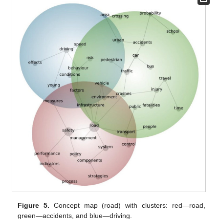
Figure 5.
Concept map (road) with clusters: red—road,
green—accidents, and blue—driving.