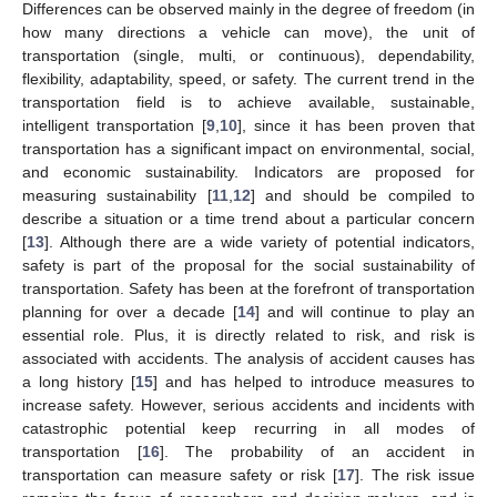
Differences can be observed mainly in the degree of freedom (in
how many directions a vehicle can move), the unit of
transportation (single, multi, or continuous), dependability,
flexibility, adaptability, speed, or safety. The current trend in the
transportation field is to achieve available, sustainable,
intelligent transportation [
9
,
10
], since it has been proven that
transportation has a significant impact on environmental, social,
and economic sustainability. Indicators are proposed for
measuring sustainability [
11
,
12
] and should be compiled to
describe a situation or a time trend about a particular concern
[
13
]. Although there are a wide variety of potential indicators,
safety is part of the proposal for the social sustainability of
transportation. Safety has been at the forefront of transportation
planning for over a decade [
14
] and will continue to play an
essential role. Plus, it is directly related to risk, and risk is
associated with accidents. The analysis of accident causes has
a long history [
15
] and has helped to introduce measures to
increase safety. However, serious accidents and incidents with
catastrophic potential keep recurring in all modes of
transportation [
16
]. The probability of an accident in
transportation can measure safety or risk [
17
]. The risk issue