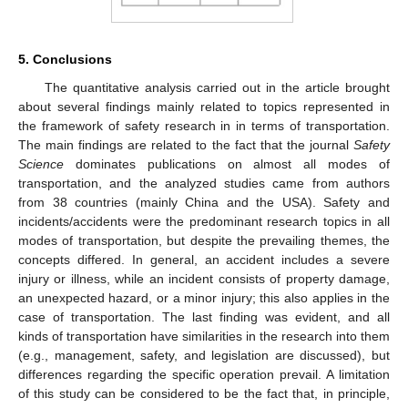
5. Conclusions
The quantitative analysis carried out in the article brought
about several findings mainly related to topics represented in
the framework of safety research in in terms of transportation.
The main findings are related to the fact that the journal
Safety
Science
dominates publications on almost all modes of
transportation, and the analyzed studies came from authors
from 38 countries (mainly China and the USA). Safety and
incidents/accidents were the predominant research topics in all
modes of transportation, but despite the prevailing themes, the
concepts differed. In general, an accident includes a severe
injury or illness, while an incident consists of property damage,
an unexpected hazard, or a minor injury; this also applies in the
case of transportation. The last finding was evident, and all
kinds of transportation have similarities in the research into them
(e.g., management, safety, and legislation are discussed), but
differences regarding the specific operation prevail. A limitation
of this study can be considered to be the fact that, in principle,