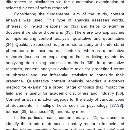
differences or similarities via the quantitative examination of
selected pieces of safety research.
Considering the fundamental aim of the study, content
analysis was used. This type of analysis assesses words,
phrases, or in-text relationships [
32
] and helps to examine
document trends and domains [
33
]. There are two approaches
to implementing content analysis: qualitative and quantitative
[
34
]. Qualitative research is performed to study and understand
phenomena in their natural contexts, whereas quantitative
research focuses on explaining and/or predicting events by
analyzing data using statistical methods [
35
]. In quantitative
research, content analysts evaluate texts for predefined terms
or phrases and use inferential statistics to conclude their
presence. Quantitative content analysis provides a rigorous
method for examining a broad range of topics that impact the
field and is useful for academic disciplines and industry [
36
].
Content analysis is advantageous for the study of various types
of documents in multiple fields such as psychology [
37
,
38
],
tourism [
39
], business [
40
], and many more.
In this particular case, content analysis [
41
] was used to
identify the trends or domains in safety research for selected
modes of transportation (aviation, railway, road, and ship) and