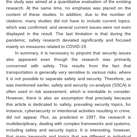
the study was aimed at a quantitative evaluation of the existing
research. At the same time, no emphasis was placed on the
content of these studies. In addition, due to the number of
citations, many studies did not have to include current topics,
which was confirmed, and several current issues were not even
displayed in the result. The last limitation is that during the
pandemic, safety research deviated significantly and focused
mainly on measures related to COVID-19.
In summary, it is necessary to pinpoint that security issues
also appeared even though the research was primarily
concerned with safety. This results from the fact that
transportation is generally very sensitive to various risks, where
it is not possible to separate safety and security. Therefore, as
was mentioned earlier, safety and security co-analysis (SSCA) is
often used in risk assessment, which is inevitable to consider.
However, there is also an assumption that precisely because
this article is dedicated to safety, prevailing security topics, for
instance, cybersecurity or intentional activities resulting in crime,
did not appear. Plus, as predicted in 1997, the research is
multidisciplinary, dealing with complex frameworks and systems,
including safety and security topics. It is interesting, however,
that many keywords and topics that are different in individual