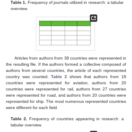
Table 1.
Frequency of journals utilized in research: a tabular
overview.
Articles from authors from 38 countries were represented in
the resulting file. If the authors formed a collective composed of
authors from several countries, the article of each represented
country was counted.
Table 2
shows that authors from 18
countries were represented for aviation, authors from 20
countries were represented for rail, authors from 27 countries
were represented for road, and authors from 20 countries were
represented for ship. The most numerous represented countries
were different for each field.
Table 2.
Frequency of countries appearing in research: a
tabular overview.