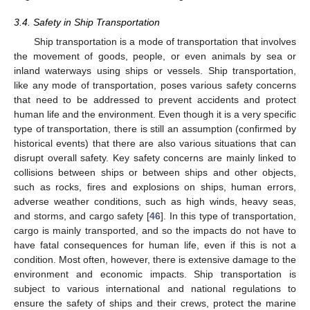
3.4. Safety in Ship Transportation
Ship transportation is a mode of transportation that involves
the movement of goods, people, or even animals by sea or
inland waterways using ships or vessels. Ship transportation,
like any mode of transportation, poses various safety concerns
that need to be addressed to prevent accidents and protect
human life and the environment. Even though it is a very specific
type of transportation, there is still an assumption (confirmed by
historical events) that there are also various situations that can
disrupt overall safety. Key safety concerns are mainly linked to
collisions between ships or between ships and other objects,
such as rocks, fires and explosions on ships, human errors,
adverse weather conditions, such as high winds, heavy seas,
and storms, and cargo safety [
46
]. In this type of transportation,
cargo is mainly transported, and so the impacts do not have to
have fatal consequences for human life, even if this is not a
condition. Most often, however, there is extensive damage to the
environment and economic impacts. Ship transportation is
subject to various international and national regulations to
ensure the safety of ships and their crews, protect the marine