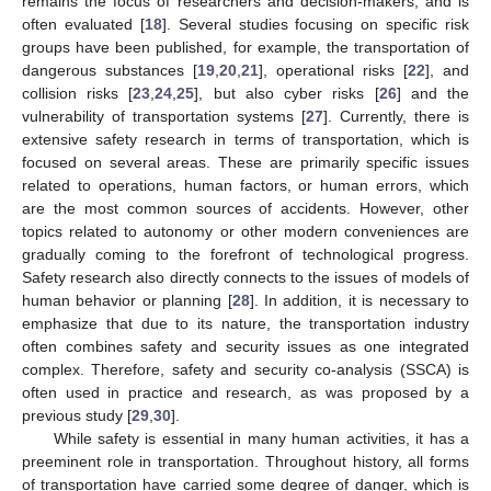
remains the focus of researchers and decision-makers, and is
often evaluated [
18
]. Several studies focusing on specific risk
groups have been published, for example, the transportation of
dangerous substances [
19
,
20
,
21
], operational risks [
22
], and
collision risks [
23
,
24
,
25
], but also cyber risks [
26
] and the
vulnerability of transportation systems [
27
]. Currently, there is
extensive safety research in terms of transportation, which is
focused on several areas. These are primarily specific issues
related to operations, human factors, or human errors, which
are the most common sources of accidents. However, other
topics related to autonomy or other modern conveniences are
gradually coming to the forefront of technological progress.
Safety research also directly connects to the issues of models of
human behavior or planning [
28
]. In addition, it is necessary to
emphasize that due to its nature, the transportation industry
often combines safety and security issues as one integrated
complex. Therefore, safety and security co-analysis (SSCA) is
often used in practice and research, as was proposed by a
previous study [
29
,
30
].
While safety is essential in many human activities, it has a
preeminent role in transportation. Throughout history, all forms
of transportation have carried some degree of danger, which is