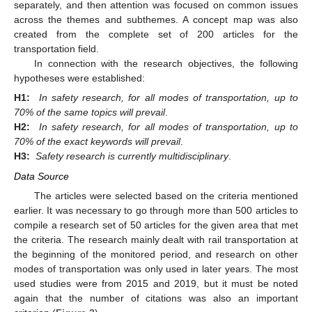
separately, and then attention was focused on common issues
across the themes and subthemes. A concept map was also
created from the complete set of 200 articles for the
transportation field.
In connection with the research objectives, the following
hypotheses were established:
H1:
In safety research, for all modes of transportation, up to
70% of the same topics will prevail
.
H2:
In safety research, for all modes of transportation, up to
70% of the exact keywords will prevail
.
H3:
Safety research is currently multidisciplinary
.
Data Source
The articles were selected based on the criteria mentioned
earlier. It was necessary to go through more than 500 articles to
compile a research set of 50 articles for the given area that met
the criteria. The research mainly dealt with rail transportation at
the beginning of the monitored period, and research on other
modes of transportation was only used in later years. The most
used studies were from 2015 and 2019, but it must be noted
again that the number of citations was also an important