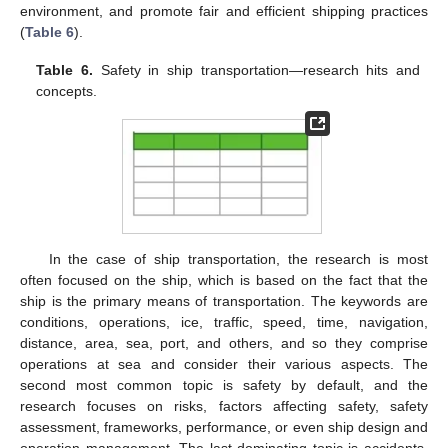
environment, and promote fair and efficient shipping practices
(
Table 6
).
Table 6.
Safety in ship transportation—research hits and
concepts.
In the case of ship transportation, the research is most
often focused on the ship, which is based on the fact that the
ship is the primary means of transportation. The keywords are
conditions, operations, ice, traffic, speed, time, navigation,
distance, area, sea, port, and others, and so they comprise
operations at sea and consider their various aspects. The
second most common topic is safety by default, and the
research focuses on risks, factors affecting safety, safety
assessment, frameworks, performance, or even ship design and
operation management. The last dominating topic is accidents,