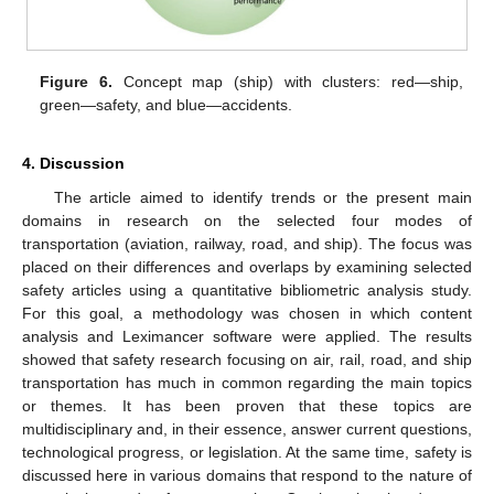
Figure 6.
Concept map (ship) with clusters: red—ship,
green—safety, and blue—accidents.
4. Discussion
The article aimed to identify trends or the present main
domains in research on the selected four modes of
transportation (aviation, railway, road, and ship). The focus was
placed on their differences and overlaps by examining selected
safety articles using a quantitative bibliometric analysis study.
For this goal, a methodology was chosen in which content
analysis and Leximancer software were applied. The results
showed that safety research focusing on air, rail, road, and ship
transportation has much in common regarding the main topics
or themes. It has been proven that these topics are
multidisciplinary and, in their essence, answer current questions,
technological progress, or legislation. At the same time, safety is
discussed here in various domains that respond to the nature of