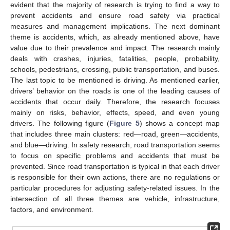
evident that the majority of research is trying to find a way to
prevent accidents and ensure road safety via practical
measures and management implications. The next dominant
theme is accidents, which, as already mentioned above, have
value due to their prevalence and impact. The research mainly
deals with crashes, injuries, fatalities, people, probability,
schools, pedestrians, crossing, public transportation, and buses.
The last topic to be mentioned is driving. As mentioned earlier,
drivers’ behavior on the roads is one of the leading causes of
accidents that occur daily. Therefore, the research focuses
mainly on risks, behavior, effects, speed, and even young
drivers. The following figure (
Figure 5
) shows a concept map
that includes three main clusters: red—road, green—accidents,
and blue—driving. In safety research, road transportation seems
to focus on specific problems and accidents that must be
prevented. Since road transportation is typical in that each driver
is responsible for their own actions, there are no regulations or
particular procedures for adjusting safety-related issues. In the
intersection of all three themes are vehicle, infrastructure,
factors, and environment.