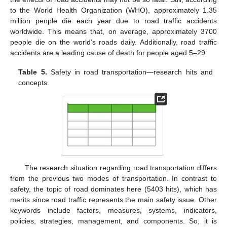
to the World Health Organization (WHO), approximately 1.35
million people die each year due to road traffic accidents
worldwide. This means that, on average, approximately 3700
people die on the world’s roads daily. Additionally, road traffic
accidents are a leading cause of death for people aged 5–29.
Table 5.
Safety in road transportation—research hits and
concepts.
The research situation regarding road transportation differs
from the previous two modes of transportation. In contrast to
safety, the topic of road dominates here (5403 hits), which has
merits since road traffic represents the main safety issue. Other
keywords include factors, measures, systems, indicators,
policies, strategies, management, and components. So, it is