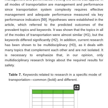
all modes of transportation are management and performance
since transportation system complexity requires effective
management and adequate performance measured via key
performance indicators [
50
]. Hypotheses were established in the
article, which referred to the predicted outcomes of the
prevalent topics and keywords. It was shown that the topics in all
of the modes of transportation were almost similar (H1), but the
keywords differed significantly (H2). In addition, current research
has been shown to be multidisciplinary (H3), as it deals with
many topics that complement each other and are not isolated. It
is necessary to emphasize that, in our opinion, only
multidisciplinary research brings about the required results for
safety.
Table 7.
Keywords related to research in a specific mode of
transportation—common (bold) and different.