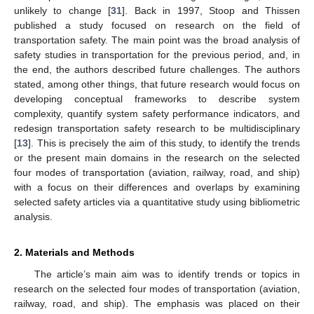
unlikely to change [
31
]. Back in 1997, Stoop and Thissen
published a study focused on research on the field of
transportation safety. The main point was the broad analysis of
safety studies in transportation for the previous period, and, in
the end, the authors described future challenges. The authors
stated, among other things, that future research would focus on
developing conceptual frameworks to describe system
complexity, quantify system safety performance indicators, and
redesign transportation safety research to be multidisciplinary
[
13
]. This is precisely the aim of this study, to identify the trends
or the present main domains in the research on the selected
four modes of transportation (aviation, railway, road, and ship)
with a focus on their differences and overlaps by examining
selected safety articles via a quantitative study using bibliometric
analysis.
2. Materials and Methods
The article’s main aim was to identify trends or topics in
research on the selected four modes of transportation (aviation,
railway, road, and ship). The emphasis was placed on their