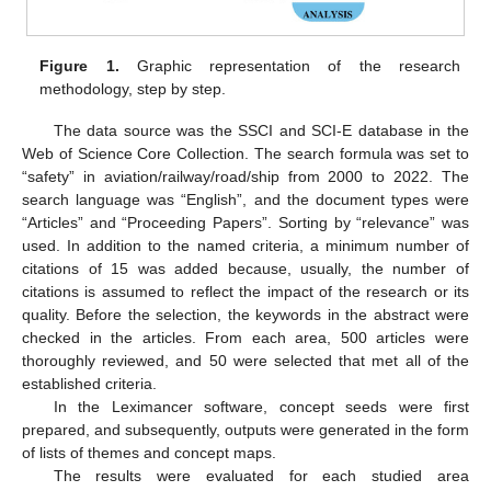
Figure 1.
Graphic representation of the research
methodology, step by step.
The data source was the SSCI and SCI-E database in the
Web of Science Core Collection. The search formula was set to
“safety” in aviation/railway/road/ship from 2000 to 2022. The
search language was “English”, and the document types were
“Articles” and “Proceeding Papers”. Sorting by “relevance” was
used. In addition to the named criteria, a minimum number of
citations of 15 was added because, usually, the number of
citations is assumed to reflect the impact of the research or its
quality. Before the selection, the keywords in the abstract were
checked in the articles. From each area, 500 articles were
thoroughly reviewed, and 50 were selected that met all of the
established criteria.
In the Leximancer software, concept seeds were first
prepared, and subsequently, outputs were generated in the form
of lists of themes and concept maps.
The results were evaluated for each studied area