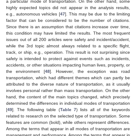
a particular mode of transportation. On the other hand, some
highly expected topics did not appear in the analysis results,
e.g., autonomous vehicles [
47
]. This may be due to the limiting
factor that can be considered to be the number of citations.
Since there is an assumption that citations increase over time,
this condition may have limited the results. The most frequent
issues out of all 200 articles were safety and incident/accident,
while the 3rd topic almost always related to a specific flight,
track, or ship, e.g., operation. This result is not surprising since
safety is intended to protect against events such as incidents,
accidents, or other situations impacting human lives, property, or
the environment [
48
]. However, the exception was road
transportation, which had different themes which can partly be
attributed to the diverse nature of transportation, as it usually
involves personal rather than mass transportation. On the other
hand, the content of the main topics changed, which precisely
determined the differences in individual modes of transportation
[
49
]. The following table (
Table 7
) lists all of the keywords
related to research on the selected type of transportation. Some
features are common (bold), while others represent differences.
Among the terms that appear in all modes of transportation are
management and performance. Among the terms that appear in