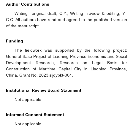
Author Contributions
Writing—original draft, C.Y.; Writing—review & editing, Y.-
C.C. All authors have read and agreed to the published version
of the manuscript.
Funding
The fieldwork was supported by the following project:
General Base Project of Liaoning Province Economic and Social
Development Research, Research on Legal Basis for
Construction of Maritime Capital City in Liaoning Province,
China, Grant No. 2023lsljdybkt-004.
Institutional Review Board Statement
Not applicable.
Informed Consent Statement
Not applicable.