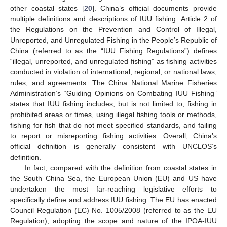
other coastal states [
20
]. China’s official documents provide
multiple definitions and descriptions of IUU fishing. Article 2 of
the Regulations on the Prevention and Control of Illegal,
Unreported, and Unregulated Fishing in the People’s Republic of
China (referred to as the “IUU Fishing Regulations”) defines
“illegal, unreported, and unregulated fishing” as fishing activities
conducted in violation of international, regional, or national laws,
rules, and agreements. The China National Marine Fisheries
Administration’s “Guiding Opinions on Combating IUU Fishing”
states that IUU fishing includes, but is not limited to, fishing in
prohibited areas or times, using illegal fishing tools or methods,
fishing for fish that do not meet specified standards, and failing
to report or misreporting fishing activities. Overall, China’s
official definition is generally consistent with UNCLOS’s
definition.
In fact, compared with the definition from coastal states in
the South China Sea, the European Union (EU) and US have
undertaken the most far-reaching legislative efforts to
specifically define and address IUU fishing. The EU has enacted
Council Regulation (EC) No. 1005/2008 (referred to as the EU
Regulation), adopting the scope and nature of the IPOA-IUU