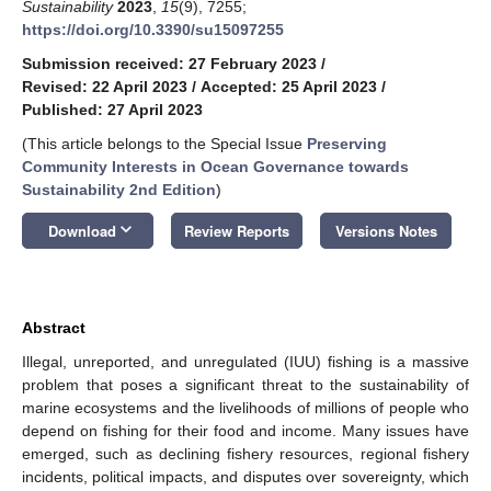
Sustainability
2023
,
15
(9), 7255;
https://doi.org/10.3390/su15097255
Submission received: 27 February 2023
/
Revised: 22 April 2023
/
Accepted: 25 April 2023
/
Published: 27 April 2023
(This article belongs to the Special Issue
Preserving
Community Interests in Ocean Governance towards
Sustainability 2nd Edition
)
keyboard_arrow_down
Download
Review Reports
Versions Notes
Abstract
Illegal, unreported, and unregulated (IUU) fishing is a massive
problem that poses a significant threat to the sustainability of
marine ecosystems and the livelihoods of millions of people who
depend on fishing for their food and income. Many issues have
emerged, such as declining fishery resources, regional fishery
incidents, political impacts, and disputes over sovereignty, which