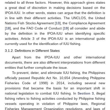
related to all three factors. However, this approach gives states
a great deal of discretion in making decisions based on the
IPOA-IUU. In other words, states can argue that the definition is
in line with their different activities. The UNCLOS, the United
Nations Fish Stocks Agreement [
13
], the Compliance Agreement
[
18
], and the FAO Code of Conduct [
19
] all consider and abide
by the definition in the IPOA-IUU when identifying specific
activities. Article 3 of the IPOA-IUU is an international guide
currently used for the identification of IUU fishing.
3.1.2. Definitions in Different States
Apart from the IPOA-IUU and other international
documents, there are also different interpretations from different
entities that further complicate the issue.
To prevent, deter, and eliminate IUU fishing, the Philippines
officially passed Republic Act No. 10,654 (Amending Philippine
Fisheries Code of 1998) in 2014, including several new
provisions that became the basis for an important shift in
national legislation to combat IUU fishing. In
Section 3
, illegal
fishing refers to fishing activities conducted by Philippine fishing
vessels operating in violation of Philippine laws, Regional
Fisheries Management Organization resolutions, and laws of