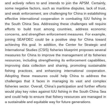
and actively refers to and intends to join the APSM. Certainly,
some negative factors, such as maritime disputes, lack of trust,
and weak enforcement, are challenging for China in establishing
effective international cooperation in combating IUU fishing in
the South China Sea. Addressing these challenges will require
efforts to build trust among countries, address economic
concerns, and strengthen enforcement measures. For example,
joining SEAFDEC could be a positive step for China toward
achieving this goal. In addition, the Center for Strategic and
International Studies (CSIS) fisheries blueprint proposes several
measures for China to improve the management of its fisheries
resources, including strengthening its enforcement capabilities,
improving data collection and sharing, promoting sustainable
fishing practices, and enhancing international cooperation.
Adopting these measures could help China to address the
challenges that it faces in managing its vast and complex
fisheries sector. Overall, China’s participation and further efforts
would play key roles against IUU fishing in the South China Sea
and could help to ensure that fishery resources are managed in
a sustainable and equitable way for future generations.