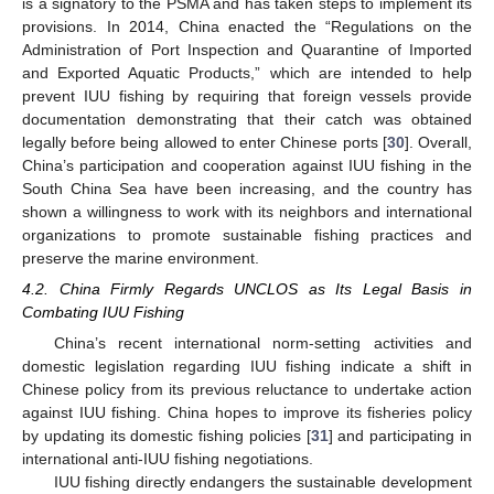
is a signatory to the PSMA and has taken steps to implement its
provisions. In 2014, China enacted the “Regulations on the
Administration of Port Inspection and Quarantine of Imported
and Exported Aquatic Products,” which are intended to help
prevent IUU fishing by requiring that foreign vessels provide
documentation demonstrating that their catch was obtained
legally before being allowed to enter Chinese ports [
30
]. Overall,
China’s participation and cooperation against IUU fishing in the
South China Sea have been increasing, and the country has
shown a willingness to work with its neighbors and international
organizations to promote sustainable fishing practices and
preserve the marine environment.
4.2. China Firmly Regards UNCLOS as Its Legal Basis in
Combating IUU Fishing
China’s recent international norm-setting activities and
domestic legislation regarding IUU fishing indicate a shift in
Chinese policy from its previous reluctance to undertake action
against IUU fishing. China hopes to improve its fisheries policy
by updating its domestic fishing policies [
31
] and participating in
international anti-IUU fishing negotiations.
IUU fishing directly endangers the sustainable development