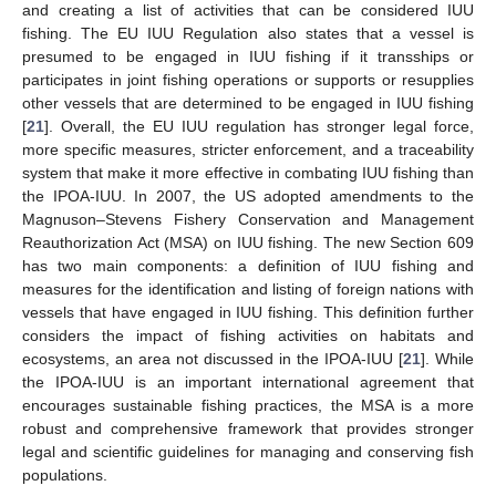
and creating a list of activities that can be considered IUU
fishing. The EU IUU Regulation also states that a vessel is
presumed to be engaged in IUU fishing if it transships or
participates in joint fishing operations or supports or resupplies
other vessels that are determined to be engaged in IUU fishing
[
21
]. Overall, the EU IUU regulation has stronger legal force,
more specific measures, stricter enforcement, and a traceability
system that make it more effective in combating IUU fishing than
the IPOA-IUU. In 2007, the US adopted amendments to the
Magnuson–Stevens Fishery Conservation and Management
Reauthorization Act (MSA) on IUU fishing. The new Section 609
has two main components: a definition of IUU fishing and
measures for the identification and listing of foreign nations with
vessels that have engaged in IUU fishing. This definition further
considers the impact of fishing activities on habitats and
ecosystems, an area not discussed in the IPOA-IUU [
21
]. While
the IPOA-IUU is an important international agreement that
encourages sustainable fishing practices, the MSA is a more
robust and comprehensive framework that provides stronger
legal and scientific guidelines for managing and conserving fish
populations.