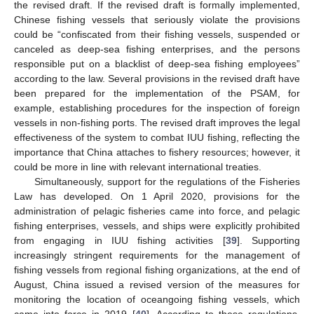
the revised draft. If the revised draft is formally implemented,
Chinese fishing vessels that seriously violate the provisions
could be “confiscated from their fishing vessels, suspended or
canceled as deep-sea fishing enterprises, and the persons
responsible put on a blacklist of deep-sea fishing employees”
according to the law. Several provisions in the revised draft have
been prepared for the implementation of the PSAM, for
example, establishing procedures for the inspection of foreign
vessels in non-fishing ports. The revised draft improves the legal
effectiveness of the system to combat IUU fishing, reflecting the
importance that China attaches to fishery resources; however, it
could be more in line with relevant international treaties.
Simultaneously, support for the regulations of the Fisheries
Law has developed. On 1 April 2020, provisions for the
administration of pelagic fisheries came into force, and pelagic
fishing enterprises, vessels, and ships were explicitly prohibited
from engaging in IUU fishing activities [
39
]. Supporting
increasingly stringent requirements for the management of
fishing vessels from regional fishing organizations, at the end of
August, China issued a revised version of the measures for
monitoring the location of oceangoing fishing vessels, which
came into force in 2019 [
40
]. According to these regulations,