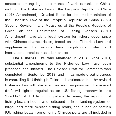
scattered among legal documents of various ranks in China,
including the Fisheries Law of the People’s Republic of China
(2013 Amendment), Detailed Rules for the Implementation of
the Fisheries Law of the People’s Republic of China (2020
Second Revision), and Measures of the People’s Republic of
China on the Registration of Fishing Vessels (2019
Amendment). Overall, a legal system for fishery governance
with Chinese characteristics, based on the Fisheries Law and
supplemented by various laws, regulations, rules, and
international treaties, has taken shape.
The Fisheries Law was amended in 2013. Since 2019,
substantial amendments to the Fisheries Law have been
proposed and initiated. The Revised Draft for Comments was
completed in September 2019, and it has made great progress
in controlling IUU fishing in China. It is estimated that the revised
Fisheries Law will take effect as soon as possible. The revised
draft will tighten regulations on IUU fishing; meanwhile, the
“blacklist” of IUU fishing in pelagic fisheries, the reporting of
fishing boats inbound and outbound, a fixed landing system for
large- and medium-sized fishing boats, and a ban on foreign
IUU fishing boats from entering Chinese ports are all included in