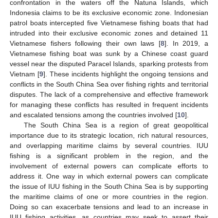
confrontation in the waters off the Natuna Islands, which
Indonesia claims to be its exclusive economic zone. Indonesian
patrol boats intercepted five Vietnamese fishing boats that had
intruded into their exclusive economic zones and detained 11
Vietnamese fishers following their own laws [
8
]. In 2019, a
Vietnamese fishing boat was sunk by a Chinese coast guard
vessel near the disputed Paracel Islands, sparking protests from
Vietnam [
9
]. These incidents highlight the ongoing tensions and
conflicts in the South China Sea over fishing rights and territorial
disputes. The lack of a comprehensive and effective framework
for managing these conflicts has resulted in frequent incidents
and escalated tensions among the countries involved [
10
].
The South China Sea is a region of great geopolitical
importance due to its strategic location, rich natural resources,
and overlapping maritime claims by several countries. IUU
fishing is a significant problem in the region, and the
involvement of external powers can complicate efforts to
address it. One way in which external powers can complicate
the issue of IUU fishing in the South China Sea is by supporting
the maritime claims of one or more countries in the region.
Doing so can exacerbate tensions and lead to an increase in
IUU fishing activities, as countries may seek to assert their