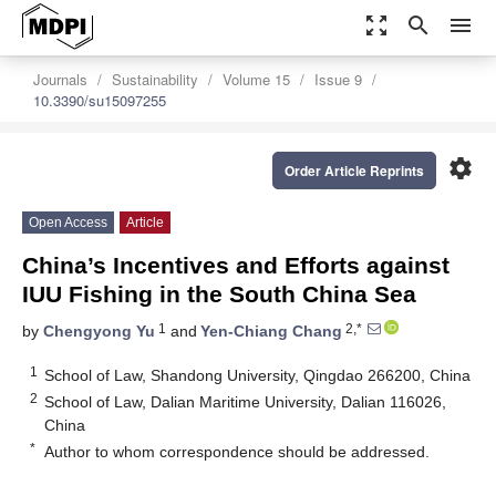
zoom_out_map
search
menu
Journals
Sustainability
Volume 15
Issue 9
10.3390/su15097255
settings
Order Article Reprints
Open Access
Article
China’s Incentives and Efforts against
IUU Fishing in the South China Sea
1
2,*
by
Chengyong Yu
and
Yen-Chiang Chang
1
School of Law, Shandong University, Qingdao 266200, China
2
School of Law, Dalian Maritime University, Dalian 116026,
China
*
Author to whom correspondence should be addressed.