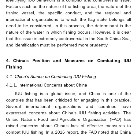
identifying IUU behaviors is a complex and controversial issue.
Factors such as the nature of the fishing area, the nature of the
fishing vessel, the specific conduct, and the regional and
international organizations to which the flag state belongs all
need to be considered. In this process, the determinant is the
nature of the water in which fishing occurs. However, it is clear
that this issue is extremely controversial in the South China Sea,
and identification must be performed more prudently.
4. China’s Position and Measures on Combating IUU
Fishing
4.1. China’s Stance on Combating IUU Fishing
4.1.1. International Concerns about China
IUU fishing is a global issue, and China is one of the
countries that has been criticized for engaging in this practice.
Several international organizations and countries have
expressed concerns about China’s IUU fishing activities. The
United Nations Food and Agriculture Organization (FAO) has
raised concerns about China’s lack of effective measures to
combat IUU fishing. In a 2016 report, the FAO noted that China