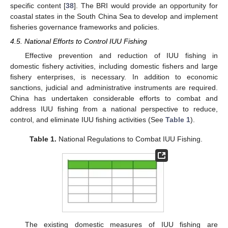
specific content [
38
]. The BRI would provide an opportunity for
coastal states in the South China Sea to develop and implement
fisheries governance frameworks and policies.
4.5. National Efforts to Control IUU Fishing
Effective prevention and reduction of IUU fishing in
domestic fishery activities, including domestic fishers and large
fishery enterprises, is necessary. In addition to economic
sanctions, judicial and administrative instruments are required.
China has undertaken considerable efforts to combat and
address IUU fishing from a national perspective to reduce,
control, and eliminate IUU fishing activities (See
Table 1
).
Table 1.
National Regulations to Combat IUU Fishing.
The existing domestic measures of IUU fishing are