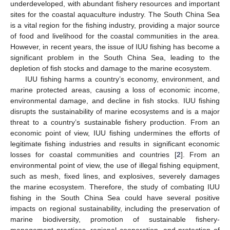
underdeveloped, with abundant fishery resources and important
sites for the coastal aquaculture industry. The South China Sea
is a vital region for the fishing industry, providing a major source
of food and livelihood for the coastal communities in the area.
However, in recent years, the issue of IUU fishing has become a
significant problem in the South China Sea, leading to the
depletion of fish stocks and damage to the marine ecosystem.
IUU fishing harms a country’s economy, environment, and
marine protected areas, causing a loss of economic income,
environmental damage, and decline in fish stocks. IUU fishing
disrupts the sustainability of marine ecosystems and is a major
threat to a country’s sustainable fishery production. From an
economic point of view, IUU fishing undermines the efforts of
legitimate fishing industries and results in significant economic
losses for coastal communities and countries [
2
]. From an
environmental point of view, the use of illegal fishing equipment,
such as mesh, fixed lines, and explosives, severely damages
the marine ecosystem. Therefore, the study of combating IUU
fishing in the South China Sea could have several positive
impacts on regional sustainability, including the preservation of
marine biodiversity, promotion of sustainable fishery-
management practices, regional cooperation, and protection of