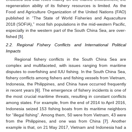
regeneration ability of its fishery resources is limited. As the
Food and Agriculture Organization of the United Nations (FAO)
published in “The State of World Fisheries and Aquaculture
2018 (SOFIA),” most fish populations in the mid-western Pacific,
especially in the western part of the South China Sea, are over-
fished [
5
].
2.2. Regional Fishery Conflicts and International Political
Impacts
Regional fishery conflicts in the South China Sea are
complex and multifaceted, with issues ranging from maritime
disputes to overfishing and IUU fishing. In the South China Sea,
fishery conflicts among fishers and fishing vessels from Vietnam,
Indonesia, the Philippines, and China have occurred frequently
in recent years [
6
]. The emergence of fishery incidents is one of
the most crucial maritime threats, resulting in constant conflicts
among states. For example, from the end of 2014 to April 2016,
Indonesia seized 153 fishing boats from its maritime neighbors
for “illegal fishing”. Among them, 50 were from Vietnam, 43 were
from the Philippines, and one was from China [
7
]. Another
example is that, on 21 May 2017, Vietnam and Indonesia had a