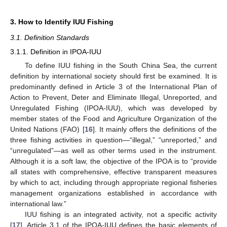
3. How to Identify IUU Fishing
3.1. Definition Standards
3.1.1. Definition in IPOA-IUU
To define IUU fishing in the South China Sea, the current
definition by international society should first be examined. It is
predominantly defined in Article 3 of the International Plan of
Action to Prevent, Deter and Eliminate Illegal, Unreported, and
Unregulated Fishing (IPOA-IUU), which was developed by
member states of the Food and Agriculture Organization of the
United Nations (FAO) [
16
]. It mainly offers the definitions of the
three fishing activities in question—“illegal,” “unreported,” and
“unregulated”—as well as other terms used in the instrument.
Although it is a soft law, the objective of the IPOA is to “provide
all states with comprehensive, effective transparent measures
by which to act, including through appropriate regional fisheries
management organizations established in accordance with
international law.”
IUU fishing is an integrated activity, not a specific activity
[
17
]. Article 3.1 of the IPOA-IUU defines the basic elements of