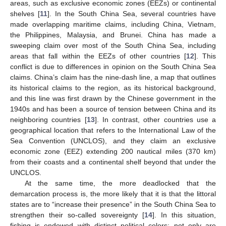
areas, such as exclusive economic zones (EEZs) or continental
shelves [
11
]. In the South China Sea, several countries have
made overlapping maritime claims, including China, Vietnam,
the Philippines, Malaysia, and Brunei. China has made a
sweeping claim over most of the South China Sea, including
areas that fall within the EEZs of other countries [
12
]. This
conflict is due to differences in opinion on the South China Sea
claims. China’s claim has the nine-dash line, a map that outlines
its historical claims to the region, as its historical background,
and this line was first drawn by the Chinese government in the
1940s and has been a source of tension between China and its
neighboring countries [
13
]. In contrast, other countries use a
geographical location that refers to the International Law of the
Sea Convention (UNCLOS), and they claim an exclusive
economic zone (EEZ) extending 200 nautical miles (370 km)
from their coasts and a continental shelf beyond that under the
UNCLOS.
At the same time, the more deadlocked that the
demarcation process is, the more likely that it is that the littoral
states are to “increase their presence” in the South China Sea to
strengthen their so-called sovereignty [
14
]. In this situation,
fishing is endowed with distinct political colors; not only are