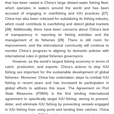
that has been raised is China’s large distant-water fishing fleet,
which operates in waters around the world and has been
accused of engaging in overfishing and IUU practices [
27
].
China has also been criticized for subsidizing its fishing industry,
which could contribute to overfishing and distort global markets
[
28
]. Additionally, there have been concerns about China’s lack
of transparency in reporting its fishing activities and the
management of its fisheries [
29
]. There is still room for
improvement, and the international community will continue to
monitor China’s progress in aligning its domestic policies with
international rules in global fisheries governance.
However, as the world’s largest fishing economy in terms of
catch, production, and exports, China’s actions to stop IUU
fishing are important for the sustainable development of global
fisheries. Moreover, China has undertaken steps to combat IUU
fishing in recent years and has increased its participation in
global efforts to address this issue. The Agreement on Port
12. May
13. May
14. May
15. May
16. May
17. May
18. May
19. May
20. May
22. May
23. May
24. May
25. May
26. May
27. May
28. May
29. May
30. May
1. Jun
2. Jun
3. Jun
4. Jun
5. Jun
6. Jun
7. Jun
8. Jun
9. Jun
11. Jun
12. Jun
13. Jun
14. Jun
15. Jun
16. Jun
17. Jun
18. Jun
19. Jun
21. Jun
22. Jun
23. Jun
24. Jun
25. Jun
26. Jun
27. Jun
28. Jun
29. Jun
1. Jul
2. Jul
3. Jul
4. Jul
5. Jul
6. Jul
7. Jul
8. Jul
9. Jul
11. Jul
12. Jul
13. Jul
14. Jul
15. Jul
16. Jul
17. Jul
18. Jul
19. Jul
21. Jul
22. Jul
23. Jul
24. Jul
25. Jul
26. Jul
27. Jul
28. Jul
29. Jul
31. Jul
1. Aug
2. Aug
3. Aug
4. Aug
5. Aug
6. Aug
7. Aug
8. Aug
State Measures (PSMA) is the first binding international
agreement to specifically target IUU fishing, aiming to prevent,
deter, and eliminate IUU fishing by preventing vessels engaged
in IUU fishing from using ports and landing their catches. China