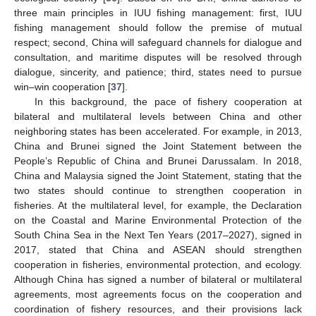
three main principles in IUU fishing management: first, IUU
fishing management should follow the premise of mutual
respect; second, China will safeguard channels for dialogue and
consultation, and maritime disputes will be resolved through
dialogue, sincerity, and patience; third, states need to pursue
win–win cooperation [
37
].
In this background, the pace of fishery cooperation at
bilateral and multilateral levels between China and other
neighboring states has been accelerated. For example, in 2013,
China and Brunei signed the Joint Statement between the
People’s Republic of China and Brunei Darussalam. In 2018,
China and Malaysia signed the Joint Statement, stating that the
two states should continue to strengthen cooperation in
fisheries. At the multilateral level, for example, the Declaration
on the Coastal and Marine Environmental Protection of the
South China Sea in the Next Ten Years (2017–2027), signed in
2017, stated that China and ASEAN should strengthen
cooperation in fisheries, environmental protection, and ecology.
Although China has signed a number of bilateral or multilateral
agreements, most agreements focus on the cooperation and
coordination of fishery resources, and their provisions lack