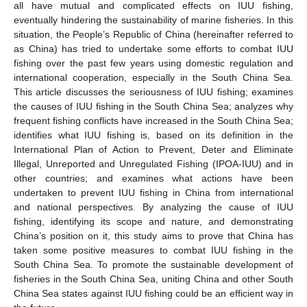
all have mutual and complicated effects on IUU fishing,
eventually hindering the sustainability of marine fisheries. In this
situation, the People’s Republic of China (hereinafter referred to
as China) has tried to undertake some efforts to combat IUU
fishing over the past few years using domestic regulation and
international cooperation, especially in the South China Sea.
This article discusses the seriousness of IUU fishing; examines
the causes of IUU fishing in the South China Sea; analyzes why
frequent fishing conflicts have increased in the South China Sea;
identifies what IUU fishing is, based on its definition in the
International Plan of Action to Prevent, Deter and Eliminate
Illegal, Unreported and Unregulated Fishing (IPOA-IUU) and in
other countries; and examines what actions have been
undertaken to prevent IUU fishing in China from international
and national perspectives. By analyzing the cause of IUU
fishing, identifying its scope and nature, and demonstrating
China’s position on it, this study aims to prove that China has
taken some positive measures to combat IUU fishing in the
South China Sea. To promote the sustainable development of
fisheries in the South China Sea, uniting China and other South
China Sea states against IUU fishing could be an efficient way in