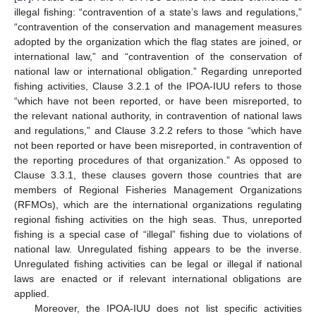
illegal fishing: “contravention of a state’s laws and regulations,”
“contravention of the conservation and management measures
adopted by the organization which the flag states are joined, or
international law,” and “contravention of the conservation of
national law or international obligation.” Regarding unreported
fishing activities, Clause 3.2.1 of the IPOA-IUU refers to those
“which have not been reported, or have been misreported, to
the relevant national authority, in contravention of national laws
and regulations,” and Clause 3.2.2 refers to those “which have
not been reported or have been misreported, in contravention of
the reporting procedures of that organization.” As opposed to
Clause 3.3.1, these clauses govern those countries that are
members of Regional Fisheries Management Organizations
(RFMOs), which are the international organizations regulating
regional fishing activities on the high seas. Thus, unreported
fishing is a special case of “illegal” fishing due to violations of
national law. Unregulated fishing appears to be the inverse.
Unregulated fishing activities can be legal or illegal if national
laws are enacted or if relevant international obligations are
applied.
Moreover, the IPOA-IUU does not list specific activities