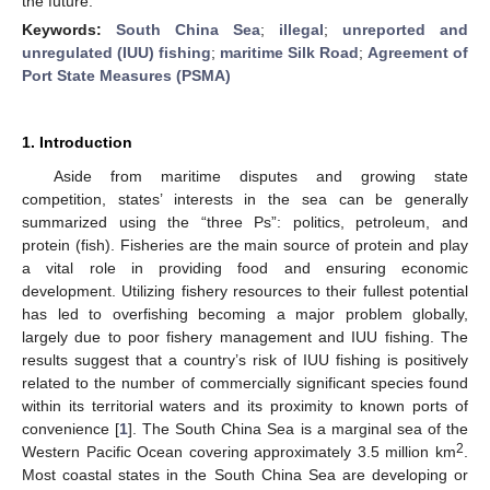
the future.
Keywords:
South China Sea
;
illegal
;
unreported and
unregulated (IUU) fishing
;
maritime Silk Road
;
Agreement of
Port State Measures (PSMA)
1. Introduction
Aside from maritime disputes and growing state
competition, states’ interests in the sea can be generally
summarized using the “three Ps”: politics, petroleum, and
protein (fish). Fisheries are the main source of protein and play
a vital role in providing food and ensuring economic
development. Utilizing fishery resources to their fullest potential
has led to overfishing becoming a major problem globally,
largely due to poor fishery management and IUU fishing. The
results suggest that a country’s risk of IUU fishing is positively
related to the number of commercially significant species found
within its territorial waters and its proximity to known ports of
convenience [
1
]. The South China Sea is a marginal sea of the
2
Western Pacific Ocean covering approximately 3.5 million km
.
Most coastal states in the South China Sea are developing or