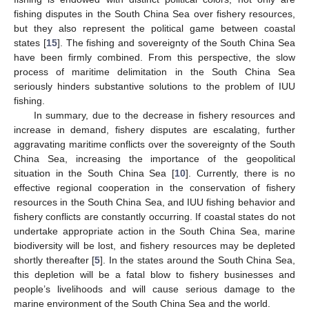
fishing disputes in the South China Sea over fishery resources,
but they also represent the political game between coastal
states [
15
]. The fishing and sovereignty of the South China Sea
have been firmly combined. From this perspective, the slow
process of maritime delimitation in the South China Sea
seriously hinders substantive solutions to the problem of IUU
fishing.
In summary, due to the decrease in fishery resources and
increase in demand, fishery disputes are escalating, further
aggravating maritime conflicts over the sovereignty of the South
China Sea, increasing the importance of the geopolitical
situation in the South China Sea [
10
]. Currently, there is no
effective regional cooperation in the conservation of fishery
resources in the South China Sea, and IUU fishing behavior and
fishery conflicts are constantly occurring. If coastal states do not
undertake appropriate action in the South China Sea, marine
biodiversity will be lost, and fishery resources may be depleted
shortly thereafter [
5
]. In the states around the South China Sea,
this depletion will be a fatal blow to fishery businesses and
people’s livelihoods and will cause serious damage to the
marine environment of the South China Sea and the world.