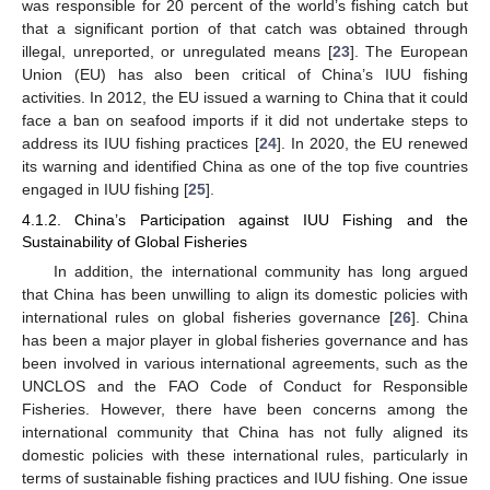
was responsible for 20 percent of the world’s fishing catch but
that a significant portion of that catch was obtained through
illegal, unreported, or unregulated means [
23
]. The European
Union (EU) has also been critical of China’s IUU fishing
activities. In 2012, the EU issued a warning to China that it could
face a ban on seafood imports if it did not undertake steps to
address its IUU fishing practices [
24
]. In 2020, the EU renewed
its warning and identified China as one of the top five countries
engaged in IUU fishing [
25
].
4.1.2. China’s Participation against IUU Fishing and the
Sustainability of Global Fisheries
In addition, the international community has long argued
that China has been unwilling to align its domestic policies with
international rules on global fisheries governance [
26
]. China
has been a major player in global fisheries governance and has
been involved in various international agreements, such as the
UNCLOS and the FAO Code of Conduct for Responsible
Fisheries. However, there have been concerns among the
international community that China has not fully aligned its
domestic policies with these international rules, particularly in
terms of sustainable fishing practices and IUU fishing. One issue