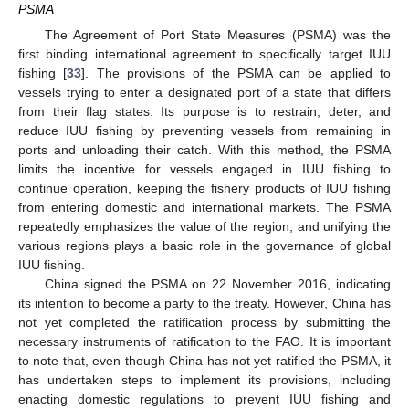
PSMA
The Agreement of Port State Measures (PSMA) was the
first binding international agreement to specifically target IUU
fishing [
33
]. The provisions of the PSMA can be applied to
vessels trying to enter a designated port of a state that differs
from their flag states. Its purpose is to restrain, deter, and
reduce IUU fishing by preventing vessels from remaining in
ports and unloading their catch. With this method, the PSMA
limits the incentive for vessels engaged in IUU fishing to
continue operation, keeping the fishery products of IUU fishing
from entering domestic and international markets. The PSMA
repeatedly emphasizes the value of the region, and unifying the
various regions plays a basic role in the governance of global
IUU fishing.
China signed the PSMA on 22 November 2016, indicating
its intention to become a party to the treaty. However, China has
not yet completed the ratification process by submitting the
necessary instruments of ratification to the FAO. It is important
to note that, even though China has not yet ratified the PSMA, it
has undertaken steps to implement its provisions, including
enacting domestic regulations to prevent IUU fishing and