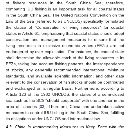
of fishery resources in the South China Sea; therefore,
combating IUU fishing is an important task for all coastal states
in the South China Sea. The United Nations Convention on the
Law of the Sea (referred to as UNCLOS) specifically formulated
the clause of “Conservation of living resources” for coastal
states in Article 61, emphasizing that coastal states should adopt
conservation and management measures to ensure that the
living resources in exclusive economic zones (EEZs) are not
endangered by over-exploitation. For instance, the coastal state
shall determine the allowable catch of the living resources in its
EEZs, taking into account fishing patterns, the interdependence
of stocks, any generally recommended international minimum
standards, and available scientific information; and other data
relevant to the conservation of fish stocks should be contributed
and exchanged on a regular basis. Furthermore, according to
Article 123 of the 1982 UNCLOS, the states of a semi-closed
sea such as the SCS “should cooperate” with one another in the
area of fisheries [
32
]. Therefore, China has undertaken active
measures to control IUU fishing in the South China Sea, fulfilling
its obligations under UNCLOS and international law.
4.3. China Is Implementing Measures to Keep Pace with the