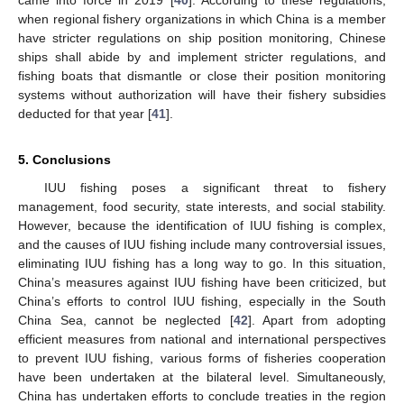
when regional fishery organizations in which China is a member
have stricter regulations on ship position monitoring, Chinese
ships shall abide by and implement stricter regulations, and
fishing boats that dismantle or close their position monitoring
systems without authorization will have their fishery subsidies
deducted for that year [
41
].
5. Conclusions
IUU fishing poses a significant threat to fishery
management, food security, state interests, and social stability.
However, because the identification of IUU fishing is complex,
and the causes of IUU fishing include many controversial issues,
eliminating IUU fishing has a long way to go. In this situation,
China’s measures against IUU fishing have been criticized, but
China’s efforts to control IUU fishing, especially in the South
China Sea, cannot be neglected [
42
]. Apart from adopting
efficient measures from national and international perspectives
to prevent IUU fishing, various forms of fisheries cooperation
have been undertaken at the bilateral level. Simultaneously,
China has undertaken efforts to conclude treaties in the region