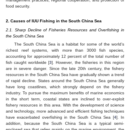
food security.
2. Causes of IUU Fishing in the South China Sea
2.1. Sharp Decline of Fisheries Resources and Overfishing in
the South China Sea
The South China Sea is a habitat for some of the world’s
richest reef systems, with more than 3000 fish species,
accounting for approximately 12 percent of the total number of
fish caught worldwide [
3
]. However, the fisheries in this region
are in severe danger. Since the late 20th century, the fishery
resources in the South China Sea have gradually shown a trend
of rapid decline. States around the South China Sea generally
have long coastlines, which strongly depend on the fishery
industry. To pursue the maximum benefits of marine economics
in the short term, coastal states are inclined to over-exploit
fishery resources in this area. With the development of science
and technology, more advanced and efficient fishing techniques
have exacerbated overfishing in the South China Sea [
4
]. In
addition, because the South China Sea is a typical semi-
enclosed sea that relies mainly on the marine environment, the