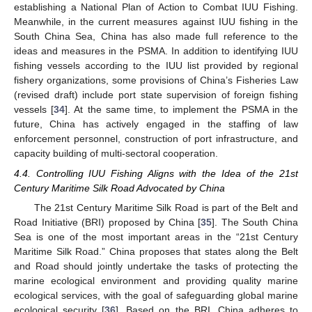
establishing a National Plan of Action to Combat IUU Fishing.
Meanwhile, in the current measures against IUU fishing in the
South China Sea, China has also made full reference to the
ideas and measures in the PSMA. In addition to identifying IUU
fishing vessels according to the IUU list provided by regional
fishery organizations, some provisions of China’s Fisheries Law
(revised draft) include port state supervision of foreign fishing
vessels [
34
]. At the same time, to implement the PSMA in the
future, China has actively engaged in the staffing of law
enforcement personnel, construction of port infrastructure, and
capacity building of multi-sectoral cooperation.
4.4. Controlling IUU Fishing Aligns with the Idea of the 21st
Century Maritime Silk Road Advocated by China
The 21st Century Maritime Silk Road is part of the Belt and
Road Initiative (BRI) proposed by China [
35
]. The South China
Sea is one of the most important areas in the “21st Century
Maritime Silk Road.” China proposes that states along the Belt
and Road should jointly undertake the tasks of protecting the
marine ecological environment and providing quality marine
ecological services, with the goal of safeguarding global marine
ecological security [
36
]. Based on the BRI, China adheres to