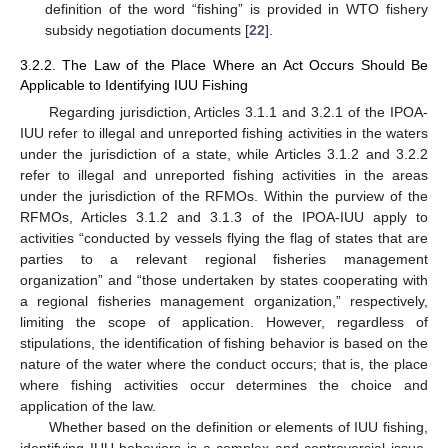
definition of the word “fishing” is provided in WTO fishery
subsidy negotiation documents [
22
].
3.2.2. The Law of the Place Where an Act Occurs Should Be
Applicable to Identifying IUU Fishing
Regarding jurisdiction, Articles 3.1.1 and 3.2.1 of the IPOA-
IUU refer to illegal and unreported fishing activities in the waters
under the jurisdiction of a state, while Articles 3.1.2 and 3.2.2
refer to illegal and unreported fishing activities in the areas
under the jurisdiction of the RFMOs. Within the purview of the
RFMOs, Articles 3.1.2 and 3.1.3 of the IPOA-IUU apply to
activities “conducted by vessels flying the flag of states that are
parties to a relevant regional fisheries management
organization” and “those undertaken by states cooperating with
a regional fisheries management organization,” respectively,
limiting the scope of application. However, regardless of
stipulations, the identification of fishing behavior is based on the
nature of the water where the conduct occurs; that is, the place
where fishing activities occur determines the choice and
application of the law.
Whether based on the definition or elements of IUU fishing,