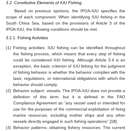
3.2. Constitutive Elements of IUU Fishing
Based on previous opinions, the IPOA-IUU specifies the
scope of each component. When identifying IUU fishing in the
South China Sea, based on the provisions of Article 3 of the
IPOA-IUU, the following conditions should be met.
3.2.1. Fishing Activities
(1)
Fishing activities: IUU fishing can be identified throughout
the fishing process, which means that every step of fishing
could be considered IUU fishing. Although Article 3.4 is an
exception, the basic criterion of IUU fishing for the judgment
of fishing behavior is whether the behavior complies with the
laws, regulations, or international obligations with which the
behavior should comply.
(2)
Behavior subject: vessels. The IPOA-IUU does not provide a
definition of this term, but it is defined in the FAO
Compliance Agreement as “any vessel used or intended for
use for the purposes of the commercial exploitation of living
marine resources, including mother ships and any other
vessels directly engaged in such fishing operations” [
18
].
(3)
Behavior patterns: obtaining fishery resources. The current