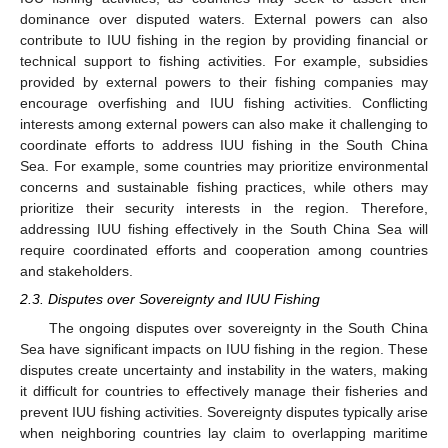
dominance over disputed waters. External powers can also
contribute to IUU fishing in the region by providing financial or
technical support to fishing activities. For example, subsidies
provided by external powers to their fishing companies may
encourage overfishing and IUU fishing activities. Conflicting
interests among external powers can also make it challenging to
coordinate efforts to address IUU fishing in the South China
Sea. For example, some countries may prioritize environmental
concerns and sustainable fishing practices, while others may
prioritize their security interests in the region. Therefore,
addressing IUU fishing effectively in the South China Sea will
require coordinated efforts and cooperation among countries
and stakeholders.
2.3. Disputes over Sovereignty and IUU Fishing
The ongoing disputes over sovereignty in the South China
Sea have significant impacts on IUU fishing in the region. These
disputes create uncertainty and instability in the waters, making
it difficult for countries to effectively manage their fisheries and
prevent IUU fishing activities. Sovereignty disputes typically arise
when neighboring countries lay claim to overlapping maritime