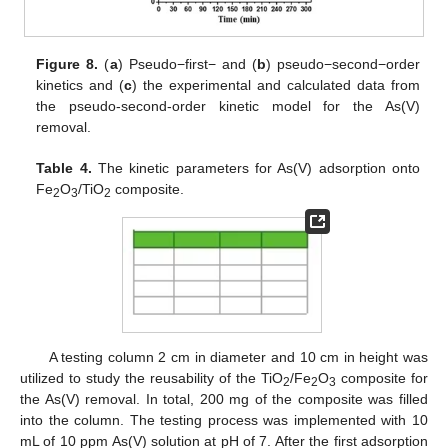
Figure 8.
(
a
) Pseudo−first− and (
b
) pseudo−second−order
kinetics and (
c
) the experimental and calculated data from
the pseudo-second-order kinetic model for the As(V)
removal.
Table 4.
The kinetic parameters for As(V) adsorption onto
Fe
O
/TiO
composite.
2
3
2
A testing column 2 cm in diameter and 10 cm in height was
utilized to study the reusability of the TiO
/Fe
O
composite for
2
2
3
the As(V) removal. In total, 200 mg of the composite was filled
into the column. The testing process was implemented with 10
mL of 10 ppm As(V) solution at pH of 7. After the first adsorption