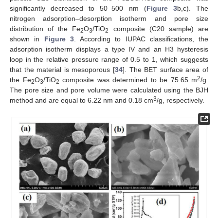
significantly decreased to 50–500 nm (
Figure 3
b,c). The
nitrogen adsorption–desorption isotherm and pore size
distribution of the Fe
O
/TiO
composite (C20 sample) are
2
3
2
shown in
Figure 3
. According to IUPAC classifications, the
adsorption isotherm displays a type IV and an H3 hysteresis
loop in the relative pressure range of 0.5 to 1, which suggests
that the material is mesoporous [
34
]. The BET surface area of
2
the Fe
O
/TiO
composite was determined to be 75.65 m
/g.
2
3
2
The pore size and pore volume were calculated using the BJH
3
method and are equal to 6.22 nm and 0.18 cm
/g, respectively.