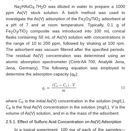
Na
HAsO
.7H
O was diluted in water to prepare a 1000
2
4
2
ppm As(V) stock solution. A batch method was used to
investigate the As(V) adsorption of the Fe
O
/TiO
adsorbent at
2
3
2
a pH of 7 and at room temperature. Typically, 0.1 g of
Fe
O
/TiO
composite was introduced into 100 mL conical
2
3
2
flasks containing 50 mL of As(V) solution with concentrations in
the range of 10 to 200 ppm, followed by shaking at 100 rpm.
The adsorbent was vacuum filtered after the specified periods.
The residual As(V) concentration was determined using an
atomic absorption spectrometer (ContrAA 700, Analytik Jena,
Jena, Germany). The following equation was employed to
determine the adsorption capacity (
q
):
e
(
𝐶
−
𝐶
)
·
𝑉
𝑞
=
𝑜
𝑒
𝑚
𝑒
(1)
where
C
is the initial As(V) concentration in the solution (mg/L),
o
C
is the final As(V) concentration in the solution (mg/L),
V
is the
e
volume of As(V) solution, and
m
is the mass of the adsorbent.
2.5.1. Effect of Sulfuric Acid Concentration on As(V) Adsorption
In a typical experiment, 100 mg of each of the samples—