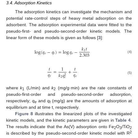
3.4. Adsorption Kinetics
The adsorption kinetics can investigate the mechanism and
potential rate-control steps of heavy metal adsorption on the
adsorbent. The adsorption experimental data were fitted to the
pseudo-first- and pseudo-second-order kinetic models. The
linear form of these models is given as follows [
3
]:
𝑘
𝑡
log
(
𝑞
−
𝑞
)
=
log
𝑞
−
1
2.303
𝑒
𝑡
𝑒
(4)
𝑡
1
𝑡
=
+
𝑞
𝑞
𝑘
𝑞
2
𝑡
𝑒
2
𝑒
(5)
where
k
(L/min) and
k
(mg/g·min) are the rate constants of
1
2
pseudo-first-order and pseudo-second-order adsorption,
respectively;
q
and
q
(mg/g) are the amounts of adsorption at
e
t
equilibrium and at time t, respectively.
Figure 8
illustrates the linearized plots of the investigated
kinetic models, and the kinetic parameters are given in
Table 4
.
The results indicate that the As(V) adsorption onto Fe
O
/TiO
2
3
2
2
is described by the pseudo-second-order kinetic model with R