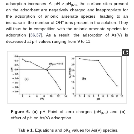
adsorption increases. At pH > pH
, the surface sites present
pzc
on the adsorbent are negatively charged and inappropriate for
the adsorption of anionic arsenate species, leading to an
−
increase in the number of OH
ions present in the solution. They
will thus be in competition with the anionic arsenate species for
adsorption [
36
,
37
]. As a result, the adsorption of As(V) is
decreased at pH values ranging from 9 to 11.
Figure 6.
(
a
) pH Point of zero charges (pH
) and (
b
)
pzc
effect of pH on As(V) adsorption.
Table 1.
Equations and pK
values for As(V) species.
a