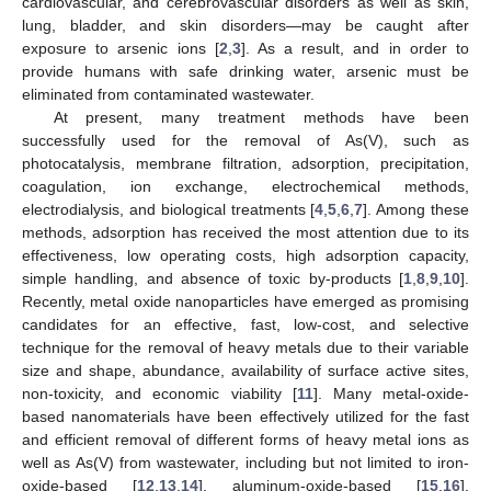
cardiovascular, and cerebrovascular disorders as well as skin,
lung, bladder, and skin disorders—may be caught after
exposure to arsenic ions [
2
,
3
]. As a result, and in order to
provide humans with safe drinking water, arsenic must be
eliminated from contaminated wastewater.
At present, many treatment methods have been
successfully used for the removal of As(V), such as
photocatalysis, membrane filtration, adsorption, precipitation,
coagulation, ion exchange, electrochemical methods,
electrodialysis, and biological treatments [
4
,
5
,
6
,
7
]. Among these
methods, adsorption has received the most attention due to its
effectiveness, low operating costs, high adsorption capacity,
simple handling, and absence of toxic by-products [
1
,
8
,
9
,
10
].
Recently, metal oxide nanoparticles have emerged as promising
candidates for an effective, fast, low-cost, and selective
technique for the removal of heavy metals due to their variable
size and shape, abundance, availability of surface active sites,
non-toxicity, and economic viability [
11
]. Many metal-oxide-
based nanomaterials have been effectively utilized for the fast
and efficient removal of different forms of heavy metal ions as
well as As(V) from wastewater, including but not limited to iron-
oxide-based [
12
,
13
,
14
], aluminum-oxide-based [
15
,
16
],