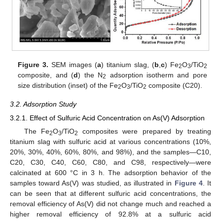
Figure 3.
SEM images (
a
) titanium slag, (
b
,
c
) Fe
O
/TiO
2
3
2
composite, and (
d
) the N
adsorption isotherm and pore
2
size distribution (inset) of the Fe
O
/TiO
composite (C20).
2
3
2
3.2. Adsorption Study
3.2.1. Effect of Sulfuric Acid Concentration on As(V) Adsorption
The Fe
O
/TiO
composites were prepared by treating
2
3
2
titanium slag with sulfuric acid at various concentrations (10%,
20%, 30%, 40%, 60%, 80%, and 98%), and the samples—C10,
C20, C30, C40, C60, C80, and C98, respectively—were
calcinated at 600 °C in 3 h. The adsorption behavior of the
samples toward As(V) was studied, as illustrated in
Figure 4
. It
can be seen that at different sulfuric acid concentrations, the
removal efficiency of As(V) did not change much and reached a
higher removal efficiency of 92.8% at a sulfuric acid