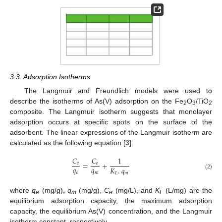
3.3. Adsorption Isotherms
The Langmuir and Freundlich models were used to
describe the isotherms of As(V) adsorption on the Fe
O
/TiO
2
3
2
composite. The Langmuir isotherm suggests that monolayer
adsorption occurs at specific spots on the surface of the
adsorbent. The linear expressions of the Langmuir isotherm are
calculated as the following equation [
3
]:
𝐶
𝐶
1
=
+
𝑒
𝑒
𝑞
𝑞
𝐾
.
𝑞
𝑒
𝑚
𝐿
𝑚
(2)
where
q
(mg/g),
q
(mg/g),
C
(mg/L), and
K
(L/mg) are the
e
m
e
L
equilibrium adsorption capacity, the maximum adsorption
capacity, the equilibrium As(V) concentration, and the Langmuir
isotherm constant, respectively