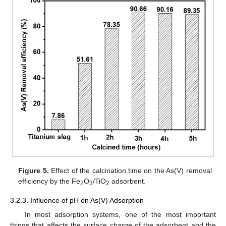
Figure 5.
Effect of the calcination time on the As(V) removal
efficiency by the Fe
O
/TiO
adsorbent.
2
3
2
3.2.3. Influence of pH on As(V) Adsorption
In most adsorption systems, one of the most important
things that affects the surface charge of the adsorbent and the