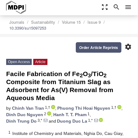
zoom_out_map
search
menu
Journals
Sustainability
Volume 15
Issue 9
10.3390/su15097253
settings
Order Article Reprints
Open Access
Article
Facile Fabrication of Fe
O
/TiO
2
3
2
Composite from Titanium Slag as
Adsorbent for As(V) Removal from
Aqueous Media
1,†
1,†
by
Chinh Van Tran
,
Phuong Thi Hoai Nguyen
,
2
1
Dinh Duc Nguyen
,
Hanh T. T. Pham
,
3,*
1,*
Dinh Trung Do
and
Duong Duc La
1
Institute of Chemistry and Materials, Nghia Do, Cau Giay,