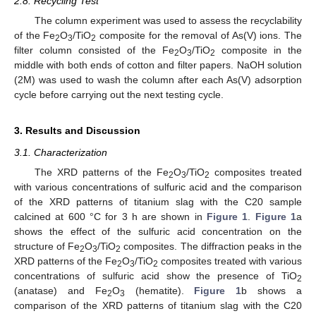
2.8. Recycling Test
The column experiment was used to assess the recyclability
of the Fe
O
/TiO
composite for the removal of As(V) ions. The
2
3
2
filter column consisted of the Fe
O
/TiO
composite in the
2
3
2
middle with both ends of cotton and filter papers. NaOH solution
(2M) was used to wash the column after each As(V) adsorption
cycle before carrying out the next testing cycle.
3. Results and Discussion
3.1. Characterization
The XRD patterns of the Fe
O
/TiO
composites treated
2
3
2
with various concentrations of sulfuric acid and the comparison
of the XRD patterns of titanium slag with the C20 sample
calcined at 600 °C for 3 h are shown in
Figure 1
.
Figure 1
a
shows the effect of the sulfuric acid concentration on the
structure of Fe
O
/TiO
composites. The diffraction peaks in the
2
3
2
XRD patterns of the Fe
O
/TiO
composites treated with various
2
3
2
concentrations of sulfuric acid show the presence of TiO
2
(anatase) and Fe
O
(hematite).
Figure 1
b shows a
2
3
comparison of the XRD patterns of titanium slag with the C20