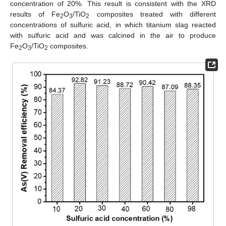
concentration of 20%. This result is consistent with the XRD
results of Fe
O
/TiO
composites treated with different
2
3
2
concentrations of sulfuric acid, in which titanium slag reacted
with sulfuric acid and was calcined in the air to produce
Fe
O
/TiO
composites.
2
3
2