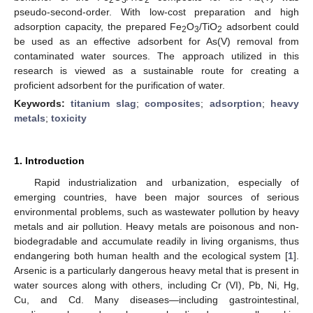
pseudo-second-order. With low-cost preparation and high
adsorption capacity, the prepared Fe
O
/TiO
adsorbent could
2
3
2
be used as an effective adsorbent for As(V) removal from
contaminated water sources. The approach utilized in this
research is viewed as a sustainable route for creating a
proficient adsorbent for the purification of water.
Keywords:
titanium slag
;
composites
;
adsorption
;
heavy
metals
;
toxicity
1. Introduction
Rapid industrialization and urbanization, especially of
emerging countries, have been major sources of serious
environmental problems, such as wastewater pollution by heavy
metals and air pollution. Heavy metals are poisonous and non-
biodegradable and accumulate readily in living organisms, thus
endangering both human health and the ecological system [
1
].
Arsenic is a particularly dangerous heavy metal that is present in
water sources along with others, including Cr (VI), Pb, Ni, Hg,
Cu, and Cd. Many diseases—including gastrointestinal,