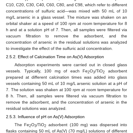
C10, C20, C30, C40, C60, C80, and C98, which refer to different
concentrations of sulfuric acid—was mixed with 50 mL of 10
mg/L arsenic in a glass vessel. The mixture was shaken on an
orbital shaker at a speed of 100 rpm at room temperature for 8
h and at a solution pH of 7. Then, all samples were filtered via
vacuum filtration to remove the adsorbent, and the
concentration of arsenic in the residual solutions was analyzed
to investigate the effect of the sulfuric acid concentration.
2.5.2. Effect of Calcination Time on As(V) Adsorption
Adsorption experiments were carried out in closed glass
vessels. Typically, 100 mg of each Fe
O
/TiO
adsorbent
2
3
2
prepared at different calcination times was added into glass
vessels containing 50 mL of 10 mg/L arsenic solution at a pH of
7. The solution was shaken at 100 rpm at room temperature for
8 h. Then, all samples were filtered via vacuum filtration to
remove the adsorbent, and the concentration of arsenic in the
residual solutions was analyzed.
2.5.3. Influence of pH on As(V) Adsorption
The Fe
O
/TiO
adsorbent (100 mg) was dispersed into
2
3
2
flasks containing 50 mL of As(V) (70 mg/L) solutions of different