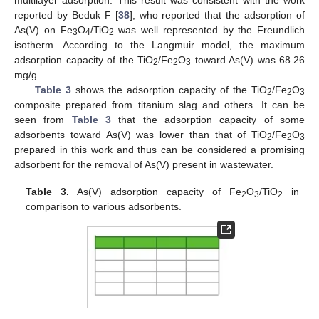
reported by Beduk F [
38
], who reported that the adsorption of
As(V) on Fe
O
/TiO
was well represented by the Freundlich
3
4
2
isotherm. According to the Langmuir model, the maximum
adsorption capacity of the TiO
/Fe
O
toward As(V) was 68.26
2
2
3
mg/g.
Table 3
shows the adsorption capacity of the TiO
/Fe
O
2
2
3
composite prepared from titanium slag and others. It can be
seen from
Table 3
that the adsorption capacity of some
adsorbents toward As(V) was lower than that of TiO
/Fe
O
2
2
3
prepared in this work and thus can be considered a promising
adsorbent for the removal of As(V) present in wastewater.
Table 3.
As(V) adsorption capacity of Fe
O
/TiO
in
2
3
2
comparison to various adsorbents.