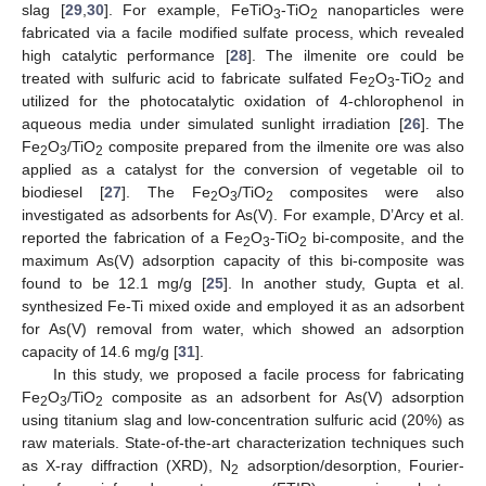
slag [
29
,
30
]. For example, FeTiO
-TiO
nanoparticles were
3
2
fabricated via a facile modified sulfate process, which revealed
high catalytic performance [
28
]. The ilmenite ore could be
treated with sulfuric acid to fabricate sulfated Fe
O
-TiO
and
2
3
2
utilized for the photocatalytic oxidation of 4-chlorophenol in
aqueous media under simulated sunlight irradiation [
26
]. The
Fe
O
/TiO
composite prepared from the ilmenite ore was also
2
3
2
applied as a catalyst for the conversion of vegetable oil to
biodiesel [
27
]. The Fe
O
/TiO
composites were also
2
3
2
investigated as adsorbents for As(V). For example, D’Arcy et al.
reported the fabrication of a Fe
O
-TiO
bi-composite, and the
2
3
2
maximum As(V) adsorption capacity of this bi-composite was
found to be 12.1 mg/g [
25
]. In another study, Gupta et al.
synthesized Fe-Ti mixed oxide and employed it as an adsorbent
for As(V) removal from water, which showed an adsorption
capacity of 14.6 mg/g [
31
].
In this study, we proposed a facile process for fabricating
Fe
O
/TiO
composite as an adsorbent for As(V) adsorption
2
3
2
using titanium slag and low-concentration sulfuric acid (20%) as
raw materials. State-of-the-art characterization techniques such
as X-ray diffraction (XRD), N
adsorption/desorption, Fourier-
2