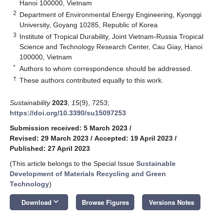
Hanoi 100000, Vietnam
2
Department of Environmental Energy Engineering, Kyonggi
University, Goyang 10285, Republic of Korea
3
Institute of Tropical Durability, Joint Vietnam-Russia Tropical
Science and Technology Research Center, Cau Giay, Hanoi
100000, Vietnam
*
Authors to whom correspondence should be addressed.
†
These authors contributed equally to this work.
Sustainability
2023
,
15
(9), 7253;
https://doi.org/10.3390/su15097253
Submission received: 5 March 2023
/
Revised: 29 March 2023
/
Accepted: 19 April 2023
/
Published: 27 April 2023
(This article belongs to the Special Issue
Sustainable
Development of Materials Recycling and Green
Technology
)
keyboard_arrow_down
Download
Browse Figures
Versions Notes