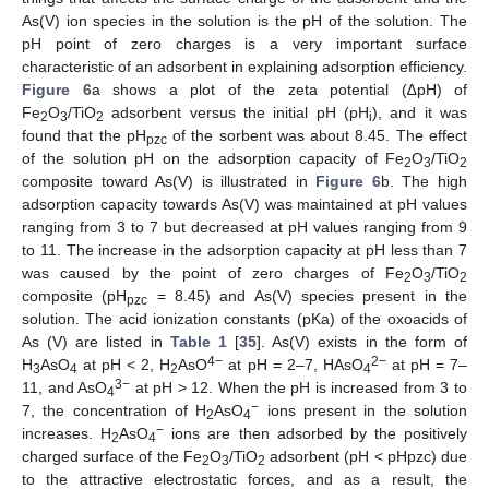
As(V) ion species in the solution is the pH of the solution. The
pH point of zero charges is a very important surface
characteristic of an adsorbent in explaining adsorption efficiency.
Figure 6
a shows a plot of the zeta potential (∆pH) of
Fe
O
/TiO
adsorbent versus the initial pH (pH
), and it was
2
3
2
i
found that the pH
of the sorbent was about 8.45. The effect
pzc
of the solution pH on the adsorption capacity of Fe
O
/TiO
2
3
2
composite toward As(V) is illustrated in
Figure 6
b. The high
adsorption capacity towards As(V) was maintained at pH values
ranging from 3 to 7 but decreased at pH values ranging from 9
to 11. The increase in the adsorption capacity at pH less than 7
was caused by the point of zero charges of Fe
O
/TiO
2
3
2
composite (pH
= 8.45) and As(V) species present in the
pzc
solution. The acid ionization constants (pKa) of the oxoacids of
As (V) are listed in
Table 1
[
35
]. As(V) exists in the form of
4−
2−
H
AsO
at pH < 2, H
AsO
at pH = 2–7, HAsO
at pH = 7–
3
4
2
4
3−
11, and AsO
at pH > 12. When the pH is increased from 3 to
4
−
7, the concentration of H
AsO
ions present in the solution
2
4
−
increases. H
AsO
ions are then adsorbed by the positively
2
4
charged surface of the Fe
O
/TiO
adsorbent (pH < pHpzc) due
2
3
2
to the attractive electrostatic forces, and as a result, the