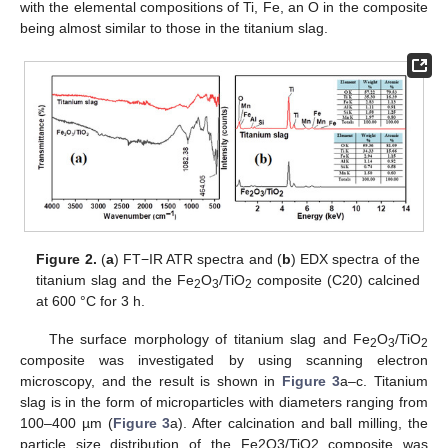
with the elemental compositions of Ti, Fe, an O in the composite
being almost similar to those in the titanium slag.
Figure 2.
(
a
) FT−IR ATR spectra and (
b
) EDX spectra of the
titanium slag and the Fe
O
/TiO
composite (C20) calcined
2
3
2
at 600 °C for 3 h.
The surface morphology of titanium slag and Fe
O
/TiO
2
3
2
composite was investigated by using scanning electron
microscopy, and the result is shown in
Figure 3
a–c. Titanium
slag is in the form of microparticles with diameters ranging from
100–400 µm (
Figure 3
a). After calcination and ball milling, the
particle size distribution of the Fe2O3/TiO2 composite was