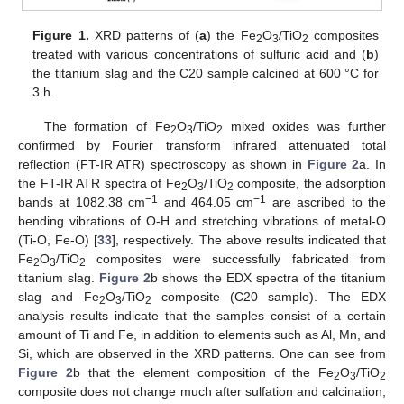
Figure 1.
XRD patterns of (
a
) the Fe
O
/TiO
composites
2
3
2
treated with various concentrations of sulfuric acid and (
b
)
the titanium slag and the C20 sample calcined at 600 °C for
3 h.
The formation of Fe
O
/TiO
mixed oxides was further
2
3
2
confirmed by Fourier transform infrared attenuated total
reflection (FT-IR ATR) spectroscopy as shown in
Figure 2
a. In
the FT-IR ATR spectra of Fe
O
/TiO
composite, the adsorption
2
3
2
−1
−1
bands at 1082.38 cm
and 464.05 cm
are ascribed to the
bending vibrations of O-H and stretching vibrations of metal-O
(Ti-O, Fe-O) [
33
], respectively. The above results indicated that
Fe
O
/TiO
composites were successfully fabricated from
2
3
2
titanium slag.
Figure 2
b shows the EDX spectra of the titanium
slag and Fe
O
/TiO
composite (C20 sample). The EDX
2
3
2
analysis results indicate that the samples consist of a certain
amount of Ti and Fe, in addition to elements such as Al, Mn, and
Si, which are observed in the XRD patterns. One can see from
Figure 2
b that the element composition of the Fe
O
/TiO
2
3
2
composite does not change much after sulfation and calcination,