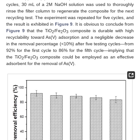
cycles, 30 mL of a 2M NaOH solution was used to thoroughly
rinse the filter column to regenerate the composite for the next
recycling test. The experiment was repeated for five cycles, and
the result is exhibited in
Figure 9
. It is obvious to conclude from
Figure 9
that the TiO
/Fe
O
composite is durable with high
2
2
3
recyclability toward As(V) adsorption and a negligible decrease
in the removal percentage (<10%) after five testing cycles—from
92% for the first cycle to 86% for the fifth cycle—implying that
the TiO
/Fe
O
composite could be employed as an effective
2
2
3
adsorbent for the removal of As(V).