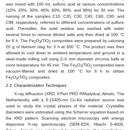
was mixed with 100 mL sulfuric acid at various concentrations
(10%, 20%, 30%, 40%, 60%, 80%, and 98%) for 30 min. The
naming of the samples C10, C20, C30, C40, C60, C80, and
C98, respectively, referred to different concentrations of sulfuric
acid. Thereafter, the solid residue was washed with water
several times to remove diluted salts and then dried at 100 °C
for 6 h. The Fe
O
/TiO
composites were prepared by calcining
2
3
2
20 g of titanium slag for 3 h at 600 °C. The product was then
allowed to cool down to ambient temperature and ground in a
steel-made milling cell using 2–5 mm diameter zirconia balls at
room temperature for 45 min. The Fe
O
/TiO
composites were
2
3
2
vacuum-filtered and dried at 100 °C for 6 h to obtain
Fe
O
/TiO
composites.
2
3
2
2.3. Characterization Techniques
X-ray diffraction (XRD, X′Pert PRO PANalytical, Almelo, The
Netherlands) with a 0.15405-nm Cu-Kα radiation source was
used to study the crystal phases of the material. Crystallite
diameters were estimated using the Scherrer equation based on
the XRD pattern. Scanning electron microscopy with energy
dispersive X-ray spectroscopy (SEM-EDX, Hitachi S-4600,