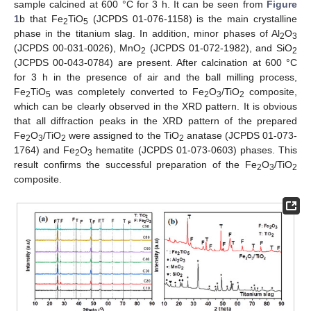
sample calcined at 600 °C for 3 h. It can be seen from
Figure
1
b that Fe
TiO
(JCPDS 01-076-1158) is the main crystalline
2
5
phase in the titanium slag. In addition, minor phases of Al
O
2
3
(JCPDS 00-031-0026), MnO
(JCPDS 01-072-1982), and SiO
2
2
(JCPDS 00-043-0784) are present. After calcination at 600 °C
for 3 h in the presence of air and the ball milling process,
Fe
TiO
was completely converted to Fe
O
/TiO
composite,
2
5
2
3
2
which can be clearly observed in the XRD pattern. It is obvious
that all diffraction peaks in the XRD pattern of the prepared
Fe
O
/TiO
were assigned to the TiO
anatase (JCPDS 01-073-
2
3
2
2
1764) and Fe
O
hematite (JCPDS 01-073-0603) phases. This
2
3
result confirms the successful preparation of the Fe
O
/TiO
2
3
2
composite.