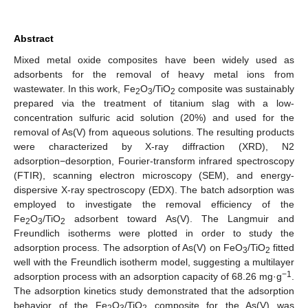
Abstract
Mixed metal oxide composites have been widely used as
adsorbents for the removal of heavy metal ions from
wastewater. In this work, Fe
O
/TiO
composite was sustainably
2
3
2
prepared via the treatment of titanium slag with a low-
concentration sulfuric acid solution (20%) and used for the
removal of As(V) from aqueous solutions. The resulting products
were characterized by X-ray diffraction (XRD), N2
adsorption−desorption, Fourier-transform infrared spectroscopy
(FTIR), scanning electron microscopy (SEM), and energy-
dispersive X-ray spectroscopy (EDX). The batch adsorption was
employed to investigate the removal efficiency of the
Fe
O
/TiO
adsorbent toward As(V). The Langmuir and
2
3
2
Freundlich isotherms were plotted in order to study the
adsorption process. The adsorption of As(V) on FeO
/TiO
fitted
3
2
well with the Freundlich isotherm model, suggesting a multilayer
−1
adsorption process with an adsorption capacity of 68.26 mg·g
.
The adsorption kinetics study demonstrated that the adsorption
behavior of the Fe
O
/TiO
composite for the As(V) was
2
3
2