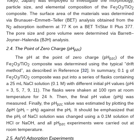
Tokyo, Japan) was employed to investigate the morphology,
particle size, and elemental composition of the Fe
O
/TiO
2
3
2
composite. The surface area of the materials was determined
via Brunauer–Emmett–Teller (BET) analysis obtained from the
N
adsorption isotherm at 77 K on a BET TriStar II Plus 377.
2
The pore size and pore volume were determined via Barrett–
Joyner–Halenda (BJH) analysis.
2.4. The Point of Zero Charge (pH
)
pzc
The pH at the point of zero charge (pH
) of the
pzc
Fe
O
/TiO
composite was determined using the typical “drift
2
3
2
method”, as described in Reference [
32
]. In summary, 0.1 g of
Fe
O
/TiO
composite was put into a series of flasks containing
2
3
2
a 25 mL NaCl solution (0.1 M) with different initial pH values (pHi
= 3, 5, 7, 9, 11). The flasks were shaken at 100 rpm at room
temperature for 24 h. Then, the final pH value (pH
) was
f
measured. Finally, the pH
value was estimated by plotting the
pzc
ΔpH (pH
− pH
) against the pH
. It should be emphasized that
i
f
i
the pH
of NaCl solution was changed using a 0.1M solution of
i
HCl or NaOH, and all pH
experiments were carried out at
pzc
room temperature.
2.5. As(V) Adsorption Experiments