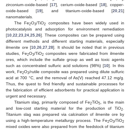
zirconium-oxide-based [
17
], cerium-oxide-based [
18
], copper-
oxide-based [
19
], and titanium-oxide-based [
20
,
21
]
nanomaterials.
The Fe
O
/TiO
composites have been widely used in
2
3
2
photocatalysis and adsorption for environment remediation
[
10
,
22
,
23
,
24
,
25
,
26
]. These composites can be prepared using
different methods and different starting materials, especially
ilmenite ore [
10
,
26
,
27
,
28
]. It should be noted that in previous
studies, Fe
O
/TiO
composites were fabricated from ilmenite
2
3
2
ores, which include the sulfate group as well as toxic agents
such as concentrated sulfuric acid solutions (98%) [
10
]. In this
work, Fe
O
/rutile composite was prepared using dilute sulfuric
2
3
acid at 700 °C, and the removal of As(V) reached 47.12 mg/g.
Thus, the quest to find friendly and sustainable processes for
the fabrication of efficient adsorbents for practical application is
urgent and necessary.
Titanium slag, primarily composed of Fe
TiO
, is the main
2
5
and low-cost starting material for the production of TiO
.
2
Titanium slag was prepared via calcination of ilmenite ore by
using a high-temperature metallurgy process. The Fe
O
/TiO
2
3
2
mixed oxides were also prepared from the feedstock of titanium