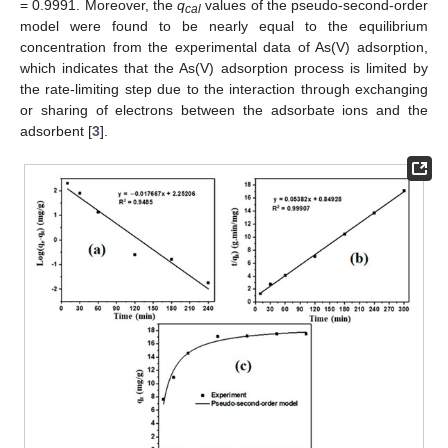
= 0.9991. Moreover, the
q
values of the pseudo-second-order
cal
model were found to be nearly equal to the equilibrium
concentration from the experimental data of As(V) adsorption,
which indicates that the As(V) adsorption process is limited by
the rate-limiting step due to the interaction through exchanging
or sharing of electrons between the adsorbate ions and the
adsorbent [
3
].