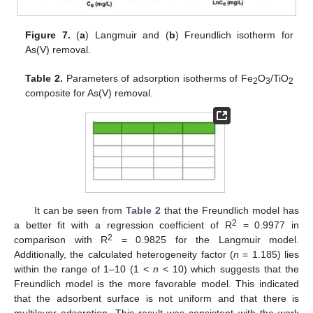
Figure 7.
(
a
) Langmuir and (
b
) Freundlich isotherm for
As(V) removal.
Table 2.
Parameters of adsorption isotherms of Fe
O
/TiO
2
3
2
composite for As(V) removal.
It can be seen from
Table 2
that the Freundlich model has
2
a better fit with a regression coefficient of R
= 0.9977 in
2
comparison with R
= 0.9825 for the Langmuir model.
Additionally, the calculated heterogeneity factor (
n
= 1.185) lies
within the range of 1–10 (1 <
n
< 10) which suggests that the
Freundlich model is the more favorable model. This indicated
that the adsorbent surface is not uniform and that there is
multilayer adsorption. This result was consistent with the work