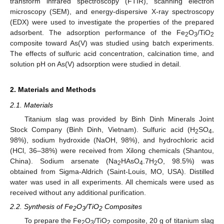
transform infrared spectroscopy (FTIR), scanning electron
microscopy (SEM), and energy-dispersive X-ray spectroscopy
(EDX) were used to investigate the properties of the prepared
adsorbent. The adsorption performance of the Fe
O
/TiO
2
3
2
composite toward As(V) was studied using batch experiments.
The effects of sulfuric acid concentration, calcination time, and
solution pH on As(V) adsorption were studied in detail.
2. Materials and Methods
2.1. Materials
Titanium slag was provided by Binh Dinh Minerals Joint
Stock Company (Binh Dinh, Vietnam). Sulfuric acid (H
SO
,
2
4
98%), sodium hydroxide (NaOH, 98%), and hydrochloric acid
(HCl, 36–38%) were received from Xilong chemicals (Shantou,
China). Sodium arsenate (Na
HAsO
.7H
O, 98.5%) was
2
4
2
obtained from Sigma-Aldrich (Saint-Louis, MO, USA). Distilled
water was used in all experiments. All chemicals were used as
received without any additional purification.
2.2. Synthesis of Fe
O
/TiO
Composites
2
3
2
To prepare the Fe
O
/TiO
composite, 20 g of titanium slag
2
3
2