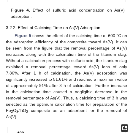
Figure 4.
Effect of sulfuric acid concentration on As(V)
adsorption.
3.2.2. Effect of Calcining Time on As(V) Adsorption
Figure 5
shows the effect of the calcining time at 600 °C on
the adsorption efficiency of the composite toward As(V). It can
be seen from the figure that the removal percentage of As(V)
increases along with the calcination time of the titanium slag.
Without a calcination process with sulfuric acid, the titanium slag
exhibited a removal percentage toward As(V) ions of only
7.86%. After 1 h of calcination, the As(V) adsorption was
significantly increased to 51.61% and reached a maximum value
of approximately 91% after 3 h of calcination. Further increase
in the calcination time caused a negligible decrease in the
removal percentage of As(V). Thus, a calcining time of 3 h was
selected as the optimum calcination time for preparation of the
Fe
O
/TiO
composite as an adsorbent for the removal of
2
3
2
As(V).