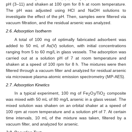
pH (3–11) and shaken at 100 rpm for 8 h at room temperature.
The pH was adjusted using HCl and NaOH solutions to
investigate the effect of the pH. Then, samples were filtered via
vacuum filtration, and the residual arsenic was analyzed.
2.6. Adsorption Isotherm
A total of 100 mg of optimally fabricated adsorbent was
added to 50 mL of As(V) solution, with initial concentrations
ranging from 5 to 60 mg/L in glass vessels. The adsorption was
carried out at a solution pH of 7 at room temperature and
shaken at a speed of 100 rpm for 8 h. The mixtures were then
filtered through a vacuum filter and analyzed for residual arsenic
via microwave plasma-atomic emission spectrometry (MP-AES).
2.7. Adsorption Kinetics
In a typical experiment, 100 mg of Fe
O
/TiO
composite
2
3
2
was mixed with 50 mL of 80 mg/L arsenic in a glass vessel. The
mixed solution was shaken on an orbital shaker at a speed of
100 rpm at room temperature and a solution pH of 7. At certain
time intervals, 10 mL of the mixture was taken, filtered by a
vacuum filter, and analyzed for arsenic.