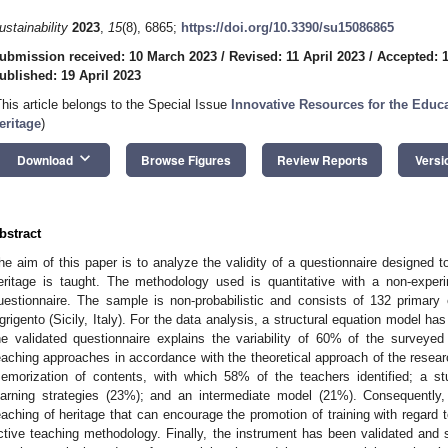
ustainability
2023
,
15
(8), 6865;
https://doi.org/10.3390/su15086865
ubmission received: 10 March 2023
/
Revised: 11 April 2023
/
Accepted: 1
ublished: 19 April 2023
This article belongs to the Special Issue
Innovative Resources for the Educa
eritage
)
keyboard_arrow_down
Download
Browse Figures
Review Reports
Versi
bstract
he aim of this paper is to analyze the validity of a questionnaire designed 
eritage is taught. The methodology used is quantitative with a non-exper
uestionnaire. The sample is non-probabilistic and consists of 132 primary
grigento (Sicily, Italy). For the data analysis, a structural equation model h
he validated questionnaire explains the variability of 60% of the surveyed
eaching approaches in accordance with the theoretical approach of the resear
emorization of contents, with which 58% of the teachers identified; a s
earning strategies (23%); and an intermediate model (21%). Consequently
eaching of heritage that can encourage the promotion of training with regard 
ctive teaching methodology. Finally, the instrument has been validated and 