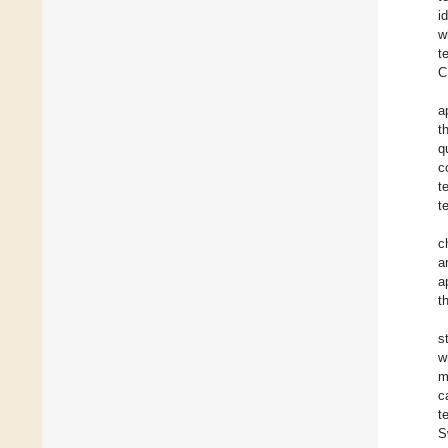
i
w
t
C
a
t
q
c
t
t
c
a
a
t
s
w
m
c
t
S