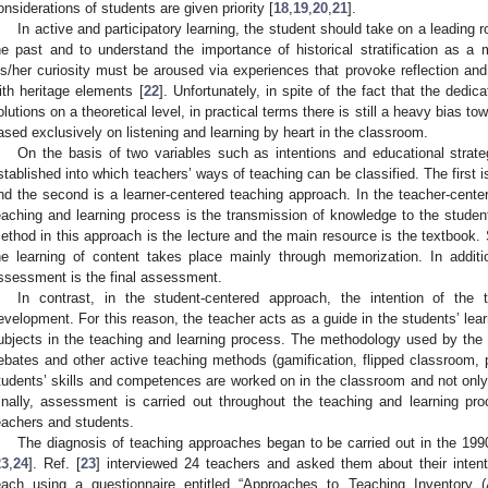
onsiderations of students are given priority [
18
,
19
,
20
,
21
].
In active and participatory learning, the student should take on a leading r
he past and to understand the importance of historical stratification as a
is/her curiosity must be aroused via experiences that provoke reflection and
ith heritage elements [
22
]. Unfortunately, in spite of the fact that the dedi
olutions on a theoretical level, in practical terms there is still a heavy bias to
ased exclusively on listening and learning by heart in the classroom.
On the basis of two variables such as intentions and educational stra
stablished into which teachers’ ways of teaching can be classified. The first 
nd the second is a learner-centered teaching approach. In the teacher-center
eaching and learning process is the transmission of knowledge to the stud
ethod in this approach is the lecture and the main resource is the textbook.
he learning of content takes place mainly through memorization. In addi
ssessment is the final assessment.
In contrast, in the student-centered approach, the intention of the
evelopment. For this reason, the teacher acts as a guide in the students’ lea
ubjects in the teaching and learning process. The methodology used by the
ebates and other active teaching methods (gamification, flipped classroom, 
tudents’ skills and competences are worked on in the classroom and not only 
inally, assessment is carried out throughout the teaching and learning pr
eachers and students.
The diagnosis of teaching approaches began to be carried out in the 1990
23
,
24
]. Ref. [
23
] interviewed 24 teachers and asked them about their inte
each using a questionnaire entitled “Approaches to Teaching Inventory (