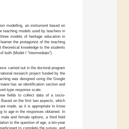
tion modelling, an instrument based on
age teaching models used by teachers in
three models of heritage education in
learner the protagonist of the teaching
 theoretical knowledge to the students
of both (Model I “intermediate”).
sis carried out in the doctoral program
 national research project funded by the
teaching was designed using the Google
naire has an identification section and
ikert-type response scale.
ree fields to collect data of a socio-
 Based on the first two aspects, which
 are made, as it is appropriate to know
g to age in the responses obtained. In
 male and female options, a third field
ation to the question of age, a ten-year
 participant to complete the survey, and