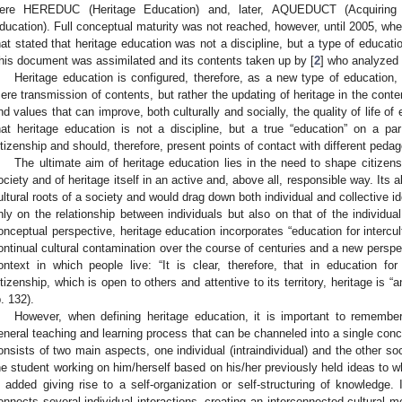
ere HEREDUC (Heritage Education) and, later, AQUEDUCT (Acquiring
ducation). Full conceptual maturity was not reached, however, until 2005, wh
hat stated that heritage education was not a discipline, but a type of educati
his document was assimilated and its contents taken up by [
2
] who analyzed 
Heritage education is configured, therefore, as a new type of education,
ere transmission of contents, but rather the updating of heritage in the con
nd values that can improve, both culturally and socially, the quality of life of e
hat heritage education is not a discipline, but a true “education” on a p
itizenship and should, therefore, present points of contact with different peda
The ultimate aim of heritage education lies in the need to shape citizens
ociety and of heritage itself in an active and, above all, responsible way. Its 
ultural roots of a society and would drag down both individual and collective id
nly on the relationship between individuals but also on that of the individual w
onceptual perspective, heritage education incorporates “education for intercultu
ontinual cultural contamination over the course of centuries and a new perspect
ontext in which people live: “It is clear, therefore, that in education f
itizenship, which is open to others and attentive to its territory, heritage is 
p. 132).
However, when defining heritage education, it is important to remembe
eneral teaching and learning process that can be channeled into a single conce
onsists of two main aspects, one individual (intraindividual) and the other soci
he student working on him/herself based on his/her previously held ideas to w
s added giving rise to a self-organization or self-structuring of knowledge.
onnects several individual interactions, creating an interconnected cultural 