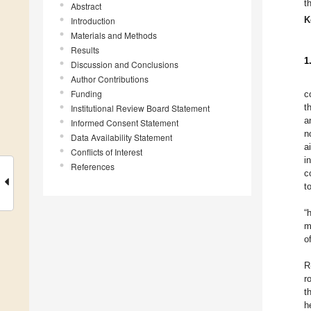
t
Abstract
K
Introduction
Materials and Methods
Results
1
Discussion and Conclusions
Author Contributions
Funding
c
t
Institutional Review Board Statement
a
Informed Consent Statement
n
Data Availability Statement
a
Conflicts of Interest
i
References
c
t
“
m
o
R
r
t
h