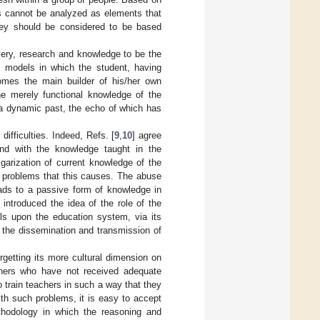
es cannot be analyzed as elements that
they should be considered to be based
overy, research and knowledge to be the
ng models in which the student, having
omes the main builder of his/her own
e merely functional knowledge of the
 a dynamic past, the echo of which has
difficulties. Indeed, Refs. [
9
,
10
] agree
pond with the knowledge taught in the
garization of current knowledge of the
al problems that this causes. The abuse
eads to a passive form of knowledge in
] introduced the idea of the role of the
ls upon the education system, via its
or the dissemination and transmission of
rgetting its more cultural dimension on
achers who have not received adequate
o train teachers in such a way that they
th such problems, it is easy to accept
ethodology in which the reasoning and