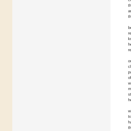
t
a
t
b
r
k
h
r
o
c
p
o
w
m
s
h
w
t
h
t