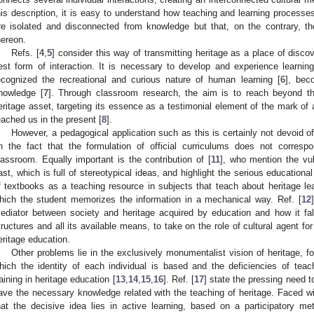
his description, it is easy to understand how teaching and learning process
re isolated and disconnected from knowledge but that, on the contrary, 
hereon.
Refs. [
4
,
5
] consider this way of transmitting heritage as a place of disc
est form of interaction. It is necessary to develop and experience learni
ecognized the recreational and curious nature of human learning [
6
], bec
nowledge [
7
]. Through classroom research, the aim is to reach beyond th
eritage asset, targeting its essence as a testimonial element of the mark of
eached us in the present [
8
].
However, a pedagogical application such as this is certainly not devoid of 
n the fact that the formulation of official curriculums does not corres
lassroom. Equally important is the contribution of [
11
], who mention the vul
ast, which is full of stereotypical ideas, and highlight the serious education
f textbooks as a teaching resource in subjects that teach about heritage l
hich the student memorizes the information in a mechanical way. Ref. [
12
ediator between society and heritage acquired by education and how it fal
tructures and all its available means, to take on the role of cultural agent f
eritage education.
Other problems lie in the exclusively monumentalist vision of heritage, fo
hich the identity of each individual is based and the deficiencies of te
raining in heritage education [
13
,
14
,
15
,
16
]. Ref. [
17
] state the pressing need t
ave the necessary knowledge related with the teaching of heritage. Faced wi
hat the decisive idea lies in active learning, based on a participatory m