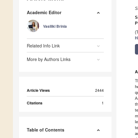
S
Academic Editor
S
P
Vasiliki Brinia
(
H
Related Info Link
More by Authors Links
A
T
h
Article Views
2444
q
A
Citations
1
t
t
m
l
t
Table of Contents
a