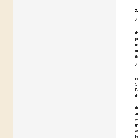
2
2
t
p
m
a
(
2
i
S
F
t
d
a
w
t
w
i