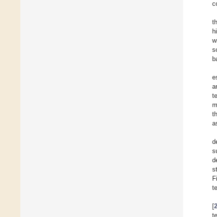
c
t
h
w
s
b
e
a
t
m
t
a
d
s
d
s
F
t
[
t