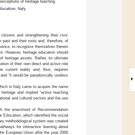
perceptions of heritage teaching.
ducation
;
Italy
citizens and strengthening their civic
 past and their roots and, therefore, of
 essence, to recognize themselves therein
re. However, heritage education should
f heritage assets. Rather, its ultimate
tion of their own direct and active role
e current reality and, thus, requires
 and “it would be paradoxically useless
which in Italy came to acquire the name
 heritage and implied “active teaching
tional and cultural sectors and the use
 with the enactment of Recommendation
 Education, which identified the social
linary methodological system was created
thways for interactive learning about
 the European Union after the year 2000