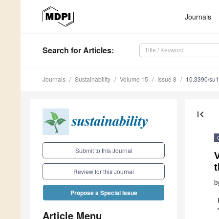
Journals
Search
for Articles
:
Journals
Sustainability
Volume 15
Issue 8
10.3390/su
first_page
Submit to this Journal
V
Review for this Journal
b
Propose a Special Issue
Article Menu