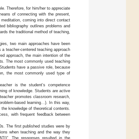
ole. Therefore, for him/her to appreciate
 means of connecting with the present,
 meditation, coming into direct contact
cated bibliography outlines problems and
wards the traditional method of teaching,
tegies, two main approaches have been
is a teacher-centered teaching approach
ed approach, the main intention of the
ents. The most commonly used teaching
 Students have a passive role, because
tion, the most commonly used type of
 teacher is the student’s competence
rning of knowledge. Students are active
 teacher promotes classroom research,
problem-based learning…). In this way,
the knowledge of theoretical contents.
ocess, with frequent feedback between
s. The first published studies were by
ntions when teaching and the way they
ATI)”. The responses resulted in the