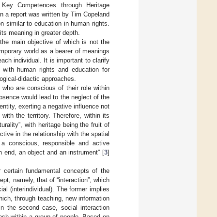
 Key Competences through Heritage
en a report was written by Tim Copeland
on similar to education in human rights.
its meaning in greater depth.
 the main objective of which is not the
temporary world as a bearer of meanings
ach individual. It is important to clarify
ar with human rights and education for
gogical-didactic approaches.
 who are conscious of their role within
absence would lead to the neglect of the
entity, exerting a negative influence not
ith the territory. Therefore, within its
rality”, with heritage being the fruit of
ive in the relationship with the spatial
or a conscious, responsible and active
“an end, an object and an instrument” [
3
]
r certain fundamental concepts of the
pt, namely, that of “interaction”, which
al (interindividual). The former implies
hich, through teaching, new information
 In the second case, social interaction
mesh within a group of people. Based on