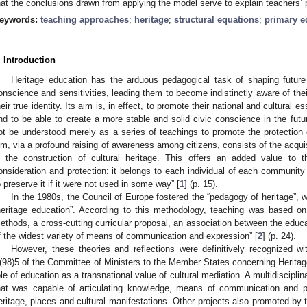
hat the conclusions drawn from applying the model serve to explain teachers’ 
eywords:
teaching approaches
;
heritage
;
structural equations
;
primary e
. Introduction
Heritage education has the arduous pedagogical task of shaping future 
onscience and sensitivities, leading them to become indistinctly aware of their
heir true identity. Its aim is, in effect, to promote their national and cultural
nd to be able to create a more stable and solid civic conscience in the futu
ot be understood merely as a series of teachings to promote the protection o
im, via a profound raising of awareness among citizens, consists of the acquisi
n the construction of cultural heritage. This offers an added value to th
onsideration and protection: it belongs to each individual of each community
o preserve it if it were not used in some way” [
1
] (p. 15).
In the 1980s, the Council of Europe fostered the “pedagogy of heritage”, 
heritage education”. According to this methodology, teaching was based on
ethods, a cross-cutting curricular proposal, an association between the educa
f the widest variety of means of communication and expression” [
2
] (p. 24).
However, these theories and reflections were definitively recognized
(98)5 of the Committee of Ministers to the Member States concerning Heritage
ole of education as a transnational value of cultural mediation. A multidiscip
hat was capable of articulating knowledge, means of communication and pa
eritage, places and cultural manifestations. Other projects also promoted by