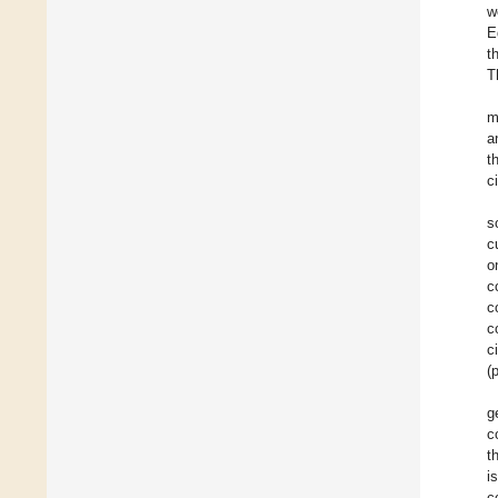
w
E
t
T
m
a
t
c
s
c
o
c
c
c
c
(
g
c
t
i
c