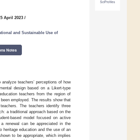
SciProfiles
5 April 2023
/
tional and Sustainable Use of
ons Notes
to analyze teachers’ perceptions of how
imental design based on a Likert-type
 education teachers from the region of
as been employed. The results show that
 teachers. The teachers identify three
ch: a traditional approach based on the
tudent-based model focused on active
, a renewal can be appreciated in the
to heritage education and the use of an
shown to be appropriate, which implies