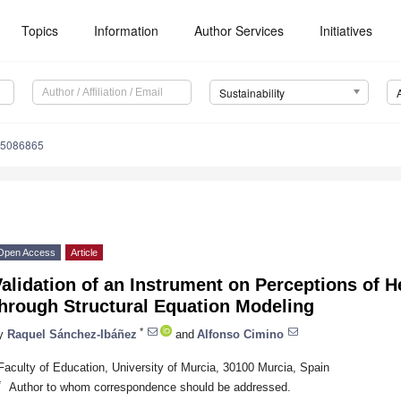
Topics
Information
Author Services
Initiatives
Sustainability
15086865
Open Access
Article
alidation of an Instrument on Perceptions of H
through Structural Equation Modeling
*
y
Raquel Sánchez-Ibáñez
and
Alfonso Cimino
Faculty of Education, University of Murcia, 30100 Murcia, Spain
*
Author to whom correspondence should be addressed.