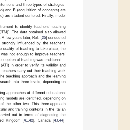
ntentions and three types of strategies,
n) and B (acquisition of concepts) are
) are student-centered. Finally, model
trument to identify teachers’ teaching
QTM)”. The data obtained also allowed
A few years later, Ref. [
25
] conducted
 strongly influenced by the teacher’s
 quality of teaching to take place, the
t was not enough to improve teachers’
nception of teaching was traditional.
ATI) in order to verify its validity and
 teachers carry out their teaching work
 the teaching approach and the learning
research into three levels, depending on
hing approaches at different educational
ing models are identified, depending on
 of the other two. This three-approach
lar and training contexts in the Italian
arried out in terms of diagnosing the
ted Kingdom [
41
,
42
], Canada [
43
,
44
],