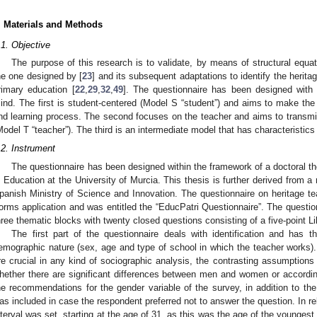
. Materials and Methods
.1. Objective
The purpose of this research is to validate, by means of structural equa
he one designed by [
23
] and its subsequent adaptations to identify the herit
rimary education [
22
,
29
,
32
,
49
]. The questionnaire has been designed with 
ind. The first is student-centered (Model S “student”) and aims to make the 
nd learning process. The second focuses on the teacher and aims to transmit
Model T “teacher”). The third is an intermediate model that has characteristics 
.2. Instrument
The questionnaire has been designed within the framework of a doctoral the
n Education at the University of Murcia. This thesis is further derived from a
panish Ministry of Science and Innovation. The questionnaire on heritage 
orms application and was entitled the “EducPatri Questionnaire”. The question
hree thematic blocks with twenty closed questions consisting of a five-point L
The first part of the questionnaire deals with identification and has th
emographic nature (sex, age and type of school in which the teacher works).
re crucial in any kind of sociographic analysis, the contrasting assumptions
hether there are significant differences between men and women or accordin
he recommendations for the gender variable of the survey, in addition to the
as included in case the respondent preferred not to answer the question. In rel
nterval was set, starting at the age of 31, as this was the age of the youngest