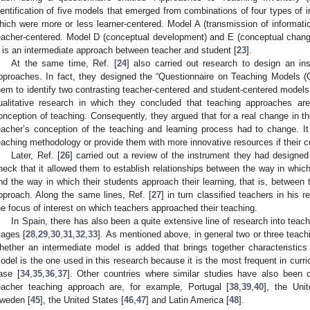
dentification of five models that emerged from combinations of four types of i
hich were more or less learner-centered. Model A (transmission of informatio
eacher-centered. Model D (conceptual development) and E (conceptual change
 is an intermediate approach between teacher and student [
23
].
At the same time, Ref. [
24
] also carried out research to design an ins
pproaches. In fact, they designed the “Questionnaire on Teaching Models (
hem to identify two contrasting teacher-centered and student-centered models. 
ualitative research in which they concluded that teaching approaches are
onception of teaching. Consequently, they argued that for a real change in the
eacher’s conception of the teaching and learning process had to change. I
eaching methodology or provide them with more innovative resources if their co
Later, Ref. [
26
] carried out a review of the instrument they had designed (
heck that it allowed them to establish relationships between the way in which
nd the way in which their students approach their learning, that is, between
pproach. Along the same lines, Ref. [
27
] in turn classified teachers in his 
he focus of interest on which teachers approached their teaching.
In Spain, there has also been a quite extensive line of research into teac
tages [
28
,
29
,
30
,
31
,
32
,
33
]. As mentioned above, in general two or three teach
hether an intermediate model is added that brings together characteristics
odel is the one used in this research because it is the most frequent in curricu
ase [
34
,
35
,
36
,
37
]. Other countries where similar studies have also been c
eacher teaching approach are, for example, Portugal [
38
,
39
,
40
], the Uni
weden [
45
], the United States [
46
,
47
] and Latin America [
48
].