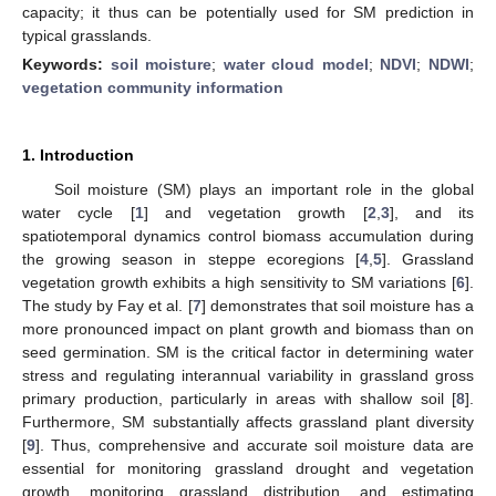
capacity; it thus can be potentially used for SM prediction in
typical grasslands.
Keywords:
soil moisture
;
water cloud model
;
NDVI
;
NDWI
;
vegetation community information
1. Introduction
Soil moisture (SM) plays an important role in the global
water cycle [
1
] and vegetation growth [
2
,
3
], and its
spatiotemporal dynamics control biomass accumulation during
the growing season in steppe ecoregions [
4
,
5
]. Grassland
vegetation growth exhibits a high sensitivity to SM variations [
6
].
The study by Fay et al. [
7
] demonstrates that soil moisture has a
more pronounced impact on plant growth and biomass than on
seed germination. SM is the critical factor in determining water
stress and regulating interannual variability in grassland gross
primary production, particularly in areas with shallow soil [
8
].
Furthermore, SM substantially affects grassland plant diversity
[
9
]. Thus, comprehensive and accurate soil moisture data are
essential for monitoring grassland drought and vegetation
growth, monitoring grassland distribution, and estimating