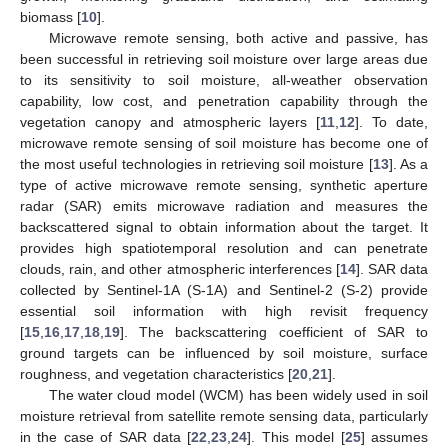
biomass [
10
].
Microwave remote sensing, both active and passive, has
been successful in retrieving soil moisture over large areas due
to its sensitivity to soil moisture, all-weather observation
capability, low cost, and penetration capability through the
vegetation canopy and atmospheric layers [
11
,
12
]. To date,
microwave remote sensing of soil moisture has become one of
the most useful technologies in retrieving soil moisture [
13
]. As a
type of active microwave remote sensing, synthetic aperture
radar (SAR) emits microwave radiation and measures the
backscattered signal to obtain information about the target. It
provides high spatiotemporal resolution and can penetrate
clouds, rain, and other atmospheric interferences [
14
]. SAR data
collected by Sentinel-1A (S-1A) and Sentinel-2 (S-2) provide
essential soil information with high revisit frequency
[
15
,
16
,
17
,
18
,
19
]. The backscattering coefficient of SAR to
ground targets can be influenced by soil moisture, surface
roughness, and vegetation characteristics [
20
,
21
].
The water cloud model (WCM) has been widely used in soil
moisture retrieval from satellite remote sensing data, particularly
in the case of SAR data [
22
,
23
,
24
]. This model [
25
] assumes