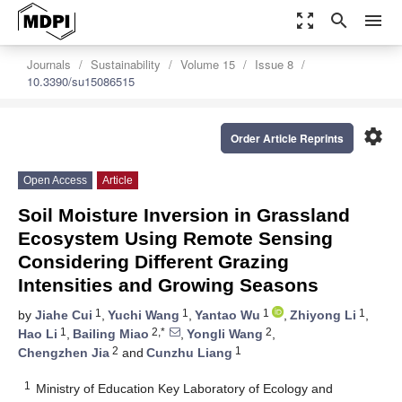
zoom_out_map
search
menu
Journals
Sustainability
Volume 15
Issue 8
10.3390/su15086515
settings
Order Article Reprints
Open Access
Article
Soil Moisture Inversion in Grassland
Ecosystem Using Remote Sensing
Considering Different Grazing
Intensities and Growing Seasons
1
1
1
1
by
Jiahe Cui
,
Yuchi Wang
,
Yantao Wu
,
Zhiyong Li
,
1
2,*
2
Hao Li
,
Bailing Miao
,
Yongli Wang
,
2
1
Chengzhen Jia
and
Cunzhu Liang
1
Ministry of Education Key Laboratory of Ecology and