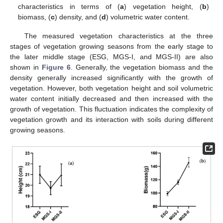
characteristics in terms of (
a
) vegetation height, (
b
)
biomass, (
c
) density, and (
d
) volumetric water content.
The measured vegetation characteristics at the three
stages of vegetation growing seasons from the early stage to
the later middle stage (ESG, MGS-I, and MGS-II) are also
shown in
Figure 6
. Generally, the vegetation biomass and the
density generally increased significantly with the growth of
vegetation. However, both vegetation height and soil volumetric
water content initially decreased and then increased with the
growth of vegetation. This fluctuation indicates the complexity of
vegetation growth and its interaction with soils during different
growing seasons.