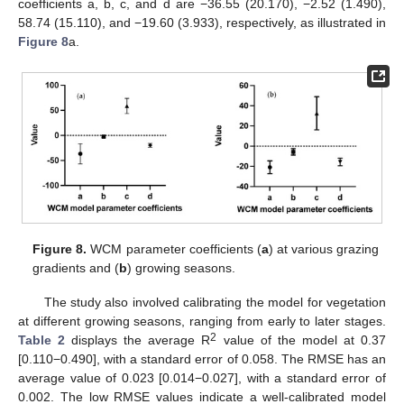
coefficients a, b, c, and d are −36.55 (20.170), −2.52 (1.490),
58.74 (15.110), and −19.60 (3.933), respectively, as illustrated in
Figure 8
a.
Figure 8.
WCM parameter coefficients (
a
) at various grazing
gradients and (
b
) growing seasons.
The study also involved calibrating the model for vegetation
at different growing seasons, ranging from early to later stages.
2
Table 2
displays the average R
value of the model at 0.37
[0.110−0.490], with a standard error of 0.058. The RMSE has an
average value of 0.023 [0.014−0.027], with a standard error of
0.002. The low RMSE values indicate a well-calibrated model