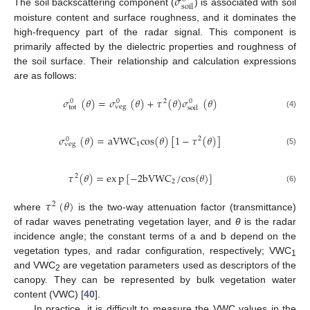
𝜎
s
o
i
l
The soil backscattering component (
) is associated with soil
moisture content and surface roughness, and it dominates the
high-frequency part of the radar signal. This component is
primarily affected by the dielectric properties and roughness of
the soil surface. Their relationship and calculation expressions
are as follows:
𝜎
(
𝜃
)
=
𝜎
(
𝜃
)
+
𝜏
(
𝜃
)
𝜎
(
𝜃
)
2
0
0
0
veg
tot
soil
(4)
𝜎
(
𝜃
)
=
a
V
W
C
c
o
s
(
𝜃
)
[
1
−
𝜏
(
𝜃
)
]
2
0
1
veg
(5)
𝜏
(
𝜃
)
=
e
x
p
[
−
2
b
V
W
C
/
c
o
s
(
𝜃
)
]
2
2
(6)
𝜏
(
𝜃
)
2
where
is the two-way attenuation factor (transmittance)
of radar waves penetrating vegetation layer, and
θ
is the radar
incidence angle; the constant terms of a and b depend on the
vegetation types, and radar configuration, respectively; VWC
1
and VWC
are vegetation parameters used as descriptors of the
2
canopy. They can be represented by bulk vegetation water
content (VWC) [
40
].
In practice, it is difficult to measure the VWC values in the