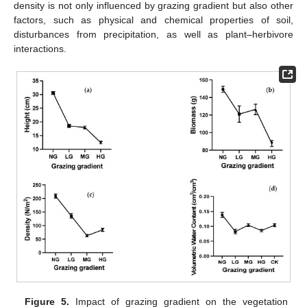
density is not only influenced by grazing gradient but also other
factors, such as physical and chemical properties of soil,
disturbances from precipitation, as well as plant–herbivore
interactions.
Figure 5.
Impact of grazing gradient on the vegetation