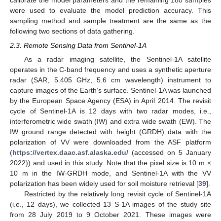
calibrate the model parameters and the remaining 180 samples
were used to evaluate the model prediction accuracy. This
sampling method and sample treatment are the same as the
following two sections of data gathering.
2.3. Remote Sensing Data from Sentinel-1A
As a radar imaging satellite, the Sentinel-1A satellite
operates in the C-band frequency and uses a synthetic aperture
radar (SAR, 5.405 GHz, 5.6 cm wavelength) instrument to
capture images of the Earth’s surface. Sentinel-1A was launched
by the European Space Agency (ESA) in April 2014. The revisit
cycle of Sentinel-1A is 12 days with two radar modes, i.e.,
interferometric wide swath (IW) and extra wide swath (EW). The
IW ground range detected with height (GRDH) data with the
polarization of VV were downloaded from the ASF platform
(
https://vertex.daac.asf.alaska.edu/
(accessed on 5 January
2022)) and used in this study. Note that the pixel size is 10 m ×
10 m in the IW-GRDH mode, and Sentinel-1A with the VV
polarization has been widely used for soil moisture retrieval [
39
].
Restricted by the relatively long revisit cycle of Sentinel-1A
(i.e., 12 days), we collected 13 S-1A images of the study site
from 28 July 2019 to 9 October 2021. These images were