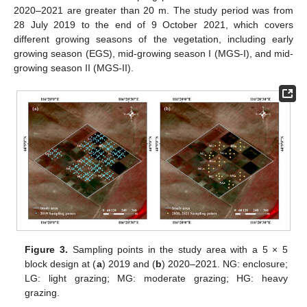
2020–2021 are greater than 20 m. The study period was from
28 July 2019 to the end of 9 October 2021, which covers
different growing seasons of the vegetation, including early
growing season (EGS), mid-growing season I (MGS-I), and mid-
growing season II (MGS-II).
Figure 3.
Sampling points in the study area with a 5 × 5
block design at (
a
) 2019 and (
b
) 2020–2021. NG: enclosure;
LG: light grazing; MG: moderate grazing; HG: heavy
grazing.