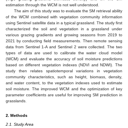
estimation through the WCM is not well understood.
The aim of this study was to evaluate the SM retrieval ability
of the WCM combined with vegetation community information
using Sentinel satellite data in a typical grassland. The study first
characterized the soil and vegetation in a grassland under
various grazing gradients and growing seasons from 2019 to
2021 by conducting field measurements. Then remote sensing
data from Sentinel 1-A and Sentinel 2 were collected. The two
types of data are used to calibrate the water cloud model
(WCM) and evaluate the accuracy of soil moisture predictions
based on different vegetation indexes (NDVI and NDWI). The
study then relates spatiotemporal variations in vegetation
community characteristics, such as height, biomass, density,
and water content, to the vegetation indexes used to estimate
soil moisture. The improved WCM and the optimization of key
parameter coefficients are useful for improving SM prediction in
grasslands.
2. Methods
2.1. Study Area