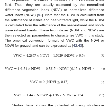
field. Thus, they are usually estimated by the normalized
difference vegetation index (NDVI) or normalized difference
water index (NDWI) [
41
]. Note that the NDVI is calculated from
the reflectance of visible and near-infrared light, while the NDWI
is calculated from the reflectance of the near-infrared and short-
wave infrared bands. These two indexes (NDVI and NDWI) are
then selected as parameters to characterize VWC in this study.
The empirical conversion formula of VWC with the NDVI or
NDWI for grazed land can be expressed as [
42
,
43
]:
V
W
C
=
4.2857
×
N
D
V
I
−
1.5429
(
NDVI
>
0.5
)
(7)
V
W
C
=
1.9134
×
N
D
V
I
−
0.3215
×
N
D
V
I
(
0.17
<
NDVI
≤
0.5
)
2
(8)
V
W
C
=
0
(
NDVI
≤
0.17
)
(9)
V
W
C
=
1.44
×
N
D
W
I
+
1.36
×
N
D
W
I
+
0.34
2
(10)
Studies have shown the potential of using short-wave