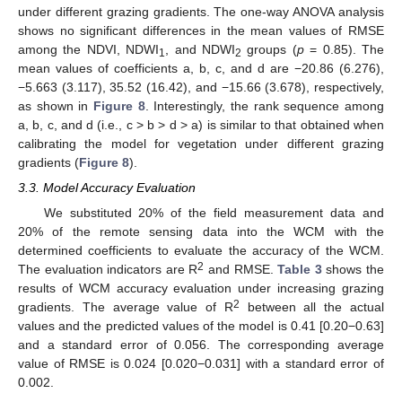
under different grazing gradients. The one-way ANOVA analysis
shows no significant differences in the mean values of RMSE
among the NDVI, NDWI
, and NDWI
groups (
p
= 0.85). The
1
2
mean values of coefficients a, b, c, and d are −20.86 (6.276),
−5.663 (3.117), 35.52 (16.42), and −15.66 (3.678), respectively,
as shown in
Figure 8
. Interestingly, the rank sequence among
a, b, c, and d (i.e., c > b > d > a) is similar to that obtained when
calibrating the model for vegetation under different grazing
gradients (
Figure 8
).
3.3. Model Accuracy Evaluation
We substituted 20% of the field measurement data and
20% of the remote sensing data into the WCM with the
determined coefficients to evaluate the accuracy of the WCM.
2
The evaluation indicators are R
and RMSE.
Table 3
shows the
results of WCM accuracy evaluation under increasing grazing
2
gradients. The average value of R
between all the actual
values and the predicted values of the model is 0.41 [0.20−0.63]
and a standard error of 0.056. The corresponding average
value of RMSE is 0.024 [0.020−0.031] with a standard error of
0.002.