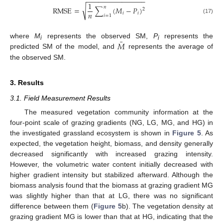
−
−
−
−
−
−
−
−
−
−
−
−
−
−
−
1
𝑛
√
R
M
S
E
=
∑
(
𝑀
−
𝑃
)
2
𝑛
𝑖
𝑖
𝑖
=
1
(17)
¯
𝑀
where
M
represents the observed SM,
P
represents the
i
i
predicted SM of the model, and
represents the average of
the observed SM.
3. Results
3.1. Field Measurement Results
The measured vegetation community information at the
four-point scale of grazing gradients (NG, LG, MG, and HG) in
the investigated grassland ecosystem is shown in
Figure 5
. As
expected, the vegetation height, biomass, and density generally
decreased significantly with increased grazing intensity.
However, the volumetric water content initially decreased with
higher gradient intensity but stabilized afterward. Although the
biomass analysis found that the biomass at grazing gradient MG
was slightly higher than that at LG, there was no significant
difference between them (
Figure 5
b). The vegetation density at
grazing gradient MG is lower than that at HG, indicating that the