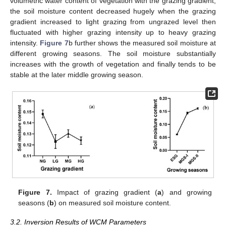
volumetric water content of vegetation with the grazing gradient,
the soil moisture content decreased hugely when the grazing
gradient increased to light grazing from ungrazed level then
fluctuated with higher grazing intensity up to heavy grazing
intensity.
Figure 7
b further shows the measured soil moisture at
different growing seasons. The soil moisture substantially
increases with the growth of vegetation and finally tends to be
stable at the later middle growing season.
Figure 7.
Impact of grazing gradient (
a
) and growing
seasons (
b
) on measured soil moisture content.
3.2. Inversion Results of WCM Parameters