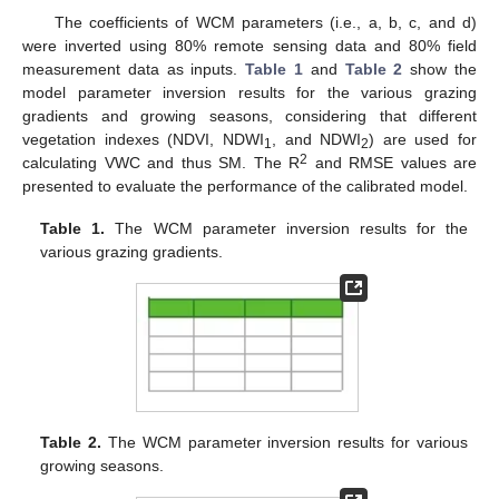
The coefficients of WCM parameters (i.e., a, b, c, and d)
were inverted using 80% remote sensing data and 80% field
measurement data as inputs.
Table 1
and
Table 2
show the
model parameter inversion results for the various grazing
gradients and growing seasons, considering that different
vegetation indexes (NDVI, NDWI
, and NDWI
) are used for
1
2
2
calculating VWC and thus SM. The R
and RMSE values are
presented to evaluate the performance of the calibrated model.
Table 1.
The WCM parameter inversion results for the
various grazing gradients.
Table 2.
The WCM parameter inversion results for various
growing seasons.