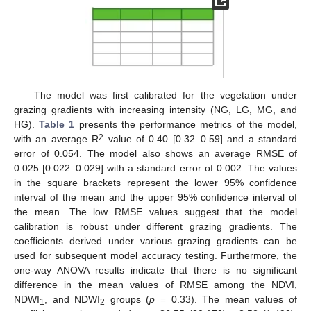
The model was first calibrated for the vegetation under
grazing gradients with increasing intensity (NG, LG, MG, and
HG).
Table 1
presents the performance metrics of the model,
2
with an average R
value of 0.40 [0.32–0.59] and a standard
error of 0.054. The model also shows an average RMSE of
0.025 [0.022–0.029] with a standard error of 0.002. The values
in the square brackets represent the lower 95% confidence
interval of the mean and the upper 95% confidence interval of
the mean. The low RMSE values suggest that the model
calibration is robust under different grazing gradients. The
coefficients derived under various grazing gradients can be
used for subsequent model accuracy testing. Furthermore, the
one-way ANOVA results indicate that there is no significant
difference in the mean values of RMSE among the NDVI,
NDWI
, and NDWI
groups (
p
= 0.33). The mean values of
1
2