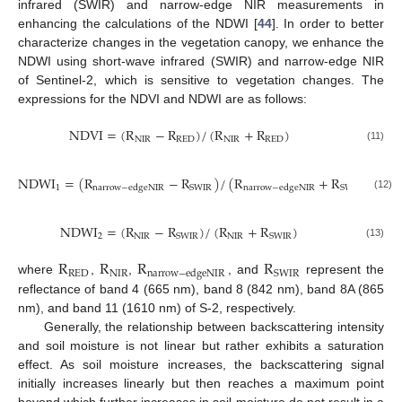
infrared (SWIR) and narrow-edge NIR measurements in
enhancing the calculations of the NDWI [
44
]. In order to better
characterize changes in the vegetation canopy, we enhance the
NDWI using short-wave infrared (SWIR) and narrow-edge NIR
of Sentinel-2, which is sensitive to vegetation changes. The
expressions for the NDVI and NDWI are as follows:
N
D
V
I
=
(
R
−
R
)
/
(
R
+
R
)
N
I
R
R
E
D
N
I
R
R
E
D
(11)
N
D
W
I
=
(
R
−
R
)
/
(
R
+
R
)
1
S
W
I
R
S
W
I
R
n
a
r
r
o
w
−
e
d
g
e
N
I
R
n
a
r
r
o
w
−
e
d
g
e
N
I
R
(12)
N
D
W
I
=
(
R
−
R
)
/
(
R
+
R
)
2
N
I
R
N
I
R
S
W
I
R
S
W
I
R
(13)
R
R
R
R
R
E
D
N
I
R
S
W
I
R
n
a
r
r
o
w
−
e
d
g
e
N
I
R
where
,
,
, and
represent the
reflectance of band 4 (665 nm), band 8 (842 nm), band 8A (865
nm), and band 11 (1610 nm) of S-2, respectively.
Generally, the relationship between backscattering intensity
and soil moisture is not linear but rather exhibits a saturation
effect. As soil moisture increases, the backscattering signal
initially increases linearly but then reaches a maximum point