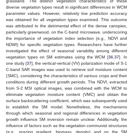
grassland. The distinct vegetation characteristics of these
diverse vegetation types result in significant differences in WCM
parameter values. However, relatively low prediction accuracy
was obtained for all vegetation types examined. This outcome
was attributed to the detrimental effect of the dense canopies,
particularly greenwood, on the C-band microwave, underscoring
the importance of vegetation index selection (e.g., NDVI and
NDWI) for specific vegetation types. Researchers have further
investigated the effect of seasonal variability among different
vegetation types on SM estimates using the WCM [
36
,
37
]. In
one study [
37
], the vertical-vertical (VV) polarization mode of S-1
C-band SAR images was used to retrieve soil moisture content
(SMC), considering the characteristics of various crops and their
conditions during different growth periods. The NDVI, extracted
from S-2 MSI optical images, was combined with the WCM to
eliminate vegetation moisture content (VMC) and obtain the
surface backscattering coefficient, which was subsequently used
to establish the SM model. Nonetheless, the mechanisms
through which seasonal and regional differences in vegetation
growth influence SM inversion remain unclear. Additionally, the
influence of factors such as the vegetation communist structures
(e.g., grazing gradient, biomass, density) and on the SM