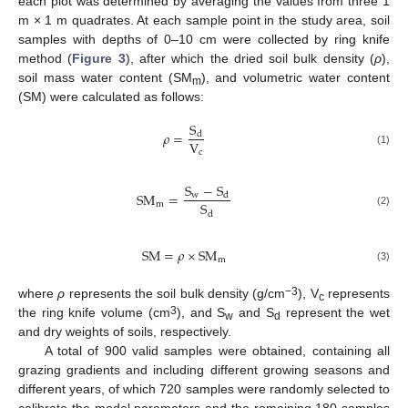
each plot was determined by averaging the values from three 1
m × 1 m quadrates. At each sample point in the study area, soil
samples with depths of 0–10 cm were collected by ring knife
method (
Figure 3
), after which the dried soil bulk density (
ρ
),
soil mass water content (SM
), and volumetric water content
m
(SM) were calculated as follows:
S
𝜌
=
d
V
c
(1)
S
−
S
S
M
=
w
d
S
m
(2)
d
S
M
=
𝜌
×
S
M
m
(3)
−3
where
ρ
represents the soil bulk density (g/cm
), V
represents
c
3
the ring knife volume (cm
), and S
and S
represent the wet
w
d
and dry weights of soils, respectively.
A total of 900 valid samples were obtained, containing all
grazing gradients and including different growing seasons and
different years, of which 720 samples were randomly selected to