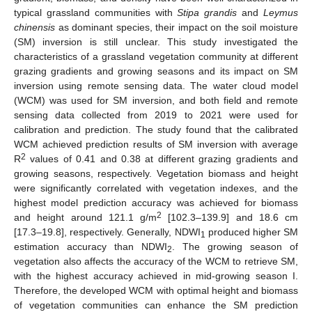
typical grassland communities with
Stipa grandis
and
Leymus
chinensis
as dominant species, their impact on the soil moisture
(SM) inversion is still unclear. This study investigated the
characteristics of a grassland vegetation community at different
grazing gradients and growing seasons and its impact on SM
inversion using remote sensing data. The water cloud model
(WCM) was used for SM inversion, and both field and remote
sensing data collected from 2019 to 2021 were used for
calibration and prediction. The study found that the calibrated
WCM achieved prediction results of SM inversion with average
2
R
values of 0.41 and 0.38 at different grazing gradients and
growing seasons, respectively. Vegetation biomass and height
were significantly correlated with vegetation indexes, and the
highest model prediction accuracy was achieved for biomass
2
and height around 121.1 g/m
[102.3–139.9] and 18.6 cm
[17.3–19.8], respectively. Generally, NDWI
produced higher SM
1
estimation accuracy than NDWI
. The growing season of
2
vegetation also affects the accuracy of the WCM to retrieve SM,
with the highest accuracy achieved in mid-growing season I.
Therefore, the developed WCM with optimal height and biomass
of vegetation communities can enhance the SM prediction