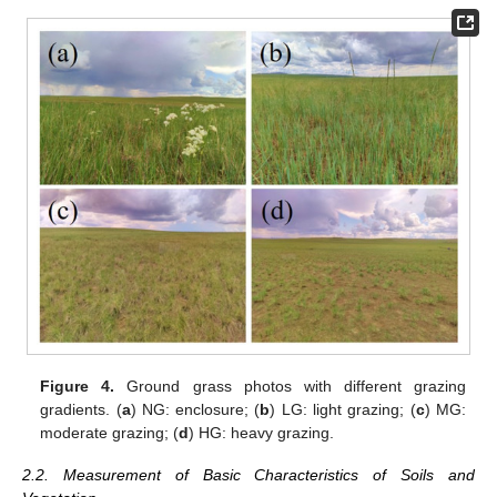
Figure 4.
Ground grass photos with different grazing
gradients. (
a
) NG: enclosure; (
b
) LG: light grazing; (
c
) MG:
moderate grazing; (
d
) HG: heavy grazing.
2.2. Measurement of Basic Characteristics of Soils and