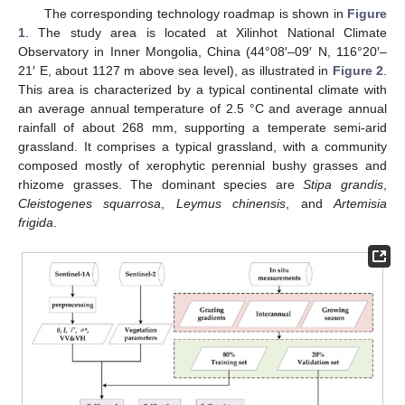
The corresponding technology roadmap is shown in
Figure
1
. The study area is located at Xilinhot National Climate
Observatory in Inner Mongolia, China (44°08′–09′ N, 116°20′–
21′ E, about 1127 m above sea level), as illustrated in
Figure 2
.
This area is characterized by a typical continental climate with
an average annual temperature of 2.5 °C and average annual
rainfall of about 268 mm, supporting a temperate semi-arid
grassland. It comprises a typical grassland, with a community
composed mostly of xerophytic perennial bushy grasses and
rhizome grasses. The dominant species are
Stipa grandis
,
Cleistogenes squarrosa
,
Leymus chinensis
, and
Artemisia
frigida
.