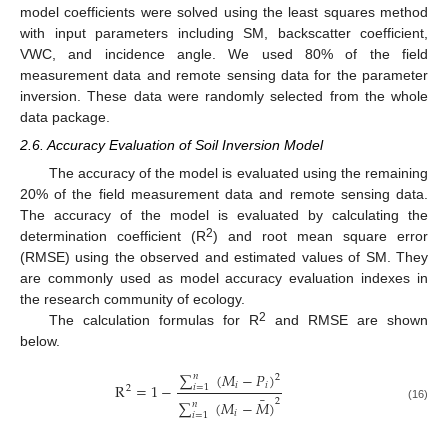
model coefficients were solved using the least squares method
with input parameters including SM, backscatter coefficient,
VWC, and incidence angle. We used 80% of the field
measurement data and remote sensing data for the parameter
inversion. These data were randomly selected from the whole
data package.
2.6. Accuracy Evaluation of Soil Inversion Model
The accuracy of the model is evaluated using the remaining
20% of the field measurement data and remote sensing data.
The accuracy of the model is evaluated by calculating the
2
determination coefficient (R
) and root mean square error
(RMSE) using the observed and estimated values of SM. They
are commonly used as model accuracy evaluation indexes in
the research community of ecology.
2
The calculation formulas for R
and RMSE are shown
below.
∑
(
𝑀
−
𝑃
)
𝑛
2
𝑖
𝑖
R
=
1
−
𝑖
=
1
2
¯
2
∑
(
𝑀
−
𝑀
)
𝑛
(16)
𝑖
𝑖
=
1