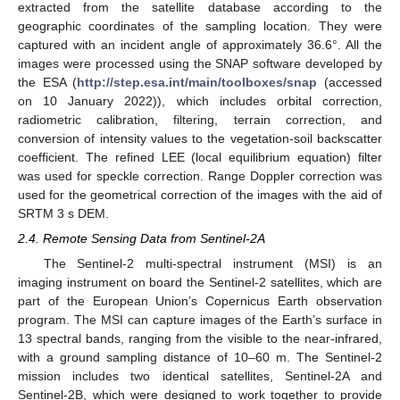
extracted from the satellite database according to the
geographic coordinates of the sampling location. They were
captured with an incident angle of approximately 36.6°. All the
images were processed using the SNAP software developed by
the ESA (
http://step.esa.int/main/toolboxes/snap
(accessed
on 10 January 2022)), which includes orbital correction,
radiometric calibration, filtering, terrain correction, and
conversion of intensity values to the vegetation-soil backscatter
coefficient. The refined LEE (local equilibrium equation) filter
was used for speckle correction. Range Doppler correction was
used for the geometrical correction of the images with the aid of
SRTM 3 s DEM.
2.4. Remote Sensing Data from Sentinel-2A
The Sentinel-2 multi-spectral instrument (MSI) is an
imaging instrument on board the Sentinel-2 satellites, which are
part of the European Union’s Copernicus Earth observation
program. The MSI can capture images of the Earth’s surface in
13 spectral bands, ranging from the visible to the near-infrared,
with a ground sampling distance of 10–60 m. The Sentinel-2
mission includes two identical satellites, Sentinel-2A and
Sentinel-2B, which were designed to work together to provide