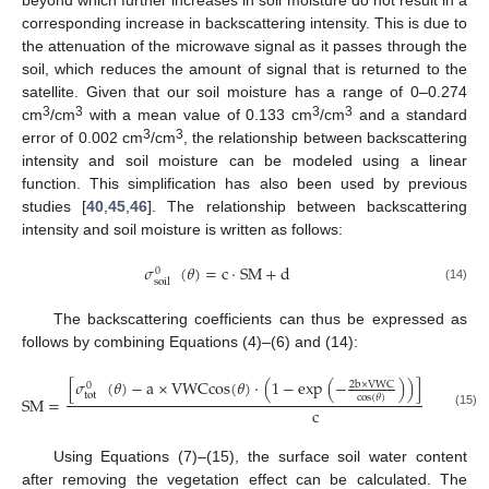
beyond which further increases in soil moisture do not result in a
corresponding increase in backscattering intensity. This is due to
the attenuation of the microwave signal as it passes through the
soil, which reduces the amount of signal that is returned to the
satellite. Given that our soil moisture has a range of 0–0.274
3
3
3
3
cm
/cm
with a mean value of 0.133 cm
/cm
and a standard
3
3
error of 0.002 cm
/cm
, the relationship between backscattering
intensity and soil moisture can be modeled using a linear
function. This simplification has also been used by previous
studies [
40
,
45
,
46
]. The relationship between backscattering
intensity and soil moisture is written as follows:
𝜎
(
𝜃
)
=
c
·
S
M
+
d
0
soil
(14)
The backscattering coefficients can thus be expressed as
follows by combining Equations (4)–(6) and (14):
[
𝜎
(
𝜃
)
−
a
×
V
W
C
c
o
s
(
𝜃
)
·
(
1
−
e
x
p
(
−
)
)
]
/
e
x
p
[
−
2
b
×
V
W
C
2
0
tot
c
o
s
(
𝜃
)
S
M
=
c
(15)
Using Equations (7)–(15), the surface soil water content
after removing the vegetation effect can be calculated. The