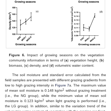
Figure 6.
Impact of growing seasons on the vegetation
community information in terms of (
a
) vegetation height, (
b
)
biomass, (
c
) density, and (
d
) volumetric water content.
The soil moisture and standard error calculated from the
field samples are presented with different grazing gradients from
low to high grazing intensity in
Figure 7
a. The maximum value
2
of mean soil moisture is 0.148 kg/m
without grazing treatment
(i.e., the NG group), while the minimum value of mean soil
2
moisture is 0.123 kg/m
when light grazing is performed (i.e.,
the LG group). In addition, similar to the variation trend of the