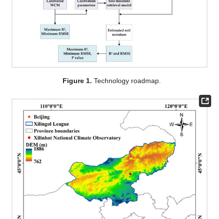
Figure 1.
Technology roadmap.