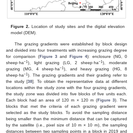
Figure 2.
Location of study sites and the digital elevation
model (DEM).
The grazing gradients were established by block design
and divided into four treatments with increasing grazing degree
for comparison (
Figure 3
and
Figure 4
): enclosure (NG, 0
−1
−1
sheep·ha
), light grazing (LG, 2 sheep·ha
), moderate
−1
grazing (MG, 4 sheep·ha
), and heavy grazing (HG, 8
−1
sheep·ha
). The grazing gradients and their grading refer to
the study [
38
]. To obtain the representative data at different
locations within the study zone with the four grazing gradients,
the study zone was divided into five blocks of five units each.
Each block had an area of 120 m × 120 m (
Figure 3
). The
blocks that met the criteria of each grazing gradient were
selected as the study blocks. To avoid the sampling distance
being smaller than the minimum distance that can be captured
by the satellite (i.e., pixel size of 10 m × 10 m), the sampling
distances between two sampling points in a block in 2019 and