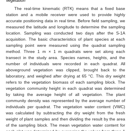
Vegetation
The real-time kinematic (RTK) means that a fixed base
station and a mobile receiver were used to provide highly
accurate positioning data in real time. Before field sampling, we
measured the latitude and longitude to determine the sampling
location. Sampling was conducted two days after the S-1A
acquisition. The basic characteristics of plant species at each
sampling point were measured using the quadrat sampling
method. Three 1 m × 1 m quadrats were set along each
transect in the study area. Species names, heights, and the
number of individuals were recorded in each quadrat. All
aboveground vegetation was clipped, brought back to the
laboratory, and weighed after drying at 65 °C. This dry weight
refers to the vegetation biomass of each sampling block. The
vegetation community height in each quadrat was determined
by taking the average height of all vegetation. The plant
community density was represented by the average number of
individuals per quadrat. The vegetation water content (VWC)
was calculated by subtracting the dry weight from the fresh
weight of plant samples and then dividing the result by the area
of the sampling block. The mean vegetation water content for