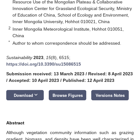
Resource Use of the Mongolian Plateau & Collaborative
Innovation Center for Grassland Ecological Security, Ministry
of Education of China, School of Ecology and Environment,
Inner Mongolia University, Hohhot 010021, China
2
Inner Mongolia Meteorological Institute, Hohhot 010051,
China
*
Author to whom correspondence should be addressed.
Sustainability
2023
,
15
(8), 6515;
https://doi.org/10.3390/su15086515
Submission received: 13 March 2023
/
Revised: 8 April 2023
/
Accepted: 10 April 2023
/
Published: 12 April 2023
keyboard_arrow_down
Download
Browse Figures
Versions Notes
Abstract
Although vegetation community information such as grazing
gradient, biomass, and density have been well characterized in