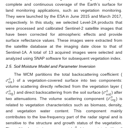
complete and continuous coverage of the Earth’s surface for
land monitoring applications, such as vegetation monitoring.
They were launched by the ESA in June 2015 and March 2017,
respectively. In this study, we selected Level-2A products that
were processed and calibrated Sentinel-2 satellite images that
have been corrected for atmospheric effects and provide
surface reflectance values. These images were extracted from
the satellite database at the imaging date close to that of
Sentinel-1A. A total of 13 acquired images were selected and
analyzed using SNAP software for subsequent vegetation index.
2.5. Soil Moisture Model and Parameter Inversion
𝜎
The WCM partitions the total backscattering coefficient (
0
t
o
t
) of a vegetation-covered surface into two components:
𝜎
𝜎
volume scattering directly reflected from the vegetation layer (
0
0
v
e
g
s
o
i
l
𝜎
) and direct backscattering from the soil surface (
) after
0
v
e
g
two attenuations. The volume scattering component (
) is
related to vegetation characteristics such as biomass, density,
and vegetation water content. This component mainly
contributes to the low-frequency part of the radar signal and is
sensitive to the structure and growth status of the vegetation.
0