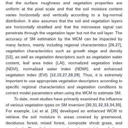
that the surface roughness and vegetation properties are
uniform at the pixel scale and that the soil moisture content
varies horizontally and vertically according to a log-normal
distribution. It also assumes that the soil and vegetation layers
are horizontally stratified and that the microwave signal can
penetrate through the vegetation layer but not the soil layer. The
accuracy of SM estimation by the WCM can be impacted by
many factors, mainly including regional characteristics [
26
,
27
],
vegetation characteristics such as growth stage and density
[
12
], as well as vegetation descriptors such as vegetation water
content, leaf area index (LAI), normalized vegetation index
(NDVI), normalized water index (NDWI), and enhanced
vegetation index (EVI) [
12
,
15
,
27
,
28
,
29
]. Thus, it is extremely
important to use appropriate vegetation descriptors according to
specific regional characteristics and vegetation conditions to
correct model parameters when using the WCM to estimate SM.
To date, most studies have primarily examined the influence
of various vegetation types on SM inversion [
30
,
31
,
32
,
33
,
34
,
35
].
For example, Lei et al. [
35
] developed an enhanced WCM to
retrieve the soil moisture in areas covered by greenwood,
deciduous forest, mixed forest, composite shrub grass, and