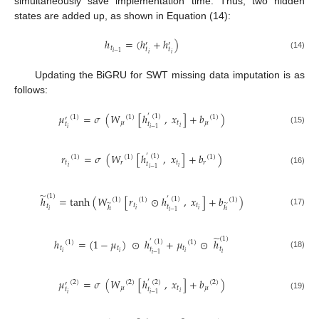
simultaneously save implementation time. Thus, two hidden
states are added up, as shown in Equation (14):
ℎ
=
(
ℎ
+
ℎ
)
′
′
𝑡
𝑡
𝑡
𝑖
−
1
𝑖
𝑖
(14)
Updating the BiGRU for SWT missing data imputation is as
follows:
𝜇
=
𝜎
(
𝑊
[
ℎ
,
𝑥
]
+
𝑏
)
′
(
1
)
(
1
)
(
1
)
(
1
)
′
𝜇
𝑡
𝜇
𝑡
𝑡
𝑖
𝑖
𝑖
−
1
(15)
𝑟
=
𝜎
(
𝑊
[
ℎ
,
𝑥
]
+
𝑏
)
′
(
1
)
(
1
)
(
1
)
(
1
)
𝑡
𝑟
𝑡
𝑟
𝑡
𝑖
𝑖
𝑖
−
1
(16)
̃
(
1
)
ℎ
=
tanh
(
𝑊
[
𝑟
⊙
ℎ
,
𝑥
]
+
𝑏
)
′
(
1
)
(
1
)
(
1
)
(
1
)
̃
̃
𝑡
𝑡
𝑡
𝑡
ℎ
ℎ
𝑖
𝑖
𝑖
(17)
𝑖
−
1
̃
(
1
)
ℎ
=
(
1
−
𝜇
)
⊙
ℎ
+
𝜇
⊙
ℎ
′
(
1
)
(
1
)
(
1
)
𝑡
𝑡
𝑡
𝑡
𝑡
𝑖
𝑖
𝑖
𝑖
(18)
𝑖
−
1
𝜇
=
𝜎
(
𝑊
[
ℎ
,
𝑥
]
+
𝑏
)
′
(
2
)
(
2
)
(
2
)
(
2
)
′
𝜇
𝑡
𝜇
𝑡
𝑡
𝑖
𝑖
𝑖
−
1
(19)