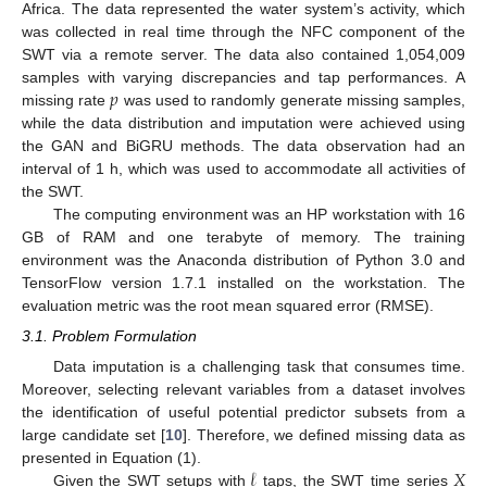
Africa. The data represented the water system’s activity, which
was collected in real time through the NFC component of the
SWT via a remote server. The data also contained 1,054,009
𝑝
samples with varying discrepancies and tap performances. A
missing rate
was used to randomly generate missing samples,
while the data distribution and imputation were achieved using
the GAN and BiGRU methods. The data observation had an
interval of 1 h, which was used to accommodate all activities of
the SWT.
The computing environment was an HP workstation with 16
GB of RAM and one terabyte of memory. The training
environment was the Anaconda distribution of Python 3.0 and
TensorFlow version 1.7.1 installed on the workstation. The
evaluation metric was the root mean squared error (RMSE).
3.1. Problem Formulation
Data imputation is a challenging task that consumes time.
Moreover, selecting relevant variables from a dataset involves
the identification of useful potential predictor subsets from a
large candidate set [
10
]. Therefore, we defined missing data as
𝓁
𝑋
presented in Equation (1).
Given the SWT setups with
taps, the SWT time series