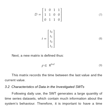
1
0
1
1
⎡
⎤
⎢
⎥
𝐷
=
1
1
0
0
⎢
⎥
0
1
1
0
(7)
⎣
⎦
𝑡
⎡
⎤
0
⎢
⎥
𝑡
⎢
⎥
𝑡
=
1
⎢
⎥
𝑡
⎢
⎥
(8)
2
𝑡
⎣
⎦
3
Next, a new matrix is defined thus:
𝜌
∈
𝑘
×
𝑑
(9)
ℝ
This matrix records the time between the last value and the
current value.
3.2. Characteristics of Data in the Investigated SWTs
Following daily use, the SWT generates a large quantity of
time series datasets, which contain much information about the
system’s behaviour. Therefore, it is important to have a time