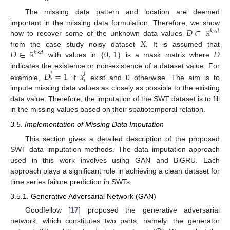
The missing data pattern and location are deemed
𝐷
∈
important in the missing data formulation. Therefore, we show
𝑘
×
𝑑
𝑋
how to recover some of the unknown data values
ℝ
𝐷
∈
{
0
,
1
}
𝐷
from the case study noisy dataset
. It is assumed that
𝑘
×
𝑑
with values in
is a mask matrix where
ℝ
𝐷
=
1
𝑥
indicates the existence or non-existence of a dataset value. For
𝑗
𝑗
𝑖
𝑖
example,
if
exist and 0 otherwise. The aim is to
impute missing data values as closely as possible to the existing
data value. Therefore, the imputation of the SWT dataset is to fill
in the missing values based on their spatiotemporal relation.
3.5. Implementation of Missing Data Imputation
This section gives a detailed description of the proposed
SWT data imputation methods. The data imputation approach
used in this work involves using GAN and BiGRU. Each
approach plays a significant role in achieving a clean dataset for
time series failure prediction in SWTs.
3.5.1. Generative Adversarial Network (GAN)
Goodfellow [
17
] proposed the generative adversarial
network, which constitutes two parts, namely: the generator