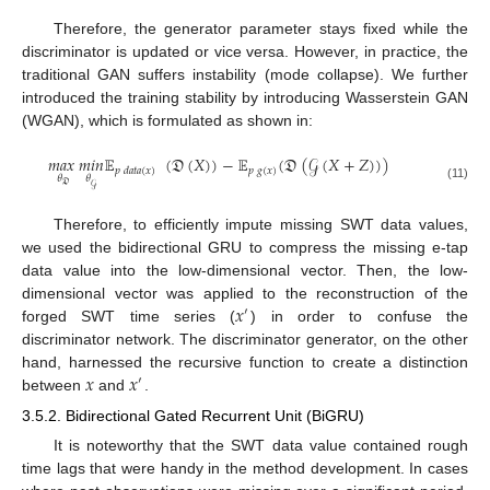
Therefore, the generator parameter stays fixed while the
discriminator is updated or vice versa. However, in practice, the
traditional GAN suffers instability (mode collapse). We further
introduced the training stability by introducing Wasserstein GAN
(WGAN), which is formulated as shown in:
𝑚
𝑎
𝑥
𝑚
𝑖
𝑛
𝔼
(
𝔇
(
𝑋
)
)
−
𝔼
(
𝔇
(
𝒢
(
𝑋
+
𝑍
)
)
)
𝑝
𝑔
(
𝑥
)
𝑝
𝑑
𝑎
𝑡
𝑎
(
𝑥
)
𝜃
𝜃
𝔇
𝒢
(11)
Therefore, to efficiently impute missing SWT data values,
we used the bidirectional GRU to compress the missing e-tap
data value into the low-dimensional vector. Then, the low-
𝑥
dimensional vector was applied to the reconstruction of the
′
forged SWT time series (
) in order to confuse the
discriminator network. The discriminator generator, on the other
𝑥
𝑥
hand, harnessed the recursive function to create a distinction
′
between
and
.
3.5.2. Bidirectional Gated Recurrent Unit (BiGRU)
It is noteworthy that the SWT data value contained rough
time lags that were handy in the method development. In cases