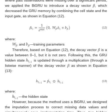
𝛽
where past observations were missing over a significant period,
we applied the BiGRU to introduce a decay vector
, which
decreased the GRU memory by combining the cell state and the
input gate, as shown in Equation (12).
1
𝛽
=
(
0
,
𝑊
𝛿
+
𝑏
)
𝑒
𝑡
𝑡
𝛽
𝛽
𝑚
𝑎
𝑥
𝑖
𝑖
(12)
𝑊
𝑏
where:
𝛽
𝛽
𝛽
and
—training parameters
Therefore, based on Equation (12), the decay vector
is a
ℎ
value between 0–1, but it is not zero. Following this, the GRU
𝑡
𝛽
𝑖
−
1
hidden state
is updated through a multiplication (through a
listwise manner) of the decay vector
as shown in Equation
(13):
ℎ
=
𝛽
⊙
ℎ
𝑡
𝑡
𝑡
𝑖
𝑖
−
1
𝑖
−
1
(13)
ℎ
where:
𝑡
𝑖
−
1
—the hidden state
However, because the method uses a BiGRU, we designed
the imputation process to correct missing data values and