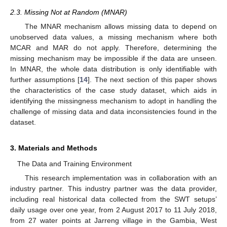
2.3. Missing Not at Random (MNAR)
The MNAR mechanism allows missing data to depend on
unobserved data values, a missing mechanism where both
MCAR and MAR do not apply. Therefore, determining the
missing mechanism may be impossible if the data are unseen.
In MNAR, the whole data distribution is only identifiable with
further assumptions [
14
]. The next section of this paper shows
the characteristics of the case study dataset, which aids in
identifying the missingness mechanism to adopt in handling the
challenge of missing data and data inconsistencies found in the
dataset.
3. Materials and Methods
The Data and Training Environment
This research implementation was in collaboration with an
industry partner. This industry partner was the data provider,
including real historical data collected from the SWT setups’
daily usage over one year, from 2 August 2017 to 11 July 2018,
from 27 water points at Jarreng village in the Gambia, West