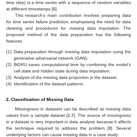
time step) is a time series with a sequence of random variables
at different timestamps [
6
].
This research’s main contribution involves preparing data
for time series failure prediction, emphasising the need for data
cleaning and procedures for missing data imputation. The
proposed method of the data preparation has the following
features:
(1)
Data preparation through missing data imputation using the
generative adversarial network (GAN);
(2)
BiGRU saves computational time by combining the model’s
cell state and hidden state during data imputation;
(3)
Analysis of the missing data proportion in the dataset;
(4)
Identification of the dataset patterns.
2. Classification of Missing Data
Missingness in datasets can be described as missing data
values from a sample dataset [
2
,
7
]. The source of missingness
in a dataset is very important in data analysis because it affects
the technique required to address the problem [
8
]. Several
underlying factors can cause missing data in a case study: