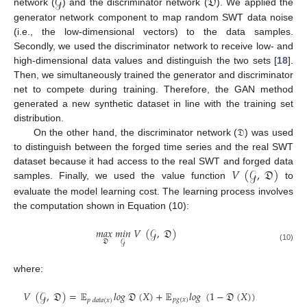
𝒢
𝔇
network (
) and the discriminator network (
). We applied the
generator network component to map random SWT data noise
(i.e., the low-dimensional vectors) to the data samples.
Secondly, we used the discriminator network to receive low- and
high-dimensional data values and distinguish the two sets [
18
].
Then, we simultaneously trained the generator and discriminator
net to compete during training. Therefore, the GAN method
generated a new synthetic dataset in line with the training set
distribution.
On the other hand, the discriminator network (𝔇) was used
to distinguish between the forged time series and the real SWT
𝑉
(
𝒢
,
𝔇
)
dataset because it had access to the real SWT and forged data
samples. Finally, we used the value function
to
evaluate the model learning cost. The learning process involves
the computation shown in Equation (10):
𝑚
𝑎
𝑥
𝑚
𝑖
𝑛
𝑉
(
𝒢
,
𝔇
)
𝔇
𝒢
(10)
where:
𝑉
(
𝒢
,
𝔇
)
=
𝔼
𝑙
𝑜
𝑔
𝔇
(
𝑋
)
+
𝔼
𝑙
𝑜
𝑔
(
1
−
𝔇
(
𝑋
)
)
𝑝
𝑔
(
𝑥
)
𝑝
𝑑
𝑎
𝑡
𝑎
(
𝑥
)