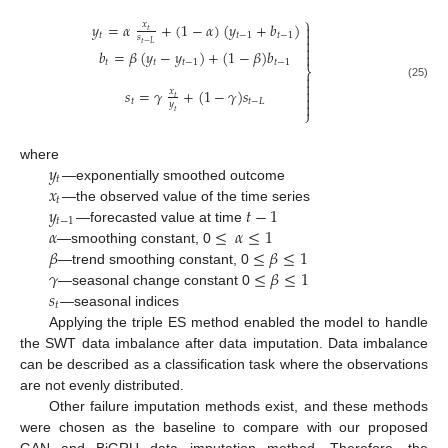
⎫
𝑦
=
𝛼
+
(
1
−
𝛼
)
(
𝑦
+
𝑏
)
𝑥

𝑡

𝑡
𝑡
−
1
𝑡
−
1
𝑠

𝑡
−
𝐿

𝑏
=
𝛽
(
𝑦
−
𝑦
)
+
(
1
−
𝛽
)
𝑏

𝑡
𝑡
𝑡
−
1
𝑡
−
1
⎬


(25)
𝑠
=
𝛾
+
(
1
−
𝛾
)
𝑠

𝑥

𝑡
𝑡
𝑡
−
𝐿
𝑦

⎭
𝑡
𝑦
where
𝑡
𝑥
—exponentially smoothed outcome
𝑡
𝑦
𝑡
−
1
—the observed value of the time series
𝑡
−
1
𝛼
≤
𝛼
≤
1
—forecasted value at time
𝛽
≤
𝛽
≤
1
—smoothing constant, 0
𝛾
≤
𝛽
≤
1
—trend smoothing constant, 0
𝑠
—seasonal change constant 0
𝑡
—seasonal indices
Applying the triple ES method enabled the model to handle
the SWT data imbalance after data imputation. Data imbalance
can be described as a classification task where the observations
are not evenly distributed.
Other failure imputation methods exist, and these methods
were chosen as the baseline to compare with our proposed
GAN and BiGRU data imputation method. Therefore, the