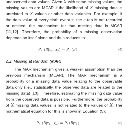
𝑋
𝑋
unobserved data values. Given
with some missing values, the
𝑋
missing values are MCAR if the likelihood of
missing data is
unrelated to
values or other data variables. For example, if
the data value of every sixth event in the e-tap is not recorded
or omitted, the mechanism for that missing data is MCAR
[
11
,
12
]. Therefore, the probability of a missing observation
depends on itself alone and thus reduces to:
𝑃
(
𝐵
|
𝑥
,
𝑥
)
=
𝑃
(
𝐵
)
𝑟
𝑎
𝑟
𝑏
(4)
2.2. Missing at Random (MAR)
The MAR mechanism gives a weaker assumption than the
previous mechanism (MCAR). The MAR mechanism is a
probability of a missing data value relating to the observable
data only (i.e., statistically, the observed data are related to the
missing data) [
13
]. Therefore, estimating the missing data value
𝑋
𝑋
from the observed data is possible. Furthermore, the probability
of
missing data values is not related to the values of
. The
mathematical equation for this is shown in Equation (5):
𝑃
(
𝐵
|
𝑥
,
𝑥
)
=
𝑃
(
𝐵
|
𝑥
)
𝑟
𝑎
𝑟
𝑎
𝑏
(5)