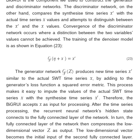
BiGRUI is the component we used to construct the generator
𝑥
and discriminator networks. The discriminator network, on the
′
𝑥
other hand, compares the synthesise time series
with the
𝑥
𝑥
actual time series
values and attempts to distinguish between
′
the
and the
values. Convergence of the discriminator
network occurs where a distinction between the two variables’
values cannot be achieved. The training of the denoiser model
is as shown in Equation (23):
𝒢
(
𝜂
+
𝑥
)
=
𝑥
′
(23)
𝒢
(
𝑍
)
𝑥
′
𝑥
The generator network
produces new time series
12. May
13. May
14. May
15. May
16. May
17. May
18. May
19. May
20. May
22. May
23. May
24. May
25. May
26. May
27. May
28. May
29. May
30. May
1. Jun
2. Jun
3. Jun
4. Jun
5. Jun
6. Jun
7. Jun
8. Jun
9. Jun
11. Jun
12. Jun
13. Jun
14. Jun
15. Jun
16. Jun
17. Jun
18. Jun
19. Jun
21. Jun
22. Jun
23. Jun
24. Jun
25. Jun
26. Jun
27. Jun
28. Jun
29. Jun
1. Jul
2. Jul
3. Jul
4. Jul
5. Jul
6. Jul
7. Jul
8. Jul
9. Jul
11. Jul
12. Jul
13. Jul
14. Jul
15. Jul
16. Jul
17. Jul
18. Jul
19. Jul
21. Jul
22. Jul
23. Jul
24. Jul
25. Jul
26. Jul
27. Jul
28. Jul
29. Jul
31. Jul
1. Aug
2. Aug
3. Aug
4. Aug
5. Aug
6. Aug
7. Aug
8. Aug
similar to the actual SWT time series
, by adding to the
generator’s loss function a squared error metric. This process
𝑥
𝑥
makes it easy to impute the values of the actual SWT time
′
𝑥
series
with the synthesise time series
. Therefore, the
BiGRUI accepts
as input for processing. After the time series
processing, the recurrent neural network’s hidden state
connects to the fully connected layer of the network. In turn, the
𝑍
fully connected layer of the network then compresses the low-
dimensional vector
as output. The low-dimensional vector
becomes the initial input of the second fully connected layer.