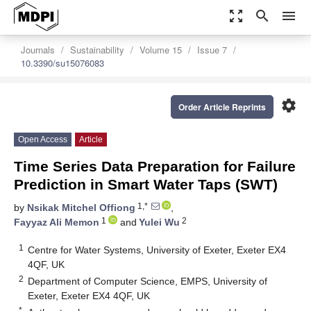
zoom_out_map
search
menu
Journals
Sustainability
Volume 15
Issue 7
10.3390/su15076083
settings
Order Article Reprints
Open Access
Article
Time Series Data Preparation for Failure
Prediction in Smart Water Taps (SWT)
1,*
by
Nsikak Mitchel Offiong
,
1
2
Fayyaz Ali Memon
and
Yulei Wu
1
Centre for Water Systems, University of Exeter, Exeter EX4
4QF, UK
2
Department of Computer Science, EMPS, University of
Exeter, Exeter EX4 4QF, UK
*