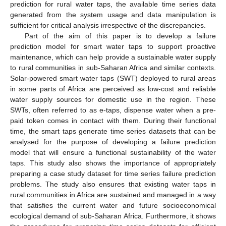
prediction for rural water taps, the available time series data
generated from the system usage and data manipulation is
sufficient for critical analysis irrespective of the discrepancies.
Part of the aim of this paper is to develop a failure
prediction model for smart water taps to support proactive
maintenance, which can help provide a sustainable water supply
to rural communities in sub-Saharan Africa and similar contexts.
Solar-powered smart water taps (SWT) deployed to rural areas
in some parts of Africa are perceived as low-cost and reliable
water supply sources for domestic use in the region. These
SWTs, often referred to as e-taps, dispense water when a pre-
paid token comes in contact with them. During their functional
time, the smart taps generate time series datasets that can be
analysed for the purpose of developing a failure prediction
model that will ensure a functional sustainability of the water
taps. This study also shows the importance of appropriately
preparing a case study dataset for time series failure prediction
problems. The study also ensures that existing water taps in
rural communities in Africa are sustained and managed in a way
that satisfies the current water and future socioeconomical
ecological demand of sub-Saharan Africa. Furthermore, it shows