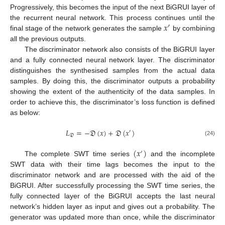
Progressively, this becomes the input of the next BiGRUI layer of
𝑥
′
the recurrent neural network. This process continues until the
final stage of the network generates the sample
by combining
all the previous outputs.
The discriminator network also consists of the BiGRUI layer
and a fully connected neural network layer. The discriminator
distinguishes the synthesised samples from the actual data
samples. By doing this, the discriminator outputs a probability
showing the extent of the authenticity of the data samples. In
order to achieve this, the discriminator’s loss function is defined
as below:
𝐿
=
−
𝔇
(
𝑥
)
+
𝔇
(
𝑥
)
′
𝔇
(24)
(
𝑥
)
′
The complete SWT time series
and the incomplete
SWT data with their time lags becomes the input to the
discriminator network and are processed with the aid of the
BiGRUI. After successfully processing the SWT time series, the
fully connected layer of the BiGRUI accepts the last neural
network’s hidden layer as input and gives out a probability. The
generator was updated more than once, while the discriminator