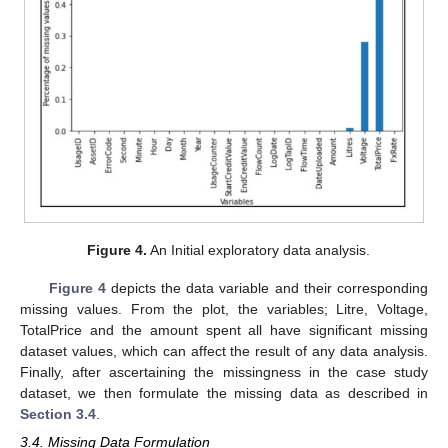
Figure 4.
An Initial exploratory data analysis.
Figure 4
depicts the data variable and their corresponding
missing values. From the plot, the variables; Litre, Voltage,
TotalPrice and the amount spent all have significant missing
dataset values, which can affect the result of any data analysis.
Finally, after ascertaining the missingness in the case study
dataset, we then formulate the missing data as described in
Section 3.4
.
3.4. Missing Data Formulation