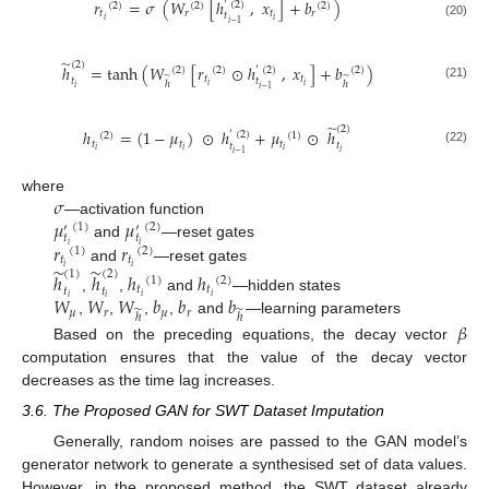
𝑟
=
𝜎
(
𝑊
[
ℎ
,
𝑥
]
+
𝑏
)
′
(
2
)
(
2
)
(
2
)
(
2
)
𝑡
𝑟
𝑡
𝑟
𝑡
𝑖
𝑖
𝑖
−
1
(20)
̃
(
2
)
ℎ
=
tanh
(
𝑊
[
𝑟
⊙
ℎ
,
𝑥
]
+
𝑏
)
′
(
2
)
(
2
)
(
2
)
(
2
)
̃
̃
𝑡
𝑡
𝑡
𝑡
ℎ
ℎ
𝑖
𝑖
(21)
𝑖
𝑖
−
1
̃
(
2
)
ℎ
=
(
1
−
𝜇
)
⊙
ℎ
+
𝜇
⊙
ℎ
′
(
2
)
(
2
)
(
1
)
𝑡
𝑡
𝑡
𝑡
𝑡
𝑖
𝑖
𝑖
(22)
𝑖
𝑖
−
1
𝜎
where
𝜇
𝜇
—activation function
(
1
)
(
2
)
′
′
𝑡
𝑡
𝑟
𝑟
and
—reset gates
𝑖
𝑖
(
1
)
(
2
)
𝑡
𝑡
̃
̃
𝑖
𝑖
and
—reset gates
(
1
)
(
2
)
ℎ
ℎ
ℎ
ℎ
(
1
)
(
2
)
𝑡
𝑡
𝑡
𝑡
𝑊
𝑊
𝑊
𝑏
𝑏
𝑏
𝑖
𝑖
,
,
and
—hidden states
𝑖
𝑖
𝜇
𝑟
̃
𝜇
𝑟
̃
ℎ
ℎ
,
,
,
,
and
—learning parameters
𝛽
Based on the preceding equations, the decay vector
computation ensures that the value of the decay vector
decreases as the time lag increases.
3.6. The Proposed GAN for SWT Dataset Imputation
Generally, random noises are passed to the GAN model’s
generator network to generate a synthesised set of data values.
However, in the proposed method, the SWT dataset already