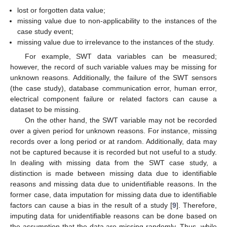
lost or forgotten data value;
missing value due to non-applicability to the instances of the
case study event;
missing value due to irrelevance to the instances of the study.
For example, SWT data variables can be measured;
however, the record of such variable values may be missing for
unknown reasons. Additionally, the failure of the SWT sensors
(the case study), database communication error, human error,
electrical component failure or related factors can cause a
dataset to be missing.
On the other hand, the SWT variable may not be recorded
over a given period for unknown reasons. For instance, missing
records over a long period or at random. Additionally, data may
not be captured because it is recorded but not useful to a study.
In dealing with missing data from the SWT case study, a
distinction is made between missing data due to identifiable
reasons and missing data due to unidentifiable reasons. In the
former case, data imputation for missing data due to identifiable
factors can cause a bias in the result of a study [
9
]. Therefore,
imputing data for unidentifiable reasons can be done based on
the assumption that the data are missing randomly. Thus, while