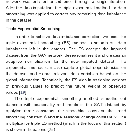
network was only enhanced once through a single iteration.
After the data imputation, the triple exponential method for data
smoothing was applied to correct any remaining data imbalance
in the dataset.
Triple Exponential Smoothing
In order to achieve data imbalance correction, we used the
triple exponential smoothing (ES) method to smooth out data
imbalances left in the dataset. The ES accepts the imputed
dataset from the GAN network, deseasonalises it and creates an
adaptive normalisation for the new imputed dataset. The
exponential method can also capture global dependencies on
the dataset and extract relevant data variables based on the
global information. Technically, the ES aids in assigning weights
of previous values to predict the future weight of observed
values [
19
].
The triple exponential smoothing method smooths out
datasets with seasonality and trends in the SWT dataset by
𝛽
𝛾
applying three constants: the smoothing constant, the trend
smoothing constant
and the seasonal change constant
. The
multiplicative triple ES method (which is the focus of this section)
is shown in Equations (25).