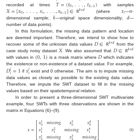
𝑇
=
(
𝑡
,
.
.
.
,
𝑡
)
0
𝑘
−
1
𝑋
=
[
𝑥
,
.
.
.
,
𝑥
,
.
.
.
,
𝑥
]
∈
𝑥
𝑛
recorded at times
with samples
𝑘
×
𝑑
0
𝑖
𝑖
𝑘
−
1
𝑘
𝑑
(where
—
-
ℝ
dimensional sample;
—original space dimensionality;
—
number of data points).
In this formulation, the missing data pattern and location
𝐷
∈
are deemed important. Therefore, we intend to show how to
𝑘
×
𝑑
𝑋
𝐷
∈
recover some of the unknown data values
from the
ℝ
𝑘
×
𝑑
{
0
,
1
}
𝐷
case study noisy dataset
. We also assumed that
ℝ
with values in
is a mask matrix where
which indicates
𝐷
=
1
𝑥
the existence or non-existence of a dataset value. For example,
𝑗
𝑗
𝑖
𝑖
if
exist and 0 otherwise. The aim is to impute missing
data values as closely as possible to the existing data value.
Therefore, we impute the SWT dataset to fill in the missing
values based on their spatiotemporal relation.
In order to present a three-dimensional SWT multivariate
example, four SWTs with three observations are shown in the
matrix in Equations (6)–(9).
𝑥
𝑚
𝑖
𝑠
𝑠
𝑖
𝑛
𝑔
𝑥
𝑥
3
1
4
⎡
⎤
0
0
0
⎢
⎥
𝑥
=
𝑥
𝑥
𝑚
𝑖
𝑠
𝑠
𝑖
𝑛
𝑔
𝑥
⎢
⎥
1
2
4
⎢
⎥
1
1
1
(6)
𝑥
𝑚
𝑖
𝑠
𝑠
𝑖
𝑛
𝑔
𝑥
𝑚
𝑖
𝑠
𝑠
𝑖
𝑛
𝑔
3
1
⎣
⎦
2
2