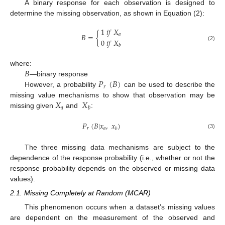
A binary response for each observation is designed to
determine the missing observation, as shown in Equation (2):
1
𝑖
𝑓
𝑋
𝐵
=
{
𝑎
0
𝑖
𝑓
𝑋
(2)
𝑏
𝐵
where:
𝑃
(
𝐵
)
—binary response
𝑟
However, a probability
can be used to describe the
𝑋
𝑋
missing value mechanisms to show that observation may be
𝑎
𝑏
missing given
and
:
𝑃
(
𝐵
|
𝑥
,
𝑥
)
𝑟
𝑎
𝑏
(3)
The three missing data mechanisms are subject to the
dependence of the response probability (i.e., whether or not the
response probability depends on the observed or missing data
values).
2.1. Missing Completely at Random (MCAR)
This phenomenon occurs when a dataset’s missing values
are dependent on the measurement of the observed and