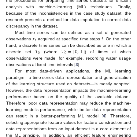
the procedures for preparing time series datasets for efficient
analysis with machine-learning (ML) techniques. Finally,
because of the inconsistencies in the case study dataset, the
research presents a method for data imputation to correct data
discrepancy in the dataset.
𝑥
𝑡
Most time series can be defined as a set of generated
𝑡
observations
acquired at specified time steps
. On the other
𝑇
𝑇
=
[
0
,
1
]
hand, a discrete time series can be described as one in which a
0
0
discrete set
(where
) of times at which
observations were made, for example, recording water usage
observations at fixed time intervals [
3
].
For most data-driven applications, the ML learning
paradigm—a time series data representation and generalisation
of the learning structure used on datasets—is mostly adopted.
However, the data representation impacts the machine-learning
performance based on the quality of the available dataset.
Therefore, poor data representation may reduce the machine-
learning model’s performance, while better data representation
can result in a better-performing ML model [
4
]. Therefore,
selecting appropriate feature values for feature construction and
data representations from an input dataset is a core element of
the ML principle. In addition, an efficient feature engineering