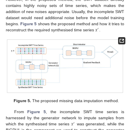
contains highly noisy sets of time series, which makes the
addition of new noises appropriate. Usually, the incomplete SWT
dataset would need additional noise before the model training
𝑥
begins.
Figure 5
shows the proposed method and how it tries to
′
reconstruct the required synthesised time series
.
Figure 5.
The proposed missing data imputation method.
From
Figure 5
, the incomplete SWT time series is
𝑥
harnessed by the generator network to impute samples from
′
which the synthesised time series
was generated, while the