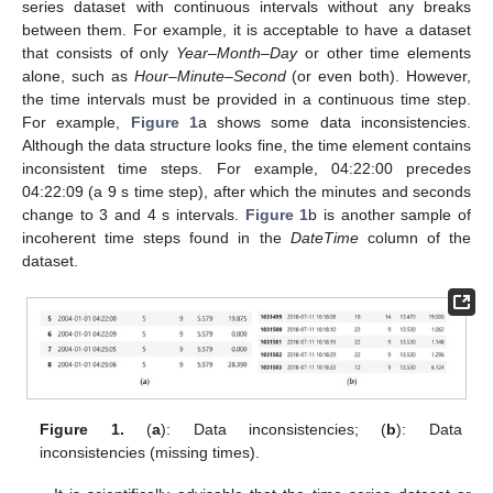
series dataset with continuous intervals without any breaks
between them. For example, it is acceptable to have a dataset
that consists of only
Year–Month–Day
or other time elements
alone, such as
Hour–Minute–Second
(or even both). However,
the time intervals must be provided in a continuous time step.
For example,
Figure 1
a shows some data inconsistencies.
Although the data structure looks fine, the time element contains
inconsistent time steps. For example, 04:22:00 precedes
04:22:09 (a 9 s time step), after which the minutes and seconds
change to 3 and 4 s intervals.
Figure 1
b is another sample of
incoherent time steps found in the
DateTime
column of the
dataset.
Figure 1.
(
a
): Data inconsistencies; (
b
): Data
inconsistencies (missing times).