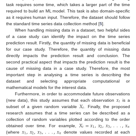
task requires some time, which takes a larger part of the time
required to build an ML model. This task is also domain-specific
as it requires human input. Therefore, the dataset should follow
the standard time series data collection method [
5
].
When handling missing data in a dataset, two helpful sides
of a case study can identify the impact on the time series
prediction result. Firstly, the quantity of missing data is beneficial
for our case study. Therefore, the quantity of missing data
directly impacts the prediction result and conclusion. The
second practical aspect that impacts the prediction result is the
cause of missing data in a case study. Therefore, the most
important step in analysing a time series is describing the
dataset and selecting appropriate computational or
mathematical models for the interest data.
𝑥
Furthermore, in order to accommodate future observations
𝑡
𝑋
(new data), this study assumes that each observation
is a
𝑡
subset of a given random variable
. Finally, the proposed
research assumes that a time series can be described as a
𝑋
=
𝑥
,
𝑥
,
𝑥
,
.
.
.
,
𝑥
collection of random variables plotted according to the order
𝑡
1
2
3
𝑛
𝑥
,
𝑥
,
𝑥
,
.
.
.
,
𝑥
obtained over time. For example,
1
2
3
𝑛
(where
denote values recorded at each