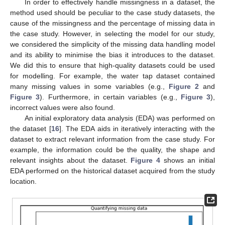
In order to effectively handle missingness in a dataset, the
method used should be peculiar to the case study datasets, the
cause of the missingness and the percentage of missing data in
the case study. However, in selecting the model for our study,
we considered the simplicity of the missing data handling model
and its ability to minimise the bias it introduces to the dataset.
We did this to ensure that high-quality datasets could be used
for modelling. For example, the water tap dataset contained
many missing values in some variables (e.g.,
Figure 2
and
Figure 3
). Furthermore, in certain variables (e.g.,
Figure 3
),
incorrect values were also found.
An initial exploratory data analysis (EDA) was performed on
the dataset [
16
]. The EDA aids in iteratively interacting with the
dataset to extract relevant information from the case study. For
example, the information could be the quality, the shape and
relevant insights about the dataset.
Figure 4
shows an initial
EDA performed on the historical dataset acquired from the study
location.