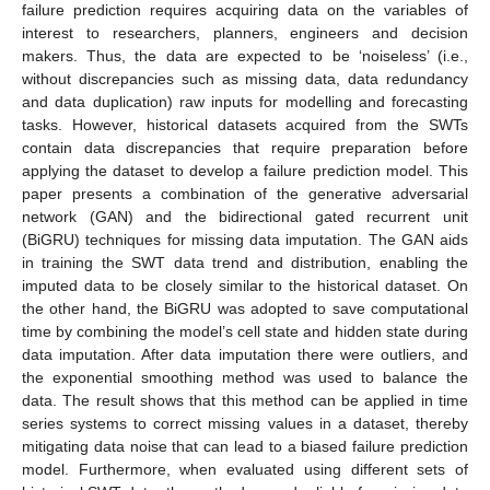
failure prediction requires acquiring data on the variables of
interest to researchers, planners, engineers and decision
makers. Thus, the data are expected to be ‘noiseless’ (i.e.,
without discrepancies such as missing data, data redundancy
and data duplication) raw inputs for modelling and forecasting
tasks. However, historical datasets acquired from the SWTs
contain data discrepancies that require preparation before
applying the dataset to develop a failure prediction model. This
paper presents a combination of the generative adversarial
network (GAN) and the bidirectional gated recurrent unit
(BiGRU) techniques for missing data imputation. The GAN aids
in training the SWT data trend and distribution, enabling the
imputed data to be closely similar to the historical dataset. On
the other hand, the BiGRU was adopted to save computational
time by combining the model’s cell state and hidden state during
data imputation. After data imputation there were outliers, and
the exponential smoothing method was used to balance the
data. The result shows that this method can be applied in time
series systems to correct missing values in a dataset, thereby
mitigating data noise that can lead to a biased failure prediction
model. Furthermore, when evaluated using different sets of