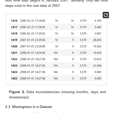
next time step begins in January 2007. Similarly, only two time
steps exist in the real data of 2007.
Figure 3.
Data inconsistencies (missing months, days and
timestamps).
3.3. Missingness in a Dataset