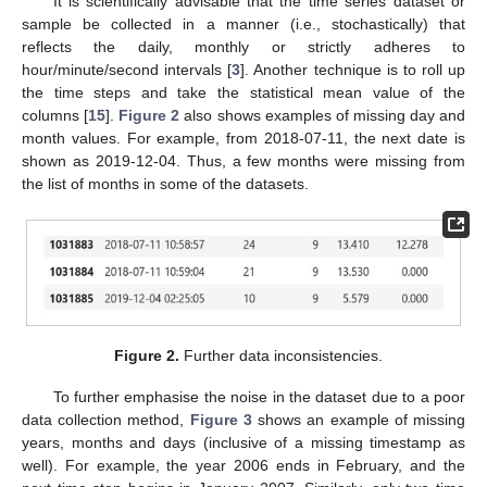
It is scientifically advisable that the time series dataset or
sample be collected in a manner (i.e., stochastically) that
reflects the daily, monthly or strictly adheres to
hour/minute/second intervals [
3
]. Another technique is to roll up
the time steps and take the statistical mean value of the
columns [
15
].
Figure 2
also shows examples of missing day and
month values. For example, from 2018-07-11, the next date is
shown as 2019-12-04. Thus, a few months were missing from
the list of months in some of the datasets.
Figure 2.
Further data inconsistencies.
To further emphasise the noise in the dataset due to a poor
data collection method,
Figure 3
shows an example of missing
years, months and days (inclusive of a missing timestamp as
well). For example, the year 2006 ends in February, and the