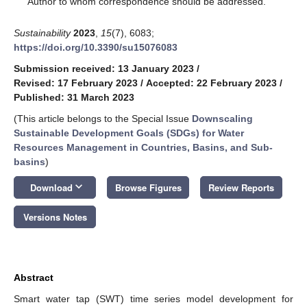
Author to whom correspondence should be addressed.
Sustainability
2023
,
15
(7), 6083;
https://doi.org/10.3390/su15076083
Submission received: 13 January 2023
/
Revised: 17 February 2023
/
Accepted: 22 February 2023
/
Published: 31 March 2023
(This article belongs to the Special Issue
Downscaling
Sustainable Development Goals (SDGs) for Water
Resources Management in Countries, Basins, and Sub-
basins
)
keyboard_arrow_down
Download
Browse Figures
Review Reports
Versions Notes
Abstract
Smart water tap (SWT) time series model development for