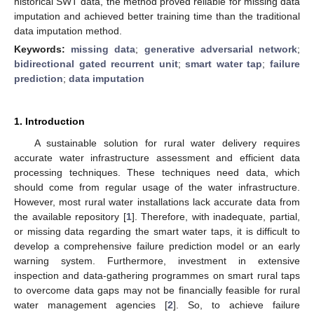
historical SWT data, the method proved reliable for missing data
imputation and achieved better training time than the traditional
data imputation method.
Keywords:
missing data
;
generative adversarial network
;
bidirectional gated recurrent unit
;
smart water tap
;
failure
prediction
;
data imputation
1. Introduction
A sustainable solution for rural water delivery requires
accurate water infrastructure assessment and efficient data
processing techniques. These techniques need data, which
should come from regular usage of the water infrastructure.
However, most rural water installations lack accurate data from
the available repository [
1
]. Therefore, with inadequate, partial,
or missing data regarding the smart water taps, it is difficult to
develop a comprehensive failure prediction model or an early
warning system. Furthermore, investment in extensive
inspection and data-gathering programmes on smart rural taps
to overcome data gaps may not be financially feasible for rural
water management agencies [
2
]. So, to achieve failure