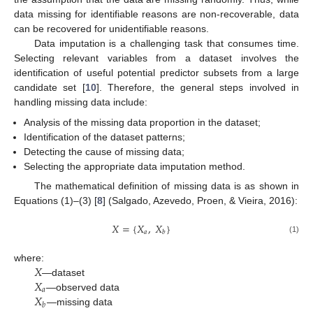
data missing for identifiable reasons are non-recoverable, data
can be recovered for unidentifiable reasons.
Data imputation is a challenging task that consumes time.
Selecting relevant variables from a dataset involves the
identification of useful potential predictor subsets from a large
candidate set [
10
]. Therefore, the general steps involved in
handling missing data include:
Analysis of the missing data proportion in the dataset;
Identification of the dataset patterns;
Detecting the cause of missing data;
Selecting the appropriate data imputation method.
The mathematical definition of missing data is as shown in
Equations (1)–(3) [
8
] (Salgado, Azevedo, Proen, & Vieira, 2016):
𝑋
=
{
𝑋
,
𝑋
}
𝑎
𝑏
(1)
𝑋
where:
𝑋
—dataset
𝑎
𝑋
—observed data
𝑏
—missing data