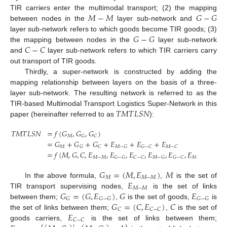
𝑀
−
𝑀
𝐺
−
𝐺
TIR carriers enter the multimodal transport; (2) the mapping
between nodes in the
layer sub-network and
𝐺
−
𝐺
layer sub-network refers to which goods become TIR goods; (3)
𝐶
−
𝐶
the mapping between nodes in the
layer sub-network
and
layer sub-network refers to which TIR carriers carry
out transport of TIR goods.
Thirdly, a super-network is constructed by adding the
mapping relationship between layers on the basis of a three-
layer sub-network. The resulting network is referred to as the
𝑇
𝑀
𝑇
𝐿
𝑆
𝑁
TIR-based Multimodal Transport Logistics Super-Network in this
paper (hereinafter referred to as
):
𝑇
𝑀
𝑇
𝐿
𝑆
𝑁
=
𝑓
(
𝐺
,
𝐺
,
𝐺
)
𝑀
𝐺
𝐶
=
𝐺
+
𝐺
+
𝐺
+
𝐸
+
𝐸
+
𝐸
𝑀
𝐺
𝐶
𝑀
−
𝐺
𝐺
−
𝐶
𝑀
−
𝐶
=
𝑓
(
𝑀
,
𝐺
,
𝐶
,
𝐸
,
𝐸
,
𝐸
,
𝐸
,
𝐸
,
𝐸
)
𝑀
−
𝑀
𝐺
−
𝐺
𝐶
−
𝐶
𝑀
−
𝐺
𝐺
−
𝐶
𝑀
−
𝐶
𝐺
=
(
𝑀
,
𝐸
)
𝑀
𝑀
𝑀
−
𝑀
𝐸
In the above formula,
,
is the set of
𝑀
−
𝑀
𝐺
=
(
𝐺
,
𝐸
)
𝐺
𝐸
TIR transport supervising nodes,
is the set of links
𝐺
𝐺
−
𝐺
𝐺
−
𝐺
𝐺
=
(
𝐶
,
𝐸
)
𝐶
between them;
,
is the set of goods,
is
𝐶
𝐶
−
𝐶
𝐸
the set of links between them;
,
is the set of
𝐶
−
𝐶
goods carriers,
is the set of links between them;