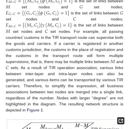
𝐸
=
{
(
𝑀
,
𝐺
)
|
𝜑
(
𝑀
,
𝐺
)
=
1
}
𝑖
𝑗
𝑖
𝑗
𝑀
−
𝐺
𝑀
𝐺
is the set of links between
𝐸
=
{
(
𝐺
,
𝐶
)
|
𝜙
(
𝐺
,
𝐶
)
=
1
}
𝐺
set nodes and
set nodes;
𝑖
𝑗
𝑖
𝑗
𝐺
−
𝐶
𝐶
is the set of links between
𝐸
=
{
(
𝑀
,
𝐶
)
|
𝛾
(
𝑀
,
𝐶
)
=
1
}
set nodes and
set nodes;
𝑖
𝑗
𝑖
𝑗
𝑀
−
𝐶
𝑀
𝐶
is the set of links between
set nodes and
set nodes. For example, all passing
countries’ customs in the TIR transport route can supervise both
the goods and carriers. If a carrier is registered in another
customs jurisdiction, the customs in the place of registration and
𝑀
the customs in the transport route will form multiple
𝐶
supervisions, that is, there may be multiple links between
and
sets. As a result of TIR operation association, various links
between inter-layer and intra-layer nodes can also be
generated, and various items can be transported by various TIR
carriers. Therefore, to simplify the expression, all business
associations between two nodes are merged into a single link,
regardless of the number. Nodes with larger “degree” are not
highlighted in the diagram. The resulting network structure is
depicted in
Figure 1
.