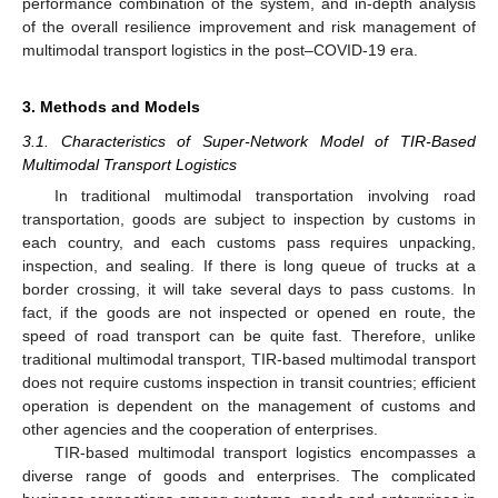
performance combination of the system, and in-depth analysis
of the overall resilience improvement and risk management of
multimodal transport logistics in the post–COVID-19 era.
3. Methods and Models
3.1. Characteristics of Super-Network Model of TIR-Based
Multimodal Transport Logistics
In traditional multimodal transportation involving road
transportation, goods are subject to inspection by customs in
each country, and each customs pass requires unpacking,
inspection, and sealing. If there is long queue of trucks at a
border crossing, it will take several days to pass customs. In
fact, if the goods are not inspected or opened en route, the
speed of road transport can be quite fast. Therefore, unlike
traditional multimodal transport, TIR-based multimodal transport
does not require customs inspection in transit countries; efficient
operation is dependent on the management of customs and
other agencies and the cooperation of enterprises.
TIR-based multimodal transport logistics encompasses a
diverse range of goods and enterprises. The complicated