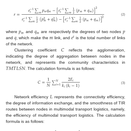
2
𝑒
𝑝
𝑞
−
[
𝑒
(
𝑝
+
𝑞
)
]
1
−
1
−
1
∑
∑
𝑚
𝑚
𝑚
𝑚
𝑡
𝑡
𝑟
=
𝑚
𝑚
2
2
𝑒
(
𝑝
+
𝑞
)
−
[
𝑒
(
𝑝
+
𝑞
)
]
1
1
−
1
−
1
2
2
(2)
∑
∑
𝑚
𝑚
𝑚
𝑚
𝑡
𝑡
𝑚
𝑚
2
2
𝑝
𝑞
𝑝
𝑚
𝑚
𝑞
𝑚
𝑒
where
and
are respectively the degrees of two nodes
𝑡
and
, which make the
link, and
is the total number of links
𝐶
of the network.
Clustering coefficient
reflects the agglomeration,
indicating the degree of aggregation between nodes in the
𝑇
𝑀
𝑇
𝐿
𝑆
𝑁
network, and represents the community characteristics in
. The calculation formula is as follows:
1
2
𝐸
𝐶
=
𝑖
𝑁
∑
𝑁
𝑘
(
𝑘
−
1
)
𝑖
=
1
𝑖
𝑖
(3)
𝐿
Network efficiency
represents the connectivity efficiency,
the degree of information exchange, and the smoothness of TIR
routes between nodes in multimodal transport logistics, namely,
the efficiency of multimodal transport logistics. The calculation
formula is as follows: