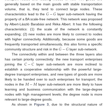
generally based on the main goods with stable transportation
𝐺
−
𝐺
volume, that is, they tend to connect large nodes. These
characteristics lead to the
layer sub-network having the
property of a BA scale-free network. This network was proposed
by Albert-László Barabási and Réka Albert. It has the following
characteristics: (1) the scale of the network is constantly
expanding; (2) new nodes are more likely to connect to nodes
with higher connectivity. Additionally, because some goods are
𝐺
−
𝐺
frequently transported simultaneously, this also forms a specific
community structure and risk in the
layer sub-network.
The connectivity within and between the three layers also
𝐶
−
𝐶
has certain priority connectivity: the new transport enterprises
joining the
layer sub-network are more inclined to
establish a cooperative relationship with the powerful large-
degree transport enterprises, and new types of goods are more
𝑀
−
𝑀
likely to be handed over to such enterprises for transport; the
nodes in the
layer sub-network are more likely to have
learning and business communication with the large-degree
nodes with high management levels; the degree node is more
relevant to large-degree goods.
As shown in
Figure 3
, due to the structural nature of