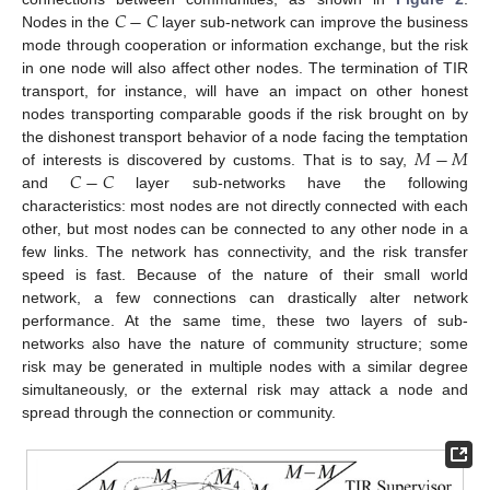
𝐶
−
𝐶
Nodes in the
layer sub-network can improve the business
mode through cooperation or information exchange, but the risk
in one node will also affect other nodes. The termination of TIR
transport, for instance, will have an impact on other honest
nodes transporting comparable goods if the risk brought on by
𝑀
−
𝑀
the dishonest transport behavior of a node facing the temptation
𝐶
−
𝐶
of interests is discovered by customs. That is to say,
and
layer sub-networks have the following
characteristics: most nodes are not directly connected with each
other, but most nodes can be connected to any other node in a
few links. The network has connectivity, and the risk transfer
speed is fast. Because of the nature of their small world
network, a few connections can drastically alter network
performance. At the same time, these two layers of sub-
networks also have the nature of community structure; some
risk may be generated in multiple nodes with a similar degree
simultaneously, or the external risk may attack a node and
spread through the connection or community.