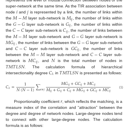
represents the level of mutual connection between nodes of the
𝑖
𝑗
super-network at the same time. As the TIR association between
𝑀
−
𝑀
𝑀
node
and
is represented by a link, the number of links within
𝑖
𝑗
𝐺
−
𝐺
𝐺
the
layer sub-network is
, the number of links within
𝑖
𝑗
𝐶
−
𝐶
𝐶
the
layer sub-network is
, the number of links within
𝑖
𝑗
𝑀
−
𝑀
𝐺
−
𝐺
the
layer sub-network is
, the number of links between
𝑀
𝐺
𝐺
−
𝐺
the
layer sub-network and
layer sub-network is
𝑖
𝑗
𝐶
−
𝐶
𝐺
𝐶
, the number of links between the
layer sub-network
𝑖
𝑗
𝑀
−
𝑀
𝐶
−
𝐶
and
layer sub-network is
, the number of links
𝑀
𝐶
𝑁
between the
layer sub-network and
layer sub-
𝑖
𝑗
𝑇
𝑀
𝑇
𝐿
𝑆
𝑁
network is
, and
is the total number of nodes in
𝐶
𝑇
𝑀
𝑇
𝐿
𝑆
𝑁
. The calculation formula of hierarchical
𝜆
intersectionality degree
in
is presented as follows:
𝑀
𝐺
+
𝐺
𝐶
+
𝑀
𝐶
1
𝑖
𝑗
𝑖
𝑗
𝑖
𝑗
𝐶
=
∑
𝑁
(
𝑁
−
1
)
𝑀
+
𝐺
+
𝐶
+
𝑀
𝐺
+
𝐺
𝐶
+
𝑀
𝐶
𝜆
𝑖
≠
𝑗
𝑖
𝑗
𝑖
𝑗
𝑖
𝑗
𝑖
𝑗
𝑖
𝑗
𝑖
𝑗
(1)
𝑟
Proportionality coefficient
, which reflects the matching, is a
measure index of the correlation and “attraction” between the
degree and degree of network nodes. Large-degree nodes tend
to connect with other large-degree nodes. The calculation
formula is as follows: