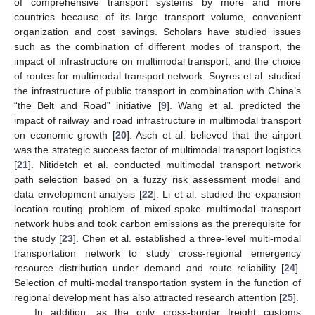
of comprehensive transport systems by more and more
countries because of its large transport volume, convenient
organization and cost savings. Scholars have studied issues
such as the combination of different modes of transport, the
impact of infrastructure on multimodal transport, and the choice
of routes for multimodal transport network. Soyres et al. studied
the infrastructure of public transport in combination with China’s
“the Belt and Road” initiative [
9
]. Wang et al. predicted the
impact of railway and road infrastructure in multimodal transport
on economic growth [
20
]. Asch et al. believed that the airport
was the strategic success factor of multimodal transport logistics
[
21
]. Nitidetch et al. conducted multimodal transport network
path selection based on a fuzzy risk assessment model and
data envelopment analysis [
22
]. Li et al. studied the expansion
location-routing problem of mixed-spoke multimodal transport
network hubs and took carbon emissions as the prerequisite for
the study [
23
]. Chen et al. established a three-level multi-modal
transportation network to study cross-regional emergency
resource distribution under demand and route reliability [
24
].
Selection of multi-modal transportation system in the function of
regional development has also attracted research attention [
25
].
In addition, as the only cross-border freight customs