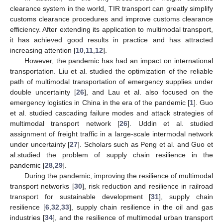
clearance system in the world, TIR transport can greatly simplify
customs clearance procedures and improve customs clearance
efficiency. After extending its application to multimodal transport,
it has achieved good results in practice and has attracted
increasing attention [
10
,
11
,
12
].
However, the pandemic has had an impact on international
transportation. Liu et al. studied the optimization of the reliable
path of multimodal transportation of emergency supplies under
double uncertainty [
26
], and Lau et al. also focused on the
emergency logistics in China in the era of the pandemic [
1
]. Guo
et al. studied cascading failure modes and attack strategies of
multimodal transport network [
26
]. Uddin et al. studied
assignment of freight traffic in a large-scale intermodal network
under uncertainty [
27
]. Scholars such as Peng et al. and Guo et
al.studied the problem of supply chain resilience in the
pandemic [
28
,
29
].
During the pandemic, improving the resilience of multimodal
transport networks [
30
], risk reduction and resilience in railroad
transport for sustainable development [
31
], supply chain
resilience [
6
,
32
,
33
], supply chain resilience in the oil and gas
industries [
34
], and the resilience of multimodal urban transport