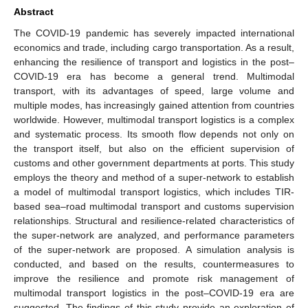
Abstract
The COVID-19 pandemic has severely impacted international
economics and trade, including cargo transportation. As a result,
enhancing the resilience of transport and logistics in the post–
COVID-19 era has become a general trend. Multimodal
transport, with its advantages of speed, large volume and
multiple modes, has increasingly gained attention from countries
worldwide. However, multimodal transport logistics is a complex
and systematic process. Its smooth flow depends not only on
the transport itself, but also on the efficient supervision of
customs and other government departments at ports. This study
employs the theory and method of a super-network to establish
a model of multimodal transport logistics, which includes TIR-
based sea–road multimodal transport and customs supervision
relationships. Structural and resilience-related characteristics of
the super-network are analyzed, and performance parameters
of the super-network are proposed. A simulation analysis is
conducted, and based on the results, countermeasures to
improve the resilience and promote risk management of
multimodal transport logistics in the post–COVID-19 era are
suggested. The findings of this study provide an exploration of