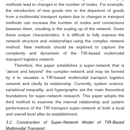
methods lead to changes in the number of nodes. For example,
the introduction of new goods into or the departure of goods
from a multimodal transport system due to changes in transport
methods can increase the number of nodes and connections
between them, resulting in the scaling up of the network. Given
these unique characteristics, it is difficult to fully express the
network structure and relationships using the complex network
method. New methods should be explored to capture the
complexity and dynamism of the TIR-based multimodal
transport logistics network.
Therefore, this paper establishes a super-network that is
“above and beyond” the complex network and may be formed
by it to visualize a TIR-based multimodal transport logistics
network and clarify its relationship. Currently, system science,
variational inequality, and hypergraphs are the main theoretical
foundations for super-network research. This paper adopts the
third method to examine the internal relationship and system
performance of the TIR transport super-network at both a local
and overall level after its establishment.
3.2. Construction of Super-Network Model of TIR-Based
Multimodal Transport