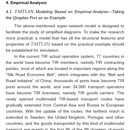
4. Empirical Analysis
𝑇
𝑀
𝑇
𝐿
𝑆
𝑁
4.1.
Modeling Based on Empirical Analysis—Taking
the Qingdao Port as an Example
The above-mentioned super-network model is designed to
facilitate the study of simplified diagrams. To make the research
𝑇
𝑀
𝑇
𝐿
𝑆
𝑁
more practical, a model that has all the structural features and
properties of
based on the practical example should
be established for simulation.
In the current TIR actual operation system, 77 countries in
the world have become TIR members, namely TIR contracting
parties, most of which are located in important regions along the
“Silk Road Economic Belt”, which integrates with the “Belt and
Road Initiative” of China; thousands of ports have become TIR
ports around the world; and over 34,000 transport operators
have become TIR licensees, namely TIR goods carriers. The
newly opened multimodal TIR-based transport routes have
gradually extended from Central Asia and Russia to European
countries. With the update of the routes, the farthest reach is
extended to Sweden, the United Kingdom, Portugal, and other
countries, and the goods transported by this kind of multimodal
transport are mainly in the first 96 of the 98 chapters of goods