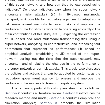
of this super-network, and how can they be expressed using
indicators? Do these indicators vary when the super-network
encounters risky attacks? (iii) In TIR-based multimodal
transport, is it possible for regulatory agencies to adopt some
risk management methods to avoid risks and improve the
resilience of the logistics network while operating efficiently? The
main contributions of this study are: (i) exploring the expression
of TIR-based sea–road multimodal transport logistics using a
super-network, analyzing its characteristics, and proposing four
parameters that represent its performance; (ii) based on
empirical analysis, establishing a 3D model of the super-
network, sorting out the risks that the super-network may
encounter, and simulating the changes in the performance of
the super-network under risk attacks. This article also discusses
the policies and actions that can be adopted by customs, as the
regulatory government agency, to ensure and improve the
resilience of the multimodal transport logistics system.
The remaining parts of this study are structured as follows:
Section 2
conducts a literature review;
Section 3
introduces the
research method and model;
Section 4
conducts empirical and
simulation analysis;
Section 5
presents the simulation