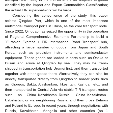
classified by the Import and Export Commodities Classification;
the actual TIR super-network will be large.
Considering the convenience of the study, this paper
selects Qingdao Port, which is one of the most important
multimodal transport ports in China, as the core transport node.
Since 2022, Qingdao has seized the opportunity in the operation
of Regional Comprehensive Economic Partnership to build a
“Eurasian Express + TIR International Road Transport” hub,
attracting a large number of goods from Japan and South
Korea, such as precision instruments and semiconductor
equipment. These goods are loaded in ports such as Osaka or
Busan and arrive at Qingdao by sea. They may be trans-
shipped in transportation hub Urumqi first, and then transported
together with other goods there. Alternatively, they can also be
directly transported directly from Qingdao to border ports such
as Khorgos, Baktu, Alashankou, Irkeshtan, Kashgar, etc., and
then transported to Central Asia via stable TIR transport routes
such as China–Kazakhstan–Russia, China–Kazakhstan–
Uzbekistan, or via neighboring Russia, and then cross Belarus
and Poland to Europe. In recent years, through negotiations with
Russia, Kazakhstan, Mongolia and other countries (on 1