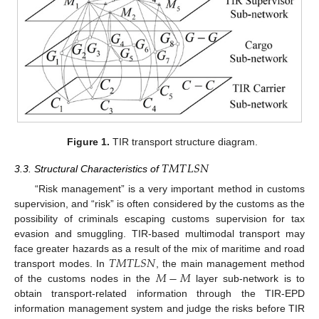
Figure 1.
TIR transport structure diagram.
𝑇
𝑀
𝑇
𝐿
𝑆
𝑁
3.3. Structural Characteristics of
“Risk management” is a very important method in customs
supervision, and “risk” is often considered by the customs as the
possibility of criminals escaping customs supervision for tax
evasion and smuggling. TIR-based multimodal transport may
𝑇
𝑀
𝑇
𝐿
𝑆
𝑁
face greater hazards as a result of the mix of maritime and road
𝑀
−
𝑀
transport modes. In
, the main management method
of the customs nodes in the
layer sub-network is to
obtain transport-related information through the TIR-EPD
information management system and judge the risks before TIR