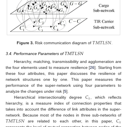
𝑇
𝑀
𝑇
𝐿
𝑆
𝑁
Figure 3.
Risk communication diagram of
.
𝑇
𝑀
𝑇
𝐿
𝑆
𝑁
3.4. Performance Parameters of
Hierarchy, matching, transmissibility and agglomeration are
the four elements used to measure resilience [
26
]. Starting from
these four attributes, this paper discusses the resilience of
network structures one by one. This paper measures the
performance of the super-network using four parameters to
𝐶
analyze the changes under risk [
5
].
𝜆
Hierarchical intersectionality degree
, which reflects
hierarchy, is a measure index of connection properties that
takes into account the difference of link attributes in the super-
𝑇
𝑀
𝑇
𝐿
𝑆
𝑁
𝐶
network. Because most of the nodes in three sub-networks of
𝜆
are related to each other, in this paper,