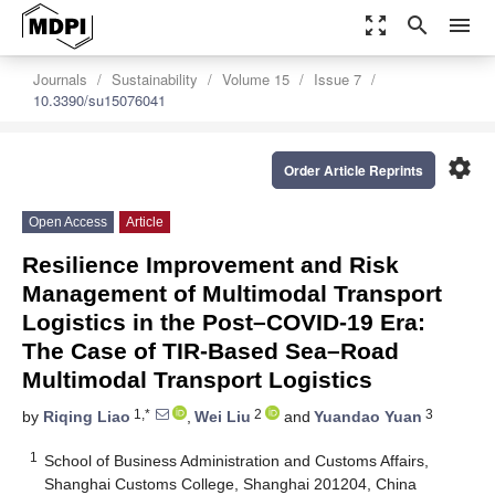
zoom_out_map
search
menu
Journals
Sustainability
Volume 15
Issue 7
10.3390/su15076041
settings
Order Article Reprints
Open Access
Article
Resilience Improvement and Risk
Management of Multimodal Transport
Logistics in the Post–COVID-19 Era:
The Case of TIR-Based Sea–Road
Multimodal Transport Logistics
1,*
2
3
by
Riqing Liao
,
Wei Liu
and
Yuandao Yuan
1
School of Business Administration and Customs Affairs,
Shanghai Customs College, Shanghai 201204, China