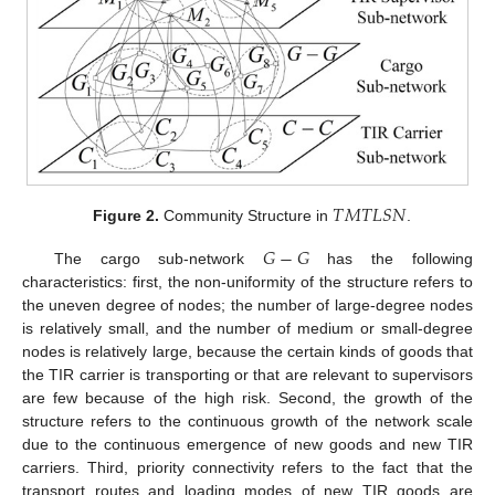
𝑇
𝑀
𝑇
𝐿
𝑆
𝑁
Figure 2.
Community Structure in
.
𝐺
−
𝐺
The cargo sub-network
has the following
characteristics: first, the non-uniformity of the structure refers to
the uneven degree of nodes; the number of large-degree nodes
is relatively small, and the number of medium or small-degree
nodes is relatively large, because the certain kinds of goods that
the TIR carrier is transporting or that are relevant to supervisors
are few because of the high risk. Second, the growth of the
structure refers to the continuous growth of the network scale
due to the continuous emergence of new goods and new TIR
carriers. Third, priority connectivity refers to the fact that the
transport routes and loading modes of new TIR goods are