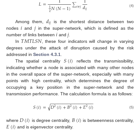
1
1
𝐿
=
∑
𝑑
𝑁
(
𝑁
−
1
)
𝑖
≠
𝑗
1
𝑖
𝑗
(4)
2
𝑑
𝑖
𝑗
𝑖
𝑗
Among them,
is the shortest distance between two
𝑖
𝑗
nodes
and
in the super-network, which is defined as the
𝑇
𝑀
𝑇
𝐿
𝑆
𝑁
number of links between
and
.
In
, these four indicators will change in varying
degrees under the attack of disruption caused by the risk
𝑆
(
𝑖
)
addressed in
Section 4.3.1
.
The spatial centrality
reflects the transmissibility,
indicating whether a node is associated with many other nodes
in the overall space of the super-network, especially with many
points with high centrality, which determines the degree of
occupying a key position in the super-network and the
transmission performance. The calculation formula is as follows:
−
−
−
−
−
−
−
−
−
−
−
−
−
−
−
−
−
−
√
𝑆
(
𝑖
)
=
𝐷
(
𝑖
)
+
𝐵
(
𝑖
)
+
𝐸
(
𝑖
)
2
2
2
(5)
𝐷
(
𝑖
)
𝐵
(
𝑖
)
𝐸
(
𝑖
)
where
is degree centrality,
is betweenness centrality,
and is eigenvector centrality.