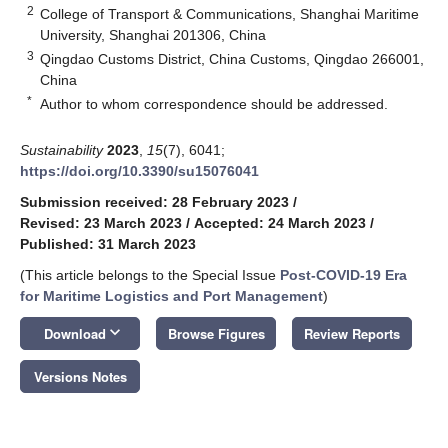
2
College of Transport & Communications, Shanghai Maritime
University, Shanghai 201306, China
3
Qingdao Customs District, China Customs, Qingdao 266001,
China
*
Author to whom correspondence should be addressed.
Sustainability
2023
,
15
(7), 6041;
https://doi.org/10.3390/su15076041
Submission received: 28 February 2023
/
Revised: 23 March 2023
/
Accepted: 24 March 2023
/
Published: 31 March 2023
(This article belongs to the Special Issue
Post-COVID-19 Era
for Maritime Logistics and Port Management
)
keyboard_arrow_down
Download
Browse Figures
Review Reports
Versions Notes