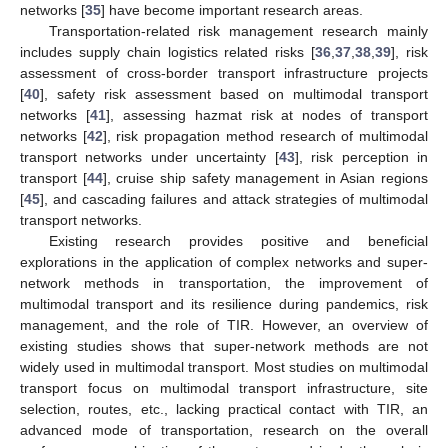
networks [
35
] have become important research areas.
Transportation-related risk management research mainly
includes supply chain logistics related risks [
36
,
37
,
38
,
39
], risk
assessment of cross-border transport infrastructure projects
[
40
], safety risk assessment based on multimodal transport
networks [
41
], assessing hazmat risk at nodes of transport
networks [
42
], risk propagation method research of multimodal
transport networks under uncertainty [
43
], risk perception in
transport [
44
], cruise ship safety management in Asian regions
[
45
], and cascading failures and attack strategies of multimodal
transport networks.
Existing research provides positive and beneficial
explorations in the application of complex networks and super-
network methods in transportation, the improvement of
multimodal transport and its resilience during pandemics, risk
management, and the role of TIR. However, an overview of
existing studies shows that super-network methods are not
widely used in multimodal transport. Most studies on multimodal
transport focus on multimodal transport infrastructure, site
selection, routes, etc., lacking practical contact with TIR, an
advanced mode of transportation, research on the overall