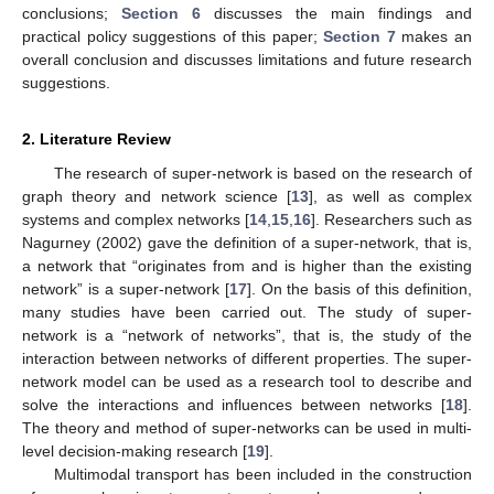
conclusions;
Section 6
discusses the main findings and
practical policy suggestions of this paper;
Section 7
makes an
overall conclusion and discusses limitations and future research
suggestions.
2. Literature Review
The research of super-network is based on the research of
graph theory and network science [
13
], as well as complex
systems and complex networks [
14
,
15
,
16
]. Researchers such as
Nagurney (2002) gave the definition of a super-network, that is,
a network that “originates from and is higher than the existing
network” is a super-network [
17
]. On the basis of this definition,
many studies have been carried out. The study of super-
network is a “network of networks”, that is, the study of the
interaction between networks of different properties. The super-
network model can be used as a research tool to describe and
solve the interactions and influences between networks [
18
].
The theory and method of super-networks can be used in multi-
level decision-making research [
19
].
Multimodal transport has been included in the construction