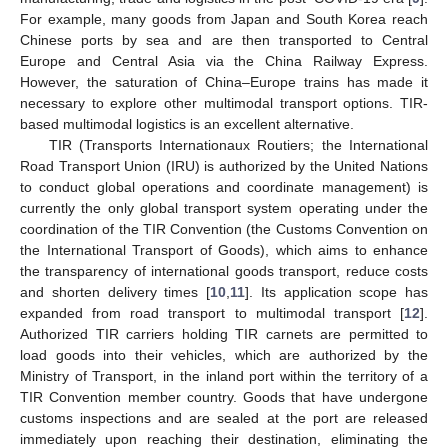
For example, many goods from Japan and South Korea reach
Chinese ports by sea and are then transported to Central
Europe and Central Asia via the China Railway Express.
However, the saturation of China–Europe trains has made it
necessary to explore other multimodal transport options. TIR-
based multimodal logistics is an excellent alternative.
TIR (Transports Internationaux Routiers; the International
Road Transport Union (IRU) is authorized by the United Nations
to conduct global operations and coordinate management) is
currently the only global transport system operating under the
coordination of the TIR Convention (the Customs Convention on
the International Transport of Goods), which aims to enhance
the transparency of international goods transport, reduce costs
and shorten delivery times [
10
,
11
]. Its application scope has
expanded from road transport to multimodal transport [
12
].
Authorized TIR carriers holding TIR carnets are permitted to
load goods into their vehicles, which are authorized by the
Ministry of Transport, in the inland port within the territory of a
TIR Convention member country. Goods that have undergone
customs inspections and are sealed at the port are released
immediately upon reaching their destination, eliminating the