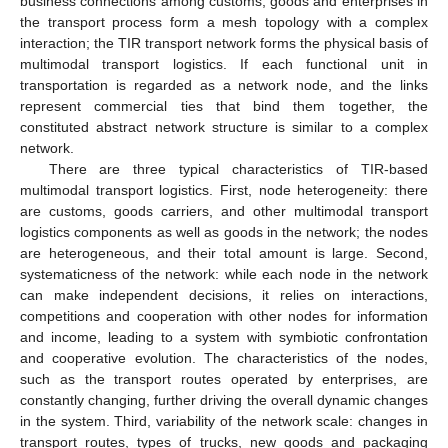
business connections among customs, goods and enterprises in
the transport process form a mesh topology with a complex
interaction; the TIR transport network forms the physical basis of
multimodal transport logistics. If each functional unit in
transportation is regarded as a network node, and the links
represent commercial ties that bind them together, the
constituted abstract network structure is similar to a complex
network.
There are three typical characteristics of TIR-based
multimodal transport logistics. First, node heterogeneity: there
are customs, goods carriers, and other multimodal transport
logistics components as well as goods in the network; the nodes
are heterogeneous, and their total amount is large. Second,
systematicness of the network: while each node in the network
can make independent decisions, it relies on interactions,
competitions and cooperation with other nodes for information
and income, leading to a system with symbiotic confrontation
and cooperative evolution. The characteristics of the nodes,
such as the transport routes operated by enterprises, are
constantly changing, further driving the overall dynamic changes
in the system. Third, variability of the network scale: changes in
transport routes, types of trucks, new goods and packaging