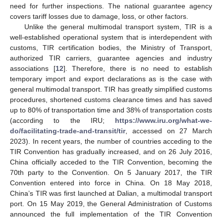
need for further inspections. The national guarantee agency
covers tariff losses due to damage, loss, or other factors.
Unlike the general multimodal transport system, TIR is a
well-established operational system that is interdependent with
customs, TIR certification bodies, the Ministry of Transport,
authorized TIR carriers, guarantee agencies and industry
associations [
12
]. Therefore, there is no need to establish
temporary import and export declarations as is the case with
general multimodal transport. TIR has greatly simplified customs
procedures, shortened customs clearance times and has saved
up to 80% of transportation time and 38% of transportation costs
(according to the IRU;
https://www.iru.org/what-we-
do/facilitating-trade-and-transit/tir
, accessed on 27 March
2023). In recent years, the number of countries acceding to the
TIR Convention has gradually increased, and on 26 July 2016,
China officially acceded to the TIR Convention, becoming the
70th party to the Convention. On 5 January 2017, the TIR
Convention entered into force in China. On 18 May 2018,
China’s TIR was first launched at Dalian, a multimodal transport
port. On 15 May 2019, the General Administration of Customs
announced the full implementation of the TIR Convention