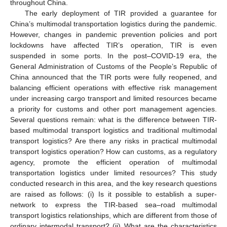
throughout China.
The early deployment of TIR provided a guarantee for
China’s multimodal transportation logistics during the pandemic.
However, changes in pandemic prevention policies and port
lockdowns have affected TIR’s operation, TIR is even
suspended in some ports. In the post–COVID-19 era, the
General Administration of Customs of the People’s Republic of
China announced that the TIR ports were fully reopened, and
balancing efficient operations with effective risk management
under increasing cargo transport and limited resources became
a priority for customs and other port management agencies.
Several questions remain: what is the difference between TIR-
based multimodal transport logistics and traditional multimodal
transport logistics? Are there any risks in practical multimodal
transport logistics operation? How can customs, as a regulatory
agency, promote the efficient operation of multimodal
transportation logistics under limited resources? This study
conducted research in this area, and the key research questions
are raised as follows: (i) Is it possible to establish a super-
network to express the TIR-based sea–road multimodal
transport logistics relationships, which are different from those of
ordinary intermodal transport? (ii) What are the characteristics