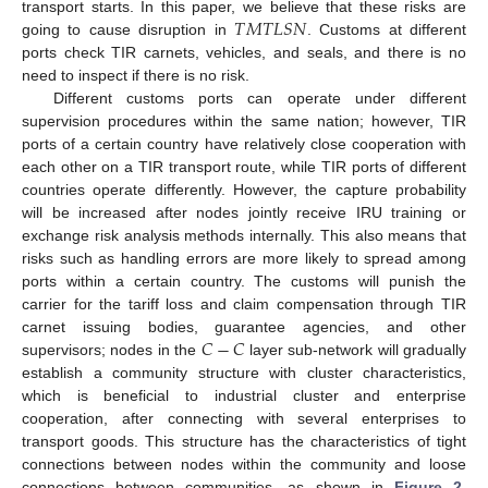
𝑇
𝑀
𝑇
𝐿
𝑆
𝑁
transport starts. In this paper, we believe that these risks are
going to cause disruption in
. Customs at different
ports check TIR carnets, vehicles, and seals, and there is no
need to inspect if there is no risk.
Different customs ports can operate under different
supervision procedures within the same nation; however, TIR
ports of a certain country have relatively close cooperation with
each other on a TIR transport route, while TIR ports of different
countries operate differently. However, the capture probability
will be increased after nodes jointly receive IRU training or
exchange risk analysis methods internally. This also means that
risks such as handling errors are more likely to spread among
ports within a certain country. The customs will punish the
carrier for the tariff loss and claim compensation through TIR
𝐶
−
𝐶
carnet issuing bodies, guarantee agencies, and other
supervisors; nodes in the
layer sub-network will gradually
establish a community structure with cluster characteristics,
which is beneficial to industrial cluster and enterprise
cooperation, after connecting with several enterprises to
transport goods. This structure has the characteristics of tight
connections between nodes within the community and loose
connections between communities, as shown in
Figure 2
.