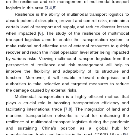
on the resilience and risk management of multimodal transport
logistics in this area [
3
,
4
,
5
].
Resilience is the ability of multimodal transport logistics to
absorb potential disruption, prevent and control risks, maintain a
certain level of transport and supply, and reduce disaster losses
when impacted [
6
]. The study of the resilience of multimodal
transport logistics aims to enable the transportation system to
make rational and effective use of external resources to quickly
recover and reach the initial operation level after being impacted
by various risks. Viewing multimodal transport logistics from the
perspective of resilience and risk management will help to
improve the flexibility and adaptability of its structure and
function. Moreover, it will enable relevant enterprises and
authorities to take selective and targeted measures to reduce
the damage caused by external risks.
Multimodal transportation is a highly efficient method that
plays a crucial role in boosting transportation efficiency and
facilitating international trade [
7
,
8
]. The integration of land and
maritime transportation networks is vital for enhancing the
resilience of multimodal transport logistics during the pandemic
and sustaining China’s position as a global hub for
manufacturing, trade and logistics in the post–COVID-19 era [
9
].