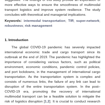
more effective ways to ensure the smoothness of multimodal
transport logistics and improve system resilience. The study
concludes with theoretical and managerial implications.
Keywords:
intermodal transportation
;
TIR
;
super-network
;
robustness
;
risk management
1. Introduction
The global COVID-19 pandemic has severely impacted
international economic trade and cargo transport since its
outbreak at the end of 2019. The pandemic has highlighted the
importance of considering various factors, such as political
environment, economic conditions, pandemic control policies,
and port lockdowns, in the management of international cargo
transportation. As the transportation system is complex and
consists of numerous links, the failure of any link can lead to
disruption of the entire transportation system. In the post–
COVID-19 era, promoting the recovery of international
multimodal transport can be a feasible solution to mitigate the
risk of logistics disruption [
1
,
2
]. It is crucial to conduct research