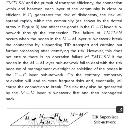
𝑇
𝑀
𝑇
𝐿
𝑆
𝑁
and the pursuit of transport efficiency, the connection
𝐶
within and between each layer of the community is close or
1
efficient. If
generates the risk of dishonesty, the risk will
𝐺
−
𝐺
spread rapidly within the community (as shown by the dotted
𝑇
𝑀
𝑇
𝐿
𝑆
𝑁
arrow in
Figure 3
) and affect the goods in the
layer sub-
𝑀
−
𝑀
network through the connection. The failure of
occurs when the nodes in the
layer sub-network break
the connection by suspending TIR transport and carrying out
𝑇
𝑀
𝑇
𝐿
𝑆
𝑁
further processing after identifying the risk. However, this does
𝑀
−
𝑀
not ensure there is no operation failure of
if the
nodes in the
layer sub-network fail to deal with the risk
𝐶
−
𝐶
because of management oversight or shielding of the nodes in
the
layer sub-network. On the contrary, temporary
relaxation will lead to more frequent risks and, eventually, will
𝑀
−
𝑀
cause the connection to break. The risk may also be generated
by the
layer sub-network first and then propagated
back.