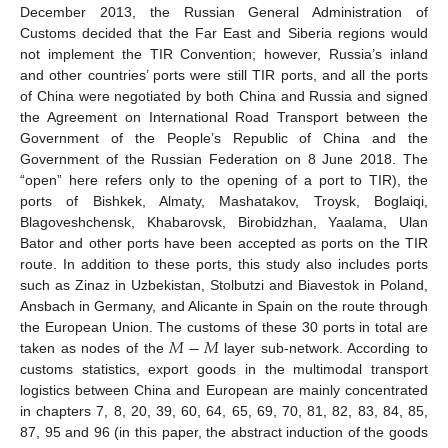
December 2013, the Russian General Administration of
Customs decided that the Far East and Siberia regions would
not implement the TIR Convention; however, Russia’s inland
and other countries’ ports were still TIR ports, and all the ports
of China were negotiated by both China and Russia and signed
the Agreement on International Road Transport between the
Government of the People’s Republic of China and the
Government of the Russian Federation on 8 June 2018. The
“open” here refers only to the opening of a port to TIR), the
ports of Bishkek, Almaty, Mashatakov, Troysk, Boglaiqi,
Blagoveshchensk, Khabarovsk, Birobidzhan, Yaalama, Ulan
Bator and other ports have been accepted as ports on the TIR
route. In addition to these ports, this study also includes ports
such as Zinaz in Uzbekistan, Stolbutzi and Biavestok in Poland,
Ansbach in Germany, and Alicante in Spain on the route through
𝑀
−
𝑀
the European Union. The customs of these 30 ports in total are
taken as nodes of the
layer sub-network. According to
customs statistics, export goods in the multimodal transport
logistics between China and European are mainly concentrated
in chapters 7, 8, 20, 39, 60, 64, 65, 69, 70, 81, 82, 83, 84, 85,
87, 95 and 96 (in this paper, the abstract induction of the goods