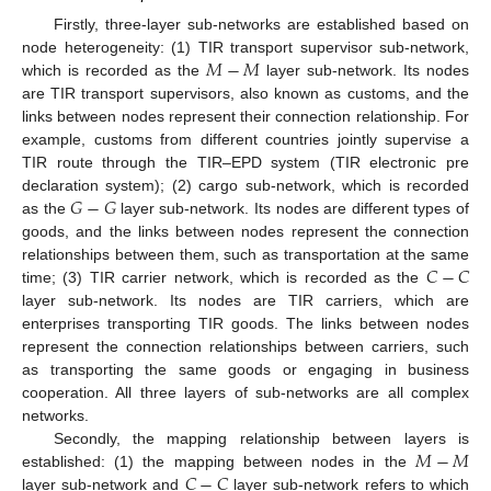
Firstly, three-layer sub-networks are established based on
𝑀
−
𝑀
node heterogeneity: (1) TIR transport supervisor sub-network,
which is recorded as the
layer sub-network. Its nodes
are TIR transport supervisors, also known as customs, and the
links between nodes represent their connection relationship. For
example, customs from different countries jointly supervise a
TIR route through the TIR–EPD system (TIR electronic pre
𝐺
−
𝐺
declaration system); (2) cargo sub-network, which is recorded
as the
layer sub-network. Its nodes are different types of
goods, and the links between nodes represent the connection
𝐶
−
𝐶
relationships between them, such as transportation at the same
time; (3) TIR carrier network, which is recorded as the
layer sub-network. Its nodes are TIR carriers, which are
enterprises transporting TIR goods. The links between nodes
represent the connection relationships between carriers, such
as transporting the same goods or engaging in business
cooperation. All three layers of sub-networks are all complex
networks.
𝑀
−
𝑀
Secondly, the mapping relationship between layers is
𝐶
−
𝐶
established: (1) the mapping between nodes in the
layer sub-network and
layer sub-network refers to which